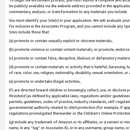
be publicly available via the website address provided in the application
commentary, analysis, or transformation to any materials you include.
You must identify your Site(s) in your application. We will evaluate your 
for inclusion in the Associates Program, and you cannot include any Speci
Sites include those that:
(a) promote or contain sexually explicit or obscene materials,
(b) promote violence or contain violent materials, or promote, endorse 
(c) promote or contain false, deceptive, libelous or defamatory materi
(d) promote or contain materials or activity that is hateful, harassing, h
of race, color, sex, religion, nationality, disability, sexual orientation, or
(e) promote or undertake illegal activities,
(f) are directed toward children or knowingly collect, use, or disclose
threshold (as defined by applicable laws, regulations and/or guidelines);
permits, guidelines, codes of practice, industry standards, self-regulat
governmental authority related to child protection (for example, if app
regulations promulgated thereunder or the Children’s Online Protection
(g) include any trademark of Amazon or its affiliates, or a variant or 
name, in any “tag” or Associates ID, or in any username, group name, or 