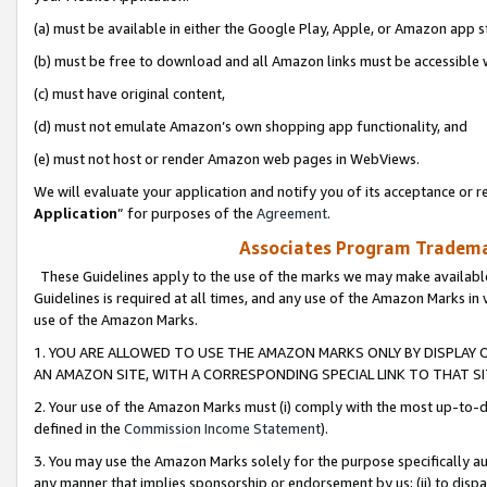
(a) must be available in either the Google Play, Apple, or Amazon app s
(b) must be free to download and all Amazon links must be accessible 
(c) must have original content,
(d) must not emulate Amazon’s own shopping app functionality, and
(e) must not host or render Amazon web pages in WebViews.
We will evaluate your application and notify you of its acceptance or re
Application
” for purposes of the
Agreement
.
Associates Program Trademar
These Guidelines apply to the use of the marks we may make available
Guidelines is required at all times, and any use of the Amazon Marks in 
use of the Amazon Marks.
1. YOU ARE ALLOWED TO USE THE AMAZON MARKS ONLY BY DISPLAY 
AN AMAZON SITE, WITH A CORRESPONDING SPECIAL LINK TO THAT SI
2. Your use of the Amazon Marks must (i) comply with the most up-to-da
defined in the
Commission Income Statement
).
3. You may use the Amazon Marks solely for the purpose specifically a
any manner that implies sponsorship or endorsement by us; (ii) to disparag