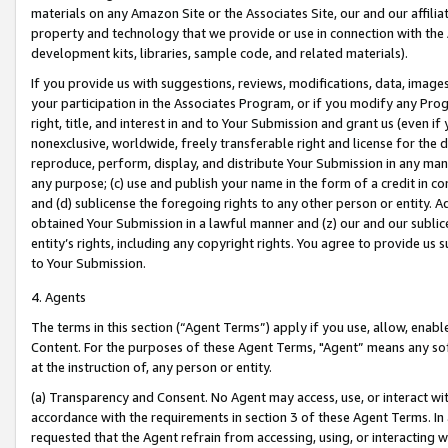
materials on any Amazon Site or the Associates Site, our and our affili
property and technology that we provide or use in connection with the
development kits, libraries, sample code, and related materials).
If you provide us with suggestions, reviews, modifications, data, image
your participation in the Associates Program, or if you modify any Prog
right, title, and interest in and to Your Submission and grant us (even 
nonexclusive, worldwide, freely transferable right and license for the du
reproduce, perform, display, and distribute Your Submission in any man
any purpose; (c) use and publish your name in the form of a credit in c
and (d) sublicense the foregoing rights to any other person or entity. A
obtained Your Submission in a lawful manner and (z) our and our sublice
entity’s rights, including any copyright rights. You agree to provide us
to Your Submission.
4. Agents
The terms in this section (“Agent Terms”) apply if you use, allow, enab
Content. For the purposes of these Agent Terms, "Agent” means any so
at the instruction of, any person or entity.
(a) Transparency and Consent. No Agent may access, use, or interact with 
accordance with the requirements in section 3 of these Agent Terms. In
requested that the Agent refrain from accessing, using, or interacting