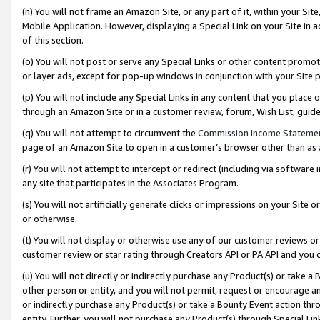
(n) You will not frame an Amazon Site, or any part of it, within your Sit
Mobile Application. However, displaying a Special Link on your Site in a
of this section.
(o) You will not post or serve any Special Links or other content prom
or layer ads, except for pop-up windows in conjunction with your Site 
(p) You will not include any Special Links in any content that you place
through an Amazon Site or in a customer review, forum, Wish List, gui
(q) You will not attempt to circumvent the
Commission Income Stateme
page of an Amazon Site to open in a customer’s browser other than as a 
(r) You will not attempt to intercept or redirect (including via softwar
any site that participates in the Associates Program.
(s) You will not artificially generate clicks or impressions on your Si
or otherwise.
(t) You will not display or otherwise use any of our customer reviews or 
customer review or star rating through Creators API or PA API and you 
(u) You will not directly or indirectly purchase any Product(s) or take a
other person or entity, and you will not permit, request or encourage an
or indirectly purchase any Product(s) or take a Bounty Event action thro
entity. Further, you will not purchase any Product(s) through Special Li