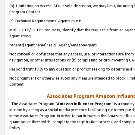
(b) Limitation on Access. At our sole discretion, we may limit, includin
Program Content.
(c) Technical Requirements. Agents must:
In all HTTP/HTTPS requests, identify that the request is from an Agent 
agent string:
“Agent/[agent name]” (e.g., Agent/AmazonAgent)
Not conceal or obfuscate that any access, use, or interactions are fro
navigation, or other interactions or (b) completing or circumventing 
Respond truthfully to any question or prompt seeking to determine if 
Not circumvent or otherwise avoid any measure intended to block, limit
Content.
Associates Program Amazon Influence
The Associates Program “
Amazon Influencer Program
” is a countr
income by acting as a social media presence facilitating customer purc
in the Associates Program. In order to participate in the Amazon Influen
quantitative thresholds, complete the registration process, and comply
Policy.