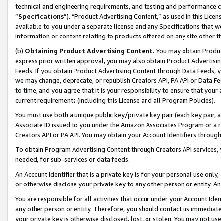
technical and engineering requirements, and testing and performance cri
“
Specifications
”). “Product Advertising Content,” as used in this Lic
available to you under a separate license and any Specifications that we
information or content relating to products offered on any site other 
(b)
Obtaining Product Advertising Content.
You may obtain Product
express prior written approval, you may also obtain Product Advertisi
Feeds. If you obtain Product Advertising Content through Data Feeds, yo
we may change, deprecate, or republish Creators API, PA API or Data Fee
to time, and you agree that it is your responsibility to ensure that your
current requirements (including this License and all Program Policies).
You must use both a unique public key/private key pair (each key pair, a
Associate ID issued to you under the Amazon Associates Program or a r
Creators API or PA API. You may obtain your Account Identifiers through
To obtain Program Advertising Content through Creators API services, y
needed, for sub-services or data feeds.
An Account Identifier that is a private key is for your personal use only,
or otherwise disclose your private key to any other person or entity. An A
You are responsible for all activities that occur under your Account Ide
any other person or entity. Therefore, you should contact us immediate
your private key is otherwise disclosed, lost, or stolen. You may not u