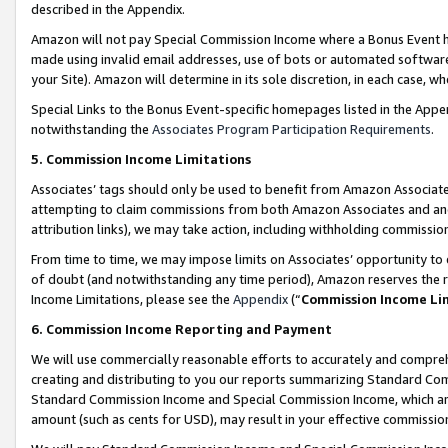
described in the Appendix.
Amazon will not pay Special Commission Income where a Bonus Event has
made using invalid email addresses, use of bots or automated software,
your Site). Amazon will determine in its sole discretion, in each case, w
Special Links to the Bonus Event-specific homepages listed in the Appe
notwithstanding the
Associates Program Participation Requirements
.
5. Commission Income Limitations
Associates’ tags should only be used to benefit from Amazon Associates
attempting to claim commissions from both Amazon Associates and ano
attribution links), we may take action, including withholding commissio
From time to time, we may impose limits on Associates’ opportunity t
of doubt (and notwithstanding any time period), Amazon reserves the ri
Income Limitations, please see the
Appendix
(“
Commission Income Li
6. Commission Income Reporting and Payment
We will use commercially reasonable efforts to accurately and comprehe
creating and distributing to you our reports summarizing Standard C
Standard Commission Income and Special Commission Income, which are 
amount (such as cents for USD), may result in your effective commission 