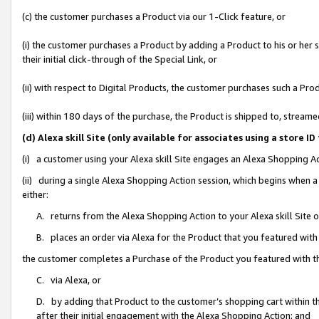
(c) the customer purchases a Product via our 1-Click feature, or
(i) the customer purchases a Product by adding a Product to his or her
their initial click-through of the Special Link, or
(ii) with respect to Digital Products, the customer purchases such a P
(iii) within 180 days of the purchase, the Product is shipped to, stre
(d) Alexa skill Site (only available for associates using a stor
(i) a customer using your Alexa skill Site engages an Alexa Shopping A
(ii) during a single Alexa Shopping Action session, which begins when
either:
A. returns from the Alexa Shopping Action to your Alexa skill Site 
B. places an order via Alexa for the Product that you featured with
the customer completes a Purchase of the Product you featured with t
C. via Alexa, or
D. by adding that Product to the customer’s shopping cart within th
after their initial engagement with the Alexa Shopping Action; and