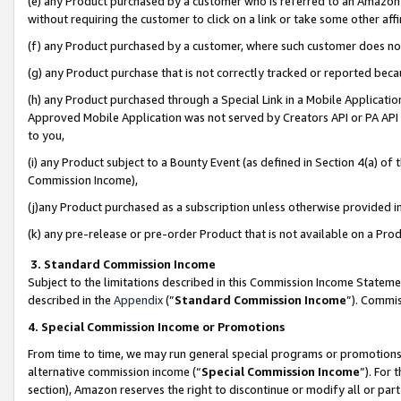
(e) any Product purchased by a customer who is referred to an Amazon Si
without requiring the customer to click on a link or take some other affi
(f) any Product purchased by a customer, where such customer does no
(g) any Product purchase that is not correctly tracked or reported bec
(h) any Product purchased through a Special Link in a Mobile Applicatio
Approved Mobile Application was not served by Creators API or PA API (
to you,
(i) any Product subject to a Bounty Event (as defined in Section 4(a) o
Commission Income),
(j)any Product purchased as a subscription unless otherwise provided 
(k) any pre-release or pre-order Product that is not available on a Prod
3. Standard Commission Income
Subject to the limitations described in this Commission Income Statem
described in the
Appendix
(”
Standard Commission Income
”). Commis
4. Special Commission Income or Promotions
From time to time, we may run general special programs or promotions 
alternative commission income (“
Special Commission Income
”). For
section), Amazon reserves the right to discontinue or modify all or par