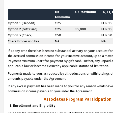
UK
UK Maximum
FR, IT,
Minimum
Option 1 (Deposit)
£25
EUR 25
Option 2 (Gift Card)
£25
£5,000
EUR 25
Option 3 (Check)
£50
EUR 50
Check Processing Fee
NA
NA
If at any time there has been no substantial activity on your account for 
the accrued commission income for your inactive account, up to a max
Payment Minimum Chart for payment by gift card. Further, any unpaid 
applicable law or become extinct by applicable statute of limitation.
Payments made to you, as reduced by all deductions or withholdings de
amounts payable under the Agreement.
If any excess payment has been made to you for any reason whatsoever,
commission income payable to you under the Agreement.
Associates Program Participation
1. Enrollment and Eligibility
To begin the enrollment process, you must submit a complete and accur