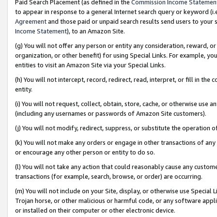
Paid Search Placement (as defined in the
Commission Income Statemen
to appear in response to a general Internet search query or keyword (i.e.
Agreement
and those paid or unpaid search results send users to your sit
Income Statement
), to an Amazon Site.
(g) You will not offer any person or entity any consideration, reward, or
organization, or other benefit) for using Special Links. For example, 
entities to visit an Amazon Site via your Special Links.
(h) You will not intercept, record, redirect, read, interpret, or fill in 
entity.
(i) You will not request, collect, obtain, store, cache, or otherwise us
(including any usernames or passwords of Amazon Site customers).
(j) You will not modify, redirect, suppress, or substitute the operation 
(k) You will not make any orders or engage in other transactions of any 
or encourage any other person or entity to do so.
(l) You will not take any action that could reasonably cause any custome
transactions (for example, search, browse, or order) are occurring.
(m) You will not include on your Site, display, or otherwise use Specia
Trojan horse, or other malicious or harmful code, or any software app
or installed on their computer or other electronic device.