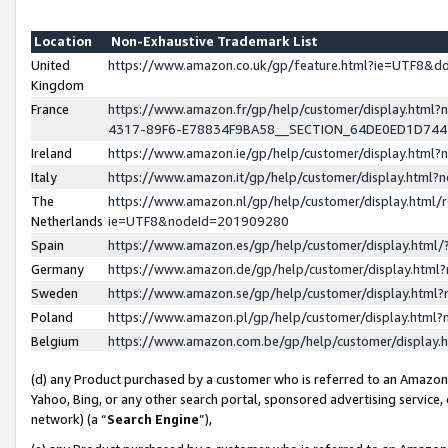
Location
Non-Exhaustive Trademark List
United
https://www.amazon.co.uk/gp/feature.html?ie=UTF8&
Kingdom
France
https://www.amazon.fr/gp/help/customer/display.ht
4317-89F6-E78834F9BA58__SECTION_64DE0ED1D74
Ireland
https://www.amazon.ie/gp/help/customer/display.ht
Italy
https://www.amazon.it/gp/help/customer/display.html
The
https://www.amazon.nl/gp/help/customer/display.html/
Netherlands
ie=UTF8&nodeId=201909280
Spain
https://www.amazon.es/gp/help/customer/display.htm
Germany
https://www.amazon.de/gp/help/customer/display.htm
Sweden
https://www.amazon.se/gp/help/customer/display.htm
Poland
https://www.amazon.pl/gp/help/customer/display.htm
Belgium
https://www.amazon.com.be/gp/help/customer/displa
(d) any Product purchased by a customer who is referred to an Amazon S
Yahoo, Bing, or any other search portal, sponsored advertising service, o
network) (a “
Search Engine
”),