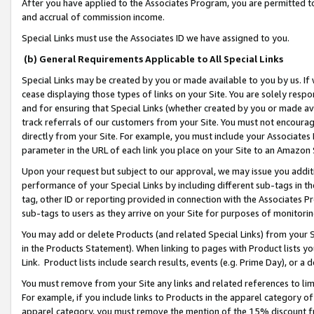
After you have applied to the Associates Program, you are permitted to 
and accrual of commission income.
Special Links must use the Associates ID we have assigned to you.
(b) General Requirements Applicable to All Special Links
Special Links may be created by you or made available to you by us. If 
cease displaying those types of links on your Site. You are solely respo
and for ensuring that Special Links (whether created by you or made av
track referrals of our customers from your Site. You must not encoura
directly from your Site. For example, you must include your Associates
parameter in the URL of each link you place on your Site to an Amazon 
Upon your request but subject to our approval, we may issue you addit
performance of your Special Links by including different sub-tags in t
tag, other ID or reporting provided in connection with the Associates Pr
sub-tags to users as they arrive on your Site for purposes of monitorin
You may add or delete Products (and related Special Links) from your Si
in the Products Statement). When linking to pages with Product lists you
Link. Product lists include search results, events (e.g. Prime Day), or 
You must remove from your Site any links and related references to li
For example, if you include links to Products in the apparel category 
apparel category, you must remove the mention of the 15% discount f