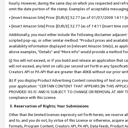
hourly. However, during the same day on which you requested and refre
omit the date portion of the stamp. Examples of acceptable messaging
• [insert Amazon Site] Price: [EUR/£] 32.77 (as of 01/07/2008 14:11 [in
• [insert Amazon Site] Price: [EUR/£] 32.77 (as of 14:11 [insert time zo
Additionally, you must either include the following disclaimer adjacent t
scripted pop-up, or other similar method: "Product prices and availabil
availability information displayed on [relevant Amazon Site(s), as appli
above examples, "Details" and "More info" would provide a method for 
(j) You will not exceed, or if you build and release an application that c
will not exceed, any limit on calls per second set forth in any Specifica
Creators API or PA API that are greater than 40KB without our prior wr
(k) If you display Product Advertising Content consisting of text on your
your application: “CERTAIN CONTENT THAT APPEARS [IN THIS APPLIC
PROVIDED ‘AS IS’ AND IS SUBJECT TO CHANGE OR REMOVAL AT ANY TIME.”
compliance with this License.
3.
Reservation of Rights; Your Submissions
Other than the limited licenses expressly set forth herein, we reserve all 
and to, and you do not, by virtue of this License or otherwise, acquire an
formats, Program Content, Creators API, PA API, Data Feeds, Product 