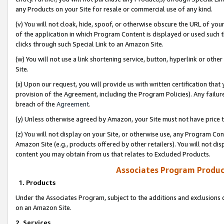
any Products on your Site for resale or commercial use of any kind.
(v) You will not cloak, hide, spoof, or otherwise obscure the URL of your
of the application in which Program Content is displayed or used such 
clicks through such Special Link to an Amazon Site.
(w) You will not use a link shortening service, button, hyperlink or oth
Site.
(x) Upon our request, you will provide us with written certification tha
provision of the Agreement, including the Program Policies). Any failure
breach of the
Agreement
.
(y) Unless otherwise agreed by Amazon, your Site must not have price tr
(z) You will not display on your Site, or otherwise use, any Program Con
Amazon Site (e.g., products offered by other retailers). You will not di
content you may obtain from us that relates to Excluded Products.
Associates Program Produc
1. Products
Under the Associates Program, subject to the additions and exclusions d
on an Amazon Site.
2. Services