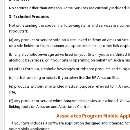
No services other than Amazon Home Services are currently included in 
3. Excluded Products
Notwithstanding the above, the following items and services are curre
Products"):
(a) any product or service sold on a site linked to from an Amazon Site
on a site linked to from a banner ad, sponsored link, or other link disp
(b) any alcoholic beverage advertised on your Site if you are a United 
alcoholic beverages, or if your Site is operating on behalf of, such a bu
(c) infant formula, alcoholic beverages or tobacco products and e-ciga
(d) herbal smoking products if you advertise the BE Amazon Site,
(e) products without an intended medical purpose referred to in Annex 
site,
(f) any product or service which Amazon designates as excluded. You will 
linking tools on Amazon and Associates Central.
Associates Program Mobile Appli
If your Site includes a software application designed and intended for
your Mobile Application: