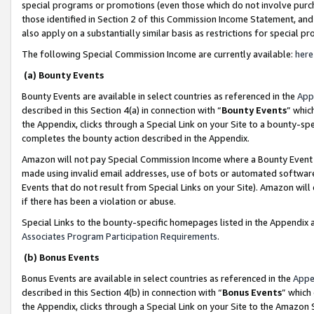
special programs or promotions (even those which do not involve purcha
those identified in Section 2 of this Commission Income Statement, an
also apply on a substantially similar basis as restrictions for special 
The following Special Commission Income are currently available:
here
(a) Bounty Events
Bounty Events are available in select countries as referenced in the
App
described in this Section 4(a) in connection with “
Bounty Events
” whic
the Appendix, clicks through a Special Link on your Site to a bounty-s
completes the bounty action described in the Appendix.
Amazon will not pay Special Commission Income where a Bounty Event ha
made using invalid email addresses, use of bots or automated software
Events that do not result from Special Links on your Site). Amazon will 
if there has been a violation or abuse.
Special Links to the bounty-specific homepages listed in the Appendix 
Associates Program Participation Requirements
.
(b) Bonus Events
Bonus Events are available in select countries as referenced in the
Appe
described in this Section 4(b) in connection with “
Bonus Events
” which
the Appendix, clicks through a Special Link on your Site to the Amazon 