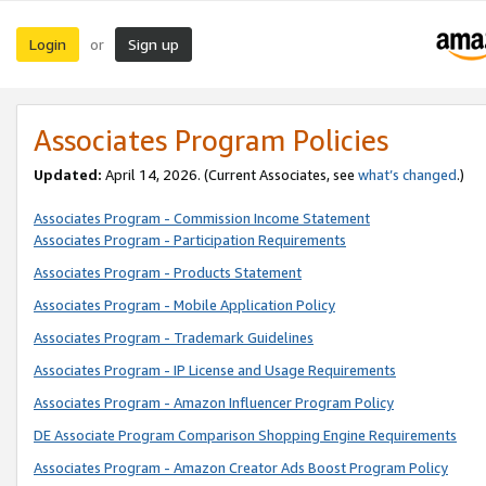
Login
Sign up
or
Associates Program Policies
Updated:
April 14, 2026. (Current Associates, see
what’s changed
.)
Associates Program - Commission Income Statement
Associates Program - Participation Requirements
Associates Program - Products Statement
Associates Program - Mobile Application Policy
Associates Program - Trademark Guidelines
Associates Program - IP License and Usage Requirements
Associates Program - Amazon Influencer Program Policy
DE Associate Program Comparison Shopping Engine Requirements
Associates Program - Amazon Creator Ads Boost Program Policy