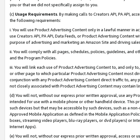
you or that we did not specifically assign to you.
(c)
Usage Requirements
. By making calls to Creators API, PA API, ac
the following requirements:
i. You will use Product Advertising Content only in a lawful manner in a
use Creators API, PA API, Data Feeds, or Product Advertising Content wit
purpose of advertising and marketing an Amazon Site and driving sales
ii. You will comply with all pages, schedules, policies, guidelines, and o
and the Program Policies.
iii. You will link each use of Product Advertising Content to, and only 
or other page to which particular Product Advertising Content most direc
conjunction with any Product Advertising Content direct traffic to, any 
not closely associated with Product Advertising Content may contain lin
(d) You will not, without our express prior written approval, use any Pr
intended for use with a mobile phone or other handheld device. This proh
such devices but that may be accessible by such devices, such as a non-
Approved Mobile Application as defined in the Mobile Application Policy; 
boxes, streaming video players, blu-ray players, or dvd players) or Inte
Internet Apps).
(e) You will not, without our express prior written approval, access or 