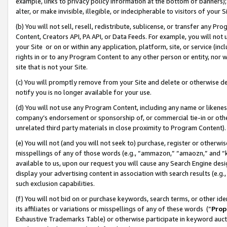
example, links to privacy policy information at the bottom of banners);
alter, or make invisible, illegible, or indecipherable to visitors of your 
(b) You will not sell, resell, redistribute, sublicense, or transfer any 
Content, Creators API, PA API, or Data Feeds. For example, you will not 
your Site or on or within any application, platform, site, or service (in
rights in or to any Program Content to any other person or entity, nor wi
site that is not your Site.
(c) You will promptly remove from your Site and delete or otherwise d
notify you is no longer available for your use.
(d) You will not use any Program Content, including any name or likene
company’s endorsement or sponsorship of, or commercial tie-in or other 
unrelated third party materials in close proximity to Program Content)
(e) You will not (and you will not seek to) purchase, register or otherw
misspellings of any of those words (e.g., “ammazon,” “amaozn,” and “kin
available to us, upon our request you will cause any Search Engine de
display your advertising content in association with search results (e.
such exclusion capabilities.
(f) You will not bid on or purchase keywords, search terms, or other id
its affiliates or variations or misspellings of any of these words (“
Prop
Exhaustive Trademarks Table) or otherwise participate in keyword aucti