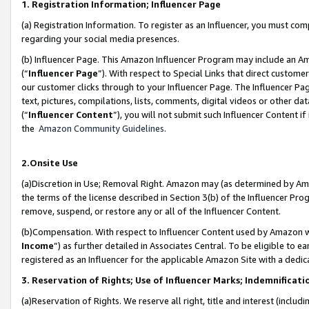
1. Registration Information; Influencer Page
(a) Registration Information. To register as an Influencer, you must co
regarding your social media presences.
(b) Influencer Page. This Amazon Influencer Program may include an A
(“
Influencer Page
”). With respect to Special Links that direct custom
our customer clicks through to your Influencer Page. The Influencer Pag
text, pictures, compilations, lists, comments, digital videos or other
(“
Influencer Content
”), you will not submit such Influencer Content if
the
Amazon Community Guidelines
.
2.Onsite Use
(a)Discretion in Use; Removal Right. Amazon may (as determined by Amazo
the terms of the license described in Section 3(b) of the Influencer Prog
remove, suspend, or restore any or all of the Influencer Content.
(b)Compensation. With respect to Influencer Content used by Amazon wi
Income
”) as further detailed in Associates Central. To be eligible t
registered as an Influencer for the applicable Amazon Site with a dedic
3. Reservation of Rights; Use of Influencer Marks; Indemnificati
(a)Reservation of Rights. We reserve all right, title and interest (includ