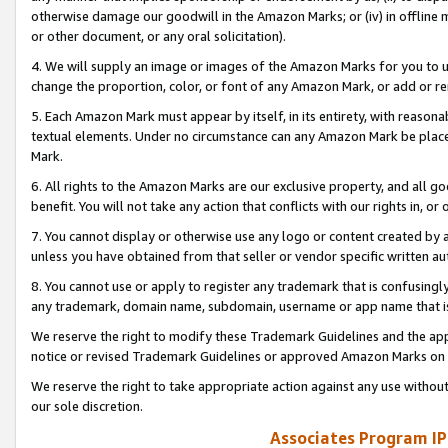
otherwise damage our goodwill in the Amazon Marks; or (iv) in offline ma
or other document, or any oral solicitation).
4. We will supply an image or images of the Amazon Marks for you to 
change the proportion, color, or font of any Amazon Mark, or add or
5. Each Amazon Mark must appear by itself, in its entirety, with reason
textual elements. Under no circumstance can any Amazon Mark be placed
Mark.
6. All rights to the Amazon Marks are our exclusive property, and all 
benefit. You will not take any action that conflicts with our rights in, 
7. You cannot display or otherwise use any logo or content created by a
unless you have obtained from that seller or vendor specific written au
8. You cannot use or apply to register any trademark that is confusingly
any trademark, domain name, subdomain, username or app name that is 
We reserve the right to modify these Trademark Guidelines and the app
notice or revised Trademark Guidelines or approved Amazon Marks on t
We reserve the right to take appropriate action against any use without
our sole discretion.
Associates Program IP