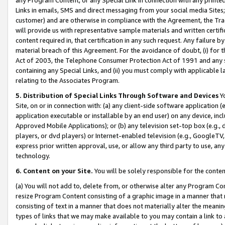
Links in emails, SMS and direct messaging from your social media Sites; 
customer) and are otherwise in compliance with the Agreement, the Tr
will provide us with representative sample materials and written certif
content required in, that certification in any such request. Any failure b
material breach of this Agreement. For the avoidance of doubt, (i) for
Act of 2003, the Telephone Consumer Protection Act of 1991 and any si
containing any Special Links, and (ii) you must comply with applicable
relating to the Associates Program.
5. Distribution of Special Links Through Software and Devices
Yo
Site, on or in connection with: (a) any client-side software application 
application executable or installable by an end user) on any device, in
Approved Mobile Applications); or (b) any television set-top box (e.g., 
players, or dvd players) or Internet-enabled television (e.g., GoogleTV, 
express prior written approval, use, or allow any third party to use, 
technology.
6. Content on your Site.
You will be solely responsible for the conten
(a) You will not add to, delete from, or otherwise alter any Program Co
resize Program Content consisting of a graphic image in a manner that
consisting of text in a manner that does not materially alter the meanin
types of links that we may make available to you may contain a link to 