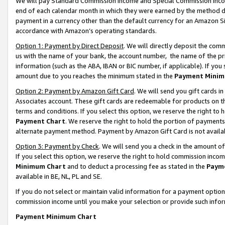
We will pay Standard Commission Income and Special Commission Incom
end of each calendar month in which they were earned by the method de
payment in a currency other than the default currency for an Amazon Sit
accordance with Amazon’s operating standards.
Option 1: Payment by Direct Deposit
. We will directly deposit the co
us with the name of your bank, the account number, the name of the pr
information (such as the ABA, IBAN or BIC number, if applicable). If you 
amount due to you reaches the minimum stated in the
Payment Minim
Option 2: Payment by Amazon Gift Card
. We will send you gift cards 
Associates account. These gift cards are redeemable for products on t
terms and conditions. If you select this option, we reserve the right t
Payment Chart
. We reserve the right to hold the portion of payment
alternate payment method. Payment by Amazon Gift Card is not available
Option 3: Payment by Check
. We will send you a check in the amount o
If you select this option, we reserve the right to hold commission inco
Minimum Chart
and to deduct a processing fee as stated in the
Paym
available in BE, NL, PL and SE.
If you do not select or maintain valid information for a payment opti
commission income until you make your selection or provide such info
Payment Minimum Chart