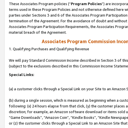
These Associates Program policies (“
Program Policies
”) are incorpor
terms used in these Program Policies and not otherwise defined here wil
parties under Sections 3 and 6 of the Associates Program Participation
termination of the Agreement. For the avoidance of doubt and without l
Associates Program Participation Requirements, the Associates Program
material breach of the Agreement.
Associates Program Commission Inco
1. Qualifying Purchases and Qualifying Revenue
We will pay Standard Commission Income described in Section 3 of thi
(subject to the exclusions described in this Commission Income Stateme
Special Links:
(a) a customer clicks through a Special Link on your Site to an Amazon S
(b) during a single session, which is measured as beginning when a custo
following: (x) 24 hours elapse from that click, (y) the customer places 
discretion; for example, an Amazon software download or items sold 
“Game Downloads”, “Amazon Coin”, “Kindle Books”, “Kindle Newspapers”
or (z) the customer clicks through a Special Link to an Amazon Site that