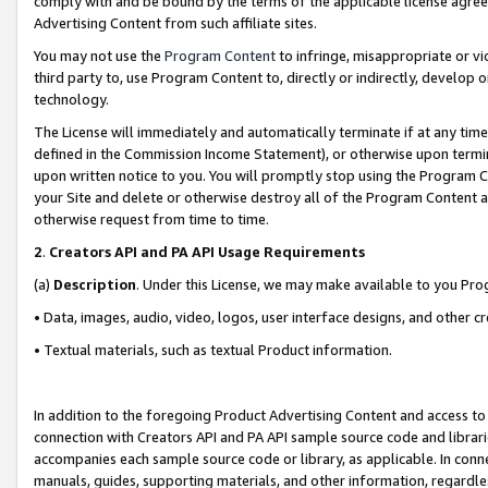
comply with and be bound by the terms of the applicable license agreem
Advertising Content from such affiliate sites.
You may not use the
Program Content
to infringe, misappropriate or vio
third party to, use Program Content to, directly or indirectly, develo
technology.
The License will immediately and automatically terminate if at any ti
defined in the Commission Income Statement), or otherwise upon termina
upon written notice to you. You will promptly stop using the Program 
your Site and delete or otherwise destroy all of the Program Content 
otherwise request from time to time.
2
.
Creators API and PA API Usage Requirements
(a)
Description
. Under this License, we may make available to you Pr
• Data, images, audio, video, logos, user interface designs, and other c
• Textual materials, such as textual Product information.
In addition to the foregoing Product Advertising Content and access to
connection with Creators API and PA API sample source code and librarie
accompanies each sample source code or library, as applicable. In conne
manuals, guides, supporting materials, and other information, regardless