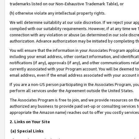
trademarks listed on our Non-Exhaustive Trademark Table), or
(h) otherwise violate any intellectual property rights.
We will determine suitability at our sole discretion. If we reject your 
complied with our suitability requirements. However, if at any time we 1
connection with any violation or abuse (as determined in our sole disc
authorization. Advance authorization may be initiated by completing t
You will ensure that the information in your Associates Program applic
including your email address, other contact information, and identifica
notifications (if any), approvals (if any), and other communications re
currently associated with your Program account. You will be deemed to 
email address, even if the email address associated with your account i
If you are a non-US person participating in the Associates Program, you
perform all services under the Agreement outside the United States.
The Associates Program is free to join, and we provide resources on th
authorized any business to provide paid set-up or consulting services t
appropriate the Amazon name) reaches out to offer you costly services
2. Links on Your Site
(a) Special Links