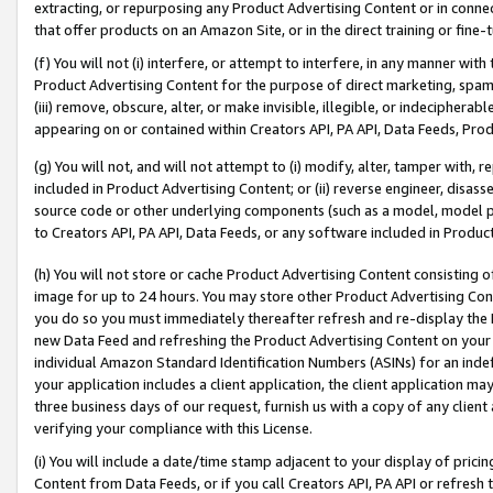
extracting, or repurposing any Product Advertising Content or in connec
that offer products on an Amazon Site, or in the direct training or fin
(f) You will not (i) interfere, or attempt to interfere, in any manner wit
Product Advertising Content for the purpose of direct marketing, spammi
(iii) remove, obscure, alter, or make invisible, illegible, or indecipherab
appearing on or contained within Creators API, PA API, Data Feeds, Prod
(g) You will not, and will not attempt to (i) modify, alter, tamper with,
included in Product Advertising Content; or (ii) reverse engineer, disa
source code or other underlying components (such as a model, model pa
to Creators API, PA API, Data Feeds, or any software included in Produc
(h) You will not store or cache Product Advertising Content consisting 
image for up to 24 hours. You may store other Product Advertising Cont
you do so you must immediately thereafter refresh and re-display the P
new Data Feed and refreshing the Product Advertising Content on your 
individual Amazon Standard Identification Numbers (ASINs) for an indefi
your application includes a client application, the client application m
three business days of our request, furnish us with a copy of any clien
verifying your compliance with this License.
(i) You will include a date/time stamp adjacent to your display of prici
Content from Data Feeds, or if you call Creators API, PA API or refresh