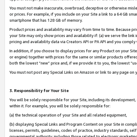
You must not make inaccurate, overbroad, deceptive or otherwise misle
or prices. For example, if you include on your Site a link to a 64 GB sm
smartphone that has 128 GB of memory.
Product prices and availability may vary from time to time. Because pri
your Site may only show prices and availability if: (a) we serve the link 
pricing and availability data via Creators API or PA API and you comply
In addition, if you choose to display prices for any Product on your Si
or engine) together with prices for the same or similar products offer
both the lowest “new” price and, if we provide it to you, the lowest “u
You must not post any Special Links on Amazon or link to any page on 
3. Responsibility for Your Site
You will be solely responsible for your Site, including its development
within it. For example, you will be solely responsible for:
(a) the technical operation of your Site and all related equipment,
(b) displaying Special Links and Program Content on your Site in compl
licenses, permits, guidelines, codes of practice, industry standards, se
governmental authority, including those related to electronic marketin