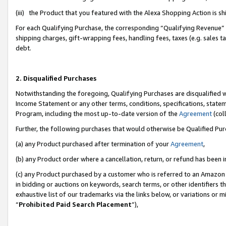
(iii) the Product that you featured with the Alexa Shopping Action is 
For each Qualifying Purchase, the corresponding “Qualifying Revenue” i
shipping charges, gift-wrapping fees, handling fees, taxes (e.g. sales ta
debt.
2. Disqualified Purchases
Notwithstanding the foregoing, Qualifying Purchases are disqualified w
Income Statement or any other terms, conditions, specifications, statem
Program, including the most up-to-date version of the
Agreement
(coll
Further, the following purchases that would otherwise be Qualified Pu
(a) any Product purchased after termination of your
Agreement
,
(b) any Product order where a cancellation, return, or refund has been i
(c) any Product purchased by a customer who is referred to an Amazon 
in bidding or auctions on keywords, search terms, or other identifiers 
exhaustive list of our trademarks via the links below, or variations or 
“
Prohibited Paid Search Placement
”),