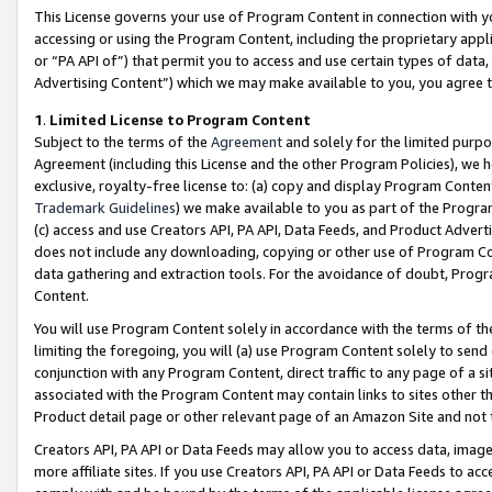
This License governs your use of Program Content in connection with yo
accessing or using the Program Content, including the proprietary appli
or “PA API of”) that permit you to access and use certain types of data
Advertising Content”) which we may make available to you, you agree t
1
.
Limited License to Program Content
Subject to the terms of the
Agreement
and solely for the limited purpo
Agreement (including this License and the other Program Policies), we 
exclusive, royalty-free license to: (a) copy and display Program Conten
Trademark Guidelines
) we make available to you as part of the Progra
(c) access and use Creators API, PA API, Data Feeds, and Product Adverti
does not include any downloading, copying or other use of Program Conte
data gathering and extraction tools. For the avoidance of doubt, Progr
Content.
You will use Program Content solely in accordance with the terms of t
limiting the foregoing, you will (a) use Program Content solely to send
conjunction with any Program Content, direct traffic to any page of a si
associated with the Program Content may contain links to sites other t
Product detail page or other relevant page of an Amazon Site and not 
Creators API, PA API or Data Feeds may allow you to access data, image
more affiliate sites. If you use Creators API, PA API or Data Feeds to ac