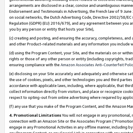
arrangements are disclosed in a clear, concise and unambiguous manner 
Endorsement and Testimonials in Advertising, the French law of 9 June
on social networks, the Dutch Advertising Code, Directive 2002/58/EC 
Regulation (GDPR) (EU) 2016/679), and any agreement between you and 
you by any person or entity that hosts your Site),
(c) creating and posting, and ensuring the accuracy, completeness, and 
and other Product-related materials and any information you include wit
(d) using the Program Content, your Site, and the materials on or within
rights or those of any other person or entity (including copyrights, trad
ensuring compliance with the
Amazon Associates Anti-Counterfeit Polic
(e) disclosing on your Site accurately and adequately and otherwise sat
the use of cookies, pixels, and other technologies you and third parties
accordance with applicable laws, including, where applicable, that thir
collect information directly from visitors, and place or recognize cooki
respect to opting-out from online advertising where required by appli
(f) any use that you make of the Program Content, and the Amazon Mar
4. Promotional Limitations
You will not engage in any promotional, ma
connection with an Amazon Site or the Associates Program (“Promotional
engage in any Promotional Activities in any offline manner, including by
any Program Content, or any Special Link in connection with any printed 