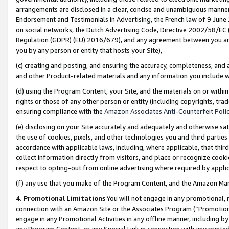
arrangements are disclosed in a clear, concise and unambiguous manner 
Endorsement and Testimonials in Advertising, the French law of 9 June
on social networks, the Dutch Advertising Code, Directive 2002/58/EC 
Regulation (GDPR) (EU) 2016/679), and any agreement between you and 
you by any person or entity that hosts your Site),
(c) creating and posting, and ensuring the accuracy, completeness, and 
and other Product-related materials and any information you include wit
(d) using the Program Content, your Site, and the materials on or within
rights or those of any other person or entity (including copyrights, trad
ensuring compliance with the
Amazon Associates Anti-Counterfeit Polic
(e) disclosing on your Site accurately and adequately and otherwise sat
the use of cookies, pixels, and other technologies you and third parties
accordance with applicable laws, including, where applicable, that thir
collect information directly from visitors, and place or recognize cooki
respect to opting-out from online advertising where required by appli
(f) any use that you make of the Program Content, and the Amazon Mar
4. Promotional Limitations
You will not engage in any promotional, ma
connection with an Amazon Site or the Associates Program (“Promotional
engage in any Promotional Activities in any offline manner, including by
any Program Content, or any Special Link in connection with any printed 