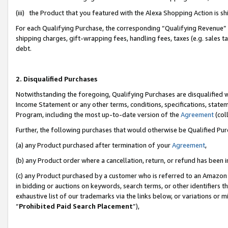
(iii) the Product that you featured with the Alexa Shopping Action is 
For each Qualifying Purchase, the corresponding “Qualifying Revenue” i
shipping charges, gift-wrapping fees, handling fees, taxes (e.g. sales ta
debt.
2. Disqualified Purchases
Notwithstanding the foregoing, Qualifying Purchases are disqualified w
Income Statement or any other terms, conditions, specifications, statem
Program, including the most up-to-date version of the
Agreement
(coll
Further, the following purchases that would otherwise be Qualified Pu
(a) any Product purchased after termination of your
Agreement
,
(b) any Product order where a cancellation, return, or refund has been i
(c) any Product purchased by a customer who is referred to an Amazon 
in bidding or auctions on keywords, search terms, or other identifiers 
exhaustive list of our trademarks via the links below, or variations or 
“
Prohibited Paid Search Placement
”),