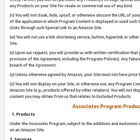
any Products on your Site for resale or commercial use of any kind.
(v) You will not cloak, hide, spoof, or otherwise obscure the URL of your
of the application in which Program Content is displayed or used such 
clicks through such Special Link to an Amazon Site.
(w) You will not use a link shortening service, button, hyperlink or oth
Site.
(x) Upon our request, you will provide us with written certification tha
provision of the Agreement, including the Program Policies). Any failure
breach of the
Agreement
.
(y) Unless otherwise agreed by Amazon, your Site must not have price tr
(z) You will not display on your Site, or otherwise use, any Program Con
Amazon Site (e.g., products offered by other retailers). You will not di
content you may obtain from us that relates to Excluded Products.
Associates Program Produc
1. Products
Under the Associates Program, subject to the additions and exclusions d
on an Amazon Site.
2. Services