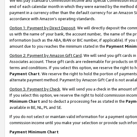
We will pay Standard Commission Income and Special Commission Incom
end of each calendar month in which they were earned by the method de
payment in a currency other than the default currency for an Amazon Sit
accordance with Amazon’s operating standards.
Option 1: Payment by Direct Deposit
. We will directly deposit the co
us with the name of your bank, the account number, the name of the pr
information (such as the ABA, IBAN or BIC number, if applicable). If you 
amount due to you reaches the minimum stated in the
Payment Minim
Option 2: Payment by Amazon Gift Card
. We will send you gift cards 
Associates account. These gift cards are redeemable for products on t
terms and conditions. If you select this option, we reserve the right t
Payment Chart
. We reserve the right to hold the portion of payment
alternate payment method. Payment by Amazon Gift Card is not available
Option 3: Payment by Check
. We will send you a check in the amount o
If you select this option, we reserve the right to hold commission inco
Minimum Chart
and to deduct a processing fee as stated in the
Paym
available in BE, NL, PL and SE.
If you do not select or maintain valid information for a payment opti
commission income until you make your selection or provide such info
Payment Minimum Chart