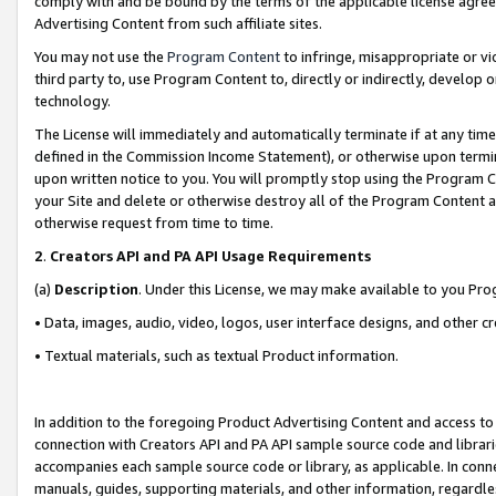
comply with and be bound by the terms of the applicable license agreem
Advertising Content from such affiliate sites.
You may not use the
Program Content
to infringe, misappropriate or vio
third party to, use Program Content to, directly or indirectly, develo
technology.
The License will immediately and automatically terminate if at any ti
defined in the Commission Income Statement), or otherwise upon termina
upon written notice to you. You will promptly stop using the Program 
your Site and delete or otherwise destroy all of the Program Content 
otherwise request from time to time.
2
.
Creators API and PA API Usage Requirements
(a)
Description
. Under this License, we may make available to you Pr
• Data, images, audio, video, logos, user interface designs, and other c
• Textual materials, such as textual Product information.
In addition to the foregoing Product Advertising Content and access to
connection with Creators API and PA API sample source code and librarie
accompanies each sample source code or library, as applicable. In conne
manuals, guides, supporting materials, and other information, regardless