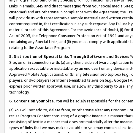
Links in emails, SMS and direct messaging from your social media Sites; 
customer) and are otherwise in compliance with the Agreement, the Tr
will provide us with representative sample materials and written certif
content required in, that certification in any such request. Any failure b
material breach of this Agreement. For the avoidance of doubt, (i) for
Act of 2003, the Telephone Consumer Protection Act of 1991 and any si
containing any Special Links, and (ii) you must comply with applicable
relating to the Associates Program.
5. Distribution of Special Links Through Software and Devices
Yo
Site, on or in connection with: (a) any client-side software application 
application executable or installable by an end user) on any device, in
Approved Mobile Applications); or (b) any television set-top box (e.g., 
players, or dvd players) or Internet-enabled television (e.g., GoogleTV, 
express prior written approval, use, or allow any third party to use, 
technology.
6. Content on your Site.
You will be solely responsible for the conten
(a) You will not add to, delete from, or otherwise alter any Program Co
resize Program Content consisting of a graphic image in a manner that
consisting of text in a manner that does not materially alter the meanin
types of links that we may make available to you may contain a link to 