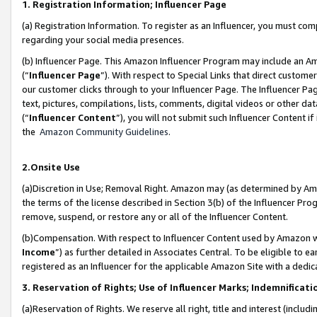
1. Registration Information; Influencer Page
(a) Registration Information. To register as an Influencer, you must co
regarding your social media presences.
(b) Influencer Page. This Amazon Influencer Program may include an A
(“
Influencer Page
”). With respect to Special Links that direct custom
our customer clicks through to your Influencer Page. The Influencer Pag
text, pictures, compilations, lists, comments, digital videos or other
(“
Influencer Content
”), you will not submit such Influencer Content if
the
Amazon Community Guidelines
.
2.Onsite Use
(a)Discretion in Use; Removal Right. Amazon may (as determined by Amazo
the terms of the license described in Section 3(b) of the Influencer Prog
remove, suspend, or restore any or all of the Influencer Content.
(b)Compensation. With respect to Influencer Content used by Amazon wi
Income
”) as further detailed in Associates Central. To be eligible t
registered as an Influencer for the applicable Amazon Site with a dedic
3. Reservation of Rights; Use of Influencer Marks; Indemnificati
(a)Reservation of Rights. We reserve all right, title and interest (includ