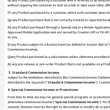
(e) any Product purchased by a customer who is referred to an Amazon Si
without requiring the customer to click on a link or take some other affi
(f) any Product purchased by a customer, where such customer does no
(g) any Product purchase that is not correctly tracked or reported bec
(h) any Product purchased through a Special Link in a Mobile Applicatio
Approved Mobile Application was not served by Creators API or PA API (
to you,
(i) any Product subject to a Bounty Event (as defined in Section 4(a) o
Commission Income),
(j)any Product purchased as a subscription unless otherwise provided 
(k) any pre-release or pre-order Product that is not available on a Prod
3. Standard Commission Income
Subject to the limitations described in this Commission Income Statem
described in the
Appendix
(”
Standard Commission Income
”). Commis
4. Special Commission Income or Promotions
From time to time, we may run general special programs or promotions 
alternative commission income (“
Special Commission Income
”). For
section), Amazon reserves the right to discontinue or modify all or par