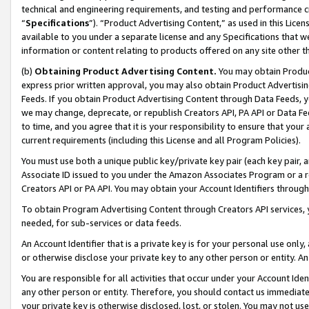
technical and engineering requirements, and testing and performance cri
“
Specifications
”). “Product Advertising Content,” as used in this Lic
available to you under a separate license and any Specifications that we
information or content relating to products offered on any site other 
(b)
Obtaining Product Advertising Content.
You may obtain Product
express prior written approval, you may also obtain Product Advertisi
Feeds. If you obtain Product Advertising Content through Data Feeds, yo
we may change, deprecate, or republish Creators API, PA API or Data Fee
to time, and you agree that it is your responsibility to ensure that your
current requirements (including this License and all Program Policies).
You must use both a unique public key/private key pair (each key pair, a
Associate ID issued to you under the Amazon Associates Program or a r
Creators API or PA API. You may obtain your Account Identifiers through
To obtain Program Advertising Content through Creators API services, y
needed, for sub-services or data feeds.
An Account Identifier that is a private key is for your personal use only,
or otherwise disclose your private key to any other person or entity. An A
You are responsible for all activities that occur under your Account Ide
any other person or entity. Therefore, you should contact us immediate
your private key is otherwise disclosed, lost, or stolen. You may not u