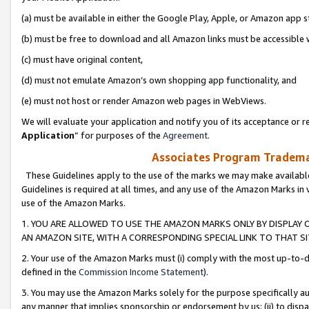
(a) must be available in either the Google Play, Apple, or Amazon app s
(b) must be free to download and all Amazon links must be accessible 
(c) must have original content,
(d) must not emulate Amazon’s own shopping app functionality, and
(e) must not host or render Amazon web pages in WebViews.
We will evaluate your application and notify you of its acceptance or re
Application
” for purposes of the
Agreement
.
Associates Program Trademar
These Guidelines apply to the use of the marks we may make available
Guidelines is required at all times, and any use of the Amazon Marks in 
use of the Amazon Marks.
1. YOU ARE ALLOWED TO USE THE AMAZON MARKS ONLY BY DISPLAY 
AN AMAZON SITE, WITH A CORRESPONDING SPECIAL LINK TO THAT SI
2. Your use of the Amazon Marks must (i) comply with the most up-to-da
defined in the
Commission Income Statement
).
3. You may use the Amazon Marks solely for the purpose specifically a
any manner that implies sponsorship or endorsement by us; (ii) to disparag