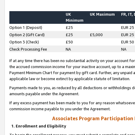
UK
UK Maximum
FR, IT,
Minimum
Option 1 (Deposit)
£25
EUR 25
Option 2 (Gift Card)
£25
£5,000
EUR 25
Option 3 (Check)
£50
EUR 50
Check Processing Fee
NA
NA
If at any time there has been no substantial activity on your account for 
the accrued commission income for your inactive account, up to a max
Payment Minimum Chart for payment by gift card. Further, any unpaid 
applicable law or become extinct by applicable statute of limitation.
Payments made to you, as reduced by all deductions or withholdings de
amounts payable under the Agreement.
If any excess payment has been made to you for any reason whatsoever,
commission income payable to you under the Agreement.
Associates Program Participation
1. Enrollment and Eligibility
To begin the enrollment process, you must submit a complete and accur