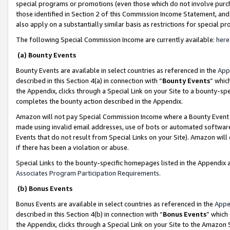
special programs or promotions (even those which do not involve purcha
those identified in Section 2 of this Commission Income Statement, an
also apply on a substantially similar basis as restrictions for special 
The following Special Commission Income are currently available:
here
(a) Bounty Events
Bounty Events are available in select countries as referenced in the
App
described in this Section 4(a) in connection with “
Bounty Events
” whic
the Appendix, clicks through a Special Link on your Site to a bounty-s
completes the bounty action described in the Appendix.
Amazon will not pay Special Commission Income where a Bounty Event ha
made using invalid email addresses, use of bots or automated software
Events that do not result from Special Links on your Site). Amazon will 
if there has been a violation or abuse.
Special Links to the bounty-specific homepages listed in the Appendix 
Associates Program Participation Requirements
.
(b) Bonus Events
Bonus Events are available in select countries as referenced in the
Appe
described in this Section 4(b) in connection with “
Bonus Events
” which
the Appendix, clicks through a Special Link on your Site to the Amazon 