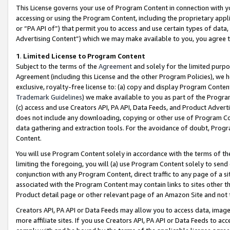
This License governs your use of Program Content in connection with yo
accessing or using the Program Content, including the proprietary appli
or “PA API of”) that permit you to access and use certain types of data
Advertising Content”) which we may make available to you, you agree t
1
.
Limited License to Program Content
Subject to the terms of the
Agreement
and solely for the limited purpo
Agreement (including this License and the other Program Policies), we 
exclusive, royalty-free license to: (a) copy and display Program Conten
Trademark Guidelines
) we make available to you as part of the Progra
(c) access and use Creators API, PA API, Data Feeds, and Product Adverti
does not include any downloading, copying or other use of Program Conte
data gathering and extraction tools. For the avoidance of doubt, Progr
Content.
You will use Program Content solely in accordance with the terms of t
limiting the foregoing, you will (a) use Program Content solely to send
conjunction with any Program Content, direct traffic to any page of a si
associated with the Program Content may contain links to sites other t
Product detail page or other relevant page of an Amazon Site and not 
Creators API, PA API or Data Feeds may allow you to access data, image
more affiliate sites. If you use Creators API, PA API or Data Feeds to ac