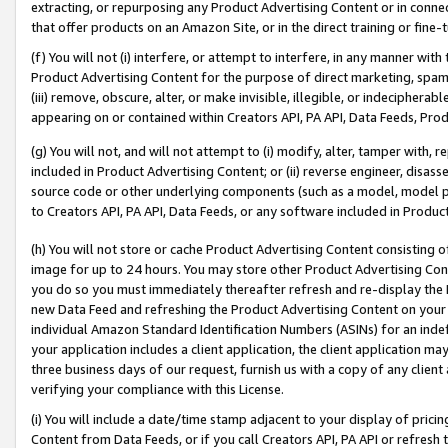
extracting, or repurposing any Product Advertising Content or in connec
that offer products on an Amazon Site, or in the direct training or fin
(f) You will not (i) interfere, or attempt to interfere, in any manner wit
Product Advertising Content for the purpose of direct marketing, spammi
(iii) remove, obscure, alter, or make invisible, illegible, or indecipherab
appearing on or contained within Creators API, PA API, Data Feeds, Prod
(g) You will not, and will not attempt to (i) modify, alter, tamper with,
included in Product Advertising Content; or (ii) reverse engineer, disa
source code or other underlying components (such as a model, model pa
to Creators API, PA API, Data Feeds, or any software included in Produc
(h) You will not store or cache Product Advertising Content consisting 
image for up to 24 hours. You may store other Product Advertising Cont
you do so you must immediately thereafter refresh and re-display the P
new Data Feed and refreshing the Product Advertising Content on your 
individual Amazon Standard Identification Numbers (ASINs) for an indefi
your application includes a client application, the client application m
three business days of our request, furnish us with a copy of any clien
verifying your compliance with this License.
(i) You will include a date/time stamp adjacent to your display of prici
Content from Data Feeds, or if you call Creators API, PA API or refresh