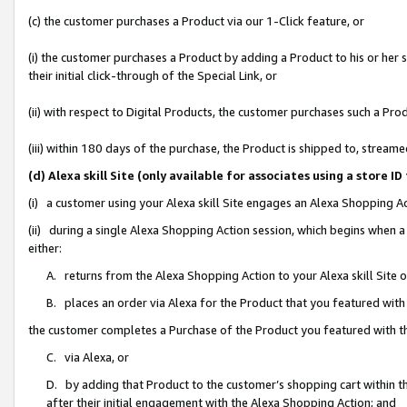
(c) the customer purchases a Product via our 1-Click feature, or
(i) the customer purchases a Product by adding a Product to his or her
their initial click-through of the Special Link, or
(ii) with respect to Digital Products, the customer purchases such a P
(iii) within 180 days of the purchase, the Product is shipped to, stre
(d) Alexa skill Site (only available for associates using a stor
(i) a customer using your Alexa skill Site engages an Alexa Shopping A
(ii) during a single Alexa Shopping Action session, which begins when
either:
A. returns from the Alexa Shopping Action to your Alexa skill Site 
B. places an order via Alexa for the Product that you featured with
the customer completes a Purchase of the Product you featured with t
C. via Alexa, or
D. by adding that Product to the customer’s shopping cart within th
after their initial engagement with the Alexa Shopping Action; and