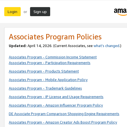
Login
Sign up
or
Associates Program Policies
Updated:
April 14, 2026. (Current Associates, see
what’s changed
.)
Associates Program - Commission Income Statement
Associates Program - Participation Requirements
Associates Program - Products Statement
Associates Program - Mobile Application Policy
Associates Program - Trademark Guidelines
Associates Program - IP License and Usage Requirements
Associates Program - Amazon Influencer Program Policy
DE Associate Program Comparison Shopping Engine Requirements
Associates Program - Amazon Creator Ads Boost Program Policy