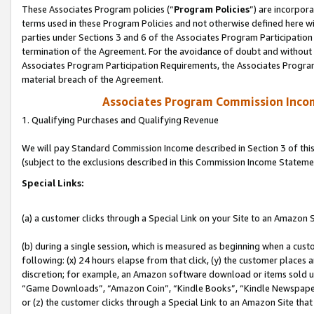
These Associates Program policies (“
Program Policies
”) are incorpor
terms used in these Program Policies and not otherwise defined here wil
parties under Sections 3 and 6 of the Associates Program Participation
termination of the Agreement. For the avoidance of doubt and without l
Associates Program Participation Requirements, the Associates Program
material breach of the Agreement.
Associates Program Commission Inco
1. Qualifying Purchases and Qualifying Revenue
We will pay Standard Commission Income described in Section 3 of thi
(subject to the exclusions described in this Commission Income Stateme
Special Links:
(a) a customer clicks through a Special Link on your Site to an Amazon S
(b) during a single session, which is measured as beginning when a custo
following: (x) 24 hours elapse from that click, (y) the customer places 
discretion; for example, an Amazon software download or items sold 
“Game Downloads”, “Amazon Coin”, “Kindle Books”, “Kindle Newspapers”
or (z) the customer clicks through a Special Link to an Amazon Site that