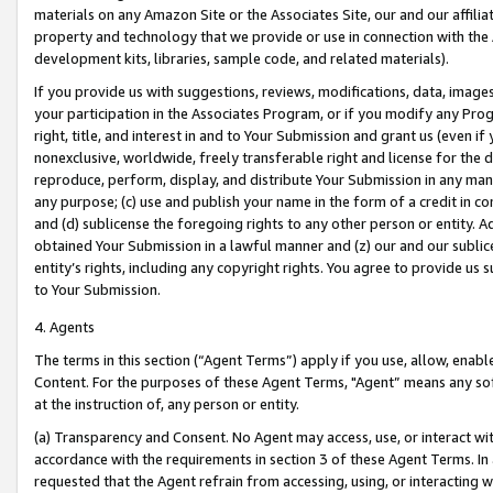
materials on any Amazon Site or the Associates Site, our and our affili
property and technology that we provide or use in connection with the
development kits, libraries, sample code, and related materials).
If you provide us with suggestions, reviews, modifications, data, image
your participation in the Associates Program, or if you modify any Prog
right, title, and interest in and to Your Submission and grant us (even 
nonexclusive, worldwide, freely transferable right and license for the du
reproduce, perform, display, and distribute Your Submission in any man
any purpose; (c) use and publish your name in the form of a credit in c
and (d) sublicense the foregoing rights to any other person or entity. A
obtained Your Submission in a lawful manner and (z) our and our sublice
entity’s rights, including any copyright rights. You agree to provide us
to Your Submission.
4. Agents
The terms in this section (“Agent Terms”) apply if you use, allow, enab
Content. For the purposes of these Agent Terms, "Agent” means any so
at the instruction of, any person or entity.
(a) Transparency and Consent. No Agent may access, use, or interact with 
accordance with the requirements in section 3 of these Agent Terms. In
requested that the Agent refrain from accessing, using, or interacting