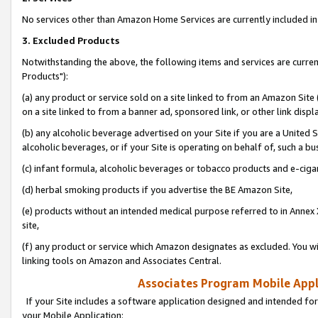
No services other than Amazon Home Services are currently included in 
3. Excluded Products
Notwithstanding the above, the following items and services are curre
Products"):
(a) any product or service sold on a site linked to from an Amazon Site
on a site linked to from a banner ad, sponsored link, or other link disp
(b) any alcoholic beverage advertised on your Site if you are a United 
alcoholic beverages, or if your Site is operating on behalf of, such a bu
(c) infant formula, alcoholic beverages or tobacco products and e-ciga
(d) herbal smoking products if you advertise the BE Amazon Site,
(e) products without an intended medical purpose referred to in Annex 
site,
(f) any product or service which Amazon designates as excluded. You will 
linking tools on Amazon and Associates Central.
Associates Program Mobile Appli
If your Site includes a software application designed and intended for
your Mobile Application: