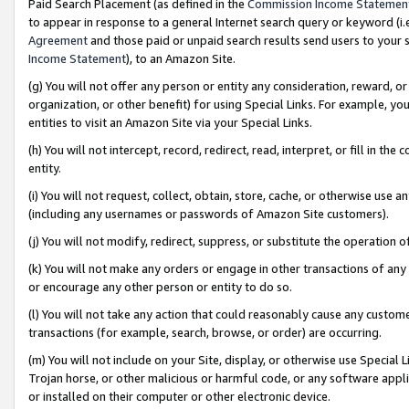
Paid Search Placement (as defined in the
Commission Income Statemen
to appear in response to a general Internet search query or keyword (i.e.
Agreement
and those paid or unpaid search results send users to your sit
Income Statement
), to an Amazon Site.
(g) You will not offer any person or entity any consideration, reward, or
organization, or other benefit) for using Special Links. For example, 
entities to visit an Amazon Site via your Special Links.
(h) You will not intercept, record, redirect, read, interpret, or fill in 
entity.
(i) You will not request, collect, obtain, store, cache, or otherwise us
(including any usernames or passwords of Amazon Site customers).
(j) You will not modify, redirect, suppress, or substitute the operation 
(k) You will not make any orders or engage in other transactions of any 
or encourage any other person or entity to do so.
(l) You will not take any action that could reasonably cause any custome
transactions (for example, search, browse, or order) are occurring.
(m) You will not include on your Site, display, or otherwise use Specia
Trojan horse, or other malicious or harmful code, or any software app
or installed on their computer or other electronic device.