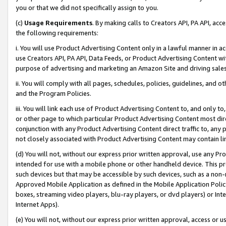
you or that we did not specifically assign to you.
(c)
Usage Requirements
. By making calls to Creators API, PA API, ac
the following requirements:
i. You will use Product Advertising Content only in a lawful manner in a
use Creators API, PA API, Data Feeds, or Product Advertising Content wit
purpose of advertising and marketing an Amazon Site and driving sales
ii. You will comply with all pages, schedules, policies, guidelines, and o
and the Program Policies.
iii. You will link each use of Product Advertising Content to, and only 
or other page to which particular Product Advertising Content most direc
conjunction with any Product Advertising Content direct traffic to, any 
not closely associated with Product Advertising Content may contain lin
(d) You will not, without our express prior written approval, use any Pr
intended for use with a mobile phone or other handheld device. This proh
such devices but that may be accessible by such devices, such as a non-
Approved Mobile Application as defined in the Mobile Application Policy; 
boxes, streaming video players, blu-ray players, or dvd players) or Inte
Internet Apps).
(e) You will not, without our express prior written approval, access or 