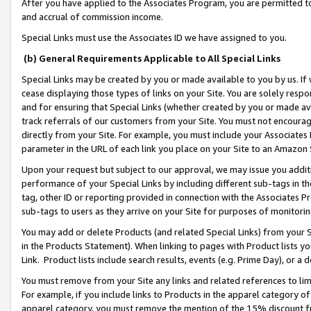
After you have applied to the Associates Program, you are permitted to 
and accrual of commission income.
Special Links must use the Associates ID we have assigned to you.
(b) General Requirements Applicable to All Special Links
Special Links may be created by you or made available to you by us. If 
cease displaying those types of links on your Site. You are solely respo
and for ensuring that Special Links (whether created by you or made av
track referrals of our customers from your Site. You must not encoura
directly from your Site. For example, you must include your Associates
parameter in the URL of each link you place on your Site to an Amazon 
Upon your request but subject to our approval, we may issue you addit
performance of your Special Links by including different sub-tags in t
tag, other ID or reporting provided in connection with the Associates Pr
sub-tags to users as they arrive on your Site for purposes of monitorin
You may add or delete Products (and related Special Links) from your Si
in the Products Statement). When linking to pages with Product lists you
Link. Product lists include search results, events (e.g. Prime Day), or 
You must remove from your Site any links and related references to li
For example, if you include links to Products in the apparel category 
apparel category, you must remove the mention of the 15% discount f