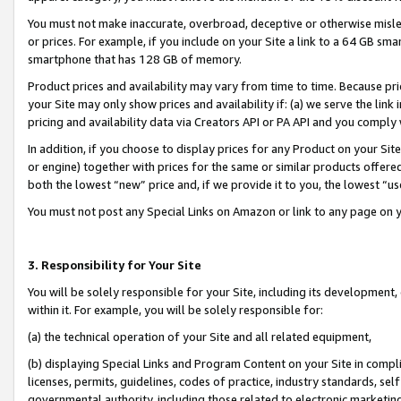
You must not make inaccurate, overbroad, deceptive or otherwise misle
or prices. For example, if you include on your Site a link to a 64 GB sm
smartphone that has 128 GB of memory.
Product prices and availability may vary from time to time. Because pri
your Site may only show prices and availability if: (a) we serve the link 
pricing and availability data via Creators API or PA API and you comply
In addition, if you choose to display prices for any Product on your Si
or engine) together with prices for the same or similar products offer
both the lowest “new” price and, if we provide it to you, the lowest “u
You must not post any Special Links on Amazon or link to any page on 
3. Responsibility for Your Site
You will be solely responsible for your Site, including its development
within it. For example, you will be solely responsible for:
(a) the technical operation of your Site and all related equipment,
(b) displaying Special Links and Program Content on your Site in compl
licenses, permits, guidelines, codes of practice, industry standards, se
governmental authority, including those related to electronic marketin