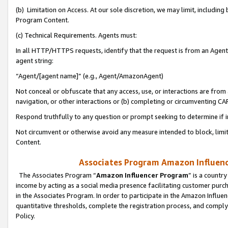
(b) Limitation on Access. At our sole discretion, we may limit, includin
Program Content.
(c) Technical Requirements. Agents must:
In all HTTP/HTTPS requests, identify that the request is from an Agent 
agent string:
“Agent/[agent name]” (e.g., Agent/AmazonAgent)
Not conceal or obfuscate that any access, use, or interactions are fro
navigation, or other interactions or (b) completing or circumventing 
Respond truthfully to any question or prompt seeking to determine if 
Not circumvent or otherwise avoid any measure intended to block, limit
Content.
Associates Program Amazon Influence
The Associates Program “
Amazon Influencer Program
” is a countr
income by acting as a social media presence facilitating customer purc
in the Associates Program. In order to participate in the Amazon Influen
quantitative thresholds, complete the registration process, and comply
Policy.