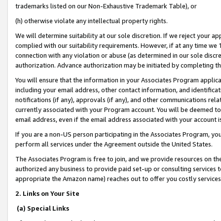
trademarks listed on our Non-Exhaustive Trademark Table), or
(h) otherwise violate any intellectual property rights.
We will determine suitability at our sole discretion. If we reject your 
complied with our suitability requirements. However, if at any time we 1
connection with any violation or abuse (as determined in our sole disc
authorization. Advance authorization may be initiated by completing t
You will ensure that the information in your Associates Program applic
including your email address, other contact information, and identifica
notifications (if any), approvals (if any), and other communications re
currently associated with your Program account. You will be deemed to 
email address, even if the email address associated with your account i
If you are a non-US person participating in the Associates Program, you
perform all services under the Agreement outside the United States.
The Associates Program is free to join, and we provide resources on th
authorized any business to provide paid set-up or consulting services t
appropriate the Amazon name) reaches out to offer you costly services
2. Links on Your Site
(a) Special Links