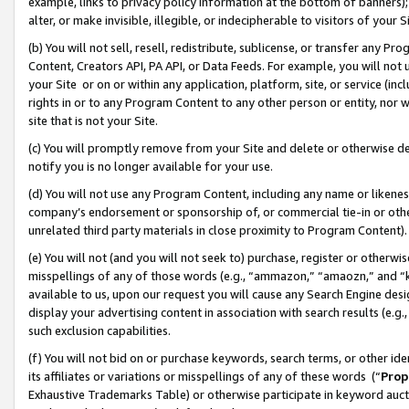
example, links to privacy policy information at the bottom of banners);
alter, or make invisible, illegible, or indecipherable to visitors of your 
(b) You will not sell, resell, redistribute, sublicense, or transfer any 
Content, Creators API, PA API, or Data Feeds. For example, you will not 
your Site or on or within any application, platform, site, or service (in
rights in or to any Program Content to any other person or entity, nor wi
site that is not your Site.
(c) You will promptly remove from your Site and delete or otherwise d
notify you is no longer available for your use.
(d) You will not use any Program Content, including any name or likene
company’s endorsement or sponsorship of, or commercial tie-in or other 
unrelated third party materials in close proximity to Program Content)
(e) You will not (and you will not seek to) purchase, register or otherw
misspellings of any of those words (e.g., “ammazon,” “amaozn,” and “kin
available to us, upon our request you will cause any Search Engine de
display your advertising content in association with search results (e.
such exclusion capabilities.
(f) You will not bid on or purchase keywords, search terms, or other id
its affiliates or variations or misspellings of any of these words (“
Prop
Exhaustive Trademarks Table) or otherwise participate in keyword aucti