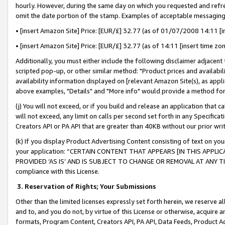
hourly. However, during the same day on which you requested and refre
omit the date portion of the stamp. Examples of acceptable messaging
• [insert Amazon Site] Price: [EUR/£] 32.77 (as of 01/07/2008 14:11 [in
• [insert Amazon Site] Price: [EUR/£] 32.77 (as of 14:11 [insert time zo
Additionally, you must either include the following disclaimer adjacent t
scripted pop-up, or other similar method: "Product prices and availabil
availability information displayed on [relevant Amazon Site(s), as appli
above examples, "Details" and "More info" would provide a method for 
(j) You will not exceed, or if you build and release an application that c
will not exceed, any limit on calls per second set forth in any Specifica
Creators API or PA API that are greater than 40KB without our prior wr
(k) If you display Product Advertising Content consisting of text on your
your application: “CERTAIN CONTENT THAT APPEARS [IN THIS APPLIC
PROVIDED ‘AS IS’ AND IS SUBJECT TO CHANGE OR REMOVAL AT ANY TIME.”
compliance with this License.
3.
Reservation of Rights; Your Submissions
Other than the limited licenses expressly set forth herein, we reserve all 
and to, and you do not, by virtue of this License or otherwise, acquire an
formats, Program Content, Creators API, PA API, Data Feeds, Product 