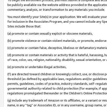
be publicly available via the website address provided in the application
commentary, analysis, or transformation to any materials you include.
You must identify your Site(s) in your application. We will evaluate your 
for inclusion in the Associates Program, and you cannot include any Speci
Sites include those that:
(a) promote or contain sexually explicit or obscene materials,
(b) promote violence or contain violent materials, or promote, endorse 
(c) promote or contain false, deceptive, libelous or defamatory materi
(d) promote or contain materials or activity that is hateful, harassing, h
of race, color, sex, religion, nationality, disability, sexual orientation, or
(e) promote or undertake illegal activities,
(f) are directed toward children or knowingly collect, use, or disclose
threshold (as defined by applicable laws, regulations and/or guidelines);
permits, guidelines, codes of practice, industry standards, self-regulat
governmental authority related to child protection (for example, if app
regulations promulgated thereunder or the Children’s Online Protection
(g) include any trademark of Amazon or its affiliates, or a variant or 
name, in any “tag” or Associates ID, or in any username, group name, or 