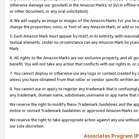
otherwise damage our goodwill in the Amazon Marks; or (iv) in offline ma
or other document, or any oral solicitation).
4. We will supply an image or images of the Amazon Marks for you to 
change the proportion, color, or font of any Amazon Mark, or add or
5. Each Amazon Mark must appear by itself, in its entirety, with reason
textual elements. Under no circumstance can any Amazon Mark be placed
Mark.
6. All rights to the Amazon Marks are our exclusive property, and all 
benefit. You will not take any action that conflicts with our rights in, 
7. You cannot display or otherwise use any logo or content created by a
unless you have obtained from that seller or vendor specific written au
8. You cannot use or apply to register any trademark that is confusingly
any trademark, domain name, subdomain, username or app name that is 
We reserve the right to modify these Trademark Guidelines and the app
notice or revised Trademark Guidelines or approved Amazon Marks on t
We reserve the right to take appropriate action against any use without
our sole discretion.
Associates Program IP