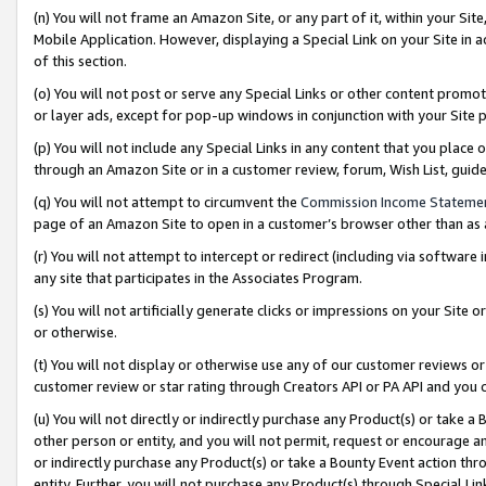
(n) You will not frame an Amazon Site, or any part of it, within your Sit
Mobile Application. However, displaying a Special Link on your Site in a
of this section.
(o) You will not post or serve any Special Links or other content prom
or layer ads, except for pop-up windows in conjunction with your Site 
(p) You will not include any Special Links in any content that you place
through an Amazon Site or in a customer review, forum, Wish List, gui
(q) You will not attempt to circumvent the
Commission Income Stateme
page of an Amazon Site to open in a customer’s browser other than as a 
(r) You will not attempt to intercept or redirect (including via softwar
any site that participates in the Associates Program.
(s) You will not artificially generate clicks or impressions on your Si
or otherwise.
(t) You will not display or otherwise use any of our customer reviews or 
customer review or star rating through Creators API or PA API and you 
(u) You will not directly or indirectly purchase any Product(s) or take a
other person or entity, and you will not permit, request or encourage an
or indirectly purchase any Product(s) or take a Bounty Event action thro
entity. Further, you will not purchase any Product(s) through Special Li