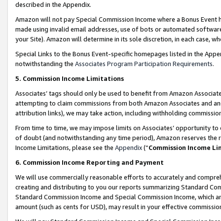
described in the Appendix.
Amazon will not pay Special Commission Income where a Bonus Event has
made using invalid email addresses, use of bots or automated software,
your Site). Amazon will determine in its sole discretion, in each case, w
Special Links to the Bonus Event-specific homepages listed in the Appe
notwithstanding the
Associates Program Participation Requirements
.
5. Commission Income Limitations
Associates’ tags should only be used to benefit from Amazon Associates
attempting to claim commissions from both Amazon Associates and ano
attribution links), we may take action, including withholding commissio
From time to time, we may impose limits on Associates’ opportunity t
of doubt (and notwithstanding any time period), Amazon reserves the ri
Income Limitations, please see the
Appendix
(“
Commission Income Li
6. Commission Income Reporting and Payment
We will use commercially reasonable efforts to accurately and comprehe
creating and distributing to you our reports summarizing Standard C
Standard Commission Income and Special Commission Income, which are 
amount (such as cents for USD), may result in your effective commission 