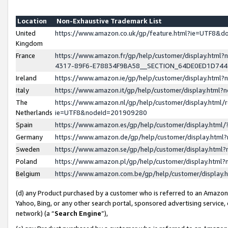
Location
Non-Exhaustive Trademark List
United
https://www.amazon.co.uk/gp/feature.html?ie=UTF8&
Kingdom
France
https://www.amazon.fr/gp/help/customer/display.ht
4317-89F6-E78834F9BA58__SECTION_64DE0ED1D74
Ireland
https://www.amazon.ie/gp/help/customer/display.ht
Italy
https://www.amazon.it/gp/help/customer/display.html
The
https://www.amazon.nl/gp/help/customer/display.html/
Netherlands
ie=UTF8&nodeId=201909280
Spain
https://www.amazon.es/gp/help/customer/display.htm
Germany
https://www.amazon.de/gp/help/customer/display.htm
Sweden
https://www.amazon.se/gp/help/customer/display.htm
Poland
https://www.amazon.pl/gp/help/customer/display.htm
Belgium
https://www.amazon.com.be/gp/help/customer/displa
(d) any Product purchased by a customer who is referred to an Amazon S
Yahoo, Bing, or any other search portal, sponsored advertising service, o
network) (a “
Search Engine
”),