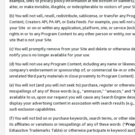
example, links to privacy policy information at the bottom of banners);
alter, or make invisible, illegible, or indecipherable to visitors of your 
(b) You will not sell, resell, redistribute, sublicense, or transfer any 
Content, Creators API, PA API, or Data Feeds. For example, you will not 
your Site or on or within any application, platform, site, or service (in
rights in or to any Program Content to any other person or entity, nor wi
site that is not your Site.
(c) You will promptly remove from your Site and delete or otherwise d
notify you is no longer available for your use.
(d) You will not use any Program Content, including any name or likene
company’s endorsement or sponsorship of, or commercial tie-in or other 
unrelated third party materials in close proximity to Program Content)
(e) You will not (and you will not seek to) purchase, register or otherw
misspellings of any of those words (e.g., “ammazon,” “amaozn,” and “kin
available to us, upon our request you will cause any Search Engine de
display your advertising content in association with search results (e.
such exclusion capabilities.
(f) You will not bid on or purchase keywords, search terms, or other id
its affiliates or variations or misspellings of any of these words (“
Prop
Exhaustive Trademarks Table) or otherwise participate in keyword aucti