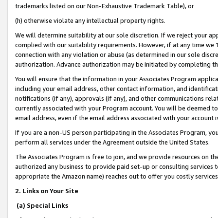
trademarks listed on our Non-Exhaustive Trademark Table), or
(h) otherwise violate any intellectual property rights.
We will determine suitability at our sole discretion. If we reject your 
complied with our suitability requirements. However, if at any time we 1
connection with any violation or abuse (as determined in our sole disc
authorization. Advance authorization may be initiated by completing t
You will ensure that the information in your Associates Program applic
including your email address, other contact information, and identifica
notifications (if any), approvals (if any), and other communications re
currently associated with your Program account. You will be deemed to 
email address, even if the email address associated with your account i
If you are a non-US person participating in the Associates Program, you
perform all services under the Agreement outside the United States.
The Associates Program is free to join, and we provide resources on th
authorized any business to provide paid set-up or consulting services t
appropriate the Amazon name) reaches out to offer you costly services
2. Links on Your Site
(a) Special Links