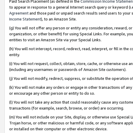
Paid Search Placement (as defined in the
Commission Income Statemen
to appear in response to a general Internet search query or keyword (i.e.
Agreement
and those paid or unpaid search results send users to your sit
Income Statement
), to an Amazon Site.
(g) You will not offer any person or entity any consideration, reward, or
organization, or other benefit) for using Special Links. For example, 
entities to visit an Amazon Site via your Special Links.
(h) You will not intercept, record, redirect, read, interpret, or fill in 
entity.
(i) You will not request, collect, obtain, store, cache, or otherwise us
(including any usernames or passwords of Amazon Site customers).
(j) You will not modify, redirect, suppress, or substitute the operation 
(k) You will not make any orders or engage in other transactions of any 
or encourage any other person or entity to do so.
(l) You will not take any action that could reasonably cause any custome
transactions (for example, search, browse, or order) are occurring.
(m) You will not include on your Site, display, or otherwise use Specia
Trojan horse, or other malicious or harmful code, or any software app
or installed on their computer or other electronic device.