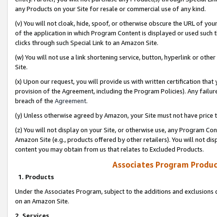
any Products on your Site for resale or commercial use of any kind.
(v) You will not cloak, hide, spoof, or otherwise obscure the URL of your
of the application in which Program Content is displayed or used such 
clicks through such Special Link to an Amazon Site.
(w) You will not use a link shortening service, button, hyperlink or oth
Site.
(x) Upon our request, you will provide us with written certification tha
provision of the Agreement, including the Program Policies). Any failure
breach of the
Agreement
.
(y) Unless otherwise agreed by Amazon, your Site must not have price tr
(z) You will not display on your Site, or otherwise use, any Program Con
Amazon Site (e.g., products offered by other retailers). You will not di
content you may obtain from us that relates to Excluded Products.
Associates Program Produc
1. Products
Under the Associates Program, subject to the additions and exclusions d
on an Amazon Site.
2. Services