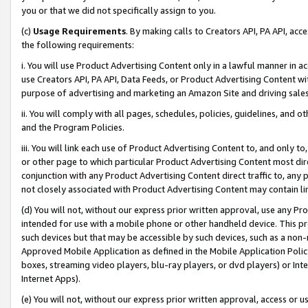
you or that we did not specifically assign to you.
(c)
Usage Requirements
. By making calls to Creators API, PA API, ac
the following requirements:
i. You will use Product Advertising Content only in a lawful manner in a
use Creators API, PA API, Data Feeds, or Product Advertising Content wit
purpose of advertising and marketing an Amazon Site and driving sales
ii. You will comply with all pages, schedules, policies, guidelines, and o
and the Program Policies.
iii. You will link each use of Product Advertising Content to, and only 
or other page to which particular Product Advertising Content most direc
conjunction with any Product Advertising Content direct traffic to, any 
not closely associated with Product Advertising Content may contain lin
(d) You will not, without our express prior written approval, use any Pr
intended for use with a mobile phone or other handheld device. This proh
such devices but that may be accessible by such devices, such as a non-
Approved Mobile Application as defined in the Mobile Application Policy; 
boxes, streaming video players, blu-ray players, or dvd players) or Inte
Internet Apps).
(e) You will not, without our express prior written approval, access or 