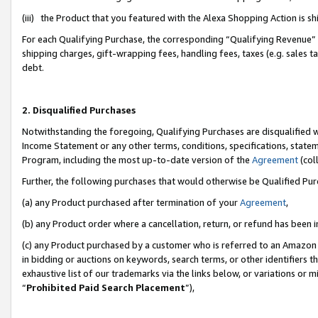
(iii) the Product that you featured with the Alexa Shopping Action is 
For each Qualifying Purchase, the corresponding “Qualifying Revenue” i
shipping charges, gift-wrapping fees, handling fees, taxes (e.g. sales ta
debt.
2. Disqualified Purchases
Notwithstanding the foregoing, Qualifying Purchases are disqualified w
Income Statement or any other terms, conditions, specifications, statem
Program, including the most up-to-date version of the
Agreement
(coll
Further, the following purchases that would otherwise be Qualified Pu
(a) any Product purchased after termination of your
Agreement
,
(b) any Product order where a cancellation, return, or refund has been i
(c) any Product purchased by a customer who is referred to an Amazon 
in bidding or auctions on keywords, search terms, or other identifiers 
exhaustive list of our trademarks via the links below, or variations or 
“
Prohibited Paid Search Placement
”),