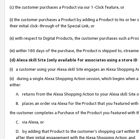
(c) the customer purchases a Product via our 1-Click feature, or
(i) the customer purchases a Product by adding a Product to his or her
their initial click-through of the Special Link, or
(ii) with respect to Digital Products, the customer purchases such a P
(iii) within 180 days of the purchase, the Product is shipped to, stre
(d) Alexa skill Site (only available for associates using a stor
(i) a customer using your Alexa skill Site engages an Alexa Shopping A
(ii) during a single Alexa Shopping Action session, which begins when
either:
A. returns from the Alexa Shopping Action to your Alexa skill Site 
B. places an order via Alexa for the Product that you featured with
the customer completes a Purchase of the Product you featured with t
C. via Alexa, or
D. by adding that Product to the customer’s shopping cart within th
after their initial engagement with the Alexa Shopping Action; and