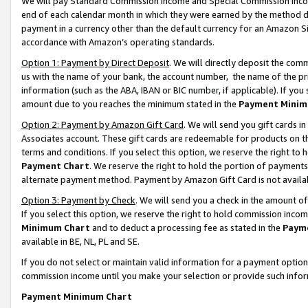
We will pay Standard Commission Income and Special Commission Incom
end of each calendar month in which they were earned by the method de
payment in a currency other than the default currency for an Amazon Sit
accordance with Amazon’s operating standards.
Option 1: Payment by Direct Deposit
. We will directly deposit the co
us with the name of your bank, the account number, the name of the pr
information (such as the ABA, IBAN or BIC number, if applicable). If you 
amount due to you reaches the minimum stated in the
Payment Minim
Option 2: Payment by Amazon Gift Card
. We will send you gift cards 
Associates account. These gift cards are redeemable for products on t
terms and conditions. If you select this option, we reserve the right t
Payment Chart
. We reserve the right to hold the portion of payment
alternate payment method. Payment by Amazon Gift Card is not available
Option 3: Payment by Check
. We will send you a check in the amount o
If you select this option, we reserve the right to hold commission inco
Minimum Chart
and to deduct a processing fee as stated in the
Paym
available in BE, NL, PL and SE.
If you do not select or maintain valid information for a payment opti
commission income until you make your selection or provide such info
Payment Minimum Chart