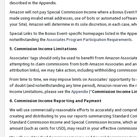
described in the Appendix.
Amazon will not pay Special Commission Income where a Bonus Event has
made using invalid email addresses, use of bots or automated software,
your Site). Amazon will determine in its sole discretion, in each case, w
Special Links to the Bonus Event-specific homepages listed in the Appe
notwithstanding the
Associates Program Participation Requirements
.
5. Commission Income Limitations
Associates’ tags should only be used to benefit from Amazon Associates
attempting to claim commissions from both Amazon Associates and ano
attribution links), we may take action, including withholding commissio
From time to time, we may impose limits on Associates’ opportunity t
of doubt (and notwithstanding any time period), Amazon reserves the ri
Income Limitations, please see the
Appendix
(“
Commission Income Li
6. Commission Income Reporting and Payment
We will use commercially reasonable efforts to accurately and comprehe
creating and distributing to you our reports summarizing Standard C
Standard Commission Income and Special Commission Income, which are 
amount (such as cents for USD), may result in your effective commission 