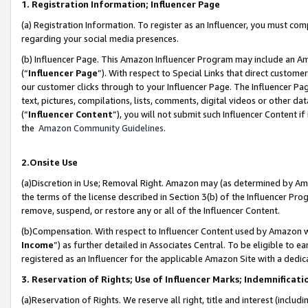
1. Registration Information; Influencer Page
(a) Registration Information. To register as an Influencer, you must co
regarding your social media presences.
(b) Influencer Page. This Amazon Influencer Program may include an A
(“
Influencer Page
”). With respect to Special Links that direct custom
our customer clicks through to your Influencer Page. The Influencer Pag
text, pictures, compilations, lists, comments, digital videos or other
(“
Influencer Content
”), you will not submit such Influencer Content if
the
Amazon Community Guidelines
.
2.Onsite Use
(a)Discretion in Use; Removal Right. Amazon may (as determined by Amazo
the terms of the license described in Section 3(b) of the Influencer Prog
remove, suspend, or restore any or all of the Influencer Content.
(b)Compensation. With respect to Influencer Content used by Amazon wi
Income
”) as further detailed in Associates Central. To be eligible t
registered as an Influencer for the applicable Amazon Site with a dedic
3. Reservation of Rights; Use of Influencer Marks; Indemnificati
(a)Reservation of Rights. We reserve all right, title and interest (includ