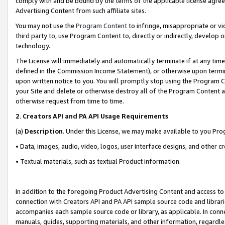
comply with and be bound by the terms of the applicable license agreem
Advertising Content from such affiliate sites.
You may not use the
Program Content
to infringe, misappropriate or vio
third party to, use Program Content to, directly or indirectly, develo
technology.
The License will immediately and automatically terminate if at any ti
defined in the Commission Income Statement), or otherwise upon termina
upon written notice to you. You will promptly stop using the Program 
your Site and delete or otherwise destroy all of the Program Content 
otherwise request from time to time.
2
.
Creators API and PA API Usage Requirements
(a)
Description
. Under this License, we may make available to you Pr
• Data, images, audio, video, logos, user interface designs, and other c
• Textual materials, such as textual Product information.
In addition to the foregoing Product Advertising Content and access to
connection with Creators API and PA API sample source code and librarie
accompanies each sample source code or library, as applicable. In conne
manuals, guides, supporting materials, and other information, regardless