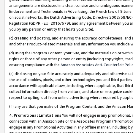
arrangements are disclosed in a clear, concise and unambiguous manner 
Endorsement and Testimonials in Advertising, the French law of 9 June
on social networks, the Dutch Advertising Code, Directive 2002/58/EC 
Regulation (GDPR) (EU) 2016/679), and any agreement between you and 
you by any person or entity that hosts your Site),
(c) creating and posting, and ensuring the accuracy, completeness, and 
and other Product-related materials and any information you include wit
(d) using the Program Content, your Site, and the materials on or within
rights or those of any other person or entity (including copyrights, trad
ensuring compliance with the
Amazon Associates Anti-Counterfeit Polic
(e) disclosing on your Site accurately and adequately and otherwise sat
the use of cookies, pixels, and other technologies you and third parties
accordance with applicable laws, including, where applicable, that thir
collect information directly from visitors, and place or recognize cooki
respect to opting-out from online advertising where required by appli
(f) any use that you make of the Program Content, and the Amazon Mar
4. Promotional Limitations
You will not engage in any promotional, ma
connection with an Amazon Site or the Associates Program (“Promotional
engage in any Promotional Activities in any offline manner, including by
any Program Content, or any Special Link in connection with any printed 