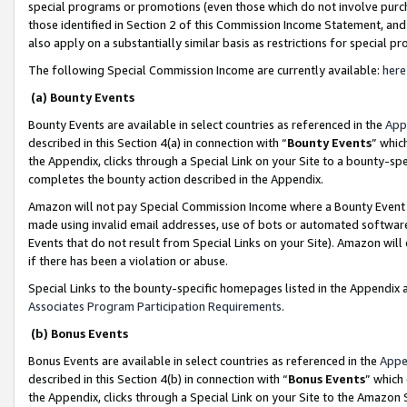
special programs or promotions (even those which do not involve purcha
those identified in Section 2 of this Commission Income Statement, an
also apply on a substantially similar basis as restrictions for special 
The following Special Commission Income are currently available:
here
(a) Bounty Events
Bounty Events are available in select countries as referenced in the
App
described in this Section 4(a) in connection with “
Bounty Events
” whic
the Appendix, clicks through a Special Link on your Site to a bounty-s
completes the bounty action described in the Appendix.
Amazon will not pay Special Commission Income where a Bounty Event ha
made using invalid email addresses, use of bots or automated software
Events that do not result from Special Links on your Site). Amazon will 
if there has been a violation or abuse.
Special Links to the bounty-specific homepages listed in the Appendix 
Associates Program Participation Requirements
.
(b) Bonus Events
Bonus Events are available in select countries as referenced in the
Appe
described in this Section 4(b) in connection with “
Bonus Events
” which
the Appendix, clicks through a Special Link on your Site to the Amazon 