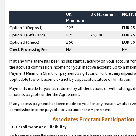
UK
UK Maximum
FR, IT,
Minimum
Option 1 (Deposit)
£25
EUR 25
Option 2 (Gift Card)
£25
£5,000
EUR 25
Option 3 (Check)
£50
EUR 50
Check Processing Fee
NA
NA
If at any time there has been no substantial activity on your account for 
the accrued commission income for your inactive account, up to a max
Payment Minimum Chart for payment by gift card. Further, any unpaid 
applicable law or become extinct by applicable statute of limitation.
Payments made to you, as reduced by all deductions or withholdings de
amounts payable under the Agreement.
If any excess payment has been made to you for any reason whatsoever,
commission income payable to you under the Agreement.
Associates Program Participation
1. Enrollment and Eligibility
To begin the enrollment process, you must submit a complete and accur