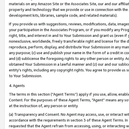
materials on any Amazon Site or the Associates Site, our and our affili
property and technology that we provide or use in connection with the
development kits, libraries, sample code, and related materials).
If you provide us with suggestions, reviews, modifications, data, image
your participation in the Associates Program, or if you modify any Prog
right, title, and interest in and to Your Submission and grant us (even 
nonexclusive, worldwide, freely transferable right and license for the du
reproduce, perform, display, and distribute Your Submission in any man
any purpose; (c) use and publish your name in the form of a credit in c
and (d) sublicense the foregoing rights to any other person or entity. A
obtained Your Submission in a lawful manner and (z) our and our sublice
entity’s rights, including any copyright rights. You agree to provide us
to Your Submission.
4. Agents
The terms in this section (“Agent Terms”) apply if you use, allow, enab
Content. For the purposes of these Agent Terms, "Agent” means any so
at the instruction of, any person or entity.
(a) Transparency and Consent. No Agent may access, use, or interact with 
accordance with the requirements in section 3 of these Agent Terms. In
requested that the Agent refrain from accessing, using, or interacting