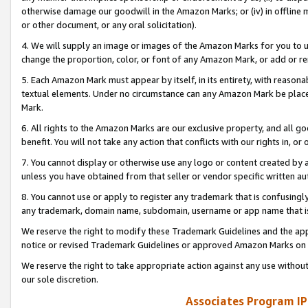
otherwise damage our goodwill in the Amazon Marks; or (iv) in offline ma
or other document, or any oral solicitation).
4. We will supply an image or images of the Amazon Marks for you to 
change the proportion, color, or font of any Amazon Mark, or add or
5. Each Amazon Mark must appear by itself, in its entirety, with reason
textual elements. Under no circumstance can any Amazon Mark be placed
Mark.
6. All rights to the Amazon Marks are our exclusive property, and all 
benefit. You will not take any action that conflicts with our rights in, 
7. You cannot display or otherwise use any logo or content created by a
unless you have obtained from that seller or vendor specific written au
8. You cannot use or apply to register any trademark that is confusingly
any trademark, domain name, subdomain, username or app name that is 
We reserve the right to modify these Trademark Guidelines and the app
notice or revised Trademark Guidelines or approved Amazon Marks on t
We reserve the right to take appropriate action against any use without
our sole discretion.
Associates Program IP