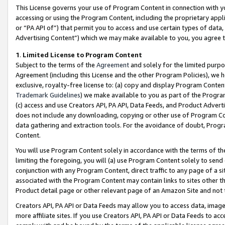
This License governs your use of Program Content in connection with yo
accessing or using the Program Content, including the proprietary appli
or “PA API of”) that permit you to access and use certain types of data
Advertising Content”) which we may make available to you, you agree t
1
.
Limited License to Program Content
Subject to the terms of the
Agreement
and solely for the limited purpo
Agreement (including this License and the other Program Policies), we 
exclusive, royalty-free license to: (a) copy and display Program Conten
Trademark Guidelines
) we make available to you as part of the Progra
(c) access and use Creators API, PA API, Data Feeds, and Product Adverti
does not include any downloading, copying or other use of Program Conte
data gathering and extraction tools. For the avoidance of doubt, Progr
Content.
You will use Program Content solely in accordance with the terms of t
limiting the foregoing, you will (a) use Program Content solely to send
conjunction with any Program Content, direct traffic to any page of a si
associated with the Program Content may contain links to sites other t
Product detail page or other relevant page of an Amazon Site and not 
Creators API, PA API or Data Feeds may allow you to access data, image
more affiliate sites. If you use Creators API, PA API or Data Feeds to ac