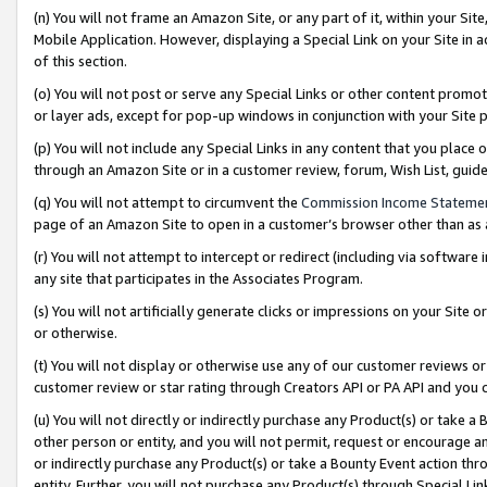
(n) You will not frame an Amazon Site, or any part of it, within your Sit
Mobile Application. However, displaying a Special Link on your Site in a
of this section.
(o) You will not post or serve any Special Links or other content prom
or layer ads, except for pop-up windows in conjunction with your Site 
(p) You will not include any Special Links in any content that you place
through an Amazon Site or in a customer review, forum, Wish List, gui
(q) You will not attempt to circumvent the
Commission Income Stateme
page of an Amazon Site to open in a customer’s browser other than as a 
(r) You will not attempt to intercept or redirect (including via softwar
any site that participates in the Associates Program.
(s) You will not artificially generate clicks or impressions on your Si
or otherwise.
(t) You will not display or otherwise use any of our customer reviews or 
customer review or star rating through Creators API or PA API and you 
(u) You will not directly or indirectly purchase any Product(s) or take a
other person or entity, and you will not permit, request or encourage an
or indirectly purchase any Product(s) or take a Bounty Event action thro
entity. Further, you will not purchase any Product(s) through Special Li