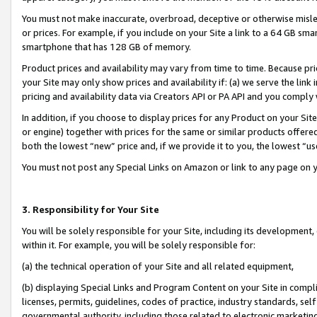
You must not make inaccurate, overbroad, deceptive or otherwise misle
or prices. For example, if you include on your Site a link to a 64 GB sm
smartphone that has 128 GB of memory.
Product prices and availability may vary from time to time. Because pri
your Site may only show prices and availability if: (a) we serve the link 
pricing and availability data via Creators API or PA API and you comply
In addition, if you choose to display prices for any Product on your Si
or engine) together with prices for the same or similar products offer
both the lowest “new” price and, if we provide it to you, the lowest “u
You must not post any Special Links on Amazon or link to any page on 
3. Responsibility for Your Site
You will be solely responsible for your Site, including its development
within it. For example, you will be solely responsible for:
(a) the technical operation of your Site and all related equipment,
(b) displaying Special Links and Program Content on your Site in compl
licenses, permits, guidelines, codes of practice, industry standards, se
governmental authority, including those related to electronic marketin