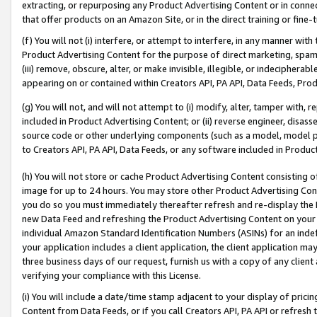
extracting, or repurposing any Product Advertising Content or in connec
that offer products on an Amazon Site, or in the direct training or fin
(f) You will not (i) interfere, or attempt to interfere, in any manner wit
Product Advertising Content for the purpose of direct marketing, spammi
(iii) remove, obscure, alter, or make invisible, illegible, or indecipherab
appearing on or contained within Creators API, PA API, Data Feeds, Prod
(g) You will not, and will not attempt to (i) modify, alter, tamper with,
included in Product Advertising Content; or (ii) reverse engineer, disa
source code or other underlying components (such as a model, model pa
to Creators API, PA API, Data Feeds, or any software included in Produc
(h) You will not store or cache Product Advertising Content consisting 
image for up to 24 hours. You may store other Product Advertising Cont
you do so you must immediately thereafter refresh and re-display the P
new Data Feed and refreshing the Product Advertising Content on your 
individual Amazon Standard Identification Numbers (ASINs) for an indefi
your application includes a client application, the client application m
three business days of our request, furnish us with a copy of any clien
verifying your compliance with this License.
(i) You will include a date/time stamp adjacent to your display of prici
Content from Data Feeds, or if you call Creators API, PA API or refresh