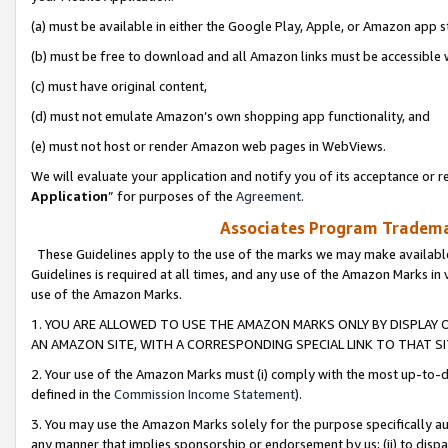
(a) must be available in either the Google Play, Apple, or Amazon app s
(b) must be free to download and all Amazon links must be accessible 
(c) must have original content,
(d) must not emulate Amazon’s own shopping app functionality, and
(e) must not host or render Amazon web pages in WebViews.
We will evaluate your application and notify you of its acceptance or re
Application
” for purposes of the
Agreement
.
Associates Program Trademar
These Guidelines apply to the use of the marks we may make available
Guidelines is required at all times, and any use of the Amazon Marks in 
use of the Amazon Marks.
1. YOU ARE ALLOWED TO USE THE AMAZON MARKS ONLY BY DISPLAY 
AN AMAZON SITE, WITH A CORRESPONDING SPECIAL LINK TO THAT SI
2. Your use of the Amazon Marks must (i) comply with the most up-to-da
defined in the
Commission Income Statement
).
3. You may use the Amazon Marks solely for the purpose specifically a
any manner that implies sponsorship or endorsement by us; (ii) to disparag