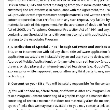
Links in emails, SMS and direct messaging from your social media Sites; 
customer) and are otherwise in compliance with the Agreement, the Tr
will provide us with representative sample materials and written certif
content required in, that certification in any such request. Any failure b
material breach of this Agreement. For the avoidance of doubt, (i) for
Act of 2003, the Telephone Consumer Protection Act of 1991 and any si
containing any Special Links, and (ii) you must comply with applicable
relating to the Associates Program.
5. Distribution of Special Links Through Software and Devices
Yo
Site, on or in connection with: (a) any client-side software application 
application executable or installable by an end user) on any device, in
Approved Mobile Applications); or (b) any television set-top box (e.g., 
players, or dvd players) or Internet-enabled television (e.g., GoogleTV, 
express prior written approval, use, or allow any third party to use, 
technology.
6. Content on your Site.
You will be solely responsible for the conten
(a) You will not add to, delete from, or otherwise alter any Program Co
resize Program Content consisting of a graphic image in a manner that
consisting of text in a manner that does not materially alter the meanin
types of links that we may make available to you may contain a link to 