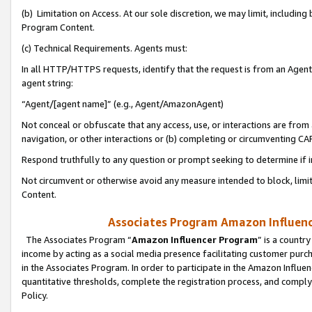
(b) Limitation on Access. At our sole discretion, we may limit, includin
Program Content.
(c) Technical Requirements. Agents must:
In all HTTP/HTTPS requests, identify that the request is from an Agent 
agent string:
“Agent/[agent name]” (e.g., Agent/AmazonAgent)
Not conceal or obfuscate that any access, use, or interactions are fro
navigation, or other interactions or (b) completing or circumventing 
Respond truthfully to any question or prompt seeking to determine if 
Not circumvent or otherwise avoid any measure intended to block, limit
Content.
Associates Program Amazon Influence
The Associates Program “
Amazon Influencer Program
” is a countr
income by acting as a social media presence facilitating customer purc
in the Associates Program. In order to participate in the Amazon Influen
quantitative thresholds, complete the registration process, and comply
Policy.