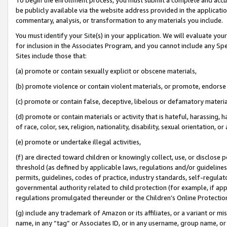
be publicly available via the website address provided in the application
commentary, analysis, or transformation to any materials you include.
You must identify your Site(s) in your application. We will evaluate your 
for inclusion in the Associates Program, and you cannot include any Speci
Sites include those that:
(a) promote or contain sexually explicit or obscene materials,
(b) promote violence or contain violent materials, or promote, endorse 
(c) promote or contain false, deceptive, libelous or defamatory materi
(d) promote or contain materials or activity that is hateful, harassing, h
of race, color, sex, religion, nationality, disability, sexual orientation, or
(e) promote or undertake illegal activities,
(f) are directed toward children or knowingly collect, use, or disclose
threshold (as defined by applicable laws, regulations and/or guidelines);
permits, guidelines, codes of practice, industry standards, self-regulat
governmental authority related to child protection (for example, if app
regulations promulgated thereunder or the Children’s Online Protection
(g) include any trademark of Amazon or its affiliates, or a variant or 
name, in any “tag” or Associates ID, or in any username, group name, or 