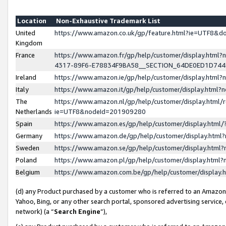
Location
Non-Exhaustive Trademark List
United
https://www.amazon.co.uk/gp/feature.html?ie=UTF8&
Kingdom
France
https://www.amazon.fr/gp/help/customer/display.ht
4317-89F6-E78834F9BA58__SECTION_64DE0ED1D74
Ireland
https://www.amazon.ie/gp/help/customer/display.ht
Italy
https://www.amazon.it/gp/help/customer/display.html
The
https://www.amazon.nl/gp/help/customer/display.html/
Netherlands
ie=UTF8&nodeId=201909280
Spain
https://www.amazon.es/gp/help/customer/display.htm
Germany
https://www.amazon.de/gp/help/customer/display.htm
Sweden
https://www.amazon.se/gp/help/customer/display.htm
Poland
https://www.amazon.pl/gp/help/customer/display.htm
Belgium
https://www.amazon.com.be/gp/help/customer/displa
(d) any Product purchased by a customer who is referred to an Amazon S
Yahoo, Bing, or any other search portal, sponsored advertising service, o
network) (a “
Search Engine
”),