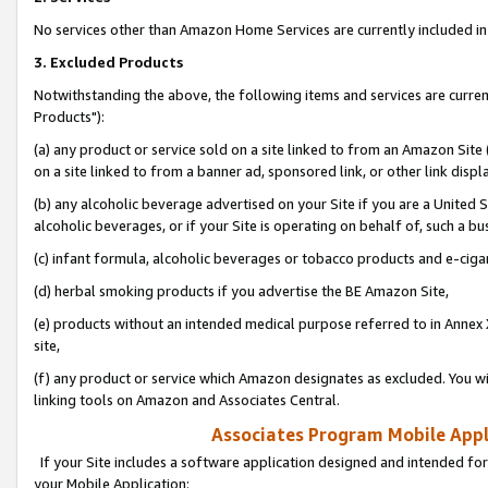
No services other than Amazon Home Services are currently included in 
3. Excluded Products
Notwithstanding the above, the following items and services are curre
Products"):
(a) any product or service sold on a site linked to from an Amazon Site
on a site linked to from a banner ad, sponsored link, or other link disp
(b) any alcoholic beverage advertised on your Site if you are a United 
alcoholic beverages, or if your Site is operating on behalf of, such a bu
(c) infant formula, alcoholic beverages or tobacco products and e-ciga
(d) herbal smoking products if you advertise the BE Amazon Site,
(e) products without an intended medical purpose referred to in Annex 
site,
(f) any product or service which Amazon designates as excluded. You will 
linking tools on Amazon and Associates Central.
Associates Program Mobile Appli
If your Site includes a software application designed and intended for
your Mobile Application: