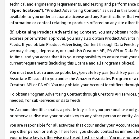
technical and engineering requirements, and testing and performance cri
“
Specifications
”). “Product Advertising Content,” as used in this Lic
available to you under a separate license and any Specifications that we
information or content relating to products offered on any site other 
(b)
Obtaining Product Advertising Content.
You may obtain Product
express prior written approval, you may also obtain Product Advertisi
Feeds. If you obtain Product Advertising Content through Data Feeds, yo
we may change, deprecate, or republish Creators API, PA API or Data Fee
to time, and you agree that it is your responsibility to ensure that your
current requirements (including this License and all Program Policies).
You must use both a unique public key/private key pair (each key pair, a
Associate ID issued to you under the Amazon Associates Program or a r
Creators API or PA API. You may obtain your Account Identifiers through
To obtain Program Advertising Content through Creators API services, y
needed, for sub-services or data feeds.
An Account Identifier that is a private key is for your personal use only,
or otherwise disclose your private key to any other person or entity. An A
You are responsible for all activities that occur under your Account Ide
any other person or entity. Therefore, you should contact us immediate
your private key is otherwise disclosed, lost, or stolen. You may not u