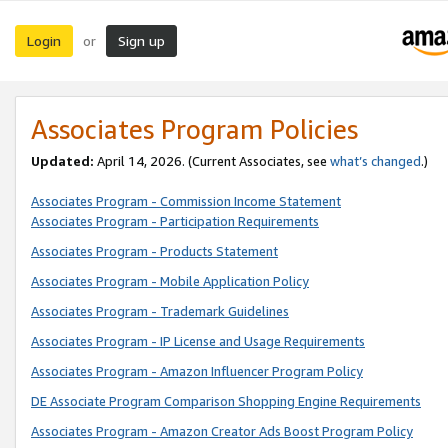
Login
Sign up
or
Associates Program Policies
Updated:
April 14, 2026. (Current Associates, see
what’s changed
.)
Associates Program - Commission Income Statement
Associates Program - Participation Requirements
Associates Program - Products Statement
Associates Program - Mobile Application Policy
Associates Program - Trademark Guidelines
Associates Program - IP License and Usage Requirements
Associates Program - Amazon Influencer Program Policy
DE Associate Program Comparison Shopping Engine Requirements
Associates Program - Amazon Creator Ads Boost Program Policy