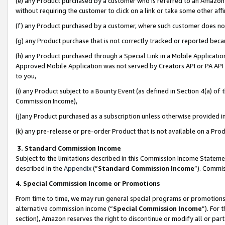
(e) any Product purchased by a customer who is referred to an Amazon Si
without requiring the customer to click on a link or take some other affi
(f) any Product purchased by a customer, where such customer does no
(g) any Product purchase that is not correctly tracked or reported bec
(h) any Product purchased through a Special Link in a Mobile Applicatio
Approved Mobile Application was not served by Creators API or PA API (
to you,
(i) any Product subject to a Bounty Event (as defined in Section 4(a) o
Commission Income),
(j)any Product purchased as a subscription unless otherwise provided 
(k) any pre-release or pre-order Product that is not available on a Prod
3. Standard Commission Income
Subject to the limitations described in this Commission Income Statem
described in the
Appendix
(”
Standard Commission Income
”). Commis
4. Special Commission Income or Promotions
From time to time, we may run general special programs or promotions 
alternative commission income (“
Special Commission Income
”). For
section), Amazon reserves the right to discontinue or modify all or par