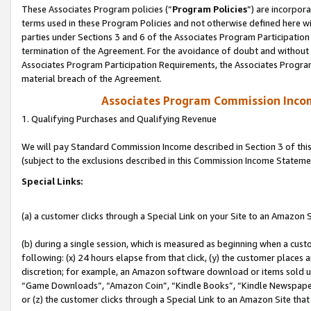
These Associates Program policies (“
Program Policies
”) are incorpor
terms used in these Program Policies and not otherwise defined here wil
parties under Sections 3 and 6 of the Associates Program Participation
termination of the Agreement. For the avoidance of doubt and without l
Associates Program Participation Requirements, the Associates Program
material breach of the Agreement.
Associates Program Commission Inco
1. Qualifying Purchases and Qualifying Revenue
We will pay Standard Commission Income described in Section 3 of thi
(subject to the exclusions described in this Commission Income Stateme
Special Links:
(a) a customer clicks through a Special Link on your Site to an Amazon S
(b) during a single session, which is measured as beginning when a custo
following: (x) 24 hours elapse from that click, (y) the customer places 
discretion; for example, an Amazon software download or items sold 
“Game Downloads”, “Amazon Coin”, “Kindle Books”, “Kindle Newspapers”
or (z) the customer clicks through a Special Link to an Amazon Site that