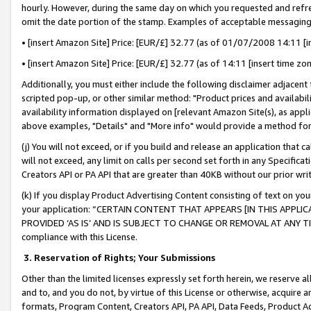
hourly. However, during the same day on which you requested and refre
omit the date portion of the stamp. Examples of acceptable messaging
• [insert Amazon Site] Price: [EUR/£] 32.77 (as of 01/07/2008 14:11 [in
• [insert Amazon Site] Price: [EUR/£] 32.77 (as of 14:11 [insert time zo
Additionally, you must either include the following disclaimer adjacent t
scripted pop-up, or other similar method: "Product prices and availabil
availability information displayed on [relevant Amazon Site(s), as appli
above examples, "Details" and "More info" would provide a method for 
(j) You will not exceed, or if you build and release an application that c
will not exceed, any limit on calls per second set forth in any Specifica
Creators API or PA API that are greater than 40KB without our prior wr
(k) If you display Product Advertising Content consisting of text on your
your application: “CERTAIN CONTENT THAT APPEARS [IN THIS APPLIC
PROVIDED ‘AS IS’ AND IS SUBJECT TO CHANGE OR REMOVAL AT ANY TIME.”
compliance with this License.
3.
Reservation of Rights; Your Submissions
Other than the limited licenses expressly set forth herein, we reserve all 
and to, and you do not, by virtue of this License or otherwise, acquire an
formats, Program Content, Creators API, PA API, Data Feeds, Product 