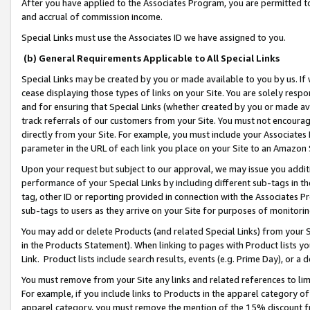
After you have applied to the Associates Program, you are permitted to 
and accrual of commission income.
Special Links must use the Associates ID we have assigned to you.
(b) General Requirements Applicable to All Special Links
Special Links may be created by you or made available to you by us. If 
cease displaying those types of links on your Site. You are solely respo
and for ensuring that Special Links (whether created by you or made av
track referrals of our customers from your Site. You must not encoura
directly from your Site. For example, you must include your Associates
parameter in the URL of each link you place on your Site to an Amazon 
Upon your request but subject to our approval, we may issue you addit
performance of your Special Links by including different sub-tags in t
tag, other ID or reporting provided in connection with the Associates Pr
sub-tags to users as they arrive on your Site for purposes of monitorin
You may add or delete Products (and related Special Links) from your Si
in the Products Statement). When linking to pages with Product lists you
Link. Product lists include search results, events (e.g. Prime Day), or 
You must remove from your Site any links and related references to li
For example, if you include links to Products in the apparel category 
apparel category, you must remove the mention of the 15% discount f