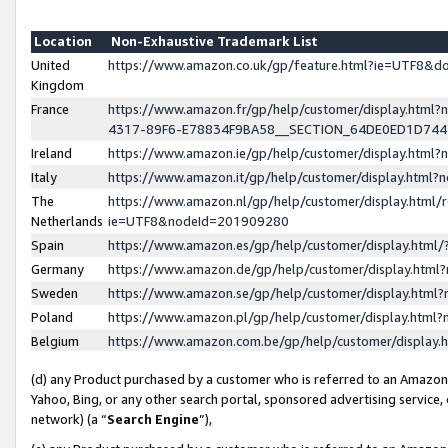
Location
Non-Exhaustive Trademark List
United
https://www.amazon.co.uk/gp/feature.html?ie=UTF8&
Kingdom
France
https://www.amazon.fr/gp/help/customer/display.ht
4317-89F6-E78834F9BA58__SECTION_64DE0ED1D74
Ireland
https://www.amazon.ie/gp/help/customer/display.ht
Italy
https://www.amazon.it/gp/help/customer/display.html
The
https://www.amazon.nl/gp/help/customer/display.html/
Netherlands
ie=UTF8&nodeId=201909280
Spain
https://www.amazon.es/gp/help/customer/display.htm
Germany
https://www.amazon.de/gp/help/customer/display.htm
Sweden
https://www.amazon.se/gp/help/customer/display.htm
Poland
https://www.amazon.pl/gp/help/customer/display.htm
Belgium
https://www.amazon.com.be/gp/help/customer/displa
(d) any Product purchased by a customer who is referred to an Amazon S
Yahoo, Bing, or any other search portal, sponsored advertising service, o
network) (a “
Search Engine
”),