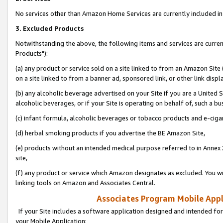
No services other than Amazon Home Services are currently included in 
3. Excluded Products
Notwithstanding the above, the following items and services are curre
Products"):
(a) any product or service sold on a site linked to from an Amazon Site
on a site linked to from a banner ad, sponsored link, or other link disp
(b) any alcoholic beverage advertised on your Site if you are a United 
alcoholic beverages, or if your Site is operating on behalf of, such a bu
(c) infant formula, alcoholic beverages or tobacco products and e-ciga
(d) herbal smoking products if you advertise the BE Amazon Site,
(e) products without an intended medical purpose referred to in Annex 
site,
(f) any product or service which Amazon designates as excluded. You will 
linking tools on Amazon and Associates Central.
Associates Program Mobile Appli
If your Site includes a software application designed and intended for
your Mobile Application: