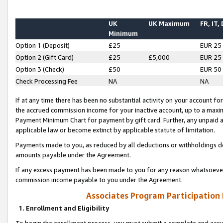
UK
UK Maximum
FR, IT,
Minimum
Option 1 (Deposit)
£25
EUR 25
Option 2 (Gift Card)
£25
£5,000
EUR 25
Option 3 (Check)
£50
EUR 50
Check Processing Fee
NA
NA
If at any time there has been no substantial activity on your account for 
the accrued commission income for your inactive account, up to a max
Payment Minimum Chart for payment by gift card. Further, any unpaid 
applicable law or become extinct by applicable statute of limitation.
Payments made to you, as reduced by all deductions or withholdings de
amounts payable under the Agreement.
If any excess payment has been made to you for any reason whatsoever,
commission income payable to you under the Agreement.
Associates Program Participation
1. Enrollment and Eligibility
To begin the enrollment process, you must submit a complete and accur