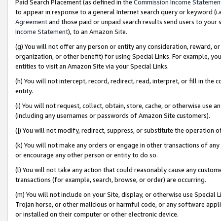
Paid Search Placement (as defined in the
Commission Income Statemen
to appear in response to a general Internet search query or keyword (i.e.
Agreement
and those paid or unpaid search results send users to your sit
Income Statement
), to an Amazon Site.
(g) You will not offer any person or entity any consideration, reward, or
organization, or other benefit) for using Special Links. For example, 
entities to visit an Amazon Site via your Special Links.
(h) You will not intercept, record, redirect, read, interpret, or fill in 
entity.
(i) You will not request, collect, obtain, store, cache, or otherwise us
(including any usernames or passwords of Amazon Site customers).
(j) You will not modify, redirect, suppress, or substitute the operation 
(k) You will not make any orders or engage in other transactions of any 
or encourage any other person or entity to do so.
(l) You will not take any action that could reasonably cause any custome
transactions (for example, search, browse, or order) are occurring.
(m) You will not include on your Site, display, or otherwise use Specia
Trojan horse, or other malicious or harmful code, or any software app
or installed on their computer or other electronic device.