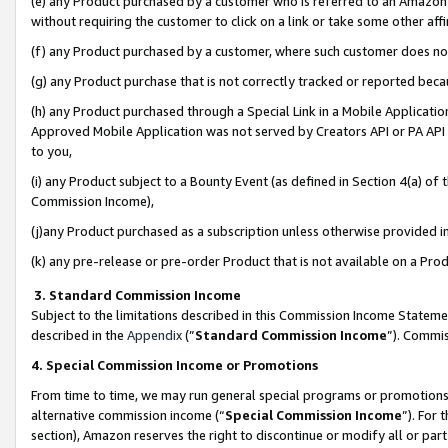
(e) any Product purchased by a customer who is referred to an Amazon Si
without requiring the customer to click on a link or take some other affi
(f) any Product purchased by a customer, where such customer does no
(g) any Product purchase that is not correctly tracked or reported bec
(h) any Product purchased through a Special Link in a Mobile Applicatio
Approved Mobile Application was not served by Creators API or PA API (
to you,
(i) any Product subject to a Bounty Event (as defined in Section 4(a) o
Commission Income),
(j)any Product purchased as a subscription unless otherwise provided 
(k) any pre-release or pre-order Product that is not available on a Prod
3. Standard Commission Income
Subject to the limitations described in this Commission Income Statem
described in the
Appendix
(”
Standard Commission Income
”). Commis
4. Special Commission Income or Promotions
From time to time, we may run general special programs or promotions 
alternative commission income (“
Special Commission Income
”). For
section), Amazon reserves the right to discontinue or modify all or par