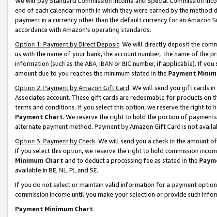
We will pay Standard Commission Income and Special Commission Incom
end of each calendar month in which they were earned by the method de
payment in a currency other than the default currency for an Amazon Sit
accordance with Amazon’s operating standards.
Option 1: Payment by Direct Deposit
. We will directly deposit the co
us with the name of your bank, the account number, the name of the pr
information (such as the ABA, IBAN or BIC number, if applicable). If you 
amount due to you reaches the minimum stated in the
Payment Minim
Option 2: Payment by Amazon Gift Card
. We will send you gift cards 
Associates account. These gift cards are redeemable for products on t
terms and conditions. If you select this option, we reserve the right t
Payment Chart
. We reserve the right to hold the portion of payment
alternate payment method. Payment by Amazon Gift Card is not available
Option 3: Payment by Check
. We will send you a check in the amount o
If you select this option, we reserve the right to hold commission inco
Minimum Chart
and to deduct a processing fee as stated in the
Paym
available in BE, NL, PL and SE.
If you do not select or maintain valid information for a payment opti
commission income until you make your selection or provide such info
Payment Minimum Chart