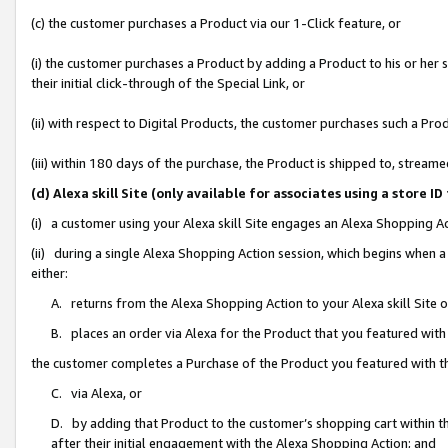
(c) the customer purchases a Product via our 1-Click feature, or
(i) the customer purchases a Product by adding a Product to his or her
their initial click-through of the Special Link, or
(ii) with respect to Digital Products, the customer purchases such a P
(iii) within 180 days of the purchase, the Product is shipped to, stre
(d) Alexa skill Site (only available for associates using a stor
(i) a customer using your Alexa skill Site engages an Alexa Shopping A
(ii) during a single Alexa Shopping Action session, which begins when
either:
A. returns from the Alexa Shopping Action to your Alexa skill Site 
B. places an order via Alexa for the Product that you featured with
the customer completes a Purchase of the Product you featured with t
C. via Alexa, or
D. by adding that Product to the customer’s shopping cart within th
after their initial engagement with the Alexa Shopping Action; and