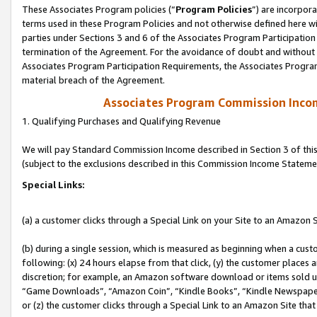
These Associates Program policies (“
Program Policies
”) are incorpor
terms used in these Program Policies and not otherwise defined here wil
parties under Sections 3 and 6 of the Associates Program Participation
termination of the Agreement. For the avoidance of doubt and without l
Associates Program Participation Requirements, the Associates Program
material breach of the Agreement.
Associates Program Commission Inco
1. Qualifying Purchases and Qualifying Revenue
We will pay Standard Commission Income described in Section 3 of thi
(subject to the exclusions described in this Commission Income Stateme
Special Links:
(a) a customer clicks through a Special Link on your Site to an Amazon S
(b) during a single session, which is measured as beginning when a custo
following: (x) 24 hours elapse from that click, (y) the customer places 
discretion; for example, an Amazon software download or items sold 
“Game Downloads”, “Amazon Coin”, “Kindle Books”, “Kindle Newspapers”
or (z) the customer clicks through a Special Link to an Amazon Site that