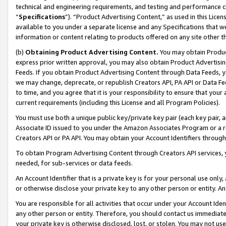
technical and engineering requirements, and testing and performance cri
“
Specifications
”). “Product Advertising Content,” as used in this Lic
available to you under a separate license and any Specifications that we
information or content relating to products offered on any site other 
(b)
Obtaining Product Advertising Content.
You may obtain Product
express prior written approval, you may also obtain Product Advertisi
Feeds. If you obtain Product Advertising Content through Data Feeds, yo
we may change, deprecate, or republish Creators API, PA API or Data Fee
to time, and you agree that it is your responsibility to ensure that your
current requirements (including this License and all Program Policies).
You must use both a unique public key/private key pair (each key pair, a
Associate ID issued to you under the Amazon Associates Program or a r
Creators API or PA API. You may obtain your Account Identifiers through
To obtain Program Advertising Content through Creators API services, y
needed, for sub-services or data feeds.
An Account Identifier that is a private key is for your personal use only,
or otherwise disclose your private key to any other person or entity. An A
You are responsible for all activities that occur under your Account Ide
any other person or entity. Therefore, you should contact us immediate
your private key is otherwise disclosed, lost, or stolen. You may not u