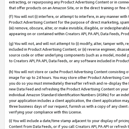
extracting, or repurposing any Product Advertising Content or in connec
that offer products on an Amazon Site, or in the direct training or fin
(f) You will not (i) interfere, or attempt to interfere, in any manner wit
Product Advertising Content for the purpose of direct marketing, spammi
(iii) remove, obscure, alter, or make invisible, illegible, or indecipherab
appearing on or contained within Creators API, PA API, Data Feeds, Prod
(g) You will not, and will not attempt to (i) modify, alter, tamper with,
included in Product Advertising Content; or (ii) reverse engineer, disa
source code or other underlying components (such as a model, model pa
to Creators API, PA API, Data Feeds, or any software included in Produc
(h) You will not store or cache Product Advertising Content consisting 
image for up to 24 hours. You may store other Product Advertising Cont
you do so you must immediately thereafter refresh and re-display the P
new Data Feed and refreshing the Product Advertising Content on your 
individual Amazon Standard Identification Numbers (ASINs) for an indefi
your application includes a client application, the client application m
three business days of our request, furnish us with a copy of any clien
verifying your compliance with this License.
(i) You will include a date/time stamp adjacent to your display of prici
Content from Data Feeds, or if you call Creators API, PA API or refresh