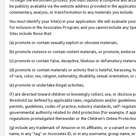
be publicly available via the website address provided in the application
commentary, analysis, or transformation to any materials you include.
You must identify your Site(s) in your application. We will evaluate your 
for inclusion in the Associates Program, and you cannot include any Speci
Sites include those that:
(a) promote or contain sexually explicit or obscene materials,
(b) promote violence or contain violent materials, or promote, endorse 
(c) promote or contain false, deceptive, libelous or defamatory materi
(d) promote or contain materials or activity that is hateful, harassing, h
of race, color, sex, religion, nationality, disability, sexual orientation, or
(e) promote or undertake illegal activities,
(f) are directed toward children or knowingly collect, use, or disclose
threshold (as defined by applicable laws, regulations and/or guidelines);
permits, guidelines, codes of practice, industry standards, self-regulat
governmental authority related to child protection (for example, if app
regulations promulgated thereunder or the Children’s Online Protection
(g) include any trademark of Amazon or its affiliates, or a variant or 
name, in any “tag” or Associates ID, or in any username, group name, or 