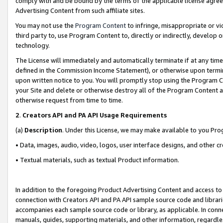
comply with and be bound by the terms of the applicable license agreem
Advertising Content from such affiliate sites.
You may not use the
Program Content
to infringe, misappropriate or vio
third party to, use Program Content to, directly or indirectly, develo
technology.
The License will immediately and automatically terminate if at any ti
defined in the Commission Income Statement), or otherwise upon termina
upon written notice to you. You will promptly stop using the Program 
your Site and delete or otherwise destroy all of the Program Content 
otherwise request from time to time.
2
.
Creators API and PA API Usage Requirements
(a)
Description
. Under this License, we may make available to you Pr
• Data, images, audio, video, logos, user interface designs, and other c
• Textual materials, such as textual Product information.
In addition to the foregoing Product Advertising Content and access to
connection with Creators API and PA API sample source code and librarie
accompanies each sample source code or library, as applicable. In conne
manuals, guides, supporting materials, and other information, regardless