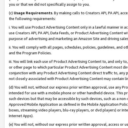
you or that we did not specifically assign to you.
(c)
Usage Requirements
. By making calls to Creators API, PA API, ac
the following requirements:
i. You will use Product Advertising Content only in a lawful manner in a
use Creators API, PA API, Data Feeds, or Product Advertising Content wit
purpose of advertising and marketing an Amazon Site and driving sales
ii. You will comply with all pages, schedules, policies, guidelines, and o
and the Program Policies.
iii. You will link each use of Product Advertising Content to, and only 
or other page to which particular Product Advertising Content most direc
conjunction with any Product Advertising Content direct traffic to, any 
not closely associated with Product Advertising Content may contain lin
(d) You will not, without our express prior written approval, use any Pr
intended for use with a mobile phone or other handheld device. This proh
such devices but that may be accessible by such devices, such as a non-
Approved Mobile Application as defined in the Mobile Application Policy; 
boxes, streaming video players, blu-ray players, or dvd players) or Inte
Internet Apps).
(e) You will not, without our express prior written approval, access or 