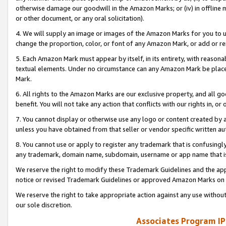
otherwise damage our goodwill in the Amazon Marks; or (iv) in offline ma
or other document, or any oral solicitation).
4. We will supply an image or images of the Amazon Marks for you to 
change the proportion, color, or font of any Amazon Mark, or add or
5. Each Amazon Mark must appear by itself, in its entirety, with reason
textual elements. Under no circumstance can any Amazon Mark be placed
Mark.
6. All rights to the Amazon Marks are our exclusive property, and all 
benefit. You will not take any action that conflicts with our rights in, 
7. You cannot display or otherwise use any logo or content created by a
unless you have obtained from that seller or vendor specific written au
8. You cannot use or apply to register any trademark that is confusingly
any trademark, domain name, subdomain, username or app name that is 
We reserve the right to modify these Trademark Guidelines and the app
notice or revised Trademark Guidelines or approved Amazon Marks on t
We reserve the right to take appropriate action against any use without
our sole discretion.
Associates Program IP