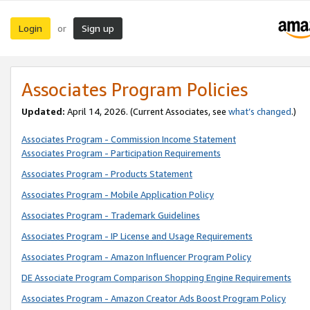
Login
Sign up
or
Associates Program Policies
Updated:
April 14, 2026. (Current Associates, see
what’s changed
.)
Associates Program - Commission Income Statement
Associates Program - Participation Requirements
Associates Program - Products Statement
Associates Program - Mobile Application Policy
Associates Program - Trademark Guidelines
Associates Program - IP License and Usage Requirements
Associates Program - Amazon Influencer Program Policy
DE Associate Program Comparison Shopping Engine Requirements
Associates Program - Amazon Creator Ads Boost Program Policy