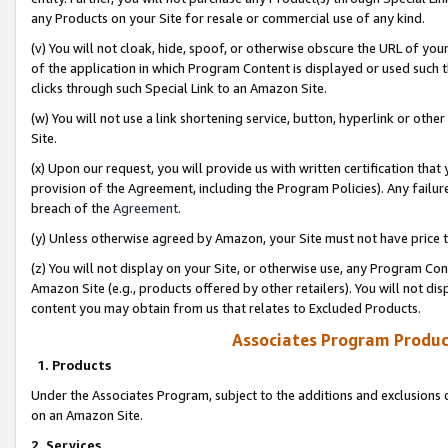
any Products on your Site for resale or commercial use of any kind.
(v) You will not cloak, hide, spoof, or otherwise obscure the URL of your
of the application in which Program Content is displayed or used such 
clicks through such Special Link to an Amazon Site.
(w) You will not use a link shortening service, button, hyperlink or oth
Site.
(x) Upon our request, you will provide us with written certification tha
provision of the Agreement, including the Program Policies). Any failure
breach of the
Agreement
.
(y) Unless otherwise agreed by Amazon, your Site must not have price tr
(z) You will not display on your Site, or otherwise use, any Program Con
Amazon Site (e.g., products offered by other retailers). You will not di
content you may obtain from us that relates to Excluded Products.
Associates Program Produc
1. Products
Under the Associates Program, subject to the additions and exclusions d
on an Amazon Site.
2. Services