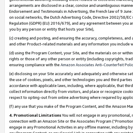
arrangements are disclosed in a clear, concise and unambiguous manner 
Endorsement and Testimonials in Advertising, the French law of 9 June
on social networks, the Dutch Advertising Code, Directive 2002/58/EC 
Regulation (GDPR) (EU) 2016/679), and any agreement between you and 
you by any person or entity that hosts your Site),
(c) creating and posting, and ensuring the accuracy, completeness, and 
and other Product-related materials and any information you include wit
(d) using the Program Content, your Site, and the materials on or within
rights or those of any other person or entity (including copyrights, trad
ensuring compliance with the
Amazon Associates Anti-Counterfeit Polic
(e) disclosing on your Site accurately and adequately and otherwise sat
the use of cookies, pixels, and other technologies you and third parties
accordance with applicable laws, including, where applicable, that thir
collect information directly from visitors, and place or recognize cooki
respect to opting-out from online advertising where required by appli
(f) any use that you make of the Program Content, and the Amazon Mar
4. Promotional Limitations
You will not engage in any promotional, ma
connection with an Amazon Site or the Associates Program (“Promotional
engage in any Promotional Activities in any offline manner, including by
any Program Content, or any Special Link in connection with any printed 