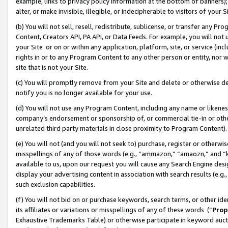
example, links to privacy policy information at the bottom of banners);
alter, or make invisible, illegible, or indecipherable to visitors of your 
(b) You will not sell, resell, redistribute, sublicense, or transfer any 
Content, Creators API, PA API, or Data Feeds. For example, you will not 
your Site or on or within any application, platform, site, or service (in
rights in or to any Program Content to any other person or entity, nor wi
site that is not your Site.
(c) You will promptly remove from your Site and delete or otherwise d
notify you is no longer available for your use.
(d) You will not use any Program Content, including any name or likene
company’s endorsement or sponsorship of, or commercial tie-in or other 
unrelated third party materials in close proximity to Program Content)
(e) You will not (and you will not seek to) purchase, register or otherw
misspellings of any of those words (e.g., “ammazon,” “amaozn,” and “kin
available to us, upon our request you will cause any Search Engine de
display your advertising content in association with search results (e.
such exclusion capabilities.
(f) You will not bid on or purchase keywords, search terms, or other id
its affiliates or variations or misspellings of any of these words (“
Prop
Exhaustive Trademarks Table) or otherwise participate in keyword aucti