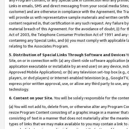
Links in emails, SMS and direct messaging from your social media Sites; 
customer) and are otherwise in compliance with the Agreement, the Tr
will provide us with representative sample materials and written certif
content required in, that certification in any such request. Any failure b
material breach of this Agreement. For the avoidance of doubt, (i) for
Act of 2003, the Telephone Consumer Protection Act of 1991 and any si
containing any Special Links, and (ii) you must comply with applicable
relating to the Associates Program.
5. Distribution of Special Links Through Software and Devices
Yo
Site, on or in connection with: (a) any client-side software application 
application executable or installable by an end user) on any device, in
Approved Mobile Applications); or (b) any television set-top box (e.g., 
players, or dvd players) or Internet-enabled television (e.g., GoogleTV, 
express prior written approval, use, or allow any third party to use, 
technology.
6. Content on your Site.
You will be solely responsible for the conten
(a) You will not add to, delete from, or otherwise alter any Program Co
resize Program Content consisting of a graphic image in a manner that
consisting of text in a manner that does not materially alter the meanin
types of links that we may make available to you may contain a link to 