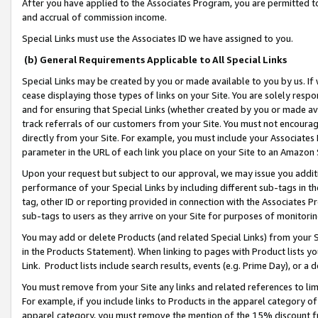
After you have applied to the Associates Program, you are permitted to 
and accrual of commission income.
Special Links must use the Associates ID we have assigned to you.
(b) General Requirements Applicable to All Special Links
Special Links may be created by you or made available to you by us. If 
cease displaying those types of links on your Site. You are solely respo
and for ensuring that Special Links (whether created by you or made av
track referrals of our customers from your Site. You must not encoura
directly from your Site. For example, you must include your Associates
parameter in the URL of each link you place on your Site to an Amazon 
Upon your request but subject to our approval, we may issue you addit
performance of your Special Links by including different sub-tags in t
tag, other ID or reporting provided in connection with the Associates Pr
sub-tags to users as they arrive on your Site for purposes of monitorin
You may add or delete Products (and related Special Links) from your Si
in the Products Statement). When linking to pages with Product lists you
Link. Product lists include search results, events (e.g. Prime Day), or 
You must remove from your Site any links and related references to li
For example, if you include links to Products in the apparel category 
apparel category, you must remove the mention of the 15% discount f