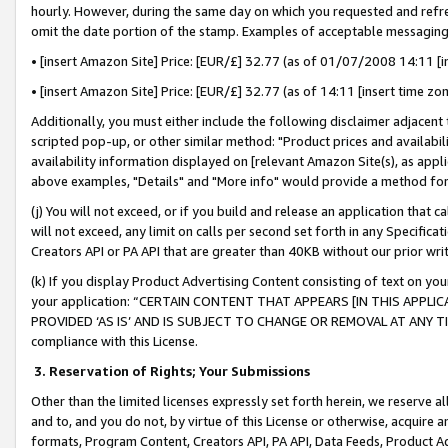
hourly. However, during the same day on which you requested and refre
omit the date portion of the stamp. Examples of acceptable messaging
• [insert Amazon Site] Price: [EUR/£] 32.77 (as of 01/07/2008 14:11 [in
• [insert Amazon Site] Price: [EUR/£] 32.77 (as of 14:11 [insert time zo
Additionally, you must either include the following disclaimer adjacent t
scripted pop-up, or other similar method: "Product prices and availabil
availability information displayed on [relevant Amazon Site(s), as appli
above examples, "Details" and "More info" would provide a method for 
(j) You will not exceed, or if you build and release an application that c
will not exceed, any limit on calls per second set forth in any Specifica
Creators API or PA API that are greater than 40KB without our prior wr
(k) If you display Product Advertising Content consisting of text on your
your application: “CERTAIN CONTENT THAT APPEARS [IN THIS APPLIC
PROVIDED ‘AS IS’ AND IS SUBJECT TO CHANGE OR REMOVAL AT ANY TIME.”
compliance with this License.
3.
Reservation of Rights; Your Submissions
Other than the limited licenses expressly set forth herein, we reserve all 
and to, and you do not, by virtue of this License or otherwise, acquire an
formats, Program Content, Creators API, PA API, Data Feeds, Product 