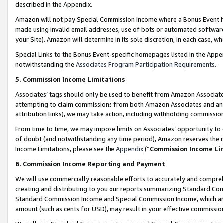
described in the Appendix.
Amazon will not pay Special Commission Income where a Bonus Event has
made using invalid email addresses, use of bots or automated software,
your Site). Amazon will determine in its sole discretion, in each case, w
Special Links to the Bonus Event-specific homepages listed in the Appe
notwithstanding the
Associates Program Participation Requirements
.
5. Commission Income Limitations
Associates’ tags should only be used to benefit from Amazon Associates
attempting to claim commissions from both Amazon Associates and ano
attribution links), we may take action, including withholding commissio
From time to time, we may impose limits on Associates’ opportunity t
of doubt (and notwithstanding any time period), Amazon reserves the ri
Income Limitations, please see the
Appendix
(“
Commission Income Li
6. Commission Income Reporting and Payment
We will use commercially reasonable efforts to accurately and comprehe
creating and distributing to you our reports summarizing Standard C
Standard Commission Income and Special Commission Income, which are 
amount (such as cents for USD), may result in your effective commission 