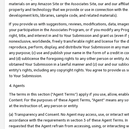
materials on any Amazon Site or the Associates Site, our and our affili
property and technology that we provide or use in connection with the
development kits, libraries, sample code, and related materials).
If you provide us with suggestions, reviews, modifications, data, image
your participation in the Associates Program, or if you modify any Prog
right, title, and interest in and to Your Submission and grant us (even 
nonexclusive, worldwide, freely transferable right and license for the du
reproduce, perform, display, and distribute Your Submission in any man
any purpose; (c) use and publish your name in the form of a credit in c
and (d) sublicense the foregoing rights to any other person or entity. A
obtained Your Submission in a lawful manner and (z) our and our sublice
entity’s rights, including any copyright rights. You agree to provide us
to Your Submission.
4. Agents
The terms in this section (“Agent Terms”) apply if you use, allow, enab
Content. For the purposes of these Agent Terms, "Agent” means any so
at the instruction of, any person or entity.
(a) Transparency and Consent. No Agent may access, use, or interact with 
accordance with the requirements in section 3 of these Agent Terms. In
requested that the Agent refrain from accessing, using, or interacting