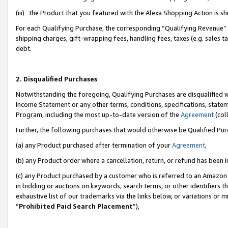
(iii) the Product that you featured with the Alexa Shopping Action is 
For each Qualifying Purchase, the corresponding “Qualifying Revenue” i
shipping charges, gift-wrapping fees, handling fees, taxes (e.g. sales ta
debt.
2. Disqualified Purchases
Notwithstanding the foregoing, Qualifying Purchases are disqualified w
Income Statement or any other terms, conditions, specifications, statem
Program, including the most up-to-date version of the
Agreement
(coll
Further, the following purchases that would otherwise be Qualified Pu
(a) any Product purchased after termination of your
Agreement
,
(b) any Product order where a cancellation, return, or refund has been i
(c) any Product purchased by a customer who is referred to an Amazon 
in bidding or auctions on keywords, search terms, or other identifiers 
exhaustive list of our trademarks via the links below, or variations or 
“
Prohibited Paid Search Placement
”),