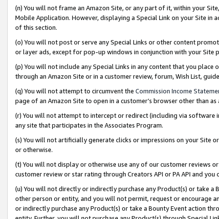
(n) You will not frame an Amazon Site, or any part of it, within your Sit
Mobile Application. However, displaying a Special Link on your Site in a
of this section.
(o) You will not post or serve any Special Links or other content prom
or layer ads, except for pop-up windows in conjunction with your Site 
(p) You will not include any Special Links in any content that you place
through an Amazon Site or in a customer review, forum, Wish List, gui
(q) You will not attempt to circumvent the
Commission Income Stateme
page of an Amazon Site to open in a customer’s browser other than as a 
(r) You will not attempt to intercept or redirect (including via softwar
any site that participates in the Associates Program.
(s) You will not artificially generate clicks or impressions on your Si
or otherwise.
(t) You will not display or otherwise use any of our customer reviews or 
customer review or star rating through Creators API or PA API and you 
(u) You will not directly or indirectly purchase any Product(s) or take a
other person or entity, and you will not permit, request or encourage an
or indirectly purchase any Product(s) or take a Bounty Event action thro
entity. Further, you will not purchase any Product(s) through Special Li