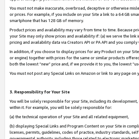
You must not make inaccurate, overbroad, deceptive or otherwise misle
or prices. For example, if you include on your Site a link to a 64 GB sm
smartphone that has 128 GB of memory.
Product prices and availability may vary from time to time. Because pri
your Site may only show prices and availability if: (a) we serve the link 
pricing and availability data via Creators API or PA API and you comply
In addition, if you choose to display prices for any Product on your Si
or engine) together with prices for the same or similar products offer
both the lowest “new” price and, if we provide it to you, the lowest “u
You must not post any Special Links on Amazon or link to any page on 
3. Responsibility for Your Site
You will be solely responsible for your Site, including its development
within it. For example, you will be solely responsible for:
(a) the technical operation of your Site and all related equipment,
(b) displaying Special Links and Program Content on your Site in compl
licenses, permits, guidelines, codes of practice, industry standards, se
governmental authority, including those related to electronic marketin