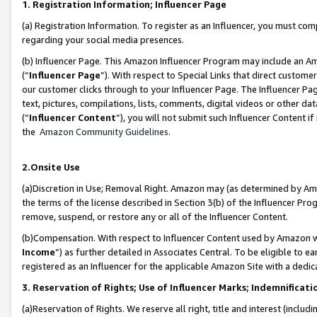
1. Registration Information; Influencer Page
(a) Registration Information. To register as an Influencer, you must co
regarding your social media presences.
(b) Influencer Page. This Amazon Influencer Program may include an A
(“
Influencer Page
”). With respect to Special Links that direct custom
our customer clicks through to your Influencer Page. The Influencer Pag
text, pictures, compilations, lists, comments, digital videos or other
(“
Influencer Content
”), you will not submit such Influencer Content if
the
Amazon Community Guidelines
.
2.Onsite Use
(a)Discretion in Use; Removal Right. Amazon may (as determined by Amazo
the terms of the license described in Section 3(b) of the Influencer Prog
remove, suspend, or restore any or all of the Influencer Content.
(b)Compensation. With respect to Influencer Content used by Amazon wi
Income
”) as further detailed in Associates Central. To be eligible t
registered as an Influencer for the applicable Amazon Site with a dedic
3. Reservation of Rights; Use of Influencer Marks; Indemnificati
(a)Reservation of Rights. We reserve all right, title and interest (includ