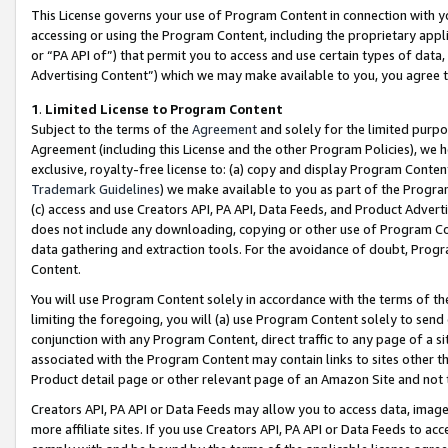
This License governs your use of Program Content in connection with yo
accessing or using the Program Content, including the proprietary appli
or “PA API of”) that permit you to access and use certain types of data
Advertising Content”) which we may make available to you, you agree t
1
.
Limited License to Program Content
Subject to the terms of the
Agreement
and solely for the limited purpo
Agreement (including this License and the other Program Policies), we 
exclusive, royalty-free license to: (a) copy and display Program Conten
Trademark Guidelines
) we make available to you as part of the Progra
(c) access and use Creators API, PA API, Data Feeds, and Product Adverti
does not include any downloading, copying or other use of Program Conte
data gathering and extraction tools. For the avoidance of doubt, Progr
Content.
You will use Program Content solely in accordance with the terms of t
limiting the foregoing, you will (a) use Program Content solely to send
conjunction with any Program Content, direct traffic to any page of a si
associated with the Program Content may contain links to sites other t
Product detail page or other relevant page of an Amazon Site and not 
Creators API, PA API or Data Feeds may allow you to access data, image
more affiliate sites. If you use Creators API, PA API or Data Feeds to ac