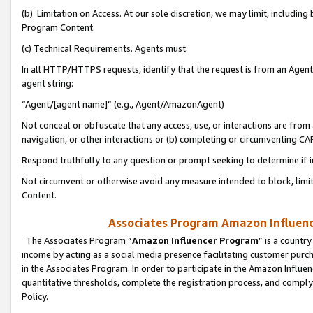
(b) Limitation on Access. At our sole discretion, we may limit, includin
Program Content.
(c) Technical Requirements. Agents must:
In all HTTP/HTTPS requests, identify that the request is from an Agent 
agent string:
“Agent/[agent name]” (e.g., Agent/AmazonAgent)
Not conceal or obfuscate that any access, use, or interactions are fro
navigation, or other interactions or (b) completing or circumventing 
Respond truthfully to any question or prompt seeking to determine if 
Not circumvent or otherwise avoid any measure intended to block, limit
Content.
Associates Program Amazon Influence
The Associates Program “
Amazon Influencer Program
” is a countr
income by acting as a social media presence facilitating customer purc
in the Associates Program. In order to participate in the Amazon Influen
quantitative thresholds, complete the registration process, and comply
Policy.