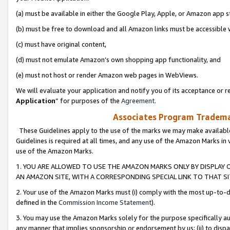
(a) must be available in either the Google Play, Apple, or Amazon app s
(b) must be free to download and all Amazon links must be accessible 
(c) must have original content,
(d) must not emulate Amazon’s own shopping app functionality, and
(e) must not host or render Amazon web pages in WebViews.
We will evaluate your application and notify you of its acceptance or re
Application
” for purposes of the
Agreement
.
Associates Program Trademar
These Guidelines apply to the use of the marks we may make available
Guidelines is required at all times, and any use of the Amazon Marks in 
use of the Amazon Marks.
1. YOU ARE ALLOWED TO USE THE AMAZON MARKS ONLY BY DISPLAY 
AN AMAZON SITE, WITH A CORRESPONDING SPECIAL LINK TO THAT SI
2. Your use of the Amazon Marks must (i) comply with the most up-to-da
defined in the
Commission Income Statement
).
3. You may use the Amazon Marks solely for the purpose specifically a
any manner that implies sponsorship or endorsement by us; (ii) to disparag