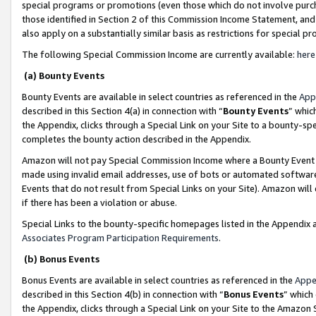
special programs or promotions (even those which do not involve purcha
those identified in Section 2 of this Commission Income Statement, an
also apply on a substantially similar basis as restrictions for special 
The following Special Commission Income are currently available:
here
(a) Bounty Events
Bounty Events are available in select countries as referenced in the
App
described in this Section 4(a) in connection with “
Bounty Events
” whic
the Appendix, clicks through a Special Link on your Site to a bounty-s
completes the bounty action described in the Appendix.
Amazon will not pay Special Commission Income where a Bounty Event ha
made using invalid email addresses, use of bots or automated software
Events that do not result from Special Links on your Site). Amazon will 
if there has been a violation or abuse.
Special Links to the bounty-specific homepages listed in the Appendix 
Associates Program Participation Requirements
.
(b) Bonus Events
Bonus Events are available in select countries as referenced in the
Appe
described in this Section 4(b) in connection with “
Bonus Events
” which
the Appendix, clicks through a Special Link on your Site to the Amazon 