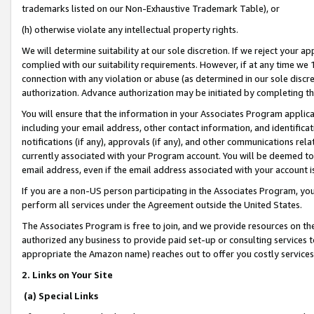
trademarks listed on our Non-Exhaustive Trademark Table), or
(h) otherwise violate any intellectual property rights.
We will determine suitability at our sole discretion. If we reject your 
complied with our suitability requirements. However, if at any time we 1
connection with any violation or abuse (as determined in our sole disc
authorization. Advance authorization may be initiated by completing t
You will ensure that the information in your Associates Program applic
including your email address, other contact information, and identifica
notifications (if any), approvals (if any), and other communications re
currently associated with your Program account. You will be deemed to 
email address, even if the email address associated with your account i
If you are a non-US person participating in the Associates Program, you
perform all services under the Agreement outside the United States.
The Associates Program is free to join, and we provide resources on th
authorized any business to provide paid set-up or consulting services t
appropriate the Amazon name) reaches out to offer you costly services
2. Links on Your Site
(a) Special Links