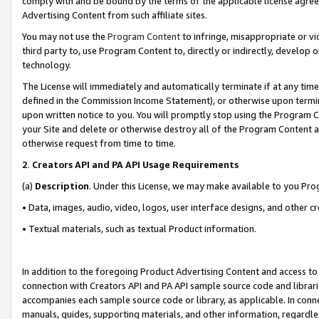
comply with and be bound by the terms of the applicable license agreem
Advertising Content from such affiliate sites.
You may not use the
Program Content
to infringe, misappropriate or vio
third party to, use Program Content to, directly or indirectly, develo
technology.
The License will immediately and automatically terminate if at any ti
defined in the Commission Income Statement), or otherwise upon termina
upon written notice to you. You will promptly stop using the Program 
your Site and delete or otherwise destroy all of the Program Content 
otherwise request from time to time.
2
.
Creators API and PA API Usage Requirements
(a)
Description
. Under this License, we may make available to you Pr
• Data, images, audio, video, logos, user interface designs, and other c
• Textual materials, such as textual Product information.
In addition to the foregoing Product Advertising Content and access to
connection with Creators API and PA API sample source code and librarie
accompanies each sample source code or library, as applicable. In conne
manuals, guides, supporting materials, and other information, regardless