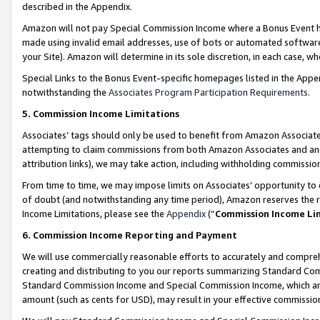
described in the Appendix.
Amazon will not pay Special Commission Income where a Bonus Event has
made using invalid email addresses, use of bots or automated software,
your Site). Amazon will determine in its sole discretion, in each case, w
Special Links to the Bonus Event-specific homepages listed in the Appe
notwithstanding the
Associates Program Participation Requirements
.
5. Commission Income Limitations
Associates’ tags should only be used to benefit from Amazon Associates
attempting to claim commissions from both Amazon Associates and ano
attribution links), we may take action, including withholding commissio
From time to time, we may impose limits on Associates’ opportunity t
of doubt (and notwithstanding any time period), Amazon reserves the ri
Income Limitations, please see the
Appendix
(“
Commission Income Li
6. Commission Income Reporting and Payment
We will use commercially reasonable efforts to accurately and comprehe
creating and distributing to you our reports summarizing Standard C
Standard Commission Income and Special Commission Income, which are 
amount (such as cents for USD), may result in your effective commission 