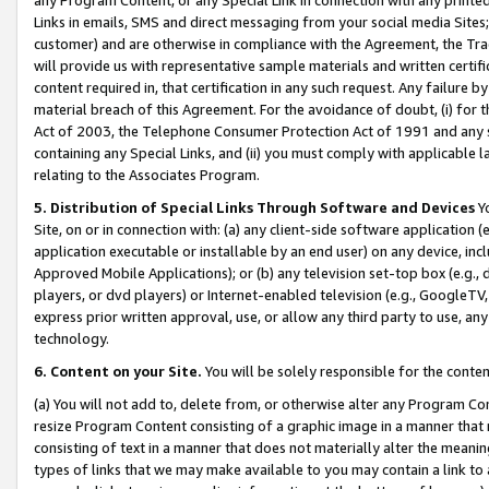
Links in emails, SMS and direct messaging from your social media Sites; 
customer) and are otherwise in compliance with the Agreement, the Tr
will provide us with representative sample materials and written certif
content required in, that certification in any such request. Any failure b
material breach of this Agreement. For the avoidance of doubt, (i) for
Act of 2003, the Telephone Consumer Protection Act of 1991 and any si
containing any Special Links, and (ii) you must comply with applicable
relating to the Associates Program.
5. Distribution of Special Links Through Software and Devices
Yo
Site, on or in connection with: (a) any client-side software application 
application executable or installable by an end user) on any device, in
Approved Mobile Applications); or (b) any television set-top box (e.g., 
players, or dvd players) or Internet-enabled television (e.g., GoogleTV, 
express prior written approval, use, or allow any third party to use, 
technology.
6. Content on your Site.
You will be solely responsible for the conten
(a) You will not add to, delete from, or otherwise alter any Program Co
resize Program Content consisting of a graphic image in a manner that
consisting of text in a manner that does not materially alter the meanin
types of links that we may make available to you may contain a link to 