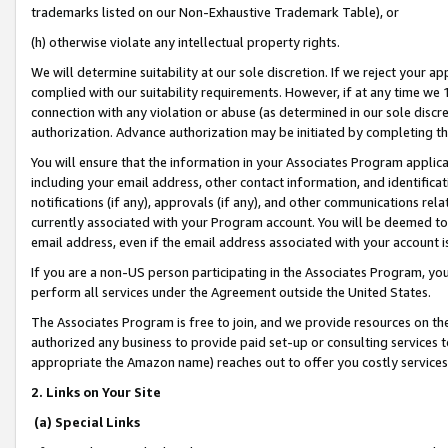
trademarks listed on our Non-Exhaustive Trademark Table), or
(h) otherwise violate any intellectual property rights.
We will determine suitability at our sole discretion. If we reject your 
complied with our suitability requirements. However, if at any time we 1
connection with any violation or abuse (as determined in our sole disc
authorization. Advance authorization may be initiated by completing t
You will ensure that the information in your Associates Program applic
including your email address, other contact information, and identifica
notifications (if any), approvals (if any), and other communications re
currently associated with your Program account. You will be deemed to 
email address, even if the email address associated with your account i
If you are a non-US person participating in the Associates Program, you
perform all services under the Agreement outside the United States.
The Associates Program is free to join, and we provide resources on th
authorized any business to provide paid set-up or consulting services t
appropriate the Amazon name) reaches out to offer you costly services
2. Links on Your Site
(a) Special Links