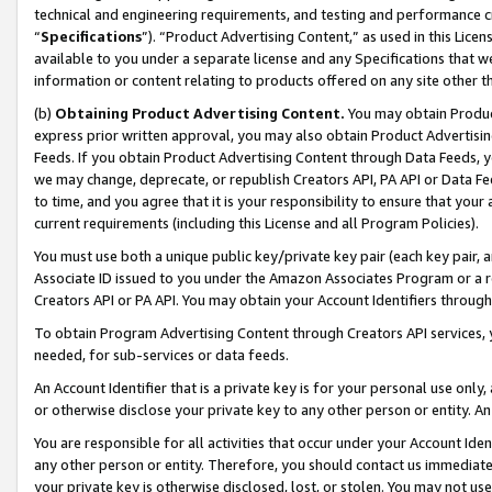
technical and engineering requirements, and testing and performance cri
“
Specifications
”). “Product Advertising Content,” as used in this Lic
available to you under a separate license and any Specifications that we
information or content relating to products offered on any site other 
(b)
Obtaining Product Advertising Content.
You may obtain Product
express prior written approval, you may also obtain Product Advertisi
Feeds. If you obtain Product Advertising Content through Data Feeds, yo
we may change, deprecate, or republish Creators API, PA API or Data Fee
to time, and you agree that it is your responsibility to ensure that your
current requirements (including this License and all Program Policies).
You must use both a unique public key/private key pair (each key pair, a
Associate ID issued to you under the Amazon Associates Program or a r
Creators API or PA API. You may obtain your Account Identifiers through
To obtain Program Advertising Content through Creators API services, y
needed, for sub-services or data feeds.
An Account Identifier that is a private key is for your personal use only,
or otherwise disclose your private key to any other person or entity. An A
You are responsible for all activities that occur under your Account Ide
any other person or entity. Therefore, you should contact us immediate
your private key is otherwise disclosed, lost, or stolen. You may not u