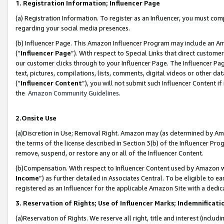
1. Registration Information; Influencer Page
(a) Registration Information. To register as an Influencer, you must co
regarding your social media presences.
(b) Influencer Page. This Amazon Influencer Program may include an A
(“
Influencer Page
”). With respect to Special Links that direct custom
our customer clicks through to your Influencer Page. The Influencer Pag
text, pictures, compilations, lists, comments, digital videos or other
(“
Influencer Content
”), you will not submit such Influencer Content if
the
Amazon Community Guidelines
.
2.Onsite Use
(a)Discretion in Use; Removal Right. Amazon may (as determined by Amazo
the terms of the license described in Section 3(b) of the Influencer Prog
remove, suspend, or restore any or all of the Influencer Content.
(b)Compensation. With respect to Influencer Content used by Amazon wi
Income
”) as further detailed in Associates Central. To be eligible t
registered as an Influencer for the applicable Amazon Site with a dedic
3. Reservation of Rights; Use of Influencer Marks; Indemnificati
(a)Reservation of Rights. We reserve all right, title and interest (includ