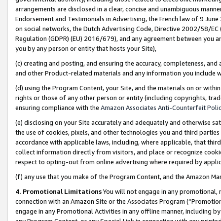
arrangements are disclosed in a clear, concise and unambiguous manner 
Endorsement and Testimonials in Advertising, the French law of 9 June
on social networks, the Dutch Advertising Code, Directive 2002/58/EC 
Regulation (GDPR) (EU) 2016/679), and any agreement between you and 
you by any person or entity that hosts your Site),
(c) creating and posting, and ensuring the accuracy, completeness, and 
and other Product-related materials and any information you include wit
(d) using the Program Content, your Site, and the materials on or within
rights or those of any other person or entity (including copyrights, trad
ensuring compliance with the
Amazon Associates Anti-Counterfeit Polic
(e) disclosing on your Site accurately and adequately and otherwise sat
the use of cookies, pixels, and other technologies you and third parties
accordance with applicable laws, including, where applicable, that thir
collect information directly from visitors, and place or recognize cooki
respect to opting-out from online advertising where required by appli
(f) any use that you make of the Program Content, and the Amazon Mar
4. Promotional Limitations
You will not engage in any promotional, ma
connection with an Amazon Site or the Associates Program (“Promotional
engage in any Promotional Activities in any offline manner, including by
any Program Content, or any Special Link in connection with any printed 