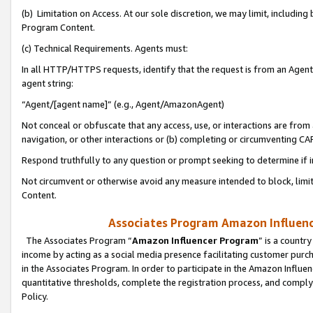
(b) Limitation on Access. At our sole discretion, we may limit, includin
Program Content.
(c) Technical Requirements. Agents must:
In all HTTP/HTTPS requests, identify that the request is from an Agent 
agent string:
“Agent/[agent name]” (e.g., Agent/AmazonAgent)
Not conceal or obfuscate that any access, use, or interactions are fro
navigation, or other interactions or (b) completing or circumventing 
Respond truthfully to any question or prompt seeking to determine if 
Not circumvent or otherwise avoid any measure intended to block, limit
Content.
Associates Program Amazon Influence
The Associates Program “
Amazon Influencer Program
” is a countr
income by acting as a social media presence facilitating customer purc
in the Associates Program. In order to participate in the Amazon Influen
quantitative thresholds, complete the registration process, and comply
Policy.