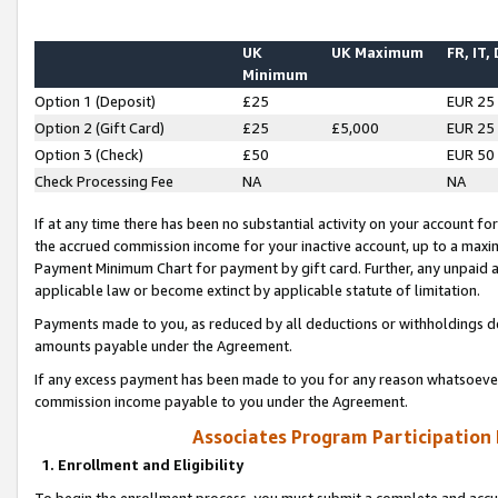
UK
UK Maximum
FR, IT,
Minimum
Option 1 (Deposit)
£25
EUR 25
Option 2 (Gift Card)
£25
£5,000
EUR 25
Option 3 (Check)
£50
EUR 50
Check Processing Fee
NA
NA
If at any time there has been no substantial activity on your account for 
the accrued commission income for your inactive account, up to a max
Payment Minimum Chart for payment by gift card. Further, any unpaid 
applicable law or become extinct by applicable statute of limitation.
Payments made to you, as reduced by all deductions or withholdings de
amounts payable under the Agreement.
If any excess payment has been made to you for any reason whatsoever,
commission income payable to you under the Agreement.
Associates Program Participation
1. Enrollment and Eligibility
To begin the enrollment process, you must submit a complete and accur