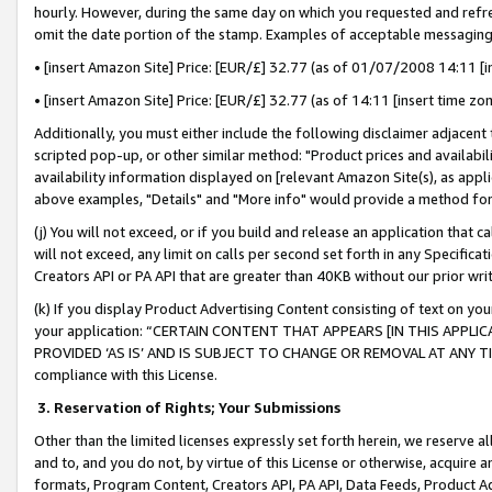
hourly. However, during the same day on which you requested and refre
omit the date portion of the stamp. Examples of acceptable messaging
• [insert Amazon Site] Price: [EUR/£] 32.77 (as of 01/07/2008 14:11 [in
• [insert Amazon Site] Price: [EUR/£] 32.77 (as of 14:11 [insert time zo
Additionally, you must either include the following disclaimer adjacent t
scripted pop-up, or other similar method: "Product prices and availabil
availability information displayed on [relevant Amazon Site(s), as appli
above examples, "Details" and "More info" would provide a method for 
(j) You will not exceed, or if you build and release an application that c
will not exceed, any limit on calls per second set forth in any Specifica
Creators API or PA API that are greater than 40KB without our prior wr
(k) If you display Product Advertising Content consisting of text on your
your application: “CERTAIN CONTENT THAT APPEARS [IN THIS APPLIC
PROVIDED ‘AS IS’ AND IS SUBJECT TO CHANGE OR REMOVAL AT ANY TIME.”
compliance with this License.
3.
Reservation of Rights; Your Submissions
Other than the limited licenses expressly set forth herein, we reserve all 
and to, and you do not, by virtue of this License or otherwise, acquire an
formats, Program Content, Creators API, PA API, Data Feeds, Product 