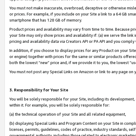
You must not make inaccurate, overbroad, deceptive or otherwise misle
or prices. For example, if you include on your Site a link to a 64 GB sm
smartphone that has 128 GB of memory.
Product prices and availability may vary from time to time. Because pri
your Site may only show prices and availability if: (a) we serve the link 
pricing and availability data via Creators API or PA API and you comply
In addition, if you choose to display prices for any Product on your Si
or engine) together with prices for the same or similar products offer
both the lowest “new” price and, if we provide it to you, the lowest “u
You must not post any Special Links on Amazon or link to any page on 
3. Responsibility for Your Site
You will be solely responsible for your Site, including its development
within it. For example, you will be solely responsible for:
(a) the technical operation of your Site and all related equipment,
(b) displaying Special Links and Program Content on your Site in compl
licenses, permits, guidelines, codes of practice, industry standards, se
governmental authority, including those related to electronic marketin