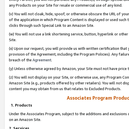
any Products on your Site for resale or commercial use of any kind.
(v) You will not cloak, hide, spoof, or otherwise obscure the URL of your
of the application in which Program Content is displayed or used such 
clicks through such Special Link to an Amazon Site.
(w) You will not use a link shortening service, button, hyperlink or oth
Site.
(x) Upon our request, you will provide us with written certification tha
provision of the Agreement, including the Program Policies). Any failure
breach of the
Agreement
.
(y) Unless otherwise agreed by Amazon, your Site must not have price tr
(z) You will not display on your Site, or otherwise use, any Program Con
Amazon Site (e.g., products offered by other retailers). You will not di
content you may obtain from us that relates to Excluded Products.
Associates Program Produc
1. Products
Under the Associates Program, subject to the additions and exclusions d
on an Amazon Site.
2. Services