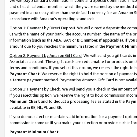
We will pay Standard Commission Income and Special Commission Incom
end of each calendar month in which they were earned by the method de
payment in a currency other than the default currency for an Amazon Sit
accordance with Amazon’s operating standards.
Option 1: Payment by Direct Deposit
. We will directly deposit the co
us with the name of your bank, the account number, the name of the pr
information (such as the ABA, IBAN or BIC number, if applicable). If you 
amount due to you reaches the minimum stated in the
Payment Minim
Option 2: Payment by Amazon Gift Card
. We will send you gift cards 
Associates account. These gift cards are redeemable for products on t
terms and conditions. If you select this option, we reserve the right t
Payment Chart
. We reserve the right to hold the portion of payment
alternate payment method. Payment by Amazon Gift Card is not available
Option 3: Payment by Check
. We will send you a check in the amount o
If you select this option, we reserve the right to hold commission inco
Minimum Chart
and to deduct a processing fee as stated in the
Paym
available in BE, NL, PL and SE.
If you do not select or maintain valid information for a payment opti
commission income until you make your selection or provide such info
Payment Minimum Chart