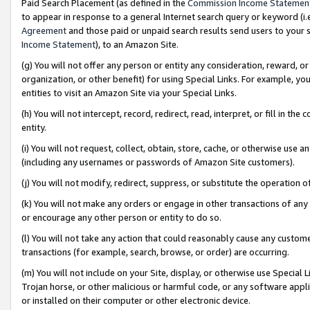
Paid Search Placement (as defined in the
Commission Income Statemen
to appear in response to a general Internet search query or keyword (i.e.
Agreement
and those paid or unpaid search results send users to your sit
Income Statement
), to an Amazon Site.
(g) You will not offer any person or entity any consideration, reward, or
organization, or other benefit) for using Special Links. For example, 
entities to visit an Amazon Site via your Special Links.
(h) You will not intercept, record, redirect, read, interpret, or fill in 
entity.
(i) You will not request, collect, obtain, store, cache, or otherwise us
(including any usernames or passwords of Amazon Site customers).
(j) You will not modify, redirect, suppress, or substitute the operation 
(k) You will not make any orders or engage in other transactions of any 
or encourage any other person or entity to do so.
(l) You will not take any action that could reasonably cause any custome
transactions (for example, search, browse, or order) are occurring.
(m) You will not include on your Site, display, or otherwise use Specia
Trojan horse, or other malicious or harmful code, or any software app
or installed on their computer or other electronic device.