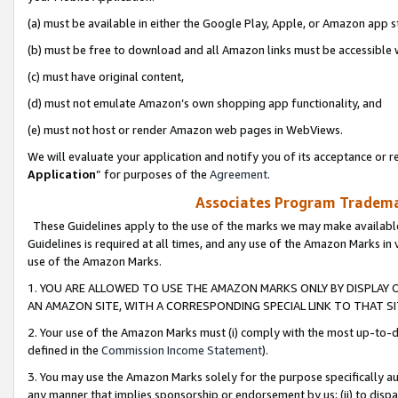
(a) must be available in either the Google Play, Apple, or Amazon app s
(b) must be free to download and all Amazon links must be accessible 
(c) must have original content,
(d) must not emulate Amazon’s own shopping app functionality, and
(e) must not host or render Amazon web pages in WebViews.
We will evaluate your application and notify you of its acceptance or re
Application
” for purposes of the
Agreement
.
Associates Program Trademar
These Guidelines apply to the use of the marks we may make available
Guidelines is required at all times, and any use of the Amazon Marks in 
use of the Amazon Marks.
1. YOU ARE ALLOWED TO USE THE AMAZON MARKS ONLY BY DISPLAY 
AN AMAZON SITE, WITH A CORRESPONDING SPECIAL LINK TO THAT SI
2. Your use of the Amazon Marks must (i) comply with the most up-to-da
defined in the
Commission Income Statement
).
3. You may use the Amazon Marks solely for the purpose specifically a
any manner that implies sponsorship or endorsement by us; (ii) to disparag