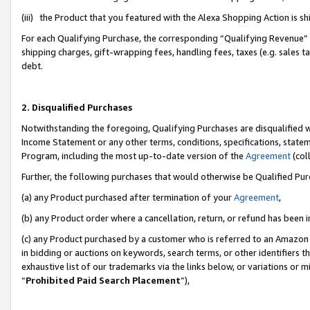
(iii) the Product that you featured with the Alexa Shopping Action is 
For each Qualifying Purchase, the corresponding “Qualifying Revenue” i
shipping charges, gift-wrapping fees, handling fees, taxes (e.g. sales ta
debt.
2. Disqualified Purchases
Notwithstanding the foregoing, Qualifying Purchases are disqualified w
Income Statement or any other terms, conditions, specifications, statem
Program, including the most up-to-date version of the
Agreement
(coll
Further, the following purchases that would otherwise be Qualified Pu
(a) any Product purchased after termination of your
Agreement
,
(b) any Product order where a cancellation, return, or refund has been i
(c) any Product purchased by a customer who is referred to an Amazon 
in bidding or auctions on keywords, search terms, or other identifiers 
exhaustive list of our trademarks via the links below, or variations or 
“
Prohibited Paid Search Placement
”),