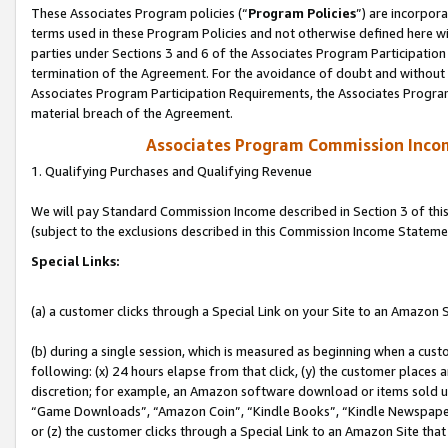
These Associates Program policies (“
Program Policies
”) are incorpor
terms used in these Program Policies and not otherwise defined here wil
parties under Sections 3 and 6 of the Associates Program Participation
termination of the Agreement. For the avoidance of doubt and without l
Associates Program Participation Requirements, the Associates Program
material breach of the Agreement.
Associates Program Commission Inco
1. Qualifying Purchases and Qualifying Revenue
We will pay Standard Commission Income described in Section 3 of thi
(subject to the exclusions described in this Commission Income Stateme
Special Links:
(a) a customer clicks through a Special Link on your Site to an Amazon S
(b) during a single session, which is measured as beginning when a custo
following: (x) 24 hours elapse from that click, (y) the customer places 
discretion; for example, an Amazon software download or items sold 
“Game Downloads”, “Amazon Coin”, “Kindle Books”, “Kindle Newspapers”
or (z) the customer clicks through a Special Link to an Amazon Site that