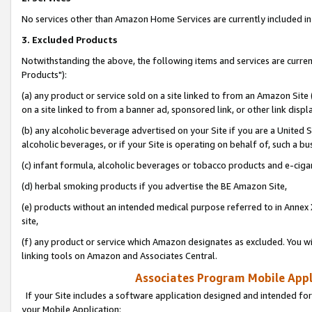
No services other than Amazon Home Services are currently included in 
3. Excluded Products
Notwithstanding the above, the following items and services are curre
Products"):
(a) any product or service sold on a site linked to from an Amazon Site
on a site linked to from a banner ad, sponsored link, or other link disp
(b) any alcoholic beverage advertised on your Site if you are a United 
alcoholic beverages, or if your Site is operating on behalf of, such a bu
(c) infant formula, alcoholic beverages or tobacco products and e-ciga
(d) herbal smoking products if you advertise the BE Amazon Site,
(e) products without an intended medical purpose referred to in Annex 
site,
(f) any product or service which Amazon designates as excluded. You will 
linking tools on Amazon and Associates Central.
Associates Program Mobile Appli
If your Site includes a software application designed and intended for
your Mobile Application: