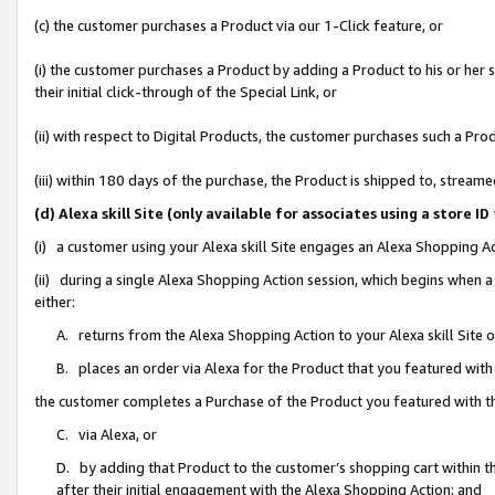
(c) the customer purchases a Product via our 1-Click feature, or
(i) the customer purchases a Product by adding a Product to his or her
their initial click-through of the Special Link, or
(ii) with respect to Digital Products, the customer purchases such a P
(iii) within 180 days of the purchase, the Product is shipped to, stre
(d) Alexa skill Site (only available for associates using a stor
(i) a customer using your Alexa skill Site engages an Alexa Shopping A
(ii) during a single Alexa Shopping Action session, which begins when
either:
A. returns from the Alexa Shopping Action to your Alexa skill Site 
B. places an order via Alexa for the Product that you featured with
the customer completes a Purchase of the Product you featured with t
C. via Alexa, or
D. by adding that Product to the customer’s shopping cart within th
after their initial engagement with the Alexa Shopping Action; and