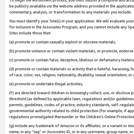
be publicly available via the website address provided in the application
commentary, analysis, or transformation to any materials you include.
You must identify your Site(s) in your application. We will evaluate your 
for inclusion in the Associates Program, and you cannot include any Speci
Sites include those that:
(a) promote or contain sexually explicit or obscene materials,
(b) promote violence or contain violent materials, or promote, endorse 
(c) promote or contain false, deceptive, libelous or defamatory materi
(d) promote or contain materials or activity that is hateful, harassing, h
of race, color, sex, religion, nationality, disability, sexual orientation, or
(e) promote or undertake illegal activities,
(f) are directed toward children or knowingly collect, use, or disclose
threshold (as defined by applicable laws, regulations and/or guidelines);
permits, guidelines, codes of practice, industry standards, self-regulat
governmental authority related to child protection (for example, if app
regulations promulgated thereunder or the Children’s Online Protection
(g) include any trademark of Amazon or its affiliates, or a variant or 
name, in any “tag” or Associates ID, or in any username, group name, or 