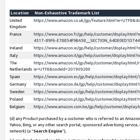
Location
Non-Exhaustive Trademark List
United
https://www.amazon.co.uk/gp/feature.html?ie=UTF8&
Kingdom
France
https://www.amazon.fr/gp/help/customer/display.ht
4317-89F6-E78834F9BA58__SECTION_64DE0ED1D74
Ireland
https://www.amazon.ie/gp/help/customer/display.ht
Italy
https://www.amazon.it/gp/help/customer/display.html
The
https://www.amazon.nl/gp/help/customer/display.html/
Netherlands
ie=UTF8&nodeId=201909280
Spain
https://www.amazon.es/gp/help/customer/display.htm
Germany
https://www.amazon.de/gp/help/customer/display.htm
Sweden
https://www.amazon.se/gp/help/customer/display.htm
Poland
https://www.amazon.pl/gp/help/customer/display.htm
Belgium
https://www.amazon.com.be/gp/help/customer/displa
(d) any Product purchased by a customer who is referred to an Amazon S
Yahoo, Bing, or any other search portal, sponsored advertising service, o
network) (a “
Search Engine
”),