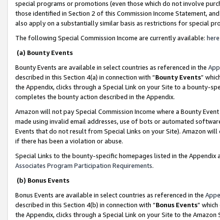
special programs or promotions (even those which do not involve purcha
those identified in Section 2 of this Commission Income Statement, an
also apply on a substantially similar basis as restrictions for special 
The following Special Commission Income are currently available:
here
(a) Bounty Events
Bounty Events are available in select countries as referenced in the
App
described in this Section 4(a) in connection with “
Bounty Events
” whic
the Appendix, clicks through a Special Link on your Site to a bounty-s
completes the bounty action described in the Appendix.
Amazon will not pay Special Commission Income where a Bounty Event ha
made using invalid email addresses, use of bots or automated software
Events that do not result from Special Links on your Site). Amazon will 
if there has been a violation or abuse.
Special Links to the bounty-specific homepages listed in the Appendix 
Associates Program Participation Requirements
.
(b) Bonus Events
Bonus Events are available in select countries as referenced in the
Appe
described in this Section 4(b) in connection with “
Bonus Events
” which
the Appendix, clicks through a Special Link on your Site to the Amazon 