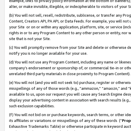
example, links to privacy policy information at the bottom of banners);
alter, or make invisible, illegible, or indecipherable to visitors of your 
(b) You will not sell, resell, redistribute, sublicense, or transfer any 
Content, Creators API, PA API, or Data Feeds. For example, you will not 
your Site or on or within any application, platform, site, or service (in
rights in or to any Program Content to any other person or entity, nor wi
site that is not your Site.
(c) You will promptly remove from your Site and delete or otherwise d
notify you is no longer available for your use.
(d) You will not use any Program Content, including any name or likene
company’s endorsement or sponsorship of, or commercial tie-in or other 
unrelated third party materials in close proximity to Program Content)
(e) You will not (and you will not seek to) purchase, register or otherw
misspellings of any of those words (e.g., “ammazon,” “amaozn,” and “kin
available to us, upon our request you will cause any Search Engine de
display your advertising content in association with search results (e.
such exclusion capabilities.
(f) You will not bid on or purchase keywords, search terms, or other id
its affiliates or variations or misspellings of any of these words (“
Prop
Exhaustive Trademarks Table) or otherwise participate in keyword aucti