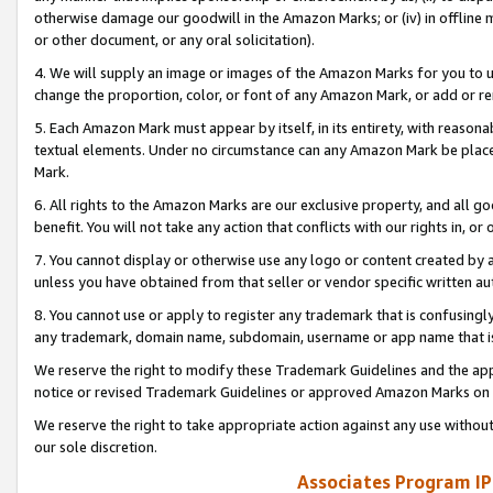
otherwise damage our goodwill in the Amazon Marks; or (iv) in offline ma
or other document, or any oral solicitation).
4. We will supply an image or images of the Amazon Marks for you to 
change the proportion, color, or font of any Amazon Mark, or add or
5. Each Amazon Mark must appear by itself, in its entirety, with reason
textual elements. Under no circumstance can any Amazon Mark be placed
Mark.
6. All rights to the Amazon Marks are our exclusive property, and all 
benefit. You will not take any action that conflicts with our rights in, 
7. You cannot display or otherwise use any logo or content created by a
unless you have obtained from that seller or vendor specific written au
8. You cannot use or apply to register any trademark that is confusingly
any trademark, domain name, subdomain, username or app name that is 
We reserve the right to modify these Trademark Guidelines and the app
notice or revised Trademark Guidelines or approved Amazon Marks on t
We reserve the right to take appropriate action against any use without
our sole discretion.
Associates Program IP