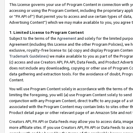
This License governs your use of Program Content in connection with yo
accessing or using the Program Content, including the proprietary appli
or “PA API of”) that permit you to access and use certain types of data
Advertising Content”) which we may make available to you, you agree t
1
.
Limited License to Program Content
Subject to the terms of the
Agreement
and solely for the limited purpo
Agreement (including this License and the other Program Policies), we 
exclusive, royalty-free license to: (a) copy and display Program Conten
Trademark Guidelines
) we make available to you as part of the Progra
(c) access and use Creators API, PA API, Data Feeds, and Product Adverti
does not include any downloading, copying or other use of Program Conte
data gathering and extraction tools. For the avoidance of doubt, Progr
Content.
You will use Program Content solely in accordance with the terms of t
limiting the foregoing, you will (a) use Program Content solely to send
conjunction with any Program Content, direct traffic to any page of a si
associated with the Program Content may contain links to sites other t
Product detail page or other relevant page of an Amazon Site and not 
Creators API, PA API or Data Feeds may allow you to access data, image
more affiliate sites. If you use Creators API, PA API or Data Feeds to ac