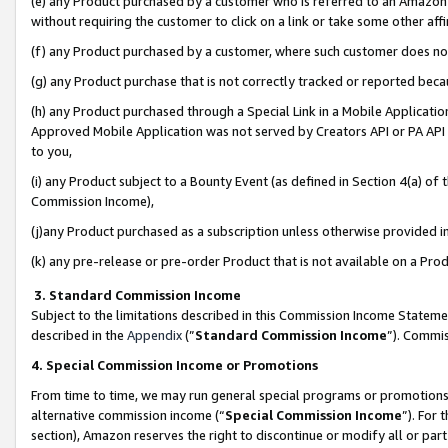
(e) any Product purchased by a customer who is referred to an Amazon Si
without requiring the customer to click on a link or take some other affi
(f) any Product purchased by a customer, where such customer does no
(g) any Product purchase that is not correctly tracked or reported bec
(h) any Product purchased through a Special Link in a Mobile Applicatio
Approved Mobile Application was not served by Creators API or PA API (
to you,
(i) any Product subject to a Bounty Event (as defined in Section 4(a) o
Commission Income),
(j)any Product purchased as a subscription unless otherwise provided 
(k) any pre-release or pre-order Product that is not available on a Prod
3. Standard Commission Income
Subject to the limitations described in this Commission Income Statem
described in the
Appendix
(”
Standard Commission Income
”). Commis
4. Special Commission Income or Promotions
From time to time, we may run general special programs or promotions 
alternative commission income (“
Special Commission Income
”). For
section), Amazon reserves the right to discontinue or modify all or par