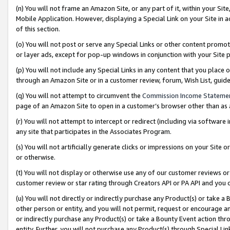
(n) You will not frame an Amazon Site, or any part of it, within your Sit
Mobile Application. However, displaying a Special Link on your Site in a
of this section.
(o) You will not post or serve any Special Links or other content prom
or layer ads, except for pop-up windows in conjunction with your Site 
(p) You will not include any Special Links in any content that you place
through an Amazon Site or in a customer review, forum, Wish List, gui
(q) You will not attempt to circumvent the
Commission Income Stateme
page of an Amazon Site to open in a customer’s browser other than as a 
(r) You will not attempt to intercept or redirect (including via softwar
any site that participates in the Associates Program.
(s) You will not artificially generate clicks or impressions on your Si
or otherwise.
(t) You will not display or otherwise use any of our customer reviews or 
customer review or star rating through Creators API or PA API and you 
(u) You will not directly or indirectly purchase any Product(s) or take a
other person or entity, and you will not permit, request or encourage an
or indirectly purchase any Product(s) or take a Bounty Event action thro
entity. Further, you will not purchase any Product(s) through Special Li