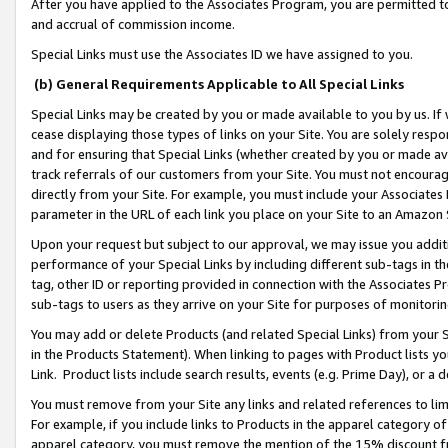
After you have applied to the Associates Program, you are permitted to 
and accrual of commission income.
Special Links must use the Associates ID we have assigned to you.
(b) General Requirements Applicable to All Special Links
Special Links may be created by you or made available to you by us. If 
cease displaying those types of links on your Site. You are solely respo
and for ensuring that Special Links (whether created by you or made av
track referrals of our customers from your Site. You must not encoura
directly from your Site. For example, you must include your Associates
parameter in the URL of each link you place on your Site to an Amazon 
Upon your request but subject to our approval, we may issue you addit
performance of your Special Links by including different sub-tags in t
tag, other ID or reporting provided in connection with the Associates Pr
sub-tags to users as they arrive on your Site for purposes of monitorin
You may add or delete Products (and related Special Links) from your Si
in the Products Statement). When linking to pages with Product lists you
Link. Product lists include search results, events (e.g. Prime Day), or 
You must remove from your Site any links and related references to li
For example, if you include links to Products in the apparel category 
apparel category, you must remove the mention of the 15% discount f