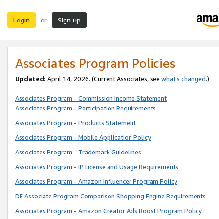
Login
Sign up
or
Associates Program Policies
Updated:
April 14, 2026. (Current Associates, see
what’s changed
.)
Associates Program - Commission Income Statement
Associates Program - Participation Requirements
Associates Program - Products Statement
Associates Program - Mobile Application Policy
Associates Program - Trademark Guidelines
Associates Program - IP License and Usage Requirements
Associates Program - Amazon Influencer Program Policy
DE Associate Program Comparison Shopping Engine Requirements
Associates Program - Amazon Creator Ads Boost Program Policy