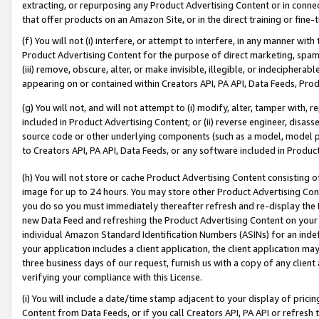
extracting, or repurposing any Product Advertising Content or in connec
that offer products on an Amazon Site, or in the direct training or fin
(f) You will not (i) interfere, or attempt to interfere, in any manner wit
Product Advertising Content for the purpose of direct marketing, spammi
(iii) remove, obscure, alter, or make invisible, illegible, or indecipherab
appearing on or contained within Creators API, PA API, Data Feeds, Prod
(g) You will not, and will not attempt to (i) modify, alter, tamper with,
included in Product Advertising Content; or (ii) reverse engineer, disa
source code or other underlying components (such as a model, model pa
to Creators API, PA API, Data Feeds, or any software included in Produc
(h) You will not store or cache Product Advertising Content consisting 
image for up to 24 hours. You may store other Product Advertising Cont
you do so you must immediately thereafter refresh and re-display the P
new Data Feed and refreshing the Product Advertising Content on your 
individual Amazon Standard Identification Numbers (ASINs) for an indefi
your application includes a client application, the client application m
three business days of our request, furnish us with a copy of any clien
verifying your compliance with this License.
(i) You will include a date/time stamp adjacent to your display of prici
Content from Data Feeds, or if you call Creators API, PA API or refresh