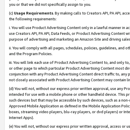
you or that we did not specifically assign to you.
(c)
Usage Requirements
. By making calls to Creators API, PA API, ac
the following requirements:
i. You will use Product Advertising Content only in a lawful manner in a
use Creators API, PA API, Data Feeds, or Product Advertising Content wit
purpose of advertising and marketing an Amazon Site and driving sales
ii. You will comply with all pages, schedules, policies, guidelines, and o
and the Program Policies.
iii. You will link each use of Product Advertising Content to, and only 
or other page to which particular Product Advertising Content most direc
conjunction with any Product Advertising Content direct traffic to, any 
not closely associated with Product Advertising Content may contain lin
(d) You will not, without our express prior written approval, use any Pr
intended for use with a mobile phone or other handheld device. This proh
such devices but that may be accessible by such devices, such as a non-
Approved Mobile Application as defined in the Mobile Application Policy; 
boxes, streaming video players, blu-ray players, or dvd players) or Inte
Internet Apps).
(e) You will not, without our express prior written approval, access or 