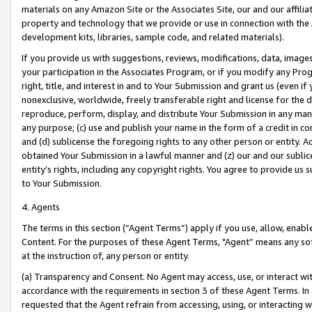
materials on any Amazon Site or the Associates Site, our and our affili
property and technology that we provide or use in connection with the
development kits, libraries, sample code, and related materials).
If you provide us with suggestions, reviews, modifications, data, image
your participation in the Associates Program, or if you modify any Prog
right, title, and interest in and to Your Submission and grant us (even 
nonexclusive, worldwide, freely transferable right and license for the du
reproduce, perform, display, and distribute Your Submission in any man
any purpose; (c) use and publish your name in the form of a credit in c
and (d) sublicense the foregoing rights to any other person or entity. A
obtained Your Submission in a lawful manner and (z) our and our sublice
entity’s rights, including any copyright rights. You agree to provide us
to Your Submission.
4. Agents
The terms in this section (“Agent Terms”) apply if you use, allow, enab
Content. For the purposes of these Agent Terms, "Agent” means any so
at the instruction of, any person or entity.
(a) Transparency and Consent. No Agent may access, use, or interact with 
accordance with the requirements in section 3 of these Agent Terms. In
requested that the Agent refrain from accessing, using, or interacting