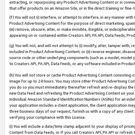
extracting, or repurposing any Product Advertising Content or in connec
that offer products on an Amazon Site, or in the direct training or fin
(f) You will not (i) interfere, or attempt to interfere, in any manner wit
Product Advertising Content for the purpose of direct marketing, spammi
(iii) remove, obscure, alter, or make invisible, illegible, or indecipherab
appearing on or contained within Creators API, PA API, Data Feeds, Prod
(g) You will not, and will not attempt to (i) modify, alter, tamper with,
included in Product Advertising Content; or (ii) reverse engineer, disa
source code or other underlying components (such as a model, model pa
to Creators API, PA API, Data Feeds, or any software included in Produc
(h) You will not store or cache Product Advertising Content consisting 
image for up to 24 hours. You may store other Product Advertising Cont
you do so you must immediately thereafter refresh and re-display the P
new Data Feed and refreshing the Product Advertising Content on your 
individual Amazon Standard Identification Numbers (ASINs) for an indefi
your application includes a client application, the client application m
three business days of our request, furnish us with a copy of any clien
verifying your compliance with this License.
(i) You will include a date/time stamp adjacent to your display of prici
Content from Data Feeds, or if you call Creators API, PA API or refresh