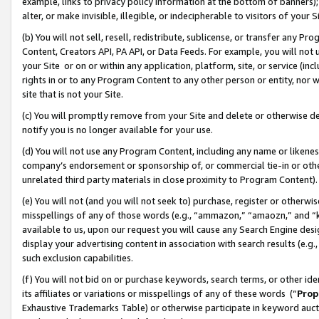
example, links to privacy policy information at the bottom of banners);
alter, or make invisible, illegible, or indecipherable to visitors of your 
(b) You will not sell, resell, redistribute, sublicense, or transfer any 
Content, Creators API, PA API, or Data Feeds. For example, you will not 
your Site or on or within any application, platform, site, or service (in
rights in or to any Program Content to any other person or entity, nor wi
site that is not your Site.
(c) You will promptly remove from your Site and delete or otherwise d
notify you is no longer available for your use.
(d) You will not use any Program Content, including any name or likene
company’s endorsement or sponsorship of, or commercial tie-in or other 
unrelated third party materials in close proximity to Program Content)
(e) You will not (and you will not seek to) purchase, register or otherw
misspellings of any of those words (e.g., “ammazon,” “amaozn,” and “kin
available to us, upon our request you will cause any Search Engine de
display your advertising content in association with search results (e.
such exclusion capabilities.
(f) You will not bid on or purchase keywords, search terms, or other id
its affiliates or variations or misspellings of any of these words (“
Prop
Exhaustive Trademarks Table) or otherwise participate in keyword aucti