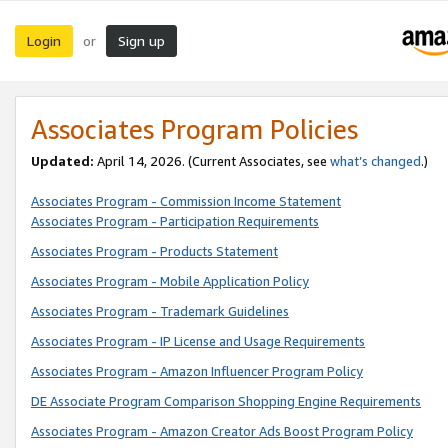
Login
Sign up
or
Associates Program Policies
Updated:
April 14, 2026. (Current Associates, see
what’s changed
.)
Associates Program - Commission Income Statement
Associates Program - Participation Requirements
Associates Program - Products Statement
Associates Program - Mobile Application Policy
Associates Program - Trademark Guidelines
Associates Program - IP License and Usage Requirements
Associates Program - Amazon Influencer Program Policy
DE Associate Program Comparison Shopping Engine Requirements
Associates Program - Amazon Creator Ads Boost Program Policy