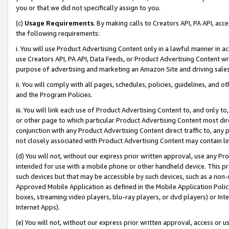
you or that we did not specifically assign to you.
(c)
Usage Requirements
. By making calls to Creators API, PA API, ac
the following requirements:
i. You will use Product Advertising Content only in a lawful manner in a
use Creators API, PA API, Data Feeds, or Product Advertising Content wit
purpose of advertising and marketing an Amazon Site and driving sales
ii. You will comply with all pages, schedules, policies, guidelines, and o
and the Program Policies.
iii. You will link each use of Product Advertising Content to, and only 
or other page to which particular Product Advertising Content most direc
conjunction with any Product Advertising Content direct traffic to, any 
not closely associated with Product Advertising Content may contain lin
(d) You will not, without our express prior written approval, use any Pr
intended for use with a mobile phone or other handheld device. This proh
such devices but that may be accessible by such devices, such as a non-
Approved Mobile Application as defined in the Mobile Application Policy; 
boxes, streaming video players, blu-ray players, or dvd players) or Inte
Internet Apps).
(e) You will not, without our express prior written approval, access or 