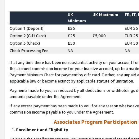
UK
UK Maximum
FR, IT,
Minimum
Option 1 (Deposit)
£25
EUR 25
Option 2 (Gift Card)
£25
£5,000
EUR 25
Option 3 (Check)
£50
EUR 50
Check Processing Fee
NA
NA
If at any time there has been no substantial activity on your account for 
the accrued commission income for your inactive account, up to a max
Payment Minimum Chart for payment by gift card. Further, any unpaid 
applicable law or become extinct by applicable statute of limitation.
Payments made to you, as reduced by all deductions or withholdings de
amounts payable under the Agreement.
If any excess payment has been made to you for any reason whatsoever,
commission income payable to you under the Agreement.
Associates Program Participation
1. Enrollment and Eligibility
To begin the enrollment process, you must submit a complete and accur