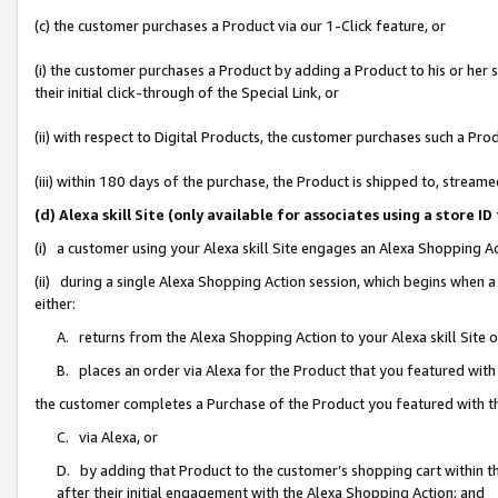
(c) the customer purchases a Product via our 1-Click feature, or
(i) the customer purchases a Product by adding a Product to his or her
their initial click-through of the Special Link, or
(ii) with respect to Digital Products, the customer purchases such a P
(iii) within 180 days of the purchase, the Product is shipped to, stre
(d) Alexa skill Site (only available for associates using a stor
(i) a customer using your Alexa skill Site engages an Alexa Shopping A
(ii) during a single Alexa Shopping Action session, which begins when
either:
A. returns from the Alexa Shopping Action to your Alexa skill Site 
B. places an order via Alexa for the Product that you featured with
the customer completes a Purchase of the Product you featured with t
C. via Alexa, or
D. by adding that Product to the customer’s shopping cart within th
after their initial engagement with the Alexa Shopping Action; and