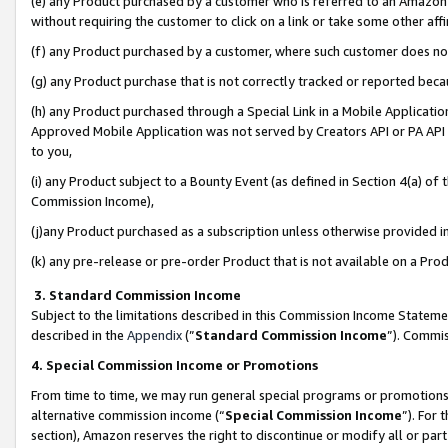
(e) any Product purchased by a customer who is referred to an Amazon Si
without requiring the customer to click on a link or take some other affi
(f) any Product purchased by a customer, where such customer does no
(g) any Product purchase that is not correctly tracked or reported bec
(h) any Product purchased through a Special Link in a Mobile Applicatio
Approved Mobile Application was not served by Creators API or PA API (
to you,
(i) any Product subject to a Bounty Event (as defined in Section 4(a) o
Commission Income),
(j)any Product purchased as a subscription unless otherwise provided 
(k) any pre-release or pre-order Product that is not available on a Prod
3. Standard Commission Income
Subject to the limitations described in this Commission Income Statem
described in the
Appendix
(”
Standard Commission Income
”). Commis
4. Special Commission Income or Promotions
From time to time, we may run general special programs or promotions 
alternative commission income (“
Special Commission Income
”). For
section), Amazon reserves the right to discontinue or modify all or par