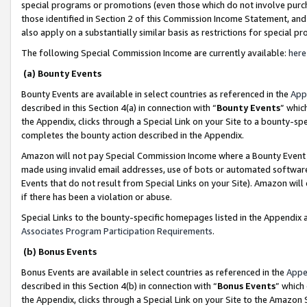
special programs or promotions (even those which do not involve purcha
those identified in Section 2 of this Commission Income Statement, an
also apply on a substantially similar basis as restrictions for special 
The following Special Commission Income are currently available:
here
(a) Bounty Events
Bounty Events are available in select countries as referenced in the
App
described in this Section 4(a) in connection with “
Bounty Events
” whic
the Appendix, clicks through a Special Link on your Site to a bounty-s
completes the bounty action described in the Appendix.
Amazon will not pay Special Commission Income where a Bounty Event ha
made using invalid email addresses, use of bots or automated software
Events that do not result from Special Links on your Site). Amazon will 
if there has been a violation or abuse.
Special Links to the bounty-specific homepages listed in the Appendix 
Associates Program Participation Requirements
.
(b) Bonus Events
Bonus Events are available in select countries as referenced in the
Appe
described in this Section 4(b) in connection with “
Bonus Events
” which
the Appendix, clicks through a Special Link on your Site to the Amazon 