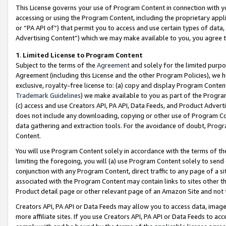
This License governs your use of Program Content in connection with yo
accessing or using the Program Content, including the proprietary appli
or “PA API of”) that permit you to access and use certain types of data
Advertising Content”) which we may make available to you, you agree t
1
.
Limited License to Program Content
Subject to the terms of the
Agreement
and solely for the limited purpo
Agreement (including this License and the other Program Policies), we 
exclusive, royalty-free license to: (a) copy and display Program Conten
Trademark Guidelines
) we make available to you as part of the Progra
(c) access and use Creators API, PA API, Data Feeds, and Product Adverti
does not include any downloading, copying or other use of Program Conte
data gathering and extraction tools. For the avoidance of doubt, Progr
Content.
You will use Program Content solely in accordance with the terms of t
limiting the foregoing, you will (a) use Program Content solely to send
conjunction with any Program Content, direct traffic to any page of a si
associated with the Program Content may contain links to sites other t
Product detail page or other relevant page of an Amazon Site and not 
Creators API, PA API or Data Feeds may allow you to access data, image
more affiliate sites. If you use Creators API, PA API or Data Feeds to ac