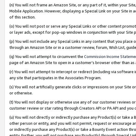
(n) You will not frame an Amazon Site, or any part of it, within your Sit
Mobile Application. However, displaying a Special Link on your Site in a
of this section.
(o) You will not post or serve any Special Links or other content prom
or layer ads, except for pop-up windows in conjunction with your Site 
(p) You will not include any Special Links in any content that you place
through an Amazon Site or in a customer review, forum, Wish List, gui
(q) You will not attempt to circumvent the
Commission Income Stateme
page of an Amazon Site to open in a customer’s browser other than as a 
(r) You will not attempt to intercept or redirect (including via softwar
any site that participates in the Associates Program.
(s) You will not artificially generate clicks or impressions on your Si
or otherwise.
(t) You will not display or otherwise use any of our customer reviews or 
customer review or star rating through Creators API or PA API and you 
(u) You will not directly or indirectly purchase any Product(s) or take a
other person or entity, and you will not permit, request or encourage an
or indirectly purchase any Product(s) or take a Bounty Event action thro
entity. Further, you will not purchase any Product(s) through Special Li