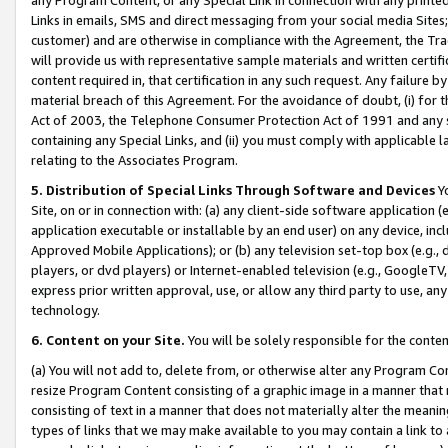
Links in emails, SMS and direct messaging from your social media Sites; 
customer) and are otherwise in compliance with the Agreement, the Tr
will provide us with representative sample materials and written certif
content required in, that certification in any such request. Any failure b
material breach of this Agreement. For the avoidance of doubt, (i) for
Act of 2003, the Telephone Consumer Protection Act of 1991 and any si
containing any Special Links, and (ii) you must comply with applicable
relating to the Associates Program.
5. Distribution of Special Links Through Software and Devices
Yo
Site, on or in connection with: (a) any client-side software application 
application executable or installable by an end user) on any device, in
Approved Mobile Applications); or (b) any television set-top box (e.g., 
players, or dvd players) or Internet-enabled television (e.g., GoogleTV, 
express prior written approval, use, or allow any third party to use, 
technology.
6. Content on your Site.
You will be solely responsible for the conten
(a) You will not add to, delete from, or otherwise alter any Program Co
resize Program Content consisting of a graphic image in a manner that
consisting of text in a manner that does not materially alter the meanin
types of links that we may make available to you may contain a link to 