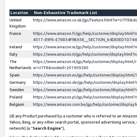
Location
Non-Exhaustive Trademark List
United
https://www.amazon.co.uk/gp/feature.html?ie=UTF8&
Kingdom
France
https://www.amazon.fr/gp/help/customer/display.ht
4317-89F6-E78834F9BA58__SECTION_64DE0ED1D74
Ireland
https://www.amazon.ie/gp/help/customer/display.ht
Italy
https://www.amazon.it/gp/help/customer/display.html
The
https://www.amazon.nl/gp/help/customer/display.html/
Netherlands
ie=UTF8&nodeId=201909280
Spain
https://www.amazon.es/gp/help/customer/display.htm
Germany
https://www.amazon.de/gp/help/customer/display.htm
Sweden
https://www.amazon.se/gp/help/customer/display.htm
Poland
https://www.amazon.pl/gp/help/customer/display.htm
Belgium
https://www.amazon.com.be/gp/help/customer/displa
(d) any Product purchased by a customer who is referred to an Amazon S
Yahoo, Bing, or any other search portal, sponsored advertising service, o
network) (a “
Search Engine
”),