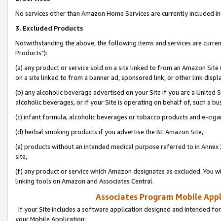
No services other than Amazon Home Services are currently included in 
3. Excluded Products
Notwithstanding the above, the following items and services are curre
Products"):
(a) any product or service sold on a site linked to from an Amazon Site
on a site linked to from a banner ad, sponsored link, or other link disp
(b) any alcoholic beverage advertised on your Site if you are a United 
alcoholic beverages, or if your Site is operating on behalf of, such a bu
(c) infant formula, alcoholic beverages or tobacco products and e-ciga
(d) herbal smoking products if you advertise the BE Amazon Site,
(e) products without an intended medical purpose referred to in Annex 
site,
(f) any product or service which Amazon designates as excluded. You will 
linking tools on Amazon and Associates Central.
Associates Program Mobile Appli
If your Site includes a software application designed and intended for
your Mobile Application: