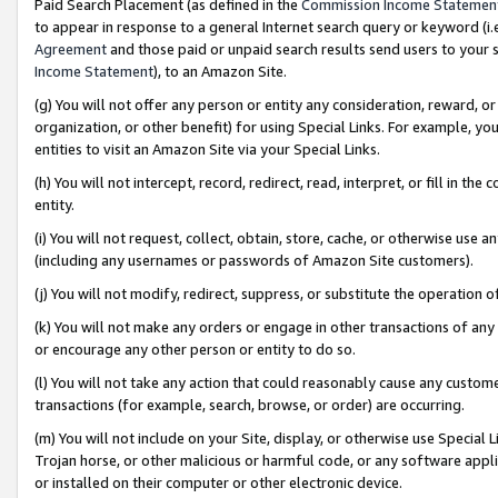
Paid Search Placement (as defined in the
Commission Income Statemen
to appear in response to a general Internet search query or keyword (i.e.
Agreement
and those paid or unpaid search results send users to your sit
Income Statement
), to an Amazon Site.
(g) You will not offer any person or entity any consideration, reward, or
organization, or other benefit) for using Special Links. For example, 
entities to visit an Amazon Site via your Special Links.
(h) You will not intercept, record, redirect, read, interpret, or fill in 
entity.
(i) You will not request, collect, obtain, store, cache, or otherwise us
(including any usernames or passwords of Amazon Site customers).
(j) You will not modify, redirect, suppress, or substitute the operation 
(k) You will not make any orders or engage in other transactions of any 
or encourage any other person or entity to do so.
(l) You will not take any action that could reasonably cause any custome
transactions (for example, search, browse, or order) are occurring.
(m) You will not include on your Site, display, or otherwise use Specia
Trojan horse, or other malicious or harmful code, or any software app
or installed on their computer or other electronic device.