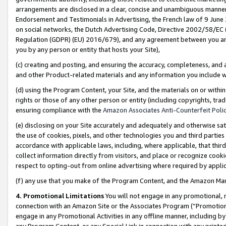
arrangements are disclosed in a clear, concise and unambiguous manner 
Endorsement and Testimonials in Advertising, the French law of 9 June
on social networks, the Dutch Advertising Code, Directive 2002/58/EC 
Regulation (GDPR) (EU) 2016/679), and any agreement between you and 
you by any person or entity that hosts your Site),
(c) creating and posting, and ensuring the accuracy, completeness, and 
and other Product-related materials and any information you include wit
(d) using the Program Content, your Site, and the materials on or within
rights or those of any other person or entity (including copyrights, trad
ensuring compliance with the
Amazon Associates Anti-Counterfeit Polic
(e) disclosing on your Site accurately and adequately and otherwise sat
the use of cookies, pixels, and other technologies you and third parties
accordance with applicable laws, including, where applicable, that thir
collect information directly from visitors, and place or recognize cooki
respect to opting-out from online advertising where required by appli
(f) any use that you make of the Program Content, and the Amazon Mar
4. Promotional Limitations
You will not engage in any promotional, ma
connection with an Amazon Site or the Associates Program (“Promotional
engage in any Promotional Activities in any offline manner, including by
any Program Content, or any Special Link in connection with any printed 