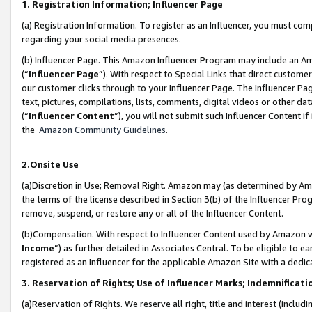
1. Registration Information; Influencer Page
(a) Registration Information. To register as an Influencer, you must co
regarding your social media presences.
(b) Influencer Page. This Amazon Influencer Program may include an A
(“
Influencer Page
”). With respect to Special Links that direct custom
our customer clicks through to your Influencer Page. The Influencer Pag
text, pictures, compilations, lists, comments, digital videos or other
(“
Influencer Content
”), you will not submit such Influencer Content if
the
Amazon Community Guidelines
.
2.Onsite Use
(a)Discretion in Use; Removal Right. Amazon may (as determined by Amazo
the terms of the license described in Section 3(b) of the Influencer Prog
remove, suspend, or restore any or all of the Influencer Content.
(b)Compensation. With respect to Influencer Content used by Amazon wi
Income
”) as further detailed in Associates Central. To be eligible t
registered as an Influencer for the applicable Amazon Site with a dedic
3. Reservation of Rights; Use of Influencer Marks; Indemnificati
(a)Reservation of Rights. We reserve all right, title and interest (includ