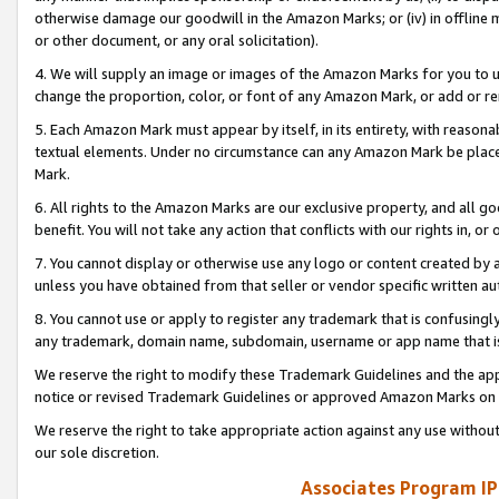
otherwise damage our goodwill in the Amazon Marks; or (iv) in offline ma
or other document, or any oral solicitation).
4. We will supply an image or images of the Amazon Marks for you to 
change the proportion, color, or font of any Amazon Mark, or add or
5. Each Amazon Mark must appear by itself, in its entirety, with reason
textual elements. Under no circumstance can any Amazon Mark be placed
Mark.
6. All rights to the Amazon Marks are our exclusive property, and all 
benefit. You will not take any action that conflicts with our rights in, 
7. You cannot display or otherwise use any logo or content created by a
unless you have obtained from that seller or vendor specific written au
8. You cannot use or apply to register any trademark that is confusingly
any trademark, domain name, subdomain, username or app name that is 
We reserve the right to modify these Trademark Guidelines and the app
notice or revised Trademark Guidelines or approved Amazon Marks on t
We reserve the right to take appropriate action against any use without
our sole discretion.
Associates Program IP