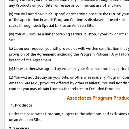
any Products on your Site for resale or commercial use of any kind.
(v) You will not cloak, hide, spoof, or otherwise obscure the URL of your
of the application in which Program Content is displayed or used such 
clicks through such Special Link to an Amazon Site.
(w) You will not use a link shortening service, button, hyperlink or oth
Site.
(x) Upon our request, you will provide us with written certification tha
provision of the Agreement, including the Program Policies). Any failure
breach of the
Agreement
.
(y) Unless otherwise agreed by Amazon, your Site must not have price tr
(z) You will not display on your Site, or otherwise use, any Program Con
Amazon Site (e.g., products offered by other retailers). You will not di
content you may obtain from us that relates to Excluded Products.
Associates Program Produc
1. Products
Under the Associates Program, subject to the additions and exclusions d
on an Amazon Site.
2. Services