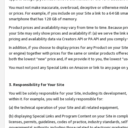
You must not make inaccurate, overbroad, deceptive or otherwise misle
or prices. For example, if you include on your Site a link to a 64 GB sm
smartphone that has 128 GB of memory.
Product prices and availability may vary from time to time. Because pri
your Site may only show prices and availability if: (a) we serve the link 
pricing and availability data via Creators API or PA API and you comply
In addition, if you choose to display prices for any Product on your Si
or engine) together with prices for the same or similar products offer
both the lowest “new” price and, if we provide it to you, the lowest “u
You must not post any Special Links on Amazon or link to any page on 
3. Responsibility for Your Site
You will be solely responsible for your Site, including its development
within it. For example, you will be solely responsible for:
(a) the technical operation of your Site and all related equipment,
(b) displaying Special Links and Program Content on your Site in compl
licenses, permits, guidelines, codes of practice, industry standards, se
governmental authority, including those related to electronic marketin