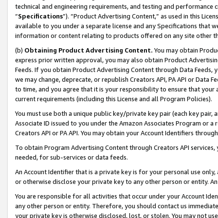
technical and engineering requirements, and testing and performance cri
“
Specifications
”). “Product Advertising Content,” as used in this Lic
available to you under a separate license and any Specifications that we
information or content relating to products offered on any site other 
(b)
Obtaining Product Advertising Content.
You may obtain Product
express prior written approval, you may also obtain Product Advertisi
Feeds. If you obtain Product Advertising Content through Data Feeds, yo
we may change, deprecate, or republish Creators API, PA API or Data Fee
to time, and you agree that it is your responsibility to ensure that your
current requirements (including this License and all Program Policies).
You must use both a unique public key/private key pair (each key pair, a
Associate ID issued to you under the Amazon Associates Program or a r
Creators API or PA API. You may obtain your Account Identifiers through
To obtain Program Advertising Content through Creators API services, y
needed, for sub-services or data feeds.
An Account Identifier that is a private key is for your personal use only,
or otherwise disclose your private key to any other person or entity. An A
You are responsible for all activities that occur under your Account Ide
any other person or entity. Therefore, you should contact us immediate
your private key is otherwise disclosed, lost, or stolen. You may not u