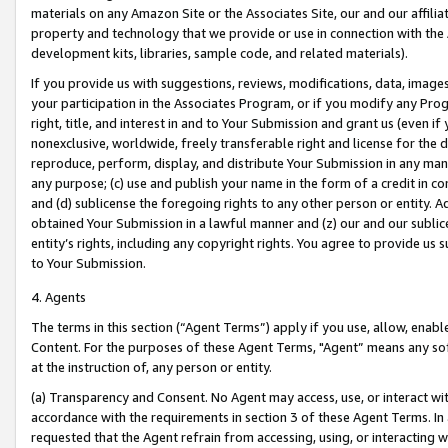
materials on any Amazon Site or the Associates Site, our and our affili
property and technology that we provide or use in connection with the
development kits, libraries, sample code, and related materials).
If you provide us with suggestions, reviews, modifications, data, image
your participation in the Associates Program, or if you modify any Prog
right, title, and interest in and to Your Submission and grant us (even 
nonexclusive, worldwide, freely transferable right and license for the du
reproduce, perform, display, and distribute Your Submission in any man
any purpose; (c) use and publish your name in the form of a credit in c
and (d) sublicense the foregoing rights to any other person or entity. A
obtained Your Submission in a lawful manner and (z) our and our sublice
entity’s rights, including any copyright rights. You agree to provide us
to Your Submission.
4. Agents
The terms in this section (“Agent Terms”) apply if you use, allow, enab
Content. For the purposes of these Agent Terms, "Agent” means any so
at the instruction of, any person or entity.
(a) Transparency and Consent. No Agent may access, use, or interact with 
accordance with the requirements in section 3 of these Agent Terms. In
requested that the Agent refrain from accessing, using, or interacting