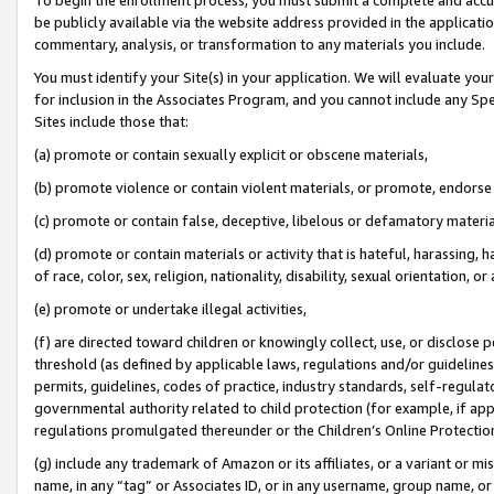
be publicly available via the website address provided in the application
commentary, analysis, or transformation to any materials you include.
You must identify your Site(s) in your application. We will evaluate your 
for inclusion in the Associates Program, and you cannot include any Speci
Sites include those that:
(a) promote or contain sexually explicit or obscene materials,
(b) promote violence or contain violent materials, or promote, endorse 
(c) promote or contain false, deceptive, libelous or defamatory materi
(d) promote or contain materials or activity that is hateful, harassing, h
of race, color, sex, religion, nationality, disability, sexual orientation, or
(e) promote or undertake illegal activities,
(f) are directed toward children or knowingly collect, use, or disclose
threshold (as defined by applicable laws, regulations and/or guidelines);
permits, guidelines, codes of practice, industry standards, self-regulat
governmental authority related to child protection (for example, if app
regulations promulgated thereunder or the Children’s Online Protection
(g) include any trademark of Amazon or its affiliates, or a variant or 
name, in any “tag” or Associates ID, or in any username, group name, or 