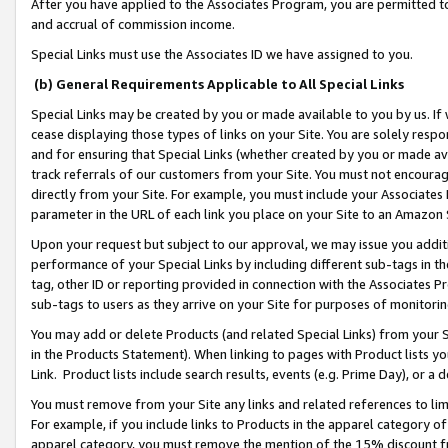
After you have applied to the Associates Program, you are permitted to 
and accrual of commission income.
Special Links must use the Associates ID we have assigned to you.
(b) General Requirements Applicable to All Special Links
Special Links may be created by you or made available to you by us. If 
cease displaying those types of links on your Site. You are solely respo
and for ensuring that Special Links (whether created by you or made av
track referrals of our customers from your Site. You must not encoura
directly from your Site. For example, you must include your Associates
parameter in the URL of each link you place on your Site to an Amazon 
Upon your request but subject to our approval, we may issue you addit
performance of your Special Links by including different sub-tags in t
tag, other ID or reporting provided in connection with the Associates Pr
sub-tags to users as they arrive on your Site for purposes of monitorin
You may add or delete Products (and related Special Links) from your Si
in the Products Statement). When linking to pages with Product lists you
Link. Product lists include search results, events (e.g. Prime Day), or 
You must remove from your Site any links and related references to li
For example, if you include links to Products in the apparel category 
apparel category, you must remove the mention of the 15% discount f