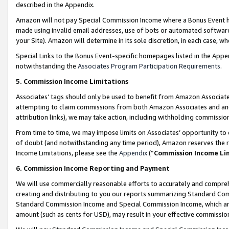
described in the Appendix.
Amazon will not pay Special Commission Income where a Bonus Event has
made using invalid email addresses, use of bots or automated software,
your Site). Amazon will determine in its sole discretion, in each case, w
Special Links to the Bonus Event-specific homepages listed in the Appe
notwithstanding the
Associates Program Participation Requirements
.
5. Commission Income Limitations
Associates’ tags should only be used to benefit from Amazon Associates
attempting to claim commissions from both Amazon Associates and ano
attribution links), we may take action, including withholding commissio
From time to time, we may impose limits on Associates’ opportunity t
of doubt (and notwithstanding any time period), Amazon reserves the ri
Income Limitations, please see the
Appendix
(“
Commission Income Li
6. Commission Income Reporting and Payment
We will use commercially reasonable efforts to accurately and comprehe
creating and distributing to you our reports summarizing Standard C
Standard Commission Income and Special Commission Income, which are 
amount (such as cents for USD), may result in your effective commission 