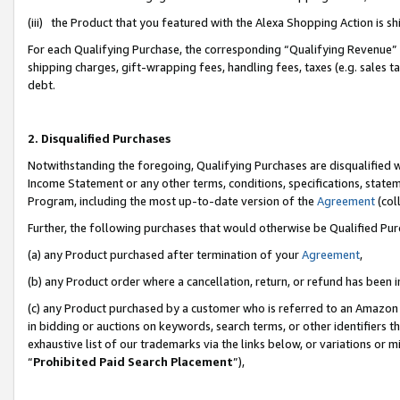
(iii) the Product that you featured with the Alexa Shopping Action is 
For each Qualifying Purchase, the corresponding “Qualifying Revenue” i
shipping charges, gift-wrapping fees, handling fees, taxes (e.g. sales ta
debt.
2. Disqualified Purchases
Notwithstanding the foregoing, Qualifying Purchases are disqualified w
Income Statement or any other terms, conditions, specifications, statem
Program, including the most up-to-date version of the
Agreement
(coll
Further, the following purchases that would otherwise be Qualified Pu
(a) any Product purchased after termination of your
Agreement
,
(b) any Product order where a cancellation, return, or refund has been i
(c) any Product purchased by a customer who is referred to an Amazon 
in bidding or auctions on keywords, search terms, or other identifiers 
exhaustive list of our trademarks via the links below, or variations or 
“
Prohibited Paid Search Placement
”),