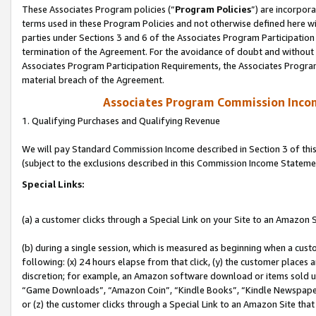
These Associates Program policies (“
Program Policies
”) are incorpor
terms used in these Program Policies and not otherwise defined here wil
parties under Sections 3 and 6 of the Associates Program Participation
termination of the Agreement. For the avoidance of doubt and without l
Associates Program Participation Requirements, the Associates Program
material breach of the Agreement.
Associates Program Commission Inco
1. Qualifying Purchases and Qualifying Revenue
We will pay Standard Commission Income described in Section 3 of thi
(subject to the exclusions described in this Commission Income Stateme
Special Links:
(a) a customer clicks through a Special Link on your Site to an Amazon S
(b) during a single session, which is measured as beginning when a custo
following: (x) 24 hours elapse from that click, (y) the customer places 
discretion; for example, an Amazon software download or items sold 
“Game Downloads”, “Amazon Coin”, “Kindle Books”, “Kindle Newspapers”
or (z) the customer clicks through a Special Link to an Amazon Site that