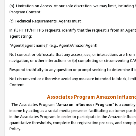
(b) Limitation on Access. At our sole discretion, we may limit, includin
Program Content.
(c) Technical Requirements. Agents must:
In all HTTP/HTTPS requests, identify that the request is from an Agent 
agent string:
“Agent/[agent name]” (e.g., Agent/AmazonAgent)
Not conceal or obfuscate that any access, use, or interactions are fro
navigation, or other interactions or (b) completing or circumventing 
Respond truthfully to any question or prompt seeking to determine if 
Not circumvent or otherwise avoid any measure intended to block, limit
Content.
Associates Program Amazon Influence
The Associates Program “
Amazon Influencer Program
” is a countr
income by acting as a social media presence facilitating customer purc
in the Associates Program. In order to participate in the Amazon Influen
quantitative thresholds, complete the registration process, and comply
Policy.