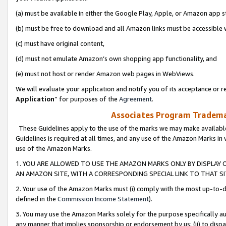
(a) must be available in either the Google Play, Apple, or Amazon app s
(b) must be free to download and all Amazon links must be accessible 
(c) must have original content,
(d) must not emulate Amazon’s own shopping app functionality, and
(e) must not host or render Amazon web pages in WebViews.
We will evaluate your application and notify you of its acceptance or re
Application
” for purposes of the
Agreement
.
Associates Program Trademar
These Guidelines apply to the use of the marks we may make available
Guidelines is required at all times, and any use of the Amazon Marks in 
use of the Amazon Marks.
1. YOU ARE ALLOWED TO USE THE AMAZON MARKS ONLY BY DISPLAY 
AN AMAZON SITE, WITH A CORRESPONDING SPECIAL LINK TO THAT SI
2. Your use of the Amazon Marks must (i) comply with the most up-to-da
defined in the
Commission Income Statement
).
3. You may use the Amazon Marks solely for the purpose specifically a
any manner that implies sponsorship or endorsement by us; (ii) to disparag