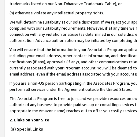
trademarks listed on our Non-Exhaustive Trademark Table), or
(h) otherwise violate any intellectual property rights.
We will determine suitability at our sole discretion. If we reject your 
complied with our suitability requirements. However, if at any time we 1
connection with any violation or abuse (as determined in our sole disc
authorization. Advance authorization may be initiated by completing t
You will ensure that the information in your Associates Program applic
including your email address, other contact information, and identifica
notifications (if any), approvals (if any), and other communications re
currently associated with your Program account. You will be deemed to 
email address, even if the email address associated with your account i
If you are a non-US person participating in the Associates Program, you
perform all services under the Agreement outside the United States.
The Associates Program is free to join, and we provide resources on th
authorized any business to provide paid set-up or consulting services t
appropriate the Amazon name) reaches out to offer you costly services
2. Links on Your Site
(a) Special Links