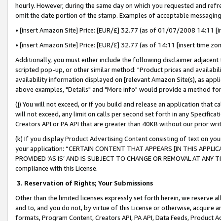
hourly. However, during the same day on which you requested and refre
omit the date portion of the stamp. Examples of acceptable messaging
• [insert Amazon Site] Price: [EUR/£] 32.77 (as of 01/07/2008 14:11 [in
• [insert Amazon Site] Price: [EUR/£] 32.77 (as of 14:11 [insert time zo
Additionally, you must either include the following disclaimer adjacent t
scripted pop-up, or other similar method: "Product prices and availabil
availability information displayed on [relevant Amazon Site(s), as appli
above examples, "Details" and "More info" would provide a method for 
(j) You will not exceed, or if you build and release an application that c
will not exceed, any limit on calls per second set forth in any Specifica
Creators API or PA API that are greater than 40KB without our prior wr
(k) If you display Product Advertising Content consisting of text on your
your application: “CERTAIN CONTENT THAT APPEARS [IN THIS APPLIC
PROVIDED ‘AS IS’ AND IS SUBJECT TO CHANGE OR REMOVAL AT ANY TIME.”
compliance with this License.
3.
Reservation of Rights; Your Submissions
Other than the limited licenses expressly set forth herein, we reserve all 
and to, and you do not, by virtue of this License or otherwise, acquire an
formats, Program Content, Creators API, PA API, Data Feeds, Product 