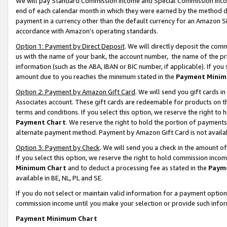
We will pay Standard Commission Income and Special Commission Incom
end of each calendar month in which they were earned by the method de
payment in a currency other than the default currency for an Amazon Sit
accordance with Amazon’s operating standards.
Option 1: Payment by Direct Deposit
. We will directly deposit the co
us with the name of your bank, the account number, the name of the pr
information (such as the ABA, IBAN or BIC number, if applicable). If you 
amount due to you reaches the minimum stated in the
Payment Minim
Option 2: Payment by Amazon Gift Card
. We will send you gift cards 
Associates account. These gift cards are redeemable for products on t
terms and conditions. If you select this option, we reserve the right t
Payment Chart
. We reserve the right to hold the portion of payment
alternate payment method. Payment by Amazon Gift Card is not available
Option 3: Payment by Check
. We will send you a check in the amount o
If you select this option, we reserve the right to hold commission inco
Minimum Chart
and to deduct a processing fee as stated in the
Paym
available in BE, NL, PL and SE.
If you do not select or maintain valid information for a payment opti
commission income until you make your selection or provide such info
Payment Minimum Chart