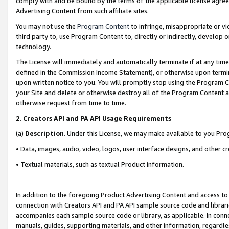
comply with and be bound by the terms of the applicable license agreem
Advertising Content from such affiliate sites.
You may not use the
Program Content
to infringe, misappropriate or vio
third party to, use Program Content to, directly or indirectly, develo
technology.
The License will immediately and automatically terminate if at any ti
defined in the Commission Income Statement), or otherwise upon termina
upon written notice to you. You will promptly stop using the Program 
your Site and delete or otherwise destroy all of the Program Content 
otherwise request from time to time.
2
.
Creators API and PA API Usage Requirements
(a)
Description
. Under this License, we may make available to you Pr
• Data, images, audio, video, logos, user interface designs, and other c
• Textual materials, such as textual Product information.
In addition to the foregoing Product Advertising Content and access to
connection with Creators API and PA API sample source code and librarie
accompanies each sample source code or library, as applicable. In conne
manuals, guides, supporting materials, and other information, regardless