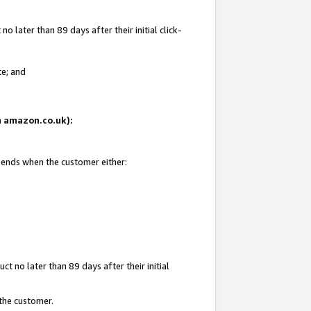
 later than 89 days after their initial click-
te; and
on amazon.co.uk):
d ends when the customer either:
t no later than 89 days after their initial
 the customer.