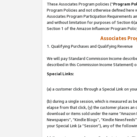
These Associates Program policies (“
Program Pol
Program Policies and not otherwise defined here wi
Associates Program Participation Requirements and
and without limitation for purposes of Section 6(
Section 1 of the Amazon Influencer Program Polic
Associates Pr
1. Qualifying Purchases and Qualifying Revenue
We will pay Standard Commission Income described 
described in this Commission Income Statement) o
Special Links:
(a) a customer clicks through a Special Link on you
(b) during a single session, which is measured as b
elapse from that click, (y) the customer places an
download or items sold under the name “Amazon M
Newspapers”, “Kindle Blogs”, “Kindle Newsfeeds”, o
your Special Link (a “Session”), any of the follow