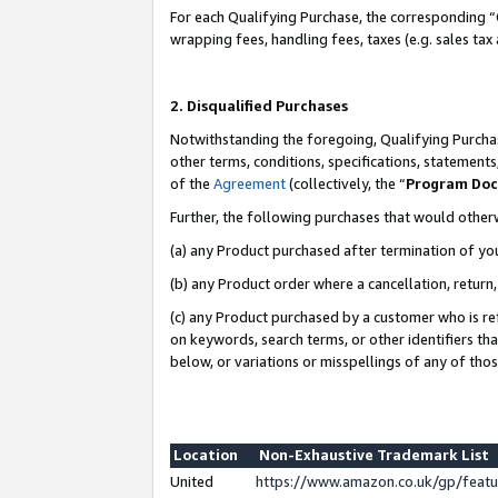
For each Qualifying Purchase, the corresponding “
wrapping fees, handling fees, taxes (e.g. sales tax
2. Disqualified Purchases
Notwithstanding the foregoing, Qualifying Purchas
other terms, conditions, specifications, statement
of the
Agreement
(collectively, the “
Program Do
Further, the following purchases that would other
(a) any Product purchased after termination of yo
(b) any Product order where a cancellation, return,
(c) any Product purchased by a customer who is re
on keywords, search terms, or other identifiers th
below, or variations or misspellings of any of tho
Location
Non-Exhaustive Trademark List
United
https://www.amazon.co.uk/gp/fea