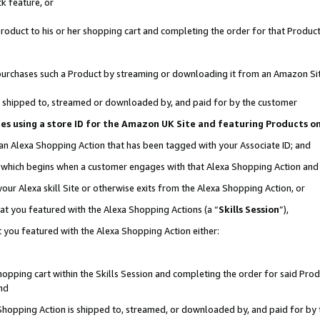
k feature, or
oduct to his or her shopping cart and completing the order for that Product no
er purchases such a Product by streaming or downloading it from an Amazon Si
 is shipped to, streamed or downloaded by, and paid for by the customer
ciates using a store ID for the Amazon UK Site and featuring Products 
 an Alexa Shopping Action that has been tagged with your Associate ID; and
n, which begins when a customer engages with that Alexa Shopping Action an
our Alexa skill Site or otherwise exits from the Alexa Shopping Action, or
hat you featured with the Alexa Shopping Actions (a “
Skills Session
”),
 you featured with the Alexa Shopping Action either:
pping cart within the Skills Session and completing the order for said Produc
nd
 Shopping Action is shipped to, streamed, or downloaded by, and paid for by