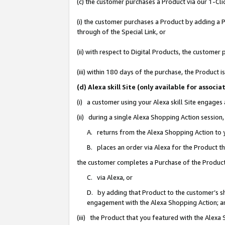
(c) the customer purchases a Product via our 1-Clic
(i) the customer purchases a Product by adding a Pr
through of the Special Link, or
(ii) with respect to Digital Products, the custom
(iii) within 180 days of the purchase, the Product
(d) Alexa skill Site (only available for asso
(i) a customer using your Alexa skill Site engages
(ii) during a single Alexa Shopping Action sessio
A. returns from the Alexa Shopping Action to y
B. places an order via Alexa for the Product t
the customer completes a Purchase of the Product
C. via Alexa, or
D. by adding that Product to the customer’s sho
engagement with the Alexa Shopping Action; a
(iii) the Product that you featured with the Alexa