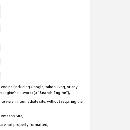
 engine (including Google, Yahoo, Bing, or any
ch engine’s network) (a “
Search Engine
”),
te via an intermediate site, without requiring the
n Amazon Site,
e are not properly formatted,