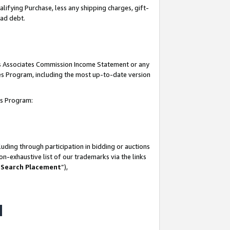
lifying Purchase, less any shipping charges, gift-
bad debt.
his Associates Commission Income Statement or any
ates Program, including the most up-to-date version
tes Program:
uding through participation in bidding or auctions
n-exhaustive list of our trademarks via the links
 Search Placement
”),