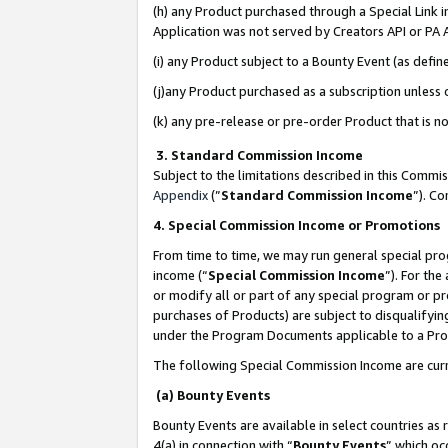
(h) any Product purchased through a Special Link 
Application was not served by Creators API or PA A
(i) any Product subject to a Bounty Event (as def
(j)any Product purchased as a subscription unless
(k) any pre-release or pre-order Product that is no
3. Standard Commission Income
Subject to the limitations described in this Comm
Appendix
(”
Standard Commission Income
”). C
4. Special Commission Income or Promotions
From time to time, we may run general special pro
income (“
Special Commission Income
”). For th
or modify all or part of any special program or p
purchases of Products) are subject to disqualifying
under the Program Documents applicable to a Produ
The following Special Commission Income are curr
(a) Bounty Events
Bounty Events are available in select countries as 
4(a) in connection with “
Bounty Events
” which oc