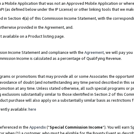
in a Mobile Application that was not an Approved Mobile Application or where
PI (as defined below under the IP License) or other linking tools that we mak
ined in Section 4(a) of this Commission Income Statement, with the correspon
 otherwise provided in the Agreement, and.
t available on a Product listing page.
ission Income Statement and compliance with the
Agreement
, we will pay yo
ommission Income is calculated as a percentage of Qualifying Revenue.
grams or promotions that may provide all or some Associates the opportunit
e avoidance of doubt (and notwithstanding any time period described in this s
romotion at any time. Unless stated otherwise, all such special programs or 
 exclusions substantially similar to those identified in Section 2 of this Co
ct purchase will also apply on a substantially similar basis as restrictions
ently available:
here
referenced in the
Appendix
(“
Special Commission Income
”). You will earn 
cur when (1) a customer, who must be eligible for the Bounty Event as describ