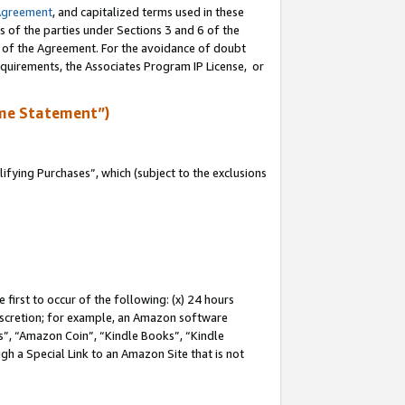
Agreement
, and capitalized terms used in these
s of the parties under Sections 3 and 6 of the
n of the Agreement. For the avoidance of doubt
equirements, the Associates Program IP License, or
me Statement”)
fying Purchases”, which (subject to the exclusions
first to occur of the following: (x) 24 hours
 discretion; for example, an Amazon software
, “Amazon Coin”, “Kindle Books”, “Kindle
gh a Special Link to an Amazon Site that is not