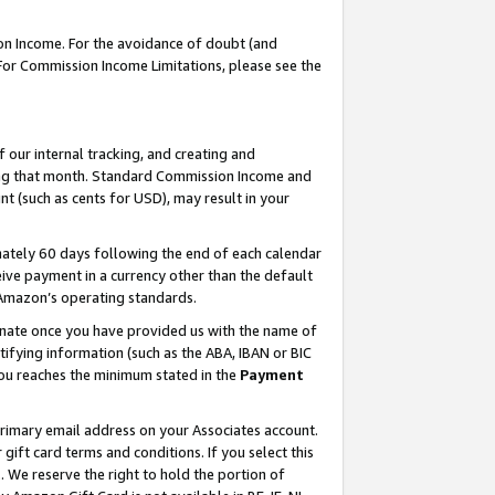
on Income. For the avoidance of doubt (and
 For Commission Income Limitations, please see the
our internal tracking, and creating and
ing that month. Standard Commission Income and
t (such as cents for USD), may result in your
ately 60 days following the end of each calendar
ive payment in a currency other than the default
h Amazon’s operating standards.
gnate once you have provided us with the name of
ifying information (such as the ABA, IBAN or BIC
 you reaches the minimum stated in the
Payment
primary email address on your Associates account.
ft card terms and conditions. If you select this
t
. We reserve the right to hold the portion of