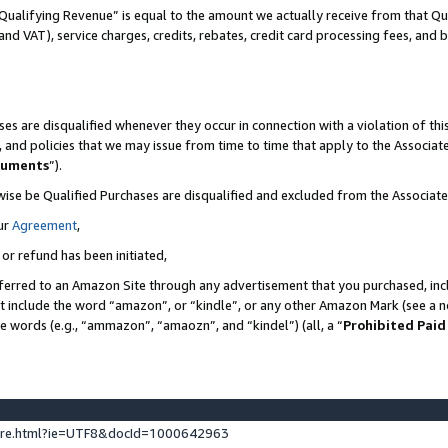
Qualifying Revenue” is equal to the amount we actually receive from that Qua
 and VAT), service charges, credits, rebates, credit card processing fees, and 
es are disqualified whenever they occur in connection with a violation of t
s, and policies that we may issue from time to time that apply to the Associ
cuments
”).
wise be Qualified Purchases are disqualified and excluded from the Associa
ur
Agreement
,
 or refund has been initiated,
ferred to an Amazon Site through any advertisement that you purchased, incl
at include the word “amazon”, or “kindle”, or any other Amazon Mark (see a no
se words (e.g., “ammazon”, “amaozn”, and “kindel”) (all, a “
Prohibited Paid
ture.html?ie=UTF8&docId=1000642963