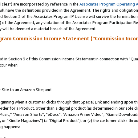
icies
”) are incorporated by reference in the
Associates Program Operating 
ll have the definitions provided in the Agreement. The rights and obligation
 Section 3 of the Associates Program IP License will survive the terminatio
a) of the Agreement, any violation of the Associates Program Participation R
y will be deemed a material breach of the Agreement.
ogram Commission Income Statement (“Commission Inco
in Section 3 of this Commission Income Statement in connection with “Quali
ccur when:
r Site to an Amazon Site; and
eginning when a customer clicks through that Special Link and ending upon the 
 order for a Product, other than a digital product (as determined in our sole
usic,” “Amazon Shorts”, “eDocs”, “Amazon Prime Video”, “Game Downloads”
r “Kindle Magazines”) (a “Digital Product”), or (z) the customer clicks throu
ing happens: