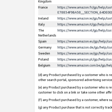
Kingdom
France
https://www.amazon.fr/gp/help/c
E78834F9BA58__SECTION_64DE0
Ireland
https://www.amazon.ie/gp/help/c
Italy
https://www.amazon.it/gp/help/cu
The
https://www.amazon.nl/gp/help/cu
Netherlands
Spain
https://www.amazon.es/gp/help/cu
Germany
https://www.amazon.de/gp/help/cu
Sweden
https://www.amazon.se/gp/help/cu
Poland
https://www.amazon.pl/gp/help/cu
Belgium
https://www.amazon.com.be/gp/he
(d) any Product purchased by a customer who is ref
other search portal, sponsored advertising service, 
(e) any Product purchased by a customer who is ref
customer to click on a link or take some other affir
(f) any Product purchased by a customer, where s
(g) any Product purchase that is not correctly tra