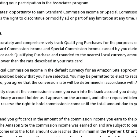
ting your participation in the Associates program.
iates’ opportunity to earn Standard Commission Income or Special Commissi
the right to discontinue or modify all or part of any limitation at any time.
t
curately and comprehensively track Qualifying Purchases for the purposes of 
ndard Commission Income and Special Commission Income earned by you dur
or each Qualifying Purchase and rounded to the nearest local currency amoun
lower than the rate described in your rate card.
ial Commission Income in the default currency for an Amazon Site approxim
cribed below that you have selected. You may be permitted to elect to rece
so, you agree that the conversion rate will be determined in accordance wit
ectly deposit the commission income you earn into the bank account you desi
imary account holder as it appears on the account, and other requested ident
 we reserve the right to hold commission income until the total amount due to
 send you gift cards in the amount of the commission income you earn to the 
he Amazon Site the commission income was earned on and are subject to our gi
ncome until the total amount due reaches the minimum in the
Payment Char