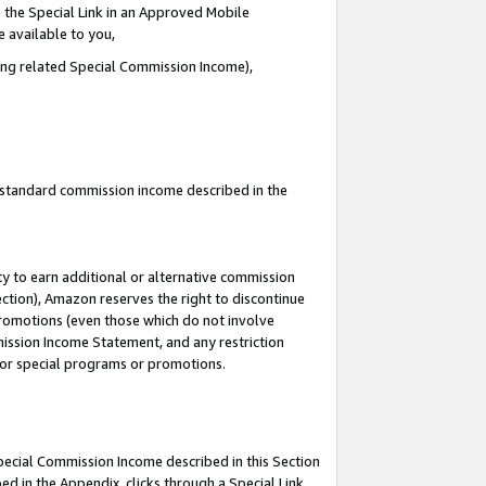
 the Special Link in an Approved Mobile
e available to you,
ding related Special Commission Income),
u standard commission income described in the
y to earn additional or alternative commission
ection), Amazon reserves the right to discontinue
promotions (even those which do not involve
mmission Income Statement, and any restriction
 for special programs or promotions.
Special Commission Income described in this Section
ed in the Appendix, clicks through a Special Link