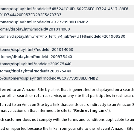
ustomer/display.html?nodeId=548524#GUID-602FA6E8-D724-4317-89F6-
ED1D744420E933ED292E5A7B3D3
ustomer/display.html?nodeId=GCX77V9988LUPMB2
stomer/display.html?nodeId=201014060
stomer/display.html/ref=hp_left_v4_sib?ie=UTF8&nodeId=201909280
stomer/display.html/?nodeId=201014060
stomer/display.html?nodeId=200975440
stomer/display.html?nodeId=200975440
stomer/display.html?nodeId=200975440
lp/customer/display.html?nodeId=GCX77V9988LUPMB2
erred to an Amazon Site by a link that is generated or displayed on a search
or other search or referral service, or any site that participates in such sear
erred to an Amazon Site by a link that sends users indirectly to an Amazon Si
mative action on that intermediate site (a “
Redirecting Link
”),
uch customer does not comply with the terms and conditions applicable to a
cked or reported because the links from your site to the relevant Amazon Sit