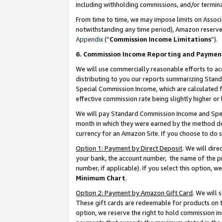
including withholding commissions, and/or termina
From time to time, we may impose limits on Assoc
notwithstanding any time period), Amazon reserves 
Appendix
(“
Commission Income Limitations
”).
6. Commission Income Reporting and Paymen
We will use commercially reasonable efforts to ac
distributing to you our reports summarizing Sta
Special Commission Income, which are calculated f
effective commission rate being slightly higher or 
We will pay Standard Commission Income and Spec
month in which they were earned by the method des
currency for an Amazon Site. If you choose to do 
Option 1: Payment by Direct Deposit
. We will dir
your bank, the account number, the name of the pr
number, if applicable). If you select this option,
Minimum Chart
.
Option 2: Payment by Amazon Gift Card
. We will
These gift cards are redeemable for products on t
option, we reserve the right to hold commission i