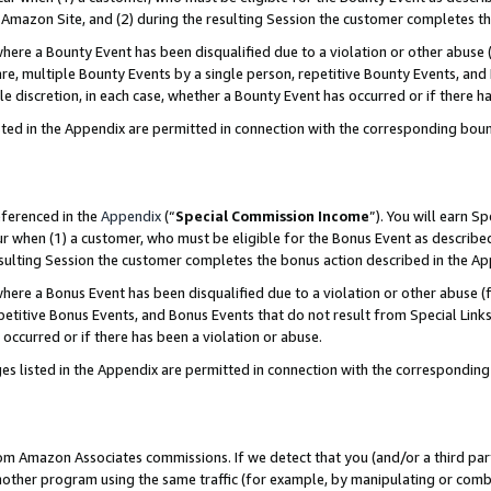
Amazon Site, and (2) during the resulting Session the customer completes th
re a Bounty Event has been disqualified due to a violation or other abuse (
e, multiple Bounty Events by a single person, repetitive Bounty Events, and
ole discretion, in each case, whether a Bounty Event has occurred or if there h
sted in the Appendix are permitted in connection with the corresponding bou
eferenced in the
Appendix
(“
Special Commission Income
”). You will earn S
ur when (1) a customer, who must be eligible for the Bonus Event as described
resulting Session the customer completes the bonus action described in the A
re a Bonus Event has been disqualified due to a violation or other abuse (f
titive Bonus Events, and Bonus Events that do not result from Special Links 
 occurred or if there has been a violation or abuse.
es listed in the Appendix are permitted in connection with the correspondin
rom Amazon Associates commissions. If we detect that you (and/or a third par
her program using the same traffic (for example, by manipulating or combini