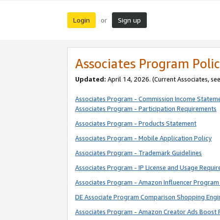
Login
Sign up
or
Associates Program Polic
Updated:
April 14, 2026. (Current Associates, se
Associates Program - Commission Income Statem
Associates Program - Participation Requirements
Associates Program - Products Statement
Associates Program - Mobile Application Policy
Associates Program - Trademark Guidelines
Associates Program - IP License and Usage Requi
Associates Program - Amazon Influencer Program 
DE Associate Program Comparison Shopping Engi
Associates Program - Amazon Creator Ads Boost 