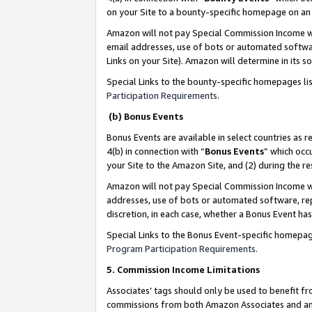
on your Site to a bounty-specific homepage on an 
Amazon will not pay Special Commission Income whe
email addresses, use of bots or automated softwar
Links on your Site). Amazon will determine in its s
Special Links to the bounty-specific homepages li
Participation Requirements
.
(b) Bonus Events
Bonus Events are available in select countries as r
4(b) in connection with “
Bonus Events
” which occ
your Site to the Amazon Site, and (2) during the 
Amazon will not pay Special Commission Income whe
addresses, use of bots or automated software, repe
discretion, in each case, whether a Bonus Event has
Special Links to the Bonus Event-specific homepag
Program Participation Requirements
.
5. Commission Income Limitations
Associates’ tags should only be used to benefit f
commissions from both Amazon Associates and anot