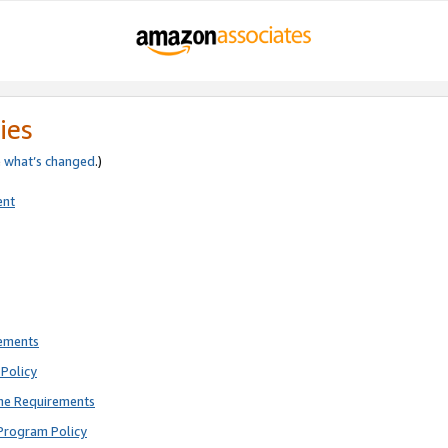
ies
e
what’s changed
.)
ent
rements
Policy
ne Requirements
Program Policy