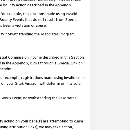
e bounty action described in the Appendix.
for example, registrations made using invalid
 Bounty Events that do not result from Special
as been a violation or abuse.
nty, notwithstanding the
Associates Program
pecial Commission Income described in this Section
 in the Appendix, clicks through a Special Link on
ppendix.
or example, registrations made using invalid email
on your Site). Amazon will determine in its sole
g Bonus Event, notwithstanding the
Associates
ty acting on your behalf) are attempting to claim
ng attribution links), we may take action,