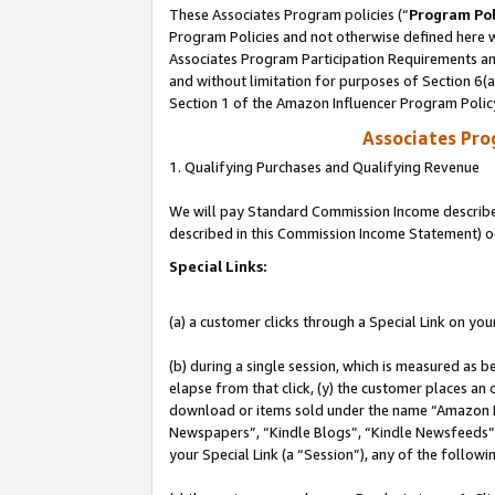
These Associates Program policies (“
Program Pol
Program Policies and not otherwise defined here wi
Associates Program Participation Requirements and
and without limitation for purposes of Section 6(
Section 1 of the Amazon Influencer Program Polic
Associates Pr
1. Qualifying Purchases and Qualifying Revenue
We will pay Standard Commission Income described 
described in this Commission Income Statement) o
Special Links:
(a) a customer clicks through a Special Link on you
(b) during a single session, which is measured as b
elapse from that click, (y) the customer places an
download or items sold under the name “Amazon M
Newspapers”, “Kindle Blogs”, “Kindle Newsfeeds”, o
your Special Link (a “Session”), any of the follow