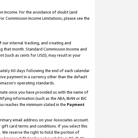
on Income. For the avoidance of doubt (and
 For Commission Income Limitations, please see the
our internal tracking, and creating and
ing that month. Standard Commission Income and
t (such as cents for USD), may result in your
ately 60 days following the end of each calendar
ive payment in a currency other than the default
h Amazon’s operating standards.
gnate once you have provided us with the name of
ifying information (such as the ABA, IBAN or BIC
 you reaches the minimum stated in the
Payment
primary email address on your Associates account.
ft card terms and conditions. If you select this
t
. We reserve the right to hold the portion of