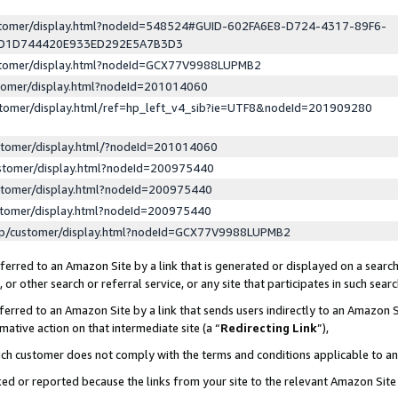
ustomer/display.html?nodeId=548524#GUID-602FA6E8-D724-4317-89F6-
ED1D744420E933ED292E5A7B3D3
ustomer/display.html?nodeId=GCX77V9988LUPMB2
stomer/display.html?nodeId=201014060
stomer/display.html/ref=hp_left_v4_sib?ie=UTF8&nodeId=201909280
stomer/display.html/?nodeId=201014060
stomer/display.html?nodeId=200975440
stomer/display.html?nodeId=200975440
stomer/display.html?nodeId=200975440
lp/customer/display.html?nodeId=GCX77V9988LUPMB2
erred to an Amazon Site by a link that is generated or displayed on a search
or other search or referral service, or any site that participates in such sear
erred to an Amazon Site by a link that sends users indirectly to an Amazon Si
mative action on that intermediate site (a “
Redirecting Link
”),
uch customer does not comply with the terms and conditions applicable to a
cked or reported because the links from your site to the relevant Amazon Sit