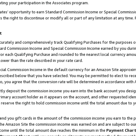
ting your participation in the Associates program.
iates’ opportunity to earn Standard Commission Income or Special Commissi
the right to discontinue or modify all or part of any limitation at any time.
t
curately and comprehensively track Qualifying Purchases for the purposes of 
ndard Commission Income and Special Commission Income earned by you dur
or each Qualifying Purchase and rounded to the nearest local currency amoun
lower than the rate described in your rate card.
ial Commission Income in the default currency for an Amazon Site approxim
cribed below that you have selected. You may be permitted to elect to rece
so, you agree that the conversion rate will be determined in accordance wit
ectly deposit the commission income you earn into the bank account you desi
imary account holder as it appears on the account, and other requested ident
 we reserve the right to hold commission income until the total amount due to
 send you gift cards in the amount of the commission income you earn to the 
he Amazon Site the commission income was earned on and are subject to our gi
ncome until the total amount due reaches the minimum in the
Payment Char