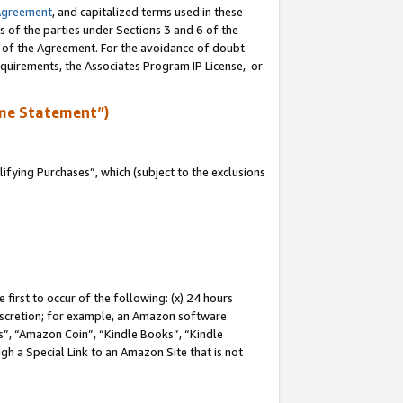
Agreement
, and capitalized terms used in these
s of the parties under Sections 3 and 6 of the
n of the Agreement. For the avoidance of doubt
equirements, the Associates Program IP License, or
me Statement”)
fying Purchases”, which (subject to the exclusions
first to occur of the following: (x) 24 hours
 discretion; for example, an Amazon software
, “Amazon Coin”, “Kindle Books”, “Kindle
gh a Special Link to an Amazon Site that is not