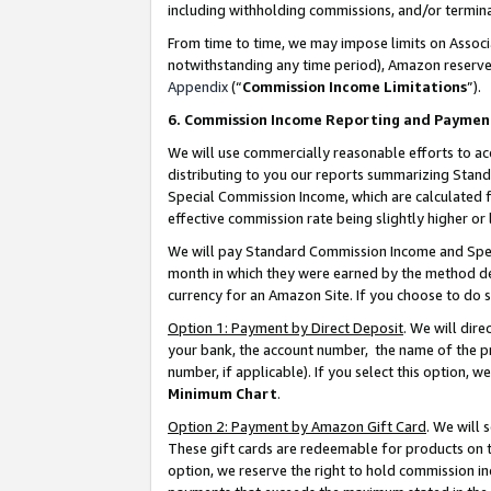
including withholding commissions, and/or termina
From time to time, we may impose limits on Assoc
notwithstanding any time period), Amazon reserves 
Appendix
(“
Commission Income Limitations
”).
6. Commission Income Reporting and Paymen
We will use commercially reasonable efforts to ac
distributing to you our reports summarizing Sta
Special Commission Income, which are calculated f
effective commission rate being slightly higher or 
We will pay Standard Commission Income and Spec
month in which they were earned by the method des
currency for an Amazon Site. If you choose to do 
Option 1: Payment by Direct Deposit
. We will dir
your bank, the account number, the name of the pr
number, if applicable). If you select this option,
Minimum Chart
.
Option 2: Payment by Amazon Gift Card
. We will
These gift cards are redeemable for products on t
option, we reserve the right to hold commission i