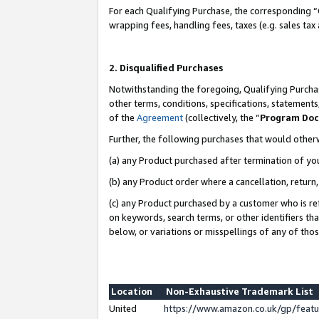
For each Qualifying Purchase, the corresponding “
wrapping fees, handling fees, taxes (e.g. sales tax
2. Disqualified Purchases
Notwithstanding the foregoing, Qualifying Purchas
other terms, conditions, specifications, statement
of the
Agreement
(collectively, the “
Program Do
Further, the following purchases that would other
(a) any Product purchased after termination of yo
(b) any Product order where a cancellation, return,
(c) any Product purchased by a customer who is re
on keywords, search terms, or other identifiers th
below, or variations or misspellings of any of tho
Location
Non-Exhaustive Trademark List
United
https://www.amazon.co.uk/gp/fea