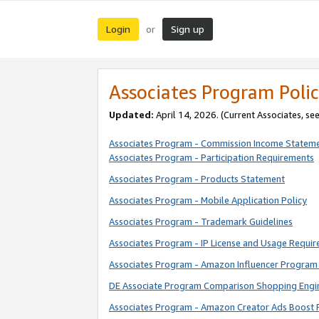
Login
Sign up
or
Associates Program Polic
Updated:
April 14, 2026. (Current Associates, se
Associates Program - Commission Income Statem
Associates Program - Participation Requirements
Associates Program - Products Statement
Associates Program - Mobile Application Policy
Associates Program - Trademark Guidelines
Associates Program - IP License and Usage Requi
Associates Program - Amazon Influencer Program 
DE Associate Program Comparison Shopping Engi
Associates Program - Amazon Creator Ads Boost 