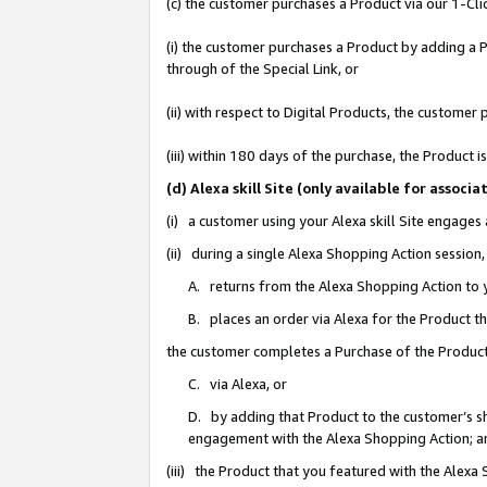
(c) the customer purchases a Product via our 1-Clic
(i) the customer purchases a Product by adding a Pr
through of the Special Link, or
(ii) with respect to Digital Products, the custom
(iii) within 180 days of the purchase, the Product
(d) Alexa skill Site (only available for asso
(i) a customer using your Alexa skill Site engages
(ii) during a single Alexa Shopping Action sessio
A. returns from the Alexa Shopping Action to y
B. places an order via Alexa for the Product t
the customer completes a Purchase of the Product
C. via Alexa, or
D. by adding that Product to the customer’s sho
engagement with the Alexa Shopping Action; a
(iii) the Product that you featured with the Alexa