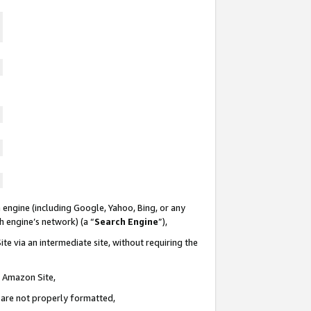
 engine (including Google, Yahoo, Bing, or any
ch engine’s network) (a “
Search Engine
”),
te via an intermediate site, without requiring the
n Amazon Site,
e are not properly formatted,