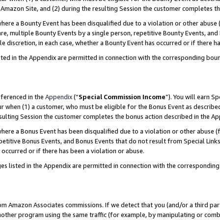
Amazon Site, and (2) during the resulting Session the customer completes th
re a Bounty Event has been disqualified due to a violation or other abuse (
e, multiple Bounty Events by a single person, repetitive Bounty Events, and
ole discretion, in each case, whether a Bounty Event has occurred or if there h
sted in the Appendix are permitted in connection with the corresponding bou
eferenced in the
Appendix
(“
Special Commission Income
”). You will earn S
ur when (1) a customer, who must be eligible for the Bonus Event as described
resulting Session the customer completes the bonus action described in the A
re a Bonus Event has been disqualified due to a violation or other abuse (f
titive Bonus Events, and Bonus Events that do not result from Special Links 
 occurred or if there has been a violation or abuse.
es listed in the Appendix are permitted in connection with the correspondin
rom Amazon Associates commissions. If we detect that you (and/or a third par
her program using the same traffic (for example, by manipulating or combini