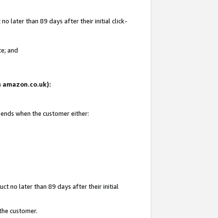
 later than 89 days after their initial click-
te; and
on amazon.co.uk):
d ends when the customer either:
t no later than 89 days after their initial
 the customer.