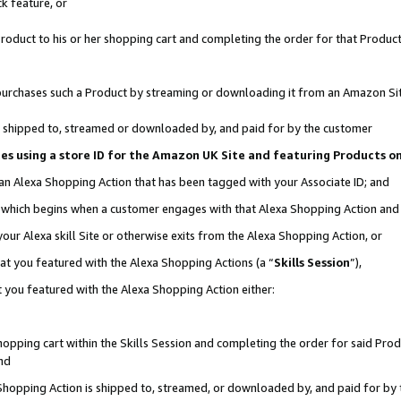
k feature, or
oduct to his or her shopping cart and completing the order for that Product no
er purchases such a Product by streaming or downloading it from an Amazon Si
 is shipped to, streamed or downloaded by, and paid for by the customer
ciates using a store ID for the Amazon UK Site and featuring Products 
 an Alexa Shopping Action that has been tagged with your Associate ID; and
n, which begins when a customer engages with that Alexa Shopping Action an
our Alexa skill Site or otherwise exits from the Alexa Shopping Action, or
hat you featured with the Alexa Shopping Actions (a “
Skills Session
”),
 you featured with the Alexa Shopping Action either:
pping cart within the Skills Session and completing the order for said Produc
nd
 Shopping Action is shipped to, streamed, or downloaded by, and paid for by