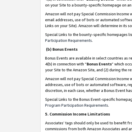
on your Site to a bounty-specific homepage on an 
Amazon will not pay Special Commission Income whe
email addresses, use of bots or automated softwar
Links on your Site). Amazon will determine in its s
Special Links to the bounty-specific homepages li
Participation Requirements
.
(b) Bonus Events
Bonus Events are available in select countries as r
4(b) in connection with “
Bonus Events
” which occ
your Site to the Amazon Site, and (2) during the 
Amazon will not pay Special Commission Income whe
addresses, use of bots or automated software, repe
discretion, in each case, whether a Bonus Event has
Special Links to the Bonus Event-specific homepag
Program Participation Requirements
.
5. Commission Income Limitations
Associates’ tags should only be used to benefit f
commissions from both Amazon Associates and anot