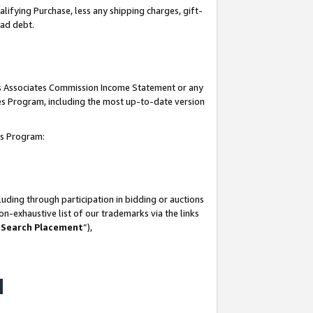
lifying Purchase, less any shipping charges, gift-
bad debt.
his Associates Commission Income Statement or any
ates Program, including the most up-to-date version
tes Program:
uding through participation in bidding or auctions
n-exhaustive list of our trademarks via the links
 Search Placement
”),