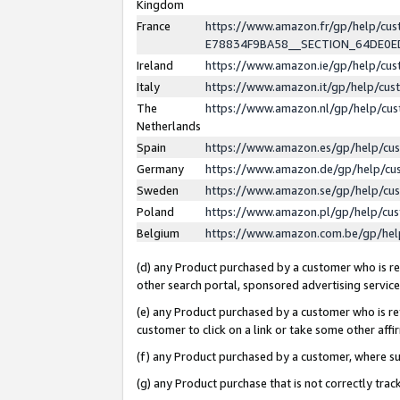
Kingdom
France
https://www.amazon.fr/gp/help/c
E78834F9BA58__SECTION_64DE0
Ireland
https://www.amazon.ie/gp/help/c
Italy
https://www.amazon.it/gp/help/cu
The
https://www.amazon.nl/gp/help/cu
Netherlands
Spain
https://www.amazon.es/gp/help/cu
Germany
https://www.amazon.de/gp/help/cu
Sweden
https://www.amazon.se/gp/help/cu
Poland
https://www.amazon.pl/gp/help/cu
Belgium
https://www.amazon.com.be/gp/he
(d) any Product purchased by a customer who is ref
other search portal, sponsored advertising service, 
(e) any Product purchased by a customer who is ref
customer to click on a link or take some other affir
(f) any Product purchased by a customer, where s
(g) any Product purchase that is not correctly tra