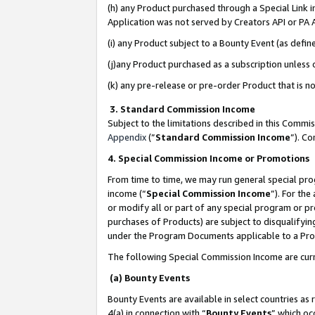
(h) any Product purchased through a Special Link 
Application was not served by Creators API or PA A
(i) any Product subject to a Bounty Event (as def
(j)any Product purchased as a subscription unless
(k) any pre-release or pre-order Product that is no
3. Standard Commission Income
Subject to the limitations described in this Comm
Appendix
(”
Standard Commission Income
”). C
4. Special Commission Income or Promotions
From time to time, we may run general special pro
income (“
Special Commission Income
”). For th
or modify all or part of any special program or p
purchases of Products) are subject to disqualifying
under the Program Documents applicable to a Produ
The following Special Commission Income are curr
(a) Bounty Events
Bounty Events are available in select countries as 
4(a) in connection with “
Bounty Events
” which oc