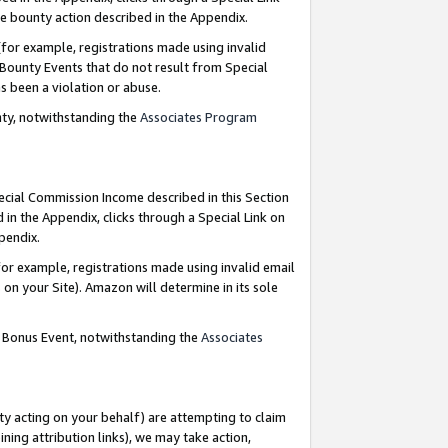
e bounty action described in the Appendix.
for example, registrations made using invalid
 Bounty Events that do not result from Special
as been a violation or abuse.
nty, notwithstanding the
Associates Program
pecial Commission Income described in this Section
 in the Appendix, clicks through a Special Link on
ppendix.
or example, registrations made using invalid email
on your Site). Amazon will determine in its sole
g Bonus Event, notwithstanding the
Associates
ty acting on your behalf) are attempting to claim
ng attribution links), we may take action,