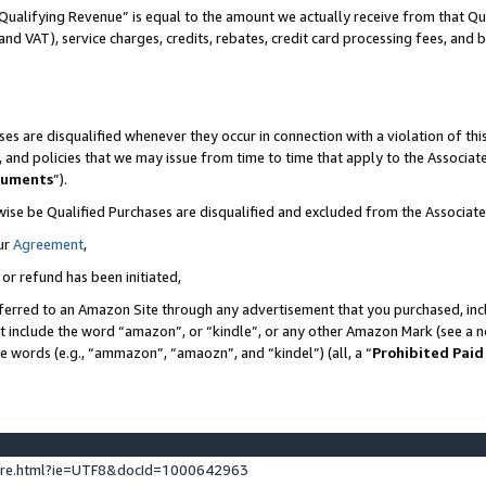
Qualifying Revenue” is equal to the amount we actually receive from that Qua
 and VAT), service charges, credits, rebates, credit card processing fees, and 
es are disqualified whenever they occur in connection with a violation of t
s, and policies that we may issue from time to time that apply to the Associ
cuments
”).
wise be Qualified Purchases are disqualified and excluded from the Associa
ur
Agreement
,
 or refund has been initiated,
ferred to an Amazon Site through any advertisement that you purchased, incl
at include the word “amazon”, or “kindle”, or any other Amazon Mark (see a no
se words (e.g., “ammazon”, “amaozn”, and “kindel”) (all, a “
Prohibited Paid
ture.html?ie=UTF8&docId=1000642963