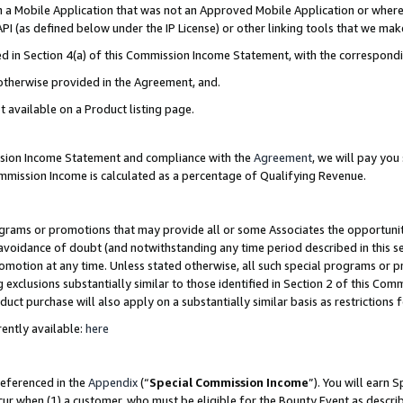
in a Mobile Application that was not an Approved Mobile Application or where
PI (as defined below under the IP License) or other linking tools that we mak
ined in Section 4(a) of this Commission Income Statement, with the correspon
 otherwise provided in the Agreement, and.
t available on a Product listing page.
ission Income Statement and compliance with the
Agreement
, we will pay yo
ommission Income is calculated as a percentage of Qualifying Revenue.
grams or promotions that may provide all or some Associates the opportunit
e avoidance of doubt (and notwithstanding any time period described in this s
romotion at any time. Unless stated otherwise, all such special programs or 
 exclusions substantially similar to those identified in Section 2 of this Co
ct purchase will also apply on a substantially similar basis as restrictions
ently available:
here
referenced in the
Appendix
(“
Special Commission Income
”). You will earn 
cur when (1) a customer, who must be eligible for the Bounty Event as describ