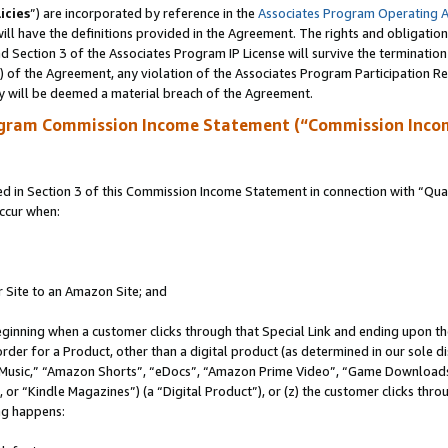
icies
”) are incorporated by reference in the
Associates Program Operating 
ll have the definitions provided in the Agreement. The rights and obligation
 Section 3 of the Associates Program IP License will survive the terminatio
a) of the Agreement, any violation of the Associates Program Participation R
y will be deemed a material breach of the Agreement.
ogram Commission Income Statement (“Commission Inco
in Section 3 of this Commission Income Statement in connection with “Quali
ccur when:
r Site to an Amazon Site; and
eginning when a customer clicks through that Special Link and ending upon the 
 order for a Product, other than a digital product (as determined in our sole
usic,” “Amazon Shorts”, “eDocs”, “Amazon Prime Video”, “Game Downloads”
r “Kindle Magazines”) (a “Digital Product”), or (z) the customer clicks throu
ing happens: