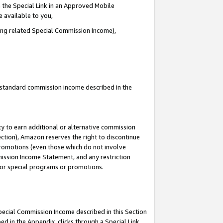
 the Special Link in an Approved Mobile
e available to you,
ding related Special Commission Income),
u standard commission income described in the
y to earn additional or alternative commission
ection), Amazon reserves the right to discontinue
promotions (even those which do not involve
mmission Income Statement, and any restriction
 for special programs or promotions.
Special Commission Income described in this Section
ed in the Appendix, clicks through a Special Link