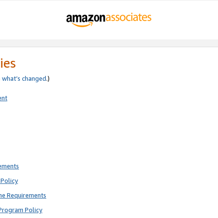
ies
e
what’s changed
.)
ent
rements
Policy
ne Requirements
Program Policy