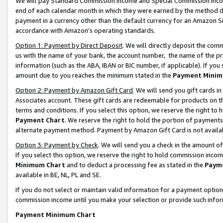
We will pay Standard Commission Income and Special Commission Incom
end of each calendar month in which they were earned by the method de
payment in a currency other than the default currency for an Amazon Sit
accordance with Amazon’s operating standards.
Option 1: Payment by Direct Deposit
. We will directly deposit the co
us with the name of your bank, the account number, the name of the pr
information (such as the ABA, IBAN or BIC number, if applicable). If you 
amount due to you reaches the minimum stated in the
Payment Minim
Option 2: Payment by Amazon Gift Card
. We will send you gift cards 
Associates account. These gift cards are redeemable for products on t
terms and conditions. If you select this option, we reserve the right t
Payment Chart
. We reserve the right to hold the portion of payment
alternate payment method. Payment by Amazon Gift Card is not available
Option 3: Payment by Check
. We will send you a check in the amount o
If you select this option, we reserve the right to hold commission inco
Minimum Chart
and to deduct a processing fee as stated in the
Paym
available in BE, NL, PL and SE.
If you do not select or maintain valid information for a payment opti
commission income until you make your selection or provide such info
Payment Minimum Chart