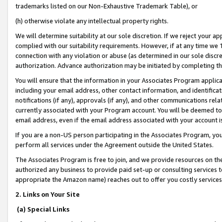
trademarks listed on our Non-Exhaustive Trademark Table), or
(h) otherwise violate any intellectual property rights.
We will determine suitability at our sole discretion. If we reject your 
complied with our suitability requirements. However, if at any time we 1
connection with any violation or abuse (as determined in our sole disc
authorization. Advance authorization may be initiated by completing t
You will ensure that the information in your Associates Program applic
including your email address, other contact information, and identifica
notifications (if any), approvals (if any), and other communications re
currently associated with your Program account. You will be deemed to 
email address, even if the email address associated with your account i
If you are a non-US person participating in the Associates Program, you
perform all services under the Agreement outside the United States.
The Associates Program is free to join, and we provide resources on th
authorized any business to provide paid set-up or consulting services t
appropriate the Amazon name) reaches out to offer you costly services
2. Links on Your Site
(a) Special Links