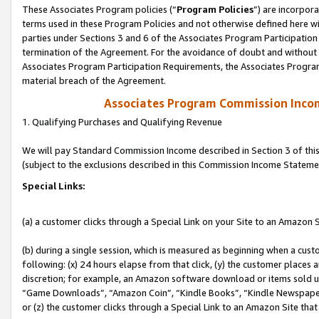
These Associates Program policies (“
Program Policies
”) are incorpor
terms used in these Program Policies and not otherwise defined here wil
parties under Sections 3 and 6 of the Associates Program Participation
termination of the Agreement. For the avoidance of doubt and without l
Associates Program Participation Requirements, the Associates Program
material breach of the Agreement.
Associates Program Commission Inco
1. Qualifying Purchases and Qualifying Revenue
We will pay Standard Commission Income described in Section 3 of thi
(subject to the exclusions described in this Commission Income Stateme
Special Links:
(a) a customer clicks through a Special Link on your Site to an Amazon S
(b) during a single session, which is measured as beginning when a custo
following: (x) 24 hours elapse from that click, (y) the customer places 
discretion; for example, an Amazon software download or items sold 
“Game Downloads”, “Amazon Coin”, “Kindle Books”, “Kindle Newspapers”
or (z) the customer clicks through a Special Link to an Amazon Site that