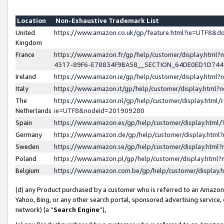
Location
Non-Exhaustive Trademark List
United
https://www.amazon.co.uk/gp/feature.html?ie=UTF8&
Kingdom
France
https://www.amazon.fr/gp/help/customer/display.ht
4317-89F6-E78834F9BA58__SECTION_64DE0ED1D74
Ireland
https://www.amazon.ie/gp/help/customer/display.ht
Italy
https://www.amazon.it/gp/help/customer/display.html
The
https://www.amazon.nl/gp/help/customer/display.html/
Netherlands
ie=UTF8&nodeId=201909280
Spain
https://www.amazon.es/gp/help/customer/display.htm
Germany
https://www.amazon.de/gp/help/customer/display.htm
Sweden
https://www.amazon.se/gp/help/customer/display.htm
Poland
https://www.amazon.pl/gp/help/customer/display.htm
Belgium
https://www.amazon.com.be/gp/help/customer/displa
(d) any Product purchased by a customer who is referred to an Amazon S
Yahoo, Bing, or any other search portal, sponsored advertising service, o
network) (a “
Search Engine
”),