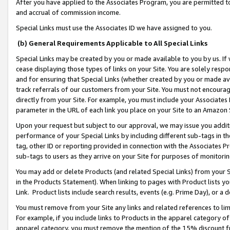
After you have applied to the Associates Program, you are permitted to 
and accrual of commission income.
Special Links must use the Associates ID we have assigned to you.
(b) General Requirements Applicable to All Special Links
Special Links may be created by you or made available to you by us. If 
cease displaying those types of links on your Site. You are solely respo
and for ensuring that Special Links (whether created by you or made av
track referrals of our customers from your Site. You must not encoura
directly from your Site. For example, you must include your Associates
parameter in the URL of each link you place on your Site to an Amazon 
Upon your request but subject to our approval, we may issue you addit
performance of your Special Links by including different sub-tags in t
tag, other ID or reporting provided in connection with the Associates Pr
sub-tags to users as they arrive on your Site for purposes of monitorin
You may add or delete Products (and related Special Links) from your Si
in the Products Statement). When linking to pages with Product lists you
Link. Product lists include search results, events (e.g. Prime Day), or 
You must remove from your Site any links and related references to li
For example, if you include links to Products in the apparel category 
apparel category, you must remove the mention of the 15% discount f