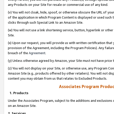
any Products on your Site for resale or commercial use of any kind.
(v) You will not cloak, hide, spoof, or otherwise obscure the URL of your
of the application in which Program Content is displayed or used such 
clicks through such Special Link to an Amazon Site.
(w) You will not use a link shortening service, button, hyperlink or oth
Site.
(x) Upon our request, you will provide us with written certification tha
provision of the Agreement, including the Program Policies). Any failure
breach of the
Agreement
.
(y) Unless otherwise agreed by Amazon, your Site must not have price tr
(z) You will not display on your Site, or otherwise use, any Program Con
Amazon Site (e.g., products offered by other retailers). You will not di
content you may obtain from us that relates to Excluded Products.
Associates Program Produc
1. Products
Under the Associates Program, subject to the additions and exclusions d
on an Amazon Site.
2. Services