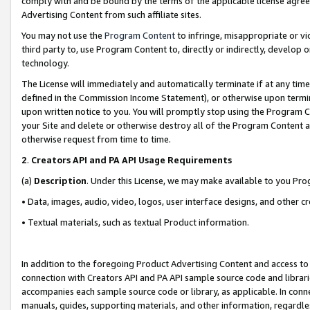
comply with and be bound by the terms of the applicable license agreem
Advertising Content from such affiliate sites.
You may not use the
Program Content
to infringe, misappropriate or vio
third party to, use Program Content to, directly or indirectly, develo
technology.
The License will immediately and automatically terminate if at any ti
defined in the Commission Income Statement), or otherwise upon termina
upon written notice to you. You will promptly stop using the Program 
your Site and delete or otherwise destroy all of the Program Content 
otherwise request from time to time.
2
.
Creators API and PA API Usage Requirements
(a)
Description
. Under this License, we may make available to you Pr
• Data, images, audio, video, logos, user interface designs, and other c
• Textual materials, such as textual Product information.
In addition to the foregoing Product Advertising Content and access to
connection with Creators API and PA API sample source code and librarie
accompanies each sample source code or library, as applicable. In conne
manuals, guides, supporting materials, and other information, regardless