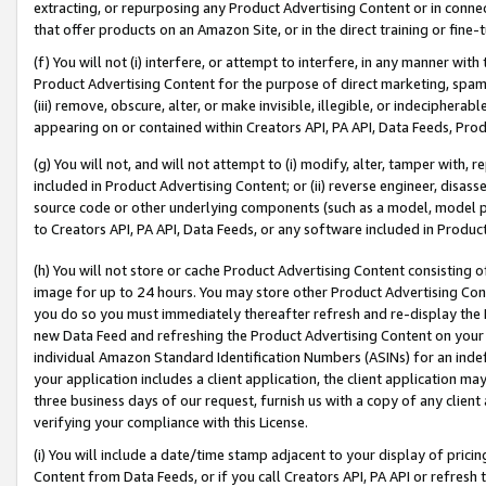
extracting, or repurposing any Product Advertising Content or in connec
that offer products on an Amazon Site, or in the direct training or fin
(f) You will not (i) interfere, or attempt to interfere, in any manner wit
Product Advertising Content for the purpose of direct marketing, spammi
(iii) remove, obscure, alter, or make invisible, illegible, or indecipherab
appearing on or contained within Creators API, PA API, Data Feeds, Prod
(g) You will not, and will not attempt to (i) modify, alter, tamper with,
included in Product Advertising Content; or (ii) reverse engineer, disa
source code or other underlying components (such as a model, model pa
to Creators API, PA API, Data Feeds, or any software included in Produc
(h) You will not store or cache Product Advertising Content consisting 
image for up to 24 hours. You may store other Product Advertising Cont
you do so you must immediately thereafter refresh and re-display the P
new Data Feed and refreshing the Product Advertising Content on your 
individual Amazon Standard Identification Numbers (ASINs) for an indefi
your application includes a client application, the client application m
three business days of our request, furnish us with a copy of any clien
verifying your compliance with this License.
(i) You will include a date/time stamp adjacent to your display of prici
Content from Data Feeds, or if you call Creators API, PA API or refresh