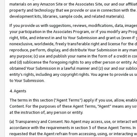
materials on any Amazon Site or the Associates Site, our and our affili
property and technology that we provide or use in connection with the
development kits, libraries, sample code, and related materials).
If you provide us with suggestions, reviews, modifications, data, image
your participation in the Associates Program, or if you modify any Prog
right, title, and interest in and to Your Submission and grant us (even 
nonexclusive, worldwide, freely transferable right and license for the du
reproduce, perform, display, and distribute Your Submission in any man
any purpose; (c) use and publish your name in the form of a credit in c
and (d) sublicense the foregoing rights to any other person or entity. A
obtained Your Submission in a lawful manner and (z) our and our sublice
entity’s rights, including any copyright rights. You agree to provide us
to Your Submission.
4. Agents
The terms in this section (“Agent Terms”) apply if you use, allow, enab
Content. For the purposes of these Agent Terms, "Agent” means any so
at the instruction of, any person or entity.
(a) Transparency and Consent. No Agent may access, use, or interact with 
accordance with the requirements in section 3 of these Agent Terms. In
requested that the Agent refrain from accessing, using, or interacting