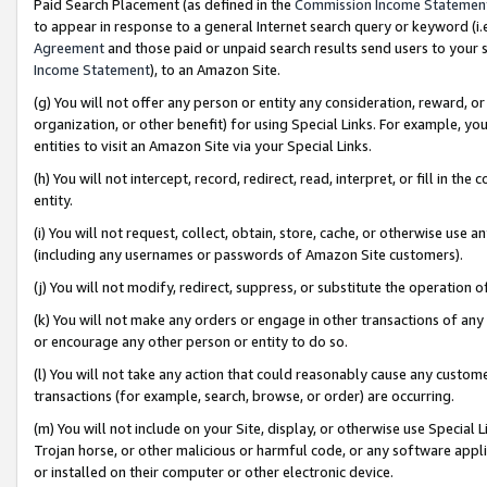
Paid Search Placement (as defined in the
Commission Income Statemen
to appear in response to a general Internet search query or keyword (i.e.
Agreement
and those paid or unpaid search results send users to your sit
Income Statement
), to an Amazon Site.
(g) You will not offer any person or entity any consideration, reward, or
organization, or other benefit) for using Special Links. For example, 
entities to visit an Amazon Site via your Special Links.
(h) You will not intercept, record, redirect, read, interpret, or fill in 
entity.
(i) You will not request, collect, obtain, store, cache, or otherwise us
(including any usernames or passwords of Amazon Site customers).
(j) You will not modify, redirect, suppress, or substitute the operation 
(k) You will not make any orders or engage in other transactions of any 
or encourage any other person or entity to do so.
(l) You will not take any action that could reasonably cause any custome
transactions (for example, search, browse, or order) are occurring.
(m) You will not include on your Site, display, or otherwise use Specia
Trojan horse, or other malicious or harmful code, or any software app
or installed on their computer or other electronic device.