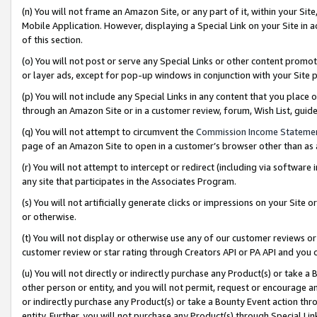
(n) You will not frame an Amazon Site, or any part of it, within your Sit
Mobile Application. However, displaying a Special Link on your Site in a
of this section.
(o) You will not post or serve any Special Links or other content prom
or layer ads, except for pop-up windows in conjunction with your Site 
(p) You will not include any Special Links in any content that you place
through an Amazon Site or in a customer review, forum, Wish List, gui
(q) You will not attempt to circumvent the
Commission Income Stateme
page of an Amazon Site to open in a customer’s browser other than as a 
(r) You will not attempt to intercept or redirect (including via softwar
any site that participates in the Associates Program.
(s) You will not artificially generate clicks or impressions on your Si
or otherwise.
(t) You will not display or otherwise use any of our customer reviews or 
customer review or star rating through Creators API or PA API and you 
(u) You will not directly or indirectly purchase any Product(s) or take a
other person or entity, and you will not permit, request or encourage an
or indirectly purchase any Product(s) or take a Bounty Event action thro
entity. Further, you will not purchase any Product(s) through Special Li