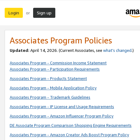
Login
Sign up
or
Associates Program Policies
Updated:
April 14, 2026. (Current Associates, see
what’s changed
.)
Associates Program - Commission Income Statement
Associates Program - Participation Requirements
Associates Program - Products Statement
Associates Program - Mobile Application Policy
Associates Program - Trademark Guidelines
Associates Program - IP License and Usage Requirements
Associates Program - Amazon Influencer Program Policy
DE Associate Program Comparison Shopping Engine Requirements
Associates Program - Amazon Creator Ads Boost Program Policy