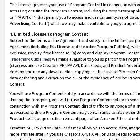
This License governs your use of Program Content in connection with yo
accessing or using the Program Content, including the proprietary appli
or “PA API of”) that permit you to access and use certain types of data
Advertising Content”) which we may make available to you, you agree t
1
.
Limited License to Program Content
Subject to the terms of the
Agreement
and solely for the limited purpo
Agreement (including this License and the other Program Policies), we 
exclusive, royalty-free license to: (a) copy and display Program Conten
Trademark Guidelines
) we make available to you as part of the Progra
(c) access and use Creators API, PA API, Data Feeds, and Product Adverti
does not include any downloading, copying or other use of Program Conte
data gathering and extraction tools. For the avoidance of doubt, Progr
Content.
You will use Program Content solely in accordance with the terms of t
limiting the foregoing, you will (a) use Program Content solely to send
conjunction with any Program Content, direct traffic to any page of a si
associated with the Program Content may contain links to sites other t
Product detail page or other relevant page of an Amazon Site and not 
Creators API, PA API or Data Feeds may allow you to access data, image
more affiliate sites. If you use Creators API, PA API or Data Feeds to ac