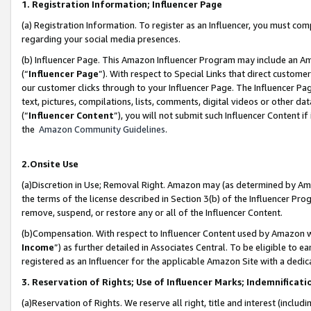
1. Registration Information; Influencer Page
(a) Registration Information. To register as an Influencer, you must co
regarding your social media presences.
(b) Influencer Page. This Amazon Influencer Program may include an A
(“
Influencer Page
”). With respect to Special Links that direct custom
our customer clicks through to your Influencer Page. The Influencer Pag
text, pictures, compilations, lists, comments, digital videos or other
(“
Influencer Content
”), you will not submit such Influencer Content if
the
Amazon Community Guidelines
.
2.Onsite Use
(a)Discretion in Use; Removal Right. Amazon may (as determined by Amazo
the terms of the license described in Section 3(b) of the Influencer Prog
remove, suspend, or restore any or all of the Influencer Content.
(b)Compensation. With respect to Influencer Content used by Amazon wi
Income
”) as further detailed in Associates Central. To be eligible t
registered as an Influencer for the applicable Amazon Site with a dedic
3. Reservation of Rights; Use of Influencer Marks; Indemnificati
(a)Reservation of Rights. We reserve all right, title and interest (includ