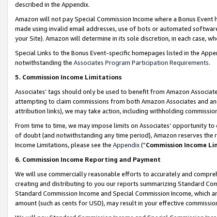
described in the Appendix.
Amazon will not pay Special Commission Income where a Bonus Event has
made using invalid email addresses, use of bots or automated software,
your Site). Amazon will determine in its sole discretion, in each case, w
Special Links to the Bonus Event-specific homepages listed in the Appe
notwithstanding the
Associates Program Participation Requirements
.
5. Commission Income Limitations
Associates’ tags should only be used to benefit from Amazon Associates
attempting to claim commissions from both Amazon Associates and ano
attribution links), we may take action, including withholding commissio
From time to time, we may impose limits on Associates’ opportunity t
of doubt (and notwithstanding any time period), Amazon reserves the ri
Income Limitations, please see the
Appendix
(“
Commission Income Li
6. Commission Income Reporting and Payment
We will use commercially reasonable efforts to accurately and comprehe
creating and distributing to you our reports summarizing Standard C
Standard Commission Income and Special Commission Income, which are 
amount (such as cents for USD), may result in your effective commission 