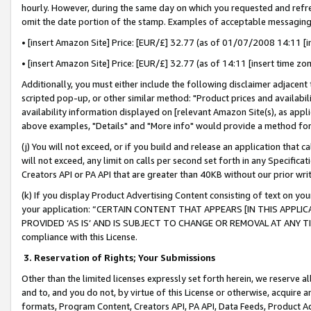
hourly. However, during the same day on which you requested and refre
omit the date portion of the stamp. Examples of acceptable messaging
• [insert Amazon Site] Price: [EUR/£] 32.77 (as of 01/07/2008 14:11 [in
• [insert Amazon Site] Price: [EUR/£] 32.77 (as of 14:11 [insert time zo
Additionally, you must either include the following disclaimer adjacent t
scripted pop-up, or other similar method: "Product prices and availabil
availability information displayed on [relevant Amazon Site(s), as appli
above examples, "Details" and "More info" would provide a method for 
(j) You will not exceed, or if you build and release an application that c
will not exceed, any limit on calls per second set forth in any Specifica
Creators API or PA API that are greater than 40KB without our prior wr
(k) If you display Product Advertising Content consisting of text on your
your application: “CERTAIN CONTENT THAT APPEARS [IN THIS APPLIC
PROVIDED ‘AS IS’ AND IS SUBJECT TO CHANGE OR REMOVAL AT ANY TIME.”
compliance with this License.
3.
Reservation of Rights; Your Submissions
Other than the limited licenses expressly set forth herein, we reserve all 
and to, and you do not, by virtue of this License or otherwise, acquire an
formats, Program Content, Creators API, PA API, Data Feeds, Product 