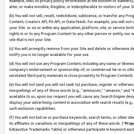
example, links to privacy policy information at the bottom of banners);
alter, or make invisible, illegible, or indecipherable to visitors of your 
(b) You will not sell, resell, redistribute, sublicense, or transfer any 
Content, Creators API, PA API, or Data Feeds. For example, you will not 
your Site or on or within any application, platform, site, or service (in
rights in or to any Program Content to any other person or entity, nor wi
site that is not your Site.
(c) You will promptly remove from your Site and delete or otherwise d
notify you is no longer available for your use.
(d) You will not use any Program Content, including any name or likene
company’s endorsement or sponsorship of, or commercial tie-in or other 
unrelated third party materials in close proximity to Program Content)
(e) You will not (and you will not seek to) purchase, register or otherw
misspellings of any of those words (e.g., “ammazon,” “amaozn,” and “kin
available to us, upon our request you will cause any Search Engine de
display your advertising content in association with search results (e.
such exclusion capabilities.
(f) You will not bid on or purchase keywords, search terms, or other id
its affiliates or variations or misspellings of any of these words (“
Prop
Exhaustive Trademarks Table) or otherwise participate in keyword aucti