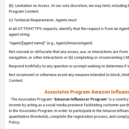
(b) Limitation on Access. At our sole discretion, we may limit, includin
Program Content.
(c) Technical Requirements. Agents must:
In all HTTP/HTTPS requests, identify that the request is from an Agent 
agent string:
“Agent/[agent name]” (e.g., Agent/AmazonAgent)
Not conceal or obfuscate that any access, use, or interactions are fro
navigation, or other interactions or (b) completing or circumventing 
Respond truthfully to any question or prompt seeking to determine if 
Not circumvent or otherwise avoid any measure intended to block, limit
Content.
Associates Program Amazon Influence
The Associates Program “
Amazon Influencer Program
” is a countr
income by acting as a social media presence facilitating customer purc
in the Associates Program. In order to participate in the Amazon Influen
quantitative thresholds, complete the registration process, and comply
Policy.