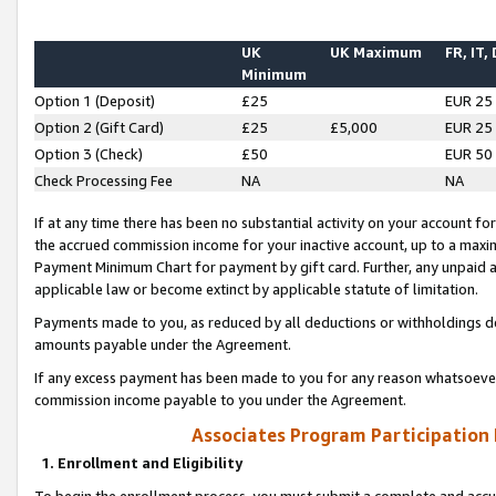
UK
UK Maximum
FR, IT,
Minimum
Option 1 (Deposit)
£25
EUR 25
Option 2 (Gift Card)
£25
£5,000
EUR 25
Option 3 (Check)
£50
EUR 50
Check Processing Fee
NA
NA
If at any time there has been no substantial activity on your account for 
the accrued commission income for your inactive account, up to a max
Payment Minimum Chart for payment by gift card. Further, any unpaid 
applicable law or become extinct by applicable statute of limitation.
Payments made to you, as reduced by all deductions or withholdings de
amounts payable under the Agreement.
If any excess payment has been made to you for any reason whatsoever,
commission income payable to you under the Agreement.
Associates Program Participation
1. Enrollment and Eligibility
To begin the enrollment process, you must submit a complete and accur