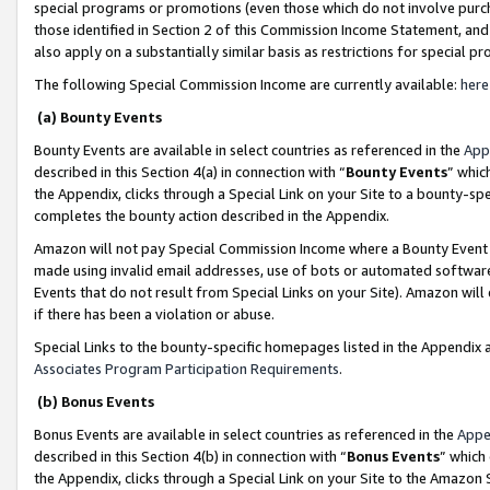
special programs or promotions (even those which do not involve purcha
those identified in Section 2 of this Commission Income Statement, an
also apply on a substantially similar basis as restrictions for special 
The following Special Commission Income are currently available:
here
(a) Bounty Events
Bounty Events are available in select countries as referenced in the
App
described in this Section 4(a) in connection with “
Bounty Events
” whic
the Appendix, clicks through a Special Link on your Site to a bounty-s
completes the bounty action described in the Appendix.
Amazon will not pay Special Commission Income where a Bounty Event ha
made using invalid email addresses, use of bots or automated software
Events that do not result from Special Links on your Site). Amazon will 
if there has been a violation or abuse.
Special Links to the bounty-specific homepages listed in the Appendix 
Associates Program Participation Requirements
.
(b) Bonus Events
Bonus Events are available in select countries as referenced in the
Appe
described in this Section 4(b) in connection with “
Bonus Events
” which
the Appendix, clicks through a Special Link on your Site to the Amazon 