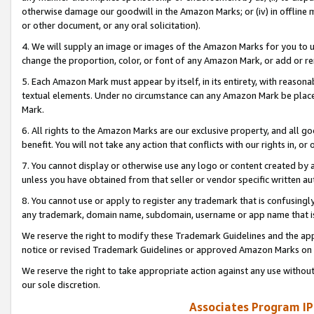
otherwise damage our goodwill in the Amazon Marks; or (iv) in offline ma
or other document, or any oral solicitation).
4. We will supply an image or images of the Amazon Marks for you to 
change the proportion, color, or font of any Amazon Mark, or add or
5. Each Amazon Mark must appear by itself, in its entirety, with reason
textual elements. Under no circumstance can any Amazon Mark be placed
Mark.
6. All rights to the Amazon Marks are our exclusive property, and all 
benefit. You will not take any action that conflicts with our rights in, 
7. You cannot display or otherwise use any logo or content created by a
unless you have obtained from that seller or vendor specific written au
8. You cannot use or apply to register any trademark that is confusingly
any trademark, domain name, subdomain, username or app name that is 
We reserve the right to modify these Trademark Guidelines and the app
notice or revised Trademark Guidelines or approved Amazon Marks on t
We reserve the right to take appropriate action against any use without
our sole discretion.
Associates Program IP