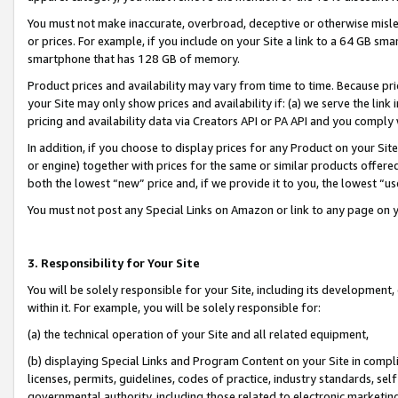
You must not make inaccurate, overbroad, deceptive or otherwise misle
or prices. For example, if you include on your Site a link to a 64 GB sm
smartphone that has 128 GB of memory.
Product prices and availability may vary from time to time. Because pri
your Site may only show prices and availability if: (a) we serve the link 
pricing and availability data via Creators API or PA API and you comply
In addition, if you choose to display prices for any Product on your Si
or engine) together with prices for the same or similar products offer
both the lowest “new” price and, if we provide it to you, the lowest “u
You must not post any Special Links on Amazon or link to any page on 
3. Responsibility for Your Site
You will be solely responsible for your Site, including its development
within it. For example, you will be solely responsible for:
(a) the technical operation of your Site and all related equipment,
(b) displaying Special Links and Program Content on your Site in compl
licenses, permits, guidelines, codes of practice, industry standards, se
governmental authority, including those related to electronic marketin