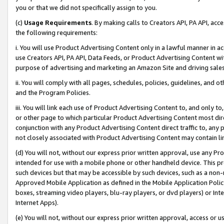
you or that we did not specifically assign to you.
(c)
Usage Requirements
. By making calls to Creators API, PA API, ac
the following requirements:
i. You will use Product Advertising Content only in a lawful manner in a
use Creators API, PA API, Data Feeds, or Product Advertising Content wit
purpose of advertising and marketing an Amazon Site and driving sales
ii. You will comply with all pages, schedules, policies, guidelines, and o
and the Program Policies.
iii. You will link each use of Product Advertising Content to, and only 
or other page to which particular Product Advertising Content most direc
conjunction with any Product Advertising Content direct traffic to, any 
not closely associated with Product Advertising Content may contain lin
(d) You will not, without our express prior written approval, use any Pr
intended for use with a mobile phone or other handheld device. This proh
such devices but that may be accessible by such devices, such as a non-
Approved Mobile Application as defined in the Mobile Application Policy; 
boxes, streaming video players, blu-ray players, or dvd players) or Inte
Internet Apps).
(e) You will not, without our express prior written approval, access or 