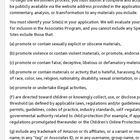
be publicly available via the website address provided in the application
commentary, analysis, or transformation to any materials you include.
You must identify your Site(s) in your application. We will evaluate your 
for inclusion in the Associates Program, and you cannot include any Speci
Sites include those that:
(a) promote or contain sexually explicit or obscene materials,
(b) promote violence or contain violent materials, or promote, endorse 
(c) promote or contain false, deceptive, libelous or defamatory materi
(d) promote or contain materials or activity that is hateful, harassing, h
of race, color, sex, religion, nationality, disability, sexual orientation, or
(e) promote or undertake illegal activities,
(f) are directed toward children or knowingly collect, use, or disclose
threshold (as defined by applicable laws, regulations and/or guidelines);
permits, guidelines, codes of practice, industry standards, self-regulat
governmental authority related to child protection (for example, if app
regulations promulgated thereunder or the Children’s Online Protection
(g) include any trademark of Amazon or its affiliates, or a variant or 
name, in any “tag” or Associates ID, or in any username, group name, or 