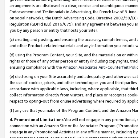
arrangements are disclosed in a clear, concise and unambiguous manner 
Endorsement and Testimonials in Advertising, the French law of 9 June
on social networks, the Dutch Advertising Code, Directive 2002/58/EC 
Regulation (GDPR) (EU) 2016/679), and any agreement between you and 
you by any person or entity that hosts your Site),
(c) creating and posting, and ensuring the accuracy, completeness, and 
and other Product-related materials and any information you include wit
(d) using the Program Content, your Site, and the materials on or within
rights or those of any other person or entity (including copyrights, trad
ensuring compliance with the
Amazon Associates Anti-Counterfeit Polic
(e) disclosing on your Site accurately and adequately and otherwise sat
the use of cookies, pixels, and other technologies you and third parties
accordance with applicable laws, including, where applicable, that thir
collect information directly from visitors, and place or recognize cooki
respect to opting-out from online advertising where required by appli
(f) any use that you make of the Program Content, and the Amazon Mar
4. Promotional Limitations
You will not engage in any promotional, ma
connection with an Amazon Site or the Associates Program (“Promotional
engage in any Promotional Activities in any offline manner, including by
any Program Content, or any Special Link in connection with any printed 