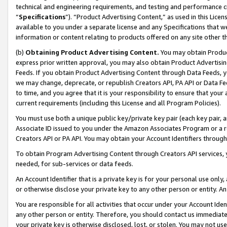
technical and engineering requirements, and testing and performance cri
“
Specifications
”). “Product Advertising Content,” as used in this Lic
available to you under a separate license and any Specifications that we
information or content relating to products offered on any site other 
(b)
Obtaining Product Advertising Content.
You may obtain Product
express prior written approval, you may also obtain Product Advertisi
Feeds. If you obtain Product Advertising Content through Data Feeds, yo
we may change, deprecate, or republish Creators API, PA API or Data Fee
to time, and you agree that it is your responsibility to ensure that your
current requirements (including this License and all Program Policies).
You must use both a unique public key/private key pair (each key pair, a
Associate ID issued to you under the Amazon Associates Program or a r
Creators API or PA API. You may obtain your Account Identifiers through
To obtain Program Advertising Content through Creators API services, y
needed, for sub-services or data feeds.
An Account Identifier that is a private key is for your personal use only,
or otherwise disclose your private key to any other person or entity. An A
You are responsible for all activities that occur under your Account Ide
any other person or entity. Therefore, you should contact us immediate
your private key is otherwise disclosed, lost, or stolen. You may not u