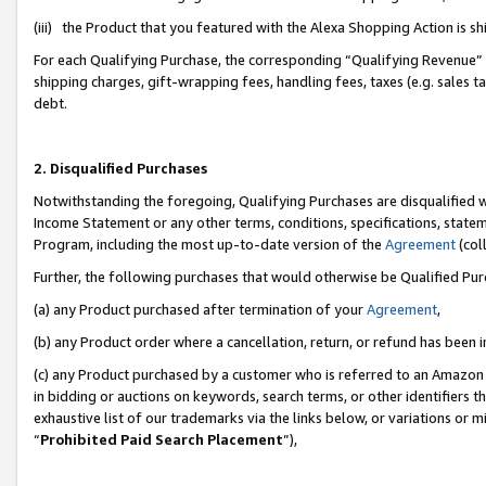
(iii) the Product that you featured with the Alexa Shopping Action is 
For each Qualifying Purchase, the corresponding “Qualifying Revenue” i
shipping charges, gift-wrapping fees, handling fees, taxes (e.g. sales ta
debt.
2. Disqualified Purchases
Notwithstanding the foregoing, Qualifying Purchases are disqualified w
Income Statement or any other terms, conditions, specifications, statem
Program, including the most up-to-date version of the
Agreement
(coll
Further, the following purchases that would otherwise be Qualified Pu
(a) any Product purchased after termination of your
Agreement
,
(b) any Product order where a cancellation, return, or refund has been i
(c) any Product purchased by a customer who is referred to an Amazon 
in bidding or auctions on keywords, search terms, or other identifiers 
exhaustive list of our trademarks via the links below, or variations or 
“
Prohibited Paid Search Placement
”),