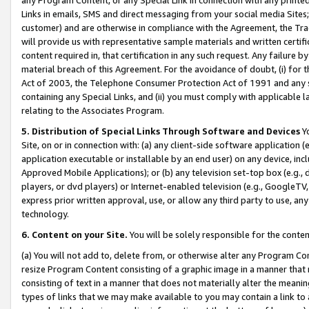
Links in emails, SMS and direct messaging from your social media Sites; 
customer) and are otherwise in compliance with the Agreement, the Tr
will provide us with representative sample materials and written certif
content required in, that certification in any such request. Any failure b
material breach of this Agreement. For the avoidance of doubt, (i) for
Act of 2003, the Telephone Consumer Protection Act of 1991 and any si
containing any Special Links, and (ii) you must comply with applicable
relating to the Associates Program.
5. Distribution of Special Links Through Software and Devices
Yo
Site, on or in connection with: (a) any client-side software application 
application executable or installable by an end user) on any device, in
Approved Mobile Applications); or (b) any television set-top box (e.g., 
players, or dvd players) or Internet-enabled television (e.g., GoogleTV, 
express prior written approval, use, or allow any third party to use, 
technology.
6. Content on your Site.
You will be solely responsible for the conten
(a) You will not add to, delete from, or otherwise alter any Program Co
resize Program Content consisting of a graphic image in a manner that
consisting of text in a manner that does not materially alter the meanin
types of links that we may make available to you may contain a link to 