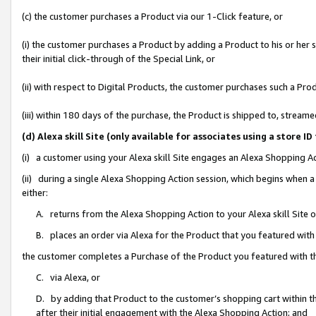
(c) the customer purchases a Product via our 1-Click feature, or
(i) the customer purchases a Product by adding a Product to his or her
their initial click-through of the Special Link, or
(ii) with respect to Digital Products, the customer purchases such a P
(iii) within 180 days of the purchase, the Product is shipped to, stre
(d) Alexa skill Site (only available for associates using a stor
(i) a customer using your Alexa skill Site engages an Alexa Shopping A
(ii) during a single Alexa Shopping Action session, which begins when
either:
A. returns from the Alexa Shopping Action to your Alexa skill Site 
B. places an order via Alexa for the Product that you featured with
the customer completes a Purchase of the Product you featured with t
C. via Alexa, or
D. by adding that Product to the customer’s shopping cart within th
after their initial engagement with the Alexa Shopping Action; and