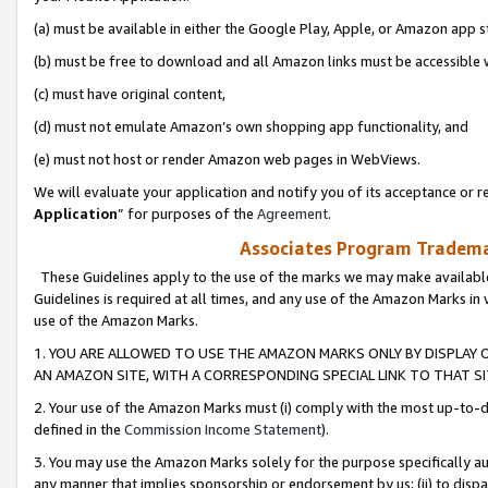
(a) must be available in either the Google Play, Apple, or Amazon app s
(b) must be free to download and all Amazon links must be accessible 
(c) must have original content,
(d) must not emulate Amazon’s own shopping app functionality, and
(e) must not host or render Amazon web pages in WebViews.
We will evaluate your application and notify you of its acceptance or re
Application
” for purposes of the
Agreement
.
Associates Program Trademar
These Guidelines apply to the use of the marks we may make available
Guidelines is required at all times, and any use of the Amazon Marks in 
use of the Amazon Marks.
1. YOU ARE ALLOWED TO USE THE AMAZON MARKS ONLY BY DISPLAY 
AN AMAZON SITE, WITH A CORRESPONDING SPECIAL LINK TO THAT SI
2. Your use of the Amazon Marks must (i) comply with the most up-to-da
defined in the
Commission Income Statement
).
3. You may use the Amazon Marks solely for the purpose specifically a
any manner that implies sponsorship or endorsement by us; (ii) to disparag