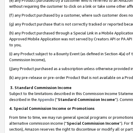
(e) any Product purchased by a customer who is referred to an Amazon Si
without requiring the customer to click on a link or take some other affi
(f) any Product purchased by a customer, where such customer does no
(g) any Product purchase that is not correctly tracked or reported bec
(h) any Product purchased through a Special Link in a Mobile Applicatio
Approved Mobile Application was not served by Creators API or PA API (
to you,
(i) any Product subject to a Bounty Event (as defined in Section 4(a) o
Commission Income),
(j)any Product purchased as a subscription unless otherwise provided 
(k) any pre-release or pre-order Product that is not available on a Prod
3. Standard Commission Income
Subject to the limitations described in this Commission Income Statem
described in the
Appendix
(”
Standard Commission Income
”). Commis
4. Special Commission Income or Promotions
From time to time, we may run general special programs or promotions 
alternative commission income (“
Special Commission Income
”). For
section), Amazon reserves the right to discontinue or modify all or par