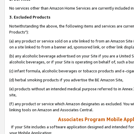
No services other than Amazon Home Services are currently included in 
3. Excluded Products
Notwithstanding the above, the following items and services are curre
Products"):
(a) any product or service sold on a site linked to from an Amazon Site
on a site linked to from a banner ad, sponsored link, or other link disp
(b) any alcoholic beverage advertised on your Site if you are a United 
alcoholic beverages, or if your Site is operating on behalf of, such a bu
(c) infant formula, alcoholic beverages or tobacco products and e-ciga
(d) herbal smoking products if you advertise the BE Amazon Site,
(e) products without an intended medical purpose referred to in Annex 
site,
(f) any product or service which Amazon designates as excluded. You will 
linking tools on Amazon and Associates Central.
Associates Program Mobile Appli
If your Site includes a software application designed and intended for
your Mobile Application: