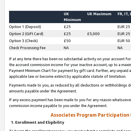
UK
UK Maximum
FR, IT,
Minimum
Option 1 (Deposit)
£25
EUR 25
Option 2 (Gift Card)
£25
£5,000
EUR 25
Option 3 (Check)
£50
EUR 50
Check Processing Fee
NA
NA
If at any time there has been no substantial activity on your account for 
the accrued commission income for your inactive account, up to a max
Payment Minimum Chart for payment by gift card. Further, any unpaid 
applicable law or become extinct by applicable statute of limitation.
Payments made to you, as reduced by all deductions or withholdings de
amounts payable under the Agreement.
If any excess payment has been made to you for any reason whatsoever,
commission income payable to you under the Agreement.
Associates Program Participation
1. Enrollment and Eligibility
To begin the enrollment process, you must submit a complete and accur