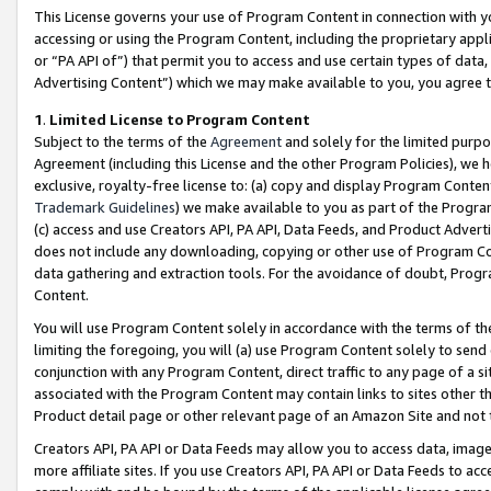
This License governs your use of Program Content in connection with yo
accessing or using the Program Content, including the proprietary appli
or “PA API of”) that permit you to access and use certain types of data
Advertising Content”) which we may make available to you, you agree t
1
.
Limited License to Program Content
Subject to the terms of the
Agreement
and solely for the limited purpo
Agreement (including this License and the other Program Policies), we 
exclusive, royalty-free license to: (a) copy and display Program Conten
Trademark Guidelines
) we make available to you as part of the Progra
(c) access and use Creators API, PA API, Data Feeds, and Product Adverti
does not include any downloading, copying or other use of Program Conte
data gathering and extraction tools. For the avoidance of doubt, Progr
Content.
You will use Program Content solely in accordance with the terms of t
limiting the foregoing, you will (a) use Program Content solely to send
conjunction with any Program Content, direct traffic to any page of a si
associated with the Program Content may contain links to sites other t
Product detail page or other relevant page of an Amazon Site and not 
Creators API, PA API or Data Feeds may allow you to access data, image
more affiliate sites. If you use Creators API, PA API or Data Feeds to ac