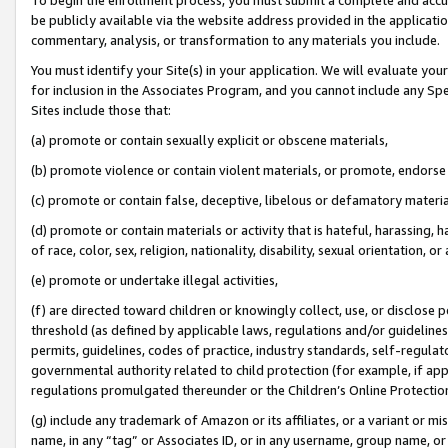
be publicly available via the website address provided in the application
commentary, analysis, or transformation to any materials you include.
You must identify your Site(s) in your application. We will evaluate your 
for inclusion in the Associates Program, and you cannot include any Speci
Sites include those that:
(a) promote or contain sexually explicit or obscene materials,
(b) promote violence or contain violent materials, or promote, endorse 
(c) promote or contain false, deceptive, libelous or defamatory materi
(d) promote or contain materials or activity that is hateful, harassing, h
of race, color, sex, religion, nationality, disability, sexual orientation, or
(e) promote or undertake illegal activities,
(f) are directed toward children or knowingly collect, use, or disclose
threshold (as defined by applicable laws, regulations and/or guidelines);
permits, guidelines, codes of practice, industry standards, self-regulat
governmental authority related to child protection (for example, if app
regulations promulgated thereunder or the Children’s Online Protection
(g) include any trademark of Amazon or its affiliates, or a variant or 
name, in any “tag” or Associates ID, or in any username, group name, or 