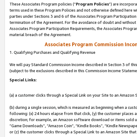
These Associates Program policies (“
Program Policies
”) are incorpor
terms used in these Program Policies and not otherwise defined here wil
parties under Sections 3 and 6 of the Associates Program Participation
termination of the Agreement. For the avoidance of doubt and without l
Associates Program Participation Requirements, the Associates Program
material breach of the Agreement.
Associates Program Commission Inco
1. Qualifying Purchases and Qualifying Revenue
We will pay Standard Commission Income described in Section 3 of thi
(subject to the exclusions described in this Commission Income Stateme
Special Links:
(a) a customer clicks through a Special Link on your Site to an Amazon S
(b) during a single session, which is measured as beginning when a custo
following: (x) 24 hours elapse from that click, (y) the customer places 
discretion; for example, an Amazon software download or items sold 
“Game Downloads”, “Amazon Coin”, “Kindle Books”, “Kindle Newspapers”
or (z) the customer clicks through a Special Link to an Amazon Site that