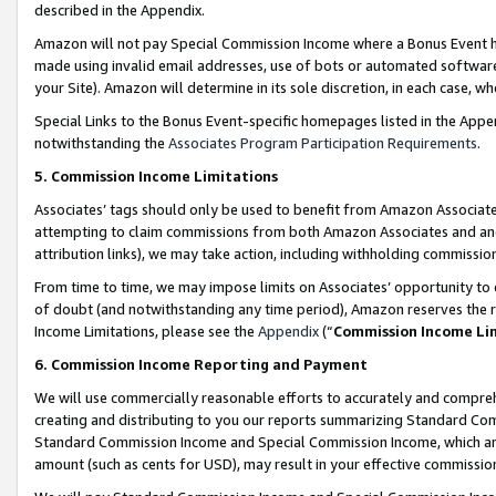
described in the Appendix.
Amazon will not pay Special Commission Income where a Bonus Event has
made using invalid email addresses, use of bots or automated software,
your Site). Amazon will determine in its sole discretion, in each case, w
Special Links to the Bonus Event-specific homepages listed in the Appe
notwithstanding the
Associates Program Participation Requirements
.
5. Commission Income Limitations
Associates’ tags should only be used to benefit from Amazon Associates
attempting to claim commissions from both Amazon Associates and ano
attribution links), we may take action, including withholding commissio
From time to time, we may impose limits on Associates’ opportunity t
of doubt (and notwithstanding any time period), Amazon reserves the ri
Income Limitations, please see the
Appendix
(“
Commission Income Li
6. Commission Income Reporting and Payment
We will use commercially reasonable efforts to accurately and comprehe
creating and distributing to you our reports summarizing Standard C
Standard Commission Income and Special Commission Income, which are 
amount (such as cents for USD), may result in your effective commission 