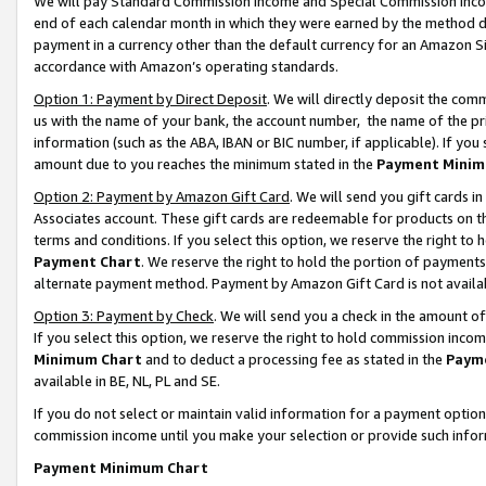
We will pay Standard Commission Income and Special Commission Incom
end of each calendar month in which they were earned by the method de
payment in a currency other than the default currency for an Amazon Sit
accordance with Amazon’s operating standards.
Option 1: Payment by Direct Deposit
. We will directly deposit the co
us with the name of your bank, the account number, the name of the pr
information (such as the ABA, IBAN or BIC number, if applicable). If you 
amount due to you reaches the minimum stated in the
Payment Minim
Option 2: Payment by Amazon Gift Card
. We will send you gift cards 
Associates account. These gift cards are redeemable for products on t
terms and conditions. If you select this option, we reserve the right t
Payment Chart
. We reserve the right to hold the portion of payment
alternate payment method. Payment by Amazon Gift Card is not available
Option 3: Payment by Check
. We will send you a check in the amount o
If you select this option, we reserve the right to hold commission inco
Minimum Chart
and to deduct a processing fee as stated in the
Paym
available in BE, NL, PL and SE.
If you do not select or maintain valid information for a payment opti
commission income until you make your selection or provide such info
Payment Minimum Chart