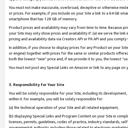
You must not make inaccurate, overbroad, deceptive or otherwise misle
or prices. For example, if you include on your Site a link to a 64 GB sm
smartphone that has 128 GB of memory.
Product prices and availability may vary from time to time. Because pri
your Site may only show prices and availability if: (a) we serve the link 
pricing and availability data via Creators API or PA API and you comply
In addition, if you choose to display prices for any Product on your Si
or engine) together with prices for the same or similar products offer
both the lowest “new” price and, if we provide it to you, the lowest “u
You must not post any Special Links on Amazon or link to any page on 
3. Responsibility for Your Site
You will be solely responsible for your Site, including its development
within it. For example, you will be solely responsible for:
(a) the technical operation of your Site and all related equipment,
(b) displaying Special Links and Program Content on your Site in compl
licenses, permits, guidelines, codes of practice, industry standards, se
governmental authority, including those related to electronic marketin