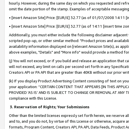
hourly. However, during the same day on which you requested and refre
omit the date portion of the stamp. Examples of acceptable messaging
• [insert Amazon Site] Price: [EUR/£] 32.77 (as of 01/07/2008 14:11 [in
• [insert Amazon Site] Price: [EUR/£] 32.77 (as of 14:11 [insert time zo
Additionally, you must either include the following disclaimer adjacent t
scripted pop-up, or other similar method: "Product prices and availabil
availability information displayed on [relevant Amazon Site(s), as appli
above examples, "Details" and "More info" would provide a method for 
(j) You will not exceed, or if you build and release an application that c
will not exceed, any limit on calls per second set forth in any Specifica
Creators API or PA API that are greater than 40KB without our prior wr
(k) If you display Product Advertising Content consisting of text on your
your application: “CERTAIN CONTENT THAT APPEARS [IN THIS APPLIC
PROVIDED ‘AS IS’ AND IS SUBJECT TO CHANGE OR REMOVAL AT ANY TIME.”
compliance with this License.
3.
Reservation of Rights; Your Submissions
Other than the limited licenses expressly set forth herein, we reserve all 
and to, and you do not, by virtue of this License or otherwise, acquire an
formats, Program Content, Creators API, PA API, Data Feeds, Product 