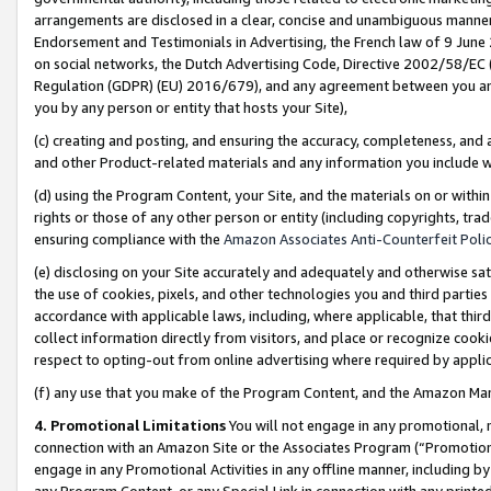
arrangements are disclosed in a clear, concise and unambiguous manner 
Endorsement and Testimonials in Advertising, the French law of 9 June
on social networks, the Dutch Advertising Code, Directive 2002/58/EC 
Regulation (GDPR) (EU) 2016/679), and any agreement between you and 
you by any person or entity that hosts your Site),
(c) creating and posting, and ensuring the accuracy, completeness, and 
and other Product-related materials and any information you include wit
(d) using the Program Content, your Site, and the materials on or within
rights or those of any other person or entity (including copyrights, trad
ensuring compliance with the
Amazon Associates Anti-Counterfeit Polic
(e) disclosing on your Site accurately and adequately and otherwise sat
the use of cookies, pixels, and other technologies you and third parties
accordance with applicable laws, including, where applicable, that thir
collect information directly from visitors, and place or recognize cooki
respect to opting-out from online advertising where required by appli
(f) any use that you make of the Program Content, and the Amazon Mar
4. Promotional Limitations
You will not engage in any promotional, ma
connection with an Amazon Site or the Associates Program (“Promotional
engage in any Promotional Activities in any offline manner, including by
any Program Content, or any Special Link in connection with any printed 