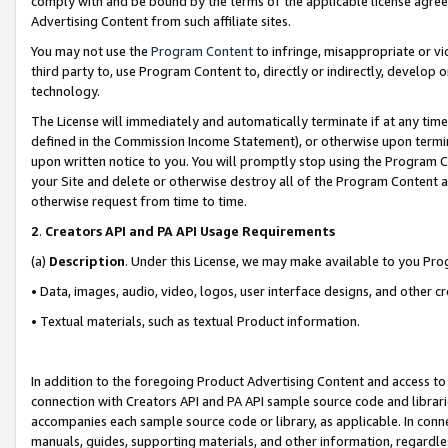
comply with and be bound by the terms of the applicable license agreem
Advertising Content from such affiliate sites.
You may not use the
Program Content
to infringe, misappropriate or vio
third party to, use Program Content to, directly or indirectly, develo
technology.
The License will immediately and automatically terminate if at any ti
defined in the Commission Income Statement), or otherwise upon termina
upon written notice to you. You will promptly stop using the Program 
your Site and delete or otherwise destroy all of the Program Content 
otherwise request from time to time.
2
.
Creators API and PA API Usage Requirements
(a)
Description
. Under this License, we may make available to you Pr
• Data, images, audio, video, logos, user interface designs, and other c
• Textual materials, such as textual Product information.
In addition to the foregoing Product Advertising Content and access to
connection with Creators API and PA API sample source code and librarie
accompanies each sample source code or library, as applicable. In conne
manuals, guides, supporting materials, and other information, regardless