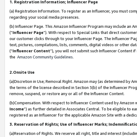
1. Registration Information; Influencer Page
(a) Registration Information. To register as an Influencer, you must co
regarding your social media presences.
(b) Influencer Page. This Amazon Influencer Program may include an A
(“
Influencer Page
”). With respect to Special Links that direct custom
our customer clicks through to your Influencer Page. The Influencer Pag
text, pictures, compilations, lists, comments, digital videos or other
(“
Influencer Content
”), you will not submit such Influencer Content if
the
Amazon Community Guidelines
.
2.Onsite Use
(a)Discretion in Use; Removal Right. Amazon may (as determined by Amazo
the terms of the license described in Section 3(b) of the Influencer Prog
remove, suspend, or restore any or all of the Influencer Content.
(b)Compensation. With respect to Influencer Content used by Amazon wi
Income
”) as further detailed in Associates Central. To be eligible t
registered as an Influencer for the applicable Amazon Site with a dedic
3. Reservation of Rights; Use of Influencer Marks; Indemnificati
(a)Reservation of Rights. We reserve all right, title and interest (includ