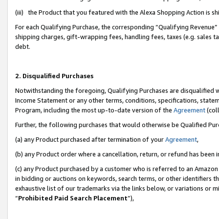
(iii) the Product that you featured with the Alexa Shopping Action is 
For each Qualifying Purchase, the corresponding “Qualifying Revenue” i
shipping charges, gift-wrapping fees, handling fees, taxes (e.g. sales ta
debt.
2. Disqualified Purchases
Notwithstanding the foregoing, Qualifying Purchases are disqualified w
Income Statement or any other terms, conditions, specifications, statem
Program, including the most up-to-date version of the
Agreement
(coll
Further, the following purchases that would otherwise be Qualified Pu
(a) any Product purchased after termination of your
Agreement
,
(b) any Product order where a cancellation, return, or refund has been i
(c) any Product purchased by a customer who is referred to an Amazon 
in bidding or auctions on keywords, search terms, or other identifiers 
exhaustive list of our trademarks via the links below, or variations or 
“
Prohibited Paid Search Placement
”),