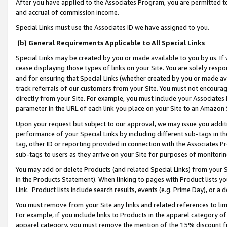
After you have applied to the Associates Program, you are permitted to 
and accrual of commission income.
Special Links must use the Associates ID we have assigned to you.
(b) General Requirements Applicable to All Special Links
Special Links may be created by you or made available to you by us. If 
cease displaying those types of links on your Site. You are solely respo
and for ensuring that Special Links (whether created by you or made av
track referrals of our customers from your Site. You must not encoura
directly from your Site. For example, you must include your Associates
parameter in the URL of each link you place on your Site to an Amazon 
Upon your request but subject to our approval, we may issue you addit
performance of your Special Links by including different sub-tags in t
tag, other ID or reporting provided in connection with the Associates Pr
sub-tags to users as they arrive on your Site for purposes of monitorin
You may add or delete Products (and related Special Links) from your Si
in the Products Statement). When linking to pages with Product lists you
Link. Product lists include search results, events (e.g. Prime Day), or 
You must remove from your Site any links and related references to li
For example, if you include links to Products in the apparel category 
apparel category, you must remove the mention of the 15% discount f