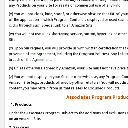
any Products on your Site for resale or commercial use of any kind.
(v) You will not cloak, hide, spoof, or otherwise obscure the URL of your
of the application in which Program Content is displayed or used such 
clicks through such Special Link to an Amazon Site.
(w) You will not use a link shortening service, button, hyperlink or oth
Site.
(x) Upon our request, you will provide us with written certification tha
provision of the Agreement, including the Program Policies). Any failure
breach of the
Agreement
.
(y) Unless otherwise agreed by Amazon, your Site must not have price tr
(z) You will not display on your Site, or otherwise use, any Program Con
Amazon Site (e.g., products offered by other retailers). You will not di
content you may obtain from us that relates to Excluded Products.
Associates Program Produc
1. Products
Under the Associates Program, subject to the additions and exclusions d
on an Amazon Site.
2. Services