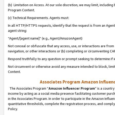
(b) Limitation on Access. At our sole discretion, we may limit, includin
Program Content.
(c) Technical Requirements. Agents must:
In all HTTP/HTTPS requests, identify that the request is from an Agent 
agent string:
“Agent/[agent name]” (e.g., Agent/AmazonAgent)
Not conceal or obfuscate that any access, use, or interactions are fro
navigation, or other interactions or (b) completing or circumventing 
Respond truthfully to any question or prompt seeking to determine if 
Not circumvent or otherwise avoid any measure intended to block, limit
Content.
Associates Program Amazon Influence
The Associates Program “
Amazon Influencer Program
” is a countr
income by acting as a social media presence facilitating customer purc
in the Associates Program. In order to participate in the Amazon Influen
quantitative thresholds, complete the registration process, and comply
Policy.