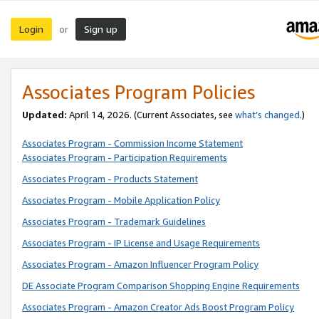
Login
Sign up
or
Associates Program Policies
Updated:
April 14, 2026. (Current Associates, see
what’s changed
.)
Associates Program - Commission Income Statement
Associates Program - Participation Requirements
Associates Program - Products Statement
Associates Program - Mobile Application Policy
Associates Program - Trademark Guidelines
Associates Program - IP License and Usage Requirements
Associates Program - Amazon Influencer Program Policy
DE Associate Program Comparison Shopping Engine Requirements
Associates Program - Amazon Creator Ads Boost Program Policy