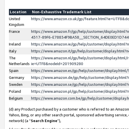
Location
Non-Exhaustive Trademark List
United
https://www.amazon.co.uk/gp/feature.html?ie=UTF8&
Kingdom
France
https://www.amazon.fr/gp/help/customer/display.ht
4317-89F6-E78834F9BA58__SECTION_64DE0ED1D74
Ireland
https://www.amazon.ie/gp/help/customer/display.ht
Italy
https://www.amazon.it/gp/help/customer/display.html
The
https://www.amazon.nl/gp/help/customer/display.html/
Netherlands
ie=UTF8&nodeId=201909280
Spain
https://www.amazon.es/gp/help/customer/display.htm
Germany
https://www.amazon.de/gp/help/customer/display.htm
Sweden
https://www.amazon.se/gp/help/customer/display.htm
Poland
https://www.amazon.pl/gp/help/customer/display.htm
Belgium
https://www.amazon.com.be/gp/help/customer/displa
(d) any Product purchased by a customer who is referred to an Amazon S
Yahoo, Bing, or any other search portal, sponsored advertising service, o
network) (a “
Search Engine
”),