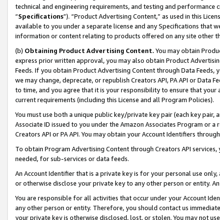
technical and engineering requirements, and testing and performance cri
“
Specifications
”). “Product Advertising Content,” as used in this Lic
available to you under a separate license and any Specifications that we
information or content relating to products offered on any site other 
(b)
Obtaining Product Advertising Content.
You may obtain Product
express prior written approval, you may also obtain Product Advertisi
Feeds. If you obtain Product Advertising Content through Data Feeds, yo
we may change, deprecate, or republish Creators API, PA API or Data Fee
to time, and you agree that it is your responsibility to ensure that your
current requirements (including this License and all Program Policies).
You must use both a unique public key/private key pair (each key pair, a
Associate ID issued to you under the Amazon Associates Program or a r
Creators API or PA API. You may obtain your Account Identifiers through
To obtain Program Advertising Content through Creators API services, y
needed, for sub-services or data feeds.
An Account Identifier that is a private key is for your personal use only,
or otherwise disclose your private key to any other person or entity. An A
You are responsible for all activities that occur under your Account Ide
any other person or entity. Therefore, you should contact us immediate
your private key is otherwise disclosed, lost, or stolen. You may not u