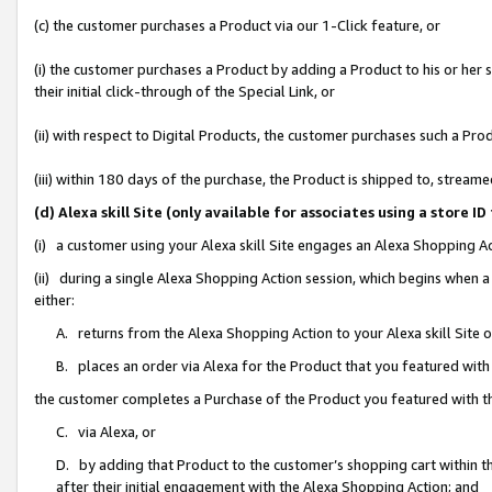
(c) the customer purchases a Product via our 1-Click feature, or
(i) the customer purchases a Product by adding a Product to his or her
their initial click-through of the Special Link, or
(ii) with respect to Digital Products, the customer purchases such a P
(iii) within 180 days of the purchase, the Product is shipped to, stre
(d) Alexa skill Site (only available for associates using a stor
(i) a customer using your Alexa skill Site engages an Alexa Shopping A
(ii) during a single Alexa Shopping Action session, which begins when
either:
A. returns from the Alexa Shopping Action to your Alexa skill Site 
B. places an order via Alexa for the Product that you featured with
the customer completes a Purchase of the Product you featured with t
C. via Alexa, or
D. by adding that Product to the customer’s shopping cart within th
after their initial engagement with the Alexa Shopping Action; and