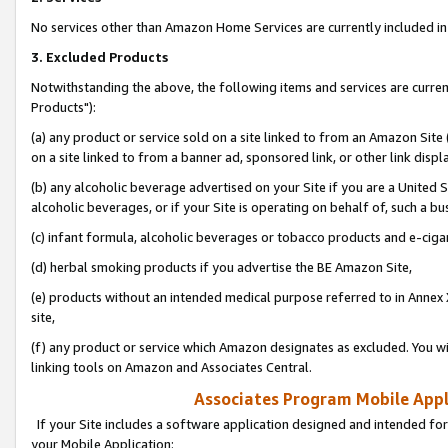
No services other than Amazon Home Services are currently included in 
3. Excluded Products
Notwithstanding the above, the following items and services are curre
Products"):
(a) any product or service sold on a site linked to from an Amazon Site
on a site linked to from a banner ad, sponsored link, or other link disp
(b) any alcoholic beverage advertised on your Site if you are a United 
alcoholic beverages, or if your Site is operating on behalf of, such a bu
(c) infant formula, alcoholic beverages or tobacco products and e-ciga
(d) herbal smoking products if you advertise the BE Amazon Site,
(e) products without an intended medical purpose referred to in Annex 
site,
(f) any product or service which Amazon designates as excluded. You will 
linking tools on Amazon and Associates Central.
Associates Program Mobile Appli
If your Site includes a software application designed and intended for
your Mobile Application: