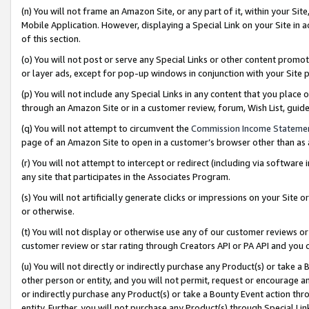
(n) You will not frame an Amazon Site, or any part of it, within your Sit
Mobile Application. However, displaying a Special Link on your Site in a
of this section.
(o) You will not post or serve any Special Links or other content prom
or layer ads, except for pop-up windows in conjunction with your Site 
(p) You will not include any Special Links in any content that you place
through an Amazon Site or in a customer review, forum, Wish List, gui
(q) You will not attempt to circumvent the
Commission Income Stateme
page of an Amazon Site to open in a customer’s browser other than as a 
(r) You will not attempt to intercept or redirect (including via softwar
any site that participates in the Associates Program.
(s) You will not artificially generate clicks or impressions on your Si
or otherwise.
(t) You will not display or otherwise use any of our customer reviews or 
customer review or star rating through Creators API or PA API and you 
(u) You will not directly or indirectly purchase any Product(s) or take a
other person or entity, and you will not permit, request or encourage an
or indirectly purchase any Product(s) or take a Bounty Event action thro
entity. Further, you will not purchase any Product(s) through Special Li