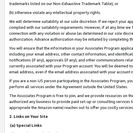
trademarks listed on our Non-Exhaustive Trademark Table), or
(h) otherwise violate any intellectual property rights.
We will determine suitability at our sole discretion. If we reject your 
complied with our suitability requirements. However, if at any time we 1
connection with any violation or abuse (as determined in our sole disc
authorization. Advance authorization may be initiated by completing t
You will ensure that the information in your Associates Program applic
including your email address, other contact information, and identifica
notifications (if any), approvals (if any), and other communications re
currently associated with your Program account. You will be deemed to 
email address, even if the email address associated with your account i
If you are a non-US person participating in the Associates Program, you
perform all services under the Agreement outside the United States.
The Associates Program is free to join, and we provide resources on th
authorized any business to provide paid set-up or consulting services t
appropriate the Amazon name) reaches out to offer you costly services
2. Links on Your Site
(a) Special Links