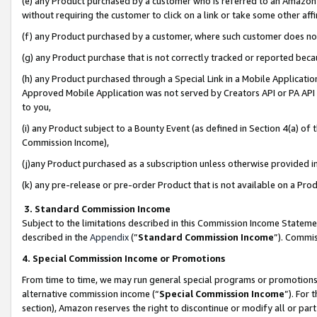
(e) any Product purchased by a customer who is referred to an Amazon Si
without requiring the customer to click on a link or take some other affi
(f) any Product purchased by a customer, where such customer does no
(g) any Product purchase that is not correctly tracked or reported bec
(h) any Product purchased through a Special Link in a Mobile Applicatio
Approved Mobile Application was not served by Creators API or PA API (
to you,
(i) any Product subject to a Bounty Event (as defined in Section 4(a) o
Commission Income),
(j)any Product purchased as a subscription unless otherwise provided 
(k) any pre-release or pre-order Product that is not available on a Prod
3. Standard Commission Income
Subject to the limitations described in this Commission Income Statem
described in the
Appendix
(”
Standard Commission Income
”). Commis
4. Special Commission Income or Promotions
From time to time, we may run general special programs or promotions 
alternative commission income (“
Special Commission Income
”). For
section), Amazon reserves the right to discontinue or modify all or par