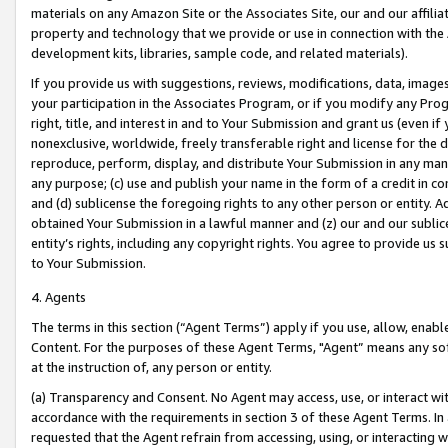
materials on any Amazon Site or the Associates Site, our and our affili
property and technology that we provide or use in connection with the
development kits, libraries, sample code, and related materials).
If you provide us with suggestions, reviews, modifications, data, image
your participation in the Associates Program, or if you modify any Prog
right, title, and interest in and to Your Submission and grant us (even 
nonexclusive, worldwide, freely transferable right and license for the du
reproduce, perform, display, and distribute Your Submission in any man
any purpose; (c) use and publish your name in the form of a credit in c
and (d) sublicense the foregoing rights to any other person or entity. A
obtained Your Submission in a lawful manner and (z) our and our sublice
entity’s rights, including any copyright rights. You agree to provide us
to Your Submission.
4. Agents
The terms in this section (“Agent Terms”) apply if you use, allow, enab
Content. For the purposes of these Agent Terms, "Agent” means any so
at the instruction of, any person or entity.
(a) Transparency and Consent. No Agent may access, use, or interact with 
accordance with the requirements in section 3 of these Agent Terms. In
requested that the Agent refrain from accessing, using, or interacting