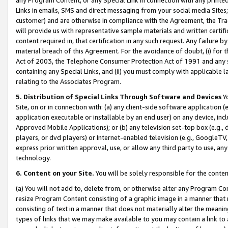
Links in emails, SMS and direct messaging from your social media Sites; 
customer) and are otherwise in compliance with the Agreement, the Tr
will provide us with representative sample materials and written certif
content required in, that certification in any such request. Any failure b
material breach of this Agreement. For the avoidance of doubt, (i) for
Act of 2003, the Telephone Consumer Protection Act of 1991 and any si
containing any Special Links, and (ii) you must comply with applicable
relating to the Associates Program.
5. Distribution of Special Links Through Software and Devices
Yo
Site, on or in connection with: (a) any client-side software application 
application executable or installable by an end user) on any device, in
Approved Mobile Applications); or (b) any television set-top box (e.g., 
players, or dvd players) or Internet-enabled television (e.g., GoogleTV, 
express prior written approval, use, or allow any third party to use, 
technology.
6. Content on your Site.
You will be solely responsible for the conten
(a) You will not add to, delete from, or otherwise alter any Program Co
resize Program Content consisting of a graphic image in a manner that
consisting of text in a manner that does not materially alter the meanin
types of links that we may make available to you may contain a link to 