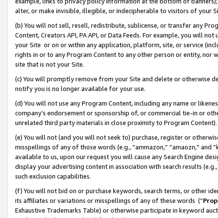
example, links to privacy policy information at the bottom of banners);
alter, or make invisible, illegible, or indecipherable to visitors of your 
(b) You will not sell, resell, redistribute, sublicense, or transfer any 
Content, Creators API, PA API, or Data Feeds. For example, you will not 
your Site or on or within any application, platform, site, or service (in
rights in or to any Program Content to any other person or entity, nor wi
site that is not your Site.
(c) You will promptly remove from your Site and delete or otherwise d
notify you is no longer available for your use.
(d) You will not use any Program Content, including any name or likene
company’s endorsement or sponsorship of, or commercial tie-in or other 
unrelated third party materials in close proximity to Program Content)
(e) You will not (and you will not seek to) purchase, register or otherw
misspellings of any of those words (e.g., “ammazon,” “amaozn,” and “kin
available to us, upon our request you will cause any Search Engine de
display your advertising content in association with search results (e.
such exclusion capabilities.
(f) You will not bid on or purchase keywords, search terms, or other id
its affiliates or variations or misspellings of any of these words (“
Prop
Exhaustive Trademarks Table) or otherwise participate in keyword aucti