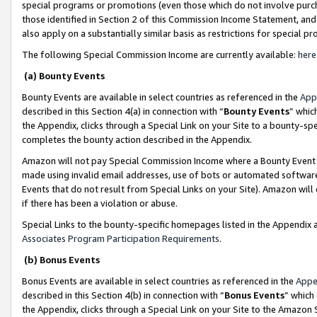
special programs or promotions (even those which do not involve purcha
those identified in Section 2 of this Commission Income Statement, an
also apply on a substantially similar basis as restrictions for special 
The following Special Commission Income are currently available:
here
(a) Bounty Events
Bounty Events are available in select countries as referenced in the
App
described in this Section 4(a) in connection with “
Bounty Events
” whic
the Appendix, clicks through a Special Link on your Site to a bounty-s
completes the bounty action described in the Appendix.
Amazon will not pay Special Commission Income where a Bounty Event ha
made using invalid email addresses, use of bots or automated software
Events that do not result from Special Links on your Site). Amazon will 
if there has been a violation or abuse.
Special Links to the bounty-specific homepages listed in the Appendix 
Associates Program Participation Requirements
.
(b) Bonus Events
Bonus Events are available in select countries as referenced in the
Appe
described in this Section 4(b) in connection with “
Bonus Events
” which
the Appendix, clicks through a Special Link on your Site to the Amazon 