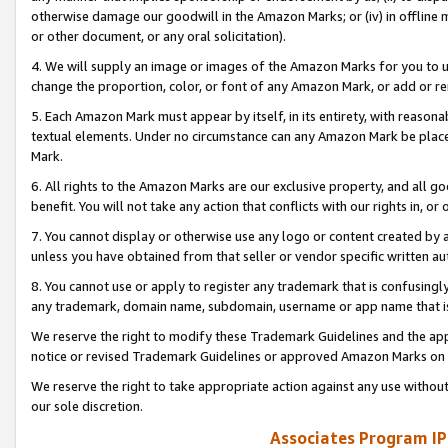
otherwise damage our goodwill in the Amazon Marks; or (iv) in offline ma
or other document, or any oral solicitation).
4. We will supply an image or images of the Amazon Marks for you to 
change the proportion, color, or font of any Amazon Mark, or add or
5. Each Amazon Mark must appear by itself, in its entirety, with reason
textual elements. Under no circumstance can any Amazon Mark be placed
Mark.
6. All rights to the Amazon Marks are our exclusive property, and all 
benefit. You will not take any action that conflicts with our rights in, 
7. You cannot display or otherwise use any logo or content created by a
unless you have obtained from that seller or vendor specific written au
8. You cannot use or apply to register any trademark that is confusingly
any trademark, domain name, subdomain, username or app name that is 
We reserve the right to modify these Trademark Guidelines and the app
notice or revised Trademark Guidelines or approved Amazon Marks on t
We reserve the right to take appropriate action against any use without
our sole discretion.
Associates Program IP