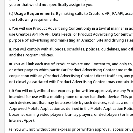
you or that we did not specifically assign to you.
(c)
Usage Requirements
. By making calls to Creators API, PA API, ac
the following requirements:
i. You will use Product Advertising Content only in a lawful manner in a
use Creators API, PA API, Data Feeds, or Product Advertising Content wit
purpose of advertising and marketing an Amazon Site and driving sales
ii. You will comply with all pages, schedules, policies, guidelines, and o
and the Program Policies.
iii. You will link each use of Product Advertising Content to, and only 
or other page to which particular Product Advertising Content most direc
conjunction with any Product Advertising Content direct traffic to, any 
not closely associated with Product Advertising Content may contain lin
(d) You will not, without our express prior written approval, use any Pr
intended for use with a mobile phone or other handheld device. This proh
such devices but that may be accessible by such devices, such as a non-
Approved Mobile Application as defined in the Mobile Application Policy; 
boxes, streaming video players, blu-ray players, or dvd players) or Inte
Internet Apps).
(e) You will not, without our express prior written approval, access or 