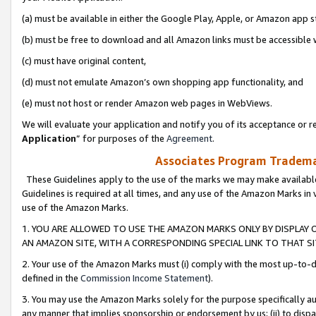
(a) must be available in either the Google Play, Apple, or Amazon app s
(b) must be free to download and all Amazon links must be accessible 
(c) must have original content,
(d) must not emulate Amazon’s own shopping app functionality, and
(e) must not host or render Amazon web pages in WebViews.
We will evaluate your application and notify you of its acceptance or re
Application
” for purposes of the
Agreement
.
Associates Program Trademar
These Guidelines apply to the use of the marks we may make available
Guidelines is required at all times, and any use of the Amazon Marks in 
use of the Amazon Marks.
1. YOU ARE ALLOWED TO USE THE AMAZON MARKS ONLY BY DISPLAY 
AN AMAZON SITE, WITH A CORRESPONDING SPECIAL LINK TO THAT SI
2. Your use of the Amazon Marks must (i) comply with the most up-to-da
defined in the
Commission Income Statement
).
3. You may use the Amazon Marks solely for the purpose specifically a
any manner that implies sponsorship or endorsement by us; (ii) to disparag