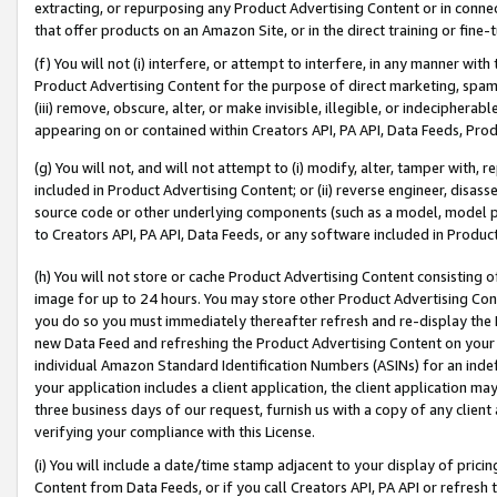
extracting, or repurposing any Product Advertising Content or in connec
that offer products on an Amazon Site, or in the direct training or fin
(f) You will not (i) interfere, or attempt to interfere, in any manner wit
Product Advertising Content for the purpose of direct marketing, spammi
(iii) remove, obscure, alter, or make invisible, illegible, or indecipherab
appearing on or contained within Creators API, PA API, Data Feeds, Prod
(g) You will not, and will not attempt to (i) modify, alter, tamper with,
included in Product Advertising Content; or (ii) reverse engineer, disa
source code or other underlying components (such as a model, model pa
to Creators API, PA API, Data Feeds, or any software included in Produc
(h) You will not store or cache Product Advertising Content consisting 
image for up to 24 hours. You may store other Product Advertising Cont
you do so you must immediately thereafter refresh and re-display the P
new Data Feed and refreshing the Product Advertising Content on your 
individual Amazon Standard Identification Numbers (ASINs) for an indefi
your application includes a client application, the client application m
three business days of our request, furnish us with a copy of any clien
verifying your compliance with this License.
(i) You will include a date/time stamp adjacent to your display of prici
Content from Data Feeds, or if you call Creators API, PA API or refresh