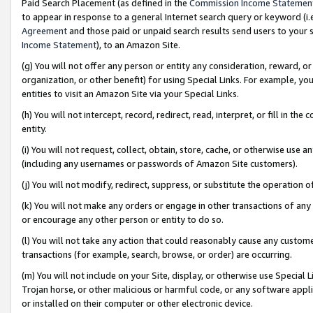
Paid Search Placement (as defined in the
Commission Income Statemen
to appear in response to a general Internet search query or keyword (i.e.
Agreement
and those paid or unpaid search results send users to your sit
Income Statement
), to an Amazon Site.
(g) You will not offer any person or entity any consideration, reward, or
organization, or other benefit) for using Special Links. For example, 
entities to visit an Amazon Site via your Special Links.
(h) You will not intercept, record, redirect, read, interpret, or fill in 
entity.
(i) You will not request, collect, obtain, store, cache, or otherwise us
(including any usernames or passwords of Amazon Site customers).
(j) You will not modify, redirect, suppress, or substitute the operation 
(k) You will not make any orders or engage in other transactions of any 
or encourage any other person or entity to do so.
(l) You will not take any action that could reasonably cause any custome
transactions (for example, search, browse, or order) are occurring.
(m) You will not include on your Site, display, or otherwise use Specia
Trojan horse, or other malicious or harmful code, or any software app
or installed on their computer or other electronic device.