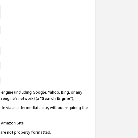
 engine (including Google, Yahoo, Bing, or any
ch engine’s network) (a “
Search Engine
”),
te via an intermediate site, without requiring the
n Amazon Site,
e are not properly formatted,