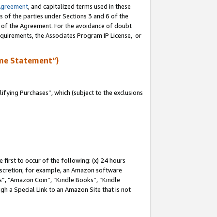
Agreement
, and capitalized terms used in these
s of the parties under Sections 3 and 6 of the
n of the Agreement. For the avoidance of doubt
equirements, the Associates Program IP License, or
me Statement”)
fying Purchases”, which (subject to the exclusions
first to occur of the following: (x) 24 hours
 discretion; for example, an Amazon software
, “Amazon Coin”, “Kindle Books”, “Kindle
gh a Special Link to an Amazon Site that is not