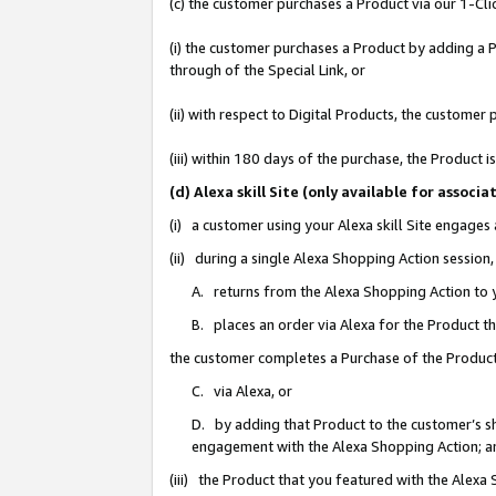
(c) the customer purchases a Product via our 1-Clic
(i) the customer purchases a Product by adding a Pr
through of the Special Link, or
(ii) with respect to Digital Products, the custom
(iii) within 180 days of the purchase, the Product
(d) Alexa skill Site (only available for asso
(i) a customer using your Alexa skill Site engages
(ii) during a single Alexa Shopping Action sessio
A. returns from the Alexa Shopping Action to y
B. places an order via Alexa for the Product t
the customer completes a Purchase of the Product
C. via Alexa, or
D. by adding that Product to the customer’s sho
engagement with the Alexa Shopping Action; a
(iii) the Product that you featured with the Alexa