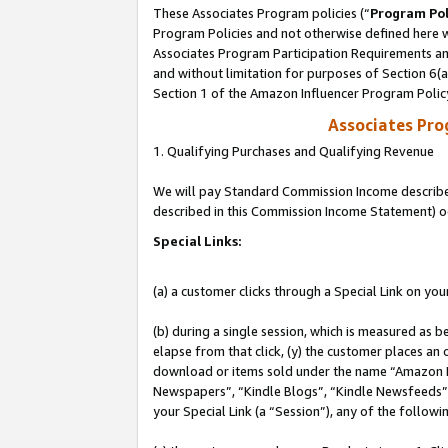
These Associates Program policies (“
Program Pol
Program Policies and not otherwise defined here wi
Associates Program Participation Requirements and
and without limitation for purposes of Section 6(
Section 1 of the Amazon Influencer Program Polic
Associates Pr
1. Qualifying Purchases and Qualifying Revenue
We will pay Standard Commission Income described 
described in this Commission Income Statement) o
Special Links:
(a) a customer clicks through a Special Link on you
(b) during a single session, which is measured as b
elapse from that click, (y) the customer places an
download or items sold under the name “Amazon M
Newspapers”, “Kindle Blogs”, “Kindle Newsfeeds”, o
your Special Link (a “Session”), any of the follow