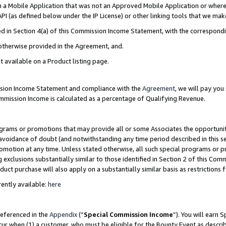
in a Mobile Application that was not an Approved Mobile Application or where
PI (as defined below under the IP License) or other linking tools that we mak
ined in Section 4(a) of this Commission Income Statement, with the correspon
 otherwise provided in the Agreement, and.
t available on a Product listing page.
ission Income Statement and compliance with the
Agreement
, we will pay yo
ommission Income is calculated as a percentage of Qualifying Revenue.
grams or promotions that may provide all or some Associates the opportunit
e avoidance of doubt (and notwithstanding any time period described in this s
romotion at any time. Unless stated otherwise, all such special programs or 
 exclusions substantially similar to those identified in Section 2 of this Co
ct purchase will also apply on a substantially similar basis as restrictions
ently available:
here
referenced in the
Appendix
(“
Special Commission Income
”). You will earn 
cur when (1) a customer, who must be eligible for the Bounty Event as describ