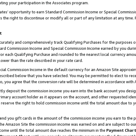
ting your participation in the Associates program.
iates’ opportunity to earn Standard Commission Income or Special Commissi
the right to discontinue or modify all or part of any limitation at any time.
t
curately and comprehensively track Qualifying Purchases for the purposes of 
ndard Commission Income and Special Commission Income earned by you dur
or each Qualifying Purchase and rounded to the nearest local currency amoun
lower than the rate described in your rate card.
ial Commission Income in the default currency for an Amazon Site approxim
cribed below that you have selected. You may be permitted to elect to rece
so, you agree that the conversion rate will be determined in accordance wit
ectly deposit the commission income you earn into the bank account you desi
imary account holder as it appears on the account, and other requested ident
 we reserve the right to hold commission income until the total amount due to
 send you gift cards in the amount of the commission income you earn to the 
he Amazon Site the commission income was earned on and are subject to our gi
ncome until the total amount due reaches the minimum in the
Payment Char