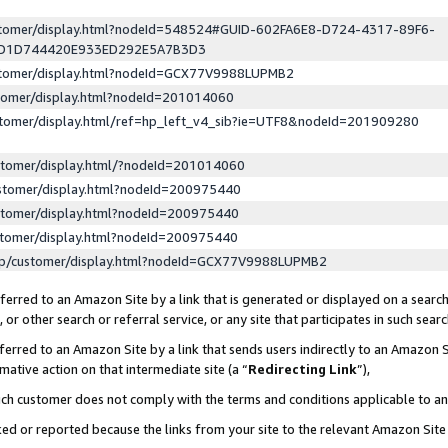
ustomer/display.html?nodeId=548524#GUID-602FA6E8-D724-4317-89F6-
ED1D744420E933ED292E5A7B3D3
ustomer/display.html?nodeId=GCX77V9988LUPMB2
stomer/display.html?nodeId=201014060
stomer/display.html/ref=hp_left_v4_sib?ie=UTF8&nodeId=201909280
stomer/display.html/?nodeId=201014060
stomer/display.html?nodeId=200975440
stomer/display.html?nodeId=200975440
stomer/display.html?nodeId=200975440
lp/customer/display.html?nodeId=GCX77V9988LUPMB2
erred to an Amazon Site by a link that is generated or displayed on a search
or other search or referral service, or any site that participates in such sear
erred to an Amazon Site by a link that sends users indirectly to an Amazon Si
mative action on that intermediate site (a “
Redirecting Link
”),
uch customer does not comply with the terms and conditions applicable to a
cked or reported because the links from your site to the relevant Amazon Sit