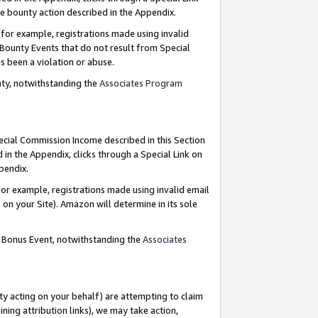
e bounty action described in the Appendix.
for example, registrations made using invalid
 Bounty Events that do not result from Special
as been a violation or abuse.
nty, notwithstanding the
Associates Program
pecial Commission Income described in this Section
 in the Appendix, clicks through a Special Link on
ppendix.
or example, registrations made using invalid email
on your Site). Amazon will determine in its sole
g Bonus Event, notwithstanding the
Associates
ty acting on your behalf) are attempting to claim
ng attribution links), we may take action,