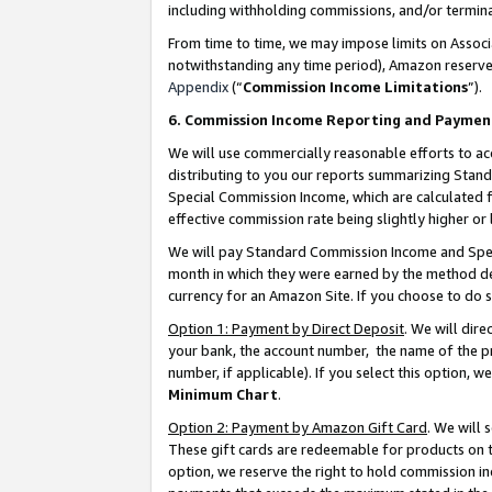
including withholding commissions, and/or termina
From time to time, we may impose limits on Assoc
notwithstanding any time period), Amazon reserves 
Appendix
(“
Commission Income Limitations
”).
6. Commission Income Reporting and Paymen
We will use commercially reasonable efforts to ac
distributing to you our reports summarizing Sta
Special Commission Income, which are calculated f
effective commission rate being slightly higher or 
We will pay Standard Commission Income and Spec
month in which they were earned by the method des
currency for an Amazon Site. If you choose to do 
Option 1: Payment by Direct Deposit
. We will dir
your bank, the account number, the name of the pr
number, if applicable). If you select this option,
Minimum Chart
.
Option 2: Payment by Amazon Gift Card
. We will
These gift cards are redeemable for products on t
option, we reserve the right to hold commission i