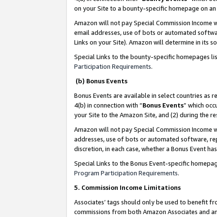
on your Site to a bounty-specific homepage on an 
Amazon will not pay Special Commission Income whe
email addresses, use of bots or automated softwar
Links on your Site). Amazon will determine in its s
Special Links to the bounty-specific homepages li
Participation Requirements
.
(b) Bonus Events
Bonus Events are available in select countries as r
4(b) in connection with “
Bonus Events
” which occ
your Site to the Amazon Site, and (2) during the 
Amazon will not pay Special Commission Income whe
addresses, use of bots or automated software, repe
discretion, in each case, whether a Bonus Event has
Special Links to the Bonus Event-specific homepag
Program Participation Requirements
.
5. Commission Income Limitations
Associates’ tags should only be used to benefit f
commissions from both Amazon Associates and anot