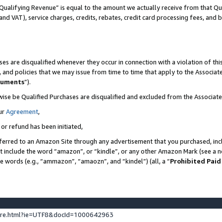
Qualifying Revenue” is equal to the amount we actually receive from that Qua
 and VAT), service charges, credits, rebates, credit card processing fees, and 
es are disqualified whenever they occur in connection with a violation of t
s, and policies that we may issue from time to time that apply to the Associ
cuments
”).
wise be Qualified Purchases are disqualified and excluded from the Associa
ur
Agreement
,
 or refund has been initiated,
ferred to an Amazon Site through any advertisement that you purchased, incl
at include the word “amazon”, or “kindle”, or any other Amazon Mark (see a no
se words (e.g., “ammazon”, “amaozn”, and “kindel”) (all, a “
Prohibited Paid
ture.html?ie=UTF8&docId=1000642963