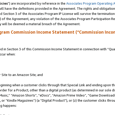
icies
”) are incorporated by reference in the
Associates Program Operating 
ll have the definitions provided in the Agreement. The rights and obligation
 Section 3 of the Associates Program IP License will survive the terminatio
a) of the Agreement, any violation of the Associates Program Participation R
y will be deemed a material breach of the Agreement.
ogram Commission Income Statement (“Commission Inco
in Section 3 of this Commission Income Statement in connection with “Quali
ccur when:
r Site to an Amazon Site; and
eginning when a customer clicks through that Special Link and ending upon the 
 order for a Product, other than a digital product (as determined in our sole
usic,” “Amazon Shorts”, “eDocs”, “Amazon Prime Video”, “Game Downloads”
r “Kindle Magazines”) (a “Digital Product”), or (z) the customer clicks throu
ing happens: