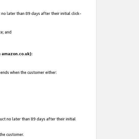
 later than 89 days after their initial click-
te; and
on amazon.co.uk):
d ends when the customer either:
t no later than 89 days after their initial
 the customer.