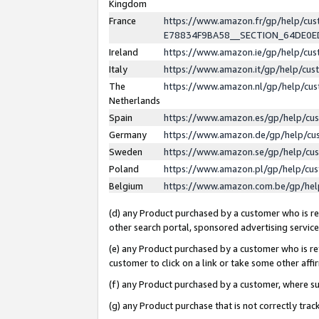
Kingdom
France
https://www.amazon.fr/gp/help/c
E78834F9BA58__SECTION_64DE0
Ireland
https://www.amazon.ie/gp/help/c
Italy
https://www.amazon.it/gp/help/cu
The
https://www.amazon.nl/gp/help/cu
Netherlands
Spain
https://www.amazon.es/gp/help/cu
Germany
https://www.amazon.de/gp/help/cu
Sweden
https://www.amazon.se/gp/help/cu
Poland
https://www.amazon.pl/gp/help/cu
Belgium
https://www.amazon.com.be/gp/he
(d) any Product purchased by a customer who is ref
other search portal, sponsored advertising service, 
(e) any Product purchased by a customer who is ref
customer to click on a link or take some other affir
(f) any Product purchased by a customer, where s
(g) any Product purchase that is not correctly tra