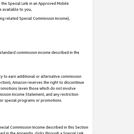
 the Special Link in an Approved Mobile
e available to you,
ding related Special Commission Income),
u standard commission income described in the
y to earn additional or alternative commission
ection), Amazon reserves the right to discontinue
promotions (even those which do not involve
mmission Income Statement, and any restriction
 for special programs or promotions.
Special Commission Income described in this Section
ed in the Appendix, clicks through a Special Link