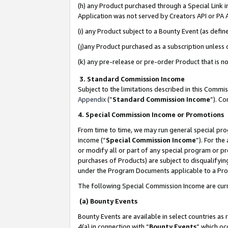
(h) any Product purchased through a Special Link 
Application was not served by Creators API or PA A
(i) any Product subject to a Bounty Event (as def
(j)any Product purchased as a subscription unless
(k) any pre-release or pre-order Product that is no
3. Standard Commission Income
Subject to the limitations described in this Comm
Appendix
(”
Standard Commission Income
”). C
4. Special Commission Income or Promotions
From time to time, we may run general special pro
income (“
Special Commission Income
”). For th
or modify all or part of any special program or p
purchases of Products) are subject to disqualifying
under the Program Documents applicable to a Produ
The following Special Commission Income are curr
(a) Bounty Events
Bounty Events are available in select countries as 
4(a) in connection with “
Bounty Events
” which oc