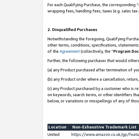
For each Qualifying Purchase, the corresponding “
wrapping fees, handling fees, taxes (e.g. sales tax
2. Disqualified Purchases
Notwithstanding the foregoing, Qualifying Purchas
other terms, conditions, specifications, statement
of the
Agreement
(collectively, the “
Program Do
Further, the following purchases that would other
(a) any Product purchased after termination of yo
(b) any Product order where a cancellation, return,
(c) any Product purchased by a customer who is re
on keywords, search terms, or other identifiers th
below, or variations or misspellings of any of tho
Location
Non-Exhaustive Trademark List
United
https://www.amazon.co.uk/gp/fea