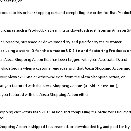
k feature, or
oduct to his or her shopping cart and completing the order for that Product no
er purchases such a Product by streaming or downloading it from an Amazon Si
 is shipped to, streamed or downloaded by, and paid for by the customer
ciates using a store ID for the Amazon UK Site and featuring Products 
 an Alexa Shopping Action that has been tagged with your Associate ID; and
n, which begins when a customer engages with that Alexa Shopping Action an
our Alexa skill Site or otherwise exits from the Alexa Shopping Action, or
hat you featured with the Alexa Shopping Actions (a “
Skills Session
”),
 you featured with the Alexa Shopping Action either:
pping cart within the Skills Session and completing the order for said Produc
nd
 Shopping Action is shipped to, streamed, or downloaded by, and paid for by