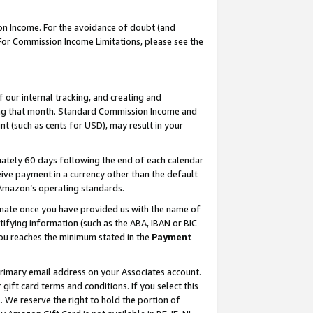
on Income. For the avoidance of doubt (and
 For Commission Income Limitations, please see the
our internal tracking, and creating and
ing that month. Standard Commission Income and
t (such as cents for USD), may result in your
ately 60 days following the end of each calendar
ive payment in a currency other than the default
h Amazon’s operating standards.
gnate once you have provided us with the name of
ifying information (such as the ABA, IBAN or BIC
 you reaches the minimum stated in the
Payment
primary email address on your Associates account.
ft card terms and conditions. If you select this
t
. We reserve the right to hold the portion of