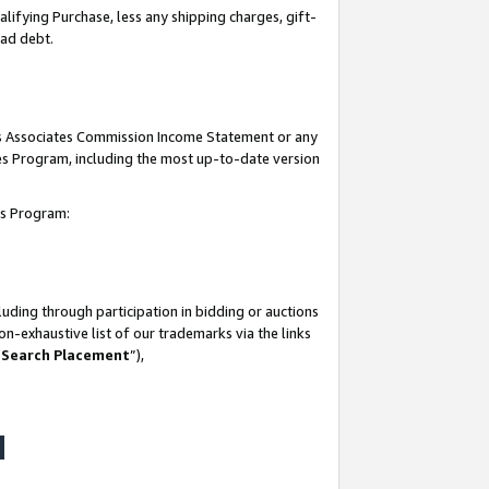
lifying Purchase, less any shipping charges, gift-
bad debt.
his Associates Commission Income Statement or any
ates Program, including the most up-to-date version
tes Program:
uding through participation in bidding or auctions
n-exhaustive list of our trademarks via the links
 Search Placement
”),