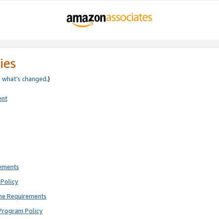
ies
e
what’s changed
.)
ent
rements
Policy
ne Requirements
Program Policy