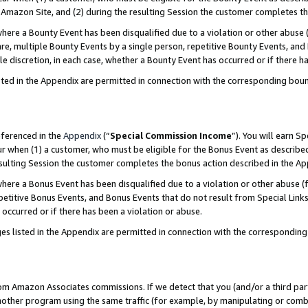
Amazon Site, and (2) during the resulting Session the customer completes th
re a Bounty Event has been disqualified due to a violation or other abuse (
e, multiple Bounty Events by a single person, repetitive Bounty Events, and
ole discretion, in each case, whether a Bounty Event has occurred or if there h
sted in the Appendix are permitted in connection with the corresponding bou
eferenced in the
Appendix
(“
Special Commission Income
”). You will earn S
ur when (1) a customer, who must be eligible for the Bonus Event as described
resulting Session the customer completes the bonus action described in the A
re a Bonus Event has been disqualified due to a violation or other abuse (f
titive Bonus Events, and Bonus Events that do not result from Special Links 
 occurred or if there has been a violation or abuse.
es listed in the Appendix are permitted in connection with the correspondin
rom Amazon Associates commissions. If we detect that you (and/or a third par
her program using the same traffic (for example, by manipulating or combini