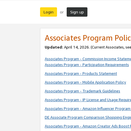
Login
Sign up
or
Associates Program Polic
Updated:
April 14, 2026. (Current Associates, se
Associates Program - Commission Income Statem
Associates Program - Participation Requirements
Associates Program - Products Statement
Associates Program - Mobile Application Policy
Associates Program - Trademark Guidelines
Associates Program - IP License and Usage Requi
Associates Program - Amazon Influencer Program 
DE Associate Program Comparison Shopping Engi
Associates Program - Amazon Creator Ads Boost 