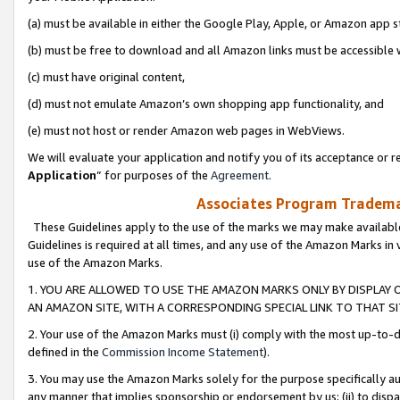
(a) must be available in either the Google Play, Apple, or Amazon app s
(b) must be free to download and all Amazon links must be accessible 
(c) must have original content,
(d) must not emulate Amazon’s own shopping app functionality, and
(e) must not host or render Amazon web pages in WebViews.
We will evaluate your application and notify you of its acceptance or re
Application
” for purposes of the
Agreement
.
Associates Program Trademar
These Guidelines apply to the use of the marks we may make available
Guidelines is required at all times, and any use of the Amazon Marks in 
use of the Amazon Marks.
1. YOU ARE ALLOWED TO USE THE AMAZON MARKS ONLY BY DISPLAY 
AN AMAZON SITE, WITH A CORRESPONDING SPECIAL LINK TO THAT SI
2. Your use of the Amazon Marks must (i) comply with the most up-to-da
defined in the
Commission Income Statement
).
3. You may use the Amazon Marks solely for the purpose specifically a
any manner that implies sponsorship or endorsement by us; (ii) to disparag