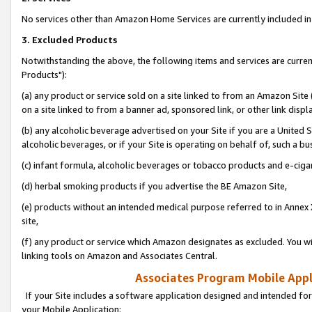
No services other than Amazon Home Services are currently included in 
3. Excluded Products
Notwithstanding the above, the following items and services are curre
Products"):
(a) any product or service sold on a site linked to from an Amazon Site
on a site linked to from a banner ad, sponsored link, or other link disp
(b) any alcoholic beverage advertised on your Site if you are a United 
alcoholic beverages, or if your Site is operating on behalf of, such a bu
(c) infant formula, alcoholic beverages or tobacco products and e-ciga
(d) herbal smoking products if you advertise the BE Amazon Site,
(e) products without an intended medical purpose referred to in Annex 
site,
(f) any product or service which Amazon designates as excluded. You will 
linking tools on Amazon and Associates Central.
Associates Program Mobile Appli
If your Site includes a software application designed and intended for
your Mobile Application: