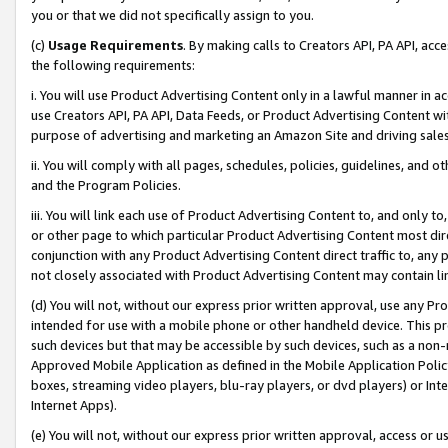
you or that we did not specifically assign to you.
(c)
Usage Requirements
. By making calls to Creators API, PA API, ac
the following requirements:
i. You will use Product Advertising Content only in a lawful manner in a
use Creators API, PA API, Data Feeds, or Product Advertising Content wit
purpose of advertising and marketing an Amazon Site and driving sales
ii. You will comply with all pages, schedules, policies, guidelines, and o
and the Program Policies.
iii. You will link each use of Product Advertising Content to, and only 
or other page to which particular Product Advertising Content most direc
conjunction with any Product Advertising Content direct traffic to, any 
not closely associated with Product Advertising Content may contain lin
(d) You will not, without our express prior written approval, use any Pr
intended for use with a mobile phone or other handheld device. This proh
such devices but that may be accessible by such devices, such as a non-
Approved Mobile Application as defined in the Mobile Application Policy; 
boxes, streaming video players, blu-ray players, or dvd players) or Inte
Internet Apps).
(e) You will not, without our express prior written approval, access or 