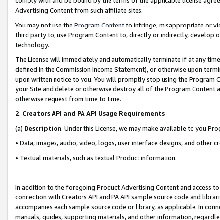
comply with and be bound by the terms of the applicable license agreem
Advertising Content from such affiliate sites.
You may not use the
Program Content
to infringe, misappropriate or vio
third party to, use Program Content to, directly or indirectly, develo
technology.
The License will immediately and automatically terminate if at any ti
defined in the Commission Income Statement), or otherwise upon termina
upon written notice to you. You will promptly stop using the Program 
your Site and delete or otherwise destroy all of the Program Content 
otherwise request from time to time.
2
.
Creators API and PA API Usage Requirements
(a)
Description
. Under this License, we may make available to you Pr
• Data, images, audio, video, logos, user interface designs, and other c
• Textual materials, such as textual Product information.
In addition to the foregoing Product Advertising Content and access to
connection with Creators API and PA API sample source code and librarie
accompanies each sample source code or library, as applicable. In conne
manuals, guides, supporting materials, and other information, regardless