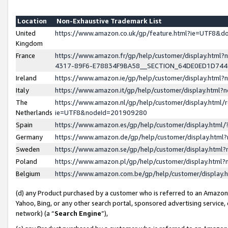
Location
Non-Exhaustive Trademark List
United
https://www.amazon.co.uk/gp/feature.html?ie=UTF8&
Kingdom
France
https://www.amazon.fr/gp/help/customer/display.ht
4317-89F6-E78834F9BA58__SECTION_64DE0ED1D74
Ireland
https://www.amazon.ie/gp/help/customer/display.ht
Italy
https://www.amazon.it/gp/help/customer/display.html
The
https://www.amazon.nl/gp/help/customer/display.html/
Netherlands
ie=UTF8&nodeId=201909280
Spain
https://www.amazon.es/gp/help/customer/display.htm
Germany
https://www.amazon.de/gp/help/customer/display.htm
Sweden
https://www.amazon.se/gp/help/customer/display.htm
Poland
https://www.amazon.pl/gp/help/customer/display.htm
Belgium
https://www.amazon.com.be/gp/help/customer/displa
(d) any Product purchased by a customer who is referred to an Amazon S
Yahoo, Bing, or any other search portal, sponsored advertising service, o
network) (a “
Search Engine
”),