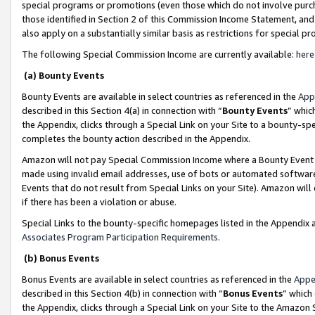
special programs or promotions (even those which do not involve purcha
those identified in Section 2 of this Commission Income Statement, an
also apply on a substantially similar basis as restrictions for special 
The following Special Commission Income are currently available:
here
(a) Bounty Events
Bounty Events are available in select countries as referenced in the
App
described in this Section 4(a) in connection with “
Bounty Events
” whic
the Appendix, clicks through a Special Link on your Site to a bounty-s
completes the bounty action described in the Appendix.
Amazon will not pay Special Commission Income where a Bounty Event ha
made using invalid email addresses, use of bots or automated software
Events that do not result from Special Links on your Site). Amazon will 
if there has been a violation or abuse.
Special Links to the bounty-specific homepages listed in the Appendix 
Associates Program Participation Requirements
.
(b) Bonus Events
Bonus Events are available in select countries as referenced in the
Appe
described in this Section 4(b) in connection with “
Bonus Events
” which
the Appendix, clicks through a Special Link on your Site to the Amazon 