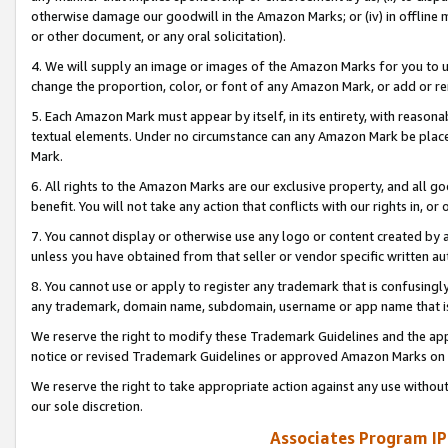
otherwise damage our goodwill in the Amazon Marks; or (iv) in offline ma
or other document, or any oral solicitation).
4. We will supply an image or images of the Amazon Marks for you to 
change the proportion, color, or font of any Amazon Mark, or add or
5. Each Amazon Mark must appear by itself, in its entirety, with reason
textual elements. Under no circumstance can any Amazon Mark be placed
Mark.
6. All rights to the Amazon Marks are our exclusive property, and all 
benefit. You will not take any action that conflicts with our rights in, 
7. You cannot display or otherwise use any logo or content created by a
unless you have obtained from that seller or vendor specific written au
8. You cannot use or apply to register any trademark that is confusingly
any trademark, domain name, subdomain, username or app name that is 
We reserve the right to modify these Trademark Guidelines and the app
notice or revised Trademark Guidelines or approved Amazon Marks on t
We reserve the right to take appropriate action against any use without
our sole discretion.
Associates Program IP