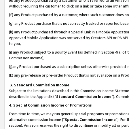
(e) any Product purchased by a customer who is referred to an Amazon Si
without requiring the customer to click on a link or take some other affi
(f) any Product purchased by a customer, where such customer does no
(g) any Product purchase that is not correctly tracked or reported bec
(h) any Product purchased through a Special Link in a Mobile Applicatio
Approved Mobile Application was not served by Creators API or PA API (
to you,
(i) any Product subject to a Bounty Event (as defined in Section 4(a) o
Commission Income),
(j)any Product purchased as a subscription unless otherwise provided 
(k) any pre-release or pre-order Product that is not available on a Prod
3. Standard Commission Income
Subject to the limitations described in this Commission Income Statem
described in the
Appendix
(”
Standard Commission Income
”). Commis
4. Special Commission Income or Promotions
From time to time, we may run general special programs or promotions 
alternative commission income (“
Special Commission Income
”). For
section), Amazon reserves the right to discontinue or modify all or par