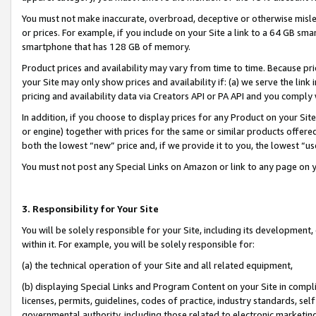
You must not make inaccurate, overbroad, deceptive or otherwise misle
or prices. For example, if you include on your Site a link to a 64 GB sm
smartphone that has 128 GB of memory.
Product prices and availability may vary from time to time. Because pri
your Site may only show prices and availability if: (a) we serve the link 
pricing and availability data via Creators API or PA API and you comply
In addition, if you choose to display prices for any Product on your Si
or engine) together with prices for the same or similar products offer
both the lowest “new” price and, if we provide it to you, the lowest “u
You must not post any Special Links on Amazon or link to any page on 
3. Responsibility for Your Site
You will be solely responsible for your Site, including its development
within it. For example, you will be solely responsible for:
(a) the technical operation of your Site and all related equipment,
(b) displaying Special Links and Program Content on your Site in compl
licenses, permits, guidelines, codes of practice, industry standards, se
governmental authority, including those related to electronic marketin