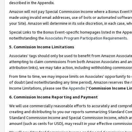
described in the Appendix.
Amazon will not pay Special Commission Income where a Bonus Event has
made using invalid email addresses, use of bots or automated software,
your Site). Amazon will determine in its sole discretion, in each case, w
Special Links to the Bonus Event-specific homepages listed in the Appe
notwithstanding the
Associates Program Participation Requirements
.
5. Commission Income Limitations
Associates’ tags should only be used to benefit from Amazon Associates
attempting to claim commissions from both Amazon Associates and ano
attribution links), we may take action, including withholding commissio
From time to time, we may impose limits on Associates’ opportunity t
of doubt (and notwithstanding any time period), Amazon reserves the ri
Income Limitations, please see the
Appendix
(“
Commission Income Li
6. Commission Income Reporting and Payment
We will use commercially reasonable efforts to accurately and comprehe
creating and distributing to you our reports summarizing Standard C
Standard Commission Income and Special Commission Income, which are 
amount (such as cents for USD), may result in your effective commission 