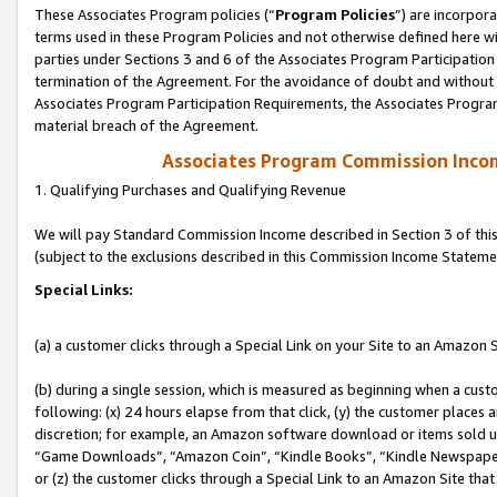
These Associates Program policies (“
Program Policies
”) are incorpor
terms used in these Program Policies and not otherwise defined here wil
parties under Sections 3 and 6 of the Associates Program Participation
termination of the Agreement. For the avoidance of doubt and without l
Associates Program Participation Requirements, the Associates Program
material breach of the Agreement.
Associates Program Commission Inco
1. Qualifying Purchases and Qualifying Revenue
We will pay Standard Commission Income described in Section 3 of thi
(subject to the exclusions described in this Commission Income Stateme
Special Links:
(a) a customer clicks through a Special Link on your Site to an Amazon S
(b) during a single session, which is measured as beginning when a custo
following: (x) 24 hours elapse from that click, (y) the customer places 
discretion; for example, an Amazon software download or items sold 
“Game Downloads”, “Amazon Coin”, “Kindle Books”, “Kindle Newspapers”
or (z) the customer clicks through a Special Link to an Amazon Site that