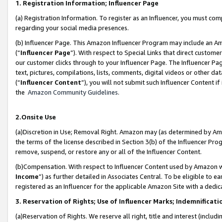
1. Registration Information; Influencer Page
(a) Registration Information. To register as an Influencer, you must co
regarding your social media presences.
(b) Influencer Page. This Amazon Influencer Program may include an A
(“
Influencer Page
”). With respect to Special Links that direct custom
our customer clicks through to your Influencer Page. The Influencer Pag
text, pictures, compilations, lists, comments, digital videos or other
(“
Influencer Content
”), you will not submit such Influencer Content if
the
Amazon Community Guidelines
.
2.Onsite Use
(a)Discretion in Use; Removal Right. Amazon may (as determined by Amazo
the terms of the license described in Section 3(b) of the Influencer Prog
remove, suspend, or restore any or all of the Influencer Content.
(b)Compensation. With respect to Influencer Content used by Amazon wi
Income
”) as further detailed in Associates Central. To be eligible t
registered as an Influencer for the applicable Amazon Site with a dedic
3. Reservation of Rights; Use of Influencer Marks; Indemnificati
(a)Reservation of Rights. We reserve all right, title and interest (includ