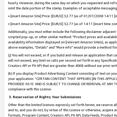
hourly. However, during the same day on which you requested and refre
omit the date portion of the stamp. Examples of acceptable messaging
• [insert Amazon Site] Price: [EUR/£] 32.77 (as of 01/07/2008 14:11 [in
• [insert Amazon Site] Price: [EUR/£] 32.77 (as of 14:11 [insert time zo
Additionally, you must either include the following disclaimer adjacent t
scripted pop-up, or other similar method: "Product prices and availabil
availability information displayed on [relevant Amazon Site(s), as appli
above examples, "Details" and "More info" would provide a method for 
(j) You will not exceed, or if you build and release an application that c
will not exceed, any limit on calls per second set forth in any Specifica
Creators API or PA API that are greater than 40KB without our prior wr
(k) If you display Product Advertising Content consisting of text on your
your application: “CERTAIN CONTENT THAT APPEARS [IN THIS APPLIC
PROVIDED ‘AS IS’ AND IS SUBJECT TO CHANGE OR REMOVAL AT ANY TIME.”
compliance with this License.
3.
Reservation of Rights; Your Submissions
Other than the limited licenses expressly set forth herein, we reserve all 
and to, and you do not, by virtue of this License or otherwise, acquire an
formats, Program Content, Creators API, PA API, Data Feeds, Product 