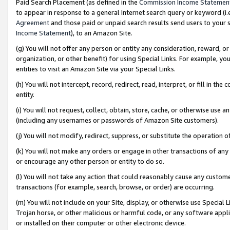
Paid Search Placement (as defined in the
Commission Income Statemen
to appear in response to a general Internet search query or keyword (i.e.
Agreement
and those paid or unpaid search results send users to your sit
Income Statement
), to an Amazon Site.
(g) You will not offer any person or entity any consideration, reward, or
organization, or other benefit) for using Special Links. For example, 
entities to visit an Amazon Site via your Special Links.
(h) You will not intercept, record, redirect, read, interpret, or fill in 
entity.
(i) You will not request, collect, obtain, store, cache, or otherwise us
(including any usernames or passwords of Amazon Site customers).
(j) You will not modify, redirect, suppress, or substitute the operation 
(k) You will not make any orders or engage in other transactions of any 
or encourage any other person or entity to do so.
(l) You will not take any action that could reasonably cause any custome
transactions (for example, search, browse, or order) are occurring.
(m) You will not include on your Site, display, or otherwise use Specia
Trojan horse, or other malicious or harmful code, or any software app
or installed on their computer or other electronic device.