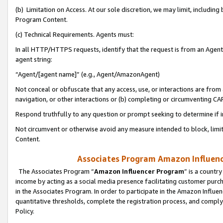
(b) Limitation on Access. At our sole discretion, we may limit, includin
Program Content.
(c) Technical Requirements. Agents must:
In all HTTP/HTTPS requests, identify that the request is from an Agent 
agent string:
“Agent/[agent name]” (e.g., Agent/AmazonAgent)
Not conceal or obfuscate that any access, use, or interactions are fro
navigation, or other interactions or (b) completing or circumventing 
Respond truthfully to any question or prompt seeking to determine if 
Not circumvent or otherwise avoid any measure intended to block, limit
Content.
Associates Program Amazon Influence
The Associates Program “
Amazon Influencer Program
” is a countr
income by acting as a social media presence facilitating customer purc
in the Associates Program. In order to participate in the Amazon Influen
quantitative thresholds, complete the registration process, and comply
Policy.