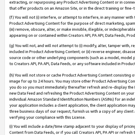
extracting, or repurposing any Product Advertising Content or in connec
that offer products on an Amazon Site, or in the direct training or fin
(f) You will not (i) interfere, or attempt to interfere, in any manner wit
Product Advertising Content for the purpose of direct marketing, spammi
(iii) remove, obscure, alter, or make invisible, illegible, or indecipherab
appearing on or contained within Creators API, PA API, Data Feeds, Prod
(g) You will not, and will not attempt to (i) modify, alter, tamper with,
included in Product Advertising Content; or (ii) reverse engineer, disa
source code or other underlying components (such as a model, model pa
to Creators API, PA API, Data Feeds, or any software included in Produc
(h) You will not store or cache Product Advertising Content consisting 
image for up to 24 hours. You may store other Product Advertising Cont
you do so you must immediately thereafter refresh and re-display the P
new Data Feed and refreshing the Product Advertising Content on your 
individual Amazon Standard Identification Numbers (ASINs) for an indefi
your application includes a client application, the client application m
three business days of our request, furnish us with a copy of any clien
verifying your compliance with this License.
(i) You will include a date/time stamp adjacent to your display of prici
Content from Data Feeds, or if you call Creators API, PA API or refresh