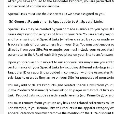
After you have applied to the Associates Program, you are permitted to 
and accrual of commission income.
Special Links must use the Associates ID we have assigned to you.
(b) General Requirements Applicable to All Special Links
Special Links may be created by you or made available to you by us. If 
cease displaying those types of links on your Site. You are solely respo
and for ensuring that Special Links (whether created by you or made av
track referrals of our customers from your Site. You must not encoura
directly from your Site. For example, you must include your Associates
parameter in the URL of each link you place on your Site to an Amazon 
Upon your request but subject to our approval, we may issue you addit
performance of your Special Links by including different sub-tags in t
tag, other ID or reporting provided in connection with the Associates Pr
sub-tags to users as they arrive on your Site for purposes of monitorin
You may add or delete Products (and related Special Links) from your Si
in the Products Statement). When linking to pages with Product lists you
Link. Product lists include search results, events (e.g. Prime Day), or 
You must remove from your Site any links and related references to li
For example, if you include links to Products in the apparel category 
apparel category, you must remove the mention of the 15% discount f