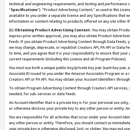
technical and engineering requirements, and testing and performance cri
“
Specifications
”). “Product Advertising Content,” as used in this Lic
available to you under a separate license and any Specifications that we
information or content relating to products offered on any site other 
(b)
Obtaining Product Advertising Content.
You may obtain Product
express prior written approval, you may also obtain Product Advertisi
Feeds. If you obtain Product Advertising Content through Data Feeds, yo
we may change, deprecate, or republish Creators API, PA API or Data Fee
to time, and you agree that it is your responsibility to ensure that your
current requirements (including this License and all Program Policies).
You must use both a unique public key/private key pair (each key pair, a
Associate ID issued to you under the Amazon Associates Program or a r
Creators API or PA API. You may obtain your Account Identifiers through
To obtain Program Advertising Content through Creators API services, y
needed, for sub-services or data feeds.
An Account Identifier that is a private key is for your personal use only,
or otherwise disclose your private key to any other person or entity. An A
You are responsible for all activities that occur under your Account Ide
any other person or entity. Therefore, you should contact us immediate
your private key is otherwise disclosed, lost, or stolen. You may not u