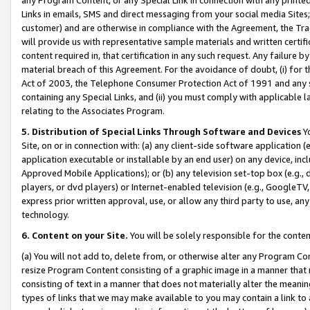
Links in emails, SMS and direct messaging from your social media Sites; 
customer) and are otherwise in compliance with the Agreement, the Tr
will provide us with representative sample materials and written certif
content required in, that certification in any such request. Any failure b
material breach of this Agreement. For the avoidance of doubt, (i) for
Act of 2003, the Telephone Consumer Protection Act of 1991 and any si
containing any Special Links, and (ii) you must comply with applicable
relating to the Associates Program.
5. Distribution of Special Links Through Software and Devices
Yo
Site, on or in connection with: (a) any client-side software application 
application executable or installable by an end user) on any device, in
Approved Mobile Applications); or (b) any television set-top box (e.g., 
players, or dvd players) or Internet-enabled television (e.g., GoogleTV, 
express prior written approval, use, or allow any third party to use, 
technology.
6. Content on your Site.
You will be solely responsible for the conten
(a) You will not add to, delete from, or otherwise alter any Program Co
resize Program Content consisting of a graphic image in a manner that
consisting of text in a manner that does not materially alter the meanin
types of links that we may make available to you may contain a link to 