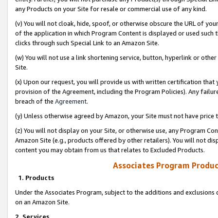
any Products on your Site for resale or commercial use of any kind.
(v) You will not cloak, hide, spoof, or otherwise obscure the URL of your
of the application in which Program Content is displayed or used such 
clicks through such Special Link to an Amazon Site.
(w) You will not use a link shortening service, button, hyperlink or oth
Site.
(x) Upon our request, you will provide us with written certification tha
provision of the Agreement, including the Program Policies). Any failure
breach of the
Agreement
.
(y) Unless otherwise agreed by Amazon, your Site must not have price tr
(z) You will not display on your Site, or otherwise use, any Program Con
Amazon Site (e.g., products offered by other retailers). You will not di
content you may obtain from us that relates to Excluded Products.
Associates Program Produc
1. Products
Under the Associates Program, subject to the additions and exclusions d
on an Amazon Site.
2. Services