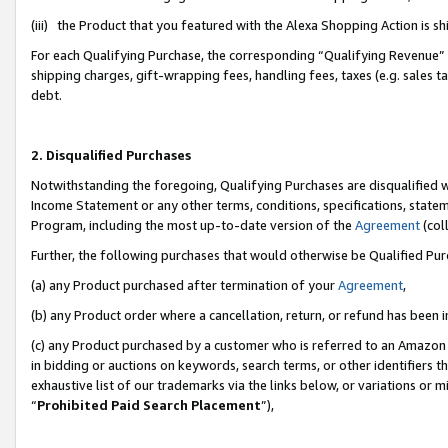
(iii) the Product that you featured with the Alexa Shopping Action is 
For each Qualifying Purchase, the corresponding “Qualifying Revenue” i
shipping charges, gift-wrapping fees, handling fees, taxes (e.g. sales ta
debt.
2. Disqualified Purchases
Notwithstanding the foregoing, Qualifying Purchases are disqualified w
Income Statement or any other terms, conditions, specifications, statem
Program, including the most up-to-date version of the
Agreement
(coll
Further, the following purchases that would otherwise be Qualified Pu
(a) any Product purchased after termination of your
Agreement
,
(b) any Product order where a cancellation, return, or refund has been i
(c) any Product purchased by a customer who is referred to an Amazon 
in bidding or auctions on keywords, search terms, or other identifiers 
exhaustive list of our trademarks via the links below, or variations or 
“
Prohibited Paid Search Placement
”),