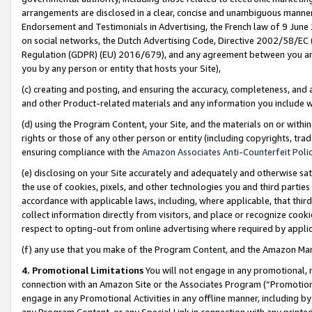
arrangements are disclosed in a clear, concise and unambiguous manner 
Endorsement and Testimonials in Advertising, the French law of 9 June
on social networks, the Dutch Advertising Code, Directive 2002/58/EC 
Regulation (GDPR) (EU) 2016/679), and any agreement between you and 
you by any person or entity that hosts your Site),
(c) creating and posting, and ensuring the accuracy, completeness, and 
and other Product-related materials and any information you include wit
(d) using the Program Content, your Site, and the materials on or within
rights or those of any other person or entity (including copyrights, trad
ensuring compliance with the
Amazon Associates Anti-Counterfeit Polic
(e) disclosing on your Site accurately and adequately and otherwise sat
the use of cookies, pixels, and other technologies you and third parties
accordance with applicable laws, including, where applicable, that thir
collect information directly from visitors, and place or recognize cooki
respect to opting-out from online advertising where required by appli
(f) any use that you make of the Program Content, and the Amazon Mar
4. Promotional Limitations
You will not engage in any promotional, ma
connection with an Amazon Site or the Associates Program (“Promotional
engage in any Promotional Activities in any offline manner, including by
any Program Content, or any Special Link in connection with any printed 