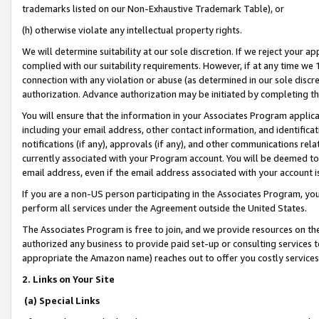
trademarks listed on our Non-Exhaustive Trademark Table), or
(h) otherwise violate any intellectual property rights.
We will determine suitability at our sole discretion. If we reject your 
complied with our suitability requirements. However, if at any time we 1
connection with any violation or abuse (as determined in our sole disc
authorization. Advance authorization may be initiated by completing t
You will ensure that the information in your Associates Program applic
including your email address, other contact information, and identifica
notifications (if any), approvals (if any), and other communications re
currently associated with your Program account. You will be deemed to 
email address, even if the email address associated with your account i
If you are a non-US person participating in the Associates Program, you
perform all services under the Agreement outside the United States.
The Associates Program is free to join, and we provide resources on th
authorized any business to provide paid set-up or consulting services t
appropriate the Amazon name) reaches out to offer you costly services
2. Links on Your Site
(a) Special Links