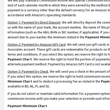
We will pay Standard Commission Income and Special Commission Incom
end of each calendar month in which they were earned by the method de
payment in a currency other than the default currency for an Amazon Sit
accordance with Amazon’s operating standards.
Option 1: Payment by Direct Deposit
. We will directly deposit the co
us with the name of your bank, the account number, the name of the pr
information (such as the ABA, IBAN or BIC number, if applicable). If you 
amount due to you reaches the minimum stated in the
Payment Minim
Option 2: Payment by Amazon Gift Card
. We will send you gift cards 
Associates account. These gift cards are redeemable for products on t
terms and conditions. If you select this option, we reserve the right t
Payment Chart
. We reserve the right to hold the portion of payment
alternate payment method. Payment by Amazon Gift Card is not available
Option 3: Payment by Check
. We will send you a check in the amount o
If you select this option, we reserve the right to hold commission inco
Minimum Chart
and to deduct a processing fee as stated in the
Paym
available in BE, NL, PL and SE.
If you do not select or maintain valid information for a payment opti
commission income until you make your selection or provide such info
Payment Minimum Chart