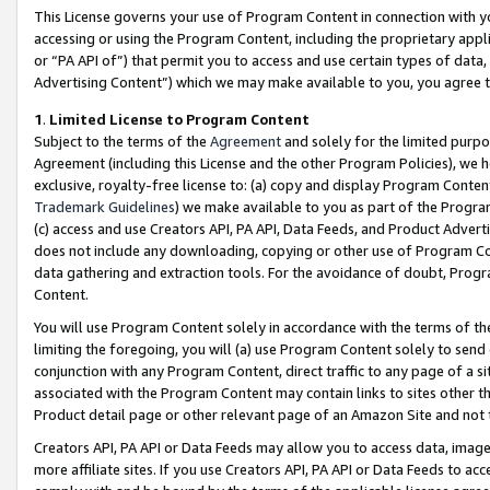
This License governs your use of Program Content in connection with yo
accessing or using the Program Content, including the proprietary appli
or “PA API of”) that permit you to access and use certain types of data
Advertising Content”) which we may make available to you, you agree t
1
.
Limited License to Program Content
Subject to the terms of the
Agreement
and solely for the limited purpo
Agreement (including this License and the other Program Policies), we 
exclusive, royalty-free license to: (a) copy and display Program Conten
Trademark Guidelines
) we make available to you as part of the Progra
(c) access and use Creators API, PA API, Data Feeds, and Product Adverti
does not include any downloading, copying or other use of Program Conte
data gathering and extraction tools. For the avoidance of doubt, Progr
Content.
You will use Program Content solely in accordance with the terms of t
limiting the foregoing, you will (a) use Program Content solely to send
conjunction with any Program Content, direct traffic to any page of a si
associated with the Program Content may contain links to sites other t
Product detail page or other relevant page of an Amazon Site and not 
Creators API, PA API or Data Feeds may allow you to access data, image
more affiliate sites. If you use Creators API, PA API or Data Feeds to ac