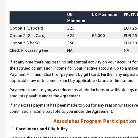
UK
UK Maximum
FR, IT,
Minimum
Option 1 (Deposit)
£25
EUR 25
Option 2 (Gift Card)
£25
£5,000
EUR 25
Option 3 (Check)
£50
EUR 50
Check Processing Fee
NA
NA
If at any time there has been no substantial activity on your account for 
the accrued commission income for your inactive account, up to a max
Payment Minimum Chart for payment by gift card. Further, any unpaid 
applicable law or become extinct by applicable statute of limitation.
Payments made to you, as reduced by all deductions or withholdings de
amounts payable under the Agreement.
If any excess payment has been made to you for any reason whatsoever,
commission income payable to you under the Agreement.
Associates Program Participation
1. Enrollment and Eligibility
To begin the enrollment process, you must submit a complete and accur