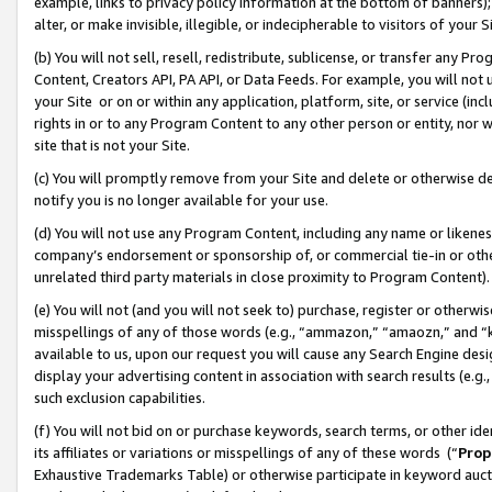
example, links to privacy policy information at the bottom of banners);
alter, or make invisible, illegible, or indecipherable to visitors of your 
(b) You will not sell, resell, redistribute, sublicense, or transfer any 
Content, Creators API, PA API, or Data Feeds. For example, you will not 
your Site or on or within any application, platform, site, or service (in
rights in or to any Program Content to any other person or entity, nor wi
site that is not your Site.
(c) You will promptly remove from your Site and delete or otherwise d
notify you is no longer available for your use.
(d) You will not use any Program Content, including any name or likene
company’s endorsement or sponsorship of, or commercial tie-in or other 
unrelated third party materials in close proximity to Program Content)
(e) You will not (and you will not seek to) purchase, register or otherw
misspellings of any of those words (e.g., “ammazon,” “amaozn,” and “kin
available to us, upon our request you will cause any Search Engine de
display your advertising content in association with search results (e.
such exclusion capabilities.
(f) You will not bid on or purchase keywords, search terms, or other id
its affiliates or variations or misspellings of any of these words (“
Prop
Exhaustive Trademarks Table) or otherwise participate in keyword aucti