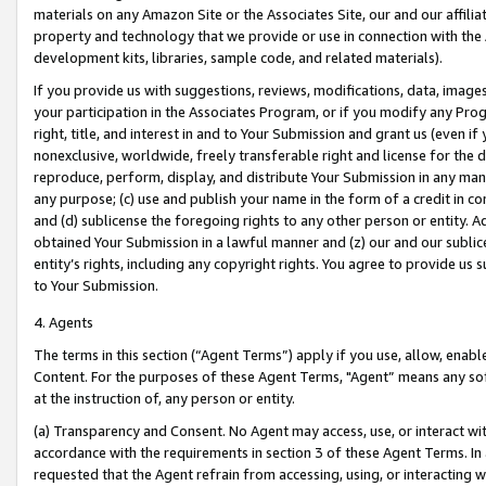
materials on any Amazon Site or the Associates Site, our and our affili
property and technology that we provide or use in connection with the
development kits, libraries, sample code, and related materials).
If you provide us with suggestions, reviews, modifications, data, image
your participation in the Associates Program, or if you modify any Prog
right, title, and interest in and to Your Submission and grant us (even 
nonexclusive, worldwide, freely transferable right and license for the du
reproduce, perform, display, and distribute Your Submission in any man
any purpose; (c) use and publish your name in the form of a credit in c
and (d) sublicense the foregoing rights to any other person or entity. A
obtained Your Submission in a lawful manner and (z) our and our sublice
entity’s rights, including any copyright rights. You agree to provide us
to Your Submission.
4. Agents
The terms in this section (“Agent Terms”) apply if you use, allow, enab
Content. For the purposes of these Agent Terms, "Agent” means any so
at the instruction of, any person or entity.
(a) Transparency and Consent. No Agent may access, use, or interact with 
accordance with the requirements in section 3 of these Agent Terms. In
requested that the Agent refrain from accessing, using, or interacting