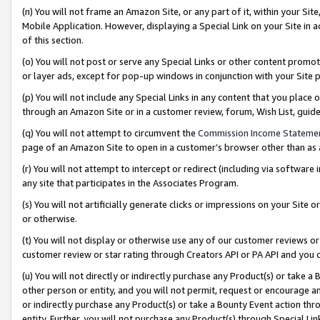
(n) You will not frame an Amazon Site, or any part of it, within your Sit
Mobile Application. However, displaying a Special Link on your Site in a
of this section.
(o) You will not post or serve any Special Links or other content prom
or layer ads, except for pop-up windows in conjunction with your Site 
(p) You will not include any Special Links in any content that you place
through an Amazon Site or in a customer review, forum, Wish List, gui
(q) You will not attempt to circumvent the
Commission Income Stateme
page of an Amazon Site to open in a customer’s browser other than as a 
(r) You will not attempt to intercept or redirect (including via softwar
any site that participates in the Associates Program.
(s) You will not artificially generate clicks or impressions on your Si
or otherwise.
(t) You will not display or otherwise use any of our customer reviews or 
customer review or star rating through Creators API or PA API and you 
(u) You will not directly or indirectly purchase any Product(s) or take a
other person or entity, and you will not permit, request or encourage an
or indirectly purchase any Product(s) or take a Bounty Event action thro
entity. Further, you will not purchase any Product(s) through Special Li