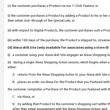
(c) the customer purchases a Product via our 1-Click feature, or
(i) the customer purchases a Product by adding a Product to his or her
their initial click-through of the Special Link, or
(ii) with respect to Digital Products, the customer purchases such a P
(iii) within 180 days of the purchase, the Product is shipped to, stre
(d) Alexa skill Site (only available for associates using a stor
(i) a customer using your Alexa skill Site engages an Alexa Shopping A
(ii) during a single Alexa Shopping Action session, which begins when
either:
A. returns from the Alexa Shopping Action to your Alexa skill Site 
B. places an order via Alexa for the Product that you featured with
the customer completes a Purchase of the Product you featured with t
C. via Alexa, or
D. by adding that Product to the customer’s shopping cart within th
after their initial engagement with the Alexa Shopping Action; and