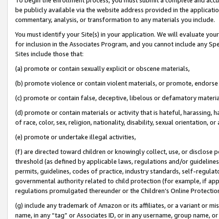
be publicly available via the website address provided in the application
commentary, analysis, or transformation to any materials you include.
You must identify your Site(s) in your application. We will evaluate your 
for inclusion in the Associates Program, and you cannot include any Speci
Sites include those that:
(a) promote or contain sexually explicit or obscene materials,
(b) promote violence or contain violent materials, or promote, endorse 
(c) promote or contain false, deceptive, libelous or defamatory materi
(d) promote or contain materials or activity that is hateful, harassing, h
of race, color, sex, religion, nationality, disability, sexual orientation, or
(e) promote or undertake illegal activities,
(f) are directed toward children or knowingly collect, use, or disclose
threshold (as defined by applicable laws, regulations and/or guidelines);
permits, guidelines, codes of practice, industry standards, self-regulat
governmental authority related to child protection (for example, if app
regulations promulgated thereunder or the Children’s Online Protection
(g) include any trademark of Amazon or its affiliates, or a variant or 
name, in any “tag” or Associates ID, or in any username, group name, or 