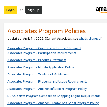
Login
Sign up
or
Associates Program Policies
Updated:
April 14, 2026. (Current Associates, see
what’s changed
.)
Associates Program - Commission Income Statement
Associates Program - Participation Requirements
Associates Program - Products Statement
Associates Program - Mobile Application Policy
Associates Program - Trademark Guidelines
Associates Program - IP License and Usage Requirements
Associates Program - Amazon Influencer Program Policy
DE Associate Program Comparison Shopping Engine Requirements
Associates Program - Amazon Creator Ads Boost Program Policy