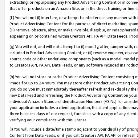
extracting, or repurposing any Product Advertising Content or in connec
that offer products on an Amazon Site, or in the direct training or fin
(f) You will not (i) interfere, or attempt to interfere, in any manner wit
Product Advertising Content for the purpose of direct marketing, spammi
(iii) remove, obscure, alter, or make invisible, illegible, or indecipherab
appearing on or contained within Creators API, PA API, Data Feeds, Prod
(g) You will not, and will not attempt to (i) modify, alter, tamper with,
included in Product Advertising Content; or (ii) reverse engineer, disa
source code or other underlying components (such as a model, model pa
to Creators API, PA API, Data Feeds, or any software included in Produc
(h) You will not store or cache Product Advertising Content consisting 
image for up to 24 hours. You may store other Product Advertising Cont
you do so you must immediately thereafter refresh and re-display the P
new Data Feed and refreshing the Product Advertising Content on your 
individual Amazon Standard Identification Numbers (ASINs) for an indefi
your application includes a client application, the client application m
three business days of our request, furnish us with a copy of any clien
verifying your compliance with this License.
(i) You will include a date/time stamp adjacent to your display of prici
Content from Data Feeds, or if you call Creators API, PA API or refresh