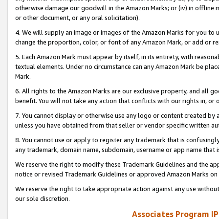
otherwise damage our goodwill in the Amazon Marks; or (iv) in offline ma
or other document, or any oral solicitation).
4. We will supply an image or images of the Amazon Marks for you to 
change the proportion, color, or font of any Amazon Mark, or add or
5. Each Amazon Mark must appear by itself, in its entirety, with reason
textual elements. Under no circumstance can any Amazon Mark be placed
Mark.
6. All rights to the Amazon Marks are our exclusive property, and all 
benefit. You will not take any action that conflicts with our rights in, 
7. You cannot display or otherwise use any logo or content created by a
unless you have obtained from that seller or vendor specific written au
8. You cannot use or apply to register any trademark that is confusingly
any trademark, domain name, subdomain, username or app name that is 
We reserve the right to modify these Trademark Guidelines and the app
notice or revised Trademark Guidelines or approved Amazon Marks on t
We reserve the right to take appropriate action against any use without
our sole discretion.
Associates Program IP