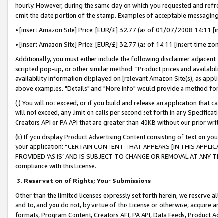
hourly. However, during the same day on which you requested and refre
omit the date portion of the stamp. Examples of acceptable messaging
• [insert Amazon Site] Price: [EUR/£] 32.77 (as of 01/07/2008 14:11 [in
• [insert Amazon Site] Price: [EUR/£] 32.77 (as of 14:11 [insert time zo
Additionally, you must either include the following disclaimer adjacent t
scripted pop-up, or other similar method: "Product prices and availabil
availability information displayed on [relevant Amazon Site(s), as appli
above examples, "Details" and "More info" would provide a method for 
(j) You will not exceed, or if you build and release an application that c
will not exceed, any limit on calls per second set forth in any Specifica
Creators API or PA API that are greater than 40KB without our prior wr
(k) If you display Product Advertising Content consisting of text on your
your application: “CERTAIN CONTENT THAT APPEARS [IN THIS APPLIC
PROVIDED ‘AS IS’ AND IS SUBJECT TO CHANGE OR REMOVAL AT ANY TIME.”
compliance with this License.
3.
Reservation of Rights; Your Submissions
Other than the limited licenses expressly set forth herein, we reserve all 
and to, and you do not, by virtue of this License or otherwise, acquire an
formats, Program Content, Creators API, PA API, Data Feeds, Product 