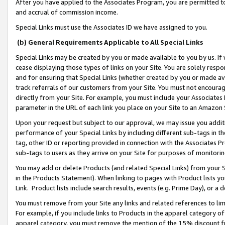
After you have applied to the Associates Program, you are permitted to 
and accrual of commission income.
Special Links must use the Associates ID we have assigned to you.
(b) General Requirements Applicable to All Special Links
Special Links may be created by you or made available to you by us. If 
cease displaying those types of links on your Site. You are solely respo
and for ensuring that Special Links (whether created by you or made av
track referrals of our customers from your Site. You must not encoura
directly from your Site. For example, you must include your Associates
parameter in the URL of each link you place on your Site to an Amazon 
Upon your request but subject to our approval, we may issue you addit
performance of your Special Links by including different sub-tags in t
tag, other ID or reporting provided in connection with the Associates Pr
sub-tags to users as they arrive on your Site for purposes of monitorin
You may add or delete Products (and related Special Links) from your Si
in the Products Statement). When linking to pages with Product lists you
Link. Product lists include search results, events (e.g. Prime Day), or 
You must remove from your Site any links and related references to li
For example, if you include links to Products in the apparel category 
apparel category, you must remove the mention of the 15% discount f