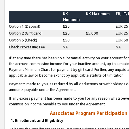
UK
UK Maximum
FR, IT,
Minimum
Option 1 (Deposit)
£25
EUR 25
Option 2 (Gift Card)
£25
£5,000
EUR 25
Option 3 (Check)
£50
EUR 50
Check Processing Fee
NA
NA
If at any time there has been no substantial activity on your account for 
the accrued commission income for your inactive account, up to a max
Payment Minimum Chart for payment by gift card. Further, any unpaid 
applicable law or become extinct by applicable statute of limitation.
Payments made to you, as reduced by all deductions or withholdings de
amounts payable under the Agreement.
If any excess payment has been made to you for any reason whatsoever,
commission income payable to you under the Agreement.
Associates Program Participation
1. Enrollment and Eligibility
To begin the enrollment process, you must submit a complete and accur