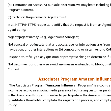
(b) Limitation on Access. At our sole discretion, we may limit, includin
Program Content.
(c) Technical Requirements. Agents must:
In all HTTP/HTTPS requests, identify that the request is from an Agent 
agent string:
“Agent/[agent name]” (e.g., Agent/AmazonAgent)
Not conceal or obfuscate that any access, use, or interactions are fro
navigation, or other interactions or (b) completing or circumventing 
Respond truthfully to any question or prompt seeking to determine if 
Not circumvent or otherwise avoid any measure intended to block, limit
Content.
Associates Program Amazon Influence
The Associates Program “
Amazon Influencer Program
” is a countr
income by acting as a social media presence facilitating customer purc
in the Associates Program. In order to participate in the Amazon Influen
quantitative thresholds, complete the registration process, and comply
Policy.