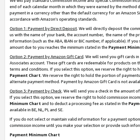
We will pay Standard Commission Income and Special Commission Incom
end of each calendar month in which they were earned by the method de
payment in a currency other than the default currency for an Amazon Sit
accordance with Amazon’s operating standards.
Option 1: Payment by Direct Deposit
. We will directly deposit the co
us with the name of your bank, the account number, the name of the pr
information (such as the ABA, IBAN or BIC number, if applicable). If you 
amount due to you reaches the minimum stated in the
Payment Minim
Option 2: Payment by Amazon Gift Card
. We will send you gift cards 
Associates account. These gift cards are redeemable for products on t
terms and conditions. If you select this option, we reserve the right t
Payment Chart
. We reserve the right to hold the portion of payment
alternate payment method. Payment by Amazon Gift Card is not available
Option 3: Payment by Check
. We will send you a check in the amount o
If you select this option, we reserve the right to hold commission inco
Minimum Chart
and to deduct a processing fee as stated in the
Paym
available in BE, NL, PL and SE.
If you do not select or maintain valid information for a payment opti
commission income until you make your selection or provide such info
Payment Minimum Chart