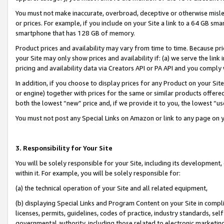
You must not make inaccurate, overbroad, deceptive or otherwise misle
or prices. For example, if you include on your Site a link to a 64 GB sm
smartphone that has 128 GB of memory.
Product prices and availability may vary from time to time. Because pri
your Site may only show prices and availability if: (a) we serve the link 
pricing and availability data via Creators API or PA API and you comply
In addition, if you choose to display prices for any Product on your Si
or engine) together with prices for the same or similar products offer
both the lowest “new” price and, if we provide it to you, the lowest “u
You must not post any Special Links on Amazon or link to any page on 
3. Responsibility for Your Site
You will be solely responsible for your Site, including its development
within it. For example, you will be solely responsible for:
(a) the technical operation of your Site and all related equipment,
(b) displaying Special Links and Program Content on your Site in compl
licenses, permits, guidelines, codes of practice, industry standards, se
governmental authority, including those related to electronic marketin