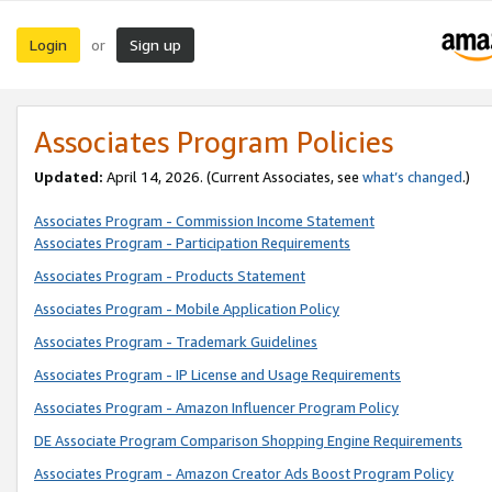
Login
Sign up
or
Associates Program Policies
Updated:
April 14, 2026. (Current Associates, see
what’s changed
.)
Associates Program - Commission Income Statement
Associates Program - Participation Requirements
Associates Program - Products Statement
Associates Program - Mobile Application Policy
Associates Program - Trademark Guidelines
Associates Program - IP License and Usage Requirements
Associates Program - Amazon Influencer Program Policy
DE Associate Program Comparison Shopping Engine Requirements
Associates Program - Amazon Creator Ads Boost Program Policy