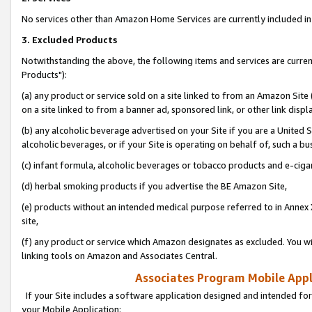
No services other than Amazon Home Services are currently included in 
3. Excluded Products
Notwithstanding the above, the following items and services are curre
Products"):
(a) any product or service sold on a site linked to from an Amazon Site
on a site linked to from a banner ad, sponsored link, or other link disp
(b) any alcoholic beverage advertised on your Site if you are a United 
alcoholic beverages, or if your Site is operating on behalf of, such a bu
(c) infant formula, alcoholic beverages or tobacco products and e-ciga
(d) herbal smoking products if you advertise the BE Amazon Site,
(e) products without an intended medical purpose referred to in Annex 
site,
(f) any product or service which Amazon designates as excluded. You will 
linking tools on Amazon and Associates Central.
Associates Program Mobile Appli
If your Site includes a software application designed and intended for
your Mobile Application: