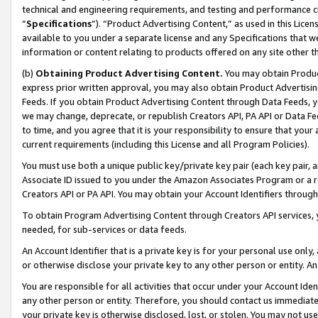
technical and engineering requirements, and testing and performance cri
“
Specifications
”). “Product Advertising Content,” as used in this Lic
available to you under a separate license and any Specifications that we
information or content relating to products offered on any site other 
(b)
Obtaining Product Advertising Content.
You may obtain Product
express prior written approval, you may also obtain Product Advertisi
Feeds. If you obtain Product Advertising Content through Data Feeds, yo
we may change, deprecate, or republish Creators API, PA API or Data Fee
to time, and you agree that it is your responsibility to ensure that your
current requirements (including this License and all Program Policies).
You must use both a unique public key/private key pair (each key pair, a
Associate ID issued to you under the Amazon Associates Program or a r
Creators API or PA API. You may obtain your Account Identifiers through
To obtain Program Advertising Content through Creators API services, y
needed, for sub-services or data feeds.
An Account Identifier that is a private key is for your personal use only,
or otherwise disclose your private key to any other person or entity. An A
You are responsible for all activities that occur under your Account Ide
any other person or entity. Therefore, you should contact us immediate
your private key is otherwise disclosed, lost, or stolen. You may not u