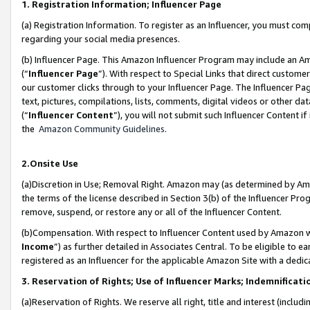
1. Registration Information; Influencer Page
(a) Registration Information. To register as an Influencer, you must co
regarding your social media presences.
(b) Influencer Page. This Amazon Influencer Program may include an A
(“
Influencer Page
”). With respect to Special Links that direct custom
our customer clicks through to your Influencer Page. The Influencer Pag
text, pictures, compilations, lists, comments, digital videos or other
(“
Influencer Content
”), you will not submit such Influencer Content if
the
Amazon Community Guidelines
.
2.Onsite Use
(a)Discretion in Use; Removal Right. Amazon may (as determined by Amazo
the terms of the license described in Section 3(b) of the Influencer Prog
remove, suspend, or restore any or all of the Influencer Content.
(b)Compensation. With respect to Influencer Content used by Amazon wi
Income
”) as further detailed in Associates Central. To be eligible t
registered as an Influencer for the applicable Amazon Site with a dedic
3. Reservation of Rights; Use of Influencer Marks; Indemnificati
(a)Reservation of Rights. We reserve all right, title and interest (includ