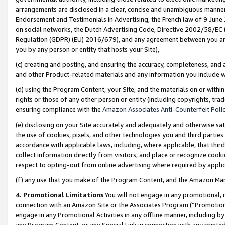
arrangements are disclosed in a clear, concise and unambiguous manner 
Endorsement and Testimonials in Advertising, the French law of 9 June
on social networks, the Dutch Advertising Code, Directive 2002/58/EC 
Regulation (GDPR) (EU) 2016/679), and any agreement between you and 
you by any person or entity that hosts your Site),
(c) creating and posting, and ensuring the accuracy, completeness, and 
and other Product-related materials and any information you include wit
(d) using the Program Content, your Site, and the materials on or within
rights or those of any other person or entity (including copyrights, trad
ensuring compliance with the
Amazon Associates Anti-Counterfeit Polic
(e) disclosing on your Site accurately and adequately and otherwise sat
the use of cookies, pixels, and other technologies you and third parties
accordance with applicable laws, including, where applicable, that thir
collect information directly from visitors, and place or recognize cooki
respect to opting-out from online advertising where required by appli
(f) any use that you make of the Program Content, and the Amazon Mar
4. Promotional Limitations
You will not engage in any promotional, ma
connection with an Amazon Site or the Associates Program (“Promotional
engage in any Promotional Activities in any offline manner, including by
any Program Content, or any Special Link in connection with any printed 