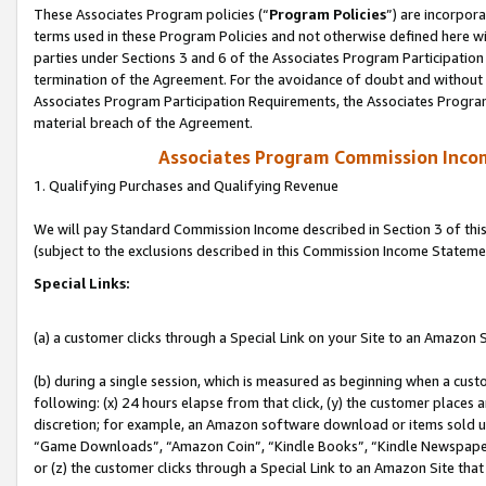
These Associates Program policies (“
Program Policies
”) are incorpor
terms used in these Program Policies and not otherwise defined here wil
parties under Sections 3 and 6 of the Associates Program Participation
termination of the Agreement. For the avoidance of doubt and without l
Associates Program Participation Requirements, the Associates Program
material breach of the Agreement.
Associates Program Commission Inco
1. Qualifying Purchases and Qualifying Revenue
We will pay Standard Commission Income described in Section 3 of thi
(subject to the exclusions described in this Commission Income Stateme
Special Links:
(a) a customer clicks through a Special Link on your Site to an Amazon S
(b) during a single session, which is measured as beginning when a custo
following: (x) 24 hours elapse from that click, (y) the customer places 
discretion; for example, an Amazon software download or items sold 
“Game Downloads”, “Amazon Coin”, “Kindle Books”, “Kindle Newspapers”
or (z) the customer clicks through a Special Link to an Amazon Site that