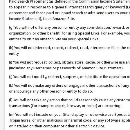
Paid Search Placement (as defined in the
Commission Income Statemen
to appear in response to a general Internet search query or keyword (i.e.
Agreement
and those paid or unpaid search results send users to your sit
Income Statement
), to an Amazon Site.
(g) You will not offer any person or entity any consideration, reward, or
organization, or other benefit) for using Special Links. For example, 
entities to visit an Amazon Site via your Special Links.
(h) You will not intercept, record, redirect, read, interpret, or fill in 
entity.
(i) You will not request, collect, obtain, store, cache, or otherwise us
(including any usernames or passwords of Amazon Site customers).
(j) You will not modify, redirect, suppress, or substitute the operation 
(k) You will not make any orders or engage in other transactions of any 
or encourage any other person or entity to do so.
(l) You will not take any action that could reasonably cause any custome
transactions (for example, search, browse, or order) are occurring.
(m) You will not include on your Site, display, or otherwise use Specia
Trojan horse, or other malicious or harmful code, or any software app
or installed on their computer or other electronic device.