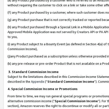
(e) any Product purchased by a customer who is referred to an Amazon Si
without requiring the customer to click on a link or take some other affi
(f) any Product purchased by a customer, where such customer does no
(g) any Product purchase that is not correctly tracked or reported bec
(h) any Product purchased through a Special Link in a Mobile Applicatio
Approved Mobile Application was not served by Creators API or PA API (
to you,
(i) any Product subject to a Bounty Event (as defined in Section 4(a) o
Commission Income),
(j)any Product purchased as a subscription unless otherwise provided 
(k) any pre-release or pre-order Product that is not available on a Prod
3. Standard Commission Income
Subject to the limitations described in this Commission Income Statem
described in the
Appendix
(”
Standard Commission Income
”). Commis
4. Special Commission Income or Promotions
From time to time, we may run general special programs or promotions 
alternative commission income (“
Special Commission Income
”). For
section), Amazon reserves the right to discontinue or modify all or par