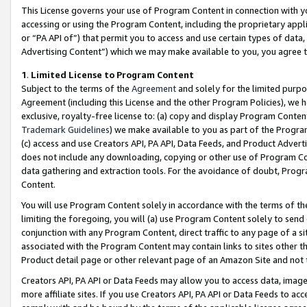
This License governs your use of Program Content in connection with yo
accessing or using the Program Content, including the proprietary appli
or “PA API of”) that permit you to access and use certain types of data
Advertising Content”) which we may make available to you, you agree t
1
.
Limited License to Program Content
Subject to the terms of the
Agreement
and solely for the limited purpo
Agreement (including this License and the other Program Policies), we 
exclusive, royalty-free license to: (a) copy and display Program Conten
Trademark Guidelines
) we make available to you as part of the Progra
(c) access and use Creators API, PA API, Data Feeds, and Product Adverti
does not include any downloading, copying or other use of Program Conte
data gathering and extraction tools. For the avoidance of doubt, Progr
Content.
You will use Program Content solely in accordance with the terms of t
limiting the foregoing, you will (a) use Program Content solely to send
conjunction with any Program Content, direct traffic to any page of a si
associated with the Program Content may contain links to sites other t
Product detail page or other relevant page of an Amazon Site and not 
Creators API, PA API or Data Feeds may allow you to access data, image
more affiliate sites. If you use Creators API, PA API or Data Feeds to ac