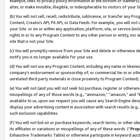
example, links to privacy policy information at the bottom of banners);
alter, or make invisible, illegible, or indecipherable to visitors of your 
(b) You will not sell, resell, redistribute, sublicense, or transfer any 
Content, Creators API, PA API, or Data Feeds. For example, you will not 
your Site or on or within any application, platform, site, or service (in
rights in or to any Program Content to any other person or entity, nor wi
site that is not your Site.
(c) You will promptly remove from your Site and delete or otherwise d
notify you is no longer available for your use.
(d) You will not use any Program Content, including any name or likene
company’s endorsement or sponsorship of, or commercial tie-in or other 
unrelated third party materials in close proximity to Program Content)
(e) You will not (and you will not seek to) purchase, register or otherw
misspellings of any of those words (e.g., “ammazon,” “amaozn,” and “kin
available to us, upon our request you will cause any Search Engine de
display your advertising content in association with search results (e.
such exclusion capabilities.
(f) You will not bid on or purchase keywords, search terms, or other id
its affiliates or variations or misspellings of any of these words (“
Prop
Exhaustive Trademarks Table) or otherwise participate in keyword aucti