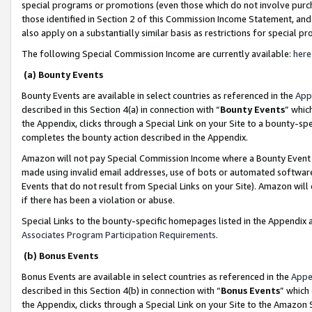
special programs or promotions (even those which do not involve purcha
those identified in Section 2 of this Commission Income Statement, an
also apply on a substantially similar basis as restrictions for special 
The following Special Commission Income are currently available:
here
(a) Bounty Events
Bounty Events are available in select countries as referenced in the
App
described in this Section 4(a) in connection with “
Bounty Events
” whic
the Appendix, clicks through a Special Link on your Site to a bounty-s
completes the bounty action described in the Appendix.
Amazon will not pay Special Commission Income where a Bounty Event ha
made using invalid email addresses, use of bots or automated software
Events that do not result from Special Links on your Site). Amazon will 
if there has been a violation or abuse.
Special Links to the bounty-specific homepages listed in the Appendix 
Associates Program Participation Requirements
.
(b) Bonus Events
Bonus Events are available in select countries as referenced in the
Appe
described in this Section 4(b) in connection with “
Bonus Events
” which
the Appendix, clicks through a Special Link on your Site to the Amazon 