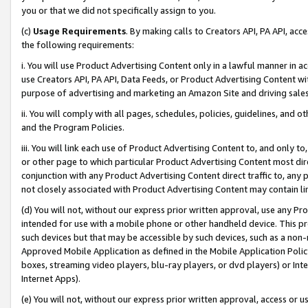
you or that we did not specifically assign to you.
(c)
Usage Requirements
. By making calls to Creators API, PA API, ac
the following requirements:
i. You will use Product Advertising Content only in a lawful manner in a
use Creators API, PA API, Data Feeds, or Product Advertising Content wit
purpose of advertising and marketing an Amazon Site and driving sales
ii. You will comply with all pages, schedules, policies, guidelines, and o
and the Program Policies.
iii. You will link each use of Product Advertising Content to, and only 
or other page to which particular Product Advertising Content most direc
conjunction with any Product Advertising Content direct traffic to, any 
not closely associated with Product Advertising Content may contain lin
(d) You will not, without our express prior written approval, use any Pr
intended for use with a mobile phone or other handheld device. This proh
such devices but that may be accessible by such devices, such as a non-
Approved Mobile Application as defined in the Mobile Application Policy; 
boxes, streaming video players, blu-ray players, or dvd players) or Inte
Internet Apps).
(e) You will not, without our express prior written approval, access or 