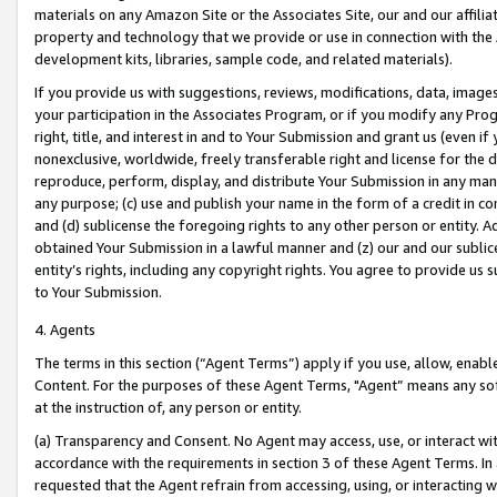
materials on any Amazon Site or the Associates Site, our and our affili
property and technology that we provide or use in connection with the
development kits, libraries, sample code, and related materials).
If you provide us with suggestions, reviews, modifications, data, image
your participation in the Associates Program, or if you modify any Prog
right, title, and interest in and to Your Submission and grant us (even 
nonexclusive, worldwide, freely transferable right and license for the du
reproduce, perform, display, and distribute Your Submission in any man
any purpose; (c) use and publish your name in the form of a credit in c
and (d) sublicense the foregoing rights to any other person or entity. A
obtained Your Submission in a lawful manner and (z) our and our sublice
entity’s rights, including any copyright rights. You agree to provide us
to Your Submission.
4. Agents
The terms in this section (“Agent Terms”) apply if you use, allow, enab
Content. For the purposes of these Agent Terms, "Agent” means any so
at the instruction of, any person or entity.
(a) Transparency and Consent. No Agent may access, use, or interact with 
accordance with the requirements in section 3 of these Agent Terms. In
requested that the Agent refrain from accessing, using, or interacting