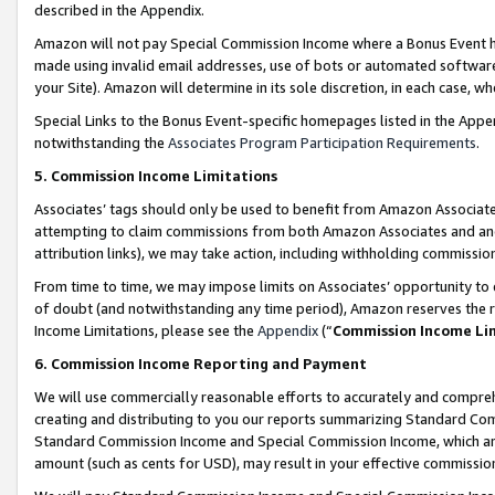
described in the Appendix.
Amazon will not pay Special Commission Income where a Bonus Event has
made using invalid email addresses, use of bots or automated software,
your Site). Amazon will determine in its sole discretion, in each case, w
Special Links to the Bonus Event-specific homepages listed in the Appe
notwithstanding the
Associates Program Participation Requirements
.
5. Commission Income Limitations
Associates’ tags should only be used to benefit from Amazon Associates
attempting to claim commissions from both Amazon Associates and ano
attribution links), we may take action, including withholding commissio
From time to time, we may impose limits on Associates’ opportunity t
of doubt (and notwithstanding any time period), Amazon reserves the ri
Income Limitations, please see the
Appendix
(“
Commission Income Li
6. Commission Income Reporting and Payment
We will use commercially reasonable efforts to accurately and comprehe
creating and distributing to you our reports summarizing Standard C
Standard Commission Income and Special Commission Income, which are 
amount (such as cents for USD), may result in your effective commission 