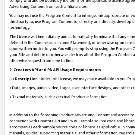
comply with and be bound by the terms of the applicable license agreem
Advertising Content from such affiliate sites.
You may not use the
Program Content
to infringe, misappropriate or vio
third party to, use Program Content to, directly or indirectly, develo
technology.
The License will immediately and automatically terminate if at any ti
defined in the Commission Income Statement), or otherwise upon termina
upon written notice to you. You will promptly stop using the Program 
your Site and delete or otherwise destroy all of the Program Content 
otherwise request from time to time.
2
.
Creators API and PA API Usage Requirements
(a)
Description
. Under this License, we may make available to you Pr
• Data, images, audio, video, logos, user interface designs, and other c
• Textual materials, such as textual Product information.
In addition to the foregoing Product Advertising Content and access to
connection with Creators API and PA API sample source code and librarie
accompanies each sample source code or library, as applicable. In conne
manuals, guides, supporting materials, and other information, regardless