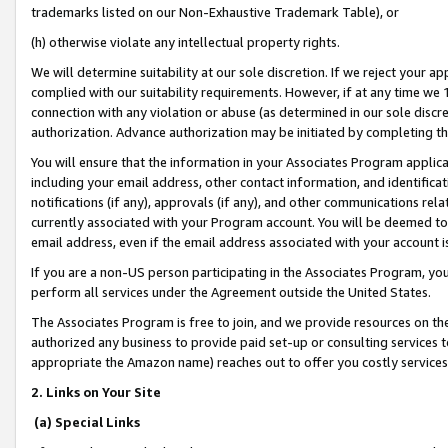
trademarks listed on our Non-Exhaustive Trademark Table), or
(h) otherwise violate any intellectual property rights.
We will determine suitability at our sole discretion. If we reject your 
complied with our suitability requirements. However, if at any time we 1
connection with any violation or abuse (as determined in our sole disc
authorization. Advance authorization may be initiated by completing t
You will ensure that the information in your Associates Program applic
including your email address, other contact information, and identifica
notifications (if any), approvals (if any), and other communications re
currently associated with your Program account. You will be deemed to 
email address, even if the email address associated with your account i
If you are a non-US person participating in the Associates Program, you
perform all services under the Agreement outside the United States.
The Associates Program is free to join, and we provide resources on th
authorized any business to provide paid set-up or consulting services t
appropriate the Amazon name) reaches out to offer you costly services
2. Links on Your Site
(a) Special Links