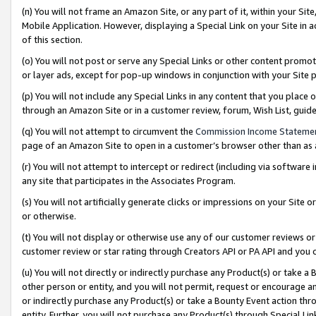
(n) You will not frame an Amazon Site, or any part of it, within your Sit
Mobile Application. However, displaying a Special Link on your Site in a
of this section.
(o) You will not post or serve any Special Links or other content prom
or layer ads, except for pop-up windows in conjunction with your Site 
(p) You will not include any Special Links in any content that you place
through an Amazon Site or in a customer review, forum, Wish List, gui
(q) You will not attempt to circumvent the
Commission Income Stateme
page of an Amazon Site to open in a customer’s browser other than as a 
(r) You will not attempt to intercept or redirect (including via softwar
any site that participates in the Associates Program.
(s) You will not artificially generate clicks or impressions on your Si
or otherwise.
(t) You will not display or otherwise use any of our customer reviews or 
customer review or star rating through Creators API or PA API and you 
(u) You will not directly or indirectly purchase any Product(s) or take a
other person or entity, and you will not permit, request or encourage an
or indirectly purchase any Product(s) or take a Bounty Event action thro
entity. Further, you will not purchase any Product(s) through Special Li