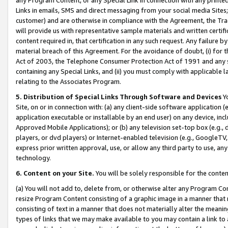
Links in emails, SMS and direct messaging from your social media Sites; 
customer) and are otherwise in compliance with the Agreement, the Tr
will provide us with representative sample materials and written certif
content required in, that certification in any such request. Any failure b
material breach of this Agreement. For the avoidance of doubt, (i) for
Act of 2003, the Telephone Consumer Protection Act of 1991 and any si
containing any Special Links, and (ii) you must comply with applicable
relating to the Associates Program.
5. Distribution of Special Links Through Software and Devices
Yo
Site, on or in connection with: (a) any client-side software application 
application executable or installable by an end user) on any device, in
Approved Mobile Applications); or (b) any television set-top box (e.g., 
players, or dvd players) or Internet-enabled television (e.g., GoogleTV, 
express prior written approval, use, or allow any third party to use, 
technology.
6. Content on your Site.
You will be solely responsible for the conten
(a) You will not add to, delete from, or otherwise alter any Program Co
resize Program Content consisting of a graphic image in a manner that
consisting of text in a manner that does not materially alter the meanin
types of links that we may make available to you may contain a link to 