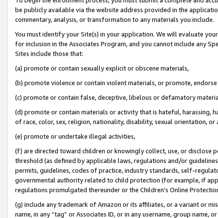
be publicly available via the website address provided in the application
commentary, analysis, or transformation to any materials you include.
You must identify your Site(s) in your application. We will evaluate your 
for inclusion in the Associates Program, and you cannot include any Speci
Sites include those that:
(a) promote or contain sexually explicit or obscene materials,
(b) promote violence or contain violent materials, or promote, endorse 
(c) promote or contain false, deceptive, libelous or defamatory materi
(d) promote or contain materials or activity that is hateful, harassing, h
of race, color, sex, religion, nationality, disability, sexual orientation, or
(e) promote or undertake illegal activities,
(f) are directed toward children or knowingly collect, use, or disclose
threshold (as defined by applicable laws, regulations and/or guidelines);
permits, guidelines, codes of practice, industry standards, self-regulat
governmental authority related to child protection (for example, if app
regulations promulgated thereunder or the Children’s Online Protection
(g) include any trademark of Amazon or its affiliates, or a variant or 
name, in any “tag” or Associates ID, or in any username, group name, or 