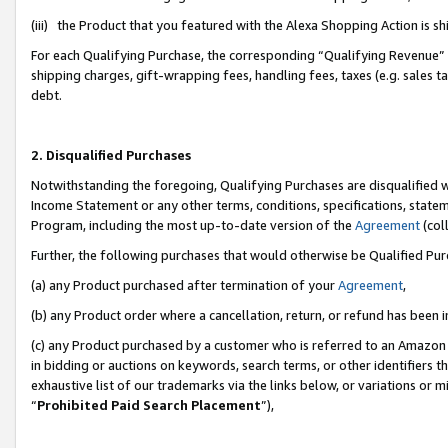
(iii) the Product that you featured with the Alexa Shopping Action is 
For each Qualifying Purchase, the corresponding “Qualifying Revenue” i
shipping charges, gift-wrapping fees, handling fees, taxes (e.g. sales ta
debt.
2. Disqualified Purchases
Notwithstanding the foregoing, Qualifying Purchases are disqualified w
Income Statement or any other terms, conditions, specifications, statem
Program, including the most up-to-date version of the
Agreement
(coll
Further, the following purchases that would otherwise be Qualified Pu
(a) any Product purchased after termination of your
Agreement
,
(b) any Product order where a cancellation, return, or refund has been i
(c) any Product purchased by a customer who is referred to an Amazon 
in bidding or auctions on keywords, search terms, or other identifiers 
exhaustive list of our trademarks via the links below, or variations or 
“
Prohibited Paid Search Placement
”),