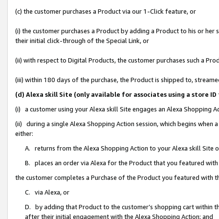
(c) the customer purchases a Product via our 1-Click feature, or
(i) the customer purchases a Product by adding a Product to his or her
their initial click-through of the Special Link, or
(ii) with respect to Digital Products, the customer purchases such a P
(iii) within 180 days of the purchase, the Product is shipped to, stre
(d) Alexa skill Site (only available for associates using a stor
(i) a customer using your Alexa skill Site engages an Alexa Shopping A
(ii) during a single Alexa Shopping Action session, which begins when
either:
A. returns from the Alexa Shopping Action to your Alexa skill Site 
B. places an order via Alexa for the Product that you featured with
the customer completes a Purchase of the Product you featured with t
C. via Alexa, or
D. by adding that Product to the customer’s shopping cart within th
after their initial engagement with the Alexa Shopping Action; and