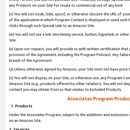
any Products on your Site for resale or commercial use of any kind.
(v) You will not cloak, hide, spoof, or otherwise obscure the URL of your
of the application in which Program Content is displayed or used such 
clicks through such Special Link to an Amazon Site.
(w) You will not use a link shortening service, button, hyperlink or oth
Site.
(x) Upon our request, you will provide us with written certification tha
provision of the Agreement, including the Program Policies). Any failure
breach of the
Agreement
.
(y) Unless otherwise agreed by Amazon, your Site must not have price tr
(z) You will not display on your Site, or otherwise use, any Program Con
Amazon Site (e.g., products offered by other retailers). You will not di
content you may obtain from us that relates to Excluded Products.
Associates Program Produc
1. Products
Under the Associates Program, subject to the additions and exclusions d
on an Amazon Site.
2. Services