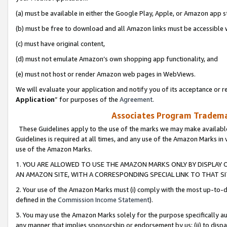
(a) must be available in either the Google Play, Apple, or Amazon app s
(b) must be free to download and all Amazon links must be accessible 
(c) must have original content,
(d) must not emulate Amazon’s own shopping app functionality, and
(e) must not host or render Amazon web pages in WebViews.
We will evaluate your application and notify you of its acceptance or re
Application
” for purposes of the
Agreement
.
Associates Program Trademar
These Guidelines apply to the use of the marks we may make available
Guidelines is required at all times, and any use of the Amazon Marks in 
use of the Amazon Marks.
1. YOU ARE ALLOWED TO USE THE AMAZON MARKS ONLY BY DISPLAY 
AN AMAZON SITE, WITH A CORRESPONDING SPECIAL LINK TO THAT SI
2. Your use of the Amazon Marks must (i) comply with the most up-to-da
defined in the
Commission Income Statement
).
3. You may use the Amazon Marks solely for the purpose specifically a
any manner that implies sponsorship or endorsement by us; (ii) to disparag