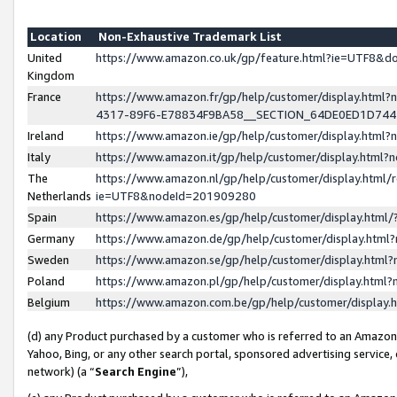
Location
Non-Exhaustive Trademark List
United
https://www.amazon.co.uk/gp/feature.html?ie=UTF8&
Kingdom
France
https://www.amazon.fr/gp/help/customer/display.ht
4317-89F6-E78834F9BA58__SECTION_64DE0ED1D74
Ireland
https://www.amazon.ie/gp/help/customer/display.ht
Italy
https://www.amazon.it/gp/help/customer/display.html
The
https://www.amazon.nl/gp/help/customer/display.html/
Netherlands
ie=UTF8&nodeId=201909280
Spain
https://www.amazon.es/gp/help/customer/display.htm
Germany
https://www.amazon.de/gp/help/customer/display.htm
Sweden
https://www.amazon.se/gp/help/customer/display.htm
Poland
https://www.amazon.pl/gp/help/customer/display.htm
Belgium
https://www.amazon.com.be/gp/help/customer/displa
(d) any Product purchased by a customer who is referred to an Amazon S
Yahoo, Bing, or any other search portal, sponsored advertising service, o
network) (a “
Search Engine
”),