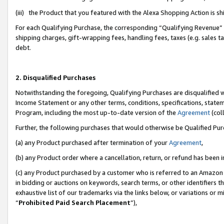
(iii) the Product that you featured with the Alexa Shopping Action is 
For each Qualifying Purchase, the corresponding “Qualifying Revenue” i
shipping charges, gift-wrapping fees, handling fees, taxes (e.g. sales ta
debt.
2. Disqualified Purchases
Notwithstanding the foregoing, Qualifying Purchases are disqualified w
Income Statement or any other terms, conditions, specifications, statem
Program, including the most up-to-date version of the
Agreement
(coll
Further, the following purchases that would otherwise be Qualified Pu
(a) any Product purchased after termination of your
Agreement
,
(b) any Product order where a cancellation, return, or refund has been i
(c) any Product purchased by a customer who is referred to an Amazon 
in bidding or auctions on keywords, search terms, or other identifiers 
exhaustive list of our trademarks via the links below, or variations or 
“
Prohibited Paid Search Placement
”),