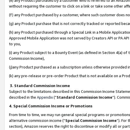
(e) any Product purchased by a customer who is referred to an Amazon Si
without requiring the customer to click on a link or take some other affi
(f) any Product purchased by a customer, where such customer does no
(g) any Product purchase that is not correctly tracked or reported bec
(h) any Product purchased through a Special Link in a Mobile Applicatio
Approved Mobile Application was not served by Creators API or PA API (
to you,
(i) any Product subject to a Bounty Event (as defined in Section 4(a) o
Commission Income),
(j)any Product purchased as a subscription unless otherwise provided 
(k) any pre-release or pre-order Product that is not available on a Prod
3. Standard Commission Income
Subject to the limitations described in this Commission Income Statem
described in the
Appendix
(”
Standard Commission Income
”). Commis
4. Special Commission Income or Promotions
From time to time, we may run general special programs or promotions 
alternative commission income (“
Special Commission Income
”). For
section), Amazon reserves the right to discontinue or modify all or par