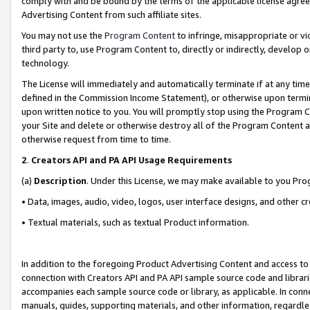
comply with and be bound by the terms of the applicable license agreem
Advertising Content from such affiliate sites.
You may not use the
Program Content
to infringe, misappropriate or vio
third party to, use Program Content to, directly or indirectly, develo
technology.
The License will immediately and automatically terminate if at any ti
defined in the Commission Income Statement), or otherwise upon termina
upon written notice to you. You will promptly stop using the Program 
your Site and delete or otherwise destroy all of the Program Content 
otherwise request from time to time.
2
.
Creators API and PA API Usage Requirements
(a)
Description
. Under this License, we may make available to you Pr
• Data, images, audio, video, logos, user interface designs, and other c
• Textual materials, such as textual Product information.
In addition to the foregoing Product Advertising Content and access to
connection with Creators API and PA API sample source code and librarie
accompanies each sample source code or library, as applicable. In conne
manuals, guides, supporting materials, and other information, regardless