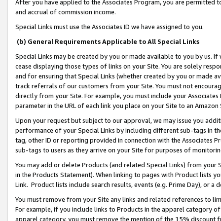
After you have applied to the Associates Program, you are permitted to 
and accrual of commission income.
Special Links must use the Associates ID we have assigned to you.
(b) General Requirements Applicable to All Special Links
Special Links may be created by you or made available to you by us. If 
cease displaying those types of links on your Site. You are solely respo
and for ensuring that Special Links (whether created by you or made av
track referrals of our customers from your Site. You must not encoura
directly from your Site. For example, you must include your Associates
parameter in the URL of each link you place on your Site to an Amazon 
Upon your request but subject to our approval, we may issue you addit
performance of your Special Links by including different sub-tags in t
tag, other ID or reporting provided in connection with the Associates Pr
sub-tags to users as they arrive on your Site for purposes of monitorin
You may add or delete Products (and related Special Links) from your Si
in the Products Statement). When linking to pages with Product lists you
Link. Product lists include search results, events (e.g. Prime Day), or 
You must remove from your Site any links and related references to li
For example, if you include links to Products in the apparel category 
apparel category, you must remove the mention of the 15% discount f