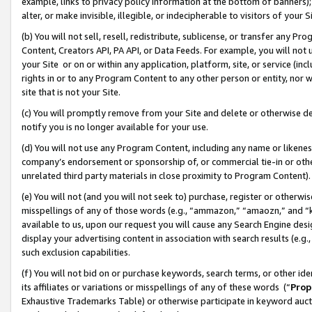
example, links to privacy policy information at the bottom of banners);
alter, or make invisible, illegible, or indecipherable to visitors of your 
(b) You will not sell, resell, redistribute, sublicense, or transfer any 
Content, Creators API, PA API, or Data Feeds. For example, you will not 
your Site or on or within any application, platform, site, or service (in
rights in or to any Program Content to any other person or entity, nor wi
site that is not your Site.
(c) You will promptly remove from your Site and delete or otherwise d
notify you is no longer available for your use.
(d) You will not use any Program Content, including any name or likene
company’s endorsement or sponsorship of, or commercial tie-in or other 
unrelated third party materials in close proximity to Program Content)
(e) You will not (and you will not seek to) purchase, register or otherw
misspellings of any of those words (e.g., “ammazon,” “amaozn,” and “kin
available to us, upon our request you will cause any Search Engine de
display your advertising content in association with search results (e.
such exclusion capabilities.
(f) You will not bid on or purchase keywords, search terms, or other id
its affiliates or variations or misspellings of any of these words (“
Prop
Exhaustive Trademarks Table) or otherwise participate in keyword aucti