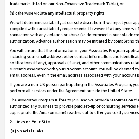
trademarks listed on our Non-Exhaustive Trademark Table), or
(h) otherwise violate any intellectual property rights.
We will determine suitability at our sole discretion. If we reject your 
complied with our suitability requirements. However, if at any time we 1
connection with any violation or abuse (as determined in our sole disc
authorization. Advance authorization may be initiated by completing t
You will ensure that the information in your Associates Program applic
including your email address, other contact information, and identifica
notifications (if any), approvals (if any), and other communications re
currently associated with your Program account. You will be deemed to 
email address, even if the email address associated with your account i
If you are a non-US person participating in the Associates Program, you
perform all services under the Agreement outside the United States.
The Associates Program is free to join, and we provide resources on th
authorized any business to provide paid set-up or consulting services t
appropriate the Amazon name) reaches out to offer you costly services
2. Links on Your Site
(a) Special Links