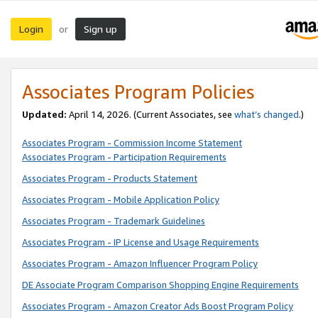
Login
Sign up
or
Associates Program Policies
Updated:
April 14, 2026. (Current Associates, see
what’s changed
.)
Associates Program - Commission Income Statement
Associates Program - Participation Requirements
Associates Program - Products Statement
Associates Program - Mobile Application Policy
Associates Program - Trademark Guidelines
Associates Program - IP License and Usage Requirements
Associates Program - Amazon Influencer Program Policy
DE Associate Program Comparison Shopping Engine Requirements
Associates Program - Amazon Creator Ads Boost Program Policy