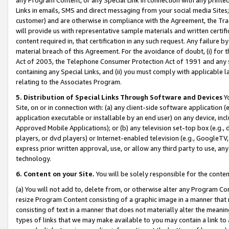
Links in emails, SMS and direct messaging from your social media Sites; 
customer) and are otherwise in compliance with the Agreement, the Tr
will provide us with representative sample materials and written certif
content required in, that certification in any such request. Any failure b
material breach of this Agreement. For the avoidance of doubt, (i) for
Act of 2003, the Telephone Consumer Protection Act of 1991 and any si
containing any Special Links, and (ii) you must comply with applicable
relating to the Associates Program.
5. Distribution of Special Links Through Software and Devices
Yo
Site, on or in connection with: (a) any client-side software application 
application executable or installable by an end user) on any device, in
Approved Mobile Applications); or (b) any television set-top box (e.g., 
players, or dvd players) or Internet-enabled television (e.g., GoogleTV, 
express prior written approval, use, or allow any third party to use, 
technology.
6. Content on your Site.
You will be solely responsible for the conten
(a) You will not add to, delete from, or otherwise alter any Program Co
resize Program Content consisting of a graphic image in a manner that
consisting of text in a manner that does not materially alter the meanin
types of links that we may make available to you may contain a link to 