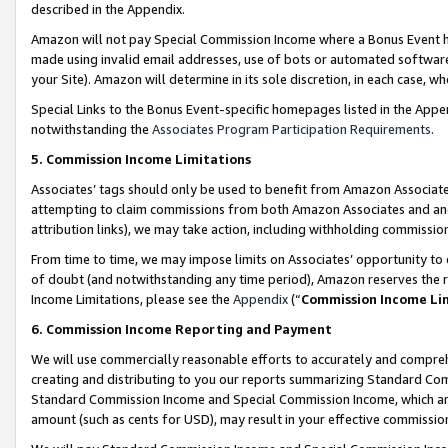
described in the Appendix.
Amazon will not pay Special Commission Income where a Bonus Event has
made using invalid email addresses, use of bots or automated software,
your Site). Amazon will determine in its sole discretion, in each case, w
Special Links to the Bonus Event-specific homepages listed in the Appe
notwithstanding the
Associates Program Participation Requirements
.
5. Commission Income Limitations
Associates’ tags should only be used to benefit from Amazon Associates
attempting to claim commissions from both Amazon Associates and ano
attribution links), we may take action, including withholding commissio
From time to time, we may impose limits on Associates’ opportunity t
of doubt (and notwithstanding any time period), Amazon reserves the ri
Income Limitations, please see the
Appendix
(“
Commission Income Li
6. Commission Income Reporting and Payment
We will use commercially reasonable efforts to accurately and comprehe
creating and distributing to you our reports summarizing Standard C
Standard Commission Income and Special Commission Income, which are 
amount (such as cents for USD), may result in your effective commission 