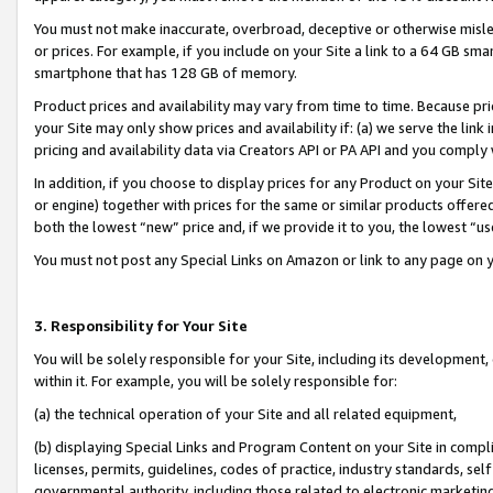
You must not make inaccurate, overbroad, deceptive or otherwise misle
or prices. For example, if you include on your Site a link to a 64 GB sm
smartphone that has 128 GB of memory.
Product prices and availability may vary from time to time. Because pri
your Site may only show prices and availability if: (a) we serve the link 
pricing and availability data via Creators API or PA API and you comply
In addition, if you choose to display prices for any Product on your Si
or engine) together with prices for the same or similar products offer
both the lowest “new” price and, if we provide it to you, the lowest “u
You must not post any Special Links on Amazon or link to any page on 
3. Responsibility for Your Site
You will be solely responsible for your Site, including its development
within it. For example, you will be solely responsible for:
(a) the technical operation of your Site and all related equipment,
(b) displaying Special Links and Program Content on your Site in compl
licenses, permits, guidelines, codes of practice, industry standards, se
governmental authority, including those related to electronic marketin