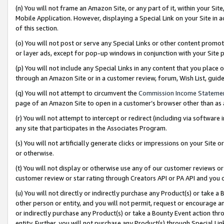
(n) You will not frame an Amazon Site, or any part of it, within your Sit
Mobile Application. However, displaying a Special Link on your Site in a
of this section.
(o) You will not post or serve any Special Links or other content prom
or layer ads, except for pop-up windows in conjunction with your Site 
(p) You will not include any Special Links in any content that you place
through an Amazon Site or in a customer review, forum, Wish List, gui
(q) You will not attempt to circumvent the
Commission Income Stateme
page of an Amazon Site to open in a customer’s browser other than as a 
(r) You will not attempt to intercept or redirect (including via softwar
any site that participates in the Associates Program.
(s) You will not artificially generate clicks or impressions on your Si
or otherwise.
(t) You will not display or otherwise use any of our customer reviews or 
customer review or star rating through Creators API or PA API and you 
(u) You will not directly or indirectly purchase any Product(s) or take a
other person or entity, and you will not permit, request or encourage an
or indirectly purchase any Product(s) or take a Bounty Event action thro
entity. Further, you will not purchase any Product(s) through Special Li