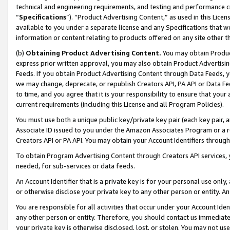
technical and engineering requirements, and testing and performance cri
“
Specifications
”). “Product Advertising Content,” as used in this Lic
available to you under a separate license and any Specifications that we
information or content relating to products offered on any site other 
(b)
Obtaining Product Advertising Content.
You may obtain Product
express prior written approval, you may also obtain Product Advertisi
Feeds. If you obtain Product Advertising Content through Data Feeds, yo
we may change, deprecate, or republish Creators API, PA API or Data Fee
to time, and you agree that it is your responsibility to ensure that your
current requirements (including this License and all Program Policies).
You must use both a unique public key/private key pair (each key pair, a
Associate ID issued to you under the Amazon Associates Program or a r
Creators API or PA API. You may obtain your Account Identifiers through
To obtain Program Advertising Content through Creators API services, y
needed, for sub-services or data feeds.
An Account Identifier that is a private key is for your personal use only,
or otherwise disclose your private key to any other person or entity. An A
You are responsible for all activities that occur under your Account Ide
any other person or entity. Therefore, you should contact us immediate
your private key is otherwise disclosed, lost, or stolen. You may not u