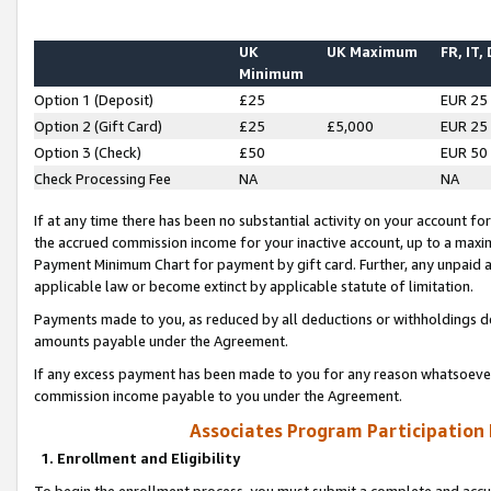
UK
UK Maximum
FR, IT,
Minimum
Option 1 (Deposit)
£25
EUR 25
Option 2 (Gift Card)
£25
£5,000
EUR 25
Option 3 (Check)
£50
EUR 50
Check Processing Fee
NA
NA
If at any time there has been no substantial activity on your account for 
the accrued commission income for your inactive account, up to a max
Payment Minimum Chart for payment by gift card. Further, any unpaid 
applicable law or become extinct by applicable statute of limitation.
Payments made to you, as reduced by all deductions or withholdings de
amounts payable under the Agreement.
If any excess payment has been made to you for any reason whatsoever,
commission income payable to you under the Agreement.
Associates Program Participation
1. Enrollment and Eligibility
To begin the enrollment process, you must submit a complete and accur