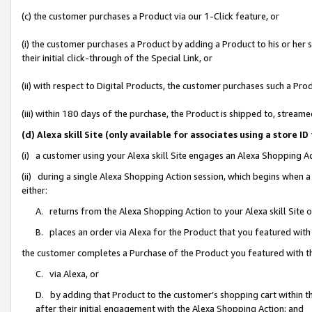
(c) the customer purchases a Product via our 1-Click feature, or
(i) the customer purchases a Product by adding a Product to his or her
their initial click-through of the Special Link, or
(ii) with respect to Digital Products, the customer purchases such a P
(iii) within 180 days of the purchase, the Product is shipped to, stre
(d) Alexa skill Site (only available for associates using a stor
(i) a customer using your Alexa skill Site engages an Alexa Shopping A
(ii) during a single Alexa Shopping Action session, which begins when
either:
A. returns from the Alexa Shopping Action to your Alexa skill Site 
B. places an order via Alexa for the Product that you featured with
the customer completes a Purchase of the Product you featured with t
C. via Alexa, or
D. by adding that Product to the customer’s shopping cart within th
after their initial engagement with the Alexa Shopping Action; and