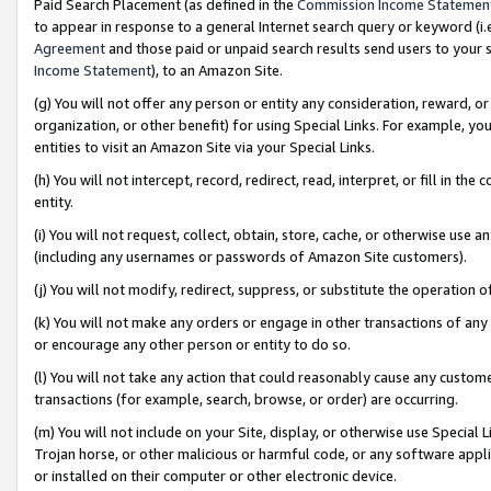
Paid Search Placement (as defined in the
Commission Income Statemen
to appear in response to a general Internet search query or keyword (i.e.
Agreement
and those paid or unpaid search results send users to your sit
Income Statement
), to an Amazon Site.
(g) You will not offer any person or entity any consideration, reward, or
organization, or other benefit) for using Special Links. For example, 
entities to visit an Amazon Site via your Special Links.
(h) You will not intercept, record, redirect, read, interpret, or fill in 
entity.
(i) You will not request, collect, obtain, store, cache, or otherwise us
(including any usernames or passwords of Amazon Site customers).
(j) You will not modify, redirect, suppress, or substitute the operation 
(k) You will not make any orders or engage in other transactions of any 
or encourage any other person or entity to do so.
(l) You will not take any action that could reasonably cause any custome
transactions (for example, search, browse, or order) are occurring.
(m) You will not include on your Site, display, or otherwise use Specia
Trojan horse, or other malicious or harmful code, or any software app
or installed on their computer or other electronic device.