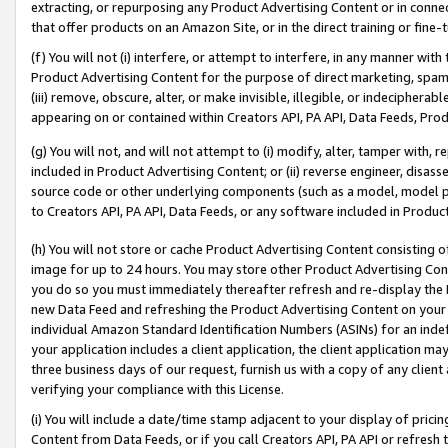
extracting, or repurposing any Product Advertising Content or in connec
that offer products on an Amazon Site, or in the direct training or fin
(f) You will not (i) interfere, or attempt to interfere, in any manner wit
Product Advertising Content for the purpose of direct marketing, spammi
(iii) remove, obscure, alter, or make invisible, illegible, or indecipherab
appearing on or contained within Creators API, PA API, Data Feeds, Prod
(g) You will not, and will not attempt to (i) modify, alter, tamper with,
included in Product Advertising Content; or (ii) reverse engineer, disa
source code or other underlying components (such as a model, model pa
to Creators API, PA API, Data Feeds, or any software included in Produc
(h) You will not store or cache Product Advertising Content consisting 
image for up to 24 hours. You may store other Product Advertising Cont
you do so you must immediately thereafter refresh and re-display the P
new Data Feed and refreshing the Product Advertising Content on your 
individual Amazon Standard Identification Numbers (ASINs) for an indefi
your application includes a client application, the client application m
three business days of our request, furnish us with a copy of any clien
verifying your compliance with this License.
(i) You will include a date/time stamp adjacent to your display of prici
Content from Data Feeds, or if you call Creators API, PA API or refresh