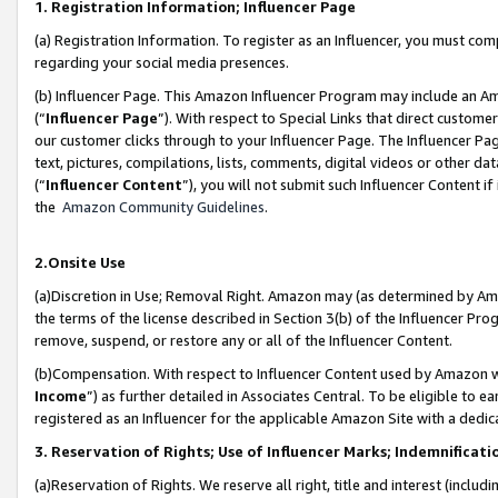
1. Registration Information; Influencer Page
(a) Registration Information. To register as an Influencer, you must co
regarding your social media presences.
(b) Influencer Page. This Amazon Influencer Program may include an A
(“
Influencer Page
”). With respect to Special Links that direct custom
our customer clicks through to your Influencer Page. The Influencer Pag
text, pictures, compilations, lists, comments, digital videos or other
(“
Influencer Content
”), you will not submit such Influencer Content if
the
Amazon Community Guidelines
.
2.Onsite Use
(a)Discretion in Use; Removal Right. Amazon may (as determined by Amazo
the terms of the license described in Section 3(b) of the Influencer Prog
remove, suspend, or restore any or all of the Influencer Content.
(b)Compensation. With respect to Influencer Content used by Amazon wi
Income
”) as further detailed in Associates Central. To be eligible t
registered as an Influencer for the applicable Amazon Site with a dedic
3. Reservation of Rights; Use of Influencer Marks; Indemnificati
(a)Reservation of Rights. We reserve all right, title and interest (includ