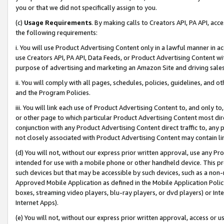
you or that we did not specifically assign to you.
(c)
Usage Requirements
. By making calls to Creators API, PA API, ac
the following requirements:
i. You will use Product Advertising Content only in a lawful manner in a
use Creators API, PA API, Data Feeds, or Product Advertising Content wit
purpose of advertising and marketing an Amazon Site and driving sales
ii. You will comply with all pages, schedules, policies, guidelines, and o
and the Program Policies.
iii. You will link each use of Product Advertising Content to, and only 
or other page to which particular Product Advertising Content most direc
conjunction with any Product Advertising Content direct traffic to, any 
not closely associated with Product Advertising Content may contain lin
(d) You will not, without our express prior written approval, use any Pr
intended for use with a mobile phone or other handheld device. This proh
such devices but that may be accessible by such devices, such as a non-
Approved Mobile Application as defined in the Mobile Application Policy; 
boxes, streaming video players, blu-ray players, or dvd players) or Inte
Internet Apps).
(e) You will not, without our express prior written approval, access or 