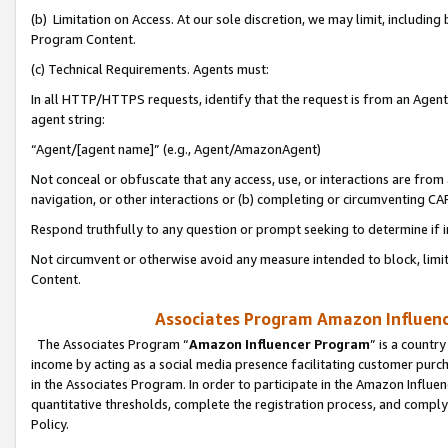
(b) Limitation on Access. At our sole discretion, we may limit, includin
Program Content.
(c) Technical Requirements. Agents must:
In all HTTP/HTTPS requests, identify that the request is from an Agent 
agent string:
“Agent/[agent name]” (e.g., Agent/AmazonAgent)
Not conceal or obfuscate that any access, use, or interactions are fro
navigation, or other interactions or (b) completing or circumventing 
Respond truthfully to any question or prompt seeking to determine if 
Not circumvent or otherwise avoid any measure intended to block, limit
Content.
Associates Program Amazon Influence
The Associates Program “
Amazon Influencer Program
” is a countr
income by acting as a social media presence facilitating customer purc
in the Associates Program. In order to participate in the Amazon Influen
quantitative thresholds, complete the registration process, and comply
Policy.