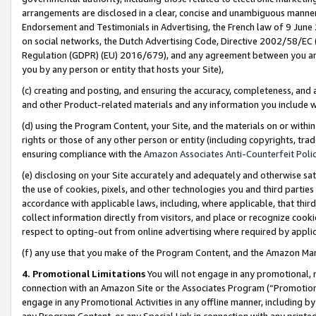
arrangements are disclosed in a clear, concise and unambiguous manner 
Endorsement and Testimonials in Advertising, the French law of 9 June
on social networks, the Dutch Advertising Code, Directive 2002/58/EC 
Regulation (GDPR) (EU) 2016/679), and any agreement between you and 
you by any person or entity that hosts your Site),
(c) creating and posting, and ensuring the accuracy, completeness, and 
and other Product-related materials and any information you include wit
(d) using the Program Content, your Site, and the materials on or within
rights or those of any other person or entity (including copyrights, trad
ensuring compliance with the
Amazon Associates Anti-Counterfeit Polic
(e) disclosing on your Site accurately and adequately and otherwise sat
the use of cookies, pixels, and other technologies you and third parties
accordance with applicable laws, including, where applicable, that thir
collect information directly from visitors, and place or recognize cooki
respect to opting-out from online advertising where required by appli
(f) any use that you make of the Program Content, and the Amazon Mar
4. Promotional Limitations
You will not engage in any promotional, ma
connection with an Amazon Site or the Associates Program (“Promotional
engage in any Promotional Activities in any offline manner, including by
any Program Content, or any Special Link in connection with any printed 