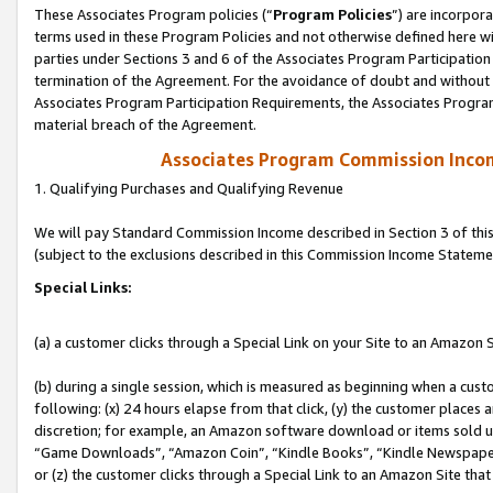
These Associates Program policies (“
Program Policies
”) are incorpor
terms used in these Program Policies and not otherwise defined here wil
parties under Sections 3 and 6 of the Associates Program Participation
termination of the Agreement. For the avoidance of doubt and without l
Associates Program Participation Requirements, the Associates Program
material breach of the Agreement.
Associates Program Commission Inco
1. Qualifying Purchases and Qualifying Revenue
We will pay Standard Commission Income described in Section 3 of thi
(subject to the exclusions described in this Commission Income Stateme
Special Links:
(a) a customer clicks through a Special Link on your Site to an Amazon S
(b) during a single session, which is measured as beginning when a custo
following: (x) 24 hours elapse from that click, (y) the customer places 
discretion; for example, an Amazon software download or items sold 
“Game Downloads”, “Amazon Coin”, “Kindle Books”, “Kindle Newspapers”
or (z) the customer clicks through a Special Link to an Amazon Site that