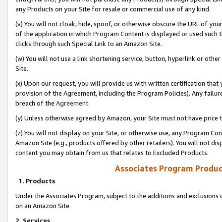
any Products on your Site for resale or commercial use of any kind.
(v) You will not cloak, hide, spoof, or otherwise obscure the URL of your
of the application in which Program Content is displayed or used such 
clicks through such Special Link to an Amazon Site.
(w) You will not use a link shortening service, button, hyperlink or oth
Site.
(x) Upon our request, you will provide us with written certification tha
provision of the Agreement, including the Program Policies). Any failure
breach of the
Agreement
.
(y) Unless otherwise agreed by Amazon, your Site must not have price tr
(z) You will not display on your Site, or otherwise use, any Program Con
Amazon Site (e.g., products offered by other retailers). You will not di
content you may obtain from us that relates to Excluded Products.
Associates Program Produc
1. Products
Under the Associates Program, subject to the additions and exclusions d
on an Amazon Site.
2. Services