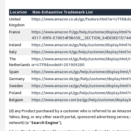
Location
Non-Exhaustive Trademark List
United
https://www.amazon.co.uk/gp/feature.html?ie=UTF8&
Kingdom
France
https://www.amazon.fr/gp/help/customer/display.ht
4317-89F6-E78834F9BA58__SECTION_64DE0ED1D74
Ireland
https://www.amazon.ie/gp/help/customer/display.ht
Italy
https://www.amazon.it/gp/help/customer/display.html
The
https://www.amazon.nl/gp/help/customer/display.html/
Netherlands
ie=UTF8&nodeId=201909280
Spain
https://www.amazon.es/gp/help/customer/display.htm
Germany
https://www.amazon.de/gp/help/customer/display.htm
Sweden
https://www.amazon.se/gp/help/customer/display.htm
Poland
https://www.amazon.pl/gp/help/customer/display.htm
Belgium
https://www.amazon.com.be/gp/help/customer/displa
(d) any Product purchased by a customer who is referred to an Amazon S
Yahoo, Bing, or any other search portal, sponsored advertising service, o
network) (a “
Search Engine
”),