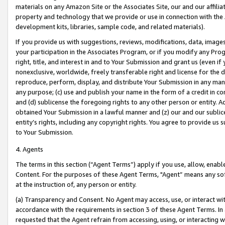
materials on any Amazon Site or the Associates Site, our and our affili
property and technology that we provide or use in connection with the
development kits, libraries, sample code, and related materials).
If you provide us with suggestions, reviews, modifications, data, image
your participation in the Associates Program, or if you modify any Prog
right, title, and interest in and to Your Submission and grant us (even 
nonexclusive, worldwide, freely transferable right and license for the du
reproduce, perform, display, and distribute Your Submission in any man
any purpose; (c) use and publish your name in the form of a credit in c
and (d) sublicense the foregoing rights to any other person or entity. A
obtained Your Submission in a lawful manner and (z) our and our sublice
entity’s rights, including any copyright rights. You agree to provide us
to Your Submission.
4. Agents
The terms in this section (“Agent Terms”) apply if you use, allow, enab
Content. For the purposes of these Agent Terms, "Agent” means any so
at the instruction of, any person or entity.
(a) Transparency and Consent. No Agent may access, use, or interact with 
accordance with the requirements in section 3 of these Agent Terms. In
requested that the Agent refrain from accessing, using, or interacting