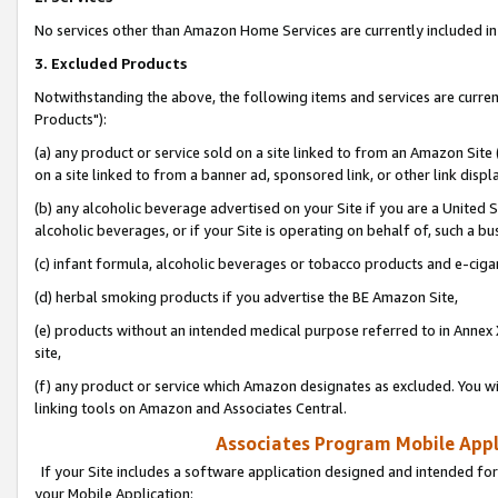
No services other than Amazon Home Services are currently included in 
3. Excluded Products
Notwithstanding the above, the following items and services are curre
Products"):
(a) any product or service sold on a site linked to from an Amazon Site
on a site linked to from a banner ad, sponsored link, or other link disp
(b) any alcoholic beverage advertised on your Site if you are a United 
alcoholic beverages, or if your Site is operating on behalf of, such a bu
(c) infant formula, alcoholic beverages or tobacco products and e-ciga
(d) herbal smoking products if you advertise the BE Amazon Site,
(e) products without an intended medical purpose referred to in Annex 
site,
(f) any product or service which Amazon designates as excluded. You will 
linking tools on Amazon and Associates Central.
Associates Program Mobile Appli
If your Site includes a software application designed and intended for
your Mobile Application: