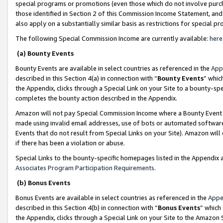
special programs or promotions (even those which do not involve purcha
those identified in Section 2 of this Commission Income Statement, an
also apply on a substantially similar basis as restrictions for special 
The following Special Commission Income are currently available:
here
(a) Bounty Events
Bounty Events are available in select countries as referenced in the
App
described in this Section 4(a) in connection with “
Bounty Events
” whic
the Appendix, clicks through a Special Link on your Site to a bounty-s
completes the bounty action described in the Appendix.
Amazon will not pay Special Commission Income where a Bounty Event ha
made using invalid email addresses, use of bots or automated software
Events that do not result from Special Links on your Site). Amazon will 
if there has been a violation or abuse.
Special Links to the bounty-specific homepages listed in the Appendix 
Associates Program Participation Requirements
.
(b) Bonus Events
Bonus Events are available in select countries as referenced in the
Appe
described in this Section 4(b) in connection with “
Bonus Events
” which
the Appendix, clicks through a Special Link on your Site to the Amazon 