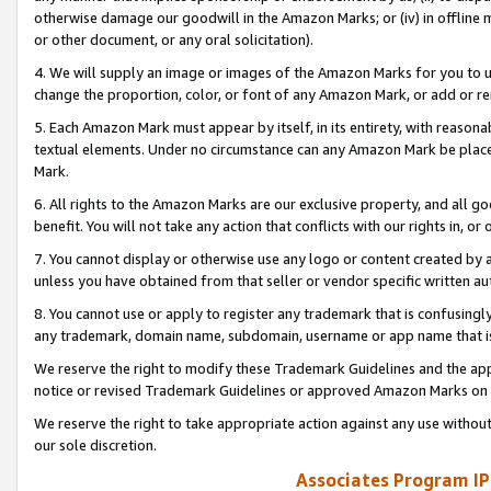
otherwise damage our goodwill in the Amazon Marks; or (iv) in offline ma
or other document, or any oral solicitation).
4. We will supply an image or images of the Amazon Marks for you to 
change the proportion, color, or font of any Amazon Mark, or add or
5. Each Amazon Mark must appear by itself, in its entirety, with reason
textual elements. Under no circumstance can any Amazon Mark be placed
Mark.
6. All rights to the Amazon Marks are our exclusive property, and all 
benefit. You will not take any action that conflicts with our rights in, 
7. You cannot display or otherwise use any logo or content created by a
unless you have obtained from that seller or vendor specific written au
8. You cannot use or apply to register any trademark that is confusingly
any trademark, domain name, subdomain, username or app name that is 
We reserve the right to modify these Trademark Guidelines and the app
notice or revised Trademark Guidelines or approved Amazon Marks on t
We reserve the right to take appropriate action against any use without
our sole discretion.
Associates Program IP