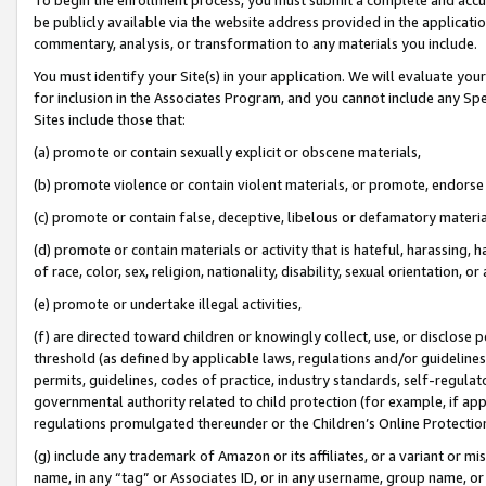
be publicly available via the website address provided in the application
commentary, analysis, or transformation to any materials you include.
You must identify your Site(s) in your application. We will evaluate your 
for inclusion in the Associates Program, and you cannot include any Speci
Sites include those that:
(a) promote or contain sexually explicit or obscene materials,
(b) promote violence or contain violent materials, or promote, endorse 
(c) promote or contain false, deceptive, libelous or defamatory materi
(d) promote or contain materials or activity that is hateful, harassing, h
of race, color, sex, religion, nationality, disability, sexual orientation, or
(e) promote or undertake illegal activities,
(f) are directed toward children or knowingly collect, use, or disclose
threshold (as defined by applicable laws, regulations and/or guidelines);
permits, guidelines, codes of practice, industry standards, self-regulat
governmental authority related to child protection (for example, if app
regulations promulgated thereunder or the Children’s Online Protection
(g) include any trademark of Amazon or its affiliates, or a variant or 
name, in any “tag” or Associates ID, or in any username, group name, or 