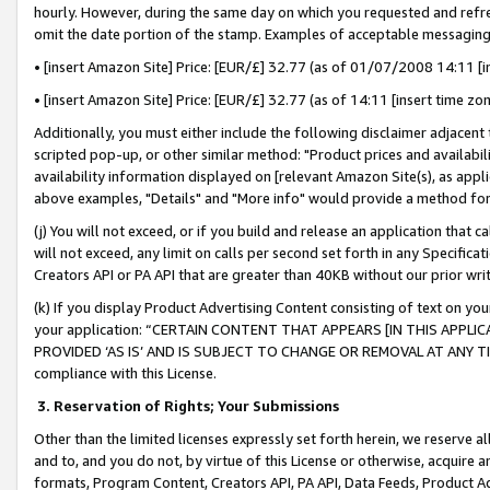
hourly. However, during the same day on which you requested and refre
omit the date portion of the stamp. Examples of acceptable messaging
• [insert Amazon Site] Price: [EUR/£] 32.77 (as of 01/07/2008 14:11 [in
• [insert Amazon Site] Price: [EUR/£] 32.77 (as of 14:11 [insert time zo
Additionally, you must either include the following disclaimer adjacent t
scripted pop-up, or other similar method: "Product prices and availabil
availability information displayed on [relevant Amazon Site(s), as appli
above examples, "Details" and "More info" would provide a method for 
(j) You will not exceed, or if you build and release an application that c
will not exceed, any limit on calls per second set forth in any Specifica
Creators API or PA API that are greater than 40KB without our prior wr
(k) If you display Product Advertising Content consisting of text on your
your application: “CERTAIN CONTENT THAT APPEARS [IN THIS APPLIC
PROVIDED ‘AS IS’ AND IS SUBJECT TO CHANGE OR REMOVAL AT ANY TIME.”
compliance with this License.
3.
Reservation of Rights; Your Submissions
Other than the limited licenses expressly set forth herein, we reserve all 
and to, and you do not, by virtue of this License or otherwise, acquire an
formats, Program Content, Creators API, PA API, Data Feeds, Product 