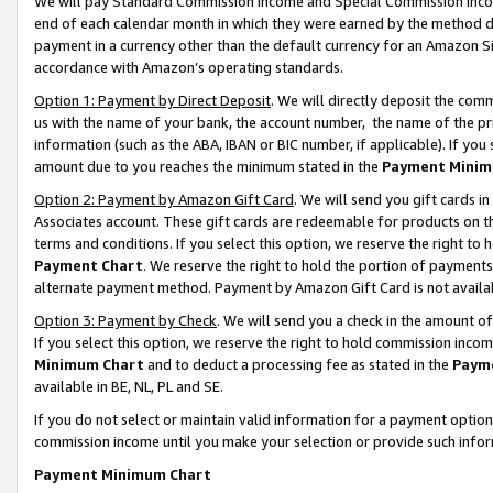
We will pay Standard Commission Income and Special Commission Incom
end of each calendar month in which they were earned by the method de
payment in a currency other than the default currency for an Amazon Sit
accordance with Amazon’s operating standards.
Option 1: Payment by Direct Deposit
. We will directly deposit the co
us with the name of your bank, the account number, the name of the pr
information (such as the ABA, IBAN or BIC number, if applicable). If you 
amount due to you reaches the minimum stated in the
Payment Minim
Option 2: Payment by Amazon Gift Card
. We will send you gift cards 
Associates account. These gift cards are redeemable for products on t
terms and conditions. If you select this option, we reserve the right t
Payment Chart
. We reserve the right to hold the portion of payment
alternate payment method. Payment by Amazon Gift Card is not available
Option 3: Payment by Check
. We will send you a check in the amount o
If you select this option, we reserve the right to hold commission inco
Minimum Chart
and to deduct a processing fee as stated in the
Paym
available in BE, NL, PL and SE.
If you do not select or maintain valid information for a payment opti
commission income until you make your selection or provide such info
Payment Minimum Chart