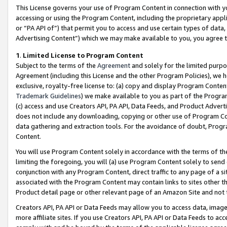
This License governs your use of Program Content in connection with yo
accessing or using the Program Content, including the proprietary appli
or “PA API of”) that permit you to access and use certain types of data
Advertising Content”) which we may make available to you, you agree t
1
.
Limited License to Program Content
Subject to the terms of the
Agreement
and solely for the limited purpo
Agreement (including this License and the other Program Policies), we 
exclusive, royalty-free license to: (a) copy and display Program Conten
Trademark Guidelines
) we make available to you as part of the Progra
(c) access and use Creators API, PA API, Data Feeds, and Product Adverti
does not include any downloading, copying or other use of Program Conte
data gathering and extraction tools. For the avoidance of doubt, Progr
Content.
You will use Program Content solely in accordance with the terms of t
limiting the foregoing, you will (a) use Program Content solely to send
conjunction with any Program Content, direct traffic to any page of a si
associated with the Program Content may contain links to sites other t
Product detail page or other relevant page of an Amazon Site and not 
Creators API, PA API or Data Feeds may allow you to access data, image
more affiliate sites. If you use Creators API, PA API or Data Feeds to ac