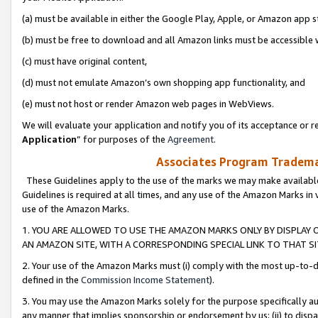
(a) must be available in either the Google Play, Apple, or Amazon app s
(b) must be free to download and all Amazon links must be accessible 
(c) must have original content,
(d) must not emulate Amazon’s own shopping app functionality, and
(e) must not host or render Amazon web pages in WebViews.
We will evaluate your application and notify you of its acceptance or re
Application
” for purposes of the
Agreement
.
Associates Program Trademar
These Guidelines apply to the use of the marks we may make available
Guidelines is required at all times, and any use of the Amazon Marks in 
use of the Amazon Marks.
1. YOU ARE ALLOWED TO USE THE AMAZON MARKS ONLY BY DISPLAY 
AN AMAZON SITE, WITH A CORRESPONDING SPECIAL LINK TO THAT SI
2. Your use of the Amazon Marks must (i) comply with the most up-to-da
defined in the
Commission Income Statement
).
3. You may use the Amazon Marks solely for the purpose specifically a
any manner that implies sponsorship or endorsement by us; (ii) to disparag