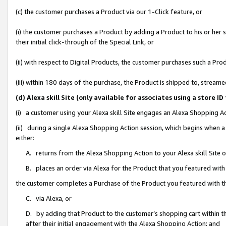
(c) the customer purchases a Product via our 1-Click feature, or
(i) the customer purchases a Product by adding a Product to his or her
their initial click-through of the Special Link, or
(ii) with respect to Digital Products, the customer purchases such a P
(iii) within 180 days of the purchase, the Product is shipped to, stre
(d) Alexa skill Site (only available for associates using a stor
(i) a customer using your Alexa skill Site engages an Alexa Shopping A
(ii) during a single Alexa Shopping Action session, which begins when
either:
A. returns from the Alexa Shopping Action to your Alexa skill Site 
B. places an order via Alexa for the Product that you featured with
the customer completes a Purchase of the Product you featured with t
C. via Alexa, or
D. by adding that Product to the customer’s shopping cart within th
after their initial engagement with the Alexa Shopping Action; and