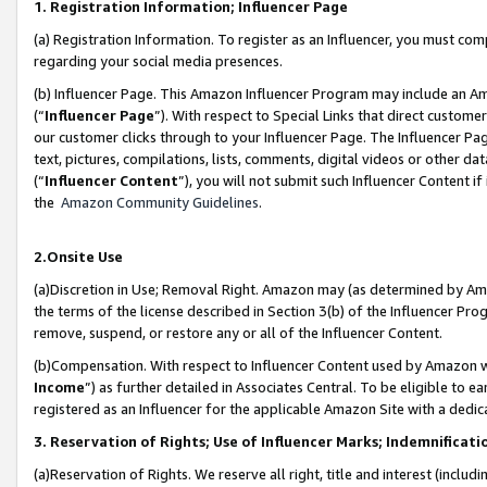
1. Registration Information; Influencer Page
(a) Registration Information. To register as an Influencer, you must co
regarding your social media presences.
(b) Influencer Page. This Amazon Influencer Program may include an A
(“
Influencer Page
”). With respect to Special Links that direct custom
our customer clicks through to your Influencer Page. The Influencer Pag
text, pictures, compilations, lists, comments, digital videos or other
(“
Influencer Content
”), you will not submit such Influencer Content if
the
Amazon Community Guidelines
.
2.Onsite Use
(a)Discretion in Use; Removal Right. Amazon may (as determined by Amazo
the terms of the license described in Section 3(b) of the Influencer Prog
remove, suspend, or restore any or all of the Influencer Content.
(b)Compensation. With respect to Influencer Content used by Amazon wi
Income
”) as further detailed in Associates Central. To be eligible t
registered as an Influencer for the applicable Amazon Site with a dedic
3. Reservation of Rights; Use of Influencer Marks; Indemnificati
(a)Reservation of Rights. We reserve all right, title and interest (includ