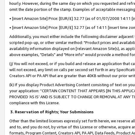
hourly. However, during the same day on which you requested and refre
omit the date portion of the stamp. Examples of acceptable messaging
• [insert Amazon Site] Price: [EUR/£] 32.77 (as of 01/07/2008 14:11 [in
• [insert Amazon Site] Price: [EUR/£] 32.77 (as of 14:11 [insert time zo
Additionally, you must either include the following disclaimer adjacent t
scripted pop-up, or other similar method: "Product prices and availabil
availability information displayed on [relevant Amazon Site(s), as appli
above examples, "Details" and "More info" would provide a method for 
(j) You will not exceed, or if you build and release an application that c
will not exceed, any limit on calls per second set forth in any Specifica
Creators API or PA API that are greater than 40KB without our prior wr
(k) If you display Product Advertising Content consisting of text on your
your application: “CERTAIN CONTENT THAT APPEARS [IN THIS APPLIC
PROVIDED ‘AS IS’ AND IS SUBJECT TO CHANGE OR REMOVAL AT ANY TIME.”
compliance with this License.
3.
Reservation of Rights; Your Submissions
Other than the limited licenses expressly set forth herein, we reserve all 
and to, and you do not, by virtue of this License or otherwise, acquire an
formats, Program Content, Creators API, PA API, Data Feeds, Product 