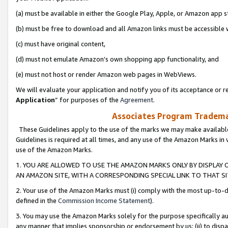
(a) must be available in either the Google Play, Apple, or Amazon app s
(b) must be free to download and all Amazon links must be accessible 
(c) must have original content,
(d) must not emulate Amazon’s own shopping app functionality, and
(e) must not host or render Amazon web pages in WebViews.
We will evaluate your application and notify you of its acceptance or re
Application
” for purposes of the
Agreement
.
Associates Program Trademar
These Guidelines apply to the use of the marks we may make available
Guidelines is required at all times, and any use of the Amazon Marks in 
use of the Amazon Marks.
1. YOU ARE ALLOWED TO USE THE AMAZON MARKS ONLY BY DISPLAY 
AN AMAZON SITE, WITH A CORRESPONDING SPECIAL LINK TO THAT SI
2. Your use of the Amazon Marks must (i) comply with the most up-to-da
defined in the
Commission Income Statement
).
3. You may use the Amazon Marks solely for the purpose specifically a
any manner that implies sponsorship or endorsement by us; (ii) to disparag