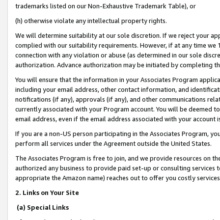
trademarks listed on our Non-Exhaustive Trademark Table), or
(h) otherwise violate any intellectual property rights.
We will determine suitability at our sole discretion. If we reject your 
complied with our suitability requirements. However, if at any time we 1
connection with any violation or abuse (as determined in our sole disc
authorization. Advance authorization may be initiated by completing t
You will ensure that the information in your Associates Program applic
including your email address, other contact information, and identifica
notifications (if any), approvals (if any), and other communications re
currently associated with your Program account. You will be deemed to 
email address, even if the email address associated with your account i
If you are a non-US person participating in the Associates Program, you
perform all services under the Agreement outside the United States.
The Associates Program is free to join, and we provide resources on th
authorized any business to provide paid set-up or consulting services t
appropriate the Amazon name) reaches out to offer you costly services
2. Links on Your Site
(a) Special Links