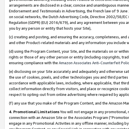
arrangements are disclosed in a clear, concise and unambiguous manner 
Endorsement and Testimonials in Advertising, the French law of 9 June
on social networks, the Dutch Advertising Code, Directive 2002/58/EC 
Regulation (GDPR) (EU) 2016/679), and any agreement between you and 
you by any person or entity that hosts your Site),
(c) creating and posting, and ensuring the accuracy, completeness, and 
and other Product-related materials and any information you include wit
(d) using the Program Content, your Site, and the materials on or within
rights or those of any other person or entity (including copyrights, trad
ensuring compliance with the
Amazon Associates Anti-Counterfeit Polic
(e) disclosing on your Site accurately and adequately and otherwise sat
the use of cookies, pixels, and other technologies you and third parties
accordance with applicable laws, including, where applicable, that thir
collect information directly from visitors, and place or recognize cooki
respect to opting-out from online advertising where required by appli
(f) any use that you make of the Program Content, and the Amazon Mar
4. Promotional Limitations
You will not engage in any promotional, ma
connection with an Amazon Site or the Associates Program (“Promotional
engage in any Promotional Activities in any offline manner, including by
any Program Content, or any Special Link in connection with any printed 