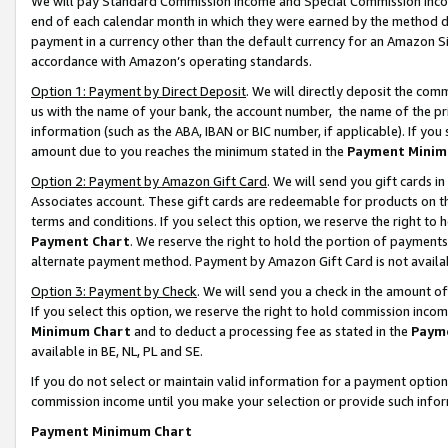
We will pay Standard Commission Income and Special Commission Incom
end of each calendar month in which they were earned by the method de
payment in a currency other than the default currency for an Amazon Sit
accordance with Amazon’s operating standards.
Option 1: Payment by Direct Deposit
. We will directly deposit the co
us with the name of your bank, the account number, the name of the pr
information (such as the ABA, IBAN or BIC number, if applicable). If you 
amount due to you reaches the minimum stated in the
Payment Minim
Option 2: Payment by Amazon Gift Card
. We will send you gift cards 
Associates account. These gift cards are redeemable for products on t
terms and conditions. If you select this option, we reserve the right t
Payment Chart
. We reserve the right to hold the portion of payment
alternate payment method. Payment by Amazon Gift Card is not available
Option 3: Payment by Check
. We will send you a check in the amount o
If you select this option, we reserve the right to hold commission inco
Minimum Chart
and to deduct a processing fee as stated in the
Paym
available in BE, NL, PL and SE.
If you do not select or maintain valid information for a payment opti
commission income until you make your selection or provide such info
Payment Minimum Chart