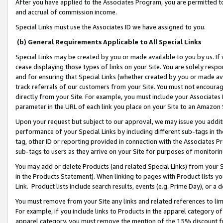
After you have applied to the Associates Program, you are permitted to 
and accrual of commission income.
Special Links must use the Associates ID we have assigned to you.
(b) General Requirements Applicable to All Special Links
Special Links may be created by you or made available to you by us. If 
cease displaying those types of links on your Site. You are solely respo
and for ensuring that Special Links (whether created by you or made av
track referrals of our customers from your Site. You must not encoura
directly from your Site. For example, you must include your Associates
parameter in the URL of each link you place on your Site to an Amazon 
Upon your request but subject to our approval, we may issue you addit
performance of your Special Links by including different sub-tags in t
tag, other ID or reporting provided in connection with the Associates Pr
sub-tags to users as they arrive on your Site for purposes of monitorin
You may add or delete Products (and related Special Links) from your Si
in the Products Statement). When linking to pages with Product lists you
Link. Product lists include search results, events (e.g. Prime Day), or 
You must remove from your Site any links and related references to li
For example, if you include links to Products in the apparel category 
apparel category, you must remove the mention of the 15% discount f