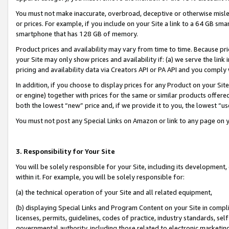
You must not make inaccurate, overbroad, deceptive or otherwise misle
or prices. For example, if you include on your Site a link to a 64 GB sm
smartphone that has 128 GB of memory.
Product prices and availability may vary from time to time. Because pri
your Site may only show prices and availability if: (a) we serve the link 
pricing and availability data via Creators API or PA API and you comply
In addition, if you choose to display prices for any Product on your Si
or engine) together with prices for the same or similar products offer
both the lowest “new” price and, if we provide it to you, the lowest “u
You must not post any Special Links on Amazon or link to any page on 
3. Responsibility for Your Site
You will be solely responsible for your Site, including its development
within it. For example, you will be solely responsible for:
(a) the technical operation of your Site and all related equipment,
(b) displaying Special Links and Program Content on your Site in compl
licenses, permits, guidelines, codes of practice, industry standards, se
governmental authority, including those related to electronic marketin