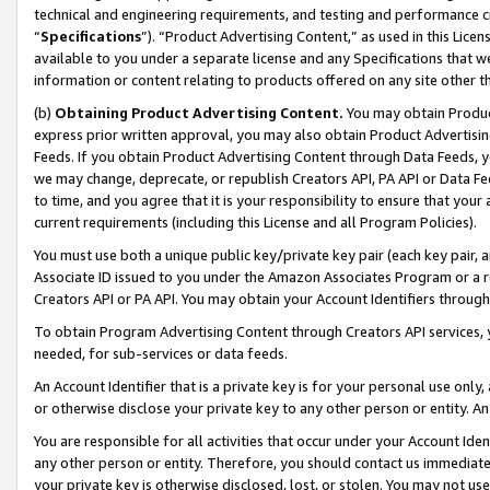
technical and engineering requirements, and testing and performance cri
“
Specifications
”). “Product Advertising Content,” as used in this Lic
available to you under a separate license and any Specifications that we
information or content relating to products offered on any site other 
(b)
Obtaining Product Advertising Content.
You may obtain Product
express prior written approval, you may also obtain Product Advertisi
Feeds. If you obtain Product Advertising Content through Data Feeds, yo
we may change, deprecate, or republish Creators API, PA API or Data Fee
to time, and you agree that it is your responsibility to ensure that your
current requirements (including this License and all Program Policies).
You must use both a unique public key/private key pair (each key pair, a
Associate ID issued to you under the Amazon Associates Program or a r
Creators API or PA API. You may obtain your Account Identifiers through
To obtain Program Advertising Content through Creators API services, y
needed, for sub-services or data feeds.
An Account Identifier that is a private key is for your personal use only,
or otherwise disclose your private key to any other person or entity. An A
You are responsible for all activities that occur under your Account Ide
any other person or entity. Therefore, you should contact us immediate
your private key is otherwise disclosed, lost, or stolen. You may not u