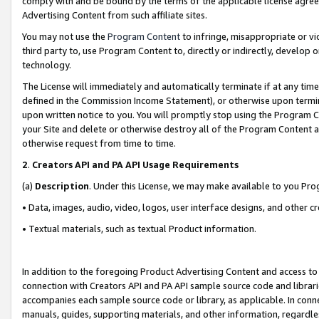
comply with and be bound by the terms of the applicable license agreem
Advertising Content from such affiliate sites.
You may not use the
Program Content
to infringe, misappropriate or vio
third party to, use Program Content to, directly or indirectly, develo
technology.
The License will immediately and automatically terminate if at any ti
defined in the Commission Income Statement), or otherwise upon termina
upon written notice to you. You will promptly stop using the Program 
your Site and delete or otherwise destroy all of the Program Content 
otherwise request from time to time.
2
.
Creators API and PA API Usage Requirements
(a)
Description
. Under this License, we may make available to you Pr
• Data, images, audio, video, logos, user interface designs, and other c
• Textual materials, such as textual Product information.
In addition to the foregoing Product Advertising Content and access to
connection with Creators API and PA API sample source code and librarie
accompanies each sample source code or library, as applicable. In conne
manuals, guides, supporting materials, and other information, regardless