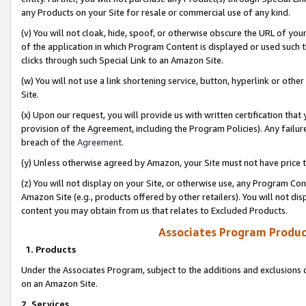
any Products on your Site for resale or commercial use of any kind.
(v) You will not cloak, hide, spoof, or otherwise obscure the URL of your
of the application in which Program Content is displayed or used such 
clicks through such Special Link to an Amazon Site.
(w) You will not use a link shortening service, button, hyperlink or oth
Site.
(x) Upon our request, you will provide us with written certification tha
provision of the Agreement, including the Program Policies). Any failure
breach of the
Agreement
.
(y) Unless otherwise agreed by Amazon, your Site must not have price tr
(z) You will not display on your Site, or otherwise use, any Program Con
Amazon Site (e.g., products offered by other retailers). You will not di
content you may obtain from us that relates to Excluded Products.
Associates Program Produc
1. Products
Under the Associates Program, subject to the additions and exclusions d
on an Amazon Site.
2. Services