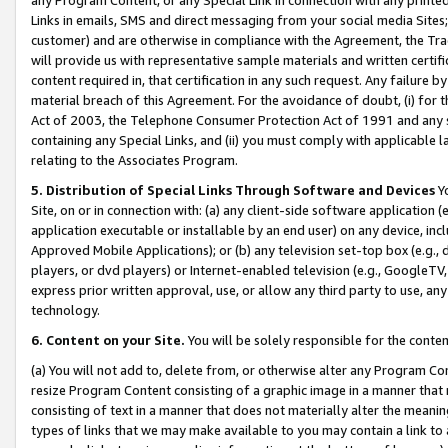
Links in emails, SMS and direct messaging from your social media Sites; 
customer) and are otherwise in compliance with the Agreement, the Tr
will provide us with representative sample materials and written certif
content required in, that certification in any such request. Any failure b
material breach of this Agreement. For the avoidance of doubt, (i) for
Act of 2003, the Telephone Consumer Protection Act of 1991 and any si
containing any Special Links, and (ii) you must comply with applicable
relating to the Associates Program.
5. Distribution of Special Links Through Software and Devices
Yo
Site, on or in connection with: (a) any client-side software application 
application executable or installable by an end user) on any device, in
Approved Mobile Applications); or (b) any television set-top box (e.g., 
players, or dvd players) or Internet-enabled television (e.g., GoogleTV, 
express prior written approval, use, or allow any third party to use, 
technology.
6. Content on your Site.
You will be solely responsible for the conten
(a) You will not add to, delete from, or otherwise alter any Program Co
resize Program Content consisting of a graphic image in a manner that
consisting of text in a manner that does not materially alter the meanin
types of links that we may make available to you may contain a link to 