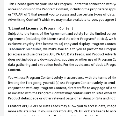
This License governs your use of Program Content in connection with yo
accessing or using the Program Content, including the proprietary appli
or “PA API of”) that permit you to access and use certain types of data
Advertising Content”) which we may make available to you, you agree t
1
.
Limited License to Program Content
Subject to the terms of the
Agreement
and solely for the limited purpo
Agreement (including this License and the other Program Policies), we 
exclusive, royalty-free license to: (a) copy and display Program Conten
Trademark Guidelines
) we make available to you as part of the Progra
(c) access and use Creators API, PA API, Data Feeds, and Product Adverti
does not include any downloading, copying or other use of Program Conte
data gathering and extraction tools. For the avoidance of doubt, Progr
Content.
You will use Program Content solely in accordance with the terms of t
limiting the foregoing, you will (a) use Program Content solely to send
conjunction with any Program Content, direct traffic to any page of a si
associated with the Program Content may contain links to sites other t
Product detail page or other relevant page of an Amazon Site and not 
Creators API, PA API or Data Feeds may allow you to access data, image
more affiliate sites. If you use Creators API, PA API or Data Feeds to ac