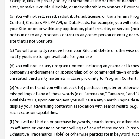
example, links to privacy policy information at the bottom of banners);
alter, or make invisible, illegible, or indecipherable to visitors of your 
(b) You will not sell, resell, redistribute, sublicense, or transfer any 
Content, Creators API, PA API, or Data Feeds. For example, you will not 
your Site or on or within any application, platform, site, or service (in
rights in or to any Program Content to any other person or entity, nor wi
site that is not your Site.
(c) You will promptly remove from your Site and delete or otherwise d
notify you is no longer available for your use.
(d) You will not use any Program Content, including any name or likene
company’s endorsement or sponsorship of, or commercial tie-in or other 
unrelated third party materials in close proximity to Program Content)
(e) You will not (and you will not seek to) purchase, register or otherw
misspellings of any of those words (e.g., “ammazon,” “amaozn,” and “kin
available to us, upon our request you will cause any Search Engine de
display your advertising content in association with search results (e.
such exclusion capabilities.
(f) You will not bid on or purchase keywords, search terms, or other id
its affiliates or variations or misspellings of any of these words (“
Prop
Exhaustive Trademarks Table) or otherwise participate in keyword aucti