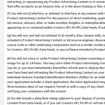
extracting, or repurposing any Product Advertising Content or in connec
that offer products on an Amazon Site, or in the direct training or fin
(f) You will not (i) interfere, or attempt to interfere, in any manner wit
Product Advertising Content for the purpose of direct marketing, spammi
(iii) remove, obscure, alter, or make invisible, illegible, or indecipherab
appearing on or contained within Creators API, PA API, Data Feeds, Prod
(g) You will not, and will not attempt to (i) modify, alter, tamper with,
included in Product Advertising Content; or (ii) reverse engineer, disa
source code or other underlying components (such as a model, model pa
to Creators API, PA API, Data Feeds, or any software included in Produc
(h) You will not store or cache Product Advertising Content consisting 
image for up to 24 hours. You may store other Product Advertising Cont
you do so you must immediately thereafter refresh and re-display the P
new Data Feed and refreshing the Product Advertising Content on your 
individual Amazon Standard Identification Numbers (ASINs) for an indefi
your application includes a client application, the client application m
three business days of our request, furnish us with a copy of any clien
verifying your compliance with this License.
(i) You will include a date/time stamp adjacent to your display of prici
Content from Data Feeds, or if you call Creators API, PA API or refresh