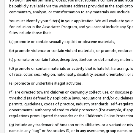
be publicly available via the website address provided in the application
commentary, analysis, or transformation to any materials you include.
You must identify your Site(s) in your application. We will evaluate your 
for inclusion in the Associates Program, and you cannot include any Speci
Sites include those that:
(a) promote or contain sexually explicit or obscene materials,
(b) promote violence or contain violent materials, or promote, endorse 
(c) promote or contain false, deceptive, libelous or defamatory materi
(d) promote or contain materials or activity that is hateful, harassing, h
of race, color, sex, religion, nationality, disability, sexual orientation, or
(e) promote or undertake illegal activities,
(f) are directed toward children or knowingly collect, use, or disclose
threshold (as defined by applicable laws, regulations and/or guidelines);
permits, guidelines, codes of practice, industry standards, self-regulat
governmental authority related to child protection (for example, if app
regulations promulgated thereunder or the Children’s Online Protection
(g) include any trademark of Amazon or its affiliates, or a variant or 
name, in any “tag” or Associates ID, or in any username, group name, or 