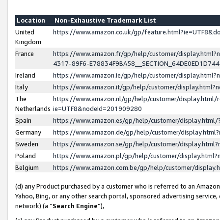
Location
Non-Exhaustive Trademark List
United
https://www.amazon.co.uk/gp/feature.html?ie=UTF8&
Kingdom
France
https://www.amazon.fr/gp/help/customer/display.ht
4317-89F6-E78834F9BA58__SECTION_64DE0ED1D74
Ireland
https://www.amazon.ie/gp/help/customer/display.ht
Italy
https://www.amazon.it/gp/help/customer/display.html
The
https://www.amazon.nl/gp/help/customer/display.html/
Netherlands
ie=UTF8&nodeId=201909280
Spain
https://www.amazon.es/gp/help/customer/display.htm
Germany
https://www.amazon.de/gp/help/customer/display.htm
Sweden
https://www.amazon.se/gp/help/customer/display.htm
Poland
https://www.amazon.pl/gp/help/customer/display.htm
Belgium
https://www.amazon.com.be/gp/help/customer/displa
(d) any Product purchased by a customer who is referred to an Amazon S
Yahoo, Bing, or any other search portal, sponsored advertising service, o
network) (a “
Search Engine
”),