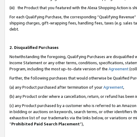
(iii) the Product that you featured with the Alexa Shopping Action is 
For each Qualifying Purchase, the corresponding “Qualifying Revenue” i
shipping charges, gift-wrapping fees, handling fees, taxes (e.g. sales ta
debt.
2. Disqualified Purchases
Notwithstanding the foregoing, Qualifying Purchases are disqualified w
Income Statement or any other terms, conditions, specifications, statem
Program, including the most up-to-date version of the
Agreement
(coll
Further, the following purchases that would otherwise be Qualified Pu
(a) any Product purchased after termination of your
Agreement
,
(b) any Product order where a cancellation, return, or refund has been i
(c) any Product purchased by a customer who is referred to an Amazon 
in bidding or auctions on keywords, search terms, or other identifiers 
exhaustive list of our trademarks via the links below, or variations or 
“
Prohibited Paid Search Placement
”),