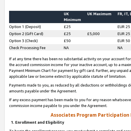
UK
UK Maximum
FR, IT,
Minimum
Option 1 (Deposit)
£25
EUR 25
Option 2 (Gift Card)
£25
£5,000
EUR 25
Option 3 (Check)
£50
EUR 50
Check Processing Fee
NA
NA
If at any time there has been no substantial activity on your account for 
the accrued commission income for your inactive account, up to a max
Payment Minimum Chart for payment by gift card. Further, any unpaid 
applicable law or become extinct by applicable statute of limitation.
Payments made to you, as reduced by all deductions or withholdings de
amounts payable under the Agreement.
If any excess payment has been made to you for any reason whatsoever,
commission income payable to you under the Agreement.
Associates Program Participation
1. Enrollment and Eligibility
To begin the enrollment process, you must submit a complete and accur