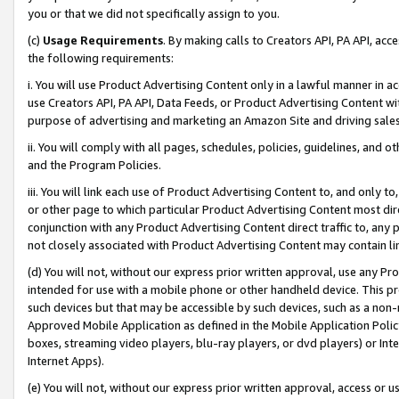
you or that we did not specifically assign to you.
(c)
Usage Requirements
. By making calls to Creators API, PA API, ac
the following requirements:
i. You will use Product Advertising Content only in a lawful manner in a
use Creators API, PA API, Data Feeds, or Product Advertising Content wit
purpose of advertising and marketing an Amazon Site and driving sales
ii. You will comply with all pages, schedules, policies, guidelines, and o
and the Program Policies.
iii. You will link each use of Product Advertising Content to, and only 
or other page to which particular Product Advertising Content most direc
conjunction with any Product Advertising Content direct traffic to, any 
not closely associated with Product Advertising Content may contain lin
(d) You will not, without our express prior written approval, use any Pr
intended for use with a mobile phone or other handheld device. This proh
such devices but that may be accessible by such devices, such as a non-
Approved Mobile Application as defined in the Mobile Application Policy; 
boxes, streaming video players, blu-ray players, or dvd players) or Inte
Internet Apps).
(e) You will not, without our express prior written approval, access or 