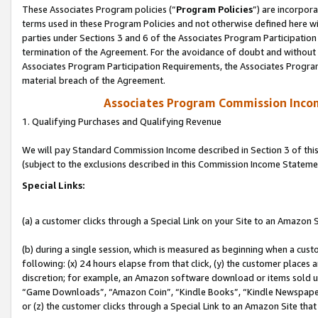
These Associates Program policies (“
Program Policies
”) are incorpor
terms used in these Program Policies and not otherwise defined here wil
parties under Sections 3 and 6 of the Associates Program Participation
termination of the Agreement. For the avoidance of doubt and without l
Associates Program Participation Requirements, the Associates Program
material breach of the Agreement.
Associates Program Commission Inco
1. Qualifying Purchases and Qualifying Revenue
We will pay Standard Commission Income described in Section 3 of thi
(subject to the exclusions described in this Commission Income Stateme
Special Links:
(a) a customer clicks through a Special Link on your Site to an Amazon S
(b) during a single session, which is measured as beginning when a custo
following: (x) 24 hours elapse from that click, (y) the customer places 
discretion; for example, an Amazon software download or items sold 
“Game Downloads”, “Amazon Coin”, “Kindle Books”, “Kindle Newspapers”
or (z) the customer clicks through a Special Link to an Amazon Site that