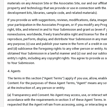
materials on any Amazon Site or the Associates Site, our and our affili
property and technology that we provide or use in connection with the
development kits, libraries, sample code, and related materials).
If you provide us with suggestions, reviews, modifications, data, image
your participation in the Associates Program, or if you modify any Prog
right, title, and interest in and to Your Submission and grant us (even 
nonexclusive, worldwide, freely transferable right and license for the du
reproduce, perform, display, and distribute Your Submission in any man
any purpose; (c) use and publish your name in the form of a credit in c
and (d) sublicense the foregoing rights to any other person or entity. A
obtained Your Submission in a lawful manner and (z) our and our sublice
entity’s rights, including any copyright rights. You agree to provide us
to Your Submission.
4. Agents
The terms in this section (“Agent Terms”) apply if you use, allow, enab
Content. For the purposes of these Agent Terms, "Agent” means any so
at the instruction of, any person or entity.
(a) Transparency and Consent. No Agent may access, use, or interact with 
accordance with the requirements in section 3 of these Agent Terms. In
requested that the Agent refrain from accessing, using, or interacting