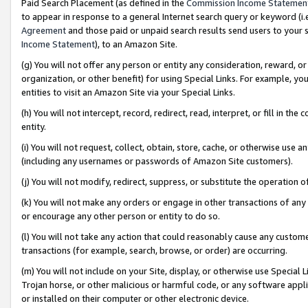
Paid Search Placement (as defined in the
Commission Income Statemen
to appear in response to a general Internet search query or keyword (i.e.
Agreement
and those paid or unpaid search results send users to your sit
Income Statement
), to an Amazon Site.
(g) You will not offer any person or entity any consideration, reward, or
organization, or other benefit) for using Special Links. For example, 
entities to visit an Amazon Site via your Special Links.
(h) You will not intercept, record, redirect, read, interpret, or fill in 
entity.
(i) You will not request, collect, obtain, store, cache, or otherwise us
(including any usernames or passwords of Amazon Site customers).
(j) You will not modify, redirect, suppress, or substitute the operation 
(k) You will not make any orders or engage in other transactions of any 
or encourage any other person or entity to do so.
(l) You will not take any action that could reasonably cause any custome
transactions (for example, search, browse, or order) are occurring.
(m) You will not include on your Site, display, or otherwise use Specia
Trojan horse, or other malicious or harmful code, or any software app
or installed on their computer or other electronic device.