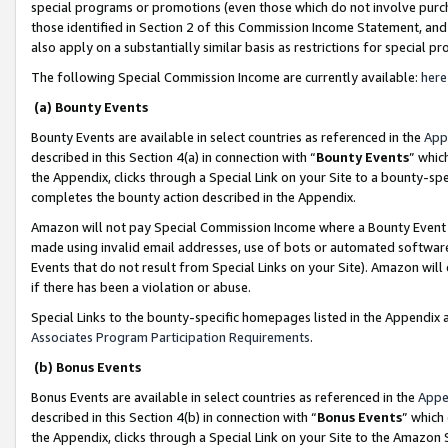
special programs or promotions (even those which do not involve purcha
those identified in Section 2 of this Commission Income Statement, an
also apply on a substantially similar basis as restrictions for special 
The following Special Commission Income are currently available:
here
(a) Bounty Events
Bounty Events are available in select countries as referenced in the
App
described in this Section 4(a) in connection with “
Bounty Events
” whic
the Appendix, clicks through a Special Link on your Site to a bounty-s
completes the bounty action described in the Appendix.
Amazon will not pay Special Commission Income where a Bounty Event ha
made using invalid email addresses, use of bots or automated software
Events that do not result from Special Links on your Site). Amazon will 
if there has been a violation or abuse.
Special Links to the bounty-specific homepages listed in the Appendix 
Associates Program Participation Requirements
.
(b) Bonus Events
Bonus Events are available in select countries as referenced in the
Appe
described in this Section 4(b) in connection with “
Bonus Events
” which
the Appendix, clicks through a Special Link on your Site to the Amazon 