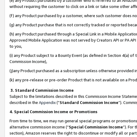
(e) any Product purchased by a customer who is referred to an Amazon Si
without requiring the customer to click on a link or take some other affi
(f) any Product purchased by a customer, where such customer does no
(g) any Product purchase that is not correctly tracked or reported bec
(h) any Product purchased through a Special Link in a Mobile Applicatio
Approved Mobile Application was not served by Creators API or PA API (
to you,
(i) any Product subject to a Bounty Event (as defined in Section 4(a) o
Commission Income),
(j)any Product purchased as a subscription unless otherwise provided 
(k) any pre-release or pre-order Product that is not available on a Prod
3. Standard Commission Income
Subject to the limitations described in this Commission Income Statem
described in the
Appendix
(”
Standard Commission Income
”). Commis
4. Special Commission Income or Promotions
From time to time, we may run general special programs or promotions 
alternative commission income (“
Special Commission Income
”). For
section), Amazon reserves the right to discontinue or modify all or par