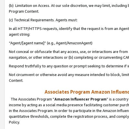
(b) Limitation on Access. At our sole discretion, we may limit, includin
Program Content.
(c) Technical Requirements. Agents must:
In all HTTP/HTTPS requests, identify that the request is from an Agent 
agent string:
“Agent/[agent name]” (e.g., Agent/AmazonAgent)
Not conceal or obfuscate that any access, use, or interactions are fro
navigation, or other interactions or (b) completing or circumventing 
Respond truthfully to any question or prompt seeking to determine if 
Not circumvent or otherwise avoid any measure intended to block, limit
Content.
Associates Program Amazon Influence
The Associates Program “
Amazon Influencer Program
” is a countr
income by acting as a social media presence facilitating customer purc
in the Associates Program. In order to participate in the Amazon Influen
quantitative thresholds, complete the registration process, and comply
Policy.