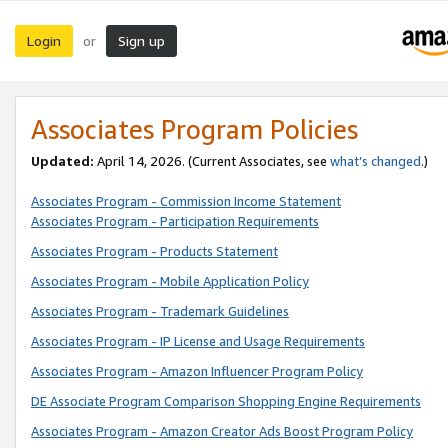
Login
Sign up
or
Associates Program Policies
Updated:
April 14, 2026. (Current Associates, see
what’s changed
.)
Associates Program - Commission Income Statement
Associates Program - Participation Requirements
Associates Program - Products Statement
Associates Program - Mobile Application Policy
Associates Program - Trademark Guidelines
Associates Program - IP License and Usage Requirements
Associates Program - Amazon Influencer Program Policy
DE Associate Program Comparison Shopping Engine Requirements
Associates Program - Amazon Creator Ads Boost Program Policy