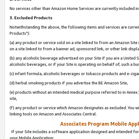
No services other than Amazon Home Services are currently included in 
3. Excluded Products
Notwithstanding the above, the following items and services are curre
Products"):
(a) any product or service sold on a site linked to from an Amazon Site
on a site linked to from a banner ad, sponsored link, or other link disp
(b) any alcoholic beverage advertised on your Site if you are a United 
alcoholic beverages, or if your Site is operating on behalf of, such a bu
(c) infant formula, alcoholic beverages or tobacco products and e-ciga
(d) herbal smoking products if you advertise the BE Amazon Site,
(e) products without an intended medical purpose referred to in Annex 
site,
(f) any product or service which Amazon designates as excluded. You will 
linking tools on Amazon and Associates Central.
Associates Program Mobile Appli
If your Site includes a software application designed and intended for
your Mobile Application: