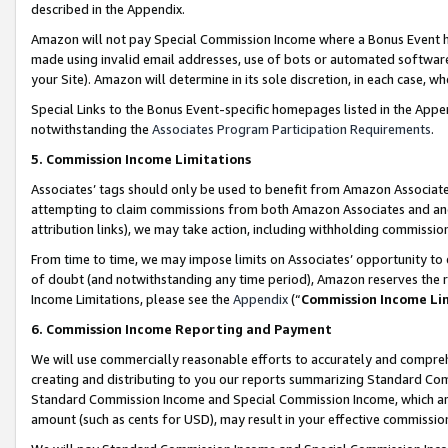
described in the Appendix.
Amazon will not pay Special Commission Income where a Bonus Event has
made using invalid email addresses, use of bots or automated software,
your Site). Amazon will determine in its sole discretion, in each case, w
Special Links to the Bonus Event-specific homepages listed in the Appe
notwithstanding the
Associates Program Participation Requirements
.
5. Commission Income Limitations
Associates’ tags should only be used to benefit from Amazon Associates
attempting to claim commissions from both Amazon Associates and ano
attribution links), we may take action, including withholding commissio
From time to time, we may impose limits on Associates’ opportunity t
of doubt (and notwithstanding any time period), Amazon reserves the ri
Income Limitations, please see the
Appendix
(“
Commission Income Li
6. Commission Income Reporting and Payment
We will use commercially reasonable efforts to accurately and comprehe
creating and distributing to you our reports summarizing Standard C
Standard Commission Income and Special Commission Income, which are 
amount (such as cents for USD), may result in your effective commission 