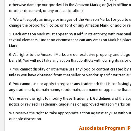
otherwise damage our goodwill in the Amazon Marks; or (iv) in offline ma
or other document, or any oral solicitation).
4. We will supply an image or images of the Amazon Marks for you to 
change the proportion, color, or font of any Amazon Mark, or add or
5. Each Amazon Mark must appear by itself, in its entirety, with reason
textual elements. Under no circumstance can any Amazon Mark be placed
Mark.
6. All rights to the Amazon Marks are our exclusive property, and all 
benefit. You will not take any action that conflicts with our rights in, 
7. You cannot display or otherwise use any logo or content created by a
unless you have obtained from that seller or vendor specific written au
8. You cannot use or apply to register any trademark that is confusingly
any trademark, domain name, subdomain, username or app name that is 
We reserve the right to modify these Trademark Guidelines and the app
notice or revised Trademark Guidelines or approved Amazon Marks on t
We reserve the right to take appropriate action against any use without
our sole discretion.
Associates Program IP