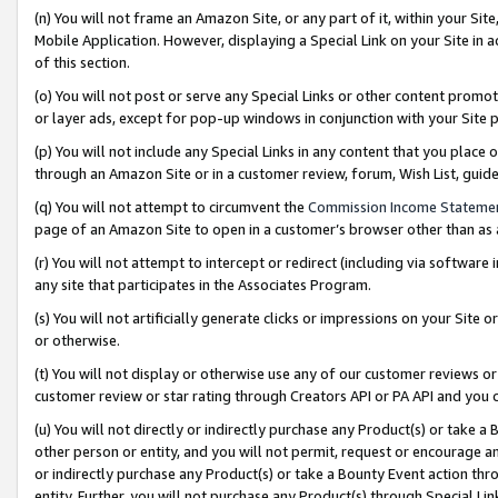
(n) You will not frame an Amazon Site, or any part of it, within your Sit
Mobile Application. However, displaying a Special Link on your Site in a
of this section.
(o) You will not post or serve any Special Links or other content prom
or layer ads, except for pop-up windows in conjunction with your Site 
(p) You will not include any Special Links in any content that you place
through an Amazon Site or in a customer review, forum, Wish List, gui
(q) You will not attempt to circumvent the
Commission Income Stateme
page of an Amazon Site to open in a customer’s browser other than as a 
(r) You will not attempt to intercept or redirect (including via softwar
any site that participates in the Associates Program.
(s) You will not artificially generate clicks or impressions on your Si
or otherwise.
(t) You will not display or otherwise use any of our customer reviews or 
customer review or star rating through Creators API or PA API and you 
(u) You will not directly or indirectly purchase any Product(s) or take a
other person or entity, and you will not permit, request or encourage an
or indirectly purchase any Product(s) or take a Bounty Event action thro
entity. Further, you will not purchase any Product(s) through Special Li