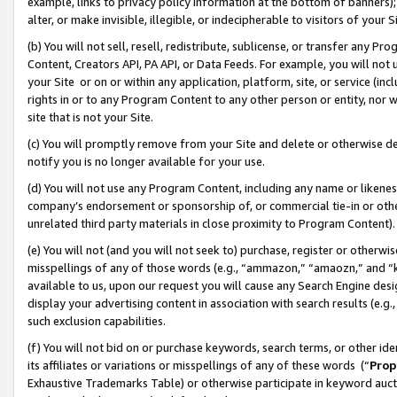
example, links to privacy policy information at the bottom of banners);
alter, or make invisible, illegible, or indecipherable to visitors of your 
(b) You will not sell, resell, redistribute, sublicense, or transfer any 
Content, Creators API, PA API, or Data Feeds. For example, you will not 
your Site or on or within any application, platform, site, or service (in
rights in or to any Program Content to any other person or entity, nor wi
site that is not your Site.
(c) You will promptly remove from your Site and delete or otherwise d
notify you is no longer available for your use.
(d) You will not use any Program Content, including any name or likene
company’s endorsement or sponsorship of, or commercial tie-in or other 
unrelated third party materials in close proximity to Program Content)
(e) You will not (and you will not seek to) purchase, register or otherw
misspellings of any of those words (e.g., “ammazon,” “amaozn,” and “kin
available to us, upon our request you will cause any Search Engine de
display your advertising content in association with search results (e.
such exclusion capabilities.
(f) You will not bid on or purchase keywords, search terms, or other id
its affiliates or variations or misspellings of any of these words (“
Prop
Exhaustive Trademarks Table) or otherwise participate in keyword aucti