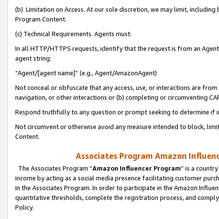
(b) Limitation on Access. At our sole discretion, we may limit, includin
Program Content.
(c) Technical Requirements. Agents must:
In all HTTP/HTTPS requests, identify that the request is from an Agent 
agent string:
“Agent/[agent name]” (e.g., Agent/AmazonAgent)
Not conceal or obfuscate that any access, use, or interactions are fro
navigation, or other interactions or (b) completing or circumventing 
Respond truthfully to any question or prompt seeking to determine if 
Not circumvent or otherwise avoid any measure intended to block, limit
Content.
Associates Program Amazon Influence
The Associates Program “
Amazon Influencer Program
” is a countr
income by acting as a social media presence facilitating customer purc
in the Associates Program. In order to participate in the Amazon Influen
quantitative thresholds, complete the registration process, and comply
Policy.