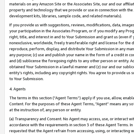
materials on any Amazon Site or the Associates Site, our and our affili
property and technology that we provide or use in connection with the
development kits, libraries, sample code, and related materials).
If you provide us with suggestions, reviews, modifications, data, image
your participation in the Associates Program, or if you modify any Prog
right, title, and interest in and to Your Submission and grant us (even 
nonexclusive, worldwide, freely transferable right and license for the du
reproduce, perform, display, and distribute Your Submission in any man
any purpose; (c) use and publish your name in the form of a credit in c
and (d) sublicense the foregoing rights to any other person or entity. A
obtained Your Submission in a lawful manner and (z) our and our sublice
entity’s rights, including any copyright rights. You agree to provide us
to Your Submission.
4. Agents
The terms in this section (“Agent Terms”) apply if you use, allow, enab
Content. For the purposes of these Agent Terms, "Agent” means any so
at the instruction of, any person or entity.
(a) Transparency and Consent. No Agent may access, use, or interact with 
accordance with the requirements in section 3 of these Agent Terms. In
requested that the Agent refrain from accessing, using, or interacting