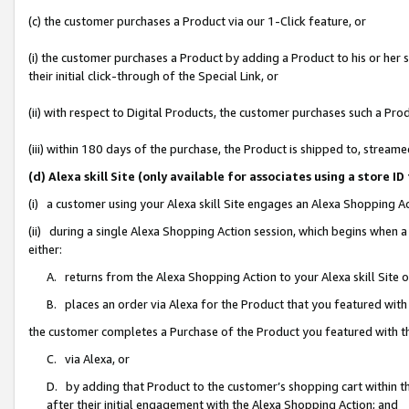
(c) the customer purchases a Product via our 1-Click feature, or
(i) the customer purchases a Product by adding a Product to his or her
their initial click-through of the Special Link, or
(ii) with respect to Digital Products, the customer purchases such a P
(iii) within 180 days of the purchase, the Product is shipped to, stre
(d) Alexa skill Site (only available for associates using a stor
(i) a customer using your Alexa skill Site engages an Alexa Shopping A
(ii) during a single Alexa Shopping Action session, which begins when
either:
A. returns from the Alexa Shopping Action to your Alexa skill Site 
B. places an order via Alexa for the Product that you featured with
the customer completes a Purchase of the Product you featured with t
C. via Alexa, or
D. by adding that Product to the customer’s shopping cart within th
after their initial engagement with the Alexa Shopping Action; and