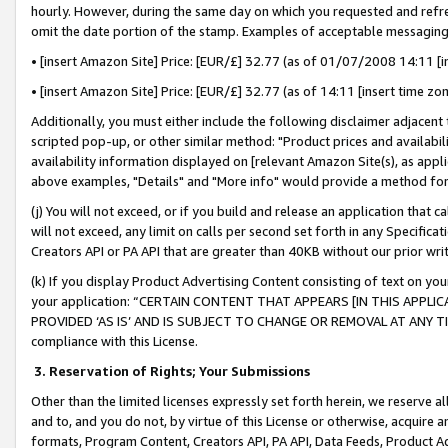
hourly. However, during the same day on which you requested and refre
omit the date portion of the stamp. Examples of acceptable messaging
• [insert Amazon Site] Price: [EUR/£] 32.77 (as of 01/07/2008 14:11 [in
• [insert Amazon Site] Price: [EUR/£] 32.77 (as of 14:11 [insert time zo
Additionally, you must either include the following disclaimer adjacent t
scripted pop-up, or other similar method: "Product prices and availabil
availability information displayed on [relevant Amazon Site(s), as appli
above examples, "Details" and "More info" would provide a method for 
(j) You will not exceed, or if you build and release an application that c
will not exceed, any limit on calls per second set forth in any Specifica
Creators API or PA API that are greater than 40KB without our prior wr
(k) If you display Product Advertising Content consisting of text on your
your application: “CERTAIN CONTENT THAT APPEARS [IN THIS APPLIC
PROVIDED ‘AS IS’ AND IS SUBJECT TO CHANGE OR REMOVAL AT ANY TIME.”
compliance with this License.
3.
Reservation of Rights; Your Submissions
Other than the limited licenses expressly set forth herein, we reserve all 
and to, and you do not, by virtue of this License or otherwise, acquire an
formats, Program Content, Creators API, PA API, Data Feeds, Product 