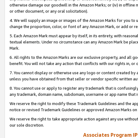
otherwise damage our goodwill in the Amazon Marks; or (iv) in offline ma
or other document, or any oral solicitation).
4. We will supply an image or images of the Amazon Marks for you to 
change the proportion, color, or font of any Amazon Mark, or add or
5. Each Amazon Mark must appear by itself, in its entirety, with reason
textual elements. Under no circumstance can any Amazon Mark be placed
Mark.
6. All rights to the Amazon Marks are our exclusive property, and all 
benefit. You will not take any action that conflicts with our rights in, 
7. You cannot display or otherwise use any logo or content created by a
unless you have obtained from that seller or vendor specific written au
8. You cannot use or apply to register any trademark that is confusingly
any trademark, domain name, subdomain, username or app name that is 
We reserve the right to modify these Trademark Guidelines and the app
notice or revised Trademark Guidelines or approved Amazon Marks on t
We reserve the right to take appropriate action against any use without
our sole discretion.
Associates Program IP