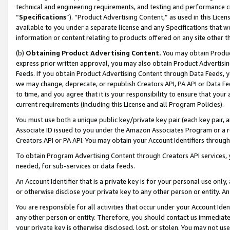
technical and engineering requirements, and testing and performance cri
“
Specifications
”). “Product Advertising Content,” as used in this Lic
available to you under a separate license and any Specifications that we
information or content relating to products offered on any site other 
(b)
Obtaining Product Advertising Content.
You may obtain Product
express prior written approval, you may also obtain Product Advertisi
Feeds. If you obtain Product Advertising Content through Data Feeds, yo
we may change, deprecate, or republish Creators API, PA API or Data Fee
to time, and you agree that it is your responsibility to ensure that your
current requirements (including this License and all Program Policies).
You must use both a unique public key/private key pair (each key pair, a
Associate ID issued to you under the Amazon Associates Program or a r
Creators API or PA API. You may obtain your Account Identifiers through
To obtain Program Advertising Content through Creators API services, y
needed, for sub-services or data feeds.
An Account Identifier that is a private key is for your personal use only,
or otherwise disclose your private key to any other person or entity. An A
You are responsible for all activities that occur under your Account Ide
any other person or entity. Therefore, you should contact us immediate
your private key is otherwise disclosed, lost, or stolen. You may not u