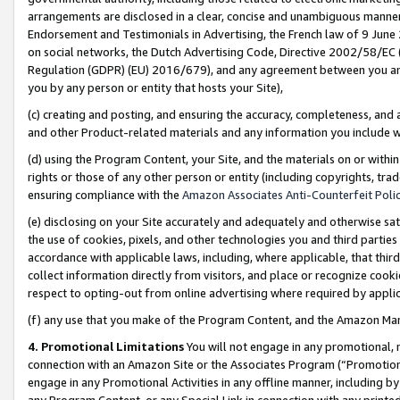
arrangements are disclosed in a clear, concise and unambiguous manner 
Endorsement and Testimonials in Advertising, the French law of 9 June
on social networks, the Dutch Advertising Code, Directive 2002/58/EC 
Regulation (GDPR) (EU) 2016/679), and any agreement between you and 
you by any person or entity that hosts your Site),
(c) creating and posting, and ensuring the accuracy, completeness, and 
and other Product-related materials and any information you include wit
(d) using the Program Content, your Site, and the materials on or within
rights or those of any other person or entity (including copyrights, trad
ensuring compliance with the
Amazon Associates Anti-Counterfeit Polic
(e) disclosing on your Site accurately and adequately and otherwise sat
the use of cookies, pixels, and other technologies you and third parties
accordance with applicable laws, including, where applicable, that thir
collect information directly from visitors, and place or recognize cooki
respect to opting-out from online advertising where required by appli
(f) any use that you make of the Program Content, and the Amazon Mar
4. Promotional Limitations
You will not engage in any promotional, ma
connection with an Amazon Site or the Associates Program (“Promotional
engage in any Promotional Activities in any offline manner, including by
any Program Content, or any Special Link in connection with any printed 