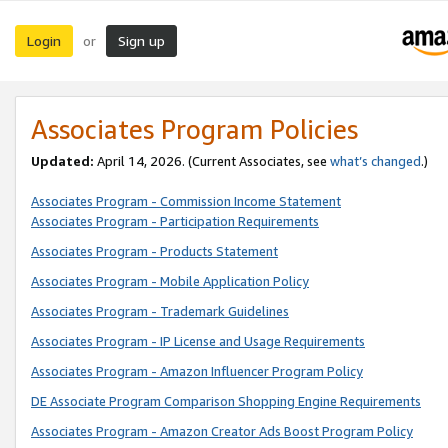
Login
Sign up
or
Associates Program Policies
Updated:
April 14, 2026. (Current Associates, see
what’s changed
.)
Associates Program - Commission Income Statement
Associates Program - Participation Requirements
Associates Program - Products Statement
Associates Program - Mobile Application Policy
Associates Program - Trademark Guidelines
Associates Program - IP License and Usage Requirements
Associates Program - Amazon Influencer Program Policy
DE Associate Program Comparison Shopping Engine Requirements
Associates Program - Amazon Creator Ads Boost Program Policy