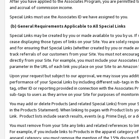
After you have applied to the Associates Program, you are permitted to 
and accrual of commission income.
Special Links must use the Associates ID we have assigned to you.
(b) General Requirements Applicable to All Special Links
Special Links may be created by you or made available to you by us. If 
cease displaying those types of links on your Site. You are solely respo
and for ensuring that Special Links (whether created by you or made av
track referrals of our customers from your Site. You must not encoura
directly from your Site. For example, you must include your Associates
parameter in the URL of each link you place on your Site to an Amazon 
Upon your request but subject to our approval, we may issue you addit
performance of your Special Links by including different sub-tags in t
tag, other ID or reporting provided in connection with the Associates Pr
sub-tags to users as they arrive on your Site for purposes of monitorin
You may add or delete Products (and related Special Links) from your Si
in the Products Statement). When linking to pages with Product lists you
Link. Product lists include search results, events (e.g. Prime Day), or 
You must remove from your Site any links and related references to li
For example, if you include links to Products in the apparel category 
apparel category, you must remove the mention of the 15% discount f