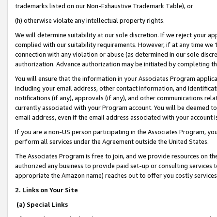
trademarks listed on our Non-Exhaustive Trademark Table), or
(h) otherwise violate any intellectual property rights.
We will determine suitability at our sole discretion. If we reject your 
complied with our suitability requirements. However, if at any time we 1
connection with any violation or abuse (as determined in our sole disc
authorization. Advance authorization may be initiated by completing t
You will ensure that the information in your Associates Program applic
including your email address, other contact information, and identifica
notifications (if any), approvals (if any), and other communications re
currently associated with your Program account. You will be deemed to 
email address, even if the email address associated with your account i
If you are a non-US person participating in the Associates Program, you
perform all services under the Agreement outside the United States.
The Associates Program is free to join, and we provide resources on th
authorized any business to provide paid set-up or consulting services t
appropriate the Amazon name) reaches out to offer you costly services
2. Links on Your Site
(a) Special Links