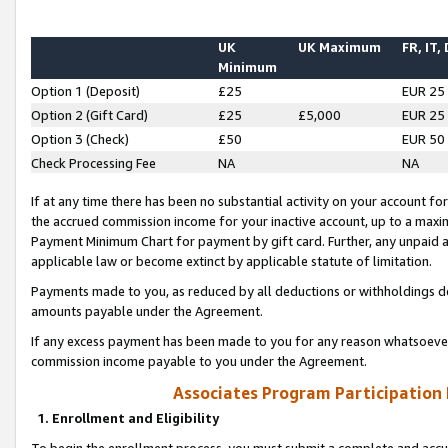
UK
UK Maximum
FR, IT,
Minimum
Option 1 (Deposit)
£25
EUR 25
Option 2 (Gift Card)
£25
£5,000
EUR 25
Option 3 (Check)
£50
EUR 50
Check Processing Fee
NA
NA
If at any time there has been no substantial activity on your account for 
the accrued commission income for your inactive account, up to a max
Payment Minimum Chart for payment by gift card. Further, any unpaid 
applicable law or become extinct by applicable statute of limitation.
Payments made to you, as reduced by all deductions or withholdings de
amounts payable under the Agreement.
If any excess payment has been made to you for any reason whatsoever,
commission income payable to you under the Agreement.
Associates Program Participation
1. Enrollment and Eligibility
To begin the enrollment process, you must submit a complete and accur