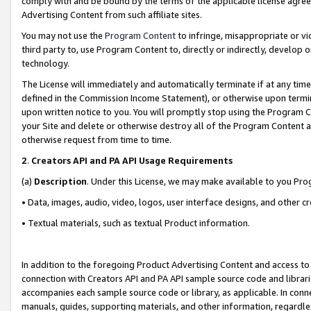
comply with and be bound by the terms of the applicable license agreem
Advertising Content from such affiliate sites.
You may not use the
Program Content
to infringe, misappropriate or vio
third party to, use Program Content to, directly or indirectly, develo
technology.
The License will immediately and automatically terminate if at any ti
defined in the Commission Income Statement), or otherwise upon termina
upon written notice to you. You will promptly stop using the Program 
your Site and delete or otherwise destroy all of the Program Content 
otherwise request from time to time.
2
.
Creators API and PA API Usage Requirements
(a)
Description
. Under this License, we may make available to you Pr
• Data, images, audio, video, logos, user interface designs, and other c
• Textual materials, such as textual Product information.
In addition to the foregoing Product Advertising Content and access to
connection with Creators API and PA API sample source code and librarie
accompanies each sample source code or library, as applicable. In conne
manuals, guides, supporting materials, and other information, regardless