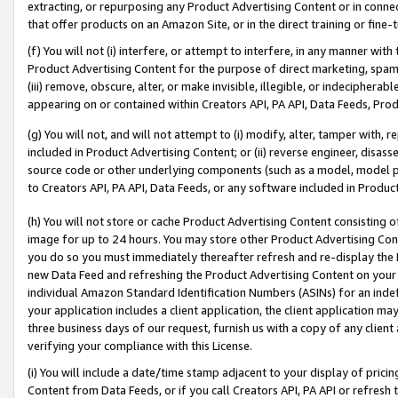
extracting, or repurposing any Product Advertising Content or in connec
that offer products on an Amazon Site, or in the direct training or fin
(f) You will not (i) interfere, or attempt to interfere, in any manner wit
Product Advertising Content for the purpose of direct marketing, spammi
(iii) remove, obscure, alter, or make invisible, illegible, or indecipherab
appearing on or contained within Creators API, PA API, Data Feeds, Prod
(g) You will not, and will not attempt to (i) modify, alter, tamper with,
included in Product Advertising Content; or (ii) reverse engineer, disa
source code or other underlying components (such as a model, model pa
to Creators API, PA API, Data Feeds, or any software included in Produc
(h) You will not store or cache Product Advertising Content consisting 
image for up to 24 hours. You may store other Product Advertising Cont
you do so you must immediately thereafter refresh and re-display the P
new Data Feed and refreshing the Product Advertising Content on your 
individual Amazon Standard Identification Numbers (ASINs) for an indefi
your application includes a client application, the client application m
three business days of our request, furnish us with a copy of any clien
verifying your compliance with this License.
(i) You will include a date/time stamp adjacent to your display of prici
Content from Data Feeds, or if you call Creators API, PA API or refresh