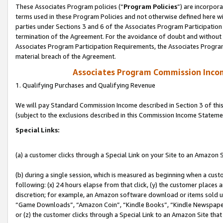
These Associates Program policies (“
Program Policies
”) are incorpor
terms used in these Program Policies and not otherwise defined here wil
parties under Sections 3 and 6 of the Associates Program Participation
termination of the Agreement. For the avoidance of doubt and without l
Associates Program Participation Requirements, the Associates Program
material breach of the Agreement.
Associates Program Commission Inco
1. Qualifying Purchases and Qualifying Revenue
We will pay Standard Commission Income described in Section 3 of thi
(subject to the exclusions described in this Commission Income Stateme
Special Links:
(a) a customer clicks through a Special Link on your Site to an Amazon S
(b) during a single session, which is measured as beginning when a custo
following: (x) 24 hours elapse from that click, (y) the customer places 
discretion; for example, an Amazon software download or items sold 
“Game Downloads”, “Amazon Coin”, “Kindle Books”, “Kindle Newspapers”
or (z) the customer clicks through a Special Link to an Amazon Site that