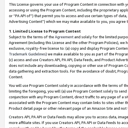
This License governs your use of Program Content in connection with yo
accessing or using the Program Content, including the proprietary appli
or “PA API of”) that permit you to access and use certain types of data
Advertising Content”) which we may make available to you, you agree t
1
.
Limited License to Program Content
Subject to the terms of the
Agreement
and solely for the limited purpo
Agreement (including this License and the other Program Policies), we 
exclusive, royalty-free license to: (a) copy and display Program Conten
Trademark Guidelines
) we make available to you as part of the Progra
(c) access and use Creators API, PA API, Data Feeds, and Product Adverti
does not include any downloading, copying or other use of Program Conte
data gathering and extraction tools. For the avoidance of doubt, Progr
Content.
You will use Program Content solely in accordance with the terms of t
limiting the foregoing, you will (a) use Program Content solely to send
conjunction with any Program Content, direct traffic to any page of a si
associated with the Program Content may contain links to sites other t
Product detail page or other relevant page of an Amazon Site and not 
Creators API, PA API or Data Feeds may allow you to access data, image
more affiliate sites. If you use Creators API, PA API or Data Feeds to ac