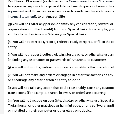
Paid Search Placement (as defined in the
Commission Income Statemen
to appear in response to a general Internet search query or keyword (i.e.
Agreement
and those paid or unpaid search results send users to your sit
Income Statement
), to an Amazon Site.
(g) You will not offer any person or entity any consideration, reward, or
organization, or other benefit) for using Special Links. For example, 
entities to visit an Amazon Site via your Special Links.
(h) You will not intercept, record, redirect, read, interpret, or fill in 
entity.
(i) You will not request, collect, obtain, store, cache, or otherwise us
(including any usernames or passwords of Amazon Site customers).
(j) You will not modify, redirect, suppress, or substitute the operation 
(k) You will not make any orders or engage in other transactions of any 
or encourage any other person or entity to do so.
(l) You will not take any action that could reasonably cause any custome
transactions (for example, search, browse, or order) are occurring.
(m) You will not include on your Site, display, or otherwise use Specia
Trojan horse, or other malicious or harmful code, or any software app
or installed on their computer or other electronic device.