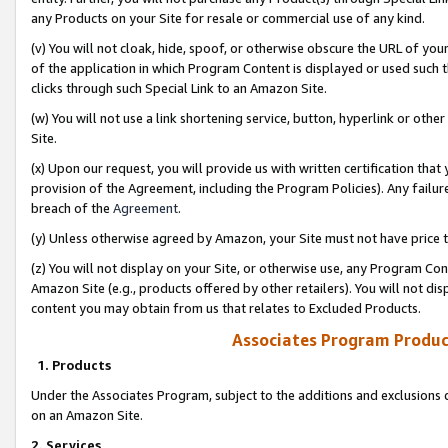
any Products on your Site for resale or commercial use of any kind.
(v) You will not cloak, hide, spoof, or otherwise obscure the URL of your
of the application in which Program Content is displayed or used such 
clicks through such Special Link to an Amazon Site.
(w) You will not use a link shortening service, button, hyperlink or oth
Site.
(x) Upon our request, you will provide us with written certification tha
provision of the Agreement, including the Program Policies). Any failure
breach of the
Agreement
.
(y) Unless otherwise agreed by Amazon, your Site must not have price tr
(z) You will not display on your Site, or otherwise use, any Program Con
Amazon Site (e.g., products offered by other retailers). You will not di
content you may obtain from us that relates to Excluded Products.
Associates Program Produc
1. Products
Under the Associates Program, subject to the additions and exclusions d
on an Amazon Site.
2. Services