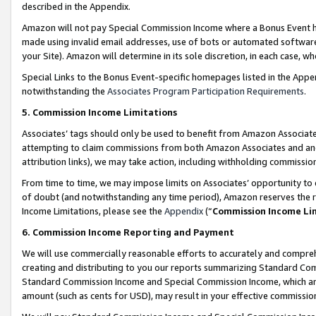
described in the Appendix.
Amazon will not pay Special Commission Income where a Bonus Event has
made using invalid email addresses, use of bots or automated software,
your Site). Amazon will determine in its sole discretion, in each case, w
Special Links to the Bonus Event-specific homepages listed in the Appe
notwithstanding the
Associates Program Participation Requirements
.
5. Commission Income Limitations
Associates’ tags should only be used to benefit from Amazon Associates
attempting to claim commissions from both Amazon Associates and ano
attribution links), we may take action, including withholding commissio
From time to time, we may impose limits on Associates’ opportunity t
of doubt (and notwithstanding any time period), Amazon reserves the ri
Income Limitations, please see the
Appendix
(“
Commission Income Li
6. Commission Income Reporting and Payment
We will use commercially reasonable efforts to accurately and comprehe
creating and distributing to you our reports summarizing Standard C
Standard Commission Income and Special Commission Income, which are 
amount (such as cents for USD), may result in your effective commission 