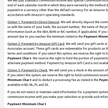
We will pay Standard Commission Income and Special Commission Incom
end of each calendar month in which they were earned by the method de
payment in a currency other than the default currency for an Amazon Sit
accordance with Amazon’s operating standards.
Option 1: Payment by Direct Deposit
. We will directly deposit the co
us with the name of your bank, the account number, the name of the pr
information (such as the ABA, IBAN or BIC number, if applicable). If you 
amount due to you reaches the minimum stated in the
Payment Minim
Option 2: Payment by Amazon Gift Card
. We will send you gift cards 
Associates account. These gift cards are redeemable for products on t
terms and conditions. If you select this option, we reserve the right t
Payment Chart
. We reserve the right to hold the portion of payment
alternate payment method. Payment by Amazon Gift Card is not available
Option 3: Payment by Check
. We will send you a check in the amount o
If you select this option, we reserve the right to hold commission inco
Minimum Chart
and to deduct a processing fee as stated in the
Paym
available in BE, NL, PL and SE.
If you do not select or maintain valid information for a payment opti
commission income until you make your selection or provide such info
Payment Minimum Chart