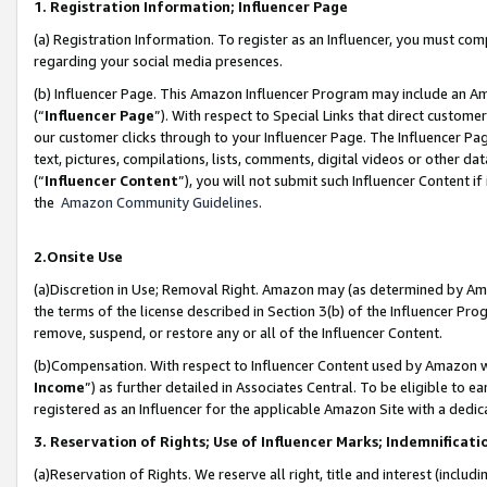
1. Registration Information; Influencer Page
(a) Registration Information. To register as an Influencer, you must co
regarding your social media presences.
(b) Influencer Page. This Amazon Influencer Program may include an A
(“
Influencer Page
”). With respect to Special Links that direct custom
our customer clicks through to your Influencer Page. The Influencer Pag
text, pictures, compilations, lists, comments, digital videos or other
(“
Influencer Content
”), you will not submit such Influencer Content if
the
Amazon Community Guidelines
.
2.Onsite Use
(a)Discretion in Use; Removal Right. Amazon may (as determined by Amazo
the terms of the license described in Section 3(b) of the Influencer Prog
remove, suspend, or restore any or all of the Influencer Content.
(b)Compensation. With respect to Influencer Content used by Amazon wi
Income
”) as further detailed in Associates Central. To be eligible t
registered as an Influencer for the applicable Amazon Site with a dedic
3. Reservation of Rights; Use of Influencer Marks; Indemnificati
(a)Reservation of Rights. We reserve all right, title and interest (includ