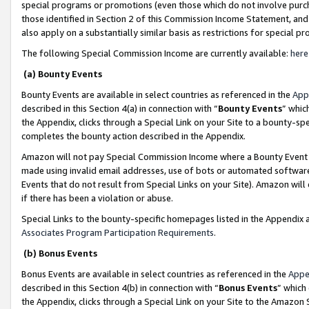
special programs or promotions (even those which do not involve purcha
those identified in Section 2 of this Commission Income Statement, an
also apply on a substantially similar basis as restrictions for special 
The following Special Commission Income are currently available:
here
(a) Bounty Events
Bounty Events are available in select countries as referenced in the
App
described in this Section 4(a) in connection with “
Bounty Events
” whic
the Appendix, clicks through a Special Link on your Site to a bounty-s
completes the bounty action described in the Appendix.
Amazon will not pay Special Commission Income where a Bounty Event ha
made using invalid email addresses, use of bots or automated software
Events that do not result from Special Links on your Site). Amazon will 
if there has been a violation or abuse.
Special Links to the bounty-specific homepages listed in the Appendix 
Associates Program Participation Requirements
.
(b) Bonus Events
Bonus Events are available in select countries as referenced in the
Appe
described in this Section 4(b) in connection with “
Bonus Events
” which
the Appendix, clicks through a Special Link on your Site to the Amazon 