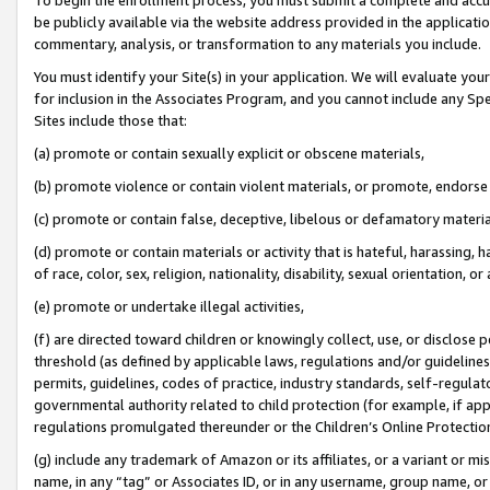
be publicly available via the website address provided in the application
commentary, analysis, or transformation to any materials you include.
You must identify your Site(s) in your application. We will evaluate your 
for inclusion in the Associates Program, and you cannot include any Speci
Sites include those that:
(a) promote or contain sexually explicit or obscene materials,
(b) promote violence or contain violent materials, or promote, endorse 
(c) promote or contain false, deceptive, libelous or defamatory materi
(d) promote or contain materials or activity that is hateful, harassing, h
of race, color, sex, religion, nationality, disability, sexual orientation, or
(e) promote or undertake illegal activities,
(f) are directed toward children or knowingly collect, use, or disclose
threshold (as defined by applicable laws, regulations and/or guidelines);
permits, guidelines, codes of practice, industry standards, self-regulat
governmental authority related to child protection (for example, if app
regulations promulgated thereunder or the Children’s Online Protection
(g) include any trademark of Amazon or its affiliates, or a variant or 
name, in any “tag” or Associates ID, or in any username, group name, or 