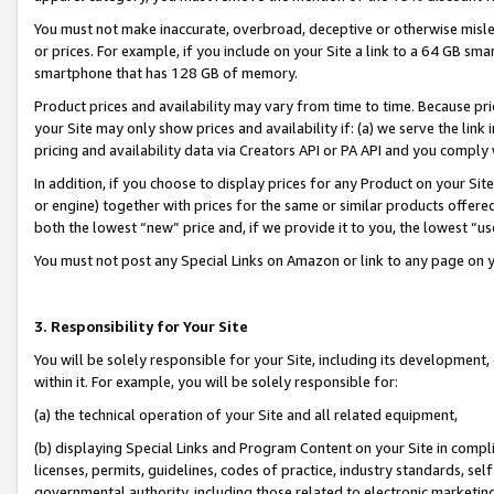
You must not make inaccurate, overbroad, deceptive or otherwise misle
or prices. For example, if you include on your Site a link to a 64 GB sm
smartphone that has 128 GB of memory.
Product prices and availability may vary from time to time. Because pri
your Site may only show prices and availability if: (a) we serve the link 
pricing and availability data via Creators API or PA API and you comply
In addition, if you choose to display prices for any Product on your Si
or engine) together with prices for the same or similar products offer
both the lowest “new” price and, if we provide it to you, the lowest “u
You must not post any Special Links on Amazon or link to any page on 
3. Responsibility for Your Site
You will be solely responsible for your Site, including its development
within it. For example, you will be solely responsible for:
(a) the technical operation of your Site and all related equipment,
(b) displaying Special Links and Program Content on your Site in compl
licenses, permits, guidelines, codes of practice, industry standards, se
governmental authority, including those related to electronic marketin