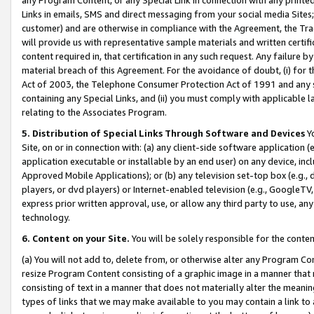
Links in emails, SMS and direct messaging from your social media Sites; 
customer) and are otherwise in compliance with the Agreement, the Tr
will provide us with representative sample materials and written certif
content required in, that certification in any such request. Any failure b
material breach of this Agreement. For the avoidance of doubt, (i) for
Act of 2003, the Telephone Consumer Protection Act of 1991 and any si
containing any Special Links, and (ii) you must comply with applicable
relating to the Associates Program.
5. Distribution of Special Links Through Software and Devices
Yo
Site, on or in connection with: (a) any client-side software application 
application executable or installable by an end user) on any device, in
Approved Mobile Applications); or (b) any television set-top box (e.g., 
players, or dvd players) or Internet-enabled television (e.g., GoogleTV, 
express prior written approval, use, or allow any third party to use, 
technology.
6. Content on your Site.
You will be solely responsible for the conten
(a) You will not add to, delete from, or otherwise alter any Program Co
resize Program Content consisting of a graphic image in a manner that
consisting of text in a manner that does not materially alter the meanin
types of links that we may make available to you may contain a link to 