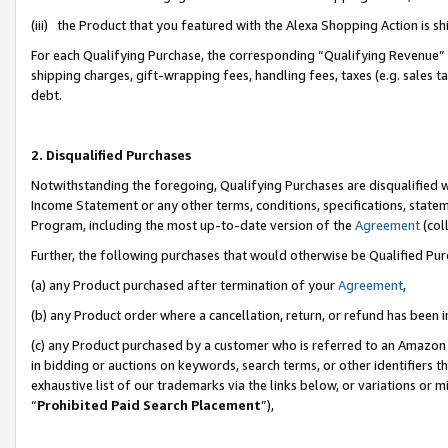
(iii) the Product that you featured with the Alexa Shopping Action is 
For each Qualifying Purchase, the corresponding “Qualifying Revenue” i
shipping charges, gift-wrapping fees, handling fees, taxes (e.g. sales ta
debt.
2. Disqualified Purchases
Notwithstanding the foregoing, Qualifying Purchases are disqualified w
Income Statement or any other terms, conditions, specifications, statem
Program, including the most up-to-date version of the
Agreement
(coll
Further, the following purchases that would otherwise be Qualified Pu
(a) any Product purchased after termination of your
Agreement
,
(b) any Product order where a cancellation, return, or refund has been i
(c) any Product purchased by a customer who is referred to an Amazon 
in bidding or auctions on keywords, search terms, or other identifiers 
exhaustive list of our trademarks via the links below, or variations or 
“
Prohibited Paid Search Placement
”),