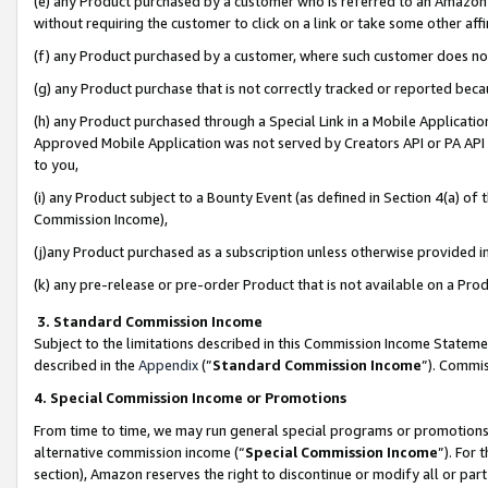
(e) any Product purchased by a customer who is referred to an Amazon Si
without requiring the customer to click on a link or take some other affi
(f) any Product purchased by a customer, where such customer does no
(g) any Product purchase that is not correctly tracked or reported bec
(h) any Product purchased through a Special Link in a Mobile Applicatio
Approved Mobile Application was not served by Creators API or PA API (
to you,
(i) any Product subject to a Bounty Event (as defined in Section 4(a) o
Commission Income),
(j)any Product purchased as a subscription unless otherwise provided 
(k) any pre-release or pre-order Product that is not available on a Prod
3. Standard Commission Income
Subject to the limitations described in this Commission Income Statem
described in the
Appendix
(”
Standard Commission Income
”). Commis
4. Special Commission Income or Promotions
From time to time, we may run general special programs or promotions 
alternative commission income (“
Special Commission Income
”). For
section), Amazon reserves the right to discontinue or modify all or par