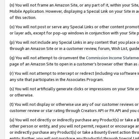
(n) You will not frame an Amazon Site, or any part of it, within your Sit
Mobile Application. However, displaying a Special Link on your Site in a
of this section.
(o) You will not post or serve any Special Links or other content prom
or layer ads, except for pop-up windows in conjunction with your Site 
(p) You will not include any Special Links in any content that you place
through an Amazon Site or in a customer review, forum, Wish List, gui
(q) You will not attempt to circumvent the
Commission Income Stateme
page of an Amazon Site to open in a customer’s browser other than as a 
(r) You will not attempt to intercept or redirect (including via softwar
any site that participates in the Associates Program.
(s) You will not artificially generate clicks or impressions on your Si
or otherwise.
(t) You will not display or otherwise use any of our customer reviews or 
customer review or star rating through Creators API or PA API and you 
(u) You will not directly or indirectly purchase any Product(s) or take a
other person or entity, and you will not permit, request or encourage an
or indirectly purchase any Product(s) or take a Bounty Event action thro
entity. Further, you will not purchase any Product(s) through Special Li