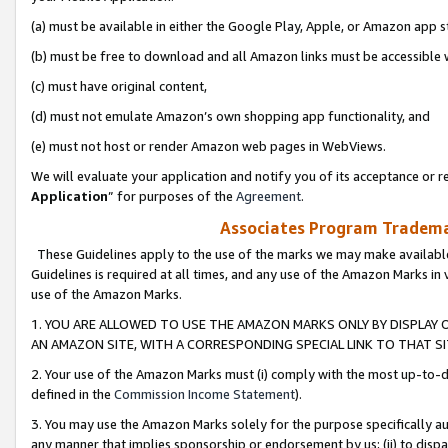
(a) must be available in either the Google Play, Apple, or Amazon app s
(b) must be free to download and all Amazon links must be accessible 
(c) must have original content,
(d) must not emulate Amazon’s own shopping app functionality, and
(e) must not host or render Amazon web pages in WebViews.
We will evaluate your application and notify you of its acceptance or re
Application
” for purposes of the
Agreement
.
Associates Program Trademar
These Guidelines apply to the use of the marks we may make available
Guidelines is required at all times, and any use of the Amazon Marks in 
use of the Amazon Marks.
1. YOU ARE ALLOWED TO USE THE AMAZON MARKS ONLY BY DISPLAY 
AN AMAZON SITE, WITH A CORRESPONDING SPECIAL LINK TO THAT SI
2. Your use of the Amazon Marks must (i) comply with the most up-to-da
defined in the
Commission Income Statement
).
3. You may use the Amazon Marks solely for the purpose specifically a
any manner that implies sponsorship or endorsement by us; (ii) to disparag