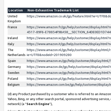
Location
Non-Exhaustive Trademark List
United
https://www.amazon.co.uk/gp/feature.html?ie=UTF8&
Kingdom
France
https://www.amazon.fr/gp/help/customer/display.ht
4317-89F6-E78834F9BA58__SECTION_64DE0ED1D74
Ireland
https://www.amazon.ie/gp/help/customer/display.ht
Italy
https://www.amazon.it/gp/help/customer/display.html
The
https://www.amazon.nl/gp/help/customer/display.html/
Netherlands
ie=UTF8&nodeId=201909280
Spain
https://www.amazon.es/gp/help/customer/display.htm
Germany
https://www.amazon.de/gp/help/customer/display.htm
Sweden
https://www.amazon.se/gp/help/customer/display.htm
Poland
https://www.amazon.pl/gp/help/customer/display.htm
Belgium
https://www.amazon.com.be/gp/help/customer/displa
(d) any Product purchased by a customer who is referred to an Amazon S
Yahoo, Bing, or any other search portal, sponsored advertising service, o
network) (a “
Search Engine
”),