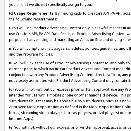
you or that we did not specifically assign to you.
(c)
Usage Requirements
. By making calls to Creators API, PA API, ac
the following requirements:
i. You will use Product Advertising Content only in a lawful manner in a
use Creators API, PA API, Data Feeds, or Product Advertising Content wit
purpose of advertising and marketing an Amazon Site and driving sales
ii. You will comply with all pages, schedules, policies, guidelines, and o
and the Program Policies.
iii. You will link each use of Product Advertising Content to, and only 
or other page to which particular Product Advertising Content most direc
conjunction with any Product Advertising Content direct traffic to, any 
not closely associated with Product Advertising Content may contain lin
(d) You will not, without our express prior written approval, use any Pr
intended for use with a mobile phone or other handheld device. This proh
such devices but that may be accessible by such devices, such as a non-
Approved Mobile Application as defined in the Mobile Application Policy; 
boxes, streaming video players, blu-ray players, or dvd players) or Inte
Internet Apps).
(e) You will not, without our express prior written approval, access or 