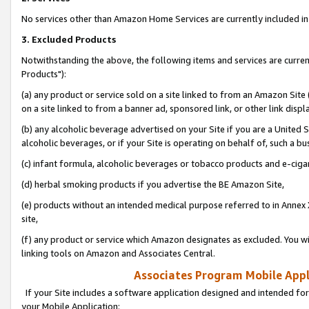
No services other than Amazon Home Services are currently included in 
3. Excluded Products
Notwithstanding the above, the following items and services are curre
Products"):
(a) any product or service sold on a site linked to from an Amazon Site
on a site linked to from a banner ad, sponsored link, or other link disp
(b) any alcoholic beverage advertised on your Site if you are a United 
alcoholic beverages, or if your Site is operating on behalf of, such a bu
(c) infant formula, alcoholic beverages or tobacco products and e-ciga
(d) herbal smoking products if you advertise the BE Amazon Site,
(e) products without an intended medical purpose referred to in Annex 
site,
(f) any product or service which Amazon designates as excluded. You will 
linking tools on Amazon and Associates Central.
Associates Program Mobile Appli
If your Site includes a software application designed and intended for
your Mobile Application: