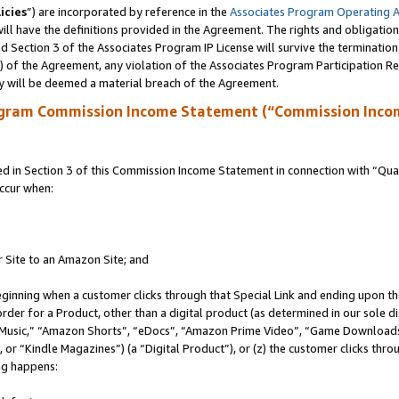
icies
”) are incorporated by reference in the
Associates Program Operating 
ll have the definitions provided in the Agreement. The rights and obligation
 Section 3 of the Associates Program IP License will survive the terminatio
a) of the Agreement, any violation of the Associates Program Participation R
y will be deemed a material breach of the Agreement.
ogram Commission Income Statement (“Commission Inco
in Section 3 of this Commission Income Statement in connection with “Quali
ccur when:
r Site to an Amazon Site; and
eginning when a customer clicks through that Special Link and ending upon the 
 order for a Product, other than a digital product (as determined in our sole
usic,” “Amazon Shorts”, “eDocs”, “Amazon Prime Video”, “Game Downloads”
r “Kindle Magazines”) (a “Digital Product”), or (z) the customer clicks throu
ing happens: