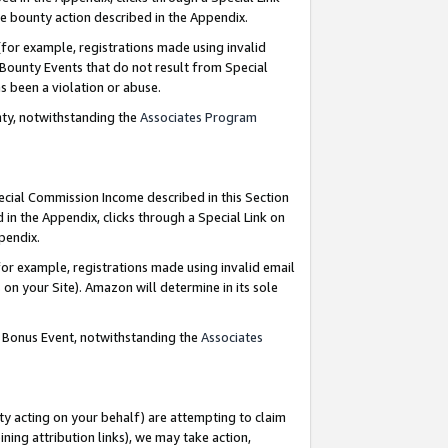
e bounty action described in the Appendix.
for example, registrations made using invalid
 Bounty Events that do not result from Special
as been a violation or abuse.
nty, notwithstanding the
Associates Program
pecial Commission Income described in this Section
 in the Appendix, clicks through a Special Link on
ppendix.
or example, registrations made using invalid email
on your Site). Amazon will determine in its sole
g Bonus Event, notwithstanding the
Associates
ty acting on your behalf) are attempting to claim
ng attribution links), we may take action,