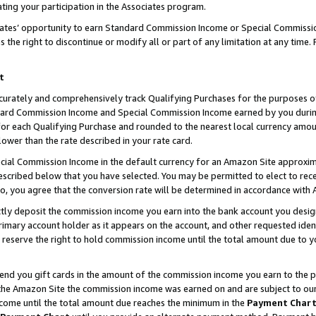
ting your participation in the Associates program.
iates’ opportunity to earn Standard Commission Income or Special Commissi
the right to discontinue or modify all or part of any limitation at any time.
t
curately and comprehensively track Qualifying Purchases for the purposes of 
ndard Commission Income and Special Commission Income earned by you dur
or each Qualifying Purchase and rounded to the nearest local currency amoun
lower than the rate described in your rate card.
ial Commission Income in the default currency for an Amazon Site approxim
cribed below that you have selected. You may be permitted to elect to rece
so, you agree that the conversion rate will be determined in accordance wit
ectly deposit the commission income you earn into the bank account you desi
imary account holder as it appears on the account, and other requested ident
 we reserve the right to hold commission income until the total amount due to
 send you gift cards in the amount of the commission income you earn to the 
he Amazon Site the commission income was earned on and are subject to our gi
ncome until the total amount due reaches the minimum in the
Payment Char