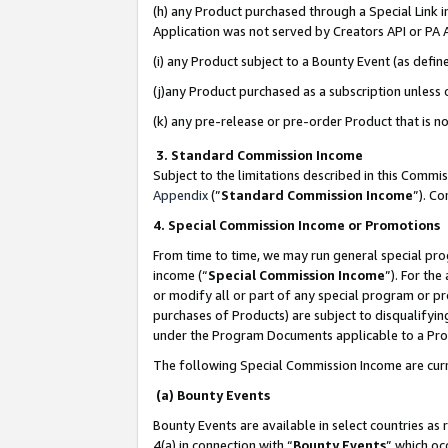
(h) any Product purchased through a Special Link 
Application was not served by Creators API or PA A
(i) any Product subject to a Bounty Event (as def
(j)any Product purchased as a subscription unless
(k) any pre-release or pre-order Product that is no
3. Standard Commission Income
Subject to the limitations described in this Comm
Appendix
(”
Standard Commission Income
”). C
4. Special Commission Income or Promotions
From time to time, we may run general special pro
income (“
Special Commission Income
”). For th
or modify all or part of any special program or p
purchases of Products) are subject to disqualifying
under the Program Documents applicable to a Produ
The following Special Commission Income are curr
(a) Bounty Events
Bounty Events are available in select countries as 
4(a) in connection with “
Bounty Events
” which oc