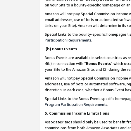
on your Site to a bounty-specific homepage on an 
Amazon will not pay Special Commission Income whe
email addresses, use of bots or automated softwar
Links on your Site). Amazon will determine in its s
Special Links to the bounty-specific homepages li
Participation Requirements
.
(b) Bonus Events
Bonus Events are available in select countries as r
4(b) in connection with “
Bonus Events
” which occ
your Site to the Amazon Site, and (2) during the 
Amazon will not pay Special Commission Income whe
addresses, use of bots or automated software, repe
discretion, in each case, whether a Bonus Event has
Special Links to the Bonus Event-specific homepag
Program Participation Requirements
.
5. Commission Income Limitations
Associates’ tags should only be used to benefit f
commissions from both Amazon Associates and anot