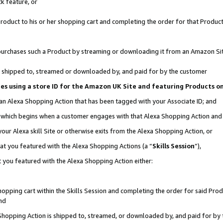
k feature, or
oduct to his or her shopping cart and completing the order for that Product no
er purchases such a Product by streaming or downloading it from an Amazon Si
 is shipped to, streamed or downloaded by, and paid for by the customer
ciates using a store ID for the Amazon UK Site and featuring Products 
 an Alexa Shopping Action that has been tagged with your Associate ID; and
n, which begins when a customer engages with that Alexa Shopping Action an
our Alexa skill Site or otherwise exits from the Alexa Shopping Action, or
hat you featured with the Alexa Shopping Actions (a “
Skills Session
”),
 you featured with the Alexa Shopping Action either:
pping cart within the Skills Session and completing the order for said Produc
nd
 Shopping Action is shipped to, streamed, or downloaded by, and paid for by