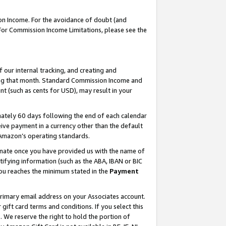
on Income. For the avoidance of doubt (and
 For Commission Income Limitations, please see the
our internal tracking, and creating and
ing that month. Standard Commission Income and
t (such as cents for USD), may result in your
ately 60 days following the end of each calendar
ive payment in a currency other than the default
h Amazon’s operating standards.
gnate once you have provided us with the name of
ifying information (such as the ABA, IBAN or BIC
 you reaches the minimum stated in the
Payment
primary email address on your Associates account.
ft card terms and conditions. If you select this
t
. We reserve the right to hold the portion of