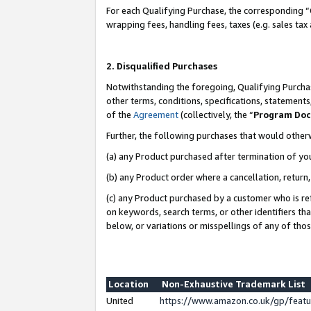
For each Qualifying Purchase, the corresponding “
wrapping fees, handling fees, taxes (e.g. sales tax
2. Disqualified Purchases
Notwithstanding the foregoing, Qualifying Purchas
other terms, conditions, specifications, statement
of the
Agreement
(collectively, the “
Program Do
Further, the following purchases that would other
(a) any Product purchased after termination of yo
(b) any Product order where a cancellation, return,
(c) any Product purchased by a customer who is re
on keywords, search terms, or other identifiers th
below, or variations or misspellings of any of tho
Location
Non-Exhaustive Trademark List
United
https://www.amazon.co.uk/gp/fea