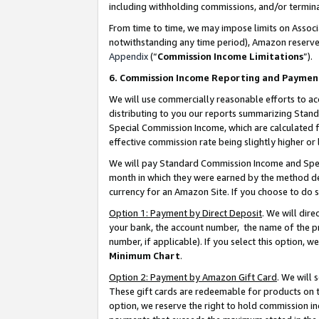
including withholding commissions, and/or termina
From time to time, we may impose limits on Assoc
notwithstanding any time period), Amazon reserves 
Appendix
(“
Commission Income Limitations
”).
6. Commission Income Reporting and Paymen
We will use commercially reasonable efforts to ac
distributing to you our reports summarizing Sta
Special Commission Income, which are calculated f
effective commission rate being slightly higher or 
We will pay Standard Commission Income and Spec
month in which they were earned by the method des
currency for an Amazon Site. If you choose to do 
Option 1: Payment by Direct Deposit
. We will dir
your bank, the account number, the name of the pr
number, if applicable). If you select this option,
Minimum Chart
.
Option 2: Payment by Amazon Gift Card
. We will
These gift cards are redeemable for products on t
option, we reserve the right to hold commission i