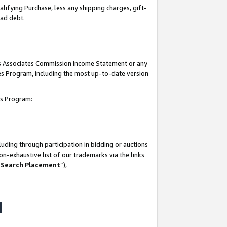
lifying Purchase, less any shipping charges, gift-
bad debt.
his Associates Commission Income Statement or any
ates Program, including the most up-to-date version
tes Program:
uding through participation in bidding or auctions
n-exhaustive list of our trademarks via the links
 Search Placement
”),