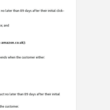
 later than 89 days after their initial click-
te; and
on amazon.co.uk):
d ends when the customer either:
t no later than 89 days after their initial
 the customer.