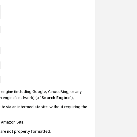
 engine (including Google, Yahoo, Bing, or any
ch engine’s network) (a “
Search Engine
”),
te via an intermediate site, without requiring the
n Amazon Site,
e are not properly formatted,