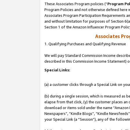
These Associates Program policies (“
Program Pol
Program Policies and not otherwise defined here wi
Associates Program Participation Requirements and
and without limitation for purposes of Section 6(
Section 1 of the Amazon Influencer Program Polic
Associates Pr
1. Qualifying Purchases and Qualifying Revenue
We will pay Standard Commission Income described 
described in this Commission Income Statement) o
Special Links:
(a) a customer clicks through a Special Link on you
(b) during a single session, which is measured as b
elapse from that click, (y) the customer places an
download or items sold under the name “Amazon M
Newspapers”, “Kindle Blogs”, “Kindle Newsfeeds”, o
your Special Link (a “Session”), any of the follow