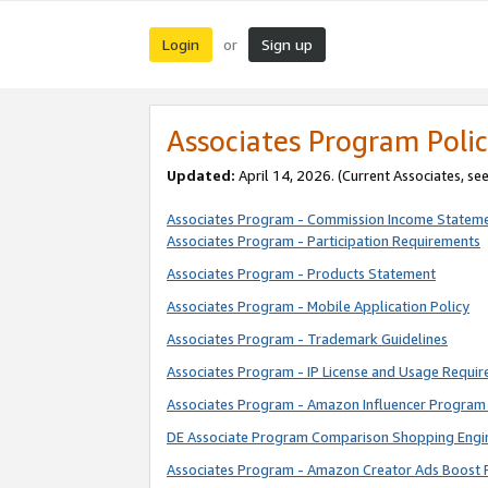
Login
Sign up
or
Associates Program Polic
Updated:
April 14, 2026. (Current Associates, se
Associates Program - Commission Income Statem
Associates Program - Participation Requirements
Associates Program - Products Statement
Associates Program - Mobile Application Policy
Associates Program - Trademark Guidelines
Associates Program - IP License and Usage Requi
Associates Program - Amazon Influencer Program 
DE Associate Program Comparison Shopping Engi
Associates Program - Amazon Creator Ads Boost 