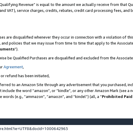
Qualifying Revenue” is equal to the amount we actually receive from that Qua
 and VAT), service charges, credits, rebates, credit card processing fees, and 
es are disqualified whenever they occur in connection with a violation of t
s, and policies that we may issue from time to time that apply to the Associ
cuments
”).
wise be Qualified Purchases are disqualified and excluded from the Associa
ur
Agreement
,
 or refund has been initiated,
ferred to an Amazon Site through any advertisement that you purchased, incl
at include the word “amazon”, or “kindle”, or any other Amazon Mark (see a no
se words (e.g., “ammazon”, “amaozn”, and “kindel”) (all, a “
Prohibited Paid
ture.html?ie=UTF8&docId=1000642963