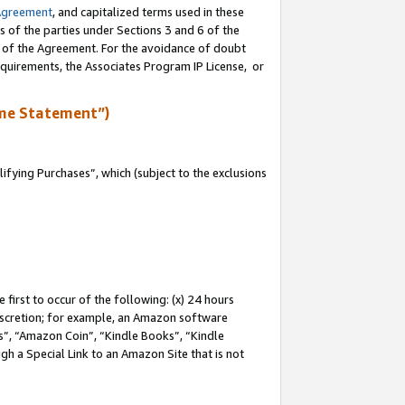
Agreement
, and capitalized terms used in these
s of the parties under Sections 3 and 6 of the
n of the Agreement. For the avoidance of doubt
equirements, the Associates Program IP License, or
me Statement”)
fying Purchases”, which (subject to the exclusions
first to occur of the following: (x) 24 hours
 discretion; for example, an Amazon software
, “Amazon Coin”, “Kindle Books”, “Kindle
gh a Special Link to an Amazon Site that is not