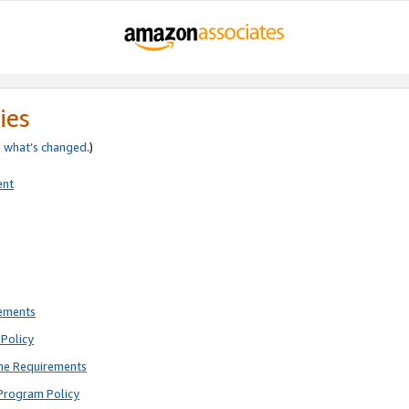
ies
e
what’s changed
.)
ent
rements
Policy
ne Requirements
Program Policy