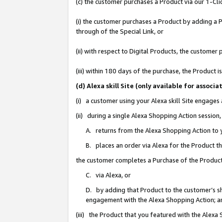
(c) the customer purchases a Product via our 1-Clic
(i) the customer purchases a Product by adding a Pr
through of the Special Link, or
(ii) with respect to Digital Products, the custom
(iii) within 180 days of the purchase, the Product
(d) Alexa skill Site (only available for asso
(i) a customer using your Alexa skill Site engages
(ii) during a single Alexa Shopping Action sessio
A. returns from the Alexa Shopping Action to y
B. places an order via Alexa for the Product t
the customer completes a Purchase of the Product
C. via Alexa, or
D. by adding that Product to the customer’s sho
engagement with the Alexa Shopping Action; a
(iii) the Product that you featured with the Alexa