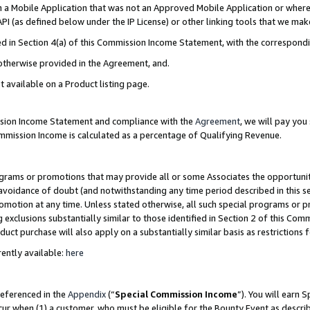
in a Mobile Application that was not an Approved Mobile Application or where
PI (as defined below under the IP License) or other linking tools that we mak
ined in Section 4(a) of this Commission Income Statement, with the correspon
 otherwise provided in the Agreement, and.
t available on a Product listing page.
ission Income Statement and compliance with the
Agreement
, we will pay yo
ommission Income is calculated as a percentage of Qualifying Revenue.
grams or promotions that may provide all or some Associates the opportunit
e avoidance of doubt (and notwithstanding any time period described in this s
romotion at any time. Unless stated otherwise, all such special programs or 
 exclusions substantially similar to those identified in Section 2 of this Co
ct purchase will also apply on a substantially similar basis as restrictions
ently available:
here
referenced in the
Appendix
(“
Special Commission Income
”). You will earn 
cur when (1) a customer, who must be eligible for the Bounty Event as describ