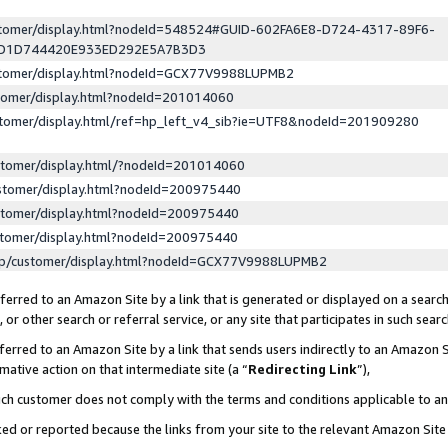
ustomer/display.html?nodeId=548524#GUID-602FA6E8-D724-4317-89F6-
ED1D744420E933ED292E5A7B3D3
ustomer/display.html?nodeId=GCX77V9988LUPMB2
stomer/display.html?nodeId=201014060
stomer/display.html/ref=hp_left_v4_sib?ie=UTF8&nodeId=201909280
stomer/display.html/?nodeId=201014060
stomer/display.html?nodeId=200975440
stomer/display.html?nodeId=200975440
stomer/display.html?nodeId=200975440
lp/customer/display.html?nodeId=GCX77V9988LUPMB2
erred to an Amazon Site by a link that is generated or displayed on a search
or other search or referral service, or any site that participates in such sear
erred to an Amazon Site by a link that sends users indirectly to an Amazon Si
mative action on that intermediate site (a “
Redirecting Link
”),
uch customer does not comply with the terms and conditions applicable to a
cked or reported because the links from your site to the relevant Amazon Sit