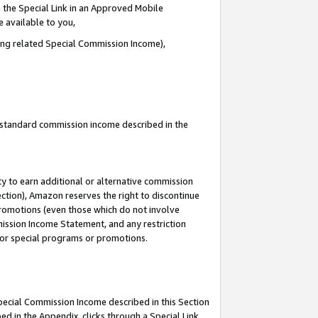
 the Special Link in an Approved Mobile
e available to you,
ding related Special Commission Income),
u standard commission income described in the
y to earn additional or alternative commission
ection), Amazon reserves the right to discontinue
promotions (even those which do not involve
mmission Income Statement, and any restriction
 for special programs or promotions.
Special Commission Income described in this Section
ed in the Appendix, clicks through a Special Link