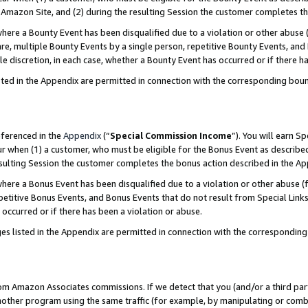
Amazon Site, and (2) during the resulting Session the customer completes th
re a Bounty Event has been disqualified due to a violation or other abuse (
e, multiple Bounty Events by a single person, repetitive Bounty Events, and
ole discretion, in each case, whether a Bounty Event has occurred or if there h
sted in the Appendix are permitted in connection with the corresponding bou
eferenced in the
Appendix
(“
Special Commission Income
”). You will earn S
ur when (1) a customer, who must be eligible for the Bonus Event as described
resulting Session the customer completes the bonus action described in the A
re a Bonus Event has been disqualified due to a violation or other abuse (f
titive Bonus Events, and Bonus Events that do not result from Special Links 
 occurred or if there has been a violation or abuse.
es listed in the Appendix are permitted in connection with the correspondin
rom Amazon Associates commissions. If we detect that you (and/or a third par
her program using the same traffic (for example, by manipulating or combini