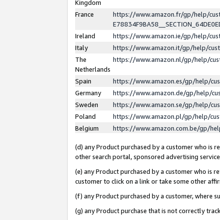
Kingdom
France
https://www.amazon.fr/gp/help/c
E78834F9BA58__SECTION_64DE0
Ireland
https://www.amazon.ie/gp/help/c
Italy
https://www.amazon.it/gp/help/cu
The
https://www.amazon.nl/gp/help/cu
Netherlands
Spain
https://www.amazon.es/gp/help/cu
Germany
https://www.amazon.de/gp/help/cu
Sweden
https://www.amazon.se/gp/help/cu
Poland
https://www.amazon.pl/gp/help/cu
Belgium
https://www.amazon.com.be/gp/he
(d) any Product purchased by a customer who is ref
other search portal, sponsored advertising service, 
(e) any Product purchased by a customer who is ref
customer to click on a link or take some other affir
(f) any Product purchased by a customer, where s
(g) any Product purchase that is not correctly tra