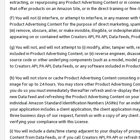
extracting, or repurposing any Product Advertising Content or in connec
that offer products on an Amazon Site, or in the direct training or fin
(f) You will not (i) interfere, or attempt to interfere, in any manner wit
Product Advertising Content for the purpose of direct marketing, spammi
(iii) remove, obscure, alter, or make invisible, illegible, or indecipherab
appearing on or contained within Creators API, PA API, Data Feeds, Prod
(g) You will not, and will not attempt to (i) modify, alter, tamper with,
included in Product Advertising Content; or (ii) reverse engineer, disa
source code or other underlying components (such as a model, model pa
to Creators API, PA API, Data Feeds, or any software included in Produc
(h) You will not store or cache Product Advertising Content consisting 
image for up to 24 hours. You may store other Product Advertising Cont
you do so you must immediately thereafter refresh and re-display the P
new Data Feed and refreshing the Product Advertising Content on your 
individual Amazon Standard Identification Numbers (ASINs) for an indefi
your application includes a client application, the client application m
three business days of our request, furnish us with a copy of any clien
verifying your compliance with this License.
(i) You will include a date/time stamp adjacent to your display of prici
Content from Data Feeds, or if you call Creators API, PA API or refresh