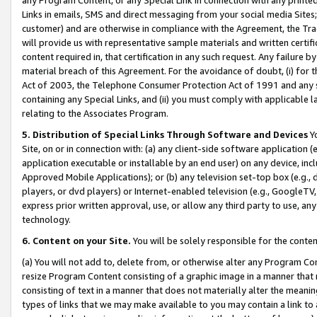
Links in emails, SMS and direct messaging from your social media Sites; 
customer) and are otherwise in compliance with the Agreement, the Tr
will provide us with representative sample materials and written certif
content required in, that certification in any such request. Any failure b
material breach of this Agreement. For the avoidance of doubt, (i) for
Act of 2003, the Telephone Consumer Protection Act of 1991 and any si
containing any Special Links, and (ii) you must comply with applicable
relating to the Associates Program.
5. Distribution of Special Links Through Software and Devices
Yo
Site, on or in connection with: (a) any client-side software application 
application executable or installable by an end user) on any device, in
Approved Mobile Applications); or (b) any television set-top box (e.g., 
players, or dvd players) or Internet-enabled television (e.g., GoogleTV, 
express prior written approval, use, or allow any third party to use, 
technology.
6. Content on your Site.
You will be solely responsible for the conten
(a) You will not add to, delete from, or otherwise alter any Program Co
resize Program Content consisting of a graphic image in a manner that
consisting of text in a manner that does not materially alter the meanin
types of links that we may make available to you may contain a link to 