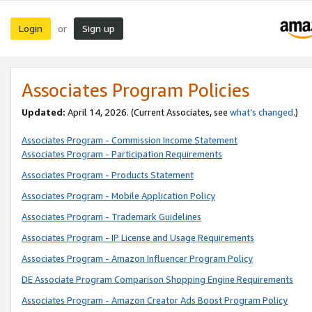
Login
Sign up
or
Associates Program Policies
Updated:
April 14, 2026. (Current Associates, see
what’s changed
.)
Associates Program - Commission Income Statement
Associates Program - Participation Requirements
Associates Program - Products Statement
Associates Program - Mobile Application Policy
Associates Program - Trademark Guidelines
Associates Program - IP License and Usage Requirements
Associates Program - Amazon Influencer Program Policy
DE Associate Program Comparison Shopping Engine Requirements
Associates Program - Amazon Creator Ads Boost Program Policy