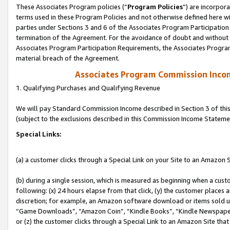
These Associates Program policies (“
Program Policies
”) are incorpor
terms used in these Program Policies and not otherwise defined here wil
parties under Sections 3 and 6 of the Associates Program Participation
termination of the Agreement. For the avoidance of doubt and without l
Associates Program Participation Requirements, the Associates Program
material breach of the Agreement.
Associates Program Commission Inco
1. Qualifying Purchases and Qualifying Revenue
We will pay Standard Commission Income described in Section 3 of thi
(subject to the exclusions described in this Commission Income Stateme
Special Links:
(a) a customer clicks through a Special Link on your Site to an Amazon S
(b) during a single session, which is measured as beginning when a custo
following: (x) 24 hours elapse from that click, (y) the customer places 
discretion; for example, an Amazon software download or items sold 
“Game Downloads”, “Amazon Coin”, “Kindle Books”, “Kindle Newspapers”
or (z) the customer clicks through a Special Link to an Amazon Site that