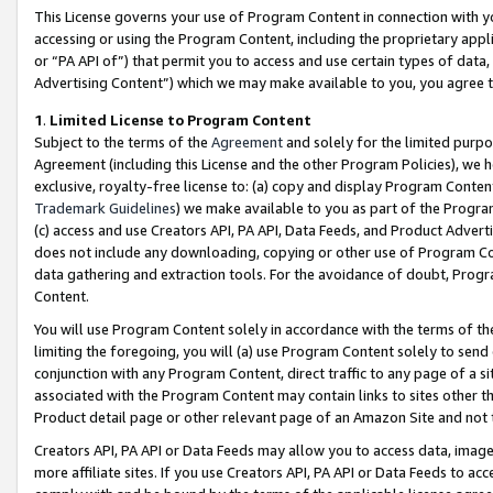
This License governs your use of Program Content in connection with yo
accessing or using the Program Content, including the proprietary appli
or “PA API of”) that permit you to access and use certain types of data
Advertising Content”) which we may make available to you, you agree t
1
.
Limited License to Program Content
Subject to the terms of the
Agreement
and solely for the limited purpo
Agreement (including this License and the other Program Policies), we 
exclusive, royalty-free license to: (a) copy and display Program Conten
Trademark Guidelines
) we make available to you as part of the Progra
(c) access and use Creators API, PA API, Data Feeds, and Product Adverti
does not include any downloading, copying or other use of Program Conte
data gathering and extraction tools. For the avoidance of doubt, Progr
Content.
You will use Program Content solely in accordance with the terms of t
limiting the foregoing, you will (a) use Program Content solely to send
conjunction with any Program Content, direct traffic to any page of a si
associated with the Program Content may contain links to sites other t
Product detail page or other relevant page of an Amazon Site and not 
Creators API, PA API or Data Feeds may allow you to access data, image
more affiliate sites. If you use Creators API, PA API or Data Feeds to ac