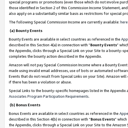
special programs or promotions (even those which do not involve purcha
those identified in Section 2 of this Commission Income Statement, an
also apply on a substantially similar basis as restrictions for special 
The following Special Commission Income are currently available:
here
(a) Bounty Events
Bounty Events are available in select countries as referenced in the
App
described in this Section 4(a) in connection with “
Bounty Events
” whic
the Appendix, clicks through a Special Link on your Site to a bounty-s
completes the bounty action described in the Appendix.
Amazon will not pay Special Commission Income where a Bounty Event ha
made using invalid email addresses, use of bots or automated software
Events that do not result from Special Links on your Site). Amazon will 
if there has been a violation or abuse.
Special Links to the bounty-specific homepages listed in the Appendix 
Associates Program Participation Requirements
.
(b) Bonus Events
Bonus Events are available in select countries as referenced in the
Appe
described in this Section 4(b) in connection with “
Bonus Events
” which
the Appendix, clicks through a Special Link on your Site to the Amazon 