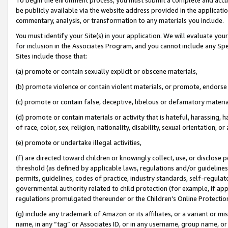
be publicly available via the website address provided in the application
commentary, analysis, or transformation to any materials you include.
You must identify your Site(s) in your application. We will evaluate your 
for inclusion in the Associates Program, and you cannot include any Speci
Sites include those that:
(a) promote or contain sexually explicit or obscene materials,
(b) promote violence or contain violent materials, or promote, endorse 
(c) promote or contain false, deceptive, libelous or defamatory materi
(d) promote or contain materials or activity that is hateful, harassing, h
of race, color, sex, religion, nationality, disability, sexual orientation, or
(e) promote or undertake illegal activities,
(f) are directed toward children or knowingly collect, use, or disclose
threshold (as defined by applicable laws, regulations and/or guidelines);
permits, guidelines, codes of practice, industry standards, self-regulat
governmental authority related to child protection (for example, if app
regulations promulgated thereunder or the Children’s Online Protection
(g) include any trademark of Amazon or its affiliates, or a variant or 
name, in any “tag” or Associates ID, or in any username, group name, or 