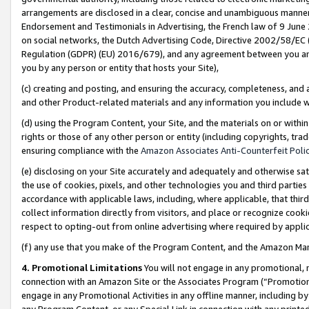
arrangements are disclosed in a clear, concise and unambiguous manner 
Endorsement and Testimonials in Advertising, the French law of 9 June
on social networks, the Dutch Advertising Code, Directive 2002/58/EC 
Regulation (GDPR) (EU) 2016/679), and any agreement between you and 
you by any person or entity that hosts your Site),
(c) creating and posting, and ensuring the accuracy, completeness, and 
and other Product-related materials and any information you include wit
(d) using the Program Content, your Site, and the materials on or within
rights or those of any other person or entity (including copyrights, trad
ensuring compliance with the
Amazon Associates Anti-Counterfeit Polic
(e) disclosing on your Site accurately and adequately and otherwise sat
the use of cookies, pixels, and other technologies you and third parties
accordance with applicable laws, including, where applicable, that thir
collect information directly from visitors, and place or recognize cooki
respect to opting-out from online advertising where required by appli
(f) any use that you make of the Program Content, and the Amazon Mar
4. Promotional Limitations
You will not engage in any promotional, ma
connection with an Amazon Site or the Associates Program (“Promotional
engage in any Promotional Activities in any offline manner, including by
any Program Content, or any Special Link in connection with any printed 