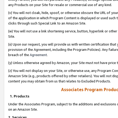
any Products on your Site for resale or commercial use of any kind.
(v) You will not cloak, hide, spoof, or otherwise obscure the URL of your
of the application in which Program Content is displayed or used such 
clicks through such Special Link to an Amazon Site.
(w) You will not use a link shortening service, button, hyperlink or oth
Site.
(x) Upon our request, you will provide us with written certification tha
provision of the Agreement, including the Program Policies). Any failure
breach of the
Agreement
.
(y) Unless otherwise agreed by Amazon, your Site must not have price tr
(z) You will not display on your Site, or otherwise use, any Program Con
Amazon Site (e.g., products offered by other retailers). You will not di
content you may obtain from us that relates to Excluded Products.
Associates Program Produc
1. Products
Under the Associates Program, subject to the additions and exclusions d
on an Amazon Site.
2. Services