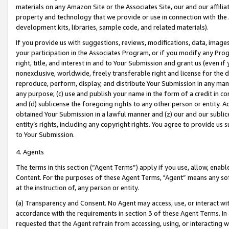
materials on any Amazon Site or the Associates Site, our and our affili
property and technology that we provide or use in connection with the
development kits, libraries, sample code, and related materials).
If you provide us with suggestions, reviews, modifications, data, image
your participation in the Associates Program, or if you modify any Prog
right, title, and interest in and to Your Submission and grant us (even 
nonexclusive, worldwide, freely transferable right and license for the du
reproduce, perform, display, and distribute Your Submission in any man
any purpose; (c) use and publish your name in the form of a credit in c
and (d) sublicense the foregoing rights to any other person or entity. A
obtained Your Submission in a lawful manner and (z) our and our sublice
entity’s rights, including any copyright rights. You agree to provide us
to Your Submission.
4. Agents
The terms in this section (“Agent Terms”) apply if you use, allow, enab
Content. For the purposes of these Agent Terms, "Agent” means any so
at the instruction of, any person or entity.
(a) Transparency and Consent. No Agent may access, use, or interact with 
accordance with the requirements in section 3 of these Agent Terms. In
requested that the Agent refrain from accessing, using, or interacting