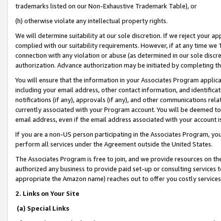
trademarks listed on our Non-Exhaustive Trademark Table), or
(h) otherwise violate any intellectual property rights.
We will determine suitability at our sole discretion. If we reject your 
complied with our suitability requirements. However, if at any time we 1
connection with any violation or abuse (as determined in our sole disc
authorization. Advance authorization may be initiated by completing t
You will ensure that the information in your Associates Program applic
including your email address, other contact information, and identifica
notifications (if any), approvals (if any), and other communications re
currently associated with your Program account. You will be deemed to 
email address, even if the email address associated with your account i
If you are a non-US person participating in the Associates Program, you
perform all services under the Agreement outside the United States.
The Associates Program is free to join, and we provide resources on th
authorized any business to provide paid set-up or consulting services t
appropriate the Amazon name) reaches out to offer you costly services
2. Links on Your Site
(a) Special Links