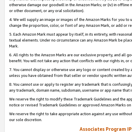
otherwise damage our goodwill in the Amazon Marks; or (iv) in offline ma
or other document, or any oral solicitation).
4. We will supply an image or images of the Amazon Marks for you to 
change the proportion, color, or font of any Amazon Mark, or add or
5. Each Amazon Mark must appear by itself, in its entirety, with reason
textual elements. Under no circumstance can any Amazon Mark be placed
Mark.
6. All rights to the Amazon Marks are our exclusive property, and all 
benefit. You will not take any action that conflicts with our rights in, 
7. You cannot display or otherwise use any logo or content created by a
unless you have obtained from that seller or vendor specific written au
8. You cannot use or apply to register any trademark that is confusingly
any trademark, domain name, subdomain, username or app name that is 
We reserve the right to modify these Trademark Guidelines and the app
notice or revised Trademark Guidelines or approved Amazon Marks on t
We reserve the right to take appropriate action against any use without
our sole discretion.
Associates Program IP