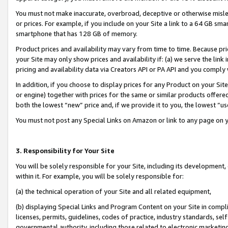
You must not make inaccurate, overbroad, deceptive or otherwise misle
or prices. For example, if you include on your Site a link to a 64 GB sm
smartphone that has 128 GB of memory.
Product prices and availability may vary from time to time. Because pri
your Site may only show prices and availability if: (a) we serve the link 
pricing and availability data via Creators API or PA API and you comply
In addition, if you choose to display prices for any Product on your Si
or engine) together with prices for the same or similar products offer
both the lowest “new” price and, if we provide it to you, the lowest “u
You must not post any Special Links on Amazon or link to any page on 
3. Responsibility for Your Site
You will be solely responsible for your Site, including its development
within it. For example, you will be solely responsible for:
(a) the technical operation of your Site and all related equipment,
(b) displaying Special Links and Program Content on your Site in compl
licenses, permits, guidelines, codes of practice, industry standards, se
governmental authority, including those related to electronic marketin