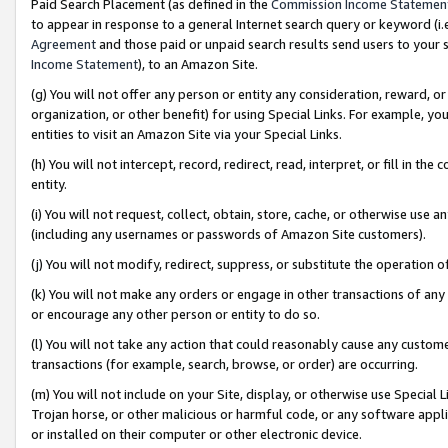
Paid Search Placement (as defined in the
Commission Income Statemen
to appear in response to a general Internet search query or keyword (i.e.
Agreement
and those paid or unpaid search results send users to your sit
Income Statement
), to an Amazon Site.
(g) You will not offer any person or entity any consideration, reward, or
organization, or other benefit) for using Special Links. For example, 
entities to visit an Amazon Site via your Special Links.
(h) You will not intercept, record, redirect, read, interpret, or fill in 
entity.
(i) You will not request, collect, obtain, store, cache, or otherwise us
(including any usernames or passwords of Amazon Site customers).
(j) You will not modify, redirect, suppress, or substitute the operation 
(k) You will not make any orders or engage in other transactions of any 
or encourage any other person or entity to do so.
(l) You will not take any action that could reasonably cause any custome
transactions (for example, search, browse, or order) are occurring.
(m) You will not include on your Site, display, or otherwise use Specia
Trojan horse, or other malicious or harmful code, or any software app
or installed on their computer or other electronic device.