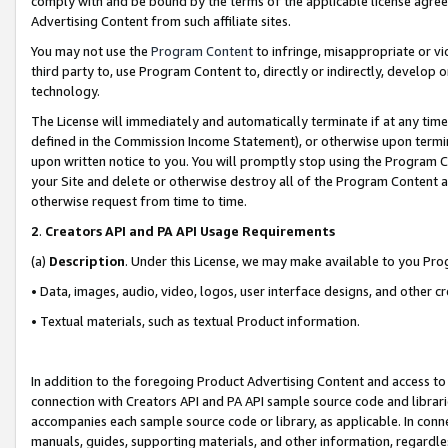
comply with and be bound by the terms of the applicable license agreem
Advertising Content from such affiliate sites.
You may not use the
Program Content
to infringe, misappropriate or vio
third party to, use Program Content to, directly or indirectly, develo
technology.
The License will immediately and automatically terminate if at any ti
defined in the Commission Income Statement), or otherwise upon termina
upon written notice to you. You will promptly stop using the Program 
your Site and delete or otherwise destroy all of the Program Content 
otherwise request from time to time.
2
.
Creators API and PA API Usage Requirements
(a)
Description
. Under this License, we may make available to you Pr
• Data, images, audio, video, logos, user interface designs, and other c
• Textual materials, such as textual Product information.
In addition to the foregoing Product Advertising Content and access to
connection with Creators API and PA API sample source code and librarie
accompanies each sample source code or library, as applicable. In conne
manuals, guides, supporting materials, and other information, regardless