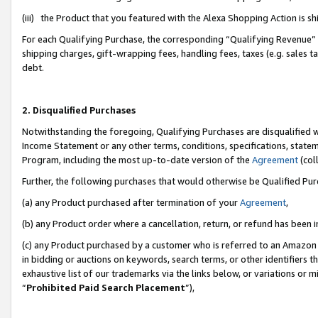
(iii) the Product that you featured with the Alexa Shopping Action is 
For each Qualifying Purchase, the corresponding “Qualifying Revenue” i
shipping charges, gift-wrapping fees, handling fees, taxes (e.g. sales ta
debt.
2. Disqualified Purchases
Notwithstanding the foregoing, Qualifying Purchases are disqualified w
Income Statement or any other terms, conditions, specifications, statem
Program, including the most up-to-date version of the
Agreement
(coll
Further, the following purchases that would otherwise be Qualified Pu
(a) any Product purchased after termination of your
Agreement
,
(b) any Product order where a cancellation, return, or refund has been i
(c) any Product purchased by a customer who is referred to an Amazon 
in bidding or auctions on keywords, search terms, or other identifiers 
exhaustive list of our trademarks via the links below, or variations or 
“
Prohibited Paid Search Placement
”),