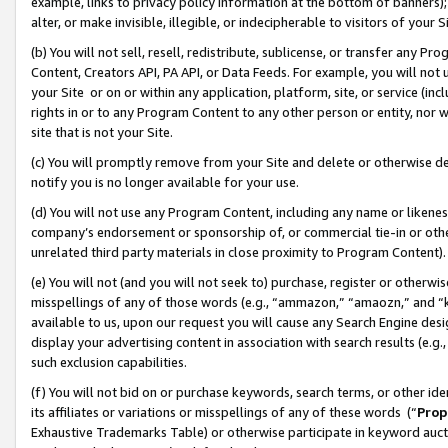
example, links to privacy policy information at the bottom of banners);
alter, or make invisible, illegible, or indecipherable to visitors of your 
(b) You will not sell, resell, redistribute, sublicense, or transfer any 
Content, Creators API, PA API, or Data Feeds. For example, you will not 
your Site or on or within any application, platform, site, or service (in
rights in or to any Program Content to any other person or entity, nor wi
site that is not your Site.
(c) You will promptly remove from your Site and delete or otherwise d
notify you is no longer available for your use.
(d) You will not use any Program Content, including any name or likene
company’s endorsement or sponsorship of, or commercial tie-in or other 
unrelated third party materials in close proximity to Program Content)
(e) You will not (and you will not seek to) purchase, register or otherw
misspellings of any of those words (e.g., “ammazon,” “amaozn,” and “kin
available to us, upon our request you will cause any Search Engine de
display your advertising content in association with search results (e.
such exclusion capabilities.
(f) You will not bid on or purchase keywords, search terms, or other id
its affiliates or variations or misspellings of any of these words (“
Prop
Exhaustive Trademarks Table) or otherwise participate in keyword aucti