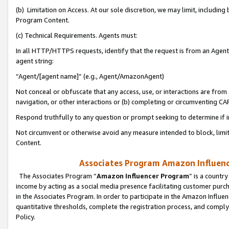
(b) Limitation on Access. At our sole discretion, we may limit, includin
Program Content.
(c) Technical Requirements. Agents must:
In all HTTP/HTTPS requests, identify that the request is from an Agent 
agent string:
“Agent/[agent name]” (e.g., Agent/AmazonAgent)
Not conceal or obfuscate that any access, use, or interactions are fro
navigation, or other interactions or (b) completing or circumventing 
Respond truthfully to any question or prompt seeking to determine if 
Not circumvent or otherwise avoid any measure intended to block, limit
Content.
Associates Program Amazon Influence
The Associates Program “
Amazon Influencer Program
” is a countr
income by acting as a social media presence facilitating customer purc
in the Associates Program. In order to participate in the Amazon Influen
quantitative thresholds, complete the registration process, and comply
Policy.