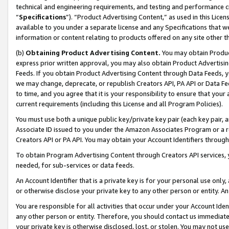
technical and engineering requirements, and testing and performance cri
“
Specifications
”). “Product Advertising Content,” as used in this Lic
available to you under a separate license and any Specifications that we
information or content relating to products offered on any site other 
(b)
Obtaining Product Advertising Content.
You may obtain Product
express prior written approval, you may also obtain Product Advertisi
Feeds. If you obtain Product Advertising Content through Data Feeds, yo
we may change, deprecate, or republish Creators API, PA API or Data Fee
to time, and you agree that it is your responsibility to ensure that your
current requirements (including this License and all Program Policies).
You must use both a unique public key/private key pair (each key pair, a
Associate ID issued to you under the Amazon Associates Program or a r
Creators API or PA API. You may obtain your Account Identifiers through
To obtain Program Advertising Content through Creators API services, y
needed, for sub-services or data feeds.
An Account Identifier that is a private key is for your personal use only,
or otherwise disclose your private key to any other person or entity. An A
You are responsible for all activities that occur under your Account Ide
any other person or entity. Therefore, you should contact us immediate
your private key is otherwise disclosed, lost, or stolen. You may not u