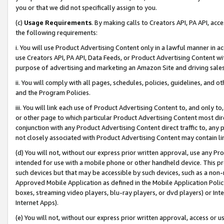
you or that we did not specifically assign to you.
(c)
Usage Requirements
. By making calls to Creators API, PA API, ac
the following requirements:
i. You will use Product Advertising Content only in a lawful manner in a
use Creators API, PA API, Data Feeds, or Product Advertising Content wit
purpose of advertising and marketing an Amazon Site and driving sales
ii. You will comply with all pages, schedules, policies, guidelines, and o
and the Program Policies.
iii. You will link each use of Product Advertising Content to, and only 
or other page to which particular Product Advertising Content most direc
conjunction with any Product Advertising Content direct traffic to, any 
not closely associated with Product Advertising Content may contain lin
(d) You will not, without our express prior written approval, use any Pr
intended for use with a mobile phone or other handheld device. This proh
such devices but that may be accessible by such devices, such as a non-
Approved Mobile Application as defined in the Mobile Application Policy; 
boxes, streaming video players, blu-ray players, or dvd players) or Inte
Internet Apps).
(e) You will not, without our express prior written approval, access or 