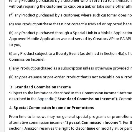
(e) any Product purchased by a customer who is referred to an Amazon Si
without requiring the customer to click on a link or take some other affi
(f) any Product purchased by a customer, where such customer does no
(g) any Product purchase that is not correctly tracked or reported bec
(h) any Product purchased through a Special Link in a Mobile Applicatio
Approved Mobile Application was not served by Creators API or PA API (
to you,
(i) any Product subject to a Bounty Event (as defined in Section 4(a) o
Commission Income),
(j)any Product purchased as a subscription unless otherwise provided 
(k) any pre-release or pre-order Product that is not available on a Prod
3. Standard Commission Income
Subject to the limitations described in this Commission Income Statem
described in the
Appendix
(”
Standard Commission Income
”). Commis
4. Special Commission Income or Promotions
From time to time, we may run general special programs or promotions 
alternative commission income (“
Special Commission Income
”). For
section), Amazon reserves the right to discontinue or modify all or par