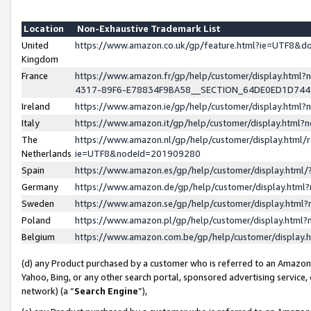
Location
Non-Exhaustive Trademark List
United
https://www.amazon.co.uk/gp/feature.html?ie=UTF8&
Kingdom
France
https://www.amazon.fr/gp/help/customer/display.ht
4317-89F6-E78834F9BA58__SECTION_64DE0ED1D74
Ireland
https://www.amazon.ie/gp/help/customer/display.ht
Italy
https://www.amazon.it/gp/help/customer/display.html
The
https://www.amazon.nl/gp/help/customer/display.html/
Netherlands
ie=UTF8&nodeId=201909280
Spain
https://www.amazon.es/gp/help/customer/display.htm
Germany
https://www.amazon.de/gp/help/customer/display.htm
Sweden
https://www.amazon.se/gp/help/customer/display.htm
Poland
https://www.amazon.pl/gp/help/customer/display.htm
Belgium
https://www.amazon.com.be/gp/help/customer/displa
(d) any Product purchased by a customer who is referred to an Amazon S
Yahoo, Bing, or any other search portal, sponsored advertising service, o
network) (a “
Search Engine
”),