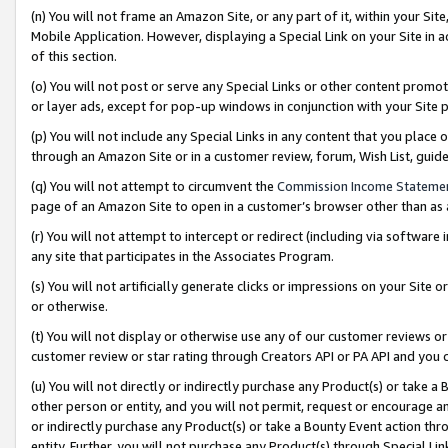
(n) You will not frame an Amazon Site, or any part of it, within your Sit
Mobile Application. However, displaying a Special Link on your Site in a
of this section.
(o) You will not post or serve any Special Links or other content prom
or layer ads, except for pop-up windows in conjunction with your Site 
(p) You will not include any Special Links in any content that you place
through an Amazon Site or in a customer review, forum, Wish List, gui
(q) You will not attempt to circumvent the
Commission Income Stateme
page of an Amazon Site to open in a customer’s browser other than as a 
(r) You will not attempt to intercept or redirect (including via softwar
any site that participates in the Associates Program.
(s) You will not artificially generate clicks or impressions on your Si
or otherwise.
(t) You will not display or otherwise use any of our customer reviews or 
customer review or star rating through Creators API or PA API and you 
(u) You will not directly or indirectly purchase any Product(s) or take a
other person or entity, and you will not permit, request or encourage an
or indirectly purchase any Product(s) or take a Bounty Event action thro
entity. Further, you will not purchase any Product(s) through Special Li