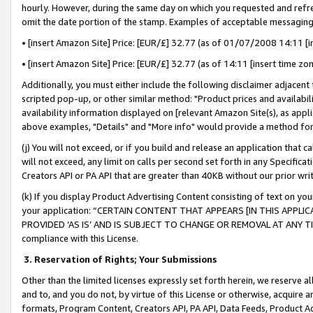
hourly. However, during the same day on which you requested and refre
omit the date portion of the stamp. Examples of acceptable messaging
• [insert Amazon Site] Price: [EUR/£] 32.77 (as of 01/07/2008 14:11 [in
• [insert Amazon Site] Price: [EUR/£] 32.77 (as of 14:11 [insert time zo
Additionally, you must either include the following disclaimer adjacent t
scripted pop-up, or other similar method: "Product prices and availabil
availability information displayed on [relevant Amazon Site(s), as appli
above examples, "Details" and "More info" would provide a method for 
(j) You will not exceed, or if you build and release an application that c
will not exceed, any limit on calls per second set forth in any Specifica
Creators API or PA API that are greater than 40KB without our prior wr
(k) If you display Product Advertising Content consisting of text on your
your application: “CERTAIN CONTENT THAT APPEARS [IN THIS APPLIC
PROVIDED ‘AS IS’ AND IS SUBJECT TO CHANGE OR REMOVAL AT ANY TIME.”
compliance with this License.
3.
Reservation of Rights; Your Submissions
Other than the limited licenses expressly set forth herein, we reserve all 
and to, and you do not, by virtue of this License or otherwise, acquire an
formats, Program Content, Creators API, PA API, Data Feeds, Product 