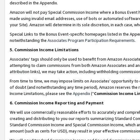
described in the Appendix.
Amazon will not pay Special Commission Income where a Bonus Event has
made using invalid email addresses, use of bots or automated software,
your Site). Amazon will determine in its sole discretion, in each case, w
Special Links to the Bonus Event-specific homepages listed in the Appe
notwithstanding the
Associates Program Participation Requirements
.
5. Commission Income Limitations
Associates’ tags should only be used to benefit from Amazon Associates
attempting to claim commissions from both Amazon Associates and ano
attribution links), we may take action, including withholding commissio
From time to time, we may impose limits on Associates’ opportunity t
of doubt (and notwithstanding any time period), Amazon reserves the ri
Income Limitations, please see the
Appendix
(“
Commission Income Li
6. Commission Income Reporting and Payment
We will use commercially reasonable efforts to accurately and comprehe
creating and distributing to you our reports summarizing Standard C
Standard Commission Income and Special Commission Income, which are 
amount (such as cents for USD), may result in your effective commission 