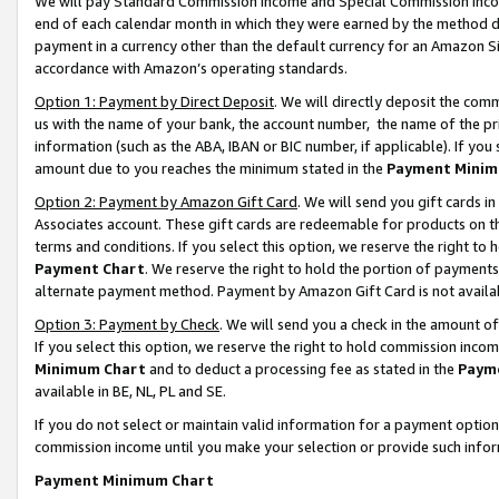
We will pay Standard Commission Income and Special Commission Incom
end of each calendar month in which they were earned by the method de
payment in a currency other than the default currency for an Amazon Sit
accordance with Amazon’s operating standards.
Option 1: Payment by Direct Deposit
. We will directly deposit the co
us with the name of your bank, the account number, the name of the pr
information (such as the ABA, IBAN or BIC number, if applicable). If you 
amount due to you reaches the minimum stated in the
Payment Minim
Option 2: Payment by Amazon Gift Card
. We will send you gift cards 
Associates account. These gift cards are redeemable for products on t
terms and conditions. If you select this option, we reserve the right t
Payment Chart
. We reserve the right to hold the portion of payment
alternate payment method. Payment by Amazon Gift Card is not available
Option 3: Payment by Check
. We will send you a check in the amount o
If you select this option, we reserve the right to hold commission inco
Minimum Chart
and to deduct a processing fee as stated in the
Paym
available in BE, NL, PL and SE.
If you do not select or maintain valid information for a payment opti
commission income until you make your selection or provide such info
Payment Minimum Chart