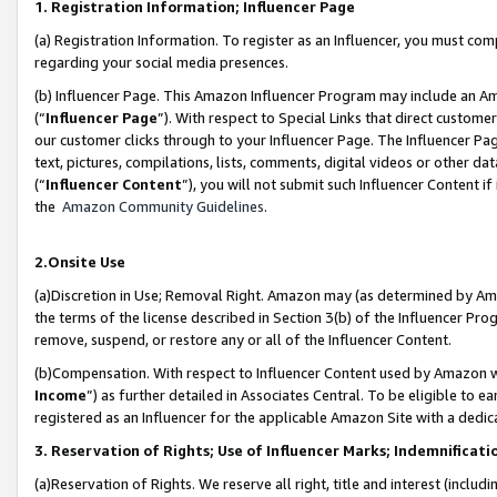
1. Registration Information; Influencer Page
(a) Registration Information. To register as an Influencer, you must co
regarding your social media presences.
(b) Influencer Page. This Amazon Influencer Program may include an A
(“
Influencer Page
”). With respect to Special Links that direct custom
our customer clicks through to your Influencer Page. The Influencer Pag
text, pictures, compilations, lists, comments, digital videos or other
(“
Influencer Content
”), you will not submit such Influencer Content if
the
Amazon Community Guidelines
.
2.Onsite Use
(a)Discretion in Use; Removal Right. Amazon may (as determined by Amazo
the terms of the license described in Section 3(b) of the Influencer Prog
remove, suspend, or restore any or all of the Influencer Content.
(b)Compensation. With respect to Influencer Content used by Amazon wi
Income
”) as further detailed in Associates Central. To be eligible t
registered as an Influencer for the applicable Amazon Site with a dedic
3. Reservation of Rights; Use of Influencer Marks; Indemnificati
(a)Reservation of Rights. We reserve all right, title and interest (includ