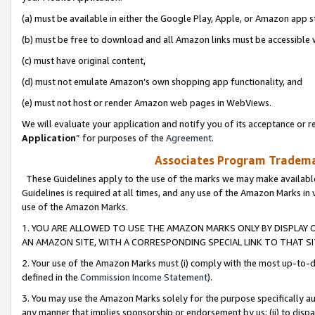
(a) must be available in either the Google Play, Apple, or Amazon app s
(b) must be free to download and all Amazon links must be accessible 
(c) must have original content,
(d) must not emulate Amazon’s own shopping app functionality, and
(e) must not host or render Amazon web pages in WebViews.
We will evaluate your application and notify you of its acceptance or re
Application
” for purposes of the
Agreement
.
Associates Program Trademar
These Guidelines apply to the use of the marks we may make available
Guidelines is required at all times, and any use of the Amazon Marks in 
use of the Amazon Marks.
1. YOU ARE ALLOWED TO USE THE AMAZON MARKS ONLY BY DISPLAY 
AN AMAZON SITE, WITH A CORRESPONDING SPECIAL LINK TO THAT SI
2. Your use of the Amazon Marks must (i) comply with the most up-to-da
defined in the
Commission Income Statement
).
3. You may use the Amazon Marks solely for the purpose specifically a
any manner that implies sponsorship or endorsement by us; (ii) to disparag