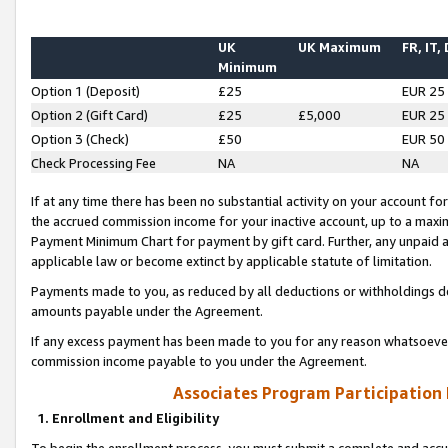
UK
UK Maximum
FR, IT,
Minimum
Option 1 (Deposit)
£25
EUR 25
Option 2 (Gift Card)
£25
£5,000
EUR 25
Option 3 (Check)
£50
EUR 50
Check Processing Fee
NA
NA
If at any time there has been no substantial activity on your account for 
the accrued commission income for your inactive account, up to a max
Payment Minimum Chart for payment by gift card. Further, any unpaid 
applicable law or become extinct by applicable statute of limitation.
Payments made to you, as reduced by all deductions or withholdings de
amounts payable under the Agreement.
If any excess payment has been made to you for any reason whatsoever,
commission income payable to you under the Agreement.
Associates Program Participation
1. Enrollment and Eligibility
To begin the enrollment process, you must submit a complete and accur