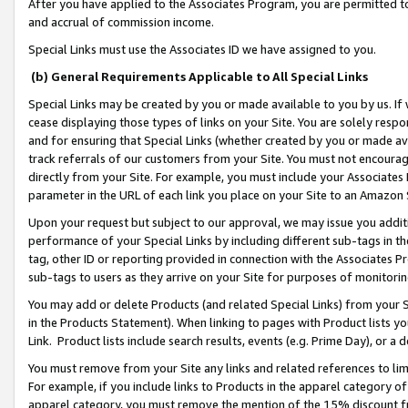
After you have applied to the Associates Program, you are permitted to 
and accrual of commission income.
Special Links must use the Associates ID we have assigned to you.
(b) General Requirements Applicable to All Special Links
Special Links may be created by you or made available to you by us. If 
cease displaying those types of links on your Site. You are solely respo
and for ensuring that Special Links (whether created by you or made av
track referrals of our customers from your Site. You must not encoura
directly from your Site. For example, you must include your Associates
parameter in the URL of each link you place on your Site to an Amazon 
Upon your request but subject to our approval, we may issue you addit
performance of your Special Links by including different sub-tags in t
tag, other ID or reporting provided in connection with the Associates Pr
sub-tags to users as they arrive on your Site for purposes of monitorin
You may add or delete Products (and related Special Links) from your Si
in the Products Statement). When linking to pages with Product lists you
Link. Product lists include search results, events (e.g. Prime Day), or 
You must remove from your Site any links and related references to li
For example, if you include links to Products in the apparel category 
apparel category, you must remove the mention of the 15% discount f