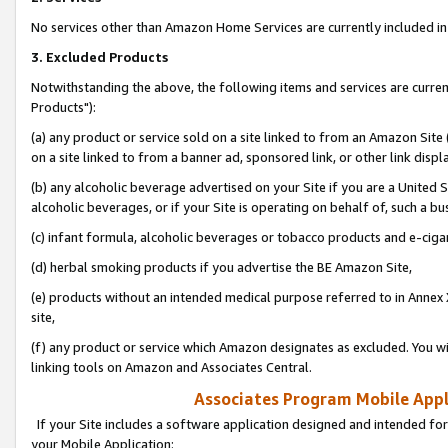
No services other than Amazon Home Services are currently included in 
3. Excluded Products
Notwithstanding the above, the following items and services are curre
Products"):
(a) any product or service sold on a site linked to from an Amazon Site
on a site linked to from a banner ad, sponsored link, or other link disp
(b) any alcoholic beverage advertised on your Site if you are a United 
alcoholic beverages, or if your Site is operating on behalf of, such a bu
(c) infant formula, alcoholic beverages or tobacco products and e-ciga
(d) herbal smoking products if you advertise the BE Amazon Site,
(e) products without an intended medical purpose referred to in Annex 
site,
(f) any product or service which Amazon designates as excluded. You will 
linking tools on Amazon and Associates Central.
Associates Program Mobile Appli
If your Site includes a software application designed and intended for
your Mobile Application: