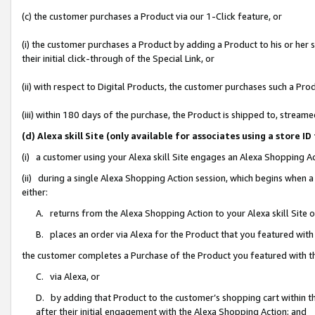
(c) the customer purchases a Product via our 1-Click feature, or
(i) the customer purchases a Product by adding a Product to his or her
their initial click-through of the Special Link, or
(ii) with respect to Digital Products, the customer purchases such a P
(iii) within 180 days of the purchase, the Product is shipped to, stre
(d) Alexa skill Site (only available for associates using a stor
(i) a customer using your Alexa skill Site engages an Alexa Shopping A
(ii) during a single Alexa Shopping Action session, which begins when
either:
A. returns from the Alexa Shopping Action to your Alexa skill Site 
B. places an order via Alexa for the Product that you featured with
the customer completes a Purchase of the Product you featured with t
C. via Alexa, or
D. by adding that Product to the customer’s shopping cart within th
after their initial engagement with the Alexa Shopping Action; and