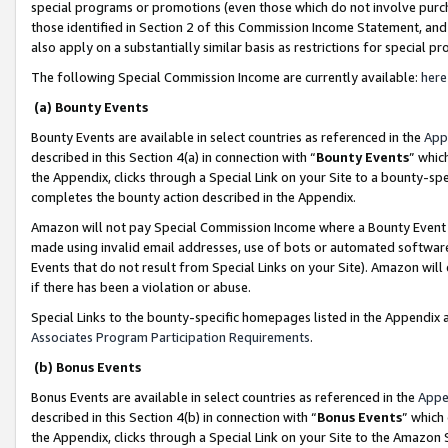
special programs or promotions (even those which do not involve purcha
those identified in Section 2 of this Commission Income Statement, an
also apply on a substantially similar basis as restrictions for special 
The following Special Commission Income are currently available:
here
(a) Bounty Events
Bounty Events are available in select countries as referenced in the
App
described in this Section 4(a) in connection with “
Bounty Events
” whic
the Appendix, clicks through a Special Link on your Site to a bounty-s
completes the bounty action described in the Appendix.
Amazon will not pay Special Commission Income where a Bounty Event ha
made using invalid email addresses, use of bots or automated software
Events that do not result from Special Links on your Site). Amazon will 
if there has been a violation or abuse.
Special Links to the bounty-specific homepages listed in the Appendix 
Associates Program Participation Requirements
.
(b) Bonus Events
Bonus Events are available in select countries as referenced in the
Appe
described in this Section 4(b) in connection with “
Bonus Events
” which
the Appendix, clicks through a Special Link on your Site to the Amazon 