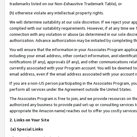
trademarks listed on our Non-Exhaustive Trademark Table), or
(h) otherwise violate any intellectual property rights.
We will determine suitability at our sole discretion. If we reject your 
complied with our suitability requirements. However, if at any time we 1
connection with any violation or abuse (as determined in our sole disc
authorization. Advance authorization may be initiated by completing t
You will ensure that the information in your Associates Program applic
including your email address, other contact information, and identifica
notifications (if any), approvals (if any), and other communications re
currently associated with your Program account. You will be deemed to 
email address, even if the email address associated with your account i
If you are a non-US person participating in the Associates Program, you
perform all services under the Agreement outside the United States.
The Associates Program is free to join, and we provide resources on th
authorized any business to provide paid set-up or consulting services t
appropriate the Amazon name) reaches out to offer you costly services
2. Links on Your Site
(a) Special Links