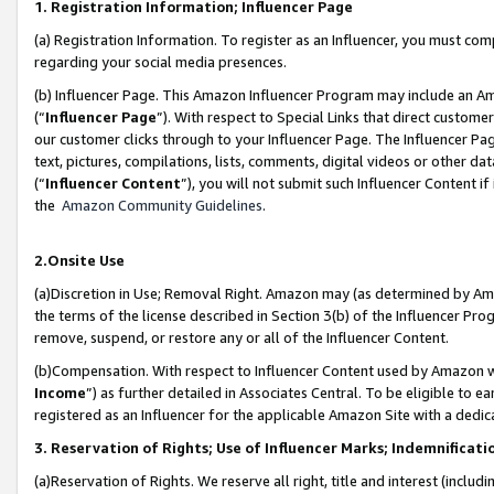
1. Registration Information; Influencer Page
(a) Registration Information. To register as an Influencer, you must co
regarding your social media presences.
(b) Influencer Page. This Amazon Influencer Program may include an A
(“
Influencer Page
”). With respect to Special Links that direct custom
our customer clicks through to your Influencer Page. The Influencer Pag
text, pictures, compilations, lists, comments, digital videos or other
(“
Influencer Content
”), you will not submit such Influencer Content if
the
Amazon Community Guidelines
.
2.Onsite Use
(a)Discretion in Use; Removal Right. Amazon may (as determined by Amazo
the terms of the license described in Section 3(b) of the Influencer Prog
remove, suspend, or restore any or all of the Influencer Content.
(b)Compensation. With respect to Influencer Content used by Amazon wi
Income
”) as further detailed in Associates Central. To be eligible t
registered as an Influencer for the applicable Amazon Site with a dedic
3. Reservation of Rights; Use of Influencer Marks; Indemnificati
(a)Reservation of Rights. We reserve all right, title and interest (includ