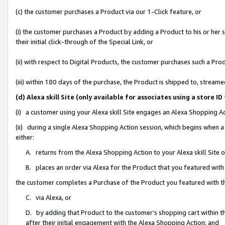
(c) the customer purchases a Product via our 1-Click feature, or
(i) the customer purchases a Product by adding a Product to his or her
their initial click-through of the Special Link, or
(ii) with respect to Digital Products, the customer purchases such a P
(iii) within 180 days of the purchase, the Product is shipped to, stre
(d) Alexa skill Site (only available for associates using a stor
(i) a customer using your Alexa skill Site engages an Alexa Shopping A
(ii) during a single Alexa Shopping Action session, which begins when
either:
A. returns from the Alexa Shopping Action to your Alexa skill Site 
B. places an order via Alexa for the Product that you featured with
the customer completes a Purchase of the Product you featured with t
C. via Alexa, or
D. by adding that Product to the customer’s shopping cart within th
after their initial engagement with the Alexa Shopping Action; and