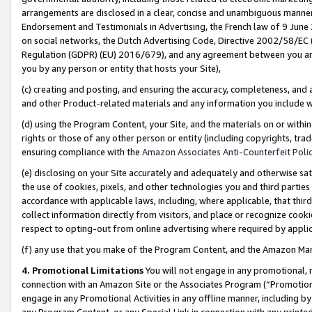
arrangements are disclosed in a clear, concise and unambiguous manner 
Endorsement and Testimonials in Advertising, the French law of 9 June
on social networks, the Dutch Advertising Code, Directive 2002/58/EC 
Regulation (GDPR) (EU) 2016/679), and any agreement between you and 
you by any person or entity that hosts your Site),
(c) creating and posting, and ensuring the accuracy, completeness, and 
and other Product-related materials and any information you include wit
(d) using the Program Content, your Site, and the materials on or within
rights or those of any other person or entity (including copyrights, trad
ensuring compliance with the
Amazon Associates Anti-Counterfeit Polic
(e) disclosing on your Site accurately and adequately and otherwise sat
the use of cookies, pixels, and other technologies you and third parties
accordance with applicable laws, including, where applicable, that thir
collect information directly from visitors, and place or recognize cooki
respect to opting-out from online advertising where required by appli
(f) any use that you make of the Program Content, and the Amazon Mar
4. Promotional Limitations
You will not engage in any promotional, ma
connection with an Amazon Site or the Associates Program (“Promotional
engage in any Promotional Activities in any offline manner, including by
any Program Content, or any Special Link in connection with any printed 