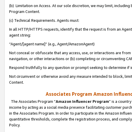
(b) Limitation on Access. At our sole discretion, we may limit, includin
Program Content.
(c) Technical Requirements. Agents must:
In all HTTP/HTTPS requests, identify that the request is from an Agent 
agent string:
“Agent/[agent name]” (e.g., Agent/AmazonAgent)
Not conceal or obfuscate that any access, use, or interactions are fro
navigation, or other interactions or (b) completing or circumventing 
Respond truthfully to any question or prompt seeking to determine if 
Not circumvent or otherwise avoid any measure intended to block, limit
Content.
Associates Program Amazon Influence
The Associates Program “
Amazon Influencer Program
” is a countr
income by acting as a social media presence facilitating customer purc
in the Associates Program. In order to participate in the Amazon Influen
quantitative thresholds, complete the registration process, and comply
Policy.