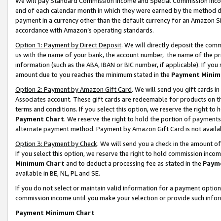
We will pay Standard Commission Income and Special Commission Incom
end of each calendar month in which they were earned by the method de
payment in a currency other than the default currency for an Amazon Sit
accordance with Amazon’s operating standards.
Option 1: Payment by Direct Deposit
. We will directly deposit the co
us with the name of your bank, the account number, the name of the pr
information (such as the ABA, IBAN or BIC number, if applicable). If you 
amount due to you reaches the minimum stated in the
Payment Minim
Option 2: Payment by Amazon Gift Card
. We will send you gift cards 
Associates account. These gift cards are redeemable for products on t
terms and conditions. If you select this option, we reserve the right t
Payment Chart
. We reserve the right to hold the portion of payment
alternate payment method. Payment by Amazon Gift Card is not available
Option 3: Payment by Check
. We will send you a check in the amount o
If you select this option, we reserve the right to hold commission inco
Minimum Chart
and to deduct a processing fee as stated in the
Paym
available in BE, NL, PL and SE.
If you do not select or maintain valid information for a payment opti
commission income until you make your selection or provide such info
Payment Minimum Chart