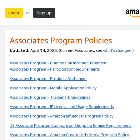
Login
Sign up
or
Associates Program Policies
Updated:
April 14, 2026. (Current Associates, see
what’s changed
.)
Associates Program - Commission Income Statement
Associates Program - Participation Requirements
Associates Program - Products Statement
Associates Program - Mobile Application Policy
Associates Program - Trademark Guidelines
Associates Program - IP License and Usage Requirements
Associates Program - Amazon Influencer Program Policy
DE Associate Program Comparison Shopping Engine Requirements
Associates Program - Amazon Creator Ads Boost Program Policy