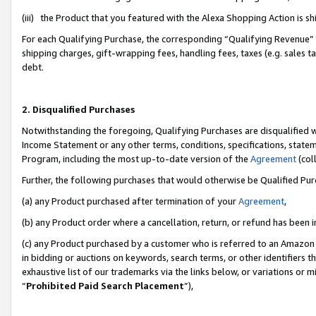
(iii) the Product that you featured with the Alexa Shopping Action is 
For each Qualifying Purchase, the corresponding “Qualifying Revenue” i
shipping charges, gift-wrapping fees, handling fees, taxes (e.g. sales ta
debt.
2. Disqualified Purchases
Notwithstanding the foregoing, Qualifying Purchases are disqualified w
Income Statement or any other terms, conditions, specifications, statem
Program, including the most up-to-date version of the
Agreement
(coll
Further, the following purchases that would otherwise be Qualified Pu
(a) any Product purchased after termination of your
Agreement
,
(b) any Product order where a cancellation, return, or refund has been i
(c) any Product purchased by a customer who is referred to an Amazon 
in bidding or auctions on keywords, search terms, or other identifiers 
exhaustive list of our trademarks via the links below, or variations or 
“
Prohibited Paid Search Placement
”),