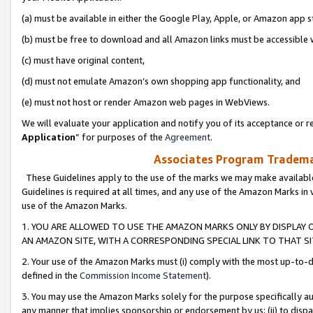
(a) must be available in either the Google Play, Apple, or Amazon app s
(b) must be free to download and all Amazon links must be accessible 
(c) must have original content,
(d) must not emulate Amazon’s own shopping app functionality, and
(e) must not host or render Amazon web pages in WebViews.
We will evaluate your application and notify you of its acceptance or re
Application
” for purposes of the
Agreement
.
Associates Program Trademar
These Guidelines apply to the use of the marks we may make available
Guidelines is required at all times, and any use of the Amazon Marks in 
use of the Amazon Marks.
1. YOU ARE ALLOWED TO USE THE AMAZON MARKS ONLY BY DISPLAY 
AN AMAZON SITE, WITH A CORRESPONDING SPECIAL LINK TO THAT SI
2. Your use of the Amazon Marks must (i) comply with the most up-to-da
defined in the
Commission Income Statement
).
3. You may use the Amazon Marks solely for the purpose specifically a
any manner that implies sponsorship or endorsement by us; (ii) to disparag