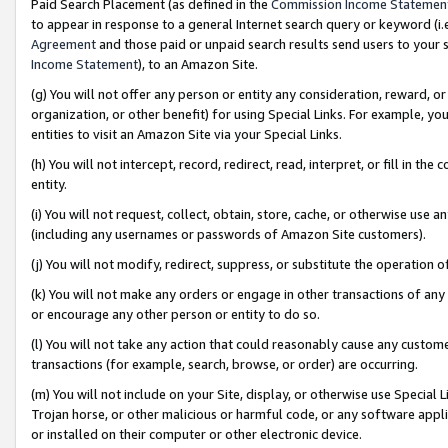
Paid Search Placement (as defined in the
Commission Income Statemen
to appear in response to a general Internet search query or keyword (i.e.
Agreement
and those paid or unpaid search results send users to your sit
Income Statement
), to an Amazon Site.
(g) You will not offer any person or entity any consideration, reward, or
organization, or other benefit) for using Special Links. For example, 
entities to visit an Amazon Site via your Special Links.
(h) You will not intercept, record, redirect, read, interpret, or fill in 
entity.
(i) You will not request, collect, obtain, store, cache, or otherwise us
(including any usernames or passwords of Amazon Site customers).
(j) You will not modify, redirect, suppress, or substitute the operation 
(k) You will not make any orders or engage in other transactions of any 
or encourage any other person or entity to do so.
(l) You will not take any action that could reasonably cause any custome
transactions (for example, search, browse, or order) are occurring.
(m) You will not include on your Site, display, or otherwise use Specia
Trojan horse, or other malicious or harmful code, or any software app
or installed on their computer or other electronic device.