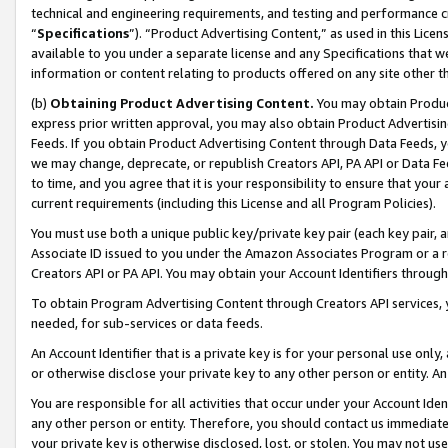
technical and engineering requirements, and testing and performance cri
“
Specifications
”). “Product Advertising Content,” as used in this Lic
available to you under a separate license and any Specifications that we
information or content relating to products offered on any site other 
(b)
Obtaining Product Advertising Content.
You may obtain Product
express prior written approval, you may also obtain Product Advertisi
Feeds. If you obtain Product Advertising Content through Data Feeds, yo
we may change, deprecate, or republish Creators API, PA API or Data Fee
to time, and you agree that it is your responsibility to ensure that your
current requirements (including this License and all Program Policies).
You must use both a unique public key/private key pair (each key pair, a
Associate ID issued to you under the Amazon Associates Program or a r
Creators API or PA API. You may obtain your Account Identifiers through
To obtain Program Advertising Content through Creators API services, y
needed, for sub-services or data feeds.
An Account Identifier that is a private key is for your personal use only,
or otherwise disclose your private key to any other person or entity. An A
You are responsible for all activities that occur under your Account Ide
any other person or entity. Therefore, you should contact us immediate
your private key is otherwise disclosed, lost, or stolen. You may not u