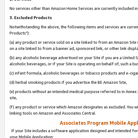
No services other than Amazon Home Services are currently included in 
3. Excluded Products
Notwithstanding the above, the following items and services are curre
Products"):
(a) any product or service sold on a site linked to from an Amazon Site
on a site linked to from a banner ad, sponsored link, or other link disp
(b) any alcoholic beverage advertised on your Site if you are a United 
alcoholic beverages, or if your Site is operating on behalf of, such a bu
(c) infant formula, alcoholic beverages or tobacco products and e-ciga
(d) herbal smoking products if you advertise the BE Amazon Site,
(e) products without an intended medical purpose referred to in Annex 
site,
(f) any product or service which Amazon designates as excluded. You will 
linking tools on Amazon and Associates Central.
Associates Program Mobile Appli
If your Site includes a software application designed and intended for
your Mobile Application: