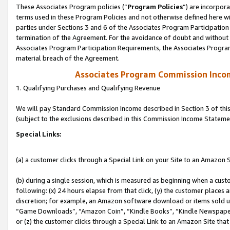
These Associates Program policies (“
Program Policies
”) are incorpor
terms used in these Program Policies and not otherwise defined here wil
parties under Sections 3 and 6 of the Associates Program Participation
termination of the Agreement. For the avoidance of doubt and without l
Associates Program Participation Requirements, the Associates Program
material breach of the Agreement.
Associates Program Commission Inco
1. Qualifying Purchases and Qualifying Revenue
We will pay Standard Commission Income described in Section 3 of thi
(subject to the exclusions described in this Commission Income Stateme
Special Links:
(a) a customer clicks through a Special Link on your Site to an Amazon S
(b) during a single session, which is measured as beginning when a custo
following: (x) 24 hours elapse from that click, (y) the customer places 
discretion; for example, an Amazon software download or items sold 
“Game Downloads”, “Amazon Coin”, “Kindle Books”, “Kindle Newspapers”
or (z) the customer clicks through a Special Link to an Amazon Site that