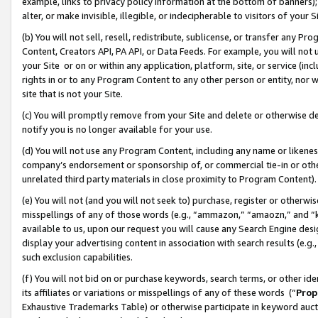
example, links to privacy policy information at the bottom of banners);
alter, or make invisible, illegible, or indecipherable to visitors of your 
(b) You will not sell, resell, redistribute, sublicense, or transfer any 
Content, Creators API, PA API, or Data Feeds. For example, you will not 
your Site or on or within any application, platform, site, or service (in
rights in or to any Program Content to any other person or entity, nor wi
site that is not your Site.
(c) You will promptly remove from your Site and delete or otherwise d
notify you is no longer available for your use.
(d) You will not use any Program Content, including any name or likene
company’s endorsement or sponsorship of, or commercial tie-in or other 
unrelated third party materials in close proximity to Program Content)
(e) You will not (and you will not seek to) purchase, register or otherw
misspellings of any of those words (e.g., “ammazon,” “amaozn,” and “kin
available to us, upon our request you will cause any Search Engine de
display your advertising content in association with search results (e.
such exclusion capabilities.
(f) You will not bid on or purchase keywords, search terms, or other id
its affiliates or variations or misspellings of any of these words (“
Prop
Exhaustive Trademarks Table) or otherwise participate in keyword aucti