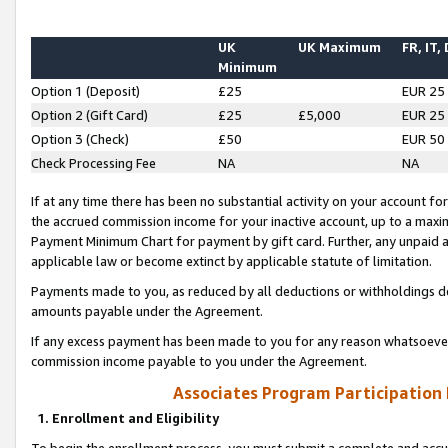
UK
UK Maximum
FR, IT,
Minimum
Option 1 (Deposit)
£25
EUR 25
Option 2 (Gift Card)
£25
£5,000
EUR 25
Option 3 (Check)
£50
EUR 50
Check Processing Fee
NA
NA
If at any time there has been no substantial activity on your account for 
the accrued commission income for your inactive account, up to a max
Payment Minimum Chart for payment by gift card. Further, any unpaid 
applicable law or become extinct by applicable statute of limitation.
Payments made to you, as reduced by all deductions or withholdings de
amounts payable under the Agreement.
If any excess payment has been made to you for any reason whatsoever,
commission income payable to you under the Agreement.
Associates Program Participation
1. Enrollment and Eligibility
To begin the enrollment process, you must submit a complete and accur