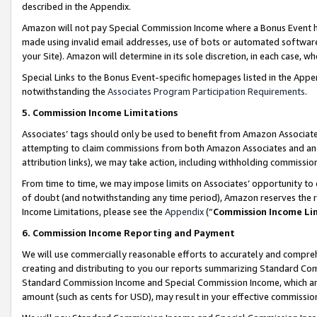
described in the Appendix.
Amazon will not pay Special Commission Income where a Bonus Event has
made using invalid email addresses, use of bots or automated software,
your Site). Amazon will determine in its sole discretion, in each case, w
Special Links to the Bonus Event-specific homepages listed in the Appe
notwithstanding the
Associates Program Participation Requirements
.
5. Commission Income Limitations
Associates’ tags should only be used to benefit from Amazon Associates
attempting to claim commissions from both Amazon Associates and ano
attribution links), we may take action, including withholding commissio
From time to time, we may impose limits on Associates’ opportunity t
of doubt (and notwithstanding any time period), Amazon reserves the ri
Income Limitations, please see the
Appendix
(“
Commission Income Li
6. Commission Income Reporting and Payment
We will use commercially reasonable efforts to accurately and comprehe
creating and distributing to you our reports summarizing Standard C
Standard Commission Income and Special Commission Income, which are 
amount (such as cents for USD), may result in your effective commission 