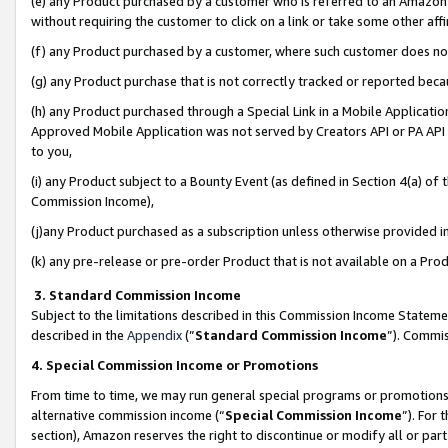
(e) any Product purchased by a customer who is referred to an Amazon Si
without requiring the customer to click on a link or take some other affi
(f) any Product purchased by a customer, where such customer does no
(g) any Product purchase that is not correctly tracked or reported bec
(h) any Product purchased through a Special Link in a Mobile Applicatio
Approved Mobile Application was not served by Creators API or PA API (
to you,
(i) any Product subject to a Bounty Event (as defined in Section 4(a) o
Commission Income),
(j)any Product purchased as a subscription unless otherwise provided 
(k) any pre-release or pre-order Product that is not available on a Prod
3. Standard Commission Income
Subject to the limitations described in this Commission Income Statem
described in the
Appendix
(”
Standard Commission Income
”). Commis
4. Special Commission Income or Promotions
From time to time, we may run general special programs or promotions 
alternative commission income (“
Special Commission Income
”). For
section), Amazon reserves the right to discontinue or modify all or par