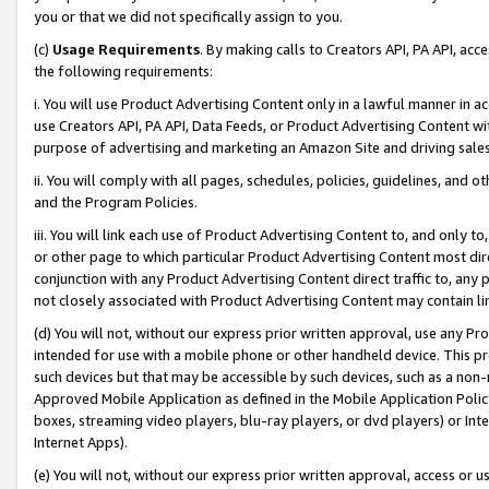
you or that we did not specifically assign to you.
(c)
Usage Requirements
. By making calls to Creators API, PA API, ac
the following requirements:
i. You will use Product Advertising Content only in a lawful manner in a
use Creators API, PA API, Data Feeds, or Product Advertising Content wit
purpose of advertising and marketing an Amazon Site and driving sales
ii. You will comply with all pages, schedules, policies, guidelines, and o
and the Program Policies.
iii. You will link each use of Product Advertising Content to, and only 
or other page to which particular Product Advertising Content most direc
conjunction with any Product Advertising Content direct traffic to, any 
not closely associated with Product Advertising Content may contain lin
(d) You will not, without our express prior written approval, use any Pr
intended for use with a mobile phone or other handheld device. This proh
such devices but that may be accessible by such devices, such as a non-
Approved Mobile Application as defined in the Mobile Application Policy; 
boxes, streaming video players, blu-ray players, or dvd players) or Inte
Internet Apps).
(e) You will not, without our express prior written approval, access or 