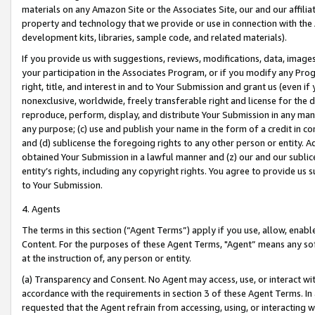
materials on any Amazon Site or the Associates Site, our and our affili
property and technology that we provide or use in connection with the
development kits, libraries, sample code, and related materials).
If you provide us with suggestions, reviews, modifications, data, image
your participation in the Associates Program, or if you modify any Prog
right, title, and interest in and to Your Submission and grant us (even 
nonexclusive, worldwide, freely transferable right and license for the du
reproduce, perform, display, and distribute Your Submission in any man
any purpose; (c) use and publish your name in the form of a credit in c
and (d) sublicense the foregoing rights to any other person or entity. A
obtained Your Submission in a lawful manner and (z) our and our sublice
entity’s rights, including any copyright rights. You agree to provide us
to Your Submission.
4. Agents
The terms in this section (“Agent Terms”) apply if you use, allow, enab
Content. For the purposes of these Agent Terms, "Agent” means any so
at the instruction of, any person or entity.
(a) Transparency and Consent. No Agent may access, use, or interact with 
accordance with the requirements in section 3 of these Agent Terms. In
requested that the Agent refrain from accessing, using, or interacting