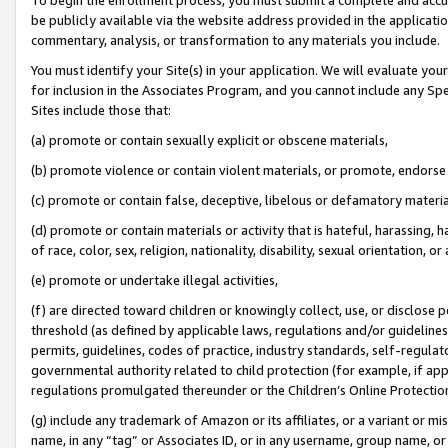
be publicly available via the website address provided in the application
commentary, analysis, or transformation to any materials you include.
You must identify your Site(s) in your application. We will evaluate your 
for inclusion in the Associates Program, and you cannot include any Speci
Sites include those that:
(a) promote or contain sexually explicit or obscene materials,
(b) promote violence or contain violent materials, or promote, endorse 
(c) promote or contain false, deceptive, libelous or defamatory materi
(d) promote or contain materials or activity that is hateful, harassing, h
of race, color, sex, religion, nationality, disability, sexual orientation, or
(e) promote or undertake illegal activities,
(f) are directed toward children or knowingly collect, use, or disclose
threshold (as defined by applicable laws, regulations and/or guidelines);
permits, guidelines, codes of practice, industry standards, self-regulat
governmental authority related to child protection (for example, if app
regulations promulgated thereunder or the Children’s Online Protection
(g) include any trademark of Amazon or its affiliates, or a variant or 
name, in any “tag” or Associates ID, or in any username, group name, or 