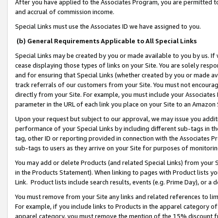
After you have applied to the Associates Program, you are permitted to 
and accrual of commission income.
Special Links must use the Associates ID we have assigned to you.
(b) General Requirements Applicable to All Special Links
Special Links may be created by you or made available to you by us. If 
cease displaying those types of links on your Site. You are solely respo
and for ensuring that Special Links (whether created by you or made av
track referrals of our customers from your Site. You must not encoura
directly from your Site. For example, you must include your Associates
parameter in the URL of each link you place on your Site to an Amazon 
Upon your request but subject to our approval, we may issue you addit
performance of your Special Links by including different sub-tags in t
tag, other ID or reporting provided in connection with the Associates Pr
sub-tags to users as they arrive on your Site for purposes of monitorin
You may add or delete Products (and related Special Links) from your Si
in the Products Statement). When linking to pages with Product lists you
Link. Product lists include search results, events (e.g. Prime Day), or 
You must remove from your Site any links and related references to li
For example, if you include links to Products in the apparel category 
apparel category, you must remove the mention of the 15% discount f