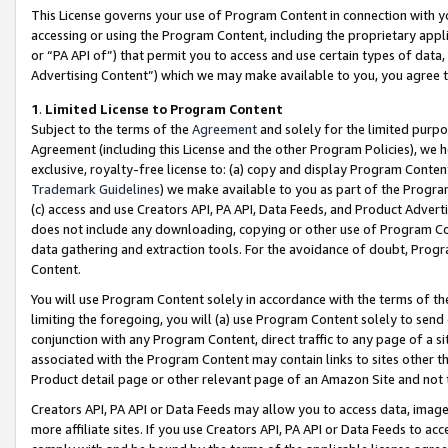
This License governs your use of Program Content in connection with yo
accessing or using the Program Content, including the proprietary appli
or “PA API of”) that permit you to access and use certain types of data
Advertising Content”) which we may make available to you, you agree t
1
.
Limited License to Program Content
Subject to the terms of the
Agreement
and solely for the limited purpo
Agreement (including this License and the other Program Policies), we 
exclusive, royalty-free license to: (a) copy and display Program Conten
Trademark Guidelines
) we make available to you as part of the Progra
(c) access and use Creators API, PA API, Data Feeds, and Product Adverti
does not include any downloading, copying or other use of Program Conte
data gathering and extraction tools. For the avoidance of doubt, Progr
Content.
You will use Program Content solely in accordance with the terms of t
limiting the foregoing, you will (a) use Program Content solely to send
conjunction with any Program Content, direct traffic to any page of a si
associated with the Program Content may contain links to sites other t
Product detail page or other relevant page of an Amazon Site and not 
Creators API, PA API or Data Feeds may allow you to access data, image
more affiliate sites. If you use Creators API, PA API or Data Feeds to ac