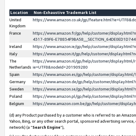
Location
Non-Exhaustive Trademark List
United
https://www.amazon.co.uk/gp/feature.html?ie=UTF8&
Kingdom
France
https://www.amazon.fr/gp/help/customer/display.ht
4317-89F6-E78834F9BA58__SECTION_64DE0ED1D74
Ireland
https://www.amazon.ie/gp/help/customer/display.ht
Italy
https://www.amazon.it/gp/help/customer/display.html
The
https://www.amazon.nl/gp/help/customer/display.html/
Netherlands
ie=UTF8&nodeId=201909280
Spain
https://www.amazon.es/gp/help/customer/display.htm
Germany
https://www.amazon.de/gp/help/customer/display.htm
Sweden
https://www.amazon.se/gp/help/customer/display.htm
Poland
https://www.amazon.pl/gp/help/customer/display.htm
Belgium
https://www.amazon.com.be/gp/help/customer/displa
(d) any Product purchased by a customer who is referred to an Amazon S
Yahoo, Bing, or any other search portal, sponsored advertising service, o
network) (a “
Search Engine
”),