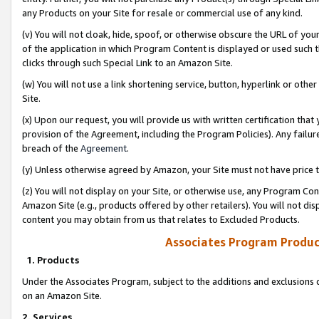
any Products on your Site for resale or commercial use of any kind.
(v) You will not cloak, hide, spoof, or otherwise obscure the URL of your
of the application in which Program Content is displayed or used such 
clicks through such Special Link to an Amazon Site.
(w) You will not use a link shortening service, button, hyperlink or oth
Site.
(x) Upon our request, you will provide us with written certification tha
provision of the Agreement, including the Program Policies). Any failure
breach of the
Agreement
.
(y) Unless otherwise agreed by Amazon, your Site must not have price tr
(z) You will not display on your Site, or otherwise use, any Program Con
Amazon Site (e.g., products offered by other retailers). You will not di
content you may obtain from us that relates to Excluded Products.
Associates Program Produc
1. Products
Under the Associates Program, subject to the additions and exclusions d
on an Amazon Site.
2. Services