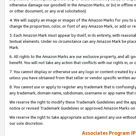
otherwise damage our goodwill in the Amazon Marks; or (iv) in offline ma
or other document, or any oral solicitation).
4. We will supply an image or images of the Amazon Marks for you to 
change the proportion, color, or font of any Amazon Mark, or add or
5. Each Amazon Mark must appear by itself, in its entirety, with reason
textual elements. Under no circumstance can any Amazon Mark be placed
Mark.
6. All rights to the Amazon Marks are our exclusive property, and all 
benefit. You will not take any action that conflicts with our rights in, 
7. You cannot display or otherwise use any logo or content created by a
unless you have obtained from that seller or vendor specific written au
8. You cannot use or apply to register any trademark that is confusingly
any trademark, domain name, subdomain, username or app name that is 
We reserve the right to modify these Trademark Guidelines and the app
notice or revised Trademark Guidelines or approved Amazon Marks on t
We reserve the right to take appropriate action against any use without
our sole discretion.
Associates Program IP