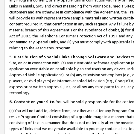
Links in emails, SMS and direct messaging from your social media Sites; 
customer) and are otherwise in compliance with the Agreement, the Tr
will provide us with representative sample materials and written certif
content required in, that certification in any such request. Any failure b
material breach of this Agreement. For the avoidance of doubt, (i) for
Act of 2003, the Telephone Consumer Protection Act of 1991 and any si
containing any Special Links, and (ii) you must comply with applicable
relating to the Associates Program.
5. Distribution of Special Links Through Software and Devices
Yo
Site, on or in connection with: (a) any client-side software application 
application executable or installable by an end user) on any device, in
Approved Mobile Applications); or (b) any television set-top box (e.g., 
players, or dvd players) or Internet-enabled television (e.g., GoogleTV, 
express prior written approval, use, or allow any third party to use, 
technology.
6. Content on your Site.
You will be solely responsible for the conten
(a) You will not add to, delete from, or otherwise alter any Program Co
resize Program Content consisting of a graphic image in a manner that
consisting of text in a manner that does not materially alter the meanin
types of links that we may make available to you may contain a link to 