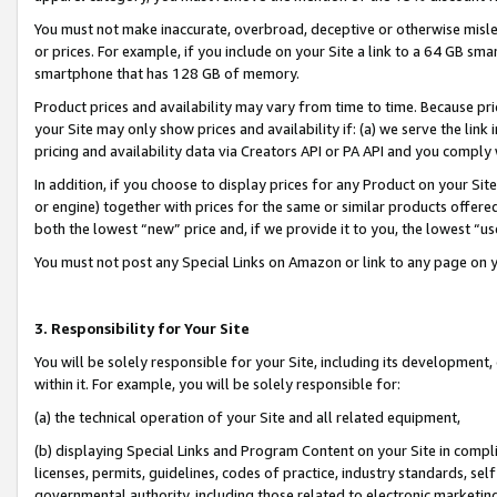
You must not make inaccurate, overbroad, deceptive or otherwise misle
or prices. For example, if you include on your Site a link to a 64 GB sm
smartphone that has 128 GB of memory.
Product prices and availability may vary from time to time. Because pri
your Site may only show prices and availability if: (a) we serve the link 
pricing and availability data via Creators API or PA API and you comply
In addition, if you choose to display prices for any Product on your Si
or engine) together with prices for the same or similar products offer
both the lowest “new” price and, if we provide it to you, the lowest “u
You must not post any Special Links on Amazon or link to any page on 
3. Responsibility for Your Site
You will be solely responsible for your Site, including its development
within it. For example, you will be solely responsible for:
(a) the technical operation of your Site and all related equipment,
(b) displaying Special Links and Program Content on your Site in compl
licenses, permits, guidelines, codes of practice, industry standards, se
governmental authority, including those related to electronic marketin