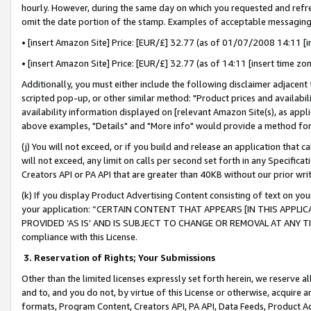
hourly. However, during the same day on which you requested and refre
omit the date portion of the stamp. Examples of acceptable messaging
• [insert Amazon Site] Price: [EUR/£] 32.77 (as of 01/07/2008 14:11 [in
• [insert Amazon Site] Price: [EUR/£] 32.77 (as of 14:11 [insert time zo
Additionally, you must either include the following disclaimer adjacent t
scripted pop-up, or other similar method: "Product prices and availabil
availability information displayed on [relevant Amazon Site(s), as appli
above examples, "Details" and "More info" would provide a method for 
(j) You will not exceed, or if you build and release an application that c
will not exceed, any limit on calls per second set forth in any Specifica
Creators API or PA API that are greater than 40KB without our prior wr
(k) If you display Product Advertising Content consisting of text on your
your application: “CERTAIN CONTENT THAT APPEARS [IN THIS APPLIC
PROVIDED ‘AS IS’ AND IS SUBJECT TO CHANGE OR REMOVAL AT ANY TIME.”
compliance with this License.
3.
Reservation of Rights; Your Submissions
Other than the limited licenses expressly set forth herein, we reserve all 
and to, and you do not, by virtue of this License or otherwise, acquire an
formats, Program Content, Creators API, PA API, Data Feeds, Product 