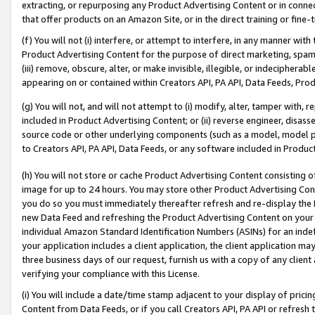
extracting, or repurposing any Product Advertising Content or in connec
that offer products on an Amazon Site, or in the direct training or fin
(f) You will not (i) interfere, or attempt to interfere, in any manner wit
Product Advertising Content for the purpose of direct marketing, spammi
(iii) remove, obscure, alter, or make invisible, illegible, or indecipherab
appearing on or contained within Creators API, PA API, Data Feeds, Prod
(g) You will not, and will not attempt to (i) modify, alter, tamper with,
included in Product Advertising Content; or (ii) reverse engineer, disa
source code or other underlying components (such as a model, model pa
to Creators API, PA API, Data Feeds, or any software included in Produc
(h) You will not store or cache Product Advertising Content consisting 
image for up to 24 hours. You may store other Product Advertising Cont
you do so you must immediately thereafter refresh and re-display the P
new Data Feed and refreshing the Product Advertising Content on your 
individual Amazon Standard Identification Numbers (ASINs) for an indefi
your application includes a client application, the client application m
three business days of our request, furnish us with a copy of any clien
verifying your compliance with this License.
(i) You will include a date/time stamp adjacent to your display of prici
Content from Data Feeds, or if you call Creators API, PA API or refresh