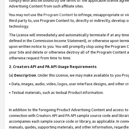
comply with and be bound by the terms of the applicable license agreem
Advertising Content from such affiliate sites.
You may not use the
Program Content
to infringe, misappropriate or vio
third party to, use Program Content to, directly or indirectly, develo
technology.
The License will immediately and automatically terminate if at any ti
defined in the Commission Income Statement), or otherwise upon termina
upon written notice to you. You will promptly stop using the Program 
your Site and delete or otherwise destroy all of the Program Content 
otherwise request from time to time.
2
.
Creators API and PA API Usage Requirements
(a)
Description
. Under this License, we may make available to you Pr
• Data, images, audio, video, logos, user interface designs, and other c
• Textual materials, such as textual Product information.
In addition to the foregoing Product Advertising Content and access to
connection with Creators API and PA API sample source code and librarie
accompanies each sample source code or library, as applicable. In conne
manuals, guides, supporting materials, and other information, regardless