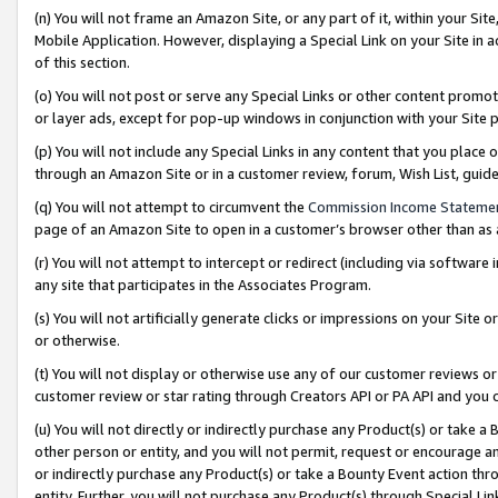
(n) You will not frame an Amazon Site, or any part of it, within your Sit
Mobile Application. However, displaying a Special Link on your Site in a
of this section.
(o) You will not post or serve any Special Links or other content prom
or layer ads, except for pop-up windows in conjunction with your Site 
(p) You will not include any Special Links in any content that you place
through an Amazon Site or in a customer review, forum, Wish List, gui
(q) You will not attempt to circumvent the
Commission Income Stateme
page of an Amazon Site to open in a customer’s browser other than as a 
(r) You will not attempt to intercept or redirect (including via softwar
any site that participates in the Associates Program.
(s) You will not artificially generate clicks or impressions on your Si
or otherwise.
(t) You will not display or otherwise use any of our customer reviews or 
customer review or star rating through Creators API or PA API and you 
(u) You will not directly or indirectly purchase any Product(s) or take a
other person or entity, and you will not permit, request or encourage an
or indirectly purchase any Product(s) or take a Bounty Event action thro
entity. Further, you will not purchase any Product(s) through Special Li