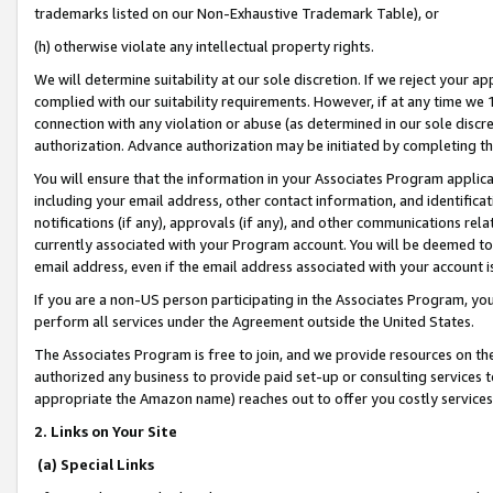
trademarks listed on our Non-Exhaustive Trademark Table), or
(h) otherwise violate any intellectual property rights.
We will determine suitability at our sole discretion. If we reject your 
complied with our suitability requirements. However, if at any time we 1
connection with any violation or abuse (as determined in our sole disc
authorization. Advance authorization may be initiated by completing t
You will ensure that the information in your Associates Program applic
including your email address, other contact information, and identifica
notifications (if any), approvals (if any), and other communications re
currently associated with your Program account. You will be deemed to 
email address, even if the email address associated with your account i
If you are a non-US person participating in the Associates Program, you
perform all services under the Agreement outside the United States.
The Associates Program is free to join, and we provide resources on th
authorized any business to provide paid set-up or consulting services t
appropriate the Amazon name) reaches out to offer you costly services
2. Links on Your Site
(a) Special Links