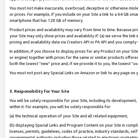
You must not make inaccurate, overbroad, deceptive or otherwise misle
or prices. For example, if you include on your Site a link to a 64 GB sm
smartphone that has 128 GB of memory.
Product prices and availability may vary from time to time. Because pri
your Site may only show prices and availability if: (a) we serve the link 
pricing and availability data via Creators API or PA API and you comply
In addition, if you choose to display prices for any Product on your Si
or engine) together with prices for the same or similar products offer
both the lowest “new” price and, if we provide it to you, the lowest “u
You must not post any Special Links on Amazon or link to any page on 
3. Responsibility for Your Site
You will be solely responsible for your Site, including its development
within it. For example, you will be solely responsible for:
(a) the technical operation of your Site and all related equipment,
(b) displaying Special Links and Program Content on your Site in compl
licenses, permits, guidelines, codes of practice, industry standards, se
governmental authority, including those related to electronic marketin