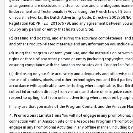
arrangements are disclosed in a clear, concise and unambiguous manner 
Endorsement and Testimonials in Advertising, the French law of 9 June
on social networks, the Dutch Advertising Code, Directive 2002/58/EC 
Regulation (GDPR) (EU) 2016/679), and any agreement between you and 
you by any person or entity that hosts your Site),
(c) creating and posting, and ensuring the accuracy, completeness, and 
and other Product-related materials and any information you include wit
(d) using the Program Content, your Site, and the materials on or within
rights or those of any other person or entity (including copyrights, trad
ensuring compliance with the
Amazon Associates Anti-Counterfeit Polic
(e) disclosing on your Site accurately and adequately and otherwise sat
the use of cookies, pixels, and other technologies you and third parties
accordance with applicable laws, including, where applicable, that thir
collect information directly from visitors, and place or recognize cooki
respect to opting-out from online advertising where required by appli
(f) any use that you make of the Program Content, and the Amazon Mar
4. Promotional Limitations
You will not engage in any promotional, ma
connection with an Amazon Site or the Associates Program (“Promotional
engage in any Promotional Activities in any offline manner, including by
any Program Content, or any Special Link in connection with any printed 