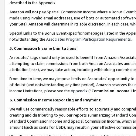
described in the Appendix.
Amazon will not pay Special Commission Income where a Bonus Event has
made using invalid email addresses, use of bots or automated software,
your Site). Amazon will determine in its sole discretion, in each case, w
Special Links to the Bonus Event-specific homepages listed in the Appe
notwithstanding the
Associates Program Participation Requirements
.
5. Commission Income Limitations
Associates’ tags should only be used to benefit from Amazon Associates
attempting to claim commissions from both Amazon Associates and ano
attribution links), we may take action, including withholding commissio
From time to time, we may impose limits on Associates’ opportunity t
of doubt (and notwithstanding any time period), Amazon reserves the ri
Income Limitations, please see the
Appendix
(“
Commission Income Li
6. Commission Income Reporting and Payment
We will use commercially reasonable efforts to accurately and comprehe
creating and distributing to you our reports summarizing Standard C
Standard Commission Income and Special Commission Income, which are 
amount (such as cents for USD), may result in your effective commission 