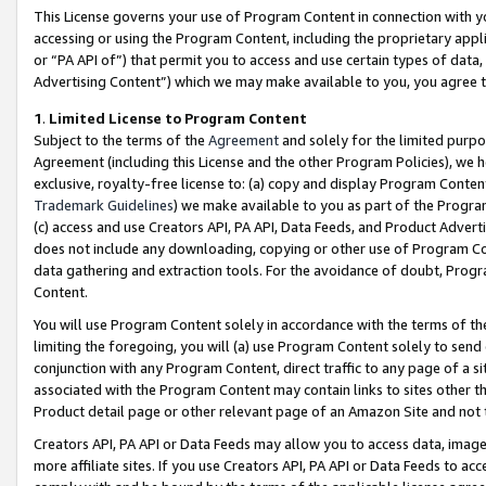
This License governs your use of Program Content in connection with yo
accessing or using the Program Content, including the proprietary appli
or “PA API of”) that permit you to access and use certain types of data
Advertising Content”) which we may make available to you, you agree t
1
.
Limited License to Program Content
Subject to the terms of the
Agreement
and solely for the limited purpo
Agreement (including this License and the other Program Policies), we 
exclusive, royalty-free license to: (a) copy and display Program Conten
Trademark Guidelines
) we make available to you as part of the Progra
(c) access and use Creators API, PA API, Data Feeds, and Product Adverti
does not include any downloading, copying or other use of Program Conte
data gathering and extraction tools. For the avoidance of doubt, Progr
Content.
You will use Program Content solely in accordance with the terms of t
limiting the foregoing, you will (a) use Program Content solely to send
conjunction with any Program Content, direct traffic to any page of a si
associated with the Program Content may contain links to sites other t
Product detail page or other relevant page of an Amazon Site and not 
Creators API, PA API or Data Feeds may allow you to access data, image
more affiliate sites. If you use Creators API, PA API or Data Feeds to ac