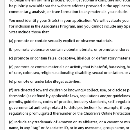
be publicly available via the website address provided in the application
commentary, analysis, or transformation to any materials you include.
You must identify your Site(s) in your application. We will evaluate your 
for inclusion in the Associates Program, and you cannot include any Speci
Sites include those that:
(a) promote or contain sexually explicit or obscene materials,
(b) promote violence or contain violent materials, or promote, endorse 
(c) promote or contain false, deceptive, libelous or defamatory materi
(d) promote or contain materials or activity that is hateful, harassing, h
of race, color, sex, religion, nationality, disability, sexual orientation, or
(e) promote or undertake illegal activities,
(f) are directed toward children or knowingly collect, use, or disclose
threshold (as defined by applicable laws, regulations and/or guidelines);
permits, guidelines, codes of practice, industry standards, self-regulat
governmental authority related to child protection (for example, if app
regulations promulgated thereunder or the Children’s Online Protection
(g) include any trademark of Amazon or its affiliates, or a variant or 
name, in any “tag” or Associates ID, or in any username, group name, or 