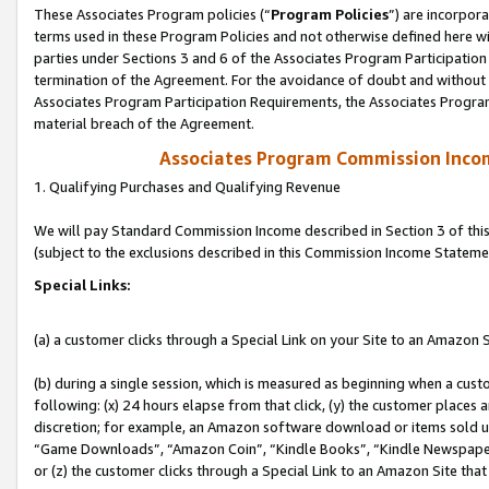
These Associates Program policies (“
Program Policies
”) are incorpor
terms used in these Program Policies and not otherwise defined here wil
parties under Sections 3 and 6 of the Associates Program Participation
termination of the Agreement. For the avoidance of doubt and without l
Associates Program Participation Requirements, the Associates Program
material breach of the Agreement.
Associates Program Commission Inco
1. Qualifying Purchases and Qualifying Revenue
We will pay Standard Commission Income described in Section 3 of thi
(subject to the exclusions described in this Commission Income Stateme
Special Links:
(a) a customer clicks through a Special Link on your Site to an Amazon S
(b) during a single session, which is measured as beginning when a custo
following: (x) 24 hours elapse from that click, (y) the customer places 
discretion; for example, an Amazon software download or items sold 
“Game Downloads”, “Amazon Coin”, “Kindle Books”, “Kindle Newspapers”
or (z) the customer clicks through a Special Link to an Amazon Site that