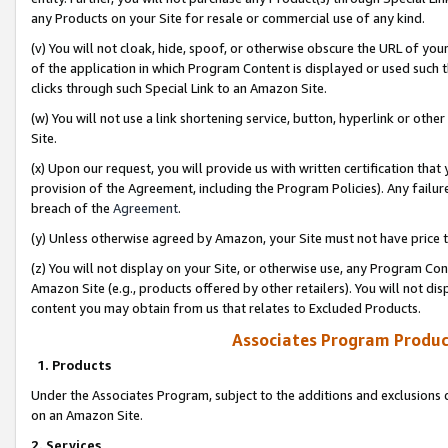
any Products on your Site for resale or commercial use of any kind.
(v) You will not cloak, hide, spoof, or otherwise obscure the URL of your
of the application in which Program Content is displayed or used such 
clicks through such Special Link to an Amazon Site.
(w) You will not use a link shortening service, button, hyperlink or oth
Site.
(x) Upon our request, you will provide us with written certification tha
provision of the Agreement, including the Program Policies). Any failure
breach of the
Agreement
.
(y) Unless otherwise agreed by Amazon, your Site must not have price tr
(z) You will not display on your Site, or otherwise use, any Program Con
Amazon Site (e.g., products offered by other retailers). You will not di
content you may obtain from us that relates to Excluded Products.
Associates Program Produc
1. Products
Under the Associates Program, subject to the additions and exclusions d
on an Amazon Site.
2. Services