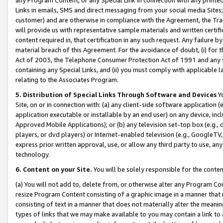
Links in emails, SMS and direct messaging from your social media Sites; 
customer) and are otherwise in compliance with the Agreement, the Tr
will provide us with representative sample materials and written certif
content required in, that certification in any such request. Any failure b
material breach of this Agreement. For the avoidance of doubt, (i) for
Act of 2003, the Telephone Consumer Protection Act of 1991 and any si
containing any Special Links, and (ii) you must comply with applicable
relating to the Associates Program.
5. Distribution of Special Links Through Software and Devices
Yo
Site, on or in connection with: (a) any client-side software application 
application executable or installable by an end user) on any device, in
Approved Mobile Applications); or (b) any television set-top box (e.g., 
players, or dvd players) or Internet-enabled television (e.g., GoogleTV, 
express prior written approval, use, or allow any third party to use, 
technology.
6. Content on your Site.
You will be solely responsible for the conten
(a) You will not add to, delete from, or otherwise alter any Program Co
resize Program Content consisting of a graphic image in a manner that
consisting of text in a manner that does not materially alter the meanin
types of links that we may make available to you may contain a link to 