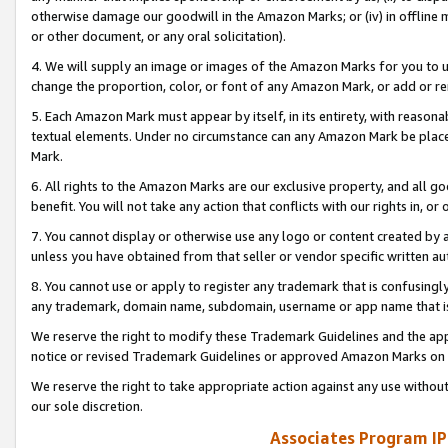
otherwise damage our goodwill in the Amazon Marks; or (iv) in offline ma
or other document, or any oral solicitation).
4. We will supply an image or images of the Amazon Marks for you to 
change the proportion, color, or font of any Amazon Mark, or add or
5. Each Amazon Mark must appear by itself, in its entirety, with reason
textual elements. Under no circumstance can any Amazon Mark be placed
Mark.
6. All rights to the Amazon Marks are our exclusive property, and all 
benefit. You will not take any action that conflicts with our rights in, 
7. You cannot display or otherwise use any logo or content created by a
unless you have obtained from that seller or vendor specific written au
8. You cannot use or apply to register any trademark that is confusingly
any trademark, domain name, subdomain, username or app name that is 
We reserve the right to modify these Trademark Guidelines and the app
notice or revised Trademark Guidelines or approved Amazon Marks on t
We reserve the right to take appropriate action against any use without
our sole discretion.
Associates Program IP