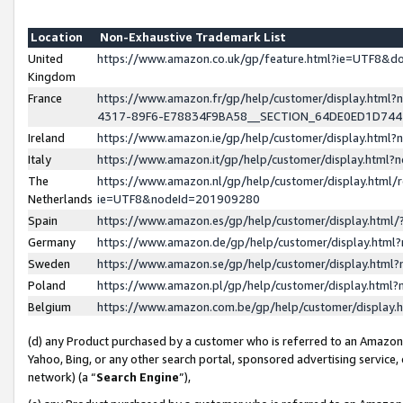
Location
Non-Exhaustive Trademark List
United
https://www.amazon.co.uk/gp/feature.html?ie=UTF8&
Kingdom
France
https://www.amazon.fr/gp/help/customer/display.ht
4317-89F6-E78834F9BA58__SECTION_64DE0ED1D74
Ireland
https://www.amazon.ie/gp/help/customer/display.ht
Italy
https://www.amazon.it/gp/help/customer/display.html
The
https://www.amazon.nl/gp/help/customer/display.html/
Netherlands
ie=UTF8&nodeId=201909280
Spain
https://www.amazon.es/gp/help/customer/display.htm
Germany
https://www.amazon.de/gp/help/customer/display.htm
Sweden
https://www.amazon.se/gp/help/customer/display.htm
Poland
https://www.amazon.pl/gp/help/customer/display.htm
Belgium
https://www.amazon.com.be/gp/help/customer/displa
(d) any Product purchased by a customer who is referred to an Amazon S
Yahoo, Bing, or any other search portal, sponsored advertising service, o
network) (a “
Search Engine
”),