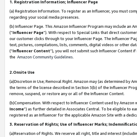
1. Registration Information; Influencer Page
(a) Registration Information. To register as an Influencer, you must co
regarding your social media presences.
(b) Influencer Page. This Amazon Influencer Program may include an A
(“
Influencer Page
”). With respect to Special Links that direct custom
our customer clicks through to your Influencer Page. The Influencer Pag
text, pictures, compilations, lists, comments, digital videos or other
(“
Influencer Content
”), you will not submit such Influencer Content if
the
Amazon Community Guidelines
.
2.Onsite Use
(a)Discretion in Use; Removal Right. Amazon may (as determined by Amazo
the terms of the license described in Section 3(b) of the Influencer Prog
remove, suspend, or restore any or all of the Influencer Content.
(b)Compensation. With respect to Influencer Content used by Amazon wi
Income
”) as further detailed in Associates Central. To be eligible t
registered as an Influencer for the applicable Amazon Site with a dedic
3. Reservation of Rights; Use of Influencer Marks; Indemnificati
(a)Reservation of Rights. We reserve all right, title and interest (includ