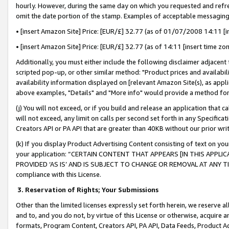
hourly. However, during the same day on which you requested and refre
omit the date portion of the stamp. Examples of acceptable messaging
• [insert Amazon Site] Price: [EUR/£] 32.77 (as of 01/07/2008 14:11 [in
• [insert Amazon Site] Price: [EUR/£] 32.77 (as of 14:11 [insert time zo
Additionally, you must either include the following disclaimer adjacent t
scripted pop-up, or other similar method: "Product prices and availabil
availability information displayed on [relevant Amazon Site(s), as appli
above examples, "Details" and "More info" would provide a method for 
(j) You will not exceed, or if you build and release an application that c
will not exceed, any limit on calls per second set forth in any Specifica
Creators API or PA API that are greater than 40KB without our prior wr
(k) If you display Product Advertising Content consisting of text on your
your application: “CERTAIN CONTENT THAT APPEARS [IN THIS APPLIC
PROVIDED ‘AS IS’ AND IS SUBJECT TO CHANGE OR REMOVAL AT ANY TIME.”
compliance with this License.
3.
Reservation of Rights; Your Submissions
Other than the limited licenses expressly set forth herein, we reserve all 
and to, and you do not, by virtue of this License or otherwise, acquire an
formats, Program Content, Creators API, PA API, Data Feeds, Product 