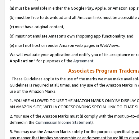
(a) must be available in either the Google Play, Apple, or Amazon app s
(b) must be free to download and all Amazon links must be accessible 
(c) must have original content,
(d) must not emulate Amazon’s own shopping app functionality, and
(e) must not host or render Amazon web pages in WebViews.
We will evaluate your application and notify you of its acceptance or re
Application
” for purposes of the
Agreement
.
Associates Program Trademar
These Guidelines apply to the use of the marks we may make available
Guidelines is required at all times, and any use of the Amazon Marks in 
use of the Amazon Marks.
1. YOU ARE ALLOWED TO USE THE AMAZON MARKS ONLY BY DISPLAY 
AN AMAZON SITE, WITH A CORRESPONDING SPECIAL LINK TO THAT SI
2. Your use of the Amazon Marks must (i) comply with the most up-to-da
defined in the
Commission Income Statement
).
3. You may use the Amazon Marks solely for the purpose specifically a
any manner that implies sponsorship or endorsement by us; (ii) to disparag