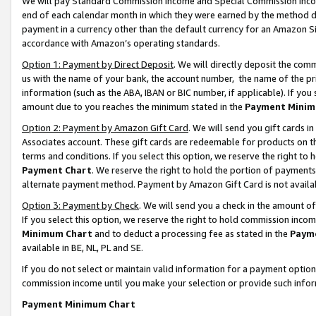
We will pay Standard Commission Income and Special Commission Incom
end of each calendar month in which they were earned by the method de
payment in a currency other than the default currency for an Amazon Sit
accordance with Amazon’s operating standards.
Option 1: Payment by Direct Deposit
. We will directly deposit the co
us with the name of your bank, the account number, the name of the pr
information (such as the ABA, IBAN or BIC number, if applicable). If you 
amount due to you reaches the minimum stated in the
Payment Minim
Option 2: Payment by Amazon Gift Card
. We will send you gift cards 
Associates account. These gift cards are redeemable for products on t
terms and conditions. If you select this option, we reserve the right t
Payment Chart
. We reserve the right to hold the portion of payment
alternate payment method. Payment by Amazon Gift Card is not available
Option 3: Payment by Check
. We will send you a check in the amount o
If you select this option, we reserve the right to hold commission inco
Minimum Chart
and to deduct a processing fee as stated in the
Paym
available in BE, NL, PL and SE.
If you do not select or maintain valid information for a payment opti
commission income until you make your selection or provide such info
Payment Minimum Chart