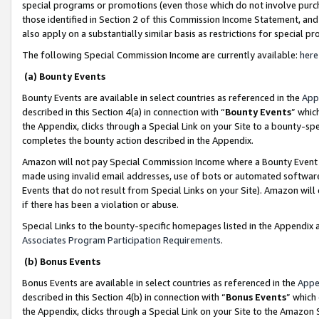
special programs or promotions (even those which do not involve purcha
those identified in Section 2 of this Commission Income Statement, an
also apply on a substantially similar basis as restrictions for special 
The following Special Commission Income are currently available:
here
(a) Bounty Events
Bounty Events are available in select countries as referenced in the
App
described in this Section 4(a) in connection with “
Bounty Events
” whic
the Appendix, clicks through a Special Link on your Site to a bounty-s
completes the bounty action described in the Appendix.
Amazon will not pay Special Commission Income where a Bounty Event ha
made using invalid email addresses, use of bots or automated software
Events that do not result from Special Links on your Site). Amazon will 
if there has been a violation or abuse.
Special Links to the bounty-specific homepages listed in the Appendix 
Associates Program Participation Requirements
.
(b) Bonus Events
Bonus Events are available in select countries as referenced in the
Appe
described in this Section 4(b) in connection with “
Bonus Events
” which
the Appendix, clicks through a Special Link on your Site to the Amazon 