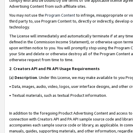
comply with and be bound by the terms of the applicable license agreem
Advertising Content from such affiliate sites.
You may not use the
Program Content
to infringe, misappropriate or vio
third party to, use Program Content to, directly or indirectly, develo
technology.
The License will immediately and automatically terminate if at any ti
defined in the Commission Income Statement), or otherwise upon termina
upon written notice to you. You will promptly stop using the Program 
your Site and delete or otherwise destroy all of the Program Content 
otherwise request from time to time.
2
.
Creators API and PA API Usage Requirements
(a)
Description
. Under this License, we may make available to you Pr
• Data, images, audio, video, logos, user interface designs, and other c
• Textual materials, such as textual Product information.
In addition to the foregoing Product Advertising Content and access to
connection with Creators API and PA API sample source code and librarie
accompanies each sample source code or library, as applicable. In conne
manuals, guides, supporting materials, and other information, regardless