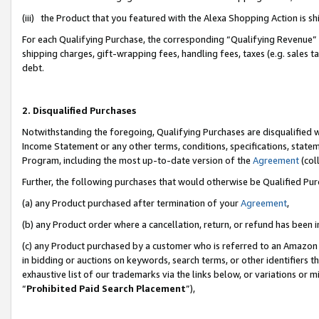
(iii) the Product that you featured with the Alexa Shopping Action is 
For each Qualifying Purchase, the corresponding “Qualifying Revenue” i
shipping charges, gift-wrapping fees, handling fees, taxes (e.g. sales ta
debt.
2. Disqualified Purchases
Notwithstanding the foregoing, Qualifying Purchases are disqualified w
Income Statement or any other terms, conditions, specifications, statem
Program, including the most up-to-date version of the
Agreement
(coll
Further, the following purchases that would otherwise be Qualified Pu
(a) any Product purchased after termination of your
Agreement
,
(b) any Product order where a cancellation, return, or refund has been i
(c) any Product purchased by a customer who is referred to an Amazon 
in bidding or auctions on keywords, search terms, or other identifiers 
exhaustive list of our trademarks via the links below, or variations or 
“
Prohibited Paid Search Placement
”),