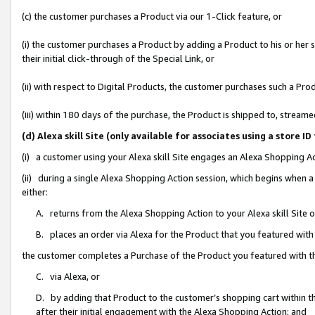
(c) the customer purchases a Product via our 1-Click feature, or
(i) the customer purchases a Product by adding a Product to his or her
their initial click-through of the Special Link, or
(ii) with respect to Digital Products, the customer purchases such a P
(iii) within 180 days of the purchase, the Product is shipped to, stre
(d) Alexa skill Site (only available for associates using a stor
(i) a customer using your Alexa skill Site engages an Alexa Shopping A
(ii) during a single Alexa Shopping Action session, which begins when
either:
A. returns from the Alexa Shopping Action to your Alexa skill Site 
B. places an order via Alexa for the Product that you featured with
the customer completes a Purchase of the Product you featured with t
C. via Alexa, or
D. by adding that Product to the customer’s shopping cart within th
after their initial engagement with the Alexa Shopping Action; and