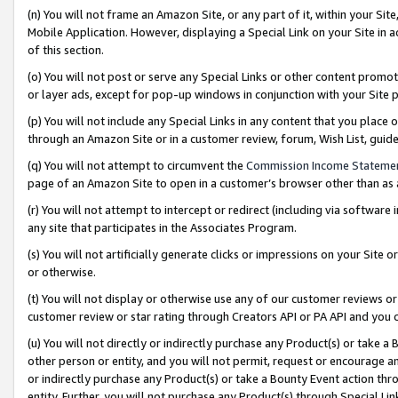
(n) You will not frame an Amazon Site, or any part of it, within your Sit
Mobile Application. However, displaying a Special Link on your Site in a
of this section.
(o) You will not post or serve any Special Links or other content prom
or layer ads, except for pop-up windows in conjunction with your Site 
(p) You will not include any Special Links in any content that you place
through an Amazon Site or in a customer review, forum, Wish List, gui
(q) You will not attempt to circumvent the
Commission Income Stateme
page of an Amazon Site to open in a customer’s browser other than as a 
(r) You will not attempt to intercept or redirect (including via softwar
any site that participates in the Associates Program.
(s) You will not artificially generate clicks or impressions on your Si
or otherwise.
(t) You will not display or otherwise use any of our customer reviews or 
customer review or star rating through Creators API or PA API and you 
(u) You will not directly or indirectly purchase any Product(s) or take a
other person or entity, and you will not permit, request or encourage an
or indirectly purchase any Product(s) or take a Bounty Event action thro
entity. Further, you will not purchase any Product(s) through Special Li