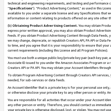
technical and engineering requirements, and testing and performance cri
“
Specifications
”). “Product Advertising Content,” as used in this Lic
available to you under a separate license and any Specifications that we
information or content relating to products offered on any site other 
(b)
Obtaining Product Advertising Content.
You may obtain Product
express prior written approval, you may also obtain Product Advertisi
Feeds. If you obtain Product Advertising Content through Data Feeds, yo
we may change, deprecate, or republish Creators API, PA API or Data Fee
to time, and you agree that it is your responsibility to ensure that your
current requirements (including this License and all Program Policies).
You must use both a unique public key/private key pair (each key pair, a
Associate ID issued to you under the Amazon Associates Program or a r
Creators API or PA API. You may obtain your Account Identifiers through
To obtain Program Advertising Content through Creators API services, y
needed, for sub-services or data feeds.
An Account Identifier that is a private key is for your personal use only,
or otherwise disclose your private key to any other person or entity. An A
You are responsible for all activities that occur under your Account Ide
any other person or entity. Therefore, you should contact us immediate
your private key is otherwise disclosed, lost, or stolen. You may not u