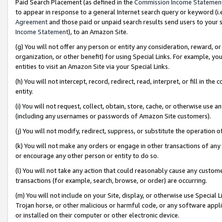
Paid Search Placement (as defined in the
Commission Income Statemen
to appear in response to a general Internet search query or keyword (i.e.
Agreement
and those paid or unpaid search results send users to your sit
Income Statement
), to an Amazon Site.
(g) You will not offer any person or entity any consideration, reward, or
organization, or other benefit) for using Special Links. For example, 
entities to visit an Amazon Site via your Special Links.
(h) You will not intercept, record, redirect, read, interpret, or fill in 
entity.
(i) You will not request, collect, obtain, store, cache, or otherwise us
(including any usernames or passwords of Amazon Site customers).
(j) You will not modify, redirect, suppress, or substitute the operation 
(k) You will not make any orders or engage in other transactions of any 
or encourage any other person or entity to do so.
(l) You will not take any action that could reasonably cause any custome
transactions (for example, search, browse, or order) are occurring.
(m) You will not include on your Site, display, or otherwise use Specia
Trojan horse, or other malicious or harmful code, or any software app
or installed on their computer or other electronic device.