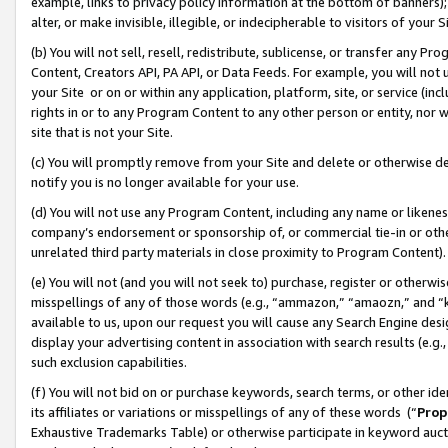
example, links to privacy policy information at the bottom of banners);
alter, or make invisible, illegible, or indecipherable to visitors of your 
(b) You will not sell, resell, redistribute, sublicense, or transfer any 
Content, Creators API, PA API, or Data Feeds. For example, you will not 
your Site or on or within any application, platform, site, or service (in
rights in or to any Program Content to any other person or entity, nor wi
site that is not your Site.
(c) You will promptly remove from your Site and delete or otherwise d
notify you is no longer available for your use.
(d) You will not use any Program Content, including any name or likene
company’s endorsement or sponsorship of, or commercial tie-in or other 
unrelated third party materials in close proximity to Program Content)
(e) You will not (and you will not seek to) purchase, register or otherw
misspellings of any of those words (e.g., “ammazon,” “amaozn,” and “kin
available to us, upon our request you will cause any Search Engine de
display your advertising content in association with search results (e.
such exclusion capabilities.
(f) You will not bid on or purchase keywords, search terms, or other id
its affiliates or variations or misspellings of any of these words (“
Prop
Exhaustive Trademarks Table) or otherwise participate in keyword aucti