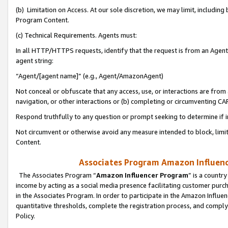
(b) Limitation on Access. At our sole discretion, we may limit, includin
Program Content.
(c) Technical Requirements. Agents must:
In all HTTP/HTTPS requests, identify that the request is from an Agent 
agent string:
“Agent/[agent name]” (e.g., Agent/AmazonAgent)
Not conceal or obfuscate that any access, use, or interactions are fro
navigation, or other interactions or (b) completing or circumventing 
Respond truthfully to any question or prompt seeking to determine if 
Not circumvent or otherwise avoid any measure intended to block, limit
Content.
Associates Program Amazon Influence
The Associates Program “
Amazon Influencer Program
” is a countr
income by acting as a social media presence facilitating customer purc
in the Associates Program. In order to participate in the Amazon Influen
quantitative thresholds, complete the registration process, and comply
Policy.