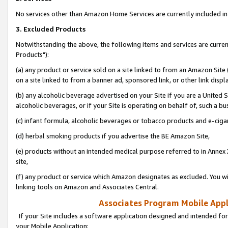
No services other than Amazon Home Services are currently included in 
3. Excluded Products
Notwithstanding the above, the following items and services are curre
Products"):
(a) any product or service sold on a site linked to from an Amazon Site
on a site linked to from a banner ad, sponsored link, or other link disp
(b) any alcoholic beverage advertised on your Site if you are a United 
alcoholic beverages, or if your Site is operating on behalf of, such a bu
(c) infant formula, alcoholic beverages or tobacco products and e-ciga
(d) herbal smoking products if you advertise the BE Amazon Site,
(e) products without an intended medical purpose referred to in Annex 
site,
(f) any product or service which Amazon designates as excluded. You will 
linking tools on Amazon and Associates Central.
Associates Program Mobile Appli
If your Site includes a software application designed and intended for
your Mobile Application: