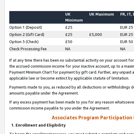
UK
UK Maximum
FR, IT,
Minimum
Option 1 (Deposit)
£25
EUR 25
Option 2 (Gift Card)
£25
£5,000
EUR 25
Option 3 (Check)
£50
EUR 50
Check Processing Fee
NA
NA
If at any time there has been no substantial activity on your account for 
the accrued commission income for your inactive account, up to a max
Payment Minimum Chart for payment by gift card. Further, any unpaid 
applicable law or become extinct by applicable statute of limitation.
Payments made to you, as reduced by all deductions or withholdings de
amounts payable under the Agreement.
If any excess payment has been made to you for any reason whatsoever,
commission income payable to you under the Agreement.
Associates Program Participation
1. Enrollment and Eligibility
To begin the enrollment process, you must submit a complete and accur