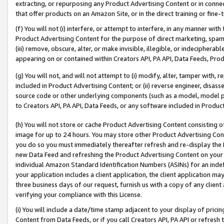
extracting, or repurposing any Product Advertising Content or in connec
that offer products on an Amazon Site, or in the direct training or fin
(f) You will not (i) interfere, or attempt to interfere, in any manner wit
Product Advertising Content for the purpose of direct marketing, spammi
(iii) remove, obscure, alter, or make invisible, illegible, or indecipherab
appearing on or contained within Creators API, PA API, Data Feeds, Prod
(g) You will not, and will not attempt to (i) modify, alter, tamper with,
included in Product Advertising Content; or (ii) reverse engineer, disa
source code or other underlying components (such as a model, model pa
to Creators API, PA API, Data Feeds, or any software included in Produc
(h) You will not store or cache Product Advertising Content consisting 
image for up to 24 hours. You may store other Product Advertising Cont
you do so you must immediately thereafter refresh and re-display the P
new Data Feed and refreshing the Product Advertising Content on your 
individual Amazon Standard Identification Numbers (ASINs) for an indefi
your application includes a client application, the client application m
three business days of our request, furnish us with a copy of any clien
verifying your compliance with this License.
(i) You will include a date/time stamp adjacent to your display of prici
Content from Data Feeds, or if you call Creators API, PA API or refresh