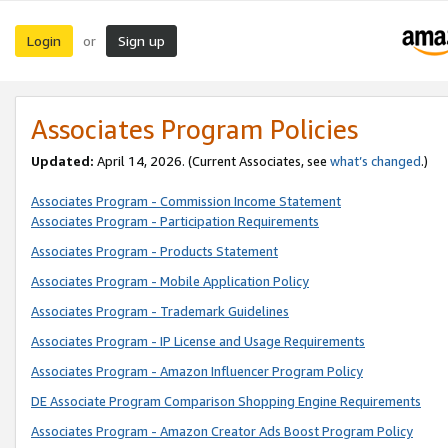
Login
Sign up
or
Associates Program Policies
Updated:
April 14, 2026. (Current Associates, see
what’s changed
.)
Associates Program - Commission Income Statement
Associates Program - Participation Requirements
Associates Program - Products Statement
Associates Program - Mobile Application Policy
Associates Program - Trademark Guidelines
Associates Program - IP License and Usage Requirements
Associates Program - Amazon Influencer Program Policy
DE Associate Program Comparison Shopping Engine Requirements
Associates Program - Amazon Creator Ads Boost Program Policy