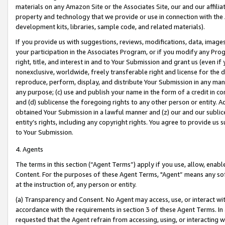
materials on any Amazon Site or the Associates Site, our and our affili
property and technology that we provide or use in connection with the
development kits, libraries, sample code, and related materials).
If you provide us with suggestions, reviews, modifications, data, image
your participation in the Associates Program, or if you modify any Prog
right, title, and interest in and to Your Submission and grant us (even 
nonexclusive, worldwide, freely transferable right and license for the du
reproduce, perform, display, and distribute Your Submission in any man
any purpose; (c) use and publish your name in the form of a credit in c
and (d) sublicense the foregoing rights to any other person or entity. A
obtained Your Submission in a lawful manner and (z) our and our sublice
entity’s rights, including any copyright rights. You agree to provide us
to Your Submission.
4. Agents
The terms in this section (“Agent Terms”) apply if you use, allow, enab
Content. For the purposes of these Agent Terms, "Agent” means any so
at the instruction of, any person or entity.
(a) Transparency and Consent. No Agent may access, use, or interact with 
accordance with the requirements in section 3 of these Agent Terms. In
requested that the Agent refrain from accessing, using, or interacting