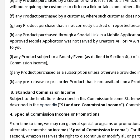
(e) any Product purchased by a customer who is referred to an Amazon Si
without requiring the customer to click on a link or take some other affi
(f) any Product purchased by a customer, where such customer does no
(g) any Product purchase that is not correctly tracked or reported bec
(h) any Product purchased through a Special Link in a Mobile Applicatio
Approved Mobile Application was not served by Creators API or PA API (
to you,
(i) any Product subject to a Bounty Event (as defined in Section 4(a) o
Commission Income),
(j)any Product purchased as a subscription unless otherwise provided 
(k) any pre-release or pre-order Product that is not available on a Prod
3. Standard Commission Income
Subject to the limitations described in this Commission Income Statem
described in the
Appendix
(”
Standard Commission Income
”). Commis
4. Special Commission Income or Promotions
From time to time, we may run general special programs or promotions 
alternative commission income (“
Special Commission Income
”). For
section), Amazon reserves the right to discontinue or modify all or par