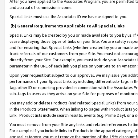
After you have applied to the Associates Program, you are permitted to 
and accrual of commission income.
Special Links must use the Associates ID we have assigned to you.
(b) General Requirements Applicable to All Special Links
Special Links may be created by you or made available to you by us. If 
cease displaying those types of links on your Site. You are solely respo
and for ensuring that Special Links (whether created by you or made av
track referrals of our customers from your Site. You must not encoura
directly from your Site. For example, you must include your Associates
parameter in the URL of each link you place on your Site to an Amazon 
Upon your request but subject to our approval, we may issue you addit
performance of your Special Links by including different sub-tags in t
tag, other ID or reporting provided in connection with the Associates Pr
sub-tags to users as they arrive on your Site for purposes of monitorin
You may add or delete Products (and related Special Links) from your Si
in the Products Statement). When linking to pages with Product lists you
Link. Product lists include search results, events (e.g. Prime Day), or 
You must remove from your Site any links and related references to li
For example, if you include links to Products in the apparel category 
apparel category, you must remove the mention of the 15% discount f