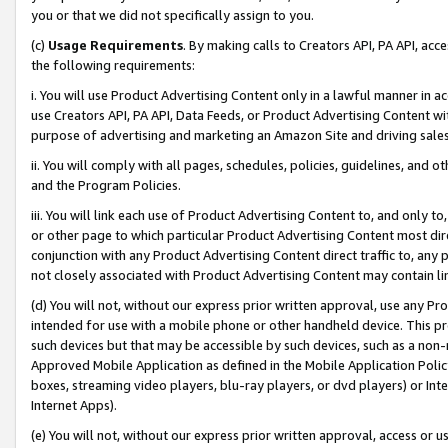
you or that we did not specifically assign to you.
(c)
Usage Requirements
. By making calls to Creators API, PA API, ac
the following requirements:
i. You will use Product Advertising Content only in a lawful manner in a
use Creators API, PA API, Data Feeds, or Product Advertising Content wit
purpose of advertising and marketing an Amazon Site and driving sales
ii. You will comply with all pages, schedules, policies, guidelines, and o
and the Program Policies.
iii. You will link each use of Product Advertising Content to, and only 
or other page to which particular Product Advertising Content most direc
conjunction with any Product Advertising Content direct traffic to, any 
not closely associated with Product Advertising Content may contain lin
(d) You will not, without our express prior written approval, use any Pr
intended for use with a mobile phone or other handheld device. This proh
such devices but that may be accessible by such devices, such as a non-
Approved Mobile Application as defined in the Mobile Application Policy; 
boxes, streaming video players, blu-ray players, or dvd players) or Inte
Internet Apps).
(e) You will not, without our express prior written approval, access or 