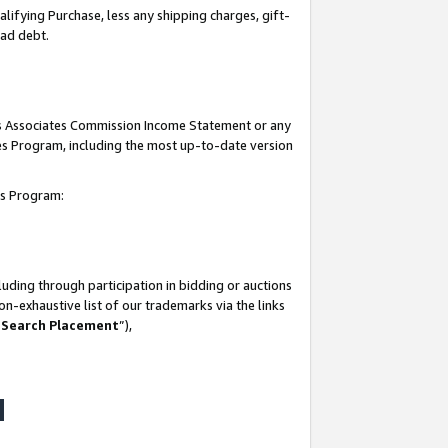
lifying Purchase, less any shipping charges, gift-
bad debt.
his Associates Commission Income Statement or any
ates Program, including the most up-to-date version
tes Program:
uding through participation in bidding or auctions
n-exhaustive list of our trademarks via the links
 Search Placement
”),