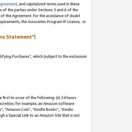
Agreement
, and capitalized terms used in these
s of the parties under Sections 3 and 6 of the
n of the Agreement. For the avoidance of doubt
equirements, the Associates Program IP License, or
me Statement”)
fying Purchases”, which (subject to the exclusions
first to occur of the following: (x) 24 hours
 discretion; for example, an Amazon software
, “Amazon Coin”, “Kindle Books”, “Kindle
gh a Special Link to an Amazon Site that is not