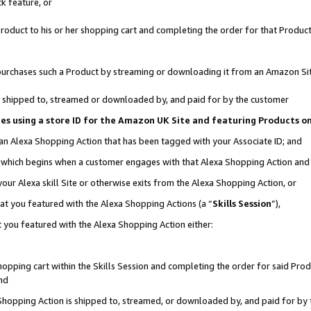
k feature, or
oduct to his or her shopping cart and completing the order for that Product no
er purchases such a Product by streaming or downloading it from an Amazon Si
 is shipped to, streamed or downloaded by, and paid for by the customer
ciates using a store ID for the Amazon UK Site and featuring Products 
 an Alexa Shopping Action that has been tagged with your Associate ID; and
n, which begins when a customer engages with that Alexa Shopping Action an
our Alexa skill Site or otherwise exits from the Alexa Shopping Action, or
hat you featured with the Alexa Shopping Actions (a “
Skills Session
”),
 you featured with the Alexa Shopping Action either:
pping cart within the Skills Session and completing the order for said Produc
nd
 Shopping Action is shipped to, streamed, or downloaded by, and paid for by