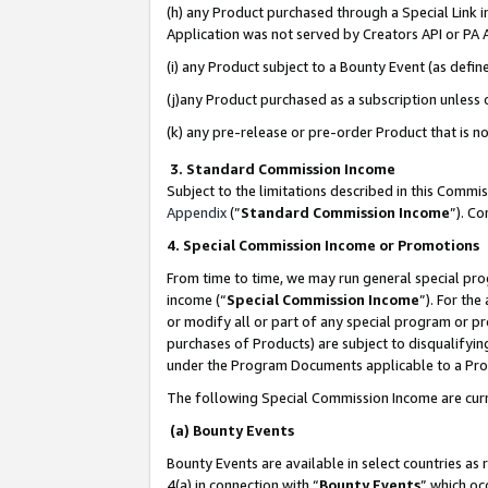
(h) any Product purchased through a Special Link 
Application was not served by Creators API or PA A
(i) any Product subject to a Bounty Event (as def
(j)any Product purchased as a subscription unless
(k) any pre-release or pre-order Product that is no
3. Standard Commission Income
Subject to the limitations described in this Comm
Appendix
(”
Standard Commission Income
”). C
4. Special Commission Income or Promotions
From time to time, we may run general special pro
income (“
Special Commission Income
”). For th
or modify all or part of any special program or p
purchases of Products) are subject to disqualifying
under the Program Documents applicable to a Produ
The following Special Commission Income are curr
(a) Bounty Events
Bounty Events are available in select countries as 
4(a) in connection with “
Bounty Events
” which oc