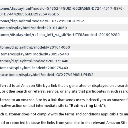
ustomer/display.html?nodeId=548524#GUID-602FA6E8-D724-4317-89F6-
ED1D744420E933ED292E5A7B3D3
ustomer/display.html?nodeId=GCX77V9988LUPMB2
stomer/display.html?nodeId=201014060
stomer/display.html/ref=hp_left_v4_sib?ie=UTF8&nodeId=201909280
stomer/display.html/?nodeId=201014060
stomer/display.html?nodeId=200975440
stomer/display.html?nodeId=200975440
stomer/display.html?nodeId=200975440
lp/customer/display.html?nodeId=GCX77V9988LUPMB2
erred to an Amazon Site by a link that is generated or displayed on a search
or other search or referral service, or any site that participates in such sear
erred to an Amazon Site by a link that sends users indirectly to an Amazon Si
mative action on that intermediate site (a “
Redirecting Link
”),
uch customer does not comply with the terms and conditions applicable to a
cked or reported because the links from your site to the relevant Amazon Sit