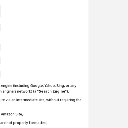
 engine (including Google, Yahoo, Bing, or any
ch engine’s network) (a “
Search Engine
”),
te via an intermediate site, without requiring the
n Amazon Site,
e are not properly formatted,