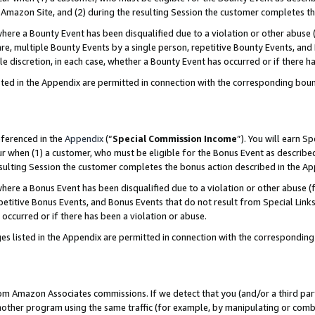
Amazon Site, and (2) during the resulting Session the customer completes th
re a Bounty Event has been disqualified due to a violation or other abuse (
e, multiple Bounty Events by a single person, repetitive Bounty Events, and
ole discretion, in each case, whether a Bounty Event has occurred or if there h
sted in the Appendix are permitted in connection with the corresponding bou
eferenced in the
Appendix
(“
Special Commission Income
”). You will earn S
ur when (1) a customer, who must be eligible for the Bonus Event as described
resulting Session the customer completes the bonus action described in the A
re a Bonus Event has been disqualified due to a violation or other abuse (f
titive Bonus Events, and Bonus Events that do not result from Special Links 
 occurred or if there has been a violation or abuse.
es listed in the Appendix are permitted in connection with the correspondin
rom Amazon Associates commissions. If we detect that you (and/or a third par
her program using the same traffic (for example, by manipulating or combini