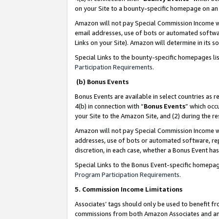
on your Site to a bounty-specific homepage on an 
Amazon will not pay Special Commission Income whe
email addresses, use of bots or automated softwar
Links on your Site). Amazon will determine in its s
Special Links to the bounty-specific homepages li
Participation Requirements
.
(b) Bonus Events
Bonus Events are available in select countries as r
4(b) in connection with “
Bonus Events
” which occ
your Site to the Amazon Site, and (2) during the 
Amazon will not pay Special Commission Income whe
addresses, use of bots or automated software, repe
discretion, in each case, whether a Bonus Event has
Special Links to the Bonus Event-specific homepag
Program Participation Requirements
.
5. Commission Income Limitations
Associates’ tags should only be used to benefit f
commissions from both Amazon Associates and anot