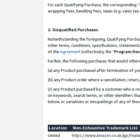
For each Qualifying Purchase, the corresponding “
wrapping fees, handling fees, taxes (e.g. sales tax
2. Disqualified Purchases
Notwithstanding the foregoing, Qualifying Purchas
other terms, conditions, specifications, statement
of the
Agreement
(collectively, the “
Program Do
Further, the following purchases that would other
(a) any Product purchased after termination of yo
(b) any Product order where a cancellation, return,
(c) any Product purchased by a customer who is re
on keywords, search terms, or other identifiers th
below, or variations or misspellings of any of tho
Location
Non-Exhaustive Trademark List
United
https://www.amazon.co.uk/gp/fea