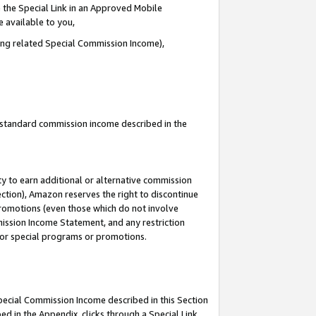
 the Special Link in an Approved Mobile
e available to you,
ding related Special Commission Income),
u standard commission income described in the
y to earn additional or alternative commission
ection), Amazon reserves the right to discontinue
promotions (even those which do not involve
mmission Income Statement, and any restriction
 for special programs or promotions.
Special Commission Income described in this Section
ed in the Appendix, clicks through a Special Link