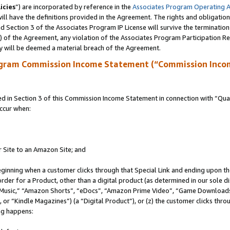
icies
”) are incorporated by reference in the
Associates Program Operating 
ll have the definitions provided in the Agreement. The rights and obligation
 Section 3 of the Associates Program IP License will survive the terminatio
a) of the Agreement, any violation of the Associates Program Participation R
y will be deemed a material breach of the Agreement.
ogram Commission Income Statement (“Commission Inco
in Section 3 of this Commission Income Statement in connection with “Quali
ccur when:
r Site to an Amazon Site; and
eginning when a customer clicks through that Special Link and ending upon the 
 order for a Product, other than a digital product (as determined in our sole
usic,” “Amazon Shorts”, “eDocs”, “Amazon Prime Video”, “Game Downloads”
r “Kindle Magazines”) (a “Digital Product”), or (z) the customer clicks throu
ing happens: