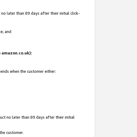
 later than 89 days after their initial click-
te; and
on amazon.co.uk):
d ends when the customer either:
t no later than 89 days after their initial
 the customer.