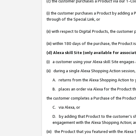
(c) the customer purchases a Product via our 1-Clic
(i) the customer purchases a Product by adding a Pr
through of the Special Link, or
(ii) with respect to Digital Products, the custom
(iii) within 180 days of the purchase, the Product
(d) Alexa skill Site (only available for asso
(i) a customer using your Alexa skill Site engages
(ii) during a single Alexa Shopping Action sessio
A. returns from the Alexa Shopping Action to y
B. places an order via Alexa for the Product t
the customer completes a Purchase of the Product
C. via Alexa, or
D. by adding that Product to the customer’s sho
engagement with the Alexa Shopping Action; a
(iii) the Product that you featured with the Alexa