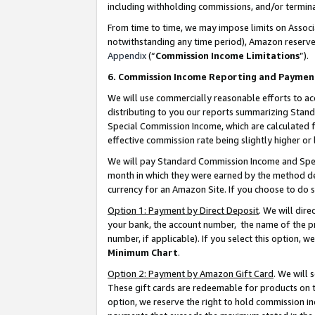
including withholding commissions, and/or termina
From time to time, we may impose limits on Assoc
notwithstanding any time period), Amazon reserves 
Appendix
(“
Commission Income Limitations
”).
6. Commission Income Reporting and Paymen
We will use commercially reasonable efforts to ac
distributing to you our reports summarizing Sta
Special Commission Income, which are calculated f
effective commission rate being slightly higher or 
We will pay Standard Commission Income and Spec
month in which they were earned by the method des
currency for an Amazon Site. If you choose to do 
Option 1: Payment by Direct Deposit
. We will dir
your bank, the account number, the name of the pr
number, if applicable). If you select this option,
Minimum Chart
.
Option 2: Payment by Amazon Gift Card
. We will
These gift cards are redeemable for products on t
option, we reserve the right to hold commission i