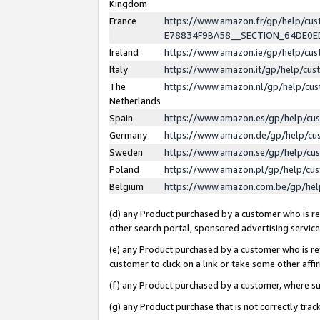
Kingdom
France
https://www.amazon.fr/gp/help/c
E78834F9BA58__SECTION_64DE0
Ireland
https://www.amazon.ie/gp/help/c
Italy
https://www.amazon.it/gp/help/cu
The
https://www.amazon.nl/gp/help/cu
Netherlands
Spain
https://www.amazon.es/gp/help/cu
Germany
https://www.amazon.de/gp/help/cu
Sweden
https://www.amazon.se/gp/help/cu
Poland
https://www.amazon.pl/gp/help/cu
Belgium
https://www.amazon.com.be/gp/he
(d) any Product purchased by a customer who is ref
other search portal, sponsored advertising service, 
(e) any Product purchased by a customer who is ref
customer to click on a link or take some other affir
(f) any Product purchased by a customer, where s
(g) any Product purchase that is not correctly tra