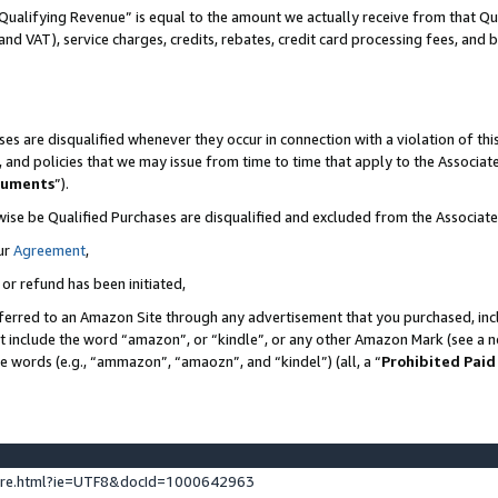
Qualifying Revenue” is equal to the amount we actually receive from that Qua
 and VAT), service charges, credits, rebates, credit card processing fees, and 
es are disqualified whenever they occur in connection with a violation of t
s, and policies that we may issue from time to time that apply to the Associ
cuments
”).
wise be Qualified Purchases are disqualified and excluded from the Associa
ur
Agreement
,
 or refund has been initiated,
ferred to an Amazon Site through any advertisement that you purchased, incl
at include the word “amazon”, or “kindle”, or any other Amazon Mark (see a no
se words (e.g., “ammazon”, “amaozn”, and “kindel”) (all, a “
Prohibited Paid
ture.html?ie=UTF8&docId=1000642963