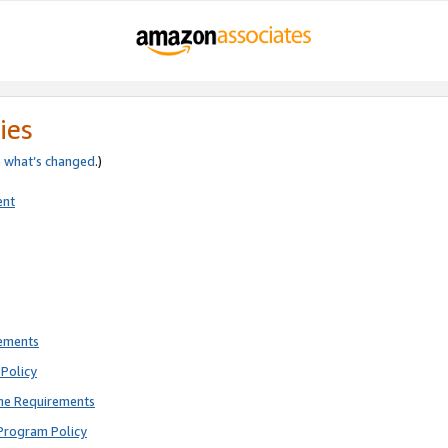
ies
e
what’s changed
.)
ent
rements
Policy
ne Requirements
Program Policy