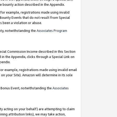
e bounty action described in the Appendix.
for example, registrations made using invalid
 Bounty Events that do not result from Special
as been a violation or abuse.
nty, notwithstanding the
Associates Program
pecial Commission Income described in this Section
 in the Appendix, clicks through a Special Link on
ppendix.
or example, registrations made using invalid email
on your Site). Amazon will determine in its sole
g Bonus Event, notwithstanding the
Associates
ty acting on your behalf) are attempting to claim
ng attribution links), we may take action,