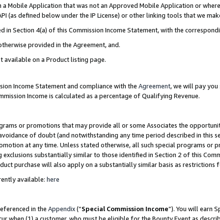
in a Mobile Application that was not an Approved Mobile Application or where
PI (as defined below under the IP License) or other linking tools that we mak
ined in Section 4(a) of this Commission Income Statement, with the correspon
 otherwise provided in the Agreement, and.
t available on a Product listing page.
ission Income Statement and compliance with the
Agreement
, we will pay yo
ommission Income is calculated as a percentage of Qualifying Revenue.
grams or promotions that may provide all or some Associates the opportunit
e avoidance of doubt (and notwithstanding any time period described in this s
romotion at any time. Unless stated otherwise, all such special programs or 
 exclusions substantially similar to those identified in Section 2 of this Co
ct purchase will also apply on a substantially similar basis as restrictions
ently available:
here
referenced in the
Appendix
(“
Special Commission Income
”). You will earn 
cur when (1) a customer, who must be eligible for the Bounty Event as describ