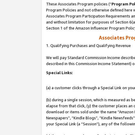
These Associates Program policies (“
Program Pol
Program Policies and not otherwise defined here wi
Associates Program Participation Requirements and
and without limitation for purposes of Section 6(
Section 1 of the Amazon Influencer Program Polic
Associates Pr
1. Qualifying Purchases and Qualifying Revenue
We will pay Standard Commission Income described 
described in this Commission Income Statement) o
Special Links:
(a) a customer clicks through a Special Link on you
(b) during a single session, which is measured as b
elapse from that click, (y) the customer places an
download or items sold under the name “Amazon M
Newspapers”, “Kindle Blogs”, “Kindle Newsfeeds”, o
your Special Link (a “Session”), any of the follow