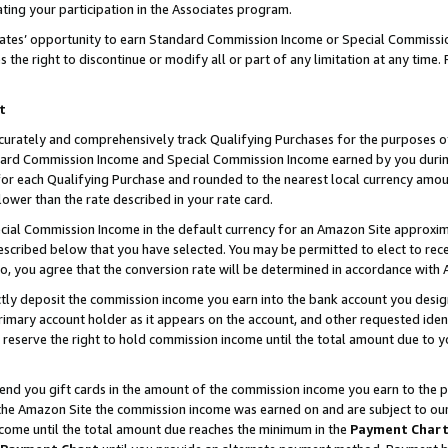
ting your participation in the Associates program.
iates’ opportunity to earn Standard Commission Income or Special Commissi
the right to discontinue or modify all or part of any limitation at any time.
t
curately and comprehensively track Qualifying Purchases for the purposes of 
ndard Commission Income and Special Commission Income earned by you dur
or each Qualifying Purchase and rounded to the nearest local currency amoun
lower than the rate described in your rate card.
ial Commission Income in the default currency for an Amazon Site approxim
cribed below that you have selected. You may be permitted to elect to rece
so, you agree that the conversion rate will be determined in accordance wit
ectly deposit the commission income you earn into the bank account you desi
imary account holder as it appears on the account, and other requested ident
 we reserve the right to hold commission income until the total amount due to
 send you gift cards in the amount of the commission income you earn to the 
he Amazon Site the commission income was earned on and are subject to our gi
ncome until the total amount due reaches the minimum in the
Payment Char