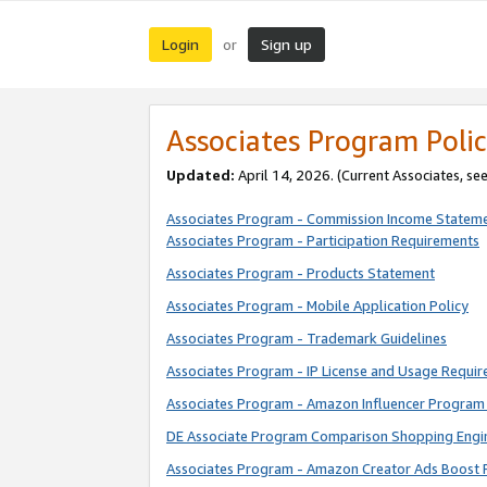
Login
Sign up
or
Associates Program Polic
Updated:
April 14, 2026. (Current Associates, se
Associates Program - Commission Income Statem
Associates Program - Participation Requirements
Associates Program - Products Statement
Associates Program - Mobile Application Policy
Associates Program - Trademark Guidelines
Associates Program - IP License and Usage Requi
Associates Program - Amazon Influencer Program 
DE Associate Program Comparison Shopping Engi
Associates Program - Amazon Creator Ads Boost 