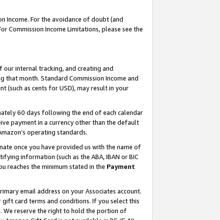
on Income. For the avoidance of doubt (and
 For Commission Income Limitations, please see the
our internal tracking, and creating and
ing that month. Standard Commission Income and
t (such as cents for USD), may result in your
ately 60 days following the end of each calendar
ive payment in a currency other than the default
h Amazon’s operating standards.
gnate once you have provided us with the name of
ifying information (such as the ABA, IBAN or BIC
 you reaches the minimum stated in the
Payment
primary email address on your Associates account.
ft card terms and conditions. If you select this
t
. We reserve the right to hold the portion of