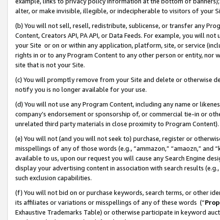
example, links to privacy policy information at the bottom of banners);
alter, or make invisible, illegible, or indecipherable to visitors of your 
(b) You will not sell, resell, redistribute, sublicense, or transfer any 
Content, Creators API, PA API, or Data Feeds. For example, you will not 
your Site or on or within any application, platform, site, or service (in
rights in or to any Program Content to any other person or entity, nor wi
site that is not your Site.
(c) You will promptly remove from your Site and delete or otherwise d
notify you is no longer available for your use.
(d) You will not use any Program Content, including any name or likene
company’s endorsement or sponsorship of, or commercial tie-in or other 
unrelated third party materials in close proximity to Program Content)
(e) You will not (and you will not seek to) purchase, register or otherw
misspellings of any of those words (e.g., “ammazon,” “amaozn,” and “kin
available to us, upon our request you will cause any Search Engine de
display your advertising content in association with search results (e.
such exclusion capabilities.
(f) You will not bid on or purchase keywords, search terms, or other id
its affiliates or variations or misspellings of any of these words (“
Prop
Exhaustive Trademarks Table) or otherwise participate in keyword aucti