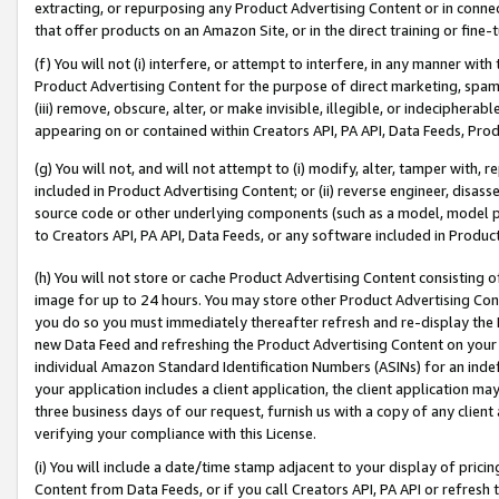
extracting, or repurposing any Product Advertising Content or in connec
that offer products on an Amazon Site, or in the direct training or fin
(f) You will not (i) interfere, or attempt to interfere, in any manner wit
Product Advertising Content for the purpose of direct marketing, spammi
(iii) remove, obscure, alter, or make invisible, illegible, or indecipherab
appearing on or contained within Creators API, PA API, Data Feeds, Prod
(g) You will not, and will not attempt to (i) modify, alter, tamper with,
included in Product Advertising Content; or (ii) reverse engineer, disa
source code or other underlying components (such as a model, model pa
to Creators API, PA API, Data Feeds, or any software included in Produc
(h) You will not store or cache Product Advertising Content consisting 
image for up to 24 hours. You may store other Product Advertising Cont
you do so you must immediately thereafter refresh and re-display the P
new Data Feed and refreshing the Product Advertising Content on your 
individual Amazon Standard Identification Numbers (ASINs) for an indefi
your application includes a client application, the client application m
three business days of our request, furnish us with a copy of any clien
verifying your compliance with this License.
(i) You will include a date/time stamp adjacent to your display of prici
Content from Data Feeds, or if you call Creators API, PA API or refresh