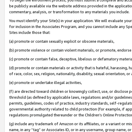
be publicly available via the website address provided in the application
commentary, analysis, or transformation to any materials you include.
You must identify your Site(s) in your application. We will evaluate your 
for inclusion in the Associates Program, and you cannot include any Speci
Sites include those that:
(a) promote or contain sexually explicit or obscene materials,
(b) promote violence or contain violent materials, or promote, endorse 
(c) promote or contain false, deceptive, libelous or defamatory materi
(d) promote or contain materials or activity that is hateful, harassing, h
of race, color, sex, religion, nationality, disability, sexual orientation, or
(e) promote or undertake illegal activities,
(f) are directed toward children or knowingly collect, use, or disclose
threshold (as defined by applicable laws, regulations and/or guidelines);
permits, guidelines, codes of practice, industry standards, self-regulat
governmental authority related to child protection (for example, if app
regulations promulgated thereunder or the Children’s Online Protection
(g) include any trademark of Amazon or its affiliates, or a variant or 
name, in any “tag” or Associates ID, or in any username, group name, or 