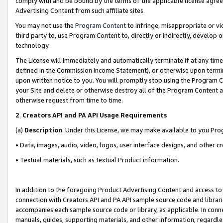
comply with and be bound by the terms of the applicable license agreem
Advertising Content from such affiliate sites.
You may not use the
Program Content
to infringe, misappropriate or vio
third party to, use Program Content to, directly or indirectly, develo
technology.
The License will immediately and automatically terminate if at any ti
defined in the Commission Income Statement), or otherwise upon termina
upon written notice to you. You will promptly stop using the Program 
your Site and delete or otherwise destroy all of the Program Content 
otherwise request from time to time.
2
.
Creators API and PA API Usage Requirements
(a)
Description
. Under this License, we may make available to you Pr
• Data, images, audio, video, logos, user interface designs, and other c
• Textual materials, such as textual Product information.
In addition to the foregoing Product Advertising Content and access to
connection with Creators API and PA API sample source code and librarie
accompanies each sample source code or library, as applicable. In conne
manuals, guides, supporting materials, and other information, regardless