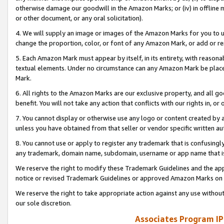
otherwise damage our goodwill in the Amazon Marks; or (iv) in offline ma
or other document, or any oral solicitation).
4. We will supply an image or images of the Amazon Marks for you to 
change the proportion, color, or font of any Amazon Mark, or add or
5. Each Amazon Mark must appear by itself, in its entirety, with reason
textual elements. Under no circumstance can any Amazon Mark be placed
Mark.
6. All rights to the Amazon Marks are our exclusive property, and all 
benefit. You will not take any action that conflicts with our rights in, 
7. You cannot display or otherwise use any logo or content created by a
unless you have obtained from that seller or vendor specific written au
8. You cannot use or apply to register any trademark that is confusingly
any trademark, domain name, subdomain, username or app name that is 
We reserve the right to modify these Trademark Guidelines and the app
notice or revised Trademark Guidelines or approved Amazon Marks on t
We reserve the right to take appropriate action against any use without
our sole discretion.
Associates Program IP