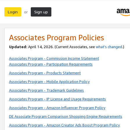
Login
Sign up
or
Associates Program Policies
Updated:
April 14, 2026. (Current Associates, see
what’s changed
.)
Associates Program - Commission Income Statement
Associates Program - Participation Requirements
Associates Program - Products Statement
Associates Program - Mobile Application Policy
Associates Program - Trademark Guidelines
Associates Program - IP License and Usage Requirements
Associates Program - Amazon Influencer Program Policy
DE Associate Program Comparison Shopping Engine Requirements
Associates Program - Amazon Creator Ads Boost Program Policy