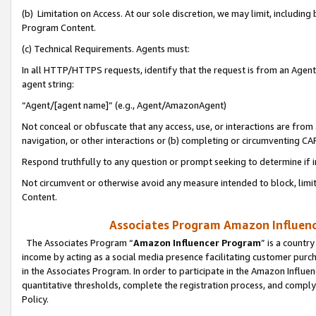
(b) Limitation on Access. At our sole discretion, we may limit, includin
Program Content.
(c) Technical Requirements. Agents must:
In all HTTP/HTTPS requests, identify that the request is from an Agent 
agent string:
“Agent/[agent name]” (e.g., Agent/AmazonAgent)
Not conceal or obfuscate that any access, use, or interactions are fro
navigation, or other interactions or (b) completing or circumventing 
Respond truthfully to any question or prompt seeking to determine if 
Not circumvent or otherwise avoid any measure intended to block, limit
Content.
Associates Program Amazon Influence
The Associates Program “
Amazon Influencer Program
” is a countr
income by acting as a social media presence facilitating customer purc
in the Associates Program. In order to participate in the Amazon Influen
quantitative thresholds, complete the registration process, and comply
Policy.