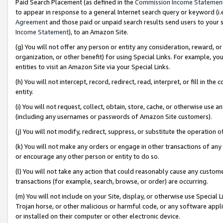
Paid Search Placement (as defined in the
Commission Income Statemen
to appear in response to a general Internet search query or keyword (i.e.
Agreement
and those paid or unpaid search results send users to your sit
Income Statement
), to an Amazon Site.
(g) You will not offer any person or entity any consideration, reward, or
organization, or other benefit) for using Special Links. For example, 
entities to visit an Amazon Site via your Special Links.
(h) You will not intercept, record, redirect, read, interpret, or fill in 
entity.
(i) You will not request, collect, obtain, store, cache, or otherwise us
(including any usernames or passwords of Amazon Site customers).
(j) You will not modify, redirect, suppress, or substitute the operation 
(k) You will not make any orders or engage in other transactions of any 
or encourage any other person or entity to do so.
(l) You will not take any action that could reasonably cause any custome
transactions (for example, search, browse, or order) are occurring.
(m) You will not include on your Site, display, or otherwise use Specia
Trojan horse, or other malicious or harmful code, or any software app
or installed on their computer or other electronic device.