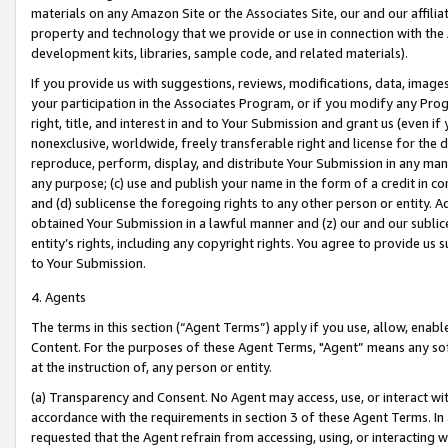
materials on any Amazon Site or the Associates Site, our and our affili
property and technology that we provide or use in connection with the
development kits, libraries, sample code, and related materials).
If you provide us with suggestions, reviews, modifications, data, image
your participation in the Associates Program, or if you modify any Prog
right, title, and interest in and to Your Submission and grant us (even 
nonexclusive, worldwide, freely transferable right and license for the du
reproduce, perform, display, and distribute Your Submission in any man
any purpose; (c) use and publish your name in the form of a credit in c
and (d) sublicense the foregoing rights to any other person or entity. A
obtained Your Submission in a lawful manner and (z) our and our sublice
entity’s rights, including any copyright rights. You agree to provide us
to Your Submission.
4. Agents
The terms in this section (“Agent Terms”) apply if you use, allow, enab
Content. For the purposes of these Agent Terms, "Agent” means any so
at the instruction of, any person or entity.
(a) Transparency and Consent. No Agent may access, use, or interact with 
accordance with the requirements in section 3 of these Agent Terms. In
requested that the Agent refrain from accessing, using, or interacting