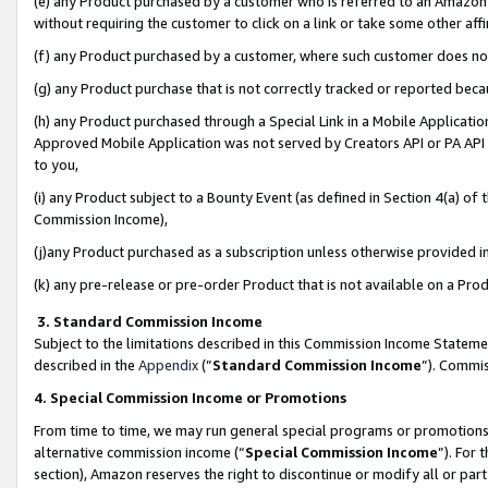
(e) any Product purchased by a customer who is referred to an Amazon Si
without requiring the customer to click on a link or take some other affi
(f) any Product purchased by a customer, where such customer does no
(g) any Product purchase that is not correctly tracked or reported bec
(h) any Product purchased through a Special Link in a Mobile Applicatio
Approved Mobile Application was not served by Creators API or PA API (
to you,
(i) any Product subject to a Bounty Event (as defined in Section 4(a) o
Commission Income),
(j)any Product purchased as a subscription unless otherwise provided 
(k) any pre-release or pre-order Product that is not available on a Prod
3. Standard Commission Income
Subject to the limitations described in this Commission Income Statem
described in the
Appendix
(”
Standard Commission Income
”). Commis
4. Special Commission Income or Promotions
From time to time, we may run general special programs or promotions 
alternative commission income (“
Special Commission Income
”). For
section), Amazon reserves the right to discontinue or modify all or par