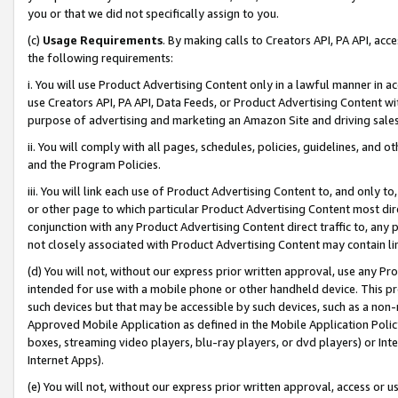
you or that we did not specifically assign to you.
(c)
Usage Requirements
. By making calls to Creators API, PA API, ac
the following requirements:
i. You will use Product Advertising Content only in a lawful manner in a
use Creators API, PA API, Data Feeds, or Product Advertising Content wit
purpose of advertising and marketing an Amazon Site and driving sales
ii. You will comply with all pages, schedules, policies, guidelines, and o
and the Program Policies.
iii. You will link each use of Product Advertising Content to, and only 
or other page to which particular Product Advertising Content most direc
conjunction with any Product Advertising Content direct traffic to, any 
not closely associated with Product Advertising Content may contain lin
(d) You will not, without our express prior written approval, use any Pr
intended for use with a mobile phone or other handheld device. This proh
such devices but that may be accessible by such devices, such as a non-
Approved Mobile Application as defined in the Mobile Application Policy; 
boxes, streaming video players, blu-ray players, or dvd players) or Inte
Internet Apps).
(e) You will not, without our express prior written approval, access or 