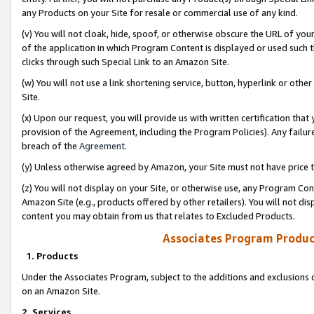
any Products on your Site for resale or commercial use of any kind.
(v) You will not cloak, hide, spoof, or otherwise obscure the URL of your
of the application in which Program Content is displayed or used such 
clicks through such Special Link to an Amazon Site.
(w) You will not use a link shortening service, button, hyperlink or oth
Site.
(x) Upon our request, you will provide us with written certification tha
provision of the Agreement, including the Program Policies). Any failure
breach of the
Agreement
.
(y) Unless otherwise agreed by Amazon, your Site must not have price tr
(z) You will not display on your Site, or otherwise use, any Program Con
Amazon Site (e.g., products offered by other retailers). You will not di
content you may obtain from us that relates to Excluded Products.
Associates Program Produc
1. Products
Under the Associates Program, subject to the additions and exclusions d
on an Amazon Site.
2. Services