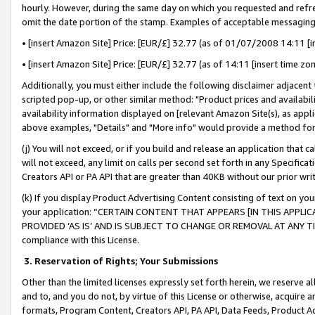
hourly. However, during the same day on which you requested and refre
omit the date portion of the stamp. Examples of acceptable messaging
• [insert Amazon Site] Price: [EUR/£] 32.77 (as of 01/07/2008 14:11 [in
• [insert Amazon Site] Price: [EUR/£] 32.77 (as of 14:11 [insert time zo
Additionally, you must either include the following disclaimer adjacent t
scripted pop-up, or other similar method: "Product prices and availabil
availability information displayed on [relevant Amazon Site(s), as appli
above examples, "Details" and "More info" would provide a method for 
(j) You will not exceed, or if you build and release an application that c
will not exceed, any limit on calls per second set forth in any Specifica
Creators API or PA API that are greater than 40KB without our prior wr
(k) If you display Product Advertising Content consisting of text on your
your application: “CERTAIN CONTENT THAT APPEARS [IN THIS APPLIC
PROVIDED ‘AS IS’ AND IS SUBJECT TO CHANGE OR REMOVAL AT ANY TIME.”
compliance with this License.
3.
Reservation of Rights; Your Submissions
Other than the limited licenses expressly set forth herein, we reserve all 
and to, and you do not, by virtue of this License or otherwise, acquire an
formats, Program Content, Creators API, PA API, Data Feeds, Product 