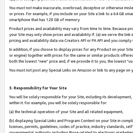
You must not make inaccurate, overbroad, deceptive or otherwise misle
or prices. For example, if you include on your Site a link to a 64 GB sm
smartphone that has 128 GB of memory.
Product prices and availability may vary from time to time. Because pri
your Site may only show prices and availability if: (a) we serve the link 
pricing and availability data via Creators API or PA API and you comply
In addition, if you choose to display prices for any Product on your Si
or engine) together with prices for the same or similar products offer
both the lowest “new” price and, if we provide it to you, the lowest “u
You must not post any Special Links on Amazon or link to any page on 
3. Responsibility for Your Site
You will be solely responsible for your Site, including its development
within it. For example, you will be solely responsible for:
(a) the technical operation of your Site and all related equipment,
(b) displaying Special Links and Program Content on your Site in compl
licenses, permits, guidelines, codes of practice, industry standards, se
governmental authority, including those related to electronic marketin