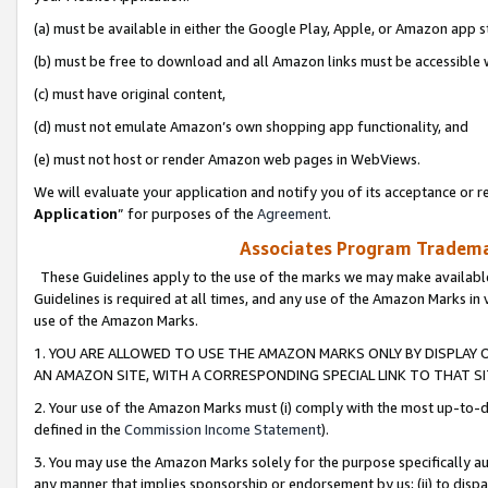
(a) must be available in either the Google Play, Apple, or Amazon app s
(b) must be free to download and all Amazon links must be accessible 
(c) must have original content,
(d) must not emulate Amazon’s own shopping app functionality, and
(e) must not host or render Amazon web pages in WebViews.
We will evaluate your application and notify you of its acceptance or re
Application
” for purposes of the
Agreement
.
Associates Program Trademar
These Guidelines apply to the use of the marks we may make available
Guidelines is required at all times, and any use of the Amazon Marks in 
use of the Amazon Marks.
1. YOU ARE ALLOWED TO USE THE AMAZON MARKS ONLY BY DISPLAY 
AN AMAZON SITE, WITH A CORRESPONDING SPECIAL LINK TO THAT SI
2. Your use of the Amazon Marks must (i) comply with the most up-to-da
defined in the
Commission Income Statement
).
3. You may use the Amazon Marks solely for the purpose specifically a
any manner that implies sponsorship or endorsement by us; (ii) to disparag