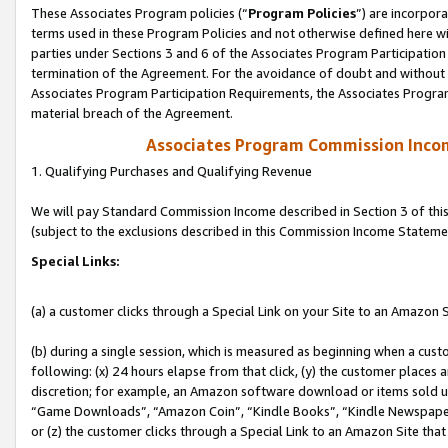
These Associates Program policies (“
Program Policies
”) are incorpor
terms used in these Program Policies and not otherwise defined here wil
parties under Sections 3 and 6 of the Associates Program Participation
termination of the Agreement. For the avoidance of doubt and without l
Associates Program Participation Requirements, the Associates Program
material breach of the Agreement.
Associates Program Commission Inco
1. Qualifying Purchases and Qualifying Revenue
We will pay Standard Commission Income described in Section 3 of thi
(subject to the exclusions described in this Commission Income Stateme
Special Links:
(a) a customer clicks through a Special Link on your Site to an Amazon S
(b) during a single session, which is measured as beginning when a custo
following: (x) 24 hours elapse from that click, (y) the customer places 
discretion; for example, an Amazon software download or items sold 
“Game Downloads”, “Amazon Coin”, “Kindle Books”, “Kindle Newspapers”
or (z) the customer clicks through a Special Link to an Amazon Site that