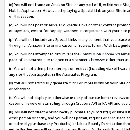
(n) You will not frame an Amazon Site, or any part of it, within your Sit
Mobile Application. However, displaying a Special Link on your Site in a
of this section.
(o) You will not post or serve any Special Links or other content prom
or layer ads, except for pop-up windows in conjunction with your Site 
(p) You will not include any Special Links in any content that you place
through an Amazon Site or in a customer review, forum, Wish List, gui
(q) You will not attempt to circumvent the
Commission Income Stateme
page of an Amazon Site to open in a customer’s browser other than as a 
(r) You will not attempt to intercept or redirect (including via softwar
any site that participates in the Associates Program.
(s) You will not artificially generate clicks or impressions on your Si
or otherwise.
(t) You will not display or otherwise use any of our customer reviews or 
customer review or star rating through Creators API or PA API and you 
(u) You will not directly or indirectly purchase any Product(s) or take a
other person or entity, and you will not permit, request or encourage an
or indirectly purchase any Product(s) or take a Bounty Event action thro
entity. Further, you will not purchase any Product(s) through Special Li