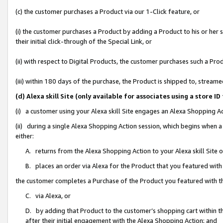
(c) the customer purchases a Product via our 1-Click feature, or
(i) the customer purchases a Product by adding a Product to his or her
their initial click-through of the Special Link, or
(ii) with respect to Digital Products, the customer purchases such a P
(iii) within 180 days of the purchase, the Product is shipped to, stre
(d) Alexa skill Site (only available for associates using a stor
(i) a customer using your Alexa skill Site engages an Alexa Shopping A
(ii) during a single Alexa Shopping Action session, which begins when
either:
A. returns from the Alexa Shopping Action to your Alexa skill Site 
B. places an order via Alexa for the Product that you featured with
the customer completes a Purchase of the Product you featured with t
C. via Alexa, or
D. by adding that Product to the customer’s shopping cart within th
after their initial engagement with the Alexa Shopping Action; and