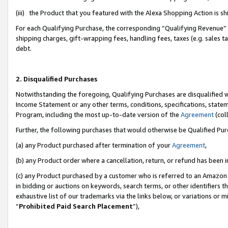
(iii) the Product that you featured with the Alexa Shopping Action is 
For each Qualifying Purchase, the corresponding “Qualifying Revenue” i
shipping charges, gift-wrapping fees, handling fees, taxes (e.g. sales ta
debt.
2. Disqualified Purchases
Notwithstanding the foregoing, Qualifying Purchases are disqualified w
Income Statement or any other terms, conditions, specifications, statem
Program, including the most up-to-date version of the
Agreement
(coll
Further, the following purchases that would otherwise be Qualified Pu
(a) any Product purchased after termination of your
Agreement
,
(b) any Product order where a cancellation, return, or refund has been i
(c) any Product purchased by a customer who is referred to an Amazon 
in bidding or auctions on keywords, search terms, or other identifiers 
exhaustive list of our trademarks via the links below, or variations or 
“
Prohibited Paid Search Placement
”),