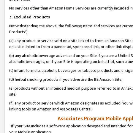
No services other than Amazon Home Services are currently included in 
3. Excluded Products
Notwithstanding the above, the following items and services are curre
Products"):
(a) any product or service sold on a site linked to from an Amazon Site
on a site linked to from a banner ad, sponsored link, or other link disp
(b) any alcoholic beverage advertised on your Site if you are a United 
alcoholic beverages, or if your Site is operating on behalf of, such a bu
(c) infant formula, alcoholic beverages or tobacco products and e-ciga
(d) herbal smoking products if you advertise the BE Amazon Site,
(e) products without an intended medical purpose referred to in Annex 
site,
(f) any product or service which Amazon designates as excluded. You will 
linking tools on Amazon and Associates Central.
Associates Program Mobile Appli
If your Site includes a software application designed and intended for
your Mobile Application: