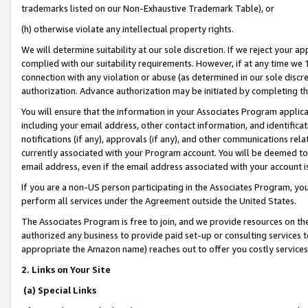
trademarks listed on our Non-Exhaustive Trademark Table), or
(h) otherwise violate any intellectual property rights.
We will determine suitability at our sole discretion. If we reject your 
complied with our suitability requirements. However, if at any time we 1
connection with any violation or abuse (as determined in our sole disc
authorization. Advance authorization may be initiated by completing t
You will ensure that the information in your Associates Program applic
including your email address, other contact information, and identifica
notifications (if any), approvals (if any), and other communications re
currently associated with your Program account. You will be deemed to 
email address, even if the email address associated with your account i
If you are a non-US person participating in the Associates Program, you
perform all services under the Agreement outside the United States.
The Associates Program is free to join, and we provide resources on th
authorized any business to provide paid set-up or consulting services t
appropriate the Amazon name) reaches out to offer you costly services
2. Links on Your Site
(a) Special Links