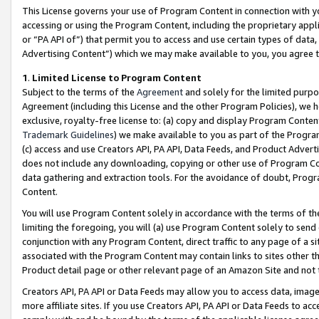
This License governs your use of Program Content in connection with yo
accessing or using the Program Content, including the proprietary appli
or “PA API of”) that permit you to access and use certain types of data
Advertising Content”) which we may make available to you, you agree t
1
.
Limited License to Program Content
Subject to the terms of the
Agreement
and solely for the limited purpo
Agreement (including this License and the other Program Policies), we 
exclusive, royalty-free license to: (a) copy and display Program Conten
Trademark Guidelines
) we make available to you as part of the Progra
(c) access and use Creators API, PA API, Data Feeds, and Product Adverti
does not include any downloading, copying or other use of Program Conte
data gathering and extraction tools. For the avoidance of doubt, Progr
Content.
You will use Program Content solely in accordance with the terms of t
limiting the foregoing, you will (a) use Program Content solely to send
conjunction with any Program Content, direct traffic to any page of a si
associated with the Program Content may contain links to sites other t
Product detail page or other relevant page of an Amazon Site and not 
Creators API, PA API or Data Feeds may allow you to access data, image
more affiliate sites. If you use Creators API, PA API or Data Feeds to ac