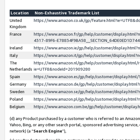
Location
Non-Exhaustive Trademark List
United
https://www.amazon.co.uk/gp/feature.html?ie=UTF8&
Kingdom
France
https://www.amazon.fr/gp/help/customer/display.ht
4317-89F6-E78834F9BA58__SECTION_64DE0ED1D74
Ireland
https://www.amazon.ie/gp/help/customer/display.ht
Italy
https://www.amazon.it/gp/help/customer/display.html
The
https://www.amazon.nl/gp/help/customer/display.html/
Netherlands
ie=UTF8&nodeId=201909280
Spain
https://www.amazon.es/gp/help/customer/display.htm
Germany
https://www.amazon.de/gp/help/customer/display.htm
Sweden
https://www.amazon.se/gp/help/customer/display.htm
Poland
https://www.amazon.pl/gp/help/customer/display.htm
Belgium
https://www.amazon.com.be/gp/help/customer/displa
(d) any Product purchased by a customer who is referred to an Amazon S
Yahoo, Bing, or any other search portal, sponsored advertising service, o
network) (a “
Search Engine
”),