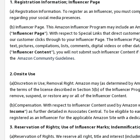
1. Registration Information; Influencer Page
(a) Registration Information. To register as an Influencer, you must co
regarding your social media presences.
(b) Influencer Page. This Amazon Influencer Program may include an A
(“
Influencer Page
”). With respect to Special Links that direct custom
our customer clicks through to your Influencer Page. The Influencer Pag
text, pictures, compilations, lists, comments, digital videos or other
(“
Influencer Content
”), you will not submit such Influencer Content if
the
Amazon Community Guidelines
.
2.Onsite Use
(a)Discretion in Use; Removal Right. Amazon may (as determined by Amazo
the terms of the license described in Section 3(b) of the Influencer Prog
remove, suspend, or restore any or all of the Influencer Content.
(b)Compensation. With respect to Influencer Content used by Amazon wi
Income
”) as further detailed in Associates Central. To be eligible t
registered as an Influencer for the applicable Amazon Site with a dedic
3. Reservation of Rights; Use of Influencer Marks; Indemnificati
(a)Reservation of Rights. We reserve all right, title and interest (includ