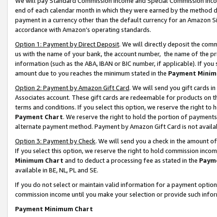
We will pay Standard Commission Income and Special Commission Incom
end of each calendar month in which they were earned by the method de
payment in a currency other than the default currency for an Amazon Sit
accordance with Amazon’s operating standards.
Option 1: Payment by Direct Deposit
. We will directly deposit the co
us with the name of your bank, the account number, the name of the pr
information (such as the ABA, IBAN or BIC number, if applicable). If you 
amount due to you reaches the minimum stated in the
Payment Minim
Option 2: Payment by Amazon Gift Card
. We will send you gift cards 
Associates account. These gift cards are redeemable for products on t
terms and conditions. If you select this option, we reserve the right t
Payment Chart
. We reserve the right to hold the portion of payment
alternate payment method. Payment by Amazon Gift Card is not available
Option 3: Payment by Check
. We will send you a check in the amount o
If you select this option, we reserve the right to hold commission inco
Minimum Chart
and to deduct a processing fee as stated in the
Paym
available in BE, NL, PL and SE.
If you do not select or maintain valid information for a payment opti
commission income until you make your selection or provide such info
Payment Minimum Chart