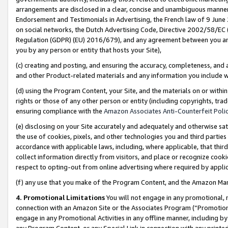
arrangements are disclosed in a clear, concise and unambiguous manner 
Endorsement and Testimonials in Advertising, the French law of 9 June
on social networks, the Dutch Advertising Code, Directive 2002/58/EC 
Regulation (GDPR) (EU) 2016/679), and any agreement between you and 
you by any person or entity that hosts your Site),
(c) creating and posting, and ensuring the accuracy, completeness, and 
and other Product-related materials and any information you include wit
(d) using the Program Content, your Site, and the materials on or within
rights or those of any other person or entity (including copyrights, trad
ensuring compliance with the
Amazon Associates Anti-Counterfeit Polic
(e) disclosing on your Site accurately and adequately and otherwise sat
the use of cookies, pixels, and other technologies you and third parties
accordance with applicable laws, including, where applicable, that thir
collect information directly from visitors, and place or recognize cooki
respect to opting-out from online advertising where required by appli
(f) any use that you make of the Program Content, and the Amazon Mar
4. Promotional Limitations
You will not engage in any promotional, ma
connection with an Amazon Site or the Associates Program (“Promotional
engage in any Promotional Activities in any offline manner, including by
any Program Content, or any Special Link in connection with any printed 