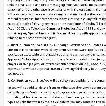
Links in emails, SMS and direct messaging from your social media Sites; 
customer) and are otherwise in compliance with the Agreement, the Tr
will provide us with representative sample materials and written certif
content required in, that certification in any such request. Any failure b
material breach of this Agreement. For the avoidance of doubt, (i) for
Act of 2003, the Telephone Consumer Protection Act of 1991 and any si
containing any Special Links, and (ii) you must comply with applicable
relating to the Associates Program.
5. Distribution of Special Links Through Software and Devices
Yo
Site, on or in connection with: (a) any client-side software application 
application executable or installable by an end user) on any device, in
Approved Mobile Applications); or (b) any television set-top box (e.g., 
players, or dvd players) or Internet-enabled television (e.g., GoogleTV, 
express prior written approval, use, or allow any third party to use, 
technology.
6. Content on your Site.
You will be solely responsible for the conten
(a) You will not add to, delete from, or otherwise alter any Program Co
resize Program Content consisting of a graphic image in a manner that
consisting of text in a manner that does not materially alter the meanin
types of links that we may make available to you may contain a link to 