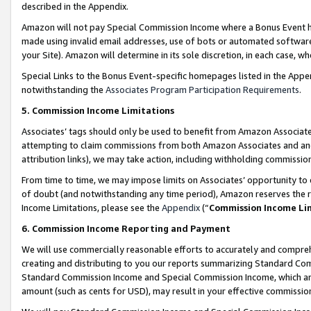
described in the Appendix.
Amazon will not pay Special Commission Income where a Bonus Event has
made using invalid email addresses, use of bots or automated software,
your Site). Amazon will determine in its sole discretion, in each case, w
Special Links to the Bonus Event-specific homepages listed in the Appe
notwithstanding the
Associates Program Participation Requirements
.
5. Commission Income Limitations
Associates’ tags should only be used to benefit from Amazon Associates
attempting to claim commissions from both Amazon Associates and ano
attribution links), we may take action, including withholding commissio
From time to time, we may impose limits on Associates’ opportunity t
of doubt (and notwithstanding any time period), Amazon reserves the ri
Income Limitations, please see the
Appendix
(“
Commission Income Li
6. Commission Income Reporting and Payment
We will use commercially reasonable efforts to accurately and comprehe
creating and distributing to you our reports summarizing Standard C
Standard Commission Income and Special Commission Income, which are 
amount (such as cents for USD), may result in your effective commission 