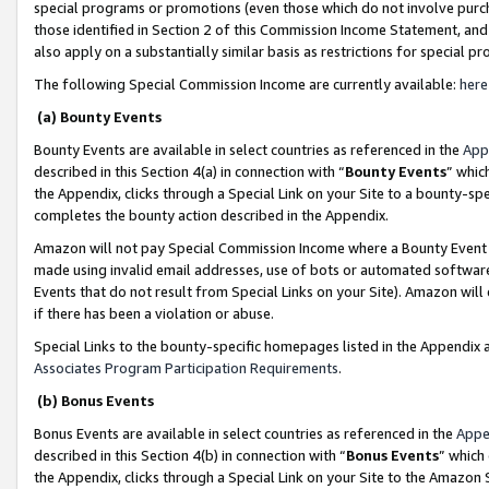
special programs or promotions (even those which do not involve purcha
those identified in Section 2 of this Commission Income Statement, an
also apply on a substantially similar basis as restrictions for special 
The following Special Commission Income are currently available:
here
(a) Bounty Events
Bounty Events are available in select countries as referenced in the
App
described in this Section 4(a) in connection with “
Bounty Events
” whic
the Appendix, clicks through a Special Link on your Site to a bounty-s
completes the bounty action described in the Appendix.
Amazon will not pay Special Commission Income where a Bounty Event ha
made using invalid email addresses, use of bots or automated software
Events that do not result from Special Links on your Site). Amazon will 
if there has been a violation or abuse.
Special Links to the bounty-specific homepages listed in the Appendix 
Associates Program Participation Requirements
.
(b) Bonus Events
Bonus Events are available in select countries as referenced in the
Appe
described in this Section 4(b) in connection with “
Bonus Events
” which
the Appendix, clicks through a Special Link on your Site to the Amazon 