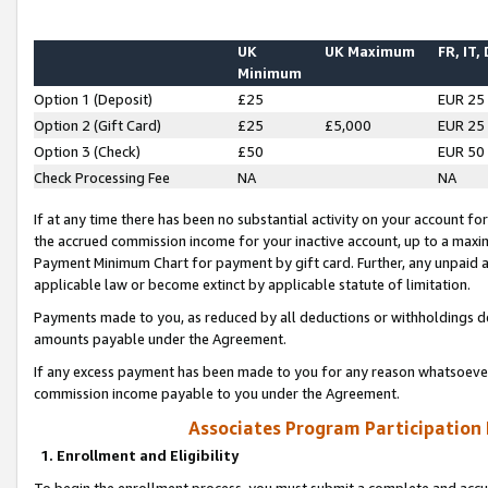
UK
UK Maximum
FR, IT,
Minimum
Option 1 (Deposit)
£25
EUR 25
Option 2 (Gift Card)
£25
£5,000
EUR 25
Option 3 (Check)
£50
EUR 50
Check Processing Fee
NA
NA
If at any time there has been no substantial activity on your account for 
the accrued commission income for your inactive account, up to a max
Payment Minimum Chart for payment by gift card. Further, any unpaid 
applicable law or become extinct by applicable statute of limitation.
Payments made to you, as reduced by all deductions or withholdings de
amounts payable under the Agreement.
If any excess payment has been made to you for any reason whatsoever,
commission income payable to you under the Agreement.
Associates Program Participation
1. Enrollment and Eligibility
To begin the enrollment process, you must submit a complete and accur