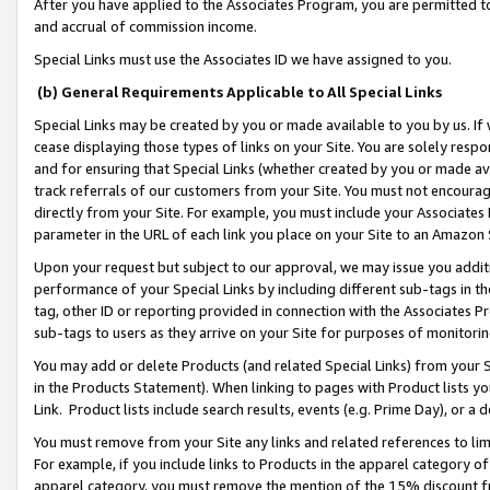
After you have applied to the Associates Program, you are permitted to 
and accrual of commission income.
Special Links must use the Associates ID we have assigned to you.
(b) General Requirements Applicable to All Special Links
Special Links may be created by you or made available to you by us. If 
cease displaying those types of links on your Site. You are solely respo
and for ensuring that Special Links (whether created by you or made av
track referrals of our customers from your Site. You must not encoura
directly from your Site. For example, you must include your Associates
parameter in the URL of each link you place on your Site to an Amazon 
Upon your request but subject to our approval, we may issue you addit
performance of your Special Links by including different sub-tags in t
tag, other ID or reporting provided in connection with the Associates Pr
sub-tags to users as they arrive on your Site for purposes of monitorin
You may add or delete Products (and related Special Links) from your Si
in the Products Statement). When linking to pages with Product lists you
Link. Product lists include search results, events (e.g. Prime Day), or 
You must remove from your Site any links and related references to li
For example, if you include links to Products in the apparel category 
apparel category, you must remove the mention of the 15% discount f