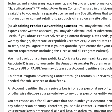
technical and engineering requirements, and testing and performance cri
“
Specifications
”). “Product Advertising Content,” as used in this Lic
available to you under a separate license and any Specifications that we
information or content relating to products offered on any site other 
(b)
Obtaining Product Advertising Content.
You may obtain Product
express prior written approval, you may also obtain Product Advertisi
Feeds. If you obtain Product Advertising Content through Data Feeds, yo
we may change, deprecate, or republish Creators API, PA API or Data Fee
to time, and you agree that it is your responsibility to ensure that your
current requirements (including this License and all Program Policies).
You must use both a unique public key/private key pair (each key pair, a
Associate ID issued to you under the Amazon Associates Program or a r
Creators API or PA API. You may obtain your Account Identifiers through
To obtain Program Advertising Content through Creators API services, y
needed, for sub-services or data feeds.
An Account Identifier that is a private key is for your personal use only,
or otherwise disclose your private key to any other person or entity. An A
You are responsible for all activities that occur under your Account Ide
any other person or entity. Therefore, you should contact us immediate
your private key is otherwise disclosed, lost, or stolen. You may not u