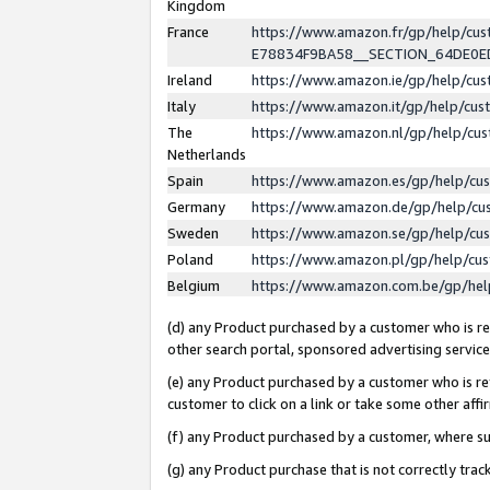
Kingdom
France
https://www.amazon.fr/gp/help/c
E78834F9BA58__SECTION_64DE0
Ireland
https://www.amazon.ie/gp/help/c
Italy
https://www.amazon.it/gp/help/cu
The
https://www.amazon.nl/gp/help/cu
Netherlands
Spain
https://www.amazon.es/gp/help/cu
Germany
https://www.amazon.de/gp/help/cu
Sweden
https://www.amazon.se/gp/help/cu
Poland
https://www.amazon.pl/gp/help/cu
Belgium
https://www.amazon.com.be/gp/he
(d) any Product purchased by a customer who is ref
other search portal, sponsored advertising service, 
(e) any Product purchased by a customer who is ref
customer to click on a link or take some other affir
(f) any Product purchased by a customer, where s
(g) any Product purchase that is not correctly tra