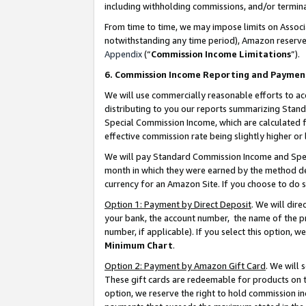
including withholding commissions, and/or termina
From time to time, we may impose limits on Assoc
notwithstanding any time period), Amazon reserves 
Appendix
(“
Commission Income Limitations
”).
6. Commission Income Reporting and Paymen
We will use commercially reasonable efforts to ac
distributing to you our reports summarizing Sta
Special Commission Income, which are calculated f
effective commission rate being slightly higher or 
We will pay Standard Commission Income and Spec
month in which they were earned by the method des
currency for an Amazon Site. If you choose to do 
Option 1: Payment by Direct Deposit
. We will dir
your bank, the account number, the name of the pr
number, if applicable). If you select this option,
Minimum Chart
.
Option 2: Payment by Amazon Gift Card
. We will
These gift cards are redeemable for products on t
option, we reserve the right to hold commission i