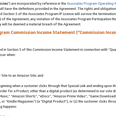
icies
”) are incorporated by reference in the
Associates Program Operating 
ll have the definitions provided in the Agreement. The rights and obligation
 Section 3 of the Associates Program IP License will survive the terminatio
a) of the Agreement, any violation of the Associates Program Participation R
y will be deemed a material breach of the Agreement.
ogram Commission Income Statement (“Commission Inco
in Section 3 of this Commission Income Statement in connection with “Quali
ccur when:
r Site to an Amazon Site; and
eginning when a customer clicks through that Special Link and ending upon the 
 order for a Product, other than a digital product (as determined in our sole
usic,” “Amazon Shorts”, “eDocs”, “Amazon Prime Video”, “Game Downloads”
r “Kindle Magazines”) (a “Digital Product”), or (z) the customer clicks throu
ing happens: