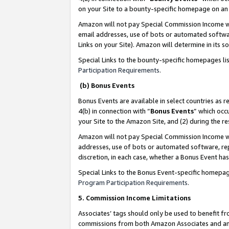
on your Site to a bounty-specific homepage on an 
Amazon will not pay Special Commission Income whe
email addresses, use of bots or automated softwar
Links on your Site). Amazon will determine in its s
Special Links to the bounty-specific homepages li
Participation Requirements
.
(b) Bonus Events
Bonus Events are available in select countries as r
4(b) in connection with “
Bonus Events
” which occ
your Site to the Amazon Site, and (2) during the 
Amazon will not pay Special Commission Income whe
addresses, use of bots or automated software, repe
discretion, in each case, whether a Bonus Event has
Special Links to the Bonus Event-specific homepag
Program Participation Requirements
.
5. Commission Income Limitations
Associates’ tags should only be used to benefit f
commissions from both Amazon Associates and anot