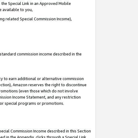
 the Special Link in an Approved Mobile
e available to you,
ding related Special Commission Income),
u standard commission income described in the
y to earn additional or alternative commission
ection), Amazon reserves the right to discontinue
promotions (even those which do not involve
mmission Income Statement, and any restriction
 for special programs or promotions.
Special Commission Income described in this Section
ed in the Appendix, clicks through a Special Link