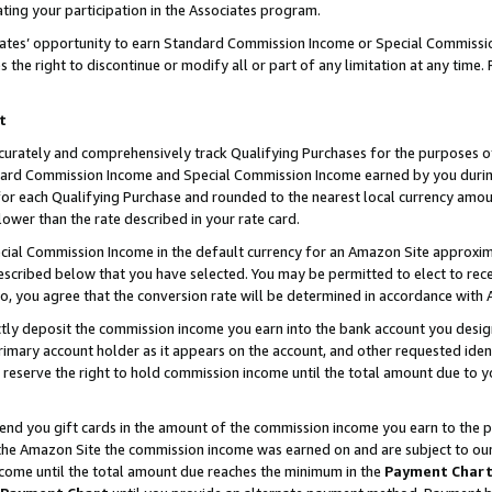
ting your participation in the Associates program.
iates’ opportunity to earn Standard Commission Income or Special Commissi
the right to discontinue or modify all or part of any limitation at any time.
t
curately and comprehensively track Qualifying Purchases for the purposes of 
ndard Commission Income and Special Commission Income earned by you dur
or each Qualifying Purchase and rounded to the nearest local currency amoun
lower than the rate described in your rate card.
ial Commission Income in the default currency for an Amazon Site approxim
cribed below that you have selected. You may be permitted to elect to rece
so, you agree that the conversion rate will be determined in accordance wit
ectly deposit the commission income you earn into the bank account you desi
imary account holder as it appears on the account, and other requested ident
 we reserve the right to hold commission income until the total amount due to
 send you gift cards in the amount of the commission income you earn to the 
he Amazon Site the commission income was earned on and are subject to our gi
ncome until the total amount due reaches the minimum in the
Payment Char