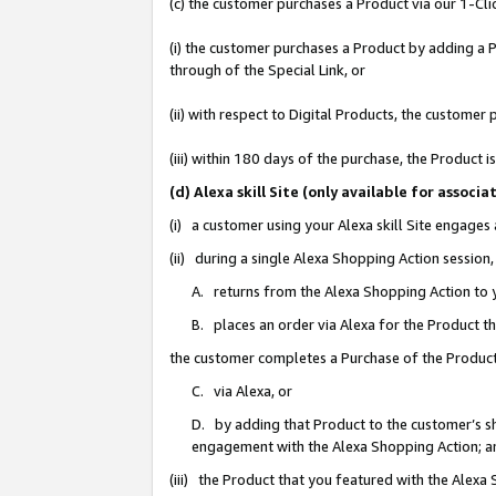
(c) the customer purchases a Product via our 1-Clic
(i) the customer purchases a Product by adding a Pr
through of the Special Link, or
(ii) with respect to Digital Products, the custom
(iii) within 180 days of the purchase, the Product
(d) Alexa skill Site (only available for asso
(i) a customer using your Alexa skill Site engages
(ii) during a single Alexa Shopping Action sessio
A. returns from the Alexa Shopping Action to y
B. places an order via Alexa for the Product t
the customer completes a Purchase of the Product
C. via Alexa, or
D. by adding that Product to the customer’s sho
engagement with the Alexa Shopping Action; a
(iii) the Product that you featured with the Alexa