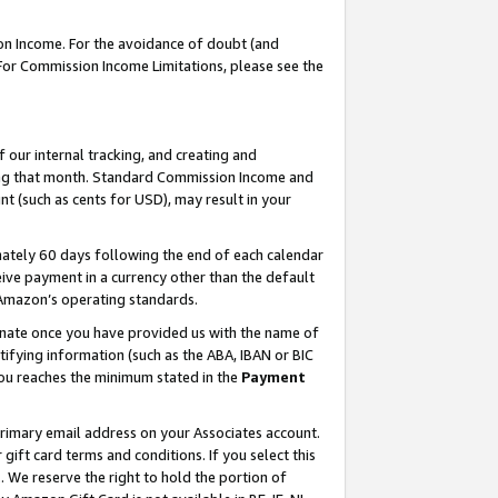
on Income. For the avoidance of doubt (and
 For Commission Income Limitations, please see the
our internal tracking, and creating and
ing that month. Standard Commission Income and
t (such as cents for USD), may result in your
ately 60 days following the end of each calendar
ive payment in a currency other than the default
h Amazon’s operating standards.
gnate once you have provided us with the name of
ifying information (such as the ABA, IBAN or BIC
 you reaches the minimum stated in the
Payment
primary email address on your Associates account.
ft card terms and conditions. If you select this
t
. We reserve the right to hold the portion of