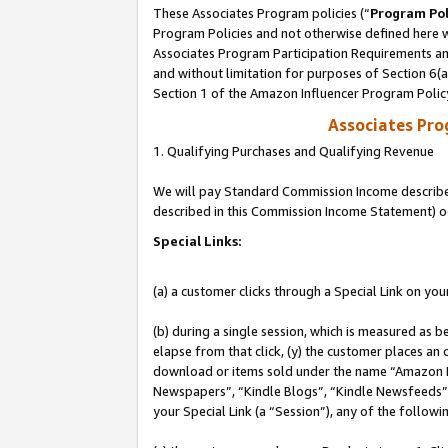
These Associates Program policies (“
Program Pol
Program Policies and not otherwise defined here wi
Associates Program Participation Requirements and
and without limitation for purposes of Section 6(
Section 1 of the Amazon Influencer Program Polic
Associates Pr
1. Qualifying Purchases and Qualifying Revenue
We will pay Standard Commission Income described 
described in this Commission Income Statement) o
Special Links:
(a) a customer clicks through a Special Link on you
(b) during a single session, which is measured as b
elapse from that click, (y) the customer places an
download or items sold under the name “Amazon M
Newspapers”, “Kindle Blogs”, “Kindle Newsfeeds”, o
your Special Link (a “Session”), any of the follow