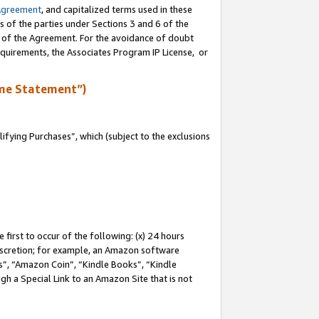
Agreement
, and capitalized terms used in these
s of the parties under Sections 3 and 6 of the
n of the Agreement. For the avoidance of doubt
equirements, the Associates Program IP License, or
me Statement”)
fying Purchases”, which (subject to the exclusions
first to occur of the following: (x) 24 hours
 discretion; for example, an Amazon software
, “Amazon Coin”, “Kindle Books”, “Kindle
gh a Special Link to an Amazon Site that is not