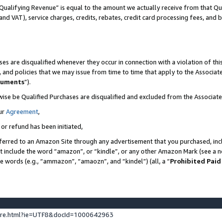
Qualifying Revenue” is equal to the amount we actually receive from that Qua
 and VAT), service charges, credits, rebates, credit card processing fees, and 
es are disqualified whenever they occur in connection with a violation of t
s, and policies that we may issue from time to time that apply to the Associ
cuments
”).
wise be Qualified Purchases are disqualified and excluded from the Associa
ur
Agreement
,
 or refund has been initiated,
ferred to an Amazon Site through any advertisement that you purchased, incl
at include the word “amazon”, or “kindle”, or any other Amazon Mark (see a no
se words (e.g., “ammazon”, “amaozn”, and “kindel”) (all, a “
Prohibited Paid
ture.html?ie=UTF8&docId=1000642963