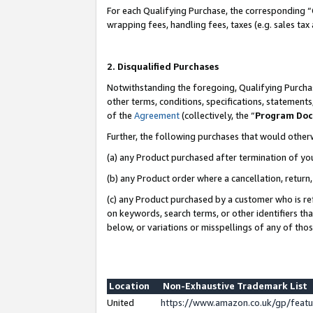
For each Qualifying Purchase, the corresponding “
wrapping fees, handling fees, taxes (e.g. sales tax
2. Disqualified Purchases
Notwithstanding the foregoing, Qualifying Purchas
other terms, conditions, specifications, statement
of the
Agreement
(collectively, the “
Program Do
Further, the following purchases that would other
(a) any Product purchased after termination of yo
(b) any Product order where a cancellation, return,
(c) any Product purchased by a customer who is re
on keywords, search terms, or other identifiers th
below, or variations or misspellings of any of tho
Location
Non-Exhaustive Trademark List
United
https://www.amazon.co.uk/gp/fea