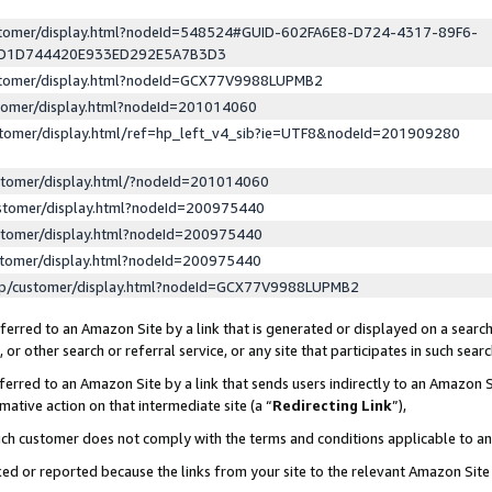
ustomer/display.html?nodeId=548524#GUID-602FA6E8-D724-4317-89F6-
ED1D744420E933ED292E5A7B3D3
ustomer/display.html?nodeId=GCX77V9988LUPMB2
stomer/display.html?nodeId=201014060
stomer/display.html/ref=hp_left_v4_sib?ie=UTF8&nodeId=201909280
stomer/display.html/?nodeId=201014060
stomer/display.html?nodeId=200975440
stomer/display.html?nodeId=200975440
stomer/display.html?nodeId=200975440
lp/customer/display.html?nodeId=GCX77V9988LUPMB2
erred to an Amazon Site by a link that is generated or displayed on a search
or other search or referral service, or any site that participates in such sear
erred to an Amazon Site by a link that sends users indirectly to an Amazon Si
mative action on that intermediate site (a “
Redirecting Link
”),
uch customer does not comply with the terms and conditions applicable to a
cked or reported because the links from your site to the relevant Amazon Sit