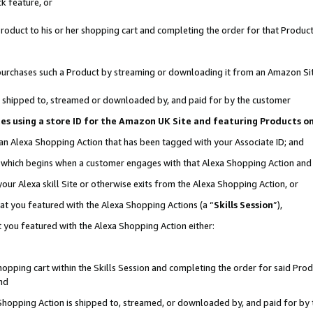
k feature, or
oduct to his or her shopping cart and completing the order for that Product no
er purchases such a Product by streaming or downloading it from an Amazon Si
 is shipped to, streamed or downloaded by, and paid for by the customer
ciates using a store ID for the Amazon UK Site and featuring Products 
 an Alexa Shopping Action that has been tagged with your Associate ID; and
n, which begins when a customer engages with that Alexa Shopping Action an
our Alexa skill Site or otherwise exits from the Alexa Shopping Action, or
hat you featured with the Alexa Shopping Actions (a “
Skills Session
”),
 you featured with the Alexa Shopping Action either:
pping cart within the Skills Session and completing the order for said Produc
nd
 Shopping Action is shipped to, streamed, or downloaded by, and paid for by