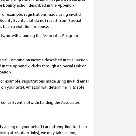
e bounty action described in the Appendix.
for example, registrations made using invalid
 Bounty Events that do not result from Special
as been a violation or abuse.
nty, notwithstanding the
Associates Program
pecial Commission Income described in this Section
 in the Appendix, clicks through a Special Link on
ppendix.
or example, registrations made using invalid email
on your Site). Amazon will determine in its sole
g Bonus Event, notwithstanding the
Associates
ty acting on your behalf) are attempting to claim
ng attribution links), we may take action,