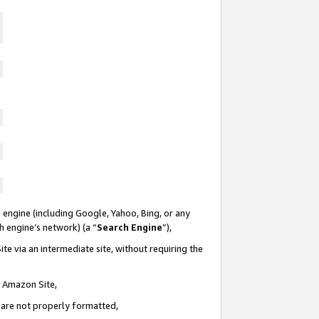
 engine (including Google, Yahoo, Bing, or any
ch engine’s network) (a “
Search Engine
”),
te via an intermediate site, without requiring the
n Amazon Site,
e are not properly formatted,