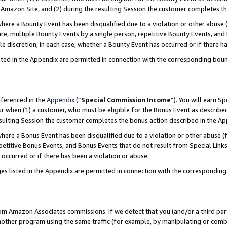
Amazon Site, and (2) during the resulting Session the customer completes th
re a Bounty Event has been disqualified due to a violation or other abuse (
e, multiple Bounty Events by a single person, repetitive Bounty Events, and
ole discretion, in each case, whether a Bounty Event has occurred or if there h
sted in the Appendix are permitted in connection with the corresponding bou
eferenced in the
Appendix
(“
Special Commission Income
”). You will earn S
ur when (1) a customer, who must be eligible for the Bonus Event as described
resulting Session the customer completes the bonus action described in the A
re a Bonus Event has been disqualified due to a violation or other abuse (f
titive Bonus Events, and Bonus Events that do not result from Special Links 
 occurred or if there has been a violation or abuse.
es listed in the Appendix are permitted in connection with the correspondin
rom Amazon Associates commissions. If we detect that you (and/or a third par
her program using the same traffic (for example, by manipulating or combini