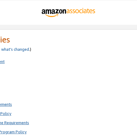
ies
e
what’s changed
.)
ent
rements
Policy
ne Requirements
Program Policy