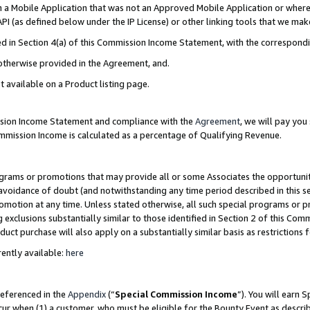
in a Mobile Application that was not an Approved Mobile Application or where
PI (as defined below under the IP License) or other linking tools that we mak
ined in Section 4(a) of this Commission Income Statement, with the correspon
 otherwise provided in the Agreement, and.
t available on a Product listing page.
ission Income Statement and compliance with the
Agreement
, we will pay yo
ommission Income is calculated as a percentage of Qualifying Revenue.
grams or promotions that may provide all or some Associates the opportunit
e avoidance of doubt (and notwithstanding any time period described in this s
romotion at any time. Unless stated otherwise, all such special programs or 
 exclusions substantially similar to those identified in Section 2 of this Co
ct purchase will also apply on a substantially similar basis as restrictions
ently available:
here
referenced in the
Appendix
(“
Special Commission Income
”). You will earn 
cur when (1) a customer, who must be eligible for the Bounty Event as describ