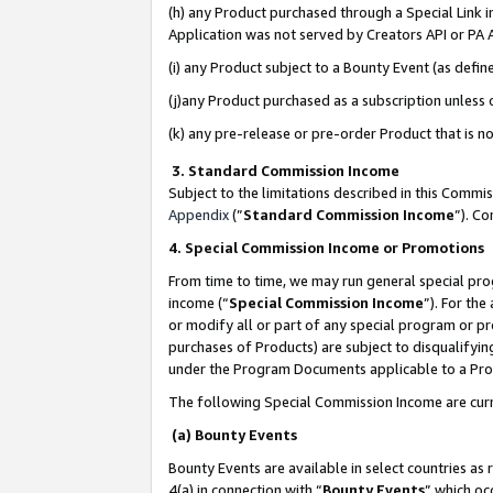
(h) any Product purchased through a Special Link 
Application was not served by Creators API or PA A
(i) any Product subject to a Bounty Event (as def
(j)any Product purchased as a subscription unless
(k) any pre-release or pre-order Product that is no
3. Standard Commission Income
Subject to the limitations described in this Comm
Appendix
(”
Standard Commission Income
”). C
4. Special Commission Income or Promotions
From time to time, we may run general special pro
income (“
Special Commission Income
”). For th
or modify all or part of any special program or p
purchases of Products) are subject to disqualifying
under the Program Documents applicable to a Produ
The following Special Commission Income are curr
(a) Bounty Events
Bounty Events are available in select countries as 
4(a) in connection with “
Bounty Events
” which oc