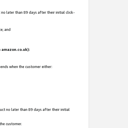
 later than 89 days after their initial click-
te; and
on amazon.co.uk):
d ends when the customer either:
t no later than 89 days after their initial
 the customer.