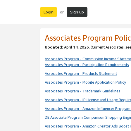
Login
Sign up
or
Associates Program Polic
Updated:
April 14, 2026. (Current Associates, se
Associates Program - Commission Income Statem
Associates Program - Participation Requirements
Associates Program - Products Statement
Associates Program - Mobile Application Policy
Associates Program - Trademark Guidelines
Associates Program - IP License and Usage Requi
Associates Program - Amazon Influencer Program 
DE Associate Program Comparison Shopping Engi
Associates Program - Amazon Creator Ads Boost 