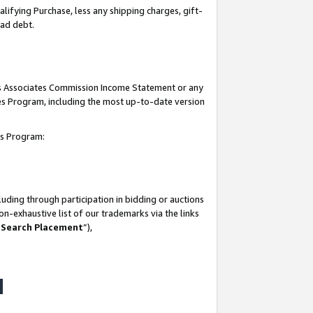
lifying Purchase, less any shipping charges, gift-
bad debt.
his Associates Commission Income Statement or any
ates Program, including the most up-to-date version
tes Program:
uding through participation in bidding or auctions
n-exhaustive list of our trademarks via the links
 Search Placement
”),