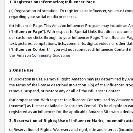
1. Registration Information; Influencer Page
(a) Registration Information. To register as an Influencer, you must co
regarding your social media presences.
(b) Influencer Page. This Amazon Influencer Program may include an A
(“
Influencer Page
”). With respect to Special Links that direct custom
our customer clicks through to your Influencer Page. The Influencer Pag
text, pictures, compilations, lists, comments, digital videos or other
(“
Influencer Content
”), you will not submit such Influencer Content if
the
Amazon Community Guidelines
.
2.Onsite Use
(a)Discretion in Use; Removal Right. Amazon may (as determined by Amazo
the terms of the license described in Section 3(b) of the Influencer Prog
remove, suspend, or restore any or all of the Influencer Content.
(b)Compensation. With respect to Influencer Content used by Amazon wi
Income
”) as further detailed in Associates Central. To be eligible t
registered as an Influencer for the applicable Amazon Site with a dedic
3. Reservation of Rights; Use of Influencer Marks; Indemnificati
(a)Reservation of Rights. We reserve all right, title and interest (includ