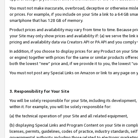
You must not make inaccurate, overbroad, deceptive or otherwise misle
or prices. For example, if you include on your Site a link to a 64 GB sm
smartphone that has 128 GB of memory.
Product prices and availability may vary from time to time. Because pri
your Site may only show prices and availability if: (a) we serve the link 
pricing and availability data via Creators API or PA API and you comply
In addition, if you choose to display prices for any Product on your Si
or engine) together with prices for the same or similar products offer
both the lowest “new” price and, if we provide it to you, the lowest “u
You must not post any Special Links on Amazon or link to any page on 
3. Responsibility for Your Site
You will be solely responsible for your Site, including its development
within it. For example, you will be solely responsible for:
(a) the technical operation of your Site and all related equipment,
(b) displaying Special Links and Program Content on your Site in compl
licenses, permits, guidelines, codes of practice, industry standards, se
governmental authority, including those related to electronic marketin