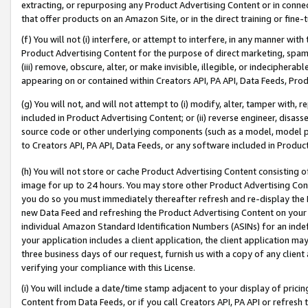
extracting, or repurposing any Product Advertising Content or in connec
that offer products on an Amazon Site, or in the direct training or fin
(f) You will not (i) interfere, or attempt to interfere, in any manner wit
Product Advertising Content for the purpose of direct marketing, spammi
(iii) remove, obscure, alter, or make invisible, illegible, or indecipherab
appearing on or contained within Creators API, PA API, Data Feeds, Prod
(g) You will not, and will not attempt to (i) modify, alter, tamper with,
included in Product Advertising Content; or (ii) reverse engineer, disa
source code or other underlying components (such as a model, model pa
to Creators API, PA API, Data Feeds, or any software included in Produc
(h) You will not store or cache Product Advertising Content consisting 
image for up to 24 hours. You may store other Product Advertising Cont
you do so you must immediately thereafter refresh and re-display the P
new Data Feed and refreshing the Product Advertising Content on your 
individual Amazon Standard Identification Numbers (ASINs) for an indefi
your application includes a client application, the client application m
three business days of our request, furnish us with a copy of any clien
verifying your compliance with this License.
(i) You will include a date/time stamp adjacent to your display of prici
Content from Data Feeds, or if you call Creators API, PA API or refresh