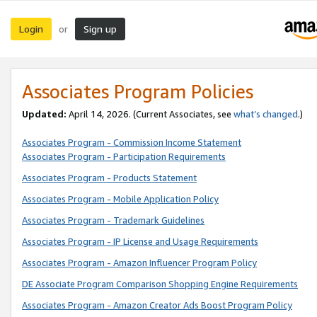
Login
Sign up
or
Associates Program Policies
Updated:
April 14, 2026. (Current Associates, see
what’s changed
.)
Associates Program - Commission Income Statement
Associates Program - Participation Requirements
Associates Program - Products Statement
Associates Program - Mobile Application Policy
Associates Program - Trademark Guidelines
Associates Program - IP License and Usage Requirements
Associates Program - Amazon Influencer Program Policy
DE Associate Program Comparison Shopping Engine Requirements
Associates Program - Amazon Creator Ads Boost Program Policy