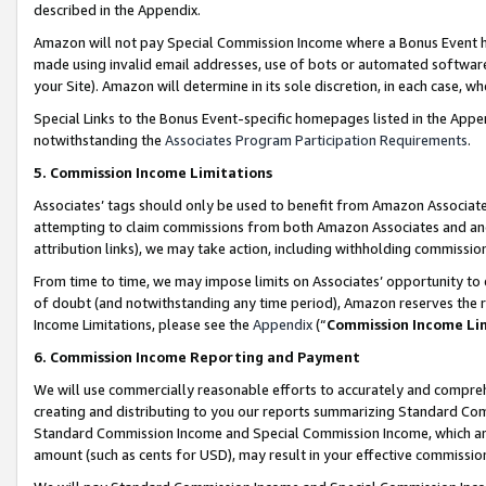
described in the Appendix.
Amazon will not pay Special Commission Income where a Bonus Event has
made using invalid email addresses, use of bots or automated software,
your Site). Amazon will determine in its sole discretion, in each case, w
Special Links to the Bonus Event-specific homepages listed in the Appe
notwithstanding the
Associates Program Participation Requirements
.
5. Commission Income Limitations
Associates’ tags should only be used to benefit from Amazon Associates
attempting to claim commissions from both Amazon Associates and ano
attribution links), we may take action, including withholding commissio
From time to time, we may impose limits on Associates’ opportunity t
of doubt (and notwithstanding any time period), Amazon reserves the ri
Income Limitations, please see the
Appendix
(“
Commission Income Li
6. Commission Income Reporting and Payment
We will use commercially reasonable efforts to accurately and comprehe
creating and distributing to you our reports summarizing Standard C
Standard Commission Income and Special Commission Income, which are 
amount (such as cents for USD), may result in your effective commission 