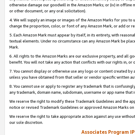
otherwise damage our goodwill in the Amazon Marks; or (iv) in offline ma
or other document, or any oral solicitation).
4. We will supply an image or images of the Amazon Marks for you to 
change the proportion, color, or font of any Amazon Mark, or add or
5. Each Amazon Mark must appear by itself, in its entirety, with reason
textual elements. Under no circumstance can any Amazon Mark be placed
Mark.
6. All rights to the Amazon Marks are our exclusive property, and all 
benefit. You will not take any action that conflicts with our rights in, 
7. You cannot display or otherwise use any logo or content created by a
unless you have obtained from that seller or vendor specific written au
8. You cannot use or apply to register any trademark that is confusingly
any trademark, domain name, subdomain, username or app name that is 
We reserve the right to modify these Trademark Guidelines and the app
notice or revised Trademark Guidelines or approved Amazon Marks on t
We reserve the right to take appropriate action against any use without
our sole discretion.
Associates Program IP