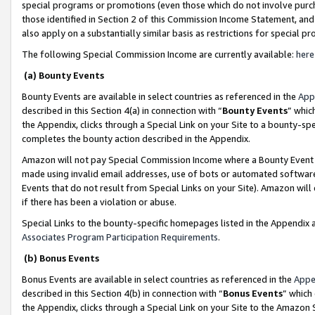
special programs or promotions (even those which do not involve purcha
those identified in Section 2 of this Commission Income Statement, an
also apply on a substantially similar basis as restrictions for special 
The following Special Commission Income are currently available:
here
(a) Bounty Events
Bounty Events are available in select countries as referenced in the
App
described in this Section 4(a) in connection with “
Bounty Events
” whic
the Appendix, clicks through a Special Link on your Site to a bounty-s
completes the bounty action described in the Appendix.
Amazon will not pay Special Commission Income where a Bounty Event ha
made using invalid email addresses, use of bots or automated software
Events that do not result from Special Links on your Site). Amazon will 
if there has been a violation or abuse.
Special Links to the bounty-specific homepages listed in the Appendix 
Associates Program Participation Requirements
.
(b) Bonus Events
Bonus Events are available in select countries as referenced in the
Appe
described in this Section 4(b) in connection with “
Bonus Events
” which
the Appendix, clicks through a Special Link on your Site to the Amazon 