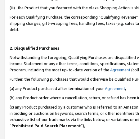
(iii) the Product that you featured with the Alexa Shopping Action is 
For each Qualifying Purchase, the corresponding “Qualifying Revenue” i
shipping charges, gift-wrapping fees, handling fees, taxes (e.g. sales ta
debt.
2. Disqualified Purchases
Notwithstanding the foregoing, Qualifying Purchases are disqualified w
Income Statement or any other terms, conditions, specifications, statem
Program, including the most up-to-date version of the
Agreement
(coll
Further, the following purchases that would otherwise be Qualified Pu
(a) any Product purchased after termination of your
Agreement
,
(b) any Product order where a cancellation, return, or refund has been i
(c) any Product purchased by a customer who is referred to an Amazon 
in bidding or auctions on keywords, search terms, or other identifiers 
exhaustive list of our trademarks via the links below, or variations or 
“
Prohibited Paid Search Placement
”),