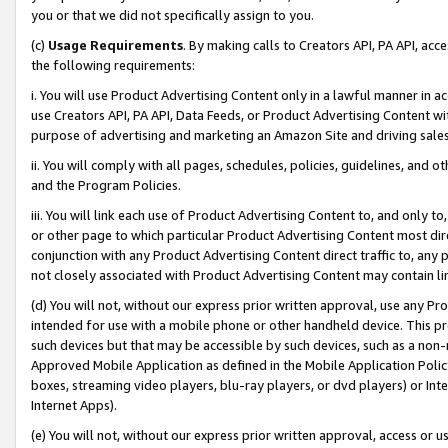
you or that we did not specifically assign to you.
(c)
Usage Requirements
. By making calls to Creators API, PA API, ac
the following requirements:
i. You will use Product Advertising Content only in a lawful manner in a
use Creators API, PA API, Data Feeds, or Product Advertising Content wit
purpose of advertising and marketing an Amazon Site and driving sales
ii. You will comply with all pages, schedules, policies, guidelines, and o
and the Program Policies.
iii. You will link each use of Product Advertising Content to, and only 
or other page to which particular Product Advertising Content most direc
conjunction with any Product Advertising Content direct traffic to, any 
not closely associated with Product Advertising Content may contain lin
(d) You will not, without our express prior written approval, use any Pr
intended for use with a mobile phone or other handheld device. This proh
such devices but that may be accessible by such devices, such as a non-
Approved Mobile Application as defined in the Mobile Application Policy; 
boxes, streaming video players, blu-ray players, or dvd players) or Inte
Internet Apps).
(e) You will not, without our express prior written approval, access or 