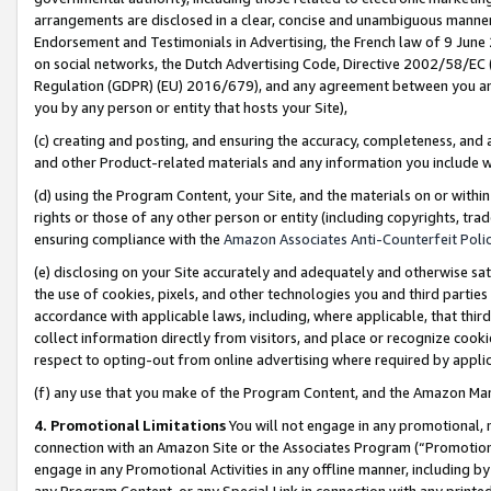
arrangements are disclosed in a clear, concise and unambiguous manner 
Endorsement and Testimonials in Advertising, the French law of 9 June
on social networks, the Dutch Advertising Code, Directive 2002/58/EC 
Regulation (GDPR) (EU) 2016/679), and any agreement between you and 
you by any person or entity that hosts your Site),
(c) creating and posting, and ensuring the accuracy, completeness, and 
and other Product-related materials and any information you include wit
(d) using the Program Content, your Site, and the materials on or within
rights or those of any other person or entity (including copyrights, trad
ensuring compliance with the
Amazon Associates Anti-Counterfeit Polic
(e) disclosing on your Site accurately and adequately and otherwise sat
the use of cookies, pixels, and other technologies you and third parties
accordance with applicable laws, including, where applicable, that thir
collect information directly from visitors, and place or recognize cooki
respect to opting-out from online advertising where required by appli
(f) any use that you make of the Program Content, and the Amazon Mar
4. Promotional Limitations
You will not engage in any promotional, ma
connection with an Amazon Site or the Associates Program (“Promotional
engage in any Promotional Activities in any offline manner, including by
any Program Content, or any Special Link in connection with any printed 