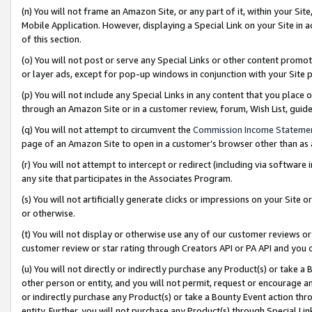
(n) You will not frame an Amazon Site, or any part of it, within your Sit
Mobile Application. However, displaying a Special Link on your Site in a
of this section.
(o) You will not post or serve any Special Links or other content prom
or layer ads, except for pop-up windows in conjunction with your Site 
(p) You will not include any Special Links in any content that you place
through an Amazon Site or in a customer review, forum, Wish List, gui
(q) You will not attempt to circumvent the
Commission Income Stateme
page of an Amazon Site to open in a customer’s browser other than as a 
(r) You will not attempt to intercept or redirect (including via softwar
any site that participates in the Associates Program.
(s) You will not artificially generate clicks or impressions on your Si
or otherwise.
(t) You will not display or otherwise use any of our customer reviews or 
customer review or star rating through Creators API or PA API and you 
(u) You will not directly or indirectly purchase any Product(s) or take a
other person or entity, and you will not permit, request or encourage an
or indirectly purchase any Product(s) or take a Bounty Event action thro
entity. Further, you will not purchase any Product(s) through Special Li