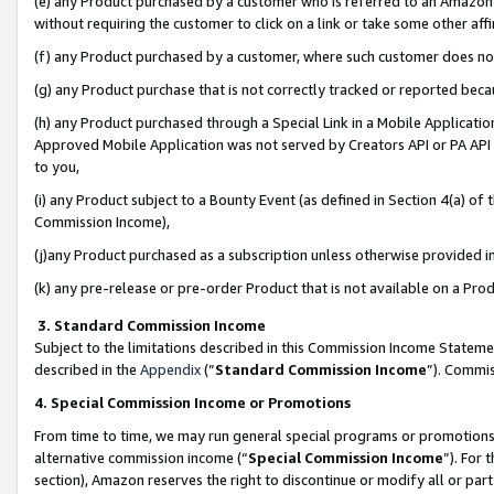
(e) any Product purchased by a customer who is referred to an Amazon Si
without requiring the customer to click on a link or take some other affi
(f) any Product purchased by a customer, where such customer does no
(g) any Product purchase that is not correctly tracked or reported bec
(h) any Product purchased through a Special Link in a Mobile Applicatio
Approved Mobile Application was not served by Creators API or PA API (
to you,
(i) any Product subject to a Bounty Event (as defined in Section 4(a) o
Commission Income),
(j)any Product purchased as a subscription unless otherwise provided 
(k) any pre-release or pre-order Product that is not available on a Prod
3. Standard Commission Income
Subject to the limitations described in this Commission Income Statem
described in the
Appendix
(”
Standard Commission Income
”). Commis
4. Special Commission Income or Promotions
From time to time, we may run general special programs or promotions 
alternative commission income (“
Special Commission Income
”). For
section), Amazon reserves the right to discontinue or modify all or par