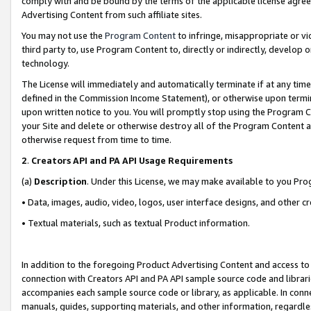
comply with and be bound by the terms of the applicable license agreem
Advertising Content from such affiliate sites.
You may not use the
Program Content
to infringe, misappropriate or vio
third party to, use Program Content to, directly or indirectly, develo
technology.
The License will immediately and automatically terminate if at any ti
defined in the Commission Income Statement), or otherwise upon termina
upon written notice to you. You will promptly stop using the Program 
your Site and delete or otherwise destroy all of the Program Content 
otherwise request from time to time.
2
.
Creators API and PA API Usage Requirements
(a)
Description
. Under this License, we may make available to you Pr
• Data, images, audio, video, logos, user interface designs, and other c
• Textual materials, such as textual Product information.
In addition to the foregoing Product Advertising Content and access to
connection with Creators API and PA API sample source code and librarie
accompanies each sample source code or library, as applicable. In conne
manuals, guides, supporting materials, and other information, regardless