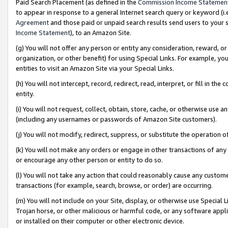
Paid Search Placement (as defined in the
Commission Income Statemen
to appear in response to a general Internet search query or keyword (i.e.
Agreement
and those paid or unpaid search results send users to your sit
Income Statement
), to an Amazon Site.
(g) You will not offer any person or entity any consideration, reward, or
organization, or other benefit) for using Special Links. For example, 
entities to visit an Amazon Site via your Special Links.
(h) You will not intercept, record, redirect, read, interpret, or fill in 
entity.
(i) You will not request, collect, obtain, store, cache, or otherwise us
(including any usernames or passwords of Amazon Site customers).
(j) You will not modify, redirect, suppress, or substitute the operation 
(k) You will not make any orders or engage in other transactions of any 
or encourage any other person or entity to do so.
(l) You will not take any action that could reasonably cause any custome
transactions (for example, search, browse, or order) are occurring.
(m) You will not include on your Site, display, or otherwise use Specia
Trojan horse, or other malicious or harmful code, or any software app
or installed on their computer or other electronic device.