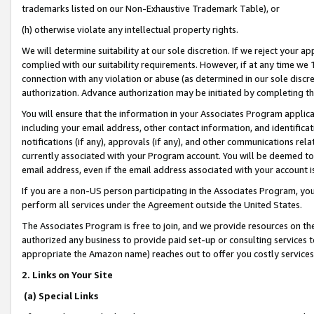
trademarks listed on our Non-Exhaustive Trademark Table), or
(h) otherwise violate any intellectual property rights.
We will determine suitability at our sole discretion. If we reject your 
complied with our suitability requirements. However, if at any time we 1
connection with any violation or abuse (as determined in our sole disc
authorization. Advance authorization may be initiated by completing t
You will ensure that the information in your Associates Program applic
including your email address, other contact information, and identifica
notifications (if any), approvals (if any), and other communications re
currently associated with your Program account. You will be deemed to 
email address, even if the email address associated with your account i
If you are a non-US person participating in the Associates Program, you
perform all services under the Agreement outside the United States.
The Associates Program is free to join, and we provide resources on th
authorized any business to provide paid set-up or consulting services t
appropriate the Amazon name) reaches out to offer you costly services
2. Links on Your Site
(a) Special Links