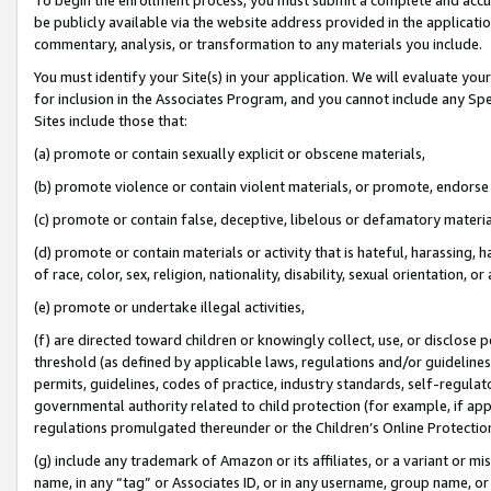
be publicly available via the website address provided in the application
commentary, analysis, or transformation to any materials you include.
You must identify your Site(s) in your application. We will evaluate your 
for inclusion in the Associates Program, and you cannot include any Speci
Sites include those that:
(a) promote or contain sexually explicit or obscene materials,
(b) promote violence or contain violent materials, or promote, endorse 
(c) promote or contain false, deceptive, libelous or defamatory materi
(d) promote or contain materials or activity that is hateful, harassing, h
of race, color, sex, religion, nationality, disability, sexual orientation, or
(e) promote or undertake illegal activities,
(f) are directed toward children or knowingly collect, use, or disclose
threshold (as defined by applicable laws, regulations and/or guidelines);
permits, guidelines, codes of practice, industry standards, self-regulat
governmental authority related to child protection (for example, if app
regulations promulgated thereunder or the Children’s Online Protection
(g) include any trademark of Amazon or its affiliates, or a variant or 
name, in any “tag” or Associates ID, or in any username, group name, or 