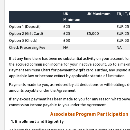
UK
UK Maximum
FR, IT,
Minimum
Option 1 (Deposit)
£25
EUR 25
Option 2 (Gift Card)
£25
£5,000
EUR 25
Option 3 (Check)
£50
EUR 50
Check Processing Fee
NA
NA
If at any time there has been no substantial activity on your account for 
the accrued commission income for your inactive account, up to a max
Payment Minimum Chart for payment by gift card. Further, any unpaid 
applicable law or become extinct by applicable statute of limitation.
Payments made to you, as reduced by all deductions or withholdings de
amounts payable under the Agreement.
If any excess payment has been made to you for any reason whatsoever,
commission income payable to you under the Agreement.
Associates Program Participation
1. Enrollment and Eligibility
To begin the enrollment process, you must submit a complete and accur