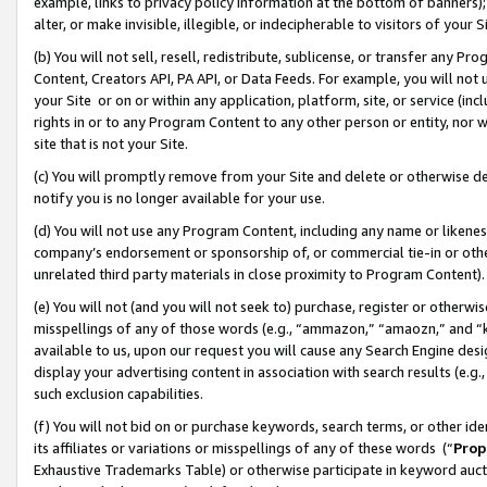
example, links to privacy policy information at the bottom of banners);
alter, or make invisible, illegible, or indecipherable to visitors of your 
(b) You will not sell, resell, redistribute, sublicense, or transfer any 
Content, Creators API, PA API, or Data Feeds. For example, you will not 
your Site or on or within any application, platform, site, or service (in
rights in or to any Program Content to any other person or entity, nor wi
site that is not your Site.
(c) You will promptly remove from your Site and delete or otherwise d
notify you is no longer available for your use.
(d) You will not use any Program Content, including any name or likene
company’s endorsement or sponsorship of, or commercial tie-in or other 
unrelated third party materials in close proximity to Program Content)
(e) You will not (and you will not seek to) purchase, register or otherw
misspellings of any of those words (e.g., “ammazon,” “amaozn,” and “kin
available to us, upon our request you will cause any Search Engine de
display your advertising content in association with search results (e.
such exclusion capabilities.
(f) You will not bid on or purchase keywords, search terms, or other id
its affiliates or variations or misspellings of any of these words (“
Prop
Exhaustive Trademarks Table) or otherwise participate in keyword aucti