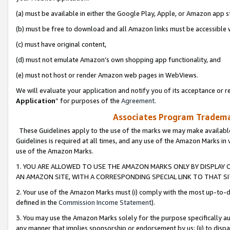
(a) must be available in either the Google Play, Apple, or Amazon app s
(b) must be free to download and all Amazon links must be accessible 
(c) must have original content,
(d) must not emulate Amazon’s own shopping app functionality, and
(e) must not host or render Amazon web pages in WebViews.
We will evaluate your application and notify you of its acceptance or re
Application
” for purposes of the
Agreement
.
Associates Program Trademar
These Guidelines apply to the use of the marks we may make available
Guidelines is required at all times, and any use of the Amazon Marks in 
use of the Amazon Marks.
1. YOU ARE ALLOWED TO USE THE AMAZON MARKS ONLY BY DISPLAY 
AN AMAZON SITE, WITH A CORRESPONDING SPECIAL LINK TO THAT SI
2. Your use of the Amazon Marks must (i) comply with the most up-to-da
defined in the
Commission Income Statement
).
3. You may use the Amazon Marks solely for the purpose specifically a
any manner that implies sponsorship or endorsement by us; (ii) to disparag