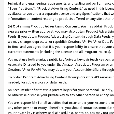
technical and engineering requirements, and testing and performance cri
“
Specifications
”). “Product Advertising Content,” as used in this Lic
available to you under a separate license and any Specifications that we
information or content relating to products offered on any site other 
(b)
Obtaining Product Advertising Content.
You may obtain Product
express prior written approval, you may also obtain Product Advertisi
Feeds. If you obtain Product Advertising Content through Data Feeds, yo
we may change, deprecate, or republish Creators API, PA API or Data Fee
to time, and you agree that it is your responsibility to ensure that your
current requirements (including this License and all Program Policies).
You must use both a unique public key/private key pair (each key pair, a
Associate ID issued to you under the Amazon Associates Program or a r
Creators API or PA API. You may obtain your Account Identifiers through
To obtain Program Advertising Content through Creators API services, y
needed, for sub-services or data feeds.
An Account Identifier that is a private key is for your personal use only,
or otherwise disclose your private key to any other person or entity. An A
You are responsible for all activities that occur under your Account Ide
any other person or entity. Therefore, you should contact us immediate
your private key is otherwise disclosed, lost, or stolen. You may not u