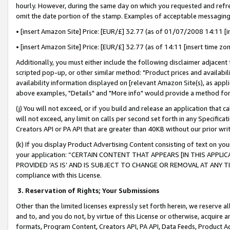
hourly. However, during the same day on which you requested and refre
omit the date portion of the stamp. Examples of acceptable messaging
• [insert Amazon Site] Price: [EUR/£] 32.77 (as of 01/07/2008 14:11 [in
• [insert Amazon Site] Price: [EUR/£] 32.77 (as of 14:11 [insert time zo
Additionally, you must either include the following disclaimer adjacent t
scripted pop-up, or other similar method: "Product prices and availabil
availability information displayed on [relevant Amazon Site(s), as appli
above examples, "Details" and "More info" would provide a method for 
(j) You will not exceed, or if you build and release an application that c
will not exceed, any limit on calls per second set forth in any Specifica
Creators API or PA API that are greater than 40KB without our prior wr
(k) If you display Product Advertising Content consisting of text on your
your application: “CERTAIN CONTENT THAT APPEARS [IN THIS APPLIC
PROVIDED ‘AS IS’ AND IS SUBJECT TO CHANGE OR REMOVAL AT ANY TIME.”
compliance with this License.
3.
Reservation of Rights; Your Submissions
Other than the limited licenses expressly set forth herein, we reserve all 
and to, and you do not, by virtue of this License or otherwise, acquire an
formats, Program Content, Creators API, PA API, Data Feeds, Product 