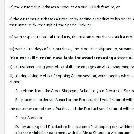
(c) the customer purchases a Product via our 1-Click feature, or
(i) the customer purchases a Product by adding a Product to his or her
their initial click-through of the Special Link, or
(ii) with respect to Digital Products, the customer purchases such a P
(iii) within 180 days of the purchase, the Product is shipped to, stre
(d) Alexa skill Site (only available for associates using a stor
(i) a customer using your Alexa skill Site engages an Alexa Shopping A
(ii) during a single Alexa Shopping Action session, which begins when
either:
A. returns from the Alexa Shopping Action to your Alexa skill Site 
B. places an order via Alexa for the Product that you featured with
the customer completes a Purchase of the Product you featured with t
C. via Alexa, or
D. by adding that Product to the customer’s shopping cart within th
after their initial engagement with the Alexa Shopping Action; and