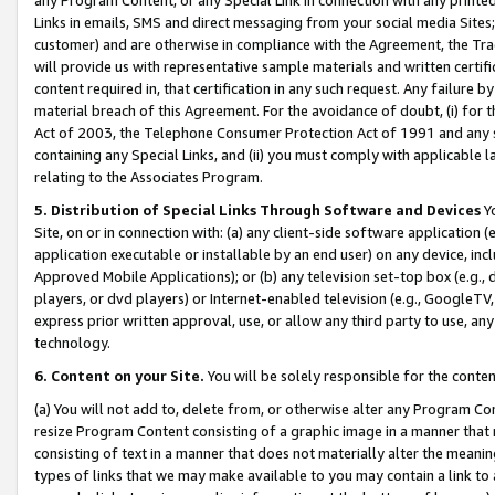
Links in emails, SMS and direct messaging from your social media Sites; 
customer) and are otherwise in compliance with the Agreement, the Tr
will provide us with representative sample materials and written certif
content required in, that certification in any such request. Any failure b
material breach of this Agreement. For the avoidance of doubt, (i) for
Act of 2003, the Telephone Consumer Protection Act of 1991 and any si
containing any Special Links, and (ii) you must comply with applicable
relating to the Associates Program.
5. Distribution of Special Links Through Software and Devices
Yo
Site, on or in connection with: (a) any client-side software application 
application executable or installable by an end user) on any device, in
Approved Mobile Applications); or (b) any television set-top box (e.g., 
players, or dvd players) or Internet-enabled television (e.g., GoogleTV, 
express prior written approval, use, or allow any third party to use, 
technology.
6. Content on your Site.
You will be solely responsible for the conten
(a) You will not add to, delete from, or otherwise alter any Program Co
resize Program Content consisting of a graphic image in a manner that
consisting of text in a manner that does not materially alter the meanin
types of links that we may make available to you may contain a link to 