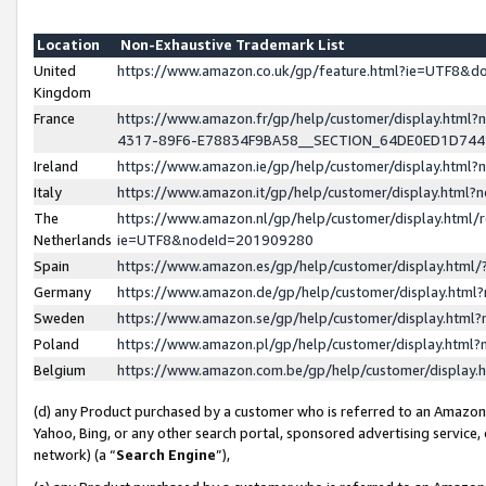
Location
Non-Exhaustive Trademark List
United
https://www.amazon.co.uk/gp/feature.html?ie=UTF8&
Kingdom
France
https://www.amazon.fr/gp/help/customer/display.ht
4317-89F6-E78834F9BA58__SECTION_64DE0ED1D74
Ireland
https://www.amazon.ie/gp/help/customer/display.ht
Italy
https://www.amazon.it/gp/help/customer/display.html
The
https://www.amazon.nl/gp/help/customer/display.html/
Netherlands
ie=UTF8&nodeId=201909280
Spain
https://www.amazon.es/gp/help/customer/display.htm
Germany
https://www.amazon.de/gp/help/customer/display.htm
Sweden
https://www.amazon.se/gp/help/customer/display.htm
Poland
https://www.amazon.pl/gp/help/customer/display.htm
Belgium
https://www.amazon.com.be/gp/help/customer/displa
(d) any Product purchased by a customer who is referred to an Amazon S
Yahoo, Bing, or any other search portal, sponsored advertising service, o
network) (a “
Search Engine
”),