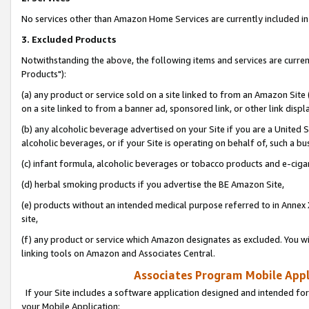
No services other than Amazon Home Services are currently included in 
3. Excluded Products
Notwithstanding the above, the following items and services are curre
Products"):
(a) any product or service sold on a site linked to from an Amazon Site
on a site linked to from a banner ad, sponsored link, or other link disp
(b) any alcoholic beverage advertised on your Site if you are a United 
alcoholic beverages, or if your Site is operating on behalf of, such a bu
(c) infant formula, alcoholic beverages or tobacco products and e-ciga
(d) herbal smoking products if you advertise the BE Amazon Site,
(e) products without an intended medical purpose referred to in Annex 
site,
(f) any product or service which Amazon designates as excluded. You will 
linking tools on Amazon and Associates Central.
Associates Program Mobile Appli
If your Site includes a software application designed and intended for
your Mobile Application: