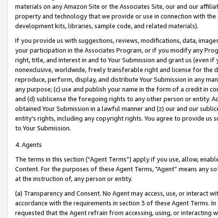
materials on any Amazon Site or the Associates Site, our and our affili
property and technology that we provide or use in connection with the
development kits, libraries, sample code, and related materials).
If you provide us with suggestions, reviews, modifications, data, image
your participation in the Associates Program, or if you modify any Prog
right, title, and interest in and to Your Submission and grant us (even 
nonexclusive, worldwide, freely transferable right and license for the du
reproduce, perform, display, and distribute Your Submission in any man
any purpose; (c) use and publish your name in the form of a credit in c
and (d) sublicense the foregoing rights to any other person or entity. A
obtained Your Submission in a lawful manner and (z) our and our sublice
entity’s rights, including any copyright rights. You agree to provide us
to Your Submission.
4. Agents
The terms in this section (“Agent Terms”) apply if you use, allow, enab
Content. For the purposes of these Agent Terms, "Agent” means any so
at the instruction of, any person or entity.
(a) Transparency and Consent. No Agent may access, use, or interact with 
accordance with the requirements in section 3 of these Agent Terms. In
requested that the Agent refrain from accessing, using, or interacting