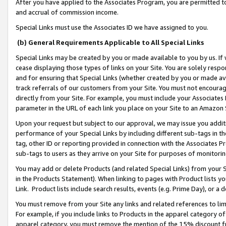
After you have applied to the Associates Program, you are permitted to 
and accrual of commission income.
Special Links must use the Associates ID we have assigned to you.
(b) General Requirements Applicable to All Special Links
Special Links may be created by you or made available to you by us. If 
cease displaying those types of links on your Site. You are solely respo
and for ensuring that Special Links (whether created by you or made av
track referrals of our customers from your Site. You must not encoura
directly from your Site. For example, you must include your Associates
parameter in the URL of each link you place on your Site to an Amazon 
Upon your request but subject to our approval, we may issue you addit
performance of your Special Links by including different sub-tags in t
tag, other ID or reporting provided in connection with the Associates Pr
sub-tags to users as they arrive on your Site for purposes of monitorin
You may add or delete Products (and related Special Links) from your Si
in the Products Statement). When linking to pages with Product lists you
Link. Product lists include search results, events (e.g. Prime Day), or 
You must remove from your Site any links and related references to li
For example, if you include links to Products in the apparel category 
apparel category, you must remove the mention of the 15% discount f