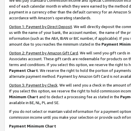
We will pay Standard Commission Income and Special Commission Incom
end of each calendar month in which they were earned by the method de
payment in a currency other than the default currency for an Amazon Sit
accordance with Amazon’s operating standards.
Option 1: Payment by Direct Deposit
. We will directly deposit the co
us with the name of your bank, the account number, the name of the pr
information (such as the ABA, IBAN or BIC number, if applicable). If you 
amount due to you reaches the minimum stated in the
Payment Minim
Option 2: Payment by Amazon Gift Card
. We will send you gift cards 
Associates account. These gift cards are redeemable for products on t
terms and conditions. If you select this option, we reserve the right t
Payment Chart
. We reserve the right to hold the portion of payment
alternate payment method. Payment by Amazon Gift Card is not available
Option 3: Payment by Check
. We will send you a check in the amount o
If you select this option, we reserve the right to hold commission inco
Minimum Chart
and to deduct a processing fee as stated in the
Paym
available in BE, NL, PL and SE.
If you do not select or maintain valid information for a payment opti
commission income until you make your selection or provide such info
Payment Minimum Chart