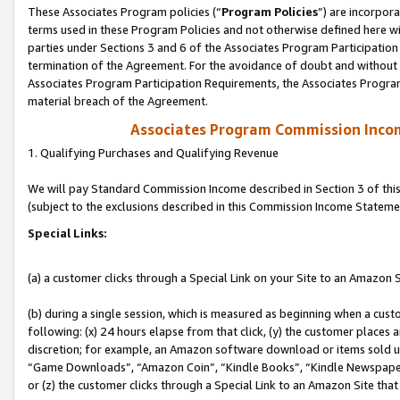
These Associates Program policies (“
Program Policies
”) are incorpor
terms used in these Program Policies and not otherwise defined here wil
parties under Sections 3 and 6 of the Associates Program Participation
termination of the Agreement. For the avoidance of doubt and without l
Associates Program Participation Requirements, the Associates Program
material breach of the Agreement.
Associates Program Commission Inco
1. Qualifying Purchases and Qualifying Revenue
We will pay Standard Commission Income described in Section 3 of thi
(subject to the exclusions described in this Commission Income Stateme
Special Links:
(a) a customer clicks through a Special Link on your Site to an Amazon S
(b) during a single session, which is measured as beginning when a custo
following: (x) 24 hours elapse from that click, (y) the customer places 
discretion; for example, an Amazon software download or items sold 
“Game Downloads”, “Amazon Coin”, “Kindle Books”, “Kindle Newspapers”
or (z) the customer clicks through a Special Link to an Amazon Site that