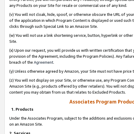
any Products on your Site for resale or commercial use of any kind.
(v) You will not cloak, hide, spoof, or otherwise obscure the URL of your
of the application in which Program Content is displayed or used such 
clicks through such Special Link to an Amazon Site.
(w) You will not use a link shortening service, button, hyperlink or oth
Site.
(x) Upon our request, you will provide us with written certification tha
provision of the Agreement, including the Program Policies). Any failure
breach of the
Agreement
.
(y) Unless otherwise agreed by Amazon, your Site must not have price tr
(z) You will not display on your Site, or otherwise use, any Program Con
Amazon Site (e.g., products offered by other retailers). You will not di
content you may obtain from us that relates to Excluded Products.
Associates Program Produc
1. Products
Under the Associates Program, subject to the additions and exclusions d
on an Amazon Site.
2. Services