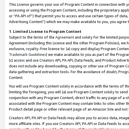
This License governs your use of Program Content in connection with yo
accessing or using the Program Content, including the proprietary appli
or “PA API of”) that permit you to access and use certain types of data
Advertising Content”) which we may make available to you, you agree t
1
.
Limited License to Program Content
Subject to the terms of the
Agreement
and solely for the limited purpo
Agreement (including this License and the other Program Policies), we 
exclusive, royalty-free license to: (a) copy and display Program Conten
Trademark Guidelines
) we make available to you as part of the Progra
(c) access and use Creators API, PA API, Data Feeds, and Product Adverti
does not include any downloading, copying or other use of Program Conte
data gathering and extraction tools. For the avoidance of doubt, Progr
Content.
You will use Program Content solely in accordance with the terms of t
limiting the foregoing, you will (a) use Program Content solely to send
conjunction with any Program Content, direct traffic to any page of a si
associated with the Program Content may contain links to sites other t
Product detail page or other relevant page of an Amazon Site and not 
Creators API, PA API or Data Feeds may allow you to access data, image
more affiliate sites. If you use Creators API, PA API or Data Feeds to ac