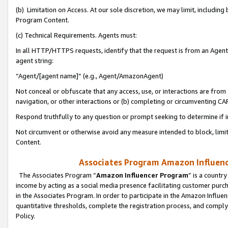
(b) Limitation on Access. At our sole discretion, we may limit, includin
Program Content.
(c) Technical Requirements. Agents must:
In all HTTP/HTTPS requests, identify that the request is from an Agent 
agent string:
“Agent/[agent name]” (e.g., Agent/AmazonAgent)
Not conceal or obfuscate that any access, use, or interactions are fro
navigation, or other interactions or (b) completing or circumventing 
Respond truthfully to any question or prompt seeking to determine if 
Not circumvent or otherwise avoid any measure intended to block, limit
Content.
Associates Program Amazon Influence
The Associates Program “
Amazon Influencer Program
” is a countr
income by acting as a social media presence facilitating customer purc
in the Associates Program. In order to participate in the Amazon Influen
quantitative thresholds, complete the registration process, and comply
Policy.