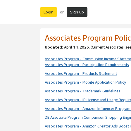
Login
Sign up
or
Associates Program Polic
Updated:
April 14, 2026. (Current Associates, se
Associates Program - Commission Income Statem
Associates Program - Participation Requirements
Associates Program - Products Statement
Associates Program - Mobile Application Policy
Associates Program - Trademark Guidelines
Associates Program - IP License and Usage Requi
Associates Program - Amazon Influencer Program 
DE Associate Program Comparison Shopping Engi
Associates Program - Amazon Creator Ads Boost 