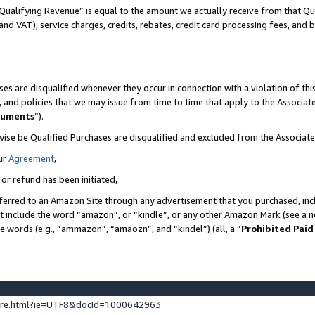
Qualifying Revenue” is equal to the amount we actually receive from that Qua
 and VAT), service charges, credits, rebates, credit card processing fees, and 
es are disqualified whenever they occur in connection with a violation of t
s, and policies that we may issue from time to time that apply to the Associ
cuments
”).
wise be Qualified Purchases are disqualified and excluded from the Associa
ur
Agreement
,
 or refund has been initiated,
ferred to an Amazon Site through any advertisement that you purchased, incl
at include the word “amazon”, or “kindle”, or any other Amazon Mark (see a no
se words (e.g., “ammazon”, “amaozn”, and “kindel”) (all, a “
Prohibited Paid
ture.html?ie=UTF8&docId=1000642963