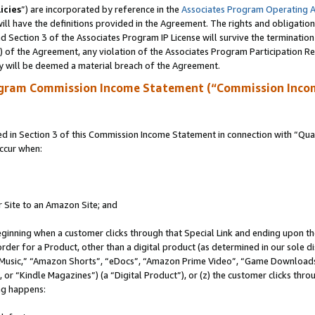
icies
”) are incorporated by reference in the
Associates Program Operating 
ll have the definitions provided in the Agreement. The rights and obligation
 Section 3 of the Associates Program IP License will survive the terminatio
a) of the Agreement, any violation of the Associates Program Participation R
y will be deemed a material breach of the Agreement.
ogram Commission Income Statement (“Commission Inco
in Section 3 of this Commission Income Statement in connection with “Quali
ccur when:
r Site to an Amazon Site; and
eginning when a customer clicks through that Special Link and ending upon the 
 order for a Product, other than a digital product (as determined in our sole
usic,” “Amazon Shorts”, “eDocs”, “Amazon Prime Video”, “Game Downloads”
r “Kindle Magazines”) (a “Digital Product”), or (z) the customer clicks throu
ing happens: