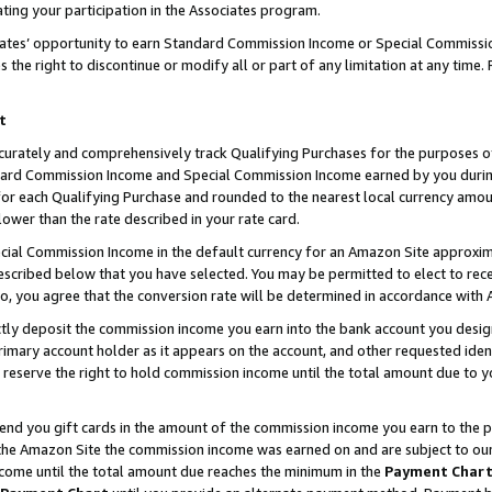
ting your participation in the Associates program.
iates’ opportunity to earn Standard Commission Income or Special Commissi
the right to discontinue or modify all or part of any limitation at any time.
t
curately and comprehensively track Qualifying Purchases for the purposes of 
ndard Commission Income and Special Commission Income earned by you dur
or each Qualifying Purchase and rounded to the nearest local currency amoun
lower than the rate described in your rate card.
ial Commission Income in the default currency for an Amazon Site approxim
cribed below that you have selected. You may be permitted to elect to rece
so, you agree that the conversion rate will be determined in accordance wit
ectly deposit the commission income you earn into the bank account you desi
imary account holder as it appears on the account, and other requested ident
 we reserve the right to hold commission income until the total amount due to
 send you gift cards in the amount of the commission income you earn to the 
he Amazon Site the commission income was earned on and are subject to our gi
ncome until the total amount due reaches the minimum in the
Payment Char