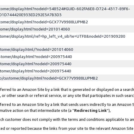
ustomer/display.html?nodeId=548524#GUID-602FA6E8-D724-4317-89F6-
ED1D744420E933ED292E5A7B3D3
ustomer/display.html?nodeId=GCX77V9988LUPMB2
stomer/display.html?nodeId=201014060
stomer/display.html/ref=hp_left_v4_sib?ie=UTF8&nodeId=201909280
stomer/display.html/?nodeId=201014060
stomer/display.html?nodeId=200975440
stomer/display.html?nodeId=200975440
stomer/display.html?nodeId=200975440
lp/customer/display.html?nodeId=GCX77V9988LUPMB2
erred to an Amazon Site by a link that is generated or displayed on a search
or other search or referral service, or any site that participates in such sear
erred to an Amazon Site by a link that sends users indirectly to an Amazon Si
mative action on that intermediate site (a “
Redirecting Link
”),
uch customer does not comply with the terms and conditions applicable to a
cked or reported because the links from your site to the relevant Amazon Sit