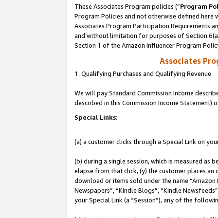
These Associates Program policies (“
Program Pol
Program Policies and not otherwise defined here wi
Associates Program Participation Requirements and
and without limitation for purposes of Section 6(
Section 1 of the Amazon Influencer Program Polic
Associates Pr
1. Qualifying Purchases and Qualifying Revenue
We will pay Standard Commission Income described 
described in this Commission Income Statement) o
Special Links:
(a) a customer clicks through a Special Link on you
(b) during a single session, which is measured as b
elapse from that click, (y) the customer places an
download or items sold under the name “Amazon M
Newspapers”, “Kindle Blogs”, “Kindle Newsfeeds”, o
your Special Link (a “Session”), any of the follow