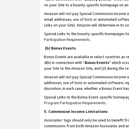
on your Site to a bounty-specific homepage on an 
Amazon will not pay Special Commission Income whe
email addresses, use of bots or automated softwar
Links on your Site). Amazon will determine in its s
Special Links to the bounty-specific homepages li
Participation Requirements
.
(b) Bonus Events
Bonus Events are available in select countries as r
4(b) in connection with “
Bonus Events
” which occ
your Site to the Amazon Site, and (2) during the 
Amazon will not pay Special Commission Income whe
addresses, use of bots or automated software, repe
discretion, in each case, whether a Bonus Event has
Special Links to the Bonus Event-specific homepag
Program Participation Requirements
.
5. Commission Income Limitations
Associates’ tags should only be used to benefit f
commissions from both Amazon Associates and anot