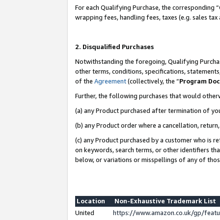
For each Qualifying Purchase, the corresponding “
wrapping fees, handling fees, taxes (e.g. sales tax
2. Disqualified Purchases
Notwithstanding the foregoing, Qualifying Purchas
other terms, conditions, specifications, statement
of the
Agreement
(collectively, the “
Program Do
Further, the following purchases that would other
(a) any Product purchased after termination of yo
(b) any Product order where a cancellation, return,
(c) any Product purchased by a customer who is re
on keywords, search terms, or other identifiers th
below, or variations or misspellings of any of tho
Location
Non-Exhaustive Trademark List
United
https://www.amazon.co.uk/gp/fea