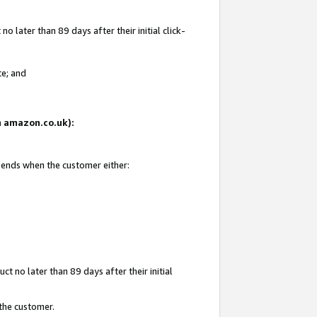
 later than 89 days after their initial click-
te; and
on amazon.co.uk):
d ends when the customer either:
t no later than 89 days after their initial
 the customer.