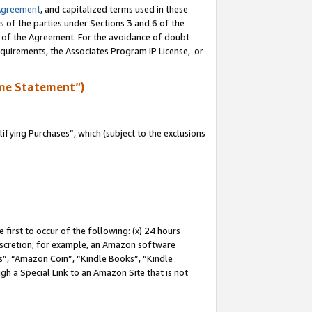
Agreement
, and capitalized terms used in these
s of the parties under Sections 3 and 6 of the
n of the Agreement. For the avoidance of doubt
equirements, the Associates Program IP License, or
me Statement”)
fying Purchases”, which (subject to the exclusions
first to occur of the following: (x) 24 hours
 discretion; for example, an Amazon software
, “Amazon Coin”, “Kindle Books”, “Kindle
gh a Special Link to an Amazon Site that is not