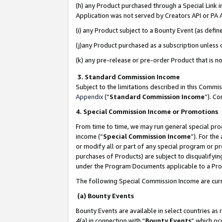
(h) any Product purchased through a Special Link 
Application was not served by Creators API or PA A
(i) any Product subject to a Bounty Event (as def
(j)any Product purchased as a subscription unless
(k) any pre-release or pre-order Product that is no
3. Standard Commission Income
Subject to the limitations described in this Comm
Appendix
(”
Standard Commission Income
”). C
4. Special Commission Income or Promotions
From time to time, we may run general special pro
income (“
Special Commission Income
”). For th
or modify all or part of any special program or p
purchases of Products) are subject to disqualifying
under the Program Documents applicable to a Produ
The following Special Commission Income are curr
(a) Bounty Events
Bounty Events are available in select countries as 
4(a) in connection with “
Bounty Events
” which oc