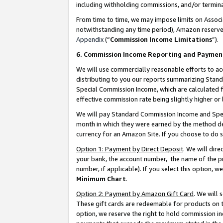
including withholding commissions, and/or termina
From time to time, we may impose limits on Assoc
notwithstanding any time period), Amazon reserves 
Appendix
(“
Commission Income Limitations
”).
6. Commission Income Reporting and Paymen
We will use commercially reasonable efforts to ac
distributing to you our reports summarizing Sta
Special Commission Income, which are calculated f
effective commission rate being slightly higher or 
We will pay Standard Commission Income and Spec
month in which they were earned by the method des
currency for an Amazon Site. If you choose to do 
Option 1: Payment by Direct Deposit
. We will dir
your bank, the account number, the name of the pr
number, if applicable). If you select this option,
Minimum Chart
.
Option 2: Payment by Amazon Gift Card
. We will
These gift cards are redeemable for products on t
option, we reserve the right to hold commission i