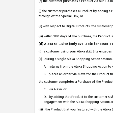
(c) the customer purchases a Product via our 1-Clic
(i) the customer purchases a Product by adding a Pr
through of the Special Link, or
(ii) with respect to Digital Products, the custom
(iii) within 180 days of the purchase, the Product
(d) Alexa skill Site (only available for asso
(i) a customer using your Alexa skill Site engages
(ii) during a single Alexa Shopping Action sessio
A. returns from the Alexa Shopping Action to y
B. places an order via Alexa for the Product t
the customer completes a Purchase of the Product
C. via Alexa, or
D. by adding that Product to the customer’s sho
engagement with the Alexa Shopping Action; a
(iii) the Product that you featured with the Alexa