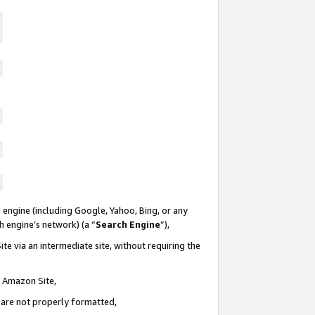
 engine (including Google, Yahoo, Bing, or any
ch engine’s network) (a “
Search Engine
”),
te via an intermediate site, without requiring the
n Amazon Site,
e are not properly formatted,