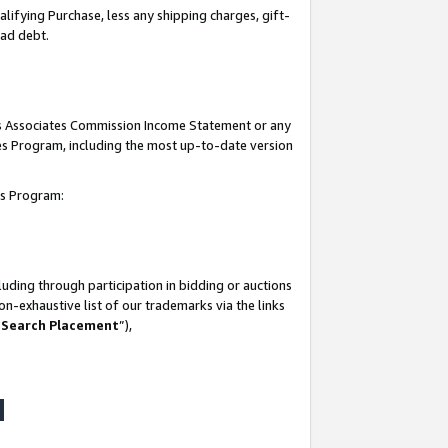
lifying Purchase, less any shipping charges, gift-
bad debt.
his Associates Commission Income Statement or any
ates Program, including the most up-to-date version
tes Program:
uding through participation in bidding or auctions
n-exhaustive list of our trademarks via the links
 Search Placement
”),