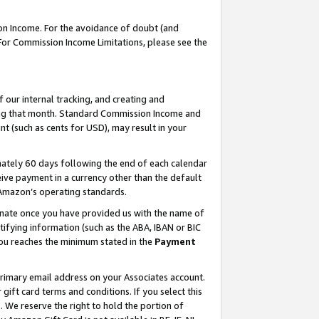
on Income. For the avoidance of doubt (and
 For Commission Income Limitations, please see the
our internal tracking, and creating and
ing that month. Standard Commission Income and
t (such as cents for USD), may result in your
ately 60 days following the end of each calendar
ive payment in a currency other than the default
h Amazon’s operating standards.
gnate once you have provided us with the name of
ifying information (such as the ABA, IBAN or BIC
 you reaches the minimum stated in the
Payment
primary email address on your Associates account.
ft card terms and conditions. If you select this
t
. We reserve the right to hold the portion of