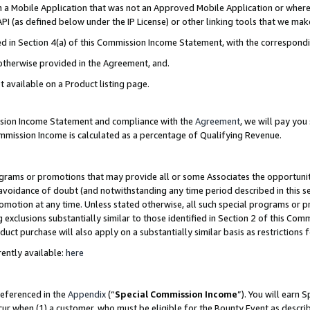
in a Mobile Application that was not an Approved Mobile Application or where
PI (as defined below under the IP License) or other linking tools that we mak
ined in Section 4(a) of this Commission Income Statement, with the correspon
 otherwise provided in the Agreement, and.
t available on a Product listing page.
ission Income Statement and compliance with the
Agreement
, we will pay yo
ommission Income is calculated as a percentage of Qualifying Revenue.
grams or promotions that may provide all or some Associates the opportunit
e avoidance of doubt (and notwithstanding any time period described in this s
romotion at any time. Unless stated otherwise, all such special programs or 
 exclusions substantially similar to those identified in Section 2 of this Co
ct purchase will also apply on a substantially similar basis as restrictions
ently available:
here
referenced in the
Appendix
(“
Special Commission Income
”). You will earn 
cur when (1) a customer, who must be eligible for the Bounty Event as describ