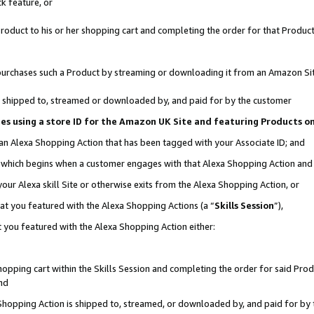
k feature, or
oduct to his or her shopping cart and completing the order for that Product no
er purchases such a Product by streaming or downloading it from an Amazon Si
 is shipped to, streamed or downloaded by, and paid for by the customer
ciates using a store ID for the Amazon UK Site and featuring Products 
 an Alexa Shopping Action that has been tagged with your Associate ID; and
n, which begins when a customer engages with that Alexa Shopping Action an
our Alexa skill Site or otherwise exits from the Alexa Shopping Action, or
hat you featured with the Alexa Shopping Actions (a “
Skills Session
”),
 you featured with the Alexa Shopping Action either:
pping cart within the Skills Session and completing the order for said Produc
nd
 Shopping Action is shipped to, streamed, or downloaded by, and paid for by