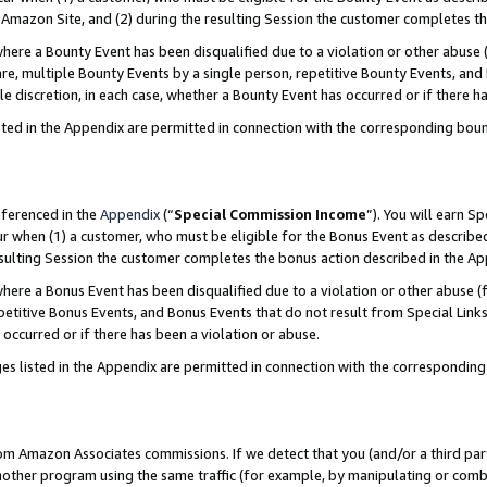
Amazon Site, and (2) during the resulting Session the customer completes th
re a Bounty Event has been disqualified due to a violation or other abuse (
e, multiple Bounty Events by a single person, repetitive Bounty Events, and
ole discretion, in each case, whether a Bounty Event has occurred or if there h
sted in the Appendix are permitted in connection with the corresponding bou
eferenced in the
Appendix
(“
Special Commission Income
”). You will earn S
ur when (1) a customer, who must be eligible for the Bonus Event as described
resulting Session the customer completes the bonus action described in the A
re a Bonus Event has been disqualified due to a violation or other abuse (f
titive Bonus Events, and Bonus Events that do not result from Special Links 
 occurred or if there has been a violation or abuse.
es listed in the Appendix are permitted in connection with the correspondin
rom Amazon Associates commissions. If we detect that you (and/or a third par
her program using the same traffic (for example, by manipulating or combini