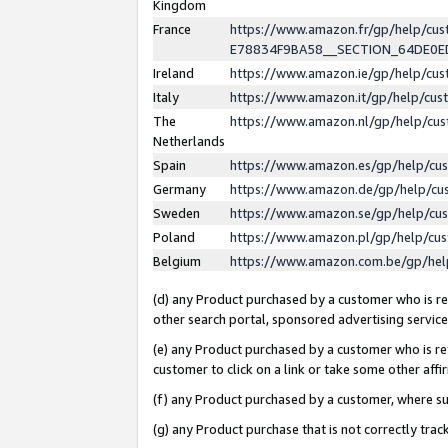
Kingdom
France
https://www.amazon.fr/gp/help/c
E78834F9BA58__SECTION_64DE0
Ireland
https://www.amazon.ie/gp/help/c
Italy
https://www.amazon.it/gp/help/cu
The
https://www.amazon.nl/gp/help/cu
Netherlands
Spain
https://www.amazon.es/gp/help/cu
Germany
https://www.amazon.de/gp/help/cu
Sweden
https://www.amazon.se/gp/help/cu
Poland
https://www.amazon.pl/gp/help/cu
Belgium
https://www.amazon.com.be/gp/he
(d) any Product purchased by a customer who is ref
other search portal, sponsored advertising service, 
(e) any Product purchased by a customer who is ref
customer to click on a link or take some other affir
(f) any Product purchased by a customer, where s
(g) any Product purchase that is not correctly tra