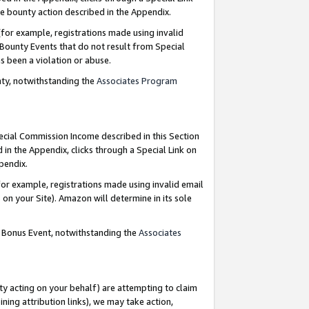
e bounty action described in the Appendix.
for example, registrations made using invalid
 Bounty Events that do not result from Special
as been a violation or abuse.
nty, notwithstanding the
Associates Program
pecial Commission Income described in this Section
 in the Appendix, clicks through a Special Link on
ppendix.
or example, registrations made using invalid email
on your Site). Amazon will determine in its sole
g Bonus Event, notwithstanding the
Associates
ty acting on your behalf) are attempting to claim
ng attribution links), we may take action,