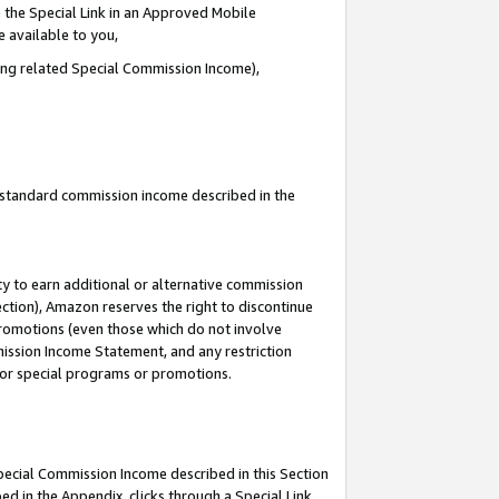
 the Special Link in an Approved Mobile
e available to you,
ding related Special Commission Income),
u standard commission income described in the
y to earn additional or alternative commission
ection), Amazon reserves the right to discontinue
promotions (even those which do not involve
mmission Income Statement, and any restriction
 for special programs or promotions.
Special Commission Income described in this Section
ed in the Appendix, clicks through a Special Link