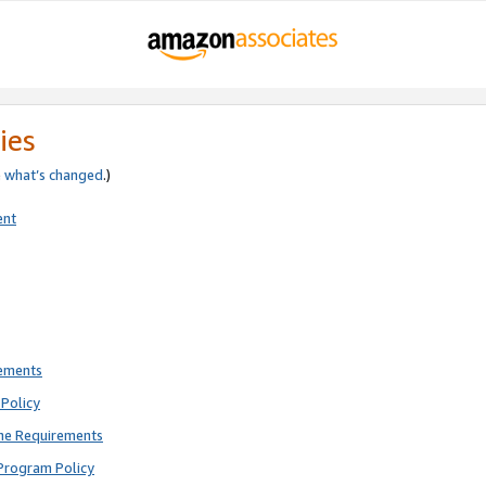
ies
e
what’s changed
.)
ent
rements
Policy
ne Requirements
Program Policy