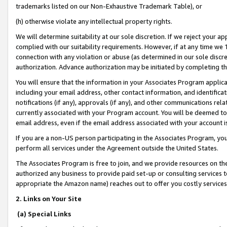
trademarks listed on our Non-Exhaustive Trademark Table), or
(h) otherwise violate any intellectual property rights.
We will determine suitability at our sole discretion. If we reject your 
complied with our suitability requirements. However, if at any time we 1
connection with any violation or abuse (as determined in our sole disc
authorization. Advance authorization may be initiated by completing t
You will ensure that the information in your Associates Program applic
including your email address, other contact information, and identifica
notifications (if any), approvals (if any), and other communications re
currently associated with your Program account. You will be deemed to 
email address, even if the email address associated with your account i
If you are a non-US person participating in the Associates Program, you
perform all services under the Agreement outside the United States.
The Associates Program is free to join, and we provide resources on th
authorized any business to provide paid set-up or consulting services t
appropriate the Amazon name) reaches out to offer you costly services
2. Links on Your Site
(a) Special Links