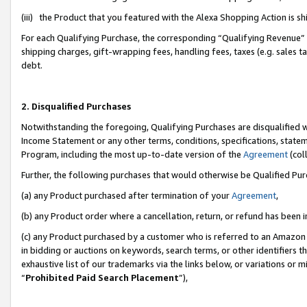
(iii) the Product that you featured with the Alexa Shopping Action is 
For each Qualifying Purchase, the corresponding “Qualifying Revenue” i
shipping charges, gift-wrapping fees, handling fees, taxes (e.g. sales ta
debt.
2. Disqualified Purchases
Notwithstanding the foregoing, Qualifying Purchases are disqualified w
Income Statement or any other terms, conditions, specifications, statem
Program, including the most up-to-date version of the
Agreement
(coll
Further, the following purchases that would otherwise be Qualified Pu
(a) any Product purchased after termination of your
Agreement
,
(b) any Product order where a cancellation, return, or refund has been i
(c) any Product purchased by a customer who is referred to an Amazon 
in bidding or auctions on keywords, search terms, or other identifiers 
exhaustive list of our trademarks via the links below, or variations or 
“
Prohibited Paid Search Placement
”),