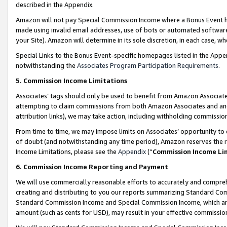
described in the Appendix.
Amazon will not pay Special Commission Income where a Bonus Event has
made using invalid email addresses, use of bots or automated software,
your Site). Amazon will determine in its sole discretion, in each case, w
Special Links to the Bonus Event-specific homepages listed in the Appe
notwithstanding the
Associates Program Participation Requirements
.
5. Commission Income Limitations
Associates’ tags should only be used to benefit from Amazon Associates
attempting to claim commissions from both Amazon Associates and ano
attribution links), we may take action, including withholding commissio
From time to time, we may impose limits on Associates’ opportunity t
of doubt (and notwithstanding any time period), Amazon reserves the ri
Income Limitations, please see the
Appendix
(“
Commission Income Li
6. Commission Income Reporting and Payment
We will use commercially reasonable efforts to accurately and comprehe
creating and distributing to you our reports summarizing Standard C
Standard Commission Income and Special Commission Income, which are 
amount (such as cents for USD), may result in your effective commission 