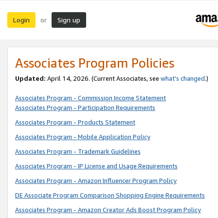
Login
Sign up
or
Associates Program Policies
Updated:
April 14, 2026. (Current Associates, see
what’s changed
.)
Associates Program - Commission Income Statement
Associates Program - Participation Requirements
Associates Program - Products Statement
Associates Program - Mobile Application Policy
Associates Program - Trademark Guidelines
Associates Program - IP License and Usage Requirements
Associates Program - Amazon Influencer Program Policy
DE Associate Program Comparison Shopping Engine Requirements
Associates Program - Amazon Creator Ads Boost Program Policy