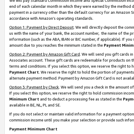
We will pay Standard Commission Income and Special Commission Incom
end of each calendar month in which they were earned by the method de
payment in a currency other than the default currency for an Amazon Sit
accordance with Amazon’s operating standards.
Option 1: Payment by Direct Deposit
. We will directly deposit the co
us with the name of your bank, the account number, the name of the pr
information (such as the ABA, IBAN or BIC number, if applicable). If you 
amount due to you reaches the minimum stated in the
Payment Minim
Option 2: Payment by Amazon Gift Card
. We will send you gift cards 
Associates account. These gift cards are redeemable for products on t
terms and conditions. If you select this option, we reserve the right t
Payment Chart
. We reserve the right to hold the portion of payment
alternate payment method. Payment by Amazon Gift Card is not available
Option 3: Payment by Check
. We will send you a check in the amount o
If you select this option, we reserve the right to hold commission inco
Minimum Chart
and to deduct a processing fee as stated in the
Paym
available in BE, NL, PL and SE.
If you do not select or maintain valid information for a payment opti
commission income until you make your selection or provide such info
Payment Minimum Chart