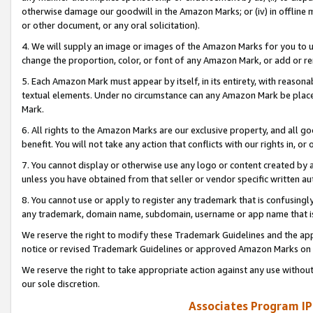
otherwise damage our goodwill in the Amazon Marks; or (iv) in offline ma
or other document, or any oral solicitation).
4. We will supply an image or images of the Amazon Marks for you to 
change the proportion, color, or font of any Amazon Mark, or add or
5. Each Amazon Mark must appear by itself, in its entirety, with reason
textual elements. Under no circumstance can any Amazon Mark be placed
Mark.
6. All rights to the Amazon Marks are our exclusive property, and all 
benefit. You will not take any action that conflicts with our rights in, 
7. You cannot display or otherwise use any logo or content created by a
unless you have obtained from that seller or vendor specific written au
8. You cannot use or apply to register any trademark that is confusingly
any trademark, domain name, subdomain, username or app name that is 
We reserve the right to modify these Trademark Guidelines and the app
notice or revised Trademark Guidelines or approved Amazon Marks on t
We reserve the right to take appropriate action against any use without
our sole discretion.
Associates Program IP