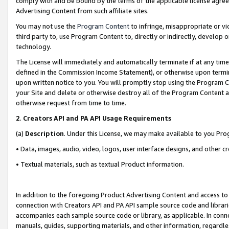
comply with and be bound by the terms of the applicable license agreem
Advertising Content from such affiliate sites.
You may not use the
Program Content
to infringe, misappropriate or vio
third party to, use Program Content to, directly or indirectly, develo
technology.
The License will immediately and automatically terminate if at any ti
defined in the Commission Income Statement), or otherwise upon termina
upon written notice to you. You will promptly stop using the Program 
your Site and delete or otherwise destroy all of the Program Content 
otherwise request from time to time.
2
.
Creators API and PA API Usage Requirements
(a)
Description
. Under this License, we may make available to you Pr
• Data, images, audio, video, logos, user interface designs, and other c
• Textual materials, such as textual Product information.
In addition to the foregoing Product Advertising Content and access to
connection with Creators API and PA API sample source code and librarie
accompanies each sample source code or library, as applicable. In conne
manuals, guides, supporting materials, and other information, regardless