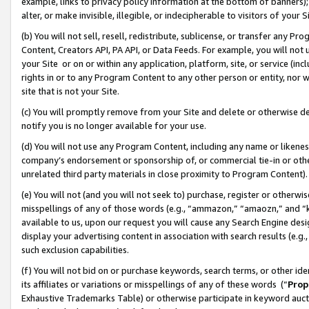
example, links to privacy policy information at the bottom of banners);
alter, or make invisible, illegible, or indecipherable to visitors of your 
(b) You will not sell, resell, redistribute, sublicense, or transfer any 
Content, Creators API, PA API, or Data Feeds. For example, you will not 
your Site or on or within any application, platform, site, or service (in
rights in or to any Program Content to any other person or entity, nor wi
site that is not your Site.
(c) You will promptly remove from your Site and delete or otherwise d
notify you is no longer available for your use.
(d) You will not use any Program Content, including any name or likene
company’s endorsement or sponsorship of, or commercial tie-in or other 
unrelated third party materials in close proximity to Program Content)
(e) You will not (and you will not seek to) purchase, register or otherw
misspellings of any of those words (e.g., “ammazon,” “amaozn,” and “kin
available to us, upon our request you will cause any Search Engine de
display your advertising content in association with search results (e.
such exclusion capabilities.
(f) You will not bid on or purchase keywords, search terms, or other id
its affiliates or variations or misspellings of any of these words (“
Prop
Exhaustive Trademarks Table) or otherwise participate in keyword aucti