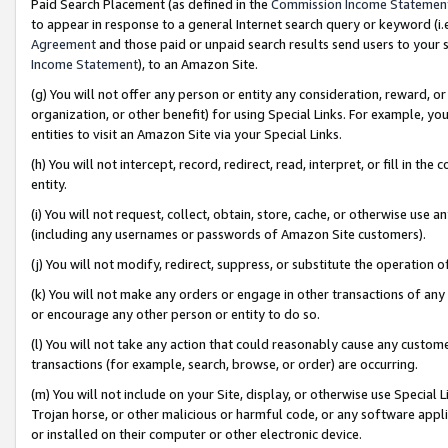
Paid Search Placement (as defined in the
Commission Income Statemen
to appear in response to a general Internet search query or keyword (i.e.
Agreement
and those paid or unpaid search results send users to your sit
Income Statement
), to an Amazon Site.
(g) You will not offer any person or entity any consideration, reward, or
organization, or other benefit) for using Special Links. For example, 
entities to visit an Amazon Site via your Special Links.
(h) You will not intercept, record, redirect, read, interpret, or fill in 
entity.
(i) You will not request, collect, obtain, store, cache, or otherwise us
(including any usernames or passwords of Amazon Site customers).
(j) You will not modify, redirect, suppress, or substitute the operation 
(k) You will not make any orders or engage in other transactions of any 
or encourage any other person or entity to do so.
(l) You will not take any action that could reasonably cause any custome
transactions (for example, search, browse, or order) are occurring.
(m) You will not include on your Site, display, or otherwise use Specia
Trojan horse, or other malicious or harmful code, or any software app
or installed on their computer or other electronic device.