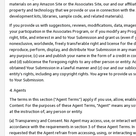
materials on any Amazon Site or the Associates Site, our and our affili
property and technology that we provide or use in connection with the
development kits, libraries, sample code, and related materials).
If you provide us with suggestions, reviews, modifications, data, image
your participation in the Associates Program, or if you modify any Prog
right, title, and interest in and to Your Submission and grant us (even 
nonexclusive, worldwide, freely transferable right and license for the du
reproduce, perform, display, and distribute Your Submission in any man
any purpose; (c) use and publish your name in the form of a credit in c
and (d) sublicense the foregoing rights to any other person or entity. A
obtained Your Submission in a lawful manner and (z) our and our sublice
entity’s rights, including any copyright rights. You agree to provide us
to Your Submission.
4. Agents
The terms in this section (“Agent Terms”) apply if you use, allow, enab
Content. For the purposes of these Agent Terms, "Agent” means any so
at the instruction of, any person or entity.
(a) Transparency and Consent. No Agent may access, use, or interact with 
accordance with the requirements in section 3 of these Agent Terms. In
requested that the Agent refrain from accessing, using, or interacting