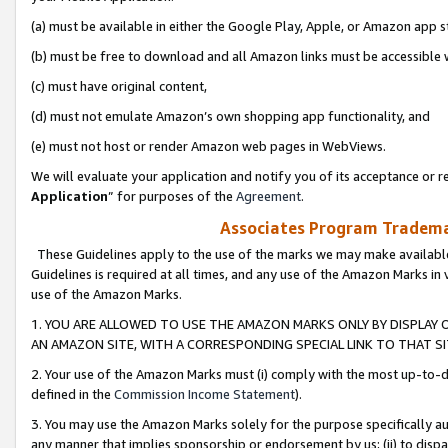
(a) must be available in either the Google Play, Apple, or Amazon app s
(b) must be free to download and all Amazon links must be accessible 
(c) must have original content,
(d) must not emulate Amazon’s own shopping app functionality, and
(e) must not host or render Amazon web pages in WebViews.
We will evaluate your application and notify you of its acceptance or re
Application
” for purposes of the
Agreement
.
Associates Program Trademar
These Guidelines apply to the use of the marks we may make available
Guidelines is required at all times, and any use of the Amazon Marks in 
use of the Amazon Marks.
1. YOU ARE ALLOWED TO USE THE AMAZON MARKS ONLY BY DISPLAY 
AN AMAZON SITE, WITH A CORRESPONDING SPECIAL LINK TO THAT SI
2. Your use of the Amazon Marks must (i) comply with the most up-to-da
defined in the
Commission Income Statement
).
3. You may use the Amazon Marks solely for the purpose specifically a
any manner that implies sponsorship or endorsement by us; (ii) to disparag