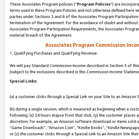
These Associates Program policies (“
Program Policies
”) are incorpor
terms used in these Program Policies and not otherwise defined here wil
parties under Sections 3 and 6 of the Associates Program Participation
termination of the Agreement. For the avoidance of doubt and without l
Associates Program Participation Requirements, the Associates Program
material breach of the Agreement.
Associates Program Commission Inco
1. Qualifying Purchases and Qualifying Revenue
We will pay Standard Commission Income described in Section 3 of thi
(subject to the exclusions described in this Commission Income Stateme
Special Links:
(a) a customer clicks through a Special Link on your Site to an Amazon S
(b) during a single session, which is measured as beginning when a custo
following: (x) 24 hours elapse from that click, (y) the customer places 
discretion; for example, an Amazon software download or items sold 
“Game Downloads”, “Amazon Coin”, “Kindle Books”, “Kindle Newspapers”
or (z) the customer clicks through a Special Link to an Amazon Site that