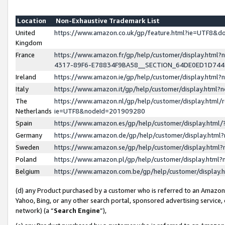
Location
Non-Exhaustive Trademark List
United
https://www.amazon.co.uk/gp/feature.html?ie=UTF8&
Kingdom
France
https://www.amazon.fr/gp/help/customer/display.ht
4317-89F6-E78834F9BA58__SECTION_64DE0ED1D74
Ireland
https://www.amazon.ie/gp/help/customer/display.ht
Italy
https://www.amazon.it/gp/help/customer/display.html
The
https://www.amazon.nl/gp/help/customer/display.html/
Netherlands
ie=UTF8&nodeId=201909280
Spain
https://www.amazon.es/gp/help/customer/display.htm
Germany
https://www.amazon.de/gp/help/customer/display.htm
Sweden
https://www.amazon.se/gp/help/customer/display.htm
Poland
https://www.amazon.pl/gp/help/customer/display.htm
Belgium
https://www.amazon.com.be/gp/help/customer/displa
(d) any Product purchased by a customer who is referred to an Amazon S
Yahoo, Bing, or any other search portal, sponsored advertising service, o
network) (a “
Search Engine
”),