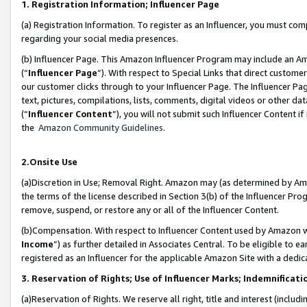
1. Registration Information; Influencer Page
(a) Registration Information. To register as an Influencer, you must co
regarding your social media presences.
(b) Influencer Page. This Amazon Influencer Program may include an A
(“
Influencer Page
”). With respect to Special Links that direct custom
our customer clicks through to your Influencer Page. The Influencer Pag
text, pictures, compilations, lists, comments, digital videos or other
(“
Influencer Content
”), you will not submit such Influencer Content if
the
Amazon Community Guidelines
.
2.Onsite Use
(a)Discretion in Use; Removal Right. Amazon may (as determined by Amazo
the terms of the license described in Section 3(b) of the Influencer Prog
remove, suspend, or restore any or all of the Influencer Content.
(b)Compensation. With respect to Influencer Content used by Amazon wi
Income
”) as further detailed in Associates Central. To be eligible t
registered as an Influencer for the applicable Amazon Site with a dedic
3. Reservation of Rights; Use of Influencer Marks; Indemnificati
(a)Reservation of Rights. We reserve all right, title and interest (includ