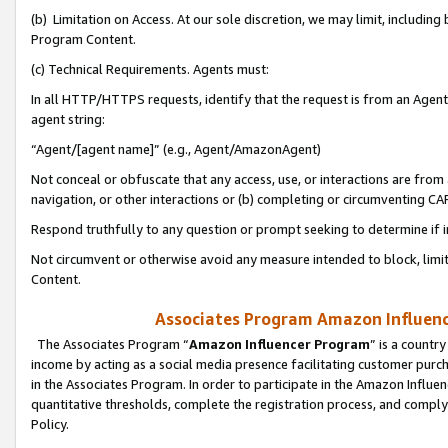
(b) Limitation on Access. At our sole discretion, we may limit, includin
Program Content.
(c) Technical Requirements. Agents must:
In all HTTP/HTTPS requests, identify that the request is from an Agent 
agent string:
“Agent/[agent name]” (e.g., Agent/AmazonAgent)
Not conceal or obfuscate that any access, use, or interactions are fro
navigation, or other interactions or (b) completing or circumventing 
Respond truthfully to any question or prompt seeking to determine if 
Not circumvent or otherwise avoid any measure intended to block, limit
Content.
Associates Program Amazon Influence
The Associates Program “
Amazon Influencer Program
” is a countr
income by acting as a social media presence facilitating customer purc
in the Associates Program. In order to participate in the Amazon Influen
quantitative thresholds, complete the registration process, and comply
Policy.