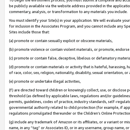
be publicly available via the website address provided in the application
commentary, analysis, or transformation to any materials you include.
You must identify your Site(s) in your application. We will evaluate your 
for inclusion in the Associates Program, and you cannot include any Speci
Sites include those that:
(a) promote or contain sexually explicit or obscene materials,
(b) promote violence or contain violent materials, or promote, endorse 
(c) promote or contain false, deceptive, libelous or defamatory materi
(d) promote or contain materials or activity that is hateful, harassing, h
of race, color, sex, religion, nationality, disability, sexual orientation, or
(e) promote or undertake illegal activities,
(f) are directed toward children or knowingly collect, use, or disclose
threshold (as defined by applicable laws, regulations and/or guidelines);
permits, guidelines, codes of practice, industry standards, self-regulat
governmental authority related to child protection (for example, if app
regulations promulgated thereunder or the Children’s Online Protection
(g) include any trademark of Amazon or its affiliates, or a variant or 
name, in any “tag” or Associates ID, or in any username, group name, or 