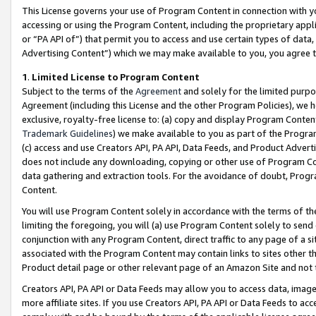
This License governs your use of Program Content in connection with yo
accessing or using the Program Content, including the proprietary appli
or “PA API of”) that permit you to access and use certain types of data
Advertising Content”) which we may make available to you, you agree t
1
.
Limited License to Program Content
Subject to the terms of the
Agreement
and solely for the limited purpo
Agreement (including this License and the other Program Policies), we 
exclusive, royalty-free license to: (a) copy and display Program Conten
Trademark Guidelines
) we make available to you as part of the Progra
(c) access and use Creators API, PA API, Data Feeds, and Product Adverti
does not include any downloading, copying or other use of Program Conte
data gathering and extraction tools. For the avoidance of doubt, Progr
Content.
You will use Program Content solely in accordance with the terms of t
limiting the foregoing, you will (a) use Program Content solely to send
conjunction with any Program Content, direct traffic to any page of a si
associated with the Program Content may contain links to sites other t
Product detail page or other relevant page of an Amazon Site and not 
Creators API, PA API or Data Feeds may allow you to access data, image
more affiliate sites. If you use Creators API, PA API or Data Feeds to ac