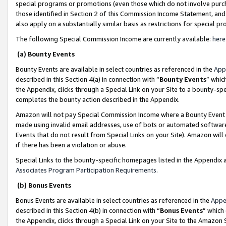
special programs or promotions (even those which do not involve purcha
those identified in Section 2 of this Commission Income Statement, an
also apply on a substantially similar basis as restrictions for special 
The following Special Commission Income are currently available:
here
(a) Bounty Events
Bounty Events are available in select countries as referenced in the
App
described in this Section 4(a) in connection with “
Bounty Events
” whic
the Appendix, clicks through a Special Link on your Site to a bounty-s
completes the bounty action described in the Appendix.
Amazon will not pay Special Commission Income where a Bounty Event ha
made using invalid email addresses, use of bots or automated software
Events that do not result from Special Links on your Site). Amazon will 
if there has been a violation or abuse.
Special Links to the bounty-specific homepages listed in the Appendix 
Associates Program Participation Requirements
.
(b) Bonus Events
Bonus Events are available in select countries as referenced in the
Appe
described in this Section 4(b) in connection with “
Bonus Events
” which
the Appendix, clicks through a Special Link on your Site to the Amazon 