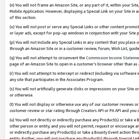
(n) You will not frame an Amazon Site, or any part of it, within your Sit
Mobile Application. However, displaying a Special Link on your Site in a
of this section.
(o) You will not post or serve any Special Links or other content prom
or layer ads, except for pop-up windows in conjunction with your Site 
(p) You will not include any Special Links in any content that you place
through an Amazon Site or in a customer review, forum, Wish List, gui
(q) You will not attempt to circumvent the
Commission Income Stateme
page of an Amazon Site to open in a customer’s browser other than as a 
(r) You will not attempt to intercept or redirect (including via softwar
any site that participates in the Associates Program.
(s) You will not artificially generate clicks or impressions on your Si
or otherwise.
(t) You will not display or otherwise use any of our customer reviews or 
customer review or star rating through Creators API or PA API and you 
(u) You will not directly or indirectly purchase any Product(s) or take a
other person or entity, and you will not permit, request or encourage an
or indirectly purchase any Product(s) or take a Bounty Event action thro
entity. Further, you will not purchase any Product(s) through Special Li