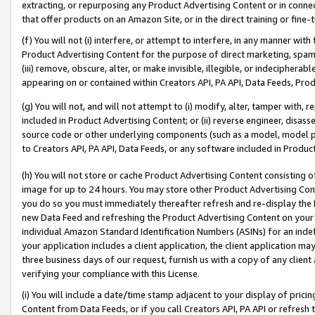
extracting, or repurposing any Product Advertising Content or in connec
that offer products on an Amazon Site, or in the direct training or fin
(f) You will not (i) interfere, or attempt to interfere, in any manner wit
Product Advertising Content for the purpose of direct marketing, spammi
(iii) remove, obscure, alter, or make invisible, illegible, or indecipherab
appearing on or contained within Creators API, PA API, Data Feeds, Prod
(g) You will not, and will not attempt to (i) modify, alter, tamper with,
included in Product Advertising Content; or (ii) reverse engineer, disa
source code or other underlying components (such as a model, model pa
to Creators API, PA API, Data Feeds, or any software included in Produc
(h) You will not store or cache Product Advertising Content consisting 
image for up to 24 hours. You may store other Product Advertising Cont
you do so you must immediately thereafter refresh and re-display the P
new Data Feed and refreshing the Product Advertising Content on your 
individual Amazon Standard Identification Numbers (ASINs) for an indefi
your application includes a client application, the client application m
three business days of our request, furnish us with a copy of any clien
verifying your compliance with this License.
(i) You will include a date/time stamp adjacent to your display of prici
Content from Data Feeds, or if you call Creators API, PA API or refresh