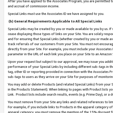
After you have applied to the Associates Program, you are permitted to 
and accrual of commission income.
Special Links must use the Associates ID we have assigned to you.
(b) General Requirements Applicable to All Special Links
Special Links may be created by you or made available to you by us. If 
cease displaying those types of links on your Site. You are solely respo
and for ensuring that Special Links (whether created by you or made av
track referrals of our customers from your Site. You must not encoura
directly from your Site. For example, you must include your Associates
parameter in the URL of each link you place on your Site to an Amazon 
Upon your request but subject to our approval, we may issue you addit
performance of your Special Links by including different sub-tags in t
tag, other ID or reporting provided in connection with the Associates Pr
sub-tags to users as they arrive on your Site for purposes of monitorin
You may add or delete Products (and related Special Links) from your Si
in the Products Statement). When linking to pages with Product lists you
Link. Product lists include search results, events (e.g. Prime Day), or 
You must remove from your Site any links and related references to li
For example, if you include links to Products in the apparel category 
apparel category, you must remove the mention of the 15% discount f