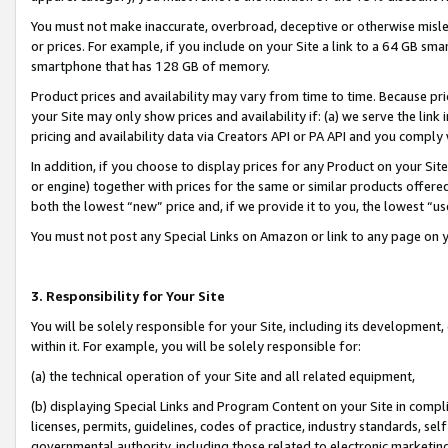
You must not make inaccurate, overbroad, deceptive or otherwise misle
or prices. For example, if you include on your Site a link to a 64 GB sm
smartphone that has 128 GB of memory.
Product prices and availability may vary from time to time. Because pri
your Site may only show prices and availability if: (a) we serve the link 
pricing and availability data via Creators API or PA API and you comply
In addition, if you choose to display prices for any Product on your Si
or engine) together with prices for the same or similar products offer
both the lowest “new” price and, if we provide it to you, the lowest “u
You must not post any Special Links on Amazon or link to any page on 
3. Responsibility for Your Site
You will be solely responsible for your Site, including its development
within it. For example, you will be solely responsible for:
(a) the technical operation of your Site and all related equipment,
(b) displaying Special Links and Program Content on your Site in compl
licenses, permits, guidelines, codes of practice, industry standards, se
governmental authority, including those related to electronic marketin