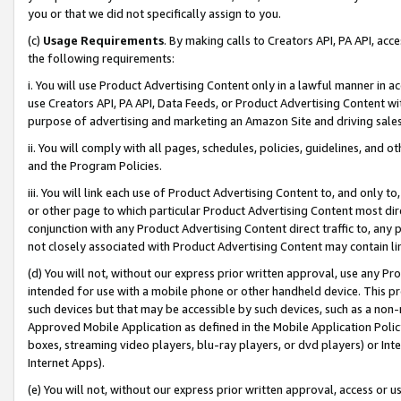
you or that we did not specifically assign to you.
(c)
Usage Requirements
. By making calls to Creators API, PA API, ac
the following requirements:
i. You will use Product Advertising Content only in a lawful manner in a
use Creators API, PA API, Data Feeds, or Product Advertising Content wit
purpose of advertising and marketing an Amazon Site and driving sales
ii. You will comply with all pages, schedules, policies, guidelines, and o
and the Program Policies.
iii. You will link each use of Product Advertising Content to, and only 
or other page to which particular Product Advertising Content most direc
conjunction with any Product Advertising Content direct traffic to, any 
not closely associated with Product Advertising Content may contain lin
(d) You will not, without our express prior written approval, use any Pr
intended for use with a mobile phone or other handheld device. This proh
such devices but that may be accessible by such devices, such as a non-
Approved Mobile Application as defined in the Mobile Application Policy; 
boxes, streaming video players, blu-ray players, or dvd players) or Inte
Internet Apps).
(e) You will not, without our express prior written approval, access or 