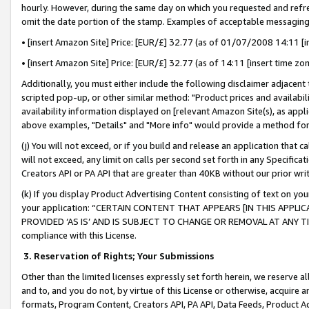
hourly. However, during the same day on which you requested and refre
omit the date portion of the stamp. Examples of acceptable messaging
• [insert Amazon Site] Price: [EUR/£] 32.77 (as of 01/07/2008 14:11 [in
• [insert Amazon Site] Price: [EUR/£] 32.77 (as of 14:11 [insert time zo
Additionally, you must either include the following disclaimer adjacent t
scripted pop-up, or other similar method: "Product prices and availabil
availability information displayed on [relevant Amazon Site(s), as appli
above examples, "Details" and "More info" would provide a method for 
(j) You will not exceed, or if you build and release an application that c
will not exceed, any limit on calls per second set forth in any Specifica
Creators API or PA API that are greater than 40KB without our prior wr
(k) If you display Product Advertising Content consisting of text on your
your application: “CERTAIN CONTENT THAT APPEARS [IN THIS APPLIC
PROVIDED ‘AS IS’ AND IS SUBJECT TO CHANGE OR REMOVAL AT ANY TIME.”
compliance with this License.
3.
Reservation of Rights; Your Submissions
Other than the limited licenses expressly set forth herein, we reserve all 
and to, and you do not, by virtue of this License or otherwise, acquire an
formats, Program Content, Creators API, PA API, Data Feeds, Product 