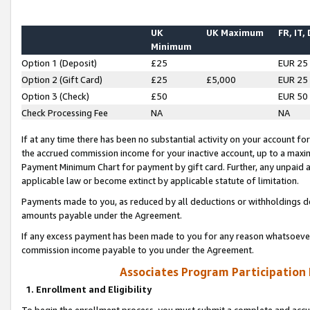
UK
UK Maximum
FR, IT,
Minimum
Option 1 (Deposit)
£25
EUR 25
Option 2 (Gift Card)
£25
£5,000
EUR 25
Option 3 (Check)
£50
EUR 50
Check Processing Fee
NA
NA
If at any time there has been no substantial activity on your account for 
the accrued commission income for your inactive account, up to a max
Payment Minimum Chart for payment by gift card. Further, any unpaid 
applicable law or become extinct by applicable statute of limitation.
Payments made to you, as reduced by all deductions or withholdings de
amounts payable under the Agreement.
If any excess payment has been made to you for any reason whatsoever,
commission income payable to you under the Agreement.
Associates Program Participation
1. Enrollment and Eligibility
To begin the enrollment process, you must submit a complete and accur