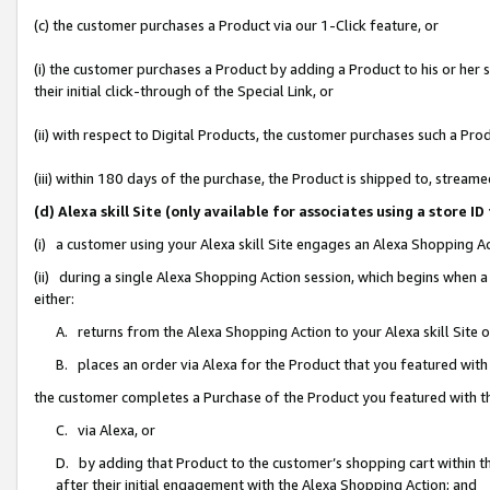
(c) the customer purchases a Product via our 1-Click feature, or
(i) the customer purchases a Product by adding a Product to his or her
their initial click-through of the Special Link, or
(ii) with respect to Digital Products, the customer purchases such a P
(iii) within 180 days of the purchase, the Product is shipped to, stre
(d) Alexa skill Site (only available for associates using a stor
(i) a customer using your Alexa skill Site engages an Alexa Shopping A
(ii) during a single Alexa Shopping Action session, which begins when
either:
A. returns from the Alexa Shopping Action to your Alexa skill Site 
B. places an order via Alexa for the Product that you featured with
the customer completes a Purchase of the Product you featured with t
C. via Alexa, or
D. by adding that Product to the customer’s shopping cart within th
after their initial engagement with the Alexa Shopping Action; and