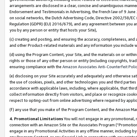
arrangements are disclosed in a clear, concise and unambiguous manner 
Endorsement and Testimonials in Advertising, the French law of 9 June
on social networks, the Dutch Advertising Code, Directive 2002/58/EC 
Regulation (GDPR) (EU) 2016/679), and any agreement between you and 
you by any person or entity that hosts your Site),
(c) creating and posting, and ensuring the accuracy, completeness, and 
and other Product-related materials and any information you include wit
(d) using the Program Content, your Site, and the materials on or within
rights or those of any other person or entity (including copyrights, trad
ensuring compliance with the
Amazon Associates Anti-Counterfeit Polic
(e) disclosing on your Site accurately and adequately and otherwise sat
the use of cookies, pixels, and other technologies you and third parties
accordance with applicable laws, including, where applicable, that thir
collect information directly from visitors, and place or recognize cooki
respect to opting-out from online advertising where required by appli
(f) any use that you make of the Program Content, and the Amazon Mar
4. Promotional Limitations
You will not engage in any promotional, ma
connection with an Amazon Site or the Associates Program (“Promotional
engage in any Promotional Activities in any offline manner, including by
any Program Content, or any Special Link in connection with any printed 