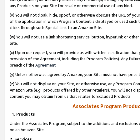
any Products on your Site for resale or commercial use of any kind.
(v) You will not cloak, hide, spoof, or otherwise obscure the URL of your
of the application in which Program Content is displayed or used such 
clicks through such Special Link to an Amazon Site.
(w) You will not use a link shortening service, button, hyperlink or oth
Site.
(x) Upon our request, you will provide us with written certification tha
provision of the Agreement, including the Program Policies). Any failure
breach of the
Agreement
.
(y) Unless otherwise agreed by Amazon, your Site must not have price tr
(z) You will not display on your Site, or otherwise use, any Program Con
Amazon Site (e.g., products offered by other retailers). You will not di
content you may obtain from us that relates to Excluded Products.
Associates Program Produc
1. Products
Under the Associates Program, subject to the additions and exclusions d
on an Amazon Site.
2. Services