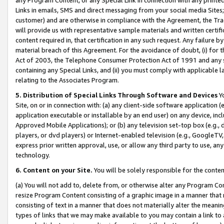
Links in emails, SMS and direct messaging from your social media Sites; 
customer) and are otherwise in compliance with the Agreement, the Tr
will provide us with representative sample materials and written certif
content required in, that certification in any such request. Any failure b
material breach of this Agreement. For the avoidance of doubt, (i) for
Act of 2003, the Telephone Consumer Protection Act of 1991 and any si
containing any Special Links, and (ii) you must comply with applicable
relating to the Associates Program.
5. Distribution of Special Links Through Software and Devices
Yo
Site, on or in connection with: (a) any client-side software application 
application executable or installable by an end user) on any device, in
Approved Mobile Applications); or (b) any television set-top box (e.g., 
players, or dvd players) or Internet-enabled television (e.g., GoogleTV, 
express prior written approval, use, or allow any third party to use, 
technology.
6. Content on your Site.
You will be solely responsible for the conten
(a) You will not add to, delete from, or otherwise alter any Program Co
resize Program Content consisting of a graphic image in a manner that
consisting of text in a manner that does not materially alter the meanin
types of links that we may make available to you may contain a link to 