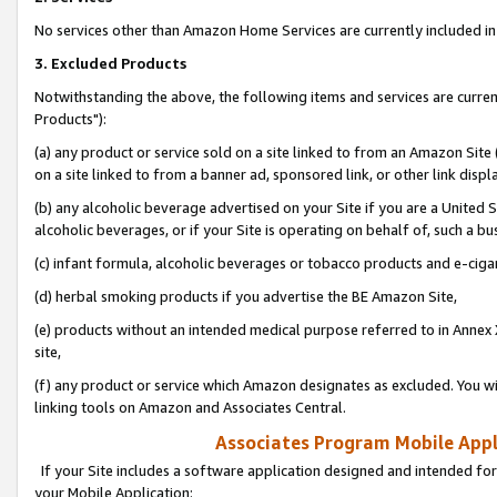
No services other than Amazon Home Services are currently included in 
3. Excluded Products
Notwithstanding the above, the following items and services are curre
Products"):
(a) any product or service sold on a site linked to from an Amazon Site
on a site linked to from a banner ad, sponsored link, or other link disp
(b) any alcoholic beverage advertised on your Site if you are a United 
alcoholic beverages, or if your Site is operating on behalf of, such a bu
(c) infant formula, alcoholic beverages or tobacco products and e-ciga
(d) herbal smoking products if you advertise the BE Amazon Site,
(e) products without an intended medical purpose referred to in Annex 
site,
(f) any product or service which Amazon designates as excluded. You will 
linking tools on Amazon and Associates Central.
Associates Program Mobile Appli
If your Site includes a software application designed and intended for
your Mobile Application: