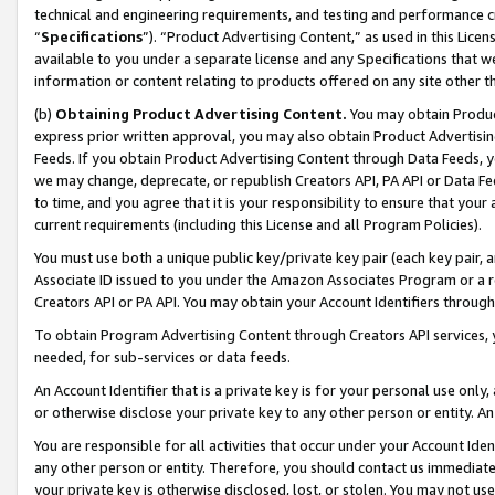
technical and engineering requirements, and testing and performance cri
“
Specifications
”). “Product Advertising Content,” as used in this Lic
available to you under a separate license and any Specifications that we
information or content relating to products offered on any site other 
(b)
Obtaining Product Advertising Content.
You may obtain Product
express prior written approval, you may also obtain Product Advertisi
Feeds. If you obtain Product Advertising Content through Data Feeds, yo
we may change, deprecate, or republish Creators API, PA API or Data Fee
to time, and you agree that it is your responsibility to ensure that your
current requirements (including this License and all Program Policies).
You must use both a unique public key/private key pair (each key pair, a
Associate ID issued to you under the Amazon Associates Program or a r
Creators API or PA API. You may obtain your Account Identifiers through
To obtain Program Advertising Content through Creators API services, y
needed, for sub-services or data feeds.
An Account Identifier that is a private key is for your personal use only,
or otherwise disclose your private key to any other person or entity. An A
You are responsible for all activities that occur under your Account Ide
any other person or entity. Therefore, you should contact us immediate
your private key is otherwise disclosed, lost, or stolen. You may not u