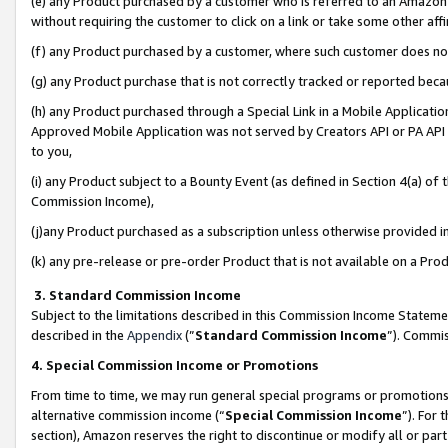
(e) any Product purchased by a customer who is referred to an Amazon Si
without requiring the customer to click on a link or take some other affi
(f) any Product purchased by a customer, where such customer does no
(g) any Product purchase that is not correctly tracked or reported bec
(h) any Product purchased through a Special Link in a Mobile Applicatio
Approved Mobile Application was not served by Creators API or PA API (
to you,
(i) any Product subject to a Bounty Event (as defined in Section 4(a) o
Commission Income),
(j)any Product purchased as a subscription unless otherwise provided 
(k) any pre-release or pre-order Product that is not available on a Prod
3. Standard Commission Income
Subject to the limitations described in this Commission Income Statem
described in the
Appendix
(”
Standard Commission Income
”). Commis
4. Special Commission Income or Promotions
From time to time, we may run general special programs or promotions 
alternative commission income (“
Special Commission Income
”). For
section), Amazon reserves the right to discontinue or modify all or par