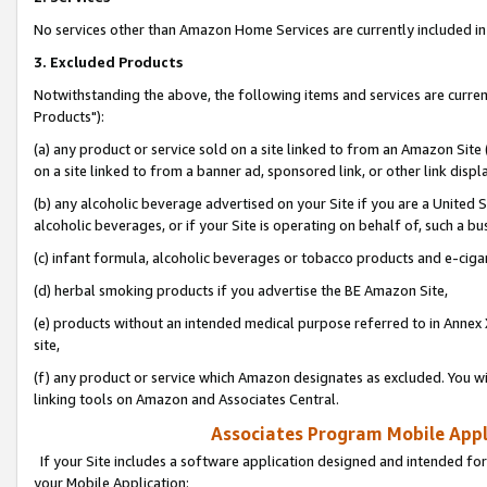
No services other than Amazon Home Services are currently included in 
3. Excluded Products
Notwithstanding the above, the following items and services are curre
Products"):
(a) any product or service sold on a site linked to from an Amazon Site
on a site linked to from a banner ad, sponsored link, or other link disp
(b) any alcoholic beverage advertised on your Site if you are a United 
alcoholic beverages, or if your Site is operating on behalf of, such a bu
(c) infant formula, alcoholic beverages or tobacco products and e-ciga
(d) herbal smoking products if you advertise the BE Amazon Site,
(e) products without an intended medical purpose referred to in Annex 
site,
(f) any product or service which Amazon designates as excluded. You will 
linking tools on Amazon and Associates Central.
Associates Program Mobile Appli
If your Site includes a software application designed and intended for
your Mobile Application: