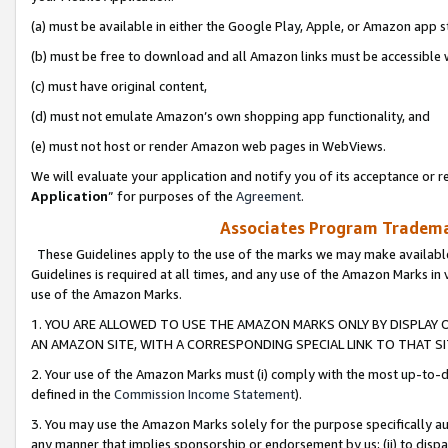
(a) must be available in either the Google Play, Apple, or Amazon app s
(b) must be free to download and all Amazon links must be accessible 
(c) must have original content,
(d) must not emulate Amazon’s own shopping app functionality, and
(e) must not host or render Amazon web pages in WebViews.
We will evaluate your application and notify you of its acceptance or re
Application
” for purposes of the
Agreement
.
Associates Program Trademar
These Guidelines apply to the use of the marks we may make available
Guidelines is required at all times, and any use of the Amazon Marks in 
use of the Amazon Marks.
1. YOU ARE ALLOWED TO USE THE AMAZON MARKS ONLY BY DISPLAY 
AN AMAZON SITE, WITH A CORRESPONDING SPECIAL LINK TO THAT SI
2. Your use of the Amazon Marks must (i) comply with the most up-to-da
defined in the
Commission Income Statement
).
3. You may use the Amazon Marks solely for the purpose specifically a
any manner that implies sponsorship or endorsement by us; (ii) to disparag