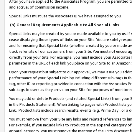
After you have applied to the Associates Program, you are permitted to 
and accrual of commission income.
Special Links must use the Associates ID we have assigned to you.
(b) General Requirements Applicable to All Special Links
Special Links may be created by you or made available to you by us. If 
cease displaying those types of links on your Site. You are solely respo
and for ensuring that Special Links (whether created by you or made av
track referrals of our customers from your Site. You must not encoura
directly from your Site. For example, you must include your Associates
parameter in the URL of each link you place on your Site to an Amazon 
Upon your request but subject to our approval, we may issue you addit
performance of your Special Links by including different sub-tags in t
tag, other ID or reporting provided in connection with the Associates Pr
sub-tags to users as they arrive on your Site for purposes of monitorin
You may add or delete Products (and related Special Links) from your Si
in the Products Statement). When linking to pages with Product lists you
Link. Product lists include search results, events (e.g. Prime Day), or 
You must remove from your Site any links and related references to li
For example, if you include links to Products in the apparel category 
apparel category, you must remove the mention of the 15% discount f