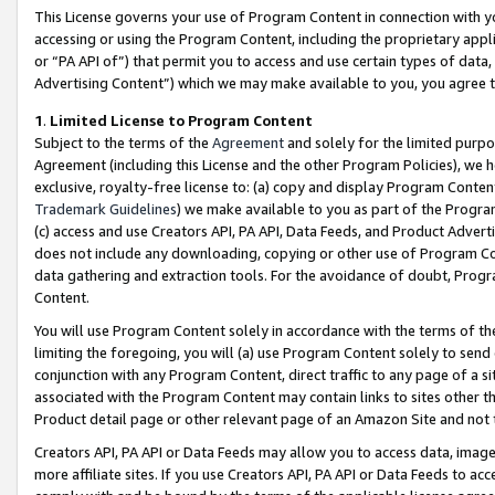
This License governs your use of Program Content in connection with yo
accessing or using the Program Content, including the proprietary appli
or “PA API of”) that permit you to access and use certain types of data
Advertising Content”) which we may make available to you, you agree t
1
.
Limited License to Program Content
Subject to the terms of the
Agreement
and solely for the limited purpo
Agreement (including this License and the other Program Policies), we 
exclusive, royalty-free license to: (a) copy and display Program Conten
Trademark Guidelines
) we make available to you as part of the Progra
(c) access and use Creators API, PA API, Data Feeds, and Product Adverti
does not include any downloading, copying or other use of Program Conte
data gathering and extraction tools. For the avoidance of doubt, Progr
Content.
You will use Program Content solely in accordance with the terms of t
limiting the foregoing, you will (a) use Program Content solely to send
conjunction with any Program Content, direct traffic to any page of a si
associated with the Program Content may contain links to sites other t
Product detail page or other relevant page of an Amazon Site and not 
Creators API, PA API or Data Feeds may allow you to access data, image
more affiliate sites. If you use Creators API, PA API or Data Feeds to ac