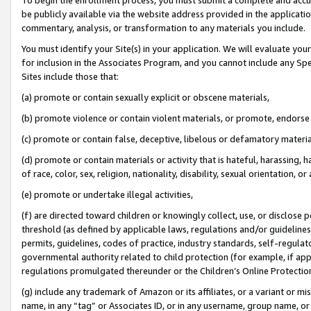
be publicly available via the website address provided in the application
commentary, analysis, or transformation to any materials you include.
You must identify your Site(s) in your application. We will evaluate your 
for inclusion in the Associates Program, and you cannot include any Speci
Sites include those that:
(a) promote or contain sexually explicit or obscene materials,
(b) promote violence or contain violent materials, or promote, endorse 
(c) promote or contain false, deceptive, libelous or defamatory materi
(d) promote or contain materials or activity that is hateful, harassing, h
of race, color, sex, religion, nationality, disability, sexual orientation, or
(e) promote or undertake illegal activities,
(f) are directed toward children or knowingly collect, use, or disclose
threshold (as defined by applicable laws, regulations and/or guidelines);
permits, guidelines, codes of practice, industry standards, self-regulat
governmental authority related to child protection (for example, if app
regulations promulgated thereunder or the Children’s Online Protection
(g) include any trademark of Amazon or its affiliates, or a variant or 
name, in any “tag” or Associates ID, or in any username, group name, or 