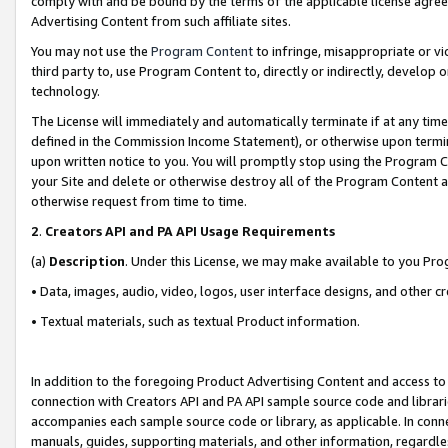
comply with and be bound by the terms of the applicable license agreem
Advertising Content from such affiliate sites.
You may not use the
Program Content
to infringe, misappropriate or vio
third party to, use Program Content to, directly or indirectly, develo
technology.
The License will immediately and automatically terminate if at any ti
defined in the Commission Income Statement), or otherwise upon termina
upon written notice to you. You will promptly stop using the Program 
your Site and delete or otherwise destroy all of the Program Content 
otherwise request from time to time.
2
.
Creators API and PA API Usage Requirements
(a)
Description
. Under this License, we may make available to you Pr
• Data, images, audio, video, logos, user interface designs, and other c
• Textual materials, such as textual Product information.
In addition to the foregoing Product Advertising Content and access to
connection with Creators API and PA API sample source code and librarie
accompanies each sample source code or library, as applicable. In conne
manuals, guides, supporting materials, and other information, regardless