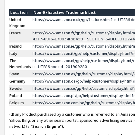
Location
Non-Exhaustive Trademark List
United
https://www.amazon.co.uk/gp/feature.html?ie=UTF8&
Kingdom
France
https://www.amazon.fr/gp/help/customer/display.ht
4317-89F6-E78834F9BA58__SECTION_64DE0ED1D74
Ireland
https://www.amazon.ie/gp/help/customer/display.ht
Italy
https://www.amazon.it/gp/help/customer/display.html
The
https://www.amazon.nl/gp/help/customer/display.html/
Netherlands
ie=UTF8&nodeId=201909280
Spain
https://www.amazon.es/gp/help/customer/display.htm
Germany
https://www.amazon.de/gp/help/customer/display.htm
Sweden
https://www.amazon.se/gp/help/customer/display.htm
Poland
https://www.amazon.pl/gp/help/customer/display.htm
Belgium
https://www.amazon.com.be/gp/help/customer/displa
(d) any Product purchased by a customer who is referred to an Amazon S
Yahoo, Bing, or any other search portal, sponsored advertising service, o
network) (a “
Search Engine
”),