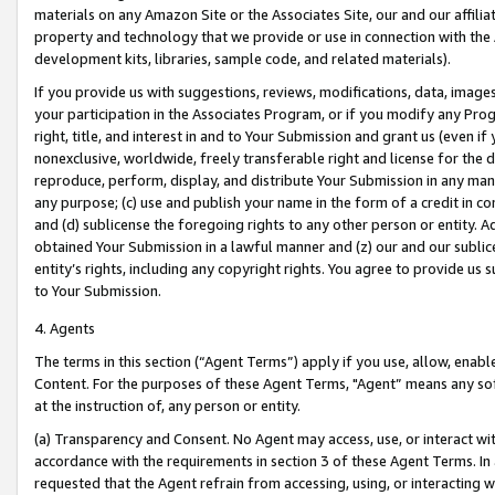
materials on any Amazon Site or the Associates Site, our and our affili
property and technology that we provide or use in connection with the
development kits, libraries, sample code, and related materials).
If you provide us with suggestions, reviews, modifications, data, image
your participation in the Associates Program, or if you modify any Prog
right, title, and interest in and to Your Submission and grant us (even 
nonexclusive, worldwide, freely transferable right and license for the du
reproduce, perform, display, and distribute Your Submission in any man
any purpose; (c) use and publish your name in the form of a credit in c
and (d) sublicense the foregoing rights to any other person or entity. A
obtained Your Submission in a lawful manner and (z) our and our sublice
entity’s rights, including any copyright rights. You agree to provide us
to Your Submission.
4. Agents
The terms in this section (“Agent Terms”) apply if you use, allow, enab
Content. For the purposes of these Agent Terms, "Agent” means any so
at the instruction of, any person or entity.
(a) Transparency and Consent. No Agent may access, use, or interact with 
accordance with the requirements in section 3 of these Agent Terms. In
requested that the Agent refrain from accessing, using, or interacting