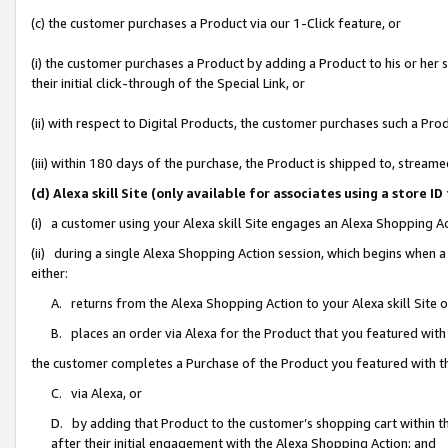
(c) the customer purchases a Product via our 1-Click feature, or
(i) the customer purchases a Product by adding a Product to his or her
their initial click-through of the Special Link, or
(ii) with respect to Digital Products, the customer purchases such a P
(iii) within 180 days of the purchase, the Product is shipped to, stre
(d) Alexa skill Site (only available for associates using a stor
(i) a customer using your Alexa skill Site engages an Alexa Shopping A
(ii) during a single Alexa Shopping Action session, which begins when
either:
A. returns from the Alexa Shopping Action to your Alexa skill Site 
B. places an order via Alexa for the Product that you featured with
the customer completes a Purchase of the Product you featured with t
C. via Alexa, or
D. by adding that Product to the customer’s shopping cart within th
after their initial engagement with the Alexa Shopping Action; and