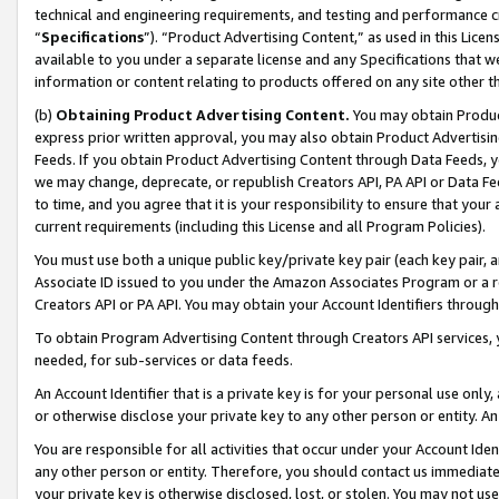
technical and engineering requirements, and testing and performance cri
“
Specifications
”). “Product Advertising Content,” as used in this Lic
available to you under a separate license and any Specifications that we
information or content relating to products offered on any site other 
(b)
Obtaining Product Advertising Content.
You may obtain Product
express prior written approval, you may also obtain Product Advertisi
Feeds. If you obtain Product Advertising Content through Data Feeds, yo
we may change, deprecate, or republish Creators API, PA API or Data Fee
to time, and you agree that it is your responsibility to ensure that your
current requirements (including this License and all Program Policies).
You must use both a unique public key/private key pair (each key pair, a
Associate ID issued to you under the Amazon Associates Program or a r
Creators API or PA API. You may obtain your Account Identifiers through
To obtain Program Advertising Content through Creators API services, y
needed, for sub-services or data feeds.
An Account Identifier that is a private key is for your personal use only,
or otherwise disclose your private key to any other person or entity. An A
You are responsible for all activities that occur under your Account Ide
any other person or entity. Therefore, you should contact us immediate
your private key is otherwise disclosed, lost, or stolen. You may not u