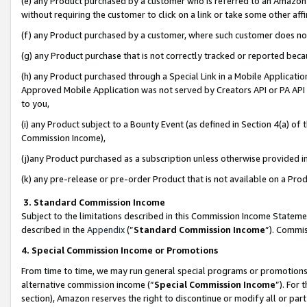
(e) any Product purchased by a customer who is referred to an Amazon Si
without requiring the customer to click on a link or take some other affi
(f) any Product purchased by a customer, where such customer does no
(g) any Product purchase that is not correctly tracked or reported bec
(h) any Product purchased through a Special Link in a Mobile Applicatio
Approved Mobile Application was not served by Creators API or PA API (
to you,
(i) any Product subject to a Bounty Event (as defined in Section 4(a) o
Commission Income),
(j)any Product purchased as a subscription unless otherwise provided 
(k) any pre-release or pre-order Product that is not available on a Prod
3. Standard Commission Income
Subject to the limitations described in this Commission Income Statem
described in the
Appendix
(”
Standard Commission Income
”). Commis
4. Special Commission Income or Promotions
From time to time, we may run general special programs or promotions 
alternative commission income (“
Special Commission Income
”). For
section), Amazon reserves the right to discontinue or modify all or par