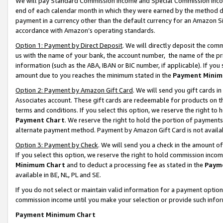
We will pay Standard Commission Income and Special Commission Incom
end of each calendar month in which they were earned by the method de
payment in a currency other than the default currency for an Amazon Sit
accordance with Amazon’s operating standards.
Option 1: Payment by Direct Deposit
. We will directly deposit the co
us with the name of your bank, the account number, the name of the pr
information (such as the ABA, IBAN or BIC number, if applicable). If you 
amount due to you reaches the minimum stated in the
Payment Minim
Option 2: Payment by Amazon Gift Card
. We will send you gift cards 
Associates account. These gift cards are redeemable for products on t
terms and conditions. If you select this option, we reserve the right t
Payment Chart
. We reserve the right to hold the portion of payment
alternate payment method. Payment by Amazon Gift Card is not available
Option 3: Payment by Check
. We will send you a check in the amount o
If you select this option, we reserve the right to hold commission inco
Minimum Chart
and to deduct a processing fee as stated in the
Paym
available in BE, NL, PL and SE.
If you do not select or maintain valid information for a payment opti
commission income until you make your selection or provide such info
Payment Minimum Chart