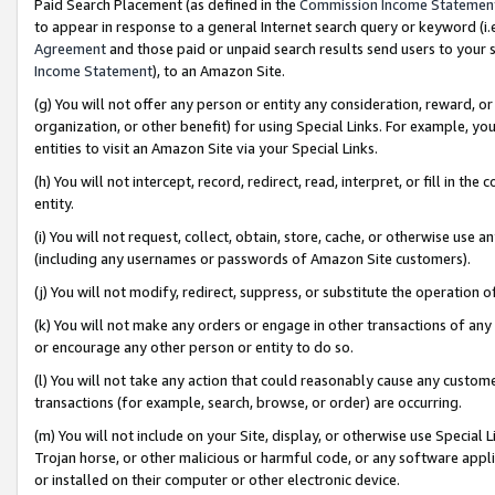
Paid Search Placement (as defined in the
Commission Income Statemen
to appear in response to a general Internet search query or keyword (i.e.
Agreement
and those paid or unpaid search results send users to your sit
Income Statement
), to an Amazon Site.
(g) You will not offer any person or entity any consideration, reward, or
organization, or other benefit) for using Special Links. For example, 
entities to visit an Amazon Site via your Special Links.
(h) You will not intercept, record, redirect, read, interpret, or fill in 
entity.
(i) You will not request, collect, obtain, store, cache, or otherwise us
(including any usernames or passwords of Amazon Site customers).
(j) You will not modify, redirect, suppress, or substitute the operation 
(k) You will not make any orders or engage in other transactions of any 
or encourage any other person or entity to do so.
(l) You will not take any action that could reasonably cause any custome
transactions (for example, search, browse, or order) are occurring.
(m) You will not include on your Site, display, or otherwise use Specia
Trojan horse, or other malicious or harmful code, or any software app
or installed on their computer or other electronic device.