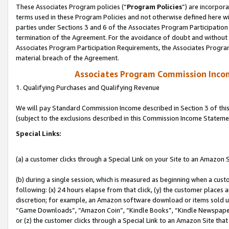
These Associates Program policies (“
Program Policies
”) are incorpor
terms used in these Program Policies and not otherwise defined here wil
parties under Sections 3 and 6 of the Associates Program Participation
termination of the Agreement. For the avoidance of doubt and without l
Associates Program Participation Requirements, the Associates Program
material breach of the Agreement.
Associates Program Commission Inco
1. Qualifying Purchases and Qualifying Revenue
We will pay Standard Commission Income described in Section 3 of thi
(subject to the exclusions described in this Commission Income Stateme
Special Links:
(a) a customer clicks through a Special Link on your Site to an Amazon S
(b) during a single session, which is measured as beginning when a custo
following: (x) 24 hours elapse from that click, (y) the customer places 
discretion; for example, an Amazon software download or items sold 
“Game Downloads”, “Amazon Coin”, “Kindle Books”, “Kindle Newspapers”
or (z) the customer clicks through a Special Link to an Amazon Site that