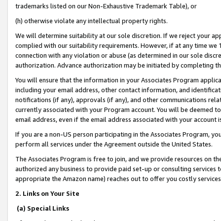
trademarks listed on our Non-Exhaustive Trademark Table), or
(h) otherwise violate any intellectual property rights.
We will determine suitability at our sole discretion. If we reject your 
complied with our suitability requirements. However, if at any time we 1
connection with any violation or abuse (as determined in our sole disc
authorization. Advance authorization may be initiated by completing t
You will ensure that the information in your Associates Program applic
including your email address, other contact information, and identifica
notifications (if any), approvals (if any), and other communications re
currently associated with your Program account. You will be deemed to 
email address, even if the email address associated with your account i
If you are a non-US person participating in the Associates Program, you
perform all services under the Agreement outside the United States.
The Associates Program is free to join, and we provide resources on th
authorized any business to provide paid set-up or consulting services t
appropriate the Amazon name) reaches out to offer you costly services
2. Links on Your Site
(a) Special Links