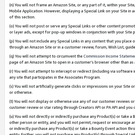
(n) You will not frame an Amazon Site, or any part of it, within your Sit
Mobile Application. However, displaying a Special Link on your Site in a
of this section.
(o) You will not post or serve any Special Links or other content prom
or layer ads, except for pop-up windows in conjunction with your Site 
(p) You will not include any Special Links in any content that you place
through an Amazon Site or in a customer review, forum, Wish List, gui
(q) You will not attempt to circumvent the
Commission Income Stateme
page of an Amazon Site to open in a customer’s browser other than as a 
(r) You will not attempt to intercept or redirect (including via softwar
any site that participates in the Associates Program.
(s) You will not artificially generate clicks or impressions on your Si
or otherwise.
(t) You will not display or otherwise use any of our customer reviews or 
customer review or star rating through Creators API or PA API and you 
(u) You will not directly or indirectly purchase any Product(s) or take a
other person or entity, and you will not permit, request or encourage an
or indirectly purchase any Product(s) or take a Bounty Event action thro
entity. Further, you will not purchase any Product(s) through Special Li