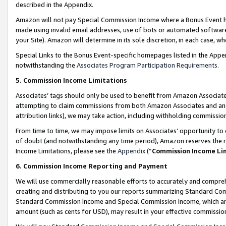
described in the Appendix.
Amazon will not pay Special Commission Income where a Bonus Event has
made using invalid email addresses, use of bots or automated software,
your Site). Amazon will determine in its sole discretion, in each case, w
Special Links to the Bonus Event-specific homepages listed in the Appe
notwithstanding the
Associates Program Participation Requirements
.
5. Commission Income Limitations
Associates’ tags should only be used to benefit from Amazon Associates
attempting to claim commissions from both Amazon Associates and ano
attribution links), we may take action, including withholding commissio
From time to time, we may impose limits on Associates’ opportunity t
of doubt (and notwithstanding any time period), Amazon reserves the ri
Income Limitations, please see the
Appendix
(“
Commission Income Li
6. Commission Income Reporting and Payment
We will use commercially reasonable efforts to accurately and comprehe
creating and distributing to you our reports summarizing Standard C
Standard Commission Income and Special Commission Income, which are 
amount (such as cents for USD), may result in your effective commission 