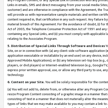
Links in emails, SMS and direct messaging from your social media Sites; 
customer) and are otherwise in compliance with the Agreement, the Tr
will provide us with representative sample materials and written certif
content required in, that certification in any such request. Any failure b
material breach of this Agreement. For the avoidance of doubt, (i) for
Act of 2003, the Telephone Consumer Protection Act of 1991 and any si
containing any Special Links, and (ii) you must comply with applicable
relating to the Associates Program.
5. Distribution of Special Links Through Software and Devices
Yo
Site, on or in connection with: (a) any client-side software application 
application executable or installable by an end user) on any device, in
Approved Mobile Applications); or (b) any television set-top box (e.g., 
players, or dvd players) or Internet-enabled television (e.g., GoogleTV, 
express prior written approval, use, or allow any third party to use, 
technology.
6. Content on your Site.
You will be solely responsible for the conten
(a) You will not add to, delete from, or otherwise alter any Program Co
resize Program Content consisting of a graphic image in a manner that
consisting of text in a manner that does not materially alter the meanin
types of links that we may make available to you may contain a link to 