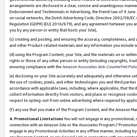
arrangements are disclosed in a clear, concise and unambiguous manner 
Endorsement and Testimonials in Advertising, the French law of 9 June
on social networks, the Dutch Advertising Code, Directive 2002/58/EC 
Regulation (GDPR) (EU) 2016/679), and any agreement between you and 
you by any person or entity that hosts your Site),
(c) creating and posting, and ensuring the accuracy, completeness, and 
and other Product-related materials and any information you include wit
(d) using the Program Content, your Site, and the materials on or within
rights or those of any other person or entity (including copyrights, trad
ensuring compliance with the
Amazon Associates Anti-Counterfeit Polic
(e) disclosing on your Site accurately and adequately and otherwise sat
the use of cookies, pixels, and other technologies you and third parties
accordance with applicable laws, including, where applicable, that thir
collect information directly from visitors, and place or recognize cooki
respect to opting-out from online advertising where required by appli
(f) any use that you make of the Program Content, and the Amazon Mar
4. Promotional Limitations
You will not engage in any promotional, ma
connection with an Amazon Site or the Associates Program (“Promotional
engage in any Promotional Activities in any offline manner, including by
any Program Content, or any Special Link in connection with any printed 