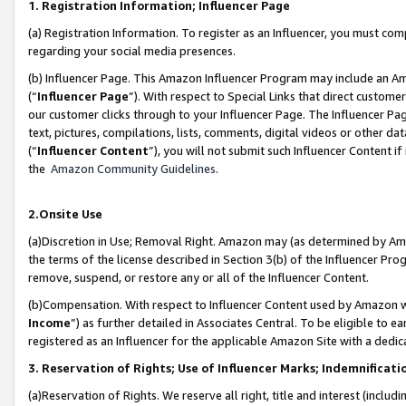
1. Registration Information; Influencer Page
(a) Registration Information. To register as an Influencer, you must co
regarding your social media presences.
(b) Influencer Page. This Amazon Influencer Program may include an A
(“
Influencer Page
”). With respect to Special Links that direct custom
our customer clicks through to your Influencer Page. The Influencer Pag
text, pictures, compilations, lists, comments, digital videos or other
(“
Influencer Content
”), you will not submit such Influencer Content if
the
Amazon Community Guidelines
.
2.Onsite Use
(a)Discretion in Use; Removal Right. Amazon may (as determined by Amazo
the terms of the license described in Section 3(b) of the Influencer Prog
remove, suspend, or restore any or all of the Influencer Content.
(b)Compensation. With respect to Influencer Content used by Amazon wi
Income
”) as further detailed in Associates Central. To be eligible t
registered as an Influencer for the applicable Amazon Site with a dedic
3. Reservation of Rights; Use of Influencer Marks; Indemnificati
(a)Reservation of Rights. We reserve all right, title and interest (includ