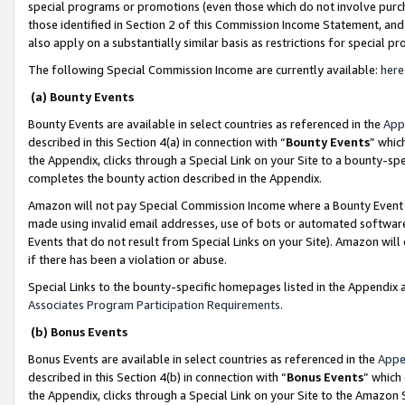
special programs or promotions (even those which do not involve purcha
those identified in Section 2 of this Commission Income Statement, an
also apply on a substantially similar basis as restrictions for special 
The following Special Commission Income are currently available:
here
(a) Bounty Events
Bounty Events are available in select countries as referenced in the
App
described in this Section 4(a) in connection with “
Bounty Events
” whic
the Appendix, clicks through a Special Link on your Site to a bounty-s
completes the bounty action described in the Appendix.
Amazon will not pay Special Commission Income where a Bounty Event ha
made using invalid email addresses, use of bots or automated software
Events that do not result from Special Links on your Site). Amazon will 
if there has been a violation or abuse.
Special Links to the bounty-specific homepages listed in the Appendix 
Associates Program Participation Requirements
.
(b) Bonus Events
Bonus Events are available in select countries as referenced in the
Appe
described in this Section 4(b) in connection with “
Bonus Events
” which
the Appendix, clicks through a Special Link on your Site to the Amazon 