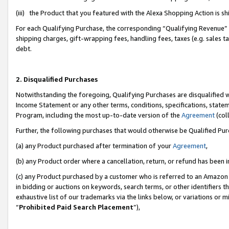
(iii) the Product that you featured with the Alexa Shopping Action is 
For each Qualifying Purchase, the corresponding “Qualifying Revenue” i
shipping charges, gift-wrapping fees, handling fees, taxes (e.g. sales ta
debt.
2. Disqualified Purchases
Notwithstanding the foregoing, Qualifying Purchases are disqualified w
Income Statement or any other terms, conditions, specifications, statem
Program, including the most up-to-date version of the
Agreement
(coll
Further, the following purchases that would otherwise be Qualified Pu
(a) any Product purchased after termination of your
Agreement
,
(b) any Product order where a cancellation, return, or refund has been i
(c) any Product purchased by a customer who is referred to an Amazon 
in bidding or auctions on keywords, search terms, or other identifiers 
exhaustive list of our trademarks via the links below, or variations or 
“
Prohibited Paid Search Placement
”),