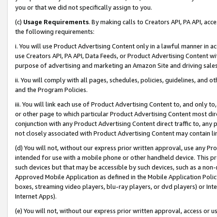
you or that we did not specifically assign to you.
(c)
Usage Requirements
. By making calls to Creators API, PA API, ac
the following requirements:
i. You will use Product Advertising Content only in a lawful manner in a
use Creators API, PA API, Data Feeds, or Product Advertising Content wit
purpose of advertising and marketing an Amazon Site and driving sales
ii. You will comply with all pages, schedules, policies, guidelines, and o
and the Program Policies.
iii. You will link each use of Product Advertising Content to, and only 
or other page to which particular Product Advertising Content most direc
conjunction with any Product Advertising Content direct traffic to, any 
not closely associated with Product Advertising Content may contain lin
(d) You will not, without our express prior written approval, use any Pr
intended for use with a mobile phone or other handheld device. This proh
such devices but that may be accessible by such devices, such as a non-
Approved Mobile Application as defined in the Mobile Application Policy; 
boxes, streaming video players, blu-ray players, or dvd players) or Inte
Internet Apps).
(e) You will not, without our express prior written approval, access or 