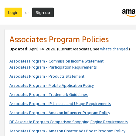
Login
Sign up
or
Associates Program Policies
Updated:
April 14, 2026. (Current Associates, see
what’s changed
.)
Associates Program - Commission Income Statement
Associates Program - Participation Requirements
Associates Program - Products Statement
Associates Program - Mobile Application Policy
Associates Program - Trademark Guidelines
Associates Program - IP License and Usage Requirements
Associates Program - Amazon Influencer Program Policy
DE Associate Program Comparison Shopping Engine Requirements
Associates Program - Amazon Creator Ads Boost Program Policy