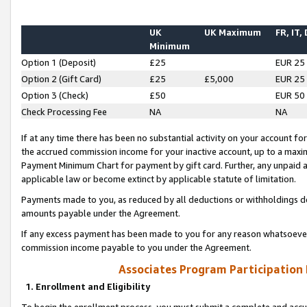
UK
UK Maximum
FR, IT,
Minimum
Option 1 (Deposit)
£25
EUR 25
Option 2 (Gift Card)
£25
£5,000
EUR 25
Option 3 (Check)
£50
EUR 50
Check Processing Fee
NA
NA
If at any time there has been no substantial activity on your account for 
the accrued commission income for your inactive account, up to a max
Payment Minimum Chart for payment by gift card. Further, any unpaid 
applicable law or become extinct by applicable statute of limitation.
Payments made to you, as reduced by all deductions or withholdings de
amounts payable under the Agreement.
If any excess payment has been made to you for any reason whatsoever,
commission income payable to you under the Agreement.
Associates Program Participation
1. Enrollment and Eligibility
To begin the enrollment process, you must submit a complete and accur