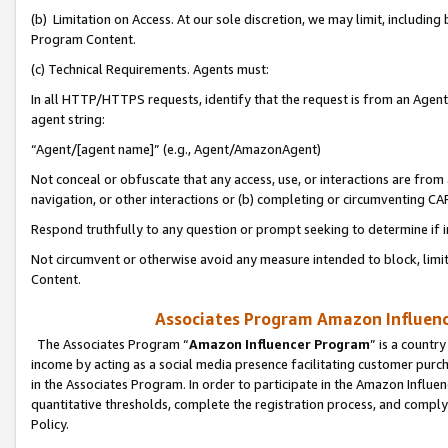
(b) Limitation on Access. At our sole discretion, we may limit, includin
Program Content.
(c) Technical Requirements. Agents must:
In all HTTP/HTTPS requests, identify that the request is from an Agent 
agent string:
“Agent/[agent name]” (e.g., Agent/AmazonAgent)
Not conceal or obfuscate that any access, use, or interactions are fro
navigation, or other interactions or (b) completing or circumventing 
Respond truthfully to any question or prompt seeking to determine if 
Not circumvent or otherwise avoid any measure intended to block, limit
Content.
Associates Program Amazon Influence
The Associates Program “
Amazon Influencer Program
” is a countr
income by acting as a social media presence facilitating customer purc
in the Associates Program. In order to participate in the Amazon Influen
quantitative thresholds, complete the registration process, and comply
Policy.