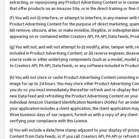
extracting, or repurposing any Product Advertising Content or in connec
that offer products on an Amazon Site, or in the direct training or fin
(f) You will not (i) interfere, or attempt to interfere, in any manner wit
Product Advertising Content for the purpose of direct marketing, spammi
(iii) remove, obscure, alter, or make invisible, illegible, or indecipherab
appearing on or contained within Creators API, PA API, Data Feeds, Prod
(g) You will not, and will not attempt to (i) modify, alter, tamper with,
included in Product Advertising Content; or (ii) reverse engineer, disa
source code or other underlying components (such as a model, model pa
to Creators API, PA API, Data Feeds, or any software included in Produc
(h) You will not store or cache Product Advertising Content consisting 
image for up to 24 hours. You may store other Product Advertising Cont
you do so you must immediately thereafter refresh and re-display the P
new Data Feed and refreshing the Product Advertising Content on your 
individual Amazon Standard Identification Numbers (ASINs) for an indefi
your application includes a client application, the client application m
three business days of our request, furnish us with a copy of any clien
verifying your compliance with this License.
(i) You will include a date/time stamp adjacent to your display of prici
Content from Data Feeds, or if you call Creators API, PA API or refresh