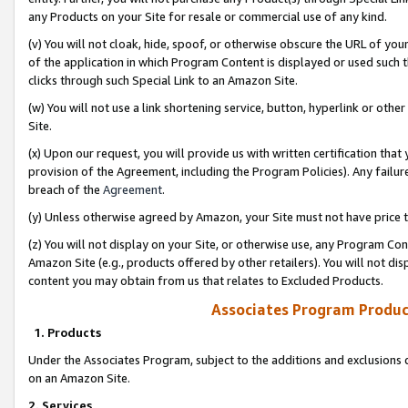
any Products on your Site for resale or commercial use of any kind.
(v) You will not cloak, hide, spoof, or otherwise obscure the URL of your
of the application in which Program Content is displayed or used such 
clicks through such Special Link to an Amazon Site.
(w) You will not use a link shortening service, button, hyperlink or oth
Site.
(x) Upon our request, you will provide us with written certification tha
provision of the Agreement, including the Program Policies). Any failure
breach of the
Agreement
.
(y) Unless otherwise agreed by Amazon, your Site must not have price tr
(z) You will not display on your Site, or otherwise use, any Program Con
Amazon Site (e.g., products offered by other retailers). You will not di
content you may obtain from us that relates to Excluded Products.
Associates Program Produc
1. Products
Under the Associates Program, subject to the additions and exclusions d
on an Amazon Site.
2. Services