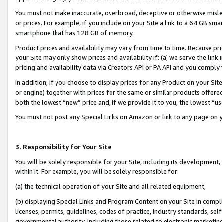
You must not make inaccurate, overbroad, deceptive or otherwise misle
or prices. For example, if you include on your Site a link to a 64 GB sm
smartphone that has 128 GB of memory.
Product prices and availability may vary from time to time. Because pri
your Site may only show prices and availability if: (a) we serve the link 
pricing and availability data via Creators API or PA API and you comply
In addition, if you choose to display prices for any Product on your Si
or engine) together with prices for the same or similar products offer
both the lowest “new” price and, if we provide it to you, the lowest “u
You must not post any Special Links on Amazon or link to any page on 
3. Responsibility for Your Site
You will be solely responsible for your Site, including its development
within it. For example, you will be solely responsible for:
(a) the technical operation of your Site and all related equipment,
(b) displaying Special Links and Program Content on your Site in compl
licenses, permits, guidelines, codes of practice, industry standards, se
governmental authority, including those related to electronic marketin