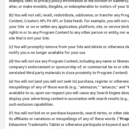
example, links to privacy policy information at the bottom of banners);
alter, or make invisible, illegible, or indecipherable to visitors of your 
(b) You will not sell, resell, redistribute, sublicense, or transfer any 
Content, Creators API, PA API, or Data Feeds. For example, you will not 
your Site or on or within any application, platform, site, or service (in
rights in or to any Program Content to any other person or entity, nor wi
site that is not your Site.
(c) You will promptly remove from your Site and delete or otherwise d
notify you is no longer available for your use.
(d) You will not use any Program Content, including any name or likene
company’s endorsement or sponsorship of, or commercial tie-in or other 
unrelated third party materials in close proximity to Program Content)
(e) You will not (and you will not seek to) purchase, register or otherw
misspellings of any of those words (e.g., “ammazon,” “amaozn,” and “kin
available to us, upon our request you will cause any Search Engine de
display your advertising content in association with search results (e.
such exclusion capabilities.
(f) You will not bid on or purchase keywords, search terms, or other id
its affiliates or variations or misspellings of any of these words (“
Prop
Exhaustive Trademarks Table) or otherwise participate in keyword aucti