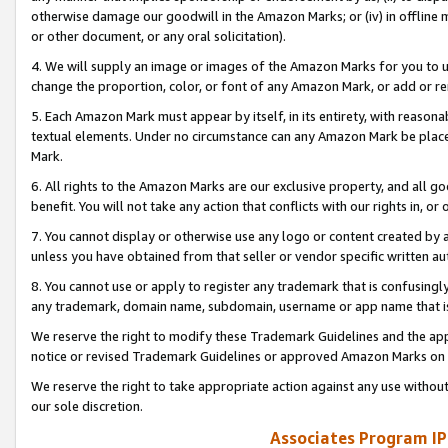
otherwise damage our goodwill in the Amazon Marks; or (iv) in offline ma
or other document, or any oral solicitation).
4. We will supply an image or images of the Amazon Marks for you to 
change the proportion, color, or font of any Amazon Mark, or add or
5. Each Amazon Mark must appear by itself, in its entirety, with reason
textual elements. Under no circumstance can any Amazon Mark be placed
Mark.
6. All rights to the Amazon Marks are our exclusive property, and all 
benefit. You will not take any action that conflicts with our rights in, 
7. You cannot display or otherwise use any logo or content created by a
unless you have obtained from that seller or vendor specific written au
8. You cannot use or apply to register any trademark that is confusingly
any trademark, domain name, subdomain, username or app name that is 
We reserve the right to modify these Trademark Guidelines and the app
notice or revised Trademark Guidelines or approved Amazon Marks on t
We reserve the right to take appropriate action against any use without
our sole discretion.
Associates Program IP