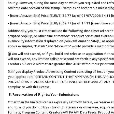
hourly. However, during the same day on which you requested and refre
omit the date portion of the stamp. Examples of acceptable messaging
• [insert Amazon Site] Price: [EUR/£] 32.77 (as of 01/07/2008 14:11 [in
• [insert Amazon Site] Price: [EUR/£] 32.77 (as of 14:11 [insert time zo
Additionally, you must either include the following disclaimer adjacent t
scripted pop-up, or other similar method: "Product prices and availabil
availability information displayed on [relevant Amazon Site(s), as appli
above examples, "Details" and "More info" would provide a method for 
(j) You will not exceed, or if you build and release an application that c
will not exceed, any limit on calls per second set forth in any Specifica
Creators API or PA API that are greater than 40KB without our prior wr
(k) If you display Product Advertising Content consisting of text on your
your application: “CERTAIN CONTENT THAT APPEARS [IN THIS APPLIC
PROVIDED ‘AS IS’ AND IS SUBJECT TO CHANGE OR REMOVAL AT ANY TIME.”
compliance with this License.
3.
Reservation of Rights; Your Submissions
Other than the limited licenses expressly set forth herein, we reserve all 
and to, and you do not, by virtue of this License or otherwise, acquire an
formats, Program Content, Creators API, PA API, Data Feeds, Product 