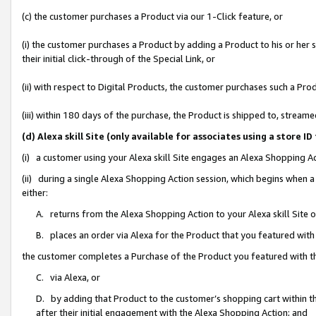
(c) the customer purchases a Product via our 1-Click feature, or
(i) the customer purchases a Product by adding a Product to his or her
their initial click-through of the Special Link, or
(ii) with respect to Digital Products, the customer purchases such a P
(iii) within 180 days of the purchase, the Product is shipped to, stre
(d) Alexa skill Site (only available for associates using a stor
(i) a customer using your Alexa skill Site engages an Alexa Shopping A
(ii) during a single Alexa Shopping Action session, which begins when
either:
A. returns from the Alexa Shopping Action to your Alexa skill Site 
B. places an order via Alexa for the Product that you featured with
the customer completes a Purchase of the Product you featured with t
C. via Alexa, or
D. by adding that Product to the customer’s shopping cart within th
after their initial engagement with the Alexa Shopping Action; and