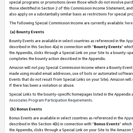
special programs or promotions (even those which do not involve purcha
those identified in Section 2 of this Commission Income Statement, an
also apply on a substantially similar basis as restrictions for special 
The following Special Commission Income are currently available:
here
(a) Bounty Events
Bounty Events are available in select countries as referenced in the
App
described in this Section 4(a) in connection with “
Bounty Events
” whic
the Appendix, clicks through a Special Link on your Site to a bounty-s
completes the bounty action described in the Appendix.
Amazon will not pay Special Commission Income where a Bounty Event ha
made using invalid email addresses, use of bots or automated software
Events that do not result from Special Links on your Site). Amazon will 
if there has been a violation or abuse.
Special Links to the bounty-specific homepages listed in the Appendix 
Associates Program Participation Requirements
.
(b) Bonus Events
Bonus Events are available in select countries as referenced in the
Appe
described in this Section 4(b) in connection with “
Bonus Events
” which
the Appendix, clicks through a Special Link on your Site to the Amazon 