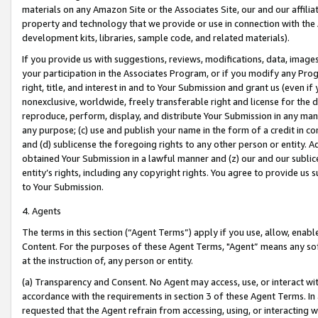
materials on any Amazon Site or the Associates Site, our and our affili
property and technology that we provide or use in connection with the
development kits, libraries, sample code, and related materials).
If you provide us with suggestions, reviews, modifications, data, image
your participation in the Associates Program, or if you modify any Prog
right, title, and interest in and to Your Submission and grant us (even 
nonexclusive, worldwide, freely transferable right and license for the du
reproduce, perform, display, and distribute Your Submission in any man
any purpose; (c) use and publish your name in the form of a credit in c
and (d) sublicense the foregoing rights to any other person or entity. A
obtained Your Submission in a lawful manner and (z) our and our sublice
entity’s rights, including any copyright rights. You agree to provide us
to Your Submission.
4. Agents
The terms in this section (“Agent Terms”) apply if you use, allow, enab
Content. For the purposes of these Agent Terms, "Agent” means any so
at the instruction of, any person or entity.
(a) Transparency and Consent. No Agent may access, use, or interact with 
accordance with the requirements in section 3 of these Agent Terms. In
requested that the Agent refrain from accessing, using, or interacting