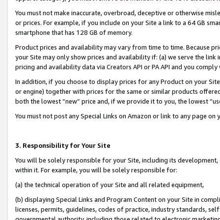
You must not make inaccurate, overbroad, deceptive or otherwise misle
or prices. For example, if you include on your Site a link to a 64 GB sm
smartphone that has 128 GB of memory.
Product prices and availability may vary from time to time. Because pri
your Site may only show prices and availability if: (a) we serve the link 
pricing and availability data via Creators API or PA API and you comply
In addition, if you choose to display prices for any Product on your Si
or engine) together with prices for the same or similar products offer
both the lowest “new” price and, if we provide it to you, the lowest “u
You must not post any Special Links on Amazon or link to any page on 
3. Responsibility for Your Site
You will be solely responsible for your Site, including its development
within it. For example, you will be solely responsible for:
(a) the technical operation of your Site and all related equipment,
(b) displaying Special Links and Program Content on your Site in compl
licenses, permits, guidelines, codes of practice, industry standards, se
governmental authority, including those related to electronic marketin