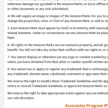
otherwise damage our goodwill in the Amazon Marks; or (iv) in offline ma
or other document, or any oral solicitation).
4. We will supply an image or images of the Amazon Marks for you to 
change the proportion, color, or font of any Amazon Mark, or add or
5. Each Amazon Mark must appear by itself, in its entirety, with reason
textual elements. Under no circumstance can any Amazon Mark be placed
Mark.
6. All rights to the Amazon Marks are our exclusive property, and all 
benefit. You will not take any action that conflicts with our rights in, 
7. You cannot display or otherwise use any logo or content created by a
unless you have obtained from that seller or vendor specific written au
8. You cannot use or apply to register any trademark that is confusingly
any trademark, domain name, subdomain, username or app name that is 
We reserve the right to modify these Trademark Guidelines and the app
notice or revised Trademark Guidelines or approved Amazon Marks on t
We reserve the right to take appropriate action against any use without
our sole discretion.
Associates Program IP