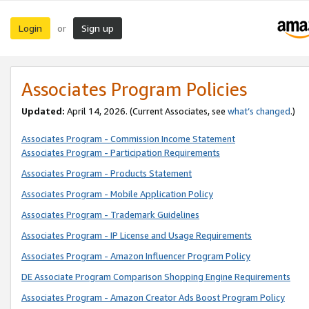
Login
Sign up
or
Associates Program Policies
Updated:
April 14, 2026. (Current Associates, see
what’s changed
.)
Associates Program - Commission Income Statement
Associates Program - Participation Requirements
Associates Program - Products Statement
Associates Program - Mobile Application Policy
Associates Program - Trademark Guidelines
Associates Program - IP License and Usage Requirements
Associates Program - Amazon Influencer Program Policy
DE Associate Program Comparison Shopping Engine Requirements
Associates Program - Amazon Creator Ads Boost Program Policy