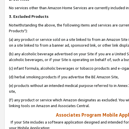
No services other than Amazon Home Services are currently included in 
3. Excluded Products
Notwithstanding the above, the following items and services are curre
Products"):
(a) any product or service sold on a site linked to from an Amazon Site
on a site linked to from a banner ad, sponsored link, or other link disp
(b) any alcoholic beverage advertised on your Site if you are a United 
alcoholic beverages, or if your Site is operating on behalf of, such a bu
(c) infant formula, alcoholic beverages or tobacco products and e-ciga
(d) herbal smoking products if you advertise the BE Amazon Site,
(e) products without an intended medical purpose referred to in Annex 
site,
(f) any product or service which Amazon designates as excluded. You will 
linking tools on Amazon and Associates Central.
Associates Program Mobile Appli
If your Site includes a software application designed and intended for
your Mobile Application: