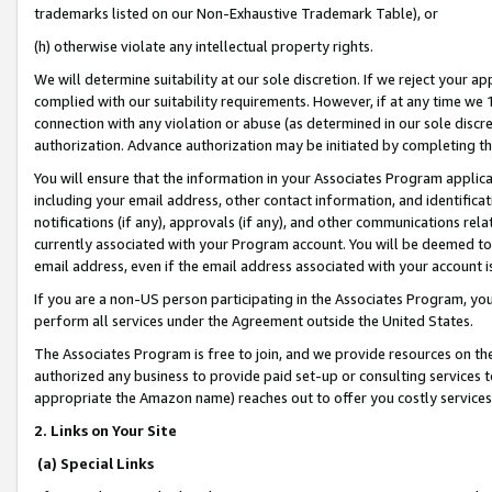
trademarks listed on our Non-Exhaustive Trademark Table), or
(h) otherwise violate any intellectual property rights.
We will determine suitability at our sole discretion. If we reject your 
complied with our suitability requirements. However, if at any time we 1
connection with any violation or abuse (as determined in our sole disc
authorization. Advance authorization may be initiated by completing t
You will ensure that the information in your Associates Program applic
including your email address, other contact information, and identifica
notifications (if any), approvals (if any), and other communications re
currently associated with your Program account. You will be deemed to 
email address, even if the email address associated with your account i
If you are a non-US person participating in the Associates Program, you
perform all services under the Agreement outside the United States.
The Associates Program is free to join, and we provide resources on th
authorized any business to provide paid set-up or consulting services t
appropriate the Amazon name) reaches out to offer you costly services
2. Links on Your Site
(a) Special Links