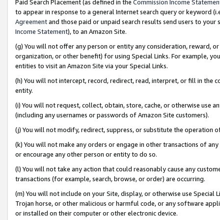
Paid Search Placement (as defined in the
Commission Income Statemen
to appear in response to a general Internet search query or keyword (i.e.
Agreement
and those paid or unpaid search results send users to your sit
Income Statement
), to an Amazon Site.
(g) You will not offer any person or entity any consideration, reward, or
organization, or other benefit) for using Special Links. For example, 
entities to visit an Amazon Site via your Special Links.
(h) You will not intercept, record, redirect, read, interpret, or fill in 
entity.
(i) You will not request, collect, obtain, store, cache, or otherwise us
(including any usernames or passwords of Amazon Site customers).
(j) You will not modify, redirect, suppress, or substitute the operation 
(k) You will not make any orders or engage in other transactions of any 
or encourage any other person or entity to do so.
(l) You will not take any action that could reasonably cause any custome
transactions (for example, search, browse, or order) are occurring.
(m) You will not include on your Site, display, or otherwise use Specia
Trojan horse, or other malicious or harmful code, or any software app
or installed on their computer or other electronic device.