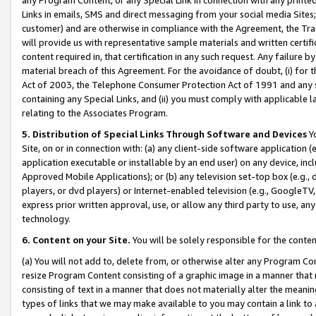
Links in emails, SMS and direct messaging from your social media Sites; 
customer) and are otherwise in compliance with the Agreement, the Tr
will provide us with representative sample materials and written certif
content required in, that certification in any such request. Any failure b
material breach of this Agreement. For the avoidance of doubt, (i) for
Act of 2003, the Telephone Consumer Protection Act of 1991 and any si
containing any Special Links, and (ii) you must comply with applicable
relating to the Associates Program.
5. Distribution of Special Links Through Software and Devices
Yo
Site, on or in connection with: (a) any client-side software application 
application executable or installable by an end user) on any device, in
Approved Mobile Applications); or (b) any television set-top box (e.g., 
players, or dvd players) or Internet-enabled television (e.g., GoogleTV, 
express prior written approval, use, or allow any third party to use, 
technology.
6. Content on your Site.
You will be solely responsible for the conten
(a) You will not add to, delete from, or otherwise alter any Program Co
resize Program Content consisting of a graphic image in a manner that
consisting of text in a manner that does not materially alter the meanin
types of links that we may make available to you may contain a link to 