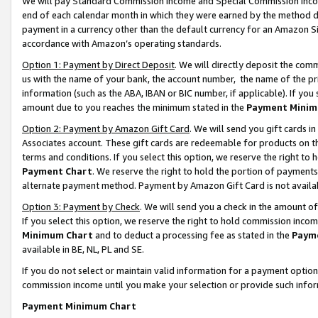
We will pay Standard Commission Income and Special Commission Incom
end of each calendar month in which they were earned by the method de
payment in a currency other than the default currency for an Amazon Sit
accordance with Amazon’s operating standards.
Option 1: Payment by Direct Deposit
. We will directly deposit the co
us with the name of your bank, the account number, the name of the pr
information (such as the ABA, IBAN or BIC number, if applicable). If you 
amount due to you reaches the minimum stated in the
Payment Minim
Option 2: Payment by Amazon Gift Card
. We will send you gift cards 
Associates account. These gift cards are redeemable for products on t
terms and conditions. If you select this option, we reserve the right t
Payment Chart
. We reserve the right to hold the portion of payment
alternate payment method. Payment by Amazon Gift Card is not available
Option 3: Payment by Check
. We will send you a check in the amount o
If you select this option, we reserve the right to hold commission inco
Minimum Chart
and to deduct a processing fee as stated in the
Paym
available in BE, NL, PL and SE.
If you do not select or maintain valid information for a payment opti
commission income until you make your selection or provide such info
Payment Minimum Chart