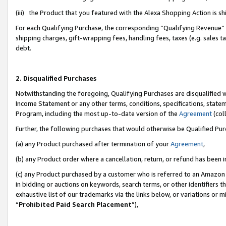
(iii) the Product that you featured with the Alexa Shopping Action is 
For each Qualifying Purchase, the corresponding “Qualifying Revenue” i
shipping charges, gift-wrapping fees, handling fees, taxes (e.g. sales ta
debt.
2. Disqualified Purchases
Notwithstanding the foregoing, Qualifying Purchases are disqualified w
Income Statement or any other terms, conditions, specifications, statem
Program, including the most up-to-date version of the
Agreement
(coll
Further, the following purchases that would otherwise be Qualified Pu
(a) any Product purchased after termination of your
Agreement
,
(b) any Product order where a cancellation, return, or refund has been i
(c) any Product purchased by a customer who is referred to an Amazon 
in bidding or auctions on keywords, search terms, or other identifiers 
exhaustive list of our trademarks via the links below, or variations or 
“
Prohibited Paid Search Placement
”),