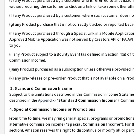
(e) any Product purchased by a customer who is referred to an Amazon Si
without requiring the customer to click on a link or take some other affi
(f) any Product purchased by a customer, where such customer does no
(g) any Product purchase that is not correctly tracked or reported bec
(h) any Product purchased through a Special Link in a Mobile Applicatio
Approved Mobile Application was not served by Creators API or PA API (
to you,
(i) any Product subject to a Bounty Event (as defined in Section 4(a) o
Commission Income),
(j)any Product purchased as a subscription unless otherwise provided 
(k) any pre-release or pre-order Product that is not available on a Prod
3. Standard Commission Income
Subject to the limitations described in this Commission Income Statem
described in the
Appendix
(”
Standard Commission Income
”). Commis
4. Special Commission Income or Promotions
From time to time, we may run general special programs or promotions 
alternative commission income (“
Special Commission Income
”). For
section), Amazon reserves the right to discontinue or modify all or par