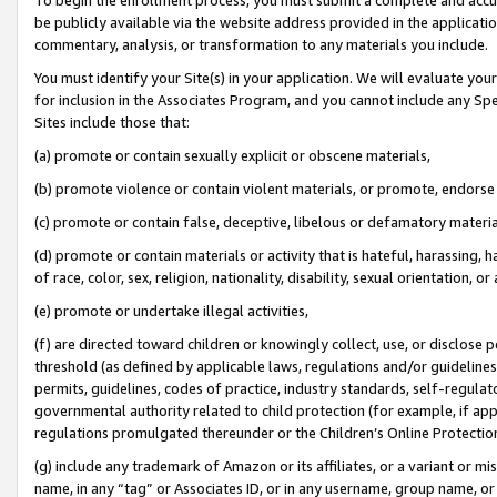
be publicly available via the website address provided in the application
commentary, analysis, or transformation to any materials you include.
You must identify your Site(s) in your application. We will evaluate your 
for inclusion in the Associates Program, and you cannot include any Speci
Sites include those that:
(a) promote or contain sexually explicit or obscene materials,
(b) promote violence or contain violent materials, or promote, endorse 
(c) promote or contain false, deceptive, libelous or defamatory materi
(d) promote or contain materials or activity that is hateful, harassing, h
of race, color, sex, religion, nationality, disability, sexual orientation, or
(e) promote or undertake illegal activities,
(f) are directed toward children or knowingly collect, use, or disclose
threshold (as defined by applicable laws, regulations and/or guidelines);
permits, guidelines, codes of practice, industry standards, self-regulat
governmental authority related to child protection (for example, if app
regulations promulgated thereunder or the Children’s Online Protection
(g) include any trademark of Amazon or its affiliates, or a variant or 
name, in any “tag” or Associates ID, or in any username, group name, or 