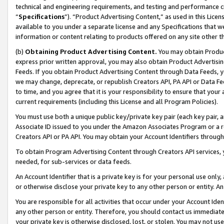
technical and engineering requirements, and testing and performance cri
“
Specifications
”). “Product Advertising Content,” as used in this Lic
available to you under a separate license and any Specifications that we
information or content relating to products offered on any site other 
(b)
Obtaining Product Advertising Content.
You may obtain Product
express prior written approval, you may also obtain Product Advertisi
Feeds. If you obtain Product Advertising Content through Data Feeds, yo
we may change, deprecate, or republish Creators API, PA API or Data Fee
to time, and you agree that it is your responsibility to ensure that your
current requirements (including this License and all Program Policies).
You must use both a unique public key/private key pair (each key pair, a
Associate ID issued to you under the Amazon Associates Program or a r
Creators API or PA API. You may obtain your Account Identifiers through
To obtain Program Advertising Content through Creators API services, y
needed, for sub-services or data feeds.
An Account Identifier that is a private key is for your personal use only,
or otherwise disclose your private key to any other person or entity. An A
You are responsible for all activities that occur under your Account Ide
any other person or entity. Therefore, you should contact us immediate
your private key is otherwise disclosed, lost, or stolen. You may not u