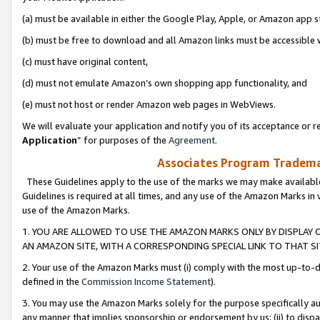
(a) must be available in either the Google Play, Apple, or Amazon app s
(b) must be free to download and all Amazon links must be accessible 
(c) must have original content,
(d) must not emulate Amazon’s own shopping app functionality, and
(e) must not host or render Amazon web pages in WebViews.
We will evaluate your application and notify you of its acceptance or re
Application
” for purposes of the
Agreement
.
Associates Program Trademar
These Guidelines apply to the use of the marks we may make available
Guidelines is required at all times, and any use of the Amazon Marks in 
use of the Amazon Marks.
1. YOU ARE ALLOWED TO USE THE AMAZON MARKS ONLY BY DISPLAY 
AN AMAZON SITE, WITH A CORRESPONDING SPECIAL LINK TO THAT SI
2. Your use of the Amazon Marks must (i) comply with the most up-to-da
defined in the
Commission Income Statement
).
3. You may use the Amazon Marks solely for the purpose specifically a
any manner that implies sponsorship or endorsement by us; (ii) to disparag