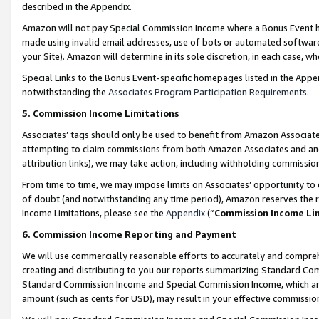
described in the Appendix.
Amazon will not pay Special Commission Income where a Bonus Event has
made using invalid email addresses, use of bots or automated software,
your Site). Amazon will determine in its sole discretion, in each case, w
Special Links to the Bonus Event-specific homepages listed in the Appe
notwithstanding the
Associates Program Participation Requirements
.
5. Commission Income Limitations
Associates’ tags should only be used to benefit from Amazon Associates
attempting to claim commissions from both Amazon Associates and ano
attribution links), we may take action, including withholding commissio
From time to time, we may impose limits on Associates’ opportunity t
of doubt (and notwithstanding any time period), Amazon reserves the ri
Income Limitations, please see the
Appendix
(“
Commission Income Li
6. Commission Income Reporting and Payment
We will use commercially reasonable efforts to accurately and comprehe
creating and distributing to you our reports summarizing Standard C
Standard Commission Income and Special Commission Income, which are 
amount (such as cents for USD), may result in your effective commission 