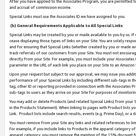
After you have applied to the Associates Program, you are permitted to 
and accrual of commission income.
Special Links must use the Associates ID we have assigned to you.
(b) General Requirements Applicable to All Special Links
Special Links may be created by you or made available to you by us. If 
cease displaying those types of links on your Site. You are solely respo
and for ensuring that Special Links (whether created by you or made av
track referrals of our customers from your Site. You must not encoura
directly from your Site. For example, you must include your Associates
parameter in the URL of each link you place on your Site to an Amazon 
Upon your request but subject to our approval, we may issue you addit
performance of your Special Links by including different sub-tags in t
tag, other ID or reporting provided in connection with the Associates Pr
sub-tags to users as they arrive on your Site for purposes of monitorin
You may add or delete Products (and related Special Links) from your Si
in the Products Statement). When linking to pages with Product lists you
Link. Product lists include search results, events (e.g. Prime Day), or 
You must remove from your Site any links and related references to li
For example, if you include links to Products in the apparel category 
apparel category, you must remove the mention of the 15% discount f