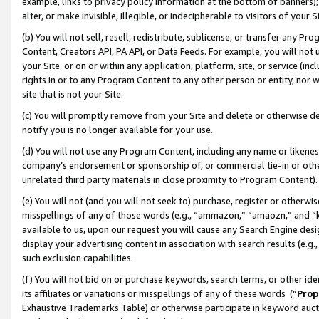
example, links to privacy policy information at the bottom of banners);
alter, or make invisible, illegible, or indecipherable to visitors of your 
(b) You will not sell, resell, redistribute, sublicense, or transfer any 
Content, Creators API, PA API, or Data Feeds. For example, you will not 
your Site or on or within any application, platform, site, or service (in
rights in or to any Program Content to any other person or entity, nor wi
site that is not your Site.
(c) You will promptly remove from your Site and delete or otherwise d
notify you is no longer available for your use.
(d) You will not use any Program Content, including any name or likene
company’s endorsement or sponsorship of, or commercial tie-in or other 
unrelated third party materials in close proximity to Program Content)
(e) You will not (and you will not seek to) purchase, register or otherw
misspellings of any of those words (e.g., “ammazon,” “amaozn,” and “kin
available to us, upon our request you will cause any Search Engine de
display your advertising content in association with search results (e.
such exclusion capabilities.
(f) You will not bid on or purchase keywords, search terms, or other id
its affiliates or variations or misspellings of any of these words (“
Prop
Exhaustive Trademarks Table) or otherwise participate in keyword aucti