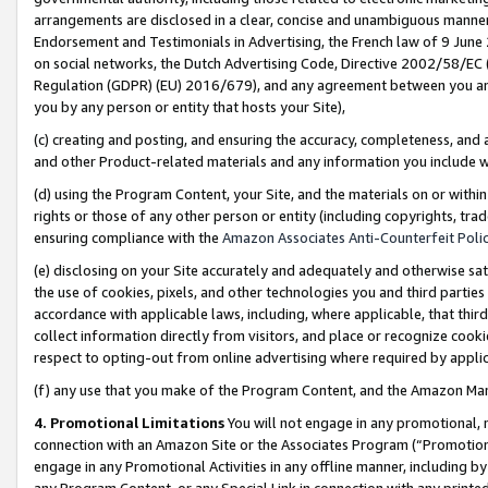
arrangements are disclosed in a clear, concise and unambiguous manner 
Endorsement and Testimonials in Advertising, the French law of 9 June
on social networks, the Dutch Advertising Code, Directive 2002/58/EC 
Regulation (GDPR) (EU) 2016/679), and any agreement between you and 
you by any person or entity that hosts your Site),
(c) creating and posting, and ensuring the accuracy, completeness, and 
and other Product-related materials and any information you include wit
(d) using the Program Content, your Site, and the materials on or within
rights or those of any other person or entity (including copyrights, trad
ensuring compliance with the
Amazon Associates Anti-Counterfeit Polic
(e) disclosing on your Site accurately and adequately and otherwise sat
the use of cookies, pixels, and other technologies you and third parties
accordance with applicable laws, including, where applicable, that thir
collect information directly from visitors, and place or recognize cooki
respect to opting-out from online advertising where required by appli
(f) any use that you make of the Program Content, and the Amazon Mar
4. Promotional Limitations
You will not engage in any promotional, ma
connection with an Amazon Site or the Associates Program (“Promotional
engage in any Promotional Activities in any offline manner, including by
any Program Content, or any Special Link in connection with any printed 