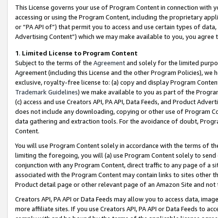
This License governs your use of Program Content in connection with yo
accessing or using the Program Content, including the proprietary appli
or “PA API of”) that permit you to access and use certain types of data
Advertising Content”) which we may make available to you, you agree t
1
.
Limited License to Program Content
Subject to the terms of the
Agreement
and solely for the limited purpo
Agreement (including this License and the other Program Policies), we 
exclusive, royalty-free license to: (a) copy and display Program Conten
Trademark Guidelines
) we make available to you as part of the Progra
(c) access and use Creators API, PA API, Data Feeds, and Product Adverti
does not include any downloading, copying or other use of Program Conte
data gathering and extraction tools. For the avoidance of doubt, Progr
Content.
You will use Program Content solely in accordance with the terms of t
limiting the foregoing, you will (a) use Program Content solely to send
conjunction with any Program Content, direct traffic to any page of a si
associated with the Program Content may contain links to sites other t
Product detail page or other relevant page of an Amazon Site and not 
Creators API, PA API or Data Feeds may allow you to access data, image
more affiliate sites. If you use Creators API, PA API or Data Feeds to ac