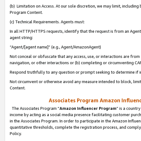
(b) Limitation on Access. At our sole discretion, we may limit, includin
Program Content.
(c) Technical Requirements. Agents must:
In all HTTP/HTTPS requests, identify that the request is from an Agent 
agent string:
“Agent/[agent name]” (e.g., Agent/AmazonAgent)
Not conceal or obfuscate that any access, use, or interactions are fro
navigation, or other interactions or (b) completing or circumventing 
Respond truthfully to any question or prompt seeking to determine if 
Not circumvent or otherwise avoid any measure intended to block, limit
Content.
Associates Program Amazon Influence
The Associates Program “
Amazon Influencer Program
” is a countr
income by acting as a social media presence facilitating customer purc
in the Associates Program. In order to participate in the Amazon Influen
quantitative thresholds, complete the registration process, and comply
Policy.