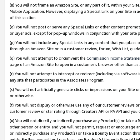
(n) You will not frame an Amazon Site, or any part of it, within your Sit
Mobile Application. However, displaying a Special Link on your Site in a
of this section.
(o) You will not post or serve any Special Links or other content prom
or layer ads, except for pop-up windows in conjunction with your Site 
(p) You will not include any Special Links in any content that you place
through an Amazon Site or in a customer review, forum, Wish List, gui
(q) You will not attempt to circumvent the
Commission Income Stateme
page of an Amazon Site to open in a customer’s browser other than as a 
(r) You will not attempt to intercept or redirect (including via softwar
any site that participates in the Associates Program.
(s) You will not artificially generate clicks or impressions on your Si
or otherwise.
(t) You will not display or otherwise use any of our customer reviews or 
customer review or star rating through Creators API or PA API and you 
(u) You will not directly or indirectly purchase any Product(s) or take a
other person or entity, and you will not permit, request or encourage an
or indirectly purchase any Product(s) or take a Bounty Event action thro
entity. Further, you will not purchase any Product(s) through Special Li