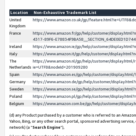
Location
Non-Exhaustive Trademark List
United
https://www.amazon.co.uk/gp/feature.html?ie=UTF8&
Kingdom
France
https://www.amazon.fr/gp/help/customer/display.ht
4317-89F6-E78834F9BA58__SECTION_64DE0ED1D74
Ireland
https://www.amazon.ie/gp/help/customer/display.ht
Italy
https://www.amazon.it/gp/help/customer/display.html
The
https://www.amazon.nl/gp/help/customer/display.html/
Netherlands
ie=UTF8&nodeId=201909280
Spain
https://www.amazon.es/gp/help/customer/display.htm
Germany
https://www.amazon.de/gp/help/customer/display.htm
Sweden
https://www.amazon.se/gp/help/customer/display.htm
Poland
https://www.amazon.pl/gp/help/customer/display.htm
Belgium
https://www.amazon.com.be/gp/help/customer/displa
(d) any Product purchased by a customer who is referred to an Amazon S
Yahoo, Bing, or any other search portal, sponsored advertising service, o
network) (a “
Search Engine
”),