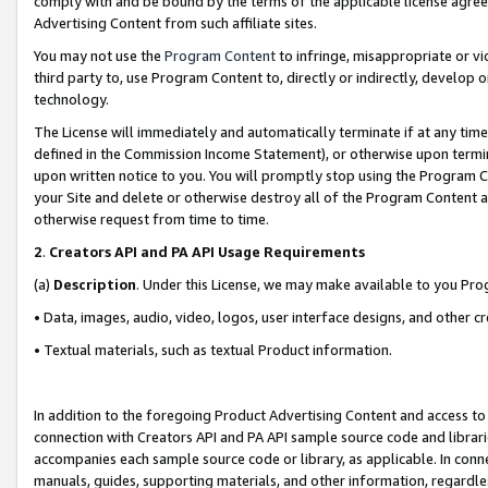
comply with and be bound by the terms of the applicable license agreem
Advertising Content from such affiliate sites.
You may not use the
Program Content
to infringe, misappropriate or vio
third party to, use Program Content to, directly or indirectly, develo
technology.
The License will immediately and automatically terminate if at any ti
defined in the Commission Income Statement), or otherwise upon termina
upon written notice to you. You will promptly stop using the Program 
your Site and delete or otherwise destroy all of the Program Content 
otherwise request from time to time.
2
.
Creators API and PA API Usage Requirements
(a)
Description
. Under this License, we may make available to you Pr
• Data, images, audio, video, logos, user interface designs, and other c
• Textual materials, such as textual Product information.
In addition to the foregoing Product Advertising Content and access to
connection with Creators API and PA API sample source code and librarie
accompanies each sample source code or library, as applicable. In conne
manuals, guides, supporting materials, and other information, regardless