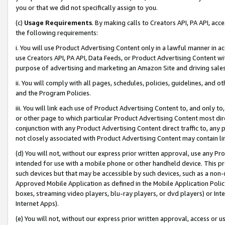
you or that we did not specifically assign to you.
(c)
Usage Requirements
. By making calls to Creators API, PA API, ac
the following requirements:
i. You will use Product Advertising Content only in a lawful manner in a
use Creators API, PA API, Data Feeds, or Product Advertising Content wit
purpose of advertising and marketing an Amazon Site and driving sales
ii. You will comply with all pages, schedules, policies, guidelines, and o
and the Program Policies.
iii. You will link each use of Product Advertising Content to, and only 
or other page to which particular Product Advertising Content most direc
conjunction with any Product Advertising Content direct traffic to, any 
not closely associated with Product Advertising Content may contain lin
(d) You will not, without our express prior written approval, use any Pr
intended for use with a mobile phone or other handheld device. This proh
such devices but that may be accessible by such devices, such as a non-
Approved Mobile Application as defined in the Mobile Application Policy; 
boxes, streaming video players, blu-ray players, or dvd players) or Inte
Internet Apps).
(e) You will not, without our express prior written approval, access or 