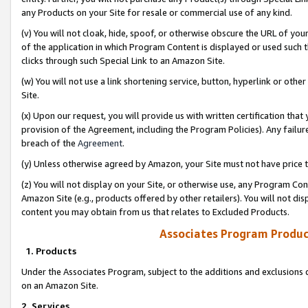
any Products on your Site for resale or commercial use of any kind.
(v) You will not cloak, hide, spoof, or otherwise obscure the URL of your
of the application in which Program Content is displayed or used such 
clicks through such Special Link to an Amazon Site.
(w) You will not use a link shortening service, button, hyperlink or oth
Site.
(x) Upon our request, you will provide us with written certification tha
provision of the Agreement, including the Program Policies). Any failure
breach of the
Agreement
.
(y) Unless otherwise agreed by Amazon, your Site must not have price tr
(z) You will not display on your Site, or otherwise use, any Program Con
Amazon Site (e.g., products offered by other retailers). You will not di
content you may obtain from us that relates to Excluded Products.
Associates Program Produc
1. Products
Under the Associates Program, subject to the additions and exclusions d
on an Amazon Site.
2. Services