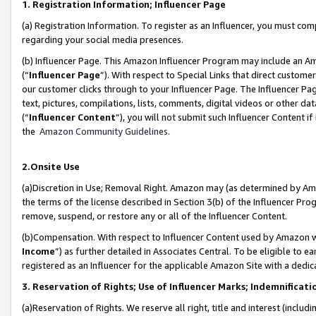
1. Registration Information; Influencer Page
(a) Registration Information. To register as an Influencer, you must co
regarding your social media presences.
(b) Influencer Page. This Amazon Influencer Program may include an A
(“
Influencer Page
”). With respect to Special Links that direct custom
our customer clicks through to your Influencer Page. The Influencer Pag
text, pictures, compilations, lists, comments, digital videos or other
(“
Influencer Content
”), you will not submit such Influencer Content if
the
Amazon Community Guidelines
.
2.Onsite Use
(a)Discretion in Use; Removal Right. Amazon may (as determined by Amazo
the terms of the license described in Section 3(b) of the Influencer Prog
remove, suspend, or restore any or all of the Influencer Content.
(b)Compensation. With respect to Influencer Content used by Amazon wi
Income
”) as further detailed in Associates Central. To be eligible t
registered as an Influencer for the applicable Amazon Site with a dedic
3. Reservation of Rights; Use of Influencer Marks; Indemnificati
(a)Reservation of Rights. We reserve all right, title and interest (includ