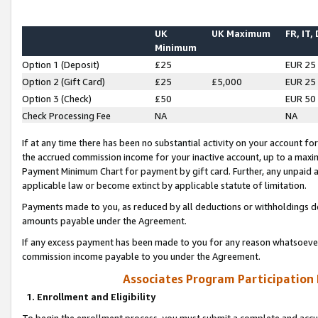
UK
UK Maximum
FR, IT,
Minimum
Option 1 (Deposit)
£25
EUR 25
Option 2 (Gift Card)
£25
£5,000
EUR 25
Option 3 (Check)
£50
EUR 50
Check Processing Fee
NA
NA
If at any time there has been no substantial activity on your account for 
the accrued commission income for your inactive account, up to a max
Payment Minimum Chart for payment by gift card. Further, any unpaid 
applicable law or become extinct by applicable statute of limitation.
Payments made to you, as reduced by all deductions or withholdings de
amounts payable under the Agreement.
If any excess payment has been made to you for any reason whatsoever,
commission income payable to you under the Agreement.
Associates Program Participation
1. Enrollment and Eligibility
To begin the enrollment process, you must submit a complete and accur