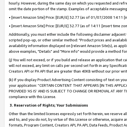
hourly. However, during the same day on which you requested and refre
omit the date portion of the stamp. Examples of acceptable messaging
• [insert Amazon Site] Price: [EUR/£] 32.77 (as of 01/07/2008 14:11 [in
• [insert Amazon Site] Price: [EUR/£] 32.77 (as of 14:11 [insert time zo
Additionally, you must either include the following disclaimer adjacent t
scripted pop-up, or other similar method: "Product prices and availabil
availability information displayed on [relevant Amazon Site(s), as appli
above examples, "Details" and "More info" would provide a method for 
(j) You will not exceed, or if you build and release an application that c
will not exceed, any limit on calls per second set forth in any Specifica
Creators API or PA API that are greater than 40KB without our prior wr
(k) If you display Product Advertising Content consisting of text on your
your application: “CERTAIN CONTENT THAT APPEARS [IN THIS APPLIC
PROVIDED ‘AS IS’ AND IS SUBJECT TO CHANGE OR REMOVAL AT ANY TIME.”
compliance with this License.
3.
Reservation of Rights; Your Submissions
Other than the limited licenses expressly set forth herein, we reserve all 
and to, and you do not, by virtue of this License or otherwise, acquire an
formats, Program Content, Creators API, PA API, Data Feeds, Product 