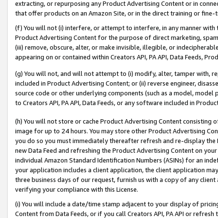
extracting, or repurposing any Product Advertising Content or in connec
that offer products on an Amazon Site, or in the direct training or fin
(f) You will not (i) interfere, or attempt to interfere, in any manner wit
Product Advertising Content for the purpose of direct marketing, spammi
(iii) remove, obscure, alter, or make invisible, illegible, or indecipherab
appearing on or contained within Creators API, PA API, Data Feeds, Prod
(g) You will not, and will not attempt to (i) modify, alter, tamper with,
included in Product Advertising Content; or (ii) reverse engineer, disa
source code or other underlying components (such as a model, model pa
to Creators API, PA API, Data Feeds, or any software included in Produc
(h) You will not store or cache Product Advertising Content consisting 
image for up to 24 hours. You may store other Product Advertising Cont
you do so you must immediately thereafter refresh and re-display the P
new Data Feed and refreshing the Product Advertising Content on your 
individual Amazon Standard Identification Numbers (ASINs) for an indefi
your application includes a client application, the client application m
three business days of our request, furnish us with a copy of any clien
verifying your compliance with this License.
(i) You will include a date/time stamp adjacent to your display of prici
Content from Data Feeds, or if you call Creators API, PA API or refresh