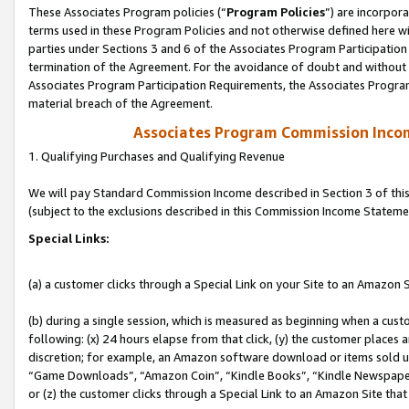
These Associates Program policies (“
Program Policies
”) are incorpor
terms used in these Program Policies and not otherwise defined here wil
parties under Sections 3 and 6 of the Associates Program Participation
termination of the Agreement. For the avoidance of doubt and without l
Associates Program Participation Requirements, the Associates Program
material breach of the Agreement.
Associates Program Commission Inco
1. Qualifying Purchases and Qualifying Revenue
We will pay Standard Commission Income described in Section 3 of thi
(subject to the exclusions described in this Commission Income Stateme
Special Links:
(a) a customer clicks through a Special Link on your Site to an Amazon S
(b) during a single session, which is measured as beginning when a custo
following: (x) 24 hours elapse from that click, (y) the customer places 
discretion; for example, an Amazon software download or items sold 
“Game Downloads”, “Amazon Coin”, “Kindle Books”, “Kindle Newspapers”
or (z) the customer clicks through a Special Link to an Amazon Site that