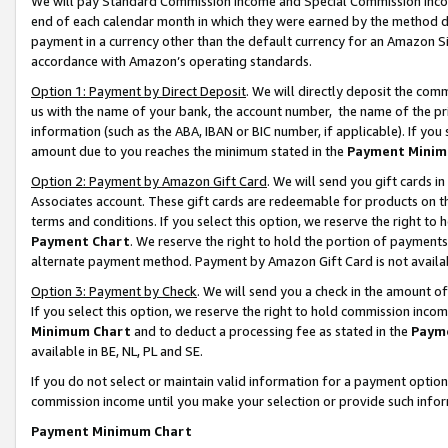
We will pay Standard Commission Income and Special Commission Incom
end of each calendar month in which they were earned by the method de
payment in a currency other than the default currency for an Amazon Sit
accordance with Amazon’s operating standards.
Option 1: Payment by Direct Deposit
. We will directly deposit the co
us with the name of your bank, the account number, the name of the pr
information (such as the ABA, IBAN or BIC number, if applicable). If you 
amount due to you reaches the minimum stated in the
Payment Minim
Option 2: Payment by Amazon Gift Card
. We will send you gift cards 
Associates account. These gift cards are redeemable for products on t
terms and conditions. If you select this option, we reserve the right t
Payment Chart
. We reserve the right to hold the portion of payment
alternate payment method. Payment by Amazon Gift Card is not available
Option 3: Payment by Check
. We will send you a check in the amount o
If you select this option, we reserve the right to hold commission inco
Minimum Chart
and to deduct a processing fee as stated in the
Paym
available in BE, NL, PL and SE.
If you do not select or maintain valid information for a payment opti
commission income until you make your selection or provide such info
Payment Minimum Chart