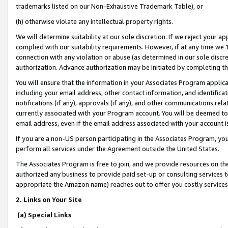
trademarks listed on our Non-Exhaustive Trademark Table), or
(h) otherwise violate any intellectual property rights.
We will determine suitability at our sole discretion. If we reject your 
complied with our suitability requirements. However, if at any time we 1
connection with any violation or abuse (as determined in our sole disc
authorization. Advance authorization may be initiated by completing t
You will ensure that the information in your Associates Program applic
including your email address, other contact information, and identifica
notifications (if any), approvals (if any), and other communications re
currently associated with your Program account. You will be deemed to 
email address, even if the email address associated with your account i
If you are a non-US person participating in the Associates Program, you
perform all services under the Agreement outside the United States.
The Associates Program is free to join, and we provide resources on th
authorized any business to provide paid set-up or consulting services t
appropriate the Amazon name) reaches out to offer you costly services
2. Links on Your Site
(a) Special Links