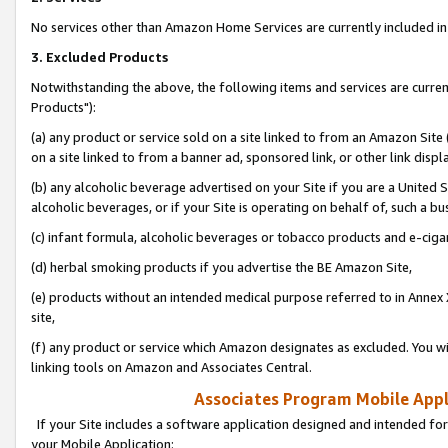
No services other than Amazon Home Services are currently included in 
3. Excluded Products
Notwithstanding the above, the following items and services are curre
Products"):
(a) any product or service sold on a site linked to from an Amazon Site
on a site linked to from a banner ad, sponsored link, or other link disp
(b) any alcoholic beverage advertised on your Site if you are a United 
alcoholic beverages, or if your Site is operating on behalf of, such a bu
(c) infant formula, alcoholic beverages or tobacco products and e-ciga
(d) herbal smoking products if you advertise the BE Amazon Site,
(e) products without an intended medical purpose referred to in Annex 
site,
(f) any product or service which Amazon designates as excluded. You will 
linking tools on Amazon and Associates Central.
Associates Program Mobile Appli
If your Site includes a software application designed and intended for
your Mobile Application: