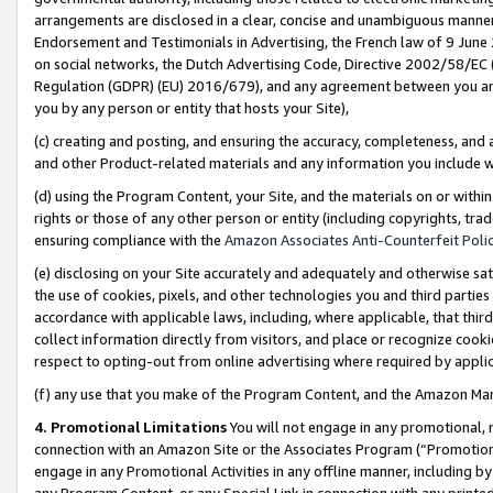
arrangements are disclosed in a clear, concise and unambiguous manner 
Endorsement and Testimonials in Advertising, the French law of 9 June
on social networks, the Dutch Advertising Code, Directive 2002/58/EC 
Regulation (GDPR) (EU) 2016/679), and any agreement between you and 
you by any person or entity that hosts your Site),
(c) creating and posting, and ensuring the accuracy, completeness, and 
and other Product-related materials and any information you include wit
(d) using the Program Content, your Site, and the materials on or within
rights or those of any other person or entity (including copyrights, trad
ensuring compliance with the
Amazon Associates Anti-Counterfeit Polic
(e) disclosing on your Site accurately and adequately and otherwise sat
the use of cookies, pixels, and other technologies you and third parties
accordance with applicable laws, including, where applicable, that thir
collect information directly from visitors, and place or recognize cooki
respect to opting-out from online advertising where required by appli
(f) any use that you make of the Program Content, and the Amazon Mar
4. Promotional Limitations
You will not engage in any promotional, ma
connection with an Amazon Site or the Associates Program (“Promotional
engage in any Promotional Activities in any offline manner, including by
any Program Content, or any Special Link in connection with any printed 