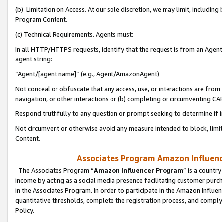
(b) Limitation on Access. At our sole discretion, we may limit, includin
Program Content.
(c) Technical Requirements. Agents must:
In all HTTP/HTTPS requests, identify that the request is from an Agent 
agent string:
“Agent/[agent name]” (e.g., Agent/AmazonAgent)
Not conceal or obfuscate that any access, use, or interactions are fro
navigation, or other interactions or (b) completing or circumventing 
Respond truthfully to any question or prompt seeking to determine if 
Not circumvent or otherwise avoid any measure intended to block, limit
Content.
Associates Program Amazon Influence
The Associates Program “
Amazon Influencer Program
” is a countr
income by acting as a social media presence facilitating customer purc
in the Associates Program. In order to participate in the Amazon Influen
quantitative thresholds, complete the registration process, and comply
Policy.