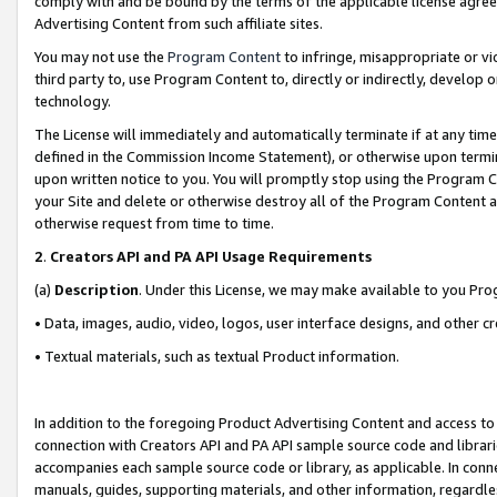
comply with and be bound by the terms of the applicable license agreem
Advertising Content from such affiliate sites.
You may not use the
Program Content
to infringe, misappropriate or vio
third party to, use Program Content to, directly or indirectly, develo
technology.
The License will immediately and automatically terminate if at any ti
defined in the Commission Income Statement), or otherwise upon termina
upon written notice to you. You will promptly stop using the Program 
your Site and delete or otherwise destroy all of the Program Content 
otherwise request from time to time.
2
.
Creators API and PA API Usage Requirements
(a)
Description
. Under this License, we may make available to you Pr
• Data, images, audio, video, logos, user interface designs, and other c
• Textual materials, such as textual Product information.
In addition to the foregoing Product Advertising Content and access to
connection with Creators API and PA API sample source code and librarie
accompanies each sample source code or library, as applicable. In conne
manuals, guides, supporting materials, and other information, regardless