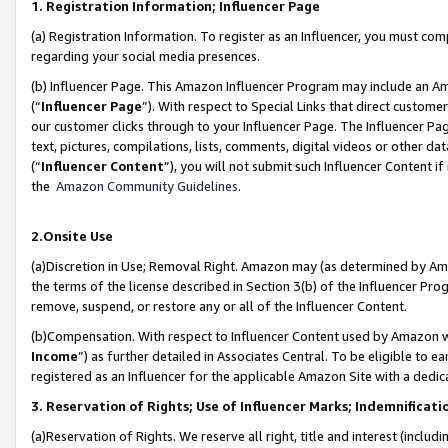
1. Registration Information; Influencer Page
(a) Registration Information. To register as an Influencer, you must co
regarding your social media presences.
(b) Influencer Page. This Amazon Influencer Program may include an A
(“
Influencer Page
”). With respect to Special Links that direct custom
our customer clicks through to your Influencer Page. The Influencer Pag
text, pictures, compilations, lists, comments, digital videos or other
(“
Influencer Content
”), you will not submit such Influencer Content if
the
Amazon Community Guidelines
.
2.Onsite Use
(a)Discretion in Use; Removal Right. Amazon may (as determined by Amazo
the terms of the license described in Section 3(b) of the Influencer Prog
remove, suspend, or restore any or all of the Influencer Content.
(b)Compensation. With respect to Influencer Content used by Amazon wi
Income
”) as further detailed in Associates Central. To be eligible t
registered as an Influencer for the applicable Amazon Site with a dedic
3. Reservation of Rights; Use of Influencer Marks; Indemnificati
(a)Reservation of Rights. We reserve all right, title and interest (includ