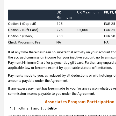
UK
UK Maximum
FR, IT,
Minimum
Option 1 (Deposit)
£25
EUR 25
Option 2 (Gift Card)
£25
£5,000
EUR 25
Option 3 (Check)
£50
EUR 50
Check Processing Fee
NA
NA
If at any time there has been no substantial activity on your account for 
the accrued commission income for your inactive account, up to a max
Payment Minimum Chart for payment by gift card. Further, any unpaid 
applicable law or become extinct by applicable statute of limitation.
Payments made to you, as reduced by all deductions or withholdings de
amounts payable under the Agreement.
If any excess payment has been made to you for any reason whatsoever,
commission income payable to you under the Agreement.
Associates Program Participation
1. Enrollment and Eligibility
To begin the enrollment process, you must submit a complete and accur