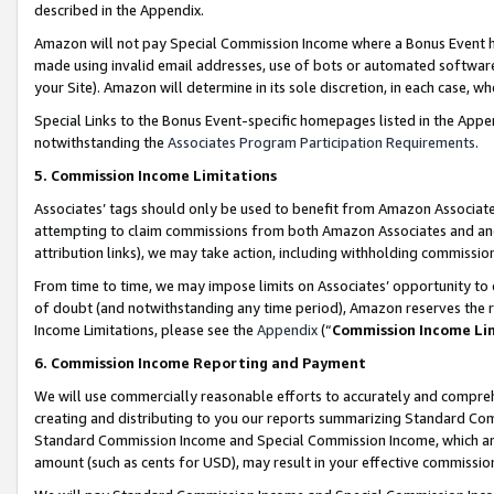
described in the Appendix.
Amazon will not pay Special Commission Income where a Bonus Event has
made using invalid email addresses, use of bots or automated software,
your Site). Amazon will determine in its sole discretion, in each case, w
Special Links to the Bonus Event-specific homepages listed in the Appe
notwithstanding the
Associates Program Participation Requirements
.
5. Commission Income Limitations
Associates’ tags should only be used to benefit from Amazon Associates
attempting to claim commissions from both Amazon Associates and ano
attribution links), we may take action, including withholding commissio
From time to time, we may impose limits on Associates’ opportunity t
of doubt (and notwithstanding any time period), Amazon reserves the ri
Income Limitations, please see the
Appendix
(“
Commission Income Li
6. Commission Income Reporting and Payment
We will use commercially reasonable efforts to accurately and comprehe
creating and distributing to you our reports summarizing Standard C
Standard Commission Income and Special Commission Income, which are 
amount (such as cents for USD), may result in your effective commission 