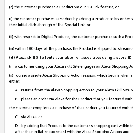
(c) the customer purchases a Product via our 1-Click feature, or
(i) the customer purchases a Product by adding a Product to his or her
their initial click-through of the Special Link, or
(ii) with respect to Digital Products, the customer purchases such a P
(iii) within 180 days of the purchase, the Product is shipped to, stre
(d) Alexa skill Site (only available for associates using a stor
(i) a customer using your Alexa skill Site engages an Alexa Shopping A
(ii) during a single Alexa Shopping Action session, which begins when
either:
A. returns from the Alexa Shopping Action to your Alexa skill Site 
B. places an order via Alexa for the Product that you featured with
the customer completes a Purchase of the Product you featured with t
C. via Alexa, or
D. by adding that Product to the customer’s shopping cart within th
after their initial engagement with the Alexa Shopping Action; and