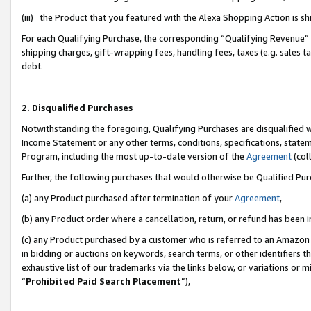
(iii) the Product that you featured with the Alexa Shopping Action is 
For each Qualifying Purchase, the corresponding “Qualifying Revenue” i
shipping charges, gift-wrapping fees, handling fees, taxes (e.g. sales ta
debt.
2. Disqualified Purchases
Notwithstanding the foregoing, Qualifying Purchases are disqualified w
Income Statement or any other terms, conditions, specifications, statem
Program, including the most up-to-date version of the
Agreement
(coll
Further, the following purchases that would otherwise be Qualified Pu
(a) any Product purchased after termination of your
Agreement
,
(b) any Product order where a cancellation, return, or refund has been i
(c) any Product purchased by a customer who is referred to an Amazon 
in bidding or auctions on keywords, search terms, or other identifiers 
exhaustive list of our trademarks via the links below, or variations or 
“
Prohibited Paid Search Placement
”),