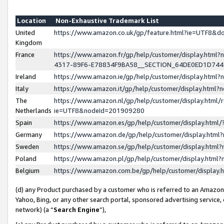
Location
Non-Exhaustive Trademark List
United
https://www.amazon.co.uk/gp/feature.html?ie=UTF8&
Kingdom
France
https://www.amazon.fr/gp/help/customer/display.ht
4317-89F6-E78834F9BA58__SECTION_64DE0ED1D74
Ireland
https://www.amazon.ie/gp/help/customer/display.ht
Italy
https://www.amazon.it/gp/help/customer/display.html
The
https://www.amazon.nl/gp/help/customer/display.html/
Netherlands
ie=UTF8&nodeId=201909280
Spain
https://www.amazon.es/gp/help/customer/display.htm
Germany
https://www.amazon.de/gp/help/customer/display.htm
Sweden
https://www.amazon.se/gp/help/customer/display.htm
Poland
https://www.amazon.pl/gp/help/customer/display.htm
Belgium
https://www.amazon.com.be/gp/help/customer/displa
(d) any Product purchased by a customer who is referred to an Amazon S
Yahoo, Bing, or any other search portal, sponsored advertising service, o
network) (a “
Search Engine
”),