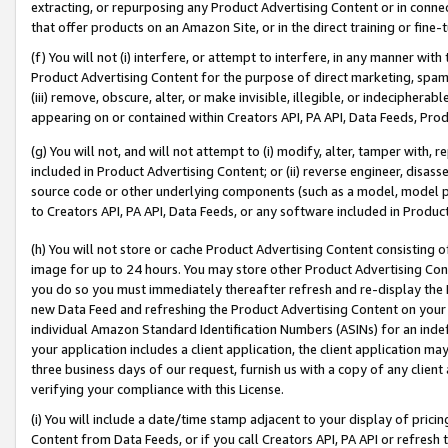
extracting, or repurposing any Product Advertising Content or in connec
that offer products on an Amazon Site, or in the direct training or fin
(f) You will not (i) interfere, or attempt to interfere, in any manner wit
Product Advertising Content for the purpose of direct marketing, spammi
(iii) remove, obscure, alter, or make invisible, illegible, or indecipherab
appearing on or contained within Creators API, PA API, Data Feeds, Prod
(g) You will not, and will not attempt to (i) modify, alter, tamper with,
included in Product Advertising Content; or (ii) reverse engineer, disa
source code or other underlying components (such as a model, model pa
to Creators API, PA API, Data Feeds, or any software included in Produc
(h) You will not store or cache Product Advertising Content consisting 
image for up to 24 hours. You may store other Product Advertising Cont
you do so you must immediately thereafter refresh and re-display the P
new Data Feed and refreshing the Product Advertising Content on your 
individual Amazon Standard Identification Numbers (ASINs) for an indefi
your application includes a client application, the client application m
three business days of our request, furnish us with a copy of any clien
verifying your compliance with this License.
(i) You will include a date/time stamp adjacent to your display of prici
Content from Data Feeds, or if you call Creators API, PA API or refresh