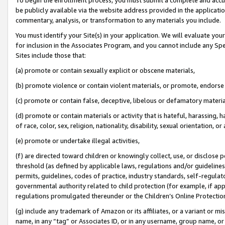
be publicly available via the website address provided in the application
commentary, analysis, or transformation to any materials you include.
You must identify your Site(s) in your application. We will evaluate your 
for inclusion in the Associates Program, and you cannot include any Speci
Sites include those that:
(a) promote or contain sexually explicit or obscene materials,
(b) promote violence or contain violent materials, or promote, endorse 
(c) promote or contain false, deceptive, libelous or defamatory materi
(d) promote or contain materials or activity that is hateful, harassing, h
of race, color, sex, religion, nationality, disability, sexual orientation, or
(e) promote or undertake illegal activities,
(f) are directed toward children or knowingly collect, use, or disclose
threshold (as defined by applicable laws, regulations and/or guidelines);
permits, guidelines, codes of practice, industry standards, self-regulat
governmental authority related to child protection (for example, if app
regulations promulgated thereunder or the Children’s Online Protection
(g) include any trademark of Amazon or its affiliates, or a variant or 
name, in any “tag” or Associates ID, or in any username, group name, or 