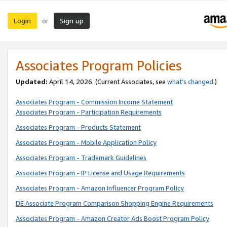
Login
Sign up
or
Associates Program Policies
Updated:
April 14, 2026. (Current Associates, see
what’s changed
.)
Associates Program - Commission Income Statement
Associates Program - Participation Requirements
Associates Program - Products Statement
Associates Program - Mobile Application Policy
Associates Program - Trademark Guidelines
Associates Program - IP License and Usage Requirements
Associates Program - Amazon Influencer Program Policy
DE Associate Program Comparison Shopping Engine Requirements
Associates Program - Amazon Creator Ads Boost Program Policy