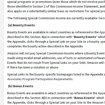
special programs or promotions (even those which do not involve purcha
those identified in Section 2 of this Commission Income Statement, an
also apply on a substantially similar basis as restrictions for special 
The following Special Commission Income are currently available:
here
(a) Bounty Events
Bounty Events are available in select countries as referenced in the
App
described in this Section 4(a) in connection with “
Bounty Events
” whic
the Appendix, clicks through a Special Link on your Site to a bounty-s
completes the bounty action described in the Appendix.
Amazon will not pay Special Commission Income where a Bounty Event ha
made using invalid email addresses, use of bots or automated software
Events that do not result from Special Links on your Site). Amazon will 
if there has been a violation or abuse.
Special Links to the bounty-specific homepages listed in the Appendix 
Associates Program Participation Requirements
.
(b) Bonus Events
Bonus Events are available in select countries as referenced in the
Appe
described in this Section 4(b) in connection with “
Bonus Events
” which
the Appendix, clicks through a Special Link on your Site to the Amazon 