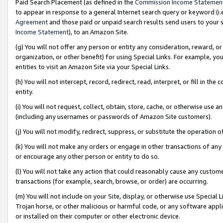
Paid Search Placement (as defined in the
Commission Income Statemen
to appear in response to a general Internet search query or keyword (i.e.
Agreement
and those paid or unpaid search results send users to your sit
Income Statement
), to an Amazon Site.
(g) You will not offer any person or entity any consideration, reward, or
organization, or other benefit) for using Special Links. For example, 
entities to visit an Amazon Site via your Special Links.
(h) You will not intercept, record, redirect, read, interpret, or fill in 
entity.
(i) You will not request, collect, obtain, store, cache, or otherwise us
(including any usernames or passwords of Amazon Site customers).
(j) You will not modify, redirect, suppress, or substitute the operation 
(k) You will not make any orders or engage in other transactions of any 
or encourage any other person or entity to do so.
(l) You will not take any action that could reasonably cause any custome
transactions (for example, search, browse, or order) are occurring.
(m) You will not include on your Site, display, or otherwise use Specia
Trojan horse, or other malicious or harmful code, or any software app
or installed on their computer or other electronic device.