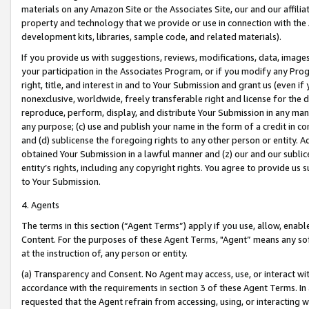
materials on any Amazon Site or the Associates Site, our and our affili
property and technology that we provide or use in connection with the
development kits, libraries, sample code, and related materials).
If you provide us with suggestions, reviews, modifications, data, image
your participation in the Associates Program, or if you modify any Prog
right, title, and interest in and to Your Submission and grant us (even 
nonexclusive, worldwide, freely transferable right and license for the du
reproduce, perform, display, and distribute Your Submission in any man
any purpose; (c) use and publish your name in the form of a credit in c
and (d) sublicense the foregoing rights to any other person or entity. A
obtained Your Submission in a lawful manner and (z) our and our sublice
entity’s rights, including any copyright rights. You agree to provide us
to Your Submission.
4. Agents
The terms in this section (“Agent Terms”) apply if you use, allow, enab
Content. For the purposes of these Agent Terms, "Agent” means any so
at the instruction of, any person or entity.
(a) Transparency and Consent. No Agent may access, use, or interact with 
accordance with the requirements in section 3 of these Agent Terms. In
requested that the Agent refrain from accessing, using, or interacting