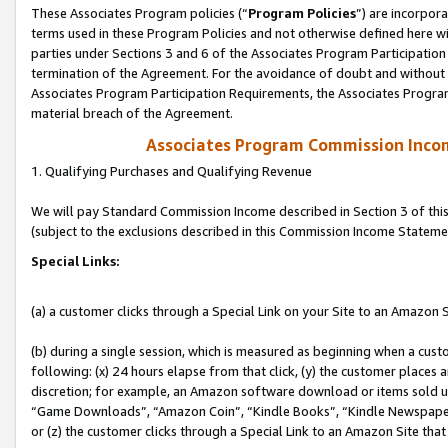
These Associates Program policies (“
Program Policies
”) are incorpor
terms used in these Program Policies and not otherwise defined here wil
parties under Sections 3 and 6 of the Associates Program Participation
termination of the Agreement. For the avoidance of doubt and without l
Associates Program Participation Requirements, the Associates Program
material breach of the Agreement.
Associates Program Commission Inco
1. Qualifying Purchases and Qualifying Revenue
We will pay Standard Commission Income described in Section 3 of thi
(subject to the exclusions described in this Commission Income Stateme
Special Links:
(a) a customer clicks through a Special Link on your Site to an Amazon S
(b) during a single session, which is measured as beginning when a custo
following: (x) 24 hours elapse from that click, (y) the customer places 
discretion; for example, an Amazon software download or items sold 
“Game Downloads”, “Amazon Coin”, “Kindle Books”, “Kindle Newspapers”
or (z) the customer clicks through a Special Link to an Amazon Site that