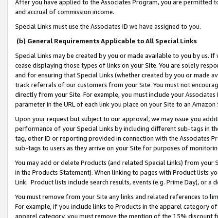
After you have applied to the Associates Program, you are permitted to 
and accrual of commission income.
Special Links must use the Associates ID we have assigned to you.
(b) General Requirements Applicable to All Special Links
Special Links may be created by you or made available to you by us. If 
cease displaying those types of links on your Site. You are solely respo
and for ensuring that Special Links (whether created by you or made av
track referrals of our customers from your Site. You must not encoura
directly from your Site. For example, you must include your Associates
parameter in the URL of each link you place on your Site to an Amazon 
Upon your request but subject to our approval, we may issue you addit
performance of your Special Links by including different sub-tags in t
tag, other ID or reporting provided in connection with the Associates Pr
sub-tags to users as they arrive on your Site for purposes of monitorin
You may add or delete Products (and related Special Links) from your Si
in the Products Statement). When linking to pages with Product lists you
Link. Product lists include search results, events (e.g. Prime Day), or 
You must remove from your Site any links and related references to li
For example, if you include links to Products in the apparel category 
apparel category, you must remove the mention of the 15% discount f