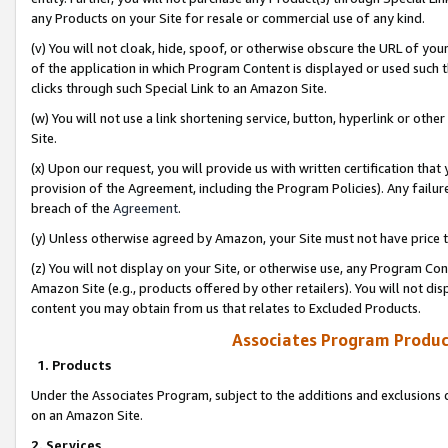
any Products on your Site for resale or commercial use of any kind.
(v) You will not cloak, hide, spoof, or otherwise obscure the URL of your
of the application in which Program Content is displayed or used such 
clicks through such Special Link to an Amazon Site.
(w) You will not use a link shortening service, button, hyperlink or oth
Site.
(x) Upon our request, you will provide us with written certification tha
provision of the Agreement, including the Program Policies). Any failure
breach of the
Agreement
.
(y) Unless otherwise agreed by Amazon, your Site must not have price tr
(z) You will not display on your Site, or otherwise use, any Program Con
Amazon Site (e.g., products offered by other retailers). You will not di
content you may obtain from us that relates to Excluded Products.
Associates Program Produc
1. Products
Under the Associates Program, subject to the additions and exclusions d
on an Amazon Site.
2. Services