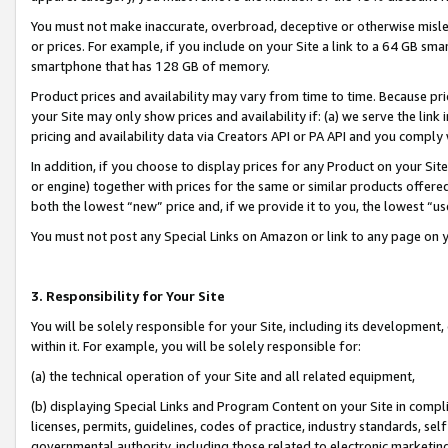
You must not make inaccurate, overbroad, deceptive or otherwise misle
or prices. For example, if you include on your Site a link to a 64 GB sm
smartphone that has 128 GB of memory.
Product prices and availability may vary from time to time. Because pri
your Site may only show prices and availability if: (a) we serve the link 
pricing and availability data via Creators API or PA API and you comply
In addition, if you choose to display prices for any Product on your Si
or engine) together with prices for the same or similar products offer
both the lowest “new” price and, if we provide it to you, the lowest “u
You must not post any Special Links on Amazon or link to any page on 
3. Responsibility for Your Site
You will be solely responsible for your Site, including its development
within it. For example, you will be solely responsible for:
(a) the technical operation of your Site and all related equipment,
(b) displaying Special Links and Program Content on your Site in compl
licenses, permits, guidelines, codes of practice, industry standards, se
governmental authority, including those related to electronic marketin