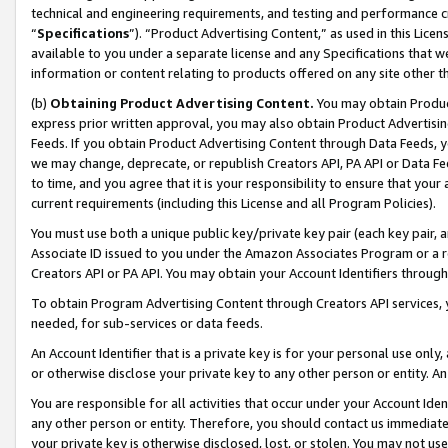
technical and engineering requirements, and testing and performance cri
“
Specifications
”). “Product Advertising Content,” as used in this Lic
available to you under a separate license and any Specifications that we
information or content relating to products offered on any site other 
(b)
Obtaining Product Advertising Content.
You may obtain Product
express prior written approval, you may also obtain Product Advertisi
Feeds. If you obtain Product Advertising Content through Data Feeds, yo
we may change, deprecate, or republish Creators API, PA API or Data Fee
to time, and you agree that it is your responsibility to ensure that your
current requirements (including this License and all Program Policies).
You must use both a unique public key/private key pair (each key pair, a
Associate ID issued to you under the Amazon Associates Program or a r
Creators API or PA API. You may obtain your Account Identifiers through
To obtain Program Advertising Content through Creators API services, y
needed, for sub-services or data feeds.
An Account Identifier that is a private key is for your personal use only,
or otherwise disclose your private key to any other person or entity. An A
You are responsible for all activities that occur under your Account Ide
any other person or entity. Therefore, you should contact us immediate
your private key is otherwise disclosed, lost, or stolen. You may not u