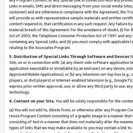
Links in emails, SMS and direct messaging from your social media Sites; 
customer) and are otherwise in compliance with the Agreement, the Tr
will provide us with representative sample materials and written certif
content required in, that certification in any such request. Any failure b
material breach of this Agreement. For the avoidance of doubt, (i) for
Act of 2003, the Telephone Consumer Protection Act of 1991 and any si
containing any Special Links, and (ii) you must comply with applicable
relating to the Associates Program.
5. Distribution of Special Links Through Software and Devices
Yo
Site, on or in connection with: (a) any client-side software application 
application executable or installable by an end user) on any device, in
Approved Mobile Applications); or (b) any television set-top box (e.g., 
players, or dvd players) or Internet-enabled television (e.g., GoogleTV, 
express prior written approval, use, or allow any third party to use, 
technology.
6. Content on your Site.
You will be solely responsible for the conten
(a) You will not add to, delete from, or otherwise alter any Program Co
resize Program Content consisting of a graphic image in a manner that
consisting of text in a manner that does not materially alter the meanin
types of links that we may make available to you may contain a link to 