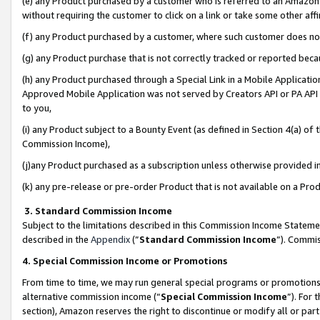
(e) any Product purchased by a customer who is referred to an Amazon Si
without requiring the customer to click on a link or take some other affi
(f) any Product purchased by a customer, where such customer does no
(g) any Product purchase that is not correctly tracked or reported bec
(h) any Product purchased through a Special Link in a Mobile Applicatio
Approved Mobile Application was not served by Creators API or PA API (
to you,
(i) any Product subject to a Bounty Event (as defined in Section 4(a) o
Commission Income),
(j)any Product purchased as a subscription unless otherwise provided 
(k) any pre-release or pre-order Product that is not available on a Prod
3. Standard Commission Income
Subject to the limitations described in this Commission Income Statem
described in the
Appendix
(”
Standard Commission Income
”). Commis
4. Special Commission Income or Promotions
From time to time, we may run general special programs or promotions 
alternative commission income (“
Special Commission Income
”). For
section), Amazon reserves the right to discontinue or modify all or par