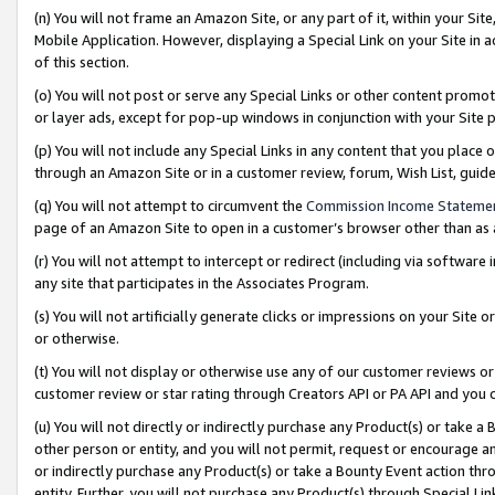
(n) You will not frame an Amazon Site, or any part of it, within your Sit
Mobile Application. However, displaying a Special Link on your Site in a
of this section.
(o) You will not post or serve any Special Links or other content prom
or layer ads, except for pop-up windows in conjunction with your Site 
(p) You will not include any Special Links in any content that you place
through an Amazon Site or in a customer review, forum, Wish List, gui
(q) You will not attempt to circumvent the
Commission Income Stateme
page of an Amazon Site to open in a customer’s browser other than as a 
(r) You will not attempt to intercept or redirect (including via softwar
any site that participates in the Associates Program.
(s) You will not artificially generate clicks or impressions on your Si
or otherwise.
(t) You will not display or otherwise use any of our customer reviews or 
customer review or star rating through Creators API or PA API and you 
(u) You will not directly or indirectly purchase any Product(s) or take a
other person or entity, and you will not permit, request or encourage an
or indirectly purchase any Product(s) or take a Bounty Event action thro
entity. Further, you will not purchase any Product(s) through Special Li