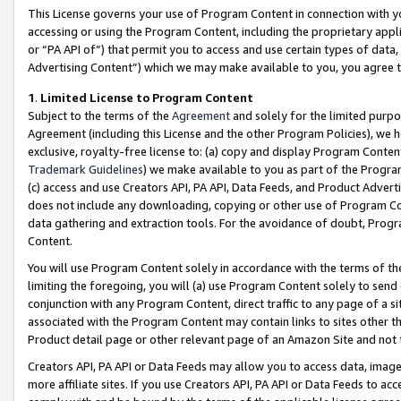
This License governs your use of Program Content in connection with yo
accessing or using the Program Content, including the proprietary appli
or “PA API of”) that permit you to access and use certain types of data
Advertising Content”) which we may make available to you, you agree t
1
.
Limited License to Program Content
Subject to the terms of the
Agreement
and solely for the limited purpo
Agreement (including this License and the other Program Policies), we 
exclusive, royalty-free license to: (a) copy and display Program Conten
Trademark Guidelines
) we make available to you as part of the Progra
(c) access and use Creators API, PA API, Data Feeds, and Product Adverti
does not include any downloading, copying or other use of Program Conte
data gathering and extraction tools. For the avoidance of doubt, Progr
Content.
You will use Program Content solely in accordance with the terms of t
limiting the foregoing, you will (a) use Program Content solely to send
conjunction with any Program Content, direct traffic to any page of a si
associated with the Program Content may contain links to sites other t
Product detail page or other relevant page of an Amazon Site and not 
Creators API, PA API or Data Feeds may allow you to access data, image
more affiliate sites. If you use Creators API, PA API or Data Feeds to ac