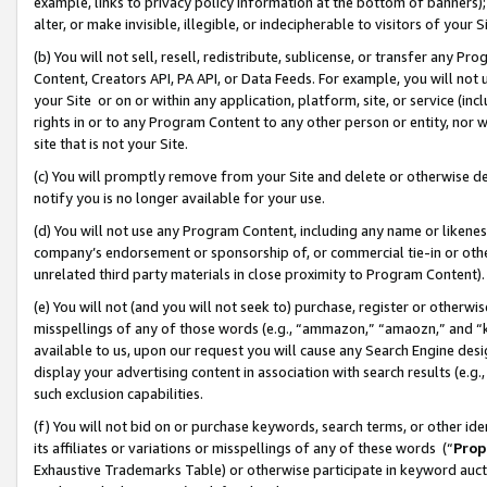
example, links to privacy policy information at the bottom of banners);
alter, or make invisible, illegible, or indecipherable to visitors of your 
(b) You will not sell, resell, redistribute, sublicense, or transfer any 
Content, Creators API, PA API, or Data Feeds. For example, you will not 
your Site or on or within any application, platform, site, or service (in
rights in or to any Program Content to any other person or entity, nor wi
site that is not your Site.
(c) You will promptly remove from your Site and delete or otherwise d
notify you is no longer available for your use.
(d) You will not use any Program Content, including any name or likene
company’s endorsement or sponsorship of, or commercial tie-in or other 
unrelated third party materials in close proximity to Program Content)
(e) You will not (and you will not seek to) purchase, register or otherw
misspellings of any of those words (e.g., “ammazon,” “amaozn,” and “kin
available to us, upon our request you will cause any Search Engine de
display your advertising content in association with search results (e.
such exclusion capabilities.
(f) You will not bid on or purchase keywords, search terms, or other id
its affiliates or variations or misspellings of any of these words (“
Prop
Exhaustive Trademarks Table) or otherwise participate in keyword aucti