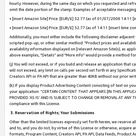
hourly. However, during the same day on which you requested and refre
omit the date portion of the stamp. Examples of acceptable messaging
• [insert Amazon Site] Price: [EUR/£] 32.77 (as of 01/07/2008 14:11 [in
• [insert Amazon Site] Price: [EUR/£] 32.77 (as of 14:11 [insert time zo
Additionally, you must either include the following disclaimer adjacent t
scripted pop-up, or other similar method: "Product prices and availabil
availability information displayed on [relevant Amazon Site(s), as appli
above examples, "Details" and "More info" would provide a method for 
(j) You will not exceed, or if you build and release an application that c
will not exceed, any limit on calls per second set forth in any Specifica
Creators API or PA API that are greater than 40KB without our prior wr
(k) If you display Product Advertising Content consisting of text on your
your application: “CERTAIN CONTENT THAT APPEARS [IN THIS APPLIC
PROVIDED ‘AS IS’ AND IS SUBJECT TO CHANGE OR REMOVAL AT ANY TIME.”
compliance with this License.
3.
Reservation of Rights; Your Submissions
Other than the limited licenses expressly set forth herein, we reserve all 
and to, and you do not, by virtue of this License or otherwise, acquire an
formats, Program Content, Creators API, PA API, Data Feeds, Product 