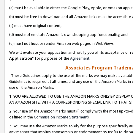
(a) must be available in either the Google Play, Apple, or Amazon app s
(b) must be free to download and all Amazon links must be accessible 
(c) must have original content,
(d) must not emulate Amazon’s own shopping app functionality, and
(e) must not host or render Amazon web pages in WebViews.
We will evaluate your application and notify you of its acceptance or re
Application
” for purposes of the
Agreement
.
Associates Program Trademar
These Guidelines apply to the use of the marks we may make available
Guidelines is required at all times, and any use of the Amazon Marks in 
use of the Amazon Marks.
1. YOU ARE ALLOWED TO USE THE AMAZON MARKS ONLY BY DISPLAY 
AN AMAZON SITE, WITH A CORRESPONDING SPECIAL LINK TO THAT SI
2. Your use of the Amazon Marks must (i) comply with the most up-to-da
defined in the
Commission Income Statement
).
3. You may use the Amazon Marks solely for the purpose specifically a
any manner that implies sponsorship or endorsement by us; (ii) to disparag