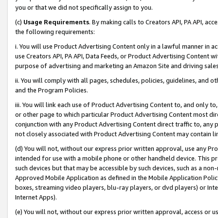
you or that we did not specifically assign to you.
(c)
Usage Requirements
. By making calls to Creators API, PA API, ac
the following requirements:
i. You will use Product Advertising Content only in a lawful manner in a
use Creators API, PA API, Data Feeds, or Product Advertising Content wit
purpose of advertising and marketing an Amazon Site and driving sales
ii. You will comply with all pages, schedules, policies, guidelines, and o
and the Program Policies.
iii. You will link each use of Product Advertising Content to, and only 
or other page to which particular Product Advertising Content most direc
conjunction with any Product Advertising Content direct traffic to, any 
not closely associated with Product Advertising Content may contain lin
(d) You will not, without our express prior written approval, use any Pr
intended for use with a mobile phone or other handheld device. This proh
such devices but that may be accessible by such devices, such as a non-
Approved Mobile Application as defined in the Mobile Application Policy; 
boxes, streaming video players, blu-ray players, or dvd players) or Inte
Internet Apps).
(e) You will not, without our express prior written approval, access or 