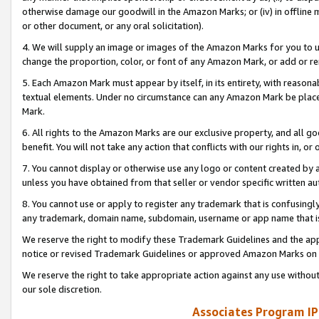
otherwise damage our goodwill in the Amazon Marks; or (iv) in offline ma
or other document, or any oral solicitation).
4. We will supply an image or images of the Amazon Marks for you to 
change the proportion, color, or font of any Amazon Mark, or add or
5. Each Amazon Mark must appear by itself, in its entirety, with reason
textual elements. Under no circumstance can any Amazon Mark be placed
Mark.
6. All rights to the Amazon Marks are our exclusive property, and all 
benefit. You will not take any action that conflicts with our rights in, 
7. You cannot display or otherwise use any logo or content created by a
unless you have obtained from that seller or vendor specific written au
8. You cannot use or apply to register any trademark that is confusingly
any trademark, domain name, subdomain, username or app name that is 
We reserve the right to modify these Trademark Guidelines and the app
notice or revised Trademark Guidelines or approved Amazon Marks on t
We reserve the right to take appropriate action against any use without
our sole discretion.
Associates Program IP