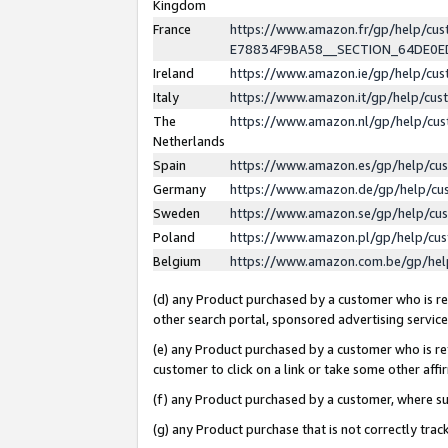
Kingdom
France
https://www.amazon.fr/gp/help/c
E78834F9BA58__SECTION_64DE0
Ireland
https://www.amazon.ie/gp/help/c
Italy
https://www.amazon.it/gp/help/cu
The
https://www.amazon.nl/gp/help/cu
Netherlands
Spain
https://www.amazon.es/gp/help/cu
Germany
https://www.amazon.de/gp/help/cu
Sweden
https://www.amazon.se/gp/help/cu
Poland
https://www.amazon.pl/gp/help/cu
Belgium
https://www.amazon.com.be/gp/he
(d) any Product purchased by a customer who is ref
other search portal, sponsored advertising service, 
(e) any Product purchased by a customer who is ref
customer to click on a link or take some other affir
(f) any Product purchased by a customer, where s
(g) any Product purchase that is not correctly tra