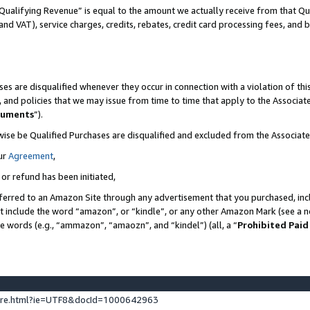
Qualifying Revenue” is equal to the amount we actually receive from that Qua
 and VAT), service charges, credits, rebates, credit card processing fees, and 
es are disqualified whenever they occur in connection with a violation of t
s, and policies that we may issue from time to time that apply to the Associ
cuments
”).
wise be Qualified Purchases are disqualified and excluded from the Associa
ur
Agreement
,
 or refund has been initiated,
ferred to an Amazon Site through any advertisement that you purchased, incl
at include the word “amazon”, or “kindle”, or any other Amazon Mark (see a no
se words (e.g., “ammazon”, “amaozn”, and “kindel”) (all, a “
Prohibited Paid
ture.html?ie=UTF8&docId=1000642963