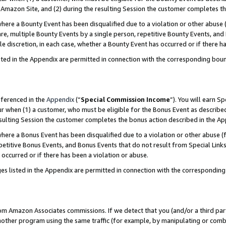
Amazon Site, and (2) during the resulting Session the customer completes th
re a Bounty Event has been disqualified due to a violation or other abuse (
e, multiple Bounty Events by a single person, repetitive Bounty Events, and
ole discretion, in each case, whether a Bounty Event has occurred or if there h
sted in the Appendix are permitted in connection with the corresponding bou
eferenced in the
Appendix
(“
Special Commission Income
”). You will earn S
ur when (1) a customer, who must be eligible for the Bonus Event as described
resulting Session the customer completes the bonus action described in the A
re a Bonus Event has been disqualified due to a violation or other abuse (f
titive Bonus Events, and Bonus Events that do not result from Special Links 
 occurred or if there has been a violation or abuse.
es listed in the Appendix are permitted in connection with the correspondin
rom Amazon Associates commissions. If we detect that you (and/or a third par
her program using the same traffic (for example, by manipulating or combini