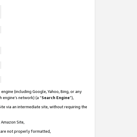
 engine (including Google, Yahoo, Bing, or any
ch engine’s network) (a “
Search Engine
”),
te via an intermediate site, without requiring the
n Amazon Site,
e are not properly formatted,