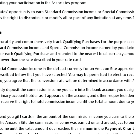
ting your participation in the Associates program.
iates’ opportunity to earn Standard Commission Income or Special Commissi
the right to discontinue or modify all or part of any limitation at any time.
t
curately and comprehensively track Qualifying Purchases for the purposes of 
ndard Commission Income and Special Commission Income earned by you dur
or each Qualifying Purchase and rounded to the nearest local currency amoun
lower than the rate described in your rate card.
ial Commission Income in the default currency for an Amazon Site approxim
cribed below that you have selected. You may be permitted to elect to rece
so, you agree that the conversion rate will be determined in accordance wit
ectly deposit the commission income you earn into the bank account you desi
imary account holder as it appears on the account, and other requested ident
 we reserve the right to hold commission income until the total amount due to
 send you gift cards in the amount of the commission income you earn to the 
he Amazon Site the commission income was earned on and are subject to our gi
ncome until the total amount due reaches the minimum in the
Payment Char