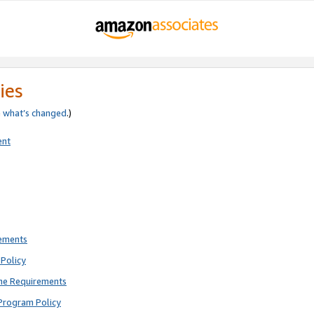
ies
e
what’s changed
.)
ent
rements
Policy
ne Requirements
Program Policy