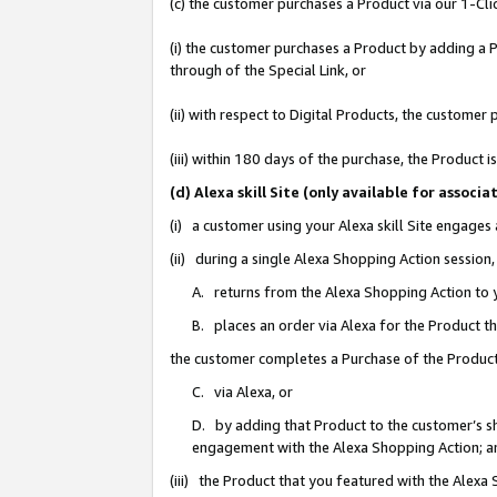
(c) the customer purchases a Product via our 1-Clic
(i) the customer purchases a Product by adding a Pr
through of the Special Link, or
(ii) with respect to Digital Products, the custom
(iii) within 180 days of the purchase, the Product
(d) Alexa skill Site (only available for asso
(i) a customer using your Alexa skill Site engages
(ii) during a single Alexa Shopping Action sessio
A. returns from the Alexa Shopping Action to y
B. places an order via Alexa for the Product t
the customer completes a Purchase of the Product
C. via Alexa, or
D. by adding that Product to the customer’s sho
engagement with the Alexa Shopping Action; a
(iii) the Product that you featured with the Alexa