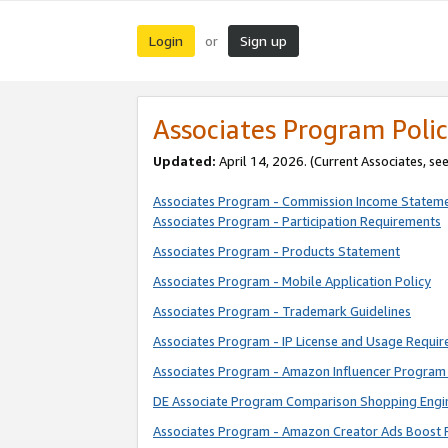
Login
Sign up
or
Associates Program Polic
Updated:
April 14, 2026. (Current Associates, se
Associates Program - Commission Income Statem
Associates Program - Participation Requirements
Associates Program - Products Statement
Associates Program - Mobile Application Policy
Associates Program - Trademark Guidelines
Associates Program - IP License and Usage Requi
Associates Program - Amazon Influencer Program 
DE Associate Program Comparison Shopping Engi
Associates Program - Amazon Creator Ads Boost 