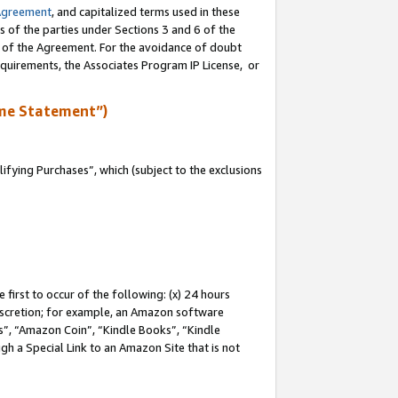
Agreement
, and capitalized terms used in these
s of the parties under Sections 3 and 6 of the
n of the Agreement. For the avoidance of doubt
equirements, the Associates Program IP License, or
me Statement”)
fying Purchases”, which (subject to the exclusions
first to occur of the following: (x) 24 hours
 discretion; for example, an Amazon software
, “Amazon Coin”, “Kindle Books”, “Kindle
gh a Special Link to an Amazon Site that is not