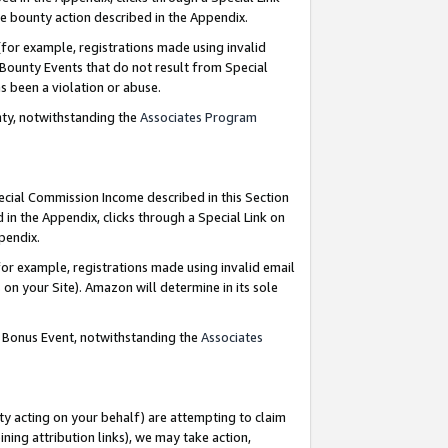
e bounty action described in the Appendix.
for example, registrations made using invalid
 Bounty Events that do not result from Special
as been a violation or abuse.
nty, notwithstanding the
Associates Program
pecial Commission Income described in this Section
 in the Appendix, clicks through a Special Link on
ppendix.
or example, registrations made using invalid email
on your Site). Amazon will determine in its sole
g Bonus Event, notwithstanding the
Associates
ty acting on your behalf) are attempting to claim
ng attribution links), we may take action,