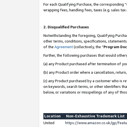
For each Qualifying Purchase, the corresponding “
wrapping fees, handling fees, taxes (e.g. sales tax
2. Disqualified Purchases
Notwithstanding the foregoing, Qualifying Purchas
other terms, conditions, specifications, statement
of the
Agreement
(collectively, the “
Program Do
Further, the following purchases that would other
(a) any Product purchased after termination of yo
(b) any Product order where a cancellation, return,
(c) any Product purchased by a customer who is re
on keywords, search terms, or other identifiers th
below, or variations or misspellings of any of tho
Location
Non-Exhaustive Trademark List
United
https://www.amazon.co.uk/gp/fea