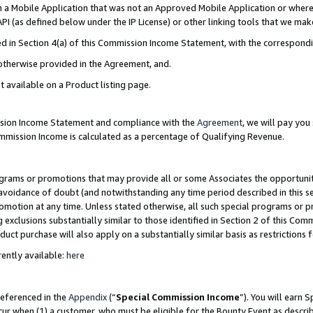
in a Mobile Application that was not an Approved Mobile Application or where
PI (as defined below under the IP License) or other linking tools that we mak
ined in Section 4(a) of this Commission Income Statement, with the correspon
 otherwise provided in the Agreement, and.
t available on a Product listing page.
ission Income Statement and compliance with the
Agreement
, we will pay yo
ommission Income is calculated as a percentage of Qualifying Revenue.
grams or promotions that may provide all or some Associates the opportunit
e avoidance of doubt (and notwithstanding any time period described in this s
romotion at any time. Unless stated otherwise, all such special programs or 
 exclusions substantially similar to those identified in Section 2 of this Co
ct purchase will also apply on a substantially similar basis as restrictions
ently available:
here
referenced in the
Appendix
(“
Special Commission Income
”). You will earn 
cur when (1) a customer, who must be eligible for the Bounty Event as describ