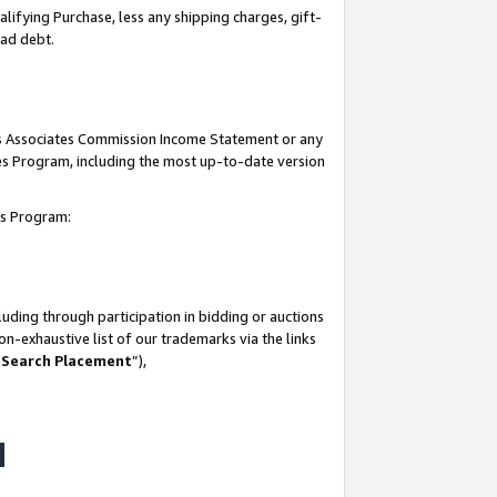
lifying Purchase, less any shipping charges, gift-
bad debt.
his Associates Commission Income Statement or any
ates Program, including the most up-to-date version
tes Program:
uding through participation in bidding or auctions
n-exhaustive list of our trademarks via the links
 Search Placement
”),