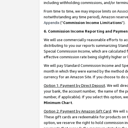
including withholding commissions, and/or termina
From time to time, we may impose limits on Assoc
notwithstanding any time period), Amazon reserves 
Appendix
(“
Commission Income Limitations
”).
6. Commission Income Reporting and Paymen
We will use commercially reasonable efforts to ac
distributing to you our reports summarizing Sta
Special Commission Income, which are calculated f
effective commission rate being slightly higher or 
We will pay Standard Commission Income and Spec
month in which they were earned by the method des
currency for an Amazon Site. If you choose to do 
Option 1: Payment by Direct Deposit
. We will dir
your bank, the account number, the name of the pr
number, if applicable). If you select this option,
Minimum Chart
.
Option 2: Payment by Amazon Gift Card
. We will
These gift cards are redeemable for products on t
option, we reserve the right to hold commission i