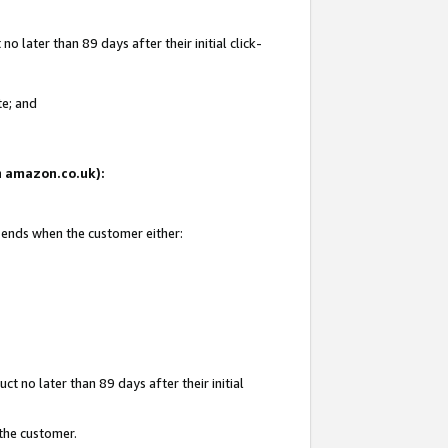
 later than 89 days after their initial click-
te; and
on amazon.co.uk):
d ends when the customer either:
t no later than 89 days after their initial
 the customer.