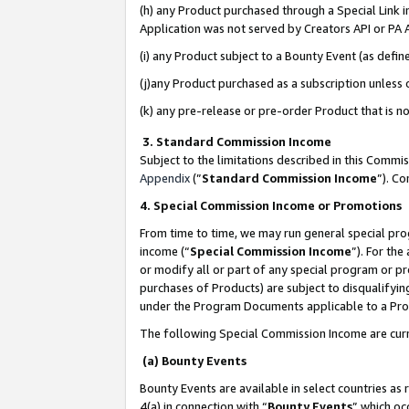
(h) any Product purchased through a Special Link 
Application was not served by Creators API or PA A
(i) any Product subject to a Bounty Event (as def
(j)any Product purchased as a subscription unless
(k) any pre-release or pre-order Product that is no
3. Standard Commission Income
Subject to the limitations described in this Comm
Appendix
(”
Standard Commission Income
”). C
4. Special Commission Income or Promotions
From time to time, we may run general special pro
income (“
Special Commission Income
”). For th
or modify all or part of any special program or p
purchases of Products) are subject to disqualifying
under the Program Documents applicable to a Produ
The following Special Commission Income are curr
(a) Bounty Events
Bounty Events are available in select countries as 
4(a) in connection with “
Bounty Events
” which oc