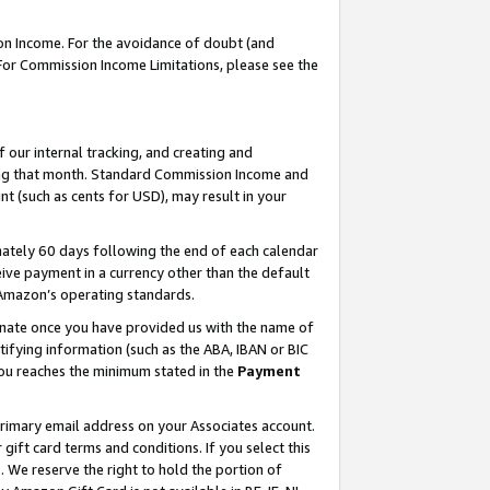
on Income. For the avoidance of doubt (and
 For Commission Income Limitations, please see the
our internal tracking, and creating and
ing that month. Standard Commission Income and
t (such as cents for USD), may result in your
ately 60 days following the end of each calendar
ive payment in a currency other than the default
h Amazon’s operating standards.
gnate once you have provided us with the name of
ifying information (such as the ABA, IBAN or BIC
 you reaches the minimum stated in the
Payment
primary email address on your Associates account.
ft card terms and conditions. If you select this
t
. We reserve the right to hold the portion of