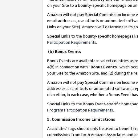
on your Site to a bounty-specific homepage on an 
Amazon will not pay Special Commission Income whe
email addresses, use of bots or automated softwar
Links on your Site). Amazon will determine in its s
Special Links to the bounty-specific homepages li
Participation Requirements
.
(b) Bonus Events
Bonus Events are available in select countries as r
4(b) in connection with “
Bonus Events
” which occ
your Site to the Amazon Site, and (2) during the 
Amazon will not pay Special Commission Income whe
addresses, use of bots or automated software, repe
discretion, in each case, whether a Bonus Event has
Special Links to the Bonus Event-specific homepag
Program Participation Requirements
.
5. Commission Income Limitations
Associates’ tags should only be used to benefit f
commissions from both Amazon Associates and anot