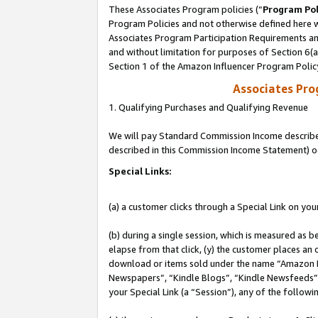
These Associates Program policies (“
Program Pol
Program Policies and not otherwise defined here wi
Associates Program Participation Requirements and
and without limitation for purposes of Section 6(
Section 1 of the Amazon Influencer Program Polic
Associates Pr
1. Qualifying Purchases and Qualifying Revenue
We will pay Standard Commission Income described 
described in this Commission Income Statement) o
Special Links:
(a) a customer clicks through a Special Link on you
(b) during a single session, which is measured as b
elapse from that click, (y) the customer places an
download or items sold under the name “Amazon M
Newspapers”, “Kindle Blogs”, “Kindle Newsfeeds”, o
your Special Link (a “Session”), any of the follow