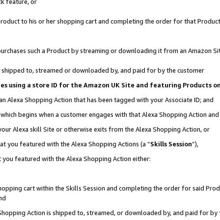
k feature, or
oduct to his or her shopping cart and completing the order for that Product no
er purchases such a Product by streaming or downloading it from an Amazon Si
 is shipped to, streamed or downloaded by, and paid for by the customer
ciates using a store ID for the Amazon UK Site and featuring Products 
 an Alexa Shopping Action that has been tagged with your Associate ID; and
n, which begins when a customer engages with that Alexa Shopping Action an
our Alexa skill Site or otherwise exits from the Alexa Shopping Action, or
hat you featured with the Alexa Shopping Actions (a “
Skills Session
”),
 you featured with the Alexa Shopping Action either:
pping cart within the Skills Session and completing the order for said Produc
nd
 Shopping Action is shipped to, streamed, or downloaded by, and paid for by