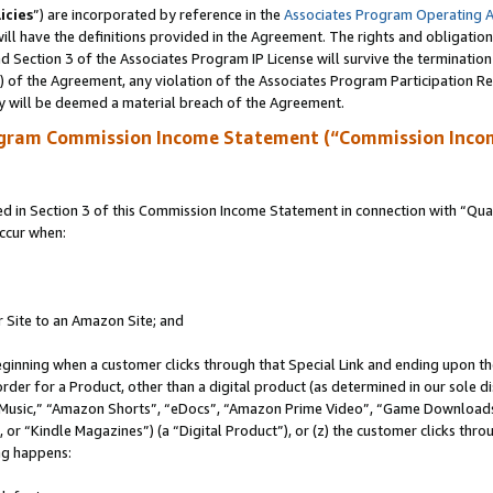
icies
”) are incorporated by reference in the
Associates Program Operating 
ll have the definitions provided in the Agreement. The rights and obligation
 Section 3 of the Associates Program IP License will survive the terminatio
a) of the Agreement, any violation of the Associates Program Participation R
y will be deemed a material breach of the Agreement.
ogram Commission Income Statement (“Commission Inco
in Section 3 of this Commission Income Statement in connection with “Quali
ccur when:
r Site to an Amazon Site; and
eginning when a customer clicks through that Special Link and ending upon the 
 order for a Product, other than a digital product (as determined in our sole
usic,” “Amazon Shorts”, “eDocs”, “Amazon Prime Video”, “Game Downloads”
r “Kindle Magazines”) (a “Digital Product”), or (z) the customer clicks throu
ing happens: