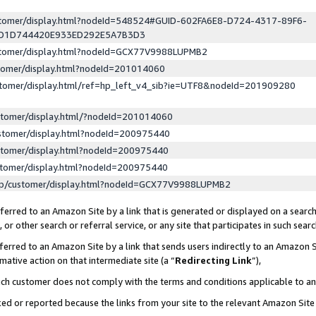
ustomer/display.html?nodeId=548524#GUID-602FA6E8-D724-4317-89F6-
ED1D744420E933ED292E5A7B3D3
ustomer/display.html?nodeId=GCX77V9988LUPMB2
stomer/display.html?nodeId=201014060
stomer/display.html/ref=hp_left_v4_sib?ie=UTF8&nodeId=201909280
stomer/display.html/?nodeId=201014060
stomer/display.html?nodeId=200975440
stomer/display.html?nodeId=200975440
stomer/display.html?nodeId=200975440
lp/customer/display.html?nodeId=GCX77V9988LUPMB2
erred to an Amazon Site by a link that is generated or displayed on a search
or other search or referral service, or any site that participates in such sear
erred to an Amazon Site by a link that sends users indirectly to an Amazon Si
mative action on that intermediate site (a “
Redirecting Link
”),
uch customer does not comply with the terms and conditions applicable to a
cked or reported because the links from your site to the relevant Amazon Sit