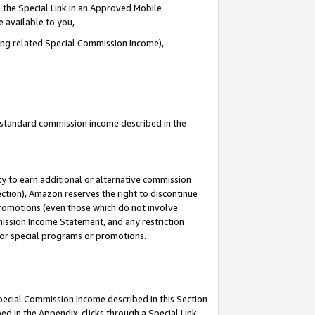
 the Special Link in an Approved Mobile
e available to you,
ding related Special Commission Income),
u standard commission income described in the
y to earn additional or alternative commission
ection), Amazon reserves the right to discontinue
promotions (even those which do not involve
mmission Income Statement, and any restriction
 for special programs or promotions.
Special Commission Income described in this Section
ed in the Appendix, clicks through a Special Link