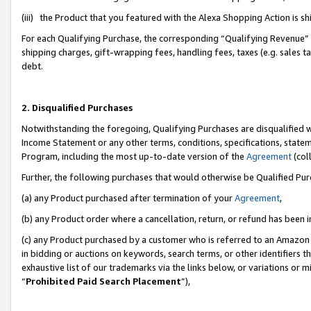
(iii) the Product that you featured with the Alexa Shopping Action is 
For each Qualifying Purchase, the corresponding “Qualifying Revenue” i
shipping charges, gift-wrapping fees, handling fees, taxes (e.g. sales ta
debt.
2. Disqualified Purchases
Notwithstanding the foregoing, Qualifying Purchases are disqualified w
Income Statement or any other terms, conditions, specifications, statem
Program, including the most up-to-date version of the
Agreement
(coll
Further, the following purchases that would otherwise be Qualified Pu
(a) any Product purchased after termination of your
Agreement
,
(b) any Product order where a cancellation, return, or refund has been i
(c) any Product purchased by a customer who is referred to an Amazon 
in bidding or auctions on keywords, search terms, or other identifiers 
exhaustive list of our trademarks via the links below, or variations or 
“
Prohibited Paid Search Placement
”),