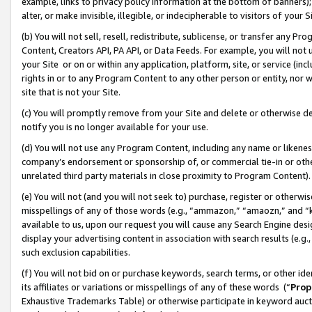
example, links to privacy policy information at the bottom of banners);
alter, or make invisible, illegible, or indecipherable to visitors of your 
(b) You will not sell, resell, redistribute, sublicense, or transfer any 
Content, Creators API, PA API, or Data Feeds. For example, you will not 
your Site or on or within any application, platform, site, or service (in
rights in or to any Program Content to any other person or entity, nor wi
site that is not your Site.
(c) You will promptly remove from your Site and delete or otherwise d
notify you is no longer available for your use.
(d) You will not use any Program Content, including any name or likene
company’s endorsement or sponsorship of, or commercial tie-in or other 
unrelated third party materials in close proximity to Program Content)
(e) You will not (and you will not seek to) purchase, register or otherw
misspellings of any of those words (e.g., “ammazon,” “amaozn,” and “kin
available to us, upon our request you will cause any Search Engine de
display your advertising content in association with search results (e.
such exclusion capabilities.
(f) You will not bid on or purchase keywords, search terms, or other id
its affiliates or variations or misspellings of any of these words (“
Prop
Exhaustive Trademarks Table) or otherwise participate in keyword aucti