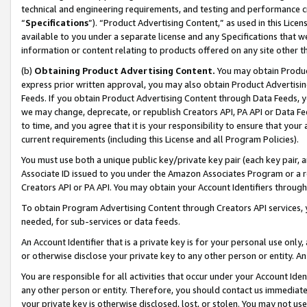
technical and engineering requirements, and testing and performance cri
“
Specifications
”). “Product Advertising Content,” as used in this Lic
available to you under a separate license and any Specifications that we
information or content relating to products offered on any site other 
(b)
Obtaining Product Advertising Content.
You may obtain Product
express prior written approval, you may also obtain Product Advertisi
Feeds. If you obtain Product Advertising Content through Data Feeds, yo
we may change, deprecate, or republish Creators API, PA API or Data Fee
to time, and you agree that it is your responsibility to ensure that your
current requirements (including this License and all Program Policies).
You must use both a unique public key/private key pair (each key pair, a
Associate ID issued to you under the Amazon Associates Program or a r
Creators API or PA API. You may obtain your Account Identifiers through
To obtain Program Advertising Content through Creators API services, y
needed, for sub-services or data feeds.
An Account Identifier that is a private key is for your personal use only,
or otherwise disclose your private key to any other person or entity. An A
You are responsible for all activities that occur under your Account Ide
any other person or entity. Therefore, you should contact us immediate
your private key is otherwise disclosed, lost, or stolen. You may not u