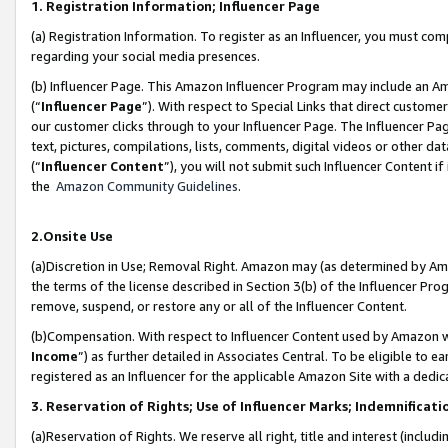
1. Registration Information; Influencer Page
(a) Registration Information. To register as an Influencer, you must co
regarding your social media presences.
(b) Influencer Page. This Amazon Influencer Program may include an A
(“
Influencer Page
”). With respect to Special Links that direct custom
our customer clicks through to your Influencer Page. The Influencer Pag
text, pictures, compilations, lists, comments, digital videos or other
(“
Influencer Content
”), you will not submit such Influencer Content if
the
Amazon Community Guidelines
.
2.Onsite Use
(a)Discretion in Use; Removal Right. Amazon may (as determined by Amazo
the terms of the license described in Section 3(b) of the Influencer Prog
remove, suspend, or restore any or all of the Influencer Content.
(b)Compensation. With respect to Influencer Content used by Amazon wi
Income
”) as further detailed in Associates Central. To be eligible t
registered as an Influencer for the applicable Amazon Site with a dedic
3. Reservation of Rights; Use of Influencer Marks; Indemnificati
(a)Reservation of Rights. We reserve all right, title and interest (includ