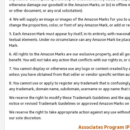
otherwise damage our goodwill in the Amazon Marks; or (iv) in offline ma
or other document, or any oral solicitation).
4. We will supply an image or images of the Amazon Marks for you to 
change the proportion, color, or font of any Amazon Mark, or add or
5. Each Amazon Mark must appear by itself, in its entirety, with reason
textual elements. Under no circumstance can any Amazon Mark be placed
Mark.
6. All rights to the Amazon Marks are our exclusive property, and all 
benefit. You will not take any action that conflicts with our rights in, 
7. You cannot display or otherwise use any logo or content created by a
unless you have obtained from that seller or vendor specific written au
8. You cannot use or apply to register any trademark that is confusingly
any trademark, domain name, subdomain, username or app name that is 
We reserve the right to modify these Trademark Guidelines and the app
notice or revised Trademark Guidelines or approved Amazon Marks on t
We reserve the right to take appropriate action against any use without
our sole discretion.
Associates Program IP