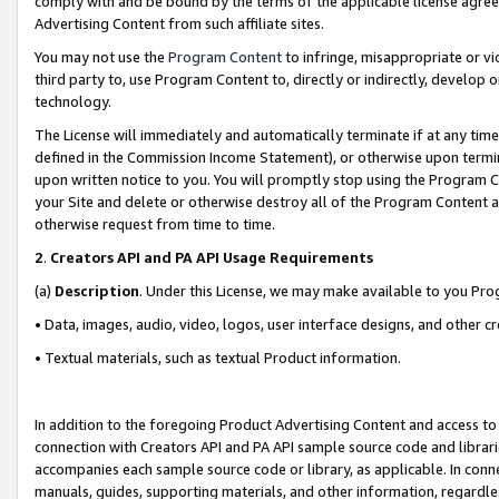
comply with and be bound by the terms of the applicable license agreem
Advertising Content from such affiliate sites.
You may not use the
Program Content
to infringe, misappropriate or vio
third party to, use Program Content to, directly or indirectly, develo
technology.
The License will immediately and automatically terminate if at any ti
defined in the Commission Income Statement), or otherwise upon termina
upon written notice to you. You will promptly stop using the Program 
your Site and delete or otherwise destroy all of the Program Content 
otherwise request from time to time.
2
.
Creators API and PA API Usage Requirements
(a)
Description
. Under this License, we may make available to you Pr
• Data, images, audio, video, logos, user interface designs, and other c
• Textual materials, such as textual Product information.
In addition to the foregoing Product Advertising Content and access to
connection with Creators API and PA API sample source code and librarie
accompanies each sample source code or library, as applicable. In conne
manuals, guides, supporting materials, and other information, regardless