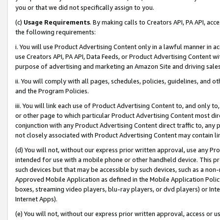
you or that we did not specifically assign to you.
(c)
Usage Requirements
. By making calls to Creators API, PA API, ac
the following requirements:
i. You will use Product Advertising Content only in a lawful manner in a
use Creators API, PA API, Data Feeds, or Product Advertising Content wit
purpose of advertising and marketing an Amazon Site and driving sales
ii. You will comply with all pages, schedules, policies, guidelines, and o
and the Program Policies.
iii. You will link each use of Product Advertising Content to, and only 
or other page to which particular Product Advertising Content most direc
conjunction with any Product Advertising Content direct traffic to, any 
not closely associated with Product Advertising Content may contain lin
(d) You will not, without our express prior written approval, use any Pr
intended for use with a mobile phone or other handheld device. This proh
such devices but that may be accessible by such devices, such as a non-
Approved Mobile Application as defined in the Mobile Application Policy; 
boxes, streaming video players, blu-ray players, or dvd players) or Inte
Internet Apps).
(e) You will not, without our express prior written approval, access or 