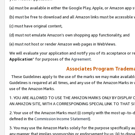
(a) must be available in either the Google Play, Apple, or Amazon app s
(b) must be free to download and all Amazon links must be accessible 
(c) must have original content,
(d) must not emulate Amazon’s own shopping app functionality, and
(e) must not host or render Amazon web pages in WebViews.
We will evaluate your application and notify you of its acceptance or re
Application
” for purposes of the
Agreement
.
Associates Program Trademar
These Guidelines apply to the use of the marks we may make available
Guidelines is required at all times, and any use of the Amazon Marks in 
use of the Amazon Marks.
1. YOU ARE ALLOWED TO USE THE AMAZON MARKS ONLY BY DISPLAY 
AN AMAZON SITE, WITH A CORRESPONDING SPECIAL LINK TO THAT SI
2. Your use of the Amazon Marks must (i) comply with the most up-to-da
defined in the
Commission Income Statement
).
3. You may use the Amazon Marks solely for the purpose specifically a
any manner that implies sponsorship or endorsement by us; (ii) to disparag