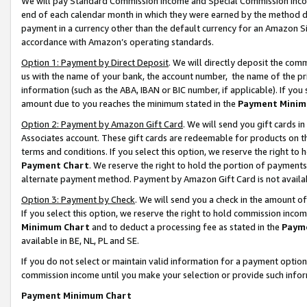
We will pay Standard Commission Income and Special Commission Incom
end of each calendar month in which they were earned by the method de
payment in a currency other than the default currency for an Amazon Sit
accordance with Amazon’s operating standards.
Option 1: Payment by Direct Deposit
. We will directly deposit the co
us with the name of your bank, the account number, the name of the pr
information (such as the ABA, IBAN or BIC number, if applicable). If you 
amount due to you reaches the minimum stated in the
Payment Minim
Option 2: Payment by Amazon Gift Card
. We will send you gift cards 
Associates account. These gift cards are redeemable for products on t
terms and conditions. If you select this option, we reserve the right t
Payment Chart
. We reserve the right to hold the portion of payment
alternate payment method. Payment by Amazon Gift Card is not available
Option 3: Payment by Check
. We will send you a check in the amount o
If you select this option, we reserve the right to hold commission inco
Minimum Chart
and to deduct a processing fee as stated in the
Paym
available in BE, NL, PL and SE.
If you do not select or maintain valid information for a payment opti
commission income until you make your selection or provide such info
Payment Minimum Chart