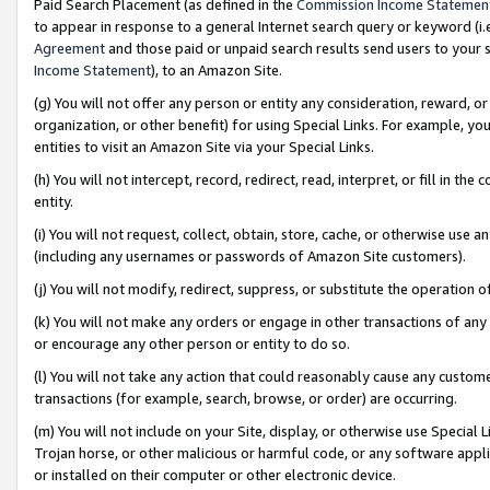
Paid Search Placement (as defined in the
Commission Income Statemen
to appear in response to a general Internet search query or keyword (i.e.
Agreement
and those paid or unpaid search results send users to your sit
Income Statement
), to an Amazon Site.
(g) You will not offer any person or entity any consideration, reward, or
organization, or other benefit) for using Special Links. For example, 
entities to visit an Amazon Site via your Special Links.
(h) You will not intercept, record, redirect, read, interpret, or fill in 
entity.
(i) You will not request, collect, obtain, store, cache, or otherwise us
(including any usernames or passwords of Amazon Site customers).
(j) You will not modify, redirect, suppress, or substitute the operation 
(k) You will not make any orders or engage in other transactions of any 
or encourage any other person or entity to do so.
(l) You will not take any action that could reasonably cause any custome
transactions (for example, search, browse, or order) are occurring.
(m) You will not include on your Site, display, or otherwise use Specia
Trojan horse, or other malicious or harmful code, or any software app
or installed on their computer or other electronic device.