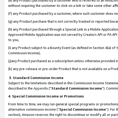
(e) any Product purchased by a customer who is referred to an Amazon Si
without requiring the customer to click on a link or take some other affi
(f) any Product purchased by a customer, where such customer does no
(g) any Product purchase that is not correctly tracked or reported bec
(h) any Product purchased through a Special Link in a Mobile Applicatio
Approved Mobile Application was not served by Creators API or PA API (
to you,
(i) any Product subject to a Bounty Event (as defined in Section 4(a) o
Commission Income),
(j)any Product purchased as a subscription unless otherwise provided 
(k) any pre-release or pre-order Product that is not available on a Prod
3. Standard Commission Income
Subject to the limitations described in this Commission Income Statem
described in the
Appendix
(”
Standard Commission Income
”). Commis
4. Special Commission Income or Promotions
From time to time, we may run general special programs or promotions 
alternative commission income (“
Special Commission Income
”). For
section), Amazon reserves the right to discontinue or modify all or par