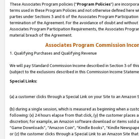
These Associates Program policies (“
Program Policies
”) are incorpor
terms used in these Program Policies and not otherwise defined here wil
parties under Sections 3 and 6 of the Associates Program Participation
termination of the Agreement. For the avoidance of doubt and without l
Associates Program Participation Requirements, the Associates Program
material breach of the Agreement.
Associates Program Commission Inco
1. Qualifying Purchases and Qualifying Revenue
We will pay Standard Commission Income described in Section 3 of thi
(subject to the exclusions described in this Commission Income Stateme
Special Links:
(a) a customer clicks through a Special Link on your Site to an Amazon S
(b) during a single session, which is measured as beginning when a custo
following: (x) 24 hours elapse from that click, (y) the customer places 
discretion; for example, an Amazon software download or items sold 
“Game Downloads”, “Amazon Coin”, “Kindle Books”, “Kindle Newspapers”
or (z) the customer clicks through a Special Link to an Amazon Site that