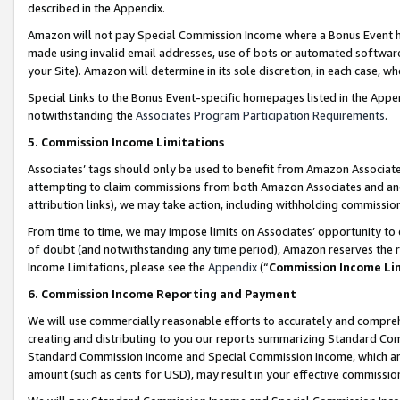
described in the Appendix.
Amazon will not pay Special Commission Income where a Bonus Event has
made using invalid email addresses, use of bots or automated software,
your Site). Amazon will determine in its sole discretion, in each case, w
Special Links to the Bonus Event-specific homepages listed in the Appe
notwithstanding the
Associates Program Participation Requirements
.
5. Commission Income Limitations
Associates’ tags should only be used to benefit from Amazon Associates
attempting to claim commissions from both Amazon Associates and ano
attribution links), we may take action, including withholding commissio
From time to time, we may impose limits on Associates’ opportunity t
of doubt (and notwithstanding any time period), Amazon reserves the ri
Income Limitations, please see the
Appendix
(“
Commission Income Li
6. Commission Income Reporting and Payment
We will use commercially reasonable efforts to accurately and comprehe
creating and distributing to you our reports summarizing Standard C
Standard Commission Income and Special Commission Income, which are 
amount (such as cents for USD), may result in your effective commission 