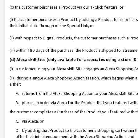
(c) the customer purchases a Product via our 1-Click feature, or
(i) the customer purchases a Product by adding a Product to his or her
their initial click-through of the Special Link, or
(ii) with respect to Digital Products, the customer purchases such a P
(iii) within 180 days of the purchase, the Product is shipped to, stre
(d) Alexa skill Site (only available for associates using a stor
(i) a customer using your Alexa skill Site engages an Alexa Shopping A
(ii) during a single Alexa Shopping Action session, which begins when
either:
A. returns from the Alexa Shopping Action to your Alexa skill Site 
B. places an order via Alexa for the Product that you featured with
the customer completes a Purchase of the Product you featured with t
C. via Alexa, or
D. by adding that Product to the customer’s shopping cart within th
after their initial engagement with the Alexa Shopping Action; and