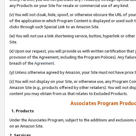
any Products on your Site for resale or commercial use of any kind.
(v) You will not cloak, hide, spoof, or otherwise obscure the URL of your
of the application in which Program Content is displayed or used such 
clicks through such Special Link to an Amazon Site.
(w) You will not use a link shortening service, button, hyperlink or oth
Site.
(x) Upon our request, you will provide us with written certification tha
provision of the Agreement, including the Program Policies). Any failure
breach of the
Agreement
.
(y) Unless otherwise agreed by Amazon, your Site must not have price tr
(z) You will not display on your Site, or otherwise use, any Program Con
Amazon Site (e.g., products offered by other retailers). You will not di
content you may obtain from us that relates to Excluded Products.
Associates Program Produc
1. Products
Under the Associates Program, subject to the additions and exclusions d
on an Amazon Site.
2. Services