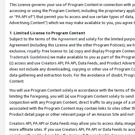
This License governs your use of Program Content in connection with yo
accessing or using the Program Content, including the proprietary appli
or “PA API of”) that permit you to access and use certain types of data
Advertising Content”) which we may make available to you, you agree t
1
.
Limited License to Program Content
Subject to the terms of the
Agreement
and solely for the limited purpo
Agreement (including this License and the other Program Policies), we 
exclusive, royalty-free license to: (a) copy and display Program Conten
Trademark Guidelines
) we make available to you as part of the Progra
(c) access and use Creators API, PA API, Data Feeds, and Product Adverti
does not include any downloading, copying or other use of Program Conte
data gathering and extraction tools. For the avoidance of doubt, Progr
Content.
You will use Program Content solely in accordance with the terms of t
limiting the foregoing, you will (a) use Program Content solely to send
conjunction with any Program Content, direct traffic to any page of a si
associated with the Program Content may contain links to sites other t
Product detail page or other relevant page of an Amazon Site and not 
Creators API, PA API or Data Feeds may allow you to access data, image
more affiliate sites. If you use Creators API, PA API or Data Feeds to ac