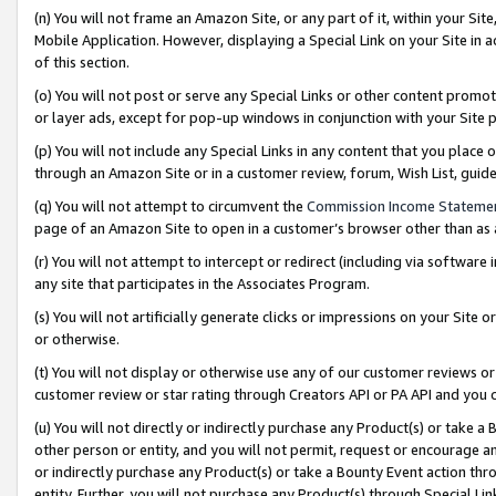
(n) You will not frame an Amazon Site, or any part of it, within your Sit
Mobile Application. However, displaying a Special Link on your Site in a
of this section.
(o) You will not post or serve any Special Links or other content prom
or layer ads, except for pop-up windows in conjunction with your Site 
(p) You will not include any Special Links in any content that you place
through an Amazon Site or in a customer review, forum, Wish List, gui
(q) You will not attempt to circumvent the
Commission Income Stateme
page of an Amazon Site to open in a customer’s browser other than as a 
(r) You will not attempt to intercept or redirect (including via softwar
any site that participates in the Associates Program.
(s) You will not artificially generate clicks or impressions on your Si
or otherwise.
(t) You will not display or otherwise use any of our customer reviews or 
customer review or star rating through Creators API or PA API and you 
(u) You will not directly or indirectly purchase any Product(s) or take a
other person or entity, and you will not permit, request or encourage an
or indirectly purchase any Product(s) or take a Bounty Event action thro
entity. Further, you will not purchase any Product(s) through Special Li