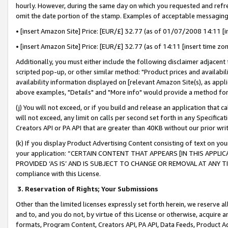
hourly. However, during the same day on which you requested and refre
omit the date portion of the stamp. Examples of acceptable messaging
• [insert Amazon Site] Price: [EUR/£] 32.77 (as of 01/07/2008 14:11 [in
• [insert Amazon Site] Price: [EUR/£] 32.77 (as of 14:11 [insert time zo
Additionally, you must either include the following disclaimer adjacent t
scripted pop-up, or other similar method: "Product prices and availabil
availability information displayed on [relevant Amazon Site(s), as appli
above examples, "Details" and "More info" would provide a method for 
(j) You will not exceed, or if you build and release an application that c
will not exceed, any limit on calls per second set forth in any Specifica
Creators API or PA API that are greater than 40KB without our prior wr
(k) If you display Product Advertising Content consisting of text on your
your application: “CERTAIN CONTENT THAT APPEARS [IN THIS APPLIC
PROVIDED ‘AS IS’ AND IS SUBJECT TO CHANGE OR REMOVAL AT ANY TIME.”
compliance with this License.
3.
Reservation of Rights; Your Submissions
Other than the limited licenses expressly set forth herein, we reserve all 
and to, and you do not, by virtue of this License or otherwise, acquire an
formats, Program Content, Creators API, PA API, Data Feeds, Product 