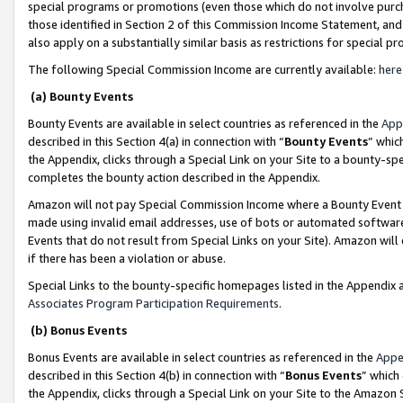
special programs or promotions (even those which do not involve purcha
those identified in Section 2 of this Commission Income Statement, an
also apply on a substantially similar basis as restrictions for special 
The following Special Commission Income are currently available:
here
(a) Bounty Events
Bounty Events are available in select countries as referenced in the
App
described in this Section 4(a) in connection with “
Bounty Events
” whic
the Appendix, clicks through a Special Link on your Site to a bounty-s
completes the bounty action described in the Appendix.
Amazon will not pay Special Commission Income where a Bounty Event ha
made using invalid email addresses, use of bots or automated software
Events that do not result from Special Links on your Site). Amazon will 
if there has been a violation or abuse.
Special Links to the bounty-specific homepages listed in the Appendix 
Associates Program Participation Requirements
.
(b) Bonus Events
Bonus Events are available in select countries as referenced in the
Appe
described in this Section 4(b) in connection with “
Bonus Events
” which
the Appendix, clicks through a Special Link on your Site to the Amazon 