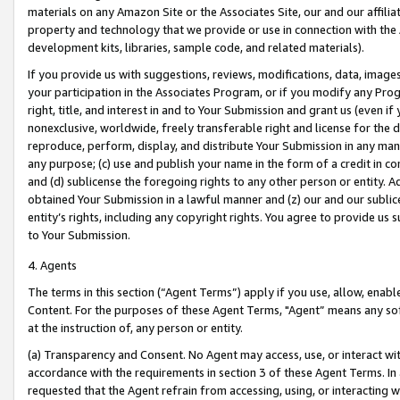
materials on any Amazon Site or the Associates Site, our and our affili
property and technology that we provide or use in connection with the
development kits, libraries, sample code, and related materials).
If you provide us with suggestions, reviews, modifications, data, image
your participation in the Associates Program, or if you modify any Prog
right, title, and interest in and to Your Submission and grant us (even 
nonexclusive, worldwide, freely transferable right and license for the du
reproduce, perform, display, and distribute Your Submission in any man
any purpose; (c) use and publish your name in the form of a credit in c
and (d) sublicense the foregoing rights to any other person or entity. A
obtained Your Submission in a lawful manner and (z) our and our sublice
entity’s rights, including any copyright rights. You agree to provide us
to Your Submission.
4. Agents
The terms in this section (“Agent Terms”) apply if you use, allow, enab
Content. For the purposes of these Agent Terms, "Agent” means any so
at the instruction of, any person or entity.
(a) Transparency and Consent. No Agent may access, use, or interact with 
accordance with the requirements in section 3 of these Agent Terms. In
requested that the Agent refrain from accessing, using, or interacting