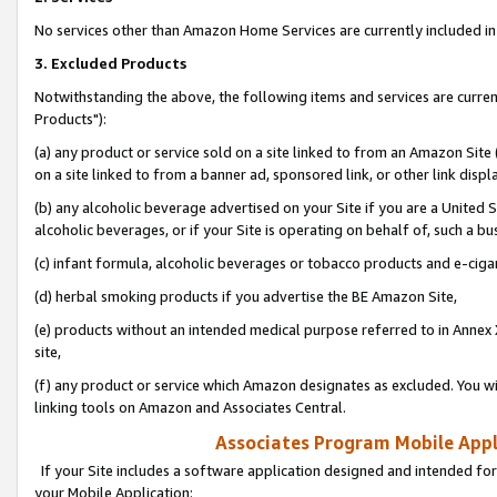
No services other than Amazon Home Services are currently included in 
3. Excluded Products
Notwithstanding the above, the following items and services are curre
Products"):
(a) any product or service sold on a site linked to from an Amazon Site
on a site linked to from a banner ad, sponsored link, or other link disp
(b) any alcoholic beverage advertised on your Site if you are a United 
alcoholic beverages, or if your Site is operating on behalf of, such a bu
(c) infant formula, alcoholic beverages or tobacco products and e-ciga
(d) herbal smoking products if you advertise the BE Amazon Site,
(e) products without an intended medical purpose referred to in Annex 
site,
(f) any product or service which Amazon designates as excluded. You will 
linking tools on Amazon and Associates Central.
Associates Program Mobile Appli
If your Site includes a software application designed and intended for
your Mobile Application: