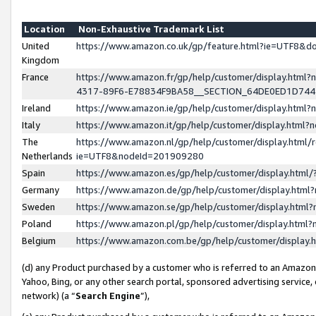
Location
Non-Exhaustive Trademark List
United
https://www.amazon.co.uk/gp/feature.html?ie=UTF8&
Kingdom
France
https://www.amazon.fr/gp/help/customer/display.ht
4317-89F6-E78834F9BA58__SECTION_64DE0ED1D74
Ireland
https://www.amazon.ie/gp/help/customer/display.ht
Italy
https://www.amazon.it/gp/help/customer/display.html
The
https://www.amazon.nl/gp/help/customer/display.html/
Netherlands
ie=UTF8&nodeId=201909280
Spain
https://www.amazon.es/gp/help/customer/display.htm
Germany
https://www.amazon.de/gp/help/customer/display.htm
Sweden
https://www.amazon.se/gp/help/customer/display.htm
Poland
https://www.amazon.pl/gp/help/customer/display.htm
Belgium
https://www.amazon.com.be/gp/help/customer/displa
(d) any Product purchased by a customer who is referred to an Amazon S
Yahoo, Bing, or any other search portal, sponsored advertising service, o
network) (a “
Search Engine
”),