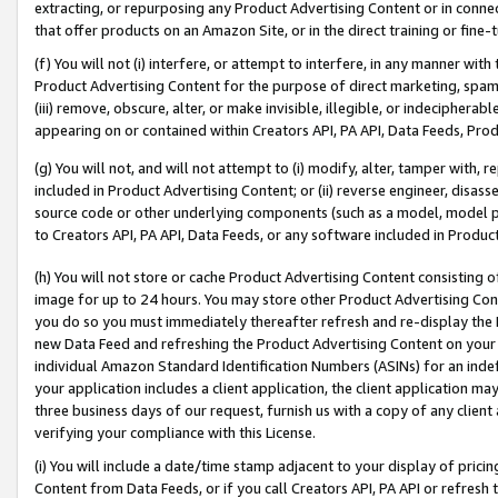
extracting, or repurposing any Product Advertising Content or in connec
that offer products on an Amazon Site, or in the direct training or fin
(f) You will not (i) interfere, or attempt to interfere, in any manner wit
Product Advertising Content for the purpose of direct marketing, spammi
(iii) remove, obscure, alter, or make invisible, illegible, or indecipherab
appearing on or contained within Creators API, PA API, Data Feeds, Prod
(g) You will not, and will not attempt to (i) modify, alter, tamper with,
included in Product Advertising Content; or (ii) reverse engineer, disa
source code or other underlying components (such as a model, model pa
to Creators API, PA API, Data Feeds, or any software included in Produc
(h) You will not store or cache Product Advertising Content consisting 
image for up to 24 hours. You may store other Product Advertising Cont
you do so you must immediately thereafter refresh and re-display the P
new Data Feed and refreshing the Product Advertising Content on your 
individual Amazon Standard Identification Numbers (ASINs) for an indefi
your application includes a client application, the client application m
three business days of our request, furnish us with a copy of any clien
verifying your compliance with this License.
(i) You will include a date/time stamp adjacent to your display of prici
Content from Data Feeds, or if you call Creators API, PA API or refresh