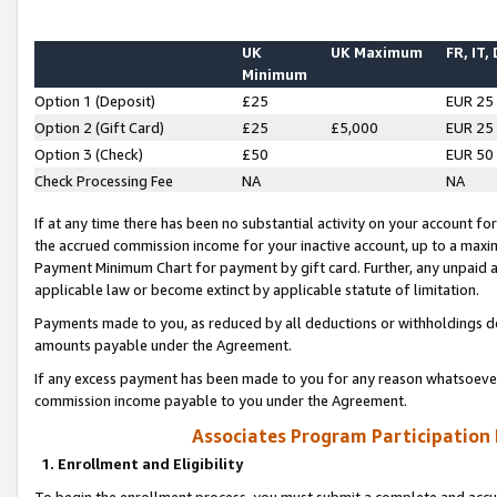
UK
UK Maximum
FR, IT,
Minimum
Option 1 (Deposit)
£25
EUR 25
Option 2 (Gift Card)
£25
£5,000
EUR 25
Option 3 (Check)
£50
EUR 50
Check Processing Fee
NA
NA
If at any time there has been no substantial activity on your account for 
the accrued commission income for your inactive account, up to a max
Payment Minimum Chart for payment by gift card. Further, any unpaid 
applicable law or become extinct by applicable statute of limitation.
Payments made to you, as reduced by all deductions or withholdings de
amounts payable under the Agreement.
If any excess payment has been made to you for any reason whatsoever,
commission income payable to you under the Agreement.
Associates Program Participation
1. Enrollment and Eligibility
To begin the enrollment process, you must submit a complete and accur