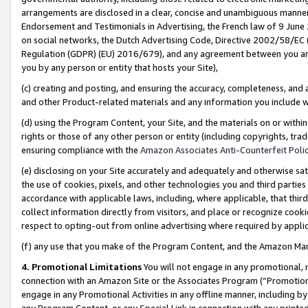
arrangements are disclosed in a clear, concise and unambiguous manner 
Endorsement and Testimonials in Advertising, the French law of 9 June
on social networks, the Dutch Advertising Code, Directive 2002/58/EC 
Regulation (GDPR) (EU) 2016/679), and any agreement between you and 
you by any person or entity that hosts your Site),
(c) creating and posting, and ensuring the accuracy, completeness, and 
and other Product-related materials and any information you include wit
(d) using the Program Content, your Site, and the materials on or within
rights or those of any other person or entity (including copyrights, trad
ensuring compliance with the
Amazon Associates Anti-Counterfeit Polic
(e) disclosing on your Site accurately and adequately and otherwise sat
the use of cookies, pixels, and other technologies you and third parties
accordance with applicable laws, including, where applicable, that thir
collect information directly from visitors, and place or recognize cooki
respect to opting-out from online advertising where required by appli
(f) any use that you make of the Program Content, and the Amazon Mar
4. Promotional Limitations
You will not engage in any promotional, ma
connection with an Amazon Site or the Associates Program (“Promotional
engage in any Promotional Activities in any offline manner, including by
any Program Content, or any Special Link in connection with any printed 