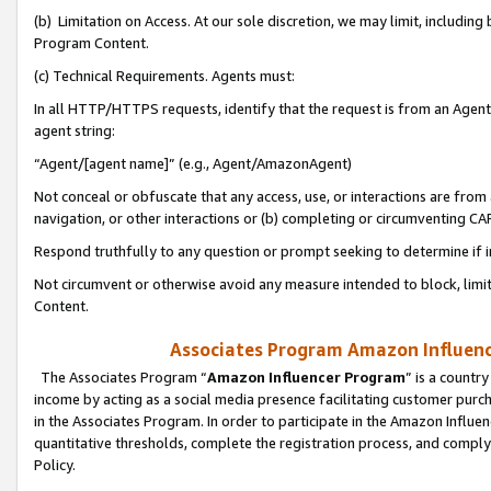
(b) Limitation on Access. At our sole discretion, we may limit, includin
Program Content.
(c) Technical Requirements. Agents must:
In all HTTP/HTTPS requests, identify that the request is from an Agent 
agent string:
“Agent/[agent name]” (e.g., Agent/AmazonAgent)
Not conceal or obfuscate that any access, use, or interactions are fro
navigation, or other interactions or (b) completing or circumventing 
Respond truthfully to any question or prompt seeking to determine if 
Not circumvent or otherwise avoid any measure intended to block, limit
Content.
Associates Program Amazon Influence
The Associates Program “
Amazon Influencer Program
” is a countr
income by acting as a social media presence facilitating customer purc
in the Associates Program. In order to participate in the Amazon Influen
quantitative thresholds, complete the registration process, and comply
Policy.