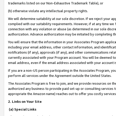
trademarks listed on our Non-Exhaustive Trademark Table), or
(h) otherwise violate any intellectual property rights.
We will determine suitability at our sole discretion. If we reject your 
complied with our suitability requirements. However, if at any time we 1
connection with any violation or abuse (as determined in our sole disc
authorization. Advance authorization may be initiated by completing t
You will ensure that the information in your Associates Program applic
including your email address, other contact information, and identifica
notifications (if any), approvals (if any), and other communications re
currently associated with your Program account. You will be deemed to 
email address, even if the email address associated with your account i
If you are a non-US person participating in the Associates Program, you
perform all services under the Agreement outside the United States.
The Associates Program is free to join, and we provide resources on th
authorized any business to provide paid set-up or consulting services t
appropriate the Amazon name) reaches out to offer you costly services
2. Links on Your Site
(a) Special Links