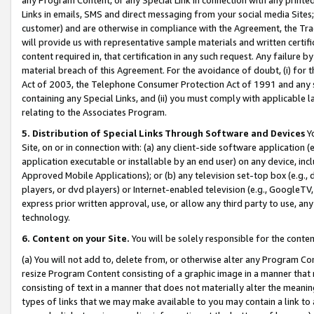
Links in emails, SMS and direct messaging from your social media Sites; 
customer) and are otherwise in compliance with the Agreement, the Tr
will provide us with representative sample materials and written certif
content required in, that certification in any such request. Any failure b
material breach of this Agreement. For the avoidance of doubt, (i) for
Act of 2003, the Telephone Consumer Protection Act of 1991 and any si
containing any Special Links, and (ii) you must comply with applicable
relating to the Associates Program.
5. Distribution of Special Links Through Software and Devices
Yo
Site, on or in connection with: (a) any client-side software application 
application executable or installable by an end user) on any device, in
Approved Mobile Applications); or (b) any television set-top box (e.g., 
players, or dvd players) or Internet-enabled television (e.g., GoogleTV, 
express prior written approval, use, or allow any third party to use, 
technology.
6. Content on your Site.
You will be solely responsible for the conten
(a) You will not add to, delete from, or otherwise alter any Program Co
resize Program Content consisting of a graphic image in a manner that
consisting of text in a manner that does not materially alter the meanin
types of links that we may make available to you may contain a link to 