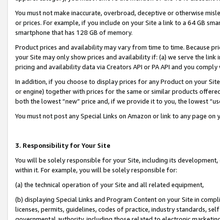
You must not make inaccurate, overbroad, deceptive or otherwise misle
or prices. For example, if you include on your Site a link to a 64 GB sm
smartphone that has 128 GB of memory.
Product prices and availability may vary from time to time. Because pri
your Site may only show prices and availability if: (a) we serve the link 
pricing and availability data via Creators API or PA API and you comply
In addition, if you choose to display prices for any Product on your Si
or engine) together with prices for the same or similar products offer
both the lowest “new” price and, if we provide it to you, the lowest “u
You must not post any Special Links on Amazon or link to any page on 
3. Responsibility for Your Site
You will be solely responsible for your Site, including its development
within it. For example, you will be solely responsible for:
(a) the technical operation of your Site and all related equipment,
(b) displaying Special Links and Program Content on your Site in compl
licenses, permits, guidelines, codes of practice, industry standards, se
governmental authority, including those related to electronic marketin