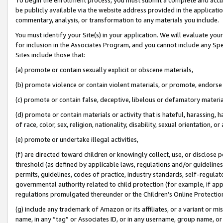
be publicly available via the website address provided in the application
commentary, analysis, or transformation to any materials you include.
You must identify your Site(s) in your application. We will evaluate your 
for inclusion in the Associates Program, and you cannot include any Speci
Sites include those that:
(a) promote or contain sexually explicit or obscene materials,
(b) promote violence or contain violent materials, or promote, endorse 
(c) promote or contain false, deceptive, libelous or defamatory materi
(d) promote or contain materials or activity that is hateful, harassing, h
of race, color, sex, religion, nationality, disability, sexual orientation, or
(e) promote or undertake illegal activities,
(f) are directed toward children or knowingly collect, use, or disclose
threshold (as defined by applicable laws, regulations and/or guidelines);
permits, guidelines, codes of practice, industry standards, self-regulat
governmental authority related to child protection (for example, if app
regulations promulgated thereunder or the Children’s Online Protection
(g) include any trademark of Amazon or its affiliates, or a variant or 
name, in any “tag” or Associates ID, or in any username, group name, or 