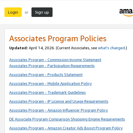
Login
Sign up
or
Associates Program Policies
Updated:
April 14, 2026. (Current Associates, see
what’s changed
.)
Associates Program - Commission Income Statement
Associates Program - Participation Requirements
Associates Program - Products Statement
Associates Program - Mobile Application Policy
Associates Program - Trademark Guidelines
Associates Program - IP License and Usage Requirements
Associates Program - Amazon Influencer Program Policy
DE Associate Program Comparison Shopping Engine Requirements
Associates Program - Amazon Creator Ads Boost Program Policy