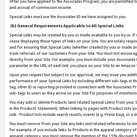
After you have applied to the Associates Program, you are permitted to 
and accrual of commission income.
Special Links must use the Associates ID we have assigned to you.
(b) General Requirements Applicable to All Special Links
Special Links may be created by you or made available to you by us. If 
cease displaying those types of links on your Site. You are solely respo
and for ensuring that Special Links (whether created by you or made av
track referrals of our customers from your Site. You must not encoura
directly from your Site. For example, you must include your Associates
parameter in the URL of each link you place on your Site to an Amazon 
Upon your request but subject to our approval, we may issue you addit
performance of your Special Links by including different sub-tags in t
tag, other ID or reporting provided in connection with the Associates Pr
sub-tags to users as they arrive on your Site for purposes of monitorin
You may add or delete Products (and related Special Links) from your Si
in the Products Statement). When linking to pages with Product lists you
Link. Product lists include search results, events (e.g. Prime Day), or 
You must remove from your Site any links and related references to li
For example, if you include links to Products in the apparel category 
apparel category, you must remove the mention of the 15% discount f