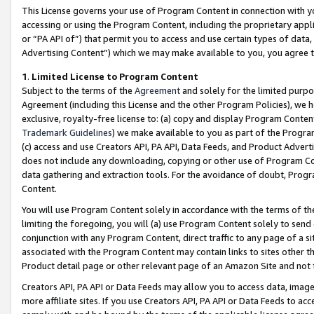
This License governs your use of Program Content in connection with yo
accessing or using the Program Content, including the proprietary appli
or “PA API of”) that permit you to access and use certain types of data
Advertising Content”) which we may make available to you, you agree t
1
.
Limited License to Program Content
Subject to the terms of the
Agreement
and solely for the limited purpo
Agreement (including this License and the other Program Policies), we 
exclusive, royalty-free license to: (a) copy and display Program Conten
Trademark Guidelines
) we make available to you as part of the Progra
(c) access and use Creators API, PA API, Data Feeds, and Product Adverti
does not include any downloading, copying or other use of Program Conte
data gathering and extraction tools. For the avoidance of doubt, Progr
Content.
You will use Program Content solely in accordance with the terms of t
limiting the foregoing, you will (a) use Program Content solely to send
conjunction with any Program Content, direct traffic to any page of a si
associated with the Program Content may contain links to sites other t
Product detail page or other relevant page of an Amazon Site and not 
Creators API, PA API or Data Feeds may allow you to access data, image
more affiliate sites. If you use Creators API, PA API or Data Feeds to ac