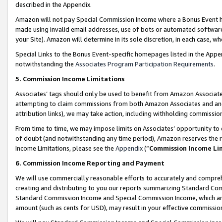
described in the Appendix.
Amazon will not pay Special Commission Income where a Bonus Event has
made using invalid email addresses, use of bots or automated software,
your Site). Amazon will determine in its sole discretion, in each case, w
Special Links to the Bonus Event-specific homepages listed in the Appe
notwithstanding the
Associates Program Participation Requirements
.
5. Commission Income Limitations
Associates’ tags should only be used to benefit from Amazon Associates
attempting to claim commissions from both Amazon Associates and ano
attribution links), we may take action, including withholding commissio
From time to time, we may impose limits on Associates’ opportunity t
of doubt (and notwithstanding any time period), Amazon reserves the ri
Income Limitations, please see the
Appendix
(“
Commission Income Li
6. Commission Income Reporting and Payment
We will use commercially reasonable efforts to accurately and comprehe
creating and distributing to you our reports summarizing Standard C
Standard Commission Income and Special Commission Income, which are 
amount (such as cents for USD), may result in your effective commission 