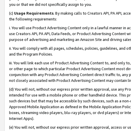
you or that we did not specifically assign to you.
(c)
Usage Requirements
. By making calls to Creators API, PA API, ac
the following requirements:
i. You will use Product Advertising Content only in a lawful manner in a
use Creators API, PA API, Data Feeds, or Product Advertising Content wit
purpose of advertising and marketing an Amazon Site and driving sales
ii. You will comply with all pages, schedules, policies, guidelines, and o
and the Program Policies.
iii. You will link each use of Product Advertising Content to, and only 
or other page to which particular Product Advertising Content most direc
conjunction with any Product Advertising Content direct traffic to, any 
not closely associated with Product Advertising Content may contain lin
(d) You will not, without our express prior written approval, use any Pr
intended for use with a mobile phone or other handheld device. This proh
such devices but that may be accessible by such devices, such as a non-
Approved Mobile Application as defined in the Mobile Application Policy; 
boxes, streaming video players, blu-ray players, or dvd players) or Inte
Internet Apps).
(e) You will not, without our express prior written approval, access or 