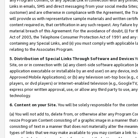
Links in emails, SMS and direct messaging from your social media Sites; 
customer) and are otherwise in compliance with the Agreement, the Tr
will provide us with representative sample materials and written certif
content required in, that certification in any such request. Any failure b
material breach of this Agreement. For the avoidance of doubt, (i) for
Act of 2003, the Telephone Consumer Protection Act of 1991 and any si
containing any Special Links, and (ii) you must comply with applicable
relating to the Associates Program.
5. Distribution of Special Links Through Software and Devices
Yo
Site, on or in connection with: (a) any client-side software application 
application executable or installable by an end user) on any device, in
Approved Mobile Applications); or (b) any television set-top box (e.g., 
players, or dvd players) or Internet-enabled television (e.g., GoogleTV, 
express prior written approval, use, or allow any third party to use, 
technology.
6. Content on your Site.
You will be solely responsible for the conten
(a) You will not add to, delete from, or otherwise alter any Program Co
resize Program Content consisting of a graphic image in a manner that
consisting of text in a manner that does not materially alter the meanin
types of links that we may make available to you may contain a link to 