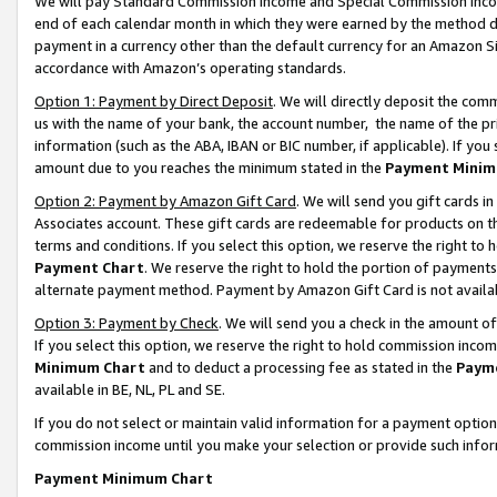
We will pay Standard Commission Income and Special Commission Incom
end of each calendar month in which they were earned by the method de
payment in a currency other than the default currency for an Amazon Sit
accordance with Amazon’s operating standards.
Option 1: Payment by Direct Deposit
. We will directly deposit the co
us with the name of your bank, the account number, the name of the pr
information (such as the ABA, IBAN or BIC number, if applicable). If you 
amount due to you reaches the minimum stated in the
Payment Minim
Option 2: Payment by Amazon Gift Card
. We will send you gift cards 
Associates account. These gift cards are redeemable for products on t
terms and conditions. If you select this option, we reserve the right t
Payment Chart
. We reserve the right to hold the portion of payment
alternate payment method. Payment by Amazon Gift Card is not available
Option 3: Payment by Check
. We will send you a check in the amount o
If you select this option, we reserve the right to hold commission inco
Minimum Chart
and to deduct a processing fee as stated in the
Paym
available in BE, NL, PL and SE.
If you do not select or maintain valid information for a payment opti
commission income until you make your selection or provide such info
Payment Minimum Chart