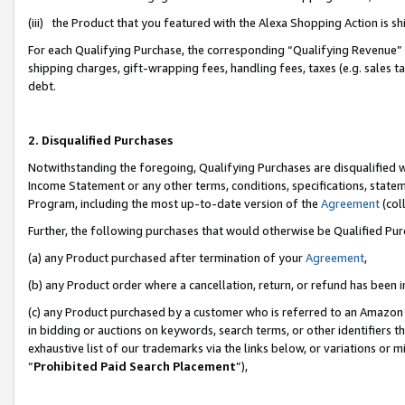
(iii) the Product that you featured with the Alexa Shopping Action is 
For each Qualifying Purchase, the corresponding “Qualifying Revenue” i
shipping charges, gift-wrapping fees, handling fees, taxes (e.g. sales ta
debt.
2. Disqualified Purchases
Notwithstanding the foregoing, Qualifying Purchases are disqualified w
Income Statement or any other terms, conditions, specifications, statem
Program, including the most up-to-date version of the
Agreement
(coll
Further, the following purchases that would otherwise be Qualified Pu
(a) any Product purchased after termination of your
Agreement
,
(b) any Product order where a cancellation, return, or refund has been i
(c) any Product purchased by a customer who is referred to an Amazon 
in bidding or auctions on keywords, search terms, or other identifiers 
exhaustive list of our trademarks via the links below, or variations or 
“
Prohibited Paid Search Placement
”),