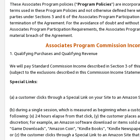
These Associates Program policies (“
Program Policies
”) are incorpor
terms used in these Program Policies and not otherwise defined here wil
parties under Sections 3 and 6 of the Associates Program Participation
termination of the Agreement. For the avoidance of doubt and without l
Associates Program Participation Requirements, the Associates Program
material breach of the Agreement.
Associates Program Commission Inco
1. Qualifying Purchases and Qualifying Revenue
We will pay Standard Commission Income described in Section 3 of thi
(subject to the exclusions described in this Commission Income Stateme
Special Links:
(a) a customer clicks through a Special Link on your Site to an Amazon S
(b) during a single session, which is measured as beginning when a custo
following: (x) 24 hours elapse from that click, (y) the customer places 
discretion; for example, an Amazon software download or items sold 
“Game Downloads”, “Amazon Coin”, “Kindle Books”, “Kindle Newspapers”
or (z) the customer clicks through a Special Link to an Amazon Site that