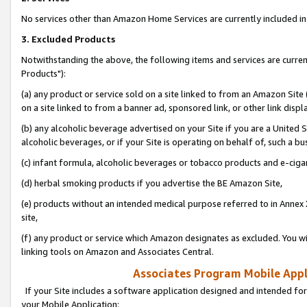
No services other than Amazon Home Services are currently included in 
3. Excluded Products
Notwithstanding the above, the following items and services are curre
Products"):
(a) any product or service sold on a site linked to from an Amazon Site
on a site linked to from a banner ad, sponsored link, or other link disp
(b) any alcoholic beverage advertised on your Site if you are a United 
alcoholic beverages, or if your Site is operating on behalf of, such a bu
(c) infant formula, alcoholic beverages or tobacco products and e-ciga
(d) herbal smoking products if you advertise the BE Amazon Site,
(e) products without an intended medical purpose referred to in Annex 
site,
(f) any product or service which Amazon designates as excluded. You will 
linking tools on Amazon and Associates Central.
Associates Program Mobile Appli
If your Site includes a software application designed and intended for
your Mobile Application: