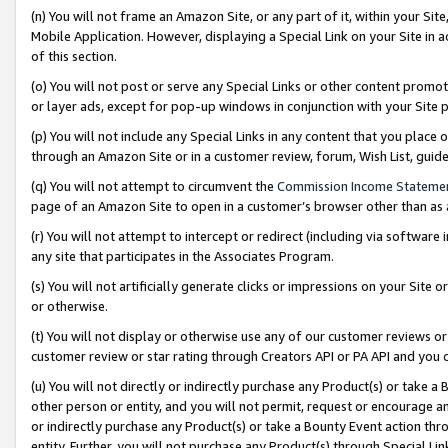
(n) You will not frame an Amazon Site, or any part of it, within your Sit
Mobile Application. However, displaying a Special Link on your Site in a
of this section.
(o) You will not post or serve any Special Links or other content prom
or layer ads, except for pop-up windows in conjunction with your Site 
(p) You will not include any Special Links in any content that you place
through an Amazon Site or in a customer review, forum, Wish List, gui
(q) You will not attempt to circumvent the
Commission Income Stateme
page of an Amazon Site to open in a customer’s browser other than as a 
(r) You will not attempt to intercept or redirect (including via softwar
any site that participates in the Associates Program.
(s) You will not artificially generate clicks or impressions on your Si
or otherwise.
(t) You will not display or otherwise use any of our customer reviews or 
customer review or star rating through Creators API or PA API and you 
(u) You will not directly or indirectly purchase any Product(s) or take a
other person or entity, and you will not permit, request or encourage an
or indirectly purchase any Product(s) or take a Bounty Event action thro
entity. Further, you will not purchase any Product(s) through Special Li