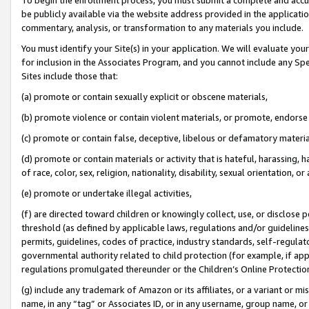
be publicly available via the website address provided in the application
commentary, analysis, or transformation to any materials you include.
You must identify your Site(s) in your application. We will evaluate your 
for inclusion in the Associates Program, and you cannot include any Speci
Sites include those that:
(a) promote or contain sexually explicit or obscene materials,
(b) promote violence or contain violent materials, or promote, endorse 
(c) promote or contain false, deceptive, libelous or defamatory materi
(d) promote or contain materials or activity that is hateful, harassing, h
of race, color, sex, religion, nationality, disability, sexual orientation, or
(e) promote or undertake illegal activities,
(f) are directed toward children or knowingly collect, use, or disclose
threshold (as defined by applicable laws, regulations and/or guidelines);
permits, guidelines, codes of practice, industry standards, self-regulat
governmental authority related to child protection (for example, if app
regulations promulgated thereunder or the Children’s Online Protection
(g) include any trademark of Amazon or its affiliates, or a variant or 
name, in any “tag” or Associates ID, or in any username, group name, or 