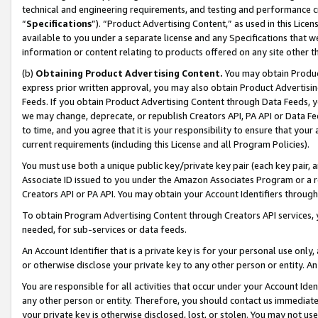
technical and engineering requirements, and testing and performance cri
“
Specifications
”). “Product Advertising Content,” as used in this Lic
available to you under a separate license and any Specifications that we
information or content relating to products offered on any site other 
(b)
Obtaining Product Advertising Content.
You may obtain Product
express prior written approval, you may also obtain Product Advertisi
Feeds. If you obtain Product Advertising Content through Data Feeds, yo
we may change, deprecate, or republish Creators API, PA API or Data Fee
to time, and you agree that it is your responsibility to ensure that your
current requirements (including this License and all Program Policies).
You must use both a unique public key/private key pair (each key pair, a
Associate ID issued to you under the Amazon Associates Program or a r
Creators API or PA API. You may obtain your Account Identifiers through
To obtain Program Advertising Content through Creators API services, y
needed, for sub-services or data feeds.
An Account Identifier that is a private key is for your personal use only,
or otherwise disclose your private key to any other person or entity. An A
You are responsible for all activities that occur under your Account Ide
any other person or entity. Therefore, you should contact us immediate
your private key is otherwise disclosed, lost, or stolen. You may not u