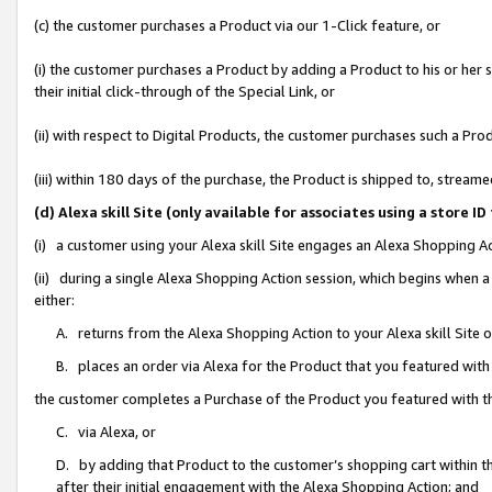
(c) the customer purchases a Product via our 1-Click feature, or
(i) the customer purchases a Product by adding a Product to his or her
their initial click-through of the Special Link, or
(ii) with respect to Digital Products, the customer purchases such a P
(iii) within 180 days of the purchase, the Product is shipped to, stre
(d) Alexa skill Site (only available for associates using a stor
(i) a customer using your Alexa skill Site engages an Alexa Shopping A
(ii) during a single Alexa Shopping Action session, which begins when
either:
A. returns from the Alexa Shopping Action to your Alexa skill Site 
B. places an order via Alexa for the Product that you featured with
the customer completes a Purchase of the Product you featured with t
C. via Alexa, or
D. by adding that Product to the customer’s shopping cart within th
after their initial engagement with the Alexa Shopping Action; and