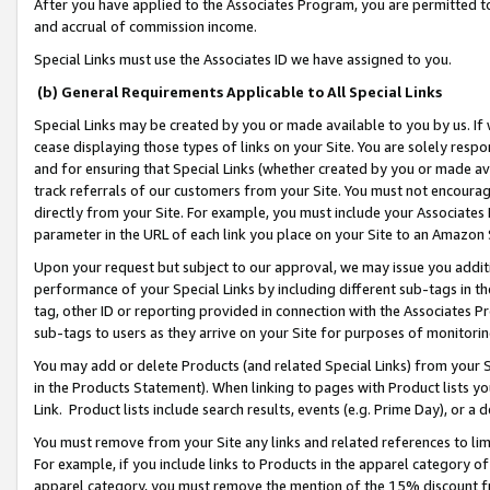
After you have applied to the Associates Program, you are permitted to 
and accrual of commission income.
Special Links must use the Associates ID we have assigned to you.
(b) General Requirements Applicable to All Special Links
Special Links may be created by you or made available to you by us. If 
cease displaying those types of links on your Site. You are solely respo
and for ensuring that Special Links (whether created by you or made av
track referrals of our customers from your Site. You must not encoura
directly from your Site. For example, you must include your Associates
parameter in the URL of each link you place on your Site to an Amazon 
Upon your request but subject to our approval, we may issue you addit
performance of your Special Links by including different sub-tags in t
tag, other ID or reporting provided in connection with the Associates Pr
sub-tags to users as they arrive on your Site for purposes of monitorin
You may add or delete Products (and related Special Links) from your Si
in the Products Statement). When linking to pages with Product lists you
Link. Product lists include search results, events (e.g. Prime Day), or 
You must remove from your Site any links and related references to li
For example, if you include links to Products in the apparel category 
apparel category, you must remove the mention of the 15% discount f