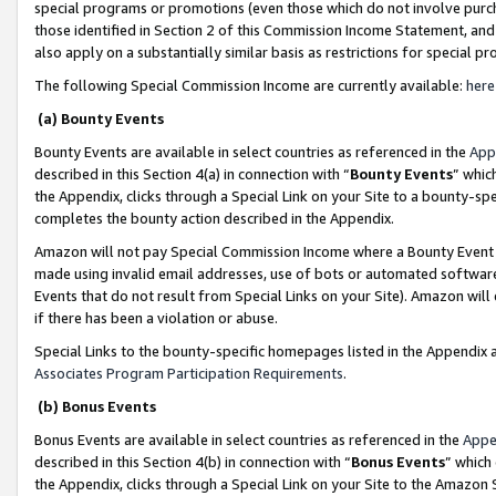
special programs or promotions (even those which do not involve purcha
those identified in Section 2 of this Commission Income Statement, an
also apply on a substantially similar basis as restrictions for special 
The following Special Commission Income are currently available:
here
(a) Bounty Events
Bounty Events are available in select countries as referenced in the
App
described in this Section 4(a) in connection with “
Bounty Events
” whic
the Appendix, clicks through a Special Link on your Site to a bounty-s
completes the bounty action described in the Appendix.
Amazon will not pay Special Commission Income where a Bounty Event ha
made using invalid email addresses, use of bots or automated software
Events that do not result from Special Links on your Site). Amazon will 
if there has been a violation or abuse.
Special Links to the bounty-specific homepages listed in the Appendix 
Associates Program Participation Requirements
.
(b) Bonus Events
Bonus Events are available in select countries as referenced in the
Appe
described in this Section 4(b) in connection with “
Bonus Events
” which
the Appendix, clicks through a Special Link on your Site to the Amazon 