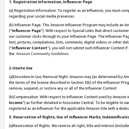
1. Registration Information; Influencer Page
(a) Registration Information. To register as an Influencer, you must co
regarding your social media presences.
(b) Influencer Page. This Amazon Influencer Program may include an A
(“
Influencer Page
”). With respect to Special Links that direct custom
our customer clicks through to your Influencer Page. The Influencer Pag
text, pictures, compilations, lists, comments, digital videos or other
(“
Influencer Content
”), you will not submit such Influencer Content if
the
Amazon Community Guidelines
.
2.Onsite Use
(a)Discretion in Use; Removal Right. Amazon may (as determined by Amazo
the terms of the license described in Section 3(b) of the Influencer Prog
remove, suspend, or restore any or all of the Influencer Content.
(b)Compensation. With respect to Influencer Content used by Amazon wi
Income
”) as further detailed in Associates Central. To be eligible t
registered as an Influencer for the applicable Amazon Site with a dedic
3. Reservation of Rights; Use of Influencer Marks; Indemnificati
(a)Reservation of Rights. We reserve all right, title and interest (includ