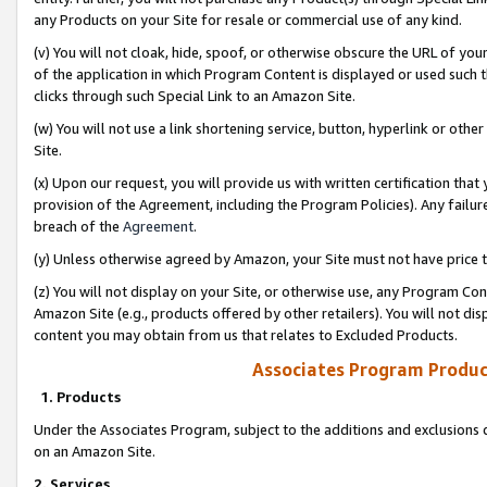
any Products on your Site for resale or commercial use of any kind.
(v) You will not cloak, hide, spoof, or otherwise obscure the URL of your
of the application in which Program Content is displayed or used such 
clicks through such Special Link to an Amazon Site.
(w) You will not use a link shortening service, button, hyperlink or oth
Site.
(x) Upon our request, you will provide us with written certification tha
provision of the Agreement, including the Program Policies). Any failure
breach of the
Agreement
.
(y) Unless otherwise agreed by Amazon, your Site must not have price tr
(z) You will not display on your Site, or otherwise use, any Program Con
Amazon Site (e.g., products offered by other retailers). You will not di
content you may obtain from us that relates to Excluded Products.
Associates Program Produc
1. Products
Under the Associates Program, subject to the additions and exclusions d
on an Amazon Site.
2. Services