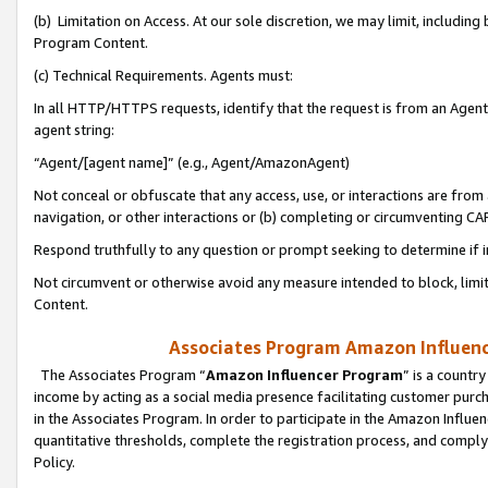
(b) Limitation on Access. At our sole discretion, we may limit, includin
Program Content.
(c) Technical Requirements. Agents must:
In all HTTP/HTTPS requests, identify that the request is from an Agent 
agent string:
“Agent/[agent name]” (e.g., Agent/AmazonAgent)
Not conceal or obfuscate that any access, use, or interactions are fro
navigation, or other interactions or (b) completing or circumventing 
Respond truthfully to any question or prompt seeking to determine if 
Not circumvent or otherwise avoid any measure intended to block, limit
Content.
Associates Program Amazon Influence
The Associates Program “
Amazon Influencer Program
” is a countr
income by acting as a social media presence facilitating customer purc
in the Associates Program. In order to participate in the Amazon Influen
quantitative thresholds, complete the registration process, and comply
Policy.