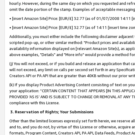
hourly. However, during the same day on which you requested and refre
omit the date portion of the stamp. Examples of acceptable messaging
• [insert Amazon Site] Price: [EUR/£] 32.77 (as of 01/07/2008 14:11 [in
• [insert Amazon Site] Price: [EUR/£] 32.77 (as of 14:11 [insert time zo
Additionally, you must either include the following disclaimer adjacent t
scripted pop-up, or other similar method: "Product prices and availabil
availability information displayed on [relevant Amazon Site(s), as appli
above examples, "Details" and "More info" would provide a method for 
(j) You will not exceed, or if you build and release an application that c
will not exceed, any limit on calls per second set forth in any Specifica
Creators API or PA API that are greater than 40KB without our prior wr
(k) If you display Product Advertising Content consisting of text on your
your application: “CERTAIN CONTENT THAT APPEARS [IN THIS APPLIC
PROVIDED ‘AS IS’ AND IS SUBJECT TO CHANGE OR REMOVAL AT ANY TIME.”
compliance with this License.
3.
Reservation of Rights; Your Submissions
Other than the limited licenses expressly set forth herein, we reserve all 
and to, and you do not, by virtue of this License or otherwise, acquire an
formats, Program Content, Creators API, PA API, Data Feeds, Product 