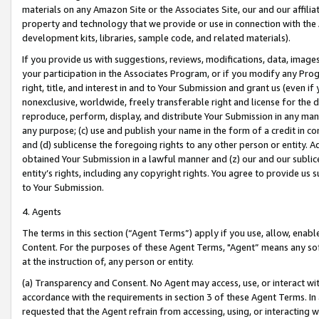
materials on any Amazon Site or the Associates Site, our and our affili
property and technology that we provide or use in connection with the
development kits, libraries, sample code, and related materials).
If you provide us with suggestions, reviews, modifications, data, image
your participation in the Associates Program, or if you modify any Prog
right, title, and interest in and to Your Submission and grant us (even 
nonexclusive, worldwide, freely transferable right and license for the du
reproduce, perform, display, and distribute Your Submission in any man
any purpose; (c) use and publish your name in the form of a credit in c
and (d) sublicense the foregoing rights to any other person or entity. A
obtained Your Submission in a lawful manner and (z) our and our sublice
entity’s rights, including any copyright rights. You agree to provide us
to Your Submission.
4. Agents
The terms in this section (“Agent Terms”) apply if you use, allow, enab
Content. For the purposes of these Agent Terms, "Agent” means any so
at the instruction of, any person or entity.
(a) Transparency and Consent. No Agent may access, use, or interact with 
accordance with the requirements in section 3 of these Agent Terms. In
requested that the Agent refrain from accessing, using, or interacting