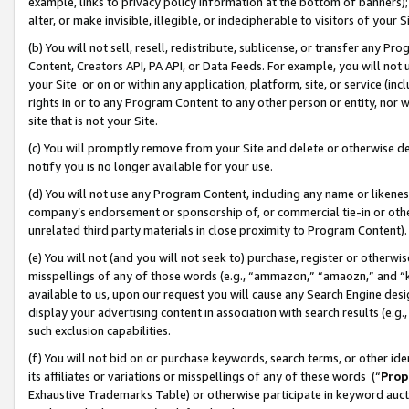
example, links to privacy policy information at the bottom of banners);
alter, or make invisible, illegible, or indecipherable to visitors of your 
(b) You will not sell, resell, redistribute, sublicense, or transfer any 
Content, Creators API, PA API, or Data Feeds. For example, you will not 
your Site or on or within any application, platform, site, or service (in
rights in or to any Program Content to any other person or entity, nor wi
site that is not your Site.
(c) You will promptly remove from your Site and delete or otherwise d
notify you is no longer available for your use.
(d) You will not use any Program Content, including any name or likene
company’s endorsement or sponsorship of, or commercial tie-in or other 
unrelated third party materials in close proximity to Program Content)
(e) You will not (and you will not seek to) purchase, register or otherw
misspellings of any of those words (e.g., “ammazon,” “amaozn,” and “kin
available to us, upon our request you will cause any Search Engine de
display your advertising content in association with search results (e.
such exclusion capabilities.
(f) You will not bid on or purchase keywords, search terms, or other id
its affiliates or variations or misspellings of any of these words (“
Prop
Exhaustive Trademarks Table) or otherwise participate in keyword aucti