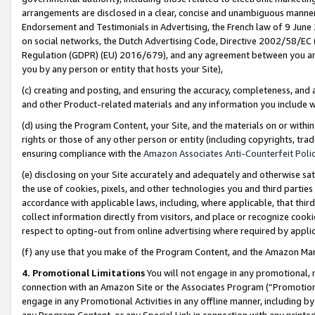
arrangements are disclosed in a clear, concise and unambiguous manner 
Endorsement and Testimonials in Advertising, the French law of 9 June
on social networks, the Dutch Advertising Code, Directive 2002/58/EC 
Regulation (GDPR) (EU) 2016/679), and any agreement between you and 
you by any person or entity that hosts your Site),
(c) creating and posting, and ensuring the accuracy, completeness, and 
and other Product-related materials and any information you include wit
(d) using the Program Content, your Site, and the materials on or within
rights or those of any other person or entity (including copyrights, trad
ensuring compliance with the
Amazon Associates Anti-Counterfeit Polic
(e) disclosing on your Site accurately and adequately and otherwise sat
the use of cookies, pixels, and other technologies you and third parties
accordance with applicable laws, including, where applicable, that thir
collect information directly from visitors, and place or recognize cooki
respect to opting-out from online advertising where required by appli
(f) any use that you make of the Program Content, and the Amazon Mar
4. Promotional Limitations
You will not engage in any promotional, ma
connection with an Amazon Site or the Associates Program (“Promotional
engage in any Promotional Activities in any offline manner, including by
any Program Content, or any Special Link in connection with any printed 