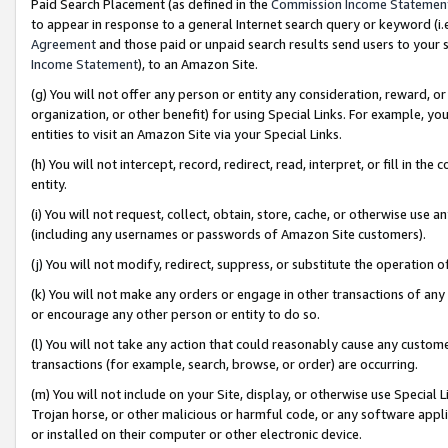
Paid Search Placement (as defined in the
Commission Income Statemen
to appear in response to a general Internet search query or keyword (i.e.
Agreement
and those paid or unpaid search results send users to your sit
Income Statement
), to an Amazon Site.
(g) You will not offer any person or entity any consideration, reward, or
organization, or other benefit) for using Special Links. For example, 
entities to visit an Amazon Site via your Special Links.
(h) You will not intercept, record, redirect, read, interpret, or fill in 
entity.
(i) You will not request, collect, obtain, store, cache, or otherwise us
(including any usernames or passwords of Amazon Site customers).
(j) You will not modify, redirect, suppress, or substitute the operation 
(k) You will not make any orders or engage in other transactions of any 
or encourage any other person or entity to do so.
(l) You will not take any action that could reasonably cause any custome
transactions (for example, search, browse, or order) are occurring.
(m) You will not include on your Site, display, or otherwise use Specia
Trojan horse, or other malicious or harmful code, or any software app
or installed on their computer or other electronic device.