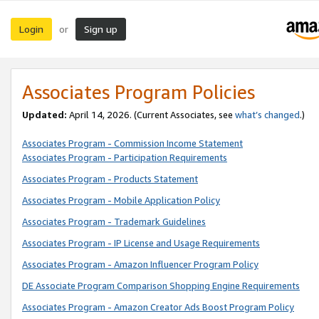
Login
Sign up
or
Associates Program Policies
Updated:
April 14, 2026. (Current Associates, see
what’s changed
.)
Associates Program - Commission Income Statement
Associates Program - Participation Requirements
Associates Program - Products Statement
Associates Program - Mobile Application Policy
Associates Program - Trademark Guidelines
Associates Program - IP License and Usage Requirements
Associates Program - Amazon Influencer Program Policy
DE Associate Program Comparison Shopping Engine Requirements
Associates Program - Amazon Creator Ads Boost Program Policy