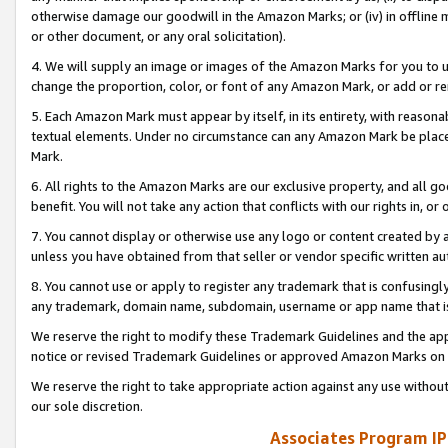
otherwise damage our goodwill in the Amazon Marks; or (iv) in offline ma
or other document, or any oral solicitation).
4. We will supply an image or images of the Amazon Marks for you to 
change the proportion, color, or font of any Amazon Mark, or add or
5. Each Amazon Mark must appear by itself, in its entirety, with reason
textual elements. Under no circumstance can any Amazon Mark be placed
Mark.
6. All rights to the Amazon Marks are our exclusive property, and all 
benefit. You will not take any action that conflicts with our rights in, 
7. You cannot display or otherwise use any logo or content created by a
unless you have obtained from that seller or vendor specific written au
8. You cannot use or apply to register any trademark that is confusingly
any trademark, domain name, subdomain, username or app name that is 
We reserve the right to modify these Trademark Guidelines and the app
notice or revised Trademark Guidelines or approved Amazon Marks on t
We reserve the right to take appropriate action against any use without
our sole discretion.
Associates Program IP