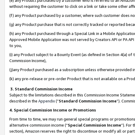
(e) any Product purchased by a customer who is referred to an Amazon Si
without requiring the customer to click on a link or take some other affi
(f) any Product purchased by a customer, where such customer does no
(g) any Product purchase that is not correctly tracked or reported bec
(h) any Product purchased through a Special Link in a Mobile Applicatio
Approved Mobile Application was not served by Creators API or PA API (
to you,
(i) any Product subject to a Bounty Event (as defined in Section 4(a) o
Commission Income),
(j)any Product purchased as a subscription unless otherwise provided 
(k) any pre-release or pre-order Product that is not available on a Prod
3. Standard Commission Income
Subject to the limitations described in this Commission Income Statem
described in the
Appendix
(”
Standard Commission Income
”). Commis
4. Special Commission Income or Promotions
From time to time, we may run general special programs or promotions 
alternative commission income (“
Special Commission Income
”). For
section), Amazon reserves the right to discontinue or modify all or par