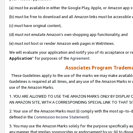
(a) must be available in either the Google Play, Apple, or Amazon app s
(b) must be free to download and all Amazon links must be accessible 
(c) must have original content,
(d) must not emulate Amazon’s own shopping app functionality, and
(e) must not host or render Amazon web pages in WebViews.
We will evaluate your application and notify you of its acceptance or re
Application
” for purposes of the
Agreement
.
Associates Program Trademar
These Guidelines apply to the use of the marks we may make available
Guidelines is required at all times, and any use of the Amazon Marks in 
use of the Amazon Marks.
1. YOU ARE ALLOWED TO USE THE AMAZON MARKS ONLY BY DISPLAY 
AN AMAZON SITE, WITH A CORRESPONDING SPECIAL LINK TO THAT SI
2. Your use of the Amazon Marks must (i) comply with the most up-to-da
defined in the
Commission Income Statement
).
3. You may use the Amazon Marks solely for the purpose specifically a
any manner that implies sponsorship or endorsement by us; (ii) to disparag