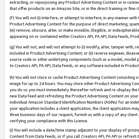
extracting, or repurposing any Product Advertising Content or in connec
that offer products on an Amazon Site, or in the direct training or fin
(f) You will not (i) interfere, or attempt to interfere, in any manner wit
Product Advertising Content for the purpose of direct marketing, spammi
(iii) remove, obscure, alter, or make invisible, illegible, or indecipherab
appearing on or contained within Creators API, PA API, Data Feeds, Prod
(g) You will not, and will not attempt to (i) modify, alter, tamper with,
included in Product Advertising Content; or (ii) reverse engineer, disa
source code or other underlying components (such as a model, model pa
to Creators API, PA API, Data Feeds, or any software included in Produc
(h) You will not store or cache Product Advertising Content consisting 
image for up to 24 hours. You may store other Product Advertising Cont
you do so you must immediately thereafter refresh and re-display the P
new Data Feed and refreshing the Product Advertising Content on your 
individual Amazon Standard Identification Numbers (ASINs) for an indefi
your application includes a client application, the client application m
three business days of our request, furnish us with a copy of any clien
verifying your compliance with this License.
(i) You will include a date/time stamp adjacent to your display of prici
Content from Data Feeds, or if you call Creators API, PA API or refresh