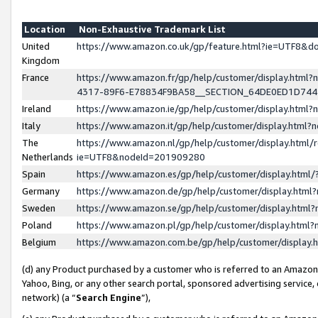
Location
Non-Exhaustive Trademark List
United
https://www.amazon.co.uk/gp/feature.html?ie=UTF8&
Kingdom
France
https://www.amazon.fr/gp/help/customer/display.ht
4317-89F6-E78834F9BA58__SECTION_64DE0ED1D74
Ireland
https://www.amazon.ie/gp/help/customer/display.ht
Italy
https://www.amazon.it/gp/help/customer/display.html
The
https://www.amazon.nl/gp/help/customer/display.html/
Netherlands
ie=UTF8&nodeId=201909280
Spain
https://www.amazon.es/gp/help/customer/display.htm
Germany
https://www.amazon.de/gp/help/customer/display.htm
Sweden
https://www.amazon.se/gp/help/customer/display.htm
Poland
https://www.amazon.pl/gp/help/customer/display.htm
Belgium
https://www.amazon.com.be/gp/help/customer/displa
(d) any Product purchased by a customer who is referred to an Amazon S
Yahoo, Bing, or any other search portal, sponsored advertising service, o
network) (a “
Search Engine
”),