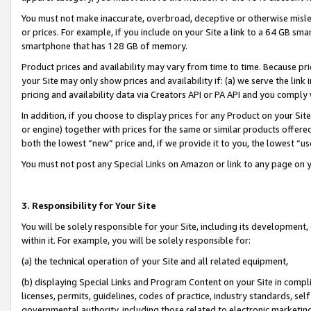
You must not make inaccurate, overbroad, deceptive or otherwise misle
or prices. For example, if you include on your Site a link to a 64 GB sm
smartphone that has 128 GB of memory.
Product prices and availability may vary from time to time. Because pri
your Site may only show prices and availability if: (a) we serve the link 
pricing and availability data via Creators API or PA API and you comply
In addition, if you choose to display prices for any Product on your Si
or engine) together with prices for the same or similar products offer
both the lowest “new” price and, if we provide it to you, the lowest “u
You must not post any Special Links on Amazon or link to any page on 
3. Responsibility for Your Site
You will be solely responsible for your Site, including its development
within it. For example, you will be solely responsible for:
(a) the technical operation of your Site and all related equipment,
(b) displaying Special Links and Program Content on your Site in compl
licenses, permits, guidelines, codes of practice, industry standards, se
governmental authority, including those related to electronic marketin