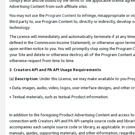
comply with and be bound by the terms of the applicable license agreem
Advertising Content from such affiliate sites.
You may not use the
Program Content
to infringe, misappropriate or vio
third party to, use Program Content to, directly or indirectly, develo
technology.
The License will immediately and automatically terminate if at any ti
defined in the Commission Income Statement), or otherwise upon termina
upon written notice to you. You will promptly stop using the Program 
your Site and delete or otherwise destroy all of the Program Content 
otherwise request from time to time.
2
.
Creators API and PA API Usage Requirements
(a)
Description
. Under this License, we may make available to you Pr
• Data, images, audio, video, logos, user interface designs, and other c
• Textual materials, such as textual Product information.
In addition to the foregoing Product Advertising Content and access to
connection with Creators API and PA API sample source code and librarie
accompanies each sample source code or library, as applicable. In conne
manuals, guides, supporting materials, and other information, regardless