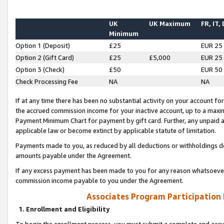
UK
UK Maximum
FR, IT,
Minimum
Option 1 (Deposit)
£25
EUR 25
Option 2 (Gift Card)
£25
£5,000
EUR 25
Option 3 (Check)
£50
EUR 50
Check Processing Fee
NA
NA
If at any time there has been no substantial activity on your account for 
the accrued commission income for your inactive account, up to a max
Payment Minimum Chart for payment by gift card. Further, any unpaid 
applicable law or become extinct by applicable statute of limitation.
Payments made to you, as reduced by all deductions or withholdings de
amounts payable under the Agreement.
If any excess payment has been made to you for any reason whatsoever,
commission income payable to you under the Agreement.
Associates Program Participation
1. Enrollment and Eligibility
To begin the enrollment process, you must submit a complete and accur