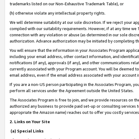
trademarks listed on our Non-Exhaustive Trademark Table), or
(h) otherwise violate any intellectual property rights.
We will determine suitability at our sole discretion. If we reject your 
complied with our suitability requirements. However, if at any time we 1
connection with any violation or abuse (as determined in our sole disc
authorization. Advance authorization may be initiated by completing t
You will ensure that the information in your Associates Program applic
including your email address, other contact information, and identifica
notifications (if any), approvals (if any), and other communications re
currently associated with your Program account. You will be deemed to 
email address, even if the email address associated with your account i
If you are a non-US person participating in the Associates Program, you
perform all services under the Agreement outside the United States.
The Associates Program is free to join, and we provide resources on th
authorized any business to provide paid set-up or consulting services t
appropriate the Amazon name) reaches out to offer you costly services
2. Links on Your Site
(a) Special Links