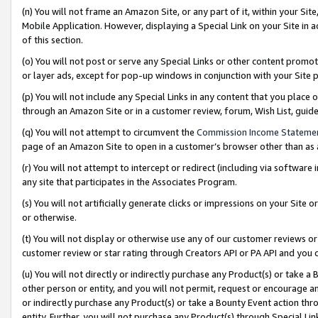
(n) You will not frame an Amazon Site, or any part of it, within your Sit
Mobile Application. However, displaying a Special Link on your Site in a
of this section.
(o) You will not post or serve any Special Links or other content prom
or layer ads, except for pop-up windows in conjunction with your Site 
(p) You will not include any Special Links in any content that you place
through an Amazon Site or in a customer review, forum, Wish List, gui
(q) You will not attempt to circumvent the
Commission Income Stateme
page of an Amazon Site to open in a customer’s browser other than as a 
(r) You will not attempt to intercept or redirect (including via softwar
any site that participates in the Associates Program.
(s) You will not artificially generate clicks or impressions on your Si
or otherwise.
(t) You will not display or otherwise use any of our customer reviews or 
customer review or star rating through Creators API or PA API and you 
(u) You will not directly or indirectly purchase any Product(s) or take a
other person or entity, and you will not permit, request or encourage an
or indirectly purchase any Product(s) or take a Bounty Event action thro
entity. Further, you will not purchase any Product(s) through Special Li