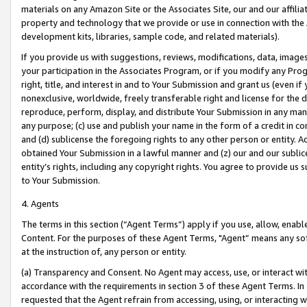
materials on any Amazon Site or the Associates Site, our and our affili
property and technology that we provide or use in connection with the
development kits, libraries, sample code, and related materials).
If you provide us with suggestions, reviews, modifications, data, image
your participation in the Associates Program, or if you modify any Prog
right, title, and interest in and to Your Submission and grant us (even 
nonexclusive, worldwide, freely transferable right and license for the du
reproduce, perform, display, and distribute Your Submission in any man
any purpose; (c) use and publish your name in the form of a credit in c
and (d) sublicense the foregoing rights to any other person or entity. A
obtained Your Submission in a lawful manner and (z) our and our sublice
entity’s rights, including any copyright rights. You agree to provide us
to Your Submission.
4. Agents
The terms in this section (“Agent Terms”) apply if you use, allow, enab
Content. For the purposes of these Agent Terms, "Agent” means any so
at the instruction of, any person or entity.
(a) Transparency and Consent. No Agent may access, use, or interact with 
accordance with the requirements in section 3 of these Agent Terms. In
requested that the Agent refrain from accessing, using, or interacting