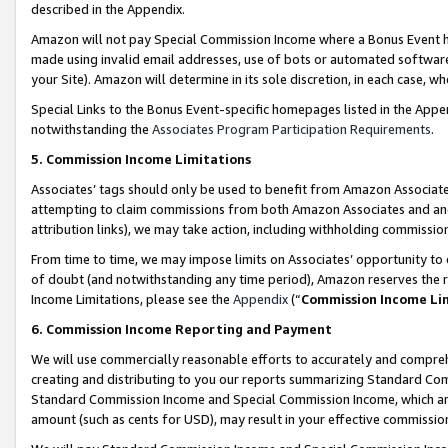
described in the Appendix.
Amazon will not pay Special Commission Income where a Bonus Event has
made using invalid email addresses, use of bots or automated software,
your Site). Amazon will determine in its sole discretion, in each case, w
Special Links to the Bonus Event-specific homepages listed in the Appe
notwithstanding the
Associates Program Participation Requirements
.
5. Commission Income Limitations
Associates’ tags should only be used to benefit from Amazon Associates
attempting to claim commissions from both Amazon Associates and ano
attribution links), we may take action, including withholding commissio
From time to time, we may impose limits on Associates’ opportunity t
of doubt (and notwithstanding any time period), Amazon reserves the ri
Income Limitations, please see the
Appendix
(“
Commission Income Li
6. Commission Income Reporting and Payment
We will use commercially reasonable efforts to accurately and comprehe
creating and distributing to you our reports summarizing Standard C
Standard Commission Income and Special Commission Income, which are 
amount (such as cents for USD), may result in your effective commission 