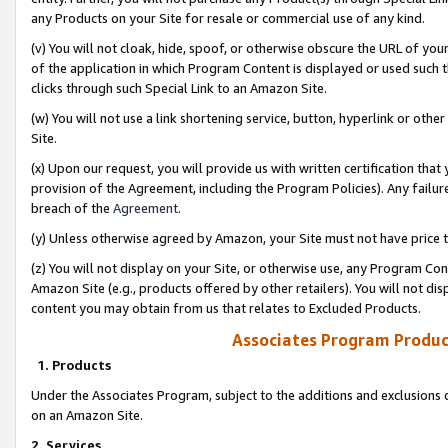
any Products on your Site for resale or commercial use of any kind.
(v) You will not cloak, hide, spoof, or otherwise obscure the URL of your
of the application in which Program Content is displayed or used such 
clicks through such Special Link to an Amazon Site.
(w) You will not use a link shortening service, button, hyperlink or oth
Site.
(x) Upon our request, you will provide us with written certification tha
provision of the Agreement, including the Program Policies). Any failure
breach of the
Agreement
.
(y) Unless otherwise agreed by Amazon, your Site must not have price tr
(z) You will not display on your Site, or otherwise use, any Program Con
Amazon Site (e.g., products offered by other retailers). You will not di
content you may obtain from us that relates to Excluded Products.
Associates Program Produc
1. Products
Under the Associates Program, subject to the additions and exclusions d
on an Amazon Site.
2. Services