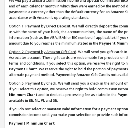
We will pay Standard Commission Income and Special Commission Incom
end of each calendar month in which they were earned by the method de
payment in a currency other than the default currency for an Amazon Sit
accordance with Amazon’s operating standards.
Option 1: Payment by Direct Deposit
. We will directly deposit the co
us with the name of your bank, the account number, the name of the pr
information (such as the ABA, IBAN or BIC number, if applicable). If you 
amount due to you reaches the minimum stated in the
Payment Minim
Option 2: Payment by Amazon Gift Card
. We will send you gift cards 
Associates account. These gift cards are redeemable for products on t
terms and conditions. If you select this option, we reserve the right t
Payment Chart
. We reserve the right to hold the portion of payment
alternate payment method. Payment by Amazon Gift Card is not available
Option 3: Payment by Check
. We will send you a check in the amount o
If you select this option, we reserve the right to hold commission inco
Minimum Chart
and to deduct a processing fee as stated in the
Paym
available in BE, NL, PL and SE.
If you do not select or maintain valid information for a payment opti
commission income until you make your selection or provide such info
Payment Minimum Chart