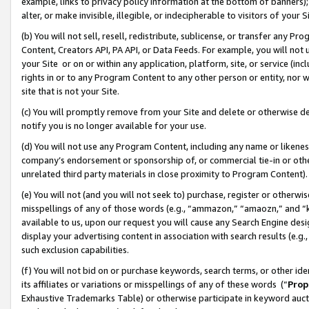
example, links to privacy policy information at the bottom of banners);
alter, or make invisible, illegible, or indecipherable to visitors of your 
(b) You will not sell, resell, redistribute, sublicense, or transfer any 
Content, Creators API, PA API, or Data Feeds. For example, you will not 
your Site or on or within any application, platform, site, or service (in
rights in or to any Program Content to any other person or entity, nor wi
site that is not your Site.
(c) You will promptly remove from your Site and delete or otherwise d
notify you is no longer available for your use.
(d) You will not use any Program Content, including any name or likene
company’s endorsement or sponsorship of, or commercial tie-in or other 
unrelated third party materials in close proximity to Program Content)
(e) You will not (and you will not seek to) purchase, register or otherw
misspellings of any of those words (e.g., “ammazon,” “amaozn,” and “kin
available to us, upon our request you will cause any Search Engine de
display your advertising content in association with search results (e.
such exclusion capabilities.
(f) You will not bid on or purchase keywords, search terms, or other id
its affiliates or variations or misspellings of any of these words (“
Prop
Exhaustive Trademarks Table) or otherwise participate in keyword aucti