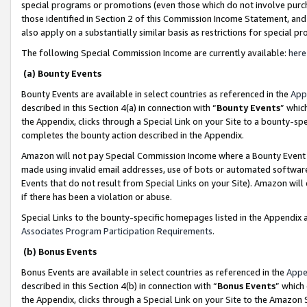
special programs or promotions (even those which do not involve purcha
those identified in Section 2 of this Commission Income Statement, an
also apply on a substantially similar basis as restrictions for special 
The following Special Commission Income are currently available:
here
(a) Bounty Events
Bounty Events are available in select countries as referenced in the
App
described in this Section 4(a) in connection with “
Bounty Events
” whic
the Appendix, clicks through a Special Link on your Site to a bounty-s
completes the bounty action described in the Appendix.
Amazon will not pay Special Commission Income where a Bounty Event ha
made using invalid email addresses, use of bots or automated software
Events that do not result from Special Links on your Site). Amazon will 
if there has been a violation or abuse.
Special Links to the bounty-specific homepages listed in the Appendix 
Associates Program Participation Requirements
.
(b) Bonus Events
Bonus Events are available in select countries as referenced in the
Appe
described in this Section 4(b) in connection with “
Bonus Events
” which
the Appendix, clicks through a Special Link on your Site to the Amazon 