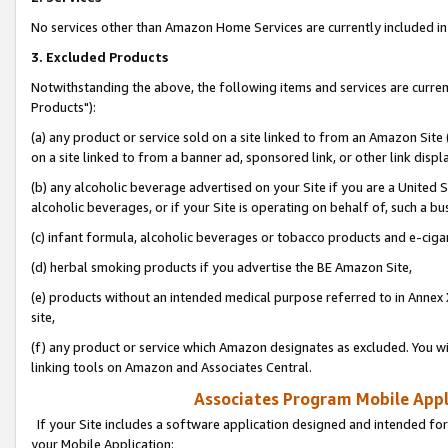
No services other than Amazon Home Services are currently included in 
3. Excluded Products
Notwithstanding the above, the following items and services are curre
Products"):
(a) any product or service sold on a site linked to from an Amazon Site
on a site linked to from a banner ad, sponsored link, or other link disp
(b) any alcoholic beverage advertised on your Site if you are a United 
alcoholic beverages, or if your Site is operating on behalf of, such a bu
(c) infant formula, alcoholic beverages or tobacco products and e-ciga
(d) herbal smoking products if you advertise the BE Amazon Site,
(e) products without an intended medical purpose referred to in Annex 
site,
(f) any product or service which Amazon designates as excluded. You will 
linking tools on Amazon and Associates Central.
Associates Program Mobile Appli
If your Site includes a software application designed and intended for
your Mobile Application: