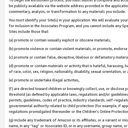
be publicly available via the website address provided in the application
commentary, analysis, or transformation to any materials you include.
You must identify your Site(s) in your application. We will evaluate your 
for inclusion in the Associates Program, and you cannot include any Speci
Sites include those that:
(a) promote or contain sexually explicit or obscene materials,
(b) promote violence or contain violent materials, or promote, endorse 
(c) promote or contain false, deceptive, libelous or defamatory materi
(d) promote or contain materials or activity that is hateful, harassing, h
of race, color, sex, religion, nationality, disability, sexual orientation, or
(e) promote or undertake illegal activities,
(f) are directed toward children or knowingly collect, use, or disclose
threshold (as defined by applicable laws, regulations and/or guidelines);
permits, guidelines, codes of practice, industry standards, self-regulat
governmental authority related to child protection (for example, if app
regulations promulgated thereunder or the Children’s Online Protection
(g) include any trademark of Amazon or its affiliates, or a variant or 
name, in any “tag” or Associates ID, or in any username, group name, or 