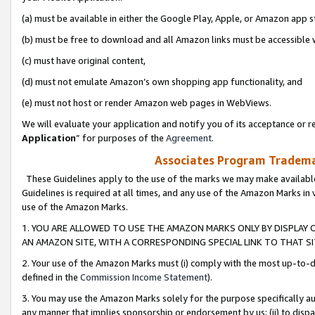
(a) must be available in either the Google Play, Apple, or Amazon app s
(b) must be free to download and all Amazon links must be accessible 
(c) must have original content,
(d) must not emulate Amazon’s own shopping app functionality, and
(e) must not host or render Amazon web pages in WebViews.
We will evaluate your application and notify you of its acceptance or re
Application
” for purposes of the
Agreement
.
Associates Program Trademar
These Guidelines apply to the use of the marks we may make available
Guidelines is required at all times, and any use of the Amazon Marks in 
use of the Amazon Marks.
1. YOU ARE ALLOWED TO USE THE AMAZON MARKS ONLY BY DISPLAY 
AN AMAZON SITE, WITH A CORRESPONDING SPECIAL LINK TO THAT SI
2. Your use of the Amazon Marks must (i) comply with the most up-to-da
defined in the
Commission Income Statement
).
3. You may use the Amazon Marks solely for the purpose specifically a
any manner that implies sponsorship or endorsement by us; (ii) to disparag