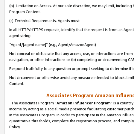
(b) Limitation on Access. At our sole discretion, we may limit, includin
Program Content.
(c) Technical Requirements. Agents must:
In all HTTP/HTTPS requests, identify that the request is from an Agent 
agent string:
“Agent/[agent name]” (e.g., Agent/AmazonAgent)
Not conceal or obfuscate that any access, use, or interactions are fro
navigation, or other interactions or (b) completing or circumventing 
Respond truthfully to any question or prompt seeking to determine if 
Not circumvent or otherwise avoid any measure intended to block, limit
Content.
Associates Program Amazon Influence
The Associates Program “
Amazon Influencer Program
” is a countr
income by acting as a social media presence facilitating customer purc
in the Associates Program. In order to participate in the Amazon Influen
quantitative thresholds, complete the registration process, and comply
Policy.