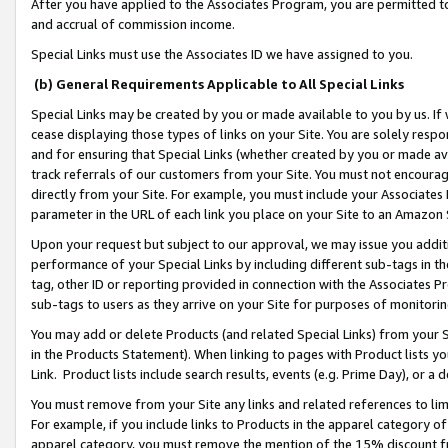
After you have applied to the Associates Program, you are permitted to 
and accrual of commission income.
Special Links must use the Associates ID we have assigned to you.
(b) General Requirements Applicable to All Special Links
Special Links may be created by you or made available to you by us. If 
cease displaying those types of links on your Site. You are solely respo
and for ensuring that Special Links (whether created by you or made av
track referrals of our customers from your Site. You must not encoura
directly from your Site. For example, you must include your Associates
parameter in the URL of each link you place on your Site to an Amazon 
Upon your request but subject to our approval, we may issue you addit
performance of your Special Links by including different sub-tags in t
tag, other ID or reporting provided in connection with the Associates Pr
sub-tags to users as they arrive on your Site for purposes of monitorin
You may add or delete Products (and related Special Links) from your Si
in the Products Statement). When linking to pages with Product lists you
Link. Product lists include search results, events (e.g. Prime Day), or 
You must remove from your Site any links and related references to li
For example, if you include links to Products in the apparel category 
apparel category, you must remove the mention of the 15% discount f