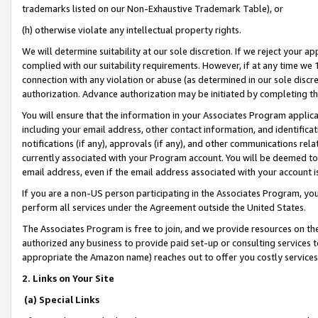
trademarks listed on our Non-Exhaustive Trademark Table), or
(h) otherwise violate any intellectual property rights.
We will determine suitability at our sole discretion. If we reject your 
complied with our suitability requirements. However, if at any time we 1
connection with any violation or abuse (as determined in our sole disc
authorization. Advance authorization may be initiated by completing t
You will ensure that the information in your Associates Program applic
including your email address, other contact information, and identifica
notifications (if any), approvals (if any), and other communications re
currently associated with your Program account. You will be deemed to 
email address, even if the email address associated with your account i
If you are a non-US person participating in the Associates Program, you
perform all services under the Agreement outside the United States.
The Associates Program is free to join, and we provide resources on th
authorized any business to provide paid set-up or consulting services t
appropriate the Amazon name) reaches out to offer you costly services
2. Links on Your Site
(a) Special Links