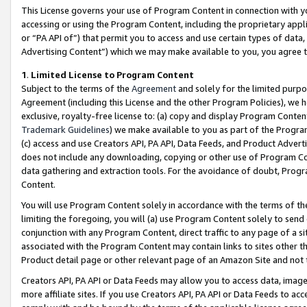
This License governs your use of Program Content in connection with yo
accessing or using the Program Content, including the proprietary appli
or “PA API of”) that permit you to access and use certain types of data
Advertising Content”) which we may make available to you, you agree t
1
.
Limited License to Program Content
Subject to the terms of the
Agreement
and solely for the limited purpo
Agreement (including this License and the other Program Policies), we 
exclusive, royalty-free license to: (a) copy and display Program Conten
Trademark Guidelines
) we make available to you as part of the Progra
(c) access and use Creators API, PA API, Data Feeds, and Product Adverti
does not include any downloading, copying or other use of Program Conte
data gathering and extraction tools. For the avoidance of doubt, Progr
Content.
You will use Program Content solely in accordance with the terms of t
limiting the foregoing, you will (a) use Program Content solely to send
conjunction with any Program Content, direct traffic to any page of a si
associated with the Program Content may contain links to sites other t
Product detail page or other relevant page of an Amazon Site and not 
Creators API, PA API or Data Feeds may allow you to access data, image
more affiliate sites. If you use Creators API, PA API or Data Feeds to ac