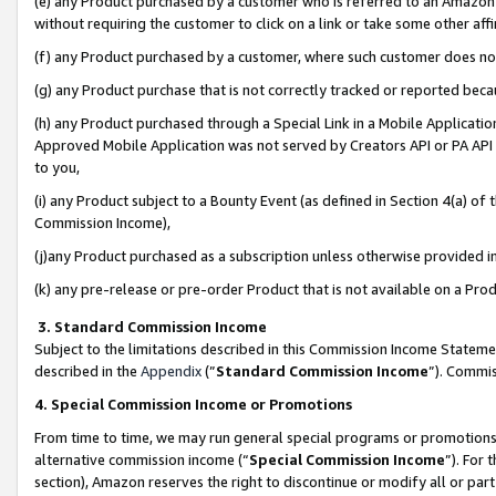
(e) any Product purchased by a customer who is referred to an Amazon Si
without requiring the customer to click on a link or take some other affi
(f) any Product purchased by a customer, where such customer does no
(g) any Product purchase that is not correctly tracked or reported bec
(h) any Product purchased through a Special Link in a Mobile Applicatio
Approved Mobile Application was not served by Creators API or PA API (
to you,
(i) any Product subject to a Bounty Event (as defined in Section 4(a) o
Commission Income),
(j)any Product purchased as a subscription unless otherwise provided 
(k) any pre-release or pre-order Product that is not available on a Prod
3. Standard Commission Income
Subject to the limitations described in this Commission Income Statem
described in the
Appendix
(”
Standard Commission Income
”). Commis
4. Special Commission Income or Promotions
From time to time, we may run general special programs or promotions 
alternative commission income (“
Special Commission Income
”). For
section), Amazon reserves the right to discontinue or modify all or par