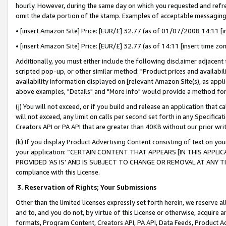
hourly. However, during the same day on which you requested and refre
omit the date portion of the stamp. Examples of acceptable messaging
• [insert Amazon Site] Price: [EUR/£] 32.77 (as of 01/07/2008 14:11 [in
• [insert Amazon Site] Price: [EUR/£] 32.77 (as of 14:11 [insert time zo
Additionally, you must either include the following disclaimer adjacent t
scripted pop-up, or other similar method: "Product prices and availabil
availability information displayed on [relevant Amazon Site(s), as appli
above examples, "Details" and "More info" would provide a method for 
(j) You will not exceed, or if you build and release an application that c
will not exceed, any limit on calls per second set forth in any Specifica
Creators API or PA API that are greater than 40KB without our prior wr
(k) If you display Product Advertising Content consisting of text on your
your application: “CERTAIN CONTENT THAT APPEARS [IN THIS APPLIC
PROVIDED ‘AS IS’ AND IS SUBJECT TO CHANGE OR REMOVAL AT ANY TIME.”
compliance with this License.
3.
Reservation of Rights; Your Submissions
Other than the limited licenses expressly set forth herein, we reserve all 
and to, and you do not, by virtue of this License or otherwise, acquire an
formats, Program Content, Creators API, PA API, Data Feeds, Product 