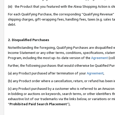
(iii) the Product that you featured with the Alexa Shopping Action is 
For each Qualifying Purchase, the corresponding “Qualifying Revenue” i
shipping charges, gift-wrapping fees, handling fees, taxes (e.g. sales ta
debt.
2. Disqualified Purchases
Notwithstanding the foregoing, Qualifying Purchases are disqualified w
Income Statement or any other terms, conditions, specifications, statem
Program, including the most up-to-date version of the
Agreement
(coll
Further, the following purchases that would otherwise be Qualified Pu
(a) any Product purchased after termination of your
Agreement
,
(b) any Product order where a cancellation, return, or refund has been i
(c) any Product purchased by a customer who is referred to an Amazon 
in bidding or auctions on keywords, search terms, or other identifiers 
exhaustive list of our trademarks via the links below, or variations or 
“
Prohibited Paid Search Placement
”),