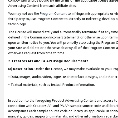
comply with and be bound by the terms of the applicable license agreem
Advertising Content from such affiliate sites.
You may not use the
Program Content
to infringe, misappropriate or vio
third party to, use Program Content to, directly or indirectly, develo
technology.
The License will immediately and automatically terminate if at any ti
defined in the Commission Income Statement), or otherwise upon termina
upon written notice to you. You will promptly stop using the Program 
your Site and delete or otherwise destroy all of the Program Content 
otherwise request from time to time.
2
.
Creators API and PA API Usage Requirements
(a)
Description
. Under this License, we may make available to you Pr
• Data, images, audio, video, logos, user interface designs, and other c
• Textual materials, such as textual Product information.
In addition to the foregoing Product Advertising Content and access to
connection with Creators API and PA API sample source code and librarie
accompanies each sample source code or library, as applicable. In conne
manuals, guides, supporting materials, and other information, regardless