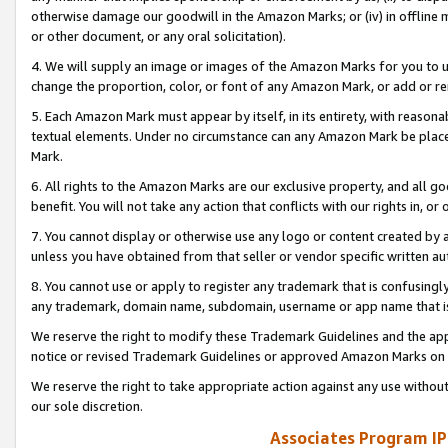
otherwise damage our goodwill in the Amazon Marks; or (iv) in offline ma
or other document, or any oral solicitation).
4. We will supply an image or images of the Amazon Marks for you to 
change the proportion, color, or font of any Amazon Mark, or add or
5. Each Amazon Mark must appear by itself, in its entirety, with reason
textual elements. Under no circumstance can any Amazon Mark be placed
Mark.
6. All rights to the Amazon Marks are our exclusive property, and all 
benefit. You will not take any action that conflicts with our rights in, 
7. You cannot display or otherwise use any logo or content created by a
unless you have obtained from that seller or vendor specific written au
8. You cannot use or apply to register any trademark that is confusingly
any trademark, domain name, subdomain, username or app name that is 
We reserve the right to modify these Trademark Guidelines and the app
notice or revised Trademark Guidelines or approved Amazon Marks on t
We reserve the right to take appropriate action against any use without
our sole discretion.
Associates Program IP