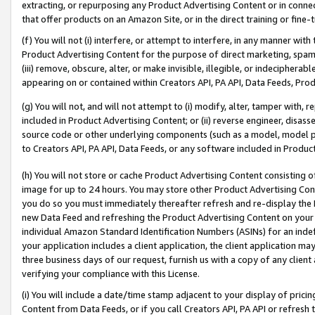
extracting, or repurposing any Product Advertising Content or in connec
that offer products on an Amazon Site, or in the direct training or fin
(f) You will not (i) interfere, or attempt to interfere, in any manner wit
Product Advertising Content for the purpose of direct marketing, spammi
(iii) remove, obscure, alter, or make invisible, illegible, or indecipherab
appearing on or contained within Creators API, PA API, Data Feeds, Prod
(g) You will not, and will not attempt to (i) modify, alter, tamper with,
included in Product Advertising Content; or (ii) reverse engineer, disa
source code or other underlying components (such as a model, model pa
to Creators API, PA API, Data Feeds, or any software included in Produc
(h) You will not store or cache Product Advertising Content consisting 
image for up to 24 hours. You may store other Product Advertising Cont
you do so you must immediately thereafter refresh and re-display the P
new Data Feed and refreshing the Product Advertising Content on your 
individual Amazon Standard Identification Numbers (ASINs) for an indefi
your application includes a client application, the client application m
three business days of our request, furnish us with a copy of any clien
verifying your compliance with this License.
(i) You will include a date/time stamp adjacent to your display of prici
Content from Data Feeds, or if you call Creators API, PA API or refresh