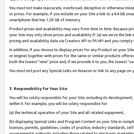
You must not make inaccurate, overbroad, deceptive or otherwise misle
or prices. For example, if you include on your Site a link to a 64 GB sm
smartphone that has 128 GB of memory.
Product prices and availability may vary from time to time. Because pri
your Site may only show prices and availability if: (a) we serve the link 
pricing and availability data via Creators API or PA API and you comply
In addition, if you choose to display prices for any Product on your Si
or engine) together with prices for the same or similar products offer
both the lowest “new” price and, if we provide it to you, the lowest “u
You must not post any Special Links on Amazon or link to any page on 
3. Responsibility for Your Site
You will be solely responsible for your Site, including its development
within it. For example, you will be solely responsible for:
(a) the technical operation of your Site and all related equipment,
(b) displaying Special Links and Program Content on your Site in compl
licenses, permits, guidelines, codes of practice, industry standards, se
governmental authority, including those related to electronic marketin