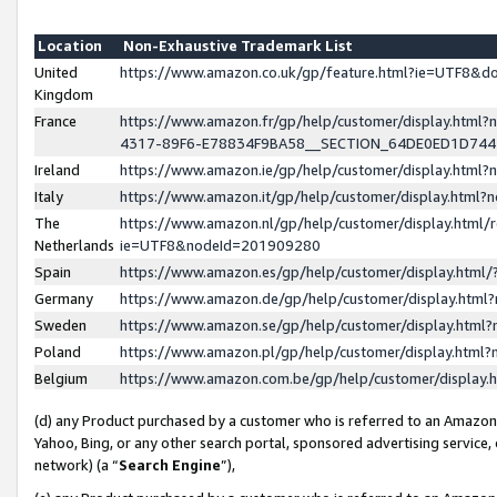
Location
Non-Exhaustive Trademark List
United
https://www.amazon.co.uk/gp/feature.html?ie=UTF8&
Kingdom
France
https://www.amazon.fr/gp/help/customer/display.ht
4317-89F6-E78834F9BA58__SECTION_64DE0ED1D74
Ireland
https://www.amazon.ie/gp/help/customer/display.ht
Italy
https://www.amazon.it/gp/help/customer/display.html
The
https://www.amazon.nl/gp/help/customer/display.html/
Netherlands
ie=UTF8&nodeId=201909280
Spain
https://www.amazon.es/gp/help/customer/display.htm
Germany
https://www.amazon.de/gp/help/customer/display.htm
Sweden
https://www.amazon.se/gp/help/customer/display.htm
Poland
https://www.amazon.pl/gp/help/customer/display.htm
Belgium
https://www.amazon.com.be/gp/help/customer/displa
(d) any Product purchased by a customer who is referred to an Amazon S
Yahoo, Bing, or any other search portal, sponsored advertising service, o
network) (a “
Search Engine
”),