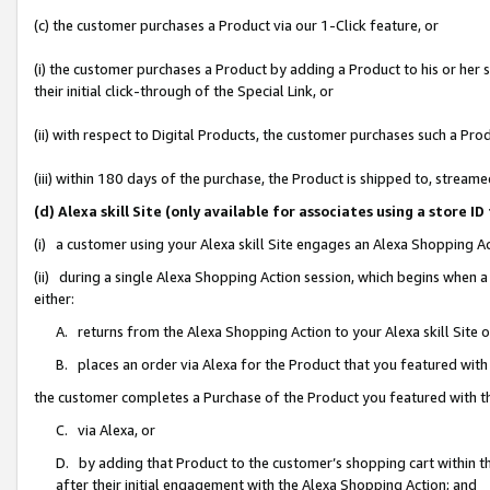
(c) the customer purchases a Product via our 1-Click feature, or
(i) the customer purchases a Product by adding a Product to his or her
their initial click-through of the Special Link, or
(ii) with respect to Digital Products, the customer purchases such a P
(iii) within 180 days of the purchase, the Product is shipped to, stre
(d) Alexa skill Site (only available for associates using a stor
(i) a customer using your Alexa skill Site engages an Alexa Shopping A
(ii) during a single Alexa Shopping Action session, which begins when
either:
A. returns from the Alexa Shopping Action to your Alexa skill Site 
B. places an order via Alexa for the Product that you featured with
the customer completes a Purchase of the Product you featured with t
C. via Alexa, or
D. by adding that Product to the customer’s shopping cart within th
after their initial engagement with the Alexa Shopping Action; and