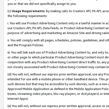
you or that we did not specifically assign to you.
(c)
Usage Requirements
. By making calls to Creators API, PA API, ac
the following requirements:
i. You will use Product Advertising Content only in a lawful manner in a
use Creators API, PA API, Data Feeds, or Product Advertising Content wit
purpose of advertising and marketing an Amazon Site and driving sales
ii. You will comply with all pages, schedules, policies, guidelines, and o
and the Program Policies.
iii. You will link each use of Product Advertising Content to, and only 
or other page to which particular Product Advertising Content most direc
conjunction with any Product Advertising Content direct traffic to, any 
not closely associated with Product Advertising Content may contain lin
(d) You will not, without our express prior written approval, use any Pr
intended for use with a mobile phone or other handheld device. This proh
such devices but that may be accessible by such devices, such as a non-
Approved Mobile Application as defined in the Mobile Application Policy; 
boxes, streaming video players, blu-ray players, or dvd players) or Inte
Internet Apps).
(e) You will not, without our express prior written approval, access or 