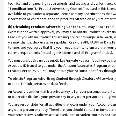
technical and engineering requirements, and testing and performance cri
“
Specifications
”). “Product Advertising Content,” as used in this Lic
available to you under a separate license and any Specifications that we
information or content relating to products offered on any site other 
(b)
Obtaining Product Advertising Content.
You may obtain Product
express prior written approval, you may also obtain Product Advertisi
Feeds. If you obtain Product Advertising Content through Data Feeds, yo
we may change, deprecate, or republish Creators API, PA API or Data Fee
to time, and you agree that it is your responsibility to ensure that your
current requirements (including this License and all Program Policies).
You must use both a unique public key/private key pair (each key pair, a
Associate ID issued to you under the Amazon Associates Program or a r
Creators API or PA API. You may obtain your Account Identifiers through
To obtain Program Advertising Content through Creators API services, y
needed, for sub-services or data feeds.
An Account Identifier that is a private key is for your personal use only,
or otherwise disclose your private key to any other person or entity. An A
You are responsible for all activities that occur under your Account Ide
any other person or entity. Therefore, you should contact us immediate
your private key is otherwise disclosed, lost, or stolen. You may not u