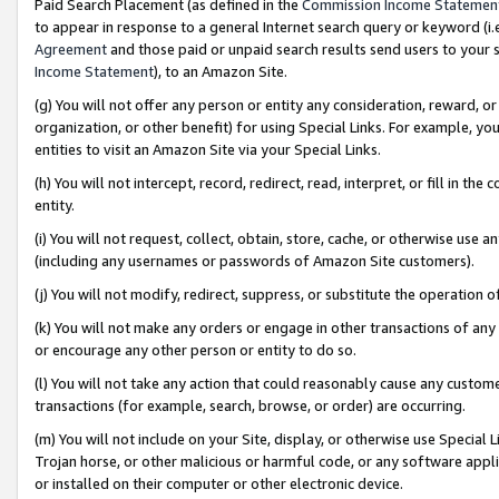
Paid Search Placement (as defined in the
Commission Income Statemen
to appear in response to a general Internet search query or keyword (i.e.
Agreement
and those paid or unpaid search results send users to your sit
Income Statement
), to an Amazon Site.
(g) You will not offer any person or entity any consideration, reward, or
organization, or other benefit) for using Special Links. For example, 
entities to visit an Amazon Site via your Special Links.
(h) You will not intercept, record, redirect, read, interpret, or fill in 
entity.
(i) You will not request, collect, obtain, store, cache, or otherwise us
(including any usernames or passwords of Amazon Site customers).
(j) You will not modify, redirect, suppress, or substitute the operation 
(k) You will not make any orders or engage in other transactions of any 
or encourage any other person or entity to do so.
(l) You will not take any action that could reasonably cause any custome
transactions (for example, search, browse, or order) are occurring.
(m) You will not include on your Site, display, or otherwise use Specia
Trojan horse, or other malicious or harmful code, or any software app
or installed on their computer or other electronic device.