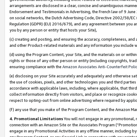
arrangements are disclosed in a clear, concise and unambiguous manner 
Endorsement and Testimonials in Advertising, the French law of 9 June
on social networks, the Dutch Advertising Code, Directive 2002/58/EC 
Regulation (GDPR) (EU) 2016/679), and any agreement between you and 
you by any person or entity that hosts your Site),
(c) creating and posting, and ensuring the accuracy, completeness, and 
and other Product-related materials and any information you include wit
(d) using the Program Content, your Site, and the materials on or within
rights or those of any other person or entity (including copyrights, trad
ensuring compliance with the
Amazon Associates Anti-Counterfeit Polic
(e) disclosing on your Site accurately and adequately and otherwise sat
the use of cookies, pixels, and other technologies you and third parties
accordance with applicable laws, including, where applicable, that thir
collect information directly from visitors, and place or recognize cooki
respect to opting-out from online advertising where required by appli
(f) any use that you make of the Program Content, and the Amazon Mar
4. Promotional Limitations
You will not engage in any promotional, ma
connection with an Amazon Site or the Associates Program (“Promotional
engage in any Promotional Activities in any offline manner, including by
any Program Content, or any Special Link in connection with any printed 