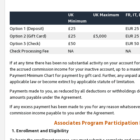
UK
UK Maximum
FR, IT,
Minimum
Option 1 (Deposit)
£25
EUR 25
Option 2 (Gift Card)
£25
£5,000
EUR 25
Option 3 (Check)
£50
EUR 50
Check Processing Fee
NA
NA
If at any time there has been no substantial activity on your account for 
the accrued commission income for your inactive account, up to a max
Payment Minimum Chart for payment by gift card. Further, any unpaid 
applicable law or become extinct by applicable statute of limitation.
Payments made to you, as reduced by all deductions or withholdings de
amounts payable under the Agreement.
If any excess payment has been made to you for any reason whatsoever,
commission income payable to you under the Agreement.
Associates Program Participation
1. Enrollment and Eligibility
To begin the enrollment process, you must submit a complete and accur