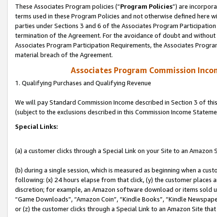
These Associates Program policies (“
Program Policies
”) are incorpor
terms used in these Program Policies and not otherwise defined here wil
parties under Sections 3 and 6 of the Associates Program Participation
termination of the Agreement. For the avoidance of doubt and without l
Associates Program Participation Requirements, the Associates Program
material breach of the Agreement.
Associates Program Commission Inco
1. Qualifying Purchases and Qualifying Revenue
We will pay Standard Commission Income described in Section 3 of thi
(subject to the exclusions described in this Commission Income Stateme
Special Links:
(a) a customer clicks through a Special Link on your Site to an Amazon S
(b) during a single session, which is measured as beginning when a custo
following: (x) 24 hours elapse from that click, (y) the customer places 
discretion; for example, an Amazon software download or items sold 
“Game Downloads”, “Amazon Coin”, “Kindle Books”, “Kindle Newspapers”
or (z) the customer clicks through a Special Link to an Amazon Site that