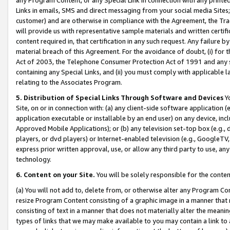
Links in emails, SMS and direct messaging from your social media Sites; 
customer) and are otherwise in compliance with the Agreement, the Tr
will provide us with representative sample materials and written certif
content required in, that certification in any such request. Any failure b
material breach of this Agreement. For the avoidance of doubt, (i) for
Act of 2003, the Telephone Consumer Protection Act of 1991 and any si
containing any Special Links, and (ii) you must comply with applicable
relating to the Associates Program.
5. Distribution of Special Links Through Software and Devices
Yo
Site, on or in connection with: (a) any client-side software application 
application executable or installable by an end user) on any device, in
Approved Mobile Applications); or (b) any television set-top box (e.g., 
players, or dvd players) or Internet-enabled television (e.g., GoogleTV, 
express prior written approval, use, or allow any third party to use, 
technology.
6. Content on your Site.
You will be solely responsible for the conten
(a) You will not add to, delete from, or otherwise alter any Program Co
resize Program Content consisting of a graphic image in a manner that
consisting of text in a manner that does not materially alter the meanin
types of links that we may make available to you may contain a link to 