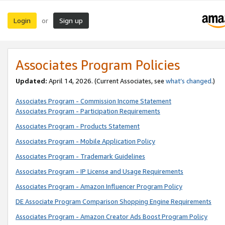
Login
Sign up
or
Associates Program Policies
Updated:
April 14, 2026. (Current Associates, see
what’s changed
.)
Associates Program - Commission Income Statement
Associates Program - Participation Requirements
Associates Program - Products Statement
Associates Program - Mobile Application Policy
Associates Program - Trademark Guidelines
Associates Program - IP License and Usage Requirements
Associates Program - Amazon Influencer Program Policy
DE Associate Program Comparison Shopping Engine Requirements
Associates Program - Amazon Creator Ads Boost Program Policy