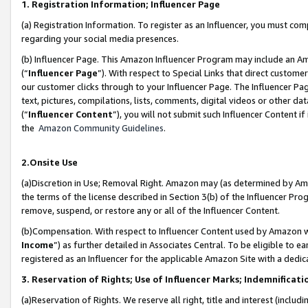
1. Registration Information; Influencer Page
(a) Registration Information. To register as an Influencer, you must co
regarding your social media presences.
(b) Influencer Page. This Amazon Influencer Program may include an A
(“
Influencer Page
”). With respect to Special Links that direct custom
our customer clicks through to your Influencer Page. The Influencer Pag
text, pictures, compilations, lists, comments, digital videos or other
(“
Influencer Content
”), you will not submit such Influencer Content if
the
Amazon Community Guidelines
.
2.Onsite Use
(a)Discretion in Use; Removal Right. Amazon may (as determined by Amazo
the terms of the license described in Section 3(b) of the Influencer Prog
remove, suspend, or restore any or all of the Influencer Content.
(b)Compensation. With respect to Influencer Content used by Amazon wi
Income
”) as further detailed in Associates Central. To be eligible t
registered as an Influencer for the applicable Amazon Site with a dedic
3. Reservation of Rights; Use of Influencer Marks; Indemnificati
(a)Reservation of Rights. We reserve all right, title and interest (includ