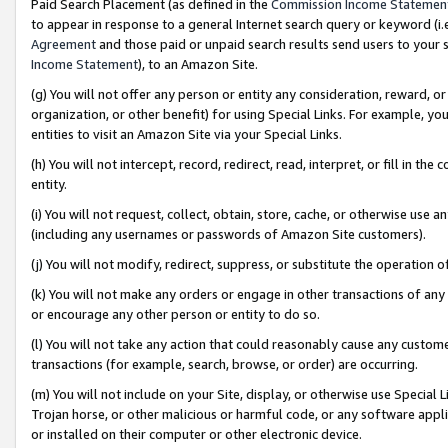
Paid Search Placement (as defined in the
Commission Income Statemen
to appear in response to a general Internet search query or keyword (i.e.
Agreement
and those paid or unpaid search results send users to your sit
Income Statement
), to an Amazon Site.
(g) You will not offer any person or entity any consideration, reward, or
organization, or other benefit) for using Special Links. For example, 
entities to visit an Amazon Site via your Special Links.
(h) You will not intercept, record, redirect, read, interpret, or fill in 
entity.
(i) You will not request, collect, obtain, store, cache, or otherwise us
(including any usernames or passwords of Amazon Site customers).
(j) You will not modify, redirect, suppress, or substitute the operation 
(k) You will not make any orders or engage in other transactions of any 
or encourage any other person or entity to do so.
(l) You will not take any action that could reasonably cause any custome
transactions (for example, search, browse, or order) are occurring.
(m) You will not include on your Site, display, or otherwise use Specia
Trojan horse, or other malicious or harmful code, or any software app
or installed on their computer or other electronic device.