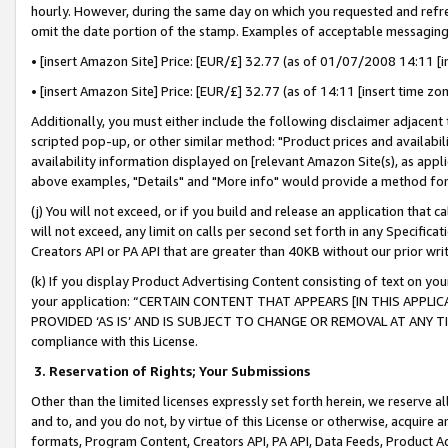
hourly. However, during the same day on which you requested and refre
omit the date portion of the stamp. Examples of acceptable messaging
• [insert Amazon Site] Price: [EUR/£] 32.77 (as of 01/07/2008 14:11 [in
• [insert Amazon Site] Price: [EUR/£] 32.77 (as of 14:11 [insert time zo
Additionally, you must either include the following disclaimer adjacent t
scripted pop-up, or other similar method: "Product prices and availabil
availability information displayed on [relevant Amazon Site(s), as appli
above examples, "Details" and "More info" would provide a method for 
(j) You will not exceed, or if you build and release an application that c
will not exceed, any limit on calls per second set forth in any Specifica
Creators API or PA API that are greater than 40KB without our prior wr
(k) If you display Product Advertising Content consisting of text on your
your application: “CERTAIN CONTENT THAT APPEARS [IN THIS APPLIC
PROVIDED ‘AS IS’ AND IS SUBJECT TO CHANGE OR REMOVAL AT ANY TIME.”
compliance with this License.
3.
Reservation of Rights; Your Submissions
Other than the limited licenses expressly set forth herein, we reserve all 
and to, and you do not, by virtue of this License or otherwise, acquire an
formats, Program Content, Creators API, PA API, Data Feeds, Product 