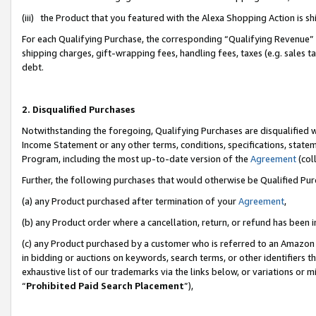
(iii) the Product that you featured with the Alexa Shopping Action is 
For each Qualifying Purchase, the corresponding “Qualifying Revenue” i
shipping charges, gift-wrapping fees, handling fees, taxes (e.g. sales ta
debt.
2. Disqualified Purchases
Notwithstanding the foregoing, Qualifying Purchases are disqualified w
Income Statement or any other terms, conditions, specifications, statem
Program, including the most up-to-date version of the
Agreement
(coll
Further, the following purchases that would otherwise be Qualified Pu
(a) any Product purchased after termination of your
Agreement
,
(b) any Product order where a cancellation, return, or refund has been i
(c) any Product purchased by a customer who is referred to an Amazon 
in bidding or auctions on keywords, search terms, or other identifiers 
exhaustive list of our trademarks via the links below, or variations or 
“
Prohibited Paid Search Placement
”),