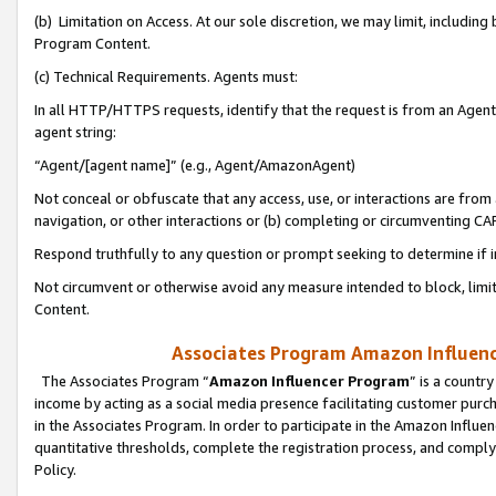
(b) Limitation on Access. At our sole discretion, we may limit, includin
Program Content.
(c) Technical Requirements. Agents must:
In all HTTP/HTTPS requests, identify that the request is from an Agent 
agent string:
“Agent/[agent name]” (e.g., Agent/AmazonAgent)
Not conceal or obfuscate that any access, use, or interactions are fro
navigation, or other interactions or (b) completing or circumventing 
Respond truthfully to any question or prompt seeking to determine if 
Not circumvent or otherwise avoid any measure intended to block, limit
Content.
Associates Program Amazon Influence
The Associates Program “
Amazon Influencer Program
” is a countr
income by acting as a social media presence facilitating customer purc
in the Associates Program. In order to participate in the Amazon Influen
quantitative thresholds, complete the registration process, and comply
Policy.