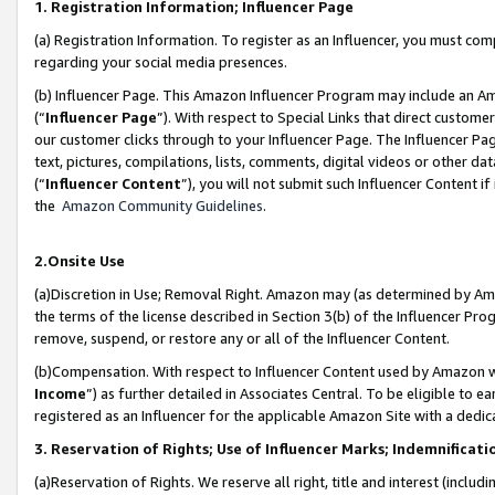
1. Registration Information; Influencer Page
(a) Registration Information. To register as an Influencer, you must co
regarding your social media presences.
(b) Influencer Page. This Amazon Influencer Program may include an A
(“
Influencer Page
”). With respect to Special Links that direct custom
our customer clicks through to your Influencer Page. The Influencer Pag
text, pictures, compilations, lists, comments, digital videos or other
(“
Influencer Content
”), you will not submit such Influencer Content if
the
Amazon Community Guidelines
.
2.Onsite Use
(a)Discretion in Use; Removal Right. Amazon may (as determined by Amazo
the terms of the license described in Section 3(b) of the Influencer Prog
remove, suspend, or restore any or all of the Influencer Content.
(b)Compensation. With respect to Influencer Content used by Amazon wi
Income
”) as further detailed in Associates Central. To be eligible t
registered as an Influencer for the applicable Amazon Site with a dedic
3. Reservation of Rights; Use of Influencer Marks; Indemnificati
(a)Reservation of Rights. We reserve all right, title and interest (includ