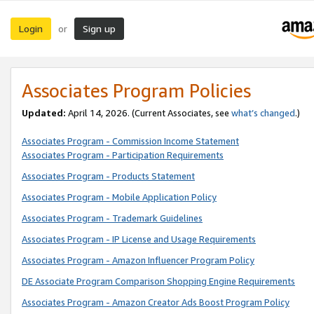
Login
Sign up
or
Associates Program Policies
Updated:
April 14, 2026. (Current Associates, see
what’s changed
.)
Associates Program - Commission Income Statement
Associates Program - Participation Requirements
Associates Program - Products Statement
Associates Program - Mobile Application Policy
Associates Program - Trademark Guidelines
Associates Program - IP License and Usage Requirements
Associates Program - Amazon Influencer Program Policy
DE Associate Program Comparison Shopping Engine Requirements
Associates Program - Amazon Creator Ads Boost Program Policy