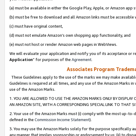
(a) must be available in either the Google Play, Apple, or Amazon app s
(b) must be free to download and all Amazon links must be accessible 
(c) must have original content,
(d) must not emulate Amazon’s own shopping app functionality, and
(e) must not host or render Amazon web pages in WebViews.
We will evaluate your application and notify you of its acceptance or re
Application
” for purposes of the
Agreement
.
Associates Program Trademar
These Guidelines apply to the use of the marks we may make available
Guidelines is required at all times, and any use of the Amazon Marks in 
use of the Amazon Marks.
1. YOU ARE ALLOWED TO USE THE AMAZON MARKS ONLY BY DISPLAY 
AN AMAZON SITE, WITH A CORRESPONDING SPECIAL LINK TO THAT SI
2. Your use of the Amazon Marks must (i) comply with the most up-to-da
defined in the
Commission Income Statement
).
3. You may use the Amazon Marks solely for the purpose specifically a
any manner that implies sponsorship or endorsement by us; (ii) to disparag