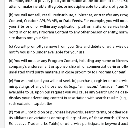
example, links to privacy policy information at the bottom of banners);
alter, or make invisible, illegible, or indecipherable to visitors of your 
(b) You will not sell, resell, redistribute, sublicense, or transfer any 
Content, Creators API, PA API, or Data Feeds. For example, you will not 
your Site or on or within any application, platform, site, or service (in
rights in or to any Program Content to any other person or entity, nor wi
site that is not your Site.
(c) You will promptly remove from your Site and delete or otherwise d
notify you is no longer available for your use.
(d) You will not use any Program Content, including any name or likene
company’s endorsement or sponsorship of, or commercial tie-in or other 
unrelated third party materials in close proximity to Program Content)
(e) You will not (and you will not seek to) purchase, register or otherw
misspellings of any of those words (e.g., “ammazon,” “amaozn,” and “kin
available to us, upon our request you will cause any Search Engine de
display your advertising content in association with search results (e.
such exclusion capabilities.
(f) You will not bid on or purchase keywords, search terms, or other id
its affiliates or variations or misspellings of any of these words (“
Prop
Exhaustive Trademarks Table) or otherwise participate in keyword aucti