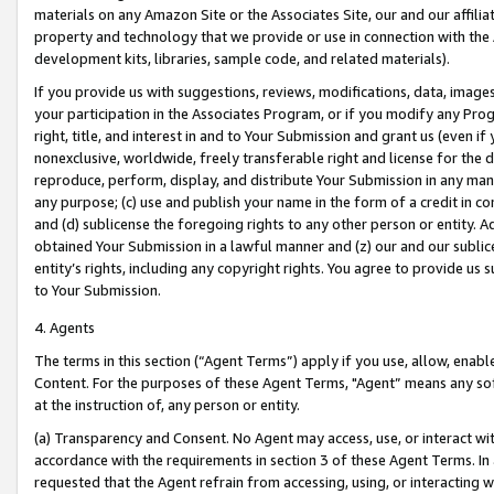
materials on any Amazon Site or the Associates Site, our and our affili
property and technology that we provide or use in connection with the
development kits, libraries, sample code, and related materials).
If you provide us with suggestions, reviews, modifications, data, image
your participation in the Associates Program, or if you modify any Prog
right, title, and interest in and to Your Submission and grant us (even 
nonexclusive, worldwide, freely transferable right and license for the du
reproduce, perform, display, and distribute Your Submission in any man
any purpose; (c) use and publish your name in the form of a credit in c
and (d) sublicense the foregoing rights to any other person or entity. A
obtained Your Submission in a lawful manner and (z) our and our sublice
entity’s rights, including any copyright rights. You agree to provide us
to Your Submission.
4. Agents
The terms in this section (“Agent Terms”) apply if you use, allow, enab
Content. For the purposes of these Agent Terms, "Agent” means any so
at the instruction of, any person or entity.
(a) Transparency and Consent. No Agent may access, use, or interact with 
accordance with the requirements in section 3 of these Agent Terms. In
requested that the Agent refrain from accessing, using, or interacting