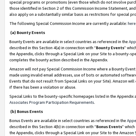
special programs or promotions (even those which do not involve purcha
those identified in Section 2 of this Commission Income Statement, an
also apply on a substantially similar basis as restrictions for special 
The following Special Commission Income are currently available:
here
(a) Bounty Events
Bounty Events are available in select countries as referenced in the
App
described in this Section 4(a) in connection with “
Bounty Events
” whic
the Appendix, clicks through a Special Link on your Site to a bounty-s
completes the bounty action described in the Appendix.
Amazon will not pay Special Commission Income where a Bounty Event ha
made using invalid email addresses, use of bots or automated software
Events that do not result from Special Links on your Site). Amazon will 
if there has been a violation or abuse.
Special Links to the bounty-specific homepages listed in the Appendix 
Associates Program Participation Requirements
.
(b) Bonus Events
Bonus Events are available in select countries as referenced in the
Appe
described in this Section 4(b) in connection with “
Bonus Events
” which
the Appendix, clicks through a Special Link on your Site to the Amazon 