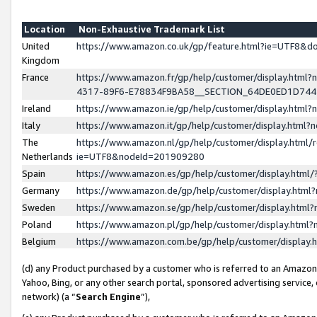
Location
Non-Exhaustive Trademark List
United
https://www.amazon.co.uk/gp/feature.html?ie=UTF8&
Kingdom
France
https://www.amazon.fr/gp/help/customer/display.ht
4317-89F6-E78834F9BA58__SECTION_64DE0ED1D74
Ireland
https://www.amazon.ie/gp/help/customer/display.ht
Italy
https://www.amazon.it/gp/help/customer/display.html
The
https://www.amazon.nl/gp/help/customer/display.html/
Netherlands
ie=UTF8&nodeId=201909280
Spain
https://www.amazon.es/gp/help/customer/display.htm
Germany
https://www.amazon.de/gp/help/customer/display.htm
Sweden
https://www.amazon.se/gp/help/customer/display.htm
Poland
https://www.amazon.pl/gp/help/customer/display.htm
Belgium
https://www.amazon.com.be/gp/help/customer/displa
(d) any Product purchased by a customer who is referred to an Amazon S
Yahoo, Bing, or any other search portal, sponsored advertising service, o
network) (a “
Search Engine
”),