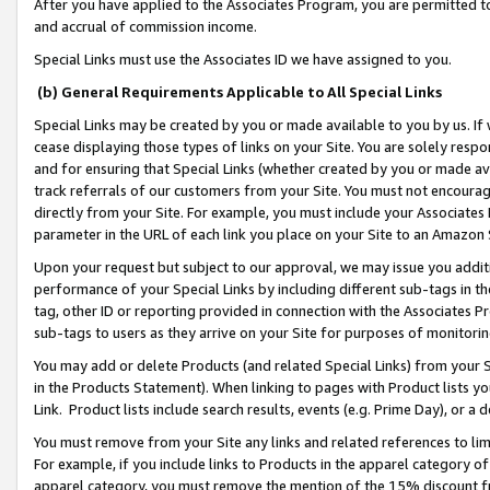
After you have applied to the Associates Program, you are permitted to 
and accrual of commission income.
Special Links must use the Associates ID we have assigned to you.
(b) General Requirements Applicable to All Special Links
Special Links may be created by you or made available to you by us. If 
cease displaying those types of links on your Site. You are solely respo
and for ensuring that Special Links (whether created by you or made av
track referrals of our customers from your Site. You must not encoura
directly from your Site. For example, you must include your Associates
parameter in the URL of each link you place on your Site to an Amazon 
Upon your request but subject to our approval, we may issue you addit
performance of your Special Links by including different sub-tags in t
tag, other ID or reporting provided in connection with the Associates Pr
sub-tags to users as they arrive on your Site for purposes of monitorin
You may add or delete Products (and related Special Links) from your Si
in the Products Statement). When linking to pages with Product lists you
Link. Product lists include search results, events (e.g. Prime Day), or 
You must remove from your Site any links and related references to li
For example, if you include links to Products in the apparel category 
apparel category, you must remove the mention of the 15% discount f