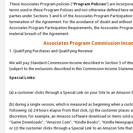
These Associates Program policies (“
Program Policies
”) are incorpor
terms used in these Program Policies and not otherwise defined here wil
parties under Sections 3 and 6 of the Associates Program Participation
termination of the Agreement. For the avoidance of doubt and without l
Associates Program Participation Requirements, the Associates Program
material breach of the Agreement.
Associates Program Commission Inco
1. Qualifying Purchases and Qualifying Revenue
We will pay Standard Commission Income described in Section 3 of thi
(subject to the exclusions described in this Commission Income Stateme
Special Links:
(a) a customer clicks through a Special Link on your Site to an Amazon S
(b) during a single session, which is measured as beginning when a custo
following: (x) 24 hours elapse from that click, (y) the customer places 
discretion; for example, an Amazon software download or items sold 
“Game Downloads”, “Amazon Coin”, “Kindle Books”, “Kindle Newspapers”
or (z) the customer clicks through a Special Link to an Amazon Site that