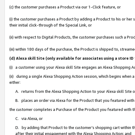
(c) the customer purchases a Product via our 1-Click feature, or
(i) the customer purchases a Product by adding a Product to his or her
their initial click-through of the Special Link, or
(ii) with respect to Digital Products, the customer purchases such a P
(iii) within 180 days of the purchase, the Product is shipped to, stre
(d) Alexa skill Site (only available for associates using a stor
(i) a customer using your Alexa skill Site engages an Alexa Shopping A
(ii) during a single Alexa Shopping Action session, which begins when
either:
A. returns from the Alexa Shopping Action to your Alexa skill Site 
B. places an order via Alexa for the Product that you featured with
the customer completes a Purchase of the Product you featured with t
C. via Alexa, or
D. by adding that Product to the customer’s shopping cart within th
after their initial engagement with the Alexa Shopping Action; and