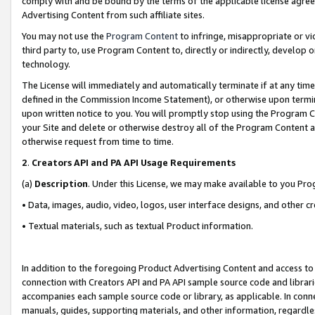
comply with and be bound by the terms of the applicable license agreem
Advertising Content from such affiliate sites.
You may not use the
Program Content
to infringe, misappropriate or vio
third party to, use Program Content to, directly or indirectly, develo
technology.
The License will immediately and automatically terminate if at any ti
defined in the Commission Income Statement), or otherwise upon termina
upon written notice to you. You will promptly stop using the Program 
your Site and delete or otherwise destroy all of the Program Content 
otherwise request from time to time.
2
.
Creators API and PA API Usage Requirements
(a)
Description
. Under this License, we may make available to you Pr
• Data, images, audio, video, logos, user interface designs, and other c
• Textual materials, such as textual Product information.
In addition to the foregoing Product Advertising Content and access to
connection with Creators API and PA API sample source code and librarie
accompanies each sample source code or library, as applicable. In conne
manuals, guides, supporting materials, and other information, regardless