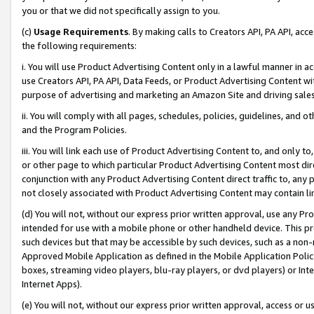
you or that we did not specifically assign to you.
(c)
Usage Requirements
. By making calls to Creators API, PA API, ac
the following requirements:
i. You will use Product Advertising Content only in a lawful manner in a
use Creators API, PA API, Data Feeds, or Product Advertising Content wit
purpose of advertising and marketing an Amazon Site and driving sales
ii. You will comply with all pages, schedules, policies, guidelines, and o
and the Program Policies.
iii. You will link each use of Product Advertising Content to, and only 
or other page to which particular Product Advertising Content most direc
conjunction with any Product Advertising Content direct traffic to, any 
not closely associated with Product Advertising Content may contain lin
(d) You will not, without our express prior written approval, use any Pr
intended for use with a mobile phone or other handheld device. This proh
such devices but that may be accessible by such devices, such as a non-
Approved Mobile Application as defined in the Mobile Application Policy; 
boxes, streaming video players, blu-ray players, or dvd players) or Inte
Internet Apps).
(e) You will not, without our express prior written approval, access or 