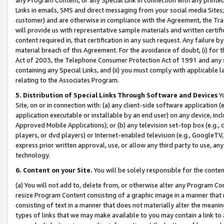
Links in emails, SMS and direct messaging from your social media Sites; 
customer) and are otherwise in compliance with the Agreement, the Tr
will provide us with representative sample materials and written certif
content required in, that certification in any such request. Any failure b
material breach of this Agreement. For the avoidance of doubt, (i) for
Act of 2003, the Telephone Consumer Protection Act of 1991 and any si
containing any Special Links, and (ii) you must comply with applicable
relating to the Associates Program.
5. Distribution of Special Links Through Software and Devices
Yo
Site, on or in connection with: (a) any client-side software application 
application executable or installable by an end user) on any device, in
Approved Mobile Applications); or (b) any television set-top box (e.g., 
players, or dvd players) or Internet-enabled television (e.g., GoogleTV, 
express prior written approval, use, or allow any third party to use, 
technology.
6. Content on your Site.
You will be solely responsible for the conten
(a) You will not add to, delete from, or otherwise alter any Program Co
resize Program Content consisting of a graphic image in a manner that
consisting of text in a manner that does not materially alter the meanin
types of links that we may make available to you may contain a link to 