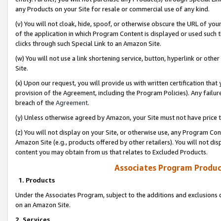
any Products on your Site for resale or commercial use of any kind.
(v) You will not cloak, hide, spoof, or otherwise obscure the URL of your
of the application in which Program Content is displayed or used such 
clicks through such Special Link to an Amazon Site.
(w) You will not use a link shortening service, button, hyperlink or oth
Site.
(x) Upon our request, you will provide us with written certification tha
provision of the Agreement, including the Program Policies). Any failure
breach of the
Agreement
.
(y) Unless otherwise agreed by Amazon, your Site must not have price tr
(z) You will not display on your Site, or otherwise use, any Program Con
Amazon Site (e.g., products offered by other retailers). You will not di
content you may obtain from us that relates to Excluded Products.
Associates Program Produc
1. Products
Under the Associates Program, subject to the additions and exclusions d
on an Amazon Site.
2. Services