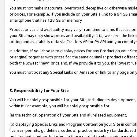
You must not make inaccurate, overbroad, deceptive or otherwise misle
or prices. For example, if you include on your Site a link to a 64 GB sm
smartphone that has 128 GB of memory.
Product prices and availability may vary from time to time. Because pri
your Site may only show prices and availability if: (a) we serve the link 
pricing and availability data via Creators API or PA API and you comply
In addition, if you choose to display prices for any Product on your Si
or engine) together with prices for the same or similar products offer
both the lowest “new” price and, if we provide it to you, the lowest “u
You must not post any Special Links on Amazon or link to any page on 
3. Responsibility for Your Site
You will be solely responsible for your Site, including its development
within it. For example, you will be solely responsible for:
(a) the technical operation of your Site and all related equipment,
(b) displaying Special Links and Program Content on your Site in compl
licenses, permits, guidelines, codes of practice, industry standards, se
governmental authority, including those related to electronic marketin