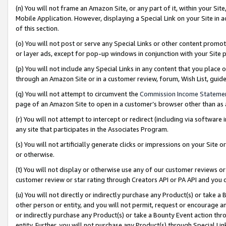
(n) You will not frame an Amazon Site, or any part of it, within your Sit
Mobile Application. However, displaying a Special Link on your Site in a
of this section.
(o) You will not post or serve any Special Links or other content prom
or layer ads, except for pop-up windows in conjunction with your Site 
(p) You will not include any Special Links in any content that you place
through an Amazon Site or in a customer review, forum, Wish List, gui
(q) You will not attempt to circumvent the
Commission Income Stateme
page of an Amazon Site to open in a customer’s browser other than as a 
(r) You will not attempt to intercept or redirect (including via softwar
any site that participates in the Associates Program.
(s) You will not artificially generate clicks or impressions on your Si
or otherwise.
(t) You will not display or otherwise use any of our customer reviews or 
customer review or star rating through Creators API or PA API and you 
(u) You will not directly or indirectly purchase any Product(s) or take a
other person or entity, and you will not permit, request or encourage an
or indirectly purchase any Product(s) or take a Bounty Event action thro
entity. Further, you will not purchase any Product(s) through Special Li