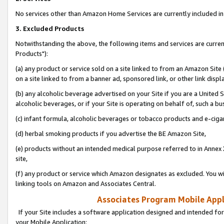
No services other than Amazon Home Services are currently included in 
3. Excluded Products
Notwithstanding the above, the following items and services are curre
Products"):
(a) any product or service sold on a site linked to from an Amazon Site
on a site linked to from a banner ad, sponsored link, or other link disp
(b) any alcoholic beverage advertised on your Site if you are a United 
alcoholic beverages, or if your Site is operating on behalf of, such a bu
(c) infant formula, alcoholic beverages or tobacco products and e-ciga
(d) herbal smoking products if you advertise the BE Amazon Site,
(e) products without an intended medical purpose referred to in Annex 
site,
(f) any product or service which Amazon designates as excluded. You will 
linking tools on Amazon and Associates Central.
Associates Program Mobile Appli
If your Site includes a software application designed and intended for
your Mobile Application: