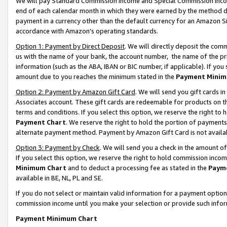
We will pay Standard Commission Income and Special Commission Incom
end of each calendar month in which they were earned by the method de
payment in a currency other than the default currency for an Amazon Sit
accordance with Amazon’s operating standards.
Option 1: Payment by Direct Deposit
. We will directly deposit the co
us with the name of your bank, the account number, the name of the pr
information (such as the ABA, IBAN or BIC number, if applicable). If you 
amount due to you reaches the minimum stated in the
Payment Minim
Option 2: Payment by Amazon Gift Card
. We will send you gift cards 
Associates account. These gift cards are redeemable for products on t
terms and conditions. If you select this option, we reserve the right t
Payment Chart
. We reserve the right to hold the portion of payment
alternate payment method. Payment by Amazon Gift Card is not available
Option 3: Payment by Check
. We will send you a check in the amount o
If you select this option, we reserve the right to hold commission inco
Minimum Chart
and to deduct a processing fee as stated in the
Paym
available in BE, NL, PL and SE.
If you do not select or maintain valid information for a payment opti
commission income until you make your selection or provide such info
Payment Minimum Chart