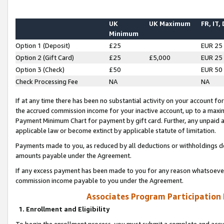
UK
UK Maximum
FR, IT,
Minimum
Option 1 (Deposit)
£25
EUR 25
Option 2 (Gift Card)
£25
£5,000
EUR 25
Option 3 (Check)
£50
EUR 50
Check Processing Fee
NA
NA
If at any time there has been no substantial activity on your account for 
the accrued commission income for your inactive account, up to a max
Payment Minimum Chart for payment by gift card. Further, any unpaid 
applicable law or become extinct by applicable statute of limitation.
Payments made to you, as reduced by all deductions or withholdings de
amounts payable under the Agreement.
If any excess payment has been made to you for any reason whatsoever,
commission income payable to you under the Agreement.
Associates Program Participation
1. Enrollment and Eligibility
To begin the enrollment process, you must submit a complete and accur