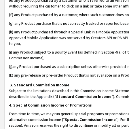
(e) any Product purchased by a customer who is referred to an Amazon Si
without requiring the customer to click on a link or take some other affi
(f) any Product purchased by a customer, where such customer does no
(g) any Product purchase that is not correctly tracked or reported bec
(h) any Product purchased through a Special Link in a Mobile Applicatio
Approved Mobile Application was not served by Creators API or PA API (
to you,
(i) any Product subject to a Bounty Event (as defined in Section 4(a) o
Commission Income),
(j)any Product purchased as a subscription unless otherwise provided 
(k) any pre-release or pre-order Product that is not available on a Prod
3. Standard Commission Income
Subject to the limitations described in this Commission Income Statem
described in the
Appendix
(”
Standard Commission Income
”). Commis
4. Special Commission Income or Promotions
From time to time, we may run general special programs or promotions 
alternative commission income (“
Special Commission Income
”). For
section), Amazon reserves the right to discontinue or modify all or par