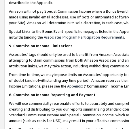
described in the Appendix.
Amazon will not pay Special Commission Income where a Bonus Event has
made using invalid email addresses, use of bots or automated software,
your Site). Amazon will determine in its sole discretion, in each case, w
Special Links to the Bonus Event-specific homepages listed in the Appe
notwithstanding the
Associates Program Participation Requirements
.
5. Commission Income Limitations
Associates’ tags should only be used to benefit from Amazon Associates
attempting to claim commissions from both Amazon Associates and ano
attribution links), we may take action, including withholding commissio
From time to time, we may impose limits on Associates’ opportunity t
of doubt (and notwithstanding any time period), Amazon reserves the ri
Income Limitations, please see the
Appendix
(“
Commission Income Li
6. Commission Income Reporting and Payment
We will use commercially reasonable efforts to accurately and comprehe
creating and distributing to you our reports summarizing Standard C
Standard Commission Income and Special Commission Income, which are 
amount (such as cents for USD), may result in your effective commission 