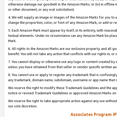
otherwise damage our goodwill in the Amazon Marks; or (iv) in offline ma
or other document, or any oral solicitation).
4. We will supply an image or images of the Amazon Marks for you to 
change the proportion, color, or font of any Amazon Mark, or add or
5. Each Amazon Mark must appear by itself, in its entirety, with reason
textual elements. Under no circumstance can any Amazon Mark be placed
Mark.
6. All rights to the Amazon Marks are our exclusive property, and all 
benefit. You will not take any action that conflicts with our rights in, 
7. You cannot display or otherwise use any logo or content created by a
unless you have obtained from that seller or vendor specific written au
8. You cannot use or apply to register any trademark that is confusingly
any trademark, domain name, subdomain, username or app name that is 
We reserve the right to modify these Trademark Guidelines and the app
notice or revised Trademark Guidelines or approved Amazon Marks on t
We reserve the right to take appropriate action against any use without
our sole discretion.
Associates Program IP