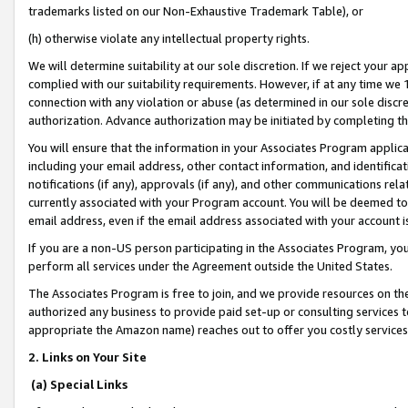
trademarks listed on our Non-Exhaustive Trademark Table), or
(h) otherwise violate any intellectual property rights.
We will determine suitability at our sole discretion. If we reject your 
complied with our suitability requirements. However, if at any time we 1
connection with any violation or abuse (as determined in our sole disc
authorization. Advance authorization may be initiated by completing t
You will ensure that the information in your Associates Program applic
including your email address, other contact information, and identifica
notifications (if any), approvals (if any), and other communications re
currently associated with your Program account. You will be deemed to 
email address, even if the email address associated with your account i
If you are a non-US person participating in the Associates Program, you
perform all services under the Agreement outside the United States.
The Associates Program is free to join, and we provide resources on th
authorized any business to provide paid set-up or consulting services t
appropriate the Amazon name) reaches out to offer you costly services
2. Links on Your Site
(a) Special Links