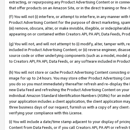
extracting, or repurposing any Product Advertising Content or in connec
that offer products on an Amazon Site, or in the direct training or fin
(f) You will not (i) interfere, or attempt to interfere, in any manner wit
Product Advertising Content for the purpose of direct marketing, spammi
(iii) remove, obscure, alter, or make invisible, illegible, or indecipherab
appearing on or contained within Creators API, PA API, Data Feeds, Prod
(g) You will not, and will not attempt to (i) modify, alter, tamper with,
included in Product Advertising Content; or (ii) reverse engineer, disa
source code or other underlying components (such as a model, model pa
to Creators API, PA API, Data Feeds, or any software included in Produc
(h) You will not store or cache Product Advertising Content consisting 
image for up to 24 hours. You may store other Product Advertising Cont
you do so you must immediately thereafter refresh and re-display the P
new Data Feed and refreshing the Product Advertising Content on your 
individual Amazon Standard Identification Numbers (ASINs) for an indefi
your application includes a client application, the client application m
three business days of our request, furnish us with a copy of any clien
verifying your compliance with this License.
(i) You will include a date/time stamp adjacent to your display of prici
Content from Data Feeds, or if you call Creators API, PA API or refresh