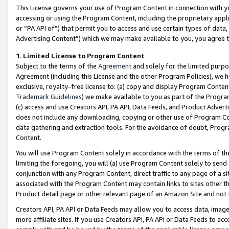
This License governs your use of Program Content in connection with yo
accessing or using the Program Content, including the proprietary appli
or “PA API of”) that permit you to access and use certain types of data
Advertising Content”) which we may make available to you, you agree t
1
.
Limited License to Program Content
Subject to the terms of the
Agreement
and solely for the limited purpo
Agreement (including this License and the other Program Policies), we 
exclusive, royalty-free license to: (a) copy and display Program Conten
Trademark Guidelines
) we make available to you as part of the Progra
(c) access and use Creators API, PA API, Data Feeds, and Product Adverti
does not include any downloading, copying or other use of Program Conte
data gathering and extraction tools. For the avoidance of doubt, Progr
Content.
You will use Program Content solely in accordance with the terms of t
limiting the foregoing, you will (a) use Program Content solely to send
conjunction with any Program Content, direct traffic to any page of a si
associated with the Program Content may contain links to sites other t
Product detail page or other relevant page of an Amazon Site and not 
Creators API, PA API or Data Feeds may allow you to access data, image
more affiliate sites. If you use Creators API, PA API or Data Feeds to ac