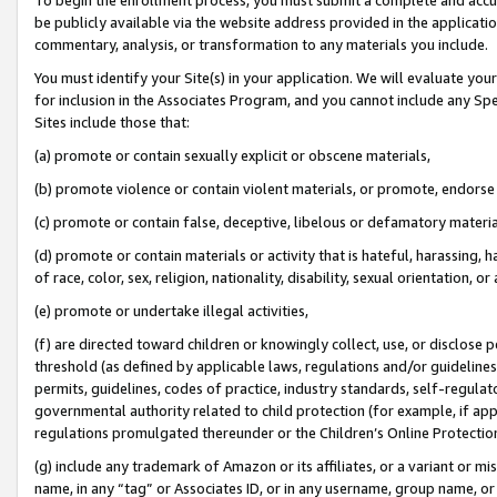
be publicly available via the website address provided in the application
commentary, analysis, or transformation to any materials you include.
You must identify your Site(s) in your application. We will evaluate your 
for inclusion in the Associates Program, and you cannot include any Speci
Sites include those that:
(a) promote or contain sexually explicit or obscene materials,
(b) promote violence or contain violent materials, or promote, endorse 
(c) promote or contain false, deceptive, libelous or defamatory materi
(d) promote or contain materials or activity that is hateful, harassing, h
of race, color, sex, religion, nationality, disability, sexual orientation, or
(e) promote or undertake illegal activities,
(f) are directed toward children or knowingly collect, use, or disclose
threshold (as defined by applicable laws, regulations and/or guidelines);
permits, guidelines, codes of practice, industry standards, self-regulat
governmental authority related to child protection (for example, if app
regulations promulgated thereunder or the Children’s Online Protection
(g) include any trademark of Amazon or its affiliates, or a variant or 
name, in any “tag” or Associates ID, or in any username, group name, or 