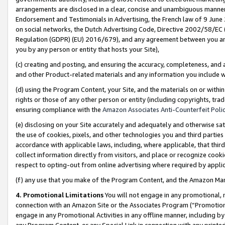
arrangements are disclosed in a clear, concise and unambiguous manner 
Endorsement and Testimonials in Advertising, the French law of 9 June
on social networks, the Dutch Advertising Code, Directive 2002/58/EC 
Regulation (GDPR) (EU) 2016/679), and any agreement between you and 
you by any person or entity that hosts your Site),
(c) creating and posting, and ensuring the accuracy, completeness, and 
and other Product-related materials and any information you include wit
(d) using the Program Content, your Site, and the materials on or within
rights or those of any other person or entity (including copyrights, trad
ensuring compliance with the
Amazon Associates Anti-Counterfeit Polic
(e) disclosing on your Site accurately and adequately and otherwise sat
the use of cookies, pixels, and other technologies you and third parties
accordance with applicable laws, including, where applicable, that thir
collect information directly from visitors, and place or recognize cooki
respect to opting-out from online advertising where required by appli
(f) any use that you make of the Program Content, and the Amazon Mar
4. Promotional Limitations
You will not engage in any promotional, ma
connection with an Amazon Site or the Associates Program (“Promotional
engage in any Promotional Activities in any offline manner, including by
any Program Content, or any Special Link in connection with any printed 