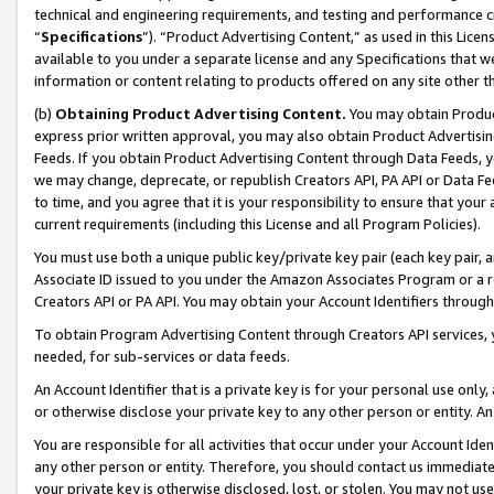
technical and engineering requirements, and testing and performance cri
“
Specifications
”). “Product Advertising Content,” as used in this Lic
available to you under a separate license and any Specifications that we
information or content relating to products offered on any site other 
(b)
Obtaining Product Advertising Content.
You may obtain Product
express prior written approval, you may also obtain Product Advertisi
Feeds. If you obtain Product Advertising Content through Data Feeds, yo
we may change, deprecate, or republish Creators API, PA API or Data Fee
to time, and you agree that it is your responsibility to ensure that your
current requirements (including this License and all Program Policies).
You must use both a unique public key/private key pair (each key pair, a
Associate ID issued to you under the Amazon Associates Program or a r
Creators API or PA API. You may obtain your Account Identifiers through
To obtain Program Advertising Content through Creators API services, y
needed, for sub-services or data feeds.
An Account Identifier that is a private key is for your personal use only,
or otherwise disclose your private key to any other person or entity. An A
You are responsible for all activities that occur under your Account Ide
any other person or entity. Therefore, you should contact us immediate
your private key is otherwise disclosed, lost, or stolen. You may not u