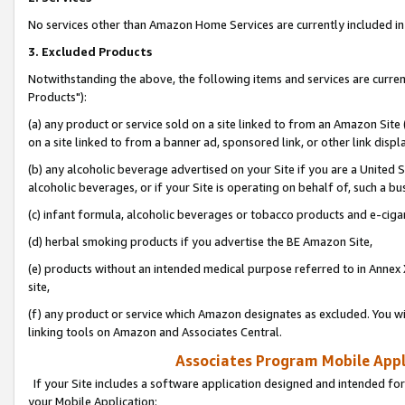
No services other than Amazon Home Services are currently included in 
3. Excluded Products
Notwithstanding the above, the following items and services are curre
Products"):
(a) any product or service sold on a site linked to from an Amazon Site
on a site linked to from a banner ad, sponsored link, or other link disp
(b) any alcoholic beverage advertised on your Site if you are a United 
alcoholic beverages, or if your Site is operating on behalf of, such a bu
(c) infant formula, alcoholic beverages or tobacco products and e-ciga
(d) herbal smoking products if you advertise the BE Amazon Site,
(e) products without an intended medical purpose referred to in Annex 
site,
(f) any product or service which Amazon designates as excluded. You will 
linking tools on Amazon and Associates Central.
Associates Program Mobile Appli
If your Site includes a software application designed and intended for
your Mobile Application: