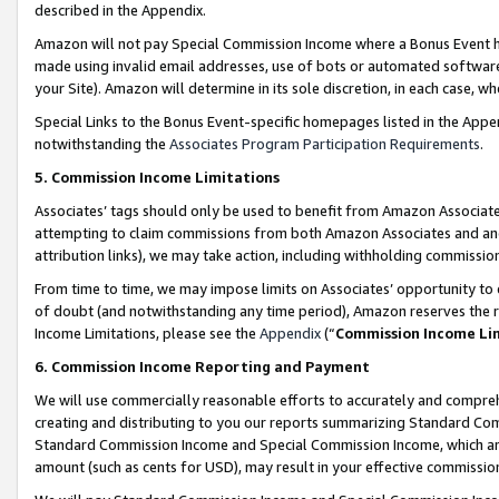
described in the Appendix.
Amazon will not pay Special Commission Income where a Bonus Event has
made using invalid email addresses, use of bots or automated software,
your Site). Amazon will determine in its sole discretion, in each case, w
Special Links to the Bonus Event-specific homepages listed in the Appe
notwithstanding the
Associates Program Participation Requirements
.
5. Commission Income Limitations
Associates’ tags should only be used to benefit from Amazon Associates
attempting to claim commissions from both Amazon Associates and ano
attribution links), we may take action, including withholding commissio
From time to time, we may impose limits on Associates’ opportunity t
of doubt (and notwithstanding any time period), Amazon reserves the ri
Income Limitations, please see the
Appendix
(“
Commission Income Li
6. Commission Income Reporting and Payment
We will use commercially reasonable efforts to accurately and comprehe
creating and distributing to you our reports summarizing Standard C
Standard Commission Income and Special Commission Income, which are 
amount (such as cents for USD), may result in your effective commission 