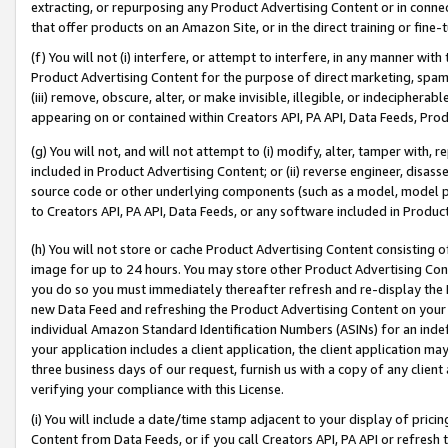
extracting, or repurposing any Product Advertising Content or in connec
that offer products on an Amazon Site, or in the direct training or fin
(f) You will not (i) interfere, or attempt to interfere, in any manner wit
Product Advertising Content for the purpose of direct marketing, spammi
(iii) remove, obscure, alter, or make invisible, illegible, or indecipherab
appearing on or contained within Creators API, PA API, Data Feeds, Prod
(g) You will not, and will not attempt to (i) modify, alter, tamper with,
included in Product Advertising Content; or (ii) reverse engineer, disa
source code or other underlying components (such as a model, model pa
to Creators API, PA API, Data Feeds, or any software included in Produc
(h) You will not store or cache Product Advertising Content consisting 
image for up to 24 hours. You may store other Product Advertising Cont
you do so you must immediately thereafter refresh and re-display the P
new Data Feed and refreshing the Product Advertising Content on your 
individual Amazon Standard Identification Numbers (ASINs) for an indefi
your application includes a client application, the client application m
three business days of our request, furnish us with a copy of any clien
verifying your compliance with this License.
(i) You will include a date/time stamp adjacent to your display of prici
Content from Data Feeds, or if you call Creators API, PA API or refresh