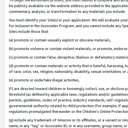
be publicly available via the website address provided in the application
commentary, analysis, or transformation to any materials you include.
You must identify your Site(s) in your application. We will evaluate your 
for inclusion in the Associates Program, and you cannot include any Speci
Sites include those that:
(a) promote or contain sexually explicit or obscene materials,
(b) promote violence or contain violent materials, or promote, endorse 
(c) promote or contain false, deceptive, libelous or defamatory materi
(d) promote or contain materials or activity that is hateful, harassing, h
of race, color, sex, religion, nationality, disability, sexual orientation, or
(e) promote or undertake illegal activities,
(f) are directed toward children or knowingly collect, use, or disclose
threshold (as defined by applicable laws, regulations and/or guidelines);
permits, guidelines, codes of practice, industry standards, self-regulat
governmental authority related to child protection (for example, if app
regulations promulgated thereunder or the Children’s Online Protection
(g) include any trademark of Amazon or its affiliates, or a variant or 
name, in any “tag” or Associates ID, or in any username, group name, or 