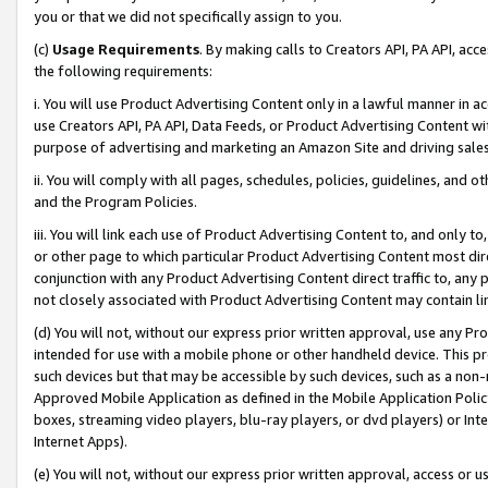
you or that we did not specifically assign to you.
(c)
Usage Requirements
. By making calls to Creators API, PA API, ac
the following requirements:
i. You will use Product Advertising Content only in a lawful manner in a
use Creators API, PA API, Data Feeds, or Product Advertising Content wit
purpose of advertising and marketing an Amazon Site and driving sales
ii. You will comply with all pages, schedules, policies, guidelines, and o
and the Program Policies.
iii. You will link each use of Product Advertising Content to, and only 
or other page to which particular Product Advertising Content most direc
conjunction with any Product Advertising Content direct traffic to, any 
not closely associated with Product Advertising Content may contain lin
(d) You will not, without our express prior written approval, use any Pr
intended for use with a mobile phone or other handheld device. This proh
such devices but that may be accessible by such devices, such as a non-
Approved Mobile Application as defined in the Mobile Application Policy; 
boxes, streaming video players, blu-ray players, or dvd players) or Inte
Internet Apps).
(e) You will not, without our express prior written approval, access or 