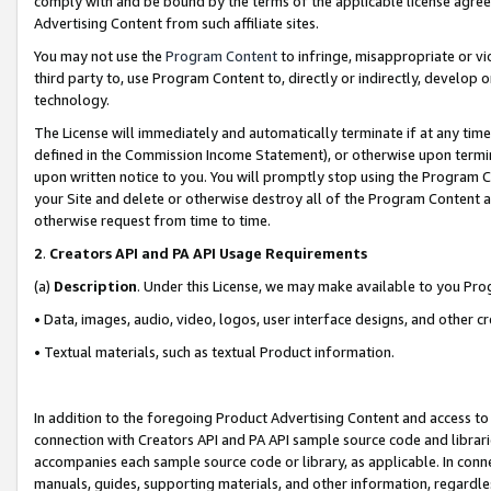
comply with and be bound by the terms of the applicable license agreem
Advertising Content from such affiliate sites.
You may not use the
Program Content
to infringe, misappropriate or vio
third party to, use Program Content to, directly or indirectly, develo
technology.
The License will immediately and automatically terminate if at any ti
defined in the Commission Income Statement), or otherwise upon termina
upon written notice to you. You will promptly stop using the Program 
your Site and delete or otherwise destroy all of the Program Content 
otherwise request from time to time.
2
.
Creators API and PA API Usage Requirements
(a)
Description
. Under this License, we may make available to you Pr
• Data, images, audio, video, logos, user interface designs, and other c
• Textual materials, such as textual Product information.
In addition to the foregoing Product Advertising Content and access to
connection with Creators API and PA API sample source code and librarie
accompanies each sample source code or library, as applicable. In conne
manuals, guides, supporting materials, and other information, regardless