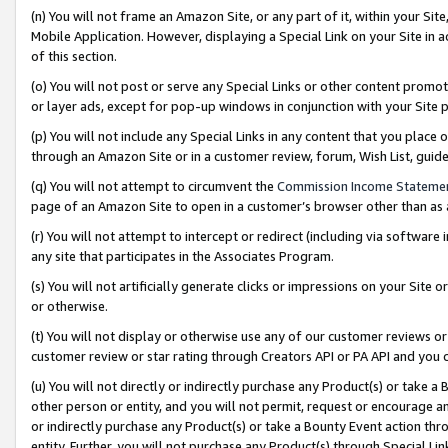
(n) You will not frame an Amazon Site, or any part of it, within your Sit
Mobile Application. However, displaying a Special Link on your Site in a
of this section.
(o) You will not post or serve any Special Links or other content prom
or layer ads, except for pop-up windows in conjunction with your Site 
(p) You will not include any Special Links in any content that you place
through an Amazon Site or in a customer review, forum, Wish List, gui
(q) You will not attempt to circumvent the
Commission Income Stateme
page of an Amazon Site to open in a customer’s browser other than as a 
(r) You will not attempt to intercept or redirect (including via softwar
any site that participates in the Associates Program.
(s) You will not artificially generate clicks or impressions on your Si
or otherwise.
(t) You will not display or otherwise use any of our customer reviews or 
customer review or star rating through Creators API or PA API and you 
(u) You will not directly or indirectly purchase any Product(s) or take a
other person or entity, and you will not permit, request or encourage an
or indirectly purchase any Product(s) or take a Bounty Event action thro
entity. Further, you will not purchase any Product(s) through Special Li