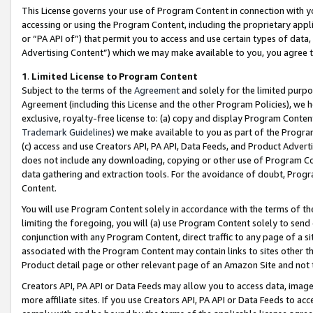
This License governs your use of Program Content in connection with yo
accessing or using the Program Content, including the proprietary appli
or “PA API of”) that permit you to access and use certain types of data
Advertising Content”) which we may make available to you, you agree t
1
.
Limited License to Program Content
Subject to the terms of the
Agreement
and solely for the limited purpo
Agreement (including this License and the other Program Policies), we 
exclusive, royalty-free license to: (a) copy and display Program Conten
Trademark Guidelines
) we make available to you as part of the Progra
(c) access and use Creators API, PA API, Data Feeds, and Product Adverti
does not include any downloading, copying or other use of Program Conte
data gathering and extraction tools. For the avoidance of doubt, Progr
Content.
You will use Program Content solely in accordance with the terms of t
limiting the foregoing, you will (a) use Program Content solely to send
conjunction with any Program Content, direct traffic to any page of a si
associated with the Program Content may contain links to sites other t
Product detail page or other relevant page of an Amazon Site and not 
Creators API, PA API or Data Feeds may allow you to access data, image
more affiliate sites. If you use Creators API, PA API or Data Feeds to ac