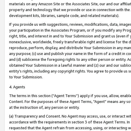
materials on any Amazon Site or the Associates Site, our and our affili
property and technology that we provide or use in connection with the
development kits, libraries, sample code, and related materials).
If you provide us with suggestions, reviews, modifications, data, image
your participation in the Associates Program, or if you modify any Prog
right, title, and interest in and to Your Submission and grant us (even 
nonexclusive, worldwide, freely transferable right and license for the du
reproduce, perform, display, and distribute Your Submission in any man
any purpose; (c) use and publish your name in the form of a credit in c
and (d) sublicense the foregoing rights to any other person or entity. A
obtained Your Submission in a lawful manner and (z) our and our sublice
entity’s rights, including any copyright rights. You agree to provide us
to Your Submission.
4. Agents
The terms in this section (“Agent Terms”) apply if you use, allow, enab
Content. For the purposes of these Agent Terms, "Agent” means any so
at the instruction of, any person or entity.
(a) Transparency and Consent. No Agent may access, use, or interact with 
accordance with the requirements in section 3 of these Agent Terms. In
requested that the Agent refrain from accessing, using, or interacting