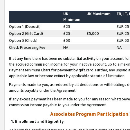
UK
UK Maximum
FR, IT,
Minimum
Option 1 (Deposit)
£25
EUR 25
Option 2 (Gift Card)
£25
£5,000
EUR 25
Option 3 (Check)
£50
EUR 50
Check Processing Fee
NA
NA
If at any time there has been no substantial activity on your account for 
the accrued commission income for your inactive account, up to a max
Payment Minimum Chart for payment by gift card. Further, any unpaid 
applicable law or become extinct by applicable statute of limitation.
Payments made to you, as reduced by all deductions or withholdings de
amounts payable under the Agreement.
If any excess payment has been made to you for any reason whatsoever,
commission income payable to you under the Agreement.
Associates Program Participation
1. Enrollment and Eligibility
To begin the enrollment process, you must submit a complete and accur