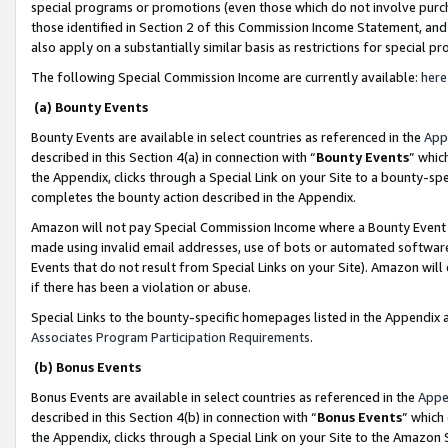
special programs or promotions (even those which do not involve purcha
those identified in Section 2 of this Commission Income Statement, an
also apply on a substantially similar basis as restrictions for special 
The following Special Commission Income are currently available:
here
(a) Bounty Events
Bounty Events are available in select countries as referenced in the
App
described in this Section 4(a) in connection with “
Bounty Events
” whic
the Appendix, clicks through a Special Link on your Site to a bounty-s
completes the bounty action described in the Appendix.
Amazon will not pay Special Commission Income where a Bounty Event ha
made using invalid email addresses, use of bots or automated software
Events that do not result from Special Links on your Site). Amazon will 
if there has been a violation or abuse.
Special Links to the bounty-specific homepages listed in the Appendix 
Associates Program Participation Requirements
.
(b) Bonus Events
Bonus Events are available in select countries as referenced in the
Appe
described in this Section 4(b) in connection with “
Bonus Events
” which
the Appendix, clicks through a Special Link on your Site to the Amazon 