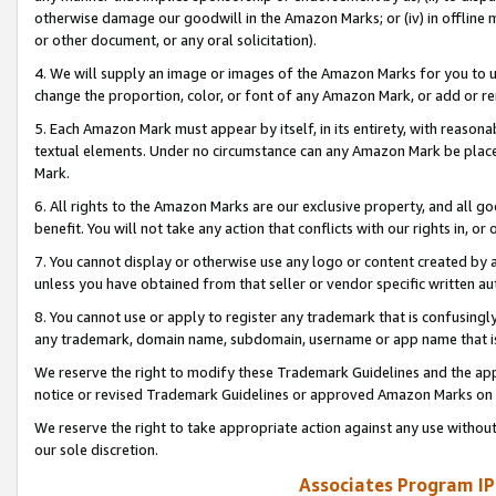
otherwise damage our goodwill in the Amazon Marks; or (iv) in offline ma
or other document, or any oral solicitation).
4. We will supply an image or images of the Amazon Marks for you to 
change the proportion, color, or font of any Amazon Mark, or add or
5. Each Amazon Mark must appear by itself, in its entirety, with reason
textual elements. Under no circumstance can any Amazon Mark be placed
Mark.
6. All rights to the Amazon Marks are our exclusive property, and all 
benefit. You will not take any action that conflicts with our rights in, 
7. You cannot display or otherwise use any logo or content created by a
unless you have obtained from that seller or vendor specific written au
8. You cannot use or apply to register any trademark that is confusingly
any trademark, domain name, subdomain, username or app name that is 
We reserve the right to modify these Trademark Guidelines and the app
notice or revised Trademark Guidelines or approved Amazon Marks on t
We reserve the right to take appropriate action against any use without
our sole discretion.
Associates Program IP