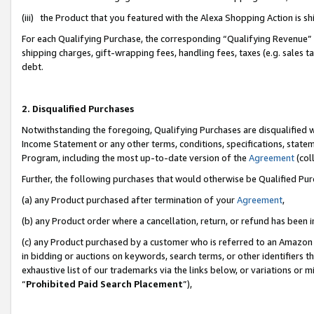
(iii) the Product that you featured with the Alexa Shopping Action is 
For each Qualifying Purchase, the corresponding “Qualifying Revenue” i
shipping charges, gift-wrapping fees, handling fees, taxes (e.g. sales ta
debt.
2. Disqualified Purchases
Notwithstanding the foregoing, Qualifying Purchases are disqualified w
Income Statement or any other terms, conditions, specifications, statem
Program, including the most up-to-date version of the
Agreement
(coll
Further, the following purchases that would otherwise be Qualified Pu
(a) any Product purchased after termination of your
Agreement
,
(b) any Product order where a cancellation, return, or refund has been i
(c) any Product purchased by a customer who is referred to an Amazon 
in bidding or auctions on keywords, search terms, or other identifiers 
exhaustive list of our trademarks via the links below, or variations or 
“
Prohibited Paid Search Placement
”),