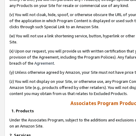
any Products on your Site for resale or commercial use of any kind.
(v) You will not cloak, hide, spoof, or otherwise obscure the URL of your
of the application in which Program Content is displayed or used such 
clicks through such Special Link to an Amazon Site.
(w) You will not use a link shortening service, button, hyperlink or oth
Site.
(x) Upon our request, you will provide us with written certification tha
provision of the Agreement, including the Program Policies). Any failure
breach of the
Agreement
.
(y) Unless otherwise agreed by Amazon, your Site must not have price tr
(z) You will not display on your Site, or otherwise use, any Program Con
Amazon Site (e.g., products offered by other retailers). You will not di
content you may obtain from us that relates to Excluded Products.
Associates Program Produc
1. Products
Under the Associates Program, subject to the additions and exclusions d
on an Amazon Site.
2. Services