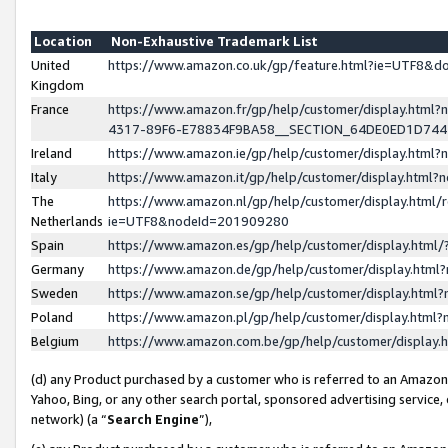
Location
Non-Exhaustive Trademark List
United
https://www.amazon.co.uk/gp/feature.html?ie=UTF8&
Kingdom
France
https://www.amazon.fr/gp/help/customer/display.ht
4317-89F6-E78834F9BA58__SECTION_64DE0ED1D74
Ireland
https://www.amazon.ie/gp/help/customer/display.ht
Italy
https://www.amazon.it/gp/help/customer/display.html
The
https://www.amazon.nl/gp/help/customer/display.html/
Netherlands
ie=UTF8&nodeId=201909280
Spain
https://www.amazon.es/gp/help/customer/display.htm
Germany
https://www.amazon.de/gp/help/customer/display.htm
Sweden
https://www.amazon.se/gp/help/customer/display.htm
Poland
https://www.amazon.pl/gp/help/customer/display.htm
Belgium
https://www.amazon.com.be/gp/help/customer/displa
(d) any Product purchased by a customer who is referred to an Amazon S
Yahoo, Bing, or any other search portal, sponsored advertising service, o
network) (a “
Search Engine
”),