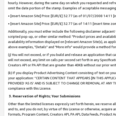
hourly. However, during the same day on which you requested and refre
omit the date portion of the stamp. Examples of acceptable messaging
• [insert Amazon Site] Price: [EUR/£] 32.77 (as of 01/07/2008 14:11 [in
• [insert Amazon Site] Price: [EUR/£] 32.77 (as of 14:11 [insert time zo
Additionally, you must either include the following disclaimer adjacent t
scripted pop-up, or other similar method: "Product prices and availabil
availability information displayed on [relevant Amazon Site(s), as appli
above examples, "Details" and "More info" would provide a method for 
(j) You will not exceed, or if you build and release an application that c
will not exceed, any limit on calls per second set forth in any Specifica
Creators API or PA API that are greater than 40KB without our prior wr
(k) If you display Product Advertising Content consisting of text on your
your application: “CERTAIN CONTENT THAT APPEARS [IN THIS APPLIC
PROVIDED ‘AS IS’ AND IS SUBJECT TO CHANGE OR REMOVAL AT ANY TIME.”
compliance with this License.
3.
Reservation of Rights; Your Submissions
Other than the limited licenses expressly set forth herein, we reserve all 
and to, and you do not, by virtue of this License or otherwise, acquire an
formats, Program Content, Creators API, PA API, Data Feeds, Product 