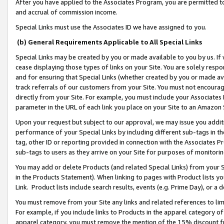
After you have applied to the Associates Program, you are permitted to 
and accrual of commission income.
Special Links must use the Associates ID we have assigned to you.
(b) General Requirements Applicable to All Special Links
Special Links may be created by you or made available to you by us. If 
cease displaying those types of links on your Site. You are solely respo
and for ensuring that Special Links (whether created by you or made av
track referrals of our customers from your Site. You must not encoura
directly from your Site. For example, you must include your Associates
parameter in the URL of each link you place on your Site to an Amazon 
Upon your request but subject to our approval, we may issue you addit
performance of your Special Links by including different sub-tags in t
tag, other ID or reporting provided in connection with the Associates Pr
sub-tags to users as they arrive on your Site for purposes of monitorin
You may add or delete Products (and related Special Links) from your Si
in the Products Statement). When linking to pages with Product lists you
Link. Product lists include search results, events (e.g. Prime Day), or 
You must remove from your Site any links and related references to li
For example, if you include links to Products in the apparel category 
apparel category, you must remove the mention of the 15% discount f