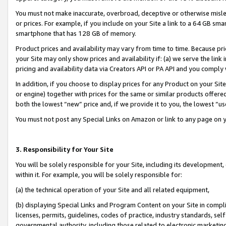
You must not make inaccurate, overbroad, deceptive or otherwise misle
or prices. For example, if you include on your Site a link to a 64 GB sm
smartphone that has 128 GB of memory.
Product prices and availability may vary from time to time. Because pri
your Site may only show prices and availability if: (a) we serve the link 
pricing and availability data via Creators API or PA API and you comply
In addition, if you choose to display prices for any Product on your Si
or engine) together with prices for the same or similar products offer
both the lowest “new” price and, if we provide it to you, the lowest “u
You must not post any Special Links on Amazon or link to any page on 
3. Responsibility for Your Site
You will be solely responsible for your Site, including its development
within it. For example, you will be solely responsible for:
(a) the technical operation of your Site and all related equipment,
(b) displaying Special Links and Program Content on your Site in compl
licenses, permits, guidelines, codes of practice, industry standards, se
governmental authority, including those related to electronic marketin