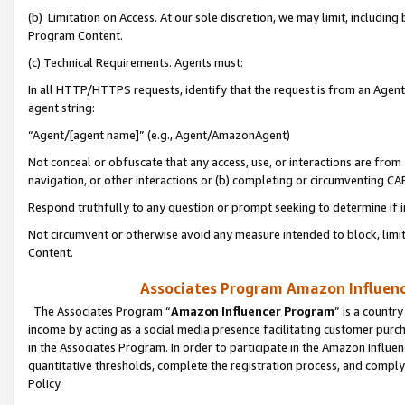
(b) Limitation on Access. At our sole discretion, we may limit, includin
Program Content.
(c) Technical Requirements. Agents must:
In all HTTP/HTTPS requests, identify that the request is from an Agent 
agent string:
“Agent/[agent name]” (e.g., Agent/AmazonAgent)
Not conceal or obfuscate that any access, use, or interactions are fro
navigation, or other interactions or (b) completing or circumventing 
Respond truthfully to any question or prompt seeking to determine if 
Not circumvent or otherwise avoid any measure intended to block, limit
Content.
Associates Program Amazon Influence
The Associates Program “
Amazon Influencer Program
” is a countr
income by acting as a social media presence facilitating customer purc
in the Associates Program. In order to participate in the Amazon Influen
quantitative thresholds, complete the registration process, and comply
Policy.