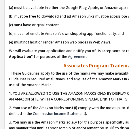
(a) must be available in either the Google Play, Apple, or Amazon app s
(b) must be free to download and all Amazon links must be accessible 
(c) must have original content,
(d) must not emulate Amazon’s own shopping app functionality, and
(e) must not host or render Amazon web pages in WebViews.
We will evaluate your application and notify you of its acceptance or re
Application
” for purposes of the
Agreement
.
Associates Program Trademar
These Guidelines apply to the use of the marks we may make available
Guidelines is required at all times, and any use of the Amazon Marks in 
use of the Amazon Marks.
1. YOU ARE ALLOWED TO USE THE AMAZON MARKS ONLY BY DISPLAY 
AN AMAZON SITE, WITH A CORRESPONDING SPECIAL LINK TO THAT SI
2. Your use of the Amazon Marks must (i) comply with the most up-to-da
defined in the
Commission Income Statement
).
3. You may use the Amazon Marks solely for the purpose specifically a
any manner that implies sponsorship or endorsement by us; (ii) to disparag