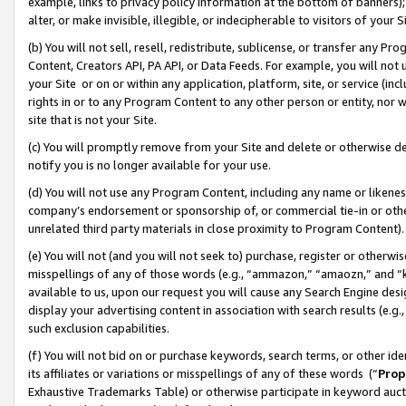
example, links to privacy policy information at the bottom of banners);
alter, or make invisible, illegible, or indecipherable to visitors of your 
(b) You will not sell, resell, redistribute, sublicense, or transfer any 
Content, Creators API, PA API, or Data Feeds. For example, you will not 
your Site or on or within any application, platform, site, or service (in
rights in or to any Program Content to any other person or entity, nor wi
site that is not your Site.
(c) You will promptly remove from your Site and delete or otherwise d
notify you is no longer available for your use.
(d) You will not use any Program Content, including any name or likene
company’s endorsement or sponsorship of, or commercial tie-in or other 
unrelated third party materials in close proximity to Program Content)
(e) You will not (and you will not seek to) purchase, register or otherw
misspellings of any of those words (e.g., “ammazon,” “amaozn,” and “kin
available to us, upon our request you will cause any Search Engine de
display your advertising content in association with search results (e.
such exclusion capabilities.
(f) You will not bid on or purchase keywords, search terms, or other id
its affiliates or variations or misspellings of any of these words (“
Prop
Exhaustive Trademarks Table) or otherwise participate in keyword aucti