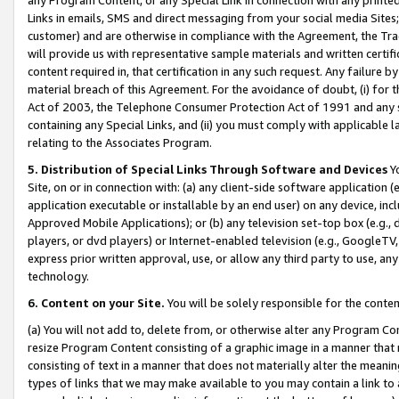
Links in emails, SMS and direct messaging from your social media Sites; 
customer) and are otherwise in compliance with the Agreement, the Tr
will provide us with representative sample materials and written certif
content required in, that certification in any such request. Any failure b
material breach of this Agreement. For the avoidance of doubt, (i) for
Act of 2003, the Telephone Consumer Protection Act of 1991 and any si
containing any Special Links, and (ii) you must comply with applicable
relating to the Associates Program.
5. Distribution of Special Links Through Software and Devices
Yo
Site, on or in connection with: (a) any client-side software application 
application executable or installable by an end user) on any device, in
Approved Mobile Applications); or (b) any television set-top box (e.g., 
players, or dvd players) or Internet-enabled television (e.g., GoogleTV, 
express prior written approval, use, or allow any third party to use, 
technology.
6. Content on your Site.
You will be solely responsible for the conten
(a) You will not add to, delete from, or otherwise alter any Program Co
resize Program Content consisting of a graphic image in a manner that
consisting of text in a manner that does not materially alter the meanin
types of links that we may make available to you may contain a link to 