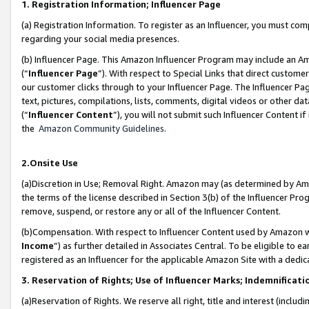
1. Registration Information; Influencer Page
(a) Registration Information. To register as an Influencer, you must co
regarding your social media presences.
(b) Influencer Page. This Amazon Influencer Program may include an A
(“
Influencer Page
”). With respect to Special Links that direct custom
our customer clicks through to your Influencer Page. The Influencer Pag
text, pictures, compilations, lists, comments, digital videos or other
(“
Influencer Content
”), you will not submit such Influencer Content if
the
Amazon Community Guidelines
.
2.Onsite Use
(a)Discretion in Use; Removal Right. Amazon may (as determined by Amazo
the terms of the license described in Section 3(b) of the Influencer Prog
remove, suspend, or restore any or all of the Influencer Content.
(b)Compensation. With respect to Influencer Content used by Amazon wi
Income
”) as further detailed in Associates Central. To be eligible t
registered as an Influencer for the applicable Amazon Site with a dedic
3. Reservation of Rights; Use of Influencer Marks; Indemnificati
(a)Reservation of Rights. We reserve all right, title and interest (includ