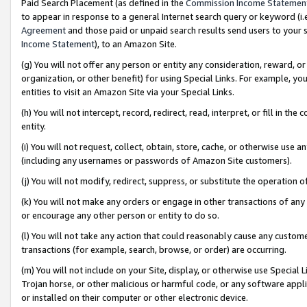
Paid Search Placement (as defined in the
Commission Income Statemen
to appear in response to a general Internet search query or keyword (i.e.
Agreement
and those paid or unpaid search results send users to your sit
Income Statement
), to an Amazon Site.
(g) You will not offer any person or entity any consideration, reward, or
organization, or other benefit) for using Special Links. For example, 
entities to visit an Amazon Site via your Special Links.
(h) You will not intercept, record, redirect, read, interpret, or fill in 
entity.
(i) You will not request, collect, obtain, store, cache, or otherwise us
(including any usernames or passwords of Amazon Site customers).
(j) You will not modify, redirect, suppress, or substitute the operation 
(k) You will not make any orders or engage in other transactions of any 
or encourage any other person or entity to do so.
(l) You will not take any action that could reasonably cause any custome
transactions (for example, search, browse, or order) are occurring.
(m) You will not include on your Site, display, or otherwise use Specia
Trojan horse, or other malicious or harmful code, or any software app
or installed on their computer or other electronic device.