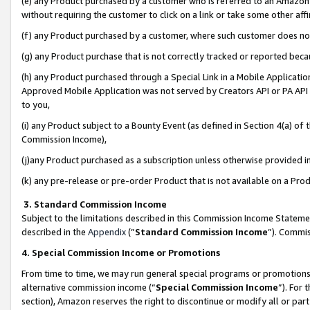
(e) any Product purchased by a customer who is referred to an Amazon Si
without requiring the customer to click on a link or take some other affi
(f) any Product purchased by a customer, where such customer does no
(g) any Product purchase that is not correctly tracked or reported bec
(h) any Product purchased through a Special Link in a Mobile Applicatio
Approved Mobile Application was not served by Creators API or PA API (
to you,
(i) any Product subject to a Bounty Event (as defined in Section 4(a) o
Commission Income),
(j)any Product purchased as a subscription unless otherwise provided 
(k) any pre-release or pre-order Product that is not available on a Prod
3. Standard Commission Income
Subject to the limitations described in this Commission Income Statem
described in the
Appendix
(”
Standard Commission Income
”). Commis
4. Special Commission Income or Promotions
From time to time, we may run general special programs or promotions 
alternative commission income (“
Special Commission Income
”). For
section), Amazon reserves the right to discontinue or modify all or par