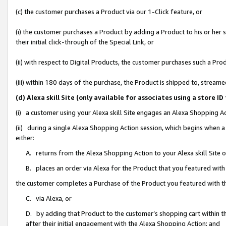
(c) the customer purchases a Product via our 1-Click feature, or
(i) the customer purchases a Product by adding a Product to his or her
their initial click-through of the Special Link, or
(ii) with respect to Digital Products, the customer purchases such a P
(iii) within 180 days of the purchase, the Product is shipped to, stre
(d) Alexa skill Site (only available for associates using a stor
(i) a customer using your Alexa skill Site engages an Alexa Shopping A
(ii) during a single Alexa Shopping Action session, which begins when
either:
A. returns from the Alexa Shopping Action to your Alexa skill Site 
B. places an order via Alexa for the Product that you featured with
the customer completes a Purchase of the Product you featured with t
C. via Alexa, or
D. by adding that Product to the customer’s shopping cart within th
after their initial engagement with the Alexa Shopping Action; and