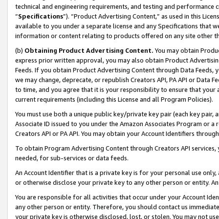
technical and engineering requirements, and testing and performance cri
“
Specifications
”). “Product Advertising Content,” as used in this Lic
available to you under a separate license and any Specifications that we
information or content relating to products offered on any site other 
(b)
Obtaining Product Advertising Content.
You may obtain Product
express prior written approval, you may also obtain Product Advertisi
Feeds. If you obtain Product Advertising Content through Data Feeds, yo
we may change, deprecate, or republish Creators API, PA API or Data Fee
to time, and you agree that it is your responsibility to ensure that your
current requirements (including this License and all Program Policies).
You must use both a unique public key/private key pair (each key pair, a
Associate ID issued to you under the Amazon Associates Program or a r
Creators API or PA API. You may obtain your Account Identifiers through
To obtain Program Advertising Content through Creators API services, y
needed, for sub-services or data feeds.
An Account Identifier that is a private key is for your personal use only,
or otherwise disclose your private key to any other person or entity. An A
You are responsible for all activities that occur under your Account Ide
any other person or entity. Therefore, you should contact us immediate
your private key is otherwise disclosed, lost, or stolen. You may not u