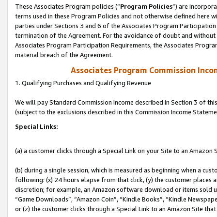
These Associates Program policies (“
Program Policies
”) are incorpor
terms used in these Program Policies and not otherwise defined here wil
parties under Sections 3 and 6 of the Associates Program Participation
termination of the Agreement. For the avoidance of doubt and without l
Associates Program Participation Requirements, the Associates Program
material breach of the Agreement.
Associates Program Commission Inco
1. Qualifying Purchases and Qualifying Revenue
We will pay Standard Commission Income described in Section 3 of thi
(subject to the exclusions described in this Commission Income Stateme
Special Links:
(a) a customer clicks through a Special Link on your Site to an Amazon S
(b) during a single session, which is measured as beginning when a custo
following: (x) 24 hours elapse from that click, (y) the customer places 
discretion; for example, an Amazon software download or items sold 
“Game Downloads”, “Amazon Coin”, “Kindle Books”, “Kindle Newspapers”
or (z) the customer clicks through a Special Link to an Amazon Site that