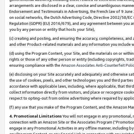
arrangements are disclosed in a clear, concise and unambiguous manner 
Endorsement and Testimonials in Advertising, the French law of 9 June
on social networks, the Dutch Advertising Code, Directive 2002/58/EC 
Regulation (GDPR) (EU) 2016/679), and any agreement between you and 
you by any person or entity that hosts your Site),
(c) creating and posting, and ensuring the accuracy, completeness, and 
and other Product-related materials and any information you include wit
(d) using the Program Content, your Site, and the materials on or within
rights or those of any other person or entity (including copyrights, trad
ensuring compliance with the
Amazon Associates Anti-Counterfeit Polic
(e) disclosing on your Site accurately and adequately and otherwise sat
the use of cookies, pixels, and other technologies you and third parties
accordance with applicable laws, including, where applicable, that thir
collect information directly from visitors, and place or recognize cooki
respect to opting-out from online advertising where required by appli
(f) any use that you make of the Program Content, and the Amazon Mar
4. Promotional Limitations
You will not engage in any promotional, ma
connection with an Amazon Site or the Associates Program (“Promotional
engage in any Promotional Activities in any offline manner, including by
any Program Content, or any Special Link in connection with any printed 