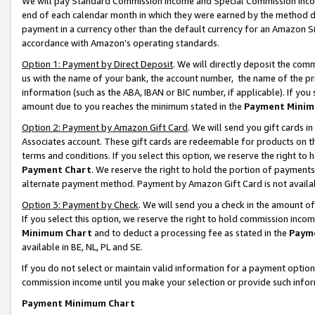
We will pay Standard Commission Income and Special Commission Incom
end of each calendar month in which they were earned by the method de
payment in a currency other than the default currency for an Amazon Sit
accordance with Amazon’s operating standards.
Option 1: Payment by Direct Deposit
. We will directly deposit the co
us with the name of your bank, the account number, the name of the pr
information (such as the ABA, IBAN or BIC number, if applicable). If you 
amount due to you reaches the minimum stated in the
Payment Minim
Option 2: Payment by Amazon Gift Card
. We will send you gift cards 
Associates account. These gift cards are redeemable for products on t
terms and conditions. If you select this option, we reserve the right t
Payment Chart
. We reserve the right to hold the portion of payment
alternate payment method. Payment by Amazon Gift Card is not available
Option 3: Payment by Check
. We will send you a check in the amount o
If you select this option, we reserve the right to hold commission inco
Minimum Chart
and to deduct a processing fee as stated in the
Paym
available in BE, NL, PL and SE.
If you do not select or maintain valid information for a payment opti
commission income until you make your selection or provide such info
Payment Minimum Chart