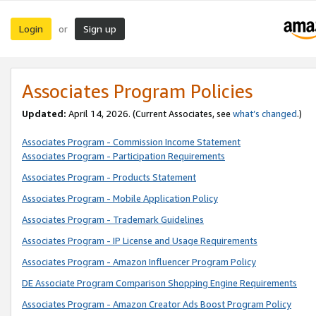
Login
Sign up
or
Associates Program Policies
Updated:
April 14, 2026. (Current Associates, see
what’s changed
.)
Associates Program - Commission Income Statement
Associates Program - Participation Requirements
Associates Program - Products Statement
Associates Program - Mobile Application Policy
Associates Program - Trademark Guidelines
Associates Program - IP License and Usage Requirements
Associates Program - Amazon Influencer Program Policy
DE Associate Program Comparison Shopping Engine Requirements
Associates Program - Amazon Creator Ads Boost Program Policy