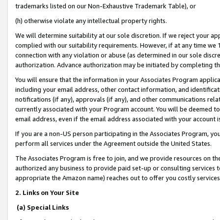
trademarks listed on our Non-Exhaustive Trademark Table), or
(h) otherwise violate any intellectual property rights.
We will determine suitability at our sole discretion. If we reject your 
complied with our suitability requirements. However, if at any time we 1
connection with any violation or abuse (as determined in our sole disc
authorization. Advance authorization may be initiated by completing t
You will ensure that the information in your Associates Program applic
including your email address, other contact information, and identifica
notifications (if any), approvals (if any), and other communications re
currently associated with your Program account. You will be deemed to 
email address, even if the email address associated with your account i
If you are a non-US person participating in the Associates Program, you
perform all services under the Agreement outside the United States.
The Associates Program is free to join, and we provide resources on th
authorized any business to provide paid set-up or consulting services t
appropriate the Amazon name) reaches out to offer you costly services
2. Links on Your Site
(a) Special Links