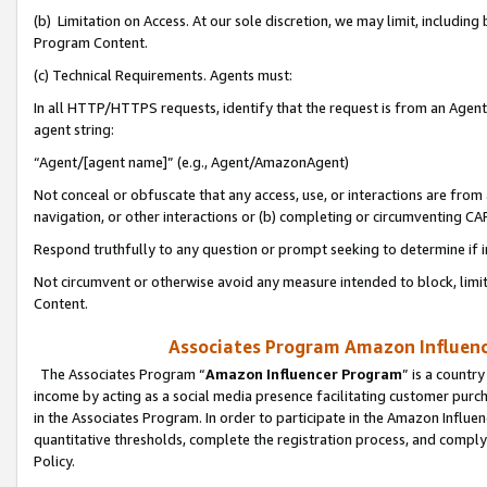
(b) Limitation on Access. At our sole discretion, we may limit, includin
Program Content.
(c) Technical Requirements. Agents must:
In all HTTP/HTTPS requests, identify that the request is from an Agent 
agent string:
“Agent/[agent name]” (e.g., Agent/AmazonAgent)
Not conceal or obfuscate that any access, use, or interactions are fro
navigation, or other interactions or (b) completing or circumventing 
Respond truthfully to any question or prompt seeking to determine if 
Not circumvent or otherwise avoid any measure intended to block, limit
Content.
Associates Program Amazon Influence
The Associates Program “
Amazon Influencer Program
” is a countr
income by acting as a social media presence facilitating customer purc
in the Associates Program. In order to participate in the Amazon Influen
quantitative thresholds, complete the registration process, and comply
Policy.