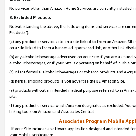
No services other than Amazon Home Services are currently included in 
3. Excluded Products
Notwithstanding the above, the following items and services are curre
Products"):
(a) any product or service sold on a site linked to from an Amazon Site
on a site linked to from a banner ad, sponsored link, or other link disp
(b) any alcoholic beverage advertised on your Site if you are a United 
alcoholic beverages, or if your Site is operating on behalf of, such a bu
(c) infant formula, alcoholic beverages or tobacco products and e-ciga
(d) herbal smoking products if you advertise the BE Amazon Site,
(e) products without an intended medical purpose referred to in Annex 
site,
(f) any product or service which Amazon designates as excluded. You will 
linking tools on Amazon and Associates Central.
Associates Program Mobile Appli
If your Site includes a software application designed and intended for
your Mobile Application: