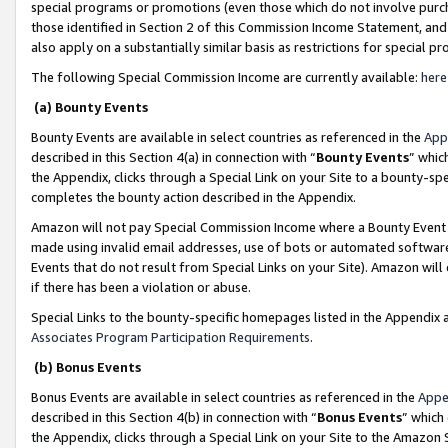
special programs or promotions (even those which do not involve purcha
those identified in Section 2 of this Commission Income Statement, an
also apply on a substantially similar basis as restrictions for special 
The following Special Commission Income are currently available:
here
(a) Bounty Events
Bounty Events are available in select countries as referenced in the
App
described in this Section 4(a) in connection with “
Bounty Events
” whic
the Appendix, clicks through a Special Link on your Site to a bounty-s
completes the bounty action described in the Appendix.
Amazon will not pay Special Commission Income where a Bounty Event ha
made using invalid email addresses, use of bots or automated software
Events that do not result from Special Links on your Site). Amazon will 
if there has been a violation or abuse.
Special Links to the bounty-specific homepages listed in the Appendix 
Associates Program Participation Requirements
.
(b) Bonus Events
Bonus Events are available in select countries as referenced in the
Appe
described in this Section 4(b) in connection with “
Bonus Events
” which
the Appendix, clicks through a Special Link on your Site to the Amazon 