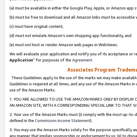
(a) must be available in either the Google Play, Apple, or Amazon app s
(b) must be free to download and all Amazon links must be accessible 
(c) must have original content,
(d) must not emulate Amazon’s own shopping app functionality, and
(e) must not host or render Amazon web pages in WebViews.
We will evaluate your application and notify you of its acceptance or re
Application
” for purposes of the
Agreement
.
Associates Program Trademar
These Guidelines apply to the use of the marks we may make available
Guidelines is required at all times, and any use of the Amazon Marks in 
use of the Amazon Marks.
1. YOU ARE ALLOWED TO USE THE AMAZON MARKS ONLY BY DISPLAY 
AN AMAZON SITE, WITH A CORRESPONDING SPECIAL LINK TO THAT SI
2. Your use of the Amazon Marks must (i) comply with the most up-to-da
defined in the
Commission Income Statement
).
3. You may use the Amazon Marks solely for the purpose specifically a
any manner that implies sponsorship or endorsement by us; (ii) to disparag