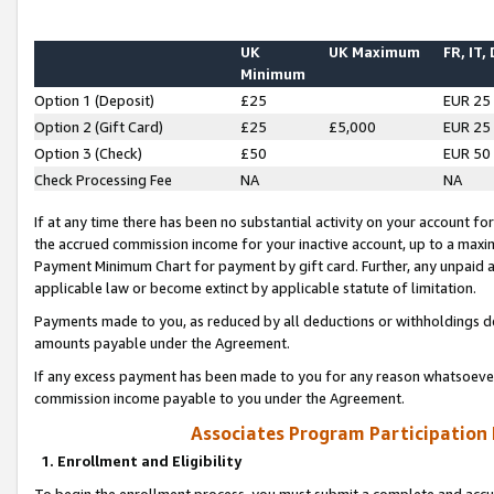
UK
UK Maximum
FR, IT,
Minimum
Option 1 (Deposit)
£25
EUR 25
Option 2 (Gift Card)
£25
£5,000
EUR 25
Option 3 (Check)
£50
EUR 50
Check Processing Fee
NA
NA
If at any time there has been no substantial activity on your account for 
the accrued commission income for your inactive account, up to a max
Payment Minimum Chart for payment by gift card. Further, any unpaid 
applicable law or become extinct by applicable statute of limitation.
Payments made to you, as reduced by all deductions or withholdings de
amounts payable under the Agreement.
If any excess payment has been made to you for any reason whatsoever,
commission income payable to you under the Agreement.
Associates Program Participation
1. Enrollment and Eligibility
To begin the enrollment process, you must submit a complete and accur