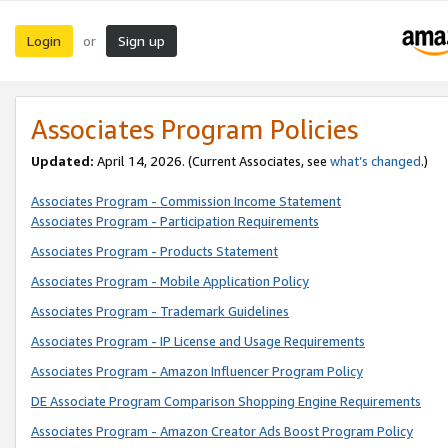
Login
Sign up
or
Associates Program Policies
Updated:
April 14, 2026. (Current Associates, see
what’s changed
.)
Associates Program - Commission Income Statement
Associates Program - Participation Requirements
Associates Program - Products Statement
Associates Program - Mobile Application Policy
Associates Program - Trademark Guidelines
Associates Program - IP License and Usage Requirements
Associates Program - Amazon Influencer Program Policy
DE Associate Program Comparison Shopping Engine Requirements
Associates Program - Amazon Creator Ads Boost Program Policy