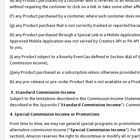
(e) any Product purchased by a customer who is referred to an Amazon Si
without requiring the customer to click on a link or take some other affi
(f) any Product purchased by a customer, where such customer does no
(g) any Product purchase that is not correctly tracked or reported bec
(h) any Product purchased through a Special Link in a Mobile Applicatio
Approved Mobile Application was not served by Creators API or PA API (
to you,
(i) any Product subject to a Bounty Event (as defined in Section 4(a) o
Commission Income),
(j)any Product purchased as a subscription unless otherwise provided 
(k) any pre-release or pre-order Product that is not available on a Prod
3. Standard Commission Income
Subject to the limitations described in this Commission Income Statem
described in the
Appendix
(”
Standard Commission Income
”). Commis
4. Special Commission Income or Promotions
From time to time, we may run general special programs or promotions 
alternative commission income (“
Special Commission Income
”). For
section), Amazon reserves the right to discontinue or modify all or par