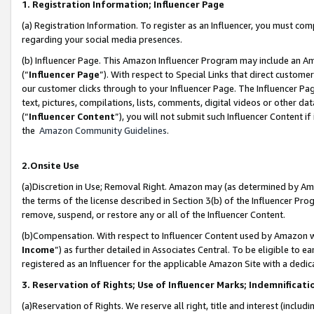
1. Registration Information; Influencer Page
(a) Registration Information. To register as an Influencer, you must co
regarding your social media presences.
(b) Influencer Page. This Amazon Influencer Program may include an A
(“
Influencer Page
”). With respect to Special Links that direct custom
our customer clicks through to your Influencer Page. The Influencer Pag
text, pictures, compilations, lists, comments, digital videos or other
(“
Influencer Content
”), you will not submit such Influencer Content if
the
Amazon Community Guidelines
.
2.Onsite Use
(a)Discretion in Use; Removal Right. Amazon may (as determined by Amazo
the terms of the license described in Section 3(b) of the Influencer Prog
remove, suspend, or restore any or all of the Influencer Content.
(b)Compensation. With respect to Influencer Content used by Amazon wi
Income
”) as further detailed in Associates Central. To be eligible t
registered as an Influencer for the applicable Amazon Site with a dedic
3. Reservation of Rights; Use of Influencer Marks; Indemnificati
(a)Reservation of Rights. We reserve all right, title and interest (includ