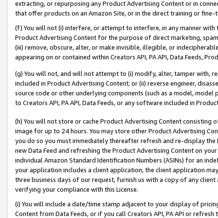
extracting, or repurposing any Product Advertising Content or in connec
that offer products on an Amazon Site, or in the direct training or fin
(f) You will not (i) interfere, or attempt to interfere, in any manner wit
Product Advertising Content for the purpose of direct marketing, spammi
(iii) remove, obscure, alter, or make invisible, illegible, or indecipherab
appearing on or contained within Creators API, PA API, Data Feeds, Prod
(g) You will not, and will not attempt to (i) modify, alter, tamper with,
included in Product Advertising Content; or (ii) reverse engineer, disa
source code or other underlying components (such as a model, model pa
to Creators API, PA API, Data Feeds, or any software included in Produc
(h) You will not store or cache Product Advertising Content consisting 
image for up to 24 hours. You may store other Product Advertising Cont
you do so you must immediately thereafter refresh and re-display the P
new Data Feed and refreshing the Product Advertising Content on your 
individual Amazon Standard Identification Numbers (ASINs) for an indefi
your application includes a client application, the client application m
three business days of our request, furnish us with a copy of any clien
verifying your compliance with this License.
(i) You will include a date/time stamp adjacent to your display of prici
Content from Data Feeds, or if you call Creators API, PA API or refresh