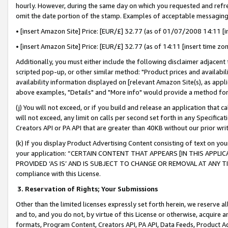
hourly. However, during the same day on which you requested and refre
omit the date portion of the stamp. Examples of acceptable messaging
• [insert Amazon Site] Price: [EUR/£] 32.77 (as of 01/07/2008 14:11 [in
• [insert Amazon Site] Price: [EUR/£] 32.77 (as of 14:11 [insert time zo
Additionally, you must either include the following disclaimer adjacent t
scripted pop-up, or other similar method: "Product prices and availabil
availability information displayed on [relevant Amazon Site(s), as appli
above examples, "Details" and "More info" would provide a method for 
(j) You will not exceed, or if you build and release an application that c
will not exceed, any limit on calls per second set forth in any Specifica
Creators API or PA API that are greater than 40KB without our prior wr
(k) If you display Product Advertising Content consisting of text on your
your application: “CERTAIN CONTENT THAT APPEARS [IN THIS APPLIC
PROVIDED ‘AS IS’ AND IS SUBJECT TO CHANGE OR REMOVAL AT ANY TIME.”
compliance with this License.
3.
Reservation of Rights; Your Submissions
Other than the limited licenses expressly set forth herein, we reserve all 
and to, and you do not, by virtue of this License or otherwise, acquire an
formats, Program Content, Creators API, PA API, Data Feeds, Product 