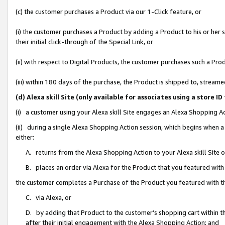
(c) the customer purchases a Product via our 1-Click feature, or
(i) the customer purchases a Product by adding a Product to his or her
their initial click-through of the Special Link, or
(ii) with respect to Digital Products, the customer purchases such a P
(iii) within 180 days of the purchase, the Product is shipped to, stre
(d) Alexa skill Site (only available for associates using a stor
(i) a customer using your Alexa skill Site engages an Alexa Shopping A
(ii) during a single Alexa Shopping Action session, which begins when
either:
A. returns from the Alexa Shopping Action to your Alexa skill Site 
B. places an order via Alexa for the Product that you featured with
the customer completes a Purchase of the Product you featured with t
C. via Alexa, or
D. by adding that Product to the customer’s shopping cart within th
after their initial engagement with the Alexa Shopping Action; and