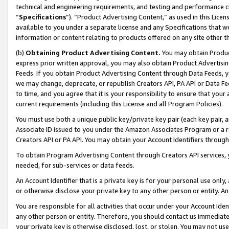
technical and engineering requirements, and testing and performance cri
“
Specifications
”). “Product Advertising Content,” as used in this Lic
available to you under a separate license and any Specifications that we
information or content relating to products offered on any site other 
(b)
Obtaining Product Advertising Content.
You may obtain Product
express prior written approval, you may also obtain Product Advertisi
Feeds. If you obtain Product Advertising Content through Data Feeds, yo
we may change, deprecate, or republish Creators API, PA API or Data Fee
to time, and you agree that it is your responsibility to ensure that your
current requirements (including this License and all Program Policies).
You must use both a unique public key/private key pair (each key pair, a
Associate ID issued to you under the Amazon Associates Program or a r
Creators API or PA API. You may obtain your Account Identifiers through
To obtain Program Advertising Content through Creators API services, y
needed, for sub-services or data feeds.
An Account Identifier that is a private key is for your personal use only,
or otherwise disclose your private key to any other person or entity. An A
You are responsible for all activities that occur under your Account Ide
any other person or entity. Therefore, you should contact us immediate
your private key is otherwise disclosed, lost, or stolen. You may not u