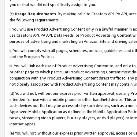
you or that we did not specifically assign to you.
(c)
Usage Requirements
. By making calls to Creators API, PA API, ac
the following requirements:
i. You will use Product Advertising Content only in a lawful manner in a
use Creators API, PA API, Data Feeds, or Product Advertising Content wit
purpose of advertising and marketing an Amazon Site and driving sales
ii. You will comply with all pages, schedules, policies, guidelines, and o
and the Program Policies.
iii. You will link each use of Product Advertising Content to, and only 
or other page to which particular Product Advertising Content most direc
conjunction with any Product Advertising Content direct traffic to, any 
not closely associated with Product Advertising Content may contain lin
(d) You will not, without our express prior written approval, use any Pr
intended for use with a mobile phone or other handheld device. This proh
such devices but that may be accessible by such devices, such as a non-
Approved Mobile Application as defined in the Mobile Application Policy; 
boxes, streaming video players, blu-ray players, or dvd players) or Inte
Internet Apps).
(e) You will not, without our express prior written approval, access or 