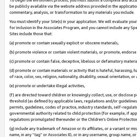
be publicly available via the website address provided in the application
commentary, analysis, or transformation to any materials you include.
You must identify your Site(s) in your application. We will evaluate your 
for inclusion in the Associates Program, and you cannot include any Speci
Sites include those that:
(a) promote or contain sexually explicit or obscene materials,
(b) promote violence or contain violent materials, or promote, endorse 
(c) promote or contain false, deceptive, libelous or defamatory materi
(d) promote or contain materials or activity that is hateful, harassing, h
of race, color, sex, religion, nationality, disability, sexual orientation, or
(e) promote or undertake illegal activities,
(f) are directed toward children or knowingly collect, use, or disclose
threshold (as defined by applicable laws, regulations and/or guidelines);
permits, guidelines, codes of practice, industry standards, self-regulat
governmental authority related to child protection (for example, if app
regulations promulgated thereunder or the Children’s Online Protection
(g) include any trademark of Amazon or its affiliates, or a variant or 
name, in any “tag” or Associates ID, or in any username, group name, or 