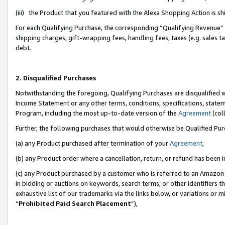
(iii) the Product that you featured with the Alexa Shopping Action is 
For each Qualifying Purchase, the corresponding “Qualifying Revenue” i
shipping charges, gift-wrapping fees, handling fees, taxes (e.g. sales ta
debt.
2. Disqualified Purchases
Notwithstanding the foregoing, Qualifying Purchases are disqualified w
Income Statement or any other terms, conditions, specifications, statem
Program, including the most up-to-date version of the
Agreement
(coll
Further, the following purchases that would otherwise be Qualified Pu
(a) any Product purchased after termination of your
Agreement
,
(b) any Product order where a cancellation, return, or refund has been i
(c) any Product purchased by a customer who is referred to an Amazon 
in bidding or auctions on keywords, search terms, or other identifiers 
exhaustive list of our trademarks via the links below, or variations or 
“
Prohibited Paid Search Placement
”),