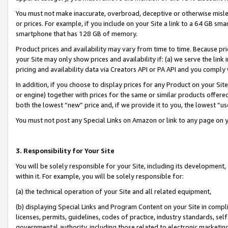
You must not make inaccurate, overbroad, deceptive or otherwise misle
or prices. For example, if you include on your Site a link to a 64 GB sm
smartphone that has 128 GB of memory.
Product prices and availability may vary from time to time. Because pri
your Site may only show prices and availability if: (a) we serve the link 
pricing and availability data via Creators API or PA API and you comply
In addition, if you choose to display prices for any Product on your Si
or engine) together with prices for the same or similar products offer
both the lowest “new” price and, if we provide it to you, the lowest “u
You must not post any Special Links on Amazon or link to any page on 
3. Responsibility for Your Site
You will be solely responsible for your Site, including its development
within it. For example, you will be solely responsible for:
(a) the technical operation of your Site and all related equipment,
(b) displaying Special Links and Program Content on your Site in compl
licenses, permits, guidelines, codes of practice, industry standards, se
governmental authority, including those related to electronic marketin