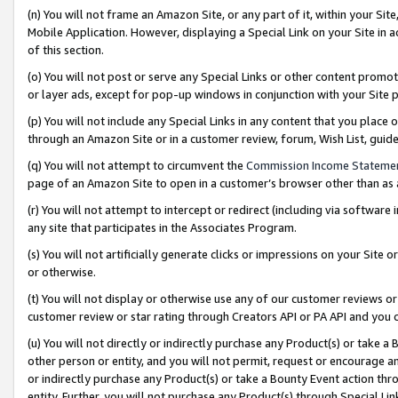
(n) You will not frame an Amazon Site, or any part of it, within your Sit
Mobile Application. However, displaying a Special Link on your Site in a
of this section.
(o) You will not post or serve any Special Links or other content prom
or layer ads, except for pop-up windows in conjunction with your Site 
(p) You will not include any Special Links in any content that you place
through an Amazon Site or in a customer review, forum, Wish List, gui
(q) You will not attempt to circumvent the
Commission Income Stateme
page of an Amazon Site to open in a customer’s browser other than as a 
(r) You will not attempt to intercept or redirect (including via softwar
any site that participates in the Associates Program.
(s) You will not artificially generate clicks or impressions on your Si
or otherwise.
(t) You will not display or otherwise use any of our customer reviews or 
customer review or star rating through Creators API or PA API and you 
(u) You will not directly or indirectly purchase any Product(s) or take a
other person or entity, and you will not permit, request or encourage an
or indirectly purchase any Product(s) or take a Bounty Event action thro
entity. Further, you will not purchase any Product(s) through Special Li