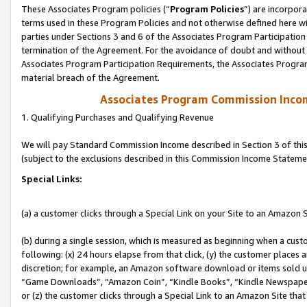
These Associates Program policies (“
Program Policies
”) are incorpor
terms used in these Program Policies and not otherwise defined here wil
parties under Sections 3 and 6 of the Associates Program Participation
termination of the Agreement. For the avoidance of doubt and without l
Associates Program Participation Requirements, the Associates Program
material breach of the Agreement.
Associates Program Commission Inco
1. Qualifying Purchases and Qualifying Revenue
We will pay Standard Commission Income described in Section 3 of thi
(subject to the exclusions described in this Commission Income Stateme
Special Links:
(a) a customer clicks through a Special Link on your Site to an Amazon S
(b) during a single session, which is measured as beginning when a custo
following: (x) 24 hours elapse from that click, (y) the customer places 
discretion; for example, an Amazon software download or items sold 
“Game Downloads”, “Amazon Coin”, “Kindle Books”, “Kindle Newspapers”
or (z) the customer clicks through a Special Link to an Amazon Site that