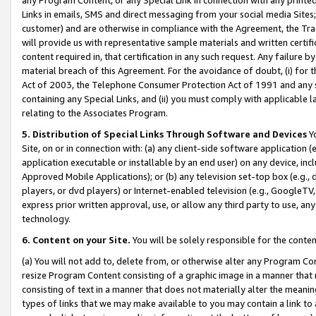
Links in emails, SMS and direct messaging from your social media Sites; 
customer) and are otherwise in compliance with the Agreement, the Tr
will provide us with representative sample materials and written certif
content required in, that certification in any such request. Any failure b
material breach of this Agreement. For the avoidance of doubt, (i) for
Act of 2003, the Telephone Consumer Protection Act of 1991 and any si
containing any Special Links, and (ii) you must comply with applicable
relating to the Associates Program.
5. Distribution of Special Links Through Software and Devices
Yo
Site, on or in connection with: (a) any client-side software application 
application executable or installable by an end user) on any device, in
Approved Mobile Applications); or (b) any television set-top box (e.g., 
players, or dvd players) or Internet-enabled television (e.g., GoogleTV, 
express prior written approval, use, or allow any third party to use, 
technology.
6. Content on your Site.
You will be solely responsible for the conten
(a) You will not add to, delete from, or otherwise alter any Program Co
resize Program Content consisting of a graphic image in a manner that
consisting of text in a manner that does not materially alter the meanin
types of links that we may make available to you may contain a link to 