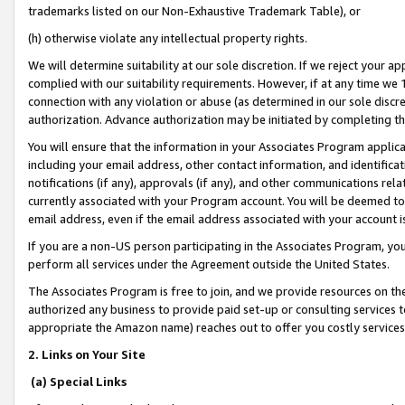
trademarks listed on our Non-Exhaustive Trademark Table), or
(h) otherwise violate any intellectual property rights.
We will determine suitability at our sole discretion. If we reject your 
complied with our suitability requirements. However, if at any time we 1
connection with any violation or abuse (as determined in our sole disc
authorization. Advance authorization may be initiated by completing t
You will ensure that the information in your Associates Program applic
including your email address, other contact information, and identifica
notifications (if any), approvals (if any), and other communications re
currently associated with your Program account. You will be deemed to 
email address, even if the email address associated with your account i
If you are a non-US person participating in the Associates Program, you
perform all services under the Agreement outside the United States.
The Associates Program is free to join, and we provide resources on th
authorized any business to provide paid set-up or consulting services t
appropriate the Amazon name) reaches out to offer you costly services
2. Links on Your Site
(a) Special Links