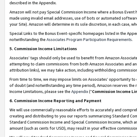
described in the Appendix.
Amazon will not pay Special Commission Income where a Bonus Event has
made using invalid email addresses, use of bots or automated software,
your Site). Amazon will determine in its sole discretion, in each case, w
Special Links to the Bonus Event-specific homepages listed in the Appe
notwithstanding the
Associates Program Participation Requirements
.
5. Commission Income Limitations
Associates’ tags should only be used to benefit from Amazon Associates
attempting to claim commissions from both Amazon Associates and ano
attribution links), we may take action, including withholding commissio
From time to time, we may impose limits on Associates’ opportunity t
of doubt (and notwithstanding any time period), Amazon reserves the ri
Income Limitations, please see the
Appendix
(“
Commission Income Li
6. Commission Income Reporting and Payment
We will use commercially reasonable efforts to accurately and comprehe
creating and distributing to you our reports summarizing Standard C
Standard Commission Income and Special Commission Income, which are 
amount (such as cents for USD), may result in your effective commission 