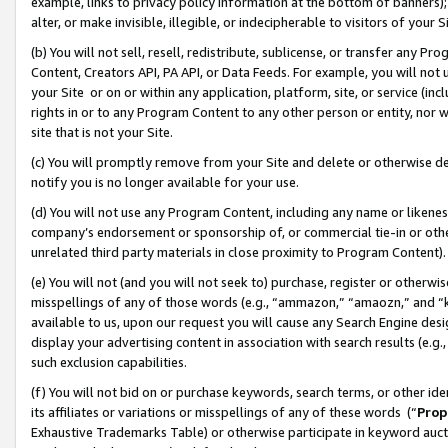
example, links to privacy policy information at the bottom of banners);
alter, or make invisible, illegible, or indecipherable to visitors of your 
(b) You will not sell, resell, redistribute, sublicense, or transfer any 
Content, Creators API, PA API, or Data Feeds. For example, you will not 
your Site or on or within any application, platform, site, or service (in
rights in or to any Program Content to any other person or entity, nor wi
site that is not your Site.
(c) You will promptly remove from your Site and delete or otherwise d
notify you is no longer available for your use.
(d) You will not use any Program Content, including any name or likene
company’s endorsement or sponsorship of, or commercial tie-in or other 
unrelated third party materials in close proximity to Program Content)
(e) You will not (and you will not seek to) purchase, register or otherw
misspellings of any of those words (e.g., “ammazon,” “amaozn,” and “kin
available to us, upon our request you will cause any Search Engine de
display your advertising content in association with search results (e.
such exclusion capabilities.
(f) You will not bid on or purchase keywords, search terms, or other id
its affiliates or variations or misspellings of any of these words (“
Prop
Exhaustive Trademarks Table) or otherwise participate in keyword aucti