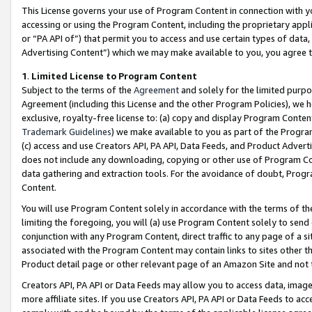
This License governs your use of Program Content in connection with yo
accessing or using the Program Content, including the proprietary appli
or “PA API of”) that permit you to access and use certain types of data
Advertising Content”) which we may make available to you, you agree t
1
.
Limited License to Program Content
Subject to the terms of the
Agreement
and solely for the limited purpo
Agreement (including this License and the other Program Policies), we 
exclusive, royalty-free license to: (a) copy and display Program Conten
Trademark Guidelines
) we make available to you as part of the Progra
(c) access and use Creators API, PA API, Data Feeds, and Product Adverti
does not include any downloading, copying or other use of Program Conte
data gathering and extraction tools. For the avoidance of doubt, Progr
Content.
You will use Program Content solely in accordance with the terms of t
limiting the foregoing, you will (a) use Program Content solely to send
conjunction with any Program Content, direct traffic to any page of a si
associated with the Program Content may contain links to sites other t
Product detail page or other relevant page of an Amazon Site and not 
Creators API, PA API or Data Feeds may allow you to access data, image
more affiliate sites. If you use Creators API, PA API or Data Feeds to ac