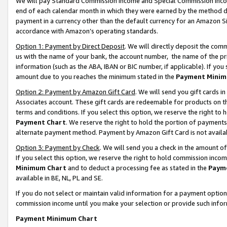
We will pay Standard Commission Income and Special Commission Incom
end of each calendar month in which they were earned by the method de
payment in a currency other than the default currency for an Amazon Sit
accordance with Amazon’s operating standards.
Option 1: Payment by Direct Deposit
. We will directly deposit the co
us with the name of your bank, the account number, the name of the pr
information (such as the ABA, IBAN or BIC number, if applicable). If you 
amount due to you reaches the minimum stated in the
Payment Minim
Option 2: Payment by Amazon Gift Card
. We will send you gift cards 
Associates account. These gift cards are redeemable for products on t
terms and conditions. If you select this option, we reserve the right t
Payment Chart
. We reserve the right to hold the portion of payment
alternate payment method. Payment by Amazon Gift Card is not available
Option 3: Payment by Check
. We will send you a check in the amount o
If you select this option, we reserve the right to hold commission inco
Minimum Chart
and to deduct a processing fee as stated in the
Paym
available in BE, NL, PL and SE.
If you do not select or maintain valid information for a payment opti
commission income until you make your selection or provide such info
Payment Minimum Chart