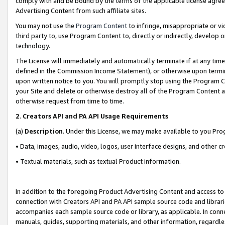
comply with and be bound by the terms of the applicable license agreem
Advertising Content from such affiliate sites.
You may not use the
Program Content
to infringe, misappropriate or vio
third party to, use Program Content to, directly or indirectly, develo
technology.
The License will immediately and automatically terminate if at any ti
defined in the Commission Income Statement), or otherwise upon termina
upon written notice to you. You will promptly stop using the Program 
your Site and delete or otherwise destroy all of the Program Content 
otherwise request from time to time.
2
.
Creators API and PA API Usage Requirements
(a)
Description
. Under this License, we may make available to you Pr
• Data, images, audio, video, logos, user interface designs, and other c
• Textual materials, such as textual Product information.
In addition to the foregoing Product Advertising Content and access to
connection with Creators API and PA API sample source code and librarie
accompanies each sample source code or library, as applicable. In conne
manuals, guides, supporting materials, and other information, regardless