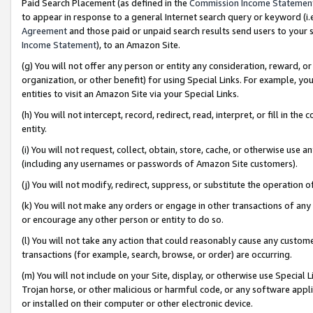
Paid Search Placement (as defined in the
Commission Income Statemen
to appear in response to a general Internet search query or keyword (i.e.
Agreement
and those paid or unpaid search results send users to your sit
Income Statement
), to an Amazon Site.
(g) You will not offer any person or entity any consideration, reward, or
organization, or other benefit) for using Special Links. For example, 
entities to visit an Amazon Site via your Special Links.
(h) You will not intercept, record, redirect, read, interpret, or fill in 
entity.
(i) You will not request, collect, obtain, store, cache, or otherwise us
(including any usernames or passwords of Amazon Site customers).
(j) You will not modify, redirect, suppress, or substitute the operation 
(k) You will not make any orders or engage in other transactions of any 
or encourage any other person or entity to do so.
(l) You will not take any action that could reasonably cause any custome
transactions (for example, search, browse, or order) are occurring.
(m) You will not include on your Site, display, or otherwise use Specia
Trojan horse, or other malicious or harmful code, or any software app
or installed on their computer or other electronic device.