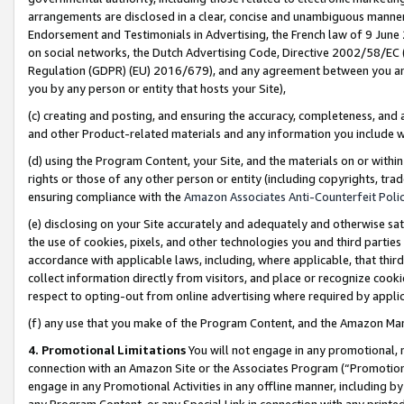
arrangements are disclosed in a clear, concise and unambiguous manner 
Endorsement and Testimonials in Advertising, the French law of 9 June
on social networks, the Dutch Advertising Code, Directive 2002/58/EC 
Regulation (GDPR) (EU) 2016/679), and any agreement between you and 
you by any person or entity that hosts your Site),
(c) creating and posting, and ensuring the accuracy, completeness, and 
and other Product-related materials and any information you include wit
(d) using the Program Content, your Site, and the materials on or within
rights or those of any other person or entity (including copyrights, trad
ensuring compliance with the
Amazon Associates Anti-Counterfeit Polic
(e) disclosing on your Site accurately and adequately and otherwise sat
the use of cookies, pixels, and other technologies you and third parties
accordance with applicable laws, including, where applicable, that thir
collect information directly from visitors, and place or recognize cooki
respect to opting-out from online advertising where required by appli
(f) any use that you make of the Program Content, and the Amazon Mar
4. Promotional Limitations
You will not engage in any promotional, ma
connection with an Amazon Site or the Associates Program (“Promotional
engage in any Promotional Activities in any offline manner, including by
any Program Content, or any Special Link in connection with any printed 