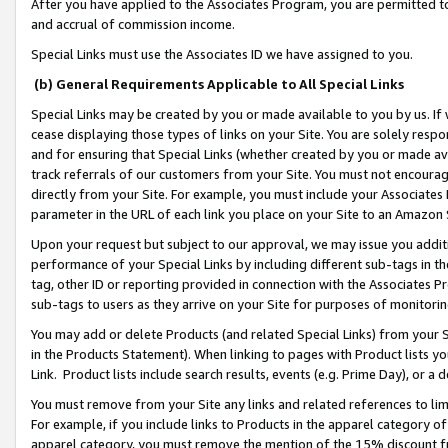
After you have applied to the Associates Program, you are permitted to 
and accrual of commission income.
Special Links must use the Associates ID we have assigned to you.
(b) General Requirements Applicable to All Special Links
Special Links may be created by you or made available to you by us. If 
cease displaying those types of links on your Site. You are solely respo
and for ensuring that Special Links (whether created by you or made av
track referrals of our customers from your Site. You must not encoura
directly from your Site. For example, you must include your Associates
parameter in the URL of each link you place on your Site to an Amazon 
Upon your request but subject to our approval, we may issue you addit
performance of your Special Links by including different sub-tags in t
tag, other ID or reporting provided in connection with the Associates Pr
sub-tags to users as they arrive on your Site for purposes of monitorin
You may add or delete Products (and related Special Links) from your Si
in the Products Statement). When linking to pages with Product lists you
Link. Product lists include search results, events (e.g. Prime Day), or 
You must remove from your Site any links and related references to li
For example, if you include links to Products in the apparel category 
apparel category, you must remove the mention of the 15% discount f