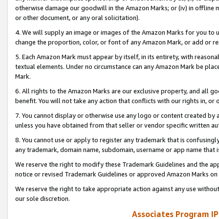
otherwise damage our goodwill in the Amazon Marks; or (iv) in offline ma
or other document, or any oral solicitation).
4. We will supply an image or images of the Amazon Marks for you to 
change the proportion, color, or font of any Amazon Mark, or add or
5. Each Amazon Mark must appear by itself, in its entirety, with reason
textual elements. Under no circumstance can any Amazon Mark be placed
Mark.
6. All rights to the Amazon Marks are our exclusive property, and all 
benefit. You will not take any action that conflicts with our rights in, 
7. You cannot display or otherwise use any logo or content created by a
unless you have obtained from that seller or vendor specific written au
8. You cannot use or apply to register any trademark that is confusingly
any trademark, domain name, subdomain, username or app name that is 
We reserve the right to modify these Trademark Guidelines and the app
notice or revised Trademark Guidelines or approved Amazon Marks on t
We reserve the right to take appropriate action against any use without
our sole discretion.
Associates Program IP