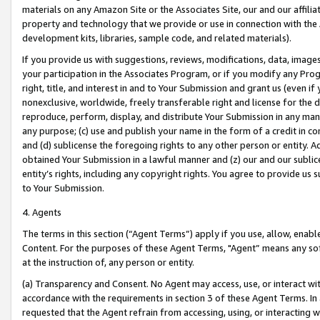
materials on any Amazon Site or the Associates Site, our and our affili
property and technology that we provide or use in connection with the
development kits, libraries, sample code, and related materials).
If you provide us with suggestions, reviews, modifications, data, image
your participation in the Associates Program, or if you modify any Prog
right, title, and interest in and to Your Submission and grant us (even 
nonexclusive, worldwide, freely transferable right and license for the du
reproduce, perform, display, and distribute Your Submission in any man
any purpose; (c) use and publish your name in the form of a credit in c
and (d) sublicense the foregoing rights to any other person or entity. A
obtained Your Submission in a lawful manner and (z) our and our sublice
entity’s rights, including any copyright rights. You agree to provide us
to Your Submission.
4. Agents
The terms in this section (“Agent Terms”) apply if you use, allow, enab
Content. For the purposes of these Agent Terms, "Agent” means any so
at the instruction of, any person or entity.
(a) Transparency and Consent. No Agent may access, use, or interact with 
accordance with the requirements in section 3 of these Agent Terms. In
requested that the Agent refrain from accessing, using, or interacting