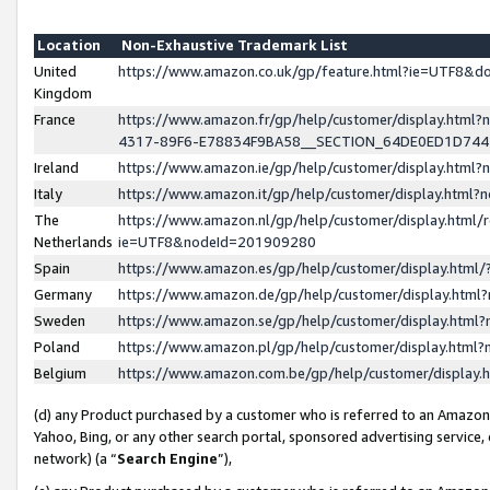
Location
Non-Exhaustive Trademark List
United
https://www.amazon.co.uk/gp/feature.html?ie=UTF8&
Kingdom
France
https://www.amazon.fr/gp/help/customer/display.ht
4317-89F6-E78834F9BA58__SECTION_64DE0ED1D74
Ireland
https://www.amazon.ie/gp/help/customer/display.ht
Italy
https://www.amazon.it/gp/help/customer/display.html
The
https://www.amazon.nl/gp/help/customer/display.html/
Netherlands
ie=UTF8&nodeId=201909280
Spain
https://www.amazon.es/gp/help/customer/display.htm
Germany
https://www.amazon.de/gp/help/customer/display.htm
Sweden
https://www.amazon.se/gp/help/customer/display.htm
Poland
https://www.amazon.pl/gp/help/customer/display.htm
Belgium
https://www.amazon.com.be/gp/help/customer/displa
(d) any Product purchased by a customer who is referred to an Amazon S
Yahoo, Bing, or any other search portal, sponsored advertising service, o
network) (a “
Search Engine
”),