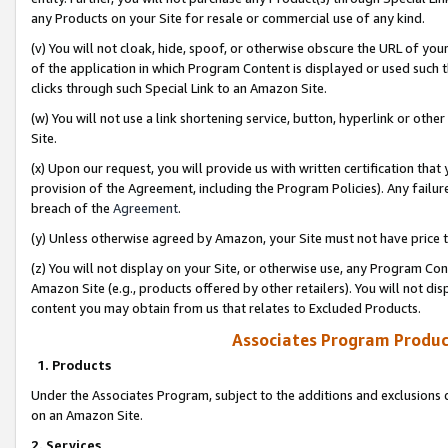
any Products on your Site for resale or commercial use of any kind.
(v) You will not cloak, hide, spoof, or otherwise obscure the URL of your
of the application in which Program Content is displayed or used such 
clicks through such Special Link to an Amazon Site.
(w) You will not use a link shortening service, button, hyperlink or oth
Site.
(x) Upon our request, you will provide us with written certification tha
provision of the Agreement, including the Program Policies). Any failure
breach of the
Agreement
.
(y) Unless otherwise agreed by Amazon, your Site must not have price tr
(z) You will not display on your Site, or otherwise use, any Program Con
Amazon Site (e.g., products offered by other retailers). You will not di
content you may obtain from us that relates to Excluded Products.
Associates Program Produc
1. Products
Under the Associates Program, subject to the additions and exclusions d
on an Amazon Site.
2. Services