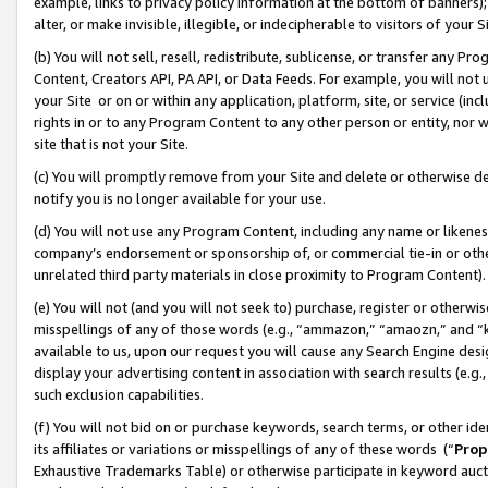
example, links to privacy policy information at the bottom of banners);
alter, or make invisible, illegible, or indecipherable to visitors of your 
(b) You will not sell, resell, redistribute, sublicense, or transfer any 
Content, Creators API, PA API, or Data Feeds. For example, you will not 
your Site or on or within any application, platform, site, or service (in
rights in or to any Program Content to any other person or entity, nor wi
site that is not your Site.
(c) You will promptly remove from your Site and delete or otherwise d
notify you is no longer available for your use.
(d) You will not use any Program Content, including any name or likene
company’s endorsement or sponsorship of, or commercial tie-in or other 
unrelated third party materials in close proximity to Program Content)
(e) You will not (and you will not seek to) purchase, register or otherw
misspellings of any of those words (e.g., “ammazon,” “amaozn,” and “kin
available to us, upon our request you will cause any Search Engine de
display your advertising content in association with search results (e.
such exclusion capabilities.
(f) You will not bid on or purchase keywords, search terms, or other id
its affiliates or variations or misspellings of any of these words (“
Prop
Exhaustive Trademarks Table) or otherwise participate in keyword aucti