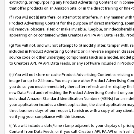
extracting, or repurposing any Product Advertising Content or in connec
that offer products on an Amazon Site, or in the direct training or fin
(f) You will not (i) interfere, or attempt to interfere, in any manner wit
Product Advertising Content for the purpose of direct marketing, spammi
(iii) remove, obscure, alter, or make invisible, illegible, or indecipherab
appearing on or contained within Creators API, PA API, Data Feeds, Prod
(g) You will not, and will not attempt to (i) modify, alter, tamper with,
included in Product Advertising Content; or (ii) reverse engineer, disa
source code or other underlying components (such as a model, model pa
to Creators API, PA API, Data Feeds, or any software included in Produc
(h) You will not store or cache Product Advertising Content consisting 
image for up to 24 hours. You may store other Product Advertising Cont
you do so you must immediately thereafter refresh and re-display the P
new Data Feed and refreshing the Product Advertising Content on your 
individual Amazon Standard Identification Numbers (ASINs) for an indefi
your application includes a client application, the client application m
three business days of our request, furnish us with a copy of any clien
verifying your compliance with this License.
(i) You will include a date/time stamp adjacent to your display of prici
Content from Data Feeds, or if you call Creators API, PA API or refresh