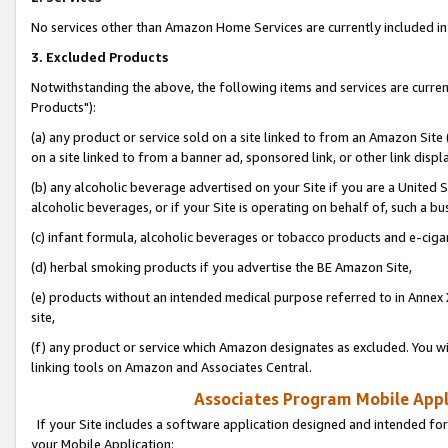
No services other than Amazon Home Services are currently included in 
3. Excluded Products
Notwithstanding the above, the following items and services are curre
Products"):
(a) any product or service sold on a site linked to from an Amazon Site
on a site linked to from a banner ad, sponsored link, or other link disp
(b) any alcoholic beverage advertised on your Site if you are a United 
alcoholic beverages, or if your Site is operating on behalf of, such a bu
(c) infant formula, alcoholic beverages or tobacco products and e-ciga
(d) herbal smoking products if you advertise the BE Amazon Site,
(e) products without an intended medical purpose referred to in Annex 
site,
(f) any product or service which Amazon designates as excluded. You will 
linking tools on Amazon and Associates Central.
Associates Program Mobile Appli
If your Site includes a software application designed and intended for
your Mobile Application: