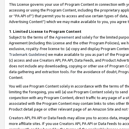
This License governs your use of Program Content in connection with yo
accessing or using the Program Content, including the proprietary appli
or “PA API of”) that permit you to access and use certain types of data
Advertising Content”) which we may make available to you, you agree t
1
.
Limited License to Program Content
Subject to the terms of the
Agreement
and solely for the limited purpo
Agreement (including this License and the other Program Policies), we 
exclusive, royalty-free license to: (a) copy and display Program Conten
Trademark Guidelines
) we make available to you as part of the Progra
(c) access and use Creators API, PA API, Data Feeds, and Product Adverti
does not include any downloading, copying or other use of Program Conte
data gathering and extraction tools. For the avoidance of doubt, Progr
Content.
You will use Program Content solely in accordance with the terms of t
limiting the foregoing, you will (a) use Program Content solely to send
conjunction with any Program Content, direct traffic to any page of a si
associated with the Program Content may contain links to sites other t
Product detail page or other relevant page of an Amazon Site and not 
Creators API, PA API or Data Feeds may allow you to access data, image
more affiliate sites. If you use Creators API, PA API or Data Feeds to ac