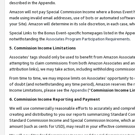
described in the Appendix.
Amazon will not pay Special Commission Income where a Bonus Event has
made using invalid email addresses, use of bots or automated software,
your Site). Amazon will determine in its sole discretion, in each case, w
Special Links to the Bonus Event-specific homepages listed in the Appe
notwithstanding the
Associates Program Participation Requirements
.
5. Commission Income Limitations
Associates’ tags should only be used to benefit from Amazon Associates
attempting to claim commissions from both Amazon Associates and ano
attribution links), we may take action, including withholding commissio
From time to time, we may impose limits on Associates’ opportunity t
of doubt (and notwithstanding any time period), Amazon reserves the ri
Income Limitations, please see the
Appendix
(“
Commission Income Li
6. Commission Income Reporting and Payment
We will use commercially reasonable efforts to accurately and comprehe
creating and distributing to you our reports summarizing Standard C
Standard Commission Income and Special Commission Income, which are 
amount (such as cents for USD), may result in your effective commission 