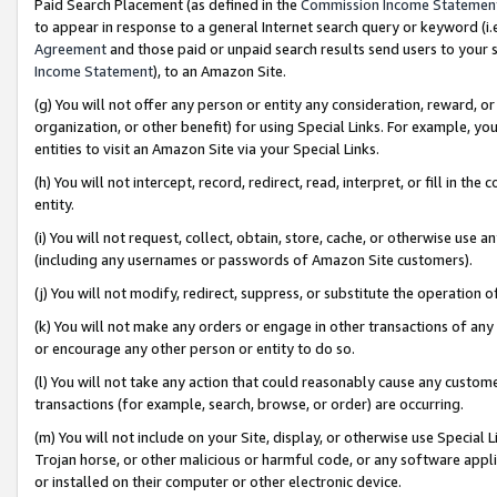
Paid Search Placement (as defined in the
Commission Income Statemen
to appear in response to a general Internet search query or keyword (i.e.
Agreement
and those paid or unpaid search results send users to your sit
Income Statement
), to an Amazon Site.
(g) You will not offer any person or entity any consideration, reward, or
organization, or other benefit) for using Special Links. For example, 
entities to visit an Amazon Site via your Special Links.
(h) You will not intercept, record, redirect, read, interpret, or fill in 
entity.
(i) You will not request, collect, obtain, store, cache, or otherwise us
(including any usernames or passwords of Amazon Site customers).
(j) You will not modify, redirect, suppress, or substitute the operation 
(k) You will not make any orders or engage in other transactions of any 
or encourage any other person or entity to do so.
(l) You will not take any action that could reasonably cause any custome
transactions (for example, search, browse, or order) are occurring.
(m) You will not include on your Site, display, or otherwise use Specia
Trojan horse, or other malicious or harmful code, or any software app
or installed on their computer or other electronic device.