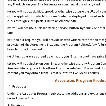
any Products on your Site for resale or commercial use of any kind.
(v) You will not cloak, hide, spoof, or otherwise obscure the URL of your
of the application in which Program Content is displayed or used such 
clicks through such Special Link to an Amazon Site.
(w) You will not use a link shortening service, button, hyperlink or oth
Site.
(x) Upon our request, you will provide us with written certification tha
provision of the Agreement, including the Program Policies). Any failure
breach of the
Agreement
.
(y) Unless otherwise agreed by Amazon, your Site must not have price tr
(z) You will not display on your Site, or otherwise use, any Program Con
Amazon Site (e.g., products offered by other retailers). You will not di
content you may obtain from us that relates to Excluded Products.
Associates Program Produc
1. Products
Under the Associates Program, subject to the additions and exclusions d
on an Amazon Site.
2. Services