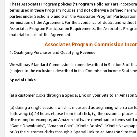
These Associates Program policies (“
Program Policies
”) are incorpor
terms used in these Program Policies and not otherwise defined here wil
parties under Sections 3 and 6 of the Associates Program Participation
termination of the Agreement. For the avoidance of doubt and without l
Associates Program Participation Requirements, the Associates Program
material breach of the Agreement.
Associates Program Commission Inco
1. Qualifying Purchases and Qualifying Revenue
We will pay Standard Commission Income described in Section 3 of thi
(subject to the exclusions described in this Commission Income Stateme
Special Links:
(a) a customer clicks through a Special Link on your Site to an Amazon S
(b) during a single session, which is measured as beginning when a custo
following: (x) 24 hours elapse from that click, (y) the customer places 
discretion; for example, an Amazon software download or items sold 
“Game Downloads”, “Amazon Coin”, “Kindle Books”, “Kindle Newspapers”
or (z) the customer clicks through a Special Link to an Amazon Site that