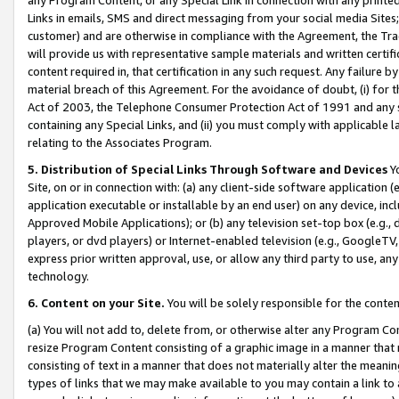
Links in emails, SMS and direct messaging from your social media Sites; 
customer) and are otherwise in compliance with the Agreement, the Tr
will provide us with representative sample materials and written certif
content required in, that certification in any such request. Any failure b
material breach of this Agreement. For the avoidance of doubt, (i) for
Act of 2003, the Telephone Consumer Protection Act of 1991 and any si
containing any Special Links, and (ii) you must comply with applicable
relating to the Associates Program.
5. Distribution of Special Links Through Software and Devices
Yo
Site, on or in connection with: (a) any client-side software application 
application executable or installable by an end user) on any device, in
Approved Mobile Applications); or (b) any television set-top box (e.g., 
players, or dvd players) or Internet-enabled television (e.g., GoogleTV, 
express prior written approval, use, or allow any third party to use, 
technology.
6. Content on your Site.
You will be solely responsible for the conten
(a) You will not add to, delete from, or otherwise alter any Program Co
resize Program Content consisting of a graphic image in a manner that
consisting of text in a manner that does not materially alter the meanin
types of links that we may make available to you may contain a link to 