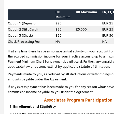
UK
UK Maximum
FR, IT,
Minimum
Option 1 (Deposit)
£25
EUR 25
Option 2 (Gift Card)
£25
£5,000
EUR 25
Option 3 (Check)
£50
EUR 50
Check Processing Fee
NA
NA
If at any time there has been no substantial activity on your account for 
the accrued commission income for your inactive account, up to a max
Payment Minimum Chart for payment by gift card. Further, any unpaid 
applicable law or become extinct by applicable statute of limitation.
Payments made to you, as reduced by all deductions or withholdings de
amounts payable under the Agreement.
If any excess payment has been made to you for any reason whatsoever,
commission income payable to you under the Agreement.
Associates Program Participation
1. Enrollment and Eligibility
To begin the enrollment process, you must submit a complete and accur