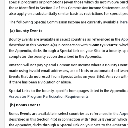
special programs or promotions (even those which do not involve purcha
those identified in Section 2 of this Commission Income Statement, an
also apply on a substantially similar basis as restrictions for special 
The following Special Commission Income are currently available:
here
(a) Bounty Events
Bounty Events are available in select countries as referenced in the
App
described in this Section 4(a) in connection with “
Bounty Events
” whic
the Appendix, clicks through a Special Link on your Site to a bounty-s
completes the bounty action described in the Appendix.
Amazon will not pay Special Commission Income where a Bounty Event ha
made using invalid email addresses, use of bots or automated software
Events that do not result from Special Links on your Site). Amazon will 
if there has been a violation or abuse.
Special Links to the bounty-specific homepages listed in the Appendix 
Associates Program Participation Requirements
.
(b) Bonus Events
Bonus Events are available in select countries as referenced in the
Appe
described in this Section 4(b) in connection with “
Bonus Events
” which
the Appendix, clicks through a Special Link on your Site to the Amazon 