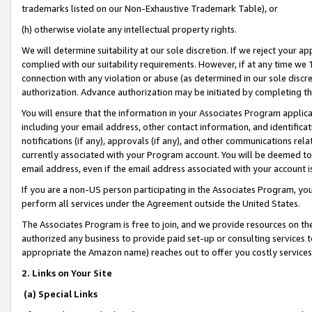
trademarks listed on our Non-Exhaustive Trademark Table), or
(h) otherwise violate any intellectual property rights.
We will determine suitability at our sole discretion. If we reject your 
complied with our suitability requirements. However, if at any time we 1
connection with any violation or abuse (as determined in our sole disc
authorization. Advance authorization may be initiated by completing t
You will ensure that the information in your Associates Program applic
including your email address, other contact information, and identifica
notifications (if any), approvals (if any), and other communications re
currently associated with your Program account. You will be deemed to 
email address, even if the email address associated with your account i
If you are a non-US person participating in the Associates Program, you
perform all services under the Agreement outside the United States.
The Associates Program is free to join, and we provide resources on th
authorized any business to provide paid set-up or consulting services t
appropriate the Amazon name) reaches out to offer you costly services
2. Links on Your Site
(a) Special Links