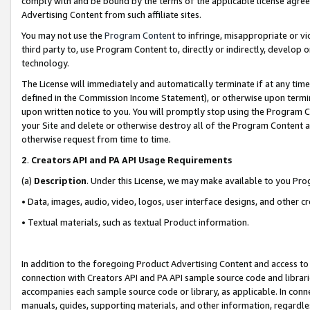
comply with and be bound by the terms of the applicable license agreem
Advertising Content from such affiliate sites.
You may not use the
Program Content
to infringe, misappropriate or vio
third party to, use Program Content to, directly or indirectly, develo
technology.
The License will immediately and automatically terminate if at any ti
defined in the Commission Income Statement), or otherwise upon termina
upon written notice to you. You will promptly stop using the Program 
your Site and delete or otherwise destroy all of the Program Content 
otherwise request from time to time.
2
.
Creators API and PA API Usage Requirements
(a)
Description
. Under this License, we may make available to you Pr
• Data, images, audio, video, logos, user interface designs, and other c
• Textual materials, such as textual Product information.
In addition to the foregoing Product Advertising Content and access to
connection with Creators API and PA API sample source code and librarie
accompanies each sample source code or library, as applicable. In conne
manuals, guides, supporting materials, and other information, regardless