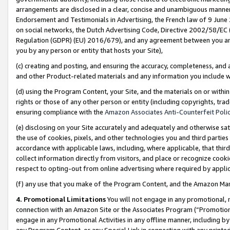
arrangements are disclosed in a clear, concise and unambiguous manner 
Endorsement and Testimonials in Advertising, the French law of 9 June
on social networks, the Dutch Advertising Code, Directive 2002/58/EC 
Regulation (GDPR) (EU) 2016/679), and any agreement between you and 
you by any person or entity that hosts your Site),
(c) creating and posting, and ensuring the accuracy, completeness, and 
and other Product-related materials and any information you include wit
(d) using the Program Content, your Site, and the materials on or within
rights or those of any other person or entity (including copyrights, trad
ensuring compliance with the
Amazon Associates Anti-Counterfeit Polic
(e) disclosing on your Site accurately and adequately and otherwise sat
the use of cookies, pixels, and other technologies you and third parties
accordance with applicable laws, including, where applicable, that thir
collect information directly from visitors, and place or recognize cooki
respect to opting-out from online advertising where required by appli
(f) any use that you make of the Program Content, and the Amazon Mar
4. Promotional Limitations
You will not engage in any promotional, ma
connection with an Amazon Site or the Associates Program (“Promotional
engage in any Promotional Activities in any offline manner, including by
any Program Content, or any Special Link in connection with any printed 