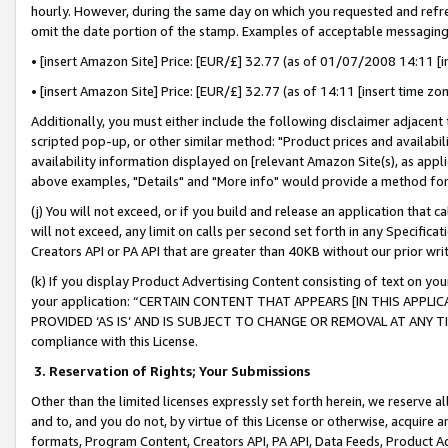
hourly. However, during the same day on which you requested and refre
omit the date portion of the stamp. Examples of acceptable messaging
• [insert Amazon Site] Price: [EUR/£] 32.77 (as of 01/07/2008 14:11 [in
• [insert Amazon Site] Price: [EUR/£] 32.77 (as of 14:11 [insert time zo
Additionally, you must either include the following disclaimer adjacent t
scripted pop-up, or other similar method: "Product prices and availabil
availability information displayed on [relevant Amazon Site(s), as appli
above examples, "Details" and "More info" would provide a method for 
(j) You will not exceed, or if you build and release an application that c
will not exceed, any limit on calls per second set forth in any Specifica
Creators API or PA API that are greater than 40KB without our prior wr
(k) If you display Product Advertising Content consisting of text on your
your application: “CERTAIN CONTENT THAT APPEARS [IN THIS APPLIC
PROVIDED ‘AS IS’ AND IS SUBJECT TO CHANGE OR REMOVAL AT ANY TIME.”
compliance with this License.
3.
Reservation of Rights; Your Submissions
Other than the limited licenses expressly set forth herein, we reserve all 
and to, and you do not, by virtue of this License or otherwise, acquire an
formats, Program Content, Creators API, PA API, Data Feeds, Product 