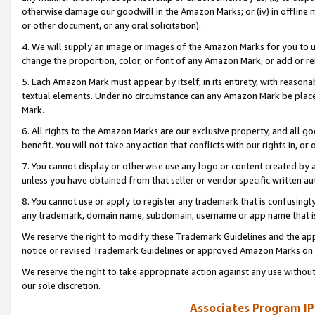
otherwise damage our goodwill in the Amazon Marks; or (iv) in offline ma
or other document, or any oral solicitation).
4. We will supply an image or images of the Amazon Marks for you to 
change the proportion, color, or font of any Amazon Mark, or add or
5. Each Amazon Mark must appear by itself, in its entirety, with reason
textual elements. Under no circumstance can any Amazon Mark be placed
Mark.
6. All rights to the Amazon Marks are our exclusive property, and all 
benefit. You will not take any action that conflicts with our rights in, 
7. You cannot display or otherwise use any logo or content created by a
unless you have obtained from that seller or vendor specific written au
8. You cannot use or apply to register any trademark that is confusingly
any trademark, domain name, subdomain, username or app name that is 
We reserve the right to modify these Trademark Guidelines and the app
notice or revised Trademark Guidelines or approved Amazon Marks on t
We reserve the right to take appropriate action against any use without
our sole discretion.
Associates Program IP