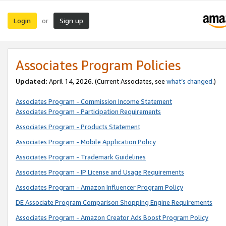
Login
Sign up
or
Associates Program Policies
Updated:
April 14, 2026. (Current Associates, see
what’s changed
.)
Associates Program - Commission Income Statement
Associates Program - Participation Requirements
Associates Program - Products Statement
Associates Program - Mobile Application Policy
Associates Program - Trademark Guidelines
Associates Program - IP License and Usage Requirements
Associates Program - Amazon Influencer Program Policy
DE Associate Program Comparison Shopping Engine Requirements
Associates Program - Amazon Creator Ads Boost Program Policy