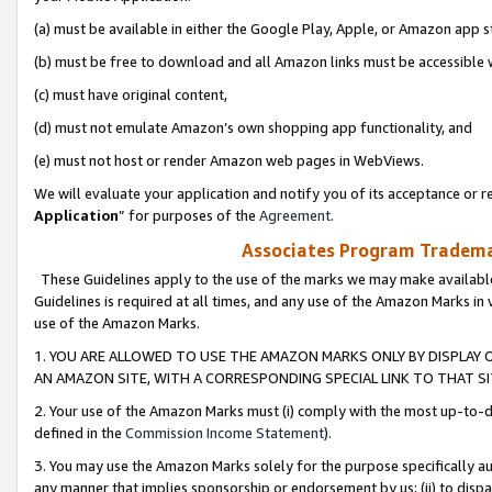
(a) must be available in either the Google Play, Apple, or Amazon app s
(b) must be free to download and all Amazon links must be accessible 
(c) must have original content,
(d) must not emulate Amazon’s own shopping app functionality, and
(e) must not host or render Amazon web pages in WebViews.
We will evaluate your application and notify you of its acceptance or re
Application
” for purposes of the
Agreement
.
Associates Program Trademar
These Guidelines apply to the use of the marks we may make available
Guidelines is required at all times, and any use of the Amazon Marks in 
use of the Amazon Marks.
1. YOU ARE ALLOWED TO USE THE AMAZON MARKS ONLY BY DISPLAY 
AN AMAZON SITE, WITH A CORRESPONDING SPECIAL LINK TO THAT SI
2. Your use of the Amazon Marks must (i) comply with the most up-to-da
defined in the
Commission Income Statement
).
3. You may use the Amazon Marks solely for the purpose specifically a
any manner that implies sponsorship or endorsement by us; (ii) to disparag