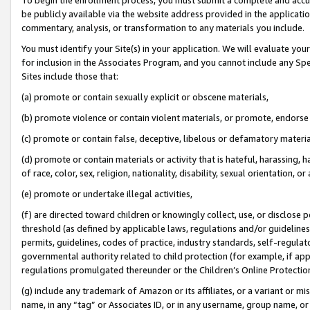
be publicly available via the website address provided in the application
commentary, analysis, or transformation to any materials you include.
You must identify your Site(s) in your application. We will evaluate your 
for inclusion in the Associates Program, and you cannot include any Speci
Sites include those that:
(a) promote or contain sexually explicit or obscene materials,
(b) promote violence or contain violent materials, or promote, endorse 
(c) promote or contain false, deceptive, libelous or defamatory materi
(d) promote or contain materials or activity that is hateful, harassing, h
of race, color, sex, religion, nationality, disability, sexual orientation, or
(e) promote or undertake illegal activities,
(f) are directed toward children or knowingly collect, use, or disclose
threshold (as defined by applicable laws, regulations and/or guidelines);
permits, guidelines, codes of practice, industry standards, self-regulat
governmental authority related to child protection (for example, if app
regulations promulgated thereunder or the Children’s Online Protection
(g) include any trademark of Amazon or its affiliates, or a variant or 
name, in any “tag” or Associates ID, or in any username, group name, or 