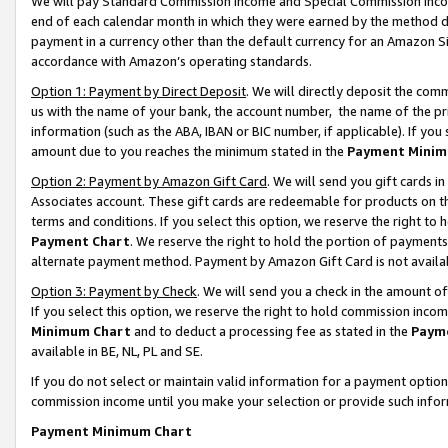
We will pay Standard Commission Income and Special Commission Incom
end of each calendar month in which they were earned by the method de
payment in a currency other than the default currency for an Amazon Sit
accordance with Amazon’s operating standards.
Option 1: Payment by Direct Deposit
. We will directly deposit the co
us with the name of your bank, the account number, the name of the pr
information (such as the ABA, IBAN or BIC number, if applicable). If you 
amount due to you reaches the minimum stated in the
Payment Minim
Option 2: Payment by Amazon Gift Card
. We will send you gift cards 
Associates account. These gift cards are redeemable for products on t
terms and conditions. If you select this option, we reserve the right t
Payment Chart
. We reserve the right to hold the portion of payment
alternate payment method. Payment by Amazon Gift Card is not available
Option 3: Payment by Check
. We will send you a check in the amount o
If you select this option, we reserve the right to hold commission inco
Minimum Chart
and to deduct a processing fee as stated in the
Paym
available in BE, NL, PL and SE.
If you do not select or maintain valid information for a payment opti
commission income until you make your selection or provide such info
Payment Minimum Chart