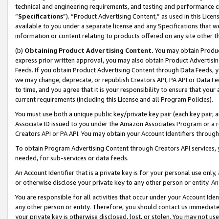
technical and engineering requirements, and testing and performance cri
“
Specifications
”). “Product Advertising Content,” as used in this Lic
available to you under a separate license and any Specifications that we
information or content relating to products offered on any site other 
(b)
Obtaining Product Advertising Content.
You may obtain Product
express prior written approval, you may also obtain Product Advertisi
Feeds. If you obtain Product Advertising Content through Data Feeds, yo
we may change, deprecate, or republish Creators API, PA API or Data Fee
to time, and you agree that it is your responsibility to ensure that your
current requirements (including this License and all Program Policies).
You must use both a unique public key/private key pair (each key pair, a
Associate ID issued to you under the Amazon Associates Program or a r
Creators API or PA API. You may obtain your Account Identifiers through
To obtain Program Advertising Content through Creators API services, y
needed, for sub-services or data feeds.
An Account Identifier that is a private key is for your personal use only,
or otherwise disclose your private key to any other person or entity. An A
You are responsible for all activities that occur under your Account Ide
any other person or entity. Therefore, you should contact us immediate
your private key is otherwise disclosed, lost, or stolen. You may not u