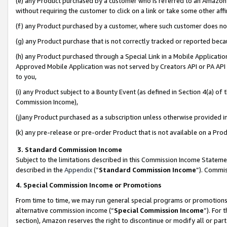
(e) any Product purchased by a customer who is referred to an Amazon Si
without requiring the customer to click on a link or take some other affi
(f) any Product purchased by a customer, where such customer does no
(g) any Product purchase that is not correctly tracked or reported bec
(h) any Product purchased through a Special Link in a Mobile Applicatio
Approved Mobile Application was not served by Creators API or PA API (
to you,
(i) any Product subject to a Bounty Event (as defined in Section 4(a) o
Commission Income),
(j)any Product purchased as a subscription unless otherwise provided 
(k) any pre-release or pre-order Product that is not available on a Prod
3. Standard Commission Income
Subject to the limitations described in this Commission Income Statem
described in the
Appendix
(”
Standard Commission Income
”). Commis
4. Special Commission Income or Promotions
From time to time, we may run general special programs or promotions 
alternative commission income (“
Special Commission Income
”). For
section), Amazon reserves the right to discontinue or modify all or par