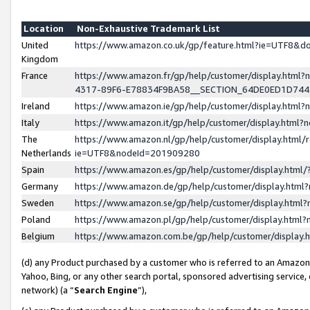
Location
Non-Exhaustive Trademark List
United
https://www.amazon.co.uk/gp/feature.html?ie=UTF8&
Kingdom
France
https://www.amazon.fr/gp/help/customer/display.ht
4317-89F6-E78834F9BA58__SECTION_64DE0ED1D74
Ireland
https://www.amazon.ie/gp/help/customer/display.ht
Italy
https://www.amazon.it/gp/help/customer/display.html
The
https://www.amazon.nl/gp/help/customer/display.html/
Netherlands
ie=UTF8&nodeId=201909280
Spain
https://www.amazon.es/gp/help/customer/display.htm
Germany
https://www.amazon.de/gp/help/customer/display.htm
Sweden
https://www.amazon.se/gp/help/customer/display.htm
Poland
https://www.amazon.pl/gp/help/customer/display.htm
Belgium
https://www.amazon.com.be/gp/help/customer/displa
(d) any Product purchased by a customer who is referred to an Amazon S
Yahoo, Bing, or any other search portal, sponsored advertising service, o
network) (a “
Search Engine
”),