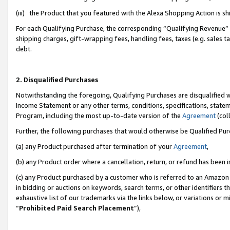
(iii) the Product that you featured with the Alexa Shopping Action is 
For each Qualifying Purchase, the corresponding “Qualifying Revenue” i
shipping charges, gift-wrapping fees, handling fees, taxes (e.g. sales ta
debt.
2. Disqualified Purchases
Notwithstanding the foregoing, Qualifying Purchases are disqualified w
Income Statement or any other terms, conditions, specifications, statem
Program, including the most up-to-date version of the
Agreement
(coll
Further, the following purchases that would otherwise be Qualified Pu
(a) any Product purchased after termination of your
Agreement
,
(b) any Product order where a cancellation, return, or refund has been i
(c) any Product purchased by a customer who is referred to an Amazon 
in bidding or auctions on keywords, search terms, or other identifiers 
exhaustive list of our trademarks via the links below, or variations or 
“
Prohibited Paid Search Placement
”),