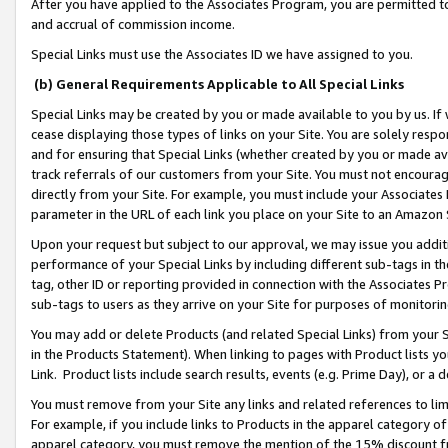
After you have applied to the Associates Program, you are permitted to 
and accrual of commission income.
Special Links must use the Associates ID we have assigned to you.
(b) General Requirements Applicable to All Special Links
Special Links may be created by you or made available to you by us. If 
cease displaying those types of links on your Site. You are solely respo
and for ensuring that Special Links (whether created by you or made av
track referrals of our customers from your Site. You must not encoura
directly from your Site. For example, you must include your Associates
parameter in the URL of each link you place on your Site to an Amazon 
Upon your request but subject to our approval, we may issue you addit
performance of your Special Links by including different sub-tags in t
tag, other ID or reporting provided in connection with the Associates Pr
sub-tags to users as they arrive on your Site for purposes of monitorin
You may add or delete Products (and related Special Links) from your Si
in the Products Statement). When linking to pages with Product lists you
Link. Product lists include search results, events (e.g. Prime Day), or 
You must remove from your Site any links and related references to li
For example, if you include links to Products in the apparel category 
apparel category, you must remove the mention of the 15% discount f