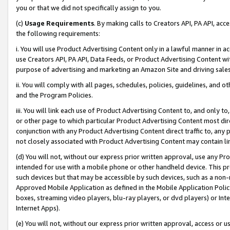
you or that we did not specifically assign to you.
(c)
Usage Requirements
. By making calls to Creators API, PA API, ac
the following requirements:
i. You will use Product Advertising Content only in a lawful manner in a
use Creators API, PA API, Data Feeds, or Product Advertising Content wit
purpose of advertising and marketing an Amazon Site and driving sales
ii. You will comply with all pages, schedules, policies, guidelines, and o
and the Program Policies.
iii. You will link each use of Product Advertising Content to, and only 
or other page to which particular Product Advertising Content most direc
conjunction with any Product Advertising Content direct traffic to, any 
not closely associated with Product Advertising Content may contain lin
(d) You will not, without our express prior written approval, use any Pr
intended for use with a mobile phone or other handheld device. This proh
such devices but that may be accessible by such devices, such as a non-
Approved Mobile Application as defined in the Mobile Application Policy; 
boxes, streaming video players, blu-ray players, or dvd players) or Inte
Internet Apps).
(e) You will not, without our express prior written approval, access or 