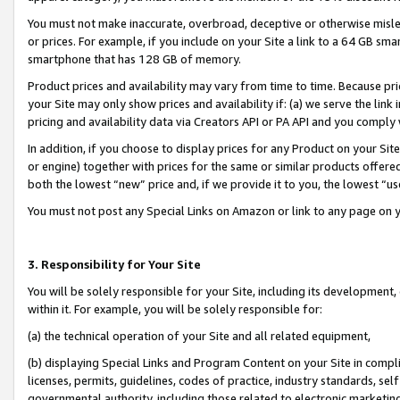
You must not make inaccurate, overbroad, deceptive or otherwise misle
or prices. For example, if you include on your Site a link to a 64 GB sm
smartphone that has 128 GB of memory.
Product prices and availability may vary from time to time. Because pri
your Site may only show prices and availability if: (a) we serve the link 
pricing and availability data via Creators API or PA API and you comply
In addition, if you choose to display prices for any Product on your Si
or engine) together with prices for the same or similar products offer
both the lowest “new” price and, if we provide it to you, the lowest “u
You must not post any Special Links on Amazon or link to any page on 
3. Responsibility for Your Site
You will be solely responsible for your Site, including its development
within it. For example, you will be solely responsible for:
(a) the technical operation of your Site and all related equipment,
(b) displaying Special Links and Program Content on your Site in compl
licenses, permits, guidelines, codes of practice, industry standards, se
governmental authority, including those related to electronic marketin