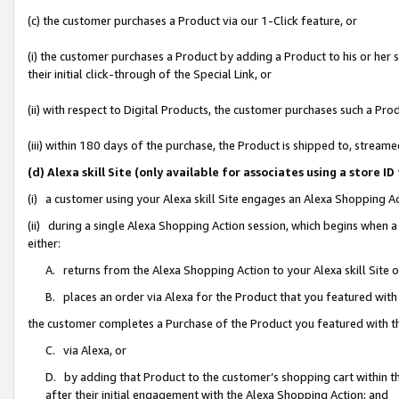
(c) the customer purchases a Product via our 1-Click feature, or
(i) the customer purchases a Product by adding a Product to his or her
their initial click-through of the Special Link, or
(ii) with respect to Digital Products, the customer purchases such a P
(iii) within 180 days of the purchase, the Product is shipped to, stre
(d) Alexa skill Site (only available for associates using a stor
(i) a customer using your Alexa skill Site engages an Alexa Shopping A
(ii) during a single Alexa Shopping Action session, which begins when
either:
A. returns from the Alexa Shopping Action to your Alexa skill Site 
B. places an order via Alexa for the Product that you featured with
the customer completes a Purchase of the Product you featured with t
C. via Alexa, or
D. by adding that Product to the customer’s shopping cart within th
after their initial engagement with the Alexa Shopping Action; and