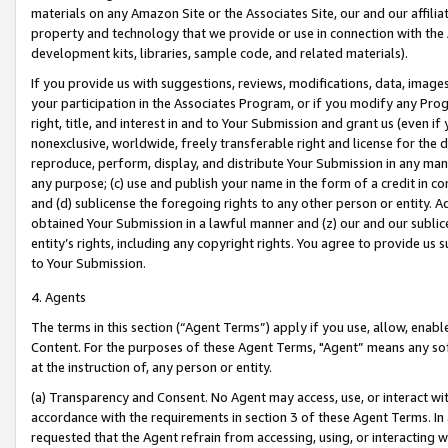
materials on any Amazon Site or the Associates Site, our and our affili
property and technology that we provide or use in connection with the
development kits, libraries, sample code, and related materials).
If you provide us with suggestions, reviews, modifications, data, image
your participation in the Associates Program, or if you modify any Prog
right, title, and interest in and to Your Submission and grant us (even 
nonexclusive, worldwide, freely transferable right and license for the du
reproduce, perform, display, and distribute Your Submission in any man
any purpose; (c) use and publish your name in the form of a credit in c
and (d) sublicense the foregoing rights to any other person or entity. A
obtained Your Submission in a lawful manner and (z) our and our sublice
entity’s rights, including any copyright rights. You agree to provide us
to Your Submission.
4. Agents
The terms in this section (“Agent Terms”) apply if you use, allow, enab
Content. For the purposes of these Agent Terms, "Agent” means any so
at the instruction of, any person or entity.
(a) Transparency and Consent. No Agent may access, use, or interact with 
accordance with the requirements in section 3 of these Agent Terms. In
requested that the Agent refrain from accessing, using, or interacting