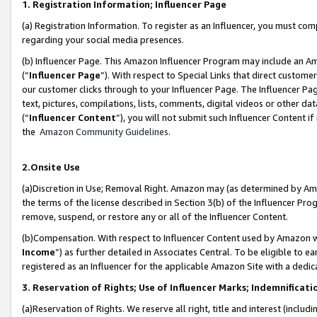
1. Registration Information; Influencer Page
(a) Registration Information. To register as an Influencer, you must co
regarding your social media presences.
(b) Influencer Page. This Amazon Influencer Program may include an A
(“
Influencer Page
”). With respect to Special Links that direct custom
our customer clicks through to your Influencer Page. The Influencer Pag
text, pictures, compilations, lists, comments, digital videos or other
(“
Influencer Content
”), you will not submit such Influencer Content if
the
Amazon Community Guidelines
.
2.Onsite Use
(a)Discretion in Use; Removal Right. Amazon may (as determined by Amazo
the terms of the license described in Section 3(b) of the Influencer Prog
remove, suspend, or restore any or all of the Influencer Content.
(b)Compensation. With respect to Influencer Content used by Amazon wi
Income
”) as further detailed in Associates Central. To be eligible t
registered as an Influencer for the applicable Amazon Site with a dedic
3. Reservation of Rights; Use of Influencer Marks; Indemnificati
(a)Reservation of Rights. We reserve all right, title and interest (includ