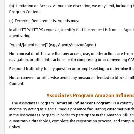
(b) Limitation on Access. At our sole discretion, we may limit, includin
Program Content.
(c) Technical Requirements. Agents must:
In all HTTP/HTTPS requests, identify that the request is from an Agent 
agent string:
“Agent/[agent name]” (e.g., Agent/AmazonAgent)
Not conceal or obfuscate that any access, use, or interactions are fro
navigation, or other interactions or (b) completing or circumventing 
Respond truthfully to any question or prompt seeking to determine if 
Not circumvent or otherwise avoid any measure intended to block, limit
Content.
Associates Program Amazon Influence
The Associates Program “
Amazon Influencer Program
” is a countr
income by acting as a social media presence facilitating customer purc
in the Associates Program. In order to participate in the Amazon Influen
quantitative thresholds, complete the registration process, and comply
Policy.