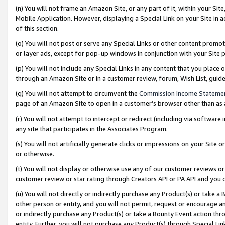
(n) You will not frame an Amazon Site, or any part of it, within your Sit
Mobile Application. However, displaying a Special Link on your Site in a
of this section.
(o) You will not post or serve any Special Links or other content prom
or layer ads, except for pop-up windows in conjunction with your Site 
(p) You will not include any Special Links in any content that you place
through an Amazon Site or in a customer review, forum, Wish List, gui
(q) You will not attempt to circumvent the
Commission Income Stateme
page of an Amazon Site to open in a customer’s browser other than as a 
(r) You will not attempt to intercept or redirect (including via softwar
any site that participates in the Associates Program.
(s) You will not artificially generate clicks or impressions on your Si
or otherwise.
(t) You will not display or otherwise use any of our customer reviews or 
customer review or star rating through Creators API or PA API and you 
(u) You will not directly or indirectly purchase any Product(s) or take a
other person or entity, and you will not permit, request or encourage an
or indirectly purchase any Product(s) or take a Bounty Event action thro
entity. Further, you will not purchase any Product(s) through Special Li