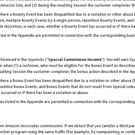
Amazon Site, and (2) during the resulting Session the customer completes th
re a Bounty Event has been disqualified due to a violation or other abuse (
e, multiple Bounty Events by a single person, repetitive Bounty Events, and
ole discretion, in each case, whether a Bounty Event has occurred or if there h
sted in the Appendix are permitted in connection with the corresponding bou
eferenced in the
Appendix
(“
Special Commission Income
”). You will earn S
ur when (1) a customer, who must be eligible for the Bonus Event as described
resulting Session the customer completes the bonus action described in the A
re a Bonus Event has been disqualified due to a violation or other abuse (f
titive Bonus Events, and Bonus Events that do not result from Special Links 
 occurred or if there has been a violation or abuse.
es listed in the Appendix are permitted in connection with the correspondin
rom Amazon Associates commissions. If we detect that you (and/or a third par
her program using the same traffic (for example, by manipulating or combini