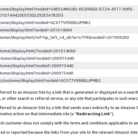
ustomer/display.html?nodeId=548524#GUID-602FA6E8-D724-4317-89F6-
ED1D744420E933ED292E5A7B3D3
ustomer/display.html?nodeId=GCX77V9988LUPMB2
stomer/display.html?nodeId=201014060
stomer/display.html/ref=hp_left_v4_sib?ie=UTF8&nodeId=201909280
stomer/display.html/?nodeId=201014060
stomer/display.html?nodeId=200975440
stomer/display.html?nodeId=200975440
stomer/display.html?nodeId=200975440
lp/customer/display.html?nodeId=GCX77V9988LUPMB2
erred to an Amazon Site by a link that is generated or displayed on a search
or other search or referral service, or any site that participates in such sear
erred to an Amazon Site by a link that sends users indirectly to an Amazon Si
mative action on that intermediate site (a “
Redirecting Link
”),
uch customer does not comply with the terms and conditions applicable to a
cked or reported because the links from your site to the relevant Amazon Sit