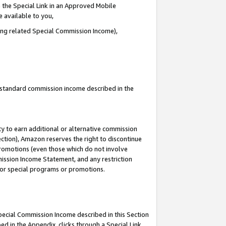
 the Special Link in an Approved Mobile
e available to you,
ding related Special Commission Income),
u standard commission income described in the
y to earn additional or alternative commission
ection), Amazon reserves the right to discontinue
promotions (even those which do not involve
mmission Income Statement, and any restriction
 for special programs or promotions.
Special Commission Income described in this Section
ed in the Appendix, clicks through a Special Link