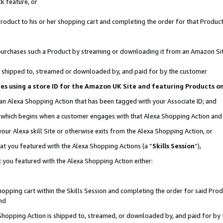
k feature, or
oduct to his or her shopping cart and completing the order for that Product no
er purchases such a Product by streaming or downloading it from an Amazon Si
 is shipped to, streamed or downloaded by, and paid for by the customer
ciates using a store ID for the Amazon UK Site and featuring Products 
 an Alexa Shopping Action that has been tagged with your Associate ID; and
n, which begins when a customer engages with that Alexa Shopping Action an
our Alexa skill Site or otherwise exits from the Alexa Shopping Action, or
hat you featured with the Alexa Shopping Actions (a “
Skills Session
”),
 you featured with the Alexa Shopping Action either:
pping cart within the Skills Session and completing the order for said Produc
nd
 Shopping Action is shipped to, streamed, or downloaded by, and paid for by