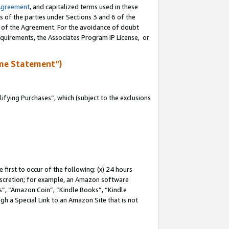
Agreement
, and capitalized terms used in these
s of the parties under Sections 3 and 6 of the
n of the Agreement. For the avoidance of doubt
equirements, the Associates Program IP License, or
me Statement”)
fying Purchases”, which (subject to the exclusions
first to occur of the following: (x) 24 hours
 discretion; for example, an Amazon software
, “Amazon Coin”, “Kindle Books”, “Kindle
gh a Special Link to an Amazon Site that is not