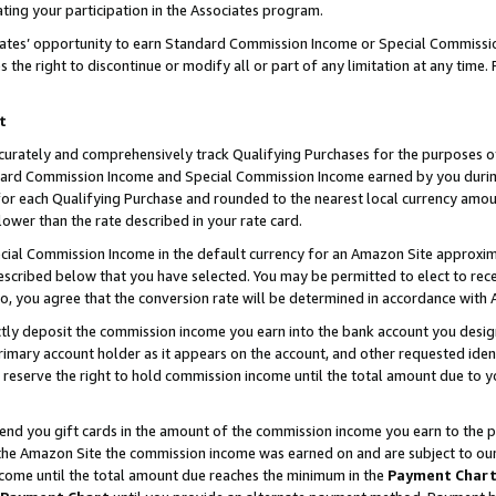
ting your participation in the Associates program.
iates’ opportunity to earn Standard Commission Income or Special Commissi
the right to discontinue or modify all or part of any limitation at any time.
t
curately and comprehensively track Qualifying Purchases for the purposes of 
ndard Commission Income and Special Commission Income earned by you dur
or each Qualifying Purchase and rounded to the nearest local currency amoun
lower than the rate described in your rate card.
ial Commission Income in the default currency for an Amazon Site approxim
cribed below that you have selected. You may be permitted to elect to rece
so, you agree that the conversion rate will be determined in accordance wit
ectly deposit the commission income you earn into the bank account you desi
imary account holder as it appears on the account, and other requested ident
 we reserve the right to hold commission income until the total amount due to
 send you gift cards in the amount of the commission income you earn to the 
he Amazon Site the commission income was earned on and are subject to our gi
ncome until the total amount due reaches the minimum in the
Payment Char