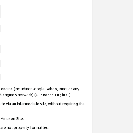
 engine (including Google, Yahoo, Bing, or any
ch engine’s network) (a “
Search Engine
”),
te via an intermediate site, without requiring the
n Amazon Site,
e are not properly formatted,