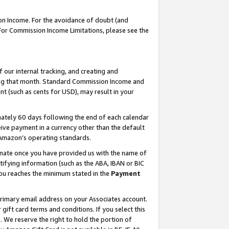
on Income. For the avoidance of doubt (and
 For Commission Income Limitations, please see the
our internal tracking, and creating and
ing that month. Standard Commission Income and
t (such as cents for USD), may result in your
ately 60 days following the end of each calendar
ive payment in a currency other than the default
h Amazon’s operating standards.
gnate once you have provided us with the name of
ifying information (such as the ABA, IBAN or BIC
 you reaches the minimum stated in the
Payment
primary email address on your Associates account.
ft card terms and conditions. If you select this
t
. We reserve the right to hold the portion of