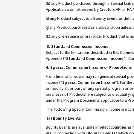
(h) any Product purchased through a Special Link 
Application was not served by Creators API or PA A
(i) any Product subject to a Bounty Event (as def
(j)any Product purchased as a subscription unless
(k) any pre-release or pre-order Product that is no
3. Standard Commission Income
Subject to the limitations described in this Comm
Appendix
(”
Standard Commission Income
”). C
4. Special Commission Income or Promotions
From time to time, we may run general special pro
income (“
Special Commission Income
”). For th
or modify all or part of any special program or p
purchases of Products) are subject to disqualifying
under the Program Documents applicable to a Produ
The following Special Commission Income are curr
(a) Bounty Events
Bounty Events are available in select countries as 
4(a) in connection with “
Bounty Events
” which oc