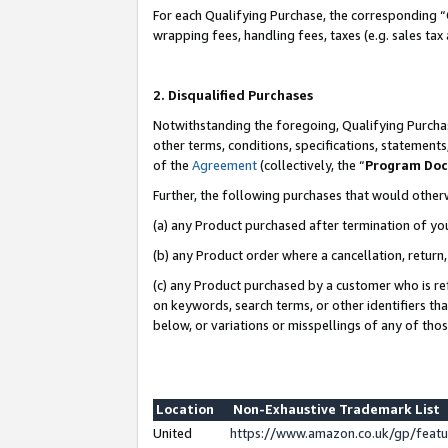
For each Qualifying Purchase, the corresponding “
wrapping fees, handling fees, taxes (e.g. sales tax
2. Disqualified Purchases
Notwithstanding the foregoing, Qualifying Purchas
other terms, conditions, specifications, statement
of the
Agreement
(collectively, the “
Program Do
Further, the following purchases that would other
(a) any Product purchased after termination of yo
(b) any Product order where a cancellation, return,
(c) any Product purchased by a customer who is re
on keywords, search terms, or other identifiers th
below, or variations or misspellings of any of tho
Location
Non-Exhaustive Trademark List
United
https://www.amazon.co.uk/gp/fea