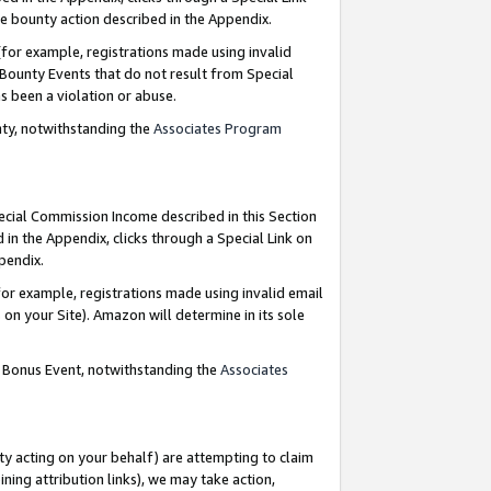
e bounty action described in the Appendix.
for example, registrations made using invalid
 Bounty Events that do not result from Special
as been a violation or abuse.
nty, notwithstanding the
Associates Program
pecial Commission Income described in this Section
 in the Appendix, clicks through a Special Link on
ppendix.
or example, registrations made using invalid email
on your Site). Amazon will determine in its sole
g Bonus Event, notwithstanding the
Associates
ty acting on your behalf) are attempting to claim
ng attribution links), we may take action,