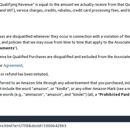
Qualifying Revenue” is equal to the amount we actually receive from that Qua
 and VAT), service charges, credits, rebates, credit card processing fees, and 
es are disqualified whenever they occur in connection with a violation of t
s, and policies that we may issue from time to time that apply to the Associ
cuments
”).
wise be Qualified Purchases are disqualified and excluded from the Associa
ur
Agreement
,
 or refund has been initiated,
ferred to an Amazon Site through any advertisement that you purchased, incl
at include the word “amazon”, or “kindle”, or any other Amazon Mark (see a no
se words (e.g., “ammazon”, “amaozn”, and “kindel”) (all, a “
Prohibited Paid
ture.html?ie=UTF8&docId=1000642963