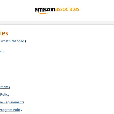
ies
e
what’s changed
.)
ent
rements
Policy
ne Requirements
Program Policy