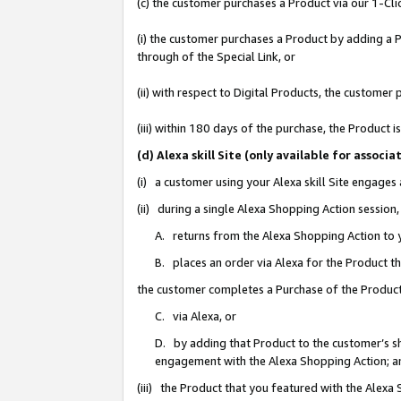
(c) the customer purchases a Product via our 1-Clic
(i) the customer purchases a Product by adding a Pr
through of the Special Link, or
(ii) with respect to Digital Products, the custom
(iii) within 180 days of the purchase, the Product
(d) Alexa skill Site (only available for asso
(i) a customer using your Alexa skill Site engages
(ii) during a single Alexa Shopping Action sessio
A. returns from the Alexa Shopping Action to y
B. places an order via Alexa for the Product t
the customer completes a Purchase of the Product
C. via Alexa, or
D. by adding that Product to the customer’s sho
engagement with the Alexa Shopping Action; a
(iii) the Product that you featured with the Alexa