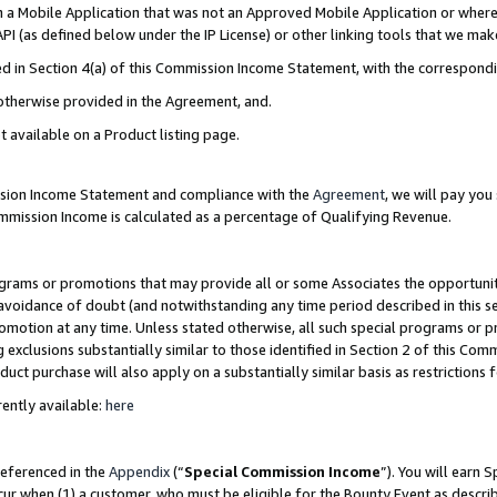
in a Mobile Application that was not an Approved Mobile Application or where
PI (as defined below under the IP License) or other linking tools that we mak
ined in Section 4(a) of this Commission Income Statement, with the correspon
 otherwise provided in the Agreement, and.
t available on a Product listing page.
ission Income Statement and compliance with the
Agreement
, we will pay yo
ommission Income is calculated as a percentage of Qualifying Revenue.
grams or promotions that may provide all or some Associates the opportunit
e avoidance of doubt (and notwithstanding any time period described in this s
romotion at any time. Unless stated otherwise, all such special programs or 
 exclusions substantially similar to those identified in Section 2 of this Co
ct purchase will also apply on a substantially similar basis as restrictions
ently available:
here
referenced in the
Appendix
(“
Special Commission Income
”). You will earn 
cur when (1) a customer, who must be eligible for the Bounty Event as describ