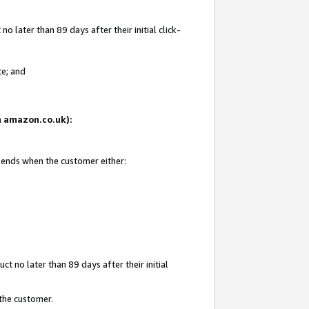
 later than 89 days after their initial click-
te; and
on amazon.co.uk):
d ends when the customer either:
t no later than 89 days after their initial
 the customer.