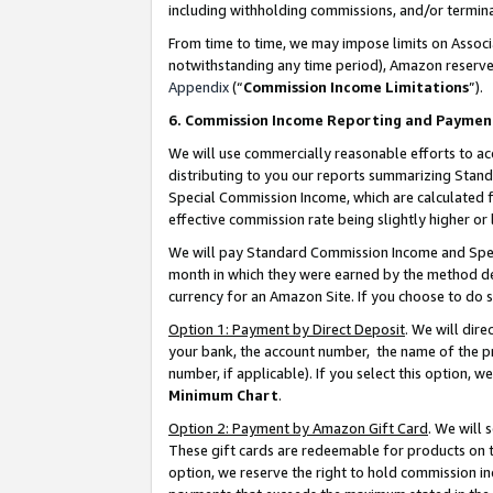
including withholding commissions, and/or termina
From time to time, we may impose limits on Assoc
notwithstanding any time period), Amazon reserves 
Appendix
(“
Commission Income Limitations
”).
6. Commission Income Reporting and Paymen
We will use commercially reasonable efforts to ac
distributing to you our reports summarizing Sta
Special Commission Income, which are calculated f
effective commission rate being slightly higher or 
We will pay Standard Commission Income and Spec
month in which they were earned by the method des
currency for an Amazon Site. If you choose to do 
Option 1: Payment by Direct Deposit
. We will dir
your bank, the account number, the name of the pr
number, if applicable). If you select this option,
Minimum Chart
.
Option 2: Payment by Amazon Gift Card
. We will
These gift cards are redeemable for products on t
option, we reserve the right to hold commission i