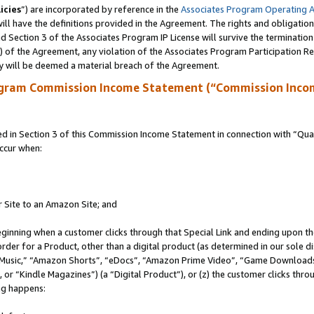
icies
”) are incorporated by reference in the
Associates Program Operating 
ll have the definitions provided in the Agreement. The rights and obligation
 Section 3 of the Associates Program IP License will survive the terminatio
a) of the Agreement, any violation of the Associates Program Participation R
y will be deemed a material breach of the Agreement.
ogram Commission Income Statement (“Commission Inco
in Section 3 of this Commission Income Statement in connection with “Quali
ccur when:
r Site to an Amazon Site; and
eginning when a customer clicks through that Special Link and ending upon the 
 order for a Product, other than a digital product (as determined in our sole
usic,” “Amazon Shorts”, “eDocs”, “Amazon Prime Video”, “Game Downloads”
r “Kindle Magazines”) (a “Digital Product”), or (z) the customer clicks throu
ing happens: