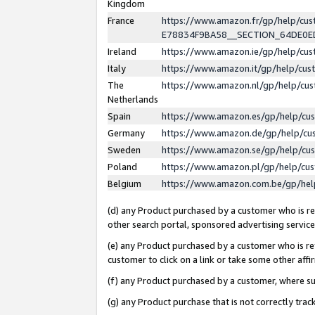
Kingdom
France
https://www.amazon.fr/gp/help/c
E78834F9BA58__SECTION_64DE0
Ireland
https://www.amazon.ie/gp/help/c
Italy
https://www.amazon.it/gp/help/cu
The
https://www.amazon.nl/gp/help/cu
Netherlands
Spain
https://www.amazon.es/gp/help/cu
Germany
https://www.amazon.de/gp/help/cu
Sweden
https://www.amazon.se/gp/help/cu
Poland
https://www.amazon.pl/gp/help/cu
Belgium
https://www.amazon.com.be/gp/he
(d) any Product purchased by a customer who is ref
other search portal, sponsored advertising service, 
(e) any Product purchased by a customer who is ref
customer to click on a link or take some other affir
(f) any Product purchased by a customer, where s
(g) any Product purchase that is not correctly tra