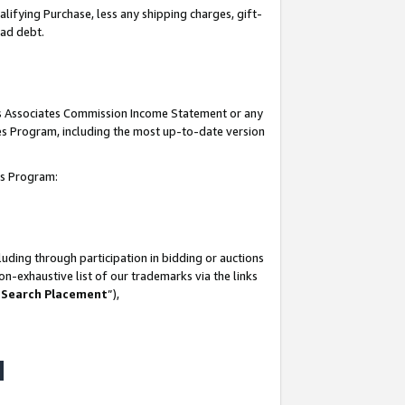
lifying Purchase, less any shipping charges, gift-
bad debt.
his Associates Commission Income Statement or any
ates Program, including the most up-to-date version
tes Program:
uding through participation in bidding or auctions
n-exhaustive list of our trademarks via the links
 Search Placement
”),