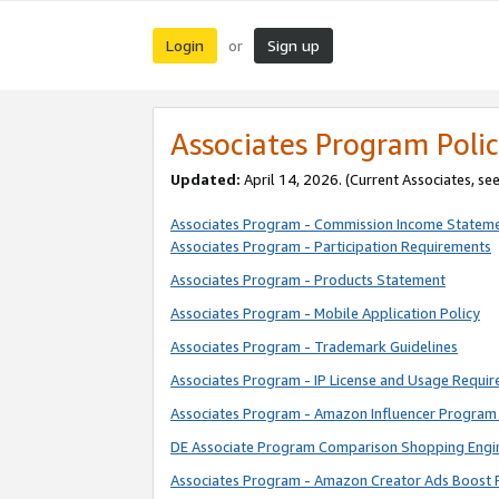
Login
Sign up
or
Associates Program Polic
Updated:
April 14, 2026. (Current Associates, se
Associates Program - Commission Income Statem
Associates Program - Participation Requirements
Associates Program - Products Statement
Associates Program - Mobile Application Policy
Associates Program - Trademark Guidelines
Associates Program - IP License and Usage Requi
Associates Program - Amazon Influencer Program 
DE Associate Program Comparison Shopping Engi
Associates Program - Amazon Creator Ads Boost 