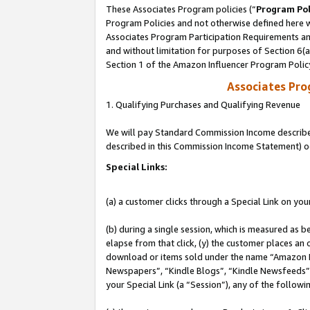
These Associates Program policies (“
Program Pol
Program Policies and not otherwise defined here wi
Associates Program Participation Requirements and
and without limitation for purposes of Section 6(
Section 1 of the Amazon Influencer Program Polic
Associates Pr
1. Qualifying Purchases and Qualifying Revenue
We will pay Standard Commission Income described 
described in this Commission Income Statement) o
Special Links:
(a) a customer clicks through a Special Link on you
(b) during a single session, which is measured as b
elapse from that click, (y) the customer places an
download or items sold under the name “Amazon M
Newspapers”, “Kindle Blogs”, “Kindle Newsfeeds”, o
your Special Link (a “Session”), any of the follow