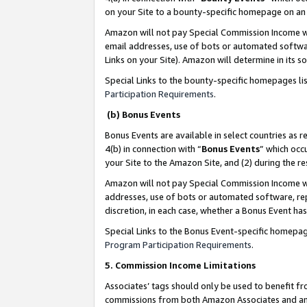
on your Site to a bounty-specific homepage on an 
Amazon will not pay Special Commission Income whe
email addresses, use of bots or automated softwar
Links on your Site). Amazon will determine in its s
Special Links to the bounty-specific homepages li
Participation Requirements
.
(b) Bonus Events
Bonus Events are available in select countries as r
4(b) in connection with “
Bonus Events
” which occ
your Site to the Amazon Site, and (2) during the 
Amazon will not pay Special Commission Income whe
addresses, use of bots or automated software, repe
discretion, in each case, whether a Bonus Event has
Special Links to the Bonus Event-specific homepag
Program Participation Requirements
.
5. Commission Income Limitations
Associates’ tags should only be used to benefit f
commissions from both Amazon Associates and anot