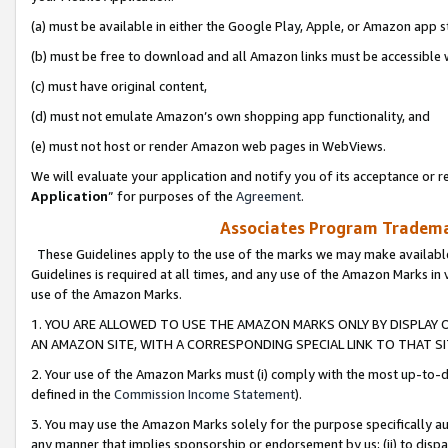
(a) must be available in either the Google Play, Apple, or Amazon app s
(b) must be free to download and all Amazon links must be accessible 
(c) must have original content,
(d) must not emulate Amazon’s own shopping app functionality, and
(e) must not host or render Amazon web pages in WebViews.
We will evaluate your application and notify you of its acceptance or re
Application
” for purposes of the
Agreement
.
Associates Program Trademar
These Guidelines apply to the use of the marks we may make available
Guidelines is required at all times, and any use of the Amazon Marks in 
use of the Amazon Marks.
1. YOU ARE ALLOWED TO USE THE AMAZON MARKS ONLY BY DISPLAY 
AN AMAZON SITE, WITH A CORRESPONDING SPECIAL LINK TO THAT SI
2. Your use of the Amazon Marks must (i) comply with the most up-to-da
defined in the
Commission Income Statement
).
3. You may use the Amazon Marks solely for the purpose specifically a
any manner that implies sponsorship or endorsement by us; (ii) to disparag