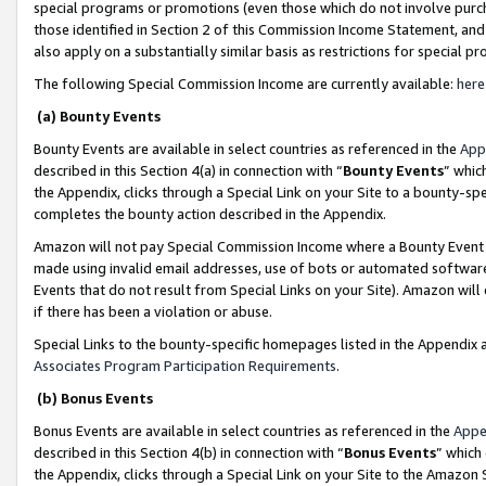
special programs or promotions (even those which do not involve purcha
those identified in Section 2 of this Commission Income Statement, an
also apply on a substantially similar basis as restrictions for special 
The following Special Commission Income are currently available:
here
(a) Bounty Events
Bounty Events are available in select countries as referenced in the
App
described in this Section 4(a) in connection with “
Bounty Events
” whic
the Appendix, clicks through a Special Link on your Site to a bounty-s
completes the bounty action described in the Appendix.
Amazon will not pay Special Commission Income where a Bounty Event ha
made using invalid email addresses, use of bots or automated software
Events that do not result from Special Links on your Site). Amazon will 
if there has been a violation or abuse.
Special Links to the bounty-specific homepages listed in the Appendix 
Associates Program Participation Requirements
.
(b) Bonus Events
Bonus Events are available in select countries as referenced in the
Appe
described in this Section 4(b) in connection with “
Bonus Events
” which
the Appendix, clicks through a Special Link on your Site to the Amazon 