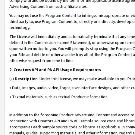
comply with and be bound by the terms of the applicable license agreem
Advertising Content from such affiliate sites.
You may not use the
Program Content
to infringe, misappropriate or vio
third party to, use Program Content to, directly or indirectly, develo
technology.
The License will immediately and automatically terminate if at any ti
defined in the Commission Income Statement), or otherwise upon termina
upon written notice to you. You will promptly stop using the Program 
your Site and delete or otherwise destroy all of the Program Content 
otherwise request from time to time.
2
.
Creators API and PA API Usage Requirements
(a)
Description
. Under this License, we may make available to you Pr
• Data, images, audio, video, logos, user interface designs, and other c
• Textual materials, such as textual Product information.
In addition to the foregoing Product Advertising Content and access to
connection with Creators API and PA API sample source code and librarie
accompanies each sample source code or library, as applicable. In conne
manuals, guides, supporting materials, and other information, regardless