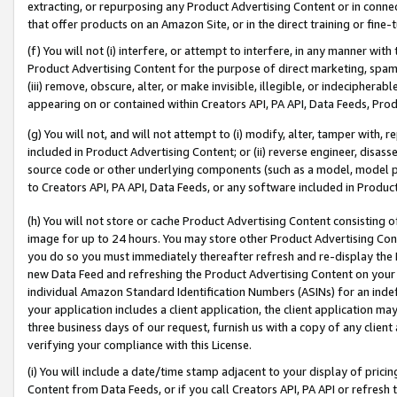
extracting, or repurposing any Product Advertising Content or in connec
that offer products on an Amazon Site, or in the direct training or fin
(f) You will not (i) interfere, or attempt to interfere, in any manner wit
Product Advertising Content for the purpose of direct marketing, spammi
(iii) remove, obscure, alter, or make invisible, illegible, or indecipherab
appearing on or contained within Creators API, PA API, Data Feeds, Prod
(g) You will not, and will not attempt to (i) modify, alter, tamper with,
included in Product Advertising Content; or (ii) reverse engineer, disa
source code or other underlying components (such as a model, model pa
to Creators API, PA API, Data Feeds, or any software included in Produc
(h) You will not store or cache Product Advertising Content consisting 
image for up to 24 hours. You may store other Product Advertising Cont
you do so you must immediately thereafter refresh and re-display the P
new Data Feed and refreshing the Product Advertising Content on your 
individual Amazon Standard Identification Numbers (ASINs) for an indefi
your application includes a client application, the client application m
three business days of our request, furnish us with a copy of any clien
verifying your compliance with this License.
(i) You will include a date/time stamp adjacent to your display of prici
Content from Data Feeds, or if you call Creators API, PA API or refresh