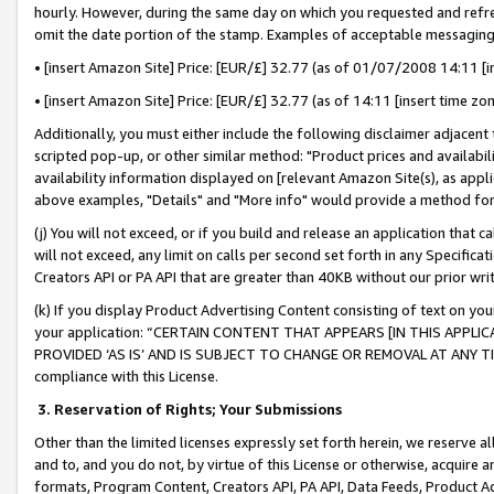
hourly. However, during the same day on which you requested and refre
omit the date portion of the stamp. Examples of acceptable messaging
• [insert Amazon Site] Price: [EUR/£] 32.77 (as of 01/07/2008 14:11 [in
• [insert Amazon Site] Price: [EUR/£] 32.77 (as of 14:11 [insert time zo
Additionally, you must either include the following disclaimer adjacent t
scripted pop-up, or other similar method: "Product prices and availabil
availability information displayed on [relevant Amazon Site(s), as appli
above examples, "Details" and "More info" would provide a method for 
(j) You will not exceed, or if you build and release an application that c
will not exceed, any limit on calls per second set forth in any Specifica
Creators API or PA API that are greater than 40KB without our prior wr
(k) If you display Product Advertising Content consisting of text on your
your application: “CERTAIN CONTENT THAT APPEARS [IN THIS APPLIC
PROVIDED ‘AS IS’ AND IS SUBJECT TO CHANGE OR REMOVAL AT ANY TIME.”
compliance with this License.
3.
Reservation of Rights; Your Submissions
Other than the limited licenses expressly set forth herein, we reserve all 
and to, and you do not, by virtue of this License or otherwise, acquire an
formats, Program Content, Creators API, PA API, Data Feeds, Product 