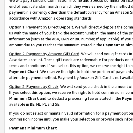
We will pay Standard Commission Income and Special Commission Incom
end of each calendar month in which they were earned by the method de
payment in a currency other than the default currency for an Amazon Sit
accordance with Amazon’s operating standards.
Option 1: Payment by Direct Deposit
. We will directly deposit the co
us with the name of your bank, the account number, the name of the pr
information (such as the ABA, IBAN or BIC number, if applicable). If you 
amount due to you reaches the minimum stated in the
Payment Minim
Option 2: Payment by Amazon Gift Card
. We will send you gift cards 
Associates account. These gift cards are redeemable for products on t
terms and conditions. If you select this option, we reserve the right t
Payment Chart
. We reserve the right to hold the portion of payment
alternate payment method. Payment by Amazon Gift Card is not available
Option 3: Payment by Check
. We will send you a check in the amount o
If you select this option, we reserve the right to hold commission inco
Minimum Chart
and to deduct a processing fee as stated in the
Paym
available in BE, NL, PL and SE.
If you do not select or maintain valid information for a payment opti
commission income until you make your selection or provide such info
Payment Minimum Chart