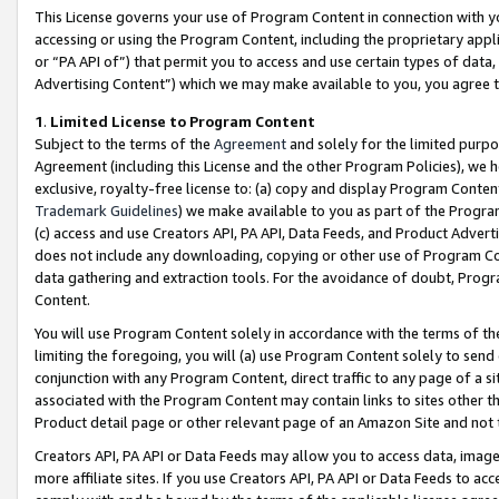
This License governs your use of Program Content in connection with yo
accessing or using the Program Content, including the proprietary appli
or “PA API of”) that permit you to access and use certain types of data
Advertising Content”) which we may make available to you, you agree t
1
.
Limited License to Program Content
Subject to the terms of the
Agreement
and solely for the limited purpo
Agreement (including this License and the other Program Policies), we 
exclusive, royalty-free license to: (a) copy and display Program Conten
Trademark Guidelines
) we make available to you as part of the Progra
(c) access and use Creators API, PA API, Data Feeds, and Product Adverti
does not include any downloading, copying or other use of Program Conte
data gathering and extraction tools. For the avoidance of doubt, Progr
Content.
You will use Program Content solely in accordance with the terms of t
limiting the foregoing, you will (a) use Program Content solely to send
conjunction with any Program Content, direct traffic to any page of a si
associated with the Program Content may contain links to sites other t
Product detail page or other relevant page of an Amazon Site and not 
Creators API, PA API or Data Feeds may allow you to access data, image
more affiliate sites. If you use Creators API, PA API or Data Feeds to ac