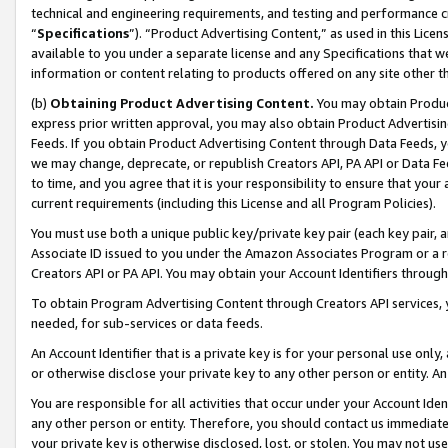
technical and engineering requirements, and testing and performance cri
“
Specifications
”). “Product Advertising Content,” as used in this Lic
available to you under a separate license and any Specifications that we
information or content relating to products offered on any site other 
(b)
Obtaining Product Advertising Content.
You may obtain Product
express prior written approval, you may also obtain Product Advertisi
Feeds. If you obtain Product Advertising Content through Data Feeds, yo
we may change, deprecate, or republish Creators API, PA API or Data Fee
to time, and you agree that it is your responsibility to ensure that your
current requirements (including this License and all Program Policies).
You must use both a unique public key/private key pair (each key pair, a
Associate ID issued to you under the Amazon Associates Program or a r
Creators API or PA API. You may obtain your Account Identifiers through
To obtain Program Advertising Content through Creators API services, y
needed, for sub-services or data feeds.
An Account Identifier that is a private key is for your personal use only,
or otherwise disclose your private key to any other person or entity. An A
You are responsible for all activities that occur under your Account Ide
any other person or entity. Therefore, you should contact us immediate
your private key is otherwise disclosed, lost, or stolen. You may not u