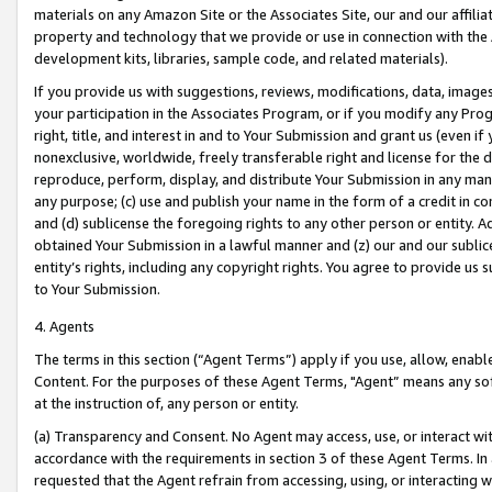
materials on any Amazon Site or the Associates Site, our and our affili
property and technology that we provide or use in connection with the
development kits, libraries, sample code, and related materials).
If you provide us with suggestions, reviews, modifications, data, image
your participation in the Associates Program, or if you modify any Prog
right, title, and interest in and to Your Submission and grant us (even 
nonexclusive, worldwide, freely transferable right and license for the du
reproduce, perform, display, and distribute Your Submission in any man
any purpose; (c) use and publish your name in the form of a credit in c
and (d) sublicense the foregoing rights to any other person or entity. A
obtained Your Submission in a lawful manner and (z) our and our sublice
entity’s rights, including any copyright rights. You agree to provide us
to Your Submission.
4. Agents
The terms in this section (“Agent Terms”) apply if you use, allow, enab
Content. For the purposes of these Agent Terms, "Agent” means any so
at the instruction of, any person or entity.
(a) Transparency and Consent. No Agent may access, use, or interact with 
accordance with the requirements in section 3 of these Agent Terms. In
requested that the Agent refrain from accessing, using, or interacting