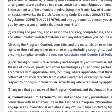
arrangements are disclosed in a clear, concise and unambiguous manner 
Endorsement and Testimonials in Advertising, the French law of 9 June
on social networks, the Dutch Advertising Code, Directive 2002/58/EC 
Regulation (GDPR) (EU) 2016/679), and any agreement between you and 
you by any person or entity that hosts your Site),
(c) creating and posting, and ensuring the accuracy, completeness, and 
and other Product-related materials and any information you include wit
(d) using the Program Content, your Site, and the materials on or within
rights or those of any other person or entity (including copyrights, trad
ensuring compliance with the
Amazon Associates Anti-Counterfeit Polic
(e) disclosing on your Site accurately and adequately and otherwise sat
the use of cookies, pixels, and other technologies you and third parties
accordance with applicable laws, including, where applicable, that thir
collect information directly from visitors, and place or recognize cooki
respect to opting-out from online advertising where required by appli
(f) any use that you make of the Program Content, and the Amazon Mar
4. Promotional Limitations
You will not engage in any promotional, ma
connection with an Amazon Site or the Associates Program (“Promotional
engage in any Promotional Activities in any offline manner, including by
any Program Content, or any Special Link in connection with any printed 