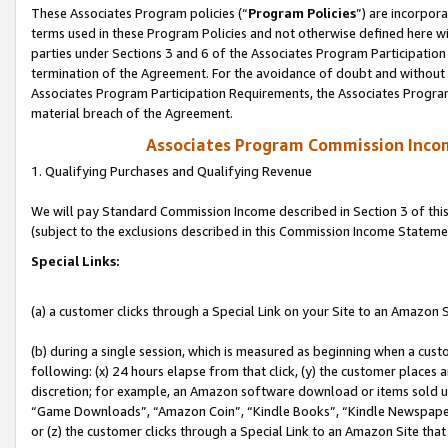
These Associates Program policies (“
Program Policies
”) are incorpor
terms used in these Program Policies and not otherwise defined here wil
parties under Sections 3 and 6 of the Associates Program Participation
termination of the Agreement. For the avoidance of doubt and without l
Associates Program Participation Requirements, the Associates Program
material breach of the Agreement.
Associates Program Commission Inco
1. Qualifying Purchases and Qualifying Revenue
We will pay Standard Commission Income described in Section 3 of thi
(subject to the exclusions described in this Commission Income Stateme
Special Links:
(a) a customer clicks through a Special Link on your Site to an Amazon S
(b) during a single session, which is measured as beginning when a custo
following: (x) 24 hours elapse from that click, (y) the customer places 
discretion; for example, an Amazon software download or items sold 
“Game Downloads”, “Amazon Coin”, “Kindle Books”, “Kindle Newspapers”
or (z) the customer clicks through a Special Link to an Amazon Site that