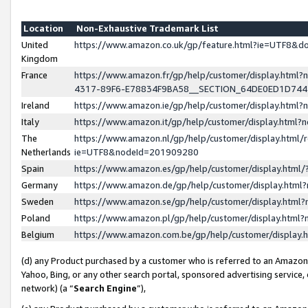
Location
Non-Exhaustive Trademark List
United
https://www.amazon.co.uk/gp/feature.html?ie=UTF8&
Kingdom
France
https://www.amazon.fr/gp/help/customer/display.ht
4317-89F6-E78834F9BA58__SECTION_64DE0ED1D74
Ireland
https://www.amazon.ie/gp/help/customer/display.ht
Italy
https://www.amazon.it/gp/help/customer/display.html
The
https://www.amazon.nl/gp/help/customer/display.html/
Netherlands
ie=UTF8&nodeId=201909280
Spain
https://www.amazon.es/gp/help/customer/display.htm
Germany
https://www.amazon.de/gp/help/customer/display.htm
Sweden
https://www.amazon.se/gp/help/customer/display.htm
Poland
https://www.amazon.pl/gp/help/customer/display.htm
Belgium
https://www.amazon.com.be/gp/help/customer/displa
(d) any Product purchased by a customer who is referred to an Amazon S
Yahoo, Bing, or any other search portal, sponsored advertising service, o
network) (a “
Search Engine
”),