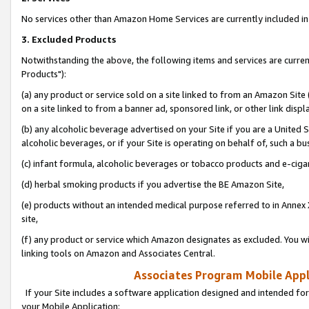
No services other than Amazon Home Services are currently included in 
3. Excluded Products
Notwithstanding the above, the following items and services are curre
Products"):
(a) any product or service sold on a site linked to from an Amazon Site
on a site linked to from a banner ad, sponsored link, or other link disp
(b) any alcoholic beverage advertised on your Site if you are a United 
alcoholic beverages, or if your Site is operating on behalf of, such a bu
(c) infant formula, alcoholic beverages or tobacco products and e-ciga
(d) herbal smoking products if you advertise the BE Amazon Site,
(e) products without an intended medical purpose referred to in Annex 
site,
(f) any product or service which Amazon designates as excluded. You will 
linking tools on Amazon and Associates Central.
Associates Program Mobile Appli
If your Site includes a software application designed and intended for
your Mobile Application: