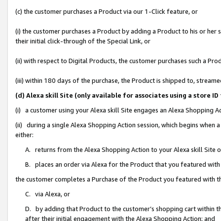
(c) the customer purchases a Product via our 1-Click feature, or
(i) the customer purchases a Product by adding a Product to his or her
their initial click-through of the Special Link, or
(ii) with respect to Digital Products, the customer purchases such a P
(iii) within 180 days of the purchase, the Product is shipped to, stre
(d) Alexa skill Site (only available for associates using a stor
(i) a customer using your Alexa skill Site engages an Alexa Shopping A
(ii) during a single Alexa Shopping Action session, which begins when
either:
A. returns from the Alexa Shopping Action to your Alexa skill Site 
B. places an order via Alexa for the Product that you featured with
the customer completes a Purchase of the Product you featured with t
C. via Alexa, or
D. by adding that Product to the customer’s shopping cart within th
after their initial engagement with the Alexa Shopping Action; and