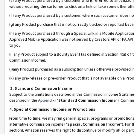
(e) any Product purchased by a customer who is referred to an Amazon Si
without requiring the customer to click on a link or take some other affi
(f) any Product purchased by a customer, where such customer does no
(g) any Product purchase that is not correctly tracked or reported bec
(h) any Product purchased through a Special Link in a Mobile Applicatio
Approved Mobile Application was not served by Creators API or PA API (
to you,
(i) any Product subject to a Bounty Event (as defined in Section 4(a) o
Commission Income),
(j)any Product purchased as a subscription unless otherwise provided 
(k) any pre-release or pre-order Product that is not available on a Prod
3. Standard Commission Income
Subject to the limitations described in this Commission Income Statem
described in the
Appendix
(”
Standard Commission Income
”). Commis
4. Special Commission Income or Promotions
From time to time, we may run general special programs or promotions 
alternative commission income (“
Special Commission Income
”). For
section), Amazon reserves the right to discontinue or modify all or par