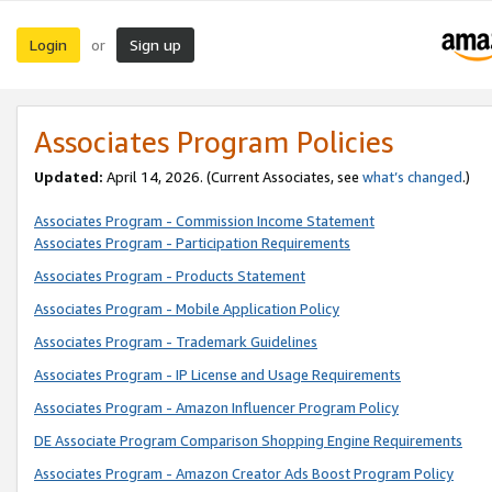
Login
Sign up
or
Associates Program Policies
Updated:
April 14, 2026. (Current Associates, see
what’s changed
.)
Associates Program - Commission Income Statement
Associates Program - Participation Requirements
Associates Program - Products Statement
Associates Program - Mobile Application Policy
Associates Program - Trademark Guidelines
Associates Program - IP License and Usage Requirements
Associates Program - Amazon Influencer Program Policy
DE Associate Program Comparison Shopping Engine Requirements
Associates Program - Amazon Creator Ads Boost Program Policy