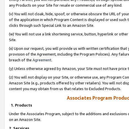
any Products on your Site for resale or commercial use of any kind.
(v) You will not cloak, hide, spoof, or otherwise obscure the URL of your
of the application in which Program Content is displayed or used such 
clicks through such Special Link to an Amazon Site.
(w) You will not use a link shortening service, button, hyperlink or oth
Site.
(x) Upon our request, you will provide us with written certification tha
provision of the Agreement, including the Program Policies). Any failure
breach of the
Agreement
.
(y) Unless otherwise agreed by Amazon, your Site must not have price tr
(z) You will not display on your Site, or otherwise use, any Program Con
Amazon Site (e.g., products offered by other retailers). You will not di
content you may obtain from us that relates to Excluded Products.
Associates Program Produc
1. Products
Under the Associates Program, subject to the additions and exclusions d
on an Amazon Site.
2. Services