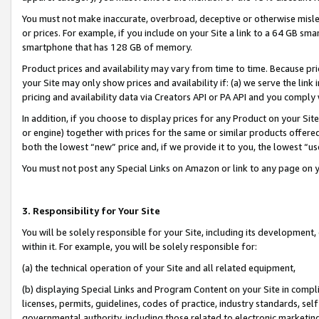
You must not make inaccurate, overbroad, deceptive or otherwise misle
or prices. For example, if you include on your Site a link to a 64 GB sm
smartphone that has 128 GB of memory.
Product prices and availability may vary from time to time. Because pri
your Site may only show prices and availability if: (a) we serve the link 
pricing and availability data via Creators API or PA API and you comply
In addition, if you choose to display prices for any Product on your Si
or engine) together with prices for the same or similar products offer
both the lowest “new” price and, if we provide it to you, the lowest “u
You must not post any Special Links on Amazon or link to any page on 
3. Responsibility for Your Site
You will be solely responsible for your Site, including its development
within it. For example, you will be solely responsible for:
(a) the technical operation of your Site and all related equipment,
(b) displaying Special Links and Program Content on your Site in compl
licenses, permits, guidelines, codes of practice, industry standards, se
governmental authority, including those related to electronic marketin