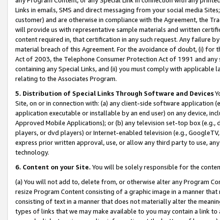
Links in emails, SMS and direct messaging from your social media Sites; 
customer) and are otherwise in compliance with the Agreement, the Tr
will provide us with representative sample materials and written certif
content required in, that certification in any such request. Any failure b
material breach of this Agreement. For the avoidance of doubt, (i) for
Act of 2003, the Telephone Consumer Protection Act of 1991 and any si
containing any Special Links, and (ii) you must comply with applicable
relating to the Associates Program.
5. Distribution of Special Links Through Software and Devices
Yo
Site, on or in connection with: (a) any client-side software application 
application executable or installable by an end user) on any device, in
Approved Mobile Applications); or (b) any television set-top box (e.g., 
players, or dvd players) or Internet-enabled television (e.g., GoogleTV, 
express prior written approval, use, or allow any third party to use, 
technology.
6. Content on your Site.
You will be solely responsible for the conten
(a) You will not add to, delete from, or otherwise alter any Program Co
resize Program Content consisting of a graphic image in a manner that
consisting of text in a manner that does not materially alter the meanin
types of links that we may make available to you may contain a link to 