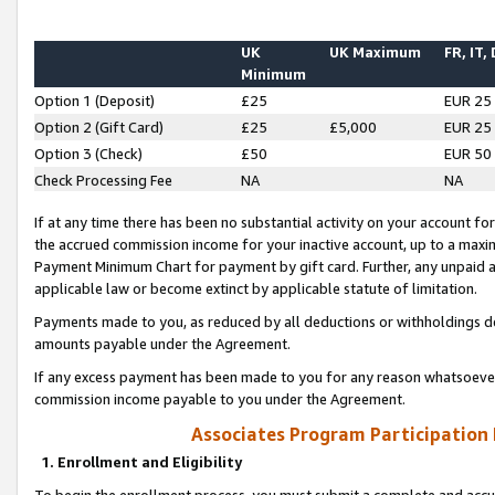
UK
UK Maximum
FR, IT,
Minimum
Option 1 (Deposit)
£25
EUR 25
Option 2 (Gift Card)
£25
£5,000
EUR 25
Option 3 (Check)
£50
EUR 50
Check Processing Fee
NA
NA
If at any time there has been no substantial activity on your account for 
the accrued commission income for your inactive account, up to a max
Payment Minimum Chart for payment by gift card. Further, any unpaid 
applicable law or become extinct by applicable statute of limitation.
Payments made to you, as reduced by all deductions or withholdings de
amounts payable under the Agreement.
If any excess payment has been made to you for any reason whatsoever,
commission income payable to you under the Agreement.
Associates Program Participation
1. Enrollment and Eligibility
To begin the enrollment process, you must submit a complete and accur