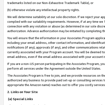
trademarks listed on our Non-Exhaustive Trademark Table), or
(h) otherwise violate any intellectual property rights.
We will determine suitability at our sole discretion. If we reject your 
complied with our suitability requirements. However, if at any time we 1
connection with any violation or abuse (as determined in our sole disc
authorization. Advance authorization may be initiated by completing t
You will ensure that the information in your Associates Program applic
including your email address, other contact information, and identifica
notifications (if any), approvals (if any), and other communications re
currently associated with your Program account. You will be deemed to 
email address, even if the email address associated with your account i
If you are a non-US person participating in the Associates Program, you
perform all services under the Agreement outside the United States.
The Associates Program is free to join, and we provide resources on th
authorized any business to provide paid set-up or consulting services t
appropriate the Amazon name) reaches out to offer you costly services
2. Links on Your Site
(a) Special Links