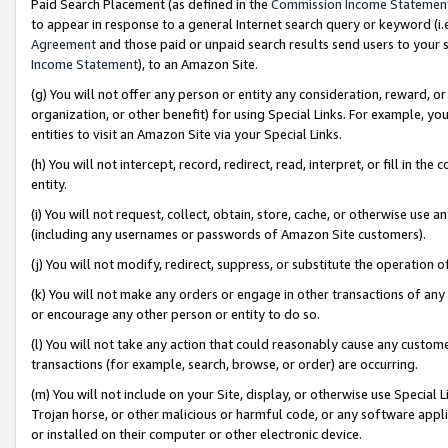
Paid Search Placement (as defined in the
Commission Income Statemen
to appear in response to a general Internet search query or keyword (i.e.
Agreement
and those paid or unpaid search results send users to your sit
Income Statement
), to an Amazon Site.
(g) You will not offer any person or entity any consideration, reward, or
organization, or other benefit) for using Special Links. For example, 
entities to visit an Amazon Site via your Special Links.
(h) You will not intercept, record, redirect, read, interpret, or fill in 
entity.
(i) You will not request, collect, obtain, store, cache, or otherwise us
(including any usernames or passwords of Amazon Site customers).
(j) You will not modify, redirect, suppress, or substitute the operation 
(k) You will not make any orders or engage in other transactions of any 
or encourage any other person or entity to do so.
(l) You will not take any action that could reasonably cause any custome
transactions (for example, search, browse, or order) are occurring.
(m) You will not include on your Site, display, or otherwise use Specia
Trojan horse, or other malicious or harmful code, or any software app
or installed on their computer or other electronic device.