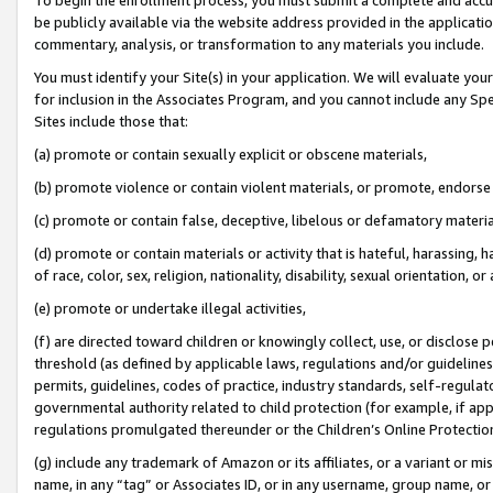
be publicly available via the website address provided in the application
commentary, analysis, or transformation to any materials you include.
You must identify your Site(s) in your application. We will evaluate your 
for inclusion in the Associates Program, and you cannot include any Speci
Sites include those that:
(a) promote or contain sexually explicit or obscene materials,
(b) promote violence or contain violent materials, or promote, endorse 
(c) promote or contain false, deceptive, libelous or defamatory materi
(d) promote or contain materials or activity that is hateful, harassing, h
of race, color, sex, religion, nationality, disability, sexual orientation, or
(e) promote or undertake illegal activities,
(f) are directed toward children or knowingly collect, use, or disclose
threshold (as defined by applicable laws, regulations and/or guidelines);
permits, guidelines, codes of practice, industry standards, self-regulat
governmental authority related to child protection (for example, if app
regulations promulgated thereunder or the Children’s Online Protection
(g) include any trademark of Amazon or its affiliates, or a variant or 
name, in any “tag” or Associates ID, or in any username, group name, or 