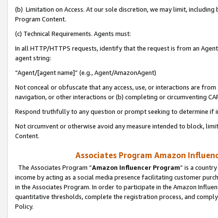
(b) Limitation on Access. At our sole discretion, we may limit, includin
Program Content.
(c) Technical Requirements. Agents must:
In all HTTP/HTTPS requests, identify that the request is from an Agent 
agent string:
“Agent/[agent name]” (e.g., Agent/AmazonAgent)
Not conceal or obfuscate that any access, use, or interactions are fro
navigation, or other interactions or (b) completing or circumventing 
Respond truthfully to any question or prompt seeking to determine if 
Not circumvent or otherwise avoid any measure intended to block, limit
Content.
Associates Program Amazon Influence
The Associates Program “
Amazon Influencer Program
” is a countr
income by acting as a social media presence facilitating customer purc
in the Associates Program. In order to participate in the Amazon Influen
quantitative thresholds, complete the registration process, and comply
Policy.