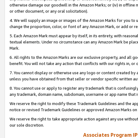
otherwise damage our goodwill in the Amazon Marks; or (iv) in offline ma
or other document, or any oral solicitation).
4. We will supply an image or images of the Amazon Marks for you to 
change the proportion, color, or font of any Amazon Mark, or add or
5. Each Amazon Mark must appear by itself, in its entirety, with reason
textual elements. Under no circumstance can any Amazon Mark be placed
Mark.
6. All rights to the Amazon Marks are our exclusive property, and all 
benefit. You will not take any action that conflicts with our rights in, 
7. You cannot display or otherwise use any logo or content created by a
unless you have obtained from that seller or vendor specific written au
8. You cannot use or apply to register any trademark that is confusingly
any trademark, domain name, subdomain, username or app name that is 
We reserve the right to modify these Trademark Guidelines and the app
notice or revised Trademark Guidelines or approved Amazon Marks on t
We reserve the right to take appropriate action against any use without
our sole discretion.
Associates Program IP