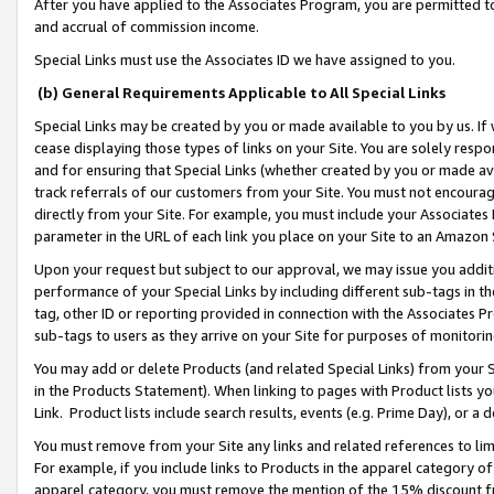
After you have applied to the Associates Program, you are permitted to 
and accrual of commission income.
Special Links must use the Associates ID we have assigned to you.
(b) General Requirements Applicable to All Special Links
Special Links may be created by you or made available to you by us. If 
cease displaying those types of links on your Site. You are solely respo
and for ensuring that Special Links (whether created by you or made av
track referrals of our customers from your Site. You must not encoura
directly from your Site. For example, you must include your Associates
parameter in the URL of each link you place on your Site to an Amazon 
Upon your request but subject to our approval, we may issue you addit
performance of your Special Links by including different sub-tags in t
tag, other ID or reporting provided in connection with the Associates Pr
sub-tags to users as they arrive on your Site for purposes of monitorin
You may add or delete Products (and related Special Links) from your Si
in the Products Statement). When linking to pages with Product lists you
Link. Product lists include search results, events (e.g. Prime Day), or 
You must remove from your Site any links and related references to li
For example, if you include links to Products in the apparel category 
apparel category, you must remove the mention of the 15% discount f