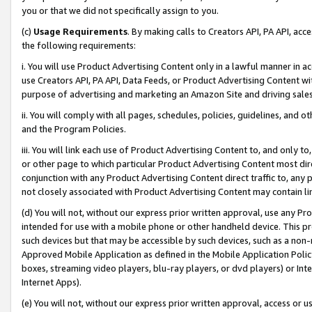
you or that we did not specifically assign to you.
(c)
Usage Requirements
. By making calls to Creators API, PA API, ac
the following requirements:
i. You will use Product Advertising Content only in a lawful manner in a
use Creators API, PA API, Data Feeds, or Product Advertising Content wit
purpose of advertising and marketing an Amazon Site and driving sales
ii. You will comply with all pages, schedules, policies, guidelines, and o
and the Program Policies.
iii. You will link each use of Product Advertising Content to, and only 
or other page to which particular Product Advertising Content most direc
conjunction with any Product Advertising Content direct traffic to, any 
not closely associated with Product Advertising Content may contain lin
(d) You will not, without our express prior written approval, use any Pr
intended for use with a mobile phone or other handheld device. This proh
such devices but that may be accessible by such devices, such as a non-
Approved Mobile Application as defined in the Mobile Application Policy; 
boxes, streaming video players, blu-ray players, or dvd players) or Inte
Internet Apps).
(e) You will not, without our express prior written approval, access or 