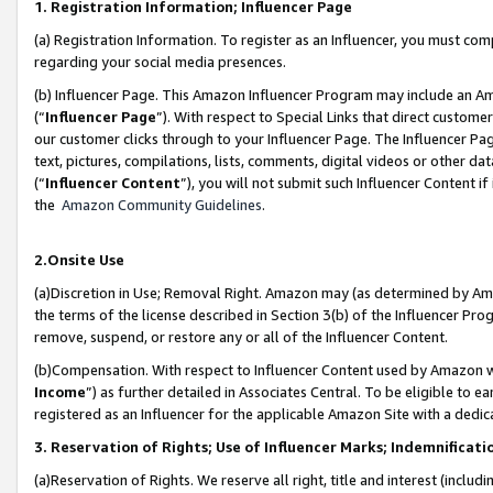
1. Registration Information; Influencer Page
(a) Registration Information. To register as an Influencer, you must co
regarding your social media presences.
(b) Influencer Page. This Amazon Influencer Program may include an A
(“
Influencer Page
”). With respect to Special Links that direct custom
our customer clicks through to your Influencer Page. The Influencer Pag
text, pictures, compilations, lists, comments, digital videos or other
(“
Influencer Content
”), you will not submit such Influencer Content if
the
Amazon Community Guidelines
.
2.Onsite Use
(a)Discretion in Use; Removal Right. Amazon may (as determined by Amazo
the terms of the license described in Section 3(b) of the Influencer Prog
remove, suspend, or restore any or all of the Influencer Content.
(b)Compensation. With respect to Influencer Content used by Amazon wi
Income
”) as further detailed in Associates Central. To be eligible t
registered as an Influencer for the applicable Amazon Site with a dedic
3. Reservation of Rights; Use of Influencer Marks; Indemnificati
(a)Reservation of Rights. We reserve all right, title and interest (includ