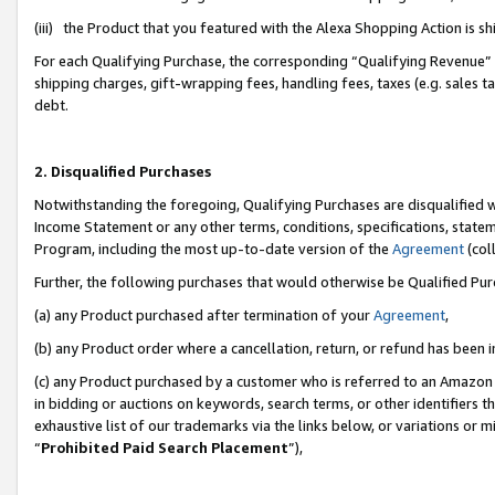
(iii) the Product that you featured with the Alexa Shopping Action is 
For each Qualifying Purchase, the corresponding “Qualifying Revenue” i
shipping charges, gift-wrapping fees, handling fees, taxes (e.g. sales ta
debt.
2. Disqualified Purchases
Notwithstanding the foregoing, Qualifying Purchases are disqualified w
Income Statement or any other terms, conditions, specifications, statem
Program, including the most up-to-date version of the
Agreement
(coll
Further, the following purchases that would otherwise be Qualified Pu
(a) any Product purchased after termination of your
Agreement
,
(b) any Product order where a cancellation, return, or refund has been i
(c) any Product purchased by a customer who is referred to an Amazon 
in bidding or auctions on keywords, search terms, or other identifiers 
exhaustive list of our trademarks via the links below, or variations or 
“
Prohibited Paid Search Placement
”),