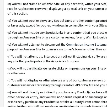
(n) You will not frame an Amazon Site, or any part of it, within your Sit
Mobile Application. However, displaying a Special Link on your Site in a
of this section.
(o) You will not post or serve any Special Links or other content prom
or layer ads, except for pop-up windows in conjunction with your Site 
(p) You will not include any Special Links in any content that you place
through an Amazon Site or in a customer review, forum, Wish List, gui
(q) You will not attempt to circumvent the
Commission Income Stateme
page of an Amazon Site to open in a customer’s browser other than as a 
(r) You will not attempt to intercept or redirect (including via softwar
any site that participates in the Associates Program.
(s) You will not artificially generate clicks or impressions on your Si
or otherwise.
(t) You will not display or otherwise use any of our customer reviews or 
customer review or star rating through Creators API or PA API and you 
(u) You will not directly or indirectly purchase any Product(s) or take a
other person or entity, and you will not permit, request or encourage an
or indirectly purchase any Product(s) or take a Bounty Event action thro
entity. Further, you will not purchase any Product(s) through Special Li