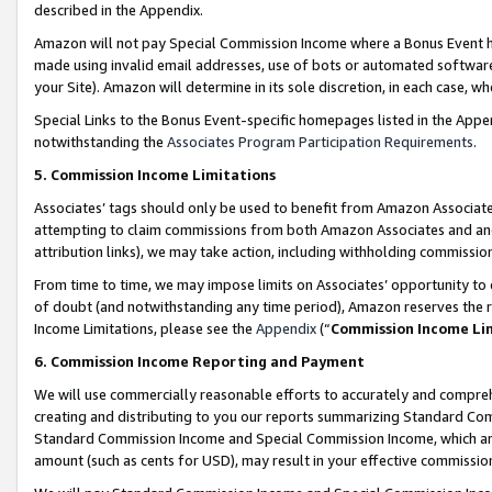
described in the Appendix.
Amazon will not pay Special Commission Income where a Bonus Event has
made using invalid email addresses, use of bots or automated software,
your Site). Amazon will determine in its sole discretion, in each case, w
Special Links to the Bonus Event-specific homepages listed in the Appe
notwithstanding the
Associates Program Participation Requirements
.
5. Commission Income Limitations
Associates’ tags should only be used to benefit from Amazon Associates
attempting to claim commissions from both Amazon Associates and ano
attribution links), we may take action, including withholding commissio
From time to time, we may impose limits on Associates’ opportunity t
of doubt (and notwithstanding any time period), Amazon reserves the ri
Income Limitations, please see the
Appendix
(“
Commission Income Li
6. Commission Income Reporting and Payment
We will use commercially reasonable efforts to accurately and comprehe
creating and distributing to you our reports summarizing Standard C
Standard Commission Income and Special Commission Income, which are 
amount (such as cents for USD), may result in your effective commission 