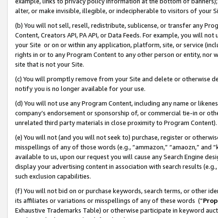
example, links to privacy policy information at the bottom of banners);
alter, or make invisible, illegible, or indecipherable to visitors of your 
(b) You will not sell, resell, redistribute, sublicense, or transfer any 
Content, Creators API, PA API, or Data Feeds. For example, you will not 
your Site or on or within any application, platform, site, or service (in
rights in or to any Program Content to any other person or entity, nor wi
site that is not your Site.
(c) You will promptly remove from your Site and delete or otherwise d
notify you is no longer available for your use.
(d) You will not use any Program Content, including any name or likene
company’s endorsement or sponsorship of, or commercial tie-in or other 
unrelated third party materials in close proximity to Program Content)
(e) You will not (and you will not seek to) purchase, register or otherw
misspellings of any of those words (e.g., “ammazon,” “amaozn,” and “kin
available to us, upon our request you will cause any Search Engine de
display your advertising content in association with search results (e.
such exclusion capabilities.
(f) You will not bid on or purchase keywords, search terms, or other id
its affiliates or variations or misspellings of any of these words (“
Prop
Exhaustive Trademarks Table) or otherwise participate in keyword aucti