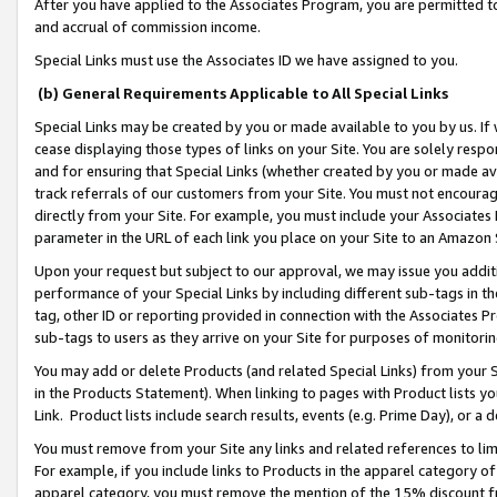
After you have applied to the Associates Program, you are permitted to 
and accrual of commission income.
Special Links must use the Associates ID we have assigned to you.
(b) General Requirements Applicable to All Special Links
Special Links may be created by you or made available to you by us. If 
cease displaying those types of links on your Site. You are solely respo
and for ensuring that Special Links (whether created by you or made av
track referrals of our customers from your Site. You must not encoura
directly from your Site. For example, you must include your Associates
parameter in the URL of each link you place on your Site to an Amazon 
Upon your request but subject to our approval, we may issue you addit
performance of your Special Links by including different sub-tags in t
tag, other ID or reporting provided in connection with the Associates Pr
sub-tags to users as they arrive on your Site for purposes of monitorin
You may add or delete Products (and related Special Links) from your Si
in the Products Statement). When linking to pages with Product lists you
Link. Product lists include search results, events (e.g. Prime Day), or 
You must remove from your Site any links and related references to li
For example, if you include links to Products in the apparel category 
apparel category, you must remove the mention of the 15% discount f