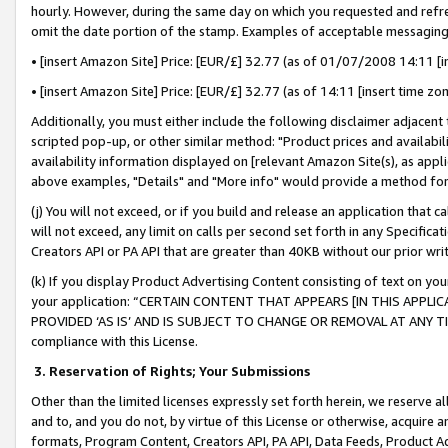
hourly. However, during the same day on which you requested and refre
omit the date portion of the stamp. Examples of acceptable messaging
• [insert Amazon Site] Price: [EUR/£] 32.77 (as of 01/07/2008 14:11 [in
• [insert Amazon Site] Price: [EUR/£] 32.77 (as of 14:11 [insert time zo
Additionally, you must either include the following disclaimer adjacent t
scripted pop-up, or other similar method: "Product prices and availabil
availability information displayed on [relevant Amazon Site(s), as appli
above examples, "Details" and "More info" would provide a method for 
(j) You will not exceed, or if you build and release an application that c
will not exceed, any limit on calls per second set forth in any Specifica
Creators API or PA API that are greater than 40KB without our prior wr
(k) If you display Product Advertising Content consisting of text on your
your application: “CERTAIN CONTENT THAT APPEARS [IN THIS APPLIC
PROVIDED ‘AS IS’ AND IS SUBJECT TO CHANGE OR REMOVAL AT ANY TIME.”
compliance with this License.
3.
Reservation of Rights; Your Submissions
Other than the limited licenses expressly set forth herein, we reserve all 
and to, and you do not, by virtue of this License or otherwise, acquire an
formats, Program Content, Creators API, PA API, Data Feeds, Product 