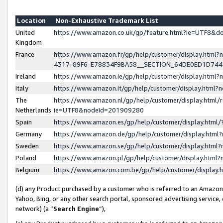
Location
Non-Exhaustive Trademark List
United
https://www.amazon.co.uk/gp/feature.html?ie=UTF8&
Kingdom
France
https://www.amazon.fr/gp/help/customer/display.ht
4317-89F6-E78834F9BA58__SECTION_64DE0ED1D74
Ireland
https://www.amazon.ie/gp/help/customer/display.ht
Italy
https://www.amazon.it/gp/help/customer/display.html
The
https://www.amazon.nl/gp/help/customer/display.html/
Netherlands
ie=UTF8&nodeId=201909280
Spain
https://www.amazon.es/gp/help/customer/display.htm
Germany
https://www.amazon.de/gp/help/customer/display.htm
Sweden
https://www.amazon.se/gp/help/customer/display.htm
Poland
https://www.amazon.pl/gp/help/customer/display.htm
Belgium
https://www.amazon.com.be/gp/help/customer/displa
(d) any Product purchased by a customer who is referred to an Amazon S
Yahoo, Bing, or any other search portal, sponsored advertising service, o
network) (a “
Search Engine
”),