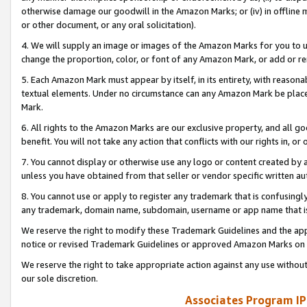
otherwise damage our goodwill in the Amazon Marks; or (iv) in offline ma
or other document, or any oral solicitation).
4. We will supply an image or images of the Amazon Marks for you to 
change the proportion, color, or font of any Amazon Mark, or add or
5. Each Amazon Mark must appear by itself, in its entirety, with reason
textual elements. Under no circumstance can any Amazon Mark be placed
Mark.
6. All rights to the Amazon Marks are our exclusive property, and all 
benefit. You will not take any action that conflicts with our rights in, 
7. You cannot display or otherwise use any logo or content created by a
unless you have obtained from that seller or vendor specific written au
8. You cannot use or apply to register any trademark that is confusingly
any trademark, domain name, subdomain, username or app name that is 
We reserve the right to modify these Trademark Guidelines and the app
notice or revised Trademark Guidelines or approved Amazon Marks on t
We reserve the right to take appropriate action against any use without
our sole discretion.
Associates Program IP