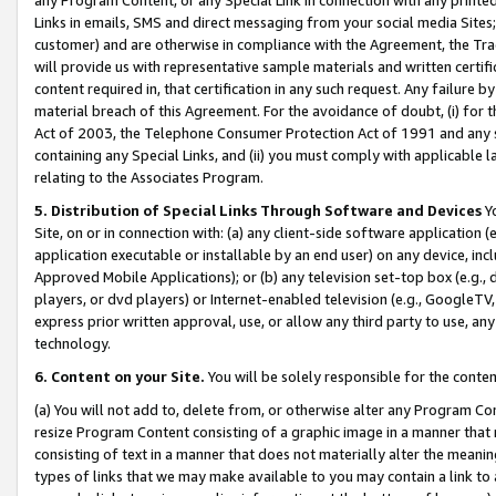
Links in emails, SMS and direct messaging from your social media Sites; 
customer) and are otherwise in compliance with the Agreement, the Tr
will provide us with representative sample materials and written certif
content required in, that certification in any such request. Any failure b
material breach of this Agreement. For the avoidance of doubt, (i) for
Act of 2003, the Telephone Consumer Protection Act of 1991 and any si
containing any Special Links, and (ii) you must comply with applicable
relating to the Associates Program.
5. Distribution of Special Links Through Software and Devices
Yo
Site, on or in connection with: (a) any client-side software application 
application executable or installable by an end user) on any device, in
Approved Mobile Applications); or (b) any television set-top box (e.g., 
players, or dvd players) or Internet-enabled television (e.g., GoogleTV, 
express prior written approval, use, or allow any third party to use, 
technology.
6. Content on your Site.
You will be solely responsible for the conten
(a) You will not add to, delete from, or otherwise alter any Program Co
resize Program Content consisting of a graphic image in a manner that
consisting of text in a manner that does not materially alter the meanin
types of links that we may make available to you may contain a link to 