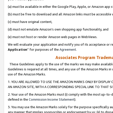
(a) must be available in either the Google Play, Apple, or Amazon app s
(b) must be free to download and all Amazon links must be accessible 
(c) must have original content,
(d) must not emulate Amazon’s own shopping app functionality, and
(e) must not host or render Amazon web pages in WebViews.
We will evaluate your application and notify you of its acceptance or re
Application
” for purposes of the
Agreement
.
Associates Program Trademar
These Guidelines apply to the use of the marks we may make available
Guidelines is required at all times, and any use of the Amazon Marks in 
use of the Amazon Marks.
1. YOU ARE ALLOWED TO USE THE AMAZON MARKS ONLY BY DISPLAY 
AN AMAZON SITE, WITH A CORRESPONDING SPECIAL LINK TO THAT SI
2. Your use of the Amazon Marks must (i) comply with the most up-to-da
defined in the
Commission Income Statement
).
3. You may use the Amazon Marks solely for the purpose specifically a
any manner that implies sponsorship or endorsement by us; (ii) to disparag