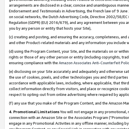
arrangements are disclosed in a clear, concise and unambiguous manner 
Endorsement and Testimonials in Advertising, the French law of 9 June
on social networks, the Dutch Advertising Code, Directive 2002/58/EC 
Regulation (GDPR) (EU) 2016/679), and any agreement between you and 
you by any person or entity that hosts your Site),
(c) creating and posting, and ensuring the accuracy, completeness, and 
and other Product-related materials and any information you include wit
(d) using the Program Content, your Site, and the materials on or within
rights or those of any other person or entity (including copyrights, trad
ensuring compliance with the
Amazon Associates Anti-Counterfeit Polic
(e) disclosing on your Site accurately and adequately and otherwise sat
the use of cookies, pixels, and other technologies you and third parties
accordance with applicable laws, including, where applicable, that thir
collect information directly from visitors, and place or recognize cooki
respect to opting-out from online advertising where required by appli
(f) any use that you make of the Program Content, and the Amazon Mar
4. Promotional Limitations
You will not engage in any promotional, ma
connection with an Amazon Site or the Associates Program (“Promotional
engage in any Promotional Activities in any offline manner, including by
any Program Content, or any Special Link in connection with any printed 