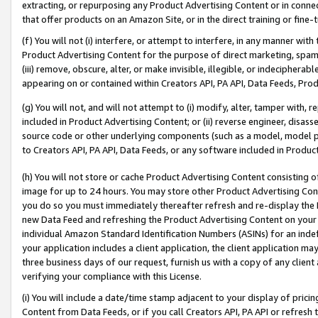
extracting, or repurposing any Product Advertising Content or in connec
that offer products on an Amazon Site, or in the direct training or fin
(f) You will not (i) interfere, or attempt to interfere, in any manner wit
Product Advertising Content for the purpose of direct marketing, spammi
(iii) remove, obscure, alter, or make invisible, illegible, or indecipherab
appearing on or contained within Creators API, PA API, Data Feeds, Prod
(g) You will not, and will not attempt to (i) modify, alter, tamper with,
included in Product Advertising Content; or (ii) reverse engineer, disa
source code or other underlying components (such as a model, model pa
to Creators API, PA API, Data Feeds, or any software included in Produc
(h) You will not store or cache Product Advertising Content consisting 
image for up to 24 hours. You may store other Product Advertising Cont
you do so you must immediately thereafter refresh and re-display the P
new Data Feed and refreshing the Product Advertising Content on your 
individual Amazon Standard Identification Numbers (ASINs) for an indefi
your application includes a client application, the client application m
three business days of our request, furnish us with a copy of any clien
verifying your compliance with this License.
(i) You will include a date/time stamp adjacent to your display of prici
Content from Data Feeds, or if you call Creators API, PA API or refresh