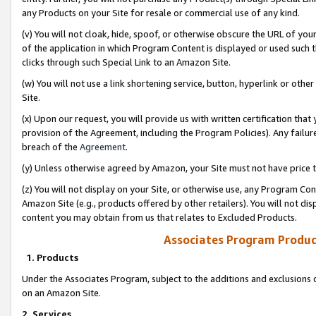
any Products on your Site for resale or commercial use of any kind.
(v) You will not cloak, hide, spoof, or otherwise obscure the URL of your
of the application in which Program Content is displayed or used such 
clicks through such Special Link to an Amazon Site.
(w) You will not use a link shortening service, button, hyperlink or oth
Site.
(x) Upon our request, you will provide us with written certification tha
provision of the Agreement, including the Program Policies). Any failure
breach of the
Agreement
.
(y) Unless otherwise agreed by Amazon, your Site must not have price tr
(z) You will not display on your Site, or otherwise use, any Program Con
Amazon Site (e.g., products offered by other retailers). You will not di
content you may obtain from us that relates to Excluded Products.
Associates Program Produc
1. Products
Under the Associates Program, subject to the additions and exclusions d
on an Amazon Site.
2. Services