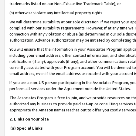
trademarks listed on our Non-Exhaustive Trademark Table), or
(h) otherwise violate any intellectual property rights.
We will determine suitability at our sole discretion. If we reject your 
complied with our suitability requirements. However, if at any time we 1
connection with any violation or abuse (as determined in our sole disc
authorization. Advance authorization may be initiated by completing t
You will ensure that the information in your Associates Program applic
including your email address, other contact information, and identifica
notifications (if any), approvals (if any), and other communications re
currently associated with your Program account. You will be deemed to 
email address, even if the email address associated with your account i
If you are a non-US person participating in the Associates Program, you
perform all services under the Agreement outside the United States.
The Associates Program is free to join, and we provide resources on th
authorized any business to provide paid set-up or consulting services t
appropriate the Amazon name) reaches out to offer you costly services
2. Links on Your Site
(a) Special Links