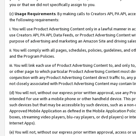
you or that we did not specifically assign to you.
(c)
Usage Requirements
. By making calls to Creators API, PA API, ac
the following requirements:
i. You will use Product Advertising Content only in a lawful manner in a
use Creators API, PA API, Data Feeds, or Product Advertising Content wit
purpose of advertising and marketing an Amazon Site and driving sales
ii. You will comply with all pages, schedules, policies, guidelines, and o
and the Program Policies.
iii. You will link each use of Product Advertising Content to, and only 
or other page to which particular Product Advertising Content most direc
conjunction with any Product Advertising Content direct traffic to, any 
not closely associated with Product Advertising Content may contain lin
(d) You will not, without our express prior written approval, use any Pr
intended for use with a mobile phone or other handheld device. This proh
such devices but that may be accessible by such devices, such as a non-
Approved Mobile Application as defined in the Mobile Application Policy; 
boxes, streaming video players, blu-ray players, or dvd players) or Inte
Internet Apps).
(e) You will not, without our express prior written approval, access or 