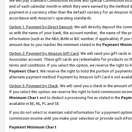
We will pay Standard Commission Income and Special Commission Incom
end of each calendar month in which they were earned by the method de
payment in a currency other than the default currency for an Amazon Sit
accordance with Amazon’s operating standards.
Option 1: Payment by Direct Deposit
. We will directly deposit the co
us with the name of your bank, the account number, the name of the pr
information (such as the ABA, IBAN or BIC number, if applicable). If you 
amount due to you reaches the minimum stated in the
Payment Minim
Option 2: Payment by Amazon Gift Card
. We will send you gift cards 
Associates account. These gift cards are redeemable for products on t
terms and conditions. If you select this option, we reserve the right t
Payment Chart
. We reserve the right to hold the portion of payment
alternate payment method. Payment by Amazon Gift Card is not available
Option 3: Payment by Check
. We will send you a check in the amount o
If you select this option, we reserve the right to hold commission inco
Minimum Chart
and to deduct a processing fee as stated in the
Paym
available in BE, NL, PL and SE.
If you do not select or maintain valid information for a payment opti
commission income until you make your selection or provide such info
Payment Minimum Chart