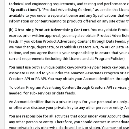
technical and engineering requirements, and testing and performance cri
“
Specifications
”). “Product Advertising Content,” as used in this Lic
available to you under a separate license and any Specifications that we
information or content relating to products offered on any site other 
(b)
Obtaining Product Advertising Content.
You may obtain Product
express prior written approval, you may also obtain Product Advertisi
Feeds. If you obtain Product Advertising Content through Data Feeds, yo
we may change, deprecate, or republish Creators API, PA API or Data Fee
to time, and you agree that it is your responsibility to ensure that your
current requirements (including this License and all Program Policies).
You must use both a unique public key/private key pair (each key pair, a
Associate ID issued to you under the Amazon Associates Program or a r
Creators API or PA API. You may obtain your Account Identifiers through
To obtain Program Advertising Content through Creators API services, y
needed, for sub-services or data feeds.
An Account Identifier that is a private key is for your personal use only,
or otherwise disclose your private key to any other person or entity. An A
You are responsible for all activities that occur under your Account Ide
any other person or entity. Therefore, you should contact us immediate
your private key is otherwise disclosed, lost, or stolen. You may not u