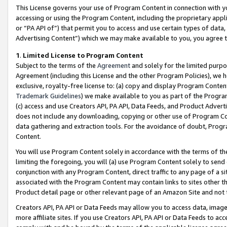
This License governs your use of Program Content in connection with yo
accessing or using the Program Content, including the proprietary appli
or “PA API of”) that permit you to access and use certain types of data
Advertising Content”) which we may make available to you, you agree t
1
.
Limited License to Program Content
Subject to the terms of the
Agreement
and solely for the limited purpo
Agreement (including this License and the other Program Policies), we 
exclusive, royalty-free license to: (a) copy and display Program Conten
Trademark Guidelines
) we make available to you as part of the Progra
(c) access and use Creators API, PA API, Data Feeds, and Product Adverti
does not include any downloading, copying or other use of Program Conte
data gathering and extraction tools. For the avoidance of doubt, Progr
Content.
You will use Program Content solely in accordance with the terms of t
limiting the foregoing, you will (a) use Program Content solely to send
conjunction with any Program Content, direct traffic to any page of a si
associated with the Program Content may contain links to sites other t
Product detail page or other relevant page of an Amazon Site and not 
Creators API, PA API or Data Feeds may allow you to access data, image
more affiliate sites. If you use Creators API, PA API or Data Feeds to ac