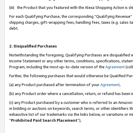
(iii) the Product that you featured with the Alexa Shopping Action is 
For each Qualifying Purchase, the corresponding “Qualifying Revenue” i
shipping charges, gift-wrapping fees, handling fees, taxes (e.g. sales ta
debt.
2. Disqualified Purchases
Notwithstanding the foregoing, Qualifying Purchases are disqualified w
Income Statement or any other terms, conditions, specifications, statem
Program, including the most up-to-date version of the
Agreement
(coll
Further, the following purchases that would otherwise be Qualified Pu
(a) any Product purchased after termination of your
Agreement
,
(b) any Product order where a cancellation, return, or refund has been i
(c) any Product purchased by a customer who is referred to an Amazon 
in bidding or auctions on keywords, search terms, or other identifiers 
exhaustive list of our trademarks via the links below, or variations or 
“
Prohibited Paid Search Placement
”),