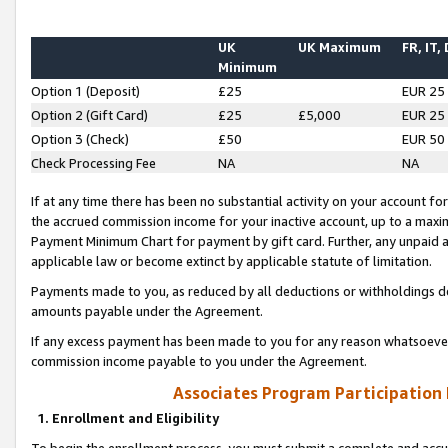
UK
UK Maximum
FR, IT,
Minimum
Option 1 (Deposit)
£25
EUR 25
Option 2 (Gift Card)
£25
£5,000
EUR 25
Option 3 (Check)
£50
EUR 50
Check Processing Fee
NA
NA
If at any time there has been no substantial activity on your account for 
the accrued commission income for your inactive account, up to a max
Payment Minimum Chart for payment by gift card. Further, any unpaid 
applicable law or become extinct by applicable statute of limitation.
Payments made to you, as reduced by all deductions or withholdings de
amounts payable under the Agreement.
If any excess payment has been made to you for any reason whatsoever,
commission income payable to you under the Agreement.
Associates Program Participation
1. Enrollment and Eligibility
To begin the enrollment process, you must submit a complete and accur