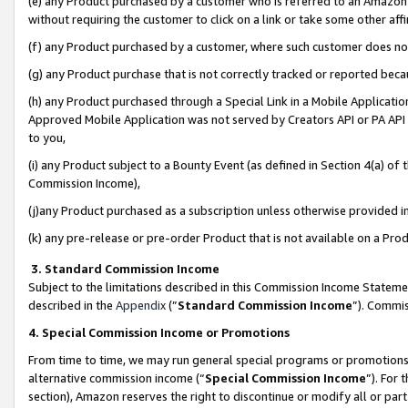
(e) any Product purchased by a customer who is referred to an Amazon Si
without requiring the customer to click on a link or take some other affi
(f) any Product purchased by a customer, where such customer does no
(g) any Product purchase that is not correctly tracked or reported bec
(h) any Product purchased through a Special Link in a Mobile Applicatio
Approved Mobile Application was not served by Creators API or PA API (
to you,
(i) any Product subject to a Bounty Event (as defined in Section 4(a) o
Commission Income),
(j)any Product purchased as a subscription unless otherwise provided 
(k) any pre-release or pre-order Product that is not available on a Prod
3. Standard Commission Income
Subject to the limitations described in this Commission Income Statem
described in the
Appendix
(”
Standard Commission Income
”). Commis
4. Special Commission Income or Promotions
From time to time, we may run general special programs or promotions 
alternative commission income (“
Special Commission Income
”). For
section), Amazon reserves the right to discontinue or modify all or par