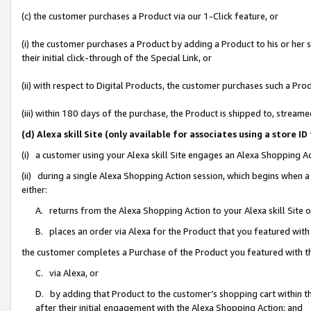
(c) the customer purchases a Product via our 1-Click feature, or
(i) the customer purchases a Product by adding a Product to his or her
their initial click-through of the Special Link, or
(ii) with respect to Digital Products, the customer purchases such a P
(iii) within 180 days of the purchase, the Product is shipped to, stre
(d) Alexa skill Site (only available for associates using a stor
(i) a customer using your Alexa skill Site engages an Alexa Shopping A
(ii) during a single Alexa Shopping Action session, which begins when
either:
A. returns from the Alexa Shopping Action to your Alexa skill Site 
B. places an order via Alexa for the Product that you featured with
the customer completes a Purchase of the Product you featured with t
C. via Alexa, or
D. by adding that Product to the customer’s shopping cart within th
after their initial engagement with the Alexa Shopping Action; and