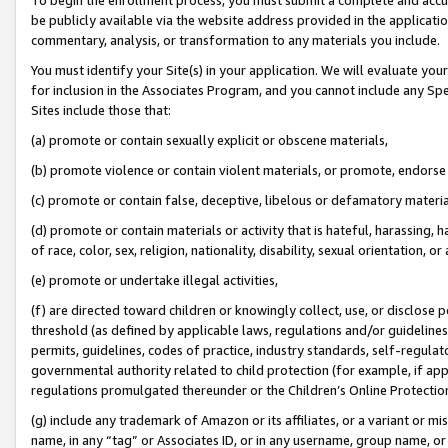
be publicly available via the website address provided in the application
commentary, analysis, or transformation to any materials you include.
You must identify your Site(s) in your application. We will evaluate your 
for inclusion in the Associates Program, and you cannot include any Speci
Sites include those that:
(a) promote or contain sexually explicit or obscene materials,
(b) promote violence or contain violent materials, or promote, endorse 
(c) promote or contain false, deceptive, libelous or defamatory materi
(d) promote or contain materials or activity that is hateful, harassing, h
of race, color, sex, religion, nationality, disability, sexual orientation, or
(e) promote or undertake illegal activities,
(f) are directed toward children or knowingly collect, use, or disclose
threshold (as defined by applicable laws, regulations and/or guidelines);
permits, guidelines, codes of practice, industry standards, self-regulat
governmental authority related to child protection (for example, if app
regulations promulgated thereunder or the Children’s Online Protection
(g) include any trademark of Amazon or its affiliates, or a variant or 
name, in any “tag” or Associates ID, or in any username, group name, or 