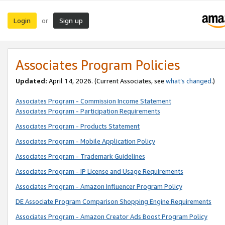
Login
Sign up
or
Associates Program Policies
Updated:
April 14, 2026. (Current Associates, see
what’s changed
.)
Associates Program - Commission Income Statement
Associates Program - Participation Requirements
Associates Program - Products Statement
Associates Program - Mobile Application Policy
Associates Program - Trademark Guidelines
Associates Program - IP License and Usage Requirements
Associates Program - Amazon Influencer Program Policy
DE Associate Program Comparison Shopping Engine Requirements
Associates Program - Amazon Creator Ads Boost Program Policy