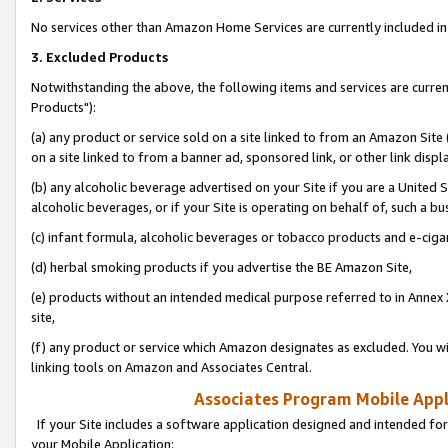
No services other than Amazon Home Services are currently included in 
3. Excluded Products
Notwithstanding the above, the following items and services are curre
Products"):
(a) any product or service sold on a site linked to from an Amazon Site
on a site linked to from a banner ad, sponsored link, or other link disp
(b) any alcoholic beverage advertised on your Site if you are a United 
alcoholic beverages, or if your Site is operating on behalf of, such a bu
(c) infant formula, alcoholic beverages or tobacco products and e-ciga
(d) herbal smoking products if you advertise the BE Amazon Site,
(e) products without an intended medical purpose referred to in Annex 
site,
(f) any product or service which Amazon designates as excluded. You will 
linking tools on Amazon and Associates Central.
Associates Program Mobile Appli
If your Site includes a software application designed and intended for
your Mobile Application: