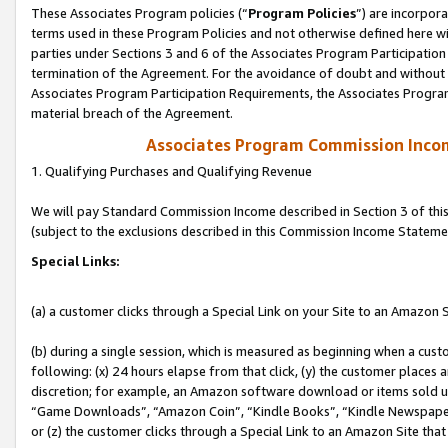
These Associates Program policies (“
Program Policies
”) are incorpor
terms used in these Program Policies and not otherwise defined here wil
parties under Sections 3 and 6 of the Associates Program Participation
termination of the Agreement. For the avoidance of doubt and without l
Associates Program Participation Requirements, the Associates Program
material breach of the Agreement.
Associates Program Commission Inco
1. Qualifying Purchases and Qualifying Revenue
We will pay Standard Commission Income described in Section 3 of thi
(subject to the exclusions described in this Commission Income Stateme
Special Links:
(a) a customer clicks through a Special Link on your Site to an Amazon S
(b) during a single session, which is measured as beginning when a custo
following: (x) 24 hours elapse from that click, (y) the customer places 
discretion; for example, an Amazon software download or items sold 
“Game Downloads”, “Amazon Coin”, “Kindle Books”, “Kindle Newspapers”
or (z) the customer clicks through a Special Link to an Amazon Site that