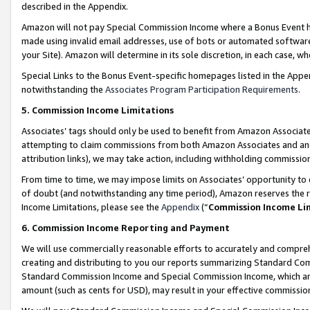
described in the Appendix.
Amazon will not pay Special Commission Income where a Bonus Event has
made using invalid email addresses, use of bots or automated software,
your Site). Amazon will determine in its sole discretion, in each case, w
Special Links to the Bonus Event-specific homepages listed in the Appe
notwithstanding the
Associates Program Participation Requirements
.
5. Commission Income Limitations
Associates’ tags should only be used to benefit from Amazon Associates
attempting to claim commissions from both Amazon Associates and ano
attribution links), we may take action, including withholding commissio
From time to time, we may impose limits on Associates’ opportunity t
of doubt (and notwithstanding any time period), Amazon reserves the ri
Income Limitations, please see the
Appendix
(“
Commission Income Li
6. Commission Income Reporting and Payment
We will use commercially reasonable efforts to accurately and comprehe
creating and distributing to you our reports summarizing Standard C
Standard Commission Income and Special Commission Income, which are 
amount (such as cents for USD), may result in your effective commission 