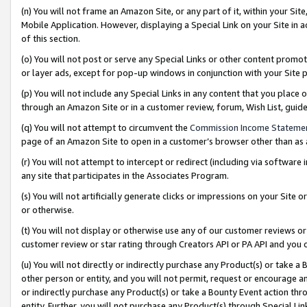
(n) You will not frame an Amazon Site, or any part of it, within your Sit
Mobile Application. However, displaying a Special Link on your Site in a
of this section.
(o) You will not post or serve any Special Links or other content prom
or layer ads, except for pop-up windows in conjunction with your Site 
(p) You will not include any Special Links in any content that you place
through an Amazon Site or in a customer review, forum, Wish List, gui
(q) You will not attempt to circumvent the
Commission Income Stateme
page of an Amazon Site to open in a customer’s browser other than as a 
(r) You will not attempt to intercept or redirect (including via softwar
any site that participates in the Associates Program.
(s) You will not artificially generate clicks or impressions on your Si
or otherwise.
(t) You will not display or otherwise use any of our customer reviews or 
customer review or star rating through Creators API or PA API and you 
(u) You will not directly or indirectly purchase any Product(s) or take a
other person or entity, and you will not permit, request or encourage an
or indirectly purchase any Product(s) or take a Bounty Event action thro
entity. Further, you will not purchase any Product(s) through Special Li