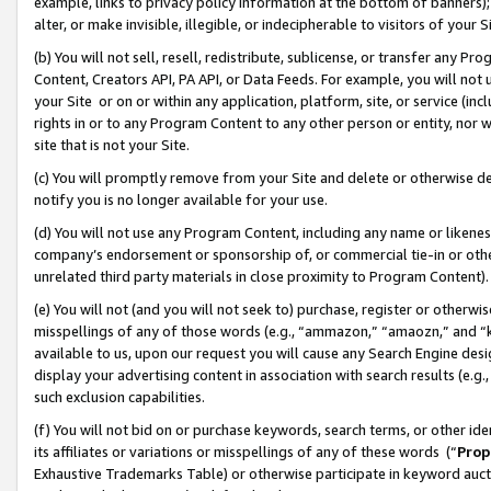
example, links to privacy policy information at the bottom of banners);
alter, or make invisible, illegible, or indecipherable to visitors of your 
(b) You will not sell, resell, redistribute, sublicense, or transfer any 
Content, Creators API, PA API, or Data Feeds. For example, you will not 
your Site or on or within any application, platform, site, or service (in
rights in or to any Program Content to any other person or entity, nor wi
site that is not your Site.
(c) You will promptly remove from your Site and delete or otherwise d
notify you is no longer available for your use.
(d) You will not use any Program Content, including any name or likene
company’s endorsement or sponsorship of, or commercial tie-in or other 
unrelated third party materials in close proximity to Program Content)
(e) You will not (and you will not seek to) purchase, register or otherw
misspellings of any of those words (e.g., “ammazon,” “amaozn,” and “kin
available to us, upon our request you will cause any Search Engine de
display your advertising content in association with search results (e.
such exclusion capabilities.
(f) You will not bid on or purchase keywords, search terms, or other id
its affiliates or variations or misspellings of any of these words (“
Prop
Exhaustive Trademarks Table) or otherwise participate in keyword aucti