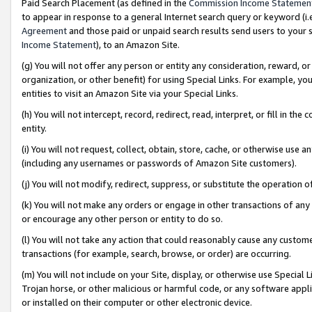
Paid Search Placement (as defined in the
Commission Income Statemen
to appear in response to a general Internet search query or keyword (i.e.
Agreement
and those paid or unpaid search results send users to your sit
Income Statement
), to an Amazon Site.
(g) You will not offer any person or entity any consideration, reward, or
organization, or other benefit) for using Special Links. For example, 
entities to visit an Amazon Site via your Special Links.
(h) You will not intercept, record, redirect, read, interpret, or fill in 
entity.
(i) You will not request, collect, obtain, store, cache, or otherwise us
(including any usernames or passwords of Amazon Site customers).
(j) You will not modify, redirect, suppress, or substitute the operation 
(k) You will not make any orders or engage in other transactions of any 
or encourage any other person or entity to do so.
(l) You will not take any action that could reasonably cause any custome
transactions (for example, search, browse, or order) are occurring.
(m) You will not include on your Site, display, or otherwise use Specia
Trojan horse, or other malicious or harmful code, or any software app
or installed on their computer or other electronic device.