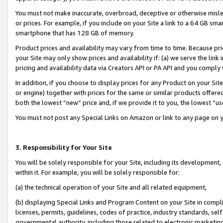
You must not make inaccurate, overbroad, deceptive or otherwise misle
or prices. For example, if you include on your Site a link to a 64 GB sm
smartphone that has 128 GB of memory.
Product prices and availability may vary from time to time. Because pri
your Site may only show prices and availability if: (a) we serve the link 
pricing and availability data via Creators API or PA API and you comply
In addition, if you choose to display prices for any Product on your Si
or engine) together with prices for the same or similar products offer
both the lowest “new” price and, if we provide it to you, the lowest “u
You must not post any Special Links on Amazon or link to any page on 
3. Responsibility for Your Site
You will be solely responsible for your Site, including its development
within it. For example, you will be solely responsible for:
(a) the technical operation of your Site and all related equipment,
(b) displaying Special Links and Program Content on your Site in compl
licenses, permits, guidelines, codes of practice, industry standards, se
governmental authority, including those related to electronic marketin