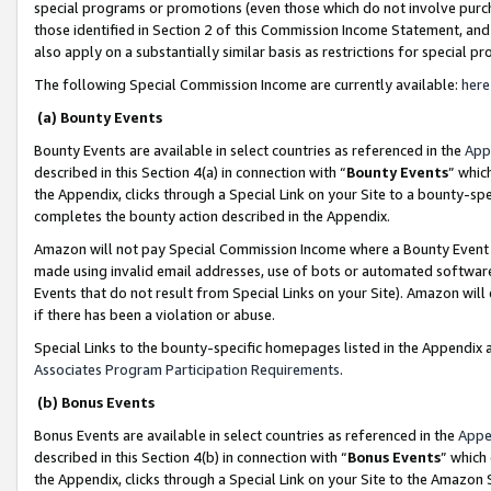
special programs or promotions (even those which do not involve purcha
those identified in Section 2 of this Commission Income Statement, an
also apply on a substantially similar basis as restrictions for special 
The following Special Commission Income are currently available:
here
(a) Bounty Events
Bounty Events are available in select countries as referenced in the
App
described in this Section 4(a) in connection with “
Bounty Events
” whic
the Appendix, clicks through a Special Link on your Site to a bounty-s
completes the bounty action described in the Appendix.
Amazon will not pay Special Commission Income where a Bounty Event ha
made using invalid email addresses, use of bots or automated software
Events that do not result from Special Links on your Site). Amazon will 
if there has been a violation or abuse.
Special Links to the bounty-specific homepages listed in the Appendix 
Associates Program Participation Requirements
.
(b) Bonus Events
Bonus Events are available in select countries as referenced in the
Appe
described in this Section 4(b) in connection with “
Bonus Events
” which
the Appendix, clicks through a Special Link on your Site to the Amazon 