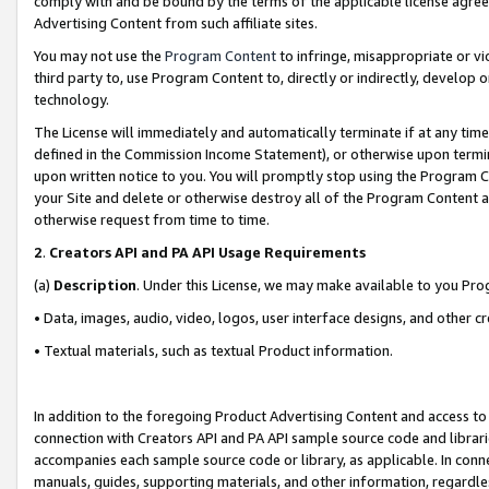
comply with and be bound by the terms of the applicable license agreem
Advertising Content from such affiliate sites.
You may not use the
Program Content
to infringe, misappropriate or vio
third party to, use Program Content to, directly or indirectly, develo
technology.
The License will immediately and automatically terminate if at any ti
defined in the Commission Income Statement), or otherwise upon termina
upon written notice to you. You will promptly stop using the Program 
your Site and delete or otherwise destroy all of the Program Content 
otherwise request from time to time.
2
.
Creators API and PA API Usage Requirements
(a)
Description
. Under this License, we may make available to you Pr
• Data, images, audio, video, logos, user interface designs, and other c
• Textual materials, such as textual Product information.
In addition to the foregoing Product Advertising Content and access to
connection with Creators API and PA API sample source code and librarie
accompanies each sample source code or library, as applicable. In conne
manuals, guides, supporting materials, and other information, regardless