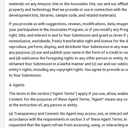
materials on any Amazon Site or the Associates Site, our and our affili
property and technology that we provide or use in connection with the
development kits, libraries, sample code, and related materials).
If you provide us with suggestions, reviews, modifications, data, image
your participation in the Associates Program, or if you modify any Prog
right, title, and interest in and to Your Submission and grant us (even 
nonexclusive, worldwide, freely transferable right and license for the du
reproduce, perform, display, and distribute Your Submission in any man
any purpose; (c) use and publish your name in the form of a credit in c
and (d) sublicense the foregoing rights to any other person or entity. A
obtained Your Submission in a lawful manner and (z) our and our sublice
entity’s rights, including any copyright rights. You agree to provide us
to Your Submission.
4. Agents
The terms in this section (“Agent Terms”) apply if you use, allow, enab
Content. For the purposes of these Agent Terms, "Agent” means any so
at the instruction of, any person or entity.
(a) Transparency and Consent. No Agent may access, use, or interact with 
accordance with the requirements in section 3 of these Agent Terms. In
requested that the Agent refrain from accessing, using, or interacting