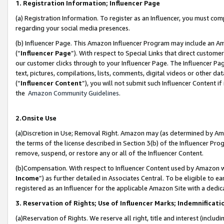
1. Registration Information; Influencer Page
(a) Registration Information. To register as an Influencer, you must co
regarding your social media presences.
(b) Influencer Page. This Amazon Influencer Program may include an A
(“
Influencer Page
”). With respect to Special Links that direct custom
our customer clicks through to your Influencer Page. The Influencer Pag
text, pictures, compilations, lists, comments, digital videos or other
(“
Influencer Content
”), you will not submit such Influencer Content if
the
Amazon Community Guidelines
.
2.Onsite Use
(a)Discretion in Use; Removal Right. Amazon may (as determined by Amazo
the terms of the license described in Section 3(b) of the Influencer Prog
remove, suspend, or restore any or all of the Influencer Content.
(b)Compensation. With respect to Influencer Content used by Amazon wi
Income
”) as further detailed in Associates Central. To be eligible t
registered as an Influencer for the applicable Amazon Site with a dedic
3. Reservation of Rights; Use of Influencer Marks; Indemnificati
(a)Reservation of Rights. We reserve all right, title and interest (includ