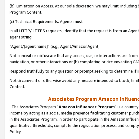
(b) Limitation on Access. At our sole discretion, we may limit, includin
Program Content.
(c) Technical Requirements. Agents must:
In all HTTP/HTTPS requests, identify that the request is from an Agent 
agent string:
“Agent/[agent name]” (e.g., Agent/AmazonAgent)
Not conceal or obfuscate that any access, use, or interactions are fro
navigation, or other interactions or (b) completing or circumventing 
Respond truthfully to any question or prompt seeking to determine if 
Not circumvent or otherwise avoid any measure intended to block, limit
Content.
Associates Program Amazon Influence
The Associates Program “
Amazon Influencer Program
” is a countr
income by acting as a social media presence facilitating customer purc
in the Associates Program. In order to participate in the Amazon Influen
quantitative thresholds, complete the registration process, and comply
Policy.