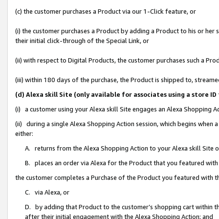
(c) the customer purchases a Product via our 1-Click feature, or
(i) the customer purchases a Product by adding a Product to his or her
their initial click-through of the Special Link, or
(ii) with respect to Digital Products, the customer purchases such a P
(iii) within 180 days of the purchase, the Product is shipped to, stre
(d) Alexa skill Site (only available for associates using a stor
(i) a customer using your Alexa skill Site engages an Alexa Shopping A
(ii) during a single Alexa Shopping Action session, which begins when
either:
A. returns from the Alexa Shopping Action to your Alexa skill Site 
B. places an order via Alexa for the Product that you featured with
the customer completes a Purchase of the Product you featured with t
C. via Alexa, or
D. by adding that Product to the customer’s shopping cart within th
after their initial engagement with the Alexa Shopping Action; and