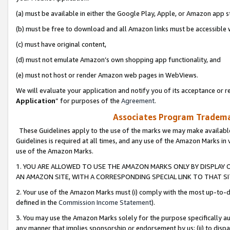
(a) must be available in either the Google Play, Apple, or Amazon app s
(b) must be free to download and all Amazon links must be accessible 
(c) must have original content,
(d) must not emulate Amazon’s own shopping app functionality, and
(e) must not host or render Amazon web pages in WebViews.
We will evaluate your application and notify you of its acceptance or re
Application
” for purposes of the
Agreement
.
Associates Program Trademar
These Guidelines apply to the use of the marks we may make available
Guidelines is required at all times, and any use of the Amazon Marks in 
use of the Amazon Marks.
1. YOU ARE ALLOWED TO USE THE AMAZON MARKS ONLY BY DISPLAY 
AN AMAZON SITE, WITH A CORRESPONDING SPECIAL LINK TO THAT SI
2. Your use of the Amazon Marks must (i) comply with the most up-to-da
defined in the
Commission Income Statement
).
3. You may use the Amazon Marks solely for the purpose specifically a
any manner that implies sponsorship or endorsement by us; (ii) to disparag