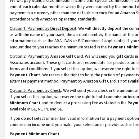
We will pay Standard Commission Income and Special Commission Incom
end of each calendar month in which they were earned by the method de
payment in a currency other than the default currency for an Amazon Sit
accordance with Amazon’s operating standards.
Option 1: Payment by Direct Deposit
. We will directly deposit the co
us with the name of your bank, the account number, the name of the pr
information (such as the ABA, IBAN or BIC number, if applicable). If you 
amount due to you reaches the minimum stated in the
Payment Minim
Option 2: Payment by Amazon Gift Card
. We will send you gift cards 
Associates account. These gift cards are redeemable for products on t
terms and conditions. If you select this option, we reserve the right t
Payment Chart
. We reserve the right to hold the portion of payment
alternate payment method. Payment by Amazon Gift Card is not available
Option 3: Payment by Check
. We will send you a check in the amount o
If you select this option, we reserve the right to hold commission inco
Minimum Chart
and to deduct a processing fee as stated in the
Paym
available in BE, NL, PL and SE.
If you do not select or maintain valid information for a payment opti
commission income until you make your selection or provide such info
Payment Minimum Chart