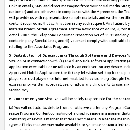
Links in emails, SMS and direct messaging from your social media Sites; 
customer) and are otherwise in compliance with the Agreement, the Tr
will provide us with representative sample materials and written certif
content required in, that certification in any such request. Any failure b
material breach of this Agreement. For the avoidance of doubt, (i) for
Act of 2003, the Telephone Consumer Protection Act of 1991 and any si
containing any Special Links, and (ii) you must comply with applicable
relating to the Associates Program.
5. Distribution of Special Links Through Software and Devices
Yo
Site, on or in connection with: (a) any client-side software application 
application executable or installable by an end user) on any device, in
Approved Mobile Applications); or (b) any television set-top box (e.g., 
players, or dvd players) or Internet-enabled television (e.g., GoogleTV, 
express prior written approval, use, or allow any third party to use, 
technology.
6. Content on your Site.
You will be solely responsible for the conten
(a) You will not add to, delete from, or otherwise alter any Program Co
resize Program Content consisting of a graphic image in a manner that
consisting of text in a manner that does not materially alter the meanin
types of links that we may make available to you may contain a link to 