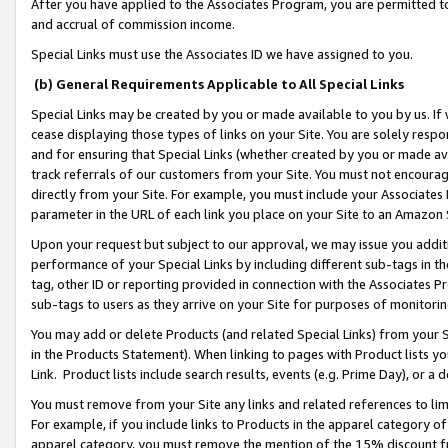
After you have applied to the Associates Program, you are permitted to 
and accrual of commission income.
Special Links must use the Associates ID we have assigned to you.
(b) General Requirements Applicable to All Special Links
Special Links may be created by you or made available to you by us. If 
cease displaying those types of links on your Site. You are solely respo
and for ensuring that Special Links (whether created by you or made av
track referrals of our customers from your Site. You must not encoura
directly from your Site. For example, you must include your Associates
parameter in the URL of each link you place on your Site to an Amazon 
Upon your request but subject to our approval, we may issue you addit
performance of your Special Links by including different sub-tags in t
tag, other ID or reporting provided in connection with the Associates Pr
sub-tags to users as they arrive on your Site for purposes of monitorin
You may add or delete Products (and related Special Links) from your Si
in the Products Statement). When linking to pages with Product lists you
Link. Product lists include search results, events (e.g. Prime Day), or 
You must remove from your Site any links and related references to li
For example, if you include links to Products in the apparel category 
apparel category, you must remove the mention of the 15% discount f