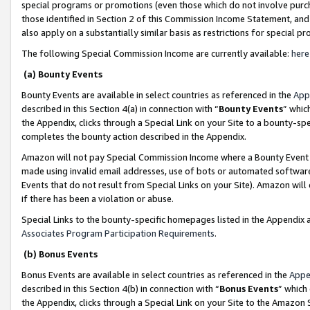
special programs or promotions (even those which do not involve purcha
those identified in Section 2 of this Commission Income Statement, an
also apply on a substantially similar basis as restrictions for special 
The following Special Commission Income are currently available:
here
(a) Bounty Events
Bounty Events are available in select countries as referenced in the
App
described in this Section 4(a) in connection with “
Bounty Events
” whic
the Appendix, clicks through a Special Link on your Site to a bounty-s
completes the bounty action described in the Appendix.
Amazon will not pay Special Commission Income where a Bounty Event ha
made using invalid email addresses, use of bots or automated software
Events that do not result from Special Links on your Site). Amazon will 
if there has been a violation or abuse.
Special Links to the bounty-specific homepages listed in the Appendix 
Associates Program Participation Requirements
.
(b) Bonus Events
Bonus Events are available in select countries as referenced in the
Appe
described in this Section 4(b) in connection with “
Bonus Events
” which
the Appendix, clicks through a Special Link on your Site to the Amazon 