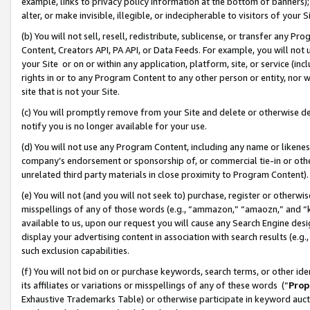
example, links to privacy policy information at the bottom of banners);
alter, or make invisible, illegible, or indecipherable to visitors of your 
(b) You will not sell, resell, redistribute, sublicense, or transfer any 
Content, Creators API, PA API, or Data Feeds. For example, you will not 
your Site or on or within any application, platform, site, or service (in
rights in or to any Program Content to any other person or entity, nor wi
site that is not your Site.
(c) You will promptly remove from your Site and delete or otherwise d
notify you is no longer available for your use.
(d) You will not use any Program Content, including any name or likene
company’s endorsement or sponsorship of, or commercial tie-in or other 
unrelated third party materials in close proximity to Program Content)
(e) You will not (and you will not seek to) purchase, register or otherw
misspellings of any of those words (e.g., “ammazon,” “amaozn,” and “kin
available to us, upon our request you will cause any Search Engine de
display your advertising content in association with search results (e.
such exclusion capabilities.
(f) You will not bid on or purchase keywords, search terms, or other id
its affiliates or variations or misspellings of any of these words (“
Prop
Exhaustive Trademarks Table) or otherwise participate in keyword aucti