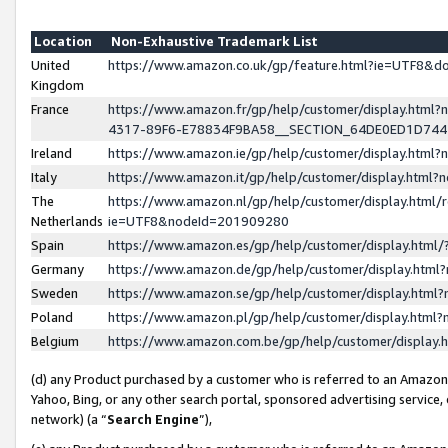
Location
Non-Exhaustive Trademark List
United
https://www.amazon.co.uk/gp/feature.html?ie=UTF8&
Kingdom
France
https://www.amazon.fr/gp/help/customer/display.ht
4317-89F6-E78834F9BA58__SECTION_64DE0ED1D74
Ireland
https://www.amazon.ie/gp/help/customer/display.ht
Italy
https://www.amazon.it/gp/help/customer/display.html
The
https://www.amazon.nl/gp/help/customer/display.html/
Netherlands
ie=UTF8&nodeId=201909280
Spain
https://www.amazon.es/gp/help/customer/display.htm
Germany
https://www.amazon.de/gp/help/customer/display.htm
Sweden
https://www.amazon.se/gp/help/customer/display.htm
Poland
https://www.amazon.pl/gp/help/customer/display.htm
Belgium
https://www.amazon.com.be/gp/help/customer/displa
(d) any Product purchased by a customer who is referred to an Amazon S
Yahoo, Bing, or any other search portal, sponsored advertising service, o
network) (a “
Search Engine
”),