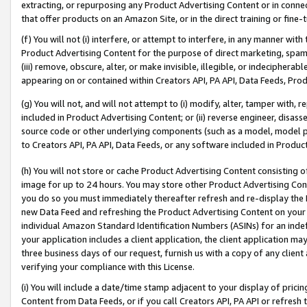
extracting, or repurposing any Product Advertising Content or in connec
that offer products on an Amazon Site, or in the direct training or fin
(f) You will not (i) interfere, or attempt to interfere, in any manner wit
Product Advertising Content for the purpose of direct marketing, spammi
(iii) remove, obscure, alter, or make invisible, illegible, or indecipherab
appearing on or contained within Creators API, PA API, Data Feeds, Prod
(g) You will not, and will not attempt to (i) modify, alter, tamper with,
included in Product Advertising Content; or (ii) reverse engineer, disa
source code or other underlying components (such as a model, model pa
to Creators API, PA API, Data Feeds, or any software included in Produc
(h) You will not store or cache Product Advertising Content consisting 
image for up to 24 hours. You may store other Product Advertising Cont
you do so you must immediately thereafter refresh and re-display the P
new Data Feed and refreshing the Product Advertising Content on your 
individual Amazon Standard Identification Numbers (ASINs) for an indefi
your application includes a client application, the client application m
three business days of our request, furnish us with a copy of any clien
verifying your compliance with this License.
(i) You will include a date/time stamp adjacent to your display of prici
Content from Data Feeds, or if you call Creators API, PA API or refresh