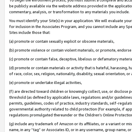
be publicly available via the website address provided in the application
commentary, analysis, or transformation to any materials you include.
You must identify your Site(s) in your application. We will evaluate your 
for inclusion in the Associates Program, and you cannot include any Speci
Sites include those that:
(a) promote or contain sexually explicit or obscene materials,
(b) promote violence or contain violent materials, or promote, endorse 
(c) promote or contain false, deceptive, libelous or defamatory materi
(d) promote or contain materials or activity that is hateful, harassing, h
of race, color, sex, religion, nationality, disability, sexual orientation, or
(e) promote or undertake illegal activities,
(f) are directed toward children or knowingly collect, use, or disclose
threshold (as defined by applicable laws, regulations and/or guidelines);
permits, guidelines, codes of practice, industry standards, self-regulat
governmental authority related to child protection (for example, if app
regulations promulgated thereunder or the Children’s Online Protection
(g) include any trademark of Amazon or its affiliates, or a variant or 
name, in any “tag” or Associates ID, or in any username, group name, or 