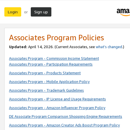
Login
Sign up
or
Associates Program Policies
Updated:
April 14, 2026. (Current Associates, see
what’s changed
.)
Associates Program - Commission Income Statement
Associates Program - Participation Requirements
Associates Program - Products Statement
Associates Program - Mobile Application Policy
Associates Program - Trademark Guidelines
Associates Program - IP License and Usage Requirements
Associates Program - Amazon Influencer Program Policy
DE Associate Program Comparison Shopping Engine Requirements
Associates Program - Amazon Creator Ads Boost Program Policy