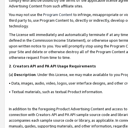
comply with and be bound by the terms of the applicable license agreem
Advertising Content from such affiliate sites.
You may not use the
Program Content
to infringe, misappropriate or vio
third party to, use Program Content to, directly or indirectly, develo
technology.
The License will immediately and automatically terminate if at any ti
defined in the Commission Income Statement), or otherwise upon termina
upon written notice to you. You will promptly stop using the Program 
your Site and delete or otherwise destroy all of the Program Content 
otherwise request from time to time.
2
.
Creators API and PA API Usage Requirements
(a)
Description
. Under this License, we may make available to you Pr
• Data, images, audio, video, logos, user interface designs, and other c
• Textual materials, such as textual Product information.
In addition to the foregoing Product Advertising Content and access to
connection with Creators API and PA API sample source code and librarie
accompanies each sample source code or library, as applicable. In conne
manuals, guides, supporting materials, and other information, regardless