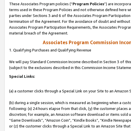
These Associates Program policies (“
Program Policies
”) are incorpor
terms used in these Program Policies and not otherwise defined here wil
parties under Sections 3 and 6 of the Associates Program Participation
termination of the Agreement. For the avoidance of doubt and without l
Associates Program Participation Requirements, the Associates Program
material breach of the Agreement.
Associates Program Commission Inco
1. Qualifying Purchases and Qualifying Revenue
We will pay Standard Commission Income described in Section 3 of thi
(subject to the exclusions described in this Commission Income Stateme
Special Links:
(a) a customer clicks through a Special Link on your Site to an Amazon S
(b) during a single session, which is measured as beginning when a custo
following: (x) 24 hours elapse from that click, (y) the customer places 
discretion; for example, an Amazon software download or items sold 
“Game Downloads”, “Amazon Coin”, “Kindle Books”, “Kindle Newspapers”
or (z) the customer clicks through a Special Link to an Amazon Site that