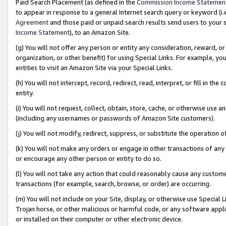
Paid Search Placement (as defined in the
Commission Income Statemen
to appear in response to a general Internet search query or keyword (i.e.
Agreement
and those paid or unpaid search results send users to your sit
Income Statement
), to an Amazon Site.
(g) You will not offer any person or entity any consideration, reward, or
organization, or other benefit) for using Special Links. For example, 
entities to visit an Amazon Site via your Special Links.
(h) You will not intercept, record, redirect, read, interpret, or fill in 
entity.
(i) You will not request, collect, obtain, store, cache, or otherwise us
(including any usernames or passwords of Amazon Site customers).
(j) You will not modify, redirect, suppress, or substitute the operation 
(k) You will not make any orders or engage in other transactions of any 
or encourage any other person or entity to do so.
(l) You will not take any action that could reasonably cause any custome
transactions (for example, search, browse, or order) are occurring.
(m) You will not include on your Site, display, or otherwise use Specia
Trojan horse, or other malicious or harmful code, or any software app
or installed on their computer or other electronic device.