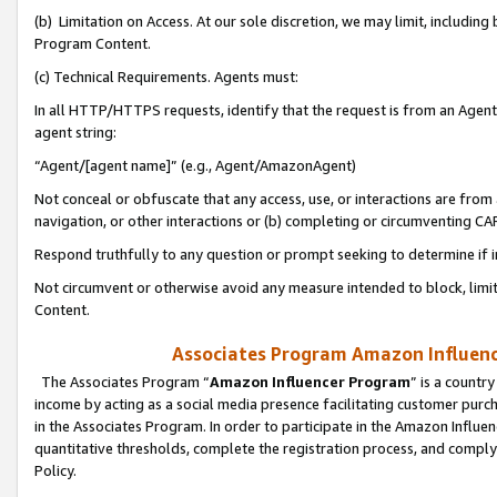
(b) Limitation on Access. At our sole discretion, we may limit, includin
Program Content.
(c) Technical Requirements. Agents must:
In all HTTP/HTTPS requests, identify that the request is from an Agent 
agent string:
“Agent/[agent name]” (e.g., Agent/AmazonAgent)
Not conceal or obfuscate that any access, use, or interactions are fro
navigation, or other interactions or (b) completing or circumventing 
Respond truthfully to any question or prompt seeking to determine if 
Not circumvent or otherwise avoid any measure intended to block, limit
Content.
Associates Program Amazon Influence
The Associates Program “
Amazon Influencer Program
” is a countr
income by acting as a social media presence facilitating customer purc
in the Associates Program. In order to participate in the Amazon Influen
quantitative thresholds, complete the registration process, and comply
Policy.