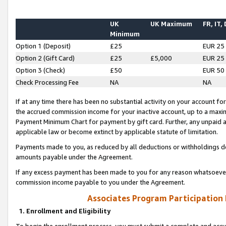
UK
UK Maximum
FR, IT,
Minimum
Option 1 (Deposit)
£25
EUR 25
Option 2 (Gift Card)
£25
£5,000
EUR 25
Option 3 (Check)
£50
EUR 50
Check Processing Fee
NA
NA
If at any time there has been no substantial activity on your account for 
the accrued commission income for your inactive account, up to a max
Payment Minimum Chart for payment by gift card. Further, any unpaid 
applicable law or become extinct by applicable statute of limitation.
Payments made to you, as reduced by all deductions or withholdings de
amounts payable under the Agreement.
If any excess payment has been made to you for any reason whatsoever,
commission income payable to you under the Agreement.
Associates Program Participation
1. Enrollment and Eligibility
To begin the enrollment process, you must submit a complete and accur