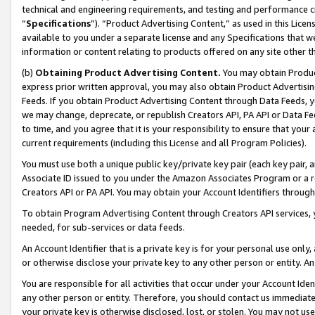
technical and engineering requirements, and testing and performance cri
“
Specifications
”). “Product Advertising Content,” as used in this Lic
available to you under a separate license and any Specifications that we
information or content relating to products offered on any site other 
(b)
Obtaining Product Advertising Content.
You may obtain Product
express prior written approval, you may also obtain Product Advertisi
Feeds. If you obtain Product Advertising Content through Data Feeds, yo
we may change, deprecate, or republish Creators API, PA API or Data Fee
to time, and you agree that it is your responsibility to ensure that your
current requirements (including this License and all Program Policies).
You must use both a unique public key/private key pair (each key pair, a
Associate ID issued to you under the Amazon Associates Program or a r
Creators API or PA API. You may obtain your Account Identifiers through
To obtain Program Advertising Content through Creators API services, y
needed, for sub-services or data feeds.
An Account Identifier that is a private key is for your personal use only,
or otherwise disclose your private key to any other person or entity. An A
You are responsible for all activities that occur under your Account Ide
any other person or entity. Therefore, you should contact us immediate
your private key is otherwise disclosed, lost, or stolen. You may not u