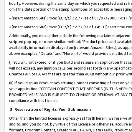
hourly. However, during the same day on which you requested and refre
omit the date portion of the stamp. Examples of acceptable messaging
• [insert Amazon Site] Price: [EUR/£] 32.77 (as of 01/07/2008 14:11 [in
• [insert Amazon Site] Price: [EUR/£] 32.77 (as of 14:11 [insert time zo
Additionally, you must either include the following disclaimer adjacent t
scripted pop-up, or other similar method: "Product prices and availabil
availability information displayed on [relevant Amazon Site(s), as appli
above examples, "Details" and "More info" would provide a method for 
(j) You will not exceed, or if you build and release an application that c
will not exceed, any limit on calls per second set forth in any Specifica
Creators API or PA API that are greater than 40KB without our prior wr
(k) If you display Product Advertising Content consisting of text on your
your application: “CERTAIN CONTENT THAT APPEARS [IN THIS APPLIC
PROVIDED ‘AS IS’ AND IS SUBJECT TO CHANGE OR REMOVAL AT ANY TIME.”
compliance with this License.
3.
Reservation of Rights; Your Submissions
Other than the limited licenses expressly set forth herein, we reserve all 
and to, and you do not, by virtue of this License or otherwise, acquire an
formats, Program Content, Creators API, PA API, Data Feeds, Product 