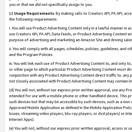
you or that we did not specifically assign to you.
(c)
Usage Requirements
. By making calls to Creators API, PA API, ac
the following requirements:
i. You will use Product Advertising Content only in a lawful manner in a
use Creators API, PA API, Data Feeds, or Product Advertising Content wit
purpose of advertising and marketing an Amazon Site and driving sales
ii. You will comply with all pages, schedules, policies, guidelines, and o
and the Program Policies.
iii. You will link each use of Product Advertising Content to, and only 
or other page to which particular Product Advertising Content most direc
conjunction with any Product Advertising Content direct traffic to, any 
not closely associated with Product Advertising Content may contain lin
(d) You will not, without our express prior written approval, use any Pr
intended for use with a mobile phone or other handheld device. This proh
such devices but that may be accessible by such devices, such as a non-
Approved Mobile Application as defined in the Mobile Application Policy; 
boxes, streaming video players, blu-ray players, or dvd players) or Inte
Internet Apps).
(e) You will not, without our express prior written approval, access or 