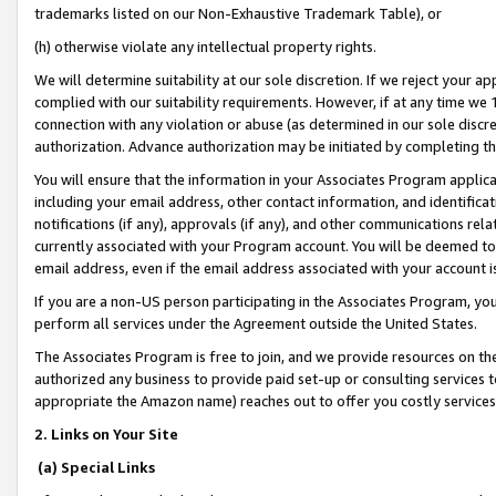
trademarks listed on our Non-Exhaustive Trademark Table), or
(h) otherwise violate any intellectual property rights.
We will determine suitability at our sole discretion. If we reject your 
complied with our suitability requirements. However, if at any time we 1
connection with any violation or abuse (as determined in our sole disc
authorization. Advance authorization may be initiated by completing t
You will ensure that the information in your Associates Program applic
including your email address, other contact information, and identifica
notifications (if any), approvals (if any), and other communications re
currently associated with your Program account. You will be deemed to 
email address, even if the email address associated with your account i
If you are a non-US person participating in the Associates Program, you
perform all services under the Agreement outside the United States.
The Associates Program is free to join, and we provide resources on th
authorized any business to provide paid set-up or consulting services t
appropriate the Amazon name) reaches out to offer you costly services
2. Links on Your Site
(a) Special Links