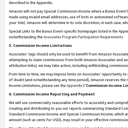
described in the Appendix.
Amazon will not pay Special Commission Income where a Bonus Event has
made using invalid email addresses, use of bots or automated software,
your Site). Amazon will determine in its sole discretion, in each case, w
Special Links to the Bonus Event-specific homepages listed in the Appe
notwithstanding the
Associates Program Participation Requirements
.
5. Commission Income Limitations
Associates’ tags should only be used to benefit from Amazon Associates
attempting to claim commissions from both Amazon Associates and ano
attribution links), we may take action, including withholding commissio
From time to time, we may impose limits on Associates’ opportunity t
of doubt (and notwithstanding any time period), Amazon reserves the ri
Income Limitations, please see the
Appendix
(“
Commission Income Li
6. Commission Income Reporting and Payment
We will use commercially reasonable efforts to accurately and comprehe
creating and distributing to you our reports summarizing Standard C
Standard Commission Income and Special Commission Income, which are 
amount (such as cents for USD), may result in your effective commission 