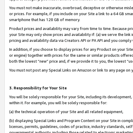
You must not make inaccurate, overbroad, deceptive or otherwise misle
or prices. For example, if you include on your Site a link to a 64 GB sm
smartphone that has 128 GB of memory.
Product prices and availability may vary from time to time. Because pri
your Site may only show prices and availability if: (a) we serve the link 
pricing and availability data via Creators API or PA API and you comply
In addition, if you choose to display prices for any Product on your Si
or engine) together with prices for the same or similar products offer
both the lowest “new” price and, if we provide it to you, the lowest “u
You must not post any Special Links on Amazon or link to any page on 
3. Responsibility for Your Site
You will be solely responsible for your Site, including its development
within it. For example, you will be solely responsible for:
(a) the technical operation of your Site and all related equipment,
(b) displaying Special Links and Program Content on your Site in compl
licenses, permits, guidelines, codes of practice, industry standards, se
governmental authority, including those related to electronic marketin