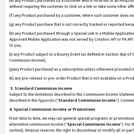
(e) any Product purchased by a customer who is referred to an Amazon Si
without requiring the customer to click on a link or take some other affi
(f) any Product purchased by a customer, where such customer does no
(g) any Product purchase that is not correctly tracked or reported bec
(h) any Product purchased through a Special Link in a Mobile Applicatio
Approved Mobile Application was not served by Creators API or PA API (
to you,
(i) any Product subject to a Bounty Event (as defined in Section 4(a) o
Commission Income),
(j)any Product purchased as a subscription unless otherwise provided 
(k) any pre-release or pre-order Product that is not available on a Prod
3. Standard Commission Income
Subject to the limitations described in this Commission Income Statem
described in the
Appendix
(”
Standard Commission Income
”). Commis
4. Special Commission Income or Promotions
From time to time, we may run general special programs or promotions 
alternative commission income (“
Special Commission Income
”). For
section), Amazon reserves the right to discontinue or modify all or par