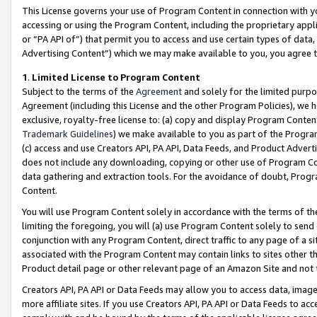
This License governs your use of Program Content in connection with yo
accessing or using the Program Content, including the proprietary appli
or “PA API of”) that permit you to access and use certain types of data
Advertising Content”) which we may make available to you, you agree t
1
.
Limited License to Program Content
Subject to the terms of the
Agreement
and solely for the limited purpo
Agreement (including this License and the other Program Policies), we 
exclusive, royalty-free license to: (a) copy and display Program Conten
Trademark Guidelines
) we make available to you as part of the Progra
(c) access and use Creators API, PA API, Data Feeds, and Product Adverti
does not include any downloading, copying or other use of Program Conte
data gathering and extraction tools. For the avoidance of doubt, Progr
Content.
You will use Program Content solely in accordance with the terms of t
limiting the foregoing, you will (a) use Program Content solely to send
conjunction with any Program Content, direct traffic to any page of a si
associated with the Program Content may contain links to sites other t
Product detail page or other relevant page of an Amazon Site and not 
Creators API, PA API or Data Feeds may allow you to access data, image
more affiliate sites. If you use Creators API, PA API or Data Feeds to ac