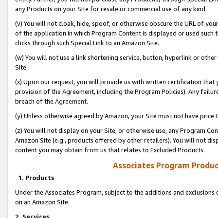
any Products on your Site for resale or commercial use of any kind.
(v) You will not cloak, hide, spoof, or otherwise obscure the URL of your
of the application in which Program Content is displayed or used such 
clicks through such Special Link to an Amazon Site.
(w) You will not use a link shortening service, button, hyperlink or oth
Site.
(x) Upon our request, you will provide us with written certification tha
provision of the Agreement, including the Program Policies). Any failure
breach of the
Agreement
.
(y) Unless otherwise agreed by Amazon, your Site must not have price tr
(z) You will not display on your Site, or otherwise use, any Program Con
Amazon Site (e.g., products offered by other retailers). You will not di
content you may obtain from us that relates to Excluded Products.
Associates Program Produc
1. Products
Under the Associates Program, subject to the additions and exclusions d
on an Amazon Site.
2. Services