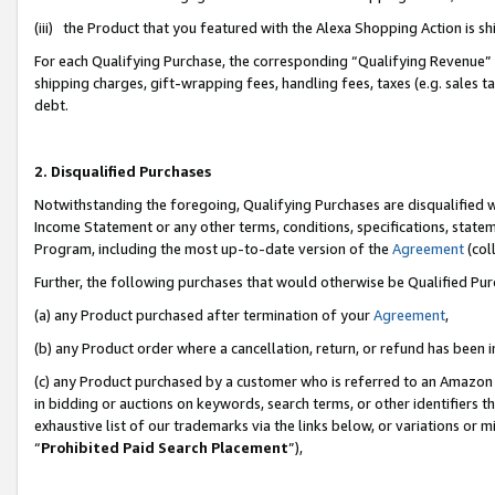
(iii) the Product that you featured with the Alexa Shopping Action is 
For each Qualifying Purchase, the corresponding “Qualifying Revenue” i
shipping charges, gift-wrapping fees, handling fees, taxes (e.g. sales ta
debt.
2. Disqualified Purchases
Notwithstanding the foregoing, Qualifying Purchases are disqualified w
Income Statement or any other terms, conditions, specifications, statem
Program, including the most up-to-date version of the
Agreement
(coll
Further, the following purchases that would otherwise be Qualified Pu
(a) any Product purchased after termination of your
Agreement
,
(b) any Product order where a cancellation, return, or refund has been i
(c) any Product purchased by a customer who is referred to an Amazon 
in bidding or auctions on keywords, search terms, or other identifiers 
exhaustive list of our trademarks via the links below, or variations or 
“
Prohibited Paid Search Placement
”),