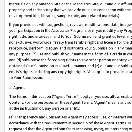
materials on any Amazon Site or the Associates Site, our and our affili
property and technology that we provide or use in connection with the
development kits, libraries, sample code, and related materials).
If you provide us with suggestions, reviews, modifications, data, image
your participation in the Associates Program, or if you modify any Prog
right, title, and interest in and to Your Submission and grant us (even 
nonexclusive, worldwide, freely transferable right and license for the du
reproduce, perform, display, and distribute Your Submission in any man
any purpose; (c) use and publish your name in the form of a credit in c
and (d) sublicense the foregoing rights to any other person or entity. A
obtained Your Submission in a lawful manner and (z) our and our sublice
entity’s rights, including any copyright rights. You agree to provide us
to Your Submission.
4. Agents
The terms in this section (“Agent Terms”) apply if you use, allow, enab
Content. For the purposes of these Agent Terms, "Agent” means any so
at the instruction of, any person or entity.
(a) Transparency and Consent. No Agent may access, use, or interact with 
accordance with the requirements in section 3 of these Agent Terms. In
requested that the Agent refrain from accessing, using, or interacting