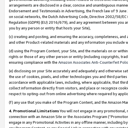
arrangements are disclosed in a clear, concise and unambiguous manner 
Endorsement and Testimonials in Advertising, the French law of 9 June
on social networks, the Dutch Advertising Code, Directive 2002/58/EC 
Regulation (GDPR) (EU) 2016/679), and any agreement between you and 
you by any person or entity that hosts your Site),
(c) creating and posting, and ensuring the accuracy, completeness, and 
and other Product-related materials and any information you include wit
(d) using the Program Content, your Site, and the materials on or within
rights or those of any other person or entity (including copyrights, trad
ensuring compliance with the
Amazon Associates Anti-Counterfeit Polic
(e) disclosing on your Site accurately and adequately and otherwise sat
the use of cookies, pixels, and other technologies you and third parties
accordance with applicable laws, including, where applicable, that thir
collect information directly from visitors, and place or recognize cooki
respect to opting-out from online advertising where required by appli
(f) any use that you make of the Program Content, and the Amazon Mar
4. Promotional Limitations
You will not engage in any promotional, ma
connection with an Amazon Site or the Associates Program (“Promotional
engage in any Promotional Activities in any offline manner, including by
any Program Content, or any Special Link in connection with any printed 