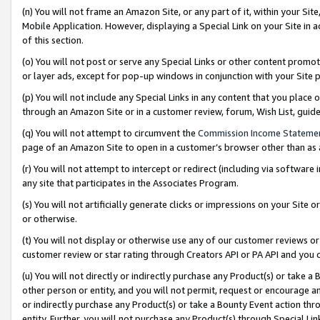
(n) You will not frame an Amazon Site, or any part of it, within your Sit
Mobile Application. However, displaying a Special Link on your Site in a
of this section.
(o) You will not post or serve any Special Links or other content prom
or layer ads, except for pop-up windows in conjunction with your Site 
(p) You will not include any Special Links in any content that you place
through an Amazon Site or in a customer review, forum, Wish List, gui
(q) You will not attempt to circumvent the
Commission Income Stateme
page of an Amazon Site to open in a customer’s browser other than as a 
(r) You will not attempt to intercept or redirect (including via softwar
any site that participates in the Associates Program.
(s) You will not artificially generate clicks or impressions on your Si
or otherwise.
(t) You will not display or otherwise use any of our customer reviews or 
customer review or star rating through Creators API or PA API and you 
(u) You will not directly or indirectly purchase any Product(s) or take a
other person or entity, and you will not permit, request or encourage an
or indirectly purchase any Product(s) or take a Bounty Event action thro
entity. Further, you will not purchase any Product(s) through Special Li