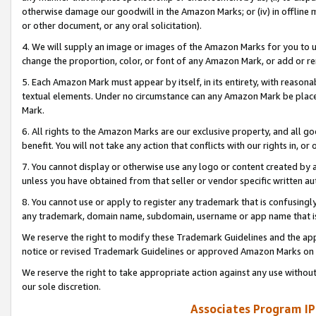
otherwise damage our goodwill in the Amazon Marks; or (iv) in offline ma
or other document, or any oral solicitation).
4. We will supply an image or images of the Amazon Marks for you to 
change the proportion, color, or font of any Amazon Mark, or add or
5. Each Amazon Mark must appear by itself, in its entirety, with reason
textual elements. Under no circumstance can any Amazon Mark be placed
Mark.
6. All rights to the Amazon Marks are our exclusive property, and all 
benefit. You will not take any action that conflicts with our rights in, 
7. You cannot display or otherwise use any logo or content created by a
unless you have obtained from that seller or vendor specific written au
8. You cannot use or apply to register any trademark that is confusingly
any trademark, domain name, subdomain, username or app name that is 
We reserve the right to modify these Trademark Guidelines and the app
notice or revised Trademark Guidelines or approved Amazon Marks on t
We reserve the right to take appropriate action against any use without
our sole discretion.
Associates Program IP