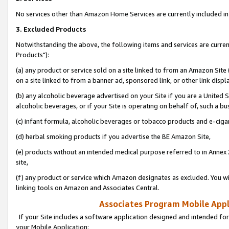
No services other than Amazon Home Services are currently included in 
3. Excluded Products
Notwithstanding the above, the following items and services are curre
Products"):
(a) any product or service sold on a site linked to from an Amazon Site
on a site linked to from a banner ad, sponsored link, or other link disp
(b) any alcoholic beverage advertised on your Site if you are a United 
alcoholic beverages, or if your Site is operating on behalf of, such a bu
(c) infant formula, alcoholic beverages or tobacco products and e-ciga
(d) herbal smoking products if you advertise the BE Amazon Site,
(e) products without an intended medical purpose referred to in Annex 
site,
(f) any product or service which Amazon designates as excluded. You will 
linking tools on Amazon and Associates Central.
Associates Program Mobile Appli
If your Site includes a software application designed and intended for
your Mobile Application: