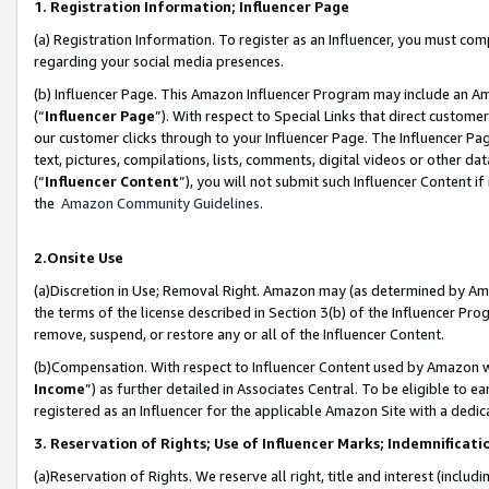
1. Registration Information; Influencer Page
(a) Registration Information. To register as an Influencer, you must co
regarding your social media presences.
(b) Influencer Page. This Amazon Influencer Program may include an A
(“
Influencer Page
”). With respect to Special Links that direct custom
our customer clicks through to your Influencer Page. The Influencer Pag
text, pictures, compilations, lists, comments, digital videos or other
(“
Influencer Content
”), you will not submit such Influencer Content if
the
Amazon Community Guidelines
.
2.Onsite Use
(a)Discretion in Use; Removal Right. Amazon may (as determined by Amazo
the terms of the license described in Section 3(b) of the Influencer Prog
remove, suspend, or restore any or all of the Influencer Content.
(b)Compensation. With respect to Influencer Content used by Amazon wi
Income
”) as further detailed in Associates Central. To be eligible t
registered as an Influencer for the applicable Amazon Site with a dedic
3. Reservation of Rights; Use of Influencer Marks; Indemnificati
(a)Reservation of Rights. We reserve all right, title and interest (includ