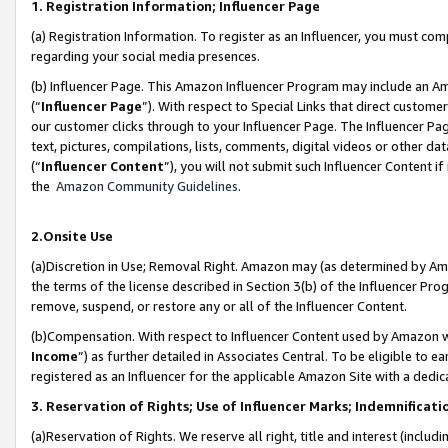
1. Registration Information; Influencer Page
(a) Registration Information. To register as an Influencer, you must co
regarding your social media presences.
(b) Influencer Page. This Amazon Influencer Program may include an A
(“
Influencer Page
”). With respect to Special Links that direct custom
our customer clicks through to your Influencer Page. The Influencer Pag
text, pictures, compilations, lists, comments, digital videos or other
(“
Influencer Content
”), you will not submit such Influencer Content if
the
Amazon Community Guidelines
.
2.Onsite Use
(a)Discretion in Use; Removal Right. Amazon may (as determined by Amazo
the terms of the license described in Section 3(b) of the Influencer Prog
remove, suspend, or restore any or all of the Influencer Content.
(b)Compensation. With respect to Influencer Content used by Amazon wi
Income
”) as further detailed in Associates Central. To be eligible t
registered as an Influencer for the applicable Amazon Site with a dedic
3. Reservation of Rights; Use of Influencer Marks; Indemnificati
(a)Reservation of Rights. We reserve all right, title and interest (includ