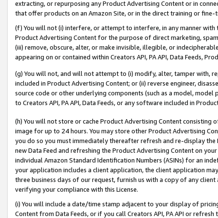
extracting, or repurposing any Product Advertising Content or in connec
that offer products on an Amazon Site, or in the direct training or fin
(f) You will not (i) interfere, or attempt to interfere, in any manner wit
Product Advertising Content for the purpose of direct marketing, spammi
(iii) remove, obscure, alter, or make invisible, illegible, or indecipherab
appearing on or contained within Creators API, PA API, Data Feeds, Prod
(g) You will not, and will not attempt to (i) modify, alter, tamper with,
included in Product Advertising Content; or (ii) reverse engineer, disa
source code or other underlying components (such as a model, model pa
to Creators API, PA API, Data Feeds, or any software included in Produc
(h) You will not store or cache Product Advertising Content consisting 
image for up to 24 hours. You may store other Product Advertising Cont
you do so you must immediately thereafter refresh and re-display the P
new Data Feed and refreshing the Product Advertising Content on your 
individual Amazon Standard Identification Numbers (ASINs) for an indefi
your application includes a client application, the client application m
three business days of our request, furnish us with a copy of any clien
verifying your compliance with this License.
(i) You will include a date/time stamp adjacent to your display of prici
Content from Data Feeds, or if you call Creators API, PA API or refresh