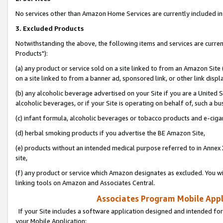
No services other than Amazon Home Services are currently included in 
3. Excluded Products
Notwithstanding the above, the following items and services are curre
Products"):
(a) any product or service sold on a site linked to from an Amazon Site
on a site linked to from a banner ad, sponsored link, or other link disp
(b) any alcoholic beverage advertised on your Site if you are a United 
alcoholic beverages, or if your Site is operating on behalf of, such a bu
(c) infant formula, alcoholic beverages or tobacco products and e-ciga
(d) herbal smoking products if you advertise the BE Amazon Site,
(e) products without an intended medical purpose referred to in Annex 
site,
(f) any product or service which Amazon designates as excluded. You will 
linking tools on Amazon and Associates Central.
Associates Program Mobile Appli
If your Site includes a software application designed and intended for
your Mobile Application: