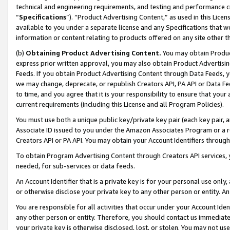
technical and engineering requirements, and testing and performance cri
“
Specifications
”). “Product Advertising Content,” as used in this Lic
available to you under a separate license and any Specifications that we
information or content relating to products offered on any site other 
(b)
Obtaining Product Advertising Content.
You may obtain Product
express prior written approval, you may also obtain Product Advertisi
Feeds. If you obtain Product Advertising Content through Data Feeds, yo
we may change, deprecate, or republish Creators API, PA API or Data Fee
to time, and you agree that it is your responsibility to ensure that your
current requirements (including this License and all Program Policies).
You must use both a unique public key/private key pair (each key pair, a
Associate ID issued to you under the Amazon Associates Program or a r
Creators API or PA API. You may obtain your Account Identifiers through
To obtain Program Advertising Content through Creators API services, y
needed, for sub-services or data feeds.
An Account Identifier that is a private key is for your personal use only,
or otherwise disclose your private key to any other person or entity. An A
You are responsible for all activities that occur under your Account Ide
any other person or entity. Therefore, you should contact us immediate
your private key is otherwise disclosed, lost, or stolen. You may not u