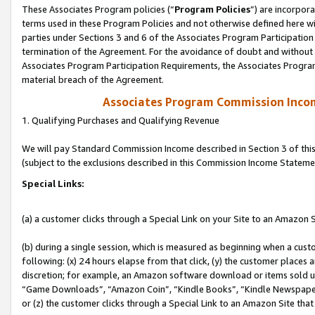
These Associates Program policies (“
Program Policies
”) are incorpor
terms used in these Program Policies and not otherwise defined here wil
parties under Sections 3 and 6 of the Associates Program Participation
termination of the Agreement. For the avoidance of doubt and without l
Associates Program Participation Requirements, the Associates Program
material breach of the Agreement.
Associates Program Commission Inco
1. Qualifying Purchases and Qualifying Revenue
We will pay Standard Commission Income described in Section 3 of thi
(subject to the exclusions described in this Commission Income Stateme
Special Links:
(a) a customer clicks through a Special Link on your Site to an Amazon S
(b) during a single session, which is measured as beginning when a custo
following: (x) 24 hours elapse from that click, (y) the customer places 
discretion; for example, an Amazon software download or items sold 
“Game Downloads”, “Amazon Coin”, “Kindle Books”, “Kindle Newspapers”
or (z) the customer clicks through a Special Link to an Amazon Site that