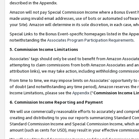
described in the Appendix.
Amazon will not pay Special Commission Income where a Bonus Event has
made using invalid email addresses, use of bots or automated software,
your Site). Amazon will determine in its sole discretion, in each case, w
Special Links to the Bonus Event-specific homepages listed in the Appe
notwithstanding the
Associates Program Participation Requirements
.
5. Commission Income Limitations
Associates’ tags should only be used to benefit from Amazon Associates
attempting to claim commissions from both Amazon Associates and ano
attribution links), we may take action, including withholding commissio
From time to time, we may impose limits on Associates’ opportunity t
of doubt (and notwithstanding any time period), Amazon reserves the ri
Income Limitations, please see the
Appendix
(“
Commission Income Li
6. Commission Income Reporting and Payment
We will use commercially reasonable efforts to accurately and comprehe
creating and distributing to you our reports summarizing Standard C
Standard Commission Income and Special Commission Income, which are 
amount (such as cents for USD), may result in your effective commission 