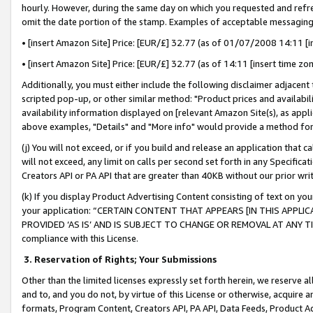
hourly. However, during the same day on which you requested and refre
omit the date portion of the stamp. Examples of acceptable messaging
• [insert Amazon Site] Price: [EUR/£] 32.77 (as of 01/07/2008 14:11 [in
• [insert Amazon Site] Price: [EUR/£] 32.77 (as of 14:11 [insert time zo
Additionally, you must either include the following disclaimer adjacent t
scripted pop-up, or other similar method: "Product prices and availabil
availability information displayed on [relevant Amazon Site(s), as appli
above examples, "Details" and "More info" would provide a method for 
(j) You will not exceed, or if you build and release an application that c
will not exceed, any limit on calls per second set forth in any Specifica
Creators API or PA API that are greater than 40KB without our prior wr
(k) If you display Product Advertising Content consisting of text on your
your application: “CERTAIN CONTENT THAT APPEARS [IN THIS APPLIC
PROVIDED ‘AS IS’ AND IS SUBJECT TO CHANGE OR REMOVAL AT ANY TIME.”
compliance with this License.
3.
Reservation of Rights; Your Submissions
Other than the limited licenses expressly set forth herein, we reserve all 
and to, and you do not, by virtue of this License or otherwise, acquire an
formats, Program Content, Creators API, PA API, Data Feeds, Product 