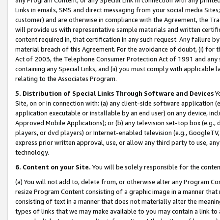
Links in emails, SMS and direct messaging from your social media Sites; 
customer) and are otherwise in compliance with the Agreement, the Tr
will provide us with representative sample materials and written certif
content required in, that certification in any such request. Any failure b
material breach of this Agreement. For the avoidance of doubt, (i) for
Act of 2003, the Telephone Consumer Protection Act of 1991 and any si
containing any Special Links, and (ii) you must comply with applicable
relating to the Associates Program.
5. Distribution of Special Links Through Software and Devices
Yo
Site, on or in connection with: (a) any client-side software application 
application executable or installable by an end user) on any device, in
Approved Mobile Applications); or (b) any television set-top box (e.g., 
players, or dvd players) or Internet-enabled television (e.g., GoogleTV, 
express prior written approval, use, or allow any third party to use, 
technology.
6. Content on your Site.
You will be solely responsible for the conten
(a) You will not add to, delete from, or otherwise alter any Program Co
resize Program Content consisting of a graphic image in a manner that
consisting of text in a manner that does not materially alter the meanin
types of links that we may make available to you may contain a link to 