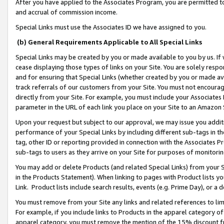
After you have applied to the Associates Program, you are permitted to 
and accrual of commission income.
Special Links must use the Associates ID we have assigned to you.
(b) General Requirements Applicable to All Special Links
Special Links may be created by you or made available to you by us. If 
cease displaying those types of links on your Site. You are solely respo
and for ensuring that Special Links (whether created by you or made av
track referrals of our customers from your Site. You must not encoura
directly from your Site. For example, you must include your Associates
parameter in the URL of each link you place on your Site to an Amazon 
Upon your request but subject to our approval, we may issue you addit
performance of your Special Links by including different sub-tags in t
tag, other ID or reporting provided in connection with the Associates Pr
sub-tags to users as they arrive on your Site for purposes of monitorin
You may add or delete Products (and related Special Links) from your Si
in the Products Statement). When linking to pages with Product lists you
Link. Product lists include search results, events (e.g. Prime Day), or 
You must remove from your Site any links and related references to li
For example, if you include links to Products in the apparel category 
apparel category, you must remove the mention of the 15% discount f