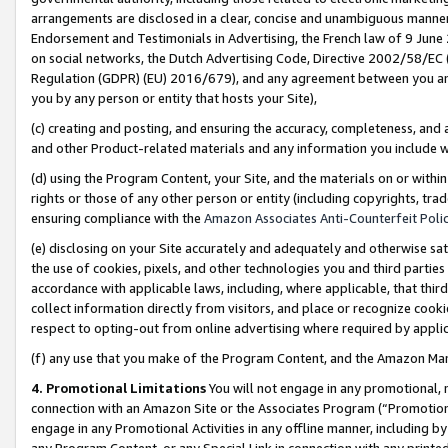
arrangements are disclosed in a clear, concise and unambiguous manner 
Endorsement and Testimonials in Advertising, the French law of 9 June
on social networks, the Dutch Advertising Code, Directive 2002/58/EC 
Regulation (GDPR) (EU) 2016/679), and any agreement between you and 
you by any person or entity that hosts your Site),
(c) creating and posting, and ensuring the accuracy, completeness, and 
and other Product-related materials and any information you include wit
(d) using the Program Content, your Site, and the materials on or within
rights or those of any other person or entity (including copyrights, trad
ensuring compliance with the
Amazon Associates Anti-Counterfeit Polic
(e) disclosing on your Site accurately and adequately and otherwise sat
the use of cookies, pixels, and other technologies you and third parties
accordance with applicable laws, including, where applicable, that thir
collect information directly from visitors, and place or recognize cooki
respect to opting-out from online advertising where required by appli
(f) any use that you make of the Program Content, and the Amazon Mar
4. Promotional Limitations
You will not engage in any promotional, ma
connection with an Amazon Site or the Associates Program (“Promotional
engage in any Promotional Activities in any offline manner, including by
any Program Content, or any Special Link in connection with any printed 