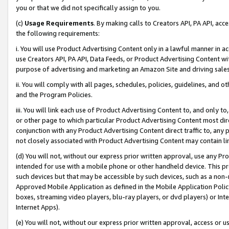
you or that we did not specifically assign to you.
(c)
Usage Requirements
. By making calls to Creators API, PA API, ac
the following requirements:
i. You will use Product Advertising Content only in a lawful manner in a
use Creators API, PA API, Data Feeds, or Product Advertising Content wit
purpose of advertising and marketing an Amazon Site and driving sales
ii. You will comply with all pages, schedules, policies, guidelines, and o
and the Program Policies.
iii. You will link each use of Product Advertising Content to, and only 
or other page to which particular Product Advertising Content most direc
conjunction with any Product Advertising Content direct traffic to, any 
not closely associated with Product Advertising Content may contain lin
(d) You will not, without our express prior written approval, use any Pr
intended for use with a mobile phone or other handheld device. This proh
such devices but that may be accessible by such devices, such as a non-
Approved Mobile Application as defined in the Mobile Application Policy; 
boxes, streaming video players, blu-ray players, or dvd players) or Inte
Internet Apps).
(e) You will not, without our express prior written approval, access or 