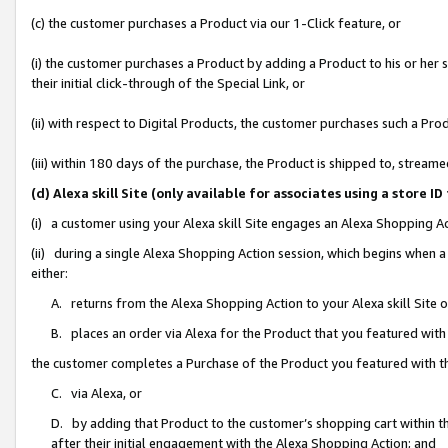
(c) the customer purchases a Product via our 1-Click feature, or
(i) the customer purchases a Product by adding a Product to his or her
their initial click-through of the Special Link, or
(ii) with respect to Digital Products, the customer purchases such a P
(iii) within 180 days of the purchase, the Product is shipped to, stre
(d) Alexa skill Site (only available for associates using a stor
(i) a customer using your Alexa skill Site engages an Alexa Shopping A
(ii) during a single Alexa Shopping Action session, which begins when
either:
A. returns from the Alexa Shopping Action to your Alexa skill Site 
B. places an order via Alexa for the Product that you featured with
the customer completes a Purchase of the Product you featured with t
C. via Alexa, or
D. by adding that Product to the customer’s shopping cart within th
after their initial engagement with the Alexa Shopping Action; and