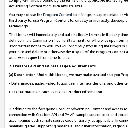
comply with and be bound by the terms of the applicable license agreem
Advertising Content from such affiliate sites.
You may not use the
Program Content
to infringe, misappropriate or vio
third party to, use Program Content to, directly or indirectly, develo
technology.
The License will immediately and automatically terminate if at any ti
defined in the Commission Income Statement), or otherwise upon termina
upon written notice to you. You will promptly stop using the Program 
your Site and delete or otherwise destroy all of the Program Content 
otherwise request from time to time.
2
.
Creators API and PA API Usage Requirements
(a)
Description
. Under this License, we may make available to you Pr
• Data, images, audio, video, logos, user interface designs, and other c
• Textual materials, such as textual Product information.
In addition to the foregoing Product Advertising Content and access to
connection with Creators API and PA API sample source code and librarie
accompanies each sample source code or library, as applicable. In conne
manuals, guides, supporting materials, and other information, regardless