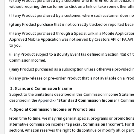
(e) any Product purchased by a customer who is referred to an Amazon Si
without requiring the customer to click on a link or take some other affi
(f) any Product purchased by a customer, where such customer does no
(g) any Product purchase that is not correctly tracked or reported bec
(h) any Product purchased through a Special Link in a Mobile Applicatio
Approved Mobile Application was not served by Creators API or PA API (
to you,
(i) any Product subject to a Bounty Event (as defined in Section 4(a) o
Commission Income),
(j)any Product purchased as a subscription unless otherwise provided 
(k) any pre-release or pre-order Product that is not available on a Prod
3. Standard Commission Income
Subject to the limitations described in this Commission Income Statem
described in the
Appendix
(”
Standard Commission Income
”). Commis
4. Special Commission Income or Promotions
From time to time, we may run general special programs or promotions 
alternative commission income (“
Special Commission Income
”). For
section), Amazon reserves the right to discontinue or modify all or par