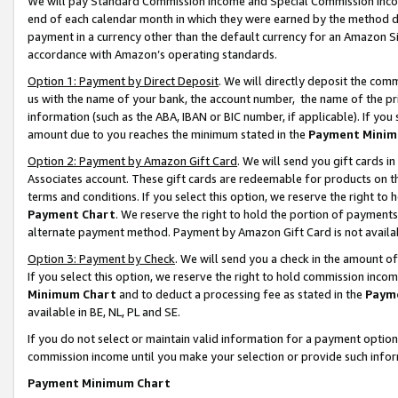
We will pay Standard Commission Income and Special Commission Incom
end of each calendar month in which they were earned by the method de
payment in a currency other than the default currency for an Amazon Sit
accordance with Amazon’s operating standards.
Option 1: Payment by Direct Deposit
. We will directly deposit the co
us with the name of your bank, the account number, the name of the pr
information (such as the ABA, IBAN or BIC number, if applicable). If you 
amount due to you reaches the minimum stated in the
Payment Minim
Option 2: Payment by Amazon Gift Card
. We will send you gift cards 
Associates account. These gift cards are redeemable for products on t
terms and conditions. If you select this option, we reserve the right t
Payment Chart
. We reserve the right to hold the portion of payment
alternate payment method. Payment by Amazon Gift Card is not available
Option 3: Payment by Check
. We will send you a check in the amount o
If you select this option, we reserve the right to hold commission inco
Minimum Chart
and to deduct a processing fee as stated in the
Paym
available in BE, NL, PL and SE.
If you do not select or maintain valid information for a payment opti
commission income until you make your selection or provide such info
Payment Minimum Chart