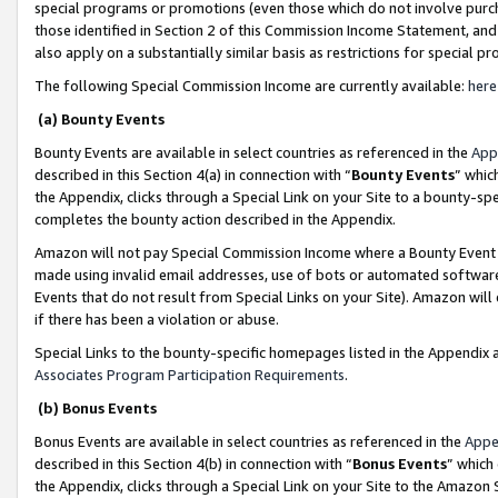
special programs or promotions (even those which do not involve purcha
those identified in Section 2 of this Commission Income Statement, an
also apply on a substantially similar basis as restrictions for special 
The following Special Commission Income are currently available:
here
(a) Bounty Events
Bounty Events are available in select countries as referenced in the
App
described in this Section 4(a) in connection with “
Bounty Events
” whic
the Appendix, clicks through a Special Link on your Site to a bounty-s
completes the bounty action described in the Appendix.
Amazon will not pay Special Commission Income where a Bounty Event ha
made using invalid email addresses, use of bots or automated software
Events that do not result from Special Links on your Site). Amazon will 
if there has been a violation or abuse.
Special Links to the bounty-specific homepages listed in the Appendix 
Associates Program Participation Requirements
.
(b) Bonus Events
Bonus Events are available in select countries as referenced in the
Appe
described in this Section 4(b) in connection with “
Bonus Events
” which
the Appendix, clicks through a Special Link on your Site to the Amazon 