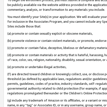
be publicly available via the website address provided in the application
commentary, analysis, or transformation to any materials you include.
You must identify your Site(s) in your application. We will evaluate your 
for inclusion in the Associates Program, and you cannot include any Speci
Sites include those that:
(a) promote or contain sexually explicit or obscene materials,
(b) promote violence or contain violent materials, or promote, endorse 
(c) promote or contain false, deceptive, libelous or defamatory materi
(d) promote or contain materials or activity that is hateful, harassing, h
of race, color, sex, religion, nationality, disability, sexual orientation, or
(e) promote or undertake illegal activities,
(f) are directed toward children or knowingly collect, use, or disclose
threshold (as defined by applicable laws, regulations and/or guidelines);
permits, guidelines, codes of practice, industry standards, self-regulat
governmental authority related to child protection (for example, if app
regulations promulgated thereunder or the Children’s Online Protection
(g) include any trademark of Amazon or its affiliates, or a variant or 
name, in any “tag” or Associates ID, or in any username, group name, or 