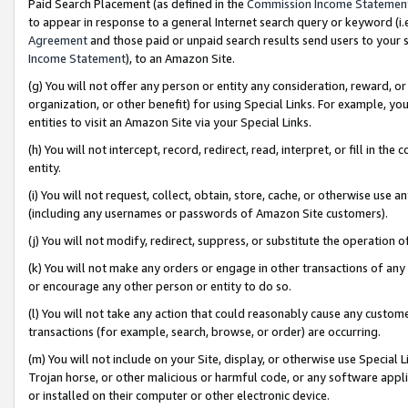
Paid Search Placement (as defined in the
Commission Income Statemen
to appear in response to a general Internet search query or keyword (i.e.
Agreement
and those paid or unpaid search results send users to your sit
Income Statement
), to an Amazon Site.
(g) You will not offer any person or entity any consideration, reward, or
organization, or other benefit) for using Special Links. For example, 
entities to visit an Amazon Site via your Special Links.
(h) You will not intercept, record, redirect, read, interpret, or fill in 
entity.
(i) You will not request, collect, obtain, store, cache, or otherwise us
(including any usernames or passwords of Amazon Site customers).
(j) You will not modify, redirect, suppress, or substitute the operation 
(k) You will not make any orders or engage in other transactions of any 
or encourage any other person or entity to do so.
(l) You will not take any action that could reasonably cause any custome
transactions (for example, search, browse, or order) are occurring.
(m) You will not include on your Site, display, or otherwise use Specia
Trojan horse, or other malicious or harmful code, or any software app
or installed on their computer or other electronic device.