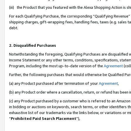
(iii) the Product that you featured with the Alexa Shopping Action is 
For each Qualifying Purchase, the corresponding “Qualifying Revenue” i
shipping charges, gift-wrapping fees, handling fees, taxes (e.g. sales ta
debt.
2. Disqualified Purchases
Notwithstanding the foregoing, Qualifying Purchases are disqualified w
Income Statement or any other terms, conditions, specifications, statem
Program, including the most up-to-date version of the
Agreement
(coll
Further, the following purchases that would otherwise be Qualified Pu
(a) any Product purchased after termination of your
Agreement
,
(b) any Product order where a cancellation, return, or refund has been i
(c) any Product purchased by a customer who is referred to an Amazon 
in bidding or auctions on keywords, search terms, or other identifiers 
exhaustive list of our trademarks via the links below, or variations or 
“
Prohibited Paid Search Placement
”),