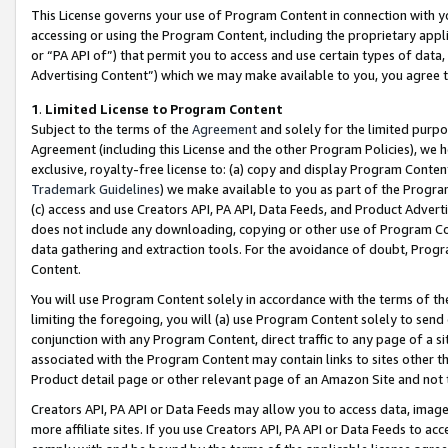
This License governs your use of Program Content in connection with yo
accessing or using the Program Content, including the proprietary appli
or “PA API of”) that permit you to access and use certain types of data
Advertising Content”) which we may make available to you, you agree t
1
.
Limited License to Program Content
Subject to the terms of the
Agreement
and solely for the limited purpo
Agreement (including this License and the other Program Policies), we 
exclusive, royalty-free license to: (a) copy and display Program Conten
Trademark Guidelines
) we make available to you as part of the Progra
(c) access and use Creators API, PA API, Data Feeds, and Product Adverti
does not include any downloading, copying or other use of Program Conte
data gathering and extraction tools. For the avoidance of doubt, Progr
Content.
You will use Program Content solely in accordance with the terms of t
limiting the foregoing, you will (a) use Program Content solely to send
conjunction with any Program Content, direct traffic to any page of a si
associated with the Program Content may contain links to sites other t
Product detail page or other relevant page of an Amazon Site and not 
Creators API, PA API or Data Feeds may allow you to access data, image
more affiliate sites. If you use Creators API, PA API or Data Feeds to ac