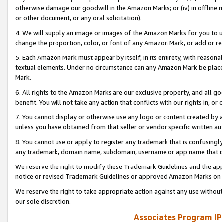
otherwise damage our goodwill in the Amazon Marks; or (iv) in offline ma
or other document, or any oral solicitation).
4. We will supply an image or images of the Amazon Marks for you to 
change the proportion, color, or font of any Amazon Mark, or add or
5. Each Amazon Mark must appear by itself, in its entirety, with reason
textual elements. Under no circumstance can any Amazon Mark be placed
Mark.
6. All rights to the Amazon Marks are our exclusive property, and all 
benefit. You will not take any action that conflicts with our rights in, 
7. You cannot display or otherwise use any logo or content created by a
unless you have obtained from that seller or vendor specific written au
8. You cannot use or apply to register any trademark that is confusingly
any trademark, domain name, subdomain, username or app name that is 
We reserve the right to modify these Trademark Guidelines and the app
notice or revised Trademark Guidelines or approved Amazon Marks on t
We reserve the right to take appropriate action against any use without
our sole discretion.
Associates Program IP