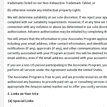
trademarks listed on our Non-Exhaustive Trademark Table), or
(h) otherwise violate any intellectual property rights.
We will determine suitability at our sole discretion. If we reject your 
complied with our suitability requirements. However, if at any time we 1
connection with any violation or abuse (as determined in our sole disc
authorization. Advance authorization may be initiated by completing t
You will ensure that the information in your Associates Program applic
including your email address, other contact information, and identifica
notifications (if any), approvals (if any), and other communications re
currently associated with your Program account. You will be deemed to 
email address, even if the email address associated with your account i
If you are a non-US person participating in the Associates Program, you
perform all services under the Agreement outside the United States.
The Associates Program is free to join, and we provide resources on th
authorized any business to provide paid set-up or consulting services t
appropriate the Amazon name) reaches out to offer you costly services
2. Links on Your Site
(a) Special Links