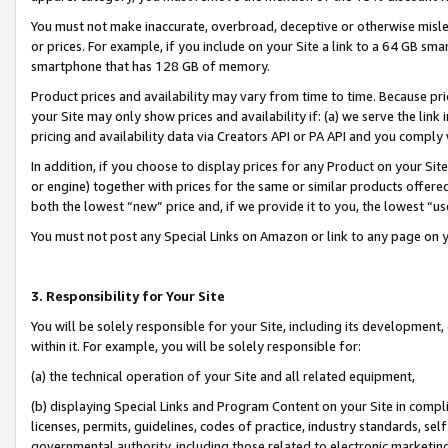
You must not make inaccurate, overbroad, deceptive or otherwise misle
or prices. For example, if you include on your Site a link to a 64 GB sm
smartphone that has 128 GB of memory.
Product prices and availability may vary from time to time. Because pri
your Site may only show prices and availability if: (a) we serve the link 
pricing and availability data via Creators API or PA API and you comply
In addition, if you choose to display prices for any Product on your Si
or engine) together with prices for the same or similar products offer
both the lowest “new” price and, if we provide it to you, the lowest “u
You must not post any Special Links on Amazon or link to any page on 
3. Responsibility for Your Site
You will be solely responsible for your Site, including its development
within it. For example, you will be solely responsible for:
(a) the technical operation of your Site and all related equipment,
(b) displaying Special Links and Program Content on your Site in compl
licenses, permits, guidelines, codes of practice, industry standards, se
governmental authority, including those related to electronic marketin