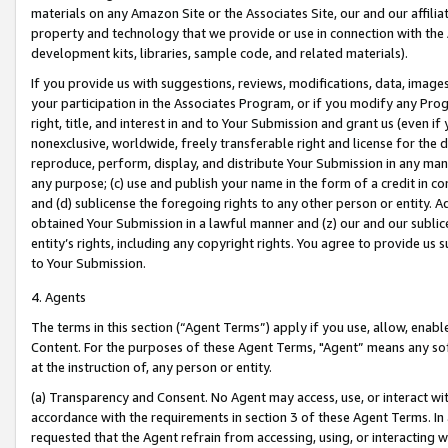
materials on any Amazon Site or the Associates Site, our and our affili
property and technology that we provide or use in connection with the
development kits, libraries, sample code, and related materials).
If you provide us with suggestions, reviews, modifications, data, image
your participation in the Associates Program, or if you modify any Prog
right, title, and interest in and to Your Submission and grant us (even 
nonexclusive, worldwide, freely transferable right and license for the du
reproduce, perform, display, and distribute Your Submission in any man
any purpose; (c) use and publish your name in the form of a credit in c
and (d) sublicense the foregoing rights to any other person or entity. A
obtained Your Submission in a lawful manner and (z) our and our sublice
entity’s rights, including any copyright rights. You agree to provide us
to Your Submission.
4. Agents
The terms in this section (“Agent Terms”) apply if you use, allow, enab
Content. For the purposes of these Agent Terms, "Agent” means any so
at the instruction of, any person or entity.
(a) Transparency and Consent. No Agent may access, use, or interact with 
accordance with the requirements in section 3 of these Agent Terms. In
requested that the Agent refrain from accessing, using, or interacting