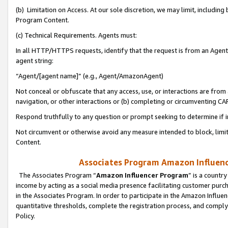
(b) Limitation on Access. At our sole discretion, we may limit, includin
Program Content.
(c) Technical Requirements. Agents must:
In all HTTP/HTTPS requests, identify that the request is from an Agent 
agent string:
“Agent/[agent name]” (e.g., Agent/AmazonAgent)
Not conceal or obfuscate that any access, use, or interactions are fro
navigation, or other interactions or (b) completing or circumventing 
Respond truthfully to any question or prompt seeking to determine if 
Not circumvent or otherwise avoid any measure intended to block, limit
Content.
Associates Program Amazon Influence
The Associates Program “
Amazon Influencer Program
” is a countr
income by acting as a social media presence facilitating customer purc
in the Associates Program. In order to participate in the Amazon Influen
quantitative thresholds, complete the registration process, and comply
Policy.