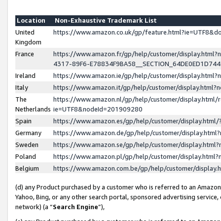
Location
Non-Exhaustive Trademark List
United
https://www.amazon.co.uk/gp/feature.html?ie=UTF8&
Kingdom
France
https://www.amazon.fr/gp/help/customer/display.ht
4317-89F6-E78834F9BA58__SECTION_64DE0ED1D74
Ireland
https://www.amazon.ie/gp/help/customer/display.ht
Italy
https://www.amazon.it/gp/help/customer/display.html
The
https://www.amazon.nl/gp/help/customer/display.html/
Netherlands
ie=UTF8&nodeId=201909280
Spain
https://www.amazon.es/gp/help/customer/display.htm
Germany
https://www.amazon.de/gp/help/customer/display.htm
Sweden
https://www.amazon.se/gp/help/customer/display.htm
Poland
https://www.amazon.pl/gp/help/customer/display.htm
Belgium
https://www.amazon.com.be/gp/help/customer/displa
(d) any Product purchased by a customer who is referred to an Amazon S
Yahoo, Bing, or any other search portal, sponsored advertising service, o
network) (a “
Search Engine
”),