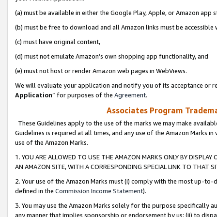
(a) must be available in either the Google Play, Apple, or Amazon app s
(b) must be free to download and all Amazon links must be accessible 
(c) must have original content,
(d) must not emulate Amazon’s own shopping app functionality, and
(e) must not host or render Amazon web pages in WebViews.
We will evaluate your application and notify you of its acceptance or re
Application
” for purposes of the
Agreement
.
Associates Program Trademar
These Guidelines apply to the use of the marks we may make available
Guidelines is required at all times, and any use of the Amazon Marks in 
use of the Amazon Marks.
1. YOU ARE ALLOWED TO USE THE AMAZON MARKS ONLY BY DISPLAY 
AN AMAZON SITE, WITH A CORRESPONDING SPECIAL LINK TO THAT SI
2. Your use of the Amazon Marks must (i) comply with the most up-to-da
defined in the
Commission Income Statement
).
3. You may use the Amazon Marks solely for the purpose specifically a
any manner that implies sponsorship or endorsement by us; (ii) to disparag