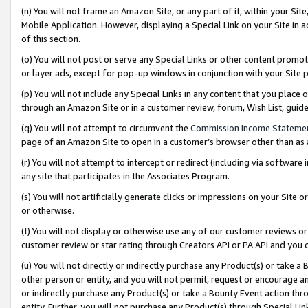
(n) You will not frame an Amazon Site, or any part of it, within your Sit
Mobile Application. However, displaying a Special Link on your Site in a
of this section.
(o) You will not post or serve any Special Links or other content prom
or layer ads, except for pop-up windows in conjunction with your Site 
(p) You will not include any Special Links in any content that you place
through an Amazon Site or in a customer review, forum, Wish List, gui
(q) You will not attempt to circumvent the
Commission Income Stateme
page of an Amazon Site to open in a customer’s browser other than as a 
(r) You will not attempt to intercept or redirect (including via softwar
any site that participates in the Associates Program.
(s) You will not artificially generate clicks or impressions on your Si
or otherwise.
(t) You will not display or otherwise use any of our customer reviews or 
customer review or star rating through Creators API or PA API and you 
(u) You will not directly or indirectly purchase any Product(s) or take a
other person or entity, and you will not permit, request or encourage an
or indirectly purchase any Product(s) or take a Bounty Event action thro
entity. Further, you will not purchase any Product(s) through Special Li