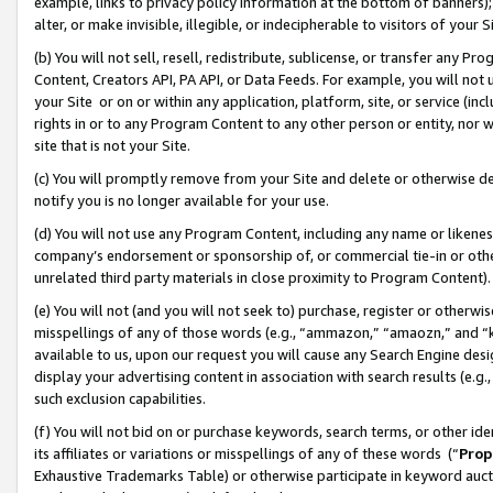
example, links to privacy policy information at the bottom of banners);
alter, or make invisible, illegible, or indecipherable to visitors of your 
(b) You will not sell, resell, redistribute, sublicense, or transfer any 
Content, Creators API, PA API, or Data Feeds. For example, you will not 
your Site or on or within any application, platform, site, or service (in
rights in or to any Program Content to any other person or entity, nor wi
site that is not your Site.
(c) You will promptly remove from your Site and delete or otherwise d
notify you is no longer available for your use.
(d) You will not use any Program Content, including any name or likene
company’s endorsement or sponsorship of, or commercial tie-in or other 
unrelated third party materials in close proximity to Program Content)
(e) You will not (and you will not seek to) purchase, register or otherw
misspellings of any of those words (e.g., “ammazon,” “amaozn,” and “kin
available to us, upon our request you will cause any Search Engine de
display your advertising content in association with search results (e.
such exclusion capabilities.
(f) You will not bid on or purchase keywords, search terms, or other id
its affiliates or variations or misspellings of any of these words (“
Prop
Exhaustive Trademarks Table) or otherwise participate in keyword aucti