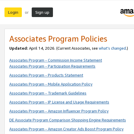
Login
Sign up
or
Associates Program Policies
Updated:
April 14, 2026. (Current Associates, see
what’s changed
.)
Associates Program - Commission Income Statement
Associates Program - Participation Requirements
Associates Program - Products Statement
Associates Program - Mobile Application Policy
Associates Program - Trademark Guidelines
Associates Program - IP License and Usage Requirements
Associates Program - Amazon Influencer Program Policy
DE Associate Program Comparison Shopping Engine Requirements
Associates Program - Amazon Creator Ads Boost Program Policy