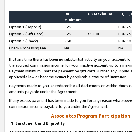
UK
UK Maximum
FR, IT,
Minimum
Option 1 (Deposit)
£25
EUR 25
Option 2 (Gift Card)
£25
£5,000
EUR 25
Option 3 (Check)
£50
EUR 50
Check Processing Fee
NA
NA
If at any time there has been no substantial activity on your account for 
the accrued commission income for your inactive account, up to a max
Payment Minimum Chart for payment by gift card. Further, any unpaid 
applicable law or become extinct by applicable statute of limitation.
Payments made to you, as reduced by all deductions or withholdings de
amounts payable under the Agreement.
If any excess payment has been made to you for any reason whatsoever,
commission income payable to you under the Agreement.
Associates Program Participation
1. Enrollment and Eligibility
To begin the enrollment process, you must submit a complete and accur