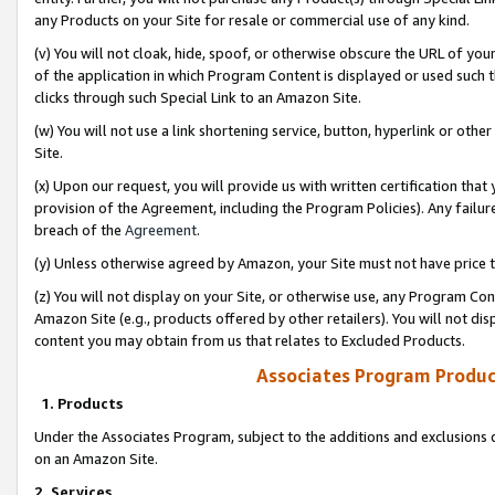
any Products on your Site for resale or commercial use of any kind.
(v) You will not cloak, hide, spoof, or otherwise obscure the URL of your
of the application in which Program Content is displayed or used such 
clicks through such Special Link to an Amazon Site.
(w) You will not use a link shortening service, button, hyperlink or oth
Site.
(x) Upon our request, you will provide us with written certification tha
provision of the Agreement, including the Program Policies). Any failure
breach of the
Agreement
.
(y) Unless otherwise agreed by Amazon, your Site must not have price tr
(z) You will not display on your Site, or otherwise use, any Program Con
Amazon Site (e.g., products offered by other retailers). You will not di
content you may obtain from us that relates to Excluded Products.
Associates Program Produc
1. Products
Under the Associates Program, subject to the additions and exclusions d
on an Amazon Site.
2. Services