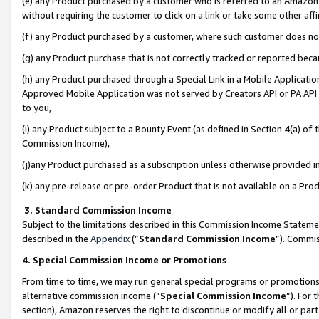
(e) any Product purchased by a customer who is referred to an Amazon Si
without requiring the customer to click on a link or take some other affi
(f) any Product purchased by a customer, where such customer does no
(g) any Product purchase that is not correctly tracked or reported bec
(h) any Product purchased through a Special Link in a Mobile Applicatio
Approved Mobile Application was not served by Creators API or PA API (
to you,
(i) any Product subject to a Bounty Event (as defined in Section 4(a) o
Commission Income),
(j)any Product purchased as a subscription unless otherwise provided 
(k) any pre-release or pre-order Product that is not available on a Prod
3. Standard Commission Income
Subject to the limitations described in this Commission Income Statem
described in the
Appendix
(”
Standard Commission Income
”). Commis
4. Special Commission Income or Promotions
From time to time, we may run general special programs or promotions 
alternative commission income (“
Special Commission Income
”). For
section), Amazon reserves the right to discontinue or modify all or par