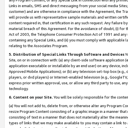
Links in emails, SMS and direct messaging from your social media Sites; 
customer) and are otherwise in compliance with the Agreement, the Tr
will provide us with representative sample materials and written certif
content required in, that certification in any such request. Any failure b
material breach of this Agreement. For the avoidance of doubt, (i) for
Act of 2003, the Telephone Consumer Protection Act of 1991 and any si
containing any Special Links, and (ii) you must comply with applicable
relating to the Associates Program.
5. Distribution of Special Links Through Software and Devices
Yo
Site, on or in connection with: (a) any client-side software application 
application executable or installable by an end user) on any device, in
Approved Mobile Applications); or (b) any television set-top box (e.g., 
players, or dvd players) or Internet-enabled television (e.g., GoogleTV, 
express prior written approval, use, or allow any third party to use, 
technology.
6. Content on your Site.
You will be solely responsible for the conten
(a) You will not add to, delete from, or otherwise alter any Program Co
resize Program Content consisting of a graphic image in a manner that
consisting of text in a manner that does not materially alter the meanin
types of links that we may make available to you may contain a link to 