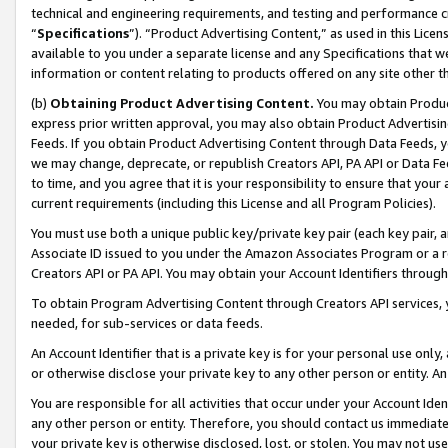
technical and engineering requirements, and testing and performance cri
“
Specifications
”). “Product Advertising Content,” as used in this Lic
available to you under a separate license and any Specifications that we
information or content relating to products offered on any site other 
(b)
Obtaining Product Advertising Content.
You may obtain Product
express prior written approval, you may also obtain Product Advertisi
Feeds. If you obtain Product Advertising Content through Data Feeds, yo
we may change, deprecate, or republish Creators API, PA API or Data Fee
to time, and you agree that it is your responsibility to ensure that your
current requirements (including this License and all Program Policies).
You must use both a unique public key/private key pair (each key pair, a
Associate ID issued to you under the Amazon Associates Program or a r
Creators API or PA API. You may obtain your Account Identifiers through
To obtain Program Advertising Content through Creators API services, y
needed, for sub-services or data feeds.
An Account Identifier that is a private key is for your personal use only,
or otherwise disclose your private key to any other person or entity. An A
You are responsible for all activities that occur under your Account Ide
any other person or entity. Therefore, you should contact us immediate
your private key is otherwise disclosed, lost, or stolen. You may not u