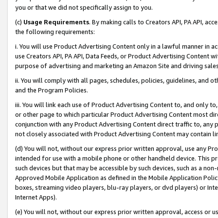
you or that we did not specifically assign to you.
(c)
Usage Requirements
. By making calls to Creators API, PA API, ac
the following requirements:
i. You will use Product Advertising Content only in a lawful manner in a
use Creators API, PA API, Data Feeds, or Product Advertising Content wit
purpose of advertising and marketing an Amazon Site and driving sales
ii. You will comply with all pages, schedules, policies, guidelines, and o
and the Program Policies.
iii. You will link each use of Product Advertising Content to, and only 
or other page to which particular Product Advertising Content most direc
conjunction with any Product Advertising Content direct traffic to, any 
not closely associated with Product Advertising Content may contain lin
(d) You will not, without our express prior written approval, use any Pr
intended for use with a mobile phone or other handheld device. This proh
such devices but that may be accessible by such devices, such as a non-
Approved Mobile Application as defined in the Mobile Application Policy; 
boxes, streaming video players, blu-ray players, or dvd players) or Inte
Internet Apps).
(e) You will not, without our express prior written approval, access or 