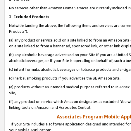
No services other than Amazon Home Services are currently included in 
3. Excluded Products
Notwithstanding the above, the following items and services are curre
Products"):
(a) any product or service sold on a site linked to from an Amazon Site
on a site linked to from a banner ad, sponsored link, or other link disp
(b) any alcoholic beverage advertised on your Site if you are a United 
alcoholic beverages, or if your Site is operating on behalf of, such a bu
(c) infant formula, alcoholic beverages or tobacco products and e-ciga
(d) herbal smoking products if you advertise the BE Amazon Site,
(e) products without an intended medical purpose referred to in Annex 
site,
(f) any product or service which Amazon designates as excluded. You will 
linking tools on Amazon and Associates Central.
Associates Program Mobile Appli
If your Site includes a software application designed and intended for
your Mobile Application: