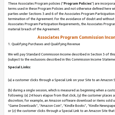
These Associates Program policies (“
Program Policies
”) are incorpor
terms used in these Program Policies and not otherwise defined here wil
parties under Sections 3 and 6 of the Associates Program Participation
termination of the Agreement. For the avoidance of doubt and without l
Associates Program Participation Requirements, the Associates Program
material breach of the Agreement.
Associates Program Commission Inco
1. Qualifying Purchases and Qualifying Revenue
We will pay Standard Commission Income described in Section 3 of thi
(subject to the exclusions described in this Commission Income Stateme
Special Links:
(a) a customer clicks through a Special Link on your Site to an Amazon S
(b) during a single session, which is measured as beginning when a custo
following: (x) 24 hours elapse from that click, (y) the customer places 
discretion; for example, an Amazon software download or items sold 
“Game Downloads”, “Amazon Coin”, “Kindle Books”, “Kindle Newspapers”
or (z) the customer clicks through a Special Link to an Amazon Site that