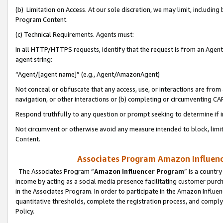
(b) Limitation on Access. At our sole discretion, we may limit, includin
Program Content.
(c) Technical Requirements. Agents must:
In all HTTP/HTTPS requests, identify that the request is from an Agent 
agent string:
“Agent/[agent name]” (e.g., Agent/AmazonAgent)
Not conceal or obfuscate that any access, use, or interactions are fro
navigation, or other interactions or (b) completing or circumventing 
Respond truthfully to any question or prompt seeking to determine if 
Not circumvent or otherwise avoid any measure intended to block, limit
Content.
Associates Program Amazon Influence
The Associates Program “
Amazon Influencer Program
” is a countr
income by acting as a social media presence facilitating customer purc
in the Associates Program. In order to participate in the Amazon Influen
quantitative thresholds, complete the registration process, and comply
Policy.