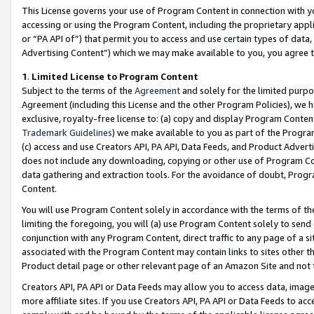
This License governs your use of Program Content in connection with yo
accessing or using the Program Content, including the proprietary appli
or “PA API of”) that permit you to access and use certain types of data
Advertising Content”) which we may make available to you, you agree t
1
.
Limited License to Program Content
Subject to the terms of the
Agreement
and solely for the limited purpo
Agreement (including this License and the other Program Policies), we 
exclusive, royalty-free license to: (a) copy and display Program Conten
Trademark Guidelines
) we make available to you as part of the Progra
(c) access and use Creators API, PA API, Data Feeds, and Product Adverti
does not include any downloading, copying or other use of Program Conte
data gathering and extraction tools. For the avoidance of doubt, Progr
Content.
You will use Program Content solely in accordance with the terms of t
limiting the foregoing, you will (a) use Program Content solely to send
conjunction with any Program Content, direct traffic to any page of a si
associated with the Program Content may contain links to sites other t
Product detail page or other relevant page of an Amazon Site and not 
Creators API, PA API or Data Feeds may allow you to access data, image
more affiliate sites. If you use Creators API, PA API or Data Feeds to ac