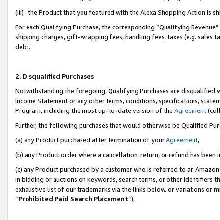
(iii) the Product that you featured with the Alexa Shopping Action is 
For each Qualifying Purchase, the corresponding “Qualifying Revenue” i
shipping charges, gift-wrapping fees, handling fees, taxes (e.g. sales ta
debt.
2. Disqualified Purchases
Notwithstanding the foregoing, Qualifying Purchases are disqualified w
Income Statement or any other terms, conditions, specifications, statem
Program, including the most up-to-date version of the
Agreement
(coll
Further, the following purchases that would otherwise be Qualified Pu
(a) any Product purchased after termination of your
Agreement
,
(b) any Product order where a cancellation, return, or refund has been i
(c) any Product purchased by a customer who is referred to an Amazon 
in bidding or auctions on keywords, search terms, or other identifiers 
exhaustive list of our trademarks via the links below, or variations or 
“
Prohibited Paid Search Placement
”),