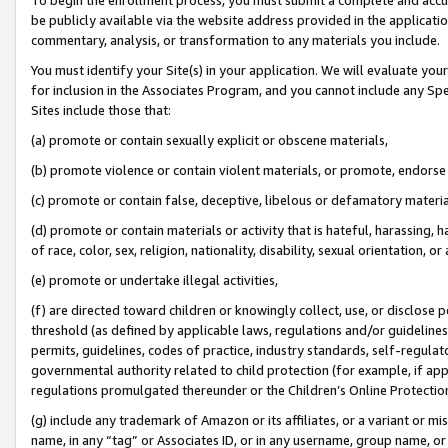
be publicly available via the website address provided in the application
commentary, analysis, or transformation to any materials you include.
You must identify your Site(s) in your application. We will evaluate your 
for inclusion in the Associates Program, and you cannot include any Speci
Sites include those that:
(a) promote or contain sexually explicit or obscene materials,
(b) promote violence or contain violent materials, or promote, endorse 
(c) promote or contain false, deceptive, libelous or defamatory materi
(d) promote or contain materials or activity that is hateful, harassing, h
of race, color, sex, religion, nationality, disability, sexual orientation, or
(e) promote or undertake illegal activities,
(f) are directed toward children or knowingly collect, use, or disclose
threshold (as defined by applicable laws, regulations and/or guidelines);
permits, guidelines, codes of practice, industry standards, self-regulat
governmental authority related to child protection (for example, if app
regulations promulgated thereunder or the Children’s Online Protection
(g) include any trademark of Amazon or its affiliates, or a variant or 
name, in any “tag” or Associates ID, or in any username, group name, or 