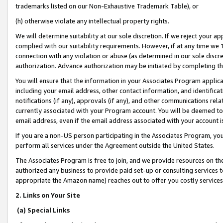
trademarks listed on our Non-Exhaustive Trademark Table), or
(h) otherwise violate any intellectual property rights.
We will determine suitability at our sole discretion. If we reject your 
complied with our suitability requirements. However, if at any time we 1
connection with any violation or abuse (as determined in our sole disc
authorization. Advance authorization may be initiated by completing t
You will ensure that the information in your Associates Program applic
including your email address, other contact information, and identifica
notifications (if any), approvals (if any), and other communications re
currently associated with your Program account. You will be deemed to 
email address, even if the email address associated with your account i
If you are a non-US person participating in the Associates Program, you
perform all services under the Agreement outside the United States.
The Associates Program is free to join, and we provide resources on th
authorized any business to provide paid set-up or consulting services t
appropriate the Amazon name) reaches out to offer you costly services
2. Links on Your Site
(a) Special Links