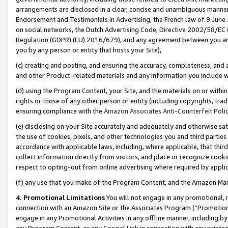
arrangements are disclosed in a clear, concise and unambiguous manner 
Endorsement and Testimonials in Advertising, the French law of 9 June
on social networks, the Dutch Advertising Code, Directive 2002/58/EC 
Regulation (GDPR) (EU) 2016/679), and any agreement between you and 
you by any person or entity that hosts your Site),
(c) creating and posting, and ensuring the accuracy, completeness, and 
and other Product-related materials and any information you include wit
(d) using the Program Content, your Site, and the materials on or within
rights or those of any other person or entity (including copyrights, trad
ensuring compliance with the
Amazon Associates Anti-Counterfeit Polic
(e) disclosing on your Site accurately and adequately and otherwise sat
the use of cookies, pixels, and other technologies you and third parties
accordance with applicable laws, including, where applicable, that thir
collect information directly from visitors, and place or recognize cooki
respect to opting-out from online advertising where required by appli
(f) any use that you make of the Program Content, and the Amazon Mar
4. Promotional Limitations
You will not engage in any promotional, ma
connection with an Amazon Site or the Associates Program (“Promotional
engage in any Promotional Activities in any offline manner, including by
any Program Content, or any Special Link in connection with any printed 