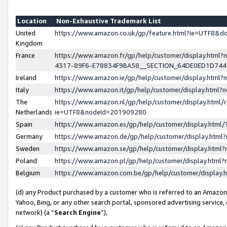
Location
Non-Exhaustive Trademark List
United
https://www.amazon.co.uk/gp/feature.html?ie=UTF8&
Kingdom
France
https://www.amazon.fr/gp/help/customer/display.ht
4317-89F6-E78834F9BA58__SECTION_64DE0ED1D74
Ireland
https://www.amazon.ie/gp/help/customer/display.ht
Italy
https://www.amazon.it/gp/help/customer/display.html
The
https://www.amazon.nl/gp/help/customer/display.html/
Netherlands
ie=UTF8&nodeId=201909280
Spain
https://www.amazon.es/gp/help/customer/display.htm
Germany
https://www.amazon.de/gp/help/customer/display.htm
Sweden
https://www.amazon.se/gp/help/customer/display.htm
Poland
https://www.amazon.pl/gp/help/customer/display.htm
Belgium
https://www.amazon.com.be/gp/help/customer/displa
(d) any Product purchased by a customer who is referred to an Amazon S
Yahoo, Bing, or any other search portal, sponsored advertising service, o
network) (a “
Search Engine
”),