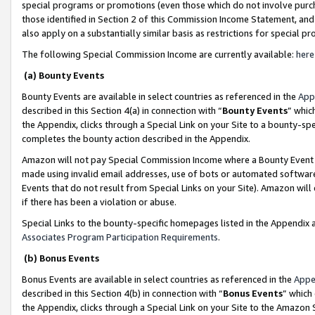
special programs or promotions (even those which do not involve purcha
those identified in Section 2 of this Commission Income Statement, an
also apply on a substantially similar basis as restrictions for special 
The following Special Commission Income are currently available:
here
(a) Bounty Events
Bounty Events are available in select countries as referenced in the
App
described in this Section 4(a) in connection with “
Bounty Events
” whic
the Appendix, clicks through a Special Link on your Site to a bounty-s
completes the bounty action described in the Appendix.
Amazon will not pay Special Commission Income where a Bounty Event ha
made using invalid email addresses, use of bots or automated software
Events that do not result from Special Links on your Site). Amazon will 
if there has been a violation or abuse.
Special Links to the bounty-specific homepages listed in the Appendix 
Associates Program Participation Requirements
.
(b) Bonus Events
Bonus Events are available in select countries as referenced in the
Appe
described in this Section 4(b) in connection with “
Bonus Events
” which
the Appendix, clicks through a Special Link on your Site to the Amazon 