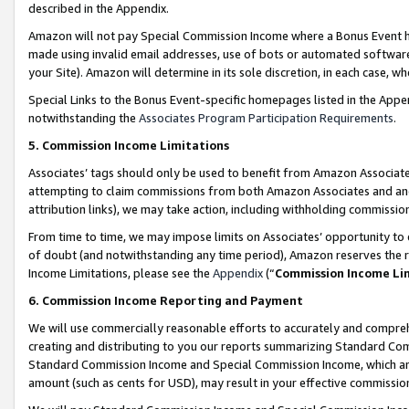
described in the Appendix.
Amazon will not pay Special Commission Income where a Bonus Event has
made using invalid email addresses, use of bots or automated software,
your Site). Amazon will determine in its sole discretion, in each case, w
Special Links to the Bonus Event-specific homepages listed in the Appe
notwithstanding the
Associates Program Participation Requirements
.
5. Commission Income Limitations
Associates’ tags should only be used to benefit from Amazon Associates
attempting to claim commissions from both Amazon Associates and ano
attribution links), we may take action, including withholding commissio
From time to time, we may impose limits on Associates’ opportunity t
of doubt (and notwithstanding any time period), Amazon reserves the ri
Income Limitations, please see the
Appendix
(“
Commission Income Li
6. Commission Income Reporting and Payment
We will use commercially reasonable efforts to accurately and comprehe
creating and distributing to you our reports summarizing Standard C
Standard Commission Income and Special Commission Income, which are 
amount (such as cents for USD), may result in your effective commission 