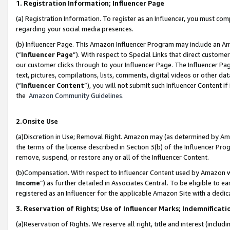
1. Registration Information; Influencer Page
(a) Registration Information. To register as an Influencer, you must co
regarding your social media presences.
(b) Influencer Page. This Amazon Influencer Program may include an A
(“
Influencer Page
”). With respect to Special Links that direct custom
our customer clicks through to your Influencer Page. The Influencer Pag
text, pictures, compilations, lists, comments, digital videos or other
(“
Influencer Content
”), you will not submit such Influencer Content if
the
Amazon Community Guidelines
.
2.Onsite Use
(a)Discretion in Use; Removal Right. Amazon may (as determined by Amazo
the terms of the license described in Section 3(b) of the Influencer Prog
remove, suspend, or restore any or all of the Influencer Content.
(b)Compensation. With respect to Influencer Content used by Amazon wi
Income
”) as further detailed in Associates Central. To be eligible t
registered as an Influencer for the applicable Amazon Site with a dedic
3. Reservation of Rights; Use of Influencer Marks; Indemnificati
(a)Reservation of Rights. We reserve all right, title and interest (includ