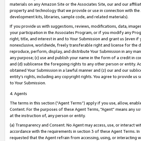
materials on any Amazon Site or the Associates Site, our and our affili
property and technology that we provide or use in connection with the
development kits, libraries, sample code, and related materials).
If you provide us with suggestions, reviews, modifications, data, image
your participation in the Associates Program, or if you modify any Prog
right, title, and interest in and to Your Submission and grant us (even 
nonexclusive, worldwide, freely transferable right and license for the du
reproduce, perform, display, and distribute Your Submission in any man
any purpose; (c) use and publish your name in the form of a credit in c
and (d) sublicense the foregoing rights to any other person or entity. A
obtained Your Submission in a lawful manner and (z) our and our sublice
entity’s rights, including any copyright rights. You agree to provide us
to Your Submission.
4. Agents
The terms in this section (“Agent Terms”) apply if you use, allow, enab
Content. For the purposes of these Agent Terms, "Agent” means any so
at the instruction of, any person or entity.
(a) Transparency and Consent. No Agent may access, use, or interact with 
accordance with the requirements in section 3 of these Agent Terms. In
requested that the Agent refrain from accessing, using, or interacting