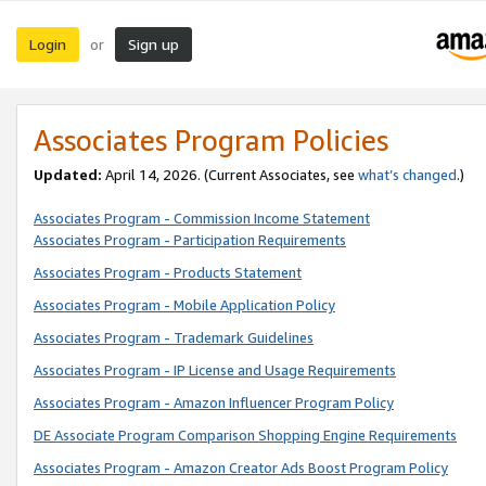
Login
Sign up
or
Associates Program Policies
Updated:
April 14, 2026. (Current Associates, see
what’s changed
.)
Associates Program - Commission Income Statement
Associates Program - Participation Requirements
Associates Program - Products Statement
Associates Program - Mobile Application Policy
Associates Program - Trademark Guidelines
Associates Program - IP License and Usage Requirements
Associates Program - Amazon Influencer Program Policy
DE Associate Program Comparison Shopping Engine Requirements
Associates Program - Amazon Creator Ads Boost Program Policy