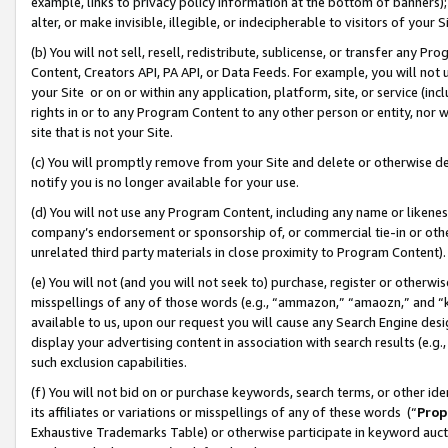
example, links to privacy policy information at the bottom of banners);
alter, or make invisible, illegible, or indecipherable to visitors of your 
(b) You will not sell, resell, redistribute, sublicense, or transfer any 
Content, Creators API, PA API, or Data Feeds. For example, you will not 
your Site or on or within any application, platform, site, or service (in
rights in or to any Program Content to any other person or entity, nor wi
site that is not your Site.
(c) You will promptly remove from your Site and delete or otherwise d
notify you is no longer available for your use.
(d) You will not use any Program Content, including any name or likene
company’s endorsement or sponsorship of, or commercial tie-in or other 
unrelated third party materials in close proximity to Program Content)
(e) You will not (and you will not seek to) purchase, register or otherw
misspellings of any of those words (e.g., “ammazon,” “amaozn,” and “kin
available to us, upon our request you will cause any Search Engine de
display your advertising content in association with search results (e.
such exclusion capabilities.
(f) You will not bid on or purchase keywords, search terms, or other id
its affiliates or variations or misspellings of any of these words (“
Prop
Exhaustive Trademarks Table) or otherwise participate in keyword aucti