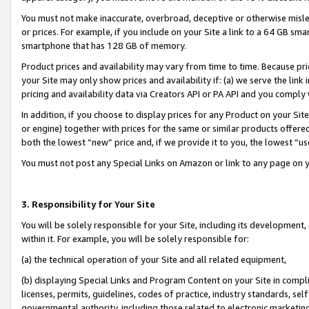
You must not make inaccurate, overbroad, deceptive or otherwise misle
or prices. For example, if you include on your Site a link to a 64 GB sm
smartphone that has 128 GB of memory.
Product prices and availability may vary from time to time. Because pri
your Site may only show prices and availability if: (a) we serve the link 
pricing and availability data via Creators API or PA API and you comply
In addition, if you choose to display prices for any Product on your Si
or engine) together with prices for the same or similar products offer
both the lowest “new” price and, if we provide it to you, the lowest “u
You must not post any Special Links on Amazon or link to any page on 
3. Responsibility for Your Site
You will be solely responsible for your Site, including its development
within it. For example, you will be solely responsible for:
(a) the technical operation of your Site and all related equipment,
(b) displaying Special Links and Program Content on your Site in compl
licenses, permits, guidelines, codes of practice, industry standards, se
governmental authority, including those related to electronic marketin