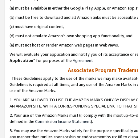
(a) must be available in either the Google Play, Apple, or Amazon app s
(b) must be free to download and all Amazon links must be accessible 
(c) must have original content,
(d) must not emulate Amazon’s own shopping app functionality, and
(e) must not host or render Amazon web pages in WebViews.
We will evaluate your application and notify you of its acceptance or re
Application
” for purposes of the
Agreement
.
Associates Program Trademar
These Guidelines apply to the use of the marks we may make available
Guidelines is required at all times, and any use of the Amazon Marks in 
use of the Amazon Marks.
1. YOU ARE ALLOWED TO USE THE AMAZON MARKS ONLY BY DISPLAY 
AN AMAZON SITE, WITH A CORRESPONDING SPECIAL LINK TO THAT SI
2. Your use of the Amazon Marks must (i) comply with the most up-to-da
defined in the
Commission Income Statement
).
3. You may use the Amazon Marks solely for the purpose specifically a
any manner that implies sponsorship or endorsement by us; (ii) to disparag