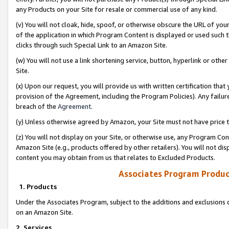
any Products on your Site for resale or commercial use of any kind.
(v) You will not cloak, hide, spoof, or otherwise obscure the URL of your
of the application in which Program Content is displayed or used such 
clicks through such Special Link to an Amazon Site.
(w) You will not use a link shortening service, button, hyperlink or oth
Site.
(x) Upon our request, you will provide us with written certification tha
provision of the Agreement, including the Program Policies). Any failure
breach of the
Agreement
.
(y) Unless otherwise agreed by Amazon, your Site must not have price tr
(z) You will not display on your Site, or otherwise use, any Program Con
Amazon Site (e.g., products offered by other retailers). You will not di
content you may obtain from us that relates to Excluded Products.
Associates Program Produc
1. Products
Under the Associates Program, subject to the additions and exclusions d
on an Amazon Site.
2. Services