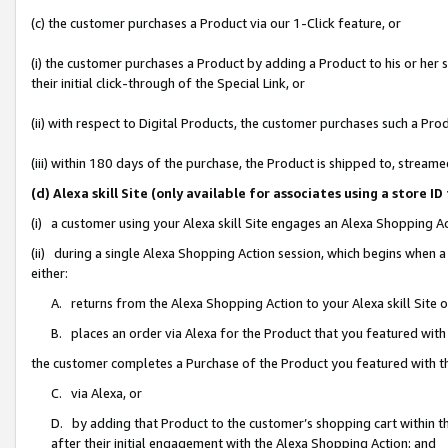
(c) the customer purchases a Product via our 1-Click feature, or
(i) the customer purchases a Product by adding a Product to his or her
their initial click-through of the Special Link, or
(ii) with respect to Digital Products, the customer purchases such a P
(iii) within 180 days of the purchase, the Product is shipped to, stre
(d) Alexa skill Site (only available for associates using a stor
(i) a customer using your Alexa skill Site engages an Alexa Shopping A
(ii) during a single Alexa Shopping Action session, which begins when
either:
A. returns from the Alexa Shopping Action to your Alexa skill Site 
B. places an order via Alexa for the Product that you featured with
the customer completes a Purchase of the Product you featured with t
C. via Alexa, or
D. by adding that Product to the customer’s shopping cart within th
after their initial engagement with the Alexa Shopping Action; and