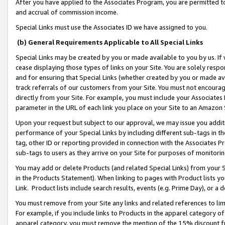
After you have applied to the Associates Program, you are permitted to 
and accrual of commission income.
Special Links must use the Associates ID we have assigned to you.
(b) General Requirements Applicable to All Special Links
Special Links may be created by you or made available to you by us. If 
cease displaying those types of links on your Site. You are solely respo
and for ensuring that Special Links (whether created by you or made av
track referrals of our customers from your Site. You must not encoura
directly from your Site. For example, you must include your Associates
parameter in the URL of each link you place on your Site to an Amazon 
Upon your request but subject to our approval, we may issue you addit
performance of your Special Links by including different sub-tags in t
tag, other ID or reporting provided in connection with the Associates Pr
sub-tags to users as they arrive on your Site for purposes of monitorin
You may add or delete Products (and related Special Links) from your Si
in the Products Statement). When linking to pages with Product lists you
Link. Product lists include search results, events (e.g. Prime Day), or 
You must remove from your Site any links and related references to li
For example, if you include links to Products in the apparel category 
apparel category, you must remove the mention of the 15% discount f