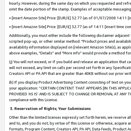
hourly. However, during the same day on which you requested and refre
omit the date portion of the stamp. Examples of acceptable messaging
• [insert Amazon Site] Price: [EUR/£] 32.77 (as of 01/07/2008 14:11 [in
• [insert Amazon Site] Price: [EUR/£] 32.77 (as of 14:11 [insert time zo
Additionally, you must either include the following disclaimer adjacent t
scripted pop-up, or other similar method: "Product prices and availabil
availability information displayed on [relevant Amazon Site(s), as appli
above examples, "Details" and "More info" would provide a method for 
(j) You will not exceed, or if you build and release an application that c
will not exceed, any limit on calls per second set forth in any Specifica
Creators API or PA API that are greater than 40KB without our prior wr
(k) If you display Product Advertising Content consisting of text on your
your application: “CERTAIN CONTENT THAT APPEARS [IN THIS APPLIC
PROVIDED ‘AS IS’ AND IS SUBJECT TO CHANGE OR REMOVAL AT ANY TIME.”
compliance with this License.
3.
Reservation of Rights; Your Submissions
Other than the limited licenses expressly set forth herein, we reserve all 
and to, and you do not, by virtue of this License or otherwise, acquire an
formats, Program Content, Creators API, PA API, Data Feeds, Product 