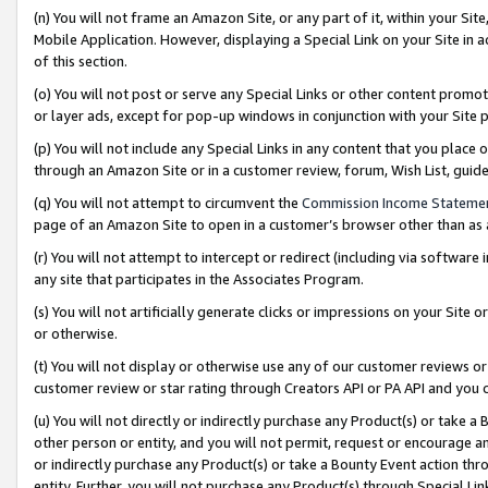
(n) You will not frame an Amazon Site, or any part of it, within your Sit
Mobile Application. However, displaying a Special Link on your Site in a
of this section.
(o) You will not post or serve any Special Links or other content prom
or layer ads, except for pop-up windows in conjunction with your Site 
(p) You will not include any Special Links in any content that you place
through an Amazon Site or in a customer review, forum, Wish List, gui
(q) You will not attempt to circumvent the
Commission Income Stateme
page of an Amazon Site to open in a customer’s browser other than as a 
(r) You will not attempt to intercept or redirect (including via softwar
any site that participates in the Associates Program.
(s) You will not artificially generate clicks or impressions on your Si
or otherwise.
(t) You will not display or otherwise use any of our customer reviews or 
customer review or star rating through Creators API or PA API and you 
(u) You will not directly or indirectly purchase any Product(s) or take a
other person or entity, and you will not permit, request or encourage an
or indirectly purchase any Product(s) or take a Bounty Event action thro
entity. Further, you will not purchase any Product(s) through Special Li