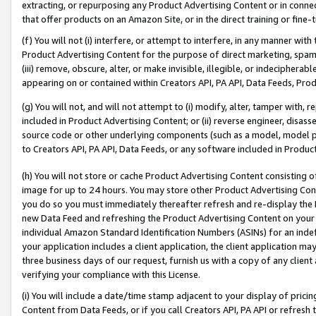
extracting, or repurposing any Product Advertising Content or in connec
that offer products on an Amazon Site, or in the direct training or fin
(f) You will not (i) interfere, or attempt to interfere, in any manner wit
Product Advertising Content for the purpose of direct marketing, spammi
(iii) remove, obscure, alter, or make invisible, illegible, or indecipherab
appearing on or contained within Creators API, PA API, Data Feeds, Prod
(g) You will not, and will not attempt to (i) modify, alter, tamper with,
included in Product Advertising Content; or (ii) reverse engineer, disa
source code or other underlying components (such as a model, model pa
to Creators API, PA API, Data Feeds, or any software included in Produc
(h) You will not store or cache Product Advertising Content consisting 
image for up to 24 hours. You may store other Product Advertising Cont
you do so you must immediately thereafter refresh and re-display the P
new Data Feed and refreshing the Product Advertising Content on your 
individual Amazon Standard Identification Numbers (ASINs) for an indefi
your application includes a client application, the client application m
three business days of our request, furnish us with a copy of any clien
verifying your compliance with this License.
(i) You will include a date/time stamp adjacent to your display of prici
Content from Data Feeds, or if you call Creators API, PA API or refresh