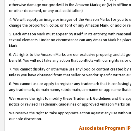
otherwise damage our goodwill in the Amazon Marks; or (iv) in offline ma
or other document, or any oral solicitation).
4. We will supply an image or images of the Amazon Marks for you to 
change the proportion, color, or font of any Amazon Mark, or add or
5. Each Amazon Mark must appear by itself, in its entirety, with reason
textual elements. Under no circumstance can any Amazon Mark be placed
Mark.
6. All rights to the Amazon Marks are our exclusive property, and all 
benefit. You will not take any action that conflicts with our rights in, 
7. You cannot display or otherwise use any logo or content created by a
unless you have obtained from that seller or vendor specific written au
8. You cannot use or apply to register any trademark that is confusingly
any trademark, domain name, subdomain, username or app name that is 
We reserve the right to modify these Trademark Guidelines and the app
notice or revised Trademark Guidelines or approved Amazon Marks on t
We reserve the right to take appropriate action against any use without
our sole discretion.
Associates Program IP