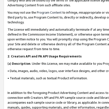
comply with and be bound by the terms of the applicable license agreem
Advertising Content from such affiliate sites.
You may not use the
Program Content
to infringe, misappropriate or vio
third party to, use Program Content to, directly or indirectly, develo
technology.
The License will immediately and automatically terminate if at any ti
defined in the Commission Income Statement), or otherwise upon termina
upon written notice to you. You will promptly stop using the Program 
your Site and delete or otherwise destroy all of the Program Content 
otherwise request from time to time.
2
.
Creators API and PA API Usage Requirements
(a)
Description
. Under this License, we may make available to you Pr
• Data, images, audio, video, logos, user interface designs, and other c
• Textual materials, such as textual Product information.
In addition to the foregoing Product Advertising Content and access to
connection with Creators API and PA API sample source code and librarie
accompanies each sample source code or library, as applicable. In conne
manuals, guides, supporting materials, and other information, regardless