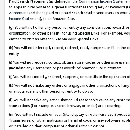
Paid Search Placement (as defined in the
Commission Income Statemen
to appear in response to a general Internet search query or keyword (i.e.
Agreement
and those paid or unpaid search results send users to your sit
Income Statement
), to an Amazon Site.
(g) You will not offer any person or entity any consideration, reward, or
organization, or other benefit) for using Special Links. For example, 
entities to visit an Amazon Site via your Special Links.
(h) You will not intercept, record, redirect, read, interpret, or fill in 
entity.
(i) You will not request, collect, obtain, store, cache, or otherwise us
(including any usernames or passwords of Amazon Site customers).
(j) You will not modify, redirect, suppress, or substitute the operation 
(k) You will not make any orders or engage in other transactions of any 
or encourage any other person or entity to do so.
(l) You will not take any action that could reasonably cause any custome
transactions (for example, search, browse, or order) are occurring.
(m) You will not include on your Site, display, or otherwise use Specia
Trojan horse, or other malicious or harmful code, or any software app
or installed on their computer or other electronic device.