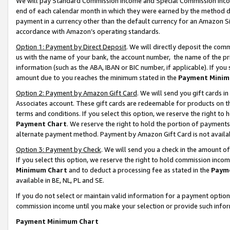
We will pay Standard Commission Income and Special Commission Incom
end of each calendar month in which they were earned by the method de
payment in a currency other than the default currency for an Amazon Sit
accordance with Amazon’s operating standards.
Option 1: Payment by Direct Deposit
. We will directly deposit the co
us with the name of your bank, the account number, the name of the pr
information (such as the ABA, IBAN or BIC number, if applicable). If you 
amount due to you reaches the minimum stated in the
Payment Minim
Option 2: Payment by Amazon Gift Card
. We will send you gift cards 
Associates account. These gift cards are redeemable for products on t
terms and conditions. If you select this option, we reserve the right t
Payment Chart
. We reserve the right to hold the portion of payment
alternate payment method. Payment by Amazon Gift Card is not available
Option 3: Payment by Check
. We will send you a check in the amount o
If you select this option, we reserve the right to hold commission inco
Minimum Chart
and to deduct a processing fee as stated in the
Paym
available in BE, NL, PL and SE.
If you do not select or maintain valid information for a payment opti
commission income until you make your selection or provide such info
Payment Minimum Chart