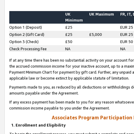
UK
UK Maximum
FR, IT,
Minimum
Option 1 (Deposit)
£25
EUR 25
Option 2 (Gift Card)
£25
£5,000
EUR 25
Option 3 (Check)
£50
EUR 50
Check Processing Fee
NA
NA
If at any time there has been no substantial activity on your account for 
the accrued commission income for your inactive account, up to a max
Payment Minimum Chart for payment by gift card. Further, any unpaid 
applicable law or become extinct by applicable statute of limitation.
Payments made to you, as reduced by all deductions or withholdings de
amounts payable under the Agreement.
If any excess payment has been made to you for any reason whatsoever,
commission income payable to you under the Agreement.
Associates Program Participation
1. Enrollment and Eligibility
To begin the enrollment process, you must submit a complete and accur