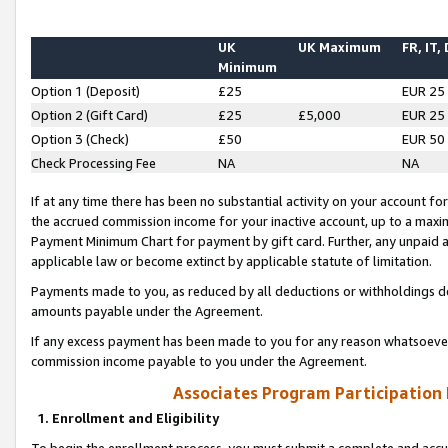
UK
UK Maximum
FR, IT,
Minimum
Option 1 (Deposit)
£25
EUR 25
Option 2 (Gift Card)
£25
£5,000
EUR 25
Option 3 (Check)
£50
EUR 50
Check Processing Fee
NA
NA
If at any time there has been no substantial activity on your account for 
the accrued commission income for your inactive account, up to a max
Payment Minimum Chart for payment by gift card. Further, any unpaid 
applicable law or become extinct by applicable statute of limitation.
Payments made to you, as reduced by all deductions or withholdings de
amounts payable under the Agreement.
If any excess payment has been made to you for any reason whatsoever,
commission income payable to you under the Agreement.
Associates Program Participation
1. Enrollment and Eligibility
To begin the enrollment process, you must submit a complete and accur