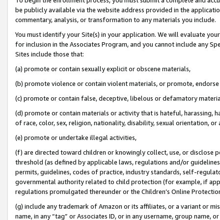
be publicly available via the website address provided in the application
commentary, analysis, or transformation to any materials you include.
You must identify your Site(s) in your application. We will evaluate your 
for inclusion in the Associates Program, and you cannot include any Speci
Sites include those that:
(a) promote or contain sexually explicit or obscene materials,
(b) promote violence or contain violent materials, or promote, endorse 
(c) promote or contain false, deceptive, libelous or defamatory materi
(d) promote or contain materials or activity that is hateful, harassing, h
of race, color, sex, religion, nationality, disability, sexual orientation, or
(e) promote or undertake illegal activities,
(f) are directed toward children or knowingly collect, use, or disclose
threshold (as defined by applicable laws, regulations and/or guidelines);
permits, guidelines, codes of practice, industry standards, self-regulat
governmental authority related to child protection (for example, if app
regulations promulgated thereunder or the Children’s Online Protection
(g) include any trademark of Amazon or its affiliates, or a variant or 
name, in any “tag” or Associates ID, or in any username, group name, or 