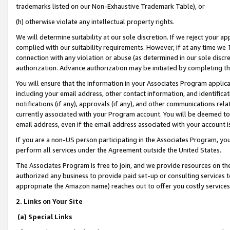
trademarks listed on our Non-Exhaustive Trademark Table), or
(h) otherwise violate any intellectual property rights.
We will determine suitability at our sole discretion. If we reject your 
complied with our suitability requirements. However, if at any time we 1
connection with any violation or abuse (as determined in our sole disc
authorization. Advance authorization may be initiated by completing t
You will ensure that the information in your Associates Program applic
including your email address, other contact information, and identifica
notifications (if any), approvals (if any), and other communications re
currently associated with your Program account. You will be deemed to 
email address, even if the email address associated with your account i
If you are a non-US person participating in the Associates Program, you
perform all services under the Agreement outside the United States.
The Associates Program is free to join, and we provide resources on th
authorized any business to provide paid set-up or consulting services t
appropriate the Amazon name) reaches out to offer you costly services
2. Links on Your Site
(a) Special Links