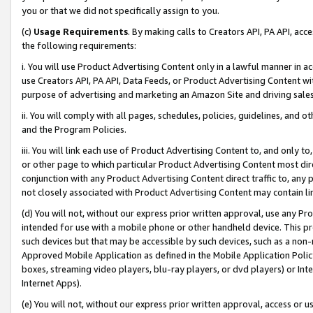
you or that we did not specifically assign to you.
(c)
Usage Requirements
. By making calls to Creators API, PA API, ac
the following requirements:
i. You will use Product Advertising Content only in a lawful manner in a
use Creators API, PA API, Data Feeds, or Product Advertising Content wit
purpose of advertising and marketing an Amazon Site and driving sales
ii. You will comply with all pages, schedules, policies, guidelines, and o
and the Program Policies.
iii. You will link each use of Product Advertising Content to, and only 
or other page to which particular Product Advertising Content most direc
conjunction with any Product Advertising Content direct traffic to, any 
not closely associated with Product Advertising Content may contain lin
(d) You will not, without our express prior written approval, use any Pr
intended for use with a mobile phone or other handheld device. This proh
such devices but that may be accessible by such devices, such as a non-
Approved Mobile Application as defined in the Mobile Application Policy; 
boxes, streaming video players, blu-ray players, or dvd players) or Inte
Internet Apps).
(e) You will not, without our express prior written approval, access or 