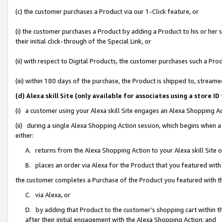
(c) the customer purchases a Product via our 1-Click feature, or
(i) the customer purchases a Product by adding a Product to his or her
their initial click-through of the Special Link, or
(ii) with respect to Digital Products, the customer purchases such a P
(iii) within 180 days of the purchase, the Product is shipped to, stre
(d) Alexa skill Site (only available for associates using a stor
(i) a customer using your Alexa skill Site engages an Alexa Shopping A
(ii) during a single Alexa Shopping Action session, which begins when
either:
A. returns from the Alexa Shopping Action to your Alexa skill Site 
B. places an order via Alexa for the Product that you featured with
the customer completes a Purchase of the Product you featured with t
C. via Alexa, or
D. by adding that Product to the customer’s shopping cart within th
after their initial engagement with the Alexa Shopping Action; and