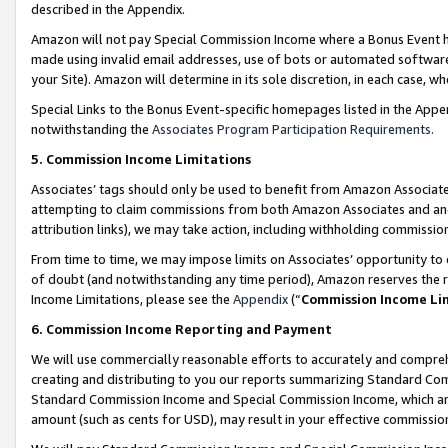
described in the Appendix.
Amazon will not pay Special Commission Income where a Bonus Event has
made using invalid email addresses, use of bots or automated software,
your Site). Amazon will determine in its sole discretion, in each case, w
Special Links to the Bonus Event-specific homepages listed in the Appe
notwithstanding the
Associates Program Participation Requirements
.
5. Commission Income Limitations
Associates’ tags should only be used to benefit from Amazon Associates
attempting to claim commissions from both Amazon Associates and ano
attribution links), we may take action, including withholding commissio
From time to time, we may impose limits on Associates’ opportunity t
of doubt (and notwithstanding any time period), Amazon reserves the ri
Income Limitations, please see the
Appendix
(“
Commission Income Li
6. Commission Income Reporting and Payment
We will use commercially reasonable efforts to accurately and comprehe
creating and distributing to you our reports summarizing Standard C
Standard Commission Income and Special Commission Income, which are 
amount (such as cents for USD), may result in your effective commission 