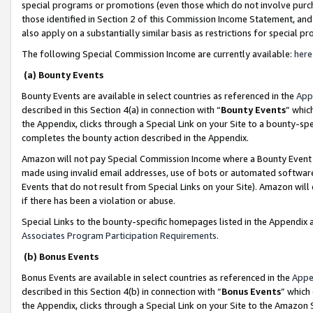
special programs or promotions (even those which do not involve purcha
those identified in Section 2 of this Commission Income Statement, an
also apply on a substantially similar basis as restrictions for special 
The following Special Commission Income are currently available:
here
(a) Bounty Events
Bounty Events are available in select countries as referenced in the
App
described in this Section 4(a) in connection with “
Bounty Events
” whic
the Appendix, clicks through a Special Link on your Site to a bounty-s
completes the bounty action described in the Appendix.
Amazon will not pay Special Commission Income where a Bounty Event ha
made using invalid email addresses, use of bots or automated software
Events that do not result from Special Links on your Site). Amazon will 
if there has been a violation or abuse.
Special Links to the bounty-specific homepages listed in the Appendix 
Associates Program Participation Requirements
.
(b) Bonus Events
Bonus Events are available in select countries as referenced in the
Appe
described in this Section 4(b) in connection with “
Bonus Events
” which
the Appendix, clicks through a Special Link on your Site to the Amazon 