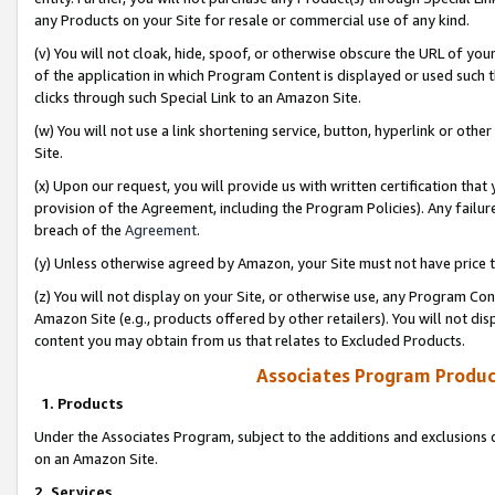
any Products on your Site for resale or commercial use of any kind.
(v) You will not cloak, hide, spoof, or otherwise obscure the URL of your
of the application in which Program Content is displayed or used such 
clicks through such Special Link to an Amazon Site.
(w) You will not use a link shortening service, button, hyperlink or oth
Site.
(x) Upon our request, you will provide us with written certification tha
provision of the Agreement, including the Program Policies). Any failure
breach of the
Agreement
.
(y) Unless otherwise agreed by Amazon, your Site must not have price tr
(z) You will not display on your Site, or otherwise use, any Program Con
Amazon Site (e.g., products offered by other retailers). You will not di
content you may obtain from us that relates to Excluded Products.
Associates Program Produc
1. Products
Under the Associates Program, subject to the additions and exclusions d
on an Amazon Site.
2. Services