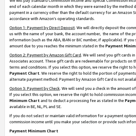
We will pay Standard Commission Income and Special Commission Incom
end of each calendar month in which they were earned by the method de
payment in a currency other than the default currency for an Amazon Sit
accordance with Amazon’s operating standards.
Option 1: Payment by Direct Deposit
. We will directly deposit the co
us with the name of your bank, the account number, the name of the pr
information (such as the ABA, IBAN or BIC number, if applicable). If you 
amount due to you reaches the minimum stated in the
Payment Minim
Option 2: Payment by Amazon Gift Card
. We will send you gift cards 
Associates account. These gift cards are redeemable for products on t
terms and conditions. If you select this option, we reserve the right t
Payment Chart
. We reserve the right to hold the portion of payment
alternate payment method. Payment by Amazon Gift Card is not available
Option 3: Payment by Check
. We will send you a check in the amount o
If you select this option, we reserve the right to hold commission inco
Minimum Chart
and to deduct a processing fee as stated in the
Paym
available in BE, NL, PL and SE.
If you do not select or maintain valid information for a payment opti
commission income until you make your selection or provide such info
Payment Minimum Chart