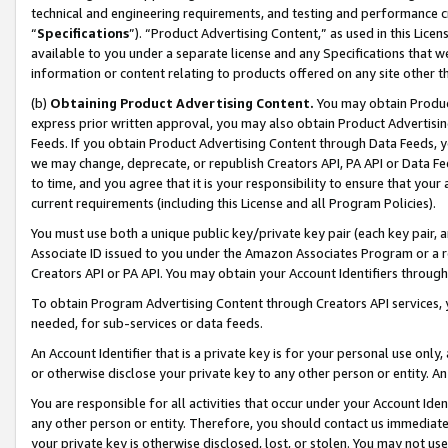
technical and engineering requirements, and testing and performance cri
“
Specifications
”). “Product Advertising Content,” as used in this Lic
available to you under a separate license and any Specifications that we
information or content relating to products offered on any site other 
(b)
Obtaining Product Advertising Content.
You may obtain Product
express prior written approval, you may also obtain Product Advertisi
Feeds. If you obtain Product Advertising Content through Data Feeds, yo
we may change, deprecate, or republish Creators API, PA API or Data Fee
to time, and you agree that it is your responsibility to ensure that your
current requirements (including this License and all Program Policies).
You must use both a unique public key/private key pair (each key pair, a
Associate ID issued to you under the Amazon Associates Program or a r
Creators API or PA API. You may obtain your Account Identifiers through
To obtain Program Advertising Content through Creators API services, y
needed, for sub-services or data feeds.
An Account Identifier that is a private key is for your personal use only,
or otherwise disclose your private key to any other person or entity. An A
You are responsible for all activities that occur under your Account Ide
any other person or entity. Therefore, you should contact us immediate
your private key is otherwise disclosed, lost, or stolen. You may not u