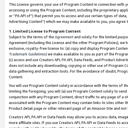
This License governs your use of Program Content in connection with yo
accessing or using the Program Content, including the proprietary appli
or “PA API of”) that permit you to access and use certain types of data
Advertising Content”) which we may make available to you, you agree t
1
.
Limited License to Program Content
Subject to the terms of the
Agreement
and solely for the limited purpo
Agreement (including this License and the other Program Policies), we 
exclusive, royalty-free license to: (a) copy and display Program Conten
Trademark Guidelines
) we make available to you as part of the Progra
(c) access and use Creators API, PA API, Data Feeds, and Product Adverti
does not include any downloading, copying or other use of Program Conte
data gathering and extraction tools. For the avoidance of doubt, Progr
Content.
You will use Program Content solely in accordance with the terms of t
limiting the foregoing, you will (a) use Program Content solely to send
conjunction with any Program Content, direct traffic to any page of a si
associated with the Program Content may contain links to sites other t
Product detail page or other relevant page of an Amazon Site and not 
Creators API, PA API or Data Feeds may allow you to access data, image
more affiliate sites. If you use Creators API, PA API or Data Feeds to ac