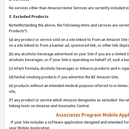
No services other than Amazon Home Services are currently included in 
3. Excluded Products
Notwithstanding the above, the following items and services are curre
Products"):
(a) any product or service sold on a site linked to from an Amazon Site
on a site linked to from a banner ad, sponsored link, or other link disp
(b) any alcoholic beverage advertised on your Site if you are a United 
alcoholic beverages, or if your Site is operating on behalf of, such a bu
(c) infant formula, alcoholic beverages or tobacco products and e-ciga
(d) herbal smoking products if you advertise the BE Amazon Site,
(e) products without an intended medical purpose referred to in Annex 
site,
(f) any product or service which Amazon designates as excluded. You will 
linking tools on Amazon and Associates Central.
Associates Program Mobile Appli
If your Site includes a software application designed and intended for
your Mobile Application: