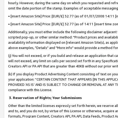
hourly. However, during the same day on which you requested and refre
omit the date portion of the stamp. Examples of acceptable messaging
• [insert Amazon Site] Price: [EUR/£] 32.77 (as of 01/07/2008 14:11 [in
• [insert Amazon Site] Price: [EUR/£] 32.77 (as of 14:11 [insert time zo
Additionally, you must either include the following disclaimer adjacent t
scripted pop-up, or other similar method: "Product prices and availabil
availability information displayed on [relevant Amazon Site(s), as appli
above examples, "Details" and "More info" would provide a method for 
(j) You will not exceed, or if you build and release an application that c
will not exceed, any limit on calls per second set forth in any Specifica
Creators API or PA API that are greater than 40KB without our prior wr
(k) If you display Product Advertising Content consisting of text on your
your application: “CERTAIN CONTENT THAT APPEARS [IN THIS APPLIC
PROVIDED ‘AS IS’ AND IS SUBJECT TO CHANGE OR REMOVAL AT ANY TIME.”
compliance with this License.
3.
Reservation of Rights; Your Submissions
Other than the limited licenses expressly set forth herein, we reserve all 
and to, and you do not, by virtue of this License or otherwise, acquire an
formats, Program Content, Creators API, PA API, Data Feeds, Product 