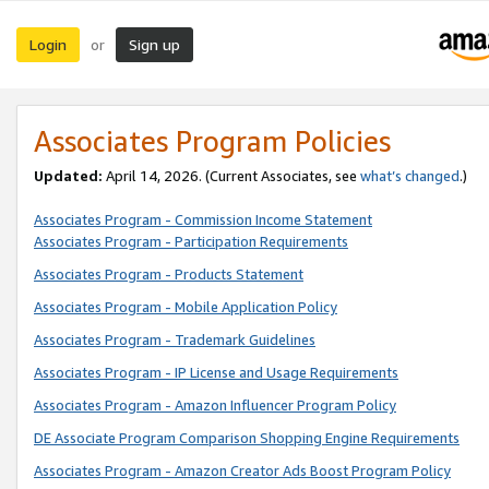
Login
Sign up
or
Associates Program Policies
Updated:
April 14, 2026. (Current Associates, see
what’s changed
.)
Associates Program - Commission Income Statement
Associates Program - Participation Requirements
Associates Program - Products Statement
Associates Program - Mobile Application Policy
Associates Program - Trademark Guidelines
Associates Program - IP License and Usage Requirements
Associates Program - Amazon Influencer Program Policy
DE Associate Program Comparison Shopping Engine Requirements
Associates Program - Amazon Creator Ads Boost Program Policy