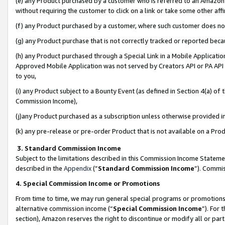
(e) any Product purchased by a customer who is referred to an Amazon Si
without requiring the customer to click on a link or take some other affi
(f) any Product purchased by a customer, where such customer does no
(g) any Product purchase that is not correctly tracked or reported bec
(h) any Product purchased through a Special Link in a Mobile Applicatio
Approved Mobile Application was not served by Creators API or PA API (
to you,
(i) any Product subject to a Bounty Event (as defined in Section 4(a) o
Commission Income),
(j)any Product purchased as a subscription unless otherwise provided 
(k) any pre-release or pre-order Product that is not available on a Prod
3. Standard Commission Income
Subject to the limitations described in this Commission Income Statem
described in the
Appendix
(”
Standard Commission Income
”). Commis
4. Special Commission Income or Promotions
From time to time, we may run general special programs or promotions 
alternative commission income (“
Special Commission Income
”). For
section), Amazon reserves the right to discontinue or modify all or par