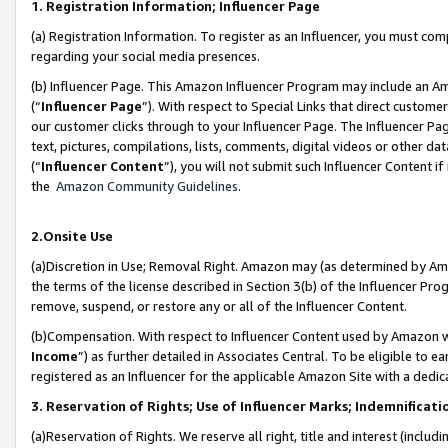
1. Registration Information; Influencer Page
(a) Registration Information. To register as an Influencer, you must co
regarding your social media presences.
(b) Influencer Page. This Amazon Influencer Program may include an A
(“
Influencer Page
”). With respect to Special Links that direct custom
our customer clicks through to your Influencer Page. The Influencer Pag
text, pictures, compilations, lists, comments, digital videos or other
(“
Influencer Content
”), you will not submit such Influencer Content if
the
Amazon Community Guidelines
.
2.Onsite Use
(a)Discretion in Use; Removal Right. Amazon may (as determined by Amazo
the terms of the license described in Section 3(b) of the Influencer Prog
remove, suspend, or restore any or all of the Influencer Content.
(b)Compensation. With respect to Influencer Content used by Amazon wi
Income
”) as further detailed in Associates Central. To be eligible t
registered as an Influencer for the applicable Amazon Site with a dedic
3. Reservation of Rights; Use of Influencer Marks; Indemnificati
(a)Reservation of Rights. We reserve all right, title and interest (includ