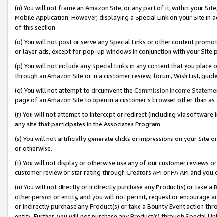
(n) You will not frame an Amazon Site, or any part of it, within your Sit
Mobile Application. However, displaying a Special Link on your Site in a
of this section.
(o) You will not post or serve any Special Links or other content prom
or layer ads, except for pop-up windows in conjunction with your Site 
(p) You will not include any Special Links in any content that you place
through an Amazon Site or in a customer review, forum, Wish List, gui
(q) You will not attempt to circumvent the
Commission Income Stateme
page of an Amazon Site to open in a customer’s browser other than as a 
(r) You will not attempt to intercept or redirect (including via softwar
any site that participates in the Associates Program.
(s) You will not artificially generate clicks or impressions on your Si
or otherwise.
(t) You will not display or otherwise use any of our customer reviews or 
customer review or star rating through Creators API or PA API and you 
(u) You will not directly or indirectly purchase any Product(s) or take a
other person or entity, and you will not permit, request or encourage an
or indirectly purchase any Product(s) or take a Bounty Event action thro
entity. Further, you will not purchase any Product(s) through Special Li