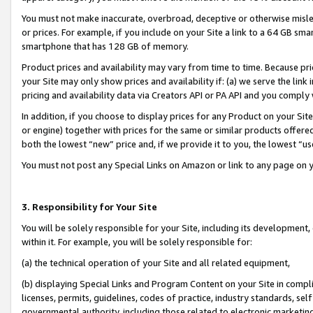
You must not make inaccurate, overbroad, deceptive or otherwise misle
or prices. For example, if you include on your Site a link to a 64 GB sm
smartphone that has 128 GB of memory.
Product prices and availability may vary from time to time. Because pri
your Site may only show prices and availability if: (a) we serve the link 
pricing and availability data via Creators API or PA API and you comply
In addition, if you choose to display prices for any Product on your Si
or engine) together with prices for the same or similar products offer
both the lowest “new” price and, if we provide it to you, the lowest “u
You must not post any Special Links on Amazon or link to any page on 
3. Responsibility for Your Site
You will be solely responsible for your Site, including its development
within it. For example, you will be solely responsible for:
(a) the technical operation of your Site and all related equipment,
(b) displaying Special Links and Program Content on your Site in compl
licenses, permits, guidelines, codes of practice, industry standards, se
governmental authority, including those related to electronic marketin