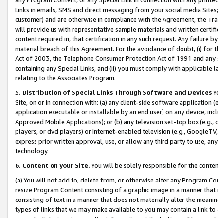
Links in emails, SMS and direct messaging from your social media Sites; 
customer) and are otherwise in compliance with the Agreement, the Tr
will provide us with representative sample materials and written certif
content required in, that certification in any such request. Any failure b
material breach of this Agreement. For the avoidance of doubt, (i) for
Act of 2003, the Telephone Consumer Protection Act of 1991 and any si
containing any Special Links, and (ii) you must comply with applicable
relating to the Associates Program.
5. Distribution of Special Links Through Software and Devices
Yo
Site, on or in connection with: (a) any client-side software application 
application executable or installable by an end user) on any device, in
Approved Mobile Applications); or (b) any television set-top box (e.g., 
players, or dvd players) or Internet-enabled television (e.g., GoogleTV, 
express prior written approval, use, or allow any third party to use, 
technology.
6. Content on your Site.
You will be solely responsible for the conten
(a) You will not add to, delete from, or otherwise alter any Program Co
resize Program Content consisting of a graphic image in a manner that
consisting of text in a manner that does not materially alter the meanin
types of links that we may make available to you may contain a link to 