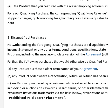
(iii) the Product that you featured with the Alexa Shopping Action is 
For each Qualifying Purchase, the corresponding “Qualifying Revenue” i
shipping charges, gift-wrapping fees, handling fees, taxes (e.g. sales ta
debt.
2. Disqualified Purchases
Notwithstanding the foregoing, Qualifying Purchases are disqualified w
Income Statement or any other terms, conditions, specifications, statem
Program, including the most up-to-date version of the
Agreement
(coll
Further, the following purchases that would otherwise be Qualified Pu
(a) any Product purchased after termination of your
Agreement
,
(b) any Product order where a cancellation, return, or refund has been i
(c) any Product purchased by a customer who is referred to an Amazon 
in bidding or auctions on keywords, search terms, or other identifiers 
exhaustive list of our trademarks via the links below, or variations or 
“
Prohibited Paid Search Placement
”),