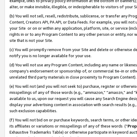
example, links to privacy policy information at the bottom of banners);
alter, or make invisible, illegible, or indecipherable to visitors of your 
(b) You will not sell, resell, redistribute, sublicense, or transfer any 
Content, Creators API, PA API, or Data Feeds. For example, you will not 
your Site or on or within any application, platform, site, or service (in
rights in or to any Program Content to any other person or entity, nor wi
site that is not your Site.
(c) You will promptly remove from your Site and delete or otherwise d
notify you is no longer available for your use.
(d) You will not use any Program Content, including any name or likene
company’s endorsement or sponsorship of, or commercial tie-in or other 
unrelated third party materials in close proximity to Program Content)
(e) You will not (and you will not seek to) purchase, register or otherw
misspellings of any of those words (e.g., “ammazon,” “amaozn,” and “kin
available to us, upon our request you will cause any Search Engine de
display your advertising content in association with search results (e.
such exclusion capabilities.
(f) You will not bid on or purchase keywords, search terms, or other id
its affiliates or variations or misspellings of any of these words (“
Prop
Exhaustive Trademarks Table) or otherwise participate in keyword aucti