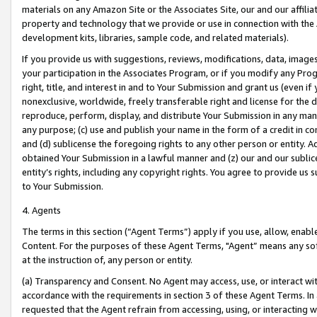
materials on any Amazon Site or the Associates Site, our and our affili
property and technology that we provide or use in connection with the
development kits, libraries, sample code, and related materials).
If you provide us with suggestions, reviews, modifications, data, image
your participation in the Associates Program, or if you modify any Prog
right, title, and interest in and to Your Submission and grant us (even 
nonexclusive, worldwide, freely transferable right and license for the du
reproduce, perform, display, and distribute Your Submission in any man
any purpose; (c) use and publish your name in the form of a credit in c
and (d) sublicense the foregoing rights to any other person or entity. A
obtained Your Submission in a lawful manner and (z) our and our sublice
entity’s rights, including any copyright rights. You agree to provide us
to Your Submission.
4. Agents
The terms in this section (“Agent Terms”) apply if you use, allow, enab
Content. For the purposes of these Agent Terms, "Agent” means any so
at the instruction of, any person or entity.
(a) Transparency and Consent. No Agent may access, use, or interact with 
accordance with the requirements in section 3 of these Agent Terms. In
requested that the Agent refrain from accessing, using, or interacting