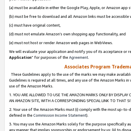
(a) must be available in either the Google Play, Apple, or Amazon app s
(b) must be free to download and all Amazon links must be accessible 
(c) must have original content,
(d) must not emulate Amazon’s own shopping app functionality, and
(e) must not host or render Amazon web pages in WebViews.
We will evaluate your application and notify you of its acceptance or re
Application
” for purposes of the
Agreement
.
Associates Program Trademar
These Guidelines apply to the use of the marks we may make available
Guidelines is required at all times, and any use of the Amazon Marks in 
use of the Amazon Marks.
1. YOU ARE ALLOWED TO USE THE AMAZON MARKS ONLY BY DISPLAY 
AN AMAZON SITE, WITH A CORRESPONDING SPECIAL LINK TO THAT SI
2. Your use of the Amazon Marks must (i) comply with the most up-to-da
defined in the
Commission Income Statement
).
3. You may use the Amazon Marks solely for the purpose specifically a
any manner that implies sponsorship or endorsement by us; (ii) to disparag