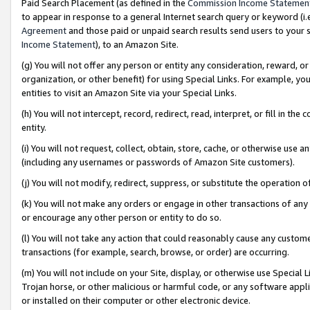
Paid Search Placement (as defined in the
Commission Income Statemen
to appear in response to a general Internet search query or keyword (i.e.
Agreement
and those paid or unpaid search results send users to your sit
Income Statement
), to an Amazon Site.
(g) You will not offer any person or entity any consideration, reward, or
organization, or other benefit) for using Special Links. For example, 
entities to visit an Amazon Site via your Special Links.
(h) You will not intercept, record, redirect, read, interpret, or fill in 
entity.
(i) You will not request, collect, obtain, store, cache, or otherwise us
(including any usernames or passwords of Amazon Site customers).
(j) You will not modify, redirect, suppress, or substitute the operation 
(k) You will not make any orders or engage in other transactions of any 
or encourage any other person or entity to do so.
(l) You will not take any action that could reasonably cause any custome
transactions (for example, search, browse, or order) are occurring.
(m) You will not include on your Site, display, or otherwise use Specia
Trojan horse, or other malicious or harmful code, or any software app
or installed on their computer or other electronic device.