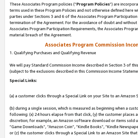
These Associates Program policies (“
Program Policies
”) are incorpor
terms used in these Program Policies and not otherwise defined here wil
parties under Sections 3 and 6 of the Associates Program Participation
termination of the Agreement. For the avoidance of doubt and without l
Associates Program Participation Requirements, the Associates Program
material breach of the Agreement.
Associates Program Commission Inco
1. Qualifying Purchases and Qualifying Revenue
We will pay Standard Commission Income described in Section 3 of thi
(subject to the exclusions described in this Commission Income Stateme
Special Links:
(a) a customer clicks through a Special Link on your Site to an Amazon S
(b) during a single session, which is measured as beginning when a custo
following: (x) 24 hours elapse from that click, (y) the customer places 
discretion; for example, an Amazon software download or items sold 
“Game Downloads”, “Amazon Coin”, “Kindle Books”, “Kindle Newspapers”
or (z) the customer clicks through a Special Link to an Amazon Site that