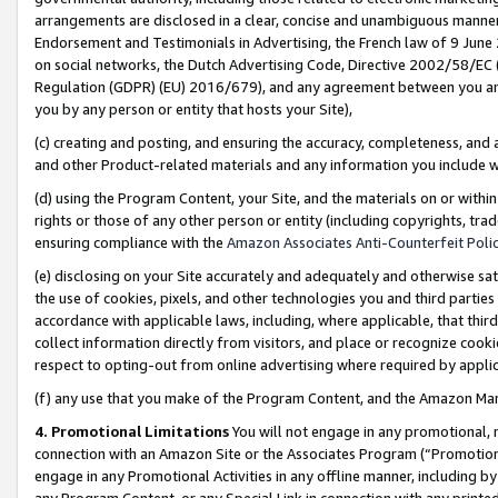
arrangements are disclosed in a clear, concise and unambiguous manner 
Endorsement and Testimonials in Advertising, the French law of 9 June
on social networks, the Dutch Advertising Code, Directive 2002/58/EC 
Regulation (GDPR) (EU) 2016/679), and any agreement between you and 
you by any person or entity that hosts your Site),
(c) creating and posting, and ensuring the accuracy, completeness, and 
and other Product-related materials and any information you include wit
(d) using the Program Content, your Site, and the materials on or within
rights or those of any other person or entity (including copyrights, trad
ensuring compliance with the
Amazon Associates Anti-Counterfeit Polic
(e) disclosing on your Site accurately and adequately and otherwise sat
the use of cookies, pixels, and other technologies you and third parties
accordance with applicable laws, including, where applicable, that thir
collect information directly from visitors, and place or recognize cooki
respect to opting-out from online advertising where required by appli
(f) any use that you make of the Program Content, and the Amazon Mar
4. Promotional Limitations
You will not engage in any promotional, ma
connection with an Amazon Site or the Associates Program (“Promotional
engage in any Promotional Activities in any offline manner, including by
any Program Content, or any Special Link in connection with any printed 