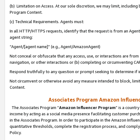
(b) Limitation on Access. At our sole discretion, we may limit, includin
Program Content.
(c) Technical Requirements. Agents must:
In all HTTP/HTTPS requests, identify that the request is from an Agent 
agent string:
“Agent/[agent name]” (e.g., Agent/AmazonAgent)
Not conceal or obfuscate that any access, use, or interactions are fro
navigation, or other interactions or (b) completing or circumventing 
Respond truthfully to any question or prompt seeking to determine if 
Not circumvent or otherwise avoid any measure intended to block, limit
Content.
Associates Program Amazon Influence
The Associates Program “
Amazon Influencer Program
” is a countr
income by acting as a social media presence facilitating customer purc
in the Associates Program. In order to participate in the Amazon Influen
quantitative thresholds, complete the registration process, and comply
Policy.