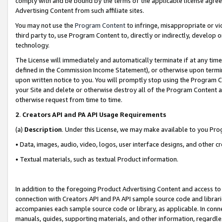
comply with and be bound by the terms of the applicable license agreem
Advertising Content from such affiliate sites.
You may not use the
Program Content
to infringe, misappropriate or vio
third party to, use Program Content to, directly or indirectly, develo
technology.
The License will immediately and automatically terminate if at any ti
defined in the Commission Income Statement), or otherwise upon termina
upon written notice to you. You will promptly stop using the Program 
your Site and delete or otherwise destroy all of the Program Content 
otherwise request from time to time.
2
.
Creators API and PA API Usage Requirements
(a)
Description
. Under this License, we may make available to you Pr
• Data, images, audio, video, logos, user interface designs, and other c
• Textual materials, such as textual Product information.
In addition to the foregoing Product Advertising Content and access to
connection with Creators API and PA API sample source code and librarie
accompanies each sample source code or library, as applicable. In conne
manuals, guides, supporting materials, and other information, regardless