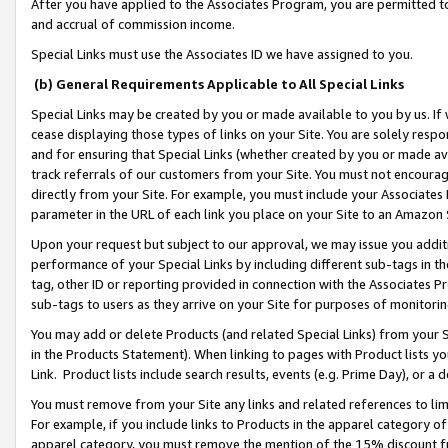
After you have applied to the Associates Program, you are permitted to 
and accrual of commission income.
Special Links must use the Associates ID we have assigned to you.
(b) General Requirements Applicable to All Special Links
Special Links may be created by you or made available to you by us. If 
cease displaying those types of links on your Site. You are solely respo
and for ensuring that Special Links (whether created by you or made av
track referrals of our customers from your Site. You must not encoura
directly from your Site. For example, you must include your Associates
parameter in the URL of each link you place on your Site to an Amazon 
Upon your request but subject to our approval, we may issue you addit
performance of your Special Links by including different sub-tags in t
tag, other ID or reporting provided in connection with the Associates Pr
sub-tags to users as they arrive on your Site for purposes of monitorin
You may add or delete Products (and related Special Links) from your Si
in the Products Statement). When linking to pages with Product lists you
Link. Product lists include search results, events (e.g. Prime Day), or 
You must remove from your Site any links and related references to li
For example, if you include links to Products in the apparel category 
apparel category, you must remove the mention of the 15% discount f