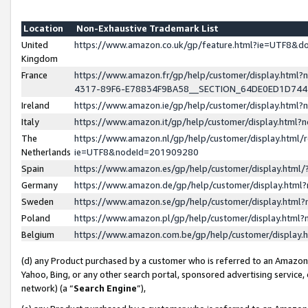
Location
Non-Exhaustive Trademark List
United
https://www.amazon.co.uk/gp/feature.html?ie=UTF8&
Kingdom
France
https://www.amazon.fr/gp/help/customer/display.ht
4317-89F6-E78834F9BA58__SECTION_64DE0ED1D74
Ireland
https://www.amazon.ie/gp/help/customer/display.ht
Italy
https://www.amazon.it/gp/help/customer/display.html
The
https://www.amazon.nl/gp/help/customer/display.html/
Netherlands
ie=UTF8&nodeId=201909280
Spain
https://www.amazon.es/gp/help/customer/display.htm
Germany
https://www.amazon.de/gp/help/customer/display.htm
Sweden
https://www.amazon.se/gp/help/customer/display.htm
Poland
https://www.amazon.pl/gp/help/customer/display.htm
Belgium
https://www.amazon.com.be/gp/help/customer/displa
(d) any Product purchased by a customer who is referred to an Amazon S
Yahoo, Bing, or any other search portal, sponsored advertising service, o
network) (a “
Search Engine
”),