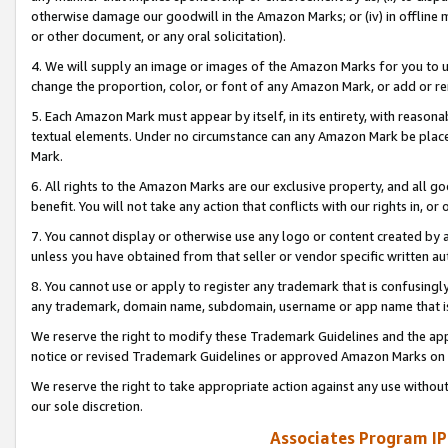
otherwise damage our goodwill in the Amazon Marks; or (iv) in offline ma
or other document, or any oral solicitation).
4. We will supply an image or images of the Amazon Marks for you to 
change the proportion, color, or font of any Amazon Mark, or add or
5. Each Amazon Mark must appear by itself, in its entirety, with reason
textual elements. Under no circumstance can any Amazon Mark be placed
Mark.
6. All rights to the Amazon Marks are our exclusive property, and all 
benefit. You will not take any action that conflicts with our rights in, 
7. You cannot display or otherwise use any logo or content created by a
unless you have obtained from that seller or vendor specific written au
8. You cannot use or apply to register any trademark that is confusingly
any trademark, domain name, subdomain, username or app name that is 
We reserve the right to modify these Trademark Guidelines and the app
notice or revised Trademark Guidelines or approved Amazon Marks on t
We reserve the right to take appropriate action against any use without
our sole discretion.
Associates Program IP