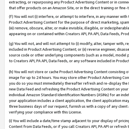
extracting, or repurposing any Product Advertising Content or in connec
that offer products on an Amazon Site, or in the direct training or fin
(f) You will not (i) interfere, or attempt to interfere, in any manner wit
Product Advertising Content for the purpose of direct marketing, spammi
(iii) remove, obscure, alter, or make invisible, illegible, or indecipherab
appearing on or contained within Creators API, PA API, Data Feeds, Prod
(g) You will not, and will not attempt to (i) modify, alter, tamper with,
included in Product Advertising Content; or (ii) reverse engineer, disa
source code or other underlying components (such as a model, model pa
to Creators API, PA API, Data Feeds, or any software included in Produc
(h) You will not store or cache Product Advertising Content consisting 
image for up to 24 hours. You may store other Product Advertising Cont
you do so you must immediately thereafter refresh and re-display the P
new Data Feed and refreshing the Product Advertising Content on your 
individual Amazon Standard Identification Numbers (ASINs) for an indefi
your application includes a client application, the client application m
three business days of our request, furnish us with a copy of any clien
verifying your compliance with this License.
(i) You will include a date/time stamp adjacent to your display of prici
Content from Data Feeds, or if you call Creators API, PA API or refresh