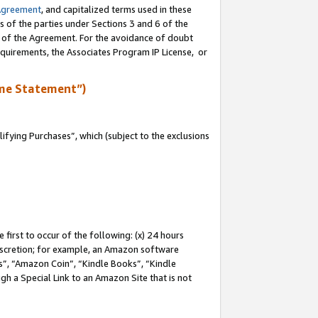
Agreement
, and capitalized terms used in these
s of the parties under Sections 3 and 6 of the
n of the Agreement. For the avoidance of doubt
equirements, the Associates Program IP License, or
me Statement”)
fying Purchases”, which (subject to the exclusions
first to occur of the following: (x) 24 hours
 discretion; for example, an Amazon software
, “Amazon Coin”, “Kindle Books”, “Kindle
gh a Special Link to an Amazon Site that is not