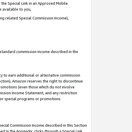
 the Special Link in an Approved Mobile
e available to you,
ding related Special Commission Income),
u standard commission income described in the
y to earn additional or alternative commission
ection), Amazon reserves the right to discontinue
promotions (even those which do not involve
mmission Income Statement, and any restriction
 for special programs or promotions.
Special Commission Income described in this Section
ed in the Appendix, clicks through a Special Link