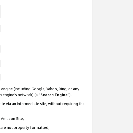
 engine (including Google, Yahoo, Bing, or any
ch engine’s network) (a “
Search Engine
”),
te via an intermediate site, without requiring the
n Amazon Site,
e are not properly formatted,