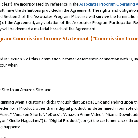
icies
”) are incorporated by reference in the
Associates Program Operating 
ll have the definitions provided in the Agreement. The rights and obligation
 Section 3 of the Associates Program IP License will survive the terminatio
a) of the Agreement, any violation of the Associates Program Participation R
y will be deemed a material breach of the Agreement.
ogram Commission Income Statement (“Commission Inco
in Section 3 of this Commission Income Statement in connection with “Quali
ccur when:
r Site to an Amazon Site; and
eginning when a customer clicks through that Special Link and ending upon the 
 order for a Product, other than a digital product (as determined in our sole
usic,” “Amazon Shorts”, “eDocs”, “Amazon Prime Video”, “Game Downloads”
r “Kindle Magazines”) (a “Digital Product”), or (z) the customer clicks throu
ing happens: