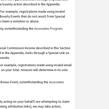
e bounty action described in the Appendix.
for example, registrations made using invalid
 Bounty Events that do not result from Special
as been a violation or abuse.
nty, notwithstanding the
Associates Program
pecial Commission Income described in this Section
 in the Appendix, clicks through a Special Link on
ppendix.
or example, registrations made using invalid email
on your Site). Amazon will determine in its sole
g Bonus Event, notwithstanding the
Associates
ty acting on your behalf) are attempting to claim
ng attribution links), we may take action,