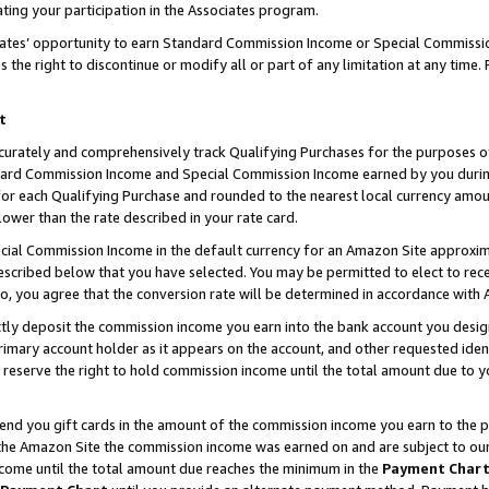
ting your participation in the Associates program.
iates’ opportunity to earn Standard Commission Income or Special Commissi
the right to discontinue or modify all or part of any limitation at any time.
t
curately and comprehensively track Qualifying Purchases for the purposes of 
ndard Commission Income and Special Commission Income earned by you dur
or each Qualifying Purchase and rounded to the nearest local currency amoun
lower than the rate described in your rate card.
ial Commission Income in the default currency for an Amazon Site approxim
cribed below that you have selected. You may be permitted to elect to rece
so, you agree that the conversion rate will be determined in accordance wit
ectly deposit the commission income you earn into the bank account you desi
imary account holder as it appears on the account, and other requested ident
 we reserve the right to hold commission income until the total amount due to
 send you gift cards in the amount of the commission income you earn to the 
he Amazon Site the commission income was earned on and are subject to our gi
ncome until the total amount due reaches the minimum in the
Payment Char