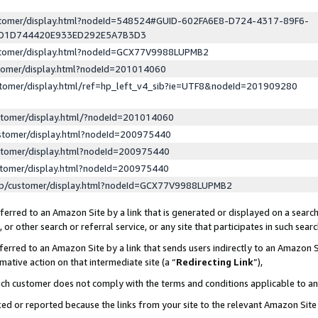
ustomer/display.html?nodeId=548524#GUID-602FA6E8-D724-4317-89F6-
ED1D744420E933ED292E5A7B3D3
ustomer/display.html?nodeId=GCX77V9988LUPMB2
stomer/display.html?nodeId=201014060
stomer/display.html/ref=hp_left_v4_sib?ie=UTF8&nodeId=201909280
stomer/display.html/?nodeId=201014060
stomer/display.html?nodeId=200975440
stomer/display.html?nodeId=200975440
stomer/display.html?nodeId=200975440
lp/customer/display.html?nodeId=GCX77V9988LUPMB2
erred to an Amazon Site by a link that is generated or displayed on a search
or other search or referral service, or any site that participates in such sear
erred to an Amazon Site by a link that sends users indirectly to an Amazon Si
mative action on that intermediate site (a “
Redirecting Link
”),
uch customer does not comply with the terms and conditions applicable to a
cked or reported because the links from your site to the relevant Amazon Sit