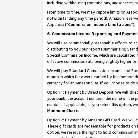
including withholding commissions, and/or termina
From time to time, we may impose limits on Assoc
notwithstanding any time period), Amazon reserves 
Appendix
(“
Commission Income Limitations
”).
6. Commission Income Reporting and Paymen
We will use commercially reasonable efforts to ac
distributing to you our reports summarizing Sta
Special Commission Income, which are calculated f
effective commission rate being slightly higher or 
We will pay Standard Commission Income and Spec
month in which they were earned by the method des
currency for an Amazon Site. If you choose to do 
Option 1: Payment by Direct Deposit
. We will dir
your bank, the account number, the name of the pr
number, if applicable). If you select this option,
Minimum Chart
.
Option 2: Payment by Amazon Gift Card
. We will
These gift cards are redeemable for products on t
option, we reserve the right to hold commission i