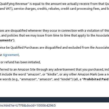
Qualifying Revenue” is equal to the amount we actually receive from that Qua
 and VAT), service charges, credits, rebates, credit card processing fees, and 
es are disqualified whenever they occur in connection with a violation of t
s, and policies that we may issue from time to time that apply to the Associ
cuments
”).
wise be Qualified Purchases are disqualified and excluded from the Associa
ur
Agreement
,
 or refund has been initiated,
ferred to an Amazon Site through any advertisement that you purchased, incl
at include the word “amazon”, or “kindle”, or any other Amazon Mark (see a no
se words (e.g., “ammazon”, “amaozn”, and “kindel”) (all, a “
Prohibited Paid
ture.html?ie=UTF8&docId=1000642963