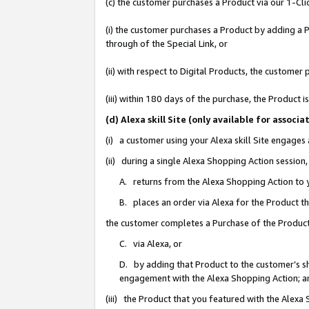
(c) the customer purchases a Product via our 1-Clic
(i) the customer purchases a Product by adding a Pr
through of the Special Link, or
(ii) with respect to Digital Products, the custom
(iii) within 180 days of the purchase, the Product
(d) Alexa skill Site (only available for asso
(i) a customer using your Alexa skill Site engages
(ii) during a single Alexa Shopping Action sessio
A. returns from the Alexa Shopping Action to y
B. places an order via Alexa for the Product t
the customer completes a Purchase of the Product
C. via Alexa, or
D. by adding that Product to the customer’s sho
engagement with the Alexa Shopping Action; a
(iii) the Product that you featured with the Alexa