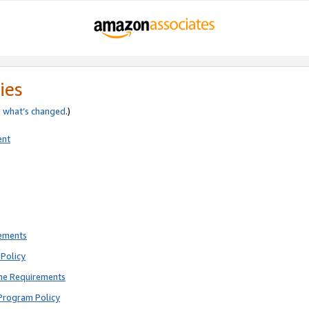
ies
e
what’s changed
.)
ent
rements
Policy
ne Requirements
Program Policy