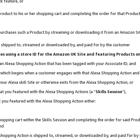
k feature, or
oduct to his or her shopping cart and completing the order for that Product no
er purchases such a Product by streaming or downloading it from an Amazon Si
 is shipped to, streamed or downloaded by, and paid for by the customer
ciates using a store ID for the Amazon UK Site and featuring Products 
 an Alexa Shopping Action that has been tagged with your Associate ID; and
n, which begins when a customer engages with that Alexa Shopping Action an
our Alexa skill Site or otherwise exits from the Alexa Shopping Action, or
hat you featured with the Alexa Shopping Actions (a “
Skills Session
”),
 you featured with the Alexa Shopping Action either:
pping cart within the Skills Session and completing the order for said Produc
nd
 Shopping Action is shipped to, streamed, or downloaded by, and paid for by