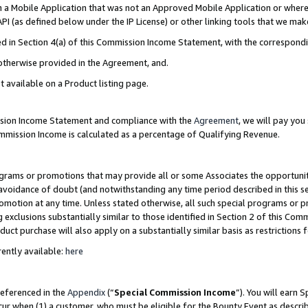
in a Mobile Application that was not an Approved Mobile Application or where
PI (as defined below under the IP License) or other linking tools that we mak
ined in Section 4(a) of this Commission Income Statement, with the correspon
 otherwise provided in the Agreement, and.
t available on a Product listing page.
ission Income Statement and compliance with the
Agreement
, we will pay yo
ommission Income is calculated as a percentage of Qualifying Revenue.
grams or promotions that may provide all or some Associates the opportunit
e avoidance of doubt (and notwithstanding any time period described in this s
romotion at any time. Unless stated otherwise, all such special programs or 
 exclusions substantially similar to those identified in Section 2 of this Co
ct purchase will also apply on a substantially similar basis as restrictions
ently available:
here
referenced in the
Appendix
(“
Special Commission Income
”). You will earn 
cur when (1) a customer, who must be eligible for the Bounty Event as describ