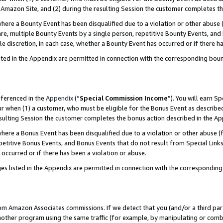
Amazon Site, and (2) during the resulting Session the customer completes th
re a Bounty Event has been disqualified due to a violation or other abuse (
e, multiple Bounty Events by a single person, repetitive Bounty Events, and
ole discretion, in each case, whether a Bounty Event has occurred or if there h
sted in the Appendix are permitted in connection with the corresponding bou
eferenced in the
Appendix
(“
Special Commission Income
”). You will earn S
ur when (1) a customer, who must be eligible for the Bonus Event as described
resulting Session the customer completes the bonus action described in the A
re a Bonus Event has been disqualified due to a violation or other abuse (f
titive Bonus Events, and Bonus Events that do not result from Special Links 
 occurred or if there has been a violation or abuse.
es listed in the Appendix are permitted in connection with the correspondin
rom Amazon Associates commissions. If we detect that you (and/or a third par
her program using the same traffic (for example, by manipulating or combini