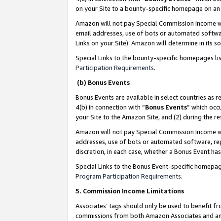
on your Site to a bounty-specific homepage on an 
Amazon will not pay Special Commission Income whe
email addresses, use of bots or automated softwar
Links on your Site). Amazon will determine in its s
Special Links to the bounty-specific homepages li
Participation Requirements
.
(b) Bonus Events
Bonus Events are available in select countries as r
4(b) in connection with “
Bonus Events
” which occ
your Site to the Amazon Site, and (2) during the 
Amazon will not pay Special Commission Income whe
addresses, use of bots or automated software, repe
discretion, in each case, whether a Bonus Event has
Special Links to the Bonus Event-specific homepag
Program Participation Requirements
.
5. Commission Income Limitations
Associates’ tags should only be used to benefit f
commissions from both Amazon Associates and anot