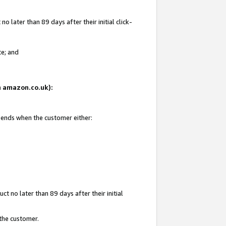
 later than 89 days after their initial click-
te; and
on amazon.co.uk):
d ends when the customer either:
t no later than 89 days after their initial
 the customer.