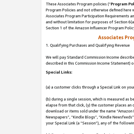
These Associates Program policies (“
Program Pol
Program Policies and not otherwise defined here wi
Associates Program Participation Requirements and
and without limitation for purposes of Section 6(
Section 1 of the Amazon Influencer Program Polic
Associates Pr
1. Qualifying Purchases and Qualifying Revenue
We will pay Standard Commission Income described 
described in this Commission Income Statement) o
Special Links:
(a) a customer clicks through a Special Link on you
(b) during a single session, which is measured as b
elapse from that click, (y) the customer places an
download or items sold under the name “Amazon M
Newspapers”, “Kindle Blogs”, “Kindle Newsfeeds”, o
your Special Link (a “Session”), any of the follow