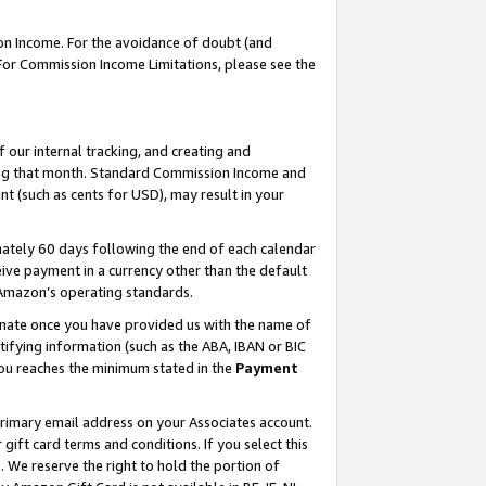
on Income. For the avoidance of doubt (and
 For Commission Income Limitations, please see the
our internal tracking, and creating and
ing that month. Standard Commission Income and
t (such as cents for USD), may result in your
ately 60 days following the end of each calendar
ive payment in a currency other than the default
h Amazon’s operating standards.
gnate once you have provided us with the name of
ifying information (such as the ABA, IBAN or BIC
 you reaches the minimum stated in the
Payment
primary email address on your Associates account.
ft card terms and conditions. If you select this
t
. We reserve the right to hold the portion of