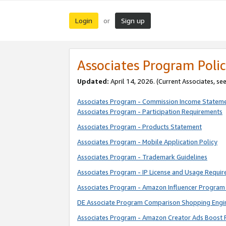
Login
Sign up
or
Associates Program Polic
Updated:
April 14, 2026. (Current Associates, se
Associates Program - Commission Income Statem
Associates Program - Participation Requirements
Associates Program - Products Statement
Associates Program - Mobile Application Policy
Associates Program - Trademark Guidelines
Associates Program - IP License and Usage Requi
Associates Program - Amazon Influencer Program 
DE Associate Program Comparison Shopping Engi
Associates Program - Amazon Creator Ads Boost 