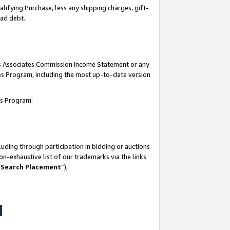
lifying Purchase, less any shipping charges, gift-
bad debt.
his Associates Commission Income Statement or any
ates Program, including the most up-to-date version
tes Program:
uding through participation in bidding or auctions
n-exhaustive list of our trademarks via the links
 Search Placement
”),