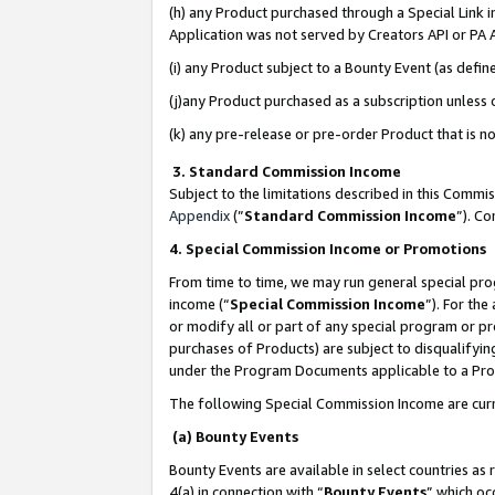
(h) any Product purchased through a Special Link 
Application was not served by Creators API or PA A
(i) any Product subject to a Bounty Event (as def
(j)any Product purchased as a subscription unless
(k) any pre-release or pre-order Product that is no
3. Standard Commission Income
Subject to the limitations described in this Comm
Appendix
(”
Standard Commission Income
”). C
4. Special Commission Income or Promotions
From time to time, we may run general special pro
income (“
Special Commission Income
”). For th
or modify all or part of any special program or p
purchases of Products) are subject to disqualifying
under the Program Documents applicable to a Produ
The following Special Commission Income are curr
(a) Bounty Events
Bounty Events are available in select countries as 
4(a) in connection with “
Bounty Events
” which oc