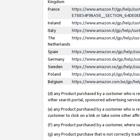
Kingdom
France
https://www.amazon.fr/gp/help/c
E78834F9BA58__SECTION_64DE0
Ireland
https://www.amazon.ie/gp/help/c
Italy
https://www.amazon.it/gp/help/cu
The
https://www.amazon.nl/gp/help/cu
Netherlands
Spain
https://www.amazon.es/gp/help/cu
Germany
https://www.amazon.de/gp/help/cu
Sweden
https://www.amazon.se/gp/help/cu
Poland
https://www.amazon.pl/gp/help/cu
Belgium
https://www.amazon.com.be/gp/he
(d) any Product purchased by a customer who is ref
other search portal, sponsored advertising service, 
(e) any Product purchased by a customer who is ref
customer to click on a link or take some other affir
(f) any Product purchased by a customer, where s
(g) any Product purchase that is not correctly tra