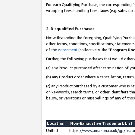
For each Qualifying Purchase, the corresponding “
wrapping fees, handling fees, taxes (e.g. sales tax
2. Disqualified Purchases
Notwithstanding the foregoing, Qualifying Purchas
other terms, conditions, specifications, statement
of the
Agreement
(collectively, the “
Program Do
Further, the following purchases that would other
(a) any Product purchased after termination of yo
(b) any Product order where a cancellation, return,
(c) any Product purchased by a customer who is re
on keywords, search terms, or other identifiers th
below, or variations or misspellings of any of tho
Location
Non-Exhaustive Trademark List
United
https://www.amazon.co.uk/gp/fea