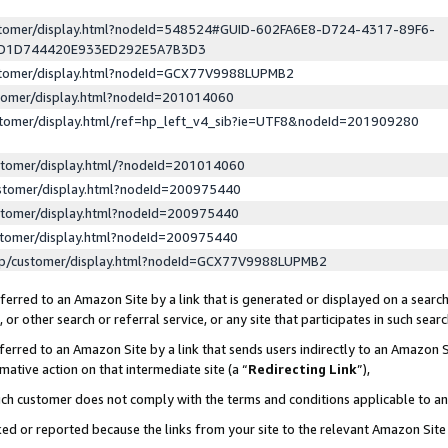
ustomer/display.html?nodeId=548524#GUID-602FA6E8-D724-4317-89F6-
ED1D744420E933ED292E5A7B3D3
ustomer/display.html?nodeId=GCX77V9988LUPMB2
stomer/display.html?nodeId=201014060
stomer/display.html/ref=hp_left_v4_sib?ie=UTF8&nodeId=201909280
stomer/display.html/?nodeId=201014060
stomer/display.html?nodeId=200975440
stomer/display.html?nodeId=200975440
stomer/display.html?nodeId=200975440
lp/customer/display.html?nodeId=GCX77V9988LUPMB2
erred to an Amazon Site by a link that is generated or displayed on a search
or other search or referral service, or any site that participates in such sear
erred to an Amazon Site by a link that sends users indirectly to an Amazon Si
mative action on that intermediate site (a “
Redirecting Link
”),
uch customer does not comply with the terms and conditions applicable to a
cked or reported because the links from your site to the relevant Amazon Sit