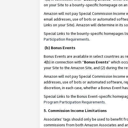
on your Site to a bounty-specific homepage on an 
Amazon will not pay Special Commission Income whe
email addresses, use of bots or automated softwar
Links on your Site). Amazon will determine in its s
Special Links to the bounty-specific homepages li
Participation Requirements
.
(b) Bonus Events
Bonus Events are available in select countries as r
4(b) in connection with “
Bonus Events
” which occ
your Site to the Amazon Site, and (2) during the 
Amazon will not pay Special Commission Income whe
addresses, use of bots or automated software, repe
discretion, in each case, whether a Bonus Event has
Special Links to the Bonus Event-specific homepag
Program Participation Requirements
.
5. Commission Income Limitations
Associates’ tags should only be used to benefit f
commissions from both Amazon Associates and anot