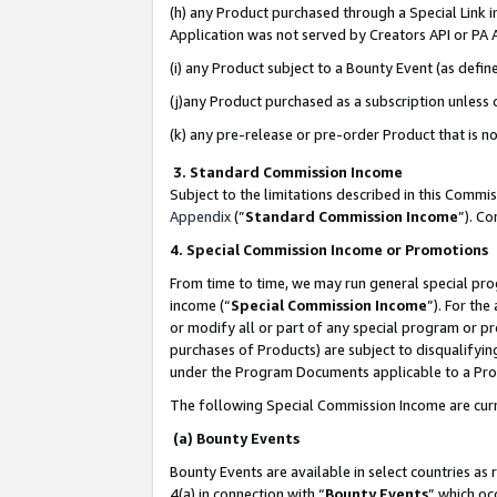
(h) any Product purchased through a Special Link 
Application was not served by Creators API or PA A
(i) any Product subject to a Bounty Event (as def
(j)any Product purchased as a subscription unless
(k) any pre-release or pre-order Product that is no
3. Standard Commission Income
Subject to the limitations described in this Comm
Appendix
(”
Standard Commission Income
”). C
4. Special Commission Income or Promotions
From time to time, we may run general special pro
income (“
Special Commission Income
”). For th
or modify all or part of any special program or p
purchases of Products) are subject to disqualifying
under the Program Documents applicable to a Produ
The following Special Commission Income are curr
(a) Bounty Events
Bounty Events are available in select countries as 
4(a) in connection with “
Bounty Events
” which oc