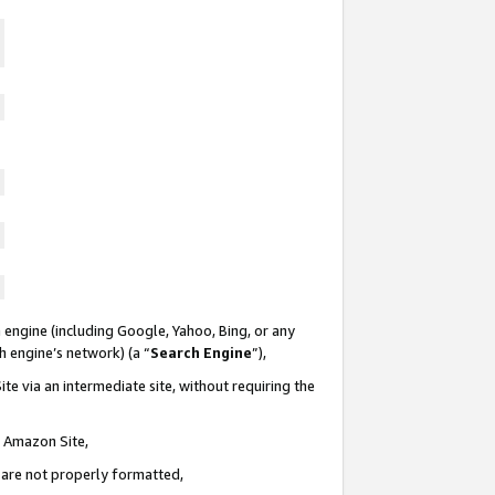
 engine (including Google, Yahoo, Bing, or any
ch engine’s network) (a “
Search Engine
”),
te via an intermediate site, without requiring the
n Amazon Site,
e are not properly formatted,