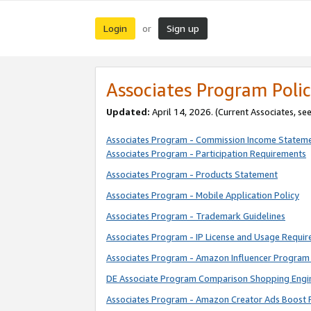
Login
Sign up
or
Associates Program Polic
Updated:
April 14, 2026. (Current Associates, se
Associates Program - Commission Income Statem
Associates Program - Participation Requirements
Associates Program - Products Statement
Associates Program - Mobile Application Policy
Associates Program - Trademark Guidelines
Associates Program - IP License and Usage Requi
Associates Program - Amazon Influencer Program 
DE Associate Program Comparison Shopping Engi
Associates Program - Amazon Creator Ads Boost 