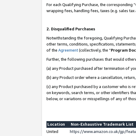
For each Qualifying Purchase, the corresponding “
wrapping fees, handling fees, taxes (e.g. sales tax
2. Disqualified Purchases
Notwithstanding the foregoing, Qualifying Purchas
other terms, conditions, specifications, statement
of the
Agreement
(collectively, the “
Program Do
Further, the following purchases that would other
(a) any Product purchased after termination of yo
(b) any Product order where a cancellation, return,
(c) any Product purchased by a customer who is re
on keywords, search terms, or other identifiers th
below, or variations or misspellings of any of tho
Location
Non-Exhaustive Trademark List
United
https://www.amazon.co.uk/gp/fea