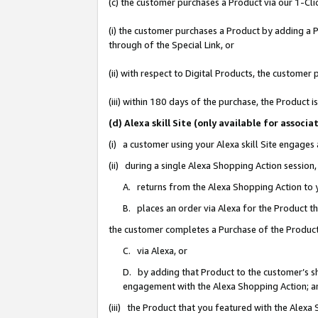
(c) the customer purchases a Product via our 1-Clic
(i) the customer purchases a Product by adding a Pr
through of the Special Link, or
(ii) with respect to Digital Products, the custom
(iii) within 180 days of the purchase, the Product
(d) Alexa skill Site (only available for asso
(i) a customer using your Alexa skill Site engages
(ii) during a single Alexa Shopping Action sessio
A. returns from the Alexa Shopping Action to y
B. places an order via Alexa for the Product t
the customer completes a Purchase of the Product
C. via Alexa, or
D. by adding that Product to the customer’s sho
engagement with the Alexa Shopping Action; a
(iii) the Product that you featured with the Alexa