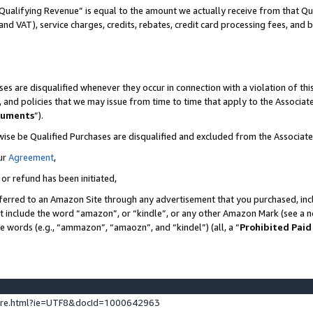
Qualifying Revenue” is equal to the amount we actually receive from that Qua
 and VAT), service charges, credits, rebates, credit card processing fees, and 
es are disqualified whenever they occur in connection with a violation of t
s, and policies that we may issue from time to time that apply to the Associ
cuments
”).
wise be Qualified Purchases are disqualified and excluded from the Associa
ur
Agreement
,
 or refund has been initiated,
ferred to an Amazon Site through any advertisement that you purchased, incl
at include the word “amazon”, or “kindle”, or any other Amazon Mark (see a no
se words (e.g., “ammazon”, “amaozn”, and “kindel”) (all, a “
Prohibited Paid
ture.html?ie=UTF8&docId=1000642963