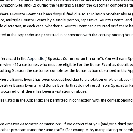
Amazon Site, and (2) during the resulting Session the customer completes th
re a Bounty Event has been disqualified due to a violation or other abuse (
e, multiple Bounty Events by a single person, repetitive Bounty Events, and
ole discretion, in each case, whether a Bounty Event has occurred or if there h
sted in the Appendix are permitted in connection with the corresponding bou
eferenced in the
Appendix
(“
Special Commission Income
”). You will earn S
ur when (1) a customer, who must be eligible for the Bonus Event as described
resulting Session the customer completes the bonus action described in the A
re a Bonus Event has been disqualified due to a violation or other abuse (f
titive Bonus Events, and Bonus Events that do not result from Special Links 
 occurred or if there has been a violation or abuse.
es listed in the Appendix are permitted in connection with the correspondin
rom Amazon Associates commissions. If we detect that you (and/or a third par
her program using the same traffic (for example, by manipulating or combini