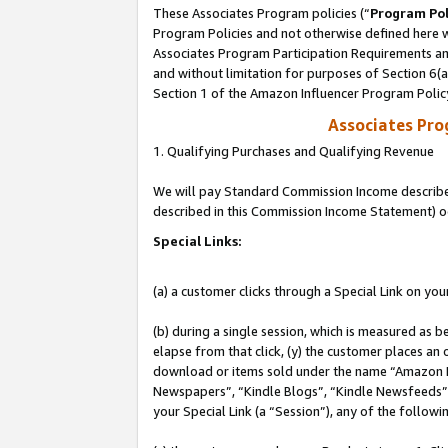
These Associates Program policies (“
Program Pol
Program Policies and not otherwise defined here wi
Associates Program Participation Requirements and
and without limitation for purposes of Section 6(
Section 1 of the Amazon Influencer Program Polic
Associates Pr
1. Qualifying Purchases and Qualifying Revenue
We will pay Standard Commission Income described 
described in this Commission Income Statement) o
Special Links:
(a) a customer clicks through a Special Link on you
(b) during a single session, which is measured as b
elapse from that click, (y) the customer places an
download or items sold under the name “Amazon M
Newspapers”, “Kindle Blogs”, “Kindle Newsfeeds”, o
your Special Link (a “Session”), any of the follow