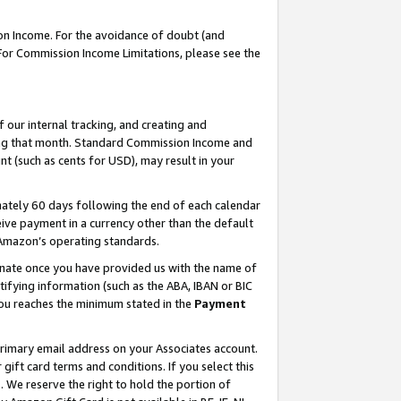
on Income. For the avoidance of doubt (and
 For Commission Income Limitations, please see the
our internal tracking, and creating and
ing that month. Standard Commission Income and
t (such as cents for USD), may result in your
ately 60 days following the end of each calendar
ive payment in a currency other than the default
h Amazon’s operating standards.
gnate once you have provided us with the name of
ifying information (such as the ABA, IBAN or BIC
 you reaches the minimum stated in the
Payment
primary email address on your Associates account.
ft card terms and conditions. If you select this
t
. We reserve the right to hold the portion of