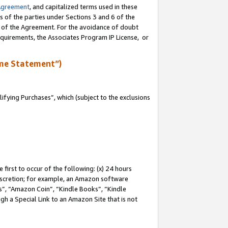
Agreement
, and capitalized terms used in these
s of the parties under Sections 3 and 6 of the
n of the Agreement. For the avoidance of doubt
equirements, the Associates Program IP License, or
me Statement”)
fying Purchases”, which (subject to the exclusions
first to occur of the following: (x) 24 hours
 discretion; for example, an Amazon software
, “Amazon Coin”, “Kindle Books”, “Kindle
gh a Special Link to an Amazon Site that is not