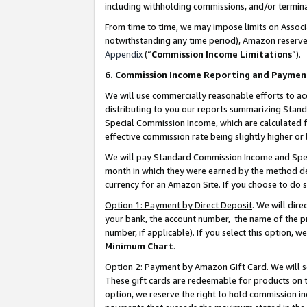
including withholding commissions, and/or termina
From time to time, we may impose limits on Assoc
notwithstanding any time period), Amazon reserves 
Appendix
(“
Commission Income Limitations
”).
6. Commission Income Reporting and Paymen
We will use commercially reasonable efforts to ac
distributing to you our reports summarizing Sta
Special Commission Income, which are calculated f
effective commission rate being slightly higher or 
We will pay Standard Commission Income and Spec
month in which they were earned by the method des
currency for an Amazon Site. If you choose to do 
Option 1: Payment by Direct Deposit
. We will dir
your bank, the account number, the name of the pr
number, if applicable). If you select this option,
Minimum Chart
.
Option 2: Payment by Amazon Gift Card
. We will
These gift cards are redeemable for products on t
option, we reserve the right to hold commission i