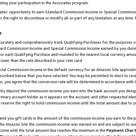
ting your participation in the Associates program.
iates’ opportunity to earn Standard Commission Income or Special Commissi
the right to discontinue or modify all or part of any limitation at any time.
t
curately and comprehensively track Qualifying Purchases for the purposes of 
ndard Commission Income and Special Commission Income earned by you dur
or each Qualifying Purchase and rounded to the nearest local currency amoun
lower than the rate described in your rate card.
ial Commission Income in the default currency for an Amazon Site approxim
cribed below that you have selected. You may be permitted to elect to rece
so, you agree that the conversion rate will be determined in accordance wit
ectly deposit the commission income you earn into the bank account you desi
imary account holder as it appears on the account, and other requested ident
 we reserve the right to hold commission income until the total amount due to
 send you gift cards in the amount of the commission income you earn to the 
he Amazon Site the commission income was earned on and are subject to our gi
ncome until the total amount due reaches the minimum in the
Payment Char