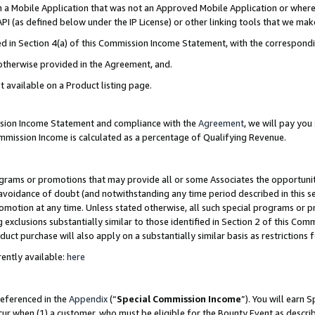
in a Mobile Application that was not an Approved Mobile Application or where
PI (as defined below under the IP License) or other linking tools that we mak
ined in Section 4(a) of this Commission Income Statement, with the correspon
 otherwise provided in the Agreement, and.
t available on a Product listing page.
ission Income Statement and compliance with the
Agreement
, we will pay yo
ommission Income is calculated as a percentage of Qualifying Revenue.
grams or promotions that may provide all or some Associates the opportunit
e avoidance of doubt (and notwithstanding any time period described in this s
romotion at any time. Unless stated otherwise, all such special programs or 
 exclusions substantially similar to those identified in Section 2 of this Co
ct purchase will also apply on a substantially similar basis as restrictions
ently available:
here
referenced in the
Appendix
(“
Special Commission Income
”). You will earn 
cur when (1) a customer, who must be eligible for the Bounty Event as describ