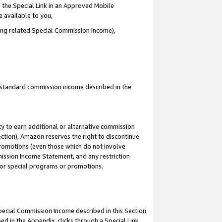
 the Special Link in an Approved Mobile
e available to you,
ding related Special Commission Income),
u standard commission income described in the
y to earn additional or alternative commission
ection), Amazon reserves the right to discontinue
promotions (even those which do not involve
mmission Income Statement, and any restriction
 for special programs or promotions.
Special Commission Income described in this Section
ed in the Appendix, clicks through a Special Link