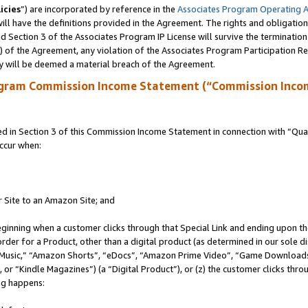
icies
”) are incorporated by reference in the
Associates Program Operating 
ll have the definitions provided in the Agreement. The rights and obligation
 Section 3 of the Associates Program IP License will survive the terminatio
a) of the Agreement, any violation of the Associates Program Participation R
y will be deemed a material breach of the Agreement.
ogram Commission Income Statement (“Commission Inco
in Section 3 of this Commission Income Statement in connection with “Quali
ccur when:
r Site to an Amazon Site; and
eginning when a customer clicks through that Special Link and ending upon the 
 order for a Product, other than a digital product (as determined in our sole
usic,” “Amazon Shorts”, “eDocs”, “Amazon Prime Video”, “Game Downloads”
r “Kindle Magazines”) (a “Digital Product”), or (z) the customer clicks throu
ing happens: