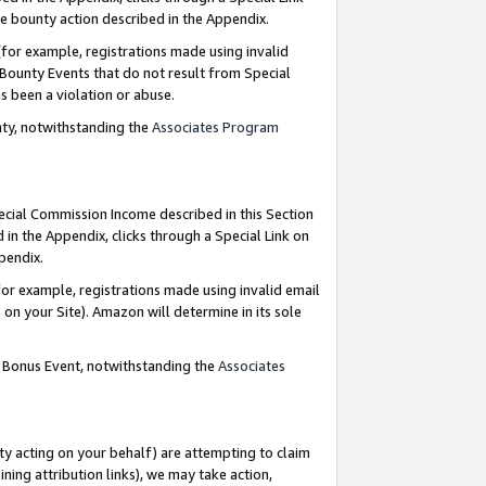
e bounty action described in the Appendix.
for example, registrations made using invalid
 Bounty Events that do not result from Special
as been a violation or abuse.
nty, notwithstanding the
Associates Program
pecial Commission Income described in this Section
 in the Appendix, clicks through a Special Link on
ppendix.
or example, registrations made using invalid email
on your Site). Amazon will determine in its sole
g Bonus Event, notwithstanding the
Associates
ty acting on your behalf) are attempting to claim
ng attribution links), we may take action,