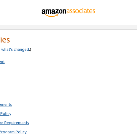
ies
e
what’s changed
.)
ent
rements
Policy
ne Requirements
Program Policy