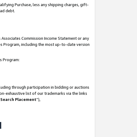
lifying Purchase, less any shipping charges, gift-
bad debt.
his Associates Commission Income Statement or any
ates Program, including the most up-to-date version
tes Program:
uding through participation in bidding or auctions
n-exhaustive list of our trademarks via the links
 Search Placement
”),