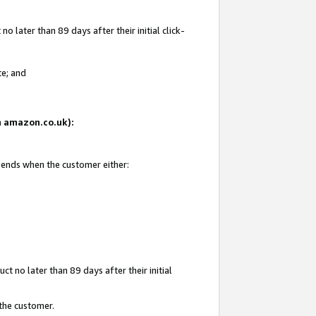
 later than 89 days after their initial click-
te; and
on amazon.co.uk):
d ends when the customer either:
t no later than 89 days after their initial
 the customer.