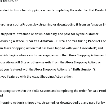
k feature, or
oduct to his or her shopping cart and completing the order for that Product no
er purchases such a Product by streaming or downloading it from an Amazon Si
 is shipped to, streamed or downloaded by, and paid for by the customer
ciates using a store ID for the Amazon UK Site and featuring Products 
 an Alexa Shopping Action that has been tagged with your Associate ID; and
n, which begins when a customer engages with that Alexa Shopping Action an
our Alexa skill Site or otherwise exits from the Alexa Shopping Action, or
hat you featured with the Alexa Shopping Actions (a “
Skills Session
”),
 you featured with the Alexa Shopping Action either:
pping cart within the Skills Session and completing the order for said Produc
nd
 Shopping Action is shipped to, streamed, or downloaded by, and paid for by