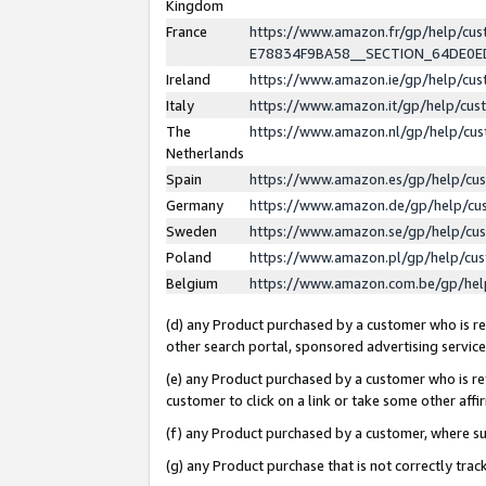
Kingdom
France
https://www.amazon.fr/gp/help/c
E78834F9BA58__SECTION_64DE0
Ireland
https://www.amazon.ie/gp/help/c
Italy
https://www.amazon.it/gp/help/cu
The
https://www.amazon.nl/gp/help/cu
Netherlands
Spain
https://www.amazon.es/gp/help/cu
Germany
https://www.amazon.de/gp/help/cu
Sweden
https://www.amazon.se/gp/help/cu
Poland
https://www.amazon.pl/gp/help/cu
Belgium
https://www.amazon.com.be/gp/he
(d) any Product purchased by a customer who is ref
other search portal, sponsored advertising service, 
(e) any Product purchased by a customer who is ref
customer to click on a link or take some other affir
(f) any Product purchased by a customer, where s
(g) any Product purchase that is not correctly tra