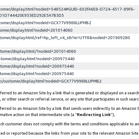
ustomer/display.html?nodeId=548524#GUID-602FA6E8-D724-4317-89F6-
ED1D744420E933ED292E5A7B3D3
ustomer/display.html?nodeId=GCX77V9988LUPMB2
stomer/display.html?nodeId=201014060
stomer/display.html/ref=hp_left_v4_sib?ie=UTF8&nodeId=201909280
stomer/display.html/?nodeId=201014060
stomer/display.html?nodeId=200975440
stomer/display.html?nodeId=200975440
stomer/display.html?nodeId=200975440
lp/customer/display.html?nodeId=GCX77V9988LUPMB2
erred to an Amazon Site by a link that is generated or displayed on a search
or other search or referral service, or any site that participates in such sear
erred to an Amazon Site by a link that sends users indirectly to an Amazon Si
mative action on that intermediate site (a “
Redirecting Link
”),
uch customer does not comply with the terms and conditions applicable to a
cked or reported because the links from your site to the relevant Amazon Sit