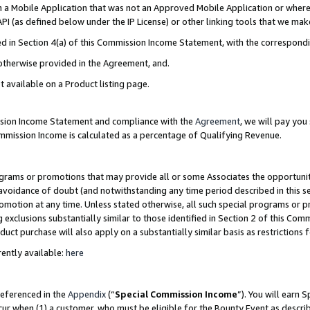
in a Mobile Application that was not an Approved Mobile Application or where
PI (as defined below under the IP License) or other linking tools that we mak
ined in Section 4(a) of this Commission Income Statement, with the correspon
 otherwise provided in the Agreement, and.
t available on a Product listing page.
ission Income Statement and compliance with the
Agreement
, we will pay yo
ommission Income is calculated as a percentage of Qualifying Revenue.
grams or promotions that may provide all or some Associates the opportunit
e avoidance of doubt (and notwithstanding any time period described in this s
romotion at any time. Unless stated otherwise, all such special programs or 
 exclusions substantially similar to those identified in Section 2 of this Co
ct purchase will also apply on a substantially similar basis as restrictions
ently available:
here
referenced in the
Appendix
(“
Special Commission Income
”). You will earn 
cur when (1) a customer, who must be eligible for the Bounty Event as describ