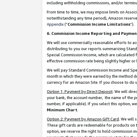
including withholding commissions, and/or termina
From time to time, we may impose limits on Assoc
notwithstanding any time period), Amazon reserves 
Appendix
(“
Commission Income Limitations
”).
6. Commission Income Reporting and Paymen
We will use commercially reasonable efforts to ac
distributing to you our reports summarizing Sta
Special Commission Income, which are calculated f
effective commission rate being slightly higher or 
We will pay Standard Commission Income and Spec
month in which they were earned by the method des
currency for an Amazon Site. If you choose to do 
Option 1: Payment by Direct Deposit
. We will dir
your bank, the account number, the name of the pr
number, if applicable). If you select this option,
Minimum Chart
.
Option 2: Payment by Amazon Gift Card
. We will
These gift cards are redeemable for products on t
option, we reserve the right to hold commission i