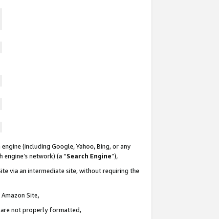
 engine (including Google, Yahoo, Bing, or any
ch engine’s network) (a “
Search Engine
”),
te via an intermediate site, without requiring the
n Amazon Site,
e are not properly formatted,