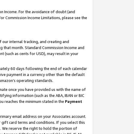
on Income. For the avoidance of doubt (and
 For Commission Income Limitations, please see the
our internal tracking, and creating and
ing that month. Standard Commission Income and
t (such as cents for USD), may result in your
ately 60 days following the end of each calendar
ive payment in a currency other than the default
h Amazon’s operating standards.
gnate once you have provided us with the name of
ifying information (such as the ABA, IBAN or BIC
 you reaches the minimum stated in the
Payment
primary email address on your Associates account.
ft card terms and conditions. If you select this
t
. We reserve the right to hold the portion of