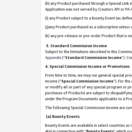
(h) any Product purchased through a Special Link 
Application was not served by Creators API or PA A
(i) any Product subject to a Bounty Event (as def
(j)any Product purchased as a subscription unless
(k) any pre-release or pre-order Product that is no
3. Standard Commission Income
Subject to the limitations described in this Comm
Appendix
(”
Standard Commission Income
”). C
4. Special Commission Income or Promotions
From time to time, we may run general special pro
income (“
Special Commission Income
”). For th
or modify all or part of any special program or p
purchases of Products) are subject to disqualifying
under the Program Documents applicable to a Produ
The following Special Commission Income are curr
(a) Bounty Events
Bounty Events are available in select countries as 
4(a) in connection with “
Bounty Events
” which oc