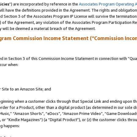
icies
”) are incorporated by reference in the
Associates Program Operating 
ll have the definitions provided in the Agreement. The rights and obligation
 Section 3 of the Associates Program IP License will survive the terminatio
a) of the Agreement, any violation of the Associates Program Participation R
y will be deemed a material breach of the Agreement.
ogram Commission Income Statement (“Commission Inco
in Section 3 of this Commission Income Statement in connection with “Quali
ccur when:
r Site to an Amazon Site; and
eginning when a customer clicks through that Special Link and ending upon the 
 order for a Product, other than a digital product (as determined in our sole
usic,” “Amazon Shorts”, “eDocs”, “Amazon Prime Video”, “Game Downloads”
r “Kindle Magazines”) (a “Digital Product”), or (z) the customer clicks throu
ing happens: