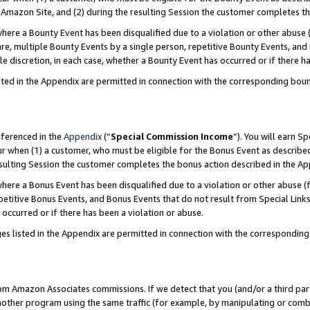
Amazon Site, and (2) during the resulting Session the customer completes th
re a Bounty Event has been disqualified due to a violation or other abuse (
e, multiple Bounty Events by a single person, repetitive Bounty Events, and
ole discretion, in each case, whether a Bounty Event has occurred or if there h
sted in the Appendix are permitted in connection with the corresponding bou
eferenced in the
Appendix
(“
Special Commission Income
”). You will earn S
ur when (1) a customer, who must be eligible for the Bonus Event as described
resulting Session the customer completes the bonus action described in the A
re a Bonus Event has been disqualified due to a violation or other abuse (f
titive Bonus Events, and Bonus Events that do not result from Special Links 
 occurred or if there has been a violation or abuse.
es listed in the Appendix are permitted in connection with the correspondin
rom Amazon Associates commissions. If we detect that you (and/or a third par
her program using the same traffic (for example, by manipulating or combini