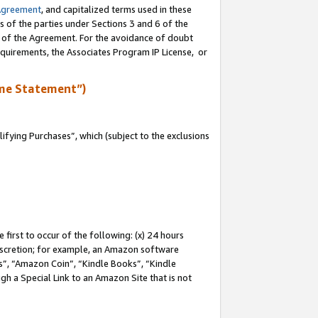
Agreement
, and capitalized terms used in these
s of the parties under Sections 3 and 6 of the
n of the Agreement. For the avoidance of doubt
equirements, the Associates Program IP License, or
me Statement”)
fying Purchases”, which (subject to the exclusions
first to occur of the following: (x) 24 hours
 discretion; for example, an Amazon software
, “Amazon Coin”, “Kindle Books”, “Kindle
gh a Special Link to an Amazon Site that is not