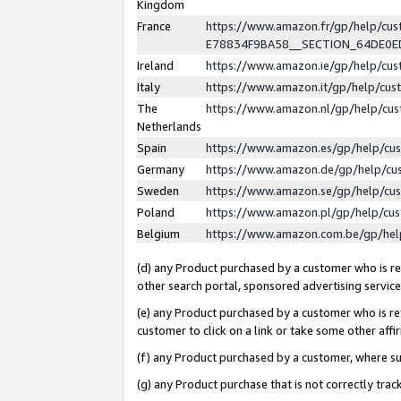
Kingdom
France
https://www.amazon.fr/gp/help/c
E78834F9BA58__SECTION_64DE0
Ireland
https://www.amazon.ie/gp/help/c
Italy
https://www.amazon.it/gp/help/cu
The
https://www.amazon.nl/gp/help/cu
Netherlands
Spain
https://www.amazon.es/gp/help/cu
Germany
https://www.amazon.de/gp/help/cu
Sweden
https://www.amazon.se/gp/help/cu
Poland
https://www.amazon.pl/gp/help/cu
Belgium
https://www.amazon.com.be/gp/he
(d) any Product purchased by a customer who is ref
other search portal, sponsored advertising service, 
(e) any Product purchased by a customer who is ref
customer to click on a link or take some other affir
(f) any Product purchased by a customer, where s
(g) any Product purchase that is not correctly tra