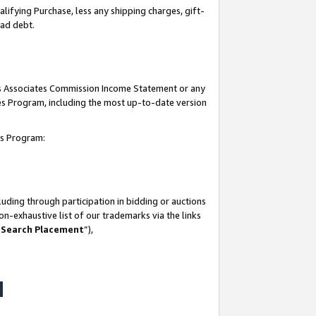
lifying Purchase, less any shipping charges, gift-
bad debt.
his Associates Commission Income Statement or any
ates Program, including the most up-to-date version
tes Program:
uding through participation in bidding or auctions
n-exhaustive list of our trademarks via the links
 Search Placement
”),