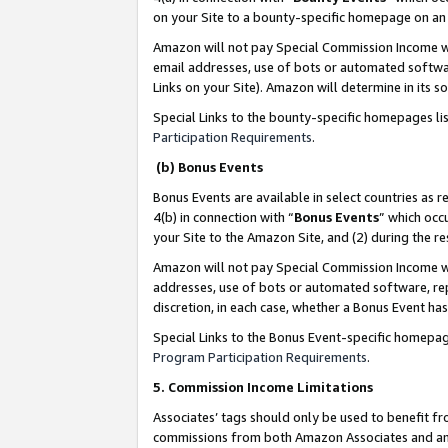
on your Site to a bounty-specific homepage on an 
Amazon will not pay Special Commission Income whe
email addresses, use of bots or automated softwar
Links on your Site). Amazon will determine in its s
Special Links to the bounty-specific homepages li
Participation Requirements
.
(b) Bonus Events
Bonus Events are available in select countries as r
4(b) in connection with “
Bonus Events
” which occ
your Site to the Amazon Site, and (2) during the 
Amazon will not pay Special Commission Income whe
addresses, use of bots or automated software, repe
discretion, in each case, whether a Bonus Event has
Special Links to the Bonus Event-specific homepag
Program Participation Requirements
.
5. Commission Income Limitations
Associates’ tags should only be used to benefit f
commissions from both Amazon Associates and anot