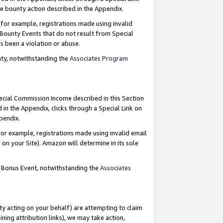
e bounty action described in the Appendix.
for example, registrations made using invalid
 Bounty Events that do not result from Special
as been a violation or abuse.
nty, notwithstanding the
Associates Program
pecial Commission Income described in this Section
 in the Appendix, clicks through a Special Link on
ppendix.
or example, registrations made using invalid email
on your Site). Amazon will determine in its sole
g Bonus Event, notwithstanding the
Associates
ty acting on your behalf) are attempting to claim
ng attribution links), we may take action,