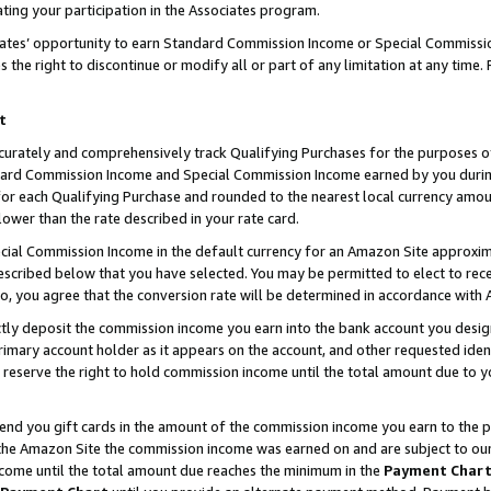
ting your participation in the Associates program.
iates’ opportunity to earn Standard Commission Income or Special Commissi
the right to discontinue or modify all or part of any limitation at any time.
t
curately and comprehensively track Qualifying Purchases for the purposes of 
ndard Commission Income and Special Commission Income earned by you dur
or each Qualifying Purchase and rounded to the nearest local currency amoun
lower than the rate described in your rate card.
ial Commission Income in the default currency for an Amazon Site approxim
cribed below that you have selected. You may be permitted to elect to rece
so, you agree that the conversion rate will be determined in accordance wit
ectly deposit the commission income you earn into the bank account you desi
imary account holder as it appears on the account, and other requested ident
 we reserve the right to hold commission income until the total amount due to
 send you gift cards in the amount of the commission income you earn to the 
he Amazon Site the commission income was earned on and are subject to our gi
ncome until the total amount due reaches the minimum in the
Payment Char