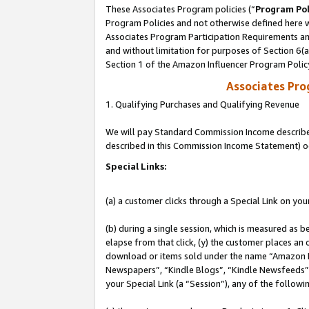
These Associates Program policies (“
Program Pol
Program Policies and not otherwise defined here wi
Associates Program Participation Requirements and
and without limitation for purposes of Section 6(
Section 1 of the Amazon Influencer Program Polic
Associates Pr
1. Qualifying Purchases and Qualifying Revenue
We will pay Standard Commission Income described 
described in this Commission Income Statement) o
Special Links:
(a) a customer clicks through a Special Link on you
(b) during a single session, which is measured as b
elapse from that click, (y) the customer places an
download or items sold under the name “Amazon M
Newspapers”, “Kindle Blogs”, “Kindle Newsfeeds”, o
your Special Link (a “Session”), any of the follow