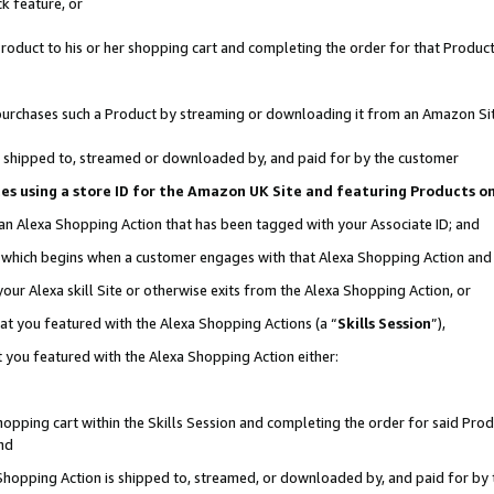
k feature, or
oduct to his or her shopping cart and completing the order for that Product no
er purchases such a Product by streaming or downloading it from an Amazon Si
 is shipped to, streamed or downloaded by, and paid for by the customer
ciates using a store ID for the Amazon UK Site and featuring Products 
 an Alexa Shopping Action that has been tagged with your Associate ID; and
n, which begins when a customer engages with that Alexa Shopping Action an
our Alexa skill Site or otherwise exits from the Alexa Shopping Action, or
hat you featured with the Alexa Shopping Actions (a “
Skills Session
”),
 you featured with the Alexa Shopping Action either:
pping cart within the Skills Session and completing the order for said Produc
nd
 Shopping Action is shipped to, streamed, or downloaded by, and paid for by