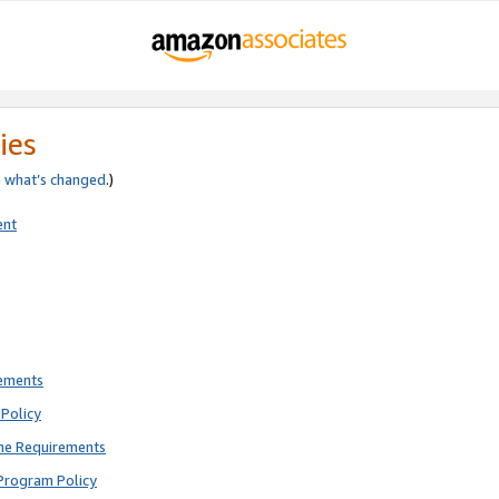
ies
e
what’s changed
.)
ent
rements
Policy
ne Requirements
Program Policy