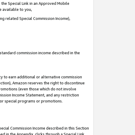
 the Special Link in an Approved Mobile
e available to you,
ding related Special Commission Income),
u standard commission income described in the
y to earn additional or alternative commission
ection), Amazon reserves the right to discontinue
promotions (even those which do not involve
mmission Income Statement, and any restriction
 for special programs or promotions.
Special Commission Income described in this Section
ed in the Appendix, clicks through a Special Link