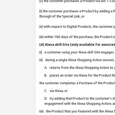
(c) the customer purchases a Product via our 1-Clic
(i) the customer purchases a Product by adding a Pr
through of the Special Link, or
(ii) with respect to Digital Products, the custom
(iii) within 180 days of the purchase, the Product
(d) Alexa skill Site (only available for asso
(i) a customer using your Alexa skill Site engages
(ii) during a single Alexa Shopping Action sessio
A. returns from the Alexa Shopping Action to y
B. places an order via Alexa for the Product t
the customer completes a Purchase of the Product
C. via Alexa, or
D. by adding that Product to the customer’s sho
engagement with the Alexa Shopping Action; a
(iii) the Product that you featured with the Alexa