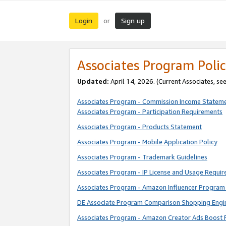
Login
Sign up
or
Associates Program Polic
Updated:
April 14, 2026. (Current Associates, se
Associates Program - Commission Income Statem
Associates Program - Participation Requirements
Associates Program - Products Statement
Associates Program - Mobile Application Policy
Associates Program - Trademark Guidelines
Associates Program - IP License and Usage Requi
Associates Program - Amazon Influencer Program 
DE Associate Program Comparison Shopping Engi
Associates Program - Amazon Creator Ads Boost 