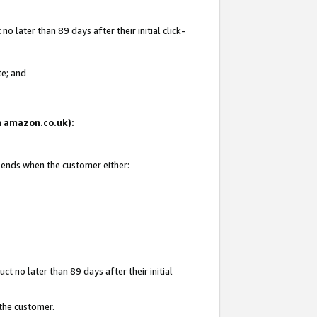
 later than 89 days after their initial click-
te; and
on amazon.co.uk):
d ends when the customer either:
t no later than 89 days after their initial
 the customer.