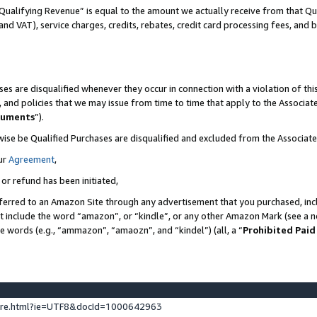
Qualifying Revenue” is equal to the amount we actually receive from that Qua
 and VAT), service charges, credits, rebates, credit card processing fees, and 
es are disqualified whenever they occur in connection with a violation of t
s, and policies that we may issue from time to time that apply to the Associ
cuments
”).
wise be Qualified Purchases are disqualified and excluded from the Associa
ur
Agreement
,
 or refund has been initiated,
ferred to an Amazon Site through any advertisement that you purchased, incl
at include the word “amazon”, or “kindle”, or any other Amazon Mark (see a no
se words (e.g., “ammazon”, “amaozn”, and “kindel”) (all, a “
Prohibited Paid
ture.html?ie=UTF8&docId=1000642963