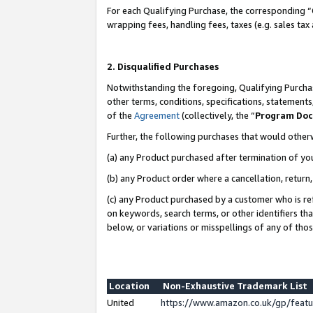
For each Qualifying Purchase, the corresponding “
wrapping fees, handling fees, taxes (e.g. sales tax
2. Disqualified Purchases
Notwithstanding the foregoing, Qualifying Purchas
other terms, conditions, specifications, statement
of the
Agreement
(collectively, the “
Program Do
Further, the following purchases that would other
(a) any Product purchased after termination of yo
(b) any Product order where a cancellation, return,
(c) any Product purchased by a customer who is re
on keywords, search terms, or other identifiers th
below, or variations or misspellings of any of tho
Location
Non-Exhaustive Trademark List
United
https://www.amazon.co.uk/gp/fea