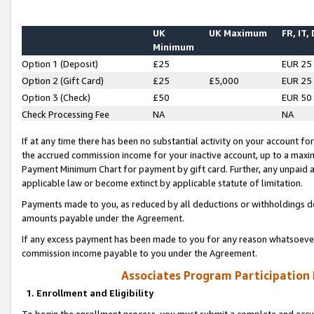
UK
UK Maximum
FR, IT,
Minimum
Option 1 (Deposit)
£25
EUR 25
Option 2 (Gift Card)
£25
£5,000
EUR 25
Option 3 (Check)
£50
EUR 50
Check Processing Fee
NA
NA
If at any time there has been no substantial activity on your account for 
the accrued commission income for your inactive account, up to a max
Payment Minimum Chart for payment by gift card. Further, any unpaid 
applicable law or become extinct by applicable statute of limitation.
Payments made to you, as reduced by all deductions or withholdings de
amounts payable under the Agreement.
If any excess payment has been made to you for any reason whatsoever,
commission income payable to you under the Agreement.
Associates Program Participation
1. Enrollment and Eligibility
To begin the enrollment process, you must submit a complete and accur