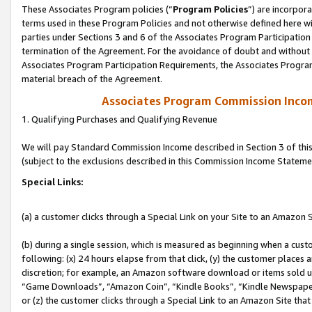
These Associates Program policies (“
Program Policies
”) are incorpor
terms used in these Program Policies and not otherwise defined here wil
parties under Sections 3 and 6 of the Associates Program Participation
termination of the Agreement. For the avoidance of doubt and without l
Associates Program Participation Requirements, the Associates Program
material breach of the Agreement.
Associates Program Commission Inco
1. Qualifying Purchases and Qualifying Revenue
We will pay Standard Commission Income described in Section 3 of thi
(subject to the exclusions described in this Commission Income Stateme
Special Links:
(a) a customer clicks through a Special Link on your Site to an Amazon S
(b) during a single session, which is measured as beginning when a custo
following: (x) 24 hours elapse from that click, (y) the customer places 
discretion; for example, an Amazon software download or items sold 
“Game Downloads”, “Amazon Coin”, “Kindle Books”, “Kindle Newspapers”
or (z) the customer clicks through a Special Link to an Amazon Site that