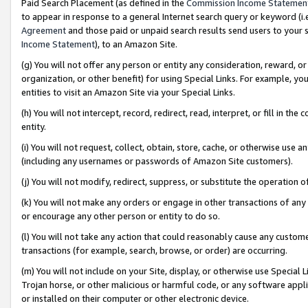
Paid Search Placement (as defined in the
Commission Income Statemen
to appear in response to a general Internet search query or keyword (i.e.
Agreement
and those paid or unpaid search results send users to your sit
Income Statement
), to an Amazon Site.
(g) You will not offer any person or entity any consideration, reward, or
organization, or other benefit) for using Special Links. For example, 
entities to visit an Amazon Site via your Special Links.
(h) You will not intercept, record, redirect, read, interpret, or fill in 
entity.
(i) You will not request, collect, obtain, store, cache, or otherwise us
(including any usernames or passwords of Amazon Site customers).
(j) You will not modify, redirect, suppress, or substitute the operation 
(k) You will not make any orders or engage in other transactions of any 
or encourage any other person or entity to do so.
(l) You will not take any action that could reasonably cause any custome
transactions (for example, search, browse, or order) are occurring.
(m) You will not include on your Site, display, or otherwise use Specia
Trojan horse, or other malicious or harmful code, or any software app
or installed on their computer or other electronic device.