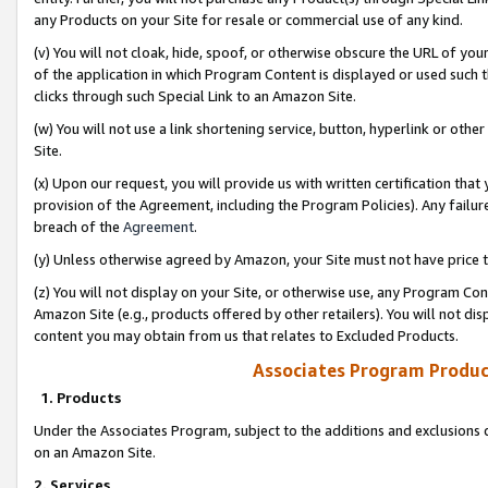
any Products on your Site for resale or commercial use of any kind.
(v) You will not cloak, hide, spoof, or otherwise obscure the URL of your
of the application in which Program Content is displayed or used such 
clicks through such Special Link to an Amazon Site.
(w) You will not use a link shortening service, button, hyperlink or oth
Site.
(x) Upon our request, you will provide us with written certification tha
provision of the Agreement, including the Program Policies). Any failure
breach of the
Agreement
.
(y) Unless otherwise agreed by Amazon, your Site must not have price tr
(z) You will not display on your Site, or otherwise use, any Program Con
Amazon Site (e.g., products offered by other retailers). You will not di
content you may obtain from us that relates to Excluded Products.
Associates Program Produc
1. Products
Under the Associates Program, subject to the additions and exclusions d
on an Amazon Site.
2. Services