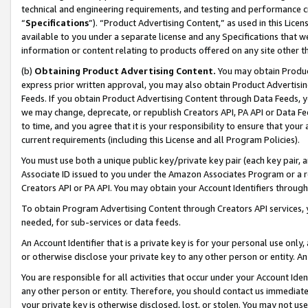
technical and engineering requirements, and testing and performance cri
“
Specifications
”). “Product Advertising Content,” as used in this Lic
available to you under a separate license and any Specifications that we
information or content relating to products offered on any site other 
(b)
Obtaining Product Advertising Content.
You may obtain Product
express prior written approval, you may also obtain Product Advertisi
Feeds. If you obtain Product Advertising Content through Data Feeds, yo
we may change, deprecate, or republish Creators API, PA API or Data Fee
to time, and you agree that it is your responsibility to ensure that your
current requirements (including this License and all Program Policies).
You must use both a unique public key/private key pair (each key pair, a
Associate ID issued to you under the Amazon Associates Program or a r
Creators API or PA API. You may obtain your Account Identifiers through
To obtain Program Advertising Content through Creators API services, y
needed, for sub-services or data feeds.
An Account Identifier that is a private key is for your personal use only,
or otherwise disclose your private key to any other person or entity. An A
You are responsible for all activities that occur under your Account Ide
any other person or entity. Therefore, you should contact us immediate
your private key is otherwise disclosed, lost, or stolen. You may not u