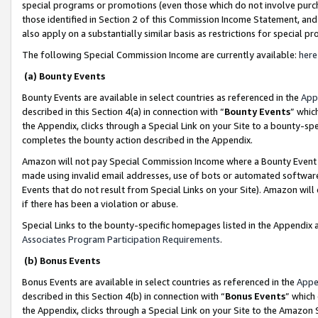
special programs or promotions (even those which do not involve purcha
those identified in Section 2 of this Commission Income Statement, an
also apply on a substantially similar basis as restrictions for special 
The following Special Commission Income are currently available:
here
(a) Bounty Events
Bounty Events are available in select countries as referenced in the
App
described in this Section 4(a) in connection with “
Bounty Events
” whic
the Appendix, clicks through a Special Link on your Site to a bounty-s
completes the bounty action described in the Appendix.
Amazon will not pay Special Commission Income where a Bounty Event ha
made using invalid email addresses, use of bots or automated software
Events that do not result from Special Links on your Site). Amazon will 
if there has been a violation or abuse.
Special Links to the bounty-specific homepages listed in the Appendix 
Associates Program Participation Requirements
.
(b) Bonus Events
Bonus Events are available in select countries as referenced in the
Appe
described in this Section 4(b) in connection with “
Bonus Events
” which
the Appendix, clicks through a Special Link on your Site to the Amazon 