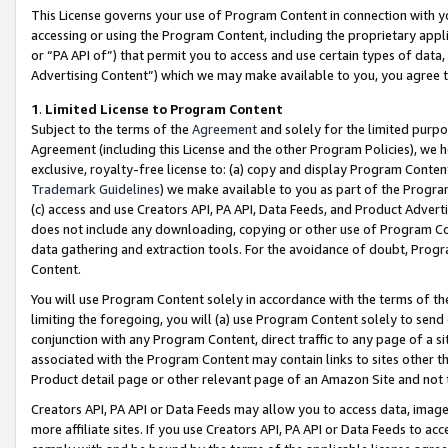
This License governs your use of Program Content in connection with yo
accessing or using the Program Content, including the proprietary appli
or “PA API of”) that permit you to access and use certain types of data
Advertising Content”) which we may make available to you, you agree t
1
.
Limited License to Program Content
Subject to the terms of the
Agreement
and solely for the limited purpo
Agreement (including this License and the other Program Policies), we 
exclusive, royalty-free license to: (a) copy and display Program Conten
Trademark Guidelines
) we make available to you as part of the Progra
(c) access and use Creators API, PA API, Data Feeds, and Product Adverti
does not include any downloading, copying or other use of Program Conte
data gathering and extraction tools. For the avoidance of doubt, Progr
Content.
You will use Program Content solely in accordance with the terms of t
limiting the foregoing, you will (a) use Program Content solely to send
conjunction with any Program Content, direct traffic to any page of a si
associated with the Program Content may contain links to sites other t
Product detail page or other relevant page of an Amazon Site and not 
Creators API, PA API or Data Feeds may allow you to access data, image
more affiliate sites. If you use Creators API, PA API or Data Feeds to ac