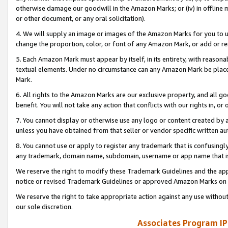
otherwise damage our goodwill in the Amazon Marks; or (iv) in offline ma
or other document, or any oral solicitation).
4. We will supply an image or images of the Amazon Marks for you to 
change the proportion, color, or font of any Amazon Mark, or add or
5. Each Amazon Mark must appear by itself, in its entirety, with reason
textual elements. Under no circumstance can any Amazon Mark be placed
Mark.
6. All rights to the Amazon Marks are our exclusive property, and all 
benefit. You will not take any action that conflicts with our rights in, 
7. You cannot display or otherwise use any logo or content created by a
unless you have obtained from that seller or vendor specific written au
8. You cannot use or apply to register any trademark that is confusingly
any trademark, domain name, subdomain, username or app name that is 
We reserve the right to modify these Trademark Guidelines and the app
notice or revised Trademark Guidelines or approved Amazon Marks on t
We reserve the right to take appropriate action against any use without
our sole discretion.
Associates Program IP