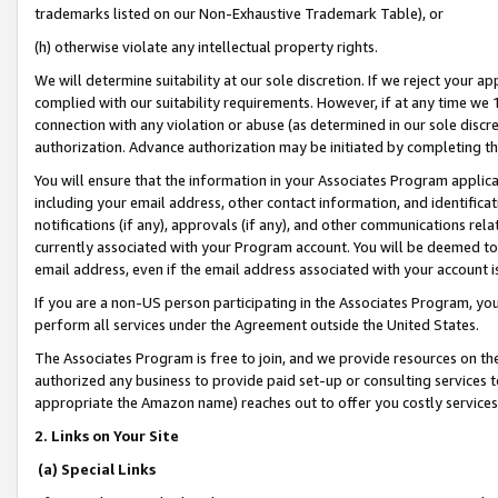
trademarks listed on our Non-Exhaustive Trademark Table), or
(h) otherwise violate any intellectual property rights.
We will determine suitability at our sole discretion. If we reject your 
complied with our suitability requirements. However, if at any time we 1
connection with any violation or abuse (as determined in our sole disc
authorization. Advance authorization may be initiated by completing t
You will ensure that the information in your Associates Program applic
including your email address, other contact information, and identifica
notifications (if any), approvals (if any), and other communications re
currently associated with your Program account. You will be deemed to 
email address, even if the email address associated with your account i
If you are a non-US person participating in the Associates Program, you
perform all services under the Agreement outside the United States.
The Associates Program is free to join, and we provide resources on th
authorized any business to provide paid set-up or consulting services t
appropriate the Amazon name) reaches out to offer you costly services
2. Links on Your Site
(a) Special Links