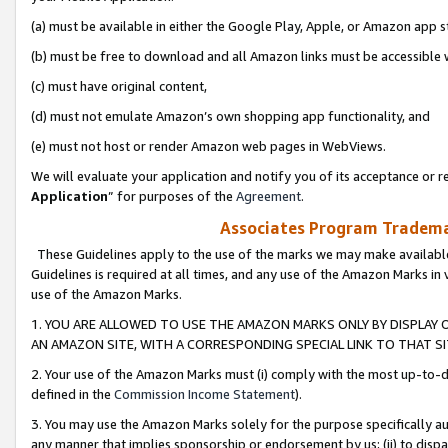
(a) must be available in either the Google Play, Apple, or Amazon app s
(b) must be free to download and all Amazon links must be accessible 
(c) must have original content,
(d) must not emulate Amazon’s own shopping app functionality, and
(e) must not host or render Amazon web pages in WebViews.
We will evaluate your application and notify you of its acceptance or re
Application
” for purposes of the
Agreement
.
Associates Program Trademar
These Guidelines apply to the use of the marks we may make available
Guidelines is required at all times, and any use of the Amazon Marks in 
use of the Amazon Marks.
1. YOU ARE ALLOWED TO USE THE AMAZON MARKS ONLY BY DISPLAY 
AN AMAZON SITE, WITH A CORRESPONDING SPECIAL LINK TO THAT SI
2. Your use of the Amazon Marks must (i) comply with the most up-to-da
defined in the
Commission Income Statement
).
3. You may use the Amazon Marks solely for the purpose specifically a
any manner that implies sponsorship or endorsement by us; (ii) to disparag