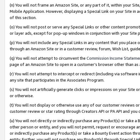
(n) You will not frame an Amazon Site, or any part of it, within your Sit
Mobile Application. However, displaying a Special Link on your Site in a
of this section.
(o) You will not post or serve any Special Links or other content prom
or layer ads, except for pop-up windows in conjunction with your Site 
(p) You will not include any Special Links in any content that you place
through an Amazon Site or in a customer review, forum, Wish List, gui
(q) You will not attempt to circumvent the
Commission Income Stateme
page of an Amazon Site to open in a customer’s browser other than as a 
(r) You will not attempt to intercept or redirect (including via softwar
any site that participates in the Associates Program.
(s) You will not artificially generate clicks or impressions on your Si
or otherwise.
(t) You will not display or otherwise use any of our customer reviews or 
customer review or star rating through Creators API or PA API and you 
(u) You will not directly or indirectly purchase any Product(s) or take a
other person or entity, and you will not permit, request or encourage an
or indirectly purchase any Product(s) or take a Bounty Event action thro
entity. Further, you will not purchase any Product(s) through Special Li