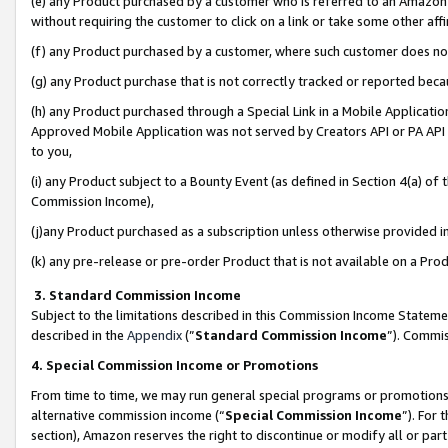
(e) any Product purchased by a customer who is referred to an Amazon Si
without requiring the customer to click on a link or take some other affi
(f) any Product purchased by a customer, where such customer does no
(g) any Product purchase that is not correctly tracked or reported bec
(h) any Product purchased through a Special Link in a Mobile Applicatio
Approved Mobile Application was not served by Creators API or PA API (
to you,
(i) any Product subject to a Bounty Event (as defined in Section 4(a) o
Commission Income),
(j)any Product purchased as a subscription unless otherwise provided 
(k) any pre-release or pre-order Product that is not available on a Prod
3. Standard Commission Income
Subject to the limitations described in this Commission Income Statem
described in the
Appendix
(”
Standard Commission Income
”). Commis
4. Special Commission Income or Promotions
From time to time, we may run general special programs or promotions 
alternative commission income (“
Special Commission Income
”). For
section), Amazon reserves the right to discontinue or modify all or par