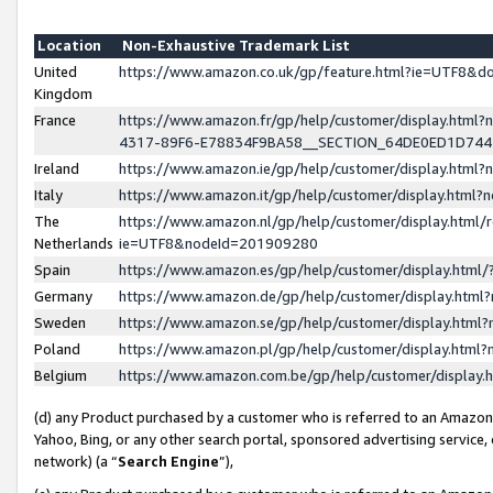
Location
Non-Exhaustive Trademark List
United
https://www.amazon.co.uk/gp/feature.html?ie=UTF8&
Kingdom
France
https://www.amazon.fr/gp/help/customer/display.ht
4317-89F6-E78834F9BA58__SECTION_64DE0ED1D74
Ireland
https://www.amazon.ie/gp/help/customer/display.ht
Italy
https://www.amazon.it/gp/help/customer/display.html
The
https://www.amazon.nl/gp/help/customer/display.html/
Netherlands
ie=UTF8&nodeId=201909280
Spain
https://www.amazon.es/gp/help/customer/display.htm
Germany
https://www.amazon.de/gp/help/customer/display.htm
Sweden
https://www.amazon.se/gp/help/customer/display.htm
Poland
https://www.amazon.pl/gp/help/customer/display.htm
Belgium
https://www.amazon.com.be/gp/help/customer/displa
(d) any Product purchased by a customer who is referred to an Amazon S
Yahoo, Bing, or any other search portal, sponsored advertising service, o
network) (a “
Search Engine
”),