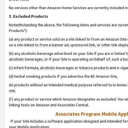
No services other than Amazon Home Services are currently included in 
3. Excluded Products
Notwithstanding the above, the following items and services are curre
Products"):
(a) any product or service sold on a site linked to from an Amazon Site
on a site linked to from a banner ad, sponsored link, or other link disp
(b) any alcoholic beverage advertised on your Site if you are a United 
alcoholic beverages, or if your Site is operating on behalf of, such a bu
(c) infant formula, alcoholic beverages or tobacco products and e-ciga
(d) herbal smoking products if you advertise the BE Amazon Site,
(e) products without an intended medical purpose referred to in Annex 
site,
(f) any product or service which Amazon designates as excluded. You will 
linking tools on Amazon and Associates Central.
Associates Program Mobile Appli
If your Site includes a software application designed and intended for
your Mobile Application: