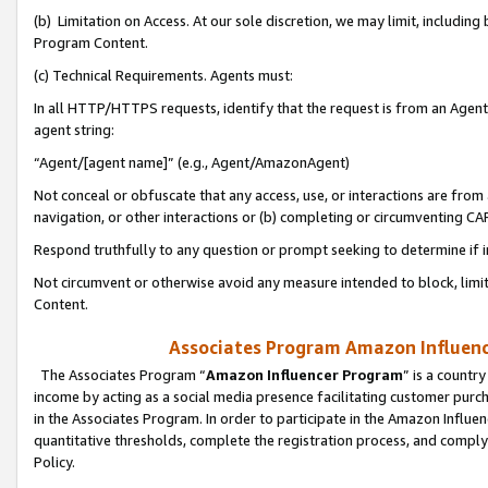
(b) Limitation on Access. At our sole discretion, we may limit, includin
Program Content.
(c) Technical Requirements. Agents must:
In all HTTP/HTTPS requests, identify that the request is from an Agent 
agent string:
“Agent/[agent name]” (e.g., Agent/AmazonAgent)
Not conceal or obfuscate that any access, use, or interactions are fro
navigation, or other interactions or (b) completing or circumventing 
Respond truthfully to any question or prompt seeking to determine if 
Not circumvent or otherwise avoid any measure intended to block, limit
Content.
Associates Program Amazon Influence
The Associates Program “
Amazon Influencer Program
” is a countr
income by acting as a social media presence facilitating customer purc
in the Associates Program. In order to participate in the Amazon Influen
quantitative thresholds, complete the registration process, and comply
Policy.