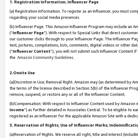
1. Registration Information; Influencer Page
(a) Registration Information. To register as an Influencer, you must co
regarding your social media presences.
(b) Influencer Page. This Amazon Influencer Program may include an A
(“
Influencer Page
”). With respect to Special Links that direct custom
our customer clicks through to your Influencer Page. The Influencer Pag
text, pictures, compilations, lists, comments, digital videos or other
(“
Influencer Content
”), you will not submit such Influencer Content if
the
Amazon Community Guidelines
.
2.Onsite Use
(a)Discretion in Use; Removal Right. Amazon may (as determined by Amazo
the terms of the license described in Section 3(b) of the Influencer Prog
remove, suspend, or restore any or all of the Influencer Content.
(b)Compensation. With respect to Influencer Content used by Amazon wi
Income
”) as further detailed in Associates Central. To be eligible t
registered as an Influencer for the applicable Amazon Site with a dedic
3. Reservation of Rights; Use of Influencer Marks; Indemnificati
(a)Reservation of Rights. We reserve all right, title and interest (includ