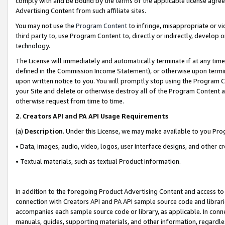
comply with and be bound by the terms of the applicable license agreem
Advertising Content from such affiliate sites.
You may not use the
Program Content
to infringe, misappropriate or vio
third party to, use Program Content to, directly or indirectly, develo
technology.
The License will immediately and automatically terminate if at any ti
defined in the Commission Income Statement), or otherwise upon termina
upon written notice to you. You will promptly stop using the Program 
your Site and delete or otherwise destroy all of the Program Content 
otherwise request from time to time.
2
.
Creators API and PA API Usage Requirements
(a)
Description
. Under this License, we may make available to you Pr
• Data, images, audio, video, logos, user interface designs, and other c
• Textual materials, such as textual Product information.
In addition to the foregoing Product Advertising Content and access to
connection with Creators API and PA API sample source code and librarie
accompanies each sample source code or library, as applicable. In conne
manuals, guides, supporting materials, and other information, regardless