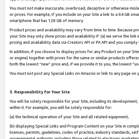
You must not make inaccurate, overbroad, deceptive or otherwise misle
or prices. For example, if you include on your Site a link to a 64 GB sm
smartphone that has 128 GB of memory.
Product prices and availability may vary from time to time. Because pri
your Site may only show prices and availability if: (a) we serve the link 
pricing and availability data via Creators API or PA API and you comply
In addition, if you choose to display prices for any Product on your Si
or engine) together with prices for the same or similar products offer
both the lowest “new” price and, if we provide it to you, the lowest “u
You must not post any Special Links on Amazon or link to any page on 
3. Responsibility for Your Site
You will be solely responsible for your Site, including its development
within it. For example, you will be solely responsible for:
(a) the technical operation of your Site and all related equipment,
(b) displaying Special Links and Program Content on your Site in compl
licenses, permits, guidelines, codes of practice, industry standards, se
governmental authority, including those related to electronic marketin