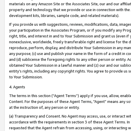
materials on any Amazon Site or the Associates Site, our and our affili
property and technology that we provide or use in connection with the
development kits, libraries, sample code, and related materials).
If you provide us with suggestions, reviews, modifications, data, image
your participation in the Associates Program, or if you modify any Prog
right, title, and interest in and to Your Submission and grant us (even 
nonexclusive, worldwide, freely transferable right and license for the du
reproduce, perform, display, and distribute Your Submission in any man
any purpose; (c) use and publish your name in the form of a credit in c
and (d) sublicense the foregoing rights to any other person or entity. A
obtained Your Submission in a lawful manner and (z) our and our sublice
entity’s rights, including any copyright rights. You agree to provide us
to Your Submission.
4. Agents
The terms in this section (“Agent Terms”) apply if you use, allow, enab
Content. For the purposes of these Agent Terms, "Agent” means any so
at the instruction of, any person or entity.
(a) Transparency and Consent. No Agent may access, use, or interact with 
accordance with the requirements in section 3 of these Agent Terms. In
requested that the Agent refrain from accessing, using, or interacting