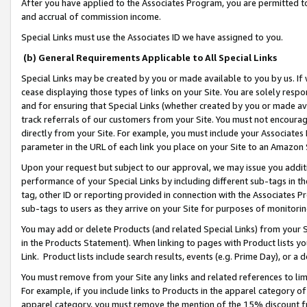
After you have applied to the Associates Program, you are permitted to 
and accrual of commission income.
Special Links must use the Associates ID we have assigned to you.
(b) General Requirements Applicable to All Special Links
Special Links may be created by you or made available to you by us. If 
cease displaying those types of links on your Site. You are solely respo
and for ensuring that Special Links (whether created by you or made av
track referrals of our customers from your Site. You must not encoura
directly from your Site. For example, you must include your Associates
parameter in the URL of each link you place on your Site to an Amazon 
Upon your request but subject to our approval, we may issue you addit
performance of your Special Links by including different sub-tags in t
tag, other ID or reporting provided in connection with the Associates Pr
sub-tags to users as they arrive on your Site for purposes of monitorin
You may add or delete Products (and related Special Links) from your Si
in the Products Statement). When linking to pages with Product lists you
Link. Product lists include search results, events (e.g. Prime Day), or 
You must remove from your Site any links and related references to li
For example, if you include links to Products in the apparel category 
apparel category, you must remove the mention of the 15% discount f