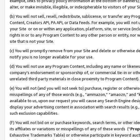
example, links to privacy policy information at the bottom of banners);
alter, or make invisible, illegible, or indecipherable to visitors of your 
(b) You will not sell, resell, redistribute, sublicense, or transfer any 
Content, Creators API, PA API, or Data Feeds. For example, you will not 
your Site or on or within any application, platform, site, or service (in
rights in or to any Program Content to any other person or entity, nor wi
site that is not your Site.
(c) You will promptly remove from your Site and delete or otherwise d
notify you is no longer available for your use.
(d) You will not use any Program Content, including any name or likene
company’s endorsement or sponsorship of, or commercial tie-in or other 
unrelated third party materials in close proximity to Program Content)
(e) You will not (and you will not seek to) purchase, register or otherw
misspellings of any of those words (e.g., “ammazon,” “amaozn,” and “kin
available to us, upon our request you will cause any Search Engine de
display your advertising content in association with search results (e.
such exclusion capabilities.
(f) You will not bid on or purchase keywords, search terms, or other id
its affiliates or variations or misspellings of any of these words (“
Prop
Exhaustive Trademarks Table) or otherwise participate in keyword aucti