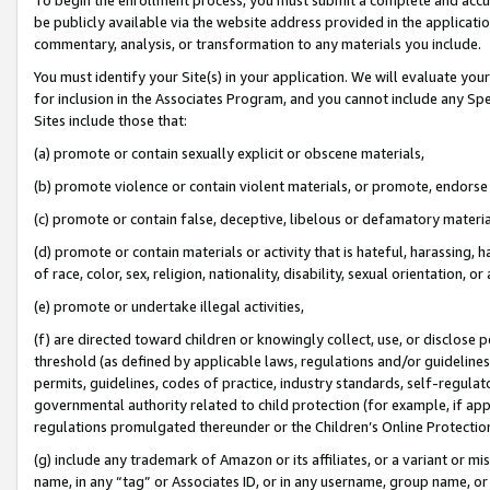
be publicly available via the website address provided in the application
commentary, analysis, or transformation to any materials you include.
You must identify your Site(s) in your application. We will evaluate your 
for inclusion in the Associates Program, and you cannot include any Speci
Sites include those that:
(a) promote or contain sexually explicit or obscene materials,
(b) promote violence or contain violent materials, or promote, endorse 
(c) promote or contain false, deceptive, libelous or defamatory materi
(d) promote or contain materials or activity that is hateful, harassing, h
of race, color, sex, religion, nationality, disability, sexual orientation, or
(e) promote or undertake illegal activities,
(f) are directed toward children or knowingly collect, use, or disclose
threshold (as defined by applicable laws, regulations and/or guidelines);
permits, guidelines, codes of practice, industry standards, self-regulat
governmental authority related to child protection (for example, if app
regulations promulgated thereunder or the Children’s Online Protection
(g) include any trademark of Amazon or its affiliates, or a variant or 
name, in any “tag” or Associates ID, or in any username, group name, or 