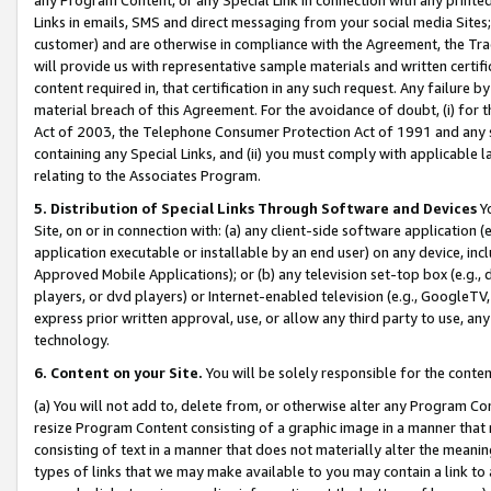
Links in emails, SMS and direct messaging from your social media Sites; 
customer) and are otherwise in compliance with the Agreement, the Tr
will provide us with representative sample materials and written certif
content required in, that certification in any such request. Any failure b
material breach of this Agreement. For the avoidance of doubt, (i) for
Act of 2003, the Telephone Consumer Protection Act of 1991 and any si
containing any Special Links, and (ii) you must comply with applicable
relating to the Associates Program.
5. Distribution of Special Links Through Software and Devices
Yo
Site, on or in connection with: (a) any client-side software application 
application executable or installable by an end user) on any device, in
Approved Mobile Applications); or (b) any television set-top box (e.g., 
players, or dvd players) or Internet-enabled television (e.g., GoogleTV, 
express prior written approval, use, or allow any third party to use, 
technology.
6. Content on your Site.
You will be solely responsible for the conten
(a) You will not add to, delete from, or otherwise alter any Program Co
resize Program Content consisting of a graphic image in a manner that
consisting of text in a manner that does not materially alter the meanin
types of links that we may make available to you may contain a link to 