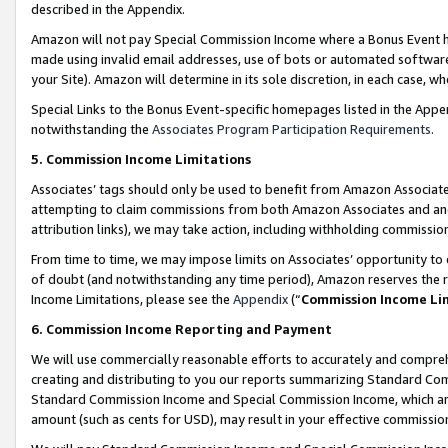
described in the Appendix.
Amazon will not pay Special Commission Income where a Bonus Event has
made using invalid email addresses, use of bots or automated software,
your Site). Amazon will determine in its sole discretion, in each case, w
Special Links to the Bonus Event-specific homepages listed in the Appe
notwithstanding the
Associates Program Participation Requirements
.
5. Commission Income Limitations
Associates’ tags should only be used to benefit from Amazon Associates
attempting to claim commissions from both Amazon Associates and ano
attribution links), we may take action, including withholding commissio
From time to time, we may impose limits on Associates’ opportunity t
of doubt (and notwithstanding any time period), Amazon reserves the ri
Income Limitations, please see the
Appendix
(“
Commission Income Li
6. Commission Income Reporting and Payment
We will use commercially reasonable efforts to accurately and comprehe
creating and distributing to you our reports summarizing Standard C
Standard Commission Income and Special Commission Income, which are 
amount (such as cents for USD), may result in your effective commission 