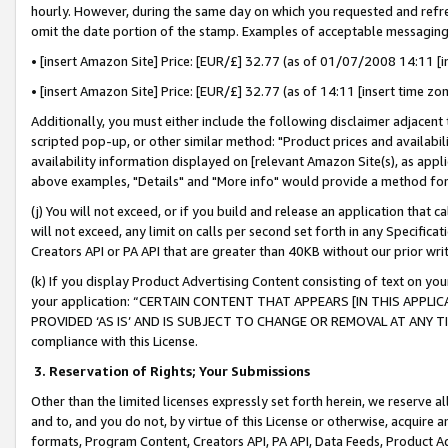
hourly. However, during the same day on which you requested and refre
omit the date portion of the stamp. Examples of acceptable messaging
• [insert Amazon Site] Price: [EUR/£] 32.77 (as of 01/07/2008 14:11 [in
• [insert Amazon Site] Price: [EUR/£] 32.77 (as of 14:11 [insert time zo
Additionally, you must either include the following disclaimer adjacent t
scripted pop-up, or other similar method: "Product prices and availabil
availability information displayed on [relevant Amazon Site(s), as appli
above examples, "Details" and "More info" would provide a method for 
(j) You will not exceed, or if you build and release an application that c
will not exceed, any limit on calls per second set forth in any Specifica
Creators API or PA API that are greater than 40KB without our prior wr
(k) If you display Product Advertising Content consisting of text on your
your application: “CERTAIN CONTENT THAT APPEARS [IN THIS APPLIC
PROVIDED ‘AS IS’ AND IS SUBJECT TO CHANGE OR REMOVAL AT ANY TIME.”
compliance with this License.
3.
Reservation of Rights; Your Submissions
Other than the limited licenses expressly set forth herein, we reserve all 
and to, and you do not, by virtue of this License or otherwise, acquire an
formats, Program Content, Creators API, PA API, Data Feeds, Product 