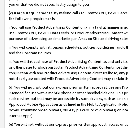
you or that we did not specifically assign to you.
(c)
Usage Requirements
. By making calls to Creators API, PA API, ac
the following requirements:
i. You will use Product Advertising Content only in a lawful manner in a
use Creators API, PA API, Data Feeds, or Product Advertising Content wit
purpose of advertising and marketing an Amazon Site and driving sales
ii. You will comply with all pages, schedules, policies, guidelines, and o
and the Program Policies.
iii. You will link each use of Product Advertising Content to, and only 
or other page to which particular Product Advertising Content most direc
conjunction with any Product Advertising Content direct traffic to, any 
not closely associated with Product Advertising Content may contain lin
(d) You will not, without our express prior written approval, use any Pr
intended for use with a mobile phone or other handheld device. This proh
such devices but that may be accessible by such devices, such as a non-
Approved Mobile Application as defined in the Mobile Application Policy; 
boxes, streaming video players, blu-ray players, or dvd players) or Inte
Internet Apps).
(e) You will not, without our express prior written approval, access or 