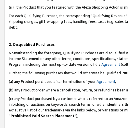
(iii) the Product that you featured with the Alexa Shopping Action is 
For each Qualifying Purchase, the corresponding “Qualifying Revenue” i
shipping charges, gift-wrapping fees, handling fees, taxes (e.g. sales ta
debt.
2. Disqualified Purchases
Notwithstanding the foregoing, Qualifying Purchases are disqualified w
Income Statement or any other terms, conditions, specifications, statem
Program, including the most up-to-date version of the
Agreement
(coll
Further, the following purchases that would otherwise be Qualified Pu
(a) any Product purchased after termination of your
Agreement
,
(b) any Product order where a cancellation, return, or refund has been i
(c) any Product purchased by a customer who is referred to an Amazon 
in bidding or auctions on keywords, search terms, or other identifiers 
exhaustive list of our trademarks via the links below, or variations or 
“
Prohibited Paid Search Placement
”),