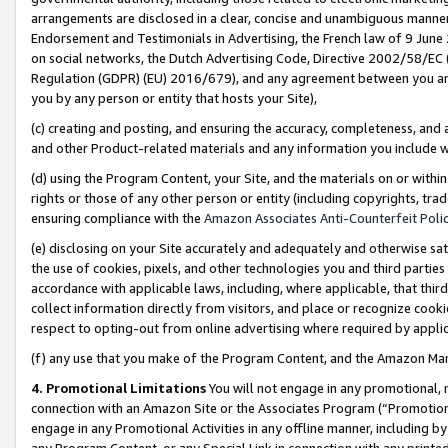
arrangements are disclosed in a clear, concise and unambiguous manner 
Endorsement and Testimonials in Advertising, the French law of 9 June
on social networks, the Dutch Advertising Code, Directive 2002/58/EC 
Regulation (GDPR) (EU) 2016/679), and any agreement between you and 
you by any person or entity that hosts your Site),
(c) creating and posting, and ensuring the accuracy, completeness, and 
and other Product-related materials and any information you include wit
(d) using the Program Content, your Site, and the materials on or within
rights or those of any other person or entity (including copyrights, trad
ensuring compliance with the
Amazon Associates Anti-Counterfeit Polic
(e) disclosing on your Site accurately and adequately and otherwise sat
the use of cookies, pixels, and other technologies you and third parties
accordance with applicable laws, including, where applicable, that thir
collect information directly from visitors, and place or recognize cooki
respect to opting-out from online advertising where required by appli
(f) any use that you make of the Program Content, and the Amazon Mar
4. Promotional Limitations
You will not engage in any promotional, ma
connection with an Amazon Site or the Associates Program (“Promotional
engage in any Promotional Activities in any offline manner, including by
any Program Content, or any Special Link in connection with any printed 