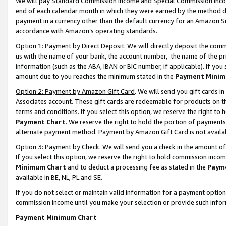
We will pay Standard Commission Income and Special Commission Incom
end of each calendar month in which they were earned by the method de
payment in a currency other than the default currency for an Amazon Sit
accordance with Amazon’s operating standards.
Option 1: Payment by Direct Deposit
. We will directly deposit the co
us with the name of your bank, the account number, the name of the pr
information (such as the ABA, IBAN or BIC number, if applicable). If you 
amount due to you reaches the minimum stated in the
Payment Minim
Option 2: Payment by Amazon Gift Card
. We will send you gift cards 
Associates account. These gift cards are redeemable for products on t
terms and conditions. If you select this option, we reserve the right t
Payment Chart
. We reserve the right to hold the portion of payment
alternate payment method. Payment by Amazon Gift Card is not available
Option 3: Payment by Check
. We will send you a check in the amount o
If you select this option, we reserve the right to hold commission inco
Minimum Chart
and to deduct a processing fee as stated in the
Paym
available in BE, NL, PL and SE.
If you do not select or maintain valid information for a payment opti
commission income until you make your selection or provide such info
Payment Minimum Chart