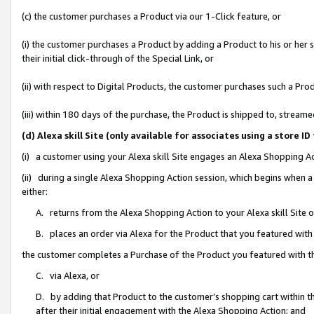
(c) the customer purchases a Product via our 1-Click feature, or
(i) the customer purchases a Product by adding a Product to his or her
their initial click-through of the Special Link, or
(ii) with respect to Digital Products, the customer purchases such a P
(iii) within 180 days of the purchase, the Product is shipped to, stre
(d) Alexa skill Site (only available for associates using a stor
(i) a customer using your Alexa skill Site engages an Alexa Shopping A
(ii) during a single Alexa Shopping Action session, which begins when
either:
A. returns from the Alexa Shopping Action to your Alexa skill Site 
B. places an order via Alexa for the Product that you featured with
the customer completes a Purchase of the Product you featured with t
C. via Alexa, or
D. by adding that Product to the customer’s shopping cart within th
after their initial engagement with the Alexa Shopping Action; and