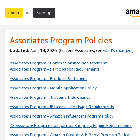
Login
Sign up
or
Associates Program Policies
Updated:
April 14, 2026. (Current Associates, see
what’s changed
.)
Associates Program - Commission Income Statement
Associates Program - Participation Requirements
Associates Program - Products Statement
Associates Program - Mobile Application Policy
Associates Program - Trademark Guidelines
Associates Program - IP License and Usage Requirements
Associates Program - Amazon Influencer Program Policy
DE Associate Program Comparison Shopping Engine Requirements
Associates Program - Amazon Creator Ads Boost Program Policy