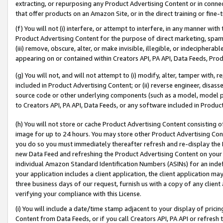
extracting, or repurposing any Product Advertising Content or in connec
that offer products on an Amazon Site, or in the direct training or fin
(f) You will not (i) interfere, or attempt to interfere, in any manner wit
Product Advertising Content for the purpose of direct marketing, spammi
(iii) remove, obscure, alter, or make invisible, illegible, or indecipherab
appearing on or contained within Creators API, PA API, Data Feeds, Prod
(g) You will not, and will not attempt to (i) modify, alter, tamper with,
included in Product Advertising Content; or (ii) reverse engineer, disa
source code or other underlying components (such as a model, model pa
to Creators API, PA API, Data Feeds, or any software included in Produc
(h) You will not store or cache Product Advertising Content consisting 
image for up to 24 hours. You may store other Product Advertising Cont
you do so you must immediately thereafter refresh and re-display the P
new Data Feed and refreshing the Product Advertising Content on your 
individual Amazon Standard Identification Numbers (ASINs) for an indefi
your application includes a client application, the client application m
three business days of our request, furnish us with a copy of any clien
verifying your compliance with this License.
(i) You will include a date/time stamp adjacent to your display of prici
Content from Data Feeds, or if you call Creators API, PA API or refresh