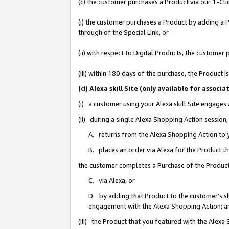
(c) the customer purchases a Product via our 1-Clic
(i) the customer purchases a Product by adding a Pr
through of the Special Link, or
(ii) with respect to Digital Products, the custom
(iii) within 180 days of the purchase, the Product
(d) Alexa skill Site (only available for asso
(i) a customer using your Alexa skill Site engages
(ii) during a single Alexa Shopping Action sessio
A. returns from the Alexa Shopping Action to y
B. places an order via Alexa for the Product t
the customer completes a Purchase of the Product
C. via Alexa, or
D. by adding that Product to the customer’s sho
engagement with the Alexa Shopping Action; a
(iii) the Product that you featured with the Alexa