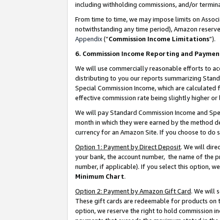
including withholding commissions, and/or termina
From time to time, we may impose limits on Assoc
notwithstanding any time period), Amazon reserves 
Appendix
(“
Commission Income Limitations
”).
6. Commission Income Reporting and Paymen
We will use commercially reasonable efforts to ac
distributing to you our reports summarizing Sta
Special Commission Income, which are calculated f
effective commission rate being slightly higher or 
We will pay Standard Commission Income and Spec
month in which they were earned by the method des
currency for an Amazon Site. If you choose to do 
Option 1: Payment by Direct Deposit
. We will dir
your bank, the account number, the name of the pr
number, if applicable). If you select this option,
Minimum Chart
.
Option 2: Payment by Amazon Gift Card
. We will
These gift cards are redeemable for products on t
option, we reserve the right to hold commission i