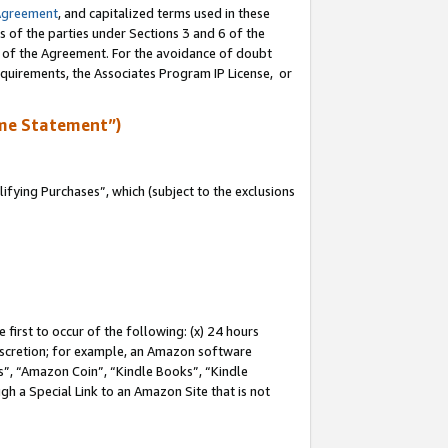
Agreement
, and capitalized terms used in these
s of the parties under Sections 3 and 6 of the
n of the Agreement. For the avoidance of doubt
equirements, the Associates Program IP License, or
me Statement”)
fying Purchases”, which (subject to the exclusions
first to occur of the following: (x) 24 hours
 discretion; for example, an Amazon software
, “Amazon Coin”, “Kindle Books”, “Kindle
gh a Special Link to an Amazon Site that is not