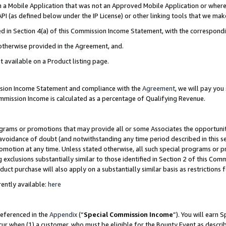
in a Mobile Application that was not an Approved Mobile Application or where
PI (as defined below under the IP License) or other linking tools that we mak
ined in Section 4(a) of this Commission Income Statement, with the correspon
 otherwise provided in the Agreement, and.
t available on a Product listing page.
ission Income Statement and compliance with the
Agreement
, we will pay yo
ommission Income is calculated as a percentage of Qualifying Revenue.
grams or promotions that may provide all or some Associates the opportunit
e avoidance of doubt (and notwithstanding any time period described in this s
romotion at any time. Unless stated otherwise, all such special programs or 
 exclusions substantially similar to those identified in Section 2 of this Co
ct purchase will also apply on a substantially similar basis as restrictions
ently available:
here
referenced in the
Appendix
(“
Special Commission Income
”). You will earn 
cur when (1) a customer, who must be eligible for the Bounty Event as describ