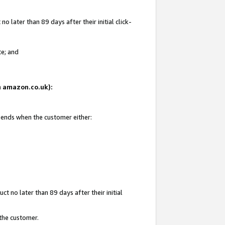
 later than 89 days after their initial click-
te; and
on amazon.co.uk):
d ends when the customer either:
t no later than 89 days after their initial
 the customer.