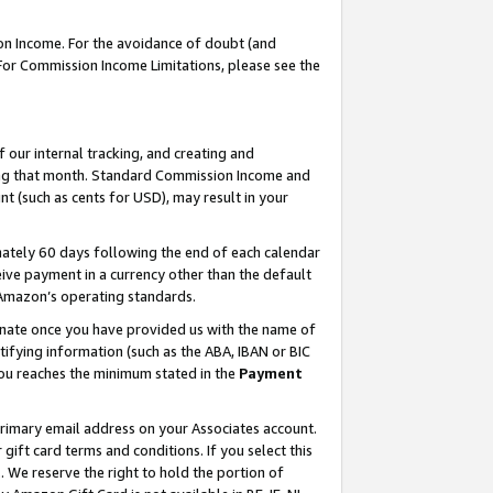
on Income. For the avoidance of doubt (and
 For Commission Income Limitations, please see the
our internal tracking, and creating and
ing that month. Standard Commission Income and
t (such as cents for USD), may result in your
ately 60 days following the end of each calendar
ive payment in a currency other than the default
h Amazon’s operating standards.
gnate once you have provided us with the name of
ifying information (such as the ABA, IBAN or BIC
 you reaches the minimum stated in the
Payment
primary email address on your Associates account.
ft card terms and conditions. If you select this
t
. We reserve the right to hold the portion of