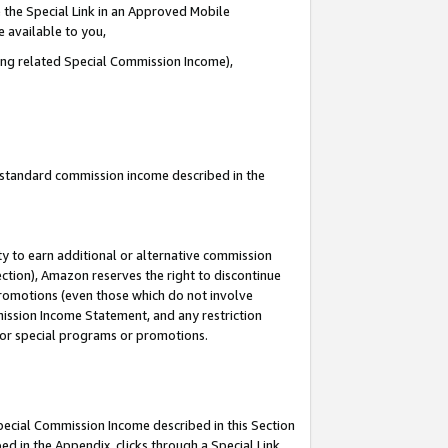
 the Special Link in an Approved Mobile
e available to you,
ding related Special Commission Income),
u standard commission income described in the
y to earn additional or alternative commission
ection), Amazon reserves the right to discontinue
promotions (even those which do not involve
mmission Income Statement, and any restriction
 for special programs or promotions.
Special Commission Income described in this Section
ed in the Appendix, clicks through a Special Link