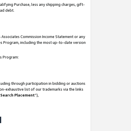
lifying Purchase, less any shipping charges, gift-
bad debt.
his Associates Commission Income Statement or any
ates Program, including the most up-to-date version
tes Program:
uding through participation in bidding or auctions
n-exhaustive list of our trademarks via the links
 Search Placement
”),