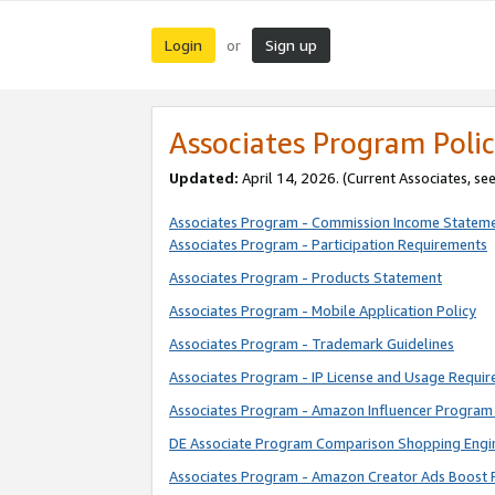
Login
Sign up
or
Associates Program Polic
Updated:
April 14, 2026. (Current Associates, se
Associates Program - Commission Income Statem
Associates Program - Participation Requirements
Associates Program - Products Statement
Associates Program - Mobile Application Policy
Associates Program - Trademark Guidelines
Associates Program - IP License and Usage Requi
Associates Program - Amazon Influencer Program 
DE Associate Program Comparison Shopping Engi
Associates Program - Amazon Creator Ads Boost 