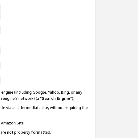
 engine (including Google, Yahoo, Bing, or any
ch engine’s network) (a “
Search Engine
”),
te via an intermediate site, without requiring the
n Amazon Site,
e are not properly formatted,