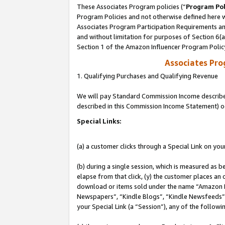
These Associates Program policies (“
Program Pol
Program Policies and not otherwise defined here wi
Associates Program Participation Requirements and
and without limitation for purposes of Section 6(
Section 1 of the Amazon Influencer Program Polic
Associates Pr
1. Qualifying Purchases and Qualifying Revenue
We will pay Standard Commission Income described 
described in this Commission Income Statement) o
Special Links:
(a) a customer clicks through a Special Link on you
(b) during a single session, which is measured as b
elapse from that click, (y) the customer places an
download or items sold under the name “Amazon M
Newspapers”, “Kindle Blogs”, “Kindle Newsfeeds”, o
your Special Link (a “Session”), any of the follow