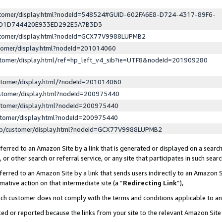
ustomer/display.html?nodeId=548524#GUID-602FA6E8-D724-4317-89F6-
ED1D744420E933ED292E5A7B3D3
ustomer/display.html?nodeId=GCX77V9988LUPMB2
stomer/display.html?nodeId=201014060
stomer/display.html/ref=hp_left_v4_sib?ie=UTF8&nodeId=201909280
stomer/display.html/?nodeId=201014060
stomer/display.html?nodeId=200975440
stomer/display.html?nodeId=200975440
stomer/display.html?nodeId=200975440
lp/customer/display.html?nodeId=GCX77V9988LUPMB2
erred to an Amazon Site by a link that is generated or displayed on a search
or other search or referral service, or any site that participates in such sear
erred to an Amazon Site by a link that sends users indirectly to an Amazon Si
mative action on that intermediate site (a “
Redirecting Link
”),
uch customer does not comply with the terms and conditions applicable to a
cked or reported because the links from your site to the relevant Amazon Sit