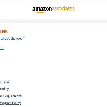
ies
e
what’s changed
.)
ent
rements
Policy
ne Requirements
Program Policy