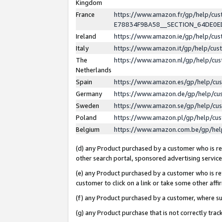
Kingdom
France
https://www.amazon.fr/gp/help/c
E78834F9BA58__SECTION_64DE0
Ireland
https://www.amazon.ie/gp/help/c
Italy
https://www.amazon.it/gp/help/cu
The
https://www.amazon.nl/gp/help/cu
Netherlands
Spain
https://www.amazon.es/gp/help/cu
Germany
https://www.amazon.de/gp/help/cu
Sweden
https://www.amazon.se/gp/help/cu
Poland
https://www.amazon.pl/gp/help/cu
Belgium
https://www.amazon.com.be/gp/he
(d) any Product purchased by a customer who is ref
other search portal, sponsored advertising service, 
(e) any Product purchased by a customer who is ref
customer to click on a link or take some other affir
(f) any Product purchased by a customer, where s
(g) any Product purchase that is not correctly tra