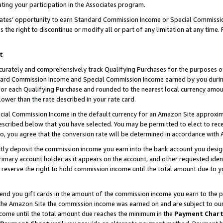
ting your participation in the Associates program.
iates’ opportunity to earn Standard Commission Income or Special Commissi
the right to discontinue or modify all or part of any limitation at any time.
t
curately and comprehensively track Qualifying Purchases for the purposes of 
ndard Commission Income and Special Commission Income earned by you dur
or each Qualifying Purchase and rounded to the nearest local currency amoun
lower than the rate described in your rate card.
ial Commission Income in the default currency for an Amazon Site approxim
cribed below that you have selected. You may be permitted to elect to rece
so, you agree that the conversion rate will be determined in accordance wit
ectly deposit the commission income you earn into the bank account you desi
imary account holder as it appears on the account, and other requested ident
 we reserve the right to hold commission income until the total amount due to
 send you gift cards in the amount of the commission income you earn to the 
he Amazon Site the commission income was earned on and are subject to our gi
ncome until the total amount due reaches the minimum in the
Payment Char