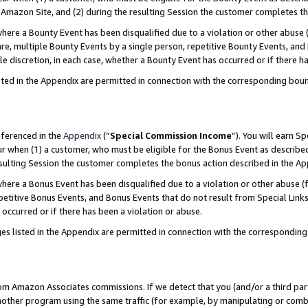
Amazon Site, and (2) during the resulting Session the customer completes th
re a Bounty Event has been disqualified due to a violation or other abuse (
e, multiple Bounty Events by a single person, repetitive Bounty Events, and
ole discretion, in each case, whether a Bounty Event has occurred or if there h
sted in the Appendix are permitted in connection with the corresponding bou
eferenced in the
Appendix
(“
Special Commission Income
”). You will earn S
ur when (1) a customer, who must be eligible for the Bonus Event as described
resulting Session the customer completes the bonus action described in the A
re a Bonus Event has been disqualified due to a violation or other abuse (f
titive Bonus Events, and Bonus Events that do not result from Special Links 
 occurred or if there has been a violation or abuse.
es listed in the Appendix are permitted in connection with the correspondin
rom Amazon Associates commissions. If we detect that you (and/or a third par
her program using the same traffic (for example, by manipulating or combini