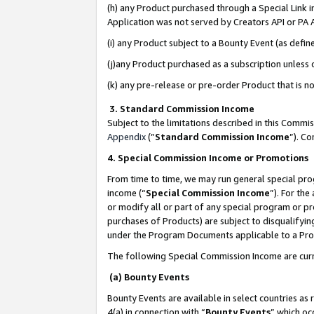
(h) any Product purchased through a Special Link 
Application was not served by Creators API or PA A
(i) any Product subject to a Bounty Event (as def
(j)any Product purchased as a subscription unless
(k) any pre-release or pre-order Product that is no
3. Standard Commission Income
Subject to the limitations described in this Comm
Appendix
(”
Standard Commission Income
”). C
4. Special Commission Income or Promotions
From time to time, we may run general special pro
income (“
Special Commission Income
”). For th
or modify all or part of any special program or p
purchases of Products) are subject to disqualifying
under the Program Documents applicable to a Produ
The following Special Commission Income are curr
(a) Bounty Events
Bounty Events are available in select countries as 
4(a) in connection with “
Bounty Events
” which oc