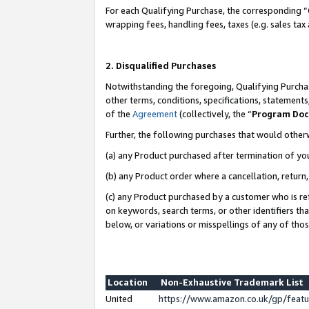
For each Qualifying Purchase, the corresponding “
wrapping fees, handling fees, taxes (e.g. sales tax
2. Disqualified Purchases
Notwithstanding the foregoing, Qualifying Purchas
other terms, conditions, specifications, statement
of the
Agreement
(collectively, the “
Program Do
Further, the following purchases that would other
(a) any Product purchased after termination of yo
(b) any Product order where a cancellation, return,
(c) any Product purchased by a customer who is re
on keywords, search terms, or other identifiers th
below, or variations or misspellings of any of tho
Location
Non-Exhaustive Trademark List
United
https://www.amazon.co.uk/gp/fea