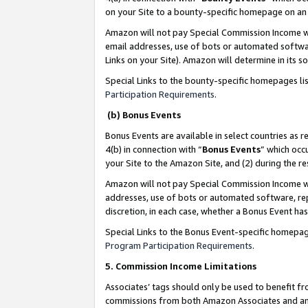
on your Site to a bounty-specific homepage on an 
Amazon will not pay Special Commission Income whe
email addresses, use of bots or automated softwar
Links on your Site). Amazon will determine in its s
Special Links to the bounty-specific homepages li
Participation Requirements
.
(b) Bonus Events
Bonus Events are available in select countries as r
4(b) in connection with “
Bonus Events
” which occ
your Site to the Amazon Site, and (2) during the 
Amazon will not pay Special Commission Income whe
addresses, use of bots or automated software, repe
discretion, in each case, whether a Bonus Event has
Special Links to the Bonus Event-specific homepag
Program Participation Requirements
.
5. Commission Income Limitations
Associates’ tags should only be used to benefit f
commissions from both Amazon Associates and anot