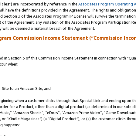
icies
”) are incorporated by reference in the
Associates Program Operating 
ll have the definitions provided in the Agreement. The rights and obligation
 Section 3 of the Associates Program IP License will survive the terminatio
a) of the Agreement, any violation of the Associates Program Participation R
y will be deemed a material breach of the Agreement.
ogram Commission Income Statement (“Commission Inco
in Section 3 of this Commission Income Statement in connection with “Quali
ccur when:
r Site to an Amazon Site; and
eginning when a customer clicks through that Special Link and ending upon the 
 order for a Product, other than a digital product (as determined in our sole
usic,” “Amazon Shorts”, “eDocs”, “Amazon Prime Video”, “Game Downloads”
r “Kindle Magazines”) (a “Digital Product”), or (z) the customer clicks throu
ing happens: