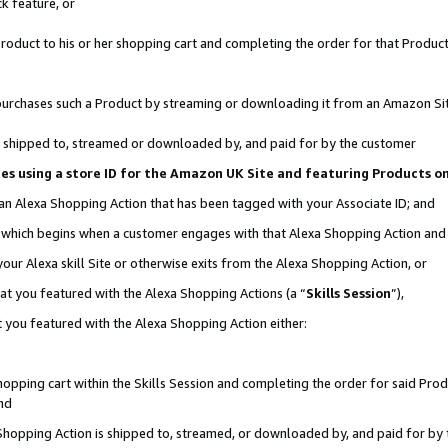
k feature, or
oduct to his or her shopping cart and completing the order for that Product no
er purchases such a Product by streaming or downloading it from an Amazon Si
 is shipped to, streamed or downloaded by, and paid for by the customer
ciates using a store ID for the Amazon UK Site and featuring Products 
 an Alexa Shopping Action that has been tagged with your Associate ID; and
n, which begins when a customer engages with that Alexa Shopping Action an
our Alexa skill Site or otherwise exits from the Alexa Shopping Action, or
hat you featured with the Alexa Shopping Actions (a “
Skills Session
”),
 you featured with the Alexa Shopping Action either:
pping cart within the Skills Session and completing the order for said Produc
nd
 Shopping Action is shipped to, streamed, or downloaded by, and paid for by