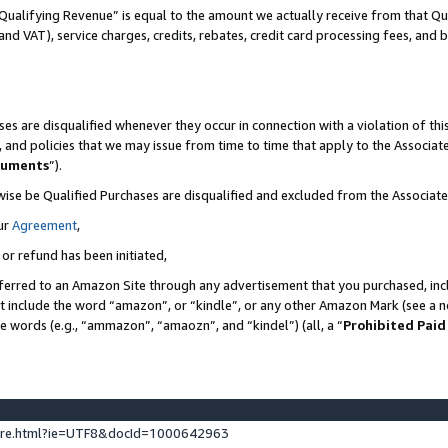
Qualifying Revenue” is equal to the amount we actually receive from that Qua
 and VAT), service charges, credits, rebates, credit card processing fees, and 
es are disqualified whenever they occur in connection with a violation of t
s, and policies that we may issue from time to time that apply to the Associ
cuments
”).
wise be Qualified Purchases are disqualified and excluded from the Associa
ur
Agreement
,
 or refund has been initiated,
ferred to an Amazon Site through any advertisement that you purchased, incl
at include the word “amazon”, or “kindle”, or any other Amazon Mark (see a no
se words (e.g., “ammazon”, “amaozn”, and “kindel”) (all, a “
Prohibited Paid
ture.html?ie=UTF8&docId=1000642963