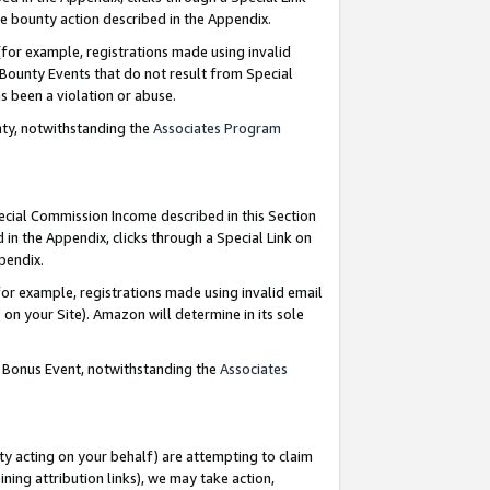
e bounty action described in the Appendix.
for example, registrations made using invalid
 Bounty Events that do not result from Special
as been a violation or abuse.
nty, notwithstanding the
Associates Program
pecial Commission Income described in this Section
 in the Appendix, clicks through a Special Link on
ppendix.
or example, registrations made using invalid email
on your Site). Amazon will determine in its sole
g Bonus Event, notwithstanding the
Associates
ty acting on your behalf) are attempting to claim
ng attribution links), we may take action,