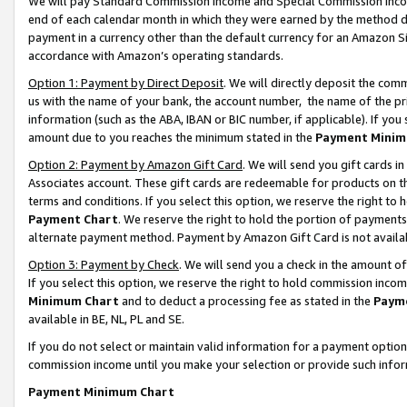
We will pay Standard Commission Income and Special Commission Incom
end of each calendar month in which they were earned by the method de
payment in a currency other than the default currency for an Amazon Sit
accordance with Amazon’s operating standards.
Option 1: Payment by Direct Deposit
. We will directly deposit the co
us with the name of your bank, the account number, the name of the pr
information (such as the ABA, IBAN or BIC number, if applicable). If you 
amount due to you reaches the minimum stated in the
Payment Minim
Option 2: Payment by Amazon Gift Card
. We will send you gift cards 
Associates account. These gift cards are redeemable for products on t
terms and conditions. If you select this option, we reserve the right t
Payment Chart
. We reserve the right to hold the portion of payment
alternate payment method. Payment by Amazon Gift Card is not available
Option 3: Payment by Check
. We will send you a check in the amount o
If you select this option, we reserve the right to hold commission inco
Minimum Chart
and to deduct a processing fee as stated in the
Paym
available in BE, NL, PL and SE.
If you do not select or maintain valid information for a payment opti
commission income until you make your selection or provide such info
Payment Minimum Chart