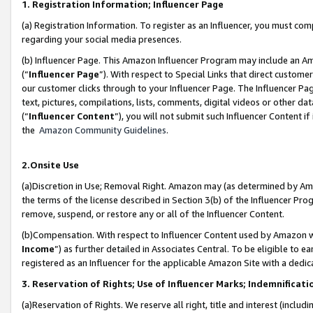
1. Registration Information; Influencer Page
(a) Registration Information. To register as an Influencer, you must co
regarding your social media presences.
(b) Influencer Page. This Amazon Influencer Program may include an A
(“
Influencer Page
”). With respect to Special Links that direct custom
our customer clicks through to your Influencer Page. The Influencer Pag
text, pictures, compilations, lists, comments, digital videos or other
(“
Influencer Content
”), you will not submit such Influencer Content if
the
Amazon Community Guidelines
.
2.Onsite Use
(a)Discretion in Use; Removal Right. Amazon may (as determined by Amazo
the terms of the license described in Section 3(b) of the Influencer Prog
remove, suspend, or restore any or all of the Influencer Content.
(b)Compensation. With respect to Influencer Content used by Amazon wi
Income
”) as further detailed in Associates Central. To be eligible t
registered as an Influencer for the applicable Amazon Site with a dedic
3. Reservation of Rights; Use of Influencer Marks; Indemnificati
(a)Reservation of Rights. We reserve all right, title and interest (includ