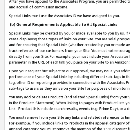
After you have applied to the Associates Program, you are permitted to 
and accrual of commission income.
Special Links must use the Associates ID we have assigned to you.
(b) General Requirements Applicable to All Special Links
Special Links may be created by you or made available to you by us. If 
cease displaying those types of links on your Site. You are solely respo
and for ensuring that Special Links (whether created by you or made av
track referrals of our customers from your Site. You must not encoura
directly from your Site. For example, you must include your Associates
parameter in the URL of each link you place on your Site to an Amazon 
Upon your request but subject to our approval, we may issue you addit
performance of your Special Links by including different sub-tags in t
tag, other ID or reporting provided in connection with the Associates Pr
sub-tags to users as they arrive on your Site for purposes of monitorin
You may add or delete Products (and related Special Links) from your Si
in the Products Statement). When linking to pages with Product lists you
Link. Product lists include search results, events (e.g. Prime Day), or 
You must remove from your Site any links and related references to li
For example, if you include links to Products in the apparel category 
apparel category, you must remove the mention of the 15% discount f