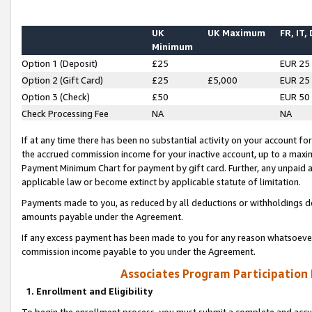
UK
UK Maximum
FR, IT,
Minimum
Option 1 (Deposit)
£25
EUR 25
Option 2 (Gift Card)
£25
£5,000
EUR 25
Option 3 (Check)
£50
EUR 50
Check Processing Fee
NA
NA
If at any time there has been no substantial activity on your account for 
the accrued commission income for your inactive account, up to a max
Payment Minimum Chart for payment by gift card. Further, any unpaid 
applicable law or become extinct by applicable statute of limitation.
Payments made to you, as reduced by all deductions or withholdings de
amounts payable under the Agreement.
If any excess payment has been made to you for any reason whatsoever,
commission income payable to you under the Agreement.
Associates Program Participation
1. Enrollment and Eligibility
To begin the enrollment process, you must submit a complete and accur