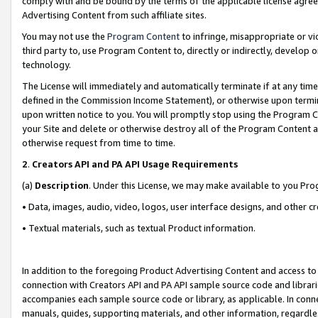
comply with and be bound by the terms of the applicable license agreem
Advertising Content from such affiliate sites.
You may not use the
Program Content
to infringe, misappropriate or vio
third party to, use Program Content to, directly or indirectly, develo
technology.
The License will immediately and automatically terminate if at any ti
defined in the Commission Income Statement), or otherwise upon termina
upon written notice to you. You will promptly stop using the Program 
your Site and delete or otherwise destroy all of the Program Content 
otherwise request from time to time.
2
.
Creators API and PA API Usage Requirements
(a)
Description
. Under this License, we may make available to you Pr
• Data, images, audio, video, logos, user interface designs, and other c
• Textual materials, such as textual Product information.
In addition to the foregoing Product Advertising Content and access to
connection with Creators API and PA API sample source code and librarie
accompanies each sample source code or library, as applicable. In conne
manuals, guides, supporting materials, and other information, regardless