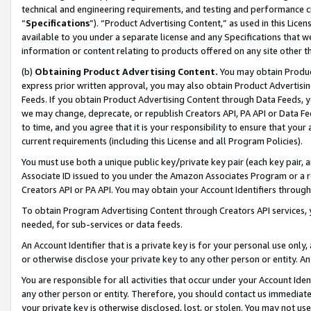
technical and engineering requirements, and testing and performance cri
“
Specifications
”). “Product Advertising Content,” as used in this Lic
available to you under a separate license and any Specifications that we
information or content relating to products offered on any site other 
(b)
Obtaining Product Advertising Content.
You may obtain Product
express prior written approval, you may also obtain Product Advertisi
Feeds. If you obtain Product Advertising Content through Data Feeds, yo
we may change, deprecate, or republish Creators API, PA API or Data Fee
to time, and you agree that it is your responsibility to ensure that your
current requirements (including this License and all Program Policies).
You must use both a unique public key/private key pair (each key pair, a
Associate ID issued to you under the Amazon Associates Program or a r
Creators API or PA API. You may obtain your Account Identifiers through
To obtain Program Advertising Content through Creators API services, y
needed, for sub-services or data feeds.
An Account Identifier that is a private key is for your personal use only,
or otherwise disclose your private key to any other person or entity. An A
You are responsible for all activities that occur under your Account Ide
any other person or entity. Therefore, you should contact us immediate
your private key is otherwise disclosed, lost, or stolen. You may not u