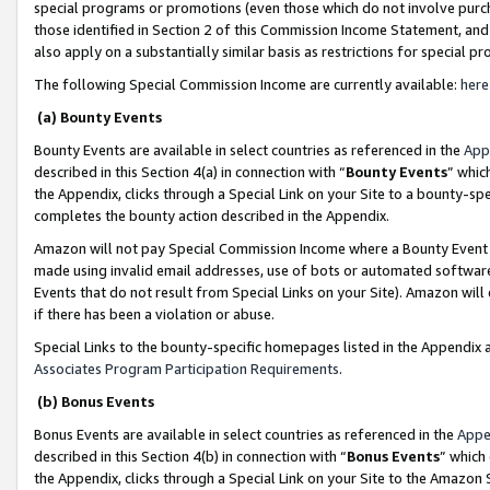
special programs or promotions (even those which do not involve purcha
those identified in Section 2 of this Commission Income Statement, an
also apply on a substantially similar basis as restrictions for special 
The following Special Commission Income are currently available:
here
(a) Bounty Events
Bounty Events are available in select countries as referenced in the
App
described in this Section 4(a) in connection with “
Bounty Events
” whic
the Appendix, clicks through a Special Link on your Site to a bounty-s
completes the bounty action described in the Appendix.
Amazon will not pay Special Commission Income where a Bounty Event ha
made using invalid email addresses, use of bots or automated software
Events that do not result from Special Links on your Site). Amazon will 
if there has been a violation or abuse.
Special Links to the bounty-specific homepages listed in the Appendix 
Associates Program Participation Requirements
.
(b) Bonus Events
Bonus Events are available in select countries as referenced in the
Appe
described in this Section 4(b) in connection with “
Bonus Events
” which
the Appendix, clicks through a Special Link on your Site to the Amazon 