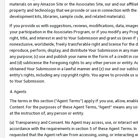
materials on any Amazon Site or the Associates Site, our and our affili
property and technology that we provide or use in connection with the
development kits, libraries, sample code, and related materials).
If you provide us with suggestions, reviews, modifications, data, image
your participation in the Associates Program, or if you modify any Prog
right, title, and interest in and to Your Submission and grant us (even 
nonexclusive, worldwide, freely transferable right and license for the du
reproduce, perform, display, and distribute Your Submission in any man
any purpose; (c) use and publish your name in the form of a credit in c
and (d) sublicense the foregoing rights to any other person or entity. A
obtained Your Submission in a lawful manner and (z) our and our sublice
entity’s rights, including any copyright rights. You agree to provide us
to Your Submission.
4. Agents
The terms in this section (“Agent Terms”) apply if you use, allow, enab
Content. For the purposes of these Agent Terms, "Agent” means any so
at the instruction of, any person or entity.
(a) Transparency and Consent. No Agent may access, use, or interact with 
accordance with the requirements in section 3 of these Agent Terms. In
requested that the Agent refrain from accessing, using, or interacting