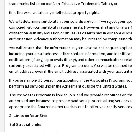
trademarks listed on our Non-Exhaustive Trademark Table), or
(h) otherwise violate any intellectual property rights.
We will determine suitability at our sole discretion. If we reject your 
complied with our suitability requirements. However, if at any time we 1
connection with any violation or abuse (as determined in our sole disc
authorization. Advance authorization may be initiated by completing t
You will ensure that the information in your Associates Program applic
including your email address, other contact information, and identifica
notifications (if any), approvals (if any), and other communications re
currently associated with your Program account. You will be deemed to 
email address, even if the email address associated with your account i
If you are a non-US person participating in the Associates Program, you
perform all services under the Agreement outside the United States.
The Associates Program is free to join, and we provide resources on th
authorized any business to provide paid set-up or consulting services t
appropriate the Amazon name) reaches out to offer you costly services
2. Links on Your Site
(a) Special Links