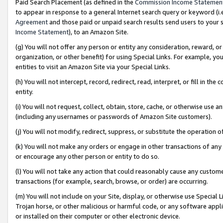
Paid Search Placement (as defined in the
Commission Income Statemen
to appear in response to a general Internet search query or keyword (i.e.
Agreement
and those paid or unpaid search results send users to your sit
Income Statement
), to an Amazon Site.
(g) You will not offer any person or entity any consideration, reward, or
organization, or other benefit) for using Special Links. For example, 
entities to visit an Amazon Site via your Special Links.
(h) You will not intercept, record, redirect, read, interpret, or fill in 
entity.
(i) You will not request, collect, obtain, store, cache, or otherwise us
(including any usernames or passwords of Amazon Site customers).
(j) You will not modify, redirect, suppress, or substitute the operation 
(k) You will not make any orders or engage in other transactions of any 
or encourage any other person or entity to do so.
(l) You will not take any action that could reasonably cause any custome
transactions (for example, search, browse, or order) are occurring.
(m) You will not include on your Site, display, or otherwise use Specia
Trojan horse, or other malicious or harmful code, or any software app
or installed on their computer or other electronic device.