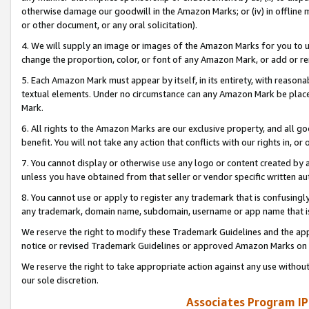
otherwise damage our goodwill in the Amazon Marks; or (iv) in offline ma
or other document, or any oral solicitation).
4. We will supply an image or images of the Amazon Marks for you to 
change the proportion, color, or font of any Amazon Mark, or add or
5. Each Amazon Mark must appear by itself, in its entirety, with reason
textual elements. Under no circumstance can any Amazon Mark be placed
Mark.
6. All rights to the Amazon Marks are our exclusive property, and all 
benefit. You will not take any action that conflicts with our rights in, 
7. You cannot display or otherwise use any logo or content created by a
unless you have obtained from that seller or vendor specific written au
8. You cannot use or apply to register any trademark that is confusingly
any trademark, domain name, subdomain, username or app name that is 
We reserve the right to modify these Trademark Guidelines and the app
notice or revised Trademark Guidelines or approved Amazon Marks on t
We reserve the right to take appropriate action against any use without
our sole discretion.
Associates Program IP