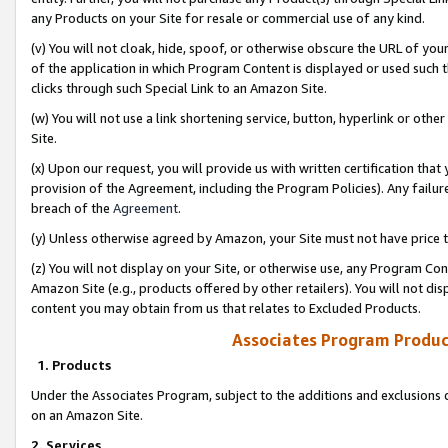
any Products on your Site for resale or commercial use of any kind.
(v) You will not cloak, hide, spoof, or otherwise obscure the URL of your
of the application in which Program Content is displayed or used such 
clicks through such Special Link to an Amazon Site.
(w) You will not use a link shortening service, button, hyperlink or oth
Site.
(x) Upon our request, you will provide us with written certification tha
provision of the Agreement, including the Program Policies). Any failure
breach of the
Agreement
.
(y) Unless otherwise agreed by Amazon, your Site must not have price tr
(z) You will not display on your Site, or otherwise use, any Program Con
Amazon Site (e.g., products offered by other retailers). You will not di
content you may obtain from us that relates to Excluded Products.
Associates Program Produc
1. Products
Under the Associates Program, subject to the additions and exclusions d
on an Amazon Site.
2. Services