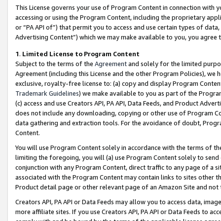
This License governs your use of Program Content in connection with yo
accessing or using the Program Content, including the proprietary appli
or “PA API of”) that permit you to access and use certain types of data
Advertising Content”) which we may make available to you, you agree t
1
.
Limited License to Program Content
Subject to the terms of the
Agreement
and solely for the limited purpo
Agreement (including this License and the other Program Policies), we 
exclusive, royalty-free license to: (a) copy and display Program Conten
Trademark Guidelines
) we make available to you as part of the Progra
(c) access and use Creators API, PA API, Data Feeds, and Product Adverti
does not include any downloading, copying or other use of Program Conte
data gathering and extraction tools. For the avoidance of doubt, Progr
Content.
You will use Program Content solely in accordance with the terms of t
limiting the foregoing, you will (a) use Program Content solely to send
conjunction with any Program Content, direct traffic to any page of a si
associated with the Program Content may contain links to sites other t
Product detail page or other relevant page of an Amazon Site and not 
Creators API, PA API or Data Feeds may allow you to access data, image
more affiliate sites. If you use Creators API, PA API or Data Feeds to ac