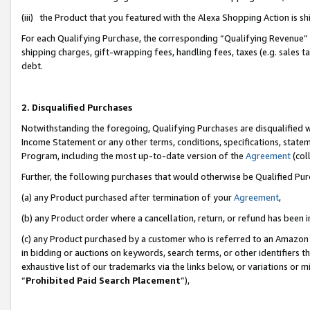
(iii) the Product that you featured with the Alexa Shopping Action is 
For each Qualifying Purchase, the corresponding “Qualifying Revenue” i
shipping charges, gift-wrapping fees, handling fees, taxes (e.g. sales ta
debt.
2. Disqualified Purchases
Notwithstanding the foregoing, Qualifying Purchases are disqualified w
Income Statement or any other terms, conditions, specifications, statem
Program, including the most up-to-date version of the
Agreement
(coll
Further, the following purchases that would otherwise be Qualified Pu
(a) any Product purchased after termination of your
Agreement
,
(b) any Product order where a cancellation, return, or refund has been i
(c) any Product purchased by a customer who is referred to an Amazon 
in bidding or auctions on keywords, search terms, or other identifiers 
exhaustive list of our trademarks via the links below, or variations or 
“
Prohibited Paid Search Placement
”),