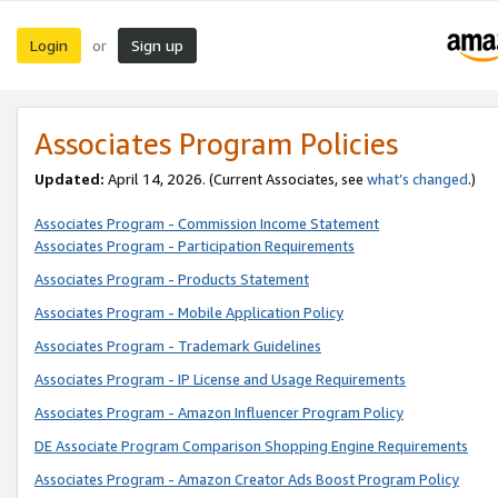
Login
Sign up
or
Associates Program Policies
Updated:
April 14, 2026. (Current Associates, see
what’s changed
.)
Associates Program - Commission Income Statement
Associates Program - Participation Requirements
Associates Program - Products Statement
Associates Program - Mobile Application Policy
Associates Program - Trademark Guidelines
Associates Program - IP License and Usage Requirements
Associates Program - Amazon Influencer Program Policy
DE Associate Program Comparison Shopping Engine Requirements
Associates Program - Amazon Creator Ads Boost Program Policy