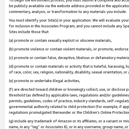
be publicly available via the website address provided in the application
commentary, analysis, or transformation to any materials you include.
You must identify your Site(s) in your application. We will evaluate your 
for inclusion in the Associates Program, and you cannot include any Speci
Sites include those that:
(a) promote or contain sexually explicit or obscene materials,
(b) promote violence or contain violent materials, or promote, endorse 
(c) promote or contain false, deceptive, libelous or defamatory materi
(d) promote or contain materials or activity that is hateful, harassing, h
of race, color, sex, religion, nationality, disability, sexual orientation, or
(e) promote or undertake illegal activities,
(f) are directed toward children or knowingly collect, use, or disclose
threshold (as defined by applicable laws, regulations and/or guidelines);
permits, guidelines, codes of practice, industry standards, self-regulat
governmental authority related to child protection (for example, if app
regulations promulgated thereunder or the Children’s Online Protection
(g) include any trademark of Amazon or its affiliates, or a variant or 
name, in any “tag” or Associates ID, or in any username, group name, or 