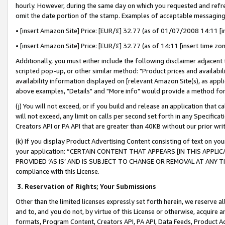
hourly. However, during the same day on which you requested and refre
omit the date portion of the stamp. Examples of acceptable messaging
• [insert Amazon Site] Price: [EUR/£] 32.77 (as of 01/07/2008 14:11 [in
• [insert Amazon Site] Price: [EUR/£] 32.77 (as of 14:11 [insert time zo
Additionally, you must either include the following disclaimer adjacent t
scripted pop-up, or other similar method: "Product prices and availabil
availability information displayed on [relevant Amazon Site(s), as appli
above examples, "Details" and "More info" would provide a method for 
(j) You will not exceed, or if you build and release an application that c
will not exceed, any limit on calls per second set forth in any Specifica
Creators API or PA API that are greater than 40KB without our prior wr
(k) If you display Product Advertising Content consisting of text on your
your application: “CERTAIN CONTENT THAT APPEARS [IN THIS APPLIC
PROVIDED ‘AS IS’ AND IS SUBJECT TO CHANGE OR REMOVAL AT ANY TIME.”
compliance with this License.
3.
Reservation of Rights; Your Submissions
Other than the limited licenses expressly set forth herein, we reserve all 
and to, and you do not, by virtue of this License or otherwise, acquire an
formats, Program Content, Creators API, PA API, Data Feeds, Product 