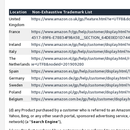
Location
Non-Exhaustive Trademark List
United
https://www.amazon.co.uk/gp/feature.html?ie=UTF8&
Kingdom
France
https://www.amazon.fr/gp/help/customer/display.ht
4317-89F6-E78834F9BA58__SECTION_64DE0ED1D74
Ireland
https://www.amazon.ie/gp/help/customer/display.ht
Italy
https://www.amazon.it/gp/help/customer/display.html
The
https://www.amazon.nl/gp/help/customer/display.html/
Netherlands
ie=UTF8&nodeId=201909280
Spain
https://www.amazon.es/gp/help/customer/display.htm
Germany
https://www.amazon.de/gp/help/customer/display.htm
Sweden
https://www.amazon.se/gp/help/customer/display.htm
Poland
https://www.amazon.pl/gp/help/customer/display.htm
Belgium
https://www.amazon.com.be/gp/help/customer/displa
(d) any Product purchased by a customer who is referred to an Amazon S
Yahoo, Bing, or any other search portal, sponsored advertising service, o
network) (a “
Search Engine
”),