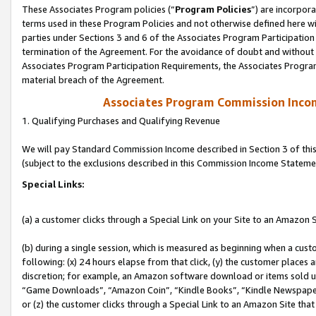
These Associates Program policies (“
Program Policies
”) are incorpor
terms used in these Program Policies and not otherwise defined here wil
parties under Sections 3 and 6 of the Associates Program Participation
termination of the Agreement. For the avoidance of doubt and without l
Associates Program Participation Requirements, the Associates Program
material breach of the Agreement.
Associates Program Commission Inco
1. Qualifying Purchases and Qualifying Revenue
We will pay Standard Commission Income described in Section 3 of thi
(subject to the exclusions described in this Commission Income Stateme
Special Links:
(a) a customer clicks through a Special Link on your Site to an Amazon S
(b) during a single session, which is measured as beginning when a custo
following: (x) 24 hours elapse from that click, (y) the customer places 
discretion; for example, an Amazon software download or items sold 
“Game Downloads”, “Amazon Coin”, “Kindle Books”, “Kindle Newspapers”
or (z) the customer clicks through a Special Link to an Amazon Site that