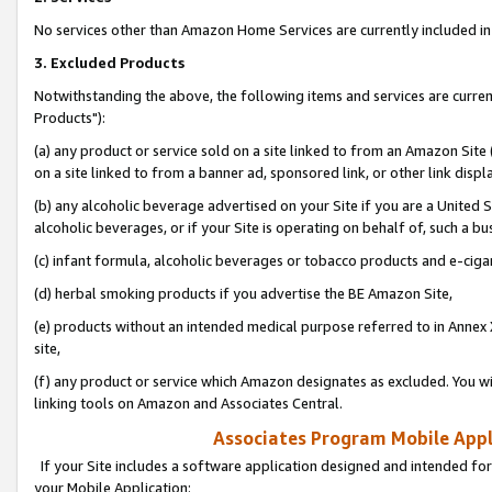
No services other than Amazon Home Services are currently included in 
3. Excluded Products
Notwithstanding the above, the following items and services are curre
Products"):
(a) any product or service sold on a site linked to from an Amazon Site
on a site linked to from a banner ad, sponsored link, or other link disp
(b) any alcoholic beverage advertised on your Site if you are a United 
alcoholic beverages, or if your Site is operating on behalf of, such a bu
(c) infant formula, alcoholic beverages or tobacco products and e-ciga
(d) herbal smoking products if you advertise the BE Amazon Site,
(e) products without an intended medical purpose referred to in Annex 
site,
(f) any product or service which Amazon designates as excluded. You will 
linking tools on Amazon and Associates Central.
Associates Program Mobile Appli
If your Site includes a software application designed and intended for
your Mobile Application: