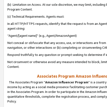
(b) Limitation on Access. At our sole discretion, we may limit, includin
Program Content.
(c) Technical Requirements. Agents must:
In all HTTP/HTTPS requests, identify that the request is from an Agent 
agent string:
“Agent/[agent name]” (e.g., Agent/AmazonAgent)
Not conceal or obfuscate that any access, use, or interactions are fro
navigation, or other interactions or (b) completing or circumventing 
Respond truthfully to any question or prompt seeking to determine if 
Not circumvent or otherwise avoid any measure intended to block, limit
Content.
Associates Program Amazon Influence
The Associates Program “
Amazon Influencer Program
” is a countr
income by acting as a social media presence facilitating customer purc
in the Associates Program. In order to participate in the Amazon Influen
quantitative thresholds, complete the registration process, and comply
Policy.