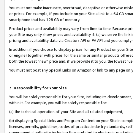
You must not make inaccurate, overbroad, deceptive or otherwise misle
or prices. For example, if you include on your Site a link to a 64 GB sm
smartphone that has 128 GB of memory.
Product prices and availability may vary from time to time. Because pri
your Site may only show prices and availability if: (a) we serve the link 
pricing and availability data via Creators API or PA API and you comply
In addition, if you choose to display prices for any Product on your Si
or engine) together with prices for the same or similar products offer
both the lowest “new” price and, if we provide it to you, the lowest “u
You must not post any Special Links on Amazon or link to any page on 
3. Responsibility for Your Site
You will be solely responsible for your Site, including its development
within it. For example, you will be solely responsible for:
(a) the technical operation of your Site and all related equipment,
(b) displaying Special Links and Program Content on your Site in compl
licenses, permits, guidelines, codes of practice, industry standards, se
governmental authority, including those related to electronic marketin