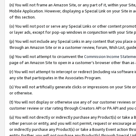
(n) You will not frame an Amazon Site, or any part of it, within your Sit
Mobile Application. However, displaying a Special Link on your Site in a
of this section.
(o) You will not post or serve any Special Links or other content prom
or layer ads, except for pop-up windows in conjunction with your Site 
(p) You will not include any Special Links in any content that you place
through an Amazon Site or in a customer review, forum, Wish List, gui
(q) You will not attempt to circumvent the
Commission Income Stateme
page of an Amazon Site to open in a customer’s browser other than as a 
(r) You will not attempt to intercept or redirect (including via softwar
any site that participates in the Associates Program.
(s) You will not artificially generate clicks or impressions on your Si
or otherwise.
(t) You will not display or otherwise use any of our customer reviews or 
customer review or star rating through Creators API or PA API and you 
(u) You will not directly or indirectly purchase any Product(s) or take a
other person or entity, and you will not permit, request or encourage an
or indirectly purchase any Product(s) or take a Bounty Event action thro
entity. Further, you will not purchase any Product(s) through Special Li