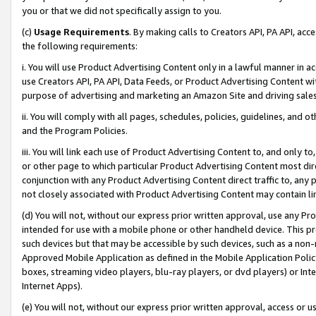
you or that we did not specifically assign to you.
(c)
Usage Requirements
. By making calls to Creators API, PA API, ac
the following requirements:
i. You will use Product Advertising Content only in a lawful manner in a
use Creators API, PA API, Data Feeds, or Product Advertising Content wit
purpose of advertising and marketing an Amazon Site and driving sales
ii. You will comply with all pages, schedules, policies, guidelines, and o
and the Program Policies.
iii. You will link each use of Product Advertising Content to, and only 
or other page to which particular Product Advertising Content most direc
conjunction with any Product Advertising Content direct traffic to, any 
not closely associated with Product Advertising Content may contain lin
(d) You will not, without our express prior written approval, use any Pr
intended for use with a mobile phone or other handheld device. This proh
such devices but that may be accessible by such devices, such as a non-
Approved Mobile Application as defined in the Mobile Application Policy; 
boxes, streaming video players, blu-ray players, or dvd players) or Inte
Internet Apps).
(e) You will not, without our express prior written approval, access or 