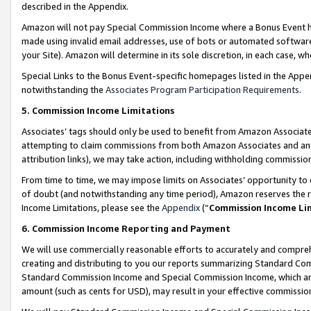
described in the Appendix.
Amazon will not pay Special Commission Income where a Bonus Event has
made using invalid email addresses, use of bots or automated software,
your Site). Amazon will determine in its sole discretion, in each case, w
Special Links to the Bonus Event-specific homepages listed in the Appe
notwithstanding the
Associates Program Participation Requirements
.
5. Commission Income Limitations
Associates’ tags should only be used to benefit from Amazon Associates
attempting to claim commissions from both Amazon Associates and ano
attribution links), we may take action, including withholding commissio
From time to time, we may impose limits on Associates’ opportunity t
of doubt (and notwithstanding any time period), Amazon reserves the ri
Income Limitations, please see the
Appendix
(“
Commission Income Li
6. Commission Income Reporting and Payment
We will use commercially reasonable efforts to accurately and comprehe
creating and distributing to you our reports summarizing Standard C
Standard Commission Income and Special Commission Income, which are 
amount (such as cents for USD), may result in your effective commission 