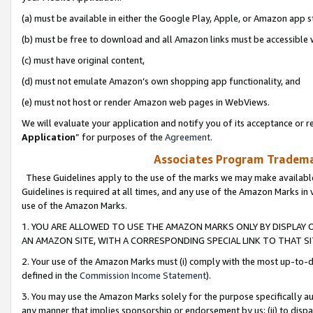
(a) must be available in either the Google Play, Apple, or Amazon app s
(b) must be free to download and all Amazon links must be accessible 
(c) must have original content,
(d) must not emulate Amazon’s own shopping app functionality, and
(e) must not host or render Amazon web pages in WebViews.
We will evaluate your application and notify you of its acceptance or re
Application
” for purposes of the
Agreement
.
Associates Program Trademar
These Guidelines apply to the use of the marks we may make available
Guidelines is required at all times, and any use of the Amazon Marks in 
use of the Amazon Marks.
1. YOU ARE ALLOWED TO USE THE AMAZON MARKS ONLY BY DISPLAY 
AN AMAZON SITE, WITH A CORRESPONDING SPECIAL LINK TO THAT SI
2. Your use of the Amazon Marks must (i) comply with the most up-to-da
defined in the
Commission Income Statement
).
3. You may use the Amazon Marks solely for the purpose specifically a
any manner that implies sponsorship or endorsement by us; (ii) to disparag