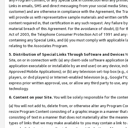
Links in emails, SMS and direct messaging from your social media Sites; 
customer) and are otherwise in compliance with the Agreement, the Tr
will provide us with representative sample materials and written certif
content required in, that certification in any such request. Any failure b
material breach of this Agreement. For the avoidance of doubt, (i) for
Act of 2003, the Telephone Consumer Protection Act of 1991 and any si
containing any Special Links, and (ii) you must comply with applicable
relating to the Associates Program.
5. Distribution of Special Links Through Software and Devices
Yo
Site, on or in connection with: (a) any client-side software application 
application executable or installable by an end user) on any device, in
Approved Mobile Applications); or (b) any television set-top box (e.g., 
players, or dvd players) or Internet-enabled television (e.g., GoogleTV, 
express prior written approval, use, or allow any third party to use, 
technology.
6. Content on your Site.
You will be solely responsible for the conten
(a) You will not add to, delete from, or otherwise alter any Program Co
resize Program Content consisting of a graphic image in a manner that
consisting of text in a manner that does not materially alter the meanin
types of links that we may make available to you may contain a link to 