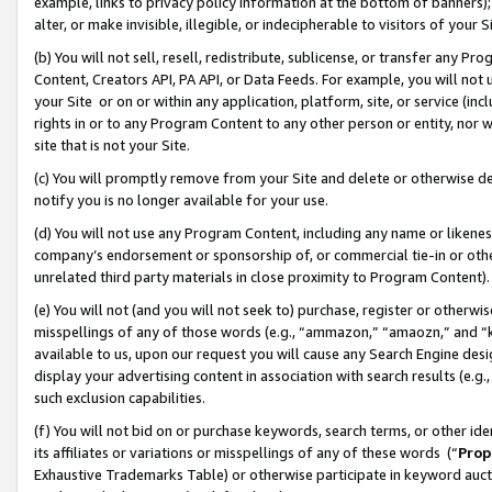
example, links to privacy policy information at the bottom of banners);
alter, or make invisible, illegible, or indecipherable to visitors of your 
(b) You will not sell, resell, redistribute, sublicense, or transfer any 
Content, Creators API, PA API, or Data Feeds. For example, you will not 
your Site or on or within any application, platform, site, or service (in
rights in or to any Program Content to any other person or entity, nor wi
site that is not your Site.
(c) You will promptly remove from your Site and delete or otherwise d
notify you is no longer available for your use.
(d) You will not use any Program Content, including any name or likene
company’s endorsement or sponsorship of, or commercial tie-in or other 
unrelated third party materials in close proximity to Program Content)
(e) You will not (and you will not seek to) purchase, register or otherw
misspellings of any of those words (e.g., “ammazon,” “amaozn,” and “kin
available to us, upon our request you will cause any Search Engine de
display your advertising content in association with search results (e.
such exclusion capabilities.
(f) You will not bid on or purchase keywords, search terms, or other id
its affiliates or variations or misspellings of any of these words (“
Prop
Exhaustive Trademarks Table) or otherwise participate in keyword aucti