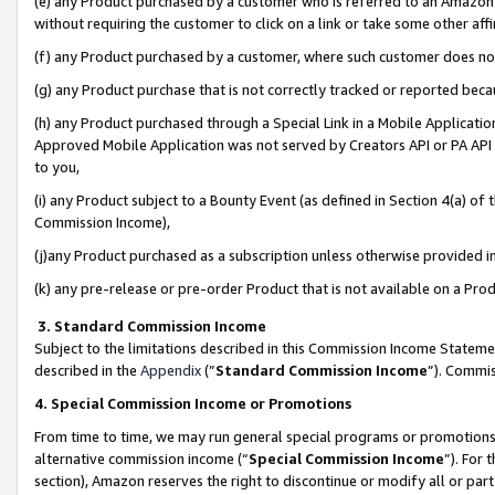
(e) any Product purchased by a customer who is referred to an Amazon Si
without requiring the customer to click on a link or take some other affi
(f) any Product purchased by a customer, where such customer does no
(g) any Product purchase that is not correctly tracked or reported bec
(h) any Product purchased through a Special Link in a Mobile Applicatio
Approved Mobile Application was not served by Creators API or PA API (
to you,
(i) any Product subject to a Bounty Event (as defined in Section 4(a) o
Commission Income),
(j)any Product purchased as a subscription unless otherwise provided 
(k) any pre-release or pre-order Product that is not available on a Prod
3. Standard Commission Income
Subject to the limitations described in this Commission Income Statem
described in the
Appendix
(”
Standard Commission Income
”). Commis
4. Special Commission Income or Promotions
From time to time, we may run general special programs or promotions 
alternative commission income (“
Special Commission Income
”). For
section), Amazon reserves the right to discontinue or modify all or par