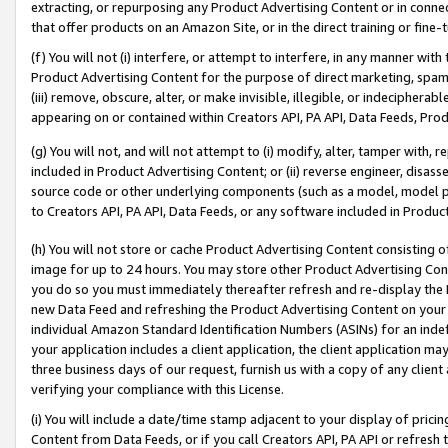
extracting, or repurposing any Product Advertising Content or in connec
that offer products on an Amazon Site, or in the direct training or fin
(f) You will not (i) interfere, or attempt to interfere, in any manner wit
Product Advertising Content for the purpose of direct marketing, spammi
(iii) remove, obscure, alter, or make invisible, illegible, or indecipherab
appearing on or contained within Creators API, PA API, Data Feeds, Prod
(g) You will not, and will not attempt to (i) modify, alter, tamper with,
included in Product Advertising Content; or (ii) reverse engineer, disa
source code or other underlying components (such as a model, model pa
to Creators API, PA API, Data Feeds, or any software included in Produc
(h) You will not store or cache Product Advertising Content consisting 
image for up to 24 hours. You may store other Product Advertising Cont
you do so you must immediately thereafter refresh and re-display the P
new Data Feed and refreshing the Product Advertising Content on your 
individual Amazon Standard Identification Numbers (ASINs) for an indefi
your application includes a client application, the client application m
three business days of our request, furnish us with a copy of any clien
verifying your compliance with this License.
(i) You will include a date/time stamp adjacent to your display of prici
Content from Data Feeds, or if you call Creators API, PA API or refresh