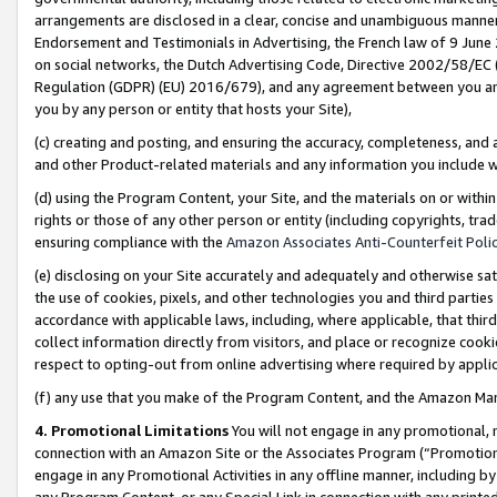
arrangements are disclosed in a clear, concise and unambiguous manner 
Endorsement and Testimonials in Advertising, the French law of 9 June
on social networks, the Dutch Advertising Code, Directive 2002/58/EC 
Regulation (GDPR) (EU) 2016/679), and any agreement between you and 
you by any person or entity that hosts your Site),
(c) creating and posting, and ensuring the accuracy, completeness, and 
and other Product-related materials and any information you include wit
(d) using the Program Content, your Site, and the materials on or within
rights or those of any other person or entity (including copyrights, trad
ensuring compliance with the
Amazon Associates Anti-Counterfeit Polic
(e) disclosing on your Site accurately and adequately and otherwise sat
the use of cookies, pixels, and other technologies you and third parties
accordance with applicable laws, including, where applicable, that thir
collect information directly from visitors, and place or recognize cooki
respect to opting-out from online advertising where required by appli
(f) any use that you make of the Program Content, and the Amazon Mar
4. Promotional Limitations
You will not engage in any promotional, ma
connection with an Amazon Site or the Associates Program (“Promotional
engage in any Promotional Activities in any offline manner, including by
any Program Content, or any Special Link in connection with any printed 