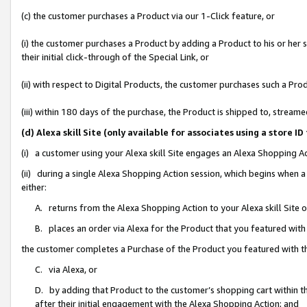
(c) the customer purchases a Product via our 1-Click feature, or
(i) the customer purchases a Product by adding a Product to his or her
their initial click-through of the Special Link, or
(ii) with respect to Digital Products, the customer purchases such a P
(iii) within 180 days of the purchase, the Product is shipped to, stre
(d) Alexa skill Site (only available for associates using a stor
(i) a customer using your Alexa skill Site engages an Alexa Shopping A
(ii) during a single Alexa Shopping Action session, which begins when
either:
A. returns from the Alexa Shopping Action to your Alexa skill Site 
B. places an order via Alexa for the Product that you featured with
the customer completes a Purchase of the Product you featured with t
C. via Alexa, or
D. by adding that Product to the customer’s shopping cart within th
after their initial engagement with the Alexa Shopping Action; and